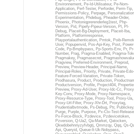
Environnement
,
Pe-Id-Utilisateur
,
Pe-Nom-
Application
,
Perf-Tester
,
Perforder
,
Perm-Tip
,
Permissions-Policy
,
Perpage
,
Personalization
Experimentation
,
Phdebug
,
Pheader-Order
,
Phoenix
,
Photoniqprerenderleg1test
,
Php-
Version
,
Pid
,
Pipefy-Pipeui-Version
,
Pl
,
Pl-
Debug
,
Placeit-Bg-Deployment
,
Placeit-Iba
,
Platform
,
Platformresponse
,
Playportalauthentication
,
Pmtok
,
Poib-Remot
User
,
Popupenvid
,
Pos-Api-Key
,
Post
,
Power
Code
,
Pp-Bmpbypass
,
Pp-Sports-Env
,
Pr
,
Pr
Number
,
Prag
,
Pragma-Enabled
,
Pragma-Tok
Pragmakey
,
Pragmasecret
,
Pragmashowvalu
Pragview
,
Preferred-Environment
,
Preprod
,
Preview
,
Preview-Header
,
Principal-Name
,
Principal-Roles
,
Priority
,
Private
,
Private-Edo
Feature-Forced-Variation
,
Private-Token
,
Prodhasura
,
Product
,
Production
,
Productna
Productversion
,
Profile
,
Project404
,
Propertie
Preview
,
Proxy-Ad-User
,
Proxy-Idc-Cc
,
Proxy
Key-Conv
,
Proxy-Mode
,
Proxy-Namespace
,
Proxy-Resource-Type
,
Proxy-Tool
,
Proxy-Ua
,
Proxy-Url-Filter
,
Proxy-Xhr-Drt
,
Proxytag
,
Prudentialbvtmode
,
Ps-Debug
,
Ptr
,
Publickey
Purge
,
Purple
,
Purpose
,
Px-Ctx-Test-Release
Px-Force-Block
,
Pzdevice
,
Pzdevicetoken
,
Pzversion
,
Q-Ua2
,
Qa-Market
,
Qatocken
,
Qkwdobehnriyzyfvbgtj
,
Qmmzqy
,
Qqq
,
Qs-Qa
Api
,
Queryid
,
Queue-It-Uk-Nobypass
,