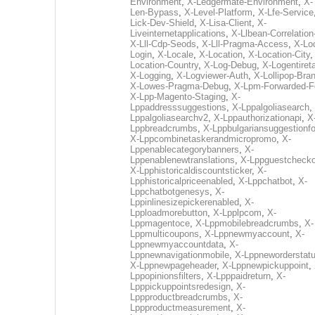
Environment
,
X-Ledgermate-Environment
,
X-
Len-Bypass
,
X-Level-Platform
,
X-Lfe-Service
Lick-Dev-Shield
,
X-Lisa-Client
,
X-
Liveinternetapplications
,
X-Llbean-Correlation
X-Lll-Cdp-Seods
,
X-Lll-Pragma-Access
,
X-Loc
Login
,
X-Locale
,
X-Location
,
X-Location-City
Location-Country
,
X-Log-Debug
,
X-Logentiret
X-Logging
,
X-Logviewer-Auth
,
X-Lollipop-Bra
X-Lowes-Pragma-Debug
,
X-Lpm-Forwarded-F
X-Lpp-Magento-Staging
,
X-
Lppaddresssuggestions
,
X-Lppalgoliasearch
,
Lppalgoliasearchv2
,
X-Lppauthorizationapi
,
X
Lppbreadcrumbs
,
X-Lppbulgariansuggestionf
X-Lppcombinetaskerandmicropromo
,
X-
Lppenablecategorybanners
,
X-
Lppenablenewtranslations
,
X-Lppguestchecko
X-Lpphistoricaldiscountsticker
,
X-
Lpphistoricalpriceenabled
,
X-Lppchatbot
,
X-
Lppchatbotgenesys
,
X-
Lppinlinesizepickerenabled
,
X-
Lpploadmorebutton
,
X-Lpplpcom
,
X-
Lppmagentoce
,
X-Lppmobilebreadcrumbs
,
X-
Lppmulticoupons
,
X-Lppnewmyaccount
,
X-
Lppnewmyaccountdata
,
X-
Lppnewnavigationmobile
,
X-Lppneworderstat
X-Lppnewpageheader
,
X-Lppnewpickuppoint
,
Lppopinionsfilters
,
X-Lpppaidreturn
,
X-
Lpppickuppointsredesign
,
X-
Lppproductbreadcrumbs
,
X-
Lppproductmeasurement
,
X-