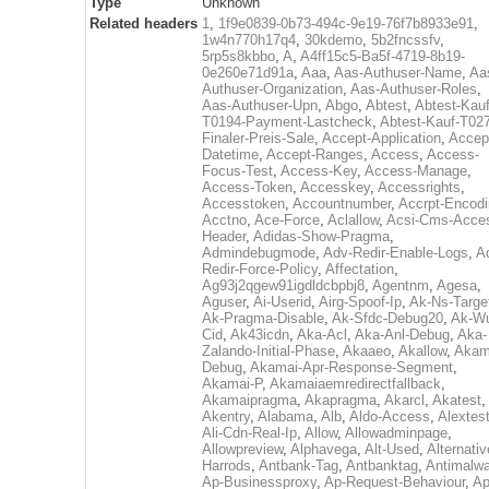
Type
Unknown
Related headers
1
,
1f9e0839-0b73-494c-9e19-76f7b8933e91
,
1w4n770h17q4
,
30kdemo
,
5b2fncssfv
,
5rp5s8kbbo
,
A
,
A4ff15c5-Ba5f-4719-8b19-
0e260e71d91a
,
Aaa
,
Aas-Authuser-Name
,
Aa
Authuser-Organization
,
Aas-Authuser-Roles
,
Aas-Authuser-Upn
,
Abgo
,
Abtest
,
Abtest-Kauf
T0194-Payment-Lastcheck
,
Abtest-Kauf-T02
Finaler-Preis-Sale
,
Accept-Application
,
Accep
Datetime
,
Accept-Ranges
,
Access
,
Access-
Focus-Test
,
Access-Key
,
Access-Manage
,
Access-Token
,
Accesskey
,
Accessrights
,
Accesstoken
,
Accountnumber
,
Accrpt-Encod
Acctno
,
Ace-Force
,
Aclallow
,
Acsi-Cms-Acce
Header
,
Adidas-Show-Pragma
,
Admindebugmode
,
Adv-Redir-Enable-Logs
,
A
Redir-Force-Policy
,
Affectation
,
Ag93j2qgew91igdldcbpbj8
,
Agentnm
,
Agesa
,
Aguser
,
Ai-Userid
,
Airg-Spoof-Ip
,
Ak-Ns-Targe
Ak-Pragma-Disable
,
Ak-Sfdc-Debug20
,
Ak-W
Cid
,
Ak43icdn
,
Aka-Acl
,
Aka-Anl-Debug
,
Aka-
Zalando-Initial-Phase
,
Akaaeo
,
Akallow
,
Akam
Debug
,
Akamai-Apr-Response-Segment
,
Akamai-P
,
Akamaiaemredirectfallback
,
Akamaipragma
,
Akapragma
,
Akarcl
,
Akatest
,
Akentry
,
Alabama
,
Alb
,
Aldo-Access
,
Alextes
Ali-Cdn-Real-Ip
,
Allow
,
Allowadminpage
,
Allowpreview
,
Alphavega
,
Alt-Used
,
Alternativ
Harrods
,
Antbank-Tag
,
Antbanktag
,
Antimalw
Ap-Businessproxy
,
Ap-Request-Behaviour
,
Ap