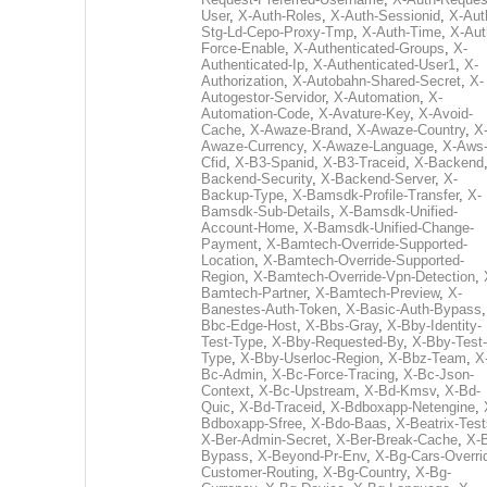
User
,
X-Auth-Roles
,
X-Auth-Sessionid
,
X-Aut
Stg-Ld-Cepo-Proxy-Tmp
,
X-Auth-Time
,
X-Aut
Force-Enable
,
X-Authenticated-Groups
,
X-
Authenticated-Ip
,
X-Authenticated-User1
,
X-
Authorization
,
X-Autobahn-Shared-Secret
,
X-
Autogestor-Servidor
,
X-Automation
,
X-
Automation-Code
,
X-Avature-Key
,
X-Avoid-
Cache
,
X-Awaze-Brand
,
X-Awaze-Country
,
X
Awaze-Currency
,
X-Awaze-Language
,
X-Aws
Cfid
,
X-B3-Spanid
,
X-B3-Traceid
,
X-Backend
Backend-Security
,
X-Backend-Server
,
X-
Backup-Type
,
X-Bamsdk-Profile-Transfer
,
X-
Bamsdk-Sub-Details
,
X-Bamsdk-Unified-
Account-Home
,
X-Bamsdk-Unified-Change-
Payment
,
X-Bamtech-Override-Supported-
Location
,
X-Bamtech-Override-Supported-
Region
,
X-Bamtech-Override-Vpn-Detection
,
Bamtech-Partner
,
X-Bamtech-Preview
,
X-
Banestes-Auth-Token
,
X-Basic-Auth-Bypass
Bbc-Edge-Host
,
X-Bbs-Gray
,
X-Bby-Identity-
Test-Type
,
X-Bby-Requested-By
,
X-Bby-Test-
Type
,
X-Bby-Userloc-Region
,
X-Bbz-Team
,
X
Bc-Admin
,
X-Bc-Force-Tracing
,
X-Bc-Json-
Context
,
X-Bc-Upstream
,
X-Bd-Kmsv
,
X-Bd-
Quic
,
X-Bd-Traceid
,
X-Bdboxapp-Netengine
,
Bdboxapp-Sfree
,
X-Bdo-Baas
,
X-Beatrix-Test
X-Ber-Admin-Secret
,
X-Ber-Break-Cache
,
X-B
Bypass
,
X-Beyond-Pr-Env
,
X-Bg-Cars-Overri
Customer-Routing
,
X-Bg-Country
,
X-Bg-