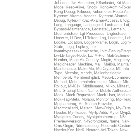
Johndoe
,
Jwt-Assertion
,
K8scluster
,
Kd-Maint
Mode
,
Keep-Alive
,
Knock
,
Kong-Admin-Toke
Kong-Debug
,
Krbuser
,
Kubernetes-Route-As
,
Kyterxm-Akamai-Access
,
Kyterxm-Akamai-
Debug
,
Kyterxm-Qac-Akamai-Access
,
L7cip
,
Lang
,
Language
,
Languageid
,
Lastname
,
Lat
Bypass-Maintenance
,
Ledstate1
,
Letmein
,
Lfcurrentstore
,
Lgt-Processes
,
Lhgtestuser
,
Livewire
,
Ll-Dev
,
Ll-Token
,
Lng
,
Loadtest
,
Lo
Locale
,
Location
,
Logger-Name
,
Login
,
Login-
State
,
Logq
,
Lspkey
,
Lux-
Iwantbypassakamaicache
,
Lvm-Debug-Prag
Lw-Lb-Target-Node
,
Lx
,
M-Pid
,
Mab-Scheme-
Number
,
Mage-Ak-Country
,
Magic
,
Magickey
,
Magicheader
,
Machine
,
Mail
,
Mailou
,
Maintai
Maintenance
,
Make-Me
,
Mb-Crypto
,
Mb-Info-
Type
,
Mccsite
,
Mcode
,
Mellonbdsldapid
,
Memberof
,
Membershiplist
,
Meoo-Ecommerc
Method
,
Metinternalreferenceid
,
Mfarae
,
Mfe-
Rollout
,
Mi401k
,
Middlename
,
Milko
,
Mktest
,
Mns-Graphql-Client-Name
,
Mobile-Authorizat
Mock
,
Mock-Requested
,
Mock-User
,
Modulei
Moki-Tag-Meta
,
Molapp
,
Monitoring
,
Mp-Head
Mpgnamereq
,
Ms-Search-Provider
,
Mscrmcallerid
,
Msisdn
,
Mwp-Origin
,
My-Cust
Header
,
My-Header
,
My-Ip-Addr
,
Myip
,
Myip2
Mysignins-Canary
,
Mysigninsinterrupt
,
N3r-
Preview-Version
,
N49crontoken
,
Name
,
Nar-
Cms-Origin
,
Ndmesidebug
,
Neocredit-Custom
Haeder-Key
,
Net6
,
Netarch-Api-Token
,
New-