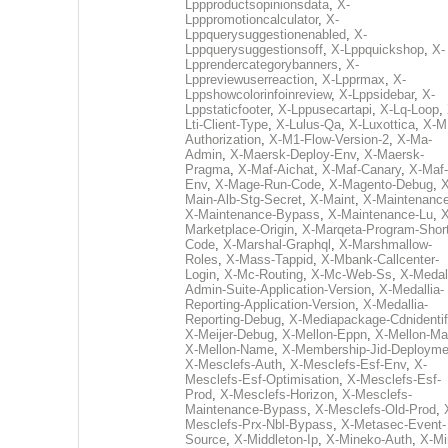
Lppproductsopinionsdata
,
X-
Lpppromotioncalculator
,
X-
Lppquerysuggestionenabled
,
X-
Lppquerysuggestionsoff
,
X-Lppquickshop
,
X-
Lpprendercategorybanners
,
X-
Lppreviewuserreaction
,
X-Lpprmax
,
X-
Lppshowcolorinfoinreview
,
X-Lppsidebar
,
X-
Lppstaticfooter
,
X-Lppusecartapi
,
X-Lq-Loop
,
Lti-Client-Type
,
X-Lulus-Qa
,
X-Luxottica
,
X-M
Authorization
,
X-M1-Flow-Version-2
,
X-Ma-
Admin
,
X-Maersk-Deploy-Env
,
X-Maersk-
Pragma
,
X-Maf-Aichat
,
X-Maf-Canary
,
X-Maf-
Env
,
X-Mage-Run-Code
,
X-Magento-Debug
,
X
Main-Alb-Stg-Secret
,
X-Maint
,
X-Maintenanc
X-Maintenance-Bypass
,
X-Maintenance-Lu
,
X
Marketplace-Origin
,
X-Marqeta-Program-Short
Code
,
X-Marshal-Graphql
,
X-Marshmallow-
Roles
,
X-Mass-Tappid
,
X-Mbank-Callcenter-
Login
,
X-Mc-Routing
,
X-Mc-Web-Ss
,
X-Medall
Admin-Suite-Application-Version
,
X-Medallia-
Reporting-Application-Version
,
X-Medallia-
Reporting-Debug
,
X-Mediapackage-Cdnidentif
X-Meijer-Debug
,
X-Mellon-Eppn
,
X-Mellon-Mai
X-Mellon-Name
,
X-Membership-Jid-Deployme
X-Mesclefs-Auth
,
X-Mesclefs-Esf-Env
,
X-
Mesclefs-Esf-Optimisation
,
X-Mesclefs-Esf-
Prod
,
X-Mesclefs-Horizon
,
X-Mesclefs-
Maintenance-Bypass
,
X-Mesclefs-Old-Prod
,
Mesclefs-Prx-Nbl-Bypass
,
X-Metasec-Event-
Source
,
X-Middleton-Ip
,
X-Mineko-Auth
,
X-Mi