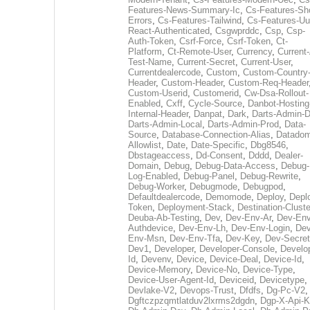
Features-News-Summary-Ic
,
Cs-Features-Sh
Errors
,
Cs-Features-Tailwind
,
Cs-Features-Uu
React-Authenticated
,
Csgwprddc
,
Csp
,
Csp-
Auth-Token
,
Csrf-Force
,
Csrf-Token
,
Ct-
Platform
,
Ct-Remote-User
,
Currency
,
Current
Test-Name
,
Current-Secret
,
Current-User
,
Currentdealercode
,
Custom
,
Custom-Country
Header
,
Custom-Header
,
Custom-Req-Header
Custom-Userid
,
Customerid
,
Cw-Dsa-Rollout-
Enabled
,
Cxff
,
Cycle-Source
,
Danbot-Hosting
Internal-Header
,
Danpat
,
Dark
,
Darts-Admin-
Darts-Admin-Local
,
Darts-Admin-Prod
,
Data-
Source
,
Database-Connection-Alias
,
Datadom
Allowlist
,
Date
,
Date-Specific
,
Dbg8546
,
Dbstageaccess
,
Dd-Consent
,
Dddd
,
Dealer-
Domain
,
Debug
,
Debug-Data-Access
,
Debug-
Log-Enabled
,
Debug-Panel
,
Debug-Rewrite
,
Debug-Worker
,
Debugmode
,
Debugpod
,
Defaultdealercode
,
Demomode
,
Deploy
,
Depl
Token
,
Deployment-Stack
,
Destination-Cluste
Deuba-Ab-Testing
,
Dev
,
Dev-Env-Ar
,
Dev-Env
Authdevice
,
Dev-Env-Lh
,
Dev-Env-Login
,
Dev
Env-Msn
,
Dev-Env-Tfa
,
Dev-Key
,
Dev-Secret
Dev1
,
Developer
,
Developer-Console
,
Develo
Id
,
Devenv
,
Device
,
Device-Deal
,
Device-Id
,
Device-Memory
,
Device-No
,
Device-Type
,
Device-User-Agent-Id
,
Deviceid
,
Devicetype
,
Devlake-V2
,
Devops-Trust
,
Dfdfs
,
Dg-Pc-V2
,
Dgftczpzqmtlatduv2lxrms2dgdn
,
Dgp-X-Api-K