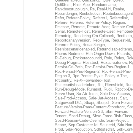
Queueenabled
,
Quickshop
,
Qwe
,
Qwe3
,
Qx60test
,
Rails-App
,
Randomname
,
Rankboostupplugin
,
Re
,
Real-Url
,
Realm
,
Rebuildorigin
,
Reebokdevs
,
Reebokuseragent
Refer
,
Referer-Policy
,
Referer1
,
Refererlink
,
Referre
,
Referrer
,
Referrer-Policy
,
Region
,
Release
,
Remote
,
Remote-Addr
,
Remote-Cert
Serial
,
Remote-Host
,
Remote-User
,
Remoted
Remoteip
,
Rendering-Cm-Callback
,
Rentbeta
,
Reportcanaryversion
,
Req-Type
,
Request-Id
,
Rererrer-Policy
,
Resas3origin
,
Reshipscenarioenabled
,
Returndisableditems
Rhems-Redmine
,
Rch-Origin-Down
,
Ricards
,
Rl-Debug
,
Rocketaccountid
,
Role
,
Roles
,
Rol
Debug-Pragma
,
Rosstest
,
Rozacreatenew
,
R
Persist-Ori-Path
,
Rpc-Persist-Pns-Region-1
,
Rpc-Persist-Pns-Region-2
,
Rpc-Persist-Pns-
Region-3
,
Rpc-Persist-Pyxis-Policy-V-Tnc
,
Rrcountry
,
Rs-X-Forwarded-Host
,
Rsisecurityheadertoken
,
Rtt
,
Rtveshield
,
Run
Run-Debug-Mode
,
Runasof
,
Ruoli
,
Rzpctx-De
Serve-User
,
Sa-Ab-Tests
,
Sale-Dev-Access
,
Sale-Prod-Access
,
Sale-Uat-Access
,
Salt
,
Satgoweb9-Dk1
,
Sbapi
,
Sberpdi
,
Sbm-Forwar
Feature-Version-Paas-Content-Storefront
,
Sb
Forward-Feature-Version-Stf
,
Sbm-Forward-
Tenant
,
Sbsd-Debug
,
Sbsd-Force-Risk-Class
Sbsd-Reason-Code-Override
,
Scm-Project
,
Scope
,
Scp-Customer-Id
,
Scuserid
,
Sda-Non
Prod
,
Sda-Production
,
Sdfdsfsdfsf
,
Sdk-Cont