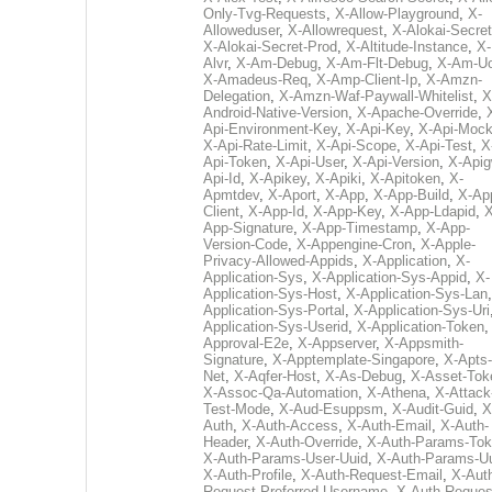
Only-Tvg-Requests
,
X-Allow-Playground
,
X-
Alloweduser
,
X-Allowrequest
,
X-Alokai-Secret
X-Alokai-Secret-Prod
,
X-Altitude-Instance
,
X-
Alvr
,
X-Am-Debug
,
X-Am-Flt-Debug
,
X-Am-U
X-Amadeus-Req
,
X-Amp-Client-Ip
,
X-Amzn-
Delegation
,
X-Amzn-Waf-Paywall-Whitelist
,
X
Android-Native-Version
,
X-Apache-Override
,
Api-Environment-Key
,
X-Api-Key
,
X-Api-Moc
X-Api-Rate-Limit
,
X-Api-Scope
,
X-Api-Test
,
X
Api-Token
,
X-Api-User
,
X-Api-Version
,
X-Apig
Api-Id
,
X-Apikey
,
X-Apiki
,
X-Apitoken
,
X-
Apmtdev
,
X-Aport
,
X-App
,
X-App-Build
,
X-Ap
Client
,
X-App-Id
,
X-App-Key
,
X-App-Ldapid
,
X
App-Signature
,
X-App-Timestamp
,
X-App-
Version-Code
,
X-Appengine-Cron
,
X-Apple-
Privacy-Allowed-Appids
,
X-Application
,
X-
Application-Sys
,
X-Application-Sys-Appid
,
X-
Application-Sys-Host
,
X-Application-Sys-Lan
Application-Sys-Portal
,
X-Application-Sys-Uri
Application-Sys-Userid
,
X-Application-Token
Approval-E2e
,
X-Appserver
,
X-Appsmith-
Signature
,
X-Apptemplate-Singapore
,
X-Apts-
Net
,
X-Aqfer-Host
,
X-As-Debug
,
X-Asset-Tok
X-Assoc-Qa-Automation
,
X-Athena
,
X-Attack
Test-Mode
,
X-Aud-Esuppsm
,
X-Audit-Guid
,
X
Auth
,
X-Auth-Access
,
X-Auth-Email
,
X-Auth-
Header
,
X-Auth-Override
,
X-Auth-Params-To
X-Auth-Params-User-Uuid
,
X-Auth-Params-U
X-Auth-Profile
,
X-Auth-Request-Email
,
X-Aut
Request-Preferred-Username
,
X-Auth-Reques