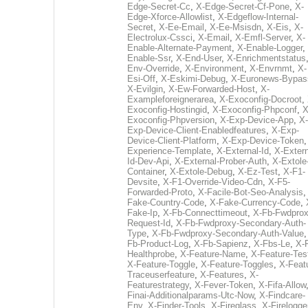
Edge-Secret-Cc
,
X-Edge-Secret-Cf-Pone
,
X-
Edge-Xforce-Allowlist
,
X-Edgeflow-Internal-
Secret
,
X-Ee-Email
,
X-Ee-Msisdn
,
X-Eis
,
X-
Electrolux-Cssci
,
X-Email
,
X-Emfl-Server
,
X-
Enable-Alternate-Payment
,
X-Enable-Logger
,
Enable-Ssr
,
X-End-User
,
X-Enrichmentstatus
Env-Override
,
X-Environment
,
X-Envrnmt
,
X-
Esi-Off
,
X-Eskimi-Debug
,
X-Euronews-Bypas
X-Evilgin
,
X-Ew-Forwarded-Host
,
X-
Exampleforeignerarea
,
X-Exoconfig-Docroot
,
Exoconfig-Hostingid
,
X-Exoconfig-Phpconf
,
X
Exoconfig-Phpversion
,
X-Exp-Device-App
,
X-
Exp-Device-Client-Enabledfeatures
,
X-Exp-
Device-Client-Platform
,
X-Exp-Device-Token
Experience-Template
,
X-External-Id
,
X-Extern
Id-Dev-Api
,
X-External-Prober-Auth
,
X-Extole
Container
,
X-Extole-Debug
,
X-Ez-Test
,
X-F1-
Devsite
,
X-F1-Override-Video-Cdn
,
X-F5-
Forwarded-Proto
,
X-Facile-Bot-Seo-Analysis
Fake-Country-Code
,
X-Fake-Currency-Code
,
Fake-Ip
,
X-Fb-Connecttimeout
,
X-Fb-Fwdprox
Request-Id
,
X-Fb-Fwdproxy-Secondary-Auth-
Type
,
X-Fb-Fwdproxy-Secondary-Auth-Value
Fb-Product-Log
,
X-Fb-Sapienz
,
X-Fbs-Le
,
X-
Healthprobe
,
X-Feature-Name
,
X-Feature-Tes
X-Feature-Toggle
,
X-Feature-Toggles
,
X-Feat
Traceuserfeature
,
X-Features
,
X-
Featurestrategy
,
X-Fever-Token
,
X-Fifa-Allow
Finai-Additionalparams-Utc-Now
,
X-Findcare-
Env
,
X-Finder-Tools
,
X-Fireglass
,
X-Firelogge