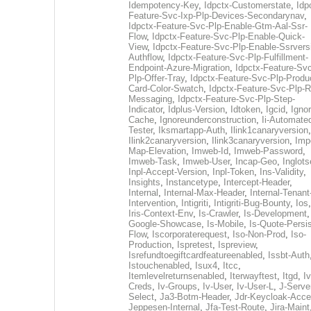
Idempotency-Key
,
Idpctx-Customerstate
,
Idp
Feature-Svc-Ixp-Plp-Devices-Secondarynav
,
Idpctx-Feature-Svc-Plp-Enable-Gtm-Aal-Ssr-
Flow
,
Idpctx-Feature-Svc-Plp-Enable-Quick-
View
,
Idpctx-Feature-Svc-Plp-Enable-Ssrvers
Authflow
,
Idpctx-Feature-Svc-Plp-Fulfillment-
Endpoint-Azure-Migration
,
Idpctx-Feature-Svc
Plp-Offer-Tray
,
Idpctx-Feature-Svc-Plp-Produ
Card-Color-Swatch
,
Idpctx-Feature-Svc-Plp-Rt
Messaging
,
Idpctx-Feature-Svc-Plp-Step-
Indicator
,
Idplus-Version
,
Idtoken
,
Igcid
,
Ignor
Cache
,
Ignoreunderconstruction
,
Ii-Automate
Tester
,
Iksmartapp-Auth
,
Ilink1canaryversion
,
Ilink2canaryversion
,
Ilink3canaryversion
,
Imp
Map-Elevation
,
Imweb-Id
,
Imweb-Password
,
Imweb-Task
,
Imweb-User
,
Incap-Geo
,
Inglot
Inpl-Accept-Version
,
Inpl-Token
,
Ins-Validity
,
Insights
,
Instancetype
,
Intercept-Header
,
Internal
,
Internal-Max-Header
,
Internal-Tenant
Intervention
,
Intigriti
,
Intigriti-Bug-Bounty
,
Ios
Iris-Context-Env
,
Is-Crawler
,
Is-Development
Google-Showcase
,
Is-Mobile
,
Is-Quote-Persis
Flow
,
Iscorporaterequest
,
Iso-Non-Prod
,
Iso-
Production
,
Ispretest
,
Ispreview
,
Isrefundtoegiftcardfeatureenabled
,
Issbt-Auth
Istouchenabled
,
Isux4
,
Itcc
,
Itemlevelreturnsenabled
,
Iterwayftest
,
Itgd
,
Iv
Creds
,
Iv-Groups
,
Iv-User
,
Iv-User-L
,
J-Serve
Select
,
Ja3-Botm-Header
,
Jdr-Keycloak-Acc
Jeppesen-Internal
,
Jfa-Test-Route
,
Jira-Maint