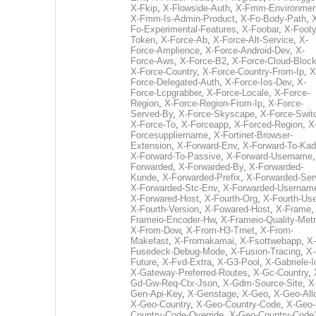
X-Fkip
,
X-Flowside-Auth
,
X-Fmm-Environmen
X-Fmm-Is-Admin-Product
,
X-Fo-Body-Path
,
Fo-Experimental-Features
,
X-Foobar
,
X-Footy
Token
,
X-Force-Ab
,
X-Force-Alt-Service
,
X-
Force-Amplience
,
X-Force-Android-Dev
,
X-
Force-Aws
,
X-Force-B2
,
X-Force-Cloud-Bloc
X-Force-Country
,
X-Force-Country-From-Ip
,
X
Force-Delegated-Auth
,
X-Force-Ios-Dev
,
X-
Force-Lcpgrabber
,
X-Force-Locale
,
X-Force-
Region
,
X-Force-Region-From-Ip
,
X-Force-
Served-By
,
X-Force-Skyscape
,
X-Force-Swit
X-Force-To
,
X-Forceapp
,
X-Forced-Region
,
X
Forcesuppliername
,
X-Fortinet-Browser-
Extension
,
X-Forward-Env
,
X-Forward-To-Kad
X-Forward-To-Passive
,
X-Forward-Username
Forwarded
,
X-Forwarded-By
,
X-Forwarded-
Kunde
,
X-Forwarded-Prefix
,
X-Forwarded-Ser
X-Forwarded-Stc-Env
,
X-Forwarded-Usernam
X-Forwared-Host
,
X-Fourth-Org
,
X-Fourth-Use
X-Fourth-Version
,
X-Fowared-Host
,
X-Frame
Frameio-Encoder-Hw
,
X-Frameio-Quality-Metr
X-From-Dow
,
X-From-H3-Trnet
,
X-From-
Makefast
,
X-Fromakamai
,
X-Fsottwebapp
,
X-
Fusedeck-Debug-Mode
,
X-Fusion-Tracing
,
X-
Future
,
X-Fvd-Extra
,
X-G3-Pool
,
X-Gabriele-I
X-Gateway-Preferred-Routes
,
X-Gc-Country
,
Gd-Gw-Req-Ctx-Json
,
X-Gdm-Source-Site
,
X
Gen-Api-Key
,
X-Genstage
,
X-Geo
,
X-Geo-All
X-Geo-Country
,
X-Geo-Country-Code
,
X-Geo-
Country-Code-Override
,
X-Geo-Country-Code