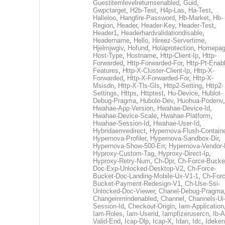
Guestitemlevelreturnsenabled
,
Guid
,
Gwpctarget
,
H2b-Test
,
H4p-Las
,
Ha-Test
,
Halleloo
,
Hangfire-Password
,
Hb-Market
,
Hb-
Region
,
Header
,
Header-Key
,
Header-Test
,
Header1
,
Headerhardvalidationdisable
,
Headername
,
Hello
,
Hireez-Servertime
,
Hjelmjwgiv
,
Hofund
,
Holaprotection
,
Homepa
Host-Type
,
Hostname
,
Http-Client-Ip
,
Http-
Forwarded
,
Http-Forwarded-For
,
Http-Pt-Enab
Features
,
Http-X-Cluster-Client-Ip
,
Http-X-
Forwarded
,
Http-X-Forwarded-For
,
Http-X-
Msisdn
,
Http-X-Tls-Gls
,
Http2-Setting
,
Http2-
Settings
,
Https
,
Httptest
,
Hu-Device
,
Hublot-
Debug-Pragma
,
Hubole-Dev
,
Huohua-Podenv
,
Hwahae-App-Version
,
Hwahae-Device-Id
,
Hwahae-Device-Scale
,
Hwahae-Platform
,
Hwahae-Session-Id
,
Hwahae-User-Id
,
Hybridaemredirect
,
Hypernova-Flush-Containe
Hypernova-Profiler
,
Hypernova-Sandbox-Dir
,
Hypernova-Show-500-Err
,
Hypernova-Vendor-
Hyproxy-Custom-Tag
,
Hyproxy-Direct-Ip
,
Hyproxy-Retry-Num
,
Ch-Dpr
,
Ch-Force-Bucke
Doc-Exp-Unlocked-Desktop-V2
,
Ch-Force-
Bucket-Doc-Landing-Mobile-Ux-V1-1
,
Ch-Forc
Bucket-Payment-Redesign-V1
,
Ch-Use-Ssi-
Unlocked-Doc-Viewer
,
Chanel-Debug-Pragma
Changeinmindenabled
,
Channel
,
Channels-Ui
Session-Id
,
Checkout-Origin
,
Iam-Application
Iam-Roles
,
Iam-Userid
,
Iampfizerusercn
,
Ib-A
Valid-End
,
Icap-Dlp
,
Icap-X
,
Idan
,
Idc
,
Ideken