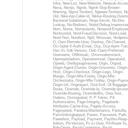
Infra
,
New-List
,
New-Website
,
Newsuk-Acces
Nexa
,
Nextjs
,
Ngrok
,
Ngrok-Skip-Brower-
Warning
,
Ngssl-Testtest
,
Ngwww-Testtest
,
Ni
Uid
,
Nike-Api-Caller-Id
,
Nikkei-Routing-Overri
Backend-Subdomain
,
Ninja-Secret
,
No-Dns-
Lookup
,
No-Redirect
,
Nobid-Debug-Impressio
Nom
,
Nome
,
Nomeutente
,
Nonprod-Employe
Nontrusted
,
Nord-Fraud-Decision
,
Nord-Load
,
Nord-Test
,
Nordtest
,
Np0
,
Nrtusuari
,
Nvdpem
O
,
Oam-Remote-User
,
Oaskey
,
Ob-Channel
,
Oci-Splat-X-Auth-Email
,
Ocp
,
Ocp-Apim-Tra
Oec-Vc-Sdk-Version
,
Oidc-Claim-Preferred-
Username
,
Ol9tresalc
,
Omsmodernstack
,
Opennpteladmin
,
Operatoremail
,
Operatorid
,
Opweb
,
Oreillypragmaview
,
Orgin
,
Orgoid
,
Origin-Agent-Cluster
,
Origin-Groceries
,
Origin
Host
,
Origin-Checkout
,
Origin-Lego
,
Origin-
Mango
,
Origin-Mfe-Footer
,
Origin-Mfe-
Orchestrator
,
Origin-Mfe-Trolley
,
Origin-Paym
Origin-Url
,
Originipacl
,
Osd-Xsrf
,
Ot-Baggage
Route
,
Override
,
Override-Ip
,
Override-Ipcoun
Override-Routing
,
Overridedfm
,
Owa-Test
,
Owlenv
,
Oximigrated
,
P
,
P-Token
,
P4-
Authorization
,
Page-Integrity
,
Pagebank-
Attributes-Cache-Key
,
Pagely-Access
,
Pagespeed
,
Pandora-Maintenance
,
Pantufla
,
Panv5n4ckgbqtpyd
,
Param
,
Password
,
Path
,
Paweltest
,
Payload
,
Payment
,
Paythru-Reap-
Admin
,
Pb-Version
,
Pc-Lr-User
,
Pd-Route-To
,
Pdp-Origin
,
Pe-Id-Correlation
,
Pe-Id-