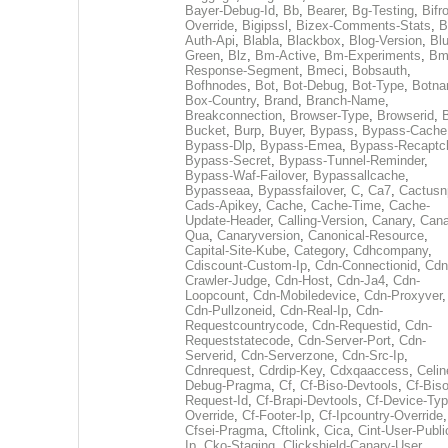
Bayer-Debug-Id
,
Bb
,
Bearer
,
Bg-Testing
,
Bifr
Override
,
Bigipssl
,
Bizex-Comments-Stats
,
B
Auth-Api
,
Blabla
,
Blackbox
,
Blog-Version
,
Blu
Green
,
Blz
,
Bm-Active
,
Bm-Experiments
,
Bm
Response-Segment
,
Bmeci
,
Bobsauth
,
Bofhnodes
,
Bot
,
Bot-Debug
,
Bot-Type
,
Botn
Box-Country
,
Brand
,
Branch-Name
,
Breakconnection
,
Browser-Type
,
Browserid
,
Bucket
,
Burp
,
Buyer
,
Bypass
,
Bypass-Cache
Bypass-Dlp
,
Bypass-Emea
,
Bypass-Recaptc
Bypass-Secret
,
Bypass-Tunnel-Reminder
,
Bypass-Waf-Failover
,
Bypassallcache
,
Bypasseaa
,
Bypassfailover
,
C
,
Ca7
,
Cactusn
Cads-Apikey
,
Cache
,
Cache-Time
,
Cache-
Update-Header
,
Calling-Version
,
Canary
,
Cana
Qua
,
Canaryversion
,
Canonical-Resource
,
Capital-Site-Kube
,
Category
,
Cdhcompany
,
Cdiscount-Custom-Ip
,
Cdn-Connectionid
,
Cdn
Crawler-Judge
,
Cdn-Host
,
Cdn-Ja4
,
Cdn-
Loopcount
,
Cdn-Mobiledevice
,
Cdn-Proxyver
,
Cdn-Pullzoneid
,
Cdn-Real-Ip
,
Cdn-
Requestcountrycode
,
Cdn-Requestid
,
Cdn-
Requeststatecode
,
Cdn-Server-Port
,
Cdn-
Serverid
,
Cdn-Serverzone
,
Cdn-Src-Ip
,
Cdnrequest
,
Cdrdip-Key
,
Cdxqaaccess
,
Celin
Debug-Pragma
,
Cf
,
Cf-Biso-Devtools
,
Cf-Biso
Request-Id
,
Cf-Brapi-Devtools
,
Cf-Device-Typ
Override
,
Cf-Footer-Ip
,
Cf-Ipcountry-Override
,
Cfsei-Pragma
,
Cftolink
,
Cica
,
Cint-User-Publi
Ip
,
Cko-Staging
,
Clickshield-Canary-User
,