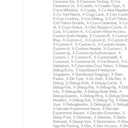
Coursera-Ssr
,
X-Coursera-Testing
,
X-Cra-
Clearance-Js
,
X-Crawler
,
X-Crawler-Type
,
X-
Crece-Whitelist
,
X-Cryptip
,
X-Cs-Aka-Header
X-Cs-Tool-Name
,
X-Csgp-Lane
,
X-Csix-Custi
X-Csix-Custkey
,
X-Csn-Debug
,
X-Csrf-Token
Csrf-Token-Disable
,
X-Csso-Credential
,
X-Cs
Id
,
X-Csso-Status
,
X-Ctbz-Bypass-Cache
,
X-
Cuid
,
X-Custom-A
,
X-Custom-Allow-Access
,
Custom-Auth-Header
,
X-Custom-B
,
X-Custom
Blue
,
X-Custom-C
,
X-Custom-D
,
X-Custom-E
X-Custom-F
,
X-Custom-G
,
X-Custom-Green
,
Custom-H
,
X-Custom-Header
,
X-Custom-I
,
X-
Custom-Ip
,
X-Custom-Ip-Authorization
,
X-
Custom-J
,
X-Custom-K
,
X-Customaddr
,
X-
Customer
,
X-Customer-Id
,
X-Cw-Branch
,
X-C
Validation
,
X-Cybersitter-Csvt-Token
,
X-Daiqui
Debug-Echo
,
X-Dashboard-Freelancer-
Singapore
,
X-Dashboard-Staging2
,
X-Date-
Param
,
X-Db-Type
,
X-Dc-Auth
,
X-De-Dev
,
X-
Debug
,
X-Debug-Auth
,
X-Debug-Cache
,
X-
Debug-File
,
X-Debug-Har
,
X-Debug-Hp
,
X-Deb
Info
,
X-Debug-Me
,
X-Debug-Node-Web
,
X-
Debug-Queries
,
X-Debug-Rmq
,
X-Debug-Sho
Headers
,
X-Debug-Solr
,
X-Debug-Tlg
,
X-Debu
User
,
X-Debugbeatrix
,
X-Debugcpd
,
X-Debug
X-Decider-Experiment-Name
,
X-Decider-
Experiment-Variant
,
X-Decider-Overrides
,
X-
Delay-Pool
,
X-Delorean
,
X-Delorian
,
X-Delta-
Rebrand
,
X-Depop-Vpn
,
X-Destination
,
X-Deu
Gpp-Ab-Testing
,
X-Dev
,
X-Dev-Access
,
X-De