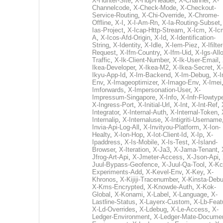
X-Hunter-Site
,
X-Hup-Header
,
X-Channel
,
X-
Channelcode
,
X-Check-Mode
,
X-Checkout-
Service-Routing
,
X-Chi-Override
,
X-Chrome-
Offline
,
X-I
,
X-I-Am-Rn
,
X-Ia-Routing-Subset
Ias-Project
,
X-Icap-Http-Stream
,
X-Icm
,
X-Ic
A
,
X-Icos-Afd-Origin
,
X-Id
,
X-Identification-
String
,
X-Identity
,
X-Idle
,
X-Iem-Piez
,
X-Ifilter
Request
,
X-Ifm-Country
,
X-Ifm-Uid
,
X-Igs-All
Traffic
,
X-Ik-Client-Number
,
X-Ik-User-Email
,
Ikea-Developer
,
X-Ikea-M2
,
X-Ikea-Secret
,
X-
Ikyu-App-Id
,
X-Im-Backend
,
X-Im-Debug
,
X-I
Env
,
X-Imageoptimizer
,
X-Imago-Env
,
X-Imei
Imforwards
,
X-Impersonation-User
,
X-
Impressum-Singapore
,
X-Info
,
X-Infr-Flowtyp
X-Ingress-Port
,
X-Initial-Url
,
X-Int
,
X-Int-Ref
,
Integrator
,
X-Internal-Auth
,
X-Internal-Token
,
Internalip
,
X-Internaluse
,
X-Intigriti-Username
Invia-Api-Log-All
,
X-Invityou-Platform
,
X-Ion-
Healty
,
X-Ion-Hop
,
X-Iot-Client-Id
,
X-Ip
,
X-
Ipaddress
,
X-Is-Mobile
,
X-Is-Test
,
X-Island-
Browser
,
X-Iteration
,
X-Ja3
,
X-Jama-Tenant
,
Jfrog-Art-Api
,
X-Jmeter-Access
,
X-Json-Api
,
Juul-Bypass-Geofence
,
X-Juul-Qa-Tool
,
X-Kc
Experiments-Add
,
X-Kevel-Env
,
X-Key
,
X-
Khronos
,
X-Kijiji-Tracenumber
,
X-Kinsta-Deb
X-Kms-Encrypted
,
X-Knowde-Auth
,
X-Kok-
Global
,
X-Konami
,
X-Label
,
X-Language
,
X-
Lastline-Status
,
X-Layerx-Custom
,
X-Lb-Feat
X-Ld-Overrides
,
X-Ldebug
,
X-Le-Access
,
X-
Ledger-Environment
,
X-Ledger-Mate-Documen