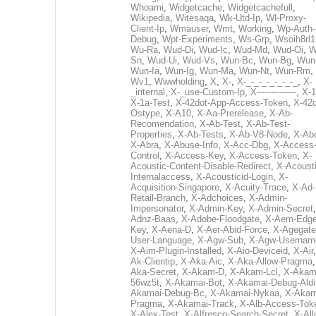
Whoami
,
Widgetcache
,
Widgetcachefull
,
Wikipedia
,
Witesaqa
,
Wk-Utd-Ip
,
Wl-Proxy-
Client-Ip
,
Wmauser
,
Wmt
,
Working
,
Wp-Auth-
Debug
,
Wpt-Experiments
,
Ws-Grp
,
Wsoih8rl1
Wu-Ra
,
Wud-Di
,
Wud-Ic
,
Wud-Md
,
Wud-Oi
,
W
Sn
,
Wud-Ui
,
Wud-Vs
,
Wun-Bc
,
Wun-Bg
,
Wun
Wun-Ia
,
Wun-Ig
,
Wun-Ma
,
Wun-Nt
,
Wun-Rm
,
Wv1
,
Wwwholding
,
X
,
X-
,
X-_-_-_-_-_-_-_
,
X-
_internal
,
X-_use-Custom-Ip
,
X--------------
,
X-1
X-1a-Test
,
X-42dot-App-Access-Token
,
X-42d
Ostype
,
X-A10
,
X-Aa-Prerelease
,
X-Ab-
Recomendation
,
X-Ab-Test
,
X-Ab-Test-
Properties
,
X-Ab-Tests
,
X-Ab-V8-Node
,
X-Ab
X-Abra
,
X-Abuse-Info
,
X-Acc-Dbg
,
X-Access
Control
,
X-Access-Key
,
X-Access-Token
,
X-
Acoustic-Content-Disable-Redirect
,
X-Acousti
Internalaccess
,
X-Acousticid-Login
,
X-
Acquisition-Singapore
,
X-Acuity-Trace
,
X-Ad-
Retail-Branch
,
X-Adchoices
,
X-Admin-
Impersonator
,
X-Admin-Key
,
X-Admin-Secret
Adnz-Baas
,
X-Adobe-Floodgate
,
X-Aem-Edge
Key
,
X-Aena-D
,
X-Aer-Abid-Force
,
X-Agegate
User-Language
,
X-Agw-Sub
,
X-Agw-Usernam
X-Aim-Plugin-Installed
,
X-Aio-Deviceid
,
X-Air
Ak-Clientip
,
X-Aka-Aic
,
X-Aka-Allow-Pragma
Aka-Secret
,
X-Akam-D
,
X-Akam-Lcl
,
X-Akam
56wz5t
,
X-Akamai-Bot
,
X-Akamai-Debug-Aldi
Akamai-Debug-Bc
,
X-Akamai-Nykaa
,
X-Akam
Pragma
,
X-Akamai-Track
,
X-Alb-Access-Tok
X-Alex-Test
,
X-Alfresco-Search-Secret
,
X-All