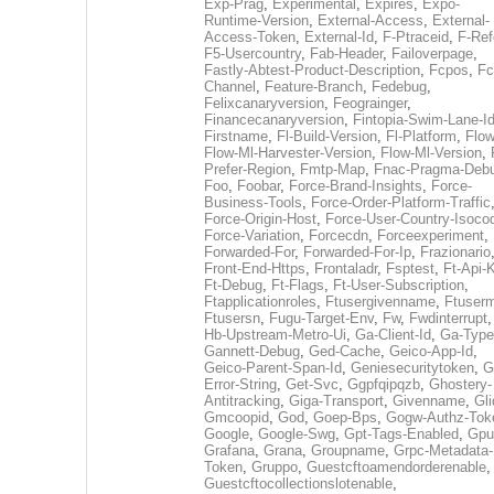
Exp-Prag
,
Experimental
,
Expires
,
Expo-
Runtime-Version
,
External-Access
,
External-
Access-Token
,
External-Id
,
F-Ptraceid
,
F-Ref
F5-Usercountry
,
Fab-Header
,
Failoverpage
,
Fastly-Abtest-Product-Description
,
Fcpos
,
Fc
Channel
,
Feature-Branch
,
Fedebug
,
Felixcanaryversion
,
Feograinger
,
Financecanaryversion
,
Fintopia-Swim-Lane-I
Firstname
,
Fl-Build-Version
,
Fl-Platform
,
Flow
Flow-Ml-Harvester-Version
,
Flow-Ml-Version
,
Prefer-Region
,
Fmtp-Map
,
Fnac-Pragma-Deb
Foo
,
Foobar
,
Force-Brand-Insights
,
Force-
Business-Tools
,
Force-Order-Platform-Traffic
Force-Origin-Host
,
Force-User-Country-Isoco
Force-Variation
,
Forcecdn
,
Forceexperiment
,
Forwarded-For
,
Forwarded-For-Ip
,
Frazionario
Front-End-Https
,
Frontaladr
,
Fsptest
,
Ft-Api-
Ft-Debug
,
Ft-Flags
,
Ft-User-Subscription
,
Ftapplicationroles
,
Ftusergivenname
,
Ftuserm
Ftusersn
,
Fugu-Target-Env
,
Fw
,
Fwdinterrupt
Hb-Upstream-Metro-Ui
,
Ga-Client-Id
,
Ga-Type
Gannett-Debug
,
Ged-Cache
,
Geico-App-Id
,
Geico-Parent-Span-Id
,
Geniesecuritytoken
,
G
Error-String
,
Get-Svc
,
Ggpfqipqzb
,
Ghostery-
Antitracking
,
Giga-Transport
,
Givenname
,
Gli
Gmcoopid
,
God
,
Goep-Bps
,
Gogw-Authz-Tok
Google
,
Google-Swg
,
Gpt-Tags-Enabled
,
Gpu
Grafana
,
Grana
,
Groupname
,
Grpc-Metadata-
Token
,
Gruppo
,
Guestcftoamendorderenable
,
Guestcftocollectionslotenable
,