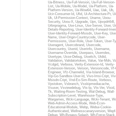
Ua-Bitness
,
Ua-Full-Version
,
Ua-Full-Version-
List
,
Ua-Mobile
,
Ua-Model
,
Ua-Platform
,
Ua-
Platform-Version
,
Ua-Wow64
,
Uae
,
Uak
,
Ub
,
Ucir-Consumer-Id
,
Ufid
,
Ui-Architecture-Pr
,
Ui
Uk
,
Ul-Permission-Context
,
Uname
,
Uoou-
Security
,
Uoou-X
,
Upgrade
,
Upn
,
Upvpdrt64l
,
Urbnpragma
,
Use-Linux
,
Use-Server
,
User
,
Us
Details-Reporting
,
User-Identity-Forward-Imei
User-Identity-Forward-Msisdn
,
User-Key
,
Use
Name
,
User-Origin-Countrycode
,
User-
Permissions
,
User-Role
,
User-Token
,
User-T
Useragent
,
Usercobrand
,
Usercode
,
Usercountry
,
Userid
,
Userinfo
,
Username
,
Username-Override
,
Userpass
,
Userroles
,
Usertype
,
Usse-Debug
,
Uswitch
,
Utdid
,
Validation
,
Validatortoken
,
Value
,
Var-Mdn
,
Va
Vcdgid
,
Verbose
,
Verity-Extension-Id
,
Verity-
Extension-Version
,
Version
,
Versioncode
,
Vf-
Engineer
,
Vfz-Channelid
,
Via-Island-Browser
,
Vip-Go-Sandbox-User-Id
,
Vivo-Imsi-Cript
,
Viv
Msisdn-Cript
,
Vnd-Eo-Sim-Route
,
Vorboss
,
Vpstoken
,
Vsbranch
,
Vsskipmediacache
,
Vsuser
,
Vsviewdebug
,
Vts-Ip
,
Vts-Ver
,
Vtsid
Tk
,
Waiting-Room-Testing
,
Wal-Debug
,
Wall-
Subscription-Level
,
Warehouse-Type
,
Wargames
,
Wcki-Language
,
Wcki-Tenant
,
Wc
Web-Admin-Access-Mode
,
Web-Econ-
Educational-Module
,
Webp
,
Webui-Cookie-
Authenticated
,
Wellnesscanaryversion
,
Wepf
Debug
,
Wh-Bypass-Splash
,
Wh-Force-Stack
,