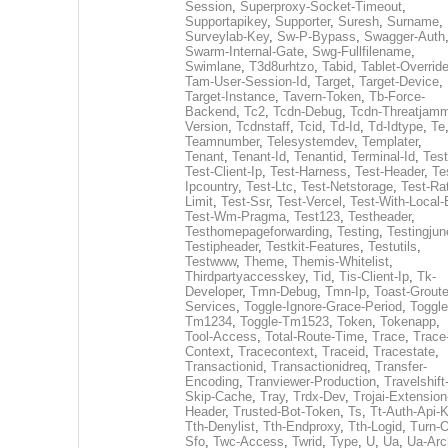
Session
,
Superproxy-Socket-Timeout
,
Supportapikey
,
Supporter
,
Suresh
,
Surname
,
Surveylab-Key
,
Sw-P-Bypass
,
Swagger-Auth
Swarm-Internal-Gate
,
Swg-Fullfilename
,
Swimlane
,
T3d8urhtzo
,
Tabid
,
Tablet-Overrid
Tam-User-Session-Id
,
Target
,
Target-Device
,
Target-Instance
,
Tavern-Token
,
Tb-Force-
Backend
,
Tc2
,
Tcdn-Debug
,
Tcdn-Threatjamm
Version
,
Tcdnstaff
,
Tcid
,
Td-Id
,
Td-Idtype
,
Te
Teamnumber
,
Telesystemdev
,
Templater
,
Tenant
,
Tenant-Id
,
Tenantid
,
Terminal-Id
,
Test
Test-Client-Ip
,
Test-Harness
,
Test-Header
,
Te
Ipcountry
,
Test-Ltc
,
Test-Netstorage
,
Test-Ra
Limit
,
Test-Ssr
,
Test-Vercel
,
Test-With-Local-
Test-Wm-Pragma
,
Test123
,
Testheader
,
Testhomepageforwarding
,
Testing
,
Testingjun
Testipheader
,
Testkit-Features
,
Testutils
,
Testwww
,
Theme
,
Themis-Whitelist
,
Thirdpartyaccesskey
,
Tid
,
Tis-Client-Ip
,
Tk-
Developer
,
Tmn-Debug
,
Tmn-Ip
,
Toast-Groute
Services
,
Toggle-Ignore-Grace-Period
,
Toggle
Tm1234
,
Toggle-Tm1523
,
Token
,
Tokenapp
,
Tool-Access
,
Total-Route-Time
,
Trace
,
Trace
Context
,
Tracecontext
,
Traceid
,
Tracestate
,
Transactionid
,
Transactionidreq
,
Transfer-
Encoding
,
Tranviewer-Production
,
Travelshift
Skip-Cache
,
Tray
,
Trdx-Dev
,
Trojai-Extension
Header
,
Trusted-Bot-Token
,
Ts
,
Tt-Auth-Api-
Tth-Denylist
,
Tth-Endproxy
,
Tth-Logid
,
Turn-O
Sfo
,
Twc-Access
,
Twrid
,
Type
,
U
,
Ua
,
Ua-Arc