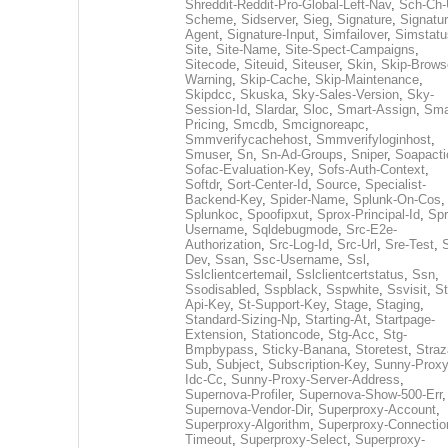
Shreddit-Reddit-Pro-Global-Left-Nav
,
Sch-Ch-
Scheme
,
Sidserver
,
Sieg
,
Signature
,
Signatur
Agent
,
Signature-Input
,
Simfailover
,
Simstatu
Site
,
Site-Name
,
Site-Spect-Campaigns
,
Sitecode
,
Siteuid
,
Siteuser
,
Skin
,
Skip-Brows
Warning
,
Skip-Cache
,
Skip-Maintenance
,
Skipdcc
,
Skuska
,
Sky-Sales-Version
,
Sky-
Session-Id
,
Slardar
,
Sloc
,
Smart-Assign
,
Sma
Pricing
,
Smcdb
,
Smcignoreapc
,
Smmverifycachehost
,
Smmverifyloginhost
,
Smuser
,
Sn
,
Sn-Ad-Groups
,
Sniper
,
Soapacti
Sofac-Evaluation-Key
,
Sofs-Auth-Context
,
Softdr
,
Sort-Center-Id
,
Source
,
Specialist-
Backend-Key
,
Spider-Name
,
Splunk-On-Cos
,
Splunkoc
,
Spoofipxut
,
Sprox-Principal-Id
,
Spr
Username
,
Sqldebugmode
,
Src-E2e-
Authorization
,
Src-Log-Id
,
Src-Url
,
Sre-Test
,
Dev
,
Ssan
,
Ssc-Username
,
Ssl
,
Sslclientcertemail
,
Sslclientcertstatus
,
Ssn
,
Ssodisabled
,
Sspblack
,
Sspwhite
,
Ssvisit
,
St
Api-Key
,
St-Support-Key
,
Stage
,
Staging
,
Standard-Sizing-Np
,
Starting-At
,
Startpage-
Extension
,
Stationcode
,
Stg-Acc
,
Stg-
Bmpbypass
,
Sticky-Banana
,
Storetest
,
Stra
Sub
,
Subject
,
Subscription-Key
,
Sunny-Proxy
Idc-Cc
,
Sunny-Proxy-Server-Address
,
Supernova-Profiler
,
Supernova-Show-500-Err
,
Supernova-Vendor-Dir
,
Superproxy-Account
,
Superproxy-Algorithm
,
Superproxy-Connectio
Timeout
,
Superproxy-Select
,
Superproxy-