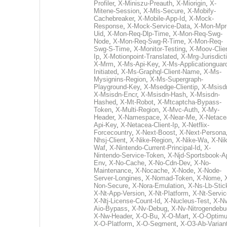
Profiler
,
X-Miniszu-Preauth
,
X-Miorigin
,
X-
Mitene-Session
,
X-Mls-Secure
,
X-Mobify-
Cachebreaker
,
X-Mobile-App-Id
,
X-Mock-
Response
,
X-Mock-Service-Data
,
X-Mon-Mpr
Uid
,
X-Mon-Req-Dlp-Time
,
X-Mon-Req-Swg-
Node
,
X-Mon-Req-Swg-R-Time
,
X-Mon-Req-
Swg-S-Time
,
X-Monitor-Testing
,
X-Moov-Clien
Ip
,
X-Motionpoint-Translated
,
X-Mrg-Jurisdict
X-Mrm
,
X-Ms-Api-Key
,
X-Ms-Applicationguar
Initiated
,
X-Ms-Graphql-Client-Name
,
X-Ms-
Mysignins-Region
,
X-Ms-Supergraph-
Playground-Key
,
X-Msedge-Clientip
,
X-Msisd
X-Msisdn-Encr
,
X-Msisdn-Hash
,
X-Msisdn-
Hashed
,
X-Mt-Robot
,
X-Mtcaptcha-Bypass-
Token
,
X-Multi-Region
,
X-Mvc-Auth
,
X-My-
Header
,
X-Namespace
,
X-Near-Me
,
X-Netace
Api-Key
,
X-Netacea-Client-Ip
,
X-Netflix-
Forcecountry
,
X-Next-Boost
,
X-Next-Persona
Nhsj-Client
,
X-Nike-Region
,
X-Nike-Wa
,
X-Nik
Waf
,
X-Nintendo-Current-Principal-Id
,
X-
Nintendo-Service-Token
,
X-Njd-Sportsbook-A
Env
,
X-No-Cache
,
X-No-Cdn-Dev
,
X-No-
Maintenance
,
X-Nocache
,
X-Node
,
X-Node-
Server-Longines
,
X-Nomad-Token
,
X-Nome
,
Non-Secure
,
X-Nora-Emulation
,
X-Ns-Lb-Stic
X-Nt-App-Version
,
X-Nt-Platform
,
X-Nt-Servic
X-Ntj-License-Count-Id
,
X-Nucleus-Test
,
X-Nv
Aio-Bypass
,
X-Nv-Debug
,
X-Nv-Nitrogendebu
X-Nw-Header
,
X-O-Bu
,
X-O-Mart
,
X-O-Optim
X-O-Platform
,
X-O-Segment
,
X-O3-Ab-Varian