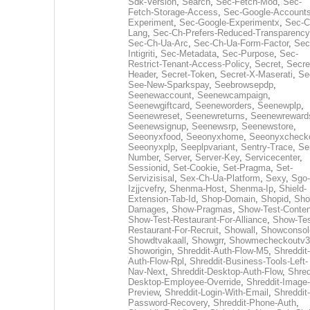
Sdk-Version
,
Search
,
Sec-Fetch-Mod
,
Sec-
Fetch-Storage-Access
,
Sec-Google-Accounts
Experiment
,
Sec-Google-Experimentx
,
Sec-C
Lang
,
Sec-Ch-Prefers-Reduced-Transparency
Sec-Ch-Ua-Arc
,
Sec-Ch-Ua-Form-Factor
,
Sec
Intigriti
,
Sec-Metadata
,
Sec-Purpose
,
Sec-
Restrict-Tenant-Access-Policy
,
Secret
,
Secre
Header
,
Secret-Token
,
Secret-X-Maserati
,
Se
See-New-Sparkspay
,
Seebrowsepdp
,
Seenewaccount
,
Seenewcampaign
,
Seenewgiftcard
,
Seeneworders
,
Seenewplp
,
Seenewreset
,
Seenewreturns
,
Seenewreward
Seenewsignup
,
Seenewsrp
,
Seenewstore
,
Seeonyxfood
,
Seeonyxhome
,
Seeonyxcheck
Seeonyxplp
,
Seeplpvariant
,
Sentry-Trace
,
Ser
Number
,
Server
,
Server-Key
,
Servicecenter
,
Sessionid
,
Set-Cookie
,
Set-Pragma
,
Set-
Servizisisal
,
Sex-Ch-Ua-Platform
,
Sexy
,
Sgo-
Izjjcvefry
,
Shenma-Host
,
Shenma-Ip
,
Shield-
Extension-Tab-Id
,
Shop-Domain
,
Shopid
,
Sho
Damages
,
Show-Pragmas
,
Show-Test-Conten
Show-Test-Restaurant-For-Alliance
,
Show-Tes
Restaurant-For-Recruit
,
Showall
,
Showconsol
Showdtvakaall
,
Showgrr
,
Showmecheckoutv3
Showorigin
,
Shreddit-Auth-Flow-M5
,
Shreddit-
Auth-Flow-Rpl
,
Shreddit-Business-Tools-Left-
Nav-Next
,
Shreddit-Desktop-Auth-Flow
,
Shred
Desktop-Employee-Override
,
Shreddit-Image-
Preview
,
Shreddit-Login-With-Email
,
Shreddit-
Password-Recovery
,
Shreddit-Phone-Auth
,