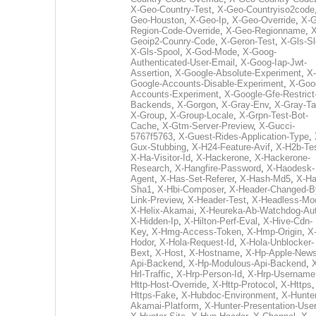
X-Geo-Country-Test
,
X-Geo-Countryiso2code
Geo-Houston
,
X-Geo-Ip
,
X-Geo-Override
,
X-G
Region-Code-Override
,
X-Geo-Regionname
,
X
Geoip2-Counry-Code
,
X-Geron-Test
,
X-Gls-Sl
X-Gls-Spool
,
X-God-Mode
,
X-Goog-
Authenticated-User-Email
,
X-Goog-Iap-Jwt-
Assertion
,
X-Google-Absolute-Experiment
,
X-
Google-Accounts-Disable-Experiment
,
X-Goo
Accounts-Experiment
,
X-Google-Gfe-Restrict
Backends
,
X-Gorgon
,
X-Gray-Env
,
X-Gray-T
X-Group
,
X-Group-Locale
,
X-Grpn-Test-Bot-
Cache
,
X-Gtm-Server-Preview
,
X-Gucci-
5767f5763
,
X-Guest-Rides-Application-Type
,
Gux-Stubbing
,
X-H24-Feature-Avif
,
X-H2b-Te
X-Ha-Visitor-Id
,
X-Hackerone
,
X-Hackerone-
Research
,
X-Hangfire-Password
,
X-Haodesk-
Agent
,
X-Has-Set-Referer
,
X-Hash-Md5
,
X-Ha
Sha1
,
X-Hbi-Composer
,
X-Header-Changed-B
Link-Preview
,
X-Header-Test
,
X-Headless-Mo
X-Helix-Akamai
,
X-Heureka-Ab-Watchdog-Au
X-Hidden-Ip
,
X-Hilton-Perf-Eval
,
X-Hive-Cdn-
Key
,
X-Hmg-Access-Token
,
X-Hmp-Origin
,
X
Hodor
,
X-Hola-Request-Id
,
X-Hola-Unblocker-
Bext
,
X-Host
,
X-Hostname
,
X-Hp-Apple-News
Api-Backend
,
X-Hp-Modulous-Api-Backend
,
Hrl-Traffic
,
X-Hrp-Person-Id
,
X-Hrp-Username
Http-Host-Override
,
X-Http-Protocol
,
X-Https
Https-Fake
,
X-Hubdoc-Environment
,
X-Hunter
Akamai-Platform
,
X-Hunter-Presentation-User