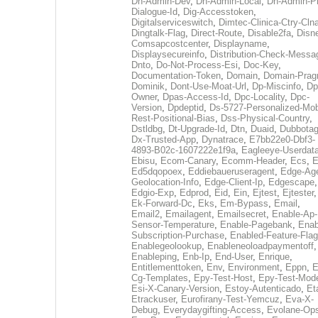
Dh-Admin-Dev
,
Dh-Admin-Local
,
Dh-Admin-P
Dialogue-Id
,
Dig-Accesstoken
,
Digitalserviceswitch
,
Dimtec-Clinica-Ctry-Cln
Dingtalk-Flag
,
Direct-Route
,
Disable2fa
,
Disn
Comsapcostcenter
,
Displayname
,
Displaysecureinfo
,
Distribution-Check-Messa
Dnto
,
Do-Not-Process-Esi
,
Doc-Key
,
Documentation-Token
,
Domain
,
Domain-Pra
Dominik
,
Dont-Use-Moat-Url
,
Dp-Miscinfo
,
Dp
Owner
,
Dpas-Access-Id
,
Dpc-Locality
,
Dpc-
Version
,
Dpdeptid
,
Ds-5727-Personalized-Mob
Rest-Positional-Bias
,
Dss-Physical-Country
,
Dstldbg
,
Dt-Upgrade-Id
,
Dtn
,
Duaid
,
Dubbota
Dx-Trusted-App
,
Dynatrace
,
E7bb22e0-Dbf3-
4893-B02c-1607222e1f9a
,
Eagleeye-Userdat
Ebisu
,
Ecom-Canary
,
Ecomm-Header
,
Ecs
,
E
Ed5dqopoex
,
Eddiebaueruseragent
,
Edge-Age
Geolocation-Info
,
Edge-Client-Ip
,
Edgescape
,
Edgio-Exp
,
Edprod
,
Eid
,
Ein
,
Ejtest
,
Ejtester
,
Ek-Forward-Dc
,
Eks
,
Em-Bypass
,
Email
,
Email2
,
Emailagent
,
Emailsecret
,
Enable-Ap-
Sensor-Temperature
,
Enable-Pagebank
,
Enab
Subscription-Purchase
,
Enabled-Feature-Fla
Enablegeolookup
,
Enableneoloadpaymentoff
,
Enableping
,
Enb-Ip
,
End-User
,
Enrique
,
Entitlementtoken
,
Env
,
Environment
,
Eppn
,
E
Cg-Templates
,
Epy-Test-Host
,
Epy-Test-Mod
Esi-X-Canary-Version
,
Estoy-Autenticado
,
Et
Etrackuser
,
Eurofirany-Test-Yemcuz
,
Eva-X-
Debug
,
Everydaygifting-Access
,
Evolane-Op