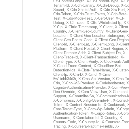
Cc-Content-Length
,
X-Cc-Content-Type
,
X-Cc
Tenant-Id
,
X-Cdn-Canary
,
X-Cdn-Debug
,
X-Cd
Secret
,
X-Cdn-Shield-Auth
,
X-Cdn-Src-Port
,
Cdn-Token
,
X-Cdn-Trust-Token
,
X-Cdp-Beta-
Test
,
X-Cds-Mode-Test
,
X-Cert-User
,
X-Cf-
Debug
,
X-Cf-Trace
,
X-Cfto-Whitelisted-Ip
,
X-
X-Cip
,
X-Citrio-Timestamp
,
X-Client
,
X-Client
Country
,
X-Client-Geo-Country
,
X-Client-Geo-
Location
,
X-Client-Geo-Location-Subregion
,
X
Client-Geo-Postal-Code
,
X-Client-Geo-Region
Client-Id
,
X-Client-Lat
,
X-Client-Long
,
X-Client
Platform
,
X-Client-Postal
,
X-Client-Region
,
X-
Client-Remote-Addr
,
X-Client-Subject-Dn
,
X-
Client-Trace-Id
,
X-Client-Transaction-Id
,
X-
Client-Type
,
X-Client-Verify
,
X-Clockwork-Aut
X-Cloud-Trace-Context
,
X-Cloudflare-Bot-
Detection-Ids
,
X-Clstr-Farm-Name
,
X-Cluster-
Client-Ip
,
X-Cm-D
,
X-Cmd
,
X-Cms-
5w1tchh34d3r
,
X-Cms-Api-Version
,
X-Cms-To
Cdn
,
X-Cnbl-V2-Preview
,
X-Codelandtester
,
X
Cognito-Authentication-Provider
,
X-Com-View
Deo-Override
,
X-Com-View-User
,
X-Comcast-
Support
,
X-Commlite-Sa
,
X-Communication-I
X-Compress
,
X-Config-Override-Ff
,
X-Consul
Token
,
X-Content-Session-Id
,
X-Cookiesok
,
Core-Target-Type
,
X-Corp-Wp-Admin
,
X-Corp
Authentication-Token
,
X-Corpo-Roles
,
X-Corp
Username
,
X-Correlation-Id
,
X-Country
,
X-
Country-Code
,
X-Country-Id
,
X-Coursera-Forc
Tracing
,
X-Coursera-Naptime-Fields
,
X-