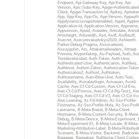
Endpoint
,
Api-Gateway-Key
,
Api-Key
,
Api-
Version
,
Apic-Subs-Key
,
Apigw-Authenticated
Client
,
Apigw-Transaction-Id
,
Apikey
,
Apitoke
App
,
App-Key
,
App-Os
,
App-Version
,
Appauth
Appdynamicssnapshotenabled
,
Appid
,
Appke
Application-Id
,
Application-Version
,
Appname
,
Appversion
,
Apuid
,
Arawdev
,
Artisdate
,
Artis
Artisheight
,
Artiswidth
,
Asd
,
Asdf
,
Asdfasdf
,
Asecret
,
Asecurevaluetokyo2020
,
Ashworth-
Parker-Debug-Pragma
,
Associateoid
,
Asxuygufsh
,
Ats
,
Attakamaiheaders
,
Attraqt-
Preview
,
Atyponfakeip
,
Au-Payload
,
Auth
,
Aut
Testdevelocidad
,
Auth-Token
,
Auth-User
,
Authenticated-User
,
Authentication
,
Authkey
,
Authlevel
,
Authori-Zation
,
Authorization-Toke
Authorization2
,
Authsid
,
Authtoken
,
Authusername
,
Auto-Beta-User
,
Auto-Test
,
Availability
,
Avivalastlogin
,
Avivaoan
,
Avoid-
Cache
,
Aws-Cf-Cd-Custom
,
Aws-Cf-Cd-Env
,
Aws-Cf-Cd-Promos
,
Aws-Cf-Cd-Rg-Test1
,
Aw
Cf-Cd-Staging
,
Aws-Cf-Cd-V3
,
Aws-Cf-Cd-Vc
Aws-Learning
,
Az-Fd-Admin
,
Az-Sso-Profile-
Firstname
,
Az-Sso-Profile-Hufa
,
Az-Sso-Profi
Lastname
,
B-Meta-Brand
,
B-Meta-Client-
Hostname
,
B-Meta-Content-Security
,
B-Meta-
Debug
,
B-Meta-Device
,
B-Meta-Experiment
,
Meta-Experiment-Et
,
B-Meta-Locale
,
B-Meta-
Marketing-Attribution-Label
,
B-Meta-Robohydr
Scenario
,
B-Meta-Visitor
,
Backend
,
Badcooki
Baggage
,
Bangalore
,
Battlestar-Client-Contex