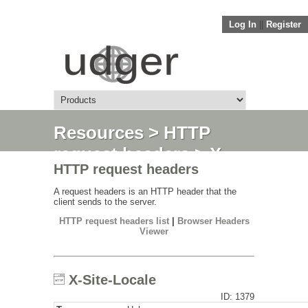
Log In
||
Register
Resources
>
HTTP
request headers
> X-
HTTP request headers
Site-Locale
A request headers is an HTTP header that the
client sends to the server.
HTTP request headers list
|
Browser Headers
Viewer
X-Site-Locale
ID: 1379