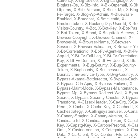
Currency
,
X-Bg-Device
,
X-Bg-Language
,
X-
Bitglass-Os
,
X-Biz-Info
,
X-Bk-Otpemail
,
X-Bk
Otpsms
,
X-Blitz-Version
,
X-Block-Mp
,
X-Blog
Fe-Target
,
X-Blog-Wp-Admin
,
X-Bluewash-
Enabled
,
X-Bmcchat
,
X-Bmclientid
,
X-
Bmclienttoken
,
X-Booking-Dqs-User-Id
,
X-Bo
Visitor-Country
,
X-Bot
,
X-Bot-Key
,
X-Bot-Pas
X-Bot-Token
,
X-Brand
,
X-Brighttalk-Access
,
Browser-Copyright
,
X-Browser-Channel
,
X-
Browser-Id
,
X-Browser-Name
,
X-Browser-
Session
,
X-Browser-Validation
,
X-Browser-Ye
X-Bt-Correlationid
,
X-Bt-Fv-Agent-Id
,
X-Bt-Fv
App-Id
,
X-Bt-Fv-Call-Leg
,
X-Bt-Fv-Correlation
Key
,
X-Bt-Fv-Domain
,
X-Bt-Fv-Userid
,
X-Bts-
Experimental
,
X-Bug-Bounty
,
X-Bug-Bounty-
Token
,
X-Bugbounty
,
X-Businessunit
,
X-
Busnavitime-Service-Type
,
X-Bwg-Country
,
X
Bypass-Akamai-Botdetector
,
X-Bypass-Cach
X-Bypass-Cdn-Apis
,
X-Bypass-Failover
,
X-
Bypass-Maint-Mode
,
X-Bypass-Maintenance
Bypass-Mp
,
X-Bypass-Redirect-Wall
,
X-Bypa
Secret
,
X-Bypass-Security-Checks
,
X-Bypas
Transform
,
X-C1sec-Header
,
X-Ca-Org
,
X-Ca
Perm
,
X-Cache
,
X-Cache-Key
,
X-Cacheoff
,
X
Cachestrategy
,
X-Callingsystemuser
,
X-Cana
X-Canary-Staging
,
X-Canary-Version
,
X-
Candidate-Id
,
X-Candidateapi-Token
,
X-Capcf
Key
,
X-Capstg-Key
,
X-Carbon-Preprod
,
X-Cas
Omit
,
X-Casino-Version
,
X-Categories
,
X-Cba
Data
,
X-Cc-Client
,
X-Cc-Content-File-Extn
,
X