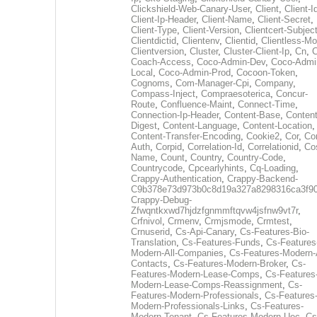
Clickshield-Web-Canary-User
,
Client
,
Client-I
Client-Ip-Header
,
Client-Name
,
Client-Secret
,
Client-Type
,
Client-Version
,
Clientcert-Subjec
Clientdictid
,
Clientenv
,
Clientid
,
Clientless-M
Clientversion
,
Cluster
,
Cluster-Client-Ip
,
Cn
,
Coach-Access
,
Coco-Admin-Dev
,
Coco-Admi
Local
,
Coco-Admin-Prod
,
Cocoon-Token
,
Cognoms
,
Com-Manager-Cpi
,
Company
,
Compass-Inject
,
Compraesoterica
,
Concur-
Route
,
Confluence-Maint
,
Connect-Time
,
Connection-Ip-Header
,
Content-Base
,
Content
Digest
,
Content-Language
,
Content-Location
,
Content-Transfer-Encoding
,
Cookie2
,
Cor
,
Co
Auth
,
Corpid
,
Correlation-Id
,
Correlationid
,
Co
Name
,
Count
,
Country
,
Country-Code
,
Countrycode
,
Cpcearlyhints
,
Cq-Loading
,
Crappy-Authentication
,
Crappy-Backend-
C9b378e73d973b0c8d19a327a8298316ca3f9
Crappy-Debug-
Zfwqntkxwd7hjdzfgnmmftqvw4jsfnw9vt7r
,
Crfnivol
,
Crmenv
,
Crmjsmode
,
Crmtest
,
Crnuserid
,
Cs-Api-Canary
,
Cs-Features-Bio-
Translation
,
Cs-Features-Funds
,
Cs-Features
Modern-All-Companies
,
Cs-Features-Modern-A
Contacts
,
Cs-Features-Modern-Broker
,
Cs-
Features-Modern-Lease-Comps
,
Cs-Features
Modern-Lease-Comps-Reassignment
,
Cs-
Features-Modern-Professionals
,
Cs-Features
Modern-Professionals-Links
,
Cs-Features-
Modern-Tenant
,
Cs-Features-Modern-Uec
,
Cs