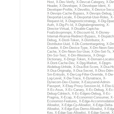
Host
,
X-Dev-Verify
,
X-Devcat-Category
,
X-De
Header
,
X-Developer
,
X-Developer-Ident
,
X-
Developer-Profile
,
X-Develtio
,
X-Device-Secur
X-Devops-Cache-Bypass
,
X-Devops-Debug
,
Devportal-Locale
,
X-Devportal-User-Roles
,
X-
Request-Id
,
X-Diagnosticstrategy
,
X-Dig-Dpas
Auth
,
X-Dig-Pc-Id
,
X-Digitalengineering
,
X-
Director-Virtual
,
X-Disable-Captcha-
Foafzdxvpmnqni
,
X-Discount-Id
,
X-Disney-
Internal-Akamai-Redirect-Bypass
,
X-Dispatch
Debug
,
X-Distil-Token
,
X-Distributor
,
X-
Distributor-Uuid
,
X-Dk-Contenttargeting
,
X-Dm
Crawler
,
X-Dm-Device-Type
,
X-Dm-Neon-Seo-
Cache
,
X-Dm-Neon-Ssr-User
,
X-Dm-Set-Ts
,
Dm-Ssr-Test
,
X-Dm-Westeros
,
X-Dmgz-
Dictionary
,
X-Dmgz-Token
,
X-Domain-Locatio
X-Dont-Cache-Dev
,
X-Dpg-Market
,
X-Dpgm-
Akdebug-Unhide
,
X-Dsa-Bot-Score
,
X-Dsa-Ho
X-Dsa-Originalip
,
X-Dsa-Secret
,
X-Dtss-Ddm-
Sm-Entrydn
,
X-Dw-Log-Filter-Override
,
X-Dw-
Log-Level
,
X-Dw-Trace
,
X-Dynatrace
,
X-
Dynecom-Dev-Cluster
,
X-Easysend-Admin-
Passport
,
X-Ebay-Proxy-Session-Id
,
X-Ebo-
X-Ec-Asus
,
X-Ec-Canary
,
X-Ec-Debug
,
X-Ec-
Debug-Cdntech
,
X-Ec-Edgeio-Debug
,
X-Ec-
Pragma
,
X-Ecap
,
X-Economist-Consumer
,
X-
Economist-Features
,
X-Edge-Accommodatio
Allowlist
,
X-Edge-Cp-Allowlist
,
X-Edge-Delta-
Allowlist
,
X-Edge-Eps-Demo-Allowlist
,
X-Edg
Key
,
X-Edge-Sas-Allowlist
,
X-Edge-Secret
,
X