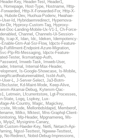
,
Header-Key
,
Header-Test
,
Header1
,
n
,
Homepage
,
Host-Type
,
Hostname
,
Http-
X-Forwarded
,
Http-X-Forwarded-For
,
Http-X-
ma
,
Hubole-Dev
,
Huohua-Podenv
,
Hwahae-
-User-Id
,
Hybridaemredirect
,
Hypernova-
or-Dir
,
Hyproxy-Custom-Tag
,
Hyproxy-
ket-Doc-Landing-Mobile-Ux-V1-1
,
Ch-Force-
denabled
,
Channel
,
Channels-Ui-Session-
Dlp
,
Icap-X
,
Idan
,
Idc
,
Ideken
,
Idempotency-
p-Enable-Gtm-Aal-Ssr-Flow
,
Idpctx-Feature-
p-Fulfillment-Endpoint-Azure-Migration
,
-Svc-Plp-Rti-Messaging
,
Idpctx-Feature-
ated-Tester
,
Iksmartapp-Auth
,
Password
,
Imweb-Task
,
Imweb-User
,
eader
,
Internal
,
Internal-Max-Header
,
velopment
,
Is-Google-Showcase
,
Is-Mobile
,
toegiftcardfeatureenabled
,
Issbt-Auth
,
v-User-L
,
J-Server-Select
,
Ja3-Botm-
K8scluster
,
Kd-Maint-Mode
,
Keep-Alive
,
terxm-Akamai-Debug
,
Kyterxm-Qac-
e1
,
Letmein
,
Lfcurrentstore
,
Lgt-Processes
,
in-State
,
Logq
,
Lspkey
,
Lux-
Mage-Ak-Country
,
Magic
,
Magickey
,
csite
,
Mcode
,
Mellonbdsldapid
,
Memberof
,
lename
,
Milko
,
Mktest
,
Mns-Graphql-Client-
onitoring
,
Mp-Header
,
Mpgnamereq
,
Ms-
p
,
Myip2
,
Mysignins-Canary
,
dit-Custom-Haeder-Key
,
Net6
,
Netarch-Api-
arning
,
Ngssl-Testtest
,
Ngwww-Testtest
,
p
,
No-Redirect
,
Nobid-Debug-Impressions
,