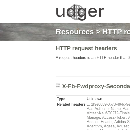
Resources
>
HTTP re
HTTP request headers
A request headers is an HTTP header that th
X-Fb-Fwdproxy-Secondar
Type
Unknown
Related headers
1
,
1f9e0839-0b73-494c-9
Aas-Authuser-Name
,
Aas-
Abtest-Kauf-T0272-Finale
Manage
,
Access-Token
,
Access-Header
,
Adidas-
Agentnm
,
Agesa
,
Aguser