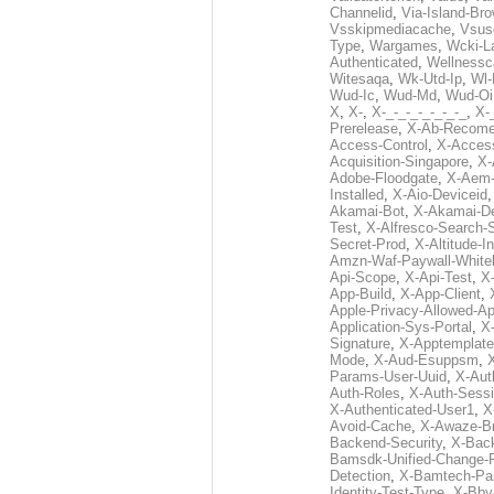
Channelid
,
Via-Island-Bro
Vsskipmediacache
,
Vsus
Type
,
Wargames
,
Wcki-L
Authenticated
,
Wellnessc
Witesaqa
,
Wk-Utd-Ip
,
Wl-
Wud-Ic
,
Wud-Md
,
Wud-Oi
X
,
X-
,
X-_-_-_-_-_-_-_
,
X-_
Prerelease
,
X-Ab-Recome
Access-Control
,
X-Acces
Acquisition-Singapore
,
X-
Adobe-Floodgate
,
X-Aem-
Installed
,
X-Aio-Deviceid
Akamai-Bot
,
X-Akamai-De
Test
,
X-Alfresco-Search-
Secret-Prod
,
X-Altitude-I
Amzn-Waf-Paywall-Whitel
Api-Scope
,
X-Api-Test
,
X
App-Build
,
X-App-Client
,
Apple-Privacy-Allowed-A
Application-Sys-Portal
,
X-
Signature
,
X-Apptemplate
Mode
,
X-Aud-Esuppsm
,
Params-User-Uuid
,
X-Aut
Auth-Roles
,
X-Auth-Sessi
X-Authenticated-User1
,
X
Avoid-Cache
,
X-Awaze-B
Backend-Security
,
X-Bac
Bamsdk-Unified-Change-
Detection
,
X-Bamtech-Par
Identity-Test-Type
,
X-Bby