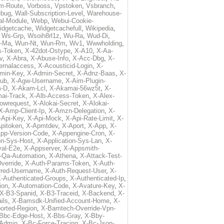
m-Route
,
Vorboss
,
Vpstoken
,
Vsbranch
,
ebug
,
Wall-Subscription-Level
,
Warehouse-
al-Module
,
Webp
,
Webui-Cookie-
idgetcache
,
Widgetcachefull
,
Wikipedia
,
,
Ws-Grp
,
Wsoih8rl1z
,
Wu-Ra
,
Wud-Di
,
-Ma
,
Wun-Nt
,
Wun-Rm
,
Wv1
,
Wwwholding
,
s-Token
,
X-42dot-Ostype
,
X-A10
,
X-Aa-
v
,
X-Abra
,
X-Abuse-Info
,
X-Acc-Dbg
,
X-
ternalaccess
,
X-Acousticid-Login
,
X-
min-Key
,
X-Admin-Secret
,
X-Adnz-Baas
,
X-
ub
,
X-Agw-Username
,
X-Aim-Plugin-
-D
,
X-Akam-Lcl
,
X-Akamai-56wz5t
,
X-
ai-Track
,
X-Alb-Access-Token
,
X-Alex-
lowrequest
,
X-Alokai-Secret
,
X-Alokai-
X-Amp-Client-Ip
,
X-Amzn-Delegation
,
X-
-Api-Key
,
X-Api-Mock
,
X-Api-Rate-Limit
,
X-
pitoken
,
X-Apmtdev
,
X-Aport
,
X-App
,
X-
pp-Version-Code
,
X-Appengine-Cron
,
X-
on-Sys-Host
,
X-Application-Sys-Lan
,
X-
val-E2e
,
X-Appserver
,
X-Appsmith-
-Qa-Automation
,
X-Athena
,
X-Attack-Test-
verride
,
X-Auth-Params-Token
,
X-Auth-
rred-Username
,
X-Auth-Request-User
,
X-
-Authenticated-Groups
,
X-Authenticated-Ip
,
ion
,
X-Automation-Code
,
X-Avature-Key
,
X-
X-B3-Spanid
,
X-B3-Traceid
,
X-Backend
,
X-
ils
,
X-Bamsdk-Unified-Account-Home
,
X-
orted-Region
,
X-Bamtech-Override-Vpn-
Bbc-Edge-Host
,
X-Bbs-Gray
,
X-Bby-
Admin
,
X-Bc-Force-Tracing
,
X-Bc-Json-