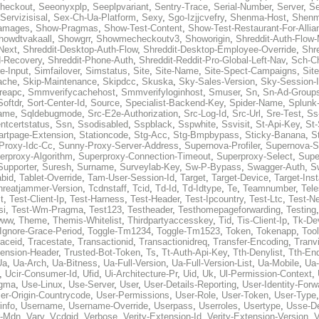
heckout
,
Seeonyxplp
,
Seeplpvariant
,
Sentry-Trace
,
Serial-Number
,
Server
,
Se
Servizisisal
,
Sex-Ch-Ua-Platform
,
Sexy
,
Sgo-Izjjcvefry
,
Shenma-Host
,
Shenm
amages
,
Show-Pragmas
,
Show-Test-Content
,
Show-Test-Restaurant-For-Allia
howdtvakaall
,
Showgrr
,
Showmecheckoutv3
,
Showorigin
,
Shreddit-Auth-Flow
Next
,
Shreddit-Desktop-Auth-Flow
,
Shreddit-Desktop-Employee-Override
,
Shr
d-Recovery
,
Shreddit-Phone-Auth
,
Shreddit-Reddit-Pro-Global-Left-Nav
,
Sch-C
e-Input
,
Simfailover
,
Simstatus
,
Site
,
Site-Name
,
Site-Spect-Campaigns
,
Sit
ache
,
Skip-Maintenance
,
Skipdcc
,
Skuska
,
Sky-Sales-Version
,
Sky-Session-
reapc
,
Smmverifycachehost
,
Smmverifyloginhost
,
Smuser
,
Sn
,
Sn-Ad-Group
Softdr
,
Sort-Center-Id
,
Source
,
Specialist-Backend-Key
,
Spider-Name
,
Splunk
name
,
Sqldebugmode
,
Src-E2e-Authorization
,
Src-Log-Id
,
Src-Url
,
Sre-Test
,
Ss
entcertstatus
,
Ssn
,
Ssodisabled
,
Sspblack
,
Sspwhite
,
Ssvisit
,
St-Api-Key
,
St-
artpage-Extension
,
Stationcode
,
Stg-Acc
,
Stg-Bmpbypass
,
Sticky-Banana
,
S
Proxy-Idc-Cc
,
Sunny-Proxy-Server-Address
,
Supernova-Profiler
,
Supernova-S
erproxy-Algorithm
,
Superproxy-Connection-Timeout
,
Superproxy-Select
,
Supe
Supporter
,
Suresh
,
Surname
,
Surveylab-Key
,
Sw-P-Bypass
,
Swagger-Auth
,
S
abid
,
Tablet-Override
,
Tam-User-Session-Id
,
Target
,
Target-Device
,
Target-Ins
hreatjammer-Version
,
Tcdnstaff
,
Tcid
,
Td-Id
,
Td-Idtype
,
Te
,
Teamnumber
,
Tel
t
,
Test-Client-Ip
,
Test-Harness
,
Test-Header
,
Test-Ipcountry
,
Test-Ltc
,
Test-Ne
si
,
Test-Wm-Pragma
,
Test123
,
Testheader
,
Testhomepageforwarding
,
Testing
www
,
Theme
,
Themis-Whitelist
,
Thirdpartyaccesskey
,
Tid
,
Tis-Client-Ip
,
Tk-De
Ignore-Grace-Period
,
Toggle-Tm1234
,
Toggle-Tm1523
,
Token
,
Tokenapp
,
Too
raceid
,
Tracestate
,
Transactionid
,
Transactionidreq
,
Transfer-Encoding
,
Tranv
tension-Header
,
Trusted-Bot-Token
,
Ts
,
Tt-Auth-Api-Key
,
Tth-Denylist
,
Tth-En
Ua
,
Ua-Arch
,
Ua-Bitness
,
Ua-Full-Version
,
Ua-Full-Version-List
,
Ua-Mobile
,
Ua
,
Ucir-Consumer-Id
,
Ufid
,
Ui-Architecture-Pr
,
Uid
,
Uk
,
Ul-Permission-Context
,
agma
,
Use-Linux
,
Use-Server
,
User
,
User-Details-Reporting
,
User-Identity-Forw
er-Origin-Countrycode
,
User-Permissions
,
User-Role
,
User-Token
,
User-Type
info
,
Username
,
Username-Override
,
Userpass
,
Userroles
,
Usertype
,
Usse-D
r-Mdn
,
Vary
,
Vcdgid
,
Verbose
,
Verity-Extension-Id
,
Verity-Extension-Version
,
V