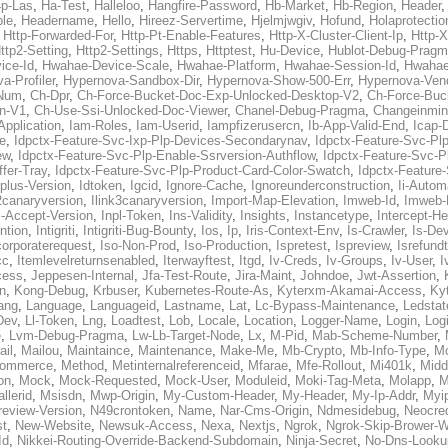
p-Las
,
Ha-Test
,
Halleloo
,
Hangfire-Password
,
Hb-Market
,
Hb-Region
,
Header
ble
,
Headername
,
Hello
,
Hireez-Servertime
,
Hjelmjwgiv
,
Hofund
,
Holaprotectio
,
Http-Forwarded-For
,
Http-Pt-Enable-Features
,
Http-X-Cluster-Client-Ip
,
Http-
ttp2-Setting
,
Http2-Settings
,
Https
,
Httptest
,
Hu-Device
,
Hublot-Debug-Prag
ice-Id
,
Hwahae-Device-Scale
,
Hwahae-Platform
,
Hwahae-Session-Id
,
Hwahae
a-Profiler
,
Hypernova-Sandbox-Dir
,
Hypernova-Show-500-Err
,
Hypernova-Vend
-Num
,
Ch-Dpr
,
Ch-Force-Bucket-Doc-Exp-Unlocked-Desktop-V2
,
Ch-Force-Buc
n-V1
,
Ch-Use-Ssi-Unlocked-Doc-Viewer
,
Chanel-Debug-Pragma
,
Changeinmin
Application
,
Iam-Roles
,
Iam-Userid
,
Iampfizerusercn
,
Ib-App-Valid-End
,
Icap-
e
,
Idpctx-Feature-Svc-Ixp-Plp-Devices-Secondarynav
,
Idpctx-Feature-Svc-Pl
ew
,
Idpctx-Feature-Svc-Plp-Enable-Ssrversion-Authflow
,
Idpctx-Feature-Svc-Pl
fer-Tray
,
Idpctx-Feature-Svc-Plp-Product-Card-Color-Swatch
,
Idpctx-Feature
dplus-Version
,
Idtoken
,
Igcid
,
Ignore-Cache
,
Ignoreunderconstruction
,
Ii-Autom
k2canaryversion
,
Ilink3canaryversion
,
Import-Map-Elevation
,
Imweb-Id
,
Imweb-
l-Accept-Version
,
Inpl-Token
,
Ins-Validity
,
Insights
,
Instancetype
,
Intercept-H
ntion
,
Intigriti
,
Intigriti-Bug-Bounty
,
Ios
,
Ip
,
Iris-Context-Env
,
Is-Crawler
,
Is-De
corporaterequest
,
Iso-Non-Prod
,
Iso-Production
,
Ispretest
,
Ispreview
,
Isrefund
cc
,
Itemlevelreturnsenabled
,
Iterwayftest
,
Itgd
,
Iv-Creds
,
Iv-Groups
,
Iv-User
,
I
cess
,
Jeppesen-Internal
,
Jfa-Test-Route
,
Jira-Maint
,
Johndoe
,
Jwt-Assertion
,
n
,
Kong-Debug
,
Krbuser
,
Kubernetes-Route-As
,
Kyterxm-Akamai-Access
,
Ky
ang
,
Language
,
Languageid
,
Lastname
,
Lat
,
Lc-Bypass-Maintenance
,
Ledstat
Dev
,
Ll-Token
,
Lng
,
Loadtest
,
Lob
,
Locale
,
Location
,
Logger-Name
,
Login
,
Log
e
,
Lvm-Debug-Pragma
,
Lw-Lb-Target-Node
,
Lx
,
M-Pid
,
Mab-Scheme-Number
,
ail
,
Mailou
,
Maintaince
,
Maintenance
,
Make-Me
,
Mb-Crypto
,
Mb-Info-Type
,
Mc
ommerce
,
Method
,
Metinternalreferenceid
,
Mfarae
,
Mfe-Rollout
,
Mi401k
,
Midd
on
,
Mock
,
Mock-Requested
,
Mock-User
,
Moduleid
,
Moki-Tag-Meta
,
Molapp
,
M
llerid
,
Msisdn
,
Mwp-Origin
,
My-Custom-Header
,
My-Header
,
My-Ip-Addr
,
Myi
review-Version
,
N49crontoken
,
Name
,
Nar-Cms-Origin
,
Ndmesidebug
,
Neocre
st
,
New-Website
,
Newsuk-Access
,
Nexa
,
Nextjs
,
Ngrok
,
Ngrok-Skip-Brower-W
Id
,
Nikkei-Routing-Override-Backend-Subdomain
,
Ninja-Secret
,
No-Dns-Looku