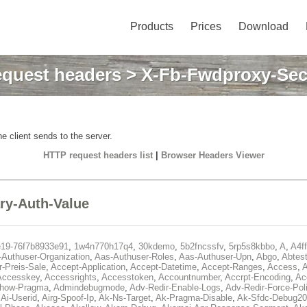
Products
Prices
Download
quest headers
> X-Fb-Fwdproxy-Sec
e client sends to the server.
HTTP request headers list
|
Browser Headers Viewer
y-Auth-Value
e19-76f7b8933e91
,
1w4n770h17q4
,
30kdemo
,
5b2fncssfv
,
5rp5s8kbbo
,
A
,
A4f
Authuser-Organization
,
Aas-Authuser-Roles
,
Aas-Authuser-Upn
,
Abgo
,
Abtes
r-Preis-Sale
,
Accept-Application
,
Accept-Datetime
,
Accept-Ranges
,
Access
,
A
Accesskey
,
Accessrights
,
Accesstoken
,
Accountnumber
,
Accrpt-Encoding
,
Ac
Show-Pragma
,
Admindebugmode
,
Adv-Redir-Enable-Logs
,
Adv-Redir-Force-Pol
,
Ai-Userid
,
Airg-Spoof-Ip
,
Ak-Ns-Target
,
Ak-Pragma-Disable
,
Ak-Sfdc-Debug20