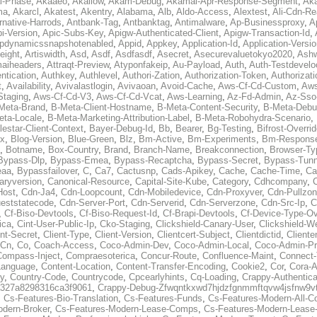
al-Phase
,
Akaaeo
,
Akallow
,
Akam-Debug
,
Akamai-Apr-Response-Segment
,
Ak
ma
,
Akarcl
,
Akatest
,
Akentry
,
Alabama
,
Alb
,
Aldo-Access
,
Alextest
,
Ali-Cdn-Re
rnative-Harrods
,
Antbank-Tag
,
Antbanktag
,
Antimalware
,
Ap-Businessproxy
,
A
i-Version
,
Apic-Subs-Key
,
Apigw-Authenticated-Client
,
Apigw-Transaction-Id
,
pdynamicssnapshotenabled
,
Appid
,
Appkey
,
Application-Id
,
Application-Versi
eight
,
Artiswidth
,
Asd
,
Asdf
,
Asdfasdf
,
Asecret
,
Asecurevaluetokyo2020
,
Ashw
aiheaders
,
Attraqt-Preview
,
Atyponfakeip
,
Au-Payload
,
Auth
,
Auth-Testdevelo
ntication
,
Authkey
,
Authlevel
,
Authori-Zation
,
Authorization-Token
,
Authorizat
t
,
Availability
,
Avivalastlogin
,
Avivaoan
,
Avoid-Cache
,
Aws-Cf-Cd-Custom
,
Aws
Staging
,
Aws-Cf-Cd-V3
,
Aws-Cf-Cd-Vcat
,
Aws-Learning
,
Az-Fd-Admin
,
Az-Sso-
Meta-Brand
,
B-Meta-Client-Hostname
,
B-Meta-Content-Security
,
B-Meta-Deb
eta-Locale
,
B-Meta-Marketing-Attribution-Label
,
B-Meta-Robohydra-Scenario
,
lestar-Client-Context
,
Bayer-Debug-Id
,
Bb
,
Bearer
,
Bg-Testing
,
Bifrost-Overri
ox
,
Blog-Version
,
Blue-Green
,
Blz
,
Bm-Active
,
Bm-Experiments
,
Bm-Respons
,
Botname
,
Box-Country
,
Brand
,
Branch-Name
,
Breakconnection
,
Browser-Ty
Bypass-Dlp
,
Bypass-Emea
,
Bypass-Recaptcha
,
Bypass-Secret
,
Bypass-Tunn
eaa
,
Bypassfailover
,
C
,
Ca7
,
Cactusnp
,
Cads-Apikey
,
Cache
,
Cache-Time
,
Ca
aryversion
,
Canonical-Resource
,
Capital-Site-Kube
,
Category
,
Cdhcompany
,
Host
,
Cdn-Ja4
,
Cdn-Loopcount
,
Cdn-Mobiledevice
,
Cdn-Proxyver
,
Cdn-Pullzon
eststatecode
,
Cdn-Server-Port
,
Cdn-Serverid
,
Cdn-Serverzone
,
Cdn-Src-Ip
,
C
,
Cf-Biso-Devtools
,
Cf-Biso-Request-Id
,
Cf-Brapi-Devtools
,
Cf-Device-Type-Ov
ica
,
Cint-User-Public-Ip
,
Cko-Staging
,
Clickshield-Canary-User
,
Clickshield-W
ent-Secret
,
Client-Type
,
Client-Version
,
Clientcert-Subject
,
Clientdictid
,
Cliente
Cn
,
Co
,
Coach-Access
,
Coco-Admin-Dev
,
Coco-Admin-Local
,
Coco-Admin-P
Compass-Inject
,
Compraesoterica
,
Concur-Route
,
Confluence-Maint
,
Connect
Language
,
Content-Location
,
Content-Transfer-Encoding
,
Cookie2
,
Cor
,
Cora-A
y
,
Country-Code
,
Countrycode
,
Cpcearlyhints
,
Cq-Loading
,
Crappy-Authentica
327a8298316ca3f9061
,
Crappy-Debug-Zfwqntkxwd7hjdzfgnmmftqvw4jsfnw9vt
,
Cs-Features-Bio-Translation
,
Cs-Features-Funds
,
Cs-Features-Modern-All-
odern-Broker
,
Cs-Features-Modern-Lease-Comps
,
Cs-Features-Modern-Leas