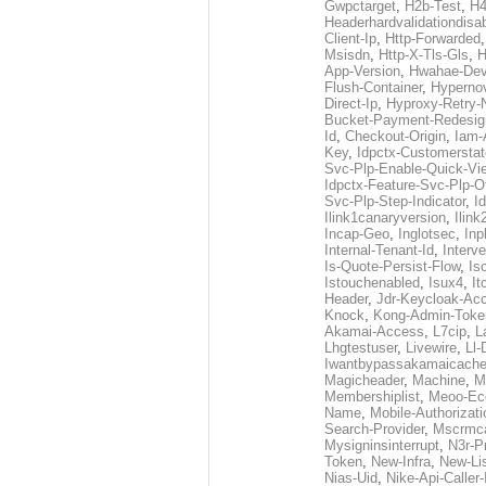
Gwpctarget
,
H2b-Test
,
H4
Headerhardvalidationdisa
Client-Ip
,
Http-Forwarded
Msisdn
,
Http-X-Tls-Gls
,
H
App-Version
,
Hwahae-Dev
Flush-Container
,
Hypernov
Direct-Ip
,
Hyproxy-Retry
Bucket-Payment-Redesig
Id
,
Checkout-Origin
,
Iam-
Key
,
Idpctx-Customerstat
Svc-Plp-Enable-Quick-Vi
Idpctx-Feature-Svc-Plp-Of
Svc-Plp-Step-Indicator
,
I
Ilink1canaryversion
,
Ilin
Incap-Geo
,
Inglotsec
,
Inp
Internal-Tenant-Id
,
Interve
Is-Quote-Persist-Flow
,
Is
Istouchenabled
,
Isux4
,
It
Header
,
Jdr-Keycloak-Ac
Knock
,
Kong-Admin-Toke
Akamai-Access
,
L7cip
,
L
Lhgtestuser
,
Livewire
,
Ll-
Iwantbypassakamaicach
Magicheader
,
Machine
,
M
Membershiplist
,
Meoo-Ec
Name
,
Mobile-Authorizati
Search-Provider
,
Mscrmca
Mysigninsinterrupt
,
N3r-P
Token
,
New-Infra
,
New-Li
Nias-Uid
,
Nike-Api-Caller-