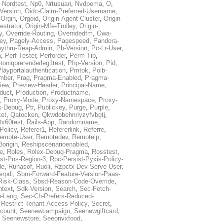
,
Nordtest
,
Np0
,
Nrtusuari
,
Nvdpema
,
O
,
Version
,
Oidc-Claim-Preferred-Username
,
,
Orgin
,
Orgoid
,
Origin-Agent-Cluster
,
Origin-
estrator
,
Origin-Mfe-Trolley
,
Origin-
y
,
Override-Routing
,
Overridedfm
,
Owa-
ey
,
Pagely-Access
,
Pagespeed
,
Pandora-
ythru-Reap-Admin
,
Pb-Version
,
Pc-Lr-User
,
n
,
Perf-Tester
,
Perforder
,
Perm-Tip
,
toniqprerenderleg1test
,
Php-Version
,
Pid
,
layportalauthentication
,
Pmtok
,
Poib-
mber
,
Prag
,
Pragma-Enabled
,
Pragma-
iew
,
Preview-Header
,
Principal-Name
,
duct
,
Production
,
Productname
,
,
Proxy-Mode
,
Proxy-Namespace
,
Proxy-
s-Debug
,
Ptr
,
Publickey
,
Purge
,
Purple
,
et
,
Qatocken
,
Qkwdobehnriyzyfvbgtj
,
x60test
,
Rails-App
,
Randomname
,
Policy
,
Referer1
,
Refererlink
,
Referre
,
emote-User
,
Remotedev
,
Remoteip
,
origin
,
Reshipscenarioenabled
,
e
,
Roles
,
Rolex-Debug-Pragma
,
Rosstest
,
st-Pns-Region-3
,
Rpc-Persist-Pyxis-Policy-
de
,
Runasof
,
Ruoli
,
Rzpctx-Dev-Serve-User
,
erpdi
,
Sbm-Forward-Feature-Version-Paas-
Risk-Class
,
Sbsd-Reason-Code-Override
,
text
,
Sdk-Version
,
Search
,
Sec-Fetch-
-Lang
,
Sec-Ch-Prefers-Reduced-
Restrict-Tenant-Access-Policy
,
Secret
,
count
,
Seenewcampaign
,
Seenewgiftcard
,
,
Seenewstore
,
Seeonyxfood
,