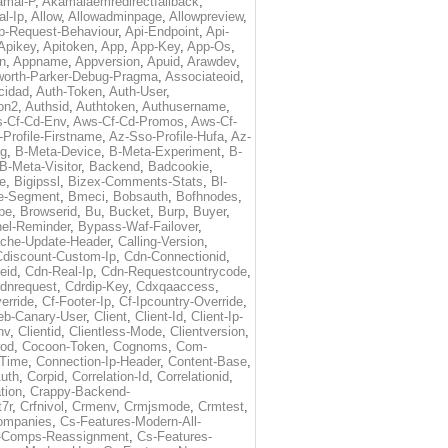
amai-P
,
Akamaiaemredirectfallback
,
al-Ip
,
Allow
,
Allowadminpage
,
Allowpreview
,
p-Request-Behaviour
,
Api-Endpoint
,
Api-
Apikey
,
Apitoken
,
App
,
App-Key
,
App-Os
,
on
,
Appname
,
Appversion
,
Apuid
,
Arawdev
,
orth-Parker-Debug-Pragma
,
Associateoid
,
cidad
,
Auth-Token
,
Auth-User
,
ion2
,
Authsid
,
Authtoken
,
Authusername
,
-Cf-Cd-Env
,
Aws-Cf-Cd-Promos
,
Aws-Cf-
Profile-Firstname
,
Az-Sso-Profile-Hufa
,
Az-
ug
,
B-Meta-Device
,
B-Meta-Experiment
,
B-
B-Meta-Visitor
,
Backend
,
Badcookie
,
de
,
Bigipssl
,
Bizex-Comments-Stats
,
Bl-
e-Segment
,
Bmeci
,
Bobsauth
,
Bofhnodes
,
pe
,
Browserid
,
Bu
,
Bucket
,
Burp
,
Buyer
,
el-Reminder
,
Bypass-Waf-Failover
,
che-Update-Header
,
Calling-Version
,
Cdiscount-Custom-Ip
,
Cdn-Connectionid
,
eid
,
Cdn-Real-Ip
,
Cdn-Requestcountrycode
,
dnrequest
,
Cdrdip-Key
,
Cdxqaaccess
,
erride
,
Cf-Footer-Ip
,
Cf-Ipcountry-Override
,
eb-Canary-User
,
Client
,
Client-Id
,
Client-Ip-
nv
,
Clientid
,
Clientless-Mode
,
Clientversion
,
rod
,
Cocoon-Token
,
Cognoms
,
Com-
-Time
,
Connection-Ip-Header
,
Content-Base
,
uth
,
Corpid
,
Correlation-Id
,
Correlationid
,
tion
,
Crappy-Backend-
7r
,
Crfnivol
,
Crmenv
,
Crmjsmode
,
Crmtest
,
Companies
,
Cs-Features-Modern-All-
e-Comps-Reassignment
,
Cs-Features-