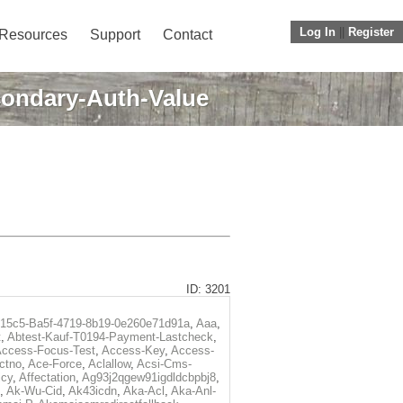
Log In
||
Register
Resources
Support
Contact
ondary-Auth-Value
ID: 3201
f15c5-Ba5f-4719-8b19-0e260e71d91a
,
Aaa
,
t
,
Abtest-Kauf-T0194-Payment-Lastcheck
,
ccess-Focus-Test
,
Access-Key
,
Access-
ctno
,
Ace-Force
,
Aclallow
,
Acsi-Cms-
icy
,
Affectation
,
Ag93j2qgew91igdldcbpbj8
,
,
Ak-Wu-Cid
,
Ak43icdn
,
Aka-Acl
,
Aka-Anl-