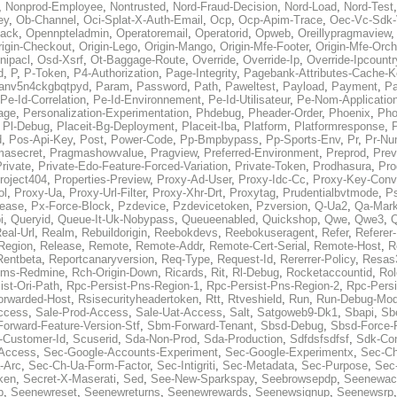
,
Nonprod-Employee
,
Nontrusted
,
Nord-Fraud-Decision
,
Nord-Load
,
Nord-Test
ey
,
Ob-Channel
,
Oci-Splat-X-Auth-Email
,
Ocp
,
Ocp-Apim-Trace
,
Oec-Vc-Sdk-
ack
,
Opennpteladmin
,
Operatoremail
,
Operatorid
,
Opweb
,
Oreillypragmaview
rigin-Checkout
,
Origin-Lego
,
Origin-Mango
,
Origin-Mfe-Footer
,
Origin-Mfe-Orch
inipacl
,
Osd-Xsrf
,
Ot-Baggage-Route
,
Override
,
Override-Ip
,
Override-Ipcountr
d
,
P
,
P-Token
,
P4-Authorization
,
Page-Integrity
,
Pagebank-Attributes-Cache-K
anv5n4ckgbqtpyd
,
Param
,
Password
,
Path
,
Paweltest
,
Payload
,
Payment
,
Pa
Pe-Id-Correlation
,
Pe-Id-Environnement
,
Pe-Id-Utilisateur
,
Pe-Nom-Applicatio
age
,
Personalization-Experimentation
,
Phdebug
,
Pheader-Order
,
Phoenix
,
Pho
,
Pl-Debug
,
Placeit-Bg-Deployment
,
Placeit-Iba
,
Platform
,
Platformresponse
,
P
d
,
Pos-Api-Key
,
Post
,
Power-Code
,
Pp-Bmpbypass
,
Pp-Sports-Env
,
Pr
,
Pr-Nu
masecret
,
Pragmashowvalue
,
Pragview
,
Preferred-Environment
,
Preprod
,
Prev
rivate
,
Private-Edo-Feature-Forced-Variation
,
Private-Token
,
Prodhasura
,
Pro
roject404
,
Properties-Preview
,
Proxy-Ad-User
,
Proxy-Idc-Cc
,
Proxy-Key-Conv
ol
,
Proxy-Ua
,
Proxy-Url-Filter
,
Proxy-Xhr-Drt
,
Proxytag
,
Prudentialbvtmode
,
P
lease
,
Px-Force-Block
,
Pzdevice
,
Pzdevicetoken
,
Pzversion
,
Q-Ua2
,
Qa-Mark
i
,
Queryid
,
Queue-It-Uk-Nobypass
,
Queueenabled
,
Quickshop
,
Qwe
,
Qwe3
,
Q
eal-Url
,
Realm
,
Rebuildorigin
,
Reebokdevs
,
Reebokuseragent
,
Refer
,
Referer-
Region
,
Release
,
Remote
,
Remote-Addr
,
Remote-Cert-Serial
,
Remote-Host
,
R
Rentbeta
,
Reportcanaryversion
,
Req-Type
,
Request-Id
,
Rererrer-Policy
,
Resas3
ms-Redmine
,
Rch-Origin-Down
,
Ricards
,
Rit
,
Rl-Debug
,
Rocketaccountid
,
Rol
ist-Ori-Path
,
Rpc-Persist-Pns-Region-1
,
Rpc-Persist-Pns-Region-2
,
Rpc-Persi
orwarded-Host
,
Rsisecurityheadertoken
,
Rtt
,
Rtveshield
,
Run
,
Run-Debug-Mo
ccess
,
Sale-Prod-Access
,
Sale-Uat-Access
,
Salt
,
Satgoweb9-Dk1
,
Sbapi
,
Sb
orward-Feature-Version-Stf
,
Sbm-Forward-Tenant
,
Sbsd-Debug
,
Sbsd-Force-
-Customer-Id
,
Scuserid
,
Sda-Non-Prod
,
Sda-Production
,
Sdfdsfsdfsf
,
Sdk-Con
-Access
,
Sec-Google-Accounts-Experiment
,
Sec-Google-Experimentx
,
Sec-Ch
-Arc
,
Sec-Ch-Ua-Form-Factor
,
Sec-Intigriti
,
Sec-Metadata
,
Sec-Purpose
,
Sec-
ken
,
Secret-X-Maserati
,
Sed
,
See-New-Sparkspay
,
Seebrowsepdp
,
Seenewac
p
,
Seenewreset
,
Seenewreturns
,
Seenewrewards
,
Seenewsignup
,
Seenewsrp