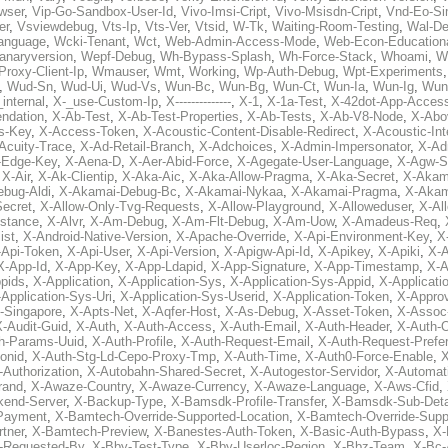
wser
,
Vip-Go-Sandbox-User-Id
,
Vivo-Imsi-Cript
,
Vivo-Msisdn-Cript
,
Vnd-Eo-Si
er
,
Vsviewdebug
,
Vts-Ip
,
Vts-Ver
,
Vtsid
,
W-Tk
,
Waiting-Room-Testing
,
Wal-D
anguage
,
Wcki-Tenant
,
Wct
,
Web-Admin-Access-Mode
,
Web-Econ-Education
anaryversion
,
Wepf-Debug
,
Wh-Bypass-Splash
,
Wh-Force-Stack
,
Whoami
,
W
Proxy-Client-Ip
,
Wmauser
,
Wmt
,
Working
,
Wp-Auth-Debug
,
Wpt-Experiments
,
Wud-Sn
,
Wud-Ui
,
Wud-Vs
,
Wun-Bc
,
Wun-Bg
,
Wun-Ct
,
Wun-Ia
,
Wun-Ig
,
Wun
internal
,
X-_use-Custom-Ip
,
X--------------
,
X-1
,
X-1a-Test
,
X-42dot-App-Acces
ndation
,
X-Ab-Test
,
X-Ab-Test-Properties
,
X-Ab-Tests
,
X-Ab-V8-Node
,
X-Abo
s-Key
,
X-Access-Token
,
X-Acoustic-Content-Disable-Redirect
,
X-Acoustic-In
Acuity-Trace
,
X-Ad-Retail-Branch
,
X-Adchoices
,
X-Admin-Impersonator
,
X-Ad
Edge-Key
,
X-Aena-D
,
X-Aer-Abid-Force
,
X-Agegate-User-Language
,
X-Agw-S
,
X-Air
,
X-Ak-Clientip
,
X-Aka-Aic
,
X-Aka-Allow-Pragma
,
X-Aka-Secret
,
X-Akam
bug-Aldi
,
X-Akamai-Debug-Bc
,
X-Akamai-Nykaa
,
X-Akamai-Pragma
,
X-Akam
Secret
,
X-Allow-Only-Tvg-Requests
,
X-Allow-Playground
,
X-Alloweduser
,
X-Al
nstance
,
X-Alvr
,
X-Am-Debug
,
X-Am-Flt-Debug
,
X-Am-Uow
,
X-Amadeus-Req
,
ist
,
X-Android-Native-Version
,
X-Apache-Override
,
X-Api-Environment-Key
,
X
-Api-Token
,
X-Api-User
,
X-Api-Version
,
X-Apigw-Api-Id
,
X-Apikey
,
X-Apiki
,
X-A
X-App-Id
,
X-App-Key
,
X-App-Ldapid
,
X-App-Signature
,
X-App-Timestamp
,
X-A
ppids
,
X-Application
,
X-Application-Sys
,
X-Application-Sys-Appid
,
X-Applicati
Application-Sys-Uri
,
X-Application-Sys-Userid
,
X-Application-Token
,
X-Appro
-Singapore
,
X-Apts-Net
,
X-Aqfer-Host
,
X-As-Debug
,
X-Asset-Token
,
X-Assoc
X-Audit-Guid
,
X-Auth
,
X-Auth-Access
,
X-Auth-Email
,
X-Auth-Header
,
X-Auth-O
h-Params-Uuid
,
X-Auth-Profile
,
X-Auth-Request-Email
,
X-Auth-Request-Prefe
onid
,
X-Auth-Stg-Ld-Cepo-Proxy-Tmp
,
X-Auth-Time
,
X-Auth0-Force-Enable
,
X
-Authorization
,
X-Autobahn-Shared-Secret
,
X-Autogestor-Servidor
,
X-Automat
rand
,
X-Awaze-Country
,
X-Awaze-Currency
,
X-Awaze-Language
,
X-Aws-Cfid
,
kend-Server
,
X-Backup-Type
,
X-Bamsdk-Profile-Transfer
,
X-Bamsdk-Sub-Deta
Payment
,
X-Bamtech-Override-Supported-Location
,
X-Bamtech-Override-Supp
tner
,
X-Bamtech-Preview
,
X-Banestes-Auth-Token
,
X-Basic-Auth-Bypass
,
X-
-Requested-By
,
X-Bby-Test-Type
,
X-Bby-Userloc-Region
,
X-Bbz-Team
,
X-Bc-