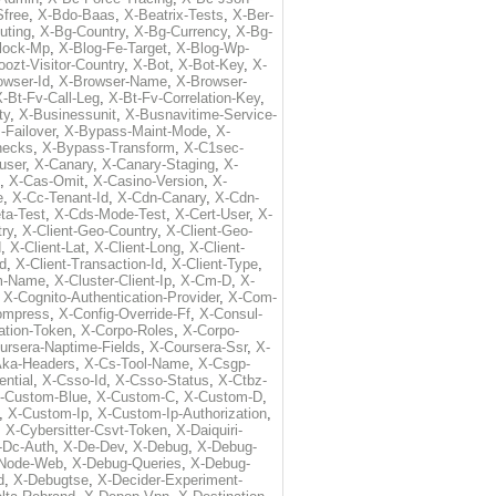
free
,
X-Bdo-Baas
,
X-Beatrix-Tests
,
X-Ber-
uting
,
X-Bg-Country
,
X-Bg-Currency
,
X-Bg-
lock-Mp
,
X-Blog-Fe-Target
,
X-Blog-Wp-
ozt-Visitor-Country
,
X-Bot
,
X-Bot-Key
,
X-
owser-Id
,
X-Browser-Name
,
X-Browser-
-Bt-Fv-Call-Leg
,
X-Bt-Fv-Correlation-Key
,
ty
,
X-Businessunit
,
X-Busnavitime-Service-
-Failover
,
X-Bypass-Maint-Mode
,
X-
hecks
,
X-Bypass-Transform
,
X-C1sec-
user
,
X-Canary
,
X-Canary-Staging
,
X-
,
X-Cas-Omit
,
X-Casino-Version
,
X-
e
,
X-Cc-Tenant-Id
,
X-Cdn-Canary
,
X-Cdn-
ta-Test
,
X-Cds-Mode-Test
,
X-Cert-User
,
X-
try
,
X-Client-Geo-Country
,
X-Client-Geo-
d
,
X-Client-Lat
,
X-Client-Long
,
X-Client-
Id
,
X-Client-Transaction-Id
,
X-Client-Type
,
rm-Name
,
X-Cluster-Client-Ip
,
X-Cm-D
,
X-
,
X-Cognito-Authentication-Provider
,
X-Com-
ompress
,
X-Config-Override-Ff
,
X-Consul-
ation-Token
,
X-Corpo-Roles
,
X-Corpo-
ursera-Naptime-Fields
,
X-Coursera-Ssr
,
X-
Aka-Headers
,
X-Cs-Tool-Name
,
X-Csgp-
ntial
,
X-Csso-Id
,
X-Csso-Status
,
X-Ctbz-
-Custom-Blue
,
X-Custom-C
,
X-Custom-D
,
,
X-Custom-Ip
,
X-Custom-Ip-Authorization
,
,
X-Cybersitter-Csvt-Token
,
X-Daiquiri-
-Dc-Auth
,
X-De-Dev
,
X-Debug
,
X-Debug-
Node-Web
,
X-Debug-Queries
,
X-Debug-
d
,
X-Debugtse
,
X-Decider-Experiment-