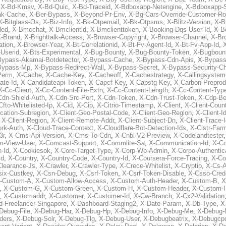
,
X-Bd-Kmsv
,
X-Bd-Quic
,
X-Bd-Traceid
,
X-Bdboxapp-Netengine
,
X-Bdboxapp-S
ak-Cache
,
X-Ber-Bypass
,
X-Beyond-Pr-Env
,
X-Bg-Cars-Override-Customer-Ro
X-Bitglass-Os
,
X-Biz-Info
,
X-Bk-Otpemail
,
X-Bk-Otpsms
,
X-Blitz-Version
,
X-B
led
,
X-Bmcchat
,
X-Bmclientid
,
X-Bmclienttoken
,
X-Booking-Dqs-User-Id
,
X-Bo
-Brand
,
X-Brighttalk-Access
,
X-Browser-Copyright
,
X-Browser-Channel
,
X-Br
ation
,
X-Browser-Year
,
X-Bt-Correlationid
,
X-Bt-Fv-Agent-Id
,
X-Bt-Fv-App-Id
,
X
-Userid
,
X-Bts-Experimental
,
X-Bug-Bounty
,
X-Bug-Bounty-Token
,
X-Bugboun
Bypass-Akamai-Botdetector
,
X-Bypass-Cache
,
X-Bypass-Cdn-Apis
,
X-Bypass
Bypass-Mp
,
X-Bypass-Redirect-Wall
,
X-Bypass-Secret
,
X-Bypass-Security-C
Perm
,
X-Cache
,
X-Cache-Key
,
X-Cacheoff
,
X-Cachestrategy
,
X-Callingsystem
ate-Id
,
X-Candidateapi-Token
,
X-Capcf-Key
,
X-Capstg-Key
,
X-Carbon-Preprod
X-Cc-Client
,
X-Cc-Content-File-Extn
,
X-Cc-Content-Length
,
X-Cc-Content-Typ
Cdn-Shield-Auth
,
X-Cdn-Src-Port
,
X-Cdn-Token
,
X-Cdn-Trust-Token
,
X-Cdp-Be
Cfto-Whitelisted-Ip
,
X-Cid
,
X-Cip
,
X-Citrio-Timestamp
,
X-Client
,
X-Client-Coun
cation-Subregion
,
X-Client-Geo-Postal-Code
,
X-Client-Geo-Region
,
X-Client-I
,
X-Client-Region
,
X-Client-Remote-Addr
,
X-Client-Subject-Dn
,
X-Client-Trace-
rk-Auth
,
X-Cloud-Trace-Context
,
X-Cloudflare-Bot-Detection-Ids
,
X-Clstr-Fa
3r
,
X-Cms-Api-Version
,
X-Cms-To-Cdn
,
X-Cnbl-V2-Preview
,
X-Codelandtester
m-View-User
,
X-Comcast-Support
,
X-Commlite-Sa
,
X-Communication-Id
,
X-C
-Id
,
X-Cookiesok
,
X-Core-Target-Type
,
X-Corp-Wp-Admin
,
X-Corpo-Authentic
Id
,
X-Country
,
X-Country-Code
,
X-Country-Id
,
X-Coursera-Force-Tracing
,
X-Co
Clearance-Js
,
X-Crawler
,
X-Crawler-Type
,
X-Crece-Whitelist
,
X-Cryptip
,
X-Cs-
six-Custkey
,
X-Csn-Debug
,
X-Csrf-Token
,
X-Csrf-Token-Disable
,
X-Csso-Crede
-Custom-A
,
X-Custom-Allow-Access
,
X-Custom-Auth-Header
,
X-Custom-B
,
X
,
X-Custom-G
,
X-Custom-Green
,
X-Custom-H
,
X-Custom-Header
,
X-Custom-I
,
X-Customaddr
,
X-Customer
,
X-Customer-Id
,
X-Cw-Branch
,
X-Cx2-Validation
-Freelancer-Singapore
,
X-Dashboard-Staging2
,
X-Date-Param
,
X-Db-Type
,
X
Debug-File
,
X-Debug-Har
,
X-Debug-Hp
,
X-Debug-Info
,
X-Debug-Me
,
X-Debug-
ders
,
X-Debug-Solr
,
X-Debug-Tlg
,
X-Debug-User
,
X-Debugbeatrix
,
X-Debugcp