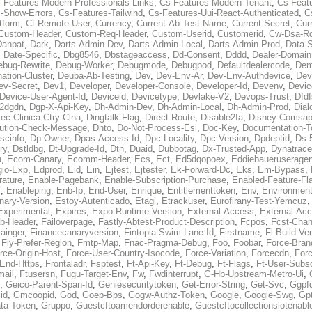
-Features-Modern-Professionals-Links
,
Cs-Features-Modern-Tenant
,
Cs-Feat
-Show-Errors
,
Cs-Features-Tailwind
,
Cs-Features-Uui-React-Authenticated
,
C
tform
,
Ct-Remote-User
,
Currency
,
Current-Ab-Test-Name
,
Current-Secret
,
Cur
Custom-Header
,
Custom-Req-Header
,
Custom-Userid
,
Customerid
,
Cw-Dsa-Ro
Danpat
,
Dark
,
Darts-Admin-Dev
,
Darts-Admin-Local
,
Darts-Admin-Prod
,
Data-
,
Date-Specific
,
Dbg8546
,
Dbstageaccess
,
Dd-Consent
,
Dddd
,
Dealer-Domain
ebug-Rewrite
,
Debug-Worker
,
Debugmode
,
Debugpod
,
Defaultdealercode
,
De
nation-Cluster
,
Deuba-Ab-Testing
,
Dev
,
Dev-Env-Ar
,
Dev-Env-Authdevice
,
Dev
ev-Secret
,
Dev1
,
Developer
,
Developer-Console
,
Developer-Id
,
Devenv
,
Devic
Device-User-Agent-Id
,
Deviceid
,
Devicetype
,
Devlake-V2
,
Devops-Trust
,
Dfdf
s2dgdn
,
Dgp-X-Api-Key
,
Dh-Admin-Dev
,
Dh-Admin-Local
,
Dh-Admin-Prod
,
Dial
ec-Clinica-Ctry-Clna
,
Dingtalk-Flag
,
Direct-Route
,
Disable2fa
,
Disney-Comsap
bution-Check-Message
,
Dnto
,
Do-Not-Process-Esi
,
Doc-Key
,
Documentation-T
scinfo
,
Dp-Owner
,
Dpas-Access-Id
,
Dpc-Locality
,
Dpc-Version
,
Dpdeptid
,
Ds-
ry
,
Dstldbg
,
Dt-Upgrade-Id
,
Dtn
,
Duaid
,
Dubbotag
,
Dx-Trusted-App
,
Dynatrace
u
,
Ecom-Canary
,
Ecomm-Header
,
Ecs
,
Ect
,
Ed5dqopoex
,
Eddiebaueruseragen
io-Exp
,
Edprod
,
Eid
,
Ein
,
Ejtest
,
Ejtester
,
Ek-Forward-Dc
,
Eks
,
Em-Bypass
,
ature
,
Enable-Pagebank
,
Enable-Subscription-Purchase
,
Enabled-Feature-Fl
f
,
Enableping
,
Enb-Ip
,
End-User
,
Enrique
,
Entitlementtoken
,
Env
,
Environmen
nary-Version
,
Estoy-Autenticado
,
Etagi
,
Etrackuser
,
Eurofirany-Test-Yemcuz
Experimental
,
Expires
,
Expo-Runtime-Version
,
External-Access
,
External-Ac
b-Header
,
Failoverpage
,
Fastly-Abtest-Product-Description
,
Fcpos
,
Fcst-Chan
ainger
,
Financecanaryversion
,
Fintopia-Swim-Lane-Id
,
Firstname
,
Fl-Build-Ve
,
Fly-Prefer-Region
,
Fmtp-Map
,
Fnac-Pragma-Debug
,
Foo
,
Foobar
,
Force-Bran
rce-Origin-Host
,
Force-User-Country-Isocode
,
Force-Variation
,
Forcecdn
,
For
-End-Https
,
Frontaladr
,
Fsptest
,
Ft-Api-Key
,
Ft-Debug
,
Ft-Flags
,
Ft-User-Subsc
mail
,
Ftusersn
,
Fugu-Target-Env
,
Fw
,
Fwdinterrupt
,
G-Hb-Upstream-Metro-Ui
,
,
Geico-Parent-Span-Id
,
Geniesecuritytoken
,
Get-Error-String
,
Get-Svc
,
Ggpf
id
,
Gmcoopid
,
God
,
Goep-Bps
,
Gogw-Authz-Token
,
Google
,
Google-Swg
,
Gp
ta-Token
,
Gruppo
,
Guestcftoamendorderenable
,
Guestcftocollectionslotenabl