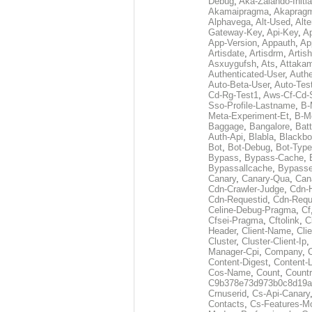
Debug
,
Aka-Zalando-Initi
Akamaipragma
,
Akaprag
Alphavega
,
Alt-Used
,
Alte
Gateway-Key
,
Api-Key
,
Ap
App-Version
,
Appauth
,
Ap
Artisdate
,
Artisdrm
,
Artish
Asxuygufsh
,
Ats
,
Attakam
Authenticated-User
,
Authe
Auto-Beta-User
,
Auto-Tes
Cd-Rg-Test1
,
Aws-Cf-Cd-
Sso-Profile-Lastname
,
B-
Meta-Experiment-Et
,
B-M
Baggage
,
Bangalore
,
Batt
Auth-Api
,
Blabla
,
Blackb
Bot
,
Bot-Debug
,
Bot-Type
Bypass
,
Bypass-Cache
,
Bypassallcache
,
Bypass
Canary
,
Canary-Qua
,
Can
Cdn-Crawler-Judge
,
Cdn-
Cdn-Requestid
,
Cdn-Requ
Celine-Debug-Pragma
,
Cf
Cfsei-Pragma
,
Cftolink
,
C
Header
,
Client-Name
,
Cli
Cluster
,
Cluster-Client-Ip
,
Manager-Cpi
,
Company
,
Content-Digest
,
Content-
Cos-Name
,
Count
,
Countr
C9b378e73d973b0c8d19a
Crnuserid
,
Cs-Api-Canary
Contacts
,
Cs-Features-M