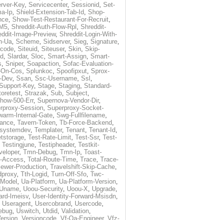
rver-Key
,
Servicecenter
,
Sessionid
,
Set-
a-Ip
,
Shield-Extension-Tab-Id
,
Shop-
nce
,
Show-Test-Restaurant-For-Recruit
,
-M5
,
Shreddit-Auth-Flow-Rpl
,
Shreddit-
eddit-Image-Preview
,
Shreddit-Login-With-
h-Ua
,
Scheme
,
Sidserver
,
Sieg
,
Signature
,
ecode
,
Siteuid
,
Siteuser
,
Skin
,
Skip-
Id
,
Slardar
,
Sloc
,
Smart-Assign
,
Smart-
s
,
Sniper
,
Soapaction
,
Sofac-Evaluation-
-On-Cos
,
Splunkoc
,
Spoofipxut
,
Sprox-
-Dev
,
Ssan
,
Ssc-Username
,
Ssl
,
Support-Key
,
Stage
,
Staging
,
Standard-
toretest
,
Strazak
,
Sub
,
Subject
,
how-500-Err
,
Supernova-Vendor-Dir
,
rproxy-Session
,
Superproxy-Socket-
warm-Internal-Gate
,
Swg-Fullfilename
,
tance
,
Tavern-Token
,
Tb-Force-Backend
,
esystemdev
,
Templater
,
Tenant
,
Tenant-Id
,
tstorage
,
Test-Rate-Limit
,
Test-Ssr
,
Test-
,
Testingjune
,
Testipheader
,
Testkit-
veloper
,
Tmn-Debug
,
Tmn-Ip
,
Toast-
l-Access
,
Total-Route-Time
,
Trace
,
Trace-
iewer-Production
,
Travelshift-Skip-Cache
,
dproxy
,
Tth-Logid
,
Turn-Off-Sfo
,
Twc-
-Model
,
Ua-Platform
,
Ua-Platform-Version
,
Uname
,
Uoou-Security
,
Uoou-X
,
Upgrade
,
ard-Imeisv
,
User-Identity-Forward-Msisdn
,
,
Useragent
,
Usercobrand
,
Usercode
,
ebug
,
Uswitch
,
Utdid
,
Validation
,
ersion
,
Versioncode
,
Vf-Qa-Engineer
,
Vfz-