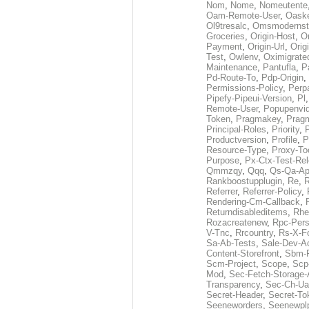
Nom
,
Nome
,
Nomeutente
Oam-Remote-User
,
Oask
Ol9tresalc
,
Omsmodernst
Groceries
,
Origin-Host
,
O
Payment
,
Origin-Url
,
Orig
Test
,
Owlenv
,
Oximigrate
Maintenance
,
Pantufla
,
P
Pd-Route-To
,
Pdp-Origin
,
Permissions-Policy
,
Perp
Pipefy-Pipeui-Version
,
Pl
Remote-User
,
Popupenvi
Token
,
Pragmakey
,
Prag
Principal-Roles
,
Priority
,
P
Productversion
,
Profile
,
P
Resource-Type
,
Proxy-To
Purpose
,
Px-Ctx-Test-Re
Qmmzqy
,
Qqq
,
Qs-Qa-Ap
Rankboostupplugin
,
Re
,
R
Referrer
,
Referrer-Policy
,
Rendering-Cm-Callback
,
Returndisableditems
,
Rhe
Rozacreatenew
,
Rpc-Pers
V-Tnc
,
Rrcountry
,
Rs-X-F
Sa-Ab-Tests
,
Sale-Dev-A
Content-Storefront
,
Sbm-F
Scm-Project
,
Scope
,
Scp
Mod
,
Sec-Fetch-Storage
Transparency
,
Sec-Ch-Ua
Secret-Header
,
Secret-To
Seeneworders
,
Seenewpl