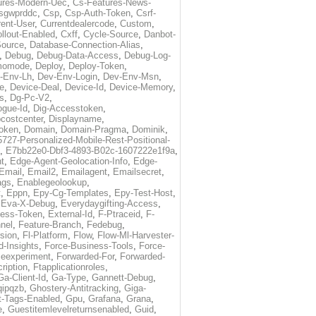
ures-Modern-Uec
,
Cs-Features-News-
sgwprddc
,
Csp
,
Csp-Auth-Token
,
Csrf-
rent-User
,
Currentdealercode
,
Custom
,
llout-Enabled
,
Cxff
,
Cycle-Source
,
Danbot-
Source
,
Database-Connection-Alias
,
,
Debug
,
Debug-Data-Access
,
Debug-Log-
momode
,
Deploy
,
Deploy-Token
,
-Env-Lh
,
Dev-Env-Login
,
Dev-Env-Msn
,
e
,
Device-Deal
,
Device-Id
,
Device-Memory
,
s
,
Dg-Pc-V2
,
ogue-Id
,
Dig-Accesstoken
,
costcenter
,
Displayname
,
oken
,
Domain
,
Domain-Pragma
,
Dominik
,
5727-Personalized-Mobile-Rest-Positional-
,
E7bb22e0-Dbf3-4893-B02c-1607222e1f9a
,
t
,
Edge-Agent-Geolocation-Info
,
Edge-
Email
,
Email2
,
Emailagent
,
Emailsecret
,
ags
,
Enablegeolookup
,
t
,
Eppn
,
Epy-Cg-Templates
,
Epy-Test-Host
,
,
Eva-X-Debug
,
Everydaygifting-Access
,
cess-Token
,
External-Id
,
F-Ptraceid
,
F-
nel
,
Feature-Branch
,
Fedebug
,
rsion
,
Fl-Platform
,
Flow
,
Flow-Ml-Harvester-
d-Insights
,
Force-Business-Tools
,
Force-
ceexperiment
,
Forwarded-For
,
Forwarded-
ription
,
Ftapplicationroles
,
Ga-Client-Id
,
Ga-Type
,
Gannett-Debug
,
qipqzb
,
Ghostery-Antitracking
,
Giga-
t-Tags-Enabled
,
Gpu
,
Grafana
,
Grana
,
e
,
Guestitemlevelreturnsenabled
,
Guid
,