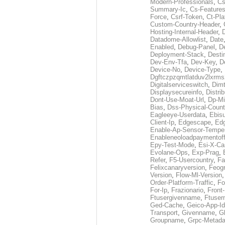
Modern-Professionals
,
Cs
Summary-Ic
,
Cs-Features
Force
,
Csrf-Token
,
Ct-Pla
Custom-Country-Header
,
Hosting-Internal-Header
,
Datadome-Allowlist
,
Date
Enabled
,
Debug-Panel
,
D
Deployment-Stack
,
Desti
Dev-Env-Tfa
,
Dev-Key
,
D
Device-No
,
Device-Type
,
Dgftczpzqmtlatduv2lxrm
Digitalserviceswitch
,
Dimt
Displaysecureinfo
,
Distri
Dont-Use-Moat-Url
,
Dp-Mi
Bias
,
Dss-Physical-Count
Eagleeye-Userdata
,
Ebis
Client-Ip
,
Edgescape
,
Edg
Enable-Ap-Sensor-Temper
Enableneoloadpaymentof
Epy-Test-Mode
,
Esi-X-Ca
Evolane-Ops
,
Exp-Prag
,
Refer
,
F5-Usercountry
,
Fa
Felixcanaryversion
,
Feogr
Version
,
Flow-Ml-Version
Order-Platform-Traffic
,
Fo
For-Ip
,
Frazionario
,
Front
Ftusergivenname
,
Ftuser
Ged-Cache
,
Geico-App-Id
Transport
,
Givenname
,
Gl
Groupname
,
Grpc-Metada