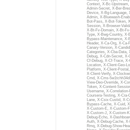
Context
,
X-Bc-Upstream
Admin-Secret
,
X-Ber-Bre
Device
,
X-Bg-Language
,
Admin
,
X-Bluewash-Enab
Bot-Pass
,
X-Bot-Token
,
X
Session
,
X-Browser-Valid
X-Bt-Fv-Domain
,
X-Bt-Fv
Type
,
X-Bwg-Country
,
X-
Bypass-Maintenance
,
X-
Header
,
X-Ca-Org
,
X-Ca-
Canary-Version
,
X-Candid
Categories
,
X-Cba-Data
,
Debug
,
X-Cdn-Secret
,
X-
Cf-Debug
,
X-Cf-Trace
,
X-
Location
,
X-Client-Geo-Lo
Platform
,
X-Client-Postal
X-Client-Verify
,
X-Clockwo
Cmd
,
X-Cms-5w1tchh34d
View-Deo-Override
,
X-Co
Token
,
X-Content-Session
Username
,
X-Correlation-
Coursera-Testing
,
X-Cra-
Lane
,
X-Csix-Custid
,
X-C
Bypass-Cache
,
X-Cuid
,
X
X-Custom-E
,
X-Custom-F
X-Custom-J
,
X-Custom-K
Debug-Echo
,
X-Dashboard
Auth
,
X-Debug-Cache
,
X-
Rmq
,
X-Debug-Show-Hea