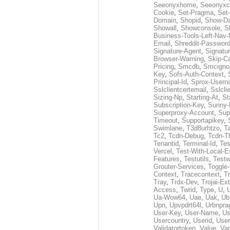
Seeonyxhome
,
Seeonyxc
Cookie
,
Set-Pragma
,
Set-
Domain
,
Shopid
,
Show-D
Showall
,
Showconsole
,
S
Business-Tools-Left-Nav-
Email
,
Shreddit-Passwor
Signature-Agent
,
Signatur
Browser-Warning
,
Skip-C
Pricing
,
Smcdb
,
Smcigno
Key
,
Sofs-Auth-Context
,
Principal-Id
,
Sprox-User
Sslclientcertemail
,
Sslcli
Sizing-Np
,
Starting-At
,
St
Subscription-Key
,
Sunny-
Superproxy-Account
,
Sup
Timeout
,
Supportapikey
,
Swimlane
,
T3d8urhtzo
,
T
Tc2
,
Tcdn-Debug
,
Tcdn-T
Tenantid
,
Terminal-Id
,
Tes
Vercel
,
Test-With-Local-E
Features
,
Testutils
,
Test
Grouter-Services
,
Toggle-
Context
,
Tracecontext
,
T
Tray
,
Trdx-Dev
,
Trojai-Ex
Access
,
Twrid
,
Type
,
U
,
Ua-Wow64
,
Uae
,
Uak
,
Ub
Upn
,
Upvpdrt64l
,
Urbnpr
User-Key
,
User-Name
,
Us
Usercountry
,
Userid
,
User
Validatortoken
,
Value
,
Va