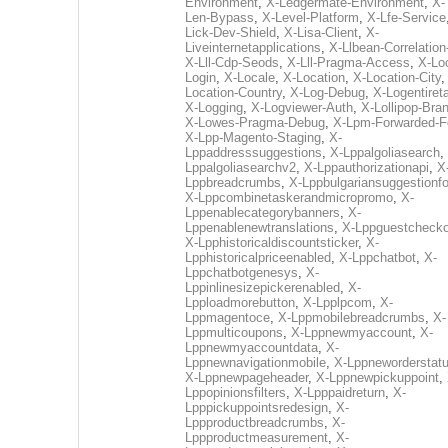
Environment
,
X-Ledgermate-Environment
,
X-
Len-Bypass
,
X-Level-Platform
,
X-Lfe-Service
Lick-Dev-Shield
,
X-Lisa-Client
,
X-
Liveinternetapplications
,
X-Llbean-Correlation
X-Lll-Cdp-Seods
,
X-Lll-Pragma-Access
,
X-Loc
Login
,
X-Locale
,
X-Location
,
X-Location-City
Location-Country
,
X-Log-Debug
,
X-Logentiret
X-Logging
,
X-Logviewer-Auth
,
X-Lollipop-Bra
X-Lowes-Pragma-Debug
,
X-Lpm-Forwarded-F
X-Lpp-Magento-Staging
,
X-
Lppaddresssuggestions
,
X-Lppalgoliasearch
,
Lppalgoliasearchv2
,
X-Lppauthorizationapi
,
X
Lppbreadcrumbs
,
X-Lppbulgariansuggestionf
X-Lppcombinetaskerandmicropromo
,
X-
Lppenablecategorybanners
,
X-
Lppenablenewtranslations
,
X-Lppguestchecko
X-Lpphistoricaldiscountsticker
,
X-
Lpphistoricalpriceenabled
,
X-Lppchatbot
,
X-
Lppchatbotgenesys
,
X-
Lppinlinesizepickerenabled
,
X-
Lpploadmorebutton
,
X-Lpplpcom
,
X-
Lppmagentoce
,
X-Lppmobilebreadcrumbs
,
X-
Lppmulticoupons
,
X-Lppnewmyaccount
,
X-
Lppnewmyaccountdata
,
X-
Lppnewnavigationmobile
,
X-Lppneworderstat
X-Lppnewpageheader
,
X-Lppnewpickuppoint
,
Lppopinionsfilters
,
X-Lpppaidreturn
,
X-
Lpppickuppointsredesign
,
X-
Lppproductbreadcrumbs
,
X-
Lppproductmeasurement
,
X-