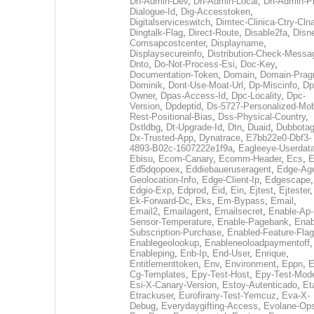
Dh-Admin-Dev
,
Dh-Admin-Local
,
Dh-Admin-P
Dialogue-Id
,
Dig-Accesstoken
,
Digitalserviceswitch
,
Dimtec-Clinica-Ctry-Cln
Dingtalk-Flag
,
Direct-Route
,
Disable2fa
,
Disn
Comsapcostcenter
,
Displayname
,
Displaysecureinfo
,
Distribution-Check-Messa
Dnto
,
Do-Not-Process-Esi
,
Doc-Key
,
Documentation-Token
,
Domain
,
Domain-Pra
Dominik
,
Dont-Use-Moat-Url
,
Dp-Miscinfo
,
Dp
Owner
,
Dpas-Access-Id
,
Dpc-Locality
,
Dpc-
Version
,
Dpdeptid
,
Ds-5727-Personalized-Mob
Rest-Positional-Bias
,
Dss-Physical-Country
,
Dstldbg
,
Dt-Upgrade-Id
,
Dtn
,
Duaid
,
Dubbota
Dx-Trusted-App
,
Dynatrace
,
E7bb22e0-Dbf3-
4893-B02c-1607222e1f9a
,
Eagleeye-Userdat
Ebisu
,
Ecom-Canary
,
Ecomm-Header
,
Ecs
,
E
Ed5dqopoex
,
Eddiebaueruseragent
,
Edge-Age
Geolocation-Info
,
Edge-Client-Ip
,
Edgescape
,
Edgio-Exp
,
Edprod
,
Eid
,
Ein
,
Ejtest
,
Ejtester
,
Ek-Forward-Dc
,
Eks
,
Em-Bypass
,
Email
,
Email2
,
Emailagent
,
Emailsecret
,
Enable-Ap-
Sensor-Temperature
,
Enable-Pagebank
,
Enab
Subscription-Purchase
,
Enabled-Feature-Fla
Enablegeolookup
,
Enableneoloadpaymentoff
,
Enableping
,
Enb-Ip
,
End-User
,
Enrique
,
Entitlementtoken
,
Env
,
Environment
,
Eppn
,
E
Cg-Templates
,
Epy-Test-Host
,
Epy-Test-Mod
Esi-X-Canary-Version
,
Estoy-Autenticado
,
Et
Etrackuser
,
Eurofirany-Test-Yemcuz
,
Eva-X-
Debug
,
Everydaygifting-Access
,
Evolane-Op