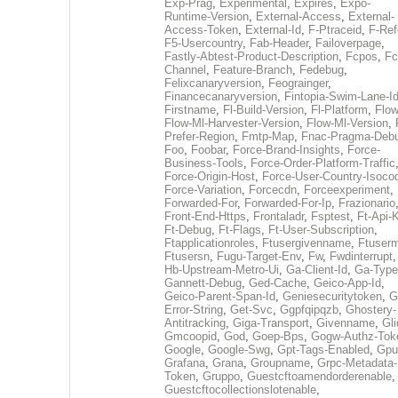
Exp-Prag
,
Experimental
,
Expires
,
Expo-
Runtime-Version
,
External-Access
,
External-
Access-Token
,
External-Id
,
F-Ptraceid
,
F-Ref
F5-Usercountry
,
Fab-Header
,
Failoverpage
,
Fastly-Abtest-Product-Description
,
Fcpos
,
Fc
Channel
,
Feature-Branch
,
Fedebug
,
Felixcanaryversion
,
Feograinger
,
Financecanaryversion
,
Fintopia-Swim-Lane-I
Firstname
,
Fl-Build-Version
,
Fl-Platform
,
Flow
Flow-Ml-Harvester-Version
,
Flow-Ml-Version
,
Prefer-Region
,
Fmtp-Map
,
Fnac-Pragma-Deb
Foo
,
Foobar
,
Force-Brand-Insights
,
Force-
Business-Tools
,
Force-Order-Platform-Traffic
Force-Origin-Host
,
Force-User-Country-Isoco
Force-Variation
,
Forcecdn
,
Forceexperiment
,
Forwarded-For
,
Forwarded-For-Ip
,
Frazionario
Front-End-Https
,
Frontaladr
,
Fsptest
,
Ft-Api-
Ft-Debug
,
Ft-Flags
,
Ft-User-Subscription
,
Ftapplicationroles
,
Ftusergivenname
,
Ftuserm
Ftusersn
,
Fugu-Target-Env
,
Fw
,
Fwdinterrupt
Hb-Upstream-Metro-Ui
,
Ga-Client-Id
,
Ga-Type
Gannett-Debug
,
Ged-Cache
,
Geico-App-Id
,
Geico-Parent-Span-Id
,
Geniesecuritytoken
,
G
Error-String
,
Get-Svc
,
Ggpfqipqzb
,
Ghostery-
Antitracking
,
Giga-Transport
,
Givenname
,
Gli
Gmcoopid
,
God
,
Goep-Bps
,
Gogw-Authz-Tok
Google
,
Google-Swg
,
Gpt-Tags-Enabled
,
Gpu
Grafana
,
Grana
,
Groupname
,
Grpc-Metadata-
Token
,
Gruppo
,
Guestcftoamendorderenable
,
Guestcftocollectionslotenable
,