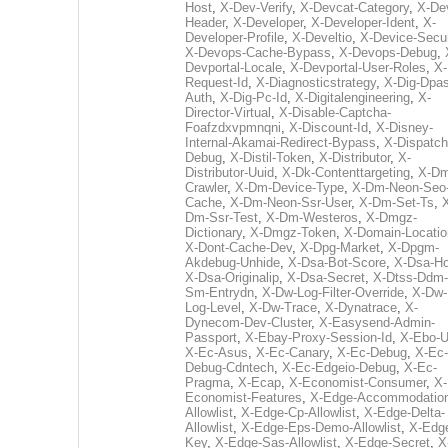
Host
,
X-Dev-Verify
,
X-Devcat-Category
,
X-De
Header
,
X-Developer
,
X-Developer-Ident
,
X-
Developer-Profile
,
X-Develtio
,
X-Device-Secur
X-Devops-Cache-Bypass
,
X-Devops-Debug
,
Devportal-Locale
,
X-Devportal-User-Roles
,
X-
Request-Id
,
X-Diagnosticstrategy
,
X-Dig-Dpas
Auth
,
X-Dig-Pc-Id
,
X-Digitalengineering
,
X-
Director-Virtual
,
X-Disable-Captcha-
Foafzdxvpmnqni
,
X-Discount-Id
,
X-Disney-
Internal-Akamai-Redirect-Bypass
,
X-Dispatch
Debug
,
X-Distil-Token
,
X-Distributor
,
X-
Distributor-Uuid
,
X-Dk-Contenttargeting
,
X-Dm
Crawler
,
X-Dm-Device-Type
,
X-Dm-Neon-Seo-
Cache
,
X-Dm-Neon-Ssr-User
,
X-Dm-Set-Ts
,
Dm-Ssr-Test
,
X-Dm-Westeros
,
X-Dmgz-
Dictionary
,
X-Dmgz-Token
,
X-Domain-Locatio
X-Dont-Cache-Dev
,
X-Dpg-Market
,
X-Dpgm-
Akdebug-Unhide
,
X-Dsa-Bot-Score
,
X-Dsa-Ho
X-Dsa-Originalip
,
X-Dsa-Secret
,
X-Dtss-Ddm-
Sm-Entrydn
,
X-Dw-Log-Filter-Override
,
X-Dw-
Log-Level
,
X-Dw-Trace
,
X-Dynatrace
,
X-
Dynecom-Dev-Cluster
,
X-Easysend-Admin-
Passport
,
X-Ebay-Proxy-Session-Id
,
X-Ebo-
X-Ec-Asus
,
X-Ec-Canary
,
X-Ec-Debug
,
X-Ec-
Debug-Cdntech
,
X-Ec-Edgeio-Debug
,
X-Ec-
Pragma
,
X-Ecap
,
X-Economist-Consumer
,
X-
Economist-Features
,
X-Edge-Accommodatio
Allowlist
,
X-Edge-Cp-Allowlist
,
X-Edge-Delta-
Allowlist
,
X-Edge-Eps-Demo-Allowlist
,
X-Edg
Key
,
X-Edge-Sas-Allowlist
,
X-Edge-Secret
,
X