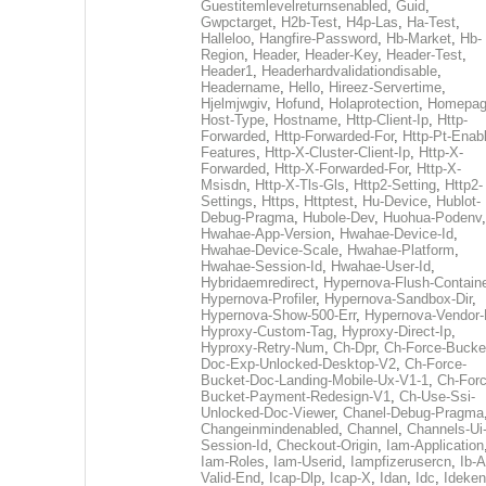
Guestitemlevelreturnsenabled
,
Guid
,
Gwpctarget
,
H2b-Test
,
H4p-Las
,
Ha-Test
,
Halleloo
,
Hangfire-Password
,
Hb-Market
,
Hb-
Region
,
Header
,
Header-Key
,
Header-Test
,
Header1
,
Headerhardvalidationdisable
,
Headername
,
Hello
,
Hireez-Servertime
,
Hjelmjwgiv
,
Hofund
,
Holaprotection
,
Homepa
Host-Type
,
Hostname
,
Http-Client-Ip
,
Http-
Forwarded
,
Http-Forwarded-For
,
Http-Pt-Enab
Features
,
Http-X-Cluster-Client-Ip
,
Http-X-
Forwarded
,
Http-X-Forwarded-For
,
Http-X-
Msisdn
,
Http-X-Tls-Gls
,
Http2-Setting
,
Http2-
Settings
,
Https
,
Httptest
,
Hu-Device
,
Hublot-
Debug-Pragma
,
Hubole-Dev
,
Huohua-Podenv
,
Hwahae-App-Version
,
Hwahae-Device-Id
,
Hwahae-Device-Scale
,
Hwahae-Platform
,
Hwahae-Session-Id
,
Hwahae-User-Id
,
Hybridaemredirect
,
Hypernova-Flush-Containe
Hypernova-Profiler
,
Hypernova-Sandbox-Dir
,
Hypernova-Show-500-Err
,
Hypernova-Vendor-
Hyproxy-Custom-Tag
,
Hyproxy-Direct-Ip
,
Hyproxy-Retry-Num
,
Ch-Dpr
,
Ch-Force-Bucke
Doc-Exp-Unlocked-Desktop-V2
,
Ch-Force-
Bucket-Doc-Landing-Mobile-Ux-V1-1
,
Ch-Forc
Bucket-Payment-Redesign-V1
,
Ch-Use-Ssi-
Unlocked-Doc-Viewer
,
Chanel-Debug-Pragma
Changeinmindenabled
,
Channel
,
Channels-Ui
Session-Id
,
Checkout-Origin
,
Iam-Application
Iam-Roles
,
Iam-Userid
,
Iampfizerusercn
,
Ib-A
Valid-End
,
Icap-Dlp
,
Icap-X
,
Idan
,
Idc
,
Ideken