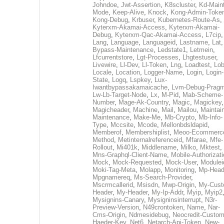
Johndoe
,
Jwt-Assertion
,
K8scluster
,
Kd-Maint
Mode
,
Keep-Alive
,
Knock
,
Kong-Admin-Toke
Kong-Debug
,
Krbuser
,
Kubernetes-Route-As
,
Kyterxm-Akamai-Access
,
Kyterxm-Akamai-
Debug
,
Kyterxm-Qac-Akamai-Access
,
L7cip
,
Lang
,
Language
,
Languageid
,
Lastname
,
Lat
Bypass-Maintenance
,
Ledstate1
,
Letmein
,
Lfcurrentstore
,
Lgt-Processes
,
Lhgtestuser
,
Livewire
,
Ll-Dev
,
Ll-Token
,
Lng
,
Loadtest
,
Lo
Locale
,
Location
,
Logger-Name
,
Login
,
Login-
State
,
Logq
,
Lspkey
,
Lux-
Iwantbypassakamaicache
,
Lvm-Debug-Prag
Lw-Lb-Target-Node
,
Lx
,
M-Pid
,
Mab-Scheme-
Number
,
Mage-Ak-Country
,
Magic
,
Magickey
,
Magicheader
,
Machine
,
Mail
,
Mailou
,
Maintai
Maintenance
,
Make-Me
,
Mb-Crypto
,
Mb-Info-
Type
,
Mccsite
,
Mcode
,
Mellonbdsldapid
,
Memberof
,
Membershiplist
,
Meoo-Ecommerc
Method
,
Metinternalreferenceid
,
Mfarae
,
Mfe-
Rollout
,
Mi401k
,
Middlename
,
Milko
,
Mktest
,
Mns-Graphql-Client-Name
,
Mobile-Authorizat
Mock
,
Mock-Requested
,
Mock-User
,
Modulei
Moki-Tag-Meta
,
Molapp
,
Monitoring
,
Mp-Head
Mpgnamereq
,
Ms-Search-Provider
,
Mscrmcallerid
,
Msisdn
,
Mwp-Origin
,
My-Cust
Header
,
My-Header
,
My-Ip-Addr
,
Myip
,
Myip2
Mysignins-Canary
,
Mysigninsinterrupt
,
N3r-
Preview-Version
,
N49crontoken
,
Name
,
Nar-
Cms-Origin
,
Ndmesidebug
,
Neocredit-Custom
Haeder-Key
,
Net6
,
Netarch-Api-Token
,
New-