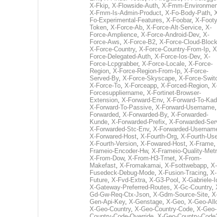
X-Fkip
,
X-Flowside-Auth
,
X-Fmm-Environmen
X-Fmm-Is-Admin-Product
,
X-Fo-Body-Path
,
Fo-Experimental-Features
,
X-Foobar
,
X-Footy
Token
,
X-Force-Ab
,
X-Force-Alt-Service
,
X-
Force-Amplience
,
X-Force-Android-Dev
,
X-
Force-Aws
,
X-Force-B2
,
X-Force-Cloud-Bloc
X-Force-Country
,
X-Force-Country-From-Ip
,
X
Force-Delegated-Auth
,
X-Force-Ios-Dev
,
X-
Force-Lcpgrabber
,
X-Force-Locale
,
X-Force-
Region
,
X-Force-Region-From-Ip
,
X-Force-
Served-By
,
X-Force-Skyscape
,
X-Force-Swit
X-Force-To
,
X-Forceapp
,
X-Forced-Region
,
X
Forcesuppliername
,
X-Fortinet-Browser-
Extension
,
X-Forward-Env
,
X-Forward-To-Kad
X-Forward-To-Passive
,
X-Forward-Username
Forwarded
,
X-Forwarded-By
,
X-Forwarded-
Kunde
,
X-Forwarded-Prefix
,
X-Forwarded-Ser
X-Forwarded-Stc-Env
,
X-Forwarded-Usernam
X-Forwared-Host
,
X-Fourth-Org
,
X-Fourth-Use
X-Fourth-Version
,
X-Fowared-Host
,
X-Frame
Frameio-Encoder-Hw
,
X-Frameio-Quality-Metr
X-From-Dow
,
X-From-H3-Trnet
,
X-From-
Makefast
,
X-Fromakamai
,
X-Fsottwebapp
,
X-
Fusedeck-Debug-Mode
,
X-Fusion-Tracing
,
X-
Future
,
X-Fvd-Extra
,
X-G3-Pool
,
X-Gabriele-I
X-Gateway-Preferred-Routes
,
X-Gc-Country
,
Gd-Gw-Req-Ctx-Json
,
X-Gdm-Source-Site
,
X
Gen-Api-Key
,
X-Genstage
,
X-Geo
,
X-Geo-All
X-Geo-Country
,
X-Geo-Country-Code
,
X-Geo-
Country-Code-Override
,
X-Geo-Country-Code