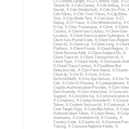
Cc-Content-Length
,
X-Cc-Content-Type
,
X-Cc
Tenant-Id
,
X-Cdn-Canary
,
X-Cdn-Debug
,
X-Cd
Secret
,
X-Cdn-Shield-Auth
,
X-Cdn-Src-Port
,
Cdn-Token
,
X-Cdn-Trust-Token
,
X-Cdp-Beta-
Test
,
X-Cds-Mode-Test
,
X-Cert-User
,
X-Cf-
Debug
,
X-Cf-Trace
,
X-Cfto-Whitelisted-Ip
,
X-
X-Cip
,
X-Citrio-Timestamp
,
X-Client
,
X-Client
Country
,
X-Client-Geo-Country
,
X-Client-Geo-
Location
,
X-Client-Geo-Location-Subregion
,
X
Client-Geo-Postal-Code
,
X-Client-Geo-Region
Client-Id
,
X-Client-Lat
,
X-Client-Long
,
X-Client
Platform
,
X-Client-Postal
,
X-Client-Region
,
X-
Client-Remote-Addr
,
X-Client-Subject-Dn
,
X-
Client-Trace-Id
,
X-Client-Transaction-Id
,
X-
Client-Type
,
X-Client-Verify
,
X-Clockwork-Aut
X-Cloud-Trace-Context
,
X-Cloudflare-Bot-
Detection-Ids
,
X-Clstr-Farm-Name
,
X-Cluster-
Client-Ip
,
X-Cm-D
,
X-Cmd
,
X-Cms-
5w1tchh34d3r
,
X-Cms-Api-Version
,
X-Cms-To
Cdn
,
X-Cnbl-V2-Preview
,
X-Codelandtester
,
X
Cognito-Authentication-Provider
,
X-Com-View
Deo-Override
,
X-Com-View-User
,
X-Comcast-
Support
,
X-Commlite-Sa
,
X-Communication-I
X-Compress
,
X-Config-Override-Ff
,
X-Consul
Token
,
X-Content-Session-Id
,
X-Cookiesok
,
Core-Target-Type
,
X-Corp-Wp-Admin
,
X-Corp
Authentication-Token
,
X-Corpo-Roles
,
X-Corp
Username
,
X-Correlation-Id
,
X-Country
,
X-
Country-Code
,
X-Country-Id
,
X-Coursera-Forc
Tracing
,
X-Coursera-Naptime-Fields
,
X-