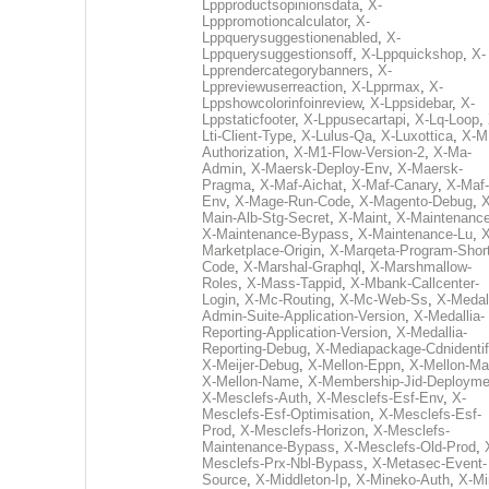
Lppproductsopinionsdata
,
X-
Lpppromotioncalculator
,
X-
Lppquerysuggestionenabled
,
X-
Lppquerysuggestionsoff
,
X-Lppquickshop
,
X-
Lpprendercategorybanners
,
X-
Lppreviewuserreaction
,
X-Lpprmax
,
X-
Lppshowcolorinfoinreview
,
X-Lppsidebar
,
X-
Lppstaticfooter
,
X-Lppusecartapi
,
X-Lq-Loop
,
Lti-Client-Type
,
X-Lulus-Qa
,
X-Luxottica
,
X-M
Authorization
,
X-M1-Flow-Version-2
,
X-Ma-
Admin
,
X-Maersk-Deploy-Env
,
X-Maersk-
Pragma
,
X-Maf-Aichat
,
X-Maf-Canary
,
X-Maf-
Env
,
X-Mage-Run-Code
,
X-Magento-Debug
,
X
Main-Alb-Stg-Secret
,
X-Maint
,
X-Maintenanc
X-Maintenance-Bypass
,
X-Maintenance-Lu
,
X
Marketplace-Origin
,
X-Marqeta-Program-Short
Code
,
X-Marshal-Graphql
,
X-Marshmallow-
Roles
,
X-Mass-Tappid
,
X-Mbank-Callcenter-
Login
,
X-Mc-Routing
,
X-Mc-Web-Ss
,
X-Medall
Admin-Suite-Application-Version
,
X-Medallia-
Reporting-Application-Version
,
X-Medallia-
Reporting-Debug
,
X-Mediapackage-Cdnidentif
X-Meijer-Debug
,
X-Mellon-Eppn
,
X-Mellon-Mai
X-Mellon-Name
,
X-Membership-Jid-Deployme
X-Mesclefs-Auth
,
X-Mesclefs-Esf-Env
,
X-
Mesclefs-Esf-Optimisation
,
X-Mesclefs-Esf-
Prod
,
X-Mesclefs-Horizon
,
X-Mesclefs-
Maintenance-Bypass
,
X-Mesclefs-Old-Prod
,
Mesclefs-Prx-Nbl-Bypass
,
X-Metasec-Event-
Source
,
X-Middleton-Ip
,
X-Mineko-Auth
,
X-Mi