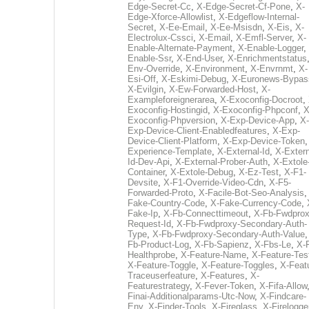
Edge-Secret-Cc
,
X-Edge-Secret-Cf-Pone
,
X-
Edge-Xforce-Allowlist
,
X-Edgeflow-Internal-
Secret
,
X-Ee-Email
,
X-Ee-Msisdn
,
X-Eis
,
X-
Electrolux-Cssci
,
X-Email
,
X-Emfl-Server
,
X-
Enable-Alternate-Payment
,
X-Enable-Logger
,
Enable-Ssr
,
X-End-User
,
X-Enrichmentstatus
Env-Override
,
X-Environment
,
X-Envrnmt
,
X-
Esi-Off
,
X-Eskimi-Debug
,
X-Euronews-Bypas
X-Evilgin
,
X-Ew-Forwarded-Host
,
X-
Exampleforeignerarea
,
X-Exoconfig-Docroot
,
Exoconfig-Hostingid
,
X-Exoconfig-Phpconf
,
X
Exoconfig-Phpversion
,
X-Exp-Device-App
,
X-
Exp-Device-Client-Enabledfeatures
,
X-Exp-
Device-Client-Platform
,
X-Exp-Device-Token
Experience-Template
,
X-External-Id
,
X-Extern
Id-Dev-Api
,
X-External-Prober-Auth
,
X-Extole
Container
,
X-Extole-Debug
,
X-Ez-Test
,
X-F1-
Devsite
,
X-F1-Override-Video-Cdn
,
X-F5-
Forwarded-Proto
,
X-Facile-Bot-Seo-Analysis
Fake-Country-Code
,
X-Fake-Currency-Code
,
Fake-Ip
,
X-Fb-Connecttimeout
,
X-Fb-Fwdprox
Request-Id
,
X-Fb-Fwdproxy-Secondary-Auth-
Type
,
X-Fb-Fwdproxy-Secondary-Auth-Value
Fb-Product-Log
,
X-Fb-Sapienz
,
X-Fbs-Le
,
X-
Healthprobe
,
X-Feature-Name
,
X-Feature-Tes
X-Feature-Toggle
,
X-Feature-Toggles
,
X-Feat
Traceuserfeature
,
X-Features
,
X-
Featurestrategy
,
X-Fever-Token
,
X-Fifa-Allow
Finai-Additionalparams-Utc-Now
,
X-Findcare-
Env
,
X-Finder-Tools
,
X-Fireglass
,
X-Firelogge