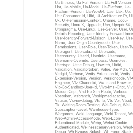
Ua-Bitness
,
Ua-Full-Version
,
Ua-Full-Version-
List
,
Ua-Mobile
,
Ua-Model
,
Ua-Platform
,
Ua-
Platform-Version
,
Ua-Wow64
,
Uae
,
Uak
,
Ub
,
Ucir-Consumer-Id
,
Ufid
,
Ui-Architecture-Pr
,
Ui
Uk
,
Ul-Permission-Context
,
Uname
,
Uoou-
Security
,
Uoou-X
,
Upgrade
,
Upn
,
Upvpdrt64l
,
Urbnpragma
,
Use-Linux
,
Use-Server
,
User
,
Us
Details-Reporting
,
User-Identity-Forward-Imei
User-Identity-Forward-Msisdn
,
User-Key
,
Use
Name
,
User-Origin-Countrycode
,
User-
Permissions
,
User-Role
,
User-Token
,
User-T
Useragent
,
Usercobrand
,
Usercode
,
Usercountry
,
Userid
,
Userinfo
,
Username
,
Username-Override
,
Userpass
,
Userroles
,
Usertype
,
Usse-Debug
,
Uswitch
,
Utdid
,
Validation
,
Validatortoken
,
Value
,
Var-Mdn
,
Va
Vcdgid
,
Verbose
,
Verity-Extension-Id
,
Verity-
Extension-Version
,
Version
,
Versioncode
,
Vf-
Engineer
,
Vfz-Channelid
,
Via-Island-Browser
,
Vip-Go-Sandbox-User-Id
,
Vivo-Imsi-Cript
,
Viv
Msisdn-Cript
,
Vnd-Eo-Sim-Route
,
Vorboss
,
Vpstoken
,
Vsbranch
,
Vsskipmediacache
,
Vsuser
,
Vsviewdebug
,
Vts-Ip
,
Vts-Ver
,
Vtsid
Tk
,
Waiting-Room-Testing
,
Wal-Debug
,
Wall-
Subscription-Level
,
Warehouse-Type
,
Wargames
,
Wcki-Language
,
Wcki-Tenant
,
Wc
Web-Admin-Access-Mode
,
Web-Econ-
Educational-Module
,
Webp
,
Webui-Cookie-
Authenticated
,
Wellnesscanaryversion
,
Wepf
Debug
,
Wh-Bypass-Splash
,
Wh-Force-Stack
,