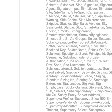
Shreddit-Reddit-Pro-Global-Left-Nav
,
Sch-Ch-
Scheme
,
Sidserver
,
Sieg
,
Signature
,
Signatur
Agent
,
Signature-Input
,
Simfailover
,
Simstatu
Site
,
Site-Name
,
Site-Spect-Campaigns
,
Sitecode
,
Siteuid
,
Siteuser
,
Skin
,
Skip-Brows
Warning
,
Skip-Cache
,
Skip-Maintenance
,
Skipdcc
,
Skuska
,
Sky-Sales-Version
,
Sky-
Session-Id
,
Slardar
,
Sloc
,
Smart-Assign
,
Sma
Pricing
,
Smcdb
,
Smcignoreapc
,
Smmverifycachehost
,
Smmverifyloginhost
,
Smuser
,
Sn
,
Sn-Ad-Groups
,
Sniper
,
Soapacti
Sofac-Evaluation-Key
,
Sofs-Auth-Context
,
Softdr
,
Sort-Center-Id
,
Source
,
Specialist-
Backend-Key
,
Spider-Name
,
Splunk-On-Cos
,
Splunkoc
,
Spoofipxut
,
Sprox-Principal-Id
,
Spr
Username
,
Sqldebugmode
,
Src-E2e-
Authorization
,
Src-Log-Id
,
Src-Url
,
Sre-Test
,
Dev
,
Ssan
,
Ssc-Username
,
Ssl
,
Sslclientcertemail
,
Sslclientcertstatus
,
Ssn
,
Ssodisabled
,
Sspblack
,
Sspwhite
,
Ssvisit
,
St
Api-Key
,
St-Support-Key
,
Stage
,
Staging
,
Standard-Sizing-Np
,
Starting-At
,
Startpage-
Extension
,
Stationcode
,
Stg-Acc
,
Stg-
Bmpbypass
,
Sticky-Banana
,
Storetest
,
Stra
Sub
,
Subject
,
Subscription-Key
,
Sunny-Proxy
Idc-Cc
,
Sunny-Proxy-Server-Address
,
Supernova-Profiler
,
Supernova-Show-500-Err
,
Supernova-Vendor-Dir
,
Superproxy-Account
,
Superproxy-Algorithm
,
Superproxy-Connectio
Timeout
,
Superproxy-Select
,
Superproxy-