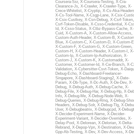
Coursera-Ssr
,
X-Coursera-Testing
,
X-Cra-
Clearance-Js
,
X-Crawler
,
X-Crawler-Type
,
X-
Crece-Whitelist
,
X-Cryptip
,
X-Cs-Aka-Header
X-Cs-Tool-Name
,
X-Csgp-Lane
,
X-Csix-Custi
X-Csix-Custkey
,
X-Csn-Debug
,
X-Csrf-Token
Csrf-Token-Disable
,
X-Csso-Credential
,
X-Cs
Id
,
X-Csso-Status
,
X-Ctbz-Bypass-Cache
,
X-
Cuid
,
X-Custom-A
,
X-Custom-Allow-Access
,
Custom-Auth-Header
,
X-Custom-B
,
X-Custom
Blue
,
X-Custom-C
,
X-Custom-D
,
X-Custom-E
X-Custom-F
,
X-Custom-G
,
X-Custom-Green
,
Custom-H
,
X-Custom-Header
,
X-Custom-I
,
X-
Custom-Ip
,
X-Custom-Ip-Authorization
,
X-
Custom-J
,
X-Custom-K
,
X-Customaddr
,
X-
Customer
,
X-Customer-Id
,
X-Cw-Branch
,
X-C
Validation
,
X-Cybersitter-Csvt-Token
,
X-Daiqui
Debug-Echo
,
X-Dashboard-Freelancer-
Singapore
,
X-Dashboard-Staging2
,
X-Date-
Param
,
X-Db-Type
,
X-Dc-Auth
,
X-De-Dev
,
X-
Debug
,
X-Debug-Auth
,
X-Debug-Cache
,
X-
Debug-File
,
X-Debug-Har
,
X-Debug-Hp
,
X-Deb
Info
,
X-Debug-Me
,
X-Debug-Node-Web
,
X-
Debug-Queries
,
X-Debug-Rmq
,
X-Debug-Sho
Headers
,
X-Debug-Solr
,
X-Debug-Tlg
,
X-Debu
User
,
X-Debugbeatrix
,
X-Debugcpd
,
X-Debug
X-Decider-Experiment-Name
,
X-Decider-
Experiment-Variant
,
X-Decider-Overrides
,
X-
Delay-Pool
,
X-Delorean
,
X-Delorian
,
X-Delta-
Rebrand
,
X-Depop-Vpn
,
X-Destination
,
X-Deu
Gpp-Ab-Testing
,
X-Dev
,
X-Dev-Access
,
X-De