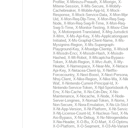
Profiler
,
X-Miniszu-Preauth
,
X-Miorigin
,
X-
Mitene-Session
,
X-Mls-Secure
,
X-Mobify-
Cachebreaker
,
X-Mobile-App-Id
,
X-Mock-
Response
,
X-Mock-Service-Data
,
X-Mon-Mpr
Uid
,
X-Mon-Req-Dlp-Time
,
X-Mon-Req-Swg-
Node
,
X-Mon-Req-Swg-R-Time
,
X-Mon-Req-
Swg-S-Time
,
X-Monitor-Testing
,
X-Moov-Clien
Ip
,
X-Motionpoint-Translated
,
X-Mrg-Jurisdict
X-Mrm
,
X-Ms-Api-Key
,
X-Ms-Applicationguar
Initiated
,
X-Ms-Graphql-Client-Name
,
X-Ms-
Mysignins-Region
,
X-Ms-Supergraph-
Playground-Key
,
X-Msedge-Clientip
,
X-Msisd
X-Msisdn-Encr
,
X-Msisdn-Hash
,
X-Msisdn-
Hashed
,
X-Mt-Robot
,
X-Mtcaptcha-Bypass-
Token
,
X-Multi-Region
,
X-Mvc-Auth
,
X-My-
Header
,
X-Namespace
,
X-Near-Me
,
X-Netace
Api-Key
,
X-Netacea-Client-Ip
,
X-Netflix-
Forcecountry
,
X-Next-Boost
,
X-Next-Persona
Nhsj-Client
,
X-Nike-Region
,
X-Nike-Wa
,
X-Nik
Waf
,
X-Nintendo-Current-Principal-Id
,
X-
Nintendo-Service-Token
,
X-Njd-Sportsbook-A
Env
,
X-No-Cache
,
X-No-Cdn-Dev
,
X-No-
Maintenance
,
X-Nocache
,
X-Node
,
X-Node-
Server-Longines
,
X-Nomad-Token
,
X-Nome
,
Non-Secure
,
X-Nora-Emulation
,
X-Ns-Lb-Stic
X-Nt-App-Version
,
X-Nt-Platform
,
X-Nt-Servic
X-Ntj-License-Count-Id
,
X-Nucleus-Test
,
X-Nv
Aio-Bypass
,
X-Nv-Debug
,
X-Nv-Nitrogendebu
X-Nw-Header
,
X-O-Bu
,
X-O-Mart
,
X-O-Optim
X-O-Platform
,
X-O-Segment
,
X-O3-Ab-Varian