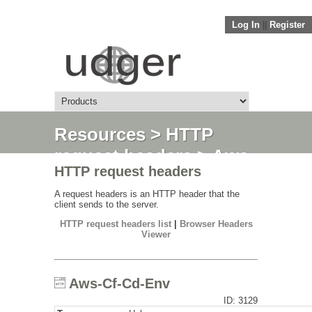
Log In
||
Register
Resources
>
HTTP
request headers
> Aws-
HTTP request headers
Cf-Cd-Env
A request headers is an HTTP header that the
client sends to the server.
HTTP request headers list
|
Browser Headers
Viewer
Aws-Cf-Cd-Env
ID: 3129