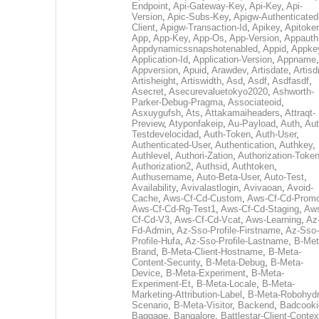
Endpoint
,
Api-Gateway-Key
,
Api-Key
,
Api-
Version
,
Apic-Subs-Key
,
Apigw-Authenticated
Client
,
Apigw-Transaction-Id
,
Apikey
,
Apitoke
App
,
App-Key
,
App-Os
,
App-Version
,
Appauth
Appdynamicssnapshotenabled
,
Appid
,
Appke
Application-Id
,
Application-Version
,
Appname
,
Appversion
,
Apuid
,
Arawdev
,
Artisdate
,
Artis
Artisheight
,
Artiswidth
,
Asd
,
Asdf
,
Asdfasdf
,
Asecret
,
Asecurevaluetokyo2020
,
Ashworth-
Parker-Debug-Pragma
,
Associateoid
,
Asxuygufsh
,
Ats
,
Attakamaiheaders
,
Attraqt-
Preview
,
Atyponfakeip
,
Au-Payload
,
Auth
,
Aut
Testdevelocidad
,
Auth-Token
,
Auth-User
,
Authenticated-User
,
Authentication
,
Authkey
,
Authlevel
,
Authori-Zation
,
Authorization-Toke
Authorization2
,
Authsid
,
Authtoken
,
Authusername
,
Auto-Beta-User
,
Auto-Test
,
Availability
,
Avivalastlogin
,
Avivaoan
,
Avoid-
Cache
,
Aws-Cf-Cd-Custom
,
Aws-Cf-Cd-Prom
Aws-Cf-Cd-Rg-Test1
,
Aws-Cf-Cd-Staging
,
Aw
Cf-Cd-V3
,
Aws-Cf-Cd-Vcat
,
Aws-Learning
,
Az
Fd-Admin
,
Az-Sso-Profile-Firstname
,
Az-Sso-
Profile-Hufa
,
Az-Sso-Profile-Lastname
,
B-Met
Brand
,
B-Meta-Client-Hostname
,
B-Meta-
Content-Security
,
B-Meta-Debug
,
B-Meta-
Device
,
B-Meta-Experiment
,
B-Meta-
Experiment-Et
,
B-Meta-Locale
,
B-Meta-
Marketing-Attribution-Label
,
B-Meta-Robohydr
Scenario
,
B-Meta-Visitor
,
Backend
,
Badcooki
Baggage
,
Bangalore
,
Battlestar-Client-Contex