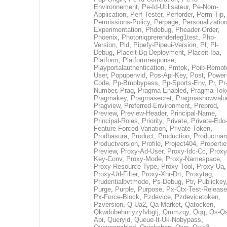
Environnement
,
Pe-Id-Utilisateur
,
Pe-Nom-
Application
,
Perf-Tester
,
Perforder
,
Perm-Tip
,
Permissions-Policy
,
Perpage
,
Personalization
Experimentation
,
Phdebug
,
Pheader-Order
,
Phoenix
,
Photoniqprerenderleg1test
,
Php-
Version
,
Pid
,
Pipefy-Pipeui-Version
,
Pl
,
Pl-
Debug
,
Placeit-Bg-Deployment
,
Placeit-Iba
,
Platform
,
Platformresponse
,
Playportalauthentication
,
Pmtok
,
Poib-Remot
User
,
Popupenvid
,
Pos-Api-Key
,
Post
,
Power
Code
,
Pp-Bmpbypass
,
Pp-Sports-Env
,
Pr
,
Pr
Number
,
Prag
,
Pragma-Enabled
,
Pragma-Tok
Pragmakey
,
Pragmasecret
,
Pragmashowvalu
Pragview
,
Preferred-Environment
,
Preprod
,
Preview
,
Preview-Header
,
Principal-Name
,
Principal-Roles
,
Priority
,
Private
,
Private-Edo
Feature-Forced-Variation
,
Private-Token
,
Prodhasura
,
Product
,
Production
,
Productna
Productversion
,
Profile
,
Project404
,
Propertie
Preview
,
Proxy-Ad-User
,
Proxy-Idc-Cc
,
Proxy
Key-Conv
,
Proxy-Mode
,
Proxy-Namespace
,
Proxy-Resource-Type
,
Proxy-Tool
,
Proxy-Ua
,
Proxy-Url-Filter
,
Proxy-Xhr-Drt
,
Proxytag
,
Prudentialbvtmode
,
Ps-Debug
,
Ptr
,
Publickey
Purge
,
Purple
,
Purpose
,
Px-Ctx-Test-Release
Px-Force-Block
,
Pzdevice
,
Pzdevicetoken
,
Pzversion
,
Q-Ua2
,
Qa-Market
,
Qatocken
,
Qkwdobehnriyzyfvbgtj
,
Qmmzqy
,
Qqq
,
Qs-Qa
Api
,
Queryid
,
Queue-It-Uk-Nobypass
,