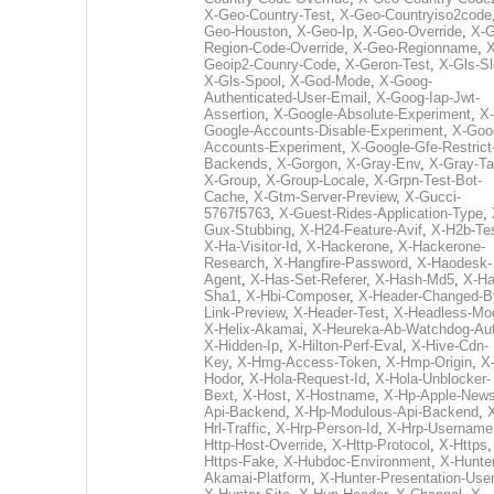
X-Geo-Country-Test
,
X-Geo-Countryiso2code
Geo-Houston
,
X-Geo-Ip
,
X-Geo-Override
,
X-G
Region-Code-Override
,
X-Geo-Regionname
,
X
Geoip2-Counry-Code
,
X-Geron-Test
,
X-Gls-Sl
X-Gls-Spool
,
X-God-Mode
,
X-Goog-
Authenticated-User-Email
,
X-Goog-Iap-Jwt-
Assertion
,
X-Google-Absolute-Experiment
,
X-
Google-Accounts-Disable-Experiment
,
X-Goo
Accounts-Experiment
,
X-Google-Gfe-Restrict
Backends
,
X-Gorgon
,
X-Gray-Env
,
X-Gray-T
X-Group
,
X-Group-Locale
,
X-Grpn-Test-Bot-
Cache
,
X-Gtm-Server-Preview
,
X-Gucci-
5767f5763
,
X-Guest-Rides-Application-Type
,
Gux-Stubbing
,
X-H24-Feature-Avif
,
X-H2b-Te
X-Ha-Visitor-Id
,
X-Hackerone
,
X-Hackerone-
Research
,
X-Hangfire-Password
,
X-Haodesk-
Agent
,
X-Has-Set-Referer
,
X-Hash-Md5
,
X-Ha
Sha1
,
X-Hbi-Composer
,
X-Header-Changed-B
Link-Preview
,
X-Header-Test
,
X-Headless-Mo
X-Helix-Akamai
,
X-Heureka-Ab-Watchdog-Au
X-Hidden-Ip
,
X-Hilton-Perf-Eval
,
X-Hive-Cdn-
Key
,
X-Hmg-Access-Token
,
X-Hmp-Origin
,
X
Hodor
,
X-Hola-Request-Id
,
X-Hola-Unblocker-
Bext
,
X-Host
,
X-Hostname
,
X-Hp-Apple-News
Api-Backend
,
X-Hp-Modulous-Api-Backend
,
Hrl-Traffic
,
X-Hrp-Person-Id
,
X-Hrp-Username
Http-Host-Override
,
X-Http-Protocol
,
X-Https
Https-Fake
,
X-Hubdoc-Environment
,
X-Hunter
Akamai-Platform
,
X-Hunter-Presentation-User