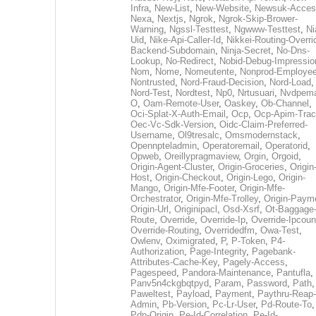
Infra
,
New-List
,
New-Website
,
Newsuk-Acces
Nexa
,
Nextjs
,
Ngrok
,
Ngrok-Skip-Brower-
Warning
,
Ngssl-Testtest
,
Ngwww-Testtest
,
Ni
Uid
,
Nike-Api-Caller-Id
,
Nikkei-Routing-Overri
Backend-Subdomain
,
Ninja-Secret
,
No-Dns-
Lookup
,
No-Redirect
,
Nobid-Debug-Impressio
Nom
,
Nome
,
Nomeutente
,
Nonprod-Employe
Nontrusted
,
Nord-Fraud-Decision
,
Nord-Load
,
Nord-Test
,
Nordtest
,
Np0
,
Nrtusuari
,
Nvdpem
O
,
Oam-Remote-User
,
Oaskey
,
Ob-Channel
,
Oci-Splat-X-Auth-Email
,
Ocp
,
Ocp-Apim-Tra
Oec-Vc-Sdk-Version
,
Oidc-Claim-Preferred-
Username
,
Ol9tresalc
,
Omsmodernstack
,
Opennpteladmin
,
Operatoremail
,
Operatorid
,
Opweb
,
Oreillypragmaview
,
Orgin
,
Orgoid
,
Origin-Agent-Cluster
,
Origin-Groceries
,
Origin
Host
,
Origin-Checkout
,
Origin-Lego
,
Origin-
Mango
,
Origin-Mfe-Footer
,
Origin-Mfe-
Orchestrator
,
Origin-Mfe-Trolley
,
Origin-Paym
Origin-Url
,
Originipacl
,
Osd-Xsrf
,
Ot-Baggage
Route
,
Override
,
Override-Ip
,
Override-Ipcoun
Override-Routing
,
Overridedfm
,
Owa-Test
,
Owlenv
,
Oximigrated
,
P
,
P-Token
,
P4-
Authorization
,
Page-Integrity
,
Pagebank-
Attributes-Cache-Key
,
Pagely-Access
,
Pagespeed
,
Pandora-Maintenance
,
Pantufla
,
Panv5n4ckgbqtpyd
,
Param
,
Password
,
Path
,
Paweltest
,
Payload
,
Payment
,
Paythru-Reap-
Admin
,
Pb-Version
,
Pc-Lr-User
,
Pd-Route-To
,
Pdp-Origin
,
Pe-Id-Correlation
,
Pe-Id-