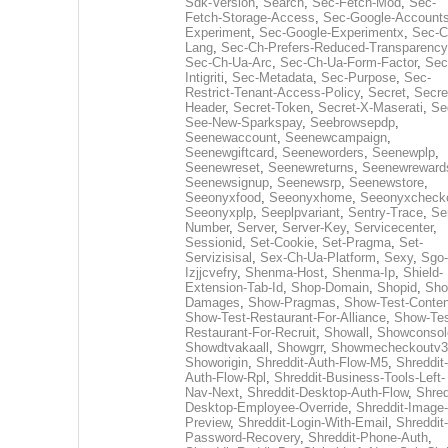
Sdk-Version
,
Search
,
Sec-Fetch-Mod
,
Sec-
Fetch-Storage-Access
,
Sec-Google-Accounts
Experiment
,
Sec-Google-Experimentx
,
Sec-C
Lang
,
Sec-Ch-Prefers-Reduced-Transparency
Sec-Ch-Ua-Arc
,
Sec-Ch-Ua-Form-Factor
,
Sec
Intigriti
,
Sec-Metadata
,
Sec-Purpose
,
Sec-
Restrict-Tenant-Access-Policy
,
Secret
,
Secre
Header
,
Secret-Token
,
Secret-X-Maserati
,
Se
See-New-Sparkspay
,
Seebrowsepdp
,
Seenewaccount
,
Seenewcampaign
,
Seenewgiftcard
,
Seeneworders
,
Seenewplp
,
Seenewreset
,
Seenewreturns
,
Seenewreward
Seenewsignup
,
Seenewsrp
,
Seenewstore
,
Seeonyxfood
,
Seeonyxhome
,
Seeonyxcheck
Seeonyxplp
,
Seeplpvariant
,
Sentry-Trace
,
Ser
Number
,
Server
,
Server-Key
,
Servicecenter
,
Sessionid
,
Set-Cookie
,
Set-Pragma
,
Set-
Servizisisal
,
Sex-Ch-Ua-Platform
,
Sexy
,
Sgo-
Izjjcvefry
,
Shenma-Host
,
Shenma-Ip
,
Shield-
Extension-Tab-Id
,
Shop-Domain
,
Shopid
,
Sho
Damages
,
Show-Pragmas
,
Show-Test-Conten
Show-Test-Restaurant-For-Alliance
,
Show-Tes
Restaurant-For-Recruit
,
Showall
,
Showconsol
Showdtvakaall
,
Showgrr
,
Showmecheckoutv3
Showorigin
,
Shreddit-Auth-Flow-M5
,
Shreddit-
Auth-Flow-Rpl
,
Shreddit-Business-Tools-Left-
Nav-Next
,
Shreddit-Desktop-Auth-Flow
,
Shred
Desktop-Employee-Override
,
Shreddit-Image-
Preview
,
Shreddit-Login-With-Email
,
Shreddit-
Password-Recovery
,
Shreddit-Phone-Auth
,