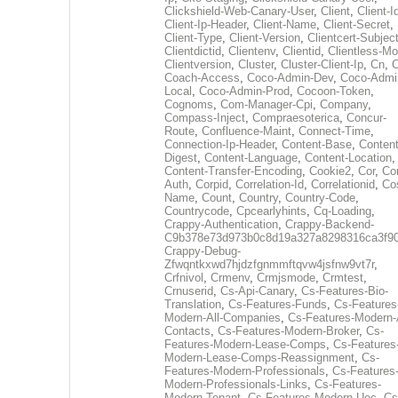
Clickshield-Web-Canary-User
,
Client
,
Client-I
Client-Ip-Header
,
Client-Name
,
Client-Secret
,
Client-Type
,
Client-Version
,
Clientcert-Subjec
Clientdictid
,
Clientenv
,
Clientid
,
Clientless-M
Clientversion
,
Cluster
,
Cluster-Client-Ip
,
Cn
,
Coach-Access
,
Coco-Admin-Dev
,
Coco-Admi
Local
,
Coco-Admin-Prod
,
Cocoon-Token
,
Cognoms
,
Com-Manager-Cpi
,
Company
,
Compass-Inject
,
Compraesoterica
,
Concur-
Route
,
Confluence-Maint
,
Connect-Time
,
Connection-Ip-Header
,
Content-Base
,
Content
Digest
,
Content-Language
,
Content-Location
,
Content-Transfer-Encoding
,
Cookie2
,
Cor
,
Co
Auth
,
Corpid
,
Correlation-Id
,
Correlationid
,
Co
Name
,
Count
,
Country
,
Country-Code
,
Countrycode
,
Cpcearlyhints
,
Cq-Loading
,
Crappy-Authentication
,
Crappy-Backend-
C9b378e73d973b0c8d19a327a8298316ca3f9
Crappy-Debug-
Zfwqntkxwd7hjdzfgnmmftqvw4jsfnw9vt7r
,
Crfnivol
,
Crmenv
,
Crmjsmode
,
Crmtest
,
Crnuserid
,
Cs-Api-Canary
,
Cs-Features-Bio-
Translation
,
Cs-Features-Funds
,
Cs-Features
Modern-All-Companies
,
Cs-Features-Modern-A
Contacts
,
Cs-Features-Modern-Broker
,
Cs-
Features-Modern-Lease-Comps
,
Cs-Features
Modern-Lease-Comps-Reassignment
,
Cs-
Features-Modern-Professionals
,
Cs-Features
Modern-Professionals-Links
,
Cs-Features-
Modern-Tenant
,
Cs-Features-Modern-Uec
,
Cs