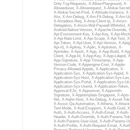
Only-Tvg-Requests
,
X-Allow-Playground
,
X-
Alloweduser
,
X-Allowrequest
,
X-Alokai-Secret
X-Alokai-Secret-Prod
,
X-Altitude-Instance
,
X-
Alvr
,
X-Am-Debug
,
X-Am-Flt-Debug
,
X-Am-U
X-Amadeus-Req
,
X-Amp-Client-Ip
,
X-Amzn-
Delegation
,
X-Amzn-Waf-Paywall-Whitelist
,
X
Android-Native-Version
,
X-Apache-Override
,
Api-Environment-Key
,
X-Api-Key
,
X-Api-Moc
X-Api-Rate-Limit
,
X-Api-Scope
,
X-Api-Test
,
X
Api-Token
,
X-Api-User
,
X-Api-Version
,
X-Apig
Api-Id
,
X-Apikey
,
X-Apiki
,
X-Apitoken
,
X-
Apmtdev
,
X-Aport
,
X-App
,
X-App-Build
,
X-Ap
Client
,
X-App-Id
,
X-App-Key
,
X-App-Ldapid
,
X
App-Signature
,
X-App-Timestamp
,
X-App-
Version-Code
,
X-Appengine-Cron
,
X-Apple-
Privacy-Allowed-Appids
,
X-Application
,
X-
Application-Sys
,
X-Application-Sys-Appid
,
X-
Application-Sys-Host
,
X-Application-Sys-Lan
Application-Sys-Portal
,
X-Application-Sys-Uri
Application-Sys-Userid
,
X-Application-Token
Approval-E2e
,
X-Appserver
,
X-Appsmith-
Signature
,
X-Apptemplate-Singapore
,
X-Apts-
Net
,
X-Aqfer-Host
,
X-As-Debug
,
X-Asset-Tok
X-Assoc-Qa-Automation
,
X-Athena
,
X-Attack
Test-Mode
,
X-Aud-Esuppsm
,
X-Audit-Guid
,
X
Auth
,
X-Auth-Access
,
X-Auth-Email
,
X-Auth-
Header
,
X-Auth-Override
,
X-Auth-Params-To
X-Auth-Params-User-Uuid
,
X-Auth-Params-U
X-Auth-Profile
,
X-Auth-Request-Email
,
X-Aut
Request-Preferred-Username
,
X-Auth-Reques