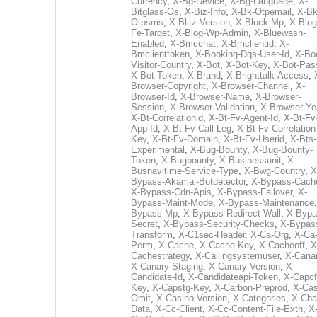
Currency
,
X-Bg-Device
,
X-Bg-Language
,
X-
Bitglass-Os
,
X-Biz-Info
,
X-Bk-Otpemail
,
X-Bk
Otpsms
,
X-Blitz-Version
,
X-Block-Mp
,
X-Blog
Fe-Target
,
X-Blog-Wp-Admin
,
X-Bluewash-
Enabled
,
X-Bmcchat
,
X-Bmclientid
,
X-
Bmclienttoken
,
X-Booking-Dqs-User-Id
,
X-Bo
Visitor-Country
,
X-Bot
,
X-Bot-Key
,
X-Bot-Pas
X-Bot-Token
,
X-Brand
,
X-Brighttalk-Access
,
Browser-Copyright
,
X-Browser-Channel
,
X-
Browser-Id
,
X-Browser-Name
,
X-Browser-
Session
,
X-Browser-Validation
,
X-Browser-Ye
X-Bt-Correlationid
,
X-Bt-Fv-Agent-Id
,
X-Bt-Fv
App-Id
,
X-Bt-Fv-Call-Leg
,
X-Bt-Fv-Correlation
Key
,
X-Bt-Fv-Domain
,
X-Bt-Fv-Userid
,
X-Bts-
Experimental
,
X-Bug-Bounty
,
X-Bug-Bounty-
Token
,
X-Bugbounty
,
X-Businessunit
,
X-
Busnavitime-Service-Type
,
X-Bwg-Country
,
X
Bypass-Akamai-Botdetector
,
X-Bypass-Cach
X-Bypass-Cdn-Apis
,
X-Bypass-Failover
,
X-
Bypass-Maint-Mode
,
X-Bypass-Maintenance
Bypass-Mp
,
X-Bypass-Redirect-Wall
,
X-Bypa
Secret
,
X-Bypass-Security-Checks
,
X-Bypas
Transform
,
X-C1sec-Header
,
X-Ca-Org
,
X-Ca
Perm
,
X-Cache
,
X-Cache-Key
,
X-Cacheoff
,
X
Cachestrategy
,
X-Callingsystemuser
,
X-Cana
X-Canary-Staging
,
X-Canary-Version
,
X-
Candidate-Id
,
X-Candidateapi-Token
,
X-Capcf
Key
,
X-Capstg-Key
,
X-Carbon-Preprod
,
X-Cas
Omit
,
X-Casino-Version
,
X-Categories
,
X-Cba
Data
,
X-Cc-Client
,
X-Cc-Content-File-Extn
,
X