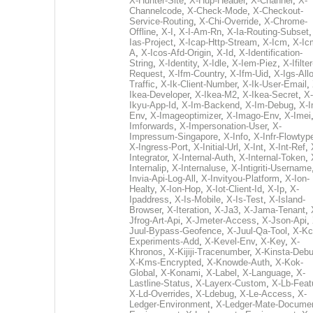
X-Hunter-Site
,
X-Hup-Header
,
X-Channel
,
X-
Channelcode
,
X-Check-Mode
,
X-Checkout-
Service-Routing
,
X-Chi-Override
,
X-Chrome-
Offline
,
X-I
,
X-I-Am-Rn
,
X-Ia-Routing-Subset
Ias-Project
,
X-Icap-Http-Stream
,
X-Icm
,
X-Ic
A
,
X-Icos-Afd-Origin
,
X-Id
,
X-Identification-
String
,
X-Identity
,
X-Idle
,
X-Iem-Piez
,
X-Ifilter
Request
,
X-Ifm-Country
,
X-Ifm-Uid
,
X-Igs-All
Traffic
,
X-Ik-Client-Number
,
X-Ik-User-Email
,
Ikea-Developer
,
X-Ikea-M2
,
X-Ikea-Secret
,
X-
Ikyu-App-Id
,
X-Im-Backend
,
X-Im-Debug
,
X-I
Env
,
X-Imageoptimizer
,
X-Imago-Env
,
X-Imei
Imforwards
,
X-Impersonation-User
,
X-
Impressum-Singapore
,
X-Info
,
X-Infr-Flowtyp
X-Ingress-Port
,
X-Initial-Url
,
X-Int
,
X-Int-Ref
,
Integrator
,
X-Internal-Auth
,
X-Internal-Token
,
Internalip
,
X-Internaluse
,
X-Intigriti-Username
Invia-Api-Log-All
,
X-Invityou-Platform
,
X-Ion-
Healty
,
X-Ion-Hop
,
X-Iot-Client-Id
,
X-Ip
,
X-
Ipaddress
,
X-Is-Mobile
,
X-Is-Test
,
X-Island-
Browser
,
X-Iteration
,
X-Ja3
,
X-Jama-Tenant
,
Jfrog-Art-Api
,
X-Jmeter-Access
,
X-Json-Api
,
Juul-Bypass-Geofence
,
X-Juul-Qa-Tool
,
X-Kc
Experiments-Add
,
X-Kevel-Env
,
X-Key
,
X-
Khronos
,
X-Kijiji-Tracenumber
,
X-Kinsta-Deb
X-Kms-Encrypted
,
X-Knowde-Auth
,
X-Kok-
Global
,
X-Konami
,
X-Label
,
X-Language
,
X-
Lastline-Status
,
X-Layerx-Custom
,
X-Lb-Feat
X-Ld-Overrides
,
X-Ldebug
,
X-Le-Access
,
X-
Ledger-Environment
,
X-Ledger-Mate-Documen