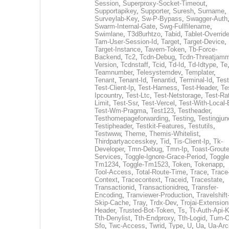
Session
,
Superproxy-Socket-Timeout
,
Supportapikey
,
Supporter
,
Suresh
,
Surname
,
Surveylab-Key
,
Sw-P-Bypass
,
Swagger-Auth
Swarm-Internal-Gate
,
Swg-Fullfilename
,
Swimlane
,
T3d8urhtzo
,
Tabid
,
Tablet-Overrid
Tam-User-Session-Id
,
Target
,
Target-Device
,
Target-Instance
,
Tavern-Token
,
Tb-Force-
Backend
,
Tc2
,
Tcdn-Debug
,
Tcdn-Threatjamm
Version
,
Tcdnstaff
,
Tcid
,
Td-Id
,
Td-Idtype
,
Te
Teamnumber
,
Telesystemdev
,
Templater
,
Tenant
,
Tenant-Id
,
Tenantid
,
Terminal-Id
,
Test
Test-Client-Ip
,
Test-Harness
,
Test-Header
,
Te
Ipcountry
,
Test-Ltc
,
Test-Netstorage
,
Test-Ra
Limit
,
Test-Ssr
,
Test-Vercel
,
Test-With-Local-
Test-Wm-Pragma
,
Test123
,
Testheader
,
Testhomepageforwarding
,
Testing
,
Testingjun
Testipheader
,
Testkit-Features
,
Testutils
,
Testwww
,
Theme
,
Themis-Whitelist
,
Thirdpartyaccesskey
,
Tid
,
Tis-Client-Ip
,
Tk-
Developer
,
Tmn-Debug
,
Tmn-Ip
,
Toast-Groute
Services
,
Toggle-Ignore-Grace-Period
,
Toggle
Tm1234
,
Toggle-Tm1523
,
Token
,
Tokenapp
,
Tool-Access
,
Total-Route-Time
,
Trace
,
Trace
Context
,
Tracecontext
,
Traceid
,
Tracestate
,
Transactionid
,
Transactionidreq
,
Transfer-
Encoding
,
Tranviewer-Production
,
Travelshift
Skip-Cache
,
Tray
,
Trdx-Dev
,
Trojai-Extension
Header
,
Trusted-Bot-Token
,
Ts
,
Tt-Auth-Api-
Tth-Denylist
,
Tth-Endproxy
,
Tth-Logid
,
Turn-O
Sfo
,
Twc-Access
,
Twrid
,
Type
,
U
,
Ua
,
Ua-Arc