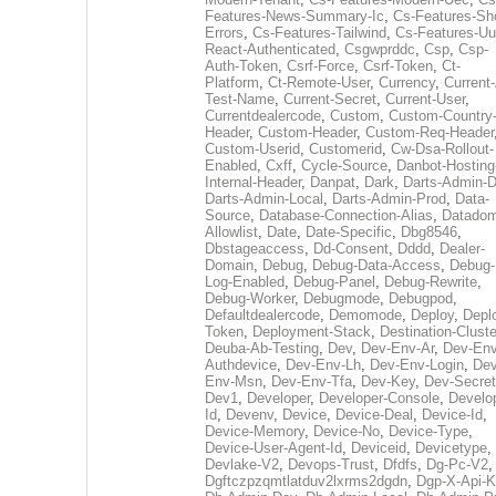
Features-News-Summary-Ic
,
Cs-Features-Sh
Errors
,
Cs-Features-Tailwind
,
Cs-Features-Uu
React-Authenticated
,
Csgwprddc
,
Csp
,
Csp-
Auth-Token
,
Csrf-Force
,
Csrf-Token
,
Ct-
Platform
,
Ct-Remote-User
,
Currency
,
Current
Test-Name
,
Current-Secret
,
Current-User
,
Currentdealercode
,
Custom
,
Custom-Country
Header
,
Custom-Header
,
Custom-Req-Header
Custom-Userid
,
Customerid
,
Cw-Dsa-Rollout-
Enabled
,
Cxff
,
Cycle-Source
,
Danbot-Hosting
Internal-Header
,
Danpat
,
Dark
,
Darts-Admin-
Darts-Admin-Local
,
Darts-Admin-Prod
,
Data-
Source
,
Database-Connection-Alias
,
Datadom
Allowlist
,
Date
,
Date-Specific
,
Dbg8546
,
Dbstageaccess
,
Dd-Consent
,
Dddd
,
Dealer-
Domain
,
Debug
,
Debug-Data-Access
,
Debug-
Log-Enabled
,
Debug-Panel
,
Debug-Rewrite
,
Debug-Worker
,
Debugmode
,
Debugpod
,
Defaultdealercode
,
Demomode
,
Deploy
,
Depl
Token
,
Deployment-Stack
,
Destination-Cluste
Deuba-Ab-Testing
,
Dev
,
Dev-Env-Ar
,
Dev-Env
Authdevice
,
Dev-Env-Lh
,
Dev-Env-Login
,
Dev
Env-Msn
,
Dev-Env-Tfa
,
Dev-Key
,
Dev-Secret
Dev1
,
Developer
,
Developer-Console
,
Develo
Id
,
Devenv
,
Device
,
Device-Deal
,
Device-Id
,
Device-Memory
,
Device-No
,
Device-Type
,
Device-User-Agent-Id
,
Deviceid
,
Devicetype
,
Devlake-V2
,
Devops-Trust
,
Dfdfs
,
Dg-Pc-V2
,
Dgftczpzqmtlatduv2lxrms2dgdn
,
Dgp-X-Api-K