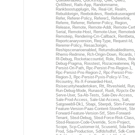
Queueenabled
,
Quickshop
,
Qwe
,
Qwe3
,
Qx60test
,
Rails-App
,
Randomname
,
Rankboostupplugin
,
Re
,
Real-Url
,
Realm
,
Rebuildorigin
,
Reebokdevs
,
Reebokuseragent
Refer
,
Referer-Policy
,
Referer1
,
Refererlink
,
Referre
,
Referrer
,
Referrer-Policy
,
Region
,
Release
,
Remote
,
Remote-Addr
,
Remote-Cert
Serial
,
Remote-Host
,
Remote-User
,
Remoted
Remoteip
,
Rendering-Cm-Callback
,
Rentbeta
,
Reportcanaryversion
,
Req-Type
,
Request-Id
,
Rererrer-Policy
,
Resas3origin
,
Reshipscenarioenabled
,
Returndisableditems
Rhems-Redmine
,
Rch-Origin-Down
,
Ricards
,
Rl-Debug
,
Rocketaccountid
,
Role
,
Roles
,
Rol
Debug-Pragma
,
Rosstest
,
Rozacreatenew
,
R
Persist-Ori-Path
,
Rpc-Persist-Pns-Region-1
,
Rpc-Persist-Pns-Region-2
,
Rpc-Persist-Pns-
Region-3
,
Rpc-Persist-Pyxis-Policy-V-Tnc
,
Rrcountry
,
Rs-X-Forwarded-Host
,
Rsisecurityheadertoken
,
Rtt
,
Rtveshield
,
Run
Run-Debug-Mode
,
Runasof
,
Ruoli
,
Rzpctx-De
Serve-User
,
Sa-Ab-Tests
,
Sale-Dev-Access
,
Sale-Prod-Access
,
Sale-Uat-Access
,
Salt
,
Satgoweb9-Dk1
,
Sbapi
,
Sberpdi
,
Sbm-Forwar
Feature-Version-Paas-Content-Storefront
,
Sb
Forward-Feature-Version-Stf
,
Sbm-Forward-
Tenant
,
Sbsd-Debug
,
Sbsd-Force-Risk-Class
Sbsd-Reason-Code-Override
,
Scm-Project
,
Scope
,
Scp-Customer-Id
,
Scuserid
,
Sda-Non
Prod
,
Sda-Production
,
Sdfdsfsdfsf
,
Sdk-Cont