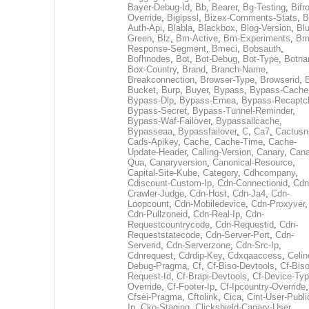
Bayer-Debug-Id
,
Bb
,
Bearer
,
Bg-Testing
,
Bifr
Override
,
Bigipssl
,
Bizex-Comments-Stats
,
B
Auth-Api
,
Blabla
,
Blackbox
,
Blog-Version
,
Blu
Green
,
Blz
,
Bm-Active
,
Bm-Experiments
,
Bm
Response-Segment
,
Bmeci
,
Bobsauth
,
Bofhnodes
,
Bot
,
Bot-Debug
,
Bot-Type
,
Botn
Box-Country
,
Brand
,
Branch-Name
,
Breakconnection
,
Browser-Type
,
Browserid
,
Bucket
,
Burp
,
Buyer
,
Bypass
,
Bypass-Cache
Bypass-Dlp
,
Bypass-Emea
,
Bypass-Recaptc
Bypass-Secret
,
Bypass-Tunnel-Reminder
,
Bypass-Waf-Failover
,
Bypassallcache
,
Bypasseaa
,
Bypassfailover
,
C
,
Ca7
,
Cactusn
Cads-Apikey
,
Cache
,
Cache-Time
,
Cache-
Update-Header
,
Calling-Version
,
Canary
,
Cana
Qua
,
Canaryversion
,
Canonical-Resource
,
Capital-Site-Kube
,
Category
,
Cdhcompany
,
Cdiscount-Custom-Ip
,
Cdn-Connectionid
,
Cdn
Crawler-Judge
,
Cdn-Host
,
Cdn-Ja4
,
Cdn-
Loopcount
,
Cdn-Mobiledevice
,
Cdn-Proxyver
,
Cdn-Pullzoneid
,
Cdn-Real-Ip
,
Cdn-
Requestcountrycode
,
Cdn-Requestid
,
Cdn-
Requeststatecode
,
Cdn-Server-Port
,
Cdn-
Serverid
,
Cdn-Serverzone
,
Cdn-Src-Ip
,
Cdnrequest
,
Cdrdip-Key
,
Cdxqaaccess
,
Celin
Debug-Pragma
,
Cf
,
Cf-Biso-Devtools
,
Cf-Biso
Request-Id
,
Cf-Brapi-Devtools
,
Cf-Device-Typ
Override
,
Cf-Footer-Ip
,
Cf-Ipcountry-Override
,
Cfsei-Pragma
,
Cftolink
,
Cica
,
Cint-User-Publi
Ip
,
Cko-Staging
,
Clickshield-Canary-User
,