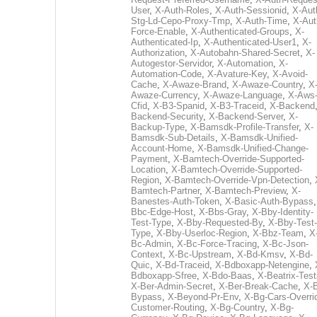
User
,
X-Auth-Roles
,
X-Auth-Sessionid
,
X-Aut
Stg-Ld-Cepo-Proxy-Tmp
,
X-Auth-Time
,
X-Aut
Force-Enable
,
X-Authenticated-Groups
,
X-
Authenticated-Ip
,
X-Authenticated-User1
,
X-
Authorization
,
X-Autobahn-Shared-Secret
,
X-
Autogestor-Servidor
,
X-Automation
,
X-
Automation-Code
,
X-Avature-Key
,
X-Avoid-
Cache
,
X-Awaze-Brand
,
X-Awaze-Country
,
X
Awaze-Currency
,
X-Awaze-Language
,
X-Aws
Cfid
,
X-B3-Spanid
,
X-B3-Traceid
,
X-Backend
Backend-Security
,
X-Backend-Server
,
X-
Backup-Type
,
X-Bamsdk-Profile-Transfer
,
X-
Bamsdk-Sub-Details
,
X-Bamsdk-Unified-
Account-Home
,
X-Bamsdk-Unified-Change-
Payment
,
X-Bamtech-Override-Supported-
Location
,
X-Bamtech-Override-Supported-
Region
,
X-Bamtech-Override-Vpn-Detection
,
Bamtech-Partner
,
X-Bamtech-Preview
,
X-
Banestes-Auth-Token
,
X-Basic-Auth-Bypass
Bbc-Edge-Host
,
X-Bbs-Gray
,
X-Bby-Identity-
Test-Type
,
X-Bby-Requested-By
,
X-Bby-Test-
Type
,
X-Bby-Userloc-Region
,
X-Bbz-Team
,
X
Bc-Admin
,
X-Bc-Force-Tracing
,
X-Bc-Json-
Context
,
X-Bc-Upstream
,
X-Bd-Kmsv
,
X-Bd-
Quic
,
X-Bd-Traceid
,
X-Bdboxapp-Netengine
,
Bdboxapp-Sfree
,
X-Bdo-Baas
,
X-Beatrix-Test
X-Ber-Admin-Secret
,
X-Ber-Break-Cache
,
X-B
Bypass
,
X-Beyond-Pr-Env
,
X-Bg-Cars-Overri
Customer-Routing
,
X-Bg-Country
,
X-Bg-