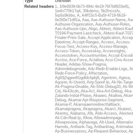
Type
Unknown
Related headers
1
,
1f9e0839-0b73-494c-9e19-76f7b8933e91
,
1w4n770h17q4
,
30kdemo
,
5b2fncssfv
,
5rp5s8kbbo
,
A
,
A4ff15c5-Ba5f-4719-8b19-
0e260e71d91a
,
Aaa
,
Aas-Authuser-Name
,
Aa
Authuser-Organization
,
Aas-Authuser-Roles
,
Aas-Authuser-Upn
,
Abgo
,
Abtest
,
Abtest-Kauf
T0194-Payment-Lastcheck
,
Abtest-Kauf-T02
Finaler-Preis-Sale
,
Accept-Application
,
Accep
Datetime
,
Accept-Ranges
,
Access
,
Access-
Focus-Test
,
Access-Key
,
Access-Manage
,
Access-Token
,
Accesskey
,
Accessrights
,
Accesstoken
,
Accountnumber
,
Accrpt-Encod
Acctno
,
Ace-Force
,
Aclallow
,
Acsi-Cms-Acce
Header
,
Adidas-Show-Pragma
,
Admindebugmode
,
Adv-Redir-Enable-Logs
,
A
Redir-Force-Policy
,
Affectation
,
Ag93j2qgew91igdldcbpbj8
,
Agentnm
,
Agesa
,
Aguser
,
Ai-Userid
,
Airg-Spoof-Ip
,
Ak-Ns-Targe
Ak-Pragma-Disable
,
Ak-Sfdc-Debug20
,
Ak-W
Cid
,
Ak43icdn
,
Aka-Acl
,
Aka-Anl-Debug
,
Aka-
Zalando-Initial-Phase
,
Akaaeo
,
Akallow
,
Akam
Debug
,
Akamai-Apr-Response-Segment
,
Akamai-P
,
Akamaiaemredirectfallback
,
Akamaipragma
,
Akapragma
,
Akarcl
,
Akatest
,
Akentry
,
Alabama
,
Alb
,
Aldo-Access
,
Alextes
Ali-Cdn-Real-Ip
,
Allow
,
Allowadminpage
,
Allowpreview
,
Alphavega
,
Alt-Used
,
Alternativ
Harrods
,
Antbank-Tag
,
Antbanktag
,
Antimalw
Ap-Businessproxy
,
Ap-Request-Behaviour
,
Ap