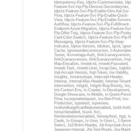
Idempotency-Key
,
Idpctx-Customerstate
,
Idp
Feature-Svc-Ixp-Plp-Devices-Secondarynav
,
Idpctx-Feature-Svc-Plp-Enable-Gtm-Aal-Ssr-
Flow
,
Idpctx-Feature-Svc-Plp-Enable-Quick-
View
,
Idpctx-Feature-Svc-Plp-Enable-Ssrvers
Authflow
,
Idpctx-Feature-Svc-Plp-Fulfillment-
Endpoint-Azure-Migration
,
Idpctx-Feature-Svc
Plp-Offer-Tray
,
Idpctx-Feature-Svc-Plp-Produ
Card-Color-Swatch
,
Idpctx-Feature-Svc-Plp-Rt
Messaging
,
Idpctx-Feature-Svc-Plp-Step-
Indicator
,
Idplus-Version
,
Idtoken
,
Igcid
,
Ignor
Cache
,
Ignoreunderconstruction
,
Ii-Automate
Tester
,
Iksmartapp-Auth
,
Ilink1canaryversion
,
Ilink2canaryversion
,
Ilink3canaryversion
,
Imp
Map-Elevation
,
Imweb-Id
,
Imweb-Password
,
Imweb-Task
,
Imweb-User
,
Incap-Geo
,
Inglot
Inpl-Accept-Version
,
Inpl-Token
,
Ins-Validity
,
Insights
,
Instancetype
,
Intercept-Header
,
Internal
,
Internal-Max-Header
,
Internal-Tenant
Intervention
,
Intigriti
,
Intigriti-Bug-Bounty
,
Ios
Iris-Context-Env
,
Is-Crawler
,
Is-Development
Google-Showcase
,
Is-Mobile
,
Is-Quote-Persis
Flow
,
Iscorporaterequest
,
Iso-Non-Prod
,
Iso-
Production
,
Ispretest
,
Ispreview
,
Isrefundtoegiftcardfeatureenabled
,
Issbt-Auth
Istouchenabled
,
Isux4
,
Itcc
,
Itemlevelreturnsenabled
,
Iterwayftest
,
Itgd
,
Iv
Creds
,
Iv-Groups
,
Iv-User
,
Iv-User-L
,
J-Serve
Select
,
Ja3-Botm-Header
,
Jdr-Keycloak-Acc
Jeppesen-Internal
,
Jfa-Test-Route
,
Jira-Maint