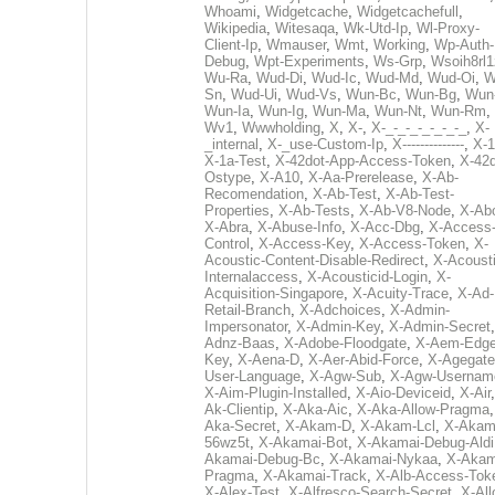
Whoami
,
Widgetcache
,
Widgetcachefull
,
Wikipedia
,
Witesaqa
,
Wk-Utd-Ip
,
Wl-Proxy-
Client-Ip
,
Wmauser
,
Wmt
,
Working
,
Wp-Auth-
Debug
,
Wpt-Experiments
,
Ws-Grp
,
Wsoih8rl1
Wu-Ra
,
Wud-Di
,
Wud-Ic
,
Wud-Md
,
Wud-Oi
,
W
Sn
,
Wud-Ui
,
Wud-Vs
,
Wun-Bc
,
Wun-Bg
,
Wun
Wun-Ia
,
Wun-Ig
,
Wun-Ma
,
Wun-Nt
,
Wun-Rm
,
Wv1
,
Wwwholding
,
X
,
X-
,
X-_-_-_-_-_-_-_
,
X-
_internal
,
X-_use-Custom-Ip
,
X--------------
,
X-1
X-1a-Test
,
X-42dot-App-Access-Token
,
X-42d
Ostype
,
X-A10
,
X-Aa-Prerelease
,
X-Ab-
Recomendation
,
X-Ab-Test
,
X-Ab-Test-
Properties
,
X-Ab-Tests
,
X-Ab-V8-Node
,
X-Ab
X-Abra
,
X-Abuse-Info
,
X-Acc-Dbg
,
X-Access
Control
,
X-Access-Key
,
X-Access-Token
,
X-
Acoustic-Content-Disable-Redirect
,
X-Acousti
Internalaccess
,
X-Acousticid-Login
,
X-
Acquisition-Singapore
,
X-Acuity-Trace
,
X-Ad-
Retail-Branch
,
X-Adchoices
,
X-Admin-
Impersonator
,
X-Admin-Key
,
X-Admin-Secret
Adnz-Baas
,
X-Adobe-Floodgate
,
X-Aem-Edge
Key
,
X-Aena-D
,
X-Aer-Abid-Force
,
X-Agegate
User-Language
,
X-Agw-Sub
,
X-Agw-Usernam
X-Aim-Plugin-Installed
,
X-Aio-Deviceid
,
X-Air
Ak-Clientip
,
X-Aka-Aic
,
X-Aka-Allow-Pragma
Aka-Secret
,
X-Akam-D
,
X-Akam-Lcl
,
X-Akam
56wz5t
,
X-Akamai-Bot
,
X-Akamai-Debug-Aldi
Akamai-Debug-Bc
,
X-Akamai-Nykaa
,
X-Akam
Pragma
,
X-Akamai-Track
,
X-Alb-Access-Tok
X-Alex-Test
,
X-Alfresco-Search-Secret
,
X-All