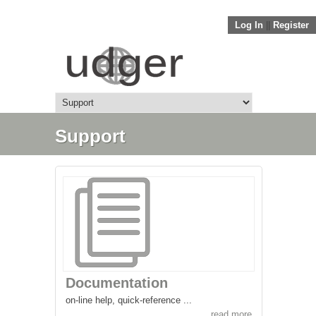
Log In
||
Register
Support
Documentation
on-line help, quick-reference ...
read more