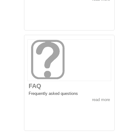
FAQ
Frequently asked questions
read more