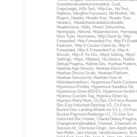
Guestitemlevelreturnsenabled
,
Guid
,
Gwpctarget
,
H2b-Test
,
H4p-Las
,
Ha-Test
,
Halleloo
,
Hangfire-Password
,
Hb-Market
,
Hb-
Region
,
Header
,
Header-Key
,
Header-Test
,
Header1
,
Headerhardvalidationdisable
,
Headername
,
Hello
,
Hireez-Servertime
,
Hjelmjwgiv
,
Hofund
,
Holaprotection
,
Homepa
Host-Type
,
Hostname
,
Http-Client-Ip
,
Http-
Forwarded
,
Http-Forwarded-For
,
Http-Pt-Enab
Features
,
Http-X-Cluster-Client-Ip
,
Http-X-
Forwarded
,
Http-X-Forwarded-For
,
Http-X-
Msisdn
,
Http-X-Tls-Gls
,
Http2-Setting
,
Http2-
Settings
,
Https
,
Httptest
,
Hu-Device
,
Hublot-
Debug-Pragma
,
Hubole-Dev
,
Huohua-Podenv
,
Hwahae-App-Version
,
Hwahae-Device-Id
,
Hwahae-Device-Scale
,
Hwahae-Platform
,
Hwahae-Session-Id
,
Hwahae-User-Id
,
Hybridaemredirect
,
Hypernova-Flush-Containe
Hypernova-Profiler
,
Hypernova-Sandbox-Dir
,
Hypernova-Show-500-Err
,
Hypernova-Vendor-
Hyproxy-Custom-Tag
,
Hyproxy-Direct-Ip
,
Hyproxy-Retry-Num
,
Ch-Dpr
,
Ch-Force-Bucke
Doc-Exp-Unlocked-Desktop-V2
,
Ch-Force-
Bucket-Doc-Landing-Mobile-Ux-V1-1
,
Ch-Forc
Bucket-Payment-Redesign-V1
,
Ch-Use-Ssi-
Unlocked-Doc-Viewer
,
Chanel-Debug-Pragma
Changeinmindenabled
,
Channel
,
Channels-Ui
Session-Id
,
Checkout-Origin
,
Iam-Application
Iam-Roles
,
Iam-Userid
,
Iampfizerusercn
,
Ib-A