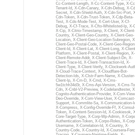
Cc-Content-Length
,
X-Cc-Content-Type
,
X-Cc
Tenant-Id
,
X-Cdn-Canary
,
X-Cdn-Debug
,
X-Cd
Secret
,
X-Cdn-Shield-Auth
,
X-Cdn-Src-Port
,
Cdn-Token
,
X-Cdn-Trust-Token
,
X-Cdp-Beta-
Test
,
X-Cds-Mode-Test
,
X-Cert-User
,
X-Cf-
Debug
,
X-Cf-Trace
,
X-Cfto-Whitelisted-Ip
,
X-
X-Cip
,
X-Citrio-Timestamp
,
X-Client
,
X-Client
Country
,
X-Client-Geo-Country
,
X-Client-Geo-
Location
,
X-Client-Geo-Location-Subregion
,
X
Client-Geo-Postal-Code
,
X-Client-Geo-Region
Client-Id
,
X-Client-Lat
,
X-Client-Long
,
X-Client
Platform
,
X-Client-Postal
,
X-Client-Region
,
X-
Client-Remote-Addr
,
X-Client-Subject-Dn
,
X-
Client-Trace-Id
,
X-Client-Transaction-Id
,
X-
Client-Type
,
X-Client-Verify
,
X-Clockwork-Aut
X-Cloud-Trace-Context
,
X-Cloudflare-Bot-
Detection-Ids
,
X-Clstr-Farm-Name
,
X-Cluster-
Client-Ip
,
X-Cm-D
,
X-Cmd
,
X-Cms-
5w1tchh34d3r
,
X-Cms-Api-Version
,
X-Cms-To
Cdn
,
X-Cnbl-V2-Preview
,
X-Codelandtester
,
X
Cognito-Authentication-Provider
,
X-Com-View
Deo-Override
,
X-Com-View-User
,
X-Comcast-
Support
,
X-Commlite-Sa
,
X-Communication-I
X-Compress
,
X-Config-Override-Ff
,
X-Consul
Token
,
X-Content-Session-Id
,
X-Cookiesok
,
Core-Target-Type
,
X-Corp-Wp-Admin
,
X-Corp
Authentication-Token
,
X-Corpo-Roles
,
X-Corp
Username
,
X-Correlation-Id
,
X-Country
,
X-
Country-Code
,
X-Country-Id
,
X-Coursera-Forc
Tracing
,
X-Coursera-Naptime-Fields
,
X-