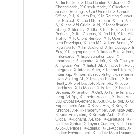
X-Hunter-Site
,
X-Hup-Header
,
X-Channel
,
X-
Channelcode
,
X-Check-Mode
,
X-Checkout-
Service-Routing
,
X-Chi-Override
,
X-Chrome-
Offline
,
X-I
,
X-I-Am-Rn
,
X-Ia-Routing-Subset
Ias-Project
,
X-Icap-Http-Stream
,
X-Icm
,
X-Ic
A
,
X-Icos-Afd-Origin
,
X-Id
,
X-Identification-
String
,
X-Identity
,
X-Idle
,
X-Iem-Piez
,
X-Ifilter
Request
,
X-Ifm-Country
,
X-Ifm-Uid
,
X-Igs-All
Traffic
,
X-Ik-Client-Number
,
X-Ik-User-Email
,
Ikea-Developer
,
X-Ikea-M2
,
X-Ikea-Secret
,
X-
Ikyu-App-Id
,
X-Im-Backend
,
X-Im-Debug
,
X-I
Env
,
X-Imageoptimizer
,
X-Imago-Env
,
X-Imei
Imforwards
,
X-Impersonation-User
,
X-
Impressum-Singapore
,
X-Info
,
X-Infr-Flowtyp
X-Ingress-Port
,
X-Initial-Url
,
X-Int
,
X-Int-Ref
,
Integrator
,
X-Internal-Auth
,
X-Internal-Token
,
Internalip
,
X-Internaluse
,
X-Intigriti-Username
Invia-Api-Log-All
,
X-Invityou-Platform
,
X-Ion-
Healty
,
X-Ion-Hop
,
X-Iot-Client-Id
,
X-Ip
,
X-
Ipaddress
,
X-Is-Mobile
,
X-Is-Test
,
X-Island-
Browser
,
X-Iteration
,
X-Ja3
,
X-Jama-Tenant
,
Jfrog-Art-Api
,
X-Jmeter-Access
,
X-Json-Api
,
Juul-Bypass-Geofence
,
X-Juul-Qa-Tool
,
X-Kc
Experiments-Add
,
X-Kevel-Env
,
X-Key
,
X-
Khronos
,
X-Kijiji-Tracenumber
,
X-Kinsta-Deb
X-Kms-Encrypted
,
X-Knowde-Auth
,
X-Kok-
Global
,
X-Konami
,
X-Label
,
X-Language
,
X-
Lastline-Status
,
X-Layerx-Custom
,
X-Lb-Feat
X-Ld-Overrides
,
X-Ldebug
,
X-Le-Access
,
X-
Ledger-Environment
,
X-Ledger-Mate-Documen