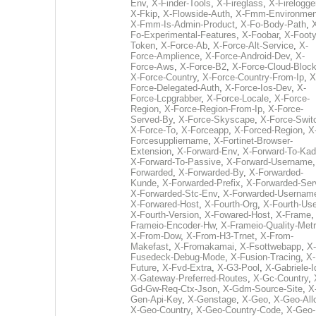
Env
,
X-Finder-Tools
,
X-Fireglass
,
X-Firelogge
X-Fkip
,
X-Flowside-Auth
,
X-Fmm-Environmen
X-Fmm-Is-Admin-Product
,
X-Fo-Body-Path
,
Fo-Experimental-Features
,
X-Foobar
,
X-Footy
Token
,
X-Force-Ab
,
X-Force-Alt-Service
,
X-
Force-Amplience
,
X-Force-Android-Dev
,
X-
Force-Aws
,
X-Force-B2
,
X-Force-Cloud-Bloc
X-Force-Country
,
X-Force-Country-From-Ip
,
X
Force-Delegated-Auth
,
X-Force-Ios-Dev
,
X-
Force-Lcpgrabber
,
X-Force-Locale
,
X-Force-
Region
,
X-Force-Region-From-Ip
,
X-Force-
Served-By
,
X-Force-Skyscape
,
X-Force-Swit
X-Force-To
,
X-Forceapp
,
X-Forced-Region
,
X
Forcesuppliername
,
X-Fortinet-Browser-
Extension
,
X-Forward-Env
,
X-Forward-To-Kad
X-Forward-To-Passive
,
X-Forward-Username
Forwarded
,
X-Forwarded-By
,
X-Forwarded-
Kunde
,
X-Forwarded-Prefix
,
X-Forwarded-Ser
X-Forwarded-Stc-Env
,
X-Forwarded-Usernam
X-Forwared-Host
,
X-Fourth-Org
,
X-Fourth-Use
X-Fourth-Version
,
X-Fowared-Host
,
X-Frame
Frameio-Encoder-Hw
,
X-Frameio-Quality-Metr
X-From-Dow
,
X-From-H3-Trnet
,
X-From-
Makefast
,
X-Fromakamai
,
X-Fsottwebapp
,
X-
Fusedeck-Debug-Mode
,
X-Fusion-Tracing
,
X-
Future
,
X-Fvd-Extra
,
X-G3-Pool
,
X-Gabriele-I
X-Gateway-Preferred-Routes
,
X-Gc-Country
,
Gd-Gw-Req-Ctx-Json
,
X-Gdm-Source-Site
,
X
Gen-Api-Key
,
X-Genstage
,
X-Geo
,
X-Geo-All
X-Geo-Country
,
X-Geo-Country-Code
,
X-Geo-