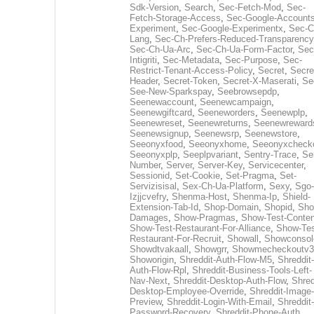
Sdk-Version
,
Search
,
Sec-Fetch-Mod
,
Sec-
Fetch-Storage-Access
,
Sec-Google-Accounts
Experiment
,
Sec-Google-Experimentx
,
Sec-C
Lang
,
Sec-Ch-Prefers-Reduced-Transparency
Sec-Ch-Ua-Arc
,
Sec-Ch-Ua-Form-Factor
,
Sec
Intigriti
,
Sec-Metadata
,
Sec-Purpose
,
Sec-
Restrict-Tenant-Access-Policy
,
Secret
,
Secre
Header
,
Secret-Token
,
Secret-X-Maserati
,
Se
See-New-Sparkspay
,
Seebrowsepdp
,
Seenewaccount
,
Seenewcampaign
,
Seenewgiftcard
,
Seeneworders
,
Seenewplp
,
Seenewreset
,
Seenewreturns
,
Seenewreward
Seenewsignup
,
Seenewsrp
,
Seenewstore
,
Seeonyxfood
,
Seeonyxhome
,
Seeonyxcheck
Seeonyxplp
,
Seeplpvariant
,
Sentry-Trace
,
Ser
Number
,
Server
,
Server-Key
,
Servicecenter
,
Sessionid
,
Set-Cookie
,
Set-Pragma
,
Set-
Servizisisal
,
Sex-Ch-Ua-Platform
,
Sexy
,
Sgo-
Izjjcvefry
,
Shenma-Host
,
Shenma-Ip
,
Shield-
Extension-Tab-Id
,
Shop-Domain
,
Shopid
,
Sho
Damages
,
Show-Pragmas
,
Show-Test-Conten
Show-Test-Restaurant-For-Alliance
,
Show-Tes
Restaurant-For-Recruit
,
Showall
,
Showconsol
Showdtvakaall
,
Showgrr
,
Showmecheckoutv3
Showorigin
,
Shreddit-Auth-Flow-M5
,
Shreddit-
Auth-Flow-Rpl
,
Shreddit-Business-Tools-Left-
Nav-Next
,
Shreddit-Desktop-Auth-Flow
,
Shred
Desktop-Employee-Override
,
Shreddit-Image-
Preview
,
Shreddit-Login-With-Email
,
Shreddit-
Password-Recovery
,
Shreddit-Phone-Auth
,