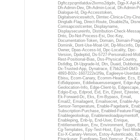
Dgftczpzqmtlatduv2lxrms2dgdn
,
Dgp-X-Api-K
Dh-Admin-Dev
,
Dh-Admin-Local
,
Dh-Admin-P
Dialogue-Id
,
Dig-Accesstoken
,
Digitalserviceswitch
,
Dimtec-Clinica-Ctry-Cln
Dingtalk-Flag
,
Direct-Route
,
Disable2fa
,
Disn
Comsapcostcenter
,
Displayname
,
Displaysecureinfo
,
Distribution-Check-Messa
Dnto
,
Do-Not-Process-Esi
,
Doc-Key
,
Documentation-Token
,
Domain
,
Domain-Pra
Dominik
,
Dont-Use-Moat-Url
,
Dp-Miscinfo
,
Dp
Owner
,
Dpas-Access-Id
,
Dpc-Locality
,
Dpc-
Version
,
Dpdeptid
,
Ds-5727-Personalized-Mob
Rest-Positional-Bias
,
Dss-Physical-Country
,
Dstldbg
,
Dt-Upgrade-Id
,
Dtn
,
Duaid
,
Dubbota
Dx-Trusted-App
,
Dynatrace
,
E7bb22e0-Dbf3-
4893-B02c-1607222e1f9a
,
Eagleeye-Userdat
Ebisu
,
Ecom-Canary
,
Ecomm-Header
,
Ecs
,
E
Ed5dqopoex
,
Eddiebaueruseragent
,
Edge-Age
Geolocation-Info
,
Edge-Client-Ip
,
Edgescape
,
Edgio-Exp
,
Edprod
,
Eid
,
Ein
,
Ejtest
,
Ejtester
,
Ek-Forward-Dc
,
Eks
,
Em-Bypass
,
Email
,
Email2
,
Emailagent
,
Emailsecret
,
Enable-Ap-
Sensor-Temperature
,
Enable-Pagebank
,
Enab
Subscription-Purchase
,
Enabled-Feature-Fla
Enablegeolookup
,
Enableneoloadpaymentoff
,
Enableping
,
Enb-Ip
,
End-User
,
Enrique
,
Entitlementtoken
,
Env
,
Environment
,
Eppn
,
E
Cg-Templates
,
Epy-Test-Host
,
Epy-Test-Mod
Esi-X-Canary-Version
,
Estoy-Autenticado
,
Et
Etrackuser
,
Eurofirany-Test-Yemcuz
,
Eva-X-