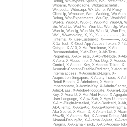
Debug
,
Wh-Bypass-Splash
,
Wh-Force-Stack
,
Whoami
,
Widgetcache
,
Widgetcachefull
,
Wikipedia
,
Witesaqa
,
Wk-Utd-Ip
,
Wl-Proxy-
Client-Ip
,
Wmauser
,
Wmt
,
Working
,
Wp-Auth-
Debug
,
Wpt-Experiments
,
Ws-Grp
,
Wsoih8rl1
Wu-Ra
,
Wud-Di
,
Wud-Ic
,
Wud-Md
,
Wud-Oi
,
W
Sn
,
Wud-Ui
,
Wud-Vs
,
Wun-Bc
,
Wun-Bg
,
Wun
Wun-Ia
,
Wun-Ig
,
Wun-Ma
,
Wun-Nt
,
Wun-Rm
,
Wv1
,
Wwwholding
,
X
,
X-
,
X-_-_-_-_-_-_-_
,
X-
_internal
,
X-_use-Custom-Ip
,
X--------------
,
X-1
X-1a-Test
,
X-42dot-App-Access-Token
,
X-42d
Ostype
,
X-A10
,
X-Aa-Prerelease
,
X-Ab-
Recomendation
,
X-Ab-Test
,
X-Ab-Test-
Properties
,
X-Ab-Tests
,
X-Ab-V8-Node
,
X-Ab
X-Abra
,
X-Abuse-Info
,
X-Acc-Dbg
,
X-Access
Control
,
X-Access-Key
,
X-Access-Token
,
X-
Acoustic-Content-Disable-Redirect
,
X-Acousti
Internalaccess
,
X-Acousticid-Login
,
X-
Acquisition-Singapore
,
X-Acuity-Trace
,
X-Ad-
Retail-Branch
,
X-Adchoices
,
X-Admin-
Impersonator
,
X-Admin-Key
,
X-Admin-Secret
Adnz-Baas
,
X-Adobe-Floodgate
,
X-Aem-Edge
Key
,
X-Aena-D
,
X-Aer-Abid-Force
,
X-Agegate
User-Language
,
X-Agw-Sub
,
X-Agw-Usernam
X-Aim-Plugin-Installed
,
X-Aio-Deviceid
,
X-Air
Ak-Clientip
,
X-Aka-Aic
,
X-Aka-Allow-Pragma
Aka-Secret
,
X-Akam-D
,
X-Akam-Lcl
,
X-Akam
56wz5t
,
X-Akamai-Bot
,
X-Akamai-Debug-Aldi
Akamai-Debug-Bc
,
X-Akamai-Nykaa
,
X-Akam
Pragma
,
X-Akamai-Track
,
X-Alb-Access-Tok