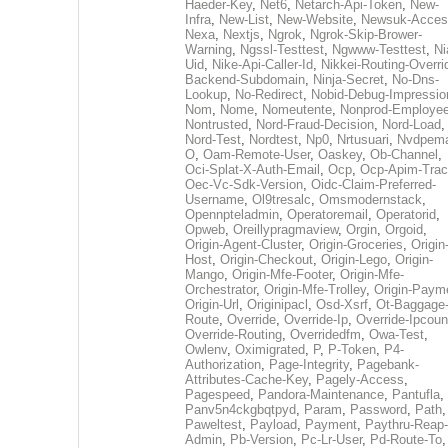
Haeder-Key
,
Net6
,
Netarch-Api-Token
,
New-
Infra
,
New-List
,
New-Website
,
Newsuk-Acces
Nexa
,
Nextjs
,
Ngrok
,
Ngrok-Skip-Brower-
Warning
,
Ngssl-Testtest
,
Ngwww-Testtest
,
Ni
Uid
,
Nike-Api-Caller-Id
,
Nikkei-Routing-Overri
Backend-Subdomain
,
Ninja-Secret
,
No-Dns-
Lookup
,
No-Redirect
,
Nobid-Debug-Impressio
Nom
,
Nome
,
Nomeutente
,
Nonprod-Employe
Nontrusted
,
Nord-Fraud-Decision
,
Nord-Load
,
Nord-Test
,
Nordtest
,
Np0
,
Nrtusuari
,
Nvdpem
O
,
Oam-Remote-User
,
Oaskey
,
Ob-Channel
,
Oci-Splat-X-Auth-Email
,
Ocp
,
Ocp-Apim-Tra
Oec-Vc-Sdk-Version
,
Oidc-Claim-Preferred-
Username
,
Ol9tresalc
,
Omsmodernstack
,
Opennpteladmin
,
Operatoremail
,
Operatorid
,
Opweb
,
Oreillypragmaview
,
Orgin
,
Orgoid
,
Origin-Agent-Cluster
,
Origin-Groceries
,
Origin
Host
,
Origin-Checkout
,
Origin-Lego
,
Origin-
Mango
,
Origin-Mfe-Footer
,
Origin-Mfe-
Orchestrator
,
Origin-Mfe-Trolley
,
Origin-Paym
Origin-Url
,
Originipacl
,
Osd-Xsrf
,
Ot-Baggage
Route
,
Override
,
Override-Ip
,
Override-Ipcoun
Override-Routing
,
Overridedfm
,
Owa-Test
,
Owlenv
,
Oximigrated
,
P
,
P-Token
,
P4-
Authorization
,
Page-Integrity
,
Pagebank-
Attributes-Cache-Key
,
Pagely-Access
,
Pagespeed
,
Pandora-Maintenance
,
Pantufla
,
Panv5n4ckgbqtpyd
,
Param
,
Password
,
Path
,
Paweltest
,
Payload
,
Payment
,
Paythru-Reap-
Admin
,
Pb-Version
,
Pc-Lr-User
,
Pd-Route-To
,