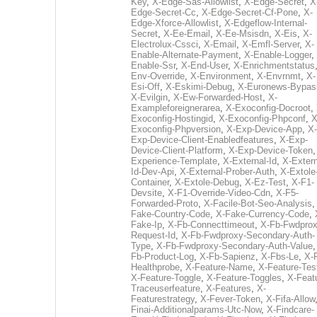
Key
,
X-Edge-Sas-Allowlist
,
X-Edge-Secret
,
X
Edge-Secret-Cc
,
X-Edge-Secret-Cf-Pone
,
X-
Edge-Xforce-Allowlist
,
X-Edgeflow-Internal-
Secret
,
X-Ee-Email
,
X-Ee-Msisdn
,
X-Eis
,
X-
Electrolux-Cssci
,
X-Email
,
X-Emfl-Server
,
X-
Enable-Alternate-Payment
,
X-Enable-Logger
,
Enable-Ssr
,
X-End-User
,
X-Enrichmentstatus
Env-Override
,
X-Environment
,
X-Envrnmt
,
X-
Esi-Off
,
X-Eskimi-Debug
,
X-Euronews-Bypas
X-Evilgin
,
X-Ew-Forwarded-Host
,
X-
Exampleforeignerarea
,
X-Exoconfig-Docroot
,
Exoconfig-Hostingid
,
X-Exoconfig-Phpconf
,
X
Exoconfig-Phpversion
,
X-Exp-Device-App
,
X-
Exp-Device-Client-Enabledfeatures
,
X-Exp-
Device-Client-Platform
,
X-Exp-Device-Token
Experience-Template
,
X-External-Id
,
X-Extern
Id-Dev-Api
,
X-External-Prober-Auth
,
X-Extole
Container
,
X-Extole-Debug
,
X-Ez-Test
,
X-F1-
Devsite
,
X-F1-Override-Video-Cdn
,
X-F5-
Forwarded-Proto
,
X-Facile-Bot-Seo-Analysis
Fake-Country-Code
,
X-Fake-Currency-Code
,
Fake-Ip
,
X-Fb-Connecttimeout
,
X-Fb-Fwdprox
Request-Id
,
X-Fb-Fwdproxy-Secondary-Auth-
Type
,
X-Fb-Fwdproxy-Secondary-Auth-Value
Fb-Product-Log
,
X-Fb-Sapienz
,
X-Fbs-Le
,
X-
Healthprobe
,
X-Feature-Name
,
X-Feature-Tes
X-Feature-Toggle
,
X-Feature-Toggles
,
X-Feat
Traceuserfeature
,
X-Features
,
X-
Featurestrategy
,
X-Fever-Token
,
X-Fifa-Allow
Finai-Additionalparams-Utc-Now
,
X-Findcare-