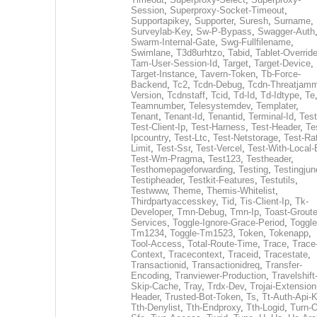
Session
,
Superproxy-Socket-Timeout
,
Supportapikey
,
Supporter
,
Suresh
,
Surname
,
Surveylab-Key
,
Sw-P-Bypass
,
Swagger-Auth
Swarm-Internal-Gate
,
Swg-Fullfilename
,
Swimlane
,
T3d8urhtzo
,
Tabid
,
Tablet-Overrid
Tam-User-Session-Id
,
Target
,
Target-Device
,
Target-Instance
,
Tavern-Token
,
Tb-Force-
Backend
,
Tc2
,
Tcdn-Debug
,
Tcdn-Threatjamm
Version
,
Tcdnstaff
,
Tcid
,
Td-Id
,
Td-Idtype
,
Te
Teamnumber
,
Telesystemdev
,
Templater
,
Tenant
,
Tenant-Id
,
Tenantid
,
Terminal-Id
,
Test
Test-Client-Ip
,
Test-Harness
,
Test-Header
,
Te
Ipcountry
,
Test-Ltc
,
Test-Netstorage
,
Test-Ra
Limit
,
Test-Ssr
,
Test-Vercel
,
Test-With-Local-
Test-Wm-Pragma
,
Test123
,
Testheader
,
Testhomepageforwarding
,
Testing
,
Testingjun
Testipheader
,
Testkit-Features
,
Testutils
,
Testwww
,
Theme
,
Themis-Whitelist
,
Thirdpartyaccesskey
,
Tid
,
Tis-Client-Ip
,
Tk-
Developer
,
Tmn-Debug
,
Tmn-Ip
,
Toast-Groute
Services
,
Toggle-Ignore-Grace-Period
,
Toggle
Tm1234
,
Toggle-Tm1523
,
Token
,
Tokenapp
,
Tool-Access
,
Total-Route-Time
,
Trace
,
Trace
Context
,
Tracecontext
,
Traceid
,
Tracestate
,
Transactionid
,
Transactionidreq
,
Transfer-
Encoding
,
Tranviewer-Production
,
Travelshift
Skip-Cache
,
Tray
,
Trdx-Dev
,
Trojai-Extension
Header
,
Trusted-Bot-Token
,
Ts
,
Tt-Auth-Api-
Tth-Denylist
,
Tth-Endproxy
,
Tth-Logid
,
Turn-O