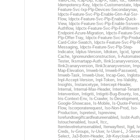
Valid-End
,
Icap-Dlp
,
Icap-X
,
Idan
,
Idc
,
Ideken
Idempotency-Key
,
Idpctx-Customerstate
,
Idp
Feature-Svc-Ixp-Plp-Devices-Secondarynav
,
Idpctx-Feature-Svc-Plp-Enable-Gtm-Aal-Ssr-
Flow
,
Idpctx-Feature-Svc-Plp-Enable-Quick-
View
,
Idpctx-Feature-Svc-Plp-Enable-Ssrvers
Authflow
,
Idpctx-Feature-Svc-Plp-Fulfillment-
Endpoint-Azure-Migration
,
Idpctx-Feature-Svc
Plp-Offer-Tray
,
Idpctx-Feature-Svc-Plp-Produ
Card-Color-Swatch
,
Idpctx-Feature-Svc-Plp-Rt
Messaging
,
Idpctx-Feature-Svc-Plp-Step-
Indicator
,
Idplus-Version
,
Idtoken
,
Igcid
,
Ignor
Cache
,
Ignoreunderconstruction
,
Ii-Automate
Tester
,
Iksmartapp-Auth
,
Ilink1canaryversion
,
Ilink2canaryversion
,
Ilink3canaryversion
,
Imp
Map-Elevation
,
Imweb-Id
,
Imweb-Password
,
Imweb-Task
,
Imweb-User
,
Incap-Geo
,
Inglot
Inpl-Accept-Version
,
Inpl-Token
,
Ins-Validity
,
Insights
,
Instancetype
,
Intercept-Header
,
Internal
,
Internal-Max-Header
,
Internal-Tenant
Intervention
,
Intigriti
,
Intigriti-Bug-Bounty
,
Ios
Iris-Context-Env
,
Is-Crawler
,
Is-Development
Google-Showcase
,
Is-Mobile
,
Is-Quote-Persis
Flow
,
Iscorporaterequest
,
Iso-Non-Prod
,
Iso-
Production
,
Ispretest
,
Ispreview
,
Isrefundtoegiftcardfeatureenabled
,
Issbt-Auth
Istouchenabled
,
Isux4
,
Itcc
,
Itemlevelreturnsenabled
,
Iterwayftest
,
Itgd
,
Iv
Creds
,
Iv-Groups
,
Iv-User
,
Iv-User-L
,
J-Serve
Select
,
Ja3-Botm-Header
,
Jdr-Keycloak-Acc