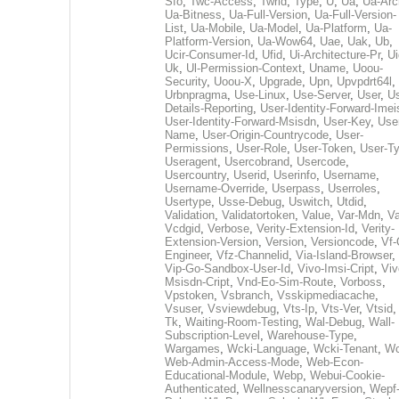
Sfo
,
Twc-Access
,
Twrid
,
Type
,
U
,
Ua
,
Ua-Arc
Ua-Bitness
,
Ua-Full-Version
,
Ua-Full-Version-
List
,
Ua-Mobile
,
Ua-Model
,
Ua-Platform
,
Ua-
Platform-Version
,
Ua-Wow64
,
Uae
,
Uak
,
Ub
,
Ucir-Consumer-Id
,
Ufid
,
Ui-Architecture-Pr
,
Ui
Uk
,
Ul-Permission-Context
,
Uname
,
Uoou-
Security
,
Uoou-X
,
Upgrade
,
Upn
,
Upvpdrt64l
,
Urbnpragma
,
Use-Linux
,
Use-Server
,
User
,
Us
Details-Reporting
,
User-Identity-Forward-Imei
User-Identity-Forward-Msisdn
,
User-Key
,
Use
Name
,
User-Origin-Countrycode
,
User-
Permissions
,
User-Role
,
User-Token
,
User-T
Useragent
,
Usercobrand
,
Usercode
,
Usercountry
,
Userid
,
Userinfo
,
Username
,
Username-Override
,
Userpass
,
Userroles
,
Usertype
,
Usse-Debug
,
Uswitch
,
Utdid
,
Validation
,
Validatortoken
,
Value
,
Var-Mdn
,
Va
Vcdgid
,
Verbose
,
Verity-Extension-Id
,
Verity-
Extension-Version
,
Version
,
Versioncode
,
Vf-
Engineer
,
Vfz-Channelid
,
Via-Island-Browser
,
Vip-Go-Sandbox-User-Id
,
Vivo-Imsi-Cript
,
Viv
Msisdn-Cript
,
Vnd-Eo-Sim-Route
,
Vorboss
,
Vpstoken
,
Vsbranch
,
Vsskipmediacache
,
Vsuser
,
Vsviewdebug
,
Vts-Ip
,
Vts-Ver
,
Vtsid
Tk
,
Waiting-Room-Testing
,
Wal-Debug
,
Wall-
Subscription-Level
,
Warehouse-Type
,
Wargames
,
Wcki-Language
,
Wcki-Tenant
,
Wc
Web-Admin-Access-Mode
,
Web-Econ-
Educational-Module
,
Webp
,
Webui-Cookie-
Authenticated
,
Wellnesscanaryversion
,
Wepf