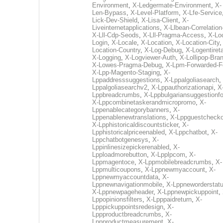
Environment
,
X-Ledgermate-Environment
,
X-
Len-Bypass
,
X-Level-Platform
,
X-Lfe-Service
Lick-Dev-Shield
,
X-Lisa-Client
,
X-
Liveinternetapplications
,
X-Llbean-Correlation
X-Lll-Cdp-Seods
,
X-Lll-Pragma-Access
,
X-Loc
Login
,
X-Locale
,
X-Location
,
X-Location-City
Location-Country
,
X-Log-Debug
,
X-Logentiret
X-Logging
,
X-Logviewer-Auth
,
X-Lollipop-Bra
X-Lowes-Pragma-Debug
,
X-Lpm-Forwarded-F
X-Lpp-Magento-Staging
,
X-
Lppaddresssuggestions
,
X-Lppalgoliasearch
,
Lppalgoliasearchv2
,
X-Lppauthorizationapi
,
X
Lppbreadcrumbs
,
X-Lppbulgariansuggestionf
X-Lppcombinetaskerandmicropromo
,
X-
Lppenablecategorybanners
,
X-
Lppenablenewtranslations
,
X-Lppguestchecko
X-Lpphistoricaldiscountsticker
,
X-
Lpphistoricalpriceenabled
,
X-Lppchatbot
,
X-
Lppchatbotgenesys
,
X-
Lppinlinesizepickerenabled
,
X-
Lpploadmorebutton
,
X-Lpplpcom
,
X-
Lppmagentoce
,
X-Lppmobilebreadcrumbs
,
X-
Lppmulticoupons
,
X-Lppnewmyaccount
,
X-
Lppnewmyaccountdata
,
X-
Lppnewnavigationmobile
,
X-Lppneworderstat
X-Lppnewpageheader
,
X-Lppnewpickuppoint
,
Lppopinionsfilters
,
X-Lpppaidreturn
,
X-
Lpppickuppointsredesign
,
X-
Lppproductbreadcrumbs
,
X-
Lppproductmeasurement
,
X-