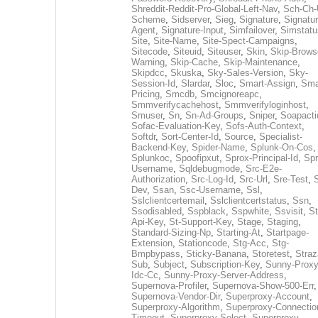
Shreddit-Reddit-Pro-Global-Left-Nav
,
Sch-Ch-
Scheme
,
Sidserver
,
Sieg
,
Signature
,
Signatur
Agent
,
Signature-Input
,
Simfailover
,
Simstatu
Site
,
Site-Name
,
Site-Spect-Campaigns
,
Sitecode
,
Siteuid
,
Siteuser
,
Skin
,
Skip-Brows
Warning
,
Skip-Cache
,
Skip-Maintenance
,
Skipdcc
,
Skuska
,
Sky-Sales-Version
,
Sky-
Session-Id
,
Slardar
,
Sloc
,
Smart-Assign
,
Sma
Pricing
,
Smcdb
,
Smcignoreapc
,
Smmverifycachehost
,
Smmverifyloginhost
,
Smuser
,
Sn
,
Sn-Ad-Groups
,
Sniper
,
Soapacti
Sofac-Evaluation-Key
,
Sofs-Auth-Context
,
Softdr
,
Sort-Center-Id
,
Source
,
Specialist-
Backend-Key
,
Spider-Name
,
Splunk-On-Cos
,
Splunkoc
,
Spoofipxut
,
Sprox-Principal-Id
,
Spr
Username
,
Sqldebugmode
,
Src-E2e-
Authorization
,
Src-Log-Id
,
Src-Url
,
Sre-Test
,
Dev
,
Ssan
,
Ssc-Username
,
Ssl
,
Sslclientcertemail
,
Sslclientcertstatus
,
Ssn
,
Ssodisabled
,
Sspblack
,
Sspwhite
,
Ssvisit
,
St
Api-Key
,
St-Support-Key
,
Stage
,
Staging
,
Standard-Sizing-Np
,
Starting-At
,
Startpage-
Extension
,
Stationcode
,
Stg-Acc
,
Stg-
Bmpbypass
,
Sticky-Banana
,
Storetest
,
Stra
Sub
,
Subject
,
Subscription-Key
,
Sunny-Proxy
Idc-Cc
,
Sunny-Proxy-Server-Address
,
Supernova-Profiler
,
Supernova-Show-500-Err
,
Supernova-Vendor-Dir
,
Superproxy-Account
,
Superproxy-Algorithm
,
Superproxy-Connectio
Timeout
,
Superproxy-Select
,
Superproxy-