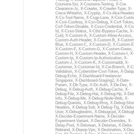
Coursera-Ssr
,
X-Coursera-Testing
,
X-Cra-
Clearance-Js
,
X-Crawler
,
X-Crawler-Type
,
X-
Crece-Whitelist
,
X-Cryptip
,
X-Cs-Aka-Header
X-Cs-Tool-Name
,
X-Csgp-Lane
,
X-Csix-Custi
X-Csix-Custkey
,
X-Csn-Debug
,
X-Csrf-Token
Csrf-Token-Disable
,
X-Csso-Credential
,
X-Cs
Id
,
X-Csso-Status
,
X-Ctbz-Bypass-Cache
,
X-
Cuid
,
X-Custom-A
,
X-Custom-Allow-Access
,
Custom-Auth-Header
,
X-Custom-B
,
X-Custom
Blue
,
X-Custom-C
,
X-Custom-D
,
X-Custom-E
X-Custom-F
,
X-Custom-G
,
X-Custom-Green
,
Custom-H
,
X-Custom-Header
,
X-Custom-I
,
X-
Custom-Ip
,
X-Custom-Ip-Authorization
,
X-
Custom-J
,
X-Custom-K
,
X-Customaddr
,
X-
Customer
,
X-Customer-Id
,
X-Cw-Branch
,
X-C
Validation
,
X-Cybersitter-Csvt-Token
,
X-Daiqui
Debug-Echo
,
X-Dashboard-Freelancer-
Singapore
,
X-Dashboard-Staging2
,
X-Date-
Param
,
X-Db-Type
,
X-Dc-Auth
,
X-De-Dev
,
X-
Debug
,
X-Debug-Auth
,
X-Debug-Cache
,
X-
Debug-File
,
X-Debug-Har
,
X-Debug-Hp
,
X-Deb
Info
,
X-Debug-Me
,
X-Debug-Node-Web
,
X-
Debug-Queries
,
X-Debug-Rmq
,
X-Debug-Sho
Headers
,
X-Debug-Solr
,
X-Debug-Tlg
,
X-Debu
User
,
X-Debugbeatrix
,
X-Debugcpd
,
X-Debug
X-Decider-Experiment-Name
,
X-Decider-
Experiment-Variant
,
X-Decider-Overrides
,
X-
Delay-Pool
,
X-Delorean
,
X-Delorian
,
X-Delta-
Rebrand
,
X-Depop-Vpn
,
X-Destination
,
X-Deu