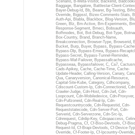
Scenario
,
B-Meta-Visitor
,
Backend
,
Badcooki
Baggage
,
Bangalore
,
Battlestar-Client-Contex
Bayer-Debug-Id
,
Bb
,
Bearer
,
Bg-Testing
,
Bifr
Override
,
Bigipssl
,
Bizex-Comments-Stats
,
B
Auth-Api
,
Blabla
,
Blackbox
,
Blog-Version
,
Blu
Green
,
Blz
,
Bm-Active
,
Bm-Experiments
,
Bm
Response-Segment
,
Bmeci
,
Bobsauth
,
Bofhnodes
,
Bot
,
Bot-Debug
,
Bot-Type
,
Botn
Box-Country
,
Brand
,
Branch-Name
,
Breakconnection
,
Browser-Type
,
Browserid
,
Bucket
,
Burp
,
Buyer
,
Bypass
,
Bypass-Cache
Bypass-Dlp
,
Bypass-Emea
,
Bypass-Recaptc
Bypass-Secret
,
Bypass-Tunnel-Reminder
,
Bypass-Waf-Failover
,
Bypassallcache
,
Bypasseaa
,
Bypassfailover
,
C
,
Ca7
,
Cactusn
Cads-Apikey
,
Cache
,
Cache-Time
,
Cache-
Update-Header
,
Calling-Version
,
Canary
,
Cana
Qua
,
Canaryversion
,
Canonical-Resource
,
Capital-Site-Kube
,
Category
,
Cdhcompany
,
Cdiscount-Custom-Ip
,
Cdn-Connectionid
,
Cdn
Crawler-Judge
,
Cdn-Host
,
Cdn-Ja4
,
Cdn-
Loopcount
,
Cdn-Mobiledevice
,
Cdn-Proxyver
,
Cdn-Pullzoneid
,
Cdn-Real-Ip
,
Cdn-
Requestcountrycode
,
Cdn-Requestid
,
Cdn-
Requeststatecode
,
Cdn-Server-Port
,
Cdn-
Serverid
,
Cdn-Serverzone
,
Cdn-Src-Ip
,
Cdnrequest
,
Cdrdip-Key
,
Cdxqaaccess
,
Celin
Debug-Pragma
,
Cf
,
Cf-Biso-Devtools
,
Cf-Biso
Request-Id
,
Cf-Brapi-Devtools
,
Cf-Device-Typ
Override
,
Cf-Footer-Ip
,
Cf-Ipcountry-Override
,