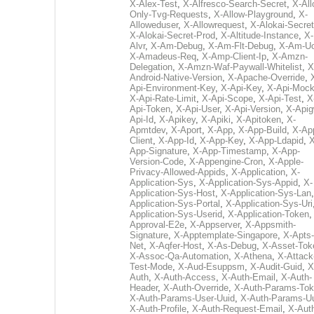
X-Alex-Test
,
X-Alfresco-Search-Secret
,
X-All
Only-Tvg-Requests
,
X-Allow-Playground
,
X-
Alloweduser
,
X-Allowrequest
,
X-Alokai-Secret
X-Alokai-Secret-Prod
,
X-Altitude-Instance
,
X-
Alvr
,
X-Am-Debug
,
X-Am-Flt-Debug
,
X-Am-U
X-Amadeus-Req
,
X-Amp-Client-Ip
,
X-Amzn-
Delegation
,
X-Amzn-Waf-Paywall-Whitelist
,
X
Android-Native-Version
,
X-Apache-Override
,
Api-Environment-Key
,
X-Api-Key
,
X-Api-Moc
X-Api-Rate-Limit
,
X-Api-Scope
,
X-Api-Test
,
X
Api-Token
,
X-Api-User
,
X-Api-Version
,
X-Apig
Api-Id
,
X-Apikey
,
X-Apiki
,
X-Apitoken
,
X-
Apmtdev
,
X-Aport
,
X-App
,
X-App-Build
,
X-Ap
Client
,
X-App-Id
,
X-App-Key
,
X-App-Ldapid
,
X
App-Signature
,
X-App-Timestamp
,
X-App-
Version-Code
,
X-Appengine-Cron
,
X-Apple-
Privacy-Allowed-Appids
,
X-Application
,
X-
Application-Sys
,
X-Application-Sys-Appid
,
X-
Application-Sys-Host
,
X-Application-Sys-Lan
Application-Sys-Portal
,
X-Application-Sys-Uri
Application-Sys-Userid
,
X-Application-Token
Approval-E2e
,
X-Appserver
,
X-Appsmith-
Signature
,
X-Apptemplate-Singapore
,
X-Apts-
Net
,
X-Aqfer-Host
,
X-As-Debug
,
X-Asset-Tok
X-Assoc-Qa-Automation
,
X-Athena
,
X-Attack
Test-Mode
,
X-Aud-Esuppsm
,
X-Audit-Guid
,
X
Auth
,
X-Auth-Access
,
X-Auth-Email
,
X-Auth-
Header
,
X-Auth-Override
,
X-Auth-Params-To
X-Auth-Params-User-Uuid
,
X-Auth-Params-U
X-Auth-Profile
,
X-Auth-Request-Email
,
X-Aut