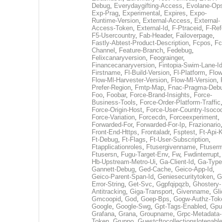
Debug
,
Everydaygifting-Access
,
Evolane-Op
Exp-Prag
,
Experimental
,
Expires
,
Expo-
Runtime-Version
,
External-Access
,
External-
Access-Token
,
External-Id
,
F-Ptraceid
,
F-Ref
F5-Usercountry
,
Fab-Header
,
Failoverpage
,
Fastly-Abtest-Product-Description
,
Fcpos
,
Fc
Channel
,
Feature-Branch
,
Fedebug
,
Felixcanaryversion
,
Feograinger
,
Financecanaryversion
,
Fintopia-Swim-Lane-I
Firstname
,
Fl-Build-Version
,
Fl-Platform
,
Flow
Flow-Ml-Harvester-Version
,
Flow-Ml-Version
,
Prefer-Region
,
Fmtp-Map
,
Fnac-Pragma-Deb
Foo
,
Foobar
,
Force-Brand-Insights
,
Force-
Business-Tools
,
Force-Order-Platform-Traffic
Force-Origin-Host
,
Force-User-Country-Isoco
Force-Variation
,
Forcecdn
,
Forceexperiment
,
Forwarded-For
,
Forwarded-For-Ip
,
Frazionario
Front-End-Https
,
Frontaladr
,
Fsptest
,
Ft-Api-
Ft-Debug
,
Ft-Flags
,
Ft-User-Subscription
,
Ftapplicationroles
,
Ftusergivenname
,
Ftuserm
Ftusersn
,
Fugu-Target-Env
,
Fw
,
Fwdinterrupt
Hb-Upstream-Metro-Ui
,
Ga-Client-Id
,
Ga-Type
Gannett-Debug
,
Ged-Cache
,
Geico-App-Id
,
Geico-Parent-Span-Id
,
Geniesecuritytoken
,
G
Error-String
,
Get-Svc
,
Ggpfqipqzb
,
Ghostery-
Antitracking
,
Giga-Transport
,
Givenname
,
Gli
Gmcoopid
,
God
,
Goep-Bps
,
Gogw-Authz-Tok
Google
,
Google-Swg
,
Gpt-Tags-Enabled
,
Gpu
Grafana
,
Grana
,
Groupname
,
Grpc-Metadata-
Token
,
Gruppo
,
Guestcftocollectionslotenabl