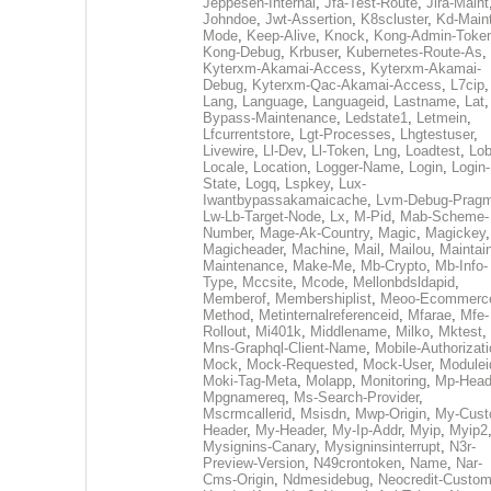
Jeppesen-Internal
,
Jfa-Test-Route
,
Jira-Maint
Johndoe
,
Jwt-Assertion
,
K8scluster
,
Kd-Maint
Mode
,
Keep-Alive
,
Knock
,
Kong-Admin-Toke
Kong-Debug
,
Krbuser
,
Kubernetes-Route-As
,
Kyterxm-Akamai-Access
,
Kyterxm-Akamai-
Debug
,
Kyterxm-Qac-Akamai-Access
,
L7cip
,
Lang
,
Language
,
Languageid
,
Lastname
,
Lat
Bypass-Maintenance
,
Ledstate1
,
Letmein
,
Lfcurrentstore
,
Lgt-Processes
,
Lhgtestuser
,
Livewire
,
Ll-Dev
,
Ll-Token
,
Lng
,
Loadtest
,
Lo
Locale
,
Location
,
Logger-Name
,
Login
,
Login-
State
,
Logq
,
Lspkey
,
Lux-
Iwantbypassakamaicache
,
Lvm-Debug-Prag
Lw-Lb-Target-Node
,
Lx
,
M-Pid
,
Mab-Scheme-
Number
,
Mage-Ak-Country
,
Magic
,
Magickey
,
Magicheader
,
Machine
,
Mail
,
Mailou
,
Maintai
Maintenance
,
Make-Me
,
Mb-Crypto
,
Mb-Info-
Type
,
Mccsite
,
Mcode
,
Mellonbdsldapid
,
Memberof
,
Membershiplist
,
Meoo-Ecommerc
Method
,
Metinternalreferenceid
,
Mfarae
,
Mfe-
Rollout
,
Mi401k
,
Middlename
,
Milko
,
Mktest
,
Mns-Graphql-Client-Name
,
Mobile-Authorizat
Mock
,
Mock-Requested
,
Mock-User
,
Modulei
Moki-Tag-Meta
,
Molapp
,
Monitoring
,
Mp-Head
Mpgnamereq
,
Ms-Search-Provider
,
Mscrmcallerid
,
Msisdn
,
Mwp-Origin
,
My-Cust
Header
,
My-Header
,
My-Ip-Addr
,
Myip
,
Myip2
Mysignins-Canary
,
Mysigninsinterrupt
,
N3r-
Preview-Version
,
N49crontoken
,
Name
,
Nar-
Cms-Origin
,
Ndmesidebug
,
Neocredit-Custom