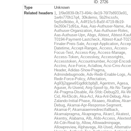
ID: 2726
Type
Unknown
Related headers
1
,
1f9e0839-0b73-494c-9e19-76f7b8933e91
,
1w4n770h17q4
,
30kdemo
,
5b2fncssfv
,
5rp5s8kbbo
,
A
,
A4ff15c5-Ba5f-4719-8b19-
0e260e71d91a
,
Aaa
,
Aas-Authuser-Name
,
Aa
Authuser-Organization
,
Aas-Authuser-Roles
,
Aas-Authuser-Upn
,
Abgo
,
Abtest
,
Abtest-Kauf
T0194-Payment-Lastcheck
,
Abtest-Kauf-T02
Finaler-Preis-Sale
,
Accept-Application
,
Accep
Datetime
,
Accept-Ranges
,
Access
,
Access-
Focus-Test
,
Access-Key
,
Access-Manage
,
Access-Token
,
Accesskey
,
Accessrights
,
Accesstoken
,
Accountnumber
,
Accrpt-Encod
Acctno
,
Ace-Force
,
Aclallow
,
Acsi-Cms-Acce
Header
,
Adidas-Show-Pragma
,
Admindebugmode
,
Adv-Redir-Enable-Logs
,
A
Redir-Force-Policy
,
Affectation
,
Ag93j2qgew91igdldcbpbj8
,
Agentnm
,
Agesa
,
Aguser
,
Ai-Userid
,
Airg-Spoof-Ip
,
Ak-Ns-Targe
Ak-Pragma-Disable
,
Ak-Sfdc-Debug20
,
Ak-W
Cid
,
Ak43icdn
,
Aka-Acl
,
Aka-Anl-Debug
,
Aka-
Zalando-Initial-Phase
,
Akaaeo
,
Akallow
,
Akam
Debug
,
Akamai-Apr-Response-Segment
,
Akamai-P
,
Akamaiaemredirectfallback
,
Akamaipragma
,
Akapragma
,
Akarcl
,
Akatest
,
Akentry
,
Alabama
,
Alb
,
Aldo-Access
,
Alextes
Ali-Cdn-Real-Ip
,
Allow
,
Allowadminpage
,
Allowpreview
,
Alphavega
,
Alt-Used
,
Alternativ