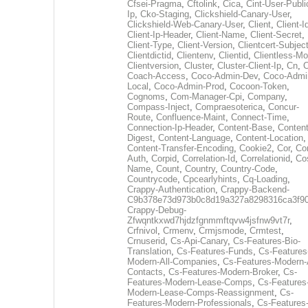
Cfsei-Pragma
,
Cftolink
,
Cica
,
Cint-User-Publi
Ip
,
Cko-Staging
,
Clickshield-Canary-User
,
Clickshield-Web-Canary-User
,
Client
,
Client-I
Client-Ip-Header
,
Client-Name
,
Client-Secret
,
Client-Type
,
Client-Version
,
Clientcert-Subjec
Clientdictid
,
Clientenv
,
Clientid
,
Clientless-M
Clientversion
,
Cluster
,
Cluster-Client-Ip
,
Cn
,
Coach-Access
,
Coco-Admin-Dev
,
Coco-Admi
Local
,
Coco-Admin-Prod
,
Cocoon-Token
,
Cognoms
,
Com-Manager-Cpi
,
Company
,
Compass-Inject
,
Compraesoterica
,
Concur-
Route
,
Confluence-Maint
,
Connect-Time
,
Connection-Ip-Header
,
Content-Base
,
Content
Digest
,
Content-Language
,
Content-Location
,
Content-Transfer-Encoding
,
Cookie2
,
Cor
,
Co
Auth
,
Corpid
,
Correlation-Id
,
Correlationid
,
Co
Name
,
Count
,
Country
,
Country-Code
,
Countrycode
,
Cpcearlyhints
,
Cq-Loading
,
Crappy-Authentication
,
Crappy-Backend-
C9b378e73d973b0c8d19a327a8298316ca3f9
Crappy-Debug-
Zfwqntkxwd7hjdzfgnmmftqvw4jsfnw9vt7r
,
Crfnivol
,
Crmenv
,
Crmjsmode
,
Crmtest
,
Crnuserid
,
Cs-Api-Canary
,
Cs-Features-Bio-
Translation
,
Cs-Features-Funds
,
Cs-Features
Modern-All-Companies
,
Cs-Features-Modern-A
Contacts
,
Cs-Features-Modern-Broker
,
Cs-
Features-Modern-Lease-Comps
,
Cs-Features
Modern-Lease-Comps-Reassignment
,
Cs-
Features-Modern-Professionals
,
Cs-Features