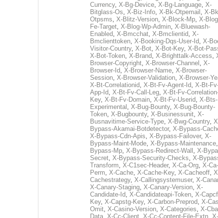
Currency
,
X-Bg-Device
,
X-Bg-Language
,
X-
Bitglass-Os
,
X-Biz-Info
,
X-Bk-Otpemail
,
X-Bk
Otpsms
,
X-Blitz-Version
,
X-Block-Mp
,
X-Blog
Fe-Target
,
X-Blog-Wp-Admin
,
X-Bluewash-
Enabled
,
X-Bmcchat
,
X-Bmclientid
,
X-
Bmclienttoken
,
X-Booking-Dqs-User-Id
,
X-Bo
Visitor-Country
,
X-Bot
,
X-Bot-Key
,
X-Bot-Pas
X-Bot-Token
,
X-Brand
,
X-Brighttalk-Access
,
Browser-Copyright
,
X-Browser-Channel
,
X-
Browser-Id
,
X-Browser-Name
,
X-Browser-
Session
,
X-Browser-Validation
,
X-Browser-Ye
X-Bt-Correlationid
,
X-Bt-Fv-Agent-Id
,
X-Bt-Fv
App-Id
,
X-Bt-Fv-Call-Leg
,
X-Bt-Fv-Correlation
Key
,
X-Bt-Fv-Domain
,
X-Bt-Fv-Userid
,
X-Bts-
Experimental
,
X-Bug-Bounty
,
X-Bug-Bounty-
Token
,
X-Bugbounty
,
X-Businessunit
,
X-
Busnavitime-Service-Type
,
X-Bwg-Country
,
X
Bypass-Akamai-Botdetector
,
X-Bypass-Cach
X-Bypass-Cdn-Apis
,
X-Bypass-Failover
,
X-
Bypass-Maint-Mode
,
X-Bypass-Maintenance
Bypass-Mp
,
X-Bypass-Redirect-Wall
,
X-Bypa
Secret
,
X-Bypass-Security-Checks
,
X-Bypas
Transform
,
X-C1sec-Header
,
X-Ca-Org
,
X-Ca
Perm
,
X-Cache
,
X-Cache-Key
,
X-Cacheoff
,
X
Cachestrategy
,
X-Callingsystemuser
,
X-Cana
X-Canary-Staging
,
X-Canary-Version
,
X-
Candidate-Id
,
X-Candidateapi-Token
,
X-Capcf
Key
,
X-Capstg-Key
,
X-Carbon-Preprod
,
X-Cas
Omit
,
X-Casino-Version
,
X-Categories
,
X-Cba
Data
,
X-Cc-Client
,
X-Cc-Content-File-Extn
,
X