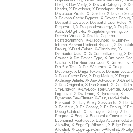
Gpp-Ab-Testing
,
X-Dev
,
X-Dev-Access
,
X-De
Host
,
X-Dev-Verify
,
X-Devcat-Category
,
X-De
Header
,
X-Developer
,
X-Developer-Ident
,
X-
Developer-Profile
,
X-Develtio
,
X-Device-Secur
X-Devops-Cache-Bypass
,
X-Devops-Debug
,
Devportal-Locale
,
X-Devportal-User-Roles
,
X-
Request-Id
,
X-Diagnosticstrategy
,
X-Dig-Dpas
Auth
,
X-Dig-Pc-Id
,
X-Digitalengineering
,
X-
Director-Virtual
,
X-Disable-Captcha-
Foafzdxvpmnqni
,
X-Discount-Id
,
X-Disney-
Internal-Akamai-Redirect-Bypass
,
X-Dispatch
Debug
,
X-Distil-Token
,
X-Distributor
,
X-
Distributor-Uuid
,
X-Dk-Contenttargeting
,
X-Dm
Crawler
,
X-Dm-Device-Type
,
X-Dm-Neon-Seo-
Cache
,
X-Dm-Neon-Ssr-User
,
X-Dm-Set-Ts
,
Dm-Ssr-Test
,
X-Dm-Westeros
,
X-Dmgz-
Dictionary
,
X-Dmgz-Token
,
X-Domain-Locatio
X-Dont-Cache-Dev
,
X-Dpg-Market
,
X-Dpgm-
Akdebug-Unhide
,
X-Dsa-Bot-Score
,
X-Dsa-Ho
X-Dsa-Originalip
,
X-Dsa-Secret
,
X-Dtss-Ddm-
Sm-Entrydn
,
X-Dw-Log-Filter-Override
,
X-Dw-
Log-Level
,
X-Dw-Trace
,
X-Dynatrace
,
X-
Dynecom-Dev-Cluster
,
X-Easysend-Admin-
Passport
,
X-Ebay-Proxy-Session-Id
,
X-Ebo-
X-Ec-Asus
,
X-Ec-Canary
,
X-Ec-Debug
,
X-Ec-
Debug-Cdntech
,
X-Ec-Edgeio-Debug
,
X-Ec-
Pragma
,
X-Ecap
,
X-Economist-Consumer
,
X-
Economist-Features
,
X-Edge-Accommodatio
Allowlist
,
X-Edge-Cp-Allowlist
,
X-Edge-Delta-
Allowlist
,
X-Edge-Eps-Demo-Allowlist
,
X-Edg