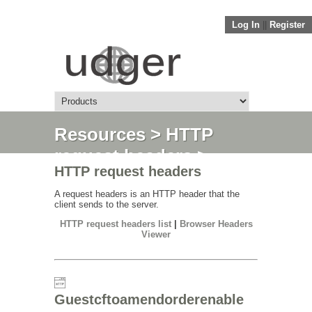
Log In
||
Register
Resources
>
HTTP
request headers
>
HTTP request headers
Guestcftoamendorderenable
A request headers is an HTTP header that the
client sends to the server.
HTTP request headers list
|
Browser Headers
Viewer
Guestcftoamendorderenable