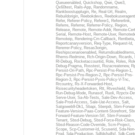
Queueenabled
,
Quickshop
,
Qwe
,
Qwe3
,
Qx60test
,
Rails-App
,
Randomname
,
Rankboostupplugin
,
Re
,
Real-Url
,
Realm
,
Rebuildorigin
,
Reebokdevs
,
Reebokuseragent
Refer
,
Referer-Policy
,
Referer1
,
Refererlink
,
Referre
,
Referrer
,
Referrer-Policy
,
Region
,
Release
,
Remote
,
Remote-Addr
,
Remote-Cert
Serial
,
Remote-Host
,
Remote-User
,
Remoted
Remoteip
,
Rendering-Cm-Callback
,
Rentbeta
,
Reportcanaryversion
,
Req-Type
,
Request-Id
,
Rererrer-Policy
,
Resas3origin
,
Reshipscenarioenabled
,
Returndisableditems
Rhems-Redmine
,
Rch-Origin-Down
,
Ricards
,
Rl-Debug
,
Rocketaccountid
,
Role
,
Roles
,
Rol
Debug-Pragma
,
Rosstest
,
Rozacreatenew
,
R
Persist-Ori-Path
,
Rpc-Persist-Pns-Region-1
,
Rpc-Persist-Pns-Region-2
,
Rpc-Persist-Pns-
Region-3
,
Rpc-Persist-Pyxis-Policy-V-Tnc
,
Rrcountry
,
Rs-X-Forwarded-Host
,
Rsisecurityheadertoken
,
Rtt
,
Rtveshield
,
Run
Run-Debug-Mode
,
Runasof
,
Ruoli
,
Rzpctx-De
Serve-User
,
Sa-Ab-Tests
,
Sale-Dev-Access
,
Sale-Prod-Access
,
Sale-Uat-Access
,
Salt
,
Satgoweb9-Dk1
,
Sbapi
,
Sberpdi
,
Sbm-Forwar
Feature-Version-Paas-Content-Storefront
,
Sb
Forward-Feature-Version-Stf
,
Sbm-Forward-
Tenant
,
Sbsd-Debug
,
Sbsd-Force-Risk-Class
Sbsd-Reason-Code-Override
,
Scm-Project
,
Scope
,
Scp-Customer-Id
,
Scuserid
,
Sda-Non
Prod
,
Sda-Production
,
Sdfdsfsdfsf
,
Sdk-Cont