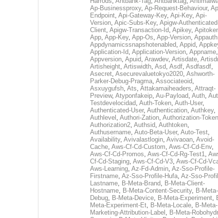
Harrods
,
Antbank-Tag
,
Antbanktag
,
Antimalw
Ap-Businessproxy
,
Ap-Request-Behaviour
,
Ap
Endpoint
,
Api-Gateway-Key
,
Api-Key
,
Api-
Version
,
Apic-Subs-Key
,
Apigw-Authenticated
Client
,
Apigw-Transaction-Id
,
Apikey
,
Apitoke
App
,
App-Key
,
App-Os
,
App-Version
,
Appauth
Appdynamicssnapshotenabled
,
Appid
,
Appke
Application-Id
,
Application-Version
,
Appname
,
Appversion
,
Apuid
,
Arawdev
,
Artisdate
,
Artis
Artisheight
,
Artiswidth
,
Asd
,
Asdf
,
Asdfasdf
,
Asecret
,
Asecurevaluetokyo2020
,
Ashworth-
Parker-Debug-Pragma
,
Associateoid
,
Asxuygufsh
,
Ats
,
Attakamaiheaders
,
Attraqt-
Preview
,
Atyponfakeip
,
Au-Payload
,
Auth
,
Aut
Testdevelocidad
,
Auth-Token
,
Auth-User
,
Authenticated-User
,
Authentication
,
Authkey
,
Authlevel
,
Authori-Zation
,
Authorization-Toke
Authorization2
,
Authsid
,
Authtoken
,
Authusername
,
Auto-Beta-User
,
Auto-Test
,
Availability
,
Avivalastlogin
,
Avivaoan
,
Avoid-
Cache
,
Aws-Cf-Cd-Custom
,
Aws-Cf-Cd-Env
,
Aws-Cf-Cd-Promos
,
Aws-Cf-Cd-Rg-Test1
,
Aw
Cf-Cd-Staging
,
Aws-Cf-Cd-V3
,
Aws-Cf-Cd-Vc
Aws-Learning
,
Az-Fd-Admin
,
Az-Sso-Profile-
Firstname
,
Az-Sso-Profile-Hufa
,
Az-Sso-Profi
Lastname
,
B-Meta-Brand
,
B-Meta-Client-
Hostname
,
B-Meta-Content-Security
,
B-Meta-
Debug
,
B-Meta-Device
,
B-Meta-Experiment
,
Meta-Experiment-Et
,
B-Meta-Locale
,
B-Meta-
Marketing-Attribution-Label
,
B-Meta-Robohydr