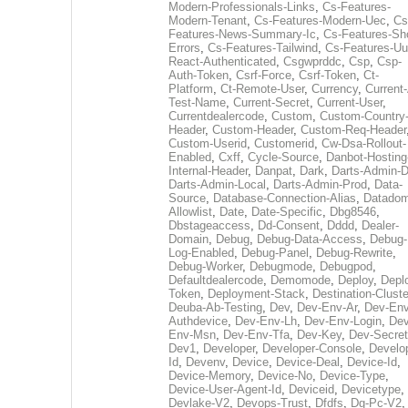
Modern-Professionals-Links
,
Cs-Features-
Modern-Tenant
,
Cs-Features-Modern-Uec
,
Cs
Features-News-Summary-Ic
,
Cs-Features-Sh
Errors
,
Cs-Features-Tailwind
,
Cs-Features-Uu
React-Authenticated
,
Csgwprddc
,
Csp
,
Csp-
Auth-Token
,
Csrf-Force
,
Csrf-Token
,
Ct-
Platform
,
Ct-Remote-User
,
Currency
,
Current
Test-Name
,
Current-Secret
,
Current-User
,
Currentdealercode
,
Custom
,
Custom-Country
Header
,
Custom-Header
,
Custom-Req-Header
Custom-Userid
,
Customerid
,
Cw-Dsa-Rollout-
Enabled
,
Cxff
,
Cycle-Source
,
Danbot-Hosting
Internal-Header
,
Danpat
,
Dark
,
Darts-Admin-
Darts-Admin-Local
,
Darts-Admin-Prod
,
Data-
Source
,
Database-Connection-Alias
,
Datadom
Allowlist
,
Date
,
Date-Specific
,
Dbg8546
,
Dbstageaccess
,
Dd-Consent
,
Dddd
,
Dealer-
Domain
,
Debug
,
Debug-Data-Access
,
Debug-
Log-Enabled
,
Debug-Panel
,
Debug-Rewrite
,
Debug-Worker
,
Debugmode
,
Debugpod
,
Defaultdealercode
,
Demomode
,
Deploy
,
Depl
Token
,
Deployment-Stack
,
Destination-Cluste
Deuba-Ab-Testing
,
Dev
,
Dev-Env-Ar
,
Dev-Env
Authdevice
,
Dev-Env-Lh
,
Dev-Env-Login
,
Dev
Env-Msn
,
Dev-Env-Tfa
,
Dev-Key
,
Dev-Secret
Dev1
,
Developer
,
Developer-Console
,
Develo
Id
,
Devenv
,
Device
,
Device-Deal
,
Device-Id
,
Device-Memory
,
Device-No
,
Device-Type
,
Device-User-Agent-Id
,
Deviceid
,
Devicetype
,
Devlake-V2
,
Devops-Trust
,
Dfdfs
,
Dg-Pc-V2
,