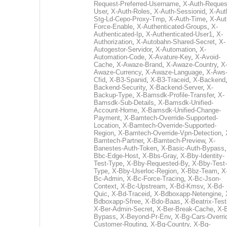
Request-Preferred-Username
,
X-Auth-Reques
User
,
X-Auth-Roles
,
X-Auth-Sessionid
,
X-Aut
Stg-Ld-Cepo-Proxy-Tmp
,
X-Auth-Time
,
X-Aut
Force-Enable
,
X-Authenticated-Groups
,
X-
Authenticated-Ip
,
X-Authenticated-User1
,
X-
Authorization
,
X-Autobahn-Shared-Secret
,
X-
Autogestor-Servidor
,
X-Automation
,
X-
Automation-Code
,
X-Avature-Key
,
X-Avoid-
Cache
,
X-Awaze-Brand
,
X-Awaze-Country
,
X
Awaze-Currency
,
X-Awaze-Language
,
X-Aws
Cfid
,
X-B3-Spanid
,
X-B3-Traceid
,
X-Backend
Backend-Security
,
X-Backend-Server
,
X-
Backup-Type
,
X-Bamsdk-Profile-Transfer
,
X-
Bamsdk-Sub-Details
,
X-Bamsdk-Unified-
Account-Home
,
X-Bamsdk-Unified-Change-
Payment
,
X-Bamtech-Override-Supported-
Location
,
X-Bamtech-Override-Supported-
Region
,
X-Bamtech-Override-Vpn-Detection
,
Bamtech-Partner
,
X-Bamtech-Preview
,
X-
Banestes-Auth-Token
,
X-Basic-Auth-Bypass
Bbc-Edge-Host
,
X-Bbs-Gray
,
X-Bby-Identity-
Test-Type
,
X-Bby-Requested-By
,
X-Bby-Test-
Type
,
X-Bby-Userloc-Region
,
X-Bbz-Team
,
X
Bc-Admin
,
X-Bc-Force-Tracing
,
X-Bc-Json-
Context
,
X-Bc-Upstream
,
X-Bd-Kmsv
,
X-Bd-
Quic
,
X-Bd-Traceid
,
X-Bdboxapp-Netengine
,
Bdboxapp-Sfree
,
X-Bdo-Baas
,
X-Beatrix-Test
X-Ber-Admin-Secret
,
X-Ber-Break-Cache
,
X-B
Bypass
,
X-Beyond-Pr-Env
,
X-Bg-Cars-Overri
Customer-Routing
,
X-Bg-Country
,
X-Bg-