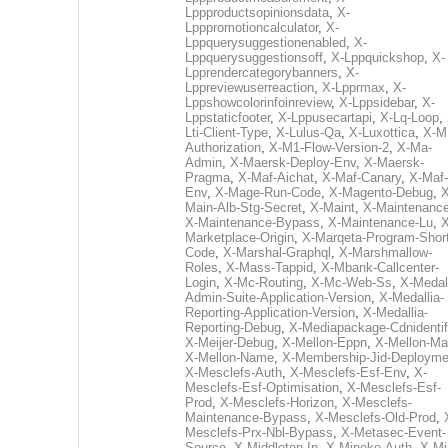
Lppproductsopinionsdata
,
X-
Lpppromotioncalculator
,
X-
Lppquerysuggestionenabled
,
X-
Lppquerysuggestionsoff
,
X-Lppquickshop
,
X-
Lpprendercategorybanners
,
X-
Lppreviewuserreaction
,
X-Lpprmax
,
X-
Lppshowcolorinfoinreview
,
X-Lppsidebar
,
X-
Lppstaticfooter
,
X-Lppusecartapi
,
X-Lq-Loop
,
Lti-Client-Type
,
X-Lulus-Qa
,
X-Luxottica
,
X-M
Authorization
,
X-M1-Flow-Version-2
,
X-Ma-
Admin
,
X-Maersk-Deploy-Env
,
X-Maersk-
Pragma
,
X-Maf-Aichat
,
X-Maf-Canary
,
X-Maf-
Env
,
X-Mage-Run-Code
,
X-Magento-Debug
,
X
Main-Alb-Stg-Secret
,
X-Maint
,
X-Maintenanc
X-Maintenance-Bypass
,
X-Maintenance-Lu
,
X
Marketplace-Origin
,
X-Marqeta-Program-Short
Code
,
X-Marshal-Graphql
,
X-Marshmallow-
Roles
,
X-Mass-Tappid
,
X-Mbank-Callcenter-
Login
,
X-Mc-Routing
,
X-Mc-Web-Ss
,
X-Medall
Admin-Suite-Application-Version
,
X-Medallia-
Reporting-Application-Version
,
X-Medallia-
Reporting-Debug
,
X-Mediapackage-Cdnidentif
X-Meijer-Debug
,
X-Mellon-Eppn
,
X-Mellon-Mai
X-Mellon-Name
,
X-Membership-Jid-Deployme
X-Mesclefs-Auth
,
X-Mesclefs-Esf-Env
,
X-
Mesclefs-Esf-Optimisation
,
X-Mesclefs-Esf-
Prod
,
X-Mesclefs-Horizon
,
X-Mesclefs-
Maintenance-Bypass
,
X-Mesclefs-Old-Prod
,
Mesclefs-Prx-Nbl-Bypass
,
X-Metasec-Event-
Source
,
X-Middleton-Ip
,
X-Mineko-Auth
,
X-Mi