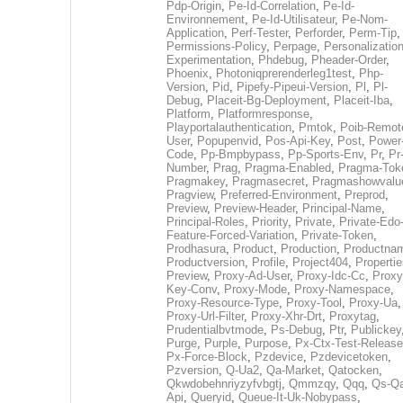
Pdp-Origin
,
Pe-Id-Correlation
,
Pe-Id-
Environnement
,
Pe-Id-Utilisateur
,
Pe-Nom-
Application
,
Perf-Tester
,
Perforder
,
Perm-Tip
,
Permissions-Policy
,
Perpage
,
Personalization
Experimentation
,
Phdebug
,
Pheader-Order
,
Phoenix
,
Photoniqprerenderleg1test
,
Php-
Version
,
Pid
,
Pipefy-Pipeui-Version
,
Pl
,
Pl-
Debug
,
Placeit-Bg-Deployment
,
Placeit-Iba
,
Platform
,
Platformresponse
,
Playportalauthentication
,
Pmtok
,
Poib-Remot
User
,
Popupenvid
,
Pos-Api-Key
,
Post
,
Power
Code
,
Pp-Bmpbypass
,
Pp-Sports-Env
,
Pr
,
Pr
Number
,
Prag
,
Pragma-Enabled
,
Pragma-Tok
Pragmakey
,
Pragmasecret
,
Pragmashowvalu
Pragview
,
Preferred-Environment
,
Preprod
,
Preview
,
Preview-Header
,
Principal-Name
,
Principal-Roles
,
Priority
,
Private
,
Private-Edo
Feature-Forced-Variation
,
Private-Token
,
Prodhasura
,
Product
,
Production
,
Productna
Productversion
,
Profile
,
Project404
,
Propertie
Preview
,
Proxy-Ad-User
,
Proxy-Idc-Cc
,
Proxy
Key-Conv
,
Proxy-Mode
,
Proxy-Namespace
,
Proxy-Resource-Type
,
Proxy-Tool
,
Proxy-Ua
,
Proxy-Url-Filter
,
Proxy-Xhr-Drt
,
Proxytag
,
Prudentialbvtmode
,
Ps-Debug
,
Ptr
,
Publickey
Purge
,
Purple
,
Purpose
,
Px-Ctx-Test-Release
Px-Force-Block
,
Pzdevice
,
Pzdevicetoken
,
Pzversion
,
Q-Ua2
,
Qa-Market
,
Qatocken
,
Qkwdobehnriyzyfvbgtj
,
Qmmzqy
,
Qqq
,
Qs-Qa
Api
,
Queryid
,
Queue-It-Uk-Nobypass
,