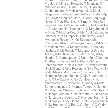
Profiler
,
X-Miniszu-Preauth
,
X-Miorigin
,
X-
Mitene-Session
,
X-Mls-Secure
,
X-Mobify-
Cachebreaker
,
X-Mobile-App-Id
,
X-Mock-
Response
,
X-Mock-Service-Data
,
X-Mon-Mpr
Uid
,
X-Mon-Req-Dlp-Time
,
X-Mon-Req-Swg-
Node
,
X-Mon-Req-Swg-R-Time
,
X-Mon-Req-
Swg-S-Time
,
X-Monitor-Testing
,
X-Moov-Clien
Ip
,
X-Motionpoint-Translated
,
X-Mrg-Jurisdict
X-Mrm
,
X-Ms-Api-Key
,
X-Ms-Applicationguar
Initiated
,
X-Ms-Graphql-Client-Name
,
X-Ms-
Mysignins-Region
,
X-Ms-Supergraph-
Playground-Key
,
X-Msedge-Clientip
,
X-Msisd
X-Msisdn-Encr
,
X-Msisdn-Hash
,
X-Msisdn-
Hashed
,
X-Mt-Robot
,
X-Mtcaptcha-Bypass-
Token
,
X-Multi-Region
,
X-Mvc-Auth
,
X-My-
Header
,
X-Namespace
,
X-Near-Me
,
X-Netace
Api-Key
,
X-Netacea-Client-Ip
,
X-Netflix-
Forcecountry
,
X-Next-Boost
,
X-Next-Persona
Nhsj-Client
,
X-Nike-Region
,
X-Nike-Wa
,
X-Nik
Waf
,
X-Nintendo-Current-Principal-Id
,
X-
Nintendo-Service-Token
,
X-Njd-Sportsbook-A
Env
,
X-No-Cache
,
X-No-Cdn-Dev
,
X-No-
Maintenance
,
X-Nocache
,
X-Node
,
X-Node-
Server-Longines
,
X-Nomad-Token
,
X-Nome
,
Non-Secure
,
X-Nora-Emulation
,
X-Ns-Lb-Stic
X-Nt-App-Version
,
X-Nt-Platform
,
X-Nt-Servic
X-Ntj-License-Count-Id
,
X-Nucleus-Test
,
X-Nv
Aio-Bypass
,
X-Nv-Debug
,
X-Nv-Nitrogendebu
X-Nw-Header
,
X-O-Bu
,
X-O-Mart
,
X-O-Optim