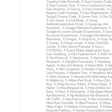
Country-Code-Override
,
X-Geo-Country-Code
X-Geo-Country-Test
,
X-Geo-Countryiso2code
Geo-Houston
,
X-Geo-Ip
,
X-Geo-Override
,
X-G
Region-Code-Override
,
X-Geo-Regionname
,
X
Geoip2-Counry-Code
,
X-Geron-Test
,
X-Gls-Sl
X-Gls-Spool
,
X-God-Mode
,
X-Goog-
Authenticated-User-Email
,
X-Goog-Iap-Jwt-
Assertion
,
X-Google-Absolute-Experiment
,
X-
Google-Accounts-Disable-Experiment
,
X-Goo
Accounts-Experiment
,
X-Google-Gfe-Restrict
Backends
,
X-Gorgon
,
X-Gray-Env
,
X-Gray-T
X-Group
,
X-Group-Locale
,
X-Grpn-Test-Bot-
Cache
,
X-Gtm-Server-Preview
,
X-Gucci-
5767f5763
,
X-Guest-Rides-Application-Type
,
Gux-Stubbing
,
X-H24-Feature-Avif
,
X-H2b-Te
X-Ha-Visitor-Id
,
X-Hackerone
,
X-Hackerone-
Research
,
X-Hangfire-Password
,
X-Haodesk-
Agent
,
X-Has-Set-Referer
,
X-Hash-Md5
,
X-Ha
Sha1
,
X-Hbi-Composer
,
X-Header-Changed-B
Link-Preview
,
X-Header-Test
,
X-Headless-Mo
X-Helix-Akamai
,
X-Heureka-Ab-Watchdog-Au
X-Hidden-Ip
,
X-Hilton-Perf-Eval
,
X-Hive-Cdn-
Key
,
X-Hmg-Access-Token
,
X-Hmp-Origin
,
X
Hodor
,
X-Hola-Request-Id
,
X-Hola-Unblocker-
Bext
,
X-Host
,
X-Hostname
,
X-Hp-Apple-News
Api-Backend
,
X-Hp-Modulous-Api-Backend
,
Hrl-Traffic
,
X-Hrp-Person-Id
,
X-Hrp-Username
Http-Host-Override
,
X-Http-Protocol
,
X-Https
Https-Fake
,
X-Hubdoc-Environment
,
X-Hunter
Akamai-Platform
,
X-Hunter-Presentation-User