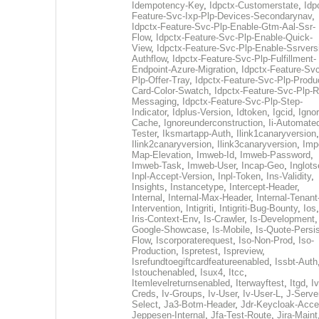
Idempotency-Key
,
Idpctx-Customerstate
,
Idp
Feature-Svc-Ixp-Plp-Devices-Secondarynav
,
Idpctx-Feature-Svc-Plp-Enable-Gtm-Aal-Ssr-
Flow
,
Idpctx-Feature-Svc-Plp-Enable-Quick-
View
,
Idpctx-Feature-Svc-Plp-Enable-Ssrvers
Authflow
,
Idpctx-Feature-Svc-Plp-Fulfillment-
Endpoint-Azure-Migration
,
Idpctx-Feature-Svc
Plp-Offer-Tray
,
Idpctx-Feature-Svc-Plp-Produ
Card-Color-Swatch
,
Idpctx-Feature-Svc-Plp-Rt
Messaging
,
Idpctx-Feature-Svc-Plp-Step-
Indicator
,
Idplus-Version
,
Idtoken
,
Igcid
,
Ignor
Cache
,
Ignoreunderconstruction
,
Ii-Automate
Tester
,
Iksmartapp-Auth
,
Ilink1canaryversion
,
Ilink2canaryversion
,
Ilink3canaryversion
,
Imp
Map-Elevation
,
Imweb-Id
,
Imweb-Password
,
Imweb-Task
,
Imweb-User
,
Incap-Geo
,
Inglot
Inpl-Accept-Version
,
Inpl-Token
,
Ins-Validity
,
Insights
,
Instancetype
,
Intercept-Header
,
Internal
,
Internal-Max-Header
,
Internal-Tenant
Intervention
,
Intigriti
,
Intigriti-Bug-Bounty
,
Ios
Iris-Context-Env
,
Is-Crawler
,
Is-Development
Google-Showcase
,
Is-Mobile
,
Is-Quote-Persis
Flow
,
Iscorporaterequest
,
Iso-Non-Prod
,
Iso-
Production
,
Ispretest
,
Ispreview
,
Isrefundtoegiftcardfeatureenabled
,
Issbt-Auth
Istouchenabled
,
Isux4
,
Itcc
,
Itemlevelreturnsenabled
,
Iterwayftest
,
Itgd
,
Iv
Creds
,
Iv-Groups
,
Iv-User
,
Iv-User-L
,
J-Serve
Select
,
Ja3-Botm-Header
,
Jdr-Keycloak-Acc
Jeppesen-Internal
,
Jfa-Test-Route
,
Jira-Maint