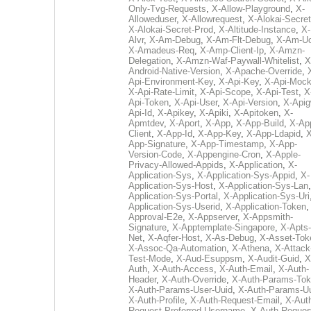
Only-Tvg-Requests
,
X-Allow-Playground
,
X-
Alloweduser
,
X-Allowrequest
,
X-Alokai-Secret
X-Alokai-Secret-Prod
,
X-Altitude-Instance
,
X-
Alvr
,
X-Am-Debug
,
X-Am-Flt-Debug
,
X-Am-U
X-Amadeus-Req
,
X-Amp-Client-Ip
,
X-Amzn-
Delegation
,
X-Amzn-Waf-Paywall-Whitelist
,
X
Android-Native-Version
,
X-Apache-Override
,
Api-Environment-Key
,
X-Api-Key
,
X-Api-Moc
X-Api-Rate-Limit
,
X-Api-Scope
,
X-Api-Test
,
X
Api-Token
,
X-Api-User
,
X-Api-Version
,
X-Apig
Api-Id
,
X-Apikey
,
X-Apiki
,
X-Apitoken
,
X-
Apmtdev
,
X-Aport
,
X-App
,
X-App-Build
,
X-Ap
Client
,
X-App-Id
,
X-App-Key
,
X-App-Ldapid
,
X
App-Signature
,
X-App-Timestamp
,
X-App-
Version-Code
,
X-Appengine-Cron
,
X-Apple-
Privacy-Allowed-Appids
,
X-Application
,
X-
Application-Sys
,
X-Application-Sys-Appid
,
X-
Application-Sys-Host
,
X-Application-Sys-Lan
Application-Sys-Portal
,
X-Application-Sys-Uri
Application-Sys-Userid
,
X-Application-Token
Approval-E2e
,
X-Appserver
,
X-Appsmith-
Signature
,
X-Apptemplate-Singapore
,
X-Apts-
Net
,
X-Aqfer-Host
,
X-As-Debug
,
X-Asset-Tok
X-Assoc-Qa-Automation
,
X-Athena
,
X-Attack
Test-Mode
,
X-Aud-Esuppsm
,
X-Audit-Guid
,
X
Auth
,
X-Auth-Access
,
X-Auth-Email
,
X-Auth-
Header
,
X-Auth-Override
,
X-Auth-Params-To
X-Auth-Params-User-Uuid
,
X-Auth-Params-U
X-Auth-Profile
,
X-Auth-Request-Email
,
X-Aut
Request-Preferred-Username
,
X-Auth-Reques