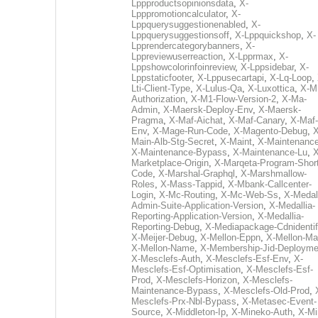
Lppproductsopinionsdata
,
X-
Lpppromotioncalculator
,
X-
Lppquerysuggestionenabled
,
X-
Lppquerysuggestionsoff
,
X-Lppquickshop
,
X-
Lpprendercategorybanners
,
X-
Lppreviewuserreaction
,
X-Lpprmax
,
X-
Lppshowcolorinfoinreview
,
X-Lppsidebar
,
X-
Lppstaticfooter
,
X-Lppusecartapi
,
X-Lq-Loop
,
Lti-Client-Type
,
X-Lulus-Qa
,
X-Luxottica
,
X-M
Authorization
,
X-M1-Flow-Version-2
,
X-Ma-
Admin
,
X-Maersk-Deploy-Env
,
X-Maersk-
Pragma
,
X-Maf-Aichat
,
X-Maf-Canary
,
X-Maf-
Env
,
X-Mage-Run-Code
,
X-Magento-Debug
,
X
Main-Alb-Stg-Secret
,
X-Maint
,
X-Maintenanc
X-Maintenance-Bypass
,
X-Maintenance-Lu
,
X
Marketplace-Origin
,
X-Marqeta-Program-Short
Code
,
X-Marshal-Graphql
,
X-Marshmallow-
Roles
,
X-Mass-Tappid
,
X-Mbank-Callcenter-
Login
,
X-Mc-Routing
,
X-Mc-Web-Ss
,
X-Medall
Admin-Suite-Application-Version
,
X-Medallia-
Reporting-Application-Version
,
X-Medallia-
Reporting-Debug
,
X-Mediapackage-Cdnidentif
X-Meijer-Debug
,
X-Mellon-Eppn
,
X-Mellon-Mai
X-Mellon-Name
,
X-Membership-Jid-Deployme
X-Mesclefs-Auth
,
X-Mesclefs-Esf-Env
,
X-
Mesclefs-Esf-Optimisation
,
X-Mesclefs-Esf-
Prod
,
X-Mesclefs-Horizon
,
X-Mesclefs-
Maintenance-Bypass
,
X-Mesclefs-Old-Prod
,
Mesclefs-Prx-Nbl-Bypass
,
X-Metasec-Event-
Source
,
X-Middleton-Ip
,
X-Mineko-Auth
,
X-Mi