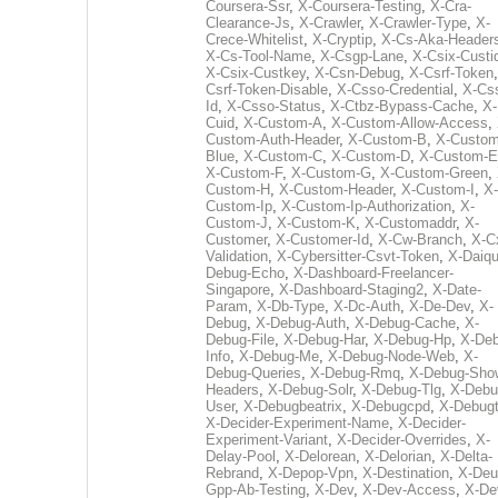
Coursera-Ssr
,
X-Coursera-Testing
,
X-Cra-
Clearance-Js
,
X-Crawler
,
X-Crawler-Type
,
X-
Crece-Whitelist
,
X-Cryptip
,
X-Cs-Aka-Header
X-Cs-Tool-Name
,
X-Csgp-Lane
,
X-Csix-Custi
X-Csix-Custkey
,
X-Csn-Debug
,
X-Csrf-Token
Csrf-Token-Disable
,
X-Csso-Credential
,
X-Cs
Id
,
X-Csso-Status
,
X-Ctbz-Bypass-Cache
,
X-
Cuid
,
X-Custom-A
,
X-Custom-Allow-Access
,
Custom-Auth-Header
,
X-Custom-B
,
X-Custom
Blue
,
X-Custom-C
,
X-Custom-D
,
X-Custom-E
X-Custom-F
,
X-Custom-G
,
X-Custom-Green
,
Custom-H
,
X-Custom-Header
,
X-Custom-I
,
X-
Custom-Ip
,
X-Custom-Ip-Authorization
,
X-
Custom-J
,
X-Custom-K
,
X-Customaddr
,
X-
Customer
,
X-Customer-Id
,
X-Cw-Branch
,
X-C
Validation
,
X-Cybersitter-Csvt-Token
,
X-Daiqui
Debug-Echo
,
X-Dashboard-Freelancer-
Singapore
,
X-Dashboard-Staging2
,
X-Date-
Param
,
X-Db-Type
,
X-Dc-Auth
,
X-De-Dev
,
X-
Debug
,
X-Debug-Auth
,
X-Debug-Cache
,
X-
Debug-File
,
X-Debug-Har
,
X-Debug-Hp
,
X-Deb
Info
,
X-Debug-Me
,
X-Debug-Node-Web
,
X-
Debug-Queries
,
X-Debug-Rmq
,
X-Debug-Sho
Headers
,
X-Debug-Solr
,
X-Debug-Tlg
,
X-Debu
User
,
X-Debugbeatrix
,
X-Debugcpd
,
X-Debug
X-Decider-Experiment-Name
,
X-Decider-
Experiment-Variant
,
X-Decider-Overrides
,
X-
Delay-Pool
,
X-Delorean
,
X-Delorian
,
X-Delta-
Rebrand
,
X-Depop-Vpn
,
X-Destination
,
X-Deu
Gpp-Ab-Testing
,
X-Dev
,
X-Dev-Access
,
X-De