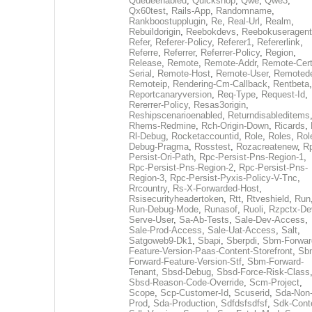
Queueenabled
,
Quickshop
,
Qwe
,
Qwe3
,
Qx60test
,
Rails-App
,
Randomname
,
Rankboostupplugin
,
Re
,
Real-Url
,
Realm
,
Rebuildorigin
,
Reebokdevs
,
Reebokuseragent
Refer
,
Referer-Policy
,
Referer1
,
Refererlink
,
Referre
,
Referrer
,
Referrer-Policy
,
Region
,
Release
,
Remote
,
Remote-Addr
,
Remote-Cert
Serial
,
Remote-Host
,
Remote-User
,
Remoted
Remoteip
,
Rendering-Cm-Callback
,
Rentbeta
,
Reportcanaryversion
,
Req-Type
,
Request-Id
,
Rererrer-Policy
,
Resas3origin
,
Reshipscenarioenabled
,
Returndisableditems
Rhems-Redmine
,
Rch-Origin-Down
,
Ricards
,
Rl-Debug
,
Rocketaccountid
,
Role
,
Roles
,
Rol
Debug-Pragma
,
Rosstest
,
Rozacreatenew
,
R
Persist-Ori-Path
,
Rpc-Persist-Pns-Region-1
,
Rpc-Persist-Pns-Region-2
,
Rpc-Persist-Pns-
Region-3
,
Rpc-Persist-Pyxis-Policy-V-Tnc
,
Rrcountry
,
Rs-X-Forwarded-Host
,
Rsisecurityheadertoken
,
Rtt
,
Rtveshield
,
Run
Run-Debug-Mode
,
Runasof
,
Ruoli
,
Rzpctx-De
Serve-User
,
Sa-Ab-Tests
,
Sale-Dev-Access
,
Sale-Prod-Access
,
Sale-Uat-Access
,
Salt
,
Satgoweb9-Dk1
,
Sbapi
,
Sberpdi
,
Sbm-Forwar
Feature-Version-Paas-Content-Storefront
,
Sb
Forward-Feature-Version-Stf
,
Sbm-Forward-
Tenant
,
Sbsd-Debug
,
Sbsd-Force-Risk-Class
Sbsd-Reason-Code-Override
,
Scm-Project
,
Scope
,
Scp-Customer-Id
,
Scuserid
,
Sda-Non
Prod
,
Sda-Production
,
Sdfdsfsdfsf
,
Sdk-Cont