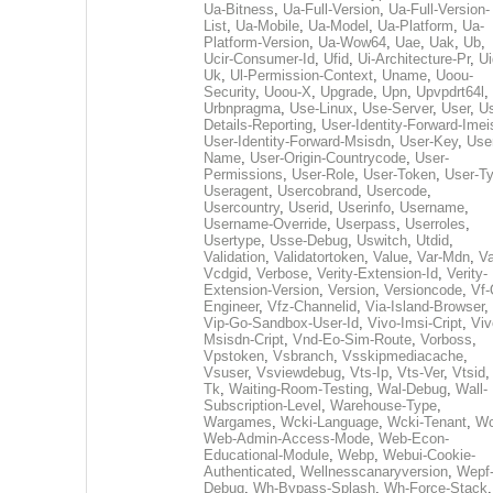
Ua-Bitness
,
Ua-Full-Version
,
Ua-Full-Version-
List
,
Ua-Mobile
,
Ua-Model
,
Ua-Platform
,
Ua-
Platform-Version
,
Ua-Wow64
,
Uae
,
Uak
,
Ub
,
Ucir-Consumer-Id
,
Ufid
,
Ui-Architecture-Pr
,
Ui
Uk
,
Ul-Permission-Context
,
Uname
,
Uoou-
Security
,
Uoou-X
,
Upgrade
,
Upn
,
Upvpdrt64l
,
Urbnpragma
,
Use-Linux
,
Use-Server
,
User
,
Us
Details-Reporting
,
User-Identity-Forward-Imei
User-Identity-Forward-Msisdn
,
User-Key
,
Use
Name
,
User-Origin-Countrycode
,
User-
Permissions
,
User-Role
,
User-Token
,
User-T
Useragent
,
Usercobrand
,
Usercode
,
Usercountry
,
Userid
,
Userinfo
,
Username
,
Username-Override
,
Userpass
,
Userroles
,
Usertype
,
Usse-Debug
,
Uswitch
,
Utdid
,
Validation
,
Validatortoken
,
Value
,
Var-Mdn
,
Va
Vcdgid
,
Verbose
,
Verity-Extension-Id
,
Verity-
Extension-Version
,
Version
,
Versioncode
,
Vf-
Engineer
,
Vfz-Channelid
,
Via-Island-Browser
,
Vip-Go-Sandbox-User-Id
,
Vivo-Imsi-Cript
,
Viv
Msisdn-Cript
,
Vnd-Eo-Sim-Route
,
Vorboss
,
Vpstoken
,
Vsbranch
,
Vsskipmediacache
,
Vsuser
,
Vsviewdebug
,
Vts-Ip
,
Vts-Ver
,
Vtsid
Tk
,
Waiting-Room-Testing
,
Wal-Debug
,
Wall-
Subscription-Level
,
Warehouse-Type
,
Wargames
,
Wcki-Language
,
Wcki-Tenant
,
Wc
Web-Admin-Access-Mode
,
Web-Econ-
Educational-Module
,
Webp
,
Webui-Cookie-
Authenticated
,
Wellnesscanaryversion
,
Wepf
Debug
,
Wh-Bypass-Splash
,
Wh-Force-Stack
,