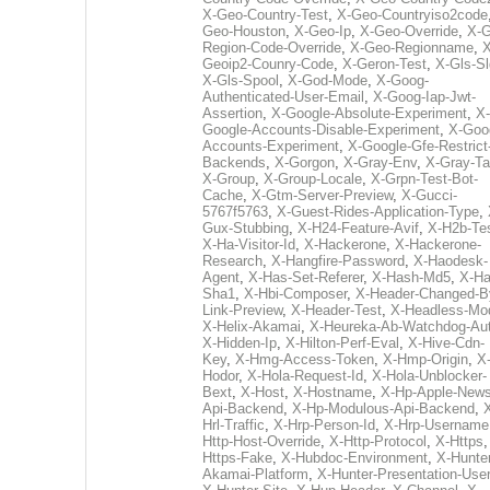
X-Geo-Country-Test
,
X-Geo-Countryiso2code
Geo-Houston
,
X-Geo-Ip
,
X-Geo-Override
,
X-G
Region-Code-Override
,
X-Geo-Regionname
,
X
Geoip2-Counry-Code
,
X-Geron-Test
,
X-Gls-Sl
X-Gls-Spool
,
X-God-Mode
,
X-Goog-
Authenticated-User-Email
,
X-Goog-Iap-Jwt-
Assertion
,
X-Google-Absolute-Experiment
,
X-
Google-Accounts-Disable-Experiment
,
X-Goo
Accounts-Experiment
,
X-Google-Gfe-Restrict
Backends
,
X-Gorgon
,
X-Gray-Env
,
X-Gray-T
X-Group
,
X-Group-Locale
,
X-Grpn-Test-Bot-
Cache
,
X-Gtm-Server-Preview
,
X-Gucci-
5767f5763
,
X-Guest-Rides-Application-Type
,
Gux-Stubbing
,
X-H24-Feature-Avif
,
X-H2b-Te
X-Ha-Visitor-Id
,
X-Hackerone
,
X-Hackerone-
Research
,
X-Hangfire-Password
,
X-Haodesk-
Agent
,
X-Has-Set-Referer
,
X-Hash-Md5
,
X-Ha
Sha1
,
X-Hbi-Composer
,
X-Header-Changed-B
Link-Preview
,
X-Header-Test
,
X-Headless-Mo
X-Helix-Akamai
,
X-Heureka-Ab-Watchdog-Au
X-Hidden-Ip
,
X-Hilton-Perf-Eval
,
X-Hive-Cdn-
Key
,
X-Hmg-Access-Token
,
X-Hmp-Origin
,
X
Hodor
,
X-Hola-Request-Id
,
X-Hola-Unblocker-
Bext
,
X-Host
,
X-Hostname
,
X-Hp-Apple-News
Api-Backend
,
X-Hp-Modulous-Api-Backend
,
Hrl-Traffic
,
X-Hrp-Person-Id
,
X-Hrp-Username
Http-Host-Override
,
X-Http-Protocol
,
X-Https
Https-Fake
,
X-Hubdoc-Environment
,
X-Hunter
Akamai-Platform
,
X-Hunter-Presentation-User