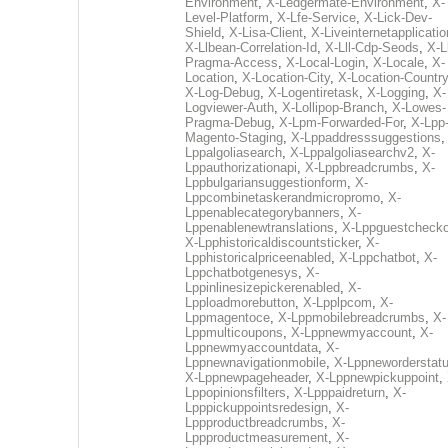
Environment
,
X-Ledgermate-Environment
,
X-
Level-Platform
,
X-Lfe-Service
,
X-Lick-Dev-
Shield
,
X-Lisa-Client
,
X-Liveinternetapplicati
X-Llbean-Correlation-Id
,
X-Lll-Cdp-Seods
,
X-Ll
Pragma-Access
,
X-Local-Login
,
X-Locale
,
X-
Location
,
X-Location-City
,
X-Location-Country
X-Log-Debug
,
X-Logentiretask
,
X-Logging
,
X-
Logviewer-Auth
,
X-Lollipop-Branch
,
X-Lowes-
Pragma-Debug
,
X-Lpm-Forwarded-For
,
X-Lpp
Magento-Staging
,
X-Lppaddresssuggestions
Lppalgoliasearch
,
X-Lppalgoliasearchv2
,
X-
Lppauthorizationapi
,
X-Lppbreadcrumbs
,
X-
Lppbulgariansuggestionform
,
X-
Lppcombinetaskerandmicropromo
,
X-
Lppenablecategorybanners
,
X-
Lppenablenewtranslations
,
X-Lppguestchecko
X-Lpphistoricaldiscountsticker
,
X-
Lpphistoricalpriceenabled
,
X-Lppchatbot
,
X-
Lppchatbotgenesys
,
X-
Lppinlinesizepickerenabled
,
X-
Lpploadmorebutton
,
X-Lpplpcom
,
X-
Lppmagentoce
,
X-Lppmobilebreadcrumbs
,
X-
Lppmulticoupons
,
X-Lppnewmyaccount
,
X-
Lppnewmyaccountdata
,
X-
Lppnewnavigationmobile
,
X-Lppneworderstat
X-Lppnewpageheader
,
X-Lppnewpickuppoint
,
Lppopinionsfilters
,
X-Lpppaidreturn
,
X-
Lpppickuppointsredesign
,
X-
Lppproductbreadcrumbs
,
X-
Lppproductmeasurement
,
X-