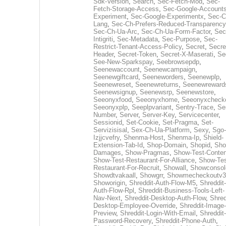
Sdk-Version
,
Search
,
Sec-Fetch-Mod
,
Sec-
Fetch-Storage-Access
,
Sec-Google-Accounts
Experiment
,
Sec-Google-Experimentx
,
Sec-C
Lang
,
Sec-Ch-Prefers-Reduced-Transparency
Sec-Ch-Ua-Arc
,
Sec-Ch-Ua-Form-Factor
,
Sec
Intigriti
,
Sec-Metadata
,
Sec-Purpose
,
Sec-
Restrict-Tenant-Access-Policy
,
Secret
,
Secre
Header
,
Secret-Token
,
Secret-X-Maserati
,
Se
See-New-Sparkspay
,
Seebrowsepdp
,
Seenewaccount
,
Seenewcampaign
,
Seenewgiftcard
,
Seeneworders
,
Seenewplp
,
Seenewreset
,
Seenewreturns
,
Seenewreward
Seenewsignup
,
Seenewsrp
,
Seenewstore
,
Seeonyxfood
,
Seeonyxhome
,
Seeonyxcheck
Seeonyxplp
,
Seeplpvariant
,
Sentry-Trace
,
Ser
Number
,
Server
,
Server-Key
,
Servicecenter
,
Sessionid
,
Set-Cookie
,
Set-Pragma
,
Set-
Servizisisal
,
Sex-Ch-Ua-Platform
,
Sexy
,
Sgo-
Izjjcvefry
,
Shenma-Host
,
Shenma-Ip
,
Shield-
Extension-Tab-Id
,
Shop-Domain
,
Shopid
,
Sho
Damages
,
Show-Pragmas
,
Show-Test-Conten
Show-Test-Restaurant-For-Alliance
,
Show-Tes
Restaurant-For-Recruit
,
Showall
,
Showconsol
Showdtvakaall
,
Showgrr
,
Showmecheckoutv3
Showorigin
,
Shreddit-Auth-Flow-M5
,
Shreddit-
Auth-Flow-Rpl
,
Shreddit-Business-Tools-Left-
Nav-Next
,
Shreddit-Desktop-Auth-Flow
,
Shred
Desktop-Employee-Override
,
Shreddit-Image-
Preview
,
Shreddit-Login-With-Email
,
Shreddit-
Password-Recovery
,
Shreddit-Phone-Auth
,