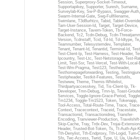
Session
,
Superproxy-Socket-Timeout
,
Supportapikey
,
Supporter
,
Suresh
,
Surname
,
Surveylab-Key
,
Sw-P-Bypass
,
Swagger-Auth
Swarm-Internal-Gate
,
Swg-Fullfilename
,
Swimlane
,
T3d8urhtzo
,
Tabid
,
Tablet-Overrid
Tam-User-Session-Id
,
Target
,
Target-Device
,
Target-Instance
,
Tavern-Token
,
Tb-Force-
Backend
,
Tc2
,
Tcdn-Debug
,
Tcdn-Threatjamm
Version
,
Tcdnstaff
,
Tcid
,
Td-Id
,
Td-Idtype
,
Te
Teamnumber
,
Telesystemdev
,
Templater
,
Tenant
,
Tenant-Id
,
Tenantid
,
Terminal-Id
,
Test
Test-Client-Ip
,
Test-Harness
,
Test-Header
,
Te
Ipcountry
,
Test-Ltc
,
Test-Netstorage
,
Test-Ra
Limit
,
Test-Ssr
,
Test-Vercel
,
Test-With-Local-
Test-Wm-Pragma
,
Test123
,
Testheader
,
Testhomepageforwarding
,
Testing
,
Testingjun
Testipheader
,
Testkit-Features
,
Testutils
,
Testwww
,
Theme
,
Themis-Whitelist
,
Thirdpartyaccesskey
,
Tid
,
Tis-Client-Ip
,
Tk-
Developer
,
Tmn-Debug
,
Tmn-Ip
,
Toast-Groute
Services
,
Toggle-Ignore-Grace-Period
,
Toggle
Tm1234
,
Toggle-Tm1523
,
Token
,
Tokenapp
,
Tool-Access
,
Total-Route-Time
,
Trace
,
Trace
Context
,
Tracecontext
,
Traceid
,
Tracestate
,
Transactionid
,
Transactionidreq
,
Transfer-
Encoding
,
Tranviewer-Production
,
Travelshift
Skip-Cache
,
Tray
,
Trdx-Dev
,
Trojai-Extension
Header
,
Trusted-Bot-Token
,
Ts
,
Tt-Auth-Api-
Tth-Denylist
,
Tth-Endproxy
,
Tth-Logid
,
Turn-O
Sfo
,
Twc-Access
,
Twrid
,
Type
,
U
,
Ua
,
Ua-Arc