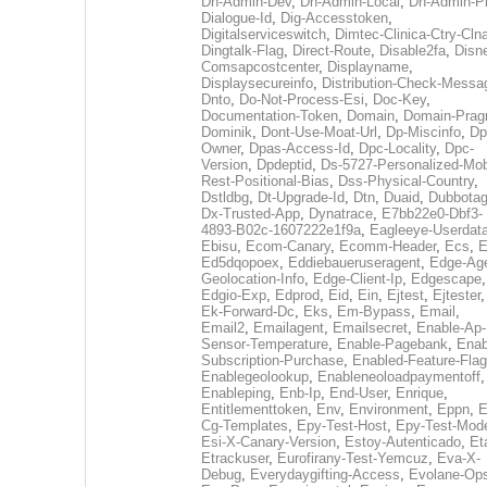
Dh-Admin-Dev
,
Dh-Admin-Local
,
Dh-Admin-P
Dialogue-Id
,
Dig-Accesstoken
,
Digitalserviceswitch
,
Dimtec-Clinica-Ctry-Cln
Dingtalk-Flag
,
Direct-Route
,
Disable2fa
,
Disn
Comsapcostcenter
,
Displayname
,
Displaysecureinfo
,
Distribution-Check-Messa
Dnto
,
Do-Not-Process-Esi
,
Doc-Key
,
Documentation-Token
,
Domain
,
Domain-Pra
Dominik
,
Dont-Use-Moat-Url
,
Dp-Miscinfo
,
Dp
Owner
,
Dpas-Access-Id
,
Dpc-Locality
,
Dpc-
Version
,
Dpdeptid
,
Ds-5727-Personalized-Mob
Rest-Positional-Bias
,
Dss-Physical-Country
,
Dstldbg
,
Dt-Upgrade-Id
,
Dtn
,
Duaid
,
Dubbota
Dx-Trusted-App
,
Dynatrace
,
E7bb22e0-Dbf3-
4893-B02c-1607222e1f9a
,
Eagleeye-Userdat
Ebisu
,
Ecom-Canary
,
Ecomm-Header
,
Ecs
,
E
Ed5dqopoex
,
Eddiebaueruseragent
,
Edge-Age
Geolocation-Info
,
Edge-Client-Ip
,
Edgescape
,
Edgio-Exp
,
Edprod
,
Eid
,
Ein
,
Ejtest
,
Ejtester
,
Ek-Forward-Dc
,
Eks
,
Em-Bypass
,
Email
,
Email2
,
Emailagent
,
Emailsecret
,
Enable-Ap-
Sensor-Temperature
,
Enable-Pagebank
,
Enab
Subscription-Purchase
,
Enabled-Feature-Fla
Enablegeolookup
,
Enableneoloadpaymentoff
,
Enableping
,
Enb-Ip
,
End-User
,
Enrique
,
Entitlementtoken
,
Env
,
Environment
,
Eppn
,
E
Cg-Templates
,
Epy-Test-Host
,
Epy-Test-Mod
Esi-X-Canary-Version
,
Estoy-Autenticado
,
Et
Etrackuser
,
Eurofirany-Test-Yemcuz
,
Eva-X-
Debug
,
Everydaygifting-Access
,
Evolane-Op