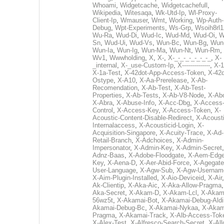
Whoami
,
Widgetcache
,
Widgetcachefull
,
Wikipedia
,
Witesaqa
,
Wk-Utd-Ip
,
Wl-Proxy-
Client-Ip
,
Wmauser
,
Wmt
,
Working
,
Wp-Auth-
Debug
,
Wpt-Experiments
,
Ws-Grp
,
Wsoih8rl1
Wu-Ra
,
Wud-Di
,
Wud-Ic
,
Wud-Md
,
Wud-Oi
,
W
Sn
,
Wud-Ui
,
Wud-Vs
,
Wun-Bc
,
Wun-Bg
,
Wun
Wun-Ia
,
Wun-Ig
,
Wun-Ma
,
Wun-Nt
,
Wun-Rm
,
Wv1
,
Wwwholding
,
X
,
X-
,
X-_-_-_-_-_-_-_
,
X-
_internal
,
X-_use-Custom-Ip
,
X--------------
,
X-1
X-1a-Test
,
X-42dot-App-Access-Token
,
X-42d
Ostype
,
X-A10
,
X-Aa-Prerelease
,
X-Ab-
Recomendation
,
X-Ab-Test
,
X-Ab-Test-
Properties
,
X-Ab-Tests
,
X-Ab-V8-Node
,
X-Ab
X-Abra
,
X-Abuse-Info
,
X-Acc-Dbg
,
X-Access
Control
,
X-Access-Key
,
X-Access-Token
,
X-
Acoustic-Content-Disable-Redirect
,
X-Acousti
Internalaccess
,
X-Acousticid-Login
,
X-
Acquisition-Singapore
,
X-Acuity-Trace
,
X-Ad-
Retail-Branch
,
X-Adchoices
,
X-Admin-
Impersonator
,
X-Admin-Key
,
X-Admin-Secret
Adnz-Baas
,
X-Adobe-Floodgate
,
X-Aem-Edge
Key
,
X-Aena-D
,
X-Aer-Abid-Force
,
X-Agegate
User-Language
,
X-Agw-Sub
,
X-Agw-Usernam
X-Aim-Plugin-Installed
,
X-Aio-Deviceid
,
X-Air
Ak-Clientip
,
X-Aka-Aic
,
X-Aka-Allow-Pragma
Aka-Secret
,
X-Akam-D
,
X-Akam-Lcl
,
X-Akam
56wz5t
,
X-Akamai-Bot
,
X-Akamai-Debug-Aldi
Akamai-Debug-Bc
,
X-Akamai-Nykaa
,
X-Akam
Pragma
,
X-Akamai-Track
,
X-Alb-Access-Tok
X-Alex-Test
,
X-Alfresco-Search-Secret
,
X-All