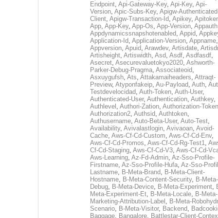
Endpoint
,
Api-Gateway-Key
,
Api-Key
,
Api-
Version
,
Apic-Subs-Key
,
Apigw-Authenticated
Client
,
Apigw-Transaction-Id
,
Apikey
,
Apitoke
App
,
App-Key
,
App-Os
,
App-Version
,
Appauth
Appdynamicssnapshotenabled
,
Appid
,
Appke
Application-Id
,
Application-Version
,
Appname
,
Appversion
,
Apuid
,
Arawdev
,
Artisdate
,
Artis
Artisheight
,
Artiswidth
,
Asd
,
Asdf
,
Asdfasdf
,
Asecret
,
Asecurevaluetokyo2020
,
Ashworth-
Parker-Debug-Pragma
,
Associateoid
,
Asxuygufsh
,
Ats
,
Attakamaiheaders
,
Attraqt-
Preview
,
Atyponfakeip
,
Au-Payload
,
Auth
,
Aut
Testdevelocidad
,
Auth-Token
,
Auth-User
,
Authenticated-User
,
Authentication
,
Authkey
,
Authlevel
,
Authori-Zation
,
Authorization-Toke
Authorization2
,
Authsid
,
Authtoken
,
Authusername
,
Auto-Beta-User
,
Auto-Test
,
Availability
,
Avivalastlogin
,
Avivaoan
,
Avoid-
Cache
,
Aws-Cf-Cd-Custom
,
Aws-Cf-Cd-Env
,
Aws-Cf-Cd-Promos
,
Aws-Cf-Cd-Rg-Test1
,
Aw
Cf-Cd-Staging
,
Aws-Cf-Cd-V3
,
Aws-Cf-Cd-Vc
Aws-Learning
,
Az-Fd-Admin
,
Az-Sso-Profile-
Firstname
,
Az-Sso-Profile-Hufa
,
Az-Sso-Profi
Lastname
,
B-Meta-Brand
,
B-Meta-Client-
Hostname
,
B-Meta-Content-Security
,
B-Meta-
Debug
,
B-Meta-Device
,
B-Meta-Experiment
,
Meta-Experiment-Et
,
B-Meta-Locale
,
B-Meta-
Marketing-Attribution-Label
,
B-Meta-Robohydr
Scenario
,
B-Meta-Visitor
,
Backend
,
Badcooki
Baggage
,
Bangalore
,
Battlestar-Client-Contex