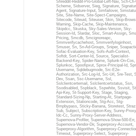
Shreddit-Reddit-Pro-Global-Left-Nav
,
Sch-Ch-
Scheme
,
Sidserver
,
Sieg
,
Signature
,
Signatur
Agent
,
Signature-Input
,
Simfailover
,
Simstatu
Site
,
Site-Name
,
Site-Spect-Campaigns
,
Sitecode
,
Siteuid
,
Siteuser
,
Skin
,
Skip-Brows
Warning
,
Skip-Cache
,
Skip-Maintenance
,
Skipdcc
,
Skuska
,
Sky-Sales-Version
,
Sky-
Session-Id
,
Slardar
,
Sloc
,
Smart-Assign
,
Sma
Pricing
,
Smcdb
,
Smcignoreapc
,
Smmverifycachehost
,
Smmverifyloginhost
,
Smuser
,
Sn
,
Sn-Ad-Groups
,
Sniper
,
Soapacti
Sofac-Evaluation-Key
,
Sofs-Auth-Context
,
Softdr
,
Sort-Center-Id
,
Source
,
Specialist-
Backend-Key
,
Spider-Name
,
Splunk-On-Cos
,
Splunkoc
,
Spoofipxut
,
Sprox-Principal-Id
,
Spr
Username
,
Sqldebugmode
,
Src-E2e-
Authorization
,
Src-Log-Id
,
Src-Url
,
Sre-Test
,
Dev
,
Ssan
,
Ssc-Username
,
Ssl
,
Sslclientcertemail
,
Sslclientcertstatus
,
Ssn
,
Ssodisabled
,
Sspblack
,
Sspwhite
,
Ssvisit
,
St
Api-Key
,
St-Support-Key
,
Stage
,
Staging
,
Standard-Sizing-Np
,
Starting-At
,
Startpage-
Extension
,
Stationcode
,
Stg-Acc
,
Stg-
Bmpbypass
,
Sticky-Banana
,
Storetest
,
Stra
Sub
,
Subject
,
Subscription-Key
,
Sunny-Proxy
Idc-Cc
,
Sunny-Proxy-Server-Address
,
Supernova-Profiler
,
Supernova-Show-500-Err
,
Supernova-Vendor-Dir
,
Superproxy-Account
,
Superproxy-Algorithm
,
Superproxy-Connectio
Timeout
,
Superproxy-Select
,
Superproxy-