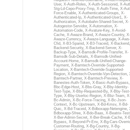
User
,
X-Auth-Roles
,
X-Auth-Sessionid
,
X-Aut
Stg-Ld-Cepo-Proxy-Tmp
,
X-Auth-Time
,
X-Aut
Force-Enable
,
X-Authenticated-Groups
,
X-
Authenticated-Ip
,
X-Authenticated-User1
,
X-
Authorization
,
X-Autobahn-Shared-Secret
,
X-
Autogestor-Servidor
,
X-Automation
,
X-
Automation-Code
,
X-Avature-Key
,
X-Avoid-
Cache
,
X-Awaze-Brand
,
X-Awaze-Country
,
X
Awaze-Currency
,
X-Awaze-Language
,
X-Aws
Cfid
,
X-B3-Spanid
,
X-B3-Traceid
,
X-Backend
Backend-Security
,
X-Backend-Server
,
X-
Backup-Type
,
X-Bamsdk-Profile-Transfer
,
X-
Bamsdk-Sub-Details
,
X-Bamsdk-Unified-
Account-Home
,
X-Bamsdk-Unified-Change-
Payment
,
X-Bamtech-Override-Supported-
Location
,
X-Bamtech-Override-Supported-
Region
,
X-Bamtech-Override-Vpn-Detection
,
Bamtech-Partner
,
X-Bamtech-Preview
,
X-
Banestes-Auth-Token
,
X-Basic-Auth-Bypass
Bbc-Edge-Host
,
X-Bbs-Gray
,
X-Bby-Identity-
Test-Type
,
X-Bby-Requested-By
,
X-Bby-Test-
Type
,
X-Bby-Userloc-Region
,
X-Bbz-Team
,
X
Bc-Admin
,
X-Bc-Force-Tracing
,
X-Bc-Json-
Context
,
X-Bc-Upstream
,
X-Bd-Kmsv
,
X-Bd-
Quic
,
X-Bd-Traceid
,
X-Bdboxapp-Netengine
,
Bdboxapp-Sfree
,
X-Bdo-Baas
,
X-Beatrix-Test
X-Ber-Admin-Secret
,
X-Ber-Break-Cache
,
X-B
Bypass
,
X-Beyond-Pr-Env
,
X-Bg-Cars-Overri
Customer-Routing
,
X-Bg-Country
,
X-Bg-