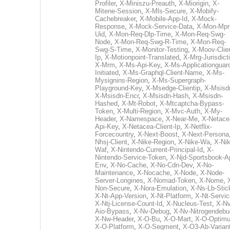
Profiler
,
X-Miniszu-Preauth
,
X-Miorigin
,
X-
Mitene-Session
,
X-Mls-Secure
,
X-Mobify-
Cachebreaker
,
X-Mobile-App-Id
,
X-Mock-
Response
,
X-Mock-Service-Data
,
X-Mon-Mpr
Uid
,
X-Mon-Req-Dlp-Time
,
X-Mon-Req-Swg-
Node
,
X-Mon-Req-Swg-R-Time
,
X-Mon-Req-
Swg-S-Time
,
X-Monitor-Testing
,
X-Moov-Clien
Ip
,
X-Motionpoint-Translated
,
X-Mrg-Jurisdict
X-Mrm
,
X-Ms-Api-Key
,
X-Ms-Applicationguar
Initiated
,
X-Ms-Graphql-Client-Name
,
X-Ms-
Mysignins-Region
,
X-Ms-Supergraph-
Playground-Key
,
X-Msedge-Clientip
,
X-Msisd
X-Msisdn-Encr
,
X-Msisdn-Hash
,
X-Msisdn-
Hashed
,
X-Mt-Robot
,
X-Mtcaptcha-Bypass-
Token
,
X-Multi-Region
,
X-Mvc-Auth
,
X-My-
Header
,
X-Namespace
,
X-Near-Me
,
X-Netace
Api-Key
,
X-Netacea-Client-Ip
,
X-Netflix-
Forcecountry
,
X-Next-Boost
,
X-Next-Persona
Nhsj-Client
,
X-Nike-Region
,
X-Nike-Wa
,
X-Nik
Waf
,
X-Nintendo-Current-Principal-Id
,
X-
Nintendo-Service-Token
,
X-Njd-Sportsbook-A
Env
,
X-No-Cache
,
X-No-Cdn-Dev
,
X-No-
Maintenance
,
X-Nocache
,
X-Node
,
X-Node-
Server-Longines
,
X-Nomad-Token
,
X-Nome
,
Non-Secure
,
X-Nora-Emulation
,
X-Ns-Lb-Stic
X-Nt-App-Version
,
X-Nt-Platform
,
X-Nt-Servic
X-Ntj-License-Count-Id
,
X-Nucleus-Test
,
X-Nv
Aio-Bypass
,
X-Nv-Debug
,
X-Nv-Nitrogendebu
X-Nw-Header
,
X-O-Bu
,
X-O-Mart
,
X-O-Optim
X-O-Platform
,
X-O-Segment
,
X-O3-Ab-Varian