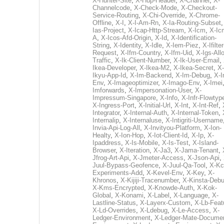
X-Hunter-Site
,
X-Hup-Header
,
X-Channel
,
X-
Channelcode
,
X-Check-Mode
,
X-Checkout-
Service-Routing
,
X-Chi-Override
,
X-Chrome-
Offline
,
X-I
,
X-I-Am-Rn
,
X-Ia-Routing-Subset
Ias-Project
,
X-Icap-Http-Stream
,
X-Icm
,
X-Ic
A
,
X-Icos-Afd-Origin
,
X-Id
,
X-Identification-
String
,
X-Identity
,
X-Idle
,
X-Iem-Piez
,
X-Ifilter
Request
,
X-Ifm-Country
,
X-Ifm-Uid
,
X-Igs-All
Traffic
,
X-Ik-Client-Number
,
X-Ik-User-Email
,
Ikea-Developer
,
X-Ikea-M2
,
X-Ikea-Secret
,
X-
Ikyu-App-Id
,
X-Im-Backend
,
X-Im-Debug
,
X-I
Env
,
X-Imageoptimizer
,
X-Imago-Env
,
X-Imei
Imforwards
,
X-Impersonation-User
,
X-
Impressum-Singapore
,
X-Info
,
X-Infr-Flowtyp
X-Ingress-Port
,
X-Initial-Url
,
X-Int
,
X-Int-Ref
,
Integrator
,
X-Internal-Auth
,
X-Internal-Token
,
Internalip
,
X-Internaluse
,
X-Intigriti-Username
Invia-Api-Log-All
,
X-Invityou-Platform
,
X-Ion-
Healty
,
X-Ion-Hop
,
X-Iot-Client-Id
,
X-Ip
,
X-
Ipaddress
,
X-Is-Mobile
,
X-Is-Test
,
X-Island-
Browser
,
X-Iteration
,
X-Ja3
,
X-Jama-Tenant
,
Jfrog-Art-Api
,
X-Jmeter-Access
,
X-Json-Api
,
Juul-Bypass-Geofence
,
X-Juul-Qa-Tool
,
X-Kc
Experiments-Add
,
X-Kevel-Env
,
X-Key
,
X-
Khronos
,
X-Kijiji-Tracenumber
,
X-Kinsta-Deb
X-Kms-Encrypted
,
X-Knowde-Auth
,
X-Kok-
Global
,
X-Konami
,
X-Label
,
X-Language
,
X-
Lastline-Status
,
X-Layerx-Custom
,
X-Lb-Feat
X-Ld-Overrides
,
X-Ldebug
,
X-Le-Access
,
X-
Ledger-Environment
,
X-Ledger-Mate-Documen