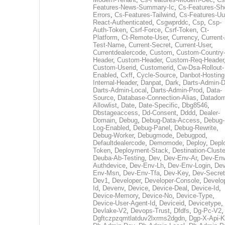
Features-News-Summary-Ic
,
Cs-Features-Sh
Errors
,
Cs-Features-Tailwind
,
Cs-Features-Uu
React-Authenticated
,
Csgwprddc
,
Csp
,
Csp-
Auth-Token
,
Csrf-Force
,
Csrf-Token
,
Ct-
Platform
,
Ct-Remote-User
,
Currency
,
Current
Test-Name
,
Current-Secret
,
Current-User
,
Currentdealercode
,
Custom
,
Custom-Country
Header
,
Custom-Header
,
Custom-Req-Header
Custom-Userid
,
Customerid
,
Cw-Dsa-Rollout-
Enabled
,
Cxff
,
Cycle-Source
,
Danbot-Hosting
Internal-Header
,
Danpat
,
Dark
,
Darts-Admin-
Darts-Admin-Local
,
Darts-Admin-Prod
,
Data-
Source
,
Database-Connection-Alias
,
Datadom
Allowlist
,
Date
,
Date-Specific
,
Dbg8546
,
Dbstageaccess
,
Dd-Consent
,
Dddd
,
Dealer-
Domain
,
Debug
,
Debug-Data-Access
,
Debug-
Log-Enabled
,
Debug-Panel
,
Debug-Rewrite
,
Debug-Worker
,
Debugmode
,
Debugpod
,
Defaultdealercode
,
Demomode
,
Deploy
,
Depl
Token
,
Deployment-Stack
,
Destination-Cluste
Deuba-Ab-Testing
,
Dev
,
Dev-Env-Ar
,
Dev-Env
Authdevice
,
Dev-Env-Lh
,
Dev-Env-Login
,
Dev
Env-Msn
,
Dev-Env-Tfa
,
Dev-Key
,
Dev-Secret
Dev1
,
Developer
,
Developer-Console
,
Develo
Id
,
Devenv
,
Device
,
Device-Deal
,
Device-Id
,
Device-Memory
,
Device-No
,
Device-Type
,
Device-User-Agent-Id
,
Deviceid
,
Devicetype
,
Devlake-V2
,
Devops-Trust
,
Dfdfs
,
Dg-Pc-V2
,
Dgftczpzqmtlatduv2lxrms2dgdn
,
Dgp-X-Api-K