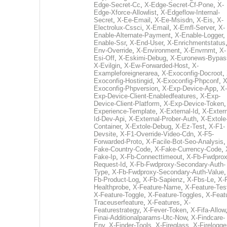
Edge-Secret-Cc
,
X-Edge-Secret-Cf-Pone
,
X-
Edge-Xforce-Allowlist
,
X-Edgeflow-Internal-
Secret
,
X-Ee-Email
,
X-Ee-Msisdn
,
X-Eis
,
X-
Electrolux-Cssci
,
X-Email
,
X-Emfl-Server
,
X-
Enable-Alternate-Payment
,
X-Enable-Logger
,
Enable-Ssr
,
X-End-User
,
X-Enrichmentstatus
Env-Override
,
X-Environment
,
X-Envrnmt
,
X-
Esi-Off
,
X-Eskimi-Debug
,
X-Euronews-Bypas
X-Evilgin
,
X-Ew-Forwarded-Host
,
X-
Exampleforeignerarea
,
X-Exoconfig-Docroot
,
Exoconfig-Hostingid
,
X-Exoconfig-Phpconf
,
X
Exoconfig-Phpversion
,
X-Exp-Device-App
,
X-
Exp-Device-Client-Enabledfeatures
,
X-Exp-
Device-Client-Platform
,
X-Exp-Device-Token
Experience-Template
,
X-External-Id
,
X-Extern
Id-Dev-Api
,
X-External-Prober-Auth
,
X-Extole
Container
,
X-Extole-Debug
,
X-Ez-Test
,
X-F1-
Devsite
,
X-F1-Override-Video-Cdn
,
X-F5-
Forwarded-Proto
,
X-Facile-Bot-Seo-Analysis
Fake-Country-Code
,
X-Fake-Currency-Code
,
Fake-Ip
,
X-Fb-Connecttimeout
,
X-Fb-Fwdprox
Request-Id
,
X-Fb-Fwdproxy-Secondary-Auth-
Type
,
X-Fb-Fwdproxy-Secondary-Auth-Value
Fb-Product-Log
,
X-Fb-Sapienz
,
X-Fbs-Le
,
X-
Healthprobe
,
X-Feature-Name
,
X-Feature-Tes
X-Feature-Toggle
,
X-Feature-Toggles
,
X-Feat
Traceuserfeature
,
X-Features
,
X-
Featurestrategy
,
X-Fever-Token
,
X-Fifa-Allow
Finai-Additionalparams-Utc-Now
,
X-Findcare-
Env
,
X-Finder-Tools
,
X-Fireglass
,
X-Firelogge