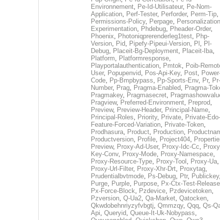
Environnement
,
Pe-Id-Utilisateur
,
Pe-Nom-
Application
,
Perf-Tester
,
Perforder
,
Perm-Tip
,
Permissions-Policy
,
Perpage
,
Personalization
Experimentation
,
Phdebug
,
Pheader-Order
,
Phoenix
,
Photoniqprerenderleg1test
,
Php-
Version
,
Pid
,
Pipefy-Pipeui-Version
,
Pl
,
Pl-
Debug
,
Placeit-Bg-Deployment
,
Placeit-Iba
,
Platform
,
Platformresponse
,
Playportalauthentication
,
Pmtok
,
Poib-Remot
User
,
Popupenvid
,
Pos-Api-Key
,
Post
,
Power
Code
,
Pp-Bmpbypass
,
Pp-Sports-Env
,
Pr
,
Pr
Number
,
Prag
,
Pragma-Enabled
,
Pragma-Tok
Pragmakey
,
Pragmasecret
,
Pragmashowvalu
Pragview
,
Preferred-Environment
,
Preprod
,
Preview
,
Preview-Header
,
Principal-Name
,
Principal-Roles
,
Priority
,
Private
,
Private-Edo
Feature-Forced-Variation
,
Private-Token
,
Prodhasura
,
Product
,
Production
,
Productna
Productversion
,
Profile
,
Project404
,
Propertie
Preview
,
Proxy-Ad-User
,
Proxy-Idc-Cc
,
Proxy
Key-Conv
,
Proxy-Mode
,
Proxy-Namespace
,
Proxy-Resource-Type
,
Proxy-Tool
,
Proxy-Ua
,
Proxy-Url-Filter
,
Proxy-Xhr-Drt
,
Proxytag
,
Prudentialbvtmode
,
Ps-Debug
,
Ptr
,
Publickey
Purge
,
Purple
,
Purpose
,
Px-Ctx-Test-Release
Px-Force-Block
,
Pzdevice
,
Pzdevicetoken
,
Pzversion
,
Q-Ua2
,
Qa-Market
,
Qatocken
,
Qkwdobehnriyzyfvbgtj
,
Qmmzqy
,
Qqq
,
Qs-Qa
Api
,
Queryid
,
Queue-It-Uk-Nobypass
,