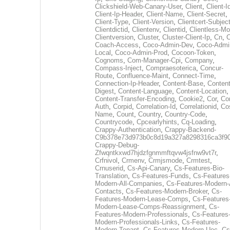
Clickshield-Web-Canary-User
,
Client
,
Client-I
Client-Ip-Header
,
Client-Name
,
Client-Secret
,
Client-Type
,
Client-Version
,
Clientcert-Subjec
Clientdictid
,
Clientenv
,
Clientid
,
Clientless-M
Clientversion
,
Cluster
,
Cluster-Client-Ip
,
Cn
,
Coach-Access
,
Coco-Admin-Dev
,
Coco-Admi
Local
,
Coco-Admin-Prod
,
Cocoon-Token
,
Cognoms
,
Com-Manager-Cpi
,
Company
,
Compass-Inject
,
Compraesoterica
,
Concur-
Route
,
Confluence-Maint
,
Connect-Time
,
Connection-Ip-Header
,
Content-Base
,
Content
Digest
,
Content-Language
,
Content-Location
,
Content-Transfer-Encoding
,
Cookie2
,
Cor
,
Co
Auth
,
Corpid
,
Correlation-Id
,
Correlationid
,
Co
Name
,
Count
,
Country
,
Country-Code
,
Countrycode
,
Cpcearlyhints
,
Cq-Loading
,
Crappy-Authentication
,
Crappy-Backend-
C9b378e73d973b0c8d19a327a8298316ca3f9
Crappy-Debug-
Zfwqntkxwd7hjdzfgnmmftqvw4jsfnw9vt7r
,
Crfnivol
,
Crmenv
,
Crmjsmode
,
Crmtest
,
Crnuserid
,
Cs-Api-Canary
,
Cs-Features-Bio-
Translation
,
Cs-Features-Funds
,
Cs-Features
Modern-All-Companies
,
Cs-Features-Modern-A
Contacts
,
Cs-Features-Modern-Broker
,
Cs-
Features-Modern-Lease-Comps
,
Cs-Features
Modern-Lease-Comps-Reassignment
,
Cs-
Features-Modern-Professionals
,
Cs-Features
Modern-Professionals-Links
,
Cs-Features-
Modern-Tenant
,
Cs-Features-Modern-Uec
,
Cs