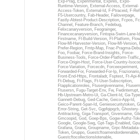
Exp-Prag
,
Experimental
,
Expires
,
Expo-
Runtime-Version
,
External-Access
,
External-
Access-Token
,
External-Id
,
F-Ptraceid
,
F-Ref
F5-Usercountry
,
Fab-Header
,
Failoverpage
,
Fastly-Abtest-Product-Description
,
Fcpos
,
Fc
Channel
,
Feature-Branch
,
Fedebug
,
Felixcanaryversion
,
Feograinger
,
Financecanaryversion
,
Fintopia-Swim-Lane-I
Firstname
,
Fl-Build-Version
,
Fl-Platform
,
Flow
Flow-Ml-Harvester-Version
,
Flow-Ml-Version
,
Prefer-Region
,
Fmtp-Map
,
Fnac-Pragma-Deb
Foo
,
Foobar
,
Force-Brand-Insights
,
Force-
Business-Tools
,
Force-Order-Platform-Traffic
Force-Origin-Host
,
Force-User-Country-Isoco
Force-Variation
,
Forcecdn
,
Forceexperiment
,
Forwarded-For
,
Forwarded-For-Ip
,
Frazionario
Front-End-Https
,
Frontaladr
,
Fsptest
,
Ft-Api-
Ft-Debug
,
Ft-Flags
,
Ft-User-Subscription
,
Ftapplicationroles
,
Ftusergivenname
,
Ftuserm
Ftusersn
,
Fugu-Target-Env
,
Fw
,
Fwdinterrupt
Hb-Upstream-Metro-Ui
,
Ga-Client-Id
,
Ga-Type
Gannett-Debug
,
Ged-Cache
,
Geico-App-Id
,
Geico-Parent-Span-Id
,
Geniesecuritytoken
,
G
Error-String
,
Get-Svc
,
Ggpfqipqzb
,
Ghostery-
Antitracking
,
Giga-Transport
,
Givenname
,
Gli
Gmcoopid
,
God
,
Goep-Bps
,
Gogw-Authz-Tok
Google
,
Google-Swg
,
Gpt-Tags-Enabled
,
Gpu
Grafana
,
Grana
,
Groupname
,
Grpc-Metadata-
Token
,
Gruppo
,
Guestcftoamendorderenable
,
Guestcftocollectionslotenable
,