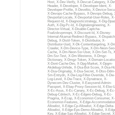
Host
,
X-Dev-Verify
,
X-Devcat-Category
,
X-De
Header
,
X-Developer
,
X-Developer-Ident
,
X-
Developer-Profile
,
X-Develtio
,
X-Device-Secur
X-Devops-Cache-Bypass
,
X-Devops-Debug
,
Devportal-Locale
,
X-Devportal-User-Roles
,
X-
Request-Id
,
X-Diagnosticstrategy
,
X-Dig-Dpas
Auth
,
X-Dig-Pc-Id
,
X-Digitalengineering
,
X-
Director-Virtual
,
X-Disable-Captcha-
Foafzdxvpmnqni
,
X-Discount-Id
,
X-Disney-
Internal-Akamai-Redirect-Bypass
,
X-Dispatch
Debug
,
X-Distil-Token
,
X-Distributor
,
X-
Distributor-Uuid
,
X-Dk-Contenttargeting
,
X-Dm
Crawler
,
X-Dm-Device-Type
,
X-Dm-Neon-Seo-
Cache
,
X-Dm-Neon-Ssr-User
,
X-Dm-Set-Ts
,
Dm-Ssr-Test
,
X-Dm-Westeros
,
X-Dmgz-
Dictionary
,
X-Dmgz-Token
,
X-Domain-Locatio
X-Dont-Cache-Dev
,
X-Dpg-Market
,
X-Dpgm-
Akdebug-Unhide
,
X-Dsa-Bot-Score
,
X-Dsa-Ho
X-Dsa-Originalip
,
X-Dsa-Secret
,
X-Dtss-Ddm-
Sm-Entrydn
,
X-Dw-Log-Filter-Override
,
X-Dw-
Log-Level
,
X-Dw-Trace
,
X-Dynatrace
,
X-
Dynecom-Dev-Cluster
,
X-Easysend-Admin-
Passport
,
X-Ebay-Proxy-Session-Id
,
X-Ebo-
X-Ec-Asus
,
X-Ec-Canary
,
X-Ec-Debug
,
X-Ec-
Debug-Cdntech
,
X-Ec-Edgeio-Debug
,
X-Ec-
Pragma
,
X-Ecap
,
X-Economist-Consumer
,
X-
Economist-Features
,
X-Edge-Accommodatio
Allowlist
,
X-Edge-Cp-Allowlist
,
X-Edge-Delta-
Allowlist
,
X-Edge-Eps-Demo-Allowlist
,
X-Edg
Key
,
X-Edge-Sas-Allowlist
,
X-Edge-Secret
,
X