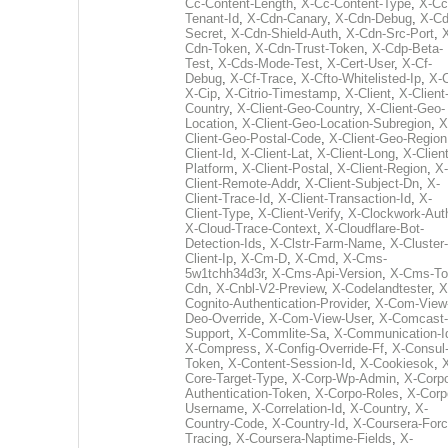
Cc-Content-Length
,
X-Cc-Content-Type
,
X-Cc
Tenant-Id
,
X-Cdn-Canary
,
X-Cdn-Debug
,
X-Cd
Secret
,
X-Cdn-Shield-Auth
,
X-Cdn-Src-Port
,
Cdn-Token
,
X-Cdn-Trust-Token
,
X-Cdp-Beta-
Test
,
X-Cds-Mode-Test
,
X-Cert-User
,
X-Cf-
Debug
,
X-Cf-Trace
,
X-Cfto-Whitelisted-Ip
,
X-
X-Cip
,
X-Citrio-Timestamp
,
X-Client
,
X-Client
Country
,
X-Client-Geo-Country
,
X-Client-Geo-
Location
,
X-Client-Geo-Location-Subregion
,
X
Client-Geo-Postal-Code
,
X-Client-Geo-Region
Client-Id
,
X-Client-Lat
,
X-Client-Long
,
X-Client
Platform
,
X-Client-Postal
,
X-Client-Region
,
X-
Client-Remote-Addr
,
X-Client-Subject-Dn
,
X-
Client-Trace-Id
,
X-Client-Transaction-Id
,
X-
Client-Type
,
X-Client-Verify
,
X-Clockwork-Aut
X-Cloud-Trace-Context
,
X-Cloudflare-Bot-
Detection-Ids
,
X-Clstr-Farm-Name
,
X-Cluster-
Client-Ip
,
X-Cm-D
,
X-Cmd
,
X-Cms-
5w1tchh34d3r
,
X-Cms-Api-Version
,
X-Cms-To
Cdn
,
X-Cnbl-V2-Preview
,
X-Codelandtester
,
X
Cognito-Authentication-Provider
,
X-Com-View
Deo-Override
,
X-Com-View-User
,
X-Comcast-
Support
,
X-Commlite-Sa
,
X-Communication-I
X-Compress
,
X-Config-Override-Ff
,
X-Consul
Token
,
X-Content-Session-Id
,
X-Cookiesok
,
Core-Target-Type
,
X-Corp-Wp-Admin
,
X-Corp
Authentication-Token
,
X-Corpo-Roles
,
X-Corp
Username
,
X-Correlation-Id
,
X-Country
,
X-
Country-Code
,
X-Country-Id
,
X-Coursera-Forc
Tracing
,
X-Coursera-Naptime-Fields
,
X-