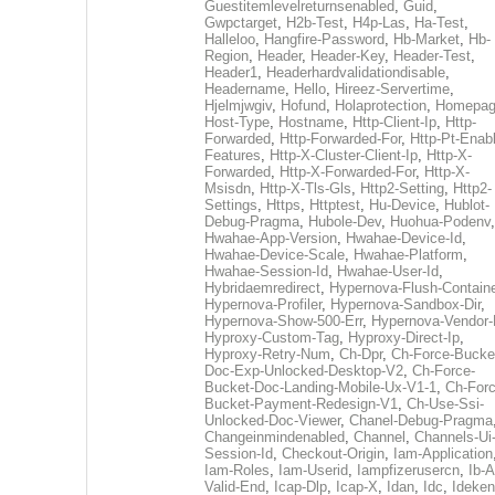
Guestitemlevelreturnsenabled
,
Guid
,
Gwpctarget
,
H2b-Test
,
H4p-Las
,
Ha-Test
,
Halleloo
,
Hangfire-Password
,
Hb-Market
,
Hb-
Region
,
Header
,
Header-Key
,
Header-Test
,
Header1
,
Headerhardvalidationdisable
,
Headername
,
Hello
,
Hireez-Servertime
,
Hjelmjwgiv
,
Hofund
,
Holaprotection
,
Homepa
Host-Type
,
Hostname
,
Http-Client-Ip
,
Http-
Forwarded
,
Http-Forwarded-For
,
Http-Pt-Enab
Features
,
Http-X-Cluster-Client-Ip
,
Http-X-
Forwarded
,
Http-X-Forwarded-For
,
Http-X-
Msisdn
,
Http-X-Tls-Gls
,
Http2-Setting
,
Http2-
Settings
,
Https
,
Httptest
,
Hu-Device
,
Hublot-
Debug-Pragma
,
Hubole-Dev
,
Huohua-Podenv
,
Hwahae-App-Version
,
Hwahae-Device-Id
,
Hwahae-Device-Scale
,
Hwahae-Platform
,
Hwahae-Session-Id
,
Hwahae-User-Id
,
Hybridaemredirect
,
Hypernova-Flush-Containe
Hypernova-Profiler
,
Hypernova-Sandbox-Dir
,
Hypernova-Show-500-Err
,
Hypernova-Vendor-
Hyproxy-Custom-Tag
,
Hyproxy-Direct-Ip
,
Hyproxy-Retry-Num
,
Ch-Dpr
,
Ch-Force-Bucke
Doc-Exp-Unlocked-Desktop-V2
,
Ch-Force-
Bucket-Doc-Landing-Mobile-Ux-V1-1
,
Ch-Forc
Bucket-Payment-Redesign-V1
,
Ch-Use-Ssi-
Unlocked-Doc-Viewer
,
Chanel-Debug-Pragma
Changeinmindenabled
,
Channel
,
Channels-Ui
Session-Id
,
Checkout-Origin
,
Iam-Application
Iam-Roles
,
Iam-Userid
,
Iampfizerusercn
,
Ib-A
Valid-End
,
Icap-Dlp
,
Icap-X
,
Idan
,
Idc
,
Ideken