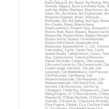
Bayer-Debug-Id
,
Bb
,
Bearer
,
Bg-Testing
,
Bifr
Override
,
Bigipssl
,
Bizex-Comments-Stats
,
B
Auth-Api
,
Blabla
,
Blackbox
,
Blog-Version
,
Blu
Green
,
Blz
,
Bm-Active
,
Bm-Experiments
,
Bm
Response-Segment
,
Bmeci
,
Bobsauth
,
Bofhnodes
,
Bot
,
Bot-Debug
,
Bot-Type
,
Botn
Box-Country
,
Brand
,
Branch-Name
,
Breakconnection
,
Browser-Type
,
Browserid
,
Bucket
,
Burp
,
Buyer
,
Bypass
,
Bypass-Cache
Bypass-Dlp
,
Bypass-Emea
,
Bypass-Recaptc
Bypass-Secret
,
Bypass-Tunnel-Reminder
,
Bypass-Waf-Failover
,
Bypassallcache
,
Bypasseaa
,
Bypassfailover
,
C
,
Ca7
,
Cactusn
Cads-Apikey
,
Cache
,
Cache-Time
,
Cache-
Update-Header
,
Calling-Version
,
Canary
,
Cana
Qua
,
Canaryversion
,
Canonical-Resource
,
Capital-Site-Kube
,
Category
,
Cdhcompany
,
Cdiscount-Custom-Ip
,
Cdn-Connectionid
,
Cdn
Crawler-Judge
,
Cdn-Host
,
Cdn-Ja4
,
Cdn-
Loopcount
,
Cdn-Mobiledevice
,
Cdn-Proxyver
,
Cdn-Pullzoneid
,
Cdn-Real-Ip
,
Cdn-
Requestcountrycode
,
Cdn-Requestid
,
Cdn-
Requeststatecode
,
Cdn-Server-Port
,
Cdn-
Serverid
,
Cdn-Serverzone
,
Cdn-Src-Ip
,
Cdnrequest
,
Cdrdip-Key
,
Cdxqaaccess
,
Celin
Debug-Pragma
,
Cf
,
Cf-Biso-Devtools
,
Cf-Biso
Request-Id
,
Cf-Brapi-Devtools
,
Cf-Device-Typ
Override
,
Cf-Footer-Ip
,
Cf-Ipcountry-Override
,
Cfsei-Pragma
,
Cftolink
,
Cica
,
Cint-User-Publi
Ip
,
Cko-Staging
,
Clickshield-Canary-User
,