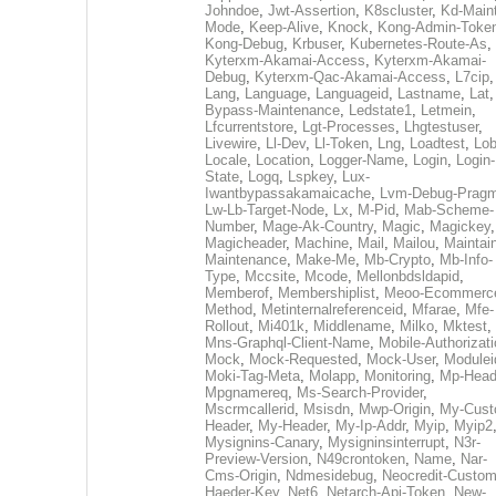
Johndoe
,
Jwt-Assertion
,
K8scluster
,
Kd-Maint
Mode
,
Keep-Alive
,
Knock
,
Kong-Admin-Toke
Kong-Debug
,
Krbuser
,
Kubernetes-Route-As
,
Kyterxm-Akamai-Access
,
Kyterxm-Akamai-
Debug
,
Kyterxm-Qac-Akamai-Access
,
L7cip
,
Lang
,
Language
,
Languageid
,
Lastname
,
Lat
Bypass-Maintenance
,
Ledstate1
,
Letmein
,
Lfcurrentstore
,
Lgt-Processes
,
Lhgtestuser
,
Livewire
,
Ll-Dev
,
Ll-Token
,
Lng
,
Loadtest
,
Lo
Locale
,
Location
,
Logger-Name
,
Login
,
Login-
State
,
Logq
,
Lspkey
,
Lux-
Iwantbypassakamaicache
,
Lvm-Debug-Prag
Lw-Lb-Target-Node
,
Lx
,
M-Pid
,
Mab-Scheme-
Number
,
Mage-Ak-Country
,
Magic
,
Magickey
,
Magicheader
,
Machine
,
Mail
,
Mailou
,
Maintai
Maintenance
,
Make-Me
,
Mb-Crypto
,
Mb-Info-
Type
,
Mccsite
,
Mcode
,
Mellonbdsldapid
,
Memberof
,
Membershiplist
,
Meoo-Ecommerc
Method
,
Metinternalreferenceid
,
Mfarae
,
Mfe-
Rollout
,
Mi401k
,
Middlename
,
Milko
,
Mktest
,
Mns-Graphql-Client-Name
,
Mobile-Authorizat
Mock
,
Mock-Requested
,
Mock-User
,
Modulei
Moki-Tag-Meta
,
Molapp
,
Monitoring
,
Mp-Head
Mpgnamereq
,
Ms-Search-Provider
,
Mscrmcallerid
,
Msisdn
,
Mwp-Origin
,
My-Cust
Header
,
My-Header
,
My-Ip-Addr
,
Myip
,
Myip2
Mysignins-Canary
,
Mysigninsinterrupt
,
N3r-
Preview-Version
,
N49crontoken
,
Name
,
Nar-
Cms-Origin
,
Ndmesidebug
,
Neocredit-Custom
Haeder-Key
,
Net6
,
Netarch-Api-Token
,
New-