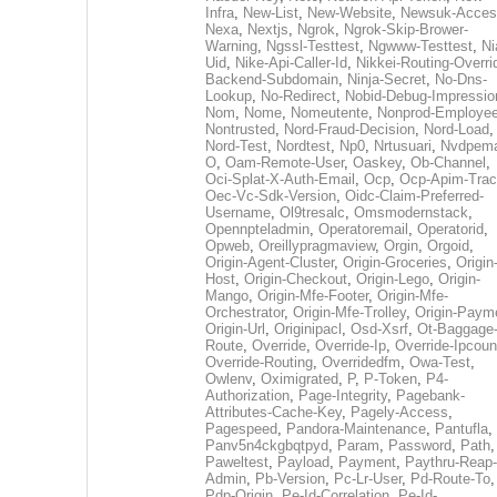
Infra
,
New-List
,
New-Website
,
Newsuk-Acces
Nexa
,
Nextjs
,
Ngrok
,
Ngrok-Skip-Brower-
Warning
,
Ngssl-Testtest
,
Ngwww-Testtest
,
Ni
Uid
,
Nike-Api-Caller-Id
,
Nikkei-Routing-Overri
Backend-Subdomain
,
Ninja-Secret
,
No-Dns-
Lookup
,
No-Redirect
,
Nobid-Debug-Impressio
Nom
,
Nome
,
Nomeutente
,
Nonprod-Employe
Nontrusted
,
Nord-Fraud-Decision
,
Nord-Load
,
Nord-Test
,
Nordtest
,
Np0
,
Nrtusuari
,
Nvdpem
O
,
Oam-Remote-User
,
Oaskey
,
Ob-Channel
,
Oci-Splat-X-Auth-Email
,
Ocp
,
Ocp-Apim-Tra
Oec-Vc-Sdk-Version
,
Oidc-Claim-Preferred-
Username
,
Ol9tresalc
,
Omsmodernstack
,
Opennpteladmin
,
Operatoremail
,
Operatorid
,
Opweb
,
Oreillypragmaview
,
Orgin
,
Orgoid
,
Origin-Agent-Cluster
,
Origin-Groceries
,
Origin
Host
,
Origin-Checkout
,
Origin-Lego
,
Origin-
Mango
,
Origin-Mfe-Footer
,
Origin-Mfe-
Orchestrator
,
Origin-Mfe-Trolley
,
Origin-Paym
Origin-Url
,
Originipacl
,
Osd-Xsrf
,
Ot-Baggage
Route
,
Override
,
Override-Ip
,
Override-Ipcoun
Override-Routing
,
Overridedfm
,
Owa-Test
,
Owlenv
,
Oximigrated
,
P
,
P-Token
,
P4-
Authorization
,
Page-Integrity
,
Pagebank-
Attributes-Cache-Key
,
Pagely-Access
,
Pagespeed
,
Pandora-Maintenance
,
Pantufla
,
Panv5n4ckgbqtpyd
,
Param
,
Password
,
Path
,
Paweltest
,
Payload
,
Payment
,
Paythru-Reap-
Admin
,
Pb-Version
,
Pc-Lr-User
,
Pd-Route-To
,
Pdp-Origin
,
Pe-Id-Correlation
,
Pe-Id-