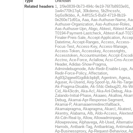
Type
Unknown
Related headers
1
,
1f9e0839-0b73-494c-9e19-76f7b8933e91
,
1w4n770h17q4
,
30kdemo
,
5b2fncssfv
,
5rp5s8kbbo
,
A
,
A4ff15c5-Ba5f-4719-8b19-
0e260e71d91a
,
Aaa
,
Aas-Authuser-Name
,
Aa
Authuser-Organization
,
Aas-Authuser-Roles
,
Aas-Authuser-Upn
,
Abgo
,
Abtest
,
Abtest-Kauf
T0194-Payment-Lastcheck
,
Abtest-Kauf-T02
Finaler-Preis-Sale
,
Accept-Application
,
Accep
Datetime
,
Accept-Ranges
,
Access
,
Access-
Focus-Test
,
Access-Key
,
Access-Manage
,
Access-Token
,
Accesskey
,
Accessrights
,
Accesstoken
,
Accountnumber
,
Accrpt-Encod
Acctno
,
Ace-Force
,
Aclallow
,
Acsi-Cms-Acce
Header
,
Adidas-Show-Pragma
,
Admindebugmode
,
Adv-Redir-Enable-Logs
,
A
Redir-Force-Policy
,
Affectation
,
Ag93j2qgew91igdldcbpbj8
,
Agentnm
,
Agesa
,
Aguser
,
Ai-Userid
,
Airg-Spoof-Ip
,
Ak-Ns-Targe
Ak-Pragma-Disable
,
Ak-Sfdc-Debug20
,
Ak-W
Cid
,
Ak43icdn
,
Aka-Acl
,
Aka-Anl-Debug
,
Aka-
Zalando-Initial-Phase
,
Akaaeo
,
Akallow
,
Akam
Debug
,
Akamai-Apr-Response-Segment
,
Akamai-P
,
Akamaiaemredirectfallback
,
Akamaipragma
,
Akapragma
,
Akarcl
,
Akatest
,
Akentry
,
Alabama
,
Alb
,
Aldo-Access
,
Alextes
Ali-Cdn-Real-Ip
,
Allow
,
Allowadminpage
,
Allowpreview
,
Alphavega
,
Alt-Used
,
Alternativ
Harrods
,
Antbank-Tag
,
Antbanktag
,
Antimalw
Ap-Businessproxy
,
Ap-Request-Behaviour
,
Ap