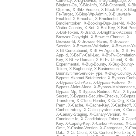
Currency
,
X-Bg-Device
,
X-Bg-Language
,
X-
Bitglass-Os
,
X-Biz-Info
,
X-Bk-Otpemail
,
X-Bk
Otpsms
,
X-Blitz-Version
,
X-Block-Mp
,
X-Blog
Fe-Target
,
X-Blog-Wp-Admin
,
X-Bluewash-
Enabled
,
X-Bmcchat
,
X-Bmclientid
,
X-
Bmclienttoken
,
X-Booking-Dqs-User-Id
,
X-Bo
Visitor-Country
,
X-Bot
,
X-Bot-Key
,
X-Bot-Pas
X-Bot-Token
,
X-Brand
,
X-Brighttalk-Access
,
Browser-Copyright
,
X-Browser-Channel
,
X-
Browser-Id
,
X-Browser-Name
,
X-Browser-
Session
,
X-Browser-Validation
,
X-Browser-Ye
X-Bt-Correlationid
,
X-Bt-Fv-Agent-Id
,
X-Bt-Fv
App-Id
,
X-Bt-Fv-Call-Leg
,
X-Bt-Fv-Correlation
Key
,
X-Bt-Fv-Domain
,
X-Bt-Fv-Userid
,
X-Bts-
Experimental
,
X-Bug-Bounty
,
X-Bug-Bounty-
Token
,
X-Bugbounty
,
X-Businessunit
,
X-
Busnavitime-Service-Type
,
X-Bwg-Country
,
X
Bypass-Akamai-Botdetector
,
X-Bypass-Cach
X-Bypass-Cdn-Apis
,
X-Bypass-Failover
,
X-
Bypass-Maint-Mode
,
X-Bypass-Maintenance
Bypass-Mp
,
X-Bypass-Redirect-Wall
,
X-Bypa
Secret
,
X-Bypass-Security-Checks
,
X-Bypas
Transform
,
X-C1sec-Header
,
X-Ca-Org
,
X-Ca
Perm
,
X-Cache
,
X-Cache-Key
,
X-Cacheoff
,
X
Cachestrategy
,
X-Callingsystemuser
,
X-Cana
X-Canary-Staging
,
X-Canary-Version
,
X-
Candidate-Id
,
X-Candidateapi-Token
,
X-Capcf
Key
,
X-Capstg-Key
,
X-Carbon-Preprod
,
X-Cas
Omit
,
X-Casino-Version
,
X-Categories
,
X-Cba
Data
,
X-Cc-Client
,
X-Cc-Content-File-Extn
,
X