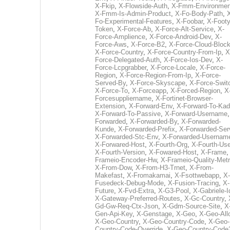
X-Fkip
,
X-Flowside-Auth
,
X-Fmm-Environmen
X-Fmm-Is-Admin-Product
,
X-Fo-Body-Path
,
Fo-Experimental-Features
,
X-Foobar
,
X-Footy
Token
,
X-Force-Ab
,
X-Force-Alt-Service
,
X-
Force-Amplience
,
X-Force-Android-Dev
,
X-
Force-Aws
,
X-Force-B2
,
X-Force-Cloud-Bloc
X-Force-Country
,
X-Force-Country-From-Ip
,
X
Force-Delegated-Auth
,
X-Force-Ios-Dev
,
X-
Force-Lcpgrabber
,
X-Force-Locale
,
X-Force-
Region
,
X-Force-Region-From-Ip
,
X-Force-
Served-By
,
X-Force-Skyscape
,
X-Force-Swit
X-Force-To
,
X-Forceapp
,
X-Forced-Region
,
X
Forcesuppliername
,
X-Fortinet-Browser-
Extension
,
X-Forward-Env
,
X-Forward-To-Kad
X-Forward-To-Passive
,
X-Forward-Username
Forwarded
,
X-Forwarded-By
,
X-Forwarded-
Kunde
,
X-Forwarded-Prefix
,
X-Forwarded-Ser
X-Forwarded-Stc-Env
,
X-Forwarded-Usernam
X-Forwared-Host
,
X-Fourth-Org
,
X-Fourth-Use
X-Fourth-Version
,
X-Fowared-Host
,
X-Frame
Frameio-Encoder-Hw
,
X-Frameio-Quality-Metr
X-From-Dow
,
X-From-H3-Trnet
,
X-From-
Makefast
,
X-Fromakamai
,
X-Fsottwebapp
,
X-
Fusedeck-Debug-Mode
,
X-Fusion-Tracing
,
X-
Future
,
X-Fvd-Extra
,
X-G3-Pool
,
X-Gabriele-I
X-Gateway-Preferred-Routes
,
X-Gc-Country
,
Gd-Gw-Req-Ctx-Json
,
X-Gdm-Source-Site
,
X
Gen-Api-Key
,
X-Genstage
,
X-Geo
,
X-Geo-All
X-Geo-Country
,
X-Geo-Country-Code
,
X-Geo-
Country-Code-Override
,
X-Geo-Country-Code