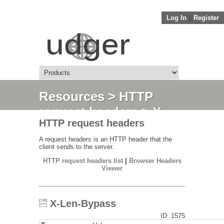
Log In
||
Register
Resources
>
HTTP
request headers
> X-
HTTP request headers
Len-Bypass
A request headers is an HTTP header that the
client sends to the server.
HTTP request headers list
|
Browser Headers
Viewer
X-Len-Bypass
ID: 1575