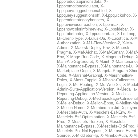
Lppproductsopinionsdata
,
X-
Lpppromotioncalculator
,
X-
Lppquerysuggestionenabled
,
X-
Lppquerysuggestionsoff
,
X-Lppquickshop
,
X-
Lpprendercategorybanners
,
X-
Lppreviewuserreaction
,
X-Lpprmax
,
X-
Lppshowcolorinfoinreview
,
X-Lppsidebar
,
X-
Lppstaticfooter
,
X-Lppusecartapi
,
X-Lq-Loop
,
Lti-Client-Type
,
X-Lulus-Qa
,
X-Luxottica
,
X-M
Authorization
,
X-M1-Flow-Version-2
,
X-Ma-
Admin
,
X-Maersk-Deploy-Env
,
X-Maersk-
Pragma
,
X-Maf-Aichat
,
X-Maf-Canary
,
X-Maf-
Env
,
X-Mage-Run-Code
,
X-Magento-Debug
,
X
Main-Alb-Stg-Secret
,
X-Maint
,
X-Maintenanc
X-Maintenance-Bypass
,
X-Maintenance-Lu
,
X
Marketplace-Origin
,
X-Marqeta-Program-Short
Code
,
X-Marshal-Graphql
,
X-Marshmallow-
Roles
,
X-Mass-Tappid
,
X-Mbank-Callcenter-
Login
,
X-Mc-Routing
,
X-Mc-Web-Ss
,
X-Medall
Admin-Suite-Application-Version
,
X-Medallia-
Reporting-Application-Version
,
X-Medallia-
Reporting-Debug
,
X-Mediapackage-Cdnidentif
X-Meijer-Debug
,
X-Mellon-Eppn
,
X-Mellon-Mai
X-Mellon-Name
,
X-Membership-Jid-Deployme
X-Mesclefs-Auth
,
X-Mesclefs-Esf-Env
,
X-
Mesclefs-Esf-Optimisation
,
X-Mesclefs-Esf-
Prod
,
X-Mesclefs-Horizon
,
X-Mesclefs-
Maintenance-Bypass
,
X-Mesclefs-Old-Prod
,
Mesclefs-Prx-Nbl-Bypass
,
X-Metasec-Event-
Source
,
X-Middleton-Ip
,
X-Mineko-Auth
,
X-Mi