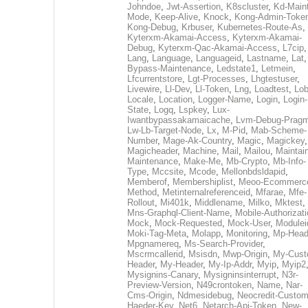
Johndoe
,
Jwt-Assertion
,
K8scluster
,
Kd-Maint
Mode
,
Keep-Alive
,
Knock
,
Kong-Admin-Toke
Kong-Debug
,
Krbuser
,
Kubernetes-Route-As
,
Kyterxm-Akamai-Access
,
Kyterxm-Akamai-
Debug
,
Kyterxm-Qac-Akamai-Access
,
L7cip
,
Lang
,
Language
,
Languageid
,
Lastname
,
Lat
Bypass-Maintenance
,
Ledstate1
,
Letmein
,
Lfcurrentstore
,
Lgt-Processes
,
Lhgtestuser
,
Livewire
,
Ll-Dev
,
Ll-Token
,
Lng
,
Loadtest
,
Lo
Locale
,
Location
,
Logger-Name
,
Login
,
Login-
State
,
Logq
,
Lspkey
,
Lux-
Iwantbypassakamaicache
,
Lvm-Debug-Prag
Lw-Lb-Target-Node
,
Lx
,
M-Pid
,
Mab-Scheme-
Number
,
Mage-Ak-Country
,
Magic
,
Magickey
,
Magicheader
,
Machine
,
Mail
,
Mailou
,
Maintai
Maintenance
,
Make-Me
,
Mb-Crypto
,
Mb-Info-
Type
,
Mccsite
,
Mcode
,
Mellonbdsldapid
,
Memberof
,
Membershiplist
,
Meoo-Ecommerc
Method
,
Metinternalreferenceid
,
Mfarae
,
Mfe-
Rollout
,
Mi401k
,
Middlename
,
Milko
,
Mktest
,
Mns-Graphql-Client-Name
,
Mobile-Authorizat
Mock
,
Mock-Requested
,
Mock-User
,
Modulei
Moki-Tag-Meta
,
Molapp
,
Monitoring
,
Mp-Head
Mpgnamereq
,
Ms-Search-Provider
,
Mscrmcallerid
,
Msisdn
,
Mwp-Origin
,
My-Cust
Header
,
My-Header
,
My-Ip-Addr
,
Myip
,
Myip2
Mysignins-Canary
,
Mysigninsinterrupt
,
N3r-
Preview-Version
,
N49crontoken
,
Name
,
Nar-
Cms-Origin
,
Ndmesidebug
,
Neocredit-Custom
Haeder-Key
,
Net6
,
Netarch-Api-Token
,
New-