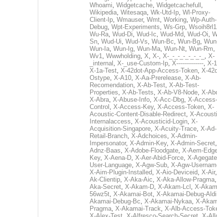
Whoami
,
Widgetcache
,
Widgetcachefull
,
Wikipedia
,
Witesaqa
,
Wk-Utd-Ip
,
Wl-Proxy-
Client-Ip
,
Wmauser
,
Wmt
,
Working
,
Wp-Auth-
Debug
,
Wpt-Experiments
,
Ws-Grp
,
Wsoih8rl1
Wu-Ra
,
Wud-Di
,
Wud-Ic
,
Wud-Md
,
Wud-Oi
,
W
Sn
,
Wud-Ui
,
Wud-Vs
,
Wun-Bc
,
Wun-Bg
,
Wun
Wun-Ia
,
Wun-Ig
,
Wun-Ma
,
Wun-Nt
,
Wun-Rm
,
Wv1
,
Wwwholding
,
X
,
X-
,
X-_-_-_-_-_-_-_
,
X-
_internal
,
X-_use-Custom-Ip
,
X--------------
,
X-1
X-1a-Test
,
X-42dot-App-Access-Token
,
X-42d
Ostype
,
X-A10
,
X-Aa-Prerelease
,
X-Ab-
Recomendation
,
X-Ab-Test
,
X-Ab-Test-
Properties
,
X-Ab-Tests
,
X-Ab-V8-Node
,
X-Ab
X-Abra
,
X-Abuse-Info
,
X-Acc-Dbg
,
X-Access
Control
,
X-Access-Key
,
X-Access-Token
,
X-
Acoustic-Content-Disable-Redirect
,
X-Acousti
Internalaccess
,
X-Acousticid-Login
,
X-
Acquisition-Singapore
,
X-Acuity-Trace
,
X-Ad-
Retail-Branch
,
X-Adchoices
,
X-Admin-
Impersonator
,
X-Admin-Key
,
X-Admin-Secret
Adnz-Baas
,
X-Adobe-Floodgate
,
X-Aem-Edge
Key
,
X-Aena-D
,
X-Aer-Abid-Force
,
X-Agegate
User-Language
,
X-Agw-Sub
,
X-Agw-Usernam
X-Aim-Plugin-Installed
,
X-Aio-Deviceid
,
X-Air
Ak-Clientip
,
X-Aka-Aic
,
X-Aka-Allow-Pragma
Aka-Secret
,
X-Akam-D
,
X-Akam-Lcl
,
X-Akam
56wz5t
,
X-Akamai-Bot
,
X-Akamai-Debug-Aldi
Akamai-Debug-Bc
,
X-Akamai-Nykaa
,
X-Akam
Pragma
,
X-Akamai-Track
,
X-Alb-Access-Tok
X-Alex-Test
,
X-Alfresco-Search-Secret
,
X-All