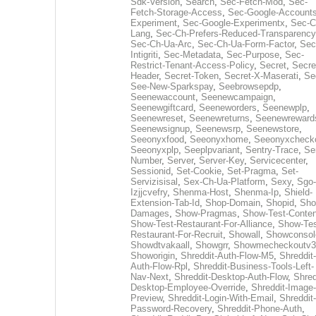
Sdk-Version
,
Search
,
Sec-Fetch-Mod
,
Sec-
Fetch-Storage-Access
,
Sec-Google-Accounts
Experiment
,
Sec-Google-Experimentx
,
Sec-C
Lang
,
Sec-Ch-Prefers-Reduced-Transparency
Sec-Ch-Ua-Arc
,
Sec-Ch-Ua-Form-Factor
,
Sec
Intigriti
,
Sec-Metadata
,
Sec-Purpose
,
Sec-
Restrict-Tenant-Access-Policy
,
Secret
,
Secre
Header
,
Secret-Token
,
Secret-X-Maserati
,
Se
See-New-Sparkspay
,
Seebrowsepdp
,
Seenewaccount
,
Seenewcampaign
,
Seenewgiftcard
,
Seeneworders
,
Seenewplp
,
Seenewreset
,
Seenewreturns
,
Seenewreward
Seenewsignup
,
Seenewsrp
,
Seenewstore
,
Seeonyxfood
,
Seeonyxhome
,
Seeonyxcheck
Seeonyxplp
,
Seeplpvariant
,
Sentry-Trace
,
Ser
Number
,
Server
,
Server-Key
,
Servicecenter
,
Sessionid
,
Set-Cookie
,
Set-Pragma
,
Set-
Servizisisal
,
Sex-Ch-Ua-Platform
,
Sexy
,
Sgo-
Izjjcvefry
,
Shenma-Host
,
Shenma-Ip
,
Shield-
Extension-Tab-Id
,
Shop-Domain
,
Shopid
,
Sho
Damages
,
Show-Pragmas
,
Show-Test-Conten
Show-Test-Restaurant-For-Alliance
,
Show-Tes
Restaurant-For-Recruit
,
Showall
,
Showconsol
Showdtvakaall
,
Showgrr
,
Showmecheckoutv3
Showorigin
,
Shreddit-Auth-Flow-M5
,
Shreddit-
Auth-Flow-Rpl
,
Shreddit-Business-Tools-Left-
Nav-Next
,
Shreddit-Desktop-Auth-Flow
,
Shred
Desktop-Employee-Override
,
Shreddit-Image-
Preview
,
Shreddit-Login-With-Email
,
Shreddit-
Password-Recovery
,
Shreddit-Phone-Auth
,