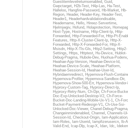
Guestitemlevelreturnsenabled
,
Guid
,
Gwpctarget
,
H2b-Test
,
H4p-Las
,
Ha-Test
,
Halleloo
,
Hangfire-Password
,
Hb-Market
,
Hb-
Region
,
Header
,
Header-Key
,
Header-Test
,
Header1
,
Headerhardvalidationdisable
,
Headername
,
Hello
,
Hireez-Servertime
,
Hjelmjwgiv
,
Hofund
,
Holaprotection
,
Homepa
Host-Type
,
Hostname
,
Http-Client-Ip
,
Http-
Forwarded
,
Http-Forwarded-For
,
Http-Pt-Enab
Features
,
Http-X-Cluster-Client-Ip
,
Http-X-
Forwarded
,
Http-X-Forwarded-For
,
Http-X-
Msisdn
,
Http-X-Tls-Gls
,
Http2-Setting
,
Http2-
Settings
,
Https
,
Httptest
,
Hu-Device
,
Hublot-
Debug-Pragma
,
Hubole-Dev
,
Huohua-Podenv
,
Hwahae-App-Version
,
Hwahae-Device-Id
,
Hwahae-Device-Scale
,
Hwahae-Platform
,
Hwahae-Session-Id
,
Hwahae-User-Id
,
Hybridaemredirect
,
Hypernova-Flush-Containe
Hypernova-Profiler
,
Hypernova-Sandbox-Dir
,
Hypernova-Show-500-Err
,
Hypernova-Vendor-
Hyproxy-Custom-Tag
,
Hyproxy-Direct-Ip
,
Hyproxy-Retry-Num
,
Ch-Dpr
,
Ch-Force-Bucke
Doc-Exp-Unlocked-Desktop-V2
,
Ch-Force-
Bucket-Doc-Landing-Mobile-Ux-V1-1
,
Ch-Forc
Bucket-Payment-Redesign-V1
,
Ch-Use-Ssi-
Unlocked-Doc-Viewer
,
Chanel-Debug-Pragma
Changeinmindenabled
,
Channel
,
Channels-Ui
Session-Id
,
Checkout-Origin
,
Iam-Application
Iam-Roles
,
Iam-Userid
,
Iampfizerusercn
,
Ib-A
Valid-End
,
Icap-Dlp
,
Icap-X
,
Idan
,
Idc
,
Ideken