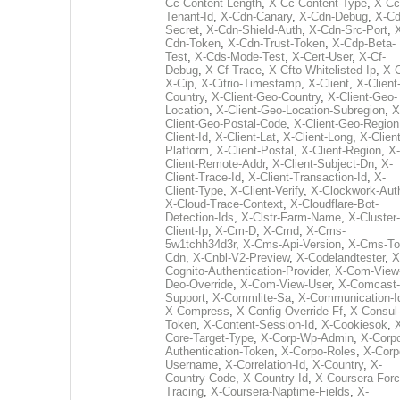
Cc-Content-Length
,
X-Cc-Content-Type
,
X-Cc
Tenant-Id
,
X-Cdn-Canary
,
X-Cdn-Debug
,
X-Cd
Secret
,
X-Cdn-Shield-Auth
,
X-Cdn-Src-Port
,
Cdn-Token
,
X-Cdn-Trust-Token
,
X-Cdp-Beta-
Test
,
X-Cds-Mode-Test
,
X-Cert-User
,
X-Cf-
Debug
,
X-Cf-Trace
,
X-Cfto-Whitelisted-Ip
,
X-
X-Cip
,
X-Citrio-Timestamp
,
X-Client
,
X-Client
Country
,
X-Client-Geo-Country
,
X-Client-Geo-
Location
,
X-Client-Geo-Location-Subregion
,
X
Client-Geo-Postal-Code
,
X-Client-Geo-Region
Client-Id
,
X-Client-Lat
,
X-Client-Long
,
X-Client
Platform
,
X-Client-Postal
,
X-Client-Region
,
X-
Client-Remote-Addr
,
X-Client-Subject-Dn
,
X-
Client-Trace-Id
,
X-Client-Transaction-Id
,
X-
Client-Type
,
X-Client-Verify
,
X-Clockwork-Aut
X-Cloud-Trace-Context
,
X-Cloudflare-Bot-
Detection-Ids
,
X-Clstr-Farm-Name
,
X-Cluster-
Client-Ip
,
X-Cm-D
,
X-Cmd
,
X-Cms-
5w1tchh34d3r
,
X-Cms-Api-Version
,
X-Cms-To
Cdn
,
X-Cnbl-V2-Preview
,
X-Codelandtester
,
X
Cognito-Authentication-Provider
,
X-Com-View
Deo-Override
,
X-Com-View-User
,
X-Comcast-
Support
,
X-Commlite-Sa
,
X-Communication-I
X-Compress
,
X-Config-Override-Ff
,
X-Consul
Token
,
X-Content-Session-Id
,
X-Cookiesok
,
Core-Target-Type
,
X-Corp-Wp-Admin
,
X-Corp
Authentication-Token
,
X-Corpo-Roles
,
X-Corp
Username
,
X-Correlation-Id
,
X-Country
,
X-
Country-Code
,
X-Country-Id
,
X-Coursera-Forc
Tracing
,
X-Coursera-Naptime-Fields
,
X-