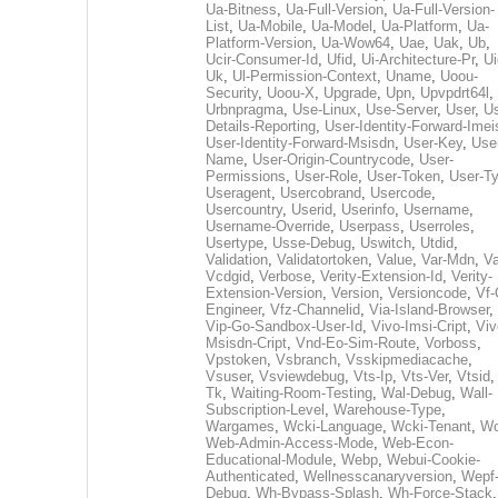
Ua-Bitness
,
Ua-Full-Version
,
Ua-Full-Version-
List
,
Ua-Mobile
,
Ua-Model
,
Ua-Platform
,
Ua-
Platform-Version
,
Ua-Wow64
,
Uae
,
Uak
,
Ub
,
Ucir-Consumer-Id
,
Ufid
,
Ui-Architecture-Pr
,
Ui
Uk
,
Ul-Permission-Context
,
Uname
,
Uoou-
Security
,
Uoou-X
,
Upgrade
,
Upn
,
Upvpdrt64l
,
Urbnpragma
,
Use-Linux
,
Use-Server
,
User
,
Us
Details-Reporting
,
User-Identity-Forward-Imei
User-Identity-Forward-Msisdn
,
User-Key
,
Use
Name
,
User-Origin-Countrycode
,
User-
Permissions
,
User-Role
,
User-Token
,
User-T
Useragent
,
Usercobrand
,
Usercode
,
Usercountry
,
Userid
,
Userinfo
,
Username
,
Username-Override
,
Userpass
,
Userroles
,
Usertype
,
Usse-Debug
,
Uswitch
,
Utdid
,
Validation
,
Validatortoken
,
Value
,
Var-Mdn
,
Va
Vcdgid
,
Verbose
,
Verity-Extension-Id
,
Verity-
Extension-Version
,
Version
,
Versioncode
,
Vf-
Engineer
,
Vfz-Channelid
,
Via-Island-Browser
,
Vip-Go-Sandbox-User-Id
,
Vivo-Imsi-Cript
,
Viv
Msisdn-Cript
,
Vnd-Eo-Sim-Route
,
Vorboss
,
Vpstoken
,
Vsbranch
,
Vsskipmediacache
,
Vsuser
,
Vsviewdebug
,
Vts-Ip
,
Vts-Ver
,
Vtsid
Tk
,
Waiting-Room-Testing
,
Wal-Debug
,
Wall-
Subscription-Level
,
Warehouse-Type
,
Wargames
,
Wcki-Language
,
Wcki-Tenant
,
Wc
Web-Admin-Access-Mode
,
Web-Econ-
Educational-Module
,
Webp
,
Webui-Cookie-
Authenticated
,
Wellnesscanaryversion
,
Wepf
Debug
,
Wh-Bypass-Splash
,
Wh-Force-Stack
,