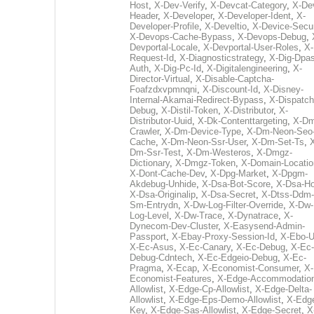
Host
,
X-Dev-Verify
,
X-Devcat-Category
,
X-De
Header
,
X-Developer
,
X-Developer-Ident
,
X-
Developer-Profile
,
X-Develtio
,
X-Device-Secur
X-Devops-Cache-Bypass
,
X-Devops-Debug
,
Devportal-Locale
,
X-Devportal-User-Roles
,
X-
Request-Id
,
X-Diagnosticstrategy
,
X-Dig-Dpas
Auth
,
X-Dig-Pc-Id
,
X-Digitalengineering
,
X-
Director-Virtual
,
X-Disable-Captcha-
Foafzdxvpmnqni
,
X-Discount-Id
,
X-Disney-
Internal-Akamai-Redirect-Bypass
,
X-Dispatch
Debug
,
X-Distil-Token
,
X-Distributor
,
X-
Distributor-Uuid
,
X-Dk-Contenttargeting
,
X-Dm
Crawler
,
X-Dm-Device-Type
,
X-Dm-Neon-Seo-
Cache
,
X-Dm-Neon-Ssr-User
,
X-Dm-Set-Ts
,
Dm-Ssr-Test
,
X-Dm-Westeros
,
X-Dmgz-
Dictionary
,
X-Dmgz-Token
,
X-Domain-Locatio
X-Dont-Cache-Dev
,
X-Dpg-Market
,
X-Dpgm-
Akdebug-Unhide
,
X-Dsa-Bot-Score
,
X-Dsa-Ho
X-Dsa-Originalip
,
X-Dsa-Secret
,
X-Dtss-Ddm-
Sm-Entrydn
,
X-Dw-Log-Filter-Override
,
X-Dw-
Log-Level
,
X-Dw-Trace
,
X-Dynatrace
,
X-
Dynecom-Dev-Cluster
,
X-Easysend-Admin-
Passport
,
X-Ebay-Proxy-Session-Id
,
X-Ebo-
X-Ec-Asus
,
X-Ec-Canary
,
X-Ec-Debug
,
X-Ec-
Debug-Cdntech
,
X-Ec-Edgeio-Debug
,
X-Ec-
Pragma
,
X-Ecap
,
X-Economist-Consumer
,
X-
Economist-Features
,
X-Edge-Accommodatio
Allowlist
,
X-Edge-Cp-Allowlist
,
X-Edge-Delta-
Allowlist
,
X-Edge-Eps-Demo-Allowlist
,
X-Edg
Key
,
X-Edge-Sas-Allowlist
,
X-Edge-Secret
,
X