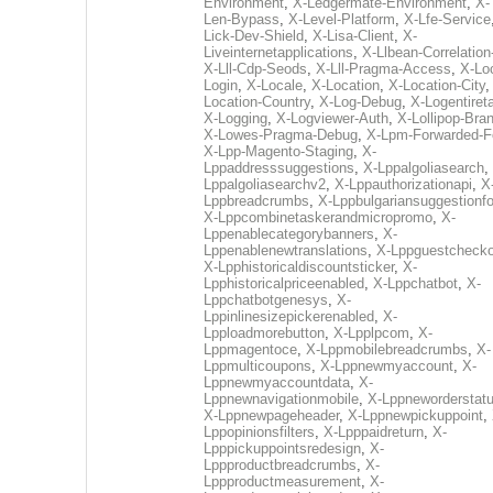
Environment
,
X-Ledgermate-Environment
,
X-
Len-Bypass
,
X-Level-Platform
,
X-Lfe-Service
Lick-Dev-Shield
,
X-Lisa-Client
,
X-
Liveinternetapplications
,
X-Llbean-Correlation
X-Lll-Cdp-Seods
,
X-Lll-Pragma-Access
,
X-Loc
Login
,
X-Locale
,
X-Location
,
X-Location-City
Location-Country
,
X-Log-Debug
,
X-Logentiret
X-Logging
,
X-Logviewer-Auth
,
X-Lollipop-Bra
X-Lowes-Pragma-Debug
,
X-Lpm-Forwarded-F
X-Lpp-Magento-Staging
,
X-
Lppaddresssuggestions
,
X-Lppalgoliasearch
,
Lppalgoliasearchv2
,
X-Lppauthorizationapi
,
X
Lppbreadcrumbs
,
X-Lppbulgariansuggestionf
X-Lppcombinetaskerandmicropromo
,
X-
Lppenablecategorybanners
,
X-
Lppenablenewtranslations
,
X-Lppguestchecko
X-Lpphistoricaldiscountsticker
,
X-
Lpphistoricalpriceenabled
,
X-Lppchatbot
,
X-
Lppchatbotgenesys
,
X-
Lppinlinesizepickerenabled
,
X-
Lpploadmorebutton
,
X-Lpplpcom
,
X-
Lppmagentoce
,
X-Lppmobilebreadcrumbs
,
X-
Lppmulticoupons
,
X-Lppnewmyaccount
,
X-
Lppnewmyaccountdata
,
X-
Lppnewnavigationmobile
,
X-Lppneworderstat
X-Lppnewpageheader
,
X-Lppnewpickuppoint
,
Lppopinionsfilters
,
X-Lpppaidreturn
,
X-
Lpppickuppointsredesign
,
X-
Lppproductbreadcrumbs
,
X-
Lppproductmeasurement
,
X-