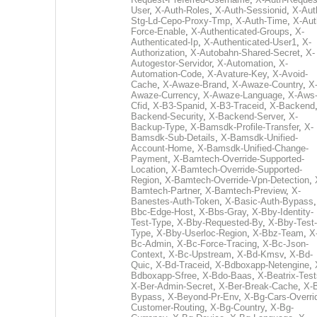
User
,
X-Auth-Roles
,
X-Auth-Sessionid
,
X-Aut
Stg-Ld-Cepo-Proxy-Tmp
,
X-Auth-Time
,
X-Aut
Force-Enable
,
X-Authenticated-Groups
,
X-
Authenticated-Ip
,
X-Authenticated-User1
,
X-
Authorization
,
X-Autobahn-Shared-Secret
,
X-
Autogestor-Servidor
,
X-Automation
,
X-
Automation-Code
,
X-Avature-Key
,
X-Avoid-
Cache
,
X-Awaze-Brand
,
X-Awaze-Country
,
X
Awaze-Currency
,
X-Awaze-Language
,
X-Aws
Cfid
,
X-B3-Spanid
,
X-B3-Traceid
,
X-Backend
Backend-Security
,
X-Backend-Server
,
X-
Backup-Type
,
X-Bamsdk-Profile-Transfer
,
X-
Bamsdk-Sub-Details
,
X-Bamsdk-Unified-
Account-Home
,
X-Bamsdk-Unified-Change-
Payment
,
X-Bamtech-Override-Supported-
Location
,
X-Bamtech-Override-Supported-
Region
,
X-Bamtech-Override-Vpn-Detection
,
Bamtech-Partner
,
X-Bamtech-Preview
,
X-
Banestes-Auth-Token
,
X-Basic-Auth-Bypass
Bbc-Edge-Host
,
X-Bbs-Gray
,
X-Bby-Identity-
Test-Type
,
X-Bby-Requested-By
,
X-Bby-Test-
Type
,
X-Bby-Userloc-Region
,
X-Bbz-Team
,
X
Bc-Admin
,
X-Bc-Force-Tracing
,
X-Bc-Json-
Context
,
X-Bc-Upstream
,
X-Bd-Kmsv
,
X-Bd-
Quic
,
X-Bd-Traceid
,
X-Bdboxapp-Netengine
,
Bdboxapp-Sfree
,
X-Bdo-Baas
,
X-Beatrix-Test
X-Ber-Admin-Secret
,
X-Ber-Break-Cache
,
X-B
Bypass
,
X-Beyond-Pr-Env
,
X-Bg-Cars-Overri
Customer-Routing
,
X-Bg-Country
,
X-Bg-