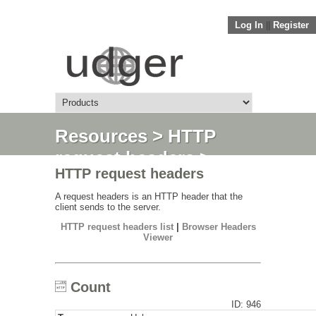
Log In
||
Register
Resources
>
HTTP
request headers
>
HTTP request headers
Count
A request headers is an HTTP header that the
client sends to the server.
HTTP request headers list
|
Browser Headers
Viewer
Count
ID: 946