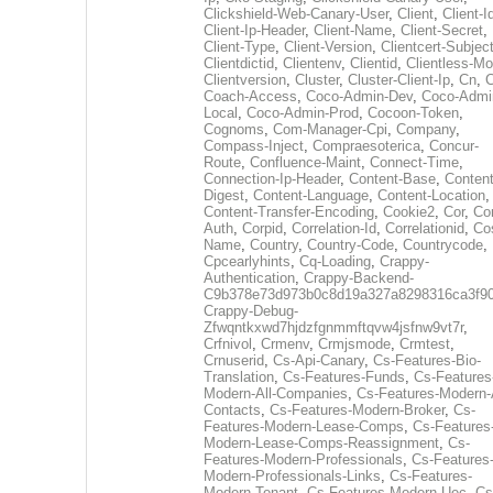
Clickshield-Web-Canary-User
,
Client
,
Client-I
Client-Ip-Header
,
Client-Name
,
Client-Secret
,
Client-Type
,
Client-Version
,
Clientcert-Subjec
Clientdictid
,
Clientenv
,
Clientid
,
Clientless-M
Clientversion
,
Cluster
,
Cluster-Client-Ip
,
Cn
,
Coach-Access
,
Coco-Admin-Dev
,
Coco-Admi
Local
,
Coco-Admin-Prod
,
Cocoon-Token
,
Cognoms
,
Com-Manager-Cpi
,
Company
,
Compass-Inject
,
Compraesoterica
,
Concur-
Route
,
Confluence-Maint
,
Connect-Time
,
Connection-Ip-Header
,
Content-Base
,
Content
Digest
,
Content-Language
,
Content-Location
,
Content-Transfer-Encoding
,
Cookie2
,
Cor
,
Co
Auth
,
Corpid
,
Correlation-Id
,
Correlationid
,
Co
Name
,
Country
,
Country-Code
,
Countrycode
,
Cpcearlyhints
,
Cq-Loading
,
Crappy-
Authentication
,
Crappy-Backend-
C9b378e73d973b0c8d19a327a8298316ca3f9
Crappy-Debug-
Zfwqntkxwd7hjdzfgnmmftqvw4jsfnw9vt7r
,
Crfnivol
,
Crmenv
,
Crmjsmode
,
Crmtest
,
Crnuserid
,
Cs-Api-Canary
,
Cs-Features-Bio-
Translation
,
Cs-Features-Funds
,
Cs-Features
Modern-All-Companies
,
Cs-Features-Modern-A
Contacts
,
Cs-Features-Modern-Broker
,
Cs-
Features-Modern-Lease-Comps
,
Cs-Features
Modern-Lease-Comps-Reassignment
,
Cs-
Features-Modern-Professionals
,
Cs-Features
Modern-Professionals-Links
,
Cs-Features-
Modern-Tenant
,
Cs-Features-Modern-Uec
,
Cs