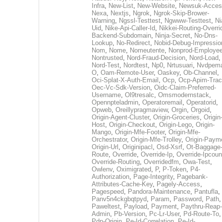
Infra
,
New-List
,
New-Website
,
Newsuk-Acces
Nexa
,
Nextjs
,
Ngrok
,
Ngrok-Skip-Brower-
Warning
,
Ngssl-Testtest
,
Ngwww-Testtest
,
Ni
Uid
,
Nike-Api-Caller-Id
,
Nikkei-Routing-Overri
Backend-Subdomain
,
Ninja-Secret
,
No-Dns-
Lookup
,
No-Redirect
,
Nobid-Debug-Impressio
Nom
,
Nome
,
Nomeutente
,
Nonprod-Employe
Nontrusted
,
Nord-Fraud-Decision
,
Nord-Load
,
Nord-Test
,
Nordtest
,
Np0
,
Nrtusuari
,
Nvdpem
O
,
Oam-Remote-User
,
Oaskey
,
Ob-Channel
,
Oci-Splat-X-Auth-Email
,
Ocp
,
Ocp-Apim-Tra
Oec-Vc-Sdk-Version
,
Oidc-Claim-Preferred-
Username
,
Ol9tresalc
,
Omsmodernstack
,
Opennpteladmin
,
Operatoremail
,
Operatorid
,
Opweb
,
Oreillypragmaview
,
Orgin
,
Orgoid
,
Origin-Agent-Cluster
,
Origin-Groceries
,
Origin
Host
,
Origin-Checkout
,
Origin-Lego
,
Origin-
Mango
,
Origin-Mfe-Footer
,
Origin-Mfe-
Orchestrator
,
Origin-Mfe-Trolley
,
Origin-Paym
Origin-Url
,
Originipacl
,
Osd-Xsrf
,
Ot-Baggage
Route
,
Override
,
Override-Ip
,
Override-Ipcoun
Override-Routing
,
Overridedfm
,
Owa-Test
,
Owlenv
,
Oximigrated
,
P
,
P-Token
,
P4-
Authorization
,
Page-Integrity
,
Pagebank-
Attributes-Cache-Key
,
Pagely-Access
,
Pagespeed
,
Pandora-Maintenance
,
Pantufla
,
Panv5n4ckgbqtpyd
,
Param
,
Password
,
Path
,
Paweltest
,
Payload
,
Payment
,
Paythru-Reap-
Admin
,
Pb-Version
,
Pc-Lr-User
,
Pd-Route-To
,
Pdp-Origin
,
Pe-Id-Correlation
,
Pe-Id-