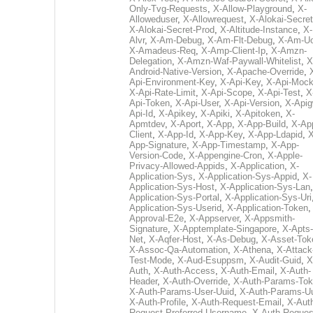
Only-Tvg-Requests
,
X-Allow-Playground
,
X-
Alloweduser
,
X-Allowrequest
,
X-Alokai-Secret
X-Alokai-Secret-Prod
,
X-Altitude-Instance
,
X-
Alvr
,
X-Am-Debug
,
X-Am-Flt-Debug
,
X-Am-U
X-Amadeus-Req
,
X-Amp-Client-Ip
,
X-Amzn-
Delegation
,
X-Amzn-Waf-Paywall-Whitelist
,
X
Android-Native-Version
,
X-Apache-Override
,
Api-Environment-Key
,
X-Api-Key
,
X-Api-Moc
X-Api-Rate-Limit
,
X-Api-Scope
,
X-Api-Test
,
X
Api-Token
,
X-Api-User
,
X-Api-Version
,
X-Apig
Api-Id
,
X-Apikey
,
X-Apiki
,
X-Apitoken
,
X-
Apmtdev
,
X-Aport
,
X-App
,
X-App-Build
,
X-Ap
Client
,
X-App-Id
,
X-App-Key
,
X-App-Ldapid
,
X
App-Signature
,
X-App-Timestamp
,
X-App-
Version-Code
,
X-Appengine-Cron
,
X-Apple-
Privacy-Allowed-Appids
,
X-Application
,
X-
Application-Sys
,
X-Application-Sys-Appid
,
X-
Application-Sys-Host
,
X-Application-Sys-Lan
Application-Sys-Portal
,
X-Application-Sys-Uri
Application-Sys-Userid
,
X-Application-Token
Approval-E2e
,
X-Appserver
,
X-Appsmith-
Signature
,
X-Apptemplate-Singapore
,
X-Apts-
Net
,
X-Aqfer-Host
,
X-As-Debug
,
X-Asset-Tok
X-Assoc-Qa-Automation
,
X-Athena
,
X-Attack
Test-Mode
,
X-Aud-Esuppsm
,
X-Audit-Guid
,
X
Auth
,
X-Auth-Access
,
X-Auth-Email
,
X-Auth-
Header
,
X-Auth-Override
,
X-Auth-Params-To
X-Auth-Params-User-Uuid
,
X-Auth-Params-U
X-Auth-Profile
,
X-Auth-Request-Email
,
X-Aut
Request-Preferred-Username
,
X-Auth-Reques