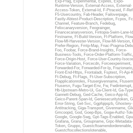
Exp-Prag
,
Experimental
,
Expires
,
Expo-
Runtime-Version
,
External-Access
,
External-
Access-Token
,
External-Id
,
F-Ptraceid
,
F-Ref
F5-Usercountry
,
Fab-Header
,
Failoverpage
,
Fastly-Abtest-Product-Description
,
Fcpos
,
Fc
Channel
,
Feature-Branch
,
Fedebug
,
Felixcanaryversion
,
Feograinger
,
Financecanaryversion
,
Fintopia-Swim-Lane-I
Firstname
,
Fl-Build-Version
,
Fl-Platform
,
Flow
Flow-Ml-Harvester-Version
,
Flow-Ml-Version
,
Prefer-Region
,
Fmtp-Map
,
Fnac-Pragma-Deb
Foo
,
Foobar
,
Force-Brand-Insights
,
Force-
Business-Tools
,
Force-Order-Platform-Traffic
Force-Origin-Host
,
Force-User-Country-Isoco
Force-Variation
,
Forcecdn
,
Forceexperiment
,
Forwarded-For
,
Forwarded-For-Ip
,
Frazionario
Front-End-Https
,
Frontaladr
,
Fsptest
,
Ft-Api-
Ft-Debug
,
Ft-Flags
,
Ft-User-Subscription
,
Ftapplicationroles
,
Ftusergivenname
,
Ftuserm
Ftusersn
,
Fugu-Target-Env
,
Fw
,
Fwdinterrupt
Hb-Upstream-Metro-Ui
,
Ga-Client-Id
,
Ga-Type
Gannett-Debug
,
Ged-Cache
,
Geico-App-Id
,
Geico-Parent-Span-Id
,
Geniesecuritytoken
,
G
Error-String
,
Get-Svc
,
Ggpfqipqzb
,
Ghostery-
Antitracking
,
Giga-Transport
,
Givenname
,
Gli
Gmcoopid
,
God
,
Goep-Bps
,
Gogw-Authz-Tok
Google
,
Google-Swg
,
Gpt-Tags-Enabled
,
Gpu
Grafana
,
Grana
,
Groupname
,
Grpc-Metadata-
Token
,
Gruppo
,
Guestcftoamendorderenable
,
Guestcftocollectionslotenable
,