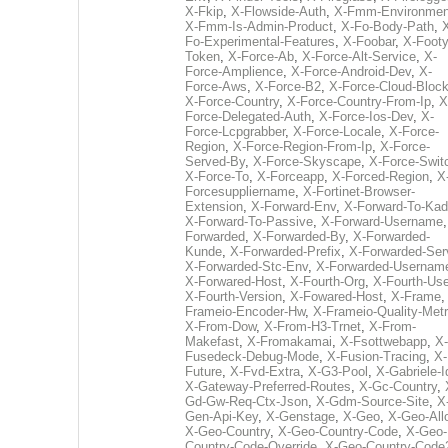
X-Fkip
,
X-Flowside-Auth
,
X-Fmm-Environmen
X-Fmm-Is-Admin-Product
,
X-Fo-Body-Path
,
Fo-Experimental-Features
,
X-Foobar
,
X-Footy
Token
,
X-Force-Ab
,
X-Force-Alt-Service
,
X-
Force-Amplience
,
X-Force-Android-Dev
,
X-
Force-Aws
,
X-Force-B2
,
X-Force-Cloud-Bloc
X-Force-Country
,
X-Force-Country-From-Ip
,
X
Force-Delegated-Auth
,
X-Force-Ios-Dev
,
X-
Force-Lcpgrabber
,
X-Force-Locale
,
X-Force-
Region
,
X-Force-Region-From-Ip
,
X-Force-
Served-By
,
X-Force-Skyscape
,
X-Force-Swit
X-Force-To
,
X-Forceapp
,
X-Forced-Region
,
X
Forcesuppliername
,
X-Fortinet-Browser-
Extension
,
X-Forward-Env
,
X-Forward-To-Kad
X-Forward-To-Passive
,
X-Forward-Username
Forwarded
,
X-Forwarded-By
,
X-Forwarded-
Kunde
,
X-Forwarded-Prefix
,
X-Forwarded-Ser
X-Forwarded-Stc-Env
,
X-Forwarded-Usernam
X-Forwared-Host
,
X-Fourth-Org
,
X-Fourth-Use
X-Fourth-Version
,
X-Fowared-Host
,
X-Frame
Frameio-Encoder-Hw
,
X-Frameio-Quality-Metr
X-From-Dow
,
X-From-H3-Trnet
,
X-From-
Makefast
,
X-Fromakamai
,
X-Fsottwebapp
,
X-
Fusedeck-Debug-Mode
,
X-Fusion-Tracing
,
X-
Future
,
X-Fvd-Extra
,
X-G3-Pool
,
X-Gabriele-I
X-Gateway-Preferred-Routes
,
X-Gc-Country
,
Gd-Gw-Req-Ctx-Json
,
X-Gdm-Source-Site
,
X
Gen-Api-Key
,
X-Genstage
,
X-Geo
,
X-Geo-All
X-Geo-Country
,
X-Geo-Country-Code
,
X-Geo-
Country-Code-Override
,
X-Geo-Country-Code