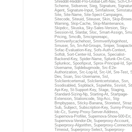
Shreddit-Reddit-Pro-Global-Left-Nav
,
Sch-Ch-
Scheme
,
Sidserver
,
Sieg
,
Signature
,
Signatur
Agent
,
Signature-Input
,
Simfailover
,
Simstatu
Site
,
Site-Name
,
Site-Spect-Campaigns
,
Sitecode
,
Siteuid
,
Siteuser
,
Skin
,
Skip-Brows
Warning
,
Skip-Cache
,
Skip-Maintenance
,
Skipdcc
,
Skuska
,
Sky-Sales-Version
,
Sky-
Session-Id
,
Slardar
,
Sloc
,
Smart-Assign
,
Sma
Pricing
,
Smcdb
,
Smcignoreapc
,
Smmverifycachehost
,
Smmverifyloginhost
,
Smuser
,
Sn
,
Sn-Ad-Groups
,
Sniper
,
Soapacti
Sofac-Evaluation-Key
,
Sofs-Auth-Context
,
Softdr
,
Sort-Center-Id
,
Source
,
Specialist-
Backend-Key
,
Spider-Name
,
Splunk-On-Cos
,
Splunkoc
,
Spoofipxut
,
Sprox-Principal-Id
,
Spr
Username
,
Sqldebugmode
,
Src-E2e-
Authorization
,
Src-Log-Id
,
Src-Url
,
Sre-Test
,
Dev
,
Ssan
,
Ssc-Username
,
Ssl
,
Sslclientcertemail
,
Sslclientcertstatus
,
Ssn
,
Ssodisabled
,
Sspblack
,
Sspwhite
,
Ssvisit
,
St
Api-Key
,
St-Support-Key
,
Stage
,
Staging
,
Standard-Sizing-Np
,
Starting-At
,
Startpage-
Extension
,
Stationcode
,
Stg-Acc
,
Stg-
Bmpbypass
,
Sticky-Banana
,
Storetest
,
Stra
Sub
,
Subject
,
Subscription-Key
,
Sunny-Proxy
Idc-Cc
,
Sunny-Proxy-Server-Address
,
Supernova-Profiler
,
Supernova-Show-500-Err
,
Supernova-Vendor-Dir
,
Superproxy-Account
,
Superproxy-Algorithm
,
Superproxy-Connectio
Timeout
,
Superproxy-Select
,
Superproxy-