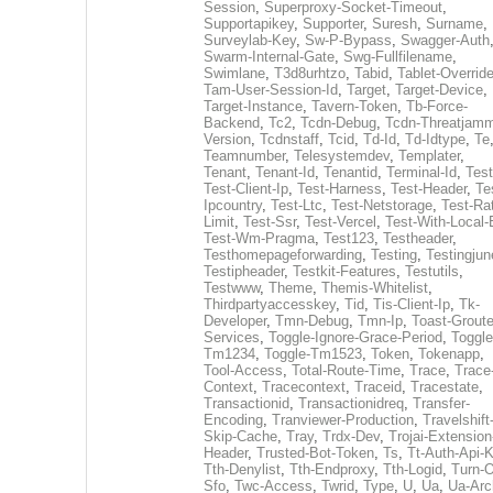
Session
,
Superproxy-Socket-Timeout
,
Supportapikey
,
Supporter
,
Suresh
,
Surname
,
Surveylab-Key
,
Sw-P-Bypass
,
Swagger-Auth
Swarm-Internal-Gate
,
Swg-Fullfilename
,
Swimlane
,
T3d8urhtzo
,
Tabid
,
Tablet-Overrid
Tam-User-Session-Id
,
Target
,
Target-Device
,
Target-Instance
,
Tavern-Token
,
Tb-Force-
Backend
,
Tc2
,
Tcdn-Debug
,
Tcdn-Threatjamm
Version
,
Tcdnstaff
,
Tcid
,
Td-Id
,
Td-Idtype
,
Te
Teamnumber
,
Telesystemdev
,
Templater
,
Tenant
,
Tenant-Id
,
Tenantid
,
Terminal-Id
,
Test
Test-Client-Ip
,
Test-Harness
,
Test-Header
,
Te
Ipcountry
,
Test-Ltc
,
Test-Netstorage
,
Test-Ra
Limit
,
Test-Ssr
,
Test-Vercel
,
Test-With-Local-
Test-Wm-Pragma
,
Test123
,
Testheader
,
Testhomepageforwarding
,
Testing
,
Testingjun
Testipheader
,
Testkit-Features
,
Testutils
,
Testwww
,
Theme
,
Themis-Whitelist
,
Thirdpartyaccesskey
,
Tid
,
Tis-Client-Ip
,
Tk-
Developer
,
Tmn-Debug
,
Tmn-Ip
,
Toast-Groute
Services
,
Toggle-Ignore-Grace-Period
,
Toggle
Tm1234
,
Toggle-Tm1523
,
Token
,
Tokenapp
,
Tool-Access
,
Total-Route-Time
,
Trace
,
Trace
Context
,
Tracecontext
,
Traceid
,
Tracestate
,
Transactionid
,
Transactionidreq
,
Transfer-
Encoding
,
Tranviewer-Production
,
Travelshift
Skip-Cache
,
Tray
,
Trdx-Dev
,
Trojai-Extension
Header
,
Trusted-Bot-Token
,
Ts
,
Tt-Auth-Api-
Tth-Denylist
,
Tth-Endproxy
,
Tth-Logid
,
Turn-O
Sfo
,
Twc-Access
,
Twrid
,
Type
,
U
,
Ua
,
Ua-Arc