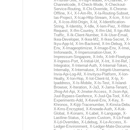
X-Hunter-Site
,
X-Hup-Header
,
X-Channel
,
X-
Channelcode
,
X-Check-Mode
,
X-Checkout-
Service-Routing
,
X-Chi-Override
,
X-Chrome-
Offline
,
X-I
,
X-I-Am-Rn
,
X-Ia-Routing-Subset
Ias-Project
,
X-Icap-Http-Stream
,
X-Icm
,
X-Ic
A
,
X-Icos-Afd-Origin
,
X-Id
,
X-Identification-
String
,
X-Identity
,
X-Idle
,
X-Iem-Piez
,
X-Ifilter
Request
,
X-Ifm-Country
,
X-Ifm-Uid
,
X-Igs-All
Traffic
,
X-Ik-Client-Number
,
X-Ik-User-Email
,
Ikea-Developer
,
X-Ikea-M2
,
X-Ikea-Secret
,
X-
Ikyu-App-Id
,
X-Im-Backend
,
X-Im-Debug
,
X-I
Env
,
X-Imageoptimizer
,
X-Imago-Env
,
X-Imei
Imforwards
,
X-Impersonation-User
,
X-
Impressum-Singapore
,
X-Info
,
X-Infr-Flowtyp
X-Ingress-Port
,
X-Initial-Url
,
X-Int
,
X-Int-Ref
,
Integrator
,
X-Internal-Auth
,
X-Internal-Token
,
Internalip
,
X-Internaluse
,
X-Intigriti-Username
Invia-Api-Log-All
,
X-Invityou-Platform
,
X-Ion-
Healty
,
X-Ion-Hop
,
X-Iot-Client-Id
,
X-Ip
,
X-
Ipaddress
,
X-Is-Mobile
,
X-Is-Test
,
X-Island-
Browser
,
X-Iteration
,
X-Ja3
,
X-Jama-Tenant
,
Jfrog-Art-Api
,
X-Jmeter-Access
,
X-Json-Api
,
Juul-Bypass-Geofence
,
X-Juul-Qa-Tool
,
X-Kc
Experiments-Add
,
X-Kevel-Env
,
X-Key
,
X-
Khronos
,
X-Kijiji-Tracenumber
,
X-Kinsta-Deb
X-Kms-Encrypted
,
X-Knowde-Auth
,
X-Kok-
Global
,
X-Konami
,
X-Label
,
X-Language
,
X-
Lastline-Status
,
X-Layerx-Custom
,
X-Lb-Feat
X-Ld-Overrides
,
X-Ldebug
,
X-Le-Access
,
X-
Ledger-Environment
,
X-Ledger-Mate-Documen