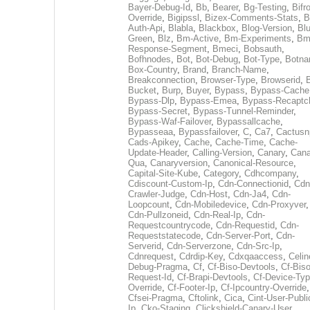
Bayer-Debug-Id
,
Bb
,
Bearer
,
Bg-Testing
,
Bifr
Override
,
Bigipssl
,
Bizex-Comments-Stats
,
B
Auth-Api
,
Blabla
,
Blackbox
,
Blog-Version
,
Blu
Green
,
Blz
,
Bm-Active
,
Bm-Experiments
,
Bm
Response-Segment
,
Bmeci
,
Bobsauth
,
Bofhnodes
,
Bot
,
Bot-Debug
,
Bot-Type
,
Botn
Box-Country
,
Brand
,
Branch-Name
,
Breakconnection
,
Browser-Type
,
Browserid
,
Bucket
,
Burp
,
Buyer
,
Bypass
,
Bypass-Cache
Bypass-Dlp
,
Bypass-Emea
,
Bypass-Recaptc
Bypass-Secret
,
Bypass-Tunnel-Reminder
,
Bypass-Waf-Failover
,
Bypassallcache
,
Bypasseaa
,
Bypassfailover
,
C
,
Ca7
,
Cactusn
Cads-Apikey
,
Cache
,
Cache-Time
,
Cache-
Update-Header
,
Calling-Version
,
Canary
,
Cana
Qua
,
Canaryversion
,
Canonical-Resource
,
Capital-Site-Kube
,
Category
,
Cdhcompany
,
Cdiscount-Custom-Ip
,
Cdn-Connectionid
,
Cdn
Crawler-Judge
,
Cdn-Host
,
Cdn-Ja4
,
Cdn-
Loopcount
,
Cdn-Mobiledevice
,
Cdn-Proxyver
,
Cdn-Pullzoneid
,
Cdn-Real-Ip
,
Cdn-
Requestcountrycode
,
Cdn-Requestid
,
Cdn-
Requeststatecode
,
Cdn-Server-Port
,
Cdn-
Serverid
,
Cdn-Serverzone
,
Cdn-Src-Ip
,
Cdnrequest
,
Cdrdip-Key
,
Cdxqaaccess
,
Celin
Debug-Pragma
,
Cf
,
Cf-Biso-Devtools
,
Cf-Biso
Request-Id
,
Cf-Brapi-Devtools
,
Cf-Device-Typ
Override
,
Cf-Footer-Ip
,
Cf-Ipcountry-Override
,
Cfsei-Pragma
,
Cftolink
,
Cica
,
Cint-User-Publi
Ip
,
Cko-Staging
,
Clickshield-Canary-User
,