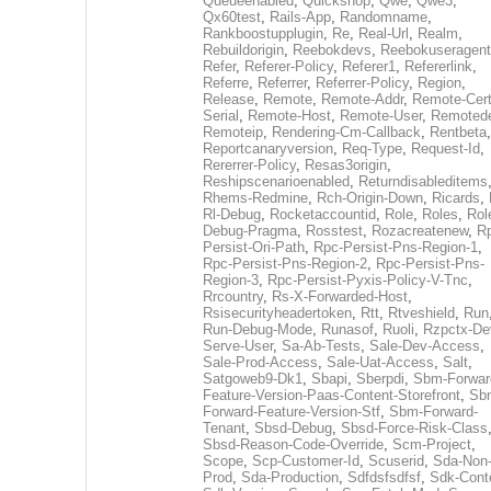
Queueenabled
,
Quickshop
,
Qwe
,
Qwe3
,
Qx60test
,
Rails-App
,
Randomname
,
Rankboostupplugin
,
Re
,
Real-Url
,
Realm
,
Rebuildorigin
,
Reebokdevs
,
Reebokuseragent
Refer
,
Referer-Policy
,
Referer1
,
Refererlink
,
Referre
,
Referrer
,
Referrer-Policy
,
Region
,
Release
,
Remote
,
Remote-Addr
,
Remote-Cert
Serial
,
Remote-Host
,
Remote-User
,
Remoted
Remoteip
,
Rendering-Cm-Callback
,
Rentbeta
,
Reportcanaryversion
,
Req-Type
,
Request-Id
,
Rererrer-Policy
,
Resas3origin
,
Reshipscenarioenabled
,
Returndisableditems
Rhems-Redmine
,
Rch-Origin-Down
,
Ricards
,
Rl-Debug
,
Rocketaccountid
,
Role
,
Roles
,
Rol
Debug-Pragma
,
Rosstest
,
Rozacreatenew
,
R
Persist-Ori-Path
,
Rpc-Persist-Pns-Region-1
,
Rpc-Persist-Pns-Region-2
,
Rpc-Persist-Pns-
Region-3
,
Rpc-Persist-Pyxis-Policy-V-Tnc
,
Rrcountry
,
Rs-X-Forwarded-Host
,
Rsisecurityheadertoken
,
Rtt
,
Rtveshield
,
Run
Run-Debug-Mode
,
Runasof
,
Ruoli
,
Rzpctx-De
Serve-User
,
Sa-Ab-Tests
,
Sale-Dev-Access
,
Sale-Prod-Access
,
Sale-Uat-Access
,
Salt
,
Satgoweb9-Dk1
,
Sbapi
,
Sberpdi
,
Sbm-Forwar
Feature-Version-Paas-Content-Storefront
,
Sb
Forward-Feature-Version-Stf
,
Sbm-Forward-
Tenant
,
Sbsd-Debug
,
Sbsd-Force-Risk-Class
Sbsd-Reason-Code-Override
,
Scm-Project
,
Scope
,
Scp-Customer-Id
,
Scuserid
,
Sda-Non
Prod
,
Sda-Production
,
Sdfdsfsdfsf
,
Sdk-Cont