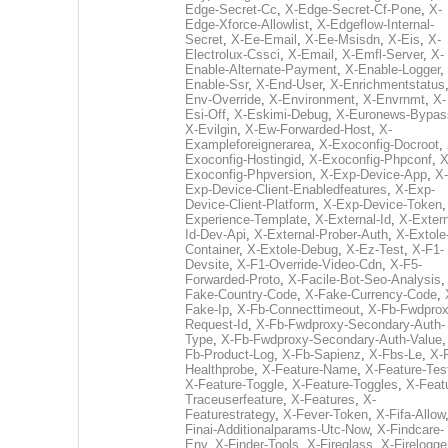
Edge-Secret-Cc
,
X-Edge-Secret-Cf-Pone
,
X-
Edge-Xforce-Allowlist
,
X-Edgeflow-Internal-
Secret
,
X-Ee-Email
,
X-Ee-Msisdn
,
X-Eis
,
X-
Electrolux-Cssci
,
X-Email
,
X-Emfl-Server
,
X-
Enable-Alternate-Payment
,
X-Enable-Logger
,
Enable-Ssr
,
X-End-User
,
X-Enrichmentstatus
Env-Override
,
X-Environment
,
X-Envrnmt
,
X-
Esi-Off
,
X-Eskimi-Debug
,
X-Euronews-Bypas
X-Evilgin
,
X-Ew-Forwarded-Host
,
X-
Exampleforeignerarea
,
X-Exoconfig-Docroot
,
Exoconfig-Hostingid
,
X-Exoconfig-Phpconf
,
X
Exoconfig-Phpversion
,
X-Exp-Device-App
,
X-
Exp-Device-Client-Enabledfeatures
,
X-Exp-
Device-Client-Platform
,
X-Exp-Device-Token
Experience-Template
,
X-External-Id
,
X-Extern
Id-Dev-Api
,
X-External-Prober-Auth
,
X-Extole
Container
,
X-Extole-Debug
,
X-Ez-Test
,
X-F1-
Devsite
,
X-F1-Override-Video-Cdn
,
X-F5-
Forwarded-Proto
,
X-Facile-Bot-Seo-Analysis
Fake-Country-Code
,
X-Fake-Currency-Code
,
Fake-Ip
,
X-Fb-Connecttimeout
,
X-Fb-Fwdprox
Request-Id
,
X-Fb-Fwdproxy-Secondary-Auth-
Type
,
X-Fb-Fwdproxy-Secondary-Auth-Value
Fb-Product-Log
,
X-Fb-Sapienz
,
X-Fbs-Le
,
X-
Healthprobe
,
X-Feature-Name
,
X-Feature-Tes
X-Feature-Toggle
,
X-Feature-Toggles
,
X-Feat
Traceuserfeature
,
X-Features
,
X-
Featurestrategy
,
X-Fever-Token
,
X-Fifa-Allow
Finai-Additionalparams-Utc-Now
,
X-Findcare-
Env
,
X-Finder-Tools
,
X-Fireglass
,
X-Firelogge