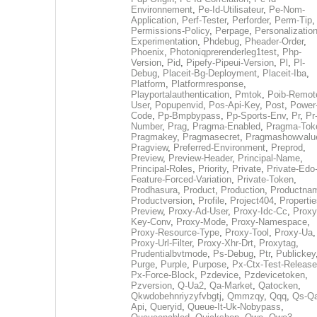
Environnement
,
Pe-Id-Utilisateur
,
Pe-Nom-
Application
,
Perf-Tester
,
Perforder
,
Perm-Tip
,
Permissions-Policy
,
Perpage
,
Personalization
Experimentation
,
Phdebug
,
Pheader-Order
,
Phoenix
,
Photoniqprerenderleg1test
,
Php-
Version
,
Pid
,
Pipefy-Pipeui-Version
,
Pl
,
Pl-
Debug
,
Placeit-Bg-Deployment
,
Placeit-Iba
,
Platform
,
Platformresponse
,
Playportalauthentication
,
Pmtok
,
Poib-Remot
User
,
Popupenvid
,
Pos-Api-Key
,
Post
,
Power
Code
,
Pp-Bmpbypass
,
Pp-Sports-Env
,
Pr
,
Pr
Number
,
Prag
,
Pragma-Enabled
,
Pragma-Tok
Pragmakey
,
Pragmasecret
,
Pragmashowvalu
Pragview
,
Preferred-Environment
,
Preprod
,
Preview
,
Preview-Header
,
Principal-Name
,
Principal-Roles
,
Priority
,
Private
,
Private-Edo
Feature-Forced-Variation
,
Private-Token
,
Prodhasura
,
Product
,
Production
,
Productna
Productversion
,
Profile
,
Project404
,
Propertie
Preview
,
Proxy-Ad-User
,
Proxy-Idc-Cc
,
Proxy
Key-Conv
,
Proxy-Mode
,
Proxy-Namespace
,
Proxy-Resource-Type
,
Proxy-Tool
,
Proxy-Ua
,
Proxy-Url-Filter
,
Proxy-Xhr-Drt
,
Proxytag
,
Prudentialbvtmode
,
Ps-Debug
,
Ptr
,
Publickey
Purge
,
Purple
,
Purpose
,
Px-Ctx-Test-Release
Px-Force-Block
,
Pzdevice
,
Pzdevicetoken
,
Pzversion
,
Q-Ua2
,
Qa-Market
,
Qatocken
,
Qkwdobehnriyzyfvbgtj
,
Qmmzqy
,
Qqq
,
Qs-Qa
Api
,
Queryid
,
Queue-It-Uk-Nobypass
,