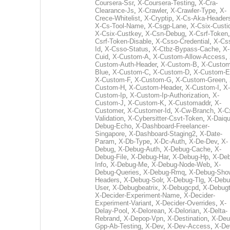
Coursera-Ssr
,
X-Coursera-Testing
,
X-Cra-
Clearance-Js
,
X-Crawler
,
X-Crawler-Type
,
X-
Crece-Whitelist
,
X-Cryptip
,
X-Cs-Aka-Header
X-Cs-Tool-Name
,
X-Csgp-Lane
,
X-Csix-Custi
X-Csix-Custkey
,
X-Csn-Debug
,
X-Csrf-Token
Csrf-Token-Disable
,
X-Csso-Credential
,
X-Cs
Id
,
X-Csso-Status
,
X-Ctbz-Bypass-Cache
,
X-
Cuid
,
X-Custom-A
,
X-Custom-Allow-Access
,
Custom-Auth-Header
,
X-Custom-B
,
X-Custom
Blue
,
X-Custom-C
,
X-Custom-D
,
X-Custom-E
X-Custom-F
,
X-Custom-G
,
X-Custom-Green
,
Custom-H
,
X-Custom-Header
,
X-Custom-I
,
X-
Custom-Ip
,
X-Custom-Ip-Authorization
,
X-
Custom-J
,
X-Custom-K
,
X-Customaddr
,
X-
Customer
,
X-Customer-Id
,
X-Cw-Branch
,
X-C
Validation
,
X-Cybersitter-Csvt-Token
,
X-Daiqui
Debug-Echo
,
X-Dashboard-Freelancer-
Singapore
,
X-Dashboard-Staging2
,
X-Date-
Param
,
X-Db-Type
,
X-Dc-Auth
,
X-De-Dev
,
X-
Debug
,
X-Debug-Auth
,
X-Debug-Cache
,
X-
Debug-File
,
X-Debug-Har
,
X-Debug-Hp
,
X-Deb
Info
,
X-Debug-Me
,
X-Debug-Node-Web
,
X-
Debug-Queries
,
X-Debug-Rmq
,
X-Debug-Sho
Headers
,
X-Debug-Solr
,
X-Debug-Tlg
,
X-Debu
User
,
X-Debugbeatrix
,
X-Debugcpd
,
X-Debug
X-Decider-Experiment-Name
,
X-Decider-
Experiment-Variant
,
X-Decider-Overrides
,
X-
Delay-Pool
,
X-Delorean
,
X-Delorian
,
X-Delta-
Rebrand
,
X-Depop-Vpn
,
X-Destination
,
X-Deu
Gpp-Ab-Testing
,
X-Dev
,
X-Dev-Access
,
X-De