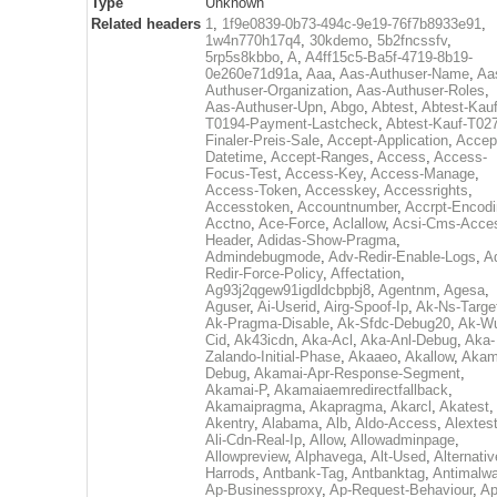
Type
Unknown
Related headers
1
,
1f9e0839-0b73-494c-9e19-76f7b8933e91
,
1w4n770h17q4
,
30kdemo
,
5b2fncssfv
,
5rp5s8kbbo
,
A
,
A4ff15c5-Ba5f-4719-8b19-
0e260e71d91a
,
Aaa
,
Aas-Authuser-Name
,
Aa
Authuser-Organization
,
Aas-Authuser-Roles
,
Aas-Authuser-Upn
,
Abgo
,
Abtest
,
Abtest-Kauf
T0194-Payment-Lastcheck
,
Abtest-Kauf-T02
Finaler-Preis-Sale
,
Accept-Application
,
Accep
Datetime
,
Accept-Ranges
,
Access
,
Access-
Focus-Test
,
Access-Key
,
Access-Manage
,
Access-Token
,
Accesskey
,
Accessrights
,
Accesstoken
,
Accountnumber
,
Accrpt-Encod
Acctno
,
Ace-Force
,
Aclallow
,
Acsi-Cms-Acce
Header
,
Adidas-Show-Pragma
,
Admindebugmode
,
Adv-Redir-Enable-Logs
,
A
Redir-Force-Policy
,
Affectation
,
Ag93j2qgew91igdldcbpbj8
,
Agentnm
,
Agesa
,
Aguser
,
Ai-Userid
,
Airg-Spoof-Ip
,
Ak-Ns-Targe
Ak-Pragma-Disable
,
Ak-Sfdc-Debug20
,
Ak-W
Cid
,
Ak43icdn
,
Aka-Acl
,
Aka-Anl-Debug
,
Aka-
Zalando-Initial-Phase
,
Akaaeo
,
Akallow
,
Akam
Debug
,
Akamai-Apr-Response-Segment
,
Akamai-P
,
Akamaiaemredirectfallback
,
Akamaipragma
,
Akapragma
,
Akarcl
,
Akatest
,
Akentry
,
Alabama
,
Alb
,
Aldo-Access
,
Alextes
Ali-Cdn-Real-Ip
,
Allow
,
Allowadminpage
,
Allowpreview
,
Alphavega
,
Alt-Used
,
Alternativ
Harrods
,
Antbank-Tag
,
Antbanktag
,
Antimalw
Ap-Businessproxy
,
Ap-Request-Behaviour
,
Ap