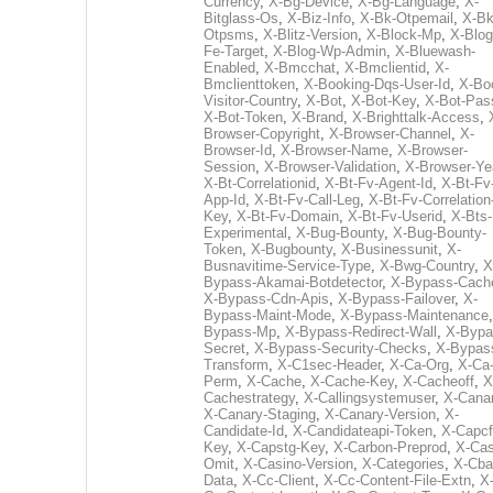
Currency
,
X-Bg-Device
,
X-Bg-Language
,
X-
Bitglass-Os
,
X-Biz-Info
,
X-Bk-Otpemail
,
X-Bk
Otpsms
,
X-Blitz-Version
,
X-Block-Mp
,
X-Blog
Fe-Target
,
X-Blog-Wp-Admin
,
X-Bluewash-
Enabled
,
X-Bmcchat
,
X-Bmclientid
,
X-
Bmclienttoken
,
X-Booking-Dqs-User-Id
,
X-Bo
Visitor-Country
,
X-Bot
,
X-Bot-Key
,
X-Bot-Pas
X-Bot-Token
,
X-Brand
,
X-Brighttalk-Access
,
Browser-Copyright
,
X-Browser-Channel
,
X-
Browser-Id
,
X-Browser-Name
,
X-Browser-
Session
,
X-Browser-Validation
,
X-Browser-Ye
X-Bt-Correlationid
,
X-Bt-Fv-Agent-Id
,
X-Bt-Fv
App-Id
,
X-Bt-Fv-Call-Leg
,
X-Bt-Fv-Correlation
Key
,
X-Bt-Fv-Domain
,
X-Bt-Fv-Userid
,
X-Bts-
Experimental
,
X-Bug-Bounty
,
X-Bug-Bounty-
Token
,
X-Bugbounty
,
X-Businessunit
,
X-
Busnavitime-Service-Type
,
X-Bwg-Country
,
X
Bypass-Akamai-Botdetector
,
X-Bypass-Cach
X-Bypass-Cdn-Apis
,
X-Bypass-Failover
,
X-
Bypass-Maint-Mode
,
X-Bypass-Maintenance
Bypass-Mp
,
X-Bypass-Redirect-Wall
,
X-Bypa
Secret
,
X-Bypass-Security-Checks
,
X-Bypas
Transform
,
X-C1sec-Header
,
X-Ca-Org
,
X-Ca
Perm
,
X-Cache
,
X-Cache-Key
,
X-Cacheoff
,
X
Cachestrategy
,
X-Callingsystemuser
,
X-Cana
X-Canary-Staging
,
X-Canary-Version
,
X-
Candidate-Id
,
X-Candidateapi-Token
,
X-Capcf
Key
,
X-Capstg-Key
,
X-Carbon-Preprod
,
X-Cas
Omit
,
X-Casino-Version
,
X-Categories
,
X-Cba
Data
,
X-Cc-Client
,
X-Cc-Content-File-Extn
,
X