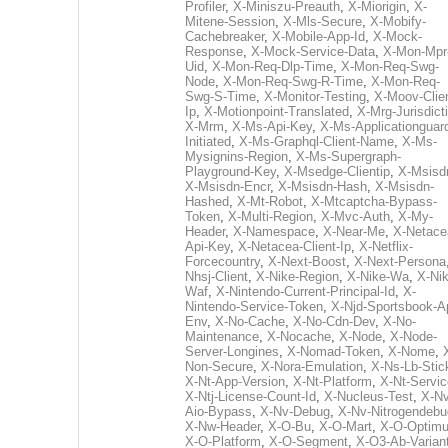
Profiler
,
X-Miniszu-Preauth
,
X-Miorigin
,
X-
Mitene-Session
,
X-Mls-Secure
,
X-Mobify-
Cachebreaker
,
X-Mobile-App-Id
,
X-Mock-
Response
,
X-Mock-Service-Data
,
X-Mon-Mpr
Uid
,
X-Mon-Req-Dlp-Time
,
X-Mon-Req-Swg-
Node
,
X-Mon-Req-Swg-R-Time
,
X-Mon-Req-
Swg-S-Time
,
X-Monitor-Testing
,
X-Moov-Clien
Ip
,
X-Motionpoint-Translated
,
X-Mrg-Jurisdict
X-Mrm
,
X-Ms-Api-Key
,
X-Ms-Applicationguar
Initiated
,
X-Ms-Graphql-Client-Name
,
X-Ms-
Mysignins-Region
,
X-Ms-Supergraph-
Playground-Key
,
X-Msedge-Clientip
,
X-Msisd
X-Msisdn-Encr
,
X-Msisdn-Hash
,
X-Msisdn-
Hashed
,
X-Mt-Robot
,
X-Mtcaptcha-Bypass-
Token
,
X-Multi-Region
,
X-Mvc-Auth
,
X-My-
Header
,
X-Namespace
,
X-Near-Me
,
X-Netace
Api-Key
,
X-Netacea-Client-Ip
,
X-Netflix-
Forcecountry
,
X-Next-Boost
,
X-Next-Persona
Nhsj-Client
,
X-Nike-Region
,
X-Nike-Wa
,
X-Nik
Waf
,
X-Nintendo-Current-Principal-Id
,
X-
Nintendo-Service-Token
,
X-Njd-Sportsbook-A
Env
,
X-No-Cache
,
X-No-Cdn-Dev
,
X-No-
Maintenance
,
X-Nocache
,
X-Node
,
X-Node-
Server-Longines
,
X-Nomad-Token
,
X-Nome
,
Non-Secure
,
X-Nora-Emulation
,
X-Ns-Lb-Stic
X-Nt-App-Version
,
X-Nt-Platform
,
X-Nt-Servic
X-Ntj-License-Count-Id
,
X-Nucleus-Test
,
X-Nv
Aio-Bypass
,
X-Nv-Debug
,
X-Nv-Nitrogendebu
X-Nw-Header
,
X-O-Bu
,
X-O-Mart
,
X-O-Optim
X-O-Platform
,
X-O-Segment
,
X-O3-Ab-Varian