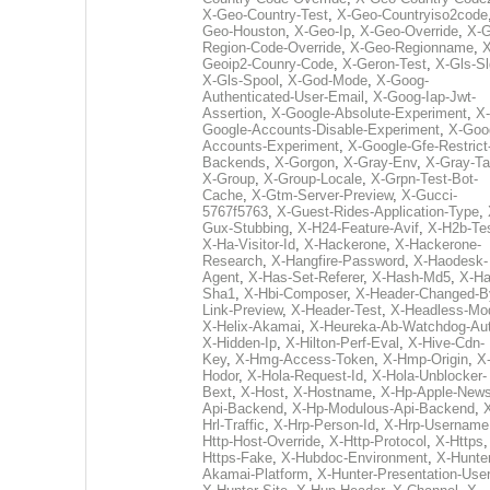
X-Geo-Country-Test
,
X-Geo-Countryiso2code
Geo-Houston
,
X-Geo-Ip
,
X-Geo-Override
,
X-G
Region-Code-Override
,
X-Geo-Regionname
,
X
Geoip2-Counry-Code
,
X-Geron-Test
,
X-Gls-Sl
X-Gls-Spool
,
X-God-Mode
,
X-Goog-
Authenticated-User-Email
,
X-Goog-Iap-Jwt-
Assertion
,
X-Google-Absolute-Experiment
,
X-
Google-Accounts-Disable-Experiment
,
X-Goo
Accounts-Experiment
,
X-Google-Gfe-Restrict
Backends
,
X-Gorgon
,
X-Gray-Env
,
X-Gray-T
X-Group
,
X-Group-Locale
,
X-Grpn-Test-Bot-
Cache
,
X-Gtm-Server-Preview
,
X-Gucci-
5767f5763
,
X-Guest-Rides-Application-Type
,
Gux-Stubbing
,
X-H24-Feature-Avif
,
X-H2b-Te
X-Ha-Visitor-Id
,
X-Hackerone
,
X-Hackerone-
Research
,
X-Hangfire-Password
,
X-Haodesk-
Agent
,
X-Has-Set-Referer
,
X-Hash-Md5
,
X-Ha
Sha1
,
X-Hbi-Composer
,
X-Header-Changed-B
Link-Preview
,
X-Header-Test
,
X-Headless-Mo
X-Helix-Akamai
,
X-Heureka-Ab-Watchdog-Au
X-Hidden-Ip
,
X-Hilton-Perf-Eval
,
X-Hive-Cdn-
Key
,
X-Hmg-Access-Token
,
X-Hmp-Origin
,
X
Hodor
,
X-Hola-Request-Id
,
X-Hola-Unblocker-
Bext
,
X-Host
,
X-Hostname
,
X-Hp-Apple-News
Api-Backend
,
X-Hp-Modulous-Api-Backend
,
Hrl-Traffic
,
X-Hrp-Person-Id
,
X-Hrp-Username
Http-Host-Override
,
X-Http-Protocol
,
X-Https
Https-Fake
,
X-Hubdoc-Environment
,
X-Hunter
Akamai-Platform
,
X-Hunter-Presentation-User