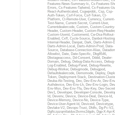
Features-News-Summary-Ic
,
Cs-Features-Sh
Errors
,
Cs-Features-Tailwind
,
Cs-Features-Uu
React-Authenticated
,
Csgwprddc
,
Csp
,
Csp-
Auth-Token
,
Csrf-Force
,
Csrf-Token
,
Ct-
Platform
,
Ct-Remote-User
,
Currency
,
Current
Test-Name
,
Current-Secret
,
Current-User
,
Currentdealercode
,
Custom
,
Custom-Country
Header
,
Custom-Header
,
Custom-Req-Header
Custom-Userid
,
Customerid
,
Cw-Dsa-Rollout-
Enabled
,
Cxff
,
Cycle-Source
,
Danbot-Hosting
Internal-Header
,
Danpat
,
Dark
,
Darts-Admin-
Darts-Admin-Local
,
Darts-Admin-Prod
,
Data-
Source
,
Database-Connection-Alias
,
Datadom
Allowlist
,
Date
,
Date-Specific
,
Dbg8546
,
Dbstageaccess
,
Dd-Consent
,
Dddd
,
Dealer-
Domain
,
Debug
,
Debug-Data-Access
,
Debug-
Log-Enabled
,
Debug-Panel
,
Debug-Rewrite
,
Debug-Worker
,
Debugmode
,
Debugpod
,
Defaultdealercode
,
Demomode
,
Deploy
,
Depl
Token
,
Deployment-Stack
,
Destination-Cluste
Deuba-Ab-Testing
,
Dev
,
Dev-Env-Ar
,
Dev-Env
Authdevice
,
Dev-Env-Lh
,
Dev-Env-Login
,
Dev
Env-Msn
,
Dev-Env-Tfa
,
Dev-Key
,
Dev-Secret
Dev1
,
Developer
,
Developer-Console
,
Develo
Id
,
Devenv
,
Device
,
Device-Deal
,
Device-Id
,
Device-Memory
,
Device-No
,
Device-Type
,
Device-User-Agent-Id
,
Deviceid
,
Devicetype
,
Devlake-V2
,
Devops-Trust
,
Dfdfs
,
Dg-Pc-V2
,
Dgftczpzqmtlatduv2lxrms2dgdn
,
Dgp-X-Api-K