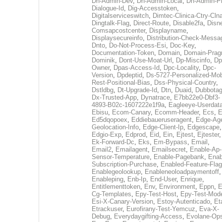
Dh-Admin-Dev
,
Dh-Admin-Local
,
Dh-Admin-P
Dialogue-Id
,
Dig-Accesstoken
,
Digitalserviceswitch
,
Dimtec-Clinica-Ctry-Cln
Dingtalk-Flag
,
Direct-Route
,
Disable2fa
,
Disn
Comsapcostcenter
,
Displayname
,
Displaysecureinfo
,
Distribution-Check-Messa
Dnto
,
Do-Not-Process-Esi
,
Doc-Key
,
Documentation-Token
,
Domain
,
Domain-Pra
Dominik
,
Dont-Use-Moat-Url
,
Dp-Miscinfo
,
Dp
Owner
,
Dpas-Access-Id
,
Dpc-Locality
,
Dpc-
Version
,
Dpdeptid
,
Ds-5727-Personalized-Mob
Rest-Positional-Bias
,
Dss-Physical-Country
,
Dstldbg
,
Dt-Upgrade-Id
,
Dtn
,
Duaid
,
Dubbota
Dx-Trusted-App
,
Dynatrace
,
E7bb22e0-Dbf3-
4893-B02c-1607222e1f9a
,
Eagleeye-Userdat
Ebisu
,
Ecom-Canary
,
Ecomm-Header
,
Ecs
,
E
Ed5dqopoex
,
Eddiebaueruseragent
,
Edge-Age
Geolocation-Info
,
Edge-Client-Ip
,
Edgescape
,
Edgio-Exp
,
Edprod
,
Eid
,
Ein
,
Ejtest
,
Ejtester
,
Ek-Forward-Dc
,
Eks
,
Em-Bypass
,
Email
,
Email2
,
Emailagent
,
Emailsecret
,
Enable-Ap-
Sensor-Temperature
,
Enable-Pagebank
,
Enab
Subscription-Purchase
,
Enabled-Feature-Fla
Enablegeolookup
,
Enableneoloadpaymentoff
,
Enableping
,
Enb-Ip
,
End-User
,
Enrique
,
Entitlementtoken
,
Env
,
Environment
,
Eppn
,
E
Cg-Templates
,
Epy-Test-Host
,
Epy-Test-Mod
Esi-X-Canary-Version
,
Estoy-Autenticado
,
Et
Etrackuser
,
Eurofirany-Test-Yemcuz
,
Eva-X-
Debug
,
Everydaygifting-Access
,
Evolane-Op