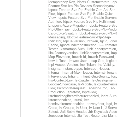
Idempotency-Key
,
Idpctx-Customerstate
,
Idp
Feature-Svc-Ixp-Plp-Devices-Secondarynav
,
Idpctx-Feature-Svc-Plp-Enable-Gtm-Aal-Ssr-
Flow
,
Idpctx-Feature-Svc-Plp-Enable-Quick-
View
,
Idpctx-Feature-Svc-Plp-Enable-Ssrvers
Authflow
,
Idpctx-Feature-Svc-Plp-Fulfillment-
Endpoint-Azure-Migration
,
Idpctx-Feature-Svc
Plp-Offer-Tray
,
Idpctx-Feature-Svc-Plp-Produ
Card-Color-Swatch
,
Idpctx-Feature-Svc-Plp-Rt
Messaging
,
Idpctx-Feature-Svc-Plp-Step-
Indicator
,
Idplus-Version
,
Idtoken
,
Igcid
,
Ignor
Cache
,
Ignoreunderconstruction
,
Ii-Automate
Tester
,
Iksmartapp-Auth
,
Ilink1canaryversion
,
Ilink2canaryversion
,
Ilink3canaryversion
,
Imp
Map-Elevation
,
Imweb-Id
,
Imweb-Password
,
Imweb-Task
,
Imweb-User
,
Incap-Geo
,
Inglot
Inpl-Accept-Version
,
Inpl-Token
,
Ins-Validity
,
Insights
,
Instancetype
,
Intercept-Header
,
Internal
,
Internal-Max-Header
,
Internal-Tenant
Intervention
,
Intigriti
,
Intigriti-Bug-Bounty
,
Ios
Iris-Context-Env
,
Is-Crawler
,
Is-Development
Google-Showcase
,
Is-Mobile
,
Is-Quote-Persis
Flow
,
Iscorporaterequest
,
Iso-Non-Prod
,
Iso-
Production
,
Ispretest
,
Ispreview
,
Isrefundtoegiftcardfeatureenabled
,
Issbt-Auth
Istouchenabled
,
Isux4
,
Itcc
,
Itemlevelreturnsenabled
,
Iterwayftest
,
Itgd
,
Iv
Creds
,
Iv-Groups
,
Iv-User
,
Iv-User-L
,
J-Serve
Select
,
Ja3-Botm-Header
,
Jdr-Keycloak-Acc
Jeppesen-Internal
,
Jfa-Test-Route
,
Jira-Maint