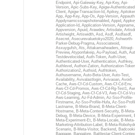
Endpoint
,
Api-Gateway-Key
,
Api-Key
,
Api-
Version
,
Apic-Subs-Key
,
Apigw-Authenticated
Client
,
Apigw-Transaction-Id
,
Apikey
,
Apitoke
App
,
App-Key
,
App-Os
,
App-Version
,
Appauth
Appdynamicssnapshotenabled
,
Appid
,
Appke
Application-Id
,
Application-Version
,
Appname
,
Appversion
,
Apuid
,
Arawdev
,
Artisdate
,
Artis
Artisheight
,
Artiswidth
,
Asd
,
Asdf
,
Asdfasdf
,
Asecret
,
Asecurevaluetokyo2020
,
Ashworth-
Parker-Debug-Pragma
,
Associateoid
,
Asxuygufsh
,
Ats
,
Attakamaiheaders
,
Attraqt-
Preview
,
Atyponfakeip
,
Au-Payload
,
Auth
,
Aut
Testdevelocidad
,
Auth-Token
,
Auth-User
,
Authenticated-User
,
Authentication
,
Authkey
,
Authlevel
,
Authori-Zation
,
Authorization-Toke
Authorization2
,
Authsid
,
Authtoken
,
Authusername
,
Auto-Beta-User
,
Auto-Test
,
Availability
,
Avivalastlogin
,
Avivaoan
,
Avoid-
Cache
,
Aws-Cf-Cd-Custom
,
Aws-Cf-Cd-Env
,
Aws-Cf-Cd-Promos
,
Aws-Cf-Cd-Rg-Test1
,
Aw
Cf-Cd-Staging
,
Aws-Cf-Cd-V3
,
Aws-Cf-Cd-Vc
Aws-Learning
,
Az-Fd-Admin
,
Az-Sso-Profile-
Firstname
,
Az-Sso-Profile-Hufa
,
Az-Sso-Profi
Lastname
,
B-Meta-Brand
,
B-Meta-Client-
Hostname
,
B-Meta-Content-Security
,
B-Meta-
Debug
,
B-Meta-Device
,
B-Meta-Experiment
,
Meta-Experiment-Et
,
B-Meta-Locale
,
B-Meta-
Marketing-Attribution-Label
,
B-Meta-Robohydr
Scenario
,
B-Meta-Visitor
,
Backend
,
Badcooki
Baggage
,
Bangalore
,
Battlestar-Client-Contex