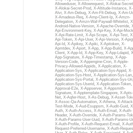
Alloweduser
,
X-Allowrequest
,
X-Alokai-Secret
X-Alokai-Secret-Prod
,
X-Altitude-Instance
,
X-
Alvr
,
X-Am-Debug
,
X-Am-Flt-Debug
,
X-Am-U
X-Amadeus-Req
,
X-Amp-Client-Ip
,
X-Amzn-
Delegation
,
X-Amzn-Waf-Paywall-Whitelist
,
X
Android-Native-Version
,
X-Apache-Override
,
Api-Environment-Key
,
X-Api-Key
,
X-Api-Moc
X-Api-Rate-Limit
,
X-Api-Scope
,
X-Api-Test
,
X
Api-Token
,
X-Api-User
,
X-Api-Version
,
X-Apig
Api-Id
,
X-Apikey
,
X-Apiki
,
X-Apitoken
,
X-
Apmtdev
,
X-Aport
,
X-App
,
X-App-Build
,
X-Ap
Client
,
X-App-Id
,
X-App-Key
,
X-App-Ldapid
,
X
App-Signature
,
X-App-Timestamp
,
X-App-
Version-Code
,
X-Appengine-Cron
,
X-Apple-
Privacy-Allowed-Appids
,
X-Application
,
X-
Application-Sys
,
X-Application-Sys-Appid
,
X-
Application-Sys-Host
,
X-Application-Sys-Lan
Application-Sys-Portal
,
X-Application-Sys-Uri
Application-Sys-Userid
,
X-Application-Token
Approval-E2e
,
X-Appserver
,
X-Appsmith-
Signature
,
X-Apptemplate-Singapore
,
X-Apts-
Net
,
X-Aqfer-Host
,
X-As-Debug
,
X-Asset-Tok
X-Assoc-Qa-Automation
,
X-Athena
,
X-Attack
Test-Mode
,
X-Aud-Esuppsm
,
X-Audit-Guid
,
X
Auth
,
X-Auth-Access
,
X-Auth-Email
,
X-Auth-
Header
,
X-Auth-Override
,
X-Auth-Params-To
X-Auth-Params-User-Uuid
,
X-Auth-Params-U
X-Auth-Profile
,
X-Auth-Request-Email
,
X-Aut
Request-Preferred-Username
,
X-Auth-Reques
User
,
X-Auth-Roles
,
X-Auth-Sessionid
,
X-Aut