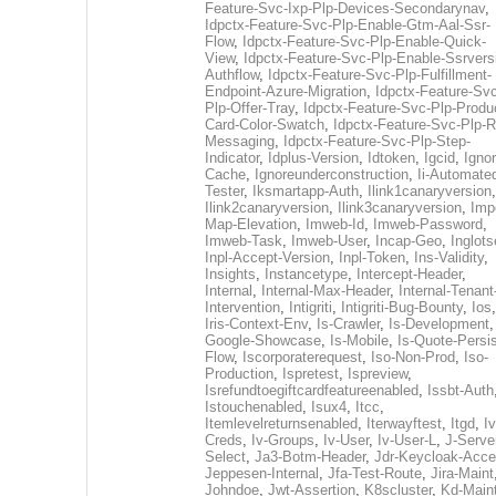
Feature-Svc-Ixp-Plp-Devices-Secondarynav
,
Idpctx-Feature-Svc-Plp-Enable-Gtm-Aal-Ssr-
Flow
,
Idpctx-Feature-Svc-Plp-Enable-Quick-
View
,
Idpctx-Feature-Svc-Plp-Enable-Ssrvers
Authflow
,
Idpctx-Feature-Svc-Plp-Fulfillment-
Endpoint-Azure-Migration
,
Idpctx-Feature-Svc
Plp-Offer-Tray
,
Idpctx-Feature-Svc-Plp-Produ
Card-Color-Swatch
,
Idpctx-Feature-Svc-Plp-Rt
Messaging
,
Idpctx-Feature-Svc-Plp-Step-
Indicator
,
Idplus-Version
,
Idtoken
,
Igcid
,
Ignor
Cache
,
Ignoreunderconstruction
,
Ii-Automate
Tester
,
Iksmartapp-Auth
,
Ilink1canaryversion
,
Ilink2canaryversion
,
Ilink3canaryversion
,
Imp
Map-Elevation
,
Imweb-Id
,
Imweb-Password
,
Imweb-Task
,
Imweb-User
,
Incap-Geo
,
Inglot
Inpl-Accept-Version
,
Inpl-Token
,
Ins-Validity
,
Insights
,
Instancetype
,
Intercept-Header
,
Internal
,
Internal-Max-Header
,
Internal-Tenant
Intervention
,
Intigriti
,
Intigriti-Bug-Bounty
,
Ios
Iris-Context-Env
,
Is-Crawler
,
Is-Development
Google-Showcase
,
Is-Mobile
,
Is-Quote-Persis
Flow
,
Iscorporaterequest
,
Iso-Non-Prod
,
Iso-
Production
,
Ispretest
,
Ispreview
,
Isrefundtoegiftcardfeatureenabled
,
Issbt-Auth
Istouchenabled
,
Isux4
,
Itcc
,
Itemlevelreturnsenabled
,
Iterwayftest
,
Itgd
,
Iv
Creds
,
Iv-Groups
,
Iv-User
,
Iv-User-L
,
J-Serve
Select
,
Ja3-Botm-Header
,
Jdr-Keycloak-Acc
Jeppesen-Internal
,
Jfa-Test-Route
,
Jira-Maint
Johndoe
,
Jwt-Assertion
,
K8scluster
,
Kd-Maint