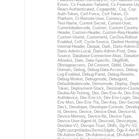
Errors
,
Cs-Features-Tailwind
,
Cs-Features-Uu
React-Authenticated
,
Csgwprddc
,
Csp
,
Csp-
Auth-Token
,
Csrf-Force
,
Csrf-Token
,
Ct-
Platform
,
Ct-Remote-User
,
Currency
,
Current
Test-Name
,
Current-Secret
,
Current-User
,
Currentdealercode
,
Custom
,
Custom-Country
Header
,
Custom-Header
,
Custom-Req-Header
Custom-Userid
,
Customerid
,
Cw-Dsa-Rollout-
Enabled
,
Cxff
,
Cycle-Source
,
Danbot-Hosting
Internal-Header
,
Danpat
,
Dark
,
Darts-Admin-
Darts-Admin-Local
,
Darts-Admin-Prod
,
Data-
Source
,
Database-Connection-Alias
,
Datadom
Allowlist
,
Date
,
Date-Specific
,
Dbg8546
,
Dbstageaccess
,
Dd-Consent
,
Dddd
,
Dealer-
Domain
,
Debug
,
Debug-Data-Access
,
Debug-
Log-Enabled
,
Debug-Panel
,
Debug-Rewrite
,
Debug-Worker
,
Debugmode
,
Debugpod
,
Defaultdealercode
,
Demomode
,
Deploy
,
Depl
Token
,
Deployment-Stack
,
Destination-Cluste
Deuba-Ab-Testing
,
Dev
,
Dev-Env-Ar
,
Dev-Env
Authdevice
,
Dev-Env-Lh
,
Dev-Env-Login
,
Dev
Env-Msn
,
Dev-Env-Tfa
,
Dev-Key
,
Dev-Secret
Dev1
,
Developer
,
Developer-Console
,
Develo
Id
,
Devenv
,
Device
,
Device-Deal
,
Device-Id
,
Device-Memory
,
Device-No
,
Device-Type
,
Device-User-Agent-Id
,
Deviceid
,
Devicetype
,
Devlake-V2
,
Devops-Trust
,
Dfdfs
,
Dg-Pc-V2
,
Dgftczpzqmtlatduv2lxrms2dgdn
,
Dgp-X-Api-K
Dh-Admin-Dev
,
Dh-Admin-Local
,
Dh-Admin-P