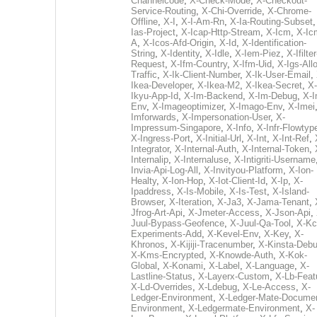
Channelcode
,
X-Check-Mode
,
X-Checkout-
Service-Routing
,
X-Chi-Override
,
X-Chrome-
Offline
,
X-I
,
X-I-Am-Rn
,
X-Ia-Routing-Subset
Ias-Project
,
X-Icap-Http-Stream
,
X-Icm
,
X-Ic
A
,
X-Icos-Afd-Origin
,
X-Id
,
X-Identification-
String
,
X-Identity
,
X-Idle
,
X-Iem-Piez
,
X-Ifilter
Request
,
X-Ifm-Country
,
X-Ifm-Uid
,
X-Igs-All
Traffic
,
X-Ik-Client-Number
,
X-Ik-User-Email
,
Ikea-Developer
,
X-Ikea-M2
,
X-Ikea-Secret
,
X-
Ikyu-App-Id
,
X-Im-Backend
,
X-Im-Debug
,
X-I
Env
,
X-Imageoptimizer
,
X-Imago-Env
,
X-Imei
Imforwards
,
X-Impersonation-User
,
X-
Impressum-Singapore
,
X-Info
,
X-Infr-Flowtyp
X-Ingress-Port
,
X-Initial-Url
,
X-Int
,
X-Int-Ref
,
Integrator
,
X-Internal-Auth
,
X-Internal-Token
,
Internalip
,
X-Internaluse
,
X-Intigriti-Username
Invia-Api-Log-All
,
X-Invityou-Platform
,
X-Ion-
Healty
,
X-Ion-Hop
,
X-Iot-Client-Id
,
X-Ip
,
X-
Ipaddress
,
X-Is-Mobile
,
X-Is-Test
,
X-Island-
Browser
,
X-Iteration
,
X-Ja3
,
X-Jama-Tenant
,
Jfrog-Art-Api
,
X-Jmeter-Access
,
X-Json-Api
,
Juul-Bypass-Geofence
,
X-Juul-Qa-Tool
,
X-Kc
Experiments-Add
,
X-Kevel-Env
,
X-Key
,
X-
Khronos
,
X-Kijiji-Tracenumber
,
X-Kinsta-Deb
X-Kms-Encrypted
,
X-Knowde-Auth
,
X-Kok-
Global
,
X-Konami
,
X-Label
,
X-Language
,
X-
Lastline-Status
,
X-Layerx-Custom
,
X-Lb-Feat
X-Ld-Overrides
,
X-Ldebug
,
X-Le-Access
,
X-
Ledger-Environment
,
X-Ledger-Mate-Documen
Environment
,
X-Ledgermate-Environment
,
X-