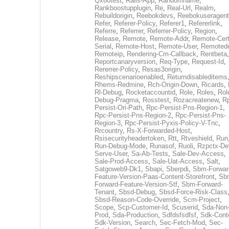
Qx60test
,
Rails-App
,
Randomname
,
Rankboostupplugin
,
Re
,
Real-Url
,
Realm
,
Rebuildorigin
,
Reebokdevs
,
Reebokuseragent
Refer
,
Referer-Policy
,
Referer1
,
Refererlink
,
Referre
,
Referrer
,
Referrer-Policy
,
Region
,
Release
,
Remote
,
Remote-Addr
,
Remote-Cert
Serial
,
Remote-Host
,
Remote-User
,
Remoted
Remoteip
,
Rendering-Cm-Callback
,
Rentbeta
,
Reportcanaryversion
,
Req-Type
,
Request-Id
,
Rererrer-Policy
,
Resas3origin
,
Reshipscenarioenabled
,
Returndisableditems
Rhems-Redmine
,
Rch-Origin-Down
,
Ricards
,
Rl-Debug
,
Rocketaccountid
,
Role
,
Roles
,
Rol
Debug-Pragma
,
Rosstest
,
Rozacreatenew
,
R
Persist-Ori-Path
,
Rpc-Persist-Pns-Region-1
,
Rpc-Persist-Pns-Region-2
,
Rpc-Persist-Pns-
Region-3
,
Rpc-Persist-Pyxis-Policy-V-Tnc
,
Rrcountry
,
Rs-X-Forwarded-Host
,
Rsisecurityheadertoken
,
Rtt
,
Rtveshield
,
Run
Run-Debug-Mode
,
Runasof
,
Ruoli
,
Rzpctx-De
Serve-User
,
Sa-Ab-Tests
,
Sale-Dev-Access
,
Sale-Prod-Access
,
Sale-Uat-Access
,
Salt
,
Satgoweb9-Dk1
,
Sbapi
,
Sberpdi
,
Sbm-Forwar
Feature-Version-Paas-Content-Storefront
,
Sb
Forward-Feature-Version-Stf
,
Sbm-Forward-
Tenant
,
Sbsd-Debug
,
Sbsd-Force-Risk-Class
Sbsd-Reason-Code-Override
,
Scm-Project
,
Scope
,
Scp-Customer-Id
,
Scuserid
,
Sda-Non
Prod
,
Sda-Production
,
Sdfdsfsdfsf
,
Sdk-Cont
Sdk-Version
,
Search
,
Sec-Fetch-Mod
,
Sec-