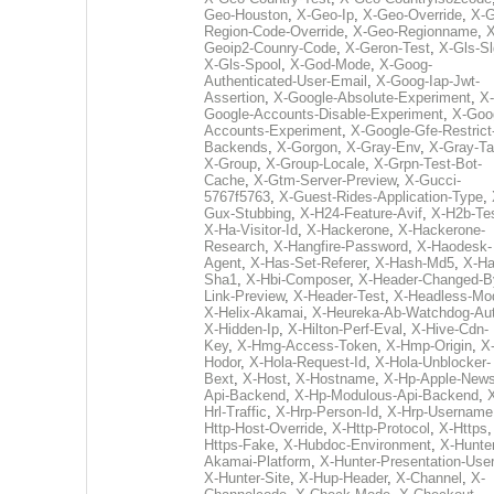
Geo-Houston
,
X-Geo-Ip
,
X-Geo-Override
,
X-G
Region-Code-Override
,
X-Geo-Regionname
,
X
Geoip2-Counry-Code
,
X-Geron-Test
,
X-Gls-Sl
X-Gls-Spool
,
X-God-Mode
,
X-Goog-
Authenticated-User-Email
,
X-Goog-Iap-Jwt-
Assertion
,
X-Google-Absolute-Experiment
,
X-
Google-Accounts-Disable-Experiment
,
X-Goo
Accounts-Experiment
,
X-Google-Gfe-Restrict
Backends
,
X-Gorgon
,
X-Gray-Env
,
X-Gray-T
X-Group
,
X-Group-Locale
,
X-Grpn-Test-Bot-
Cache
,
X-Gtm-Server-Preview
,
X-Gucci-
5767f5763
,
X-Guest-Rides-Application-Type
,
Gux-Stubbing
,
X-H24-Feature-Avif
,
X-H2b-Te
X-Ha-Visitor-Id
,
X-Hackerone
,
X-Hackerone-
Research
,
X-Hangfire-Password
,
X-Haodesk-
Agent
,
X-Has-Set-Referer
,
X-Hash-Md5
,
X-Ha
Sha1
,
X-Hbi-Composer
,
X-Header-Changed-B
Link-Preview
,
X-Header-Test
,
X-Headless-Mo
X-Helix-Akamai
,
X-Heureka-Ab-Watchdog-Au
X-Hidden-Ip
,
X-Hilton-Perf-Eval
,
X-Hive-Cdn-
Key
,
X-Hmg-Access-Token
,
X-Hmp-Origin
,
X
Hodor
,
X-Hola-Request-Id
,
X-Hola-Unblocker-
Bext
,
X-Host
,
X-Hostname
,
X-Hp-Apple-News
Api-Backend
,
X-Hp-Modulous-Api-Backend
,
Hrl-Traffic
,
X-Hrp-Person-Id
,
X-Hrp-Username
Http-Host-Override
,
X-Http-Protocol
,
X-Https
Https-Fake
,
X-Hubdoc-Environment
,
X-Hunter
Akamai-Platform
,
X-Hunter-Presentation-User
X-Hunter-Site
,
X-Hup-Header
,
X-Channel
,
X-