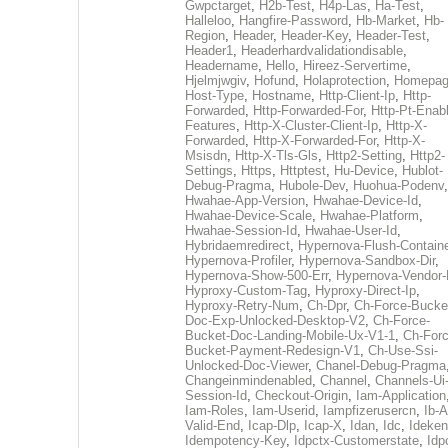
Gwpctarget
,
H2b-Test
,
H4p-Las
,
Ha-Test
,
Halleloo
,
Hangfire-Password
,
Hb-Market
,
Hb-
Region
,
Header
,
Header-Key
,
Header-Test
,
Header1
,
Headerhardvalidationdisable
,
Headername
,
Hello
,
Hireez-Servertime
,
Hjelmjwgiv
,
Hofund
,
Holaprotection
,
Homepa
Host-Type
,
Hostname
,
Http-Client-Ip
,
Http-
Forwarded
,
Http-Forwarded-For
,
Http-Pt-Enab
Features
,
Http-X-Cluster-Client-Ip
,
Http-X-
Forwarded
,
Http-X-Forwarded-For
,
Http-X-
Msisdn
,
Http-X-Tls-Gls
,
Http2-Setting
,
Http2-
Settings
,
Https
,
Httptest
,
Hu-Device
,
Hublot-
Debug-Pragma
,
Hubole-Dev
,
Huohua-Podenv
,
Hwahae-App-Version
,
Hwahae-Device-Id
,
Hwahae-Device-Scale
,
Hwahae-Platform
,
Hwahae-Session-Id
,
Hwahae-User-Id
,
Hybridaemredirect
,
Hypernova-Flush-Containe
Hypernova-Profiler
,
Hypernova-Sandbox-Dir
,
Hypernova-Show-500-Err
,
Hypernova-Vendor-
Hyproxy-Custom-Tag
,
Hyproxy-Direct-Ip
,
Hyproxy-Retry-Num
,
Ch-Dpr
,
Ch-Force-Bucke
Doc-Exp-Unlocked-Desktop-V2
,
Ch-Force-
Bucket-Doc-Landing-Mobile-Ux-V1-1
,
Ch-Forc
Bucket-Payment-Redesign-V1
,
Ch-Use-Ssi-
Unlocked-Doc-Viewer
,
Chanel-Debug-Pragma
Changeinmindenabled
,
Channel
,
Channels-Ui
Session-Id
,
Checkout-Origin
,
Iam-Application
Iam-Roles
,
Iam-Userid
,
Iampfizerusercn
,
Ib-A
Valid-End
,
Icap-Dlp
,
Icap-X
,
Idan
,
Idc
,
Ideken
Idempotency-Key
,
Idpctx-Customerstate
,
Idp