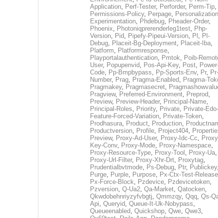
Application
,
Perf-Tester
,
Perforder
,
Perm-Tip
,
Permissions-Policy
,
Perpage
,
Personalization
Experimentation
,
Phdebug
,
Pheader-Order
,
Phoenix
,
Photoniqprerenderleg1test
,
Php-
Version
,
Pid
,
Pipefy-Pipeui-Version
,
Pl
,
Pl-
Debug
,
Placeit-Bg-Deployment
,
Placeit-Iba
,
Platform
,
Platformresponse
,
Playportalauthentication
,
Pmtok
,
Poib-Remot
User
,
Popupenvid
,
Pos-Api-Key
,
Post
,
Power
Code
,
Pp-Bmpbypass
,
Pp-Sports-Env
,
Pr
,
Pr
Number
,
Prag
,
Pragma-Enabled
,
Pragma-Tok
Pragmakey
,
Pragmasecret
,
Pragmashowvalu
Pragview
,
Preferred-Environment
,
Preprod
,
Preview
,
Preview-Header
,
Principal-Name
,
Principal-Roles
,
Priority
,
Private
,
Private-Edo
Feature-Forced-Variation
,
Private-Token
,
Prodhasura
,
Product
,
Production
,
Productna
Productversion
,
Profile
,
Project404
,
Propertie
Preview
,
Proxy-Ad-User
,
Proxy-Idc-Cc
,
Proxy
Key-Conv
,
Proxy-Mode
,
Proxy-Namespace
,
Proxy-Resource-Type
,
Proxy-Tool
,
Proxy-Ua
,
Proxy-Url-Filter
,
Proxy-Xhr-Drt
,
Proxytag
,
Prudentialbvtmode
,
Ps-Debug
,
Ptr
,
Publickey
Purge
,
Purple
,
Purpose
,
Px-Ctx-Test-Release
Px-Force-Block
,
Pzdevice
,
Pzdevicetoken
,
Pzversion
,
Q-Ua2
,
Qa-Market
,
Qatocken
,
Qkwdobehnriyzyfvbgtj
,
Qmmzqy
,
Qqq
,
Qs-Qa
Api
,
Queryid
,
Queue-It-Uk-Nobypass
,
Queueenabled
,
Quickshop
,
Qwe
,
Qwe3
,