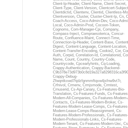
Client-Ip-Header
,
Client-Name
,
Client-Secret
,
Client-Type
,
Client-Version
,
Clientcert-Subjec
Clientdictid
,
Clientenv
,
Clientid
,
Clientless-M
Clientversion
,
Cluster
,
Cluster-Client-Ip
,
Cn
,
Coach-Access
,
Coco-Admin-Dev
,
Coco-Admi
Local
,
Coco-Admin-Prod
,
Cocoon-Token
,
Cognoms
,
Com-Manager-Cpi
,
Company
,
Compass-Inject
,
Compraesoterica
,
Concur-
Route
,
Confluence-Maint
,
Connect-Time
,
Connection-Ip-Header
,
Content-Base
,
Content
Digest
,
Content-Language
,
Content-Location
,
Content-Transfer-Encoding
,
Cookie2
,
Cor
,
Co
Auth
,
Corpid
,
Correlation-Id
,
Correlationid
,
Co
Name
,
Count
,
Country
,
Country-Code
,
Countrycode
,
Cpcearlyhints
,
Cq-Loading
,
Crappy-Authentication
,
Crappy-Backend-
C9b378e73d973b0c8d19a327a8298316ca3f9
Crappy-Debug-
Zfwqntkxwd7hjdzfgnmmftqvw4jsfnw9vt7r
,
Crfnivol
,
Crmenv
,
Crmjsmode
,
Crmtest
,
Crnuserid
,
Cs-Api-Canary
,
Cs-Features-Bio-
Translation
,
Cs-Features-Funds
,
Cs-Features
Modern-All-Companies
,
Cs-Features-Modern-A
Contacts
,
Cs-Features-Modern-Broker
,
Cs-
Features-Modern-Lease-Comps
,
Cs-Features
Modern-Lease-Comps-Reassignment
,
Cs-
Features-Modern-Professionals
,
Cs-Features
Modern-Professionals-Links
,
Cs-Features-
Modern-Tenant
,
Cs-Features-Modern-Uec
,
Cs
Features-News-Summary-Ic
,
Cs-Features-Sh