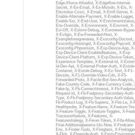
Edge-Xforce-Allowlist
,
X-Edgeflow-Internal-
Secret
,
X-Ee-Email
,
X-Ee-Msisdn
,
X-Eis
,
X-
Electrolux-Cssci
,
X-Email
,
X-Emfl-Server
,
X-
Enable-Alternate-Payment
,
X-Enable-Logger
,
Enable-Ssr
,
X-End-User
,
X-Enrichmentstatus
Env-Override
,
X-Environment
,
X-Envrnmt
,
X-
Esi-Off
,
X-Eskimi-Debug
,
X-Euronews-Bypas
X-Evilgin
,
X-Ew-Forwarded-Host
,
X-
Exampleforeignerarea
,
X-Exoconfig-Docroot
,
Exoconfig-Hostingid
,
X-Exoconfig-Phpconf
,
X
Exoconfig-Phpversion
,
X-Exp-Device-App
,
X-
Exp-Device-Client-Enabledfeatures
,
X-Exp-
Device-Client-Platform
,
X-Exp-Device-Token
Experience-Template
,
X-External-Id
,
X-Extern
Id-Dev-Api
,
X-External-Prober-Auth
,
X-Extole
Container
,
X-Extole-Debug
,
X-Ez-Test
,
X-F1-
Devsite
,
X-F1-Override-Video-Cdn
,
X-F5-
Forwarded-Proto
,
X-Facile-Bot-Seo-Analysis
Fake-Country-Code
,
X-Fake-Currency-Code
,
Fake-Ip
,
X-Fb-Connecttimeout
,
X-Fb-Fwdprox
Request-Id
,
X-Fb-Fwdproxy-Secondary-Auth-
Type
,
X-Fb-Fwdproxy-Secondary-Auth-Value
Fb-Product-Log
,
X-Fb-Sapienz
,
X-Fbs-Le
,
X-
Healthprobe
,
X-Feature-Name
,
X-Feature-Tes
X-Feature-Toggle
,
X-Feature-Toggles
,
X-Feat
Traceuserfeature
,
X-Features
,
X-
Featurestrategy
,
X-Fever-Token
,
X-Fifa-Allow
Finai-Additionalparams-Utc-Now
,
X-Findcare-
Env
,
X-Finder-Tools
,
X-Fireglass
,
X-Firelogge
X-Fkip
,
X-Flowside-Auth
,
X-Fmm-Environmen