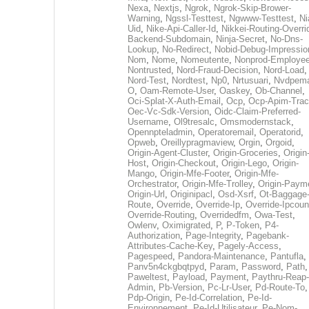
Nexa
,
Nextjs
,
Ngrok
,
Ngrok-Skip-Brower-
Warning
,
Ngssl-Testtest
,
Ngwww-Testtest
,
Ni
Uid
,
Nike-Api-Caller-Id
,
Nikkei-Routing-Overri
Backend-Subdomain
,
Ninja-Secret
,
No-Dns-
Lookup
,
No-Redirect
,
Nobid-Debug-Impressio
Nom
,
Nome
,
Nomeutente
,
Nonprod-Employe
Nontrusted
,
Nord-Fraud-Decision
,
Nord-Load
,
Nord-Test
,
Nordtest
,
Np0
,
Nrtusuari
,
Nvdpem
O
,
Oam-Remote-User
,
Oaskey
,
Ob-Channel
,
Oci-Splat-X-Auth-Email
,
Ocp
,
Ocp-Apim-Tra
Oec-Vc-Sdk-Version
,
Oidc-Claim-Preferred-
Username
,
Ol9tresalc
,
Omsmodernstack
,
Opennpteladmin
,
Operatoremail
,
Operatorid
,
Opweb
,
Oreillypragmaview
,
Orgin
,
Orgoid
,
Origin-Agent-Cluster
,
Origin-Groceries
,
Origin
Host
,
Origin-Checkout
,
Origin-Lego
,
Origin-
Mango
,
Origin-Mfe-Footer
,
Origin-Mfe-
Orchestrator
,
Origin-Mfe-Trolley
,
Origin-Paym
Origin-Url
,
Originipacl
,
Osd-Xsrf
,
Ot-Baggage
Route
,
Override
,
Override-Ip
,
Override-Ipcoun
Override-Routing
,
Overridedfm
,
Owa-Test
,
Owlenv
,
Oximigrated
,
P
,
P-Token
,
P4-
Authorization
,
Page-Integrity
,
Pagebank-
Attributes-Cache-Key
,
Pagely-Access
,
Pagespeed
,
Pandora-Maintenance
,
Pantufla
,
Panv5n4ckgbqtpyd
,
Param
,
Password
,
Path
,
Paweltest
,
Payload
,
Payment
,
Paythru-Reap-
Admin
,
Pb-Version
,
Pc-Lr-User
,
Pd-Route-To
,
Pdp-Origin
,
Pe-Id-Correlation
,
Pe-Id-
Environnement
,
Pe-Id-Utilisateur
,
Pe-Nom-