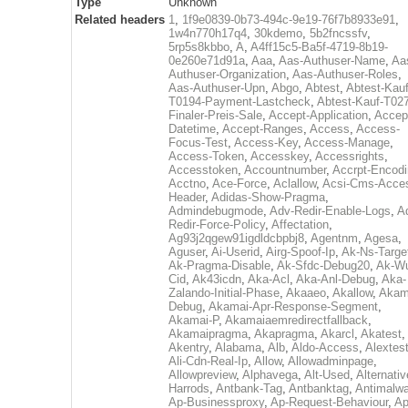
Type
Unknown
Related headers
1
,
1f9e0839-0b73-494c-9e19-76f7b8933e91
,
1w4n770h17q4
,
30kdemo
,
5b2fncssfv
,
5rp5s8kbbo
,
A
,
A4ff15c5-Ba5f-4719-8b19-
0e260e71d91a
,
Aaa
,
Aas-Authuser-Name
,
Aa
Authuser-Organization
,
Aas-Authuser-Roles
,
Aas-Authuser-Upn
,
Abgo
,
Abtest
,
Abtest-Kauf
T0194-Payment-Lastcheck
,
Abtest-Kauf-T02
Finaler-Preis-Sale
,
Accept-Application
,
Accep
Datetime
,
Accept-Ranges
,
Access
,
Access-
Focus-Test
,
Access-Key
,
Access-Manage
,
Access-Token
,
Accesskey
,
Accessrights
,
Accesstoken
,
Accountnumber
,
Accrpt-Encod
Acctno
,
Ace-Force
,
Aclallow
,
Acsi-Cms-Acce
Header
,
Adidas-Show-Pragma
,
Admindebugmode
,
Adv-Redir-Enable-Logs
,
A
Redir-Force-Policy
,
Affectation
,
Ag93j2qgew91igdldcbpbj8
,
Agentnm
,
Agesa
,
Aguser
,
Ai-Userid
,
Airg-Spoof-Ip
,
Ak-Ns-Targe
Ak-Pragma-Disable
,
Ak-Sfdc-Debug20
,
Ak-W
Cid
,
Ak43icdn
,
Aka-Acl
,
Aka-Anl-Debug
,
Aka-
Zalando-Initial-Phase
,
Akaaeo
,
Akallow
,
Akam
Debug
,
Akamai-Apr-Response-Segment
,
Akamai-P
,
Akamaiaemredirectfallback
,
Akamaipragma
,
Akapragma
,
Akarcl
,
Akatest
,
Akentry
,
Alabama
,
Alb
,
Aldo-Access
,
Alextes
Ali-Cdn-Real-Ip
,
Allow
,
Allowadminpage
,
Allowpreview
,
Alphavega
,
Alt-Used
,
Alternativ
Harrods
,
Antbank-Tag
,
Antbanktag
,
Antimalw
Ap-Businessproxy
,
Ap-Request-Behaviour
,
Ap