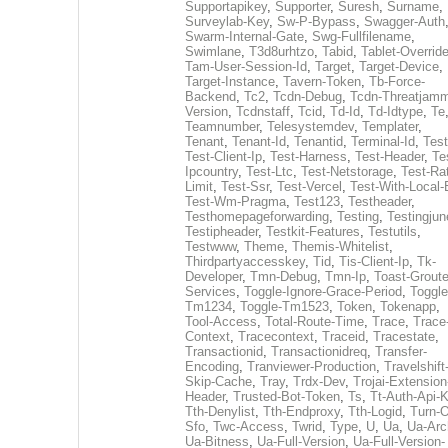
Supportapikey
,
Supporter
,
Suresh
,
Surname
,
Surveylab-Key
,
Sw-P-Bypass
,
Swagger-Auth
Swarm-Internal-Gate
,
Swg-Fullfilename
,
Swimlane
,
T3d8urhtzo
,
Tabid
,
Tablet-Overrid
Tam-User-Session-Id
,
Target
,
Target-Device
,
Target-Instance
,
Tavern-Token
,
Tb-Force-
Backend
,
Tc2
,
Tcdn-Debug
,
Tcdn-Threatjamm
Version
,
Tcdnstaff
,
Tcid
,
Td-Id
,
Td-Idtype
,
Te
Teamnumber
,
Telesystemdev
,
Templater
,
Tenant
,
Tenant-Id
,
Tenantid
,
Terminal-Id
,
Test
Test-Client-Ip
,
Test-Harness
,
Test-Header
,
Te
Ipcountry
,
Test-Ltc
,
Test-Netstorage
,
Test-Ra
Limit
,
Test-Ssr
,
Test-Vercel
,
Test-With-Local-
Test-Wm-Pragma
,
Test123
,
Testheader
,
Testhomepageforwarding
,
Testing
,
Testingjun
Testipheader
,
Testkit-Features
,
Testutils
,
Testwww
,
Theme
,
Themis-Whitelist
,
Thirdpartyaccesskey
,
Tid
,
Tis-Client-Ip
,
Tk-
Developer
,
Tmn-Debug
,
Tmn-Ip
,
Toast-Groute
Services
,
Toggle-Ignore-Grace-Period
,
Toggle
Tm1234
,
Toggle-Tm1523
,
Token
,
Tokenapp
,
Tool-Access
,
Total-Route-Time
,
Trace
,
Trace
Context
,
Tracecontext
,
Traceid
,
Tracestate
,
Transactionid
,
Transactionidreq
,
Transfer-
Encoding
,
Tranviewer-Production
,
Travelshift
Skip-Cache
,
Tray
,
Trdx-Dev
,
Trojai-Extension
Header
,
Trusted-Bot-Token
,
Ts
,
Tt-Auth-Api-
Tth-Denylist
,
Tth-Endproxy
,
Tth-Logid
,
Turn-O
Sfo
,
Twc-Access
,
Twrid
,
Type
,
U
,
Ua
,
Ua-Arc
Ua-Bitness
,
Ua-Full-Version
,
Ua-Full-Version-