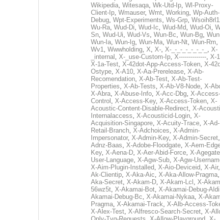
Wikipedia
,
Witesaqa
,
Wk-Utd-Ip
,
Wl-Proxy-
Client-Ip
,
Wmauser
,
Wmt
,
Working
,
Wp-Auth-
Debug
,
Wpt-Experiments
,
Ws-Grp
,
Wsoih8rl1
Wu-Ra
,
Wud-Di
,
Wud-Ic
,
Wud-Md
,
Wud-Oi
,
W
Sn
,
Wud-Ui
,
Wud-Vs
,
Wun-Bc
,
Wun-Bg
,
Wun
Wun-Ia
,
Wun-Ig
,
Wun-Ma
,
Wun-Nt
,
Wun-Rm
,
Wv1
,
Wwwholding
,
X
,
X-
,
X-_-_-_-_-_-_-_
,
X-
_internal
,
X-_use-Custom-Ip
,
X--------------
,
X-1
X-1a-Test
,
X-42dot-App-Access-Token
,
X-42d
Ostype
,
X-A10
,
X-Aa-Prerelease
,
X-Ab-
Recomendation
,
X-Ab-Test
,
X-Ab-Test-
Properties
,
X-Ab-Tests
,
X-Ab-V8-Node
,
X-Ab
X-Abra
,
X-Abuse-Info
,
X-Acc-Dbg
,
X-Access
Control
,
X-Access-Key
,
X-Access-Token
,
X-
Acoustic-Content-Disable-Redirect
,
X-Acousti
Internalaccess
,
X-Acousticid-Login
,
X-
Acquisition-Singapore
,
X-Acuity-Trace
,
X-Ad-
Retail-Branch
,
X-Adchoices
,
X-Admin-
Impersonator
,
X-Admin-Key
,
X-Admin-Secret
Adnz-Baas
,
X-Adobe-Floodgate
,
X-Aem-Edge
Key
,
X-Aena-D
,
X-Aer-Abid-Force
,
X-Agegate
User-Language
,
X-Agw-Sub
,
X-Agw-Usernam
X-Aim-Plugin-Installed
,
X-Aio-Deviceid
,
X-Air
Ak-Clientip
,
X-Aka-Aic
,
X-Aka-Allow-Pragma
Aka-Secret
,
X-Akam-D
,
X-Akam-Lcl
,
X-Akam
56wz5t
,
X-Akamai-Bot
,
X-Akamai-Debug-Aldi
Akamai-Debug-Bc
,
X-Akamai-Nykaa
,
X-Akam
Pragma
,
X-Akamai-Track
,
X-Alb-Access-Tok
X-Alex-Test
,
X-Alfresco-Search-Secret
,
X-All
Only-Tvg-Requests
,
X-Allow-Playground
,
X-