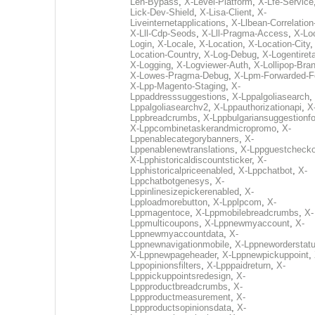
Len-Bypass
,
X-Level-Platform
,
X-Lfe-Service
Lick-Dev-Shield
,
X-Lisa-Client
,
X-
Liveinternetapplications
,
X-Llbean-Correlation
X-Lll-Cdp-Seods
,
X-Lll-Pragma-Access
,
X-Loc
Login
,
X-Locale
,
X-Location
,
X-Location-City
Location-Country
,
X-Log-Debug
,
X-Logentiret
X-Logging
,
X-Logviewer-Auth
,
X-Lollipop-Bra
X-Lowes-Pragma-Debug
,
X-Lpm-Forwarded-F
X-Lpp-Magento-Staging
,
X-
Lppaddresssuggestions
,
X-Lppalgoliasearch
,
Lppalgoliasearchv2
,
X-Lppauthorizationapi
,
X
Lppbreadcrumbs
,
X-Lppbulgariansuggestionf
X-Lppcombinetaskerandmicropromo
,
X-
Lppenablecategorybanners
,
X-
Lppenablenewtranslations
,
X-Lppguestchecko
X-Lpphistoricaldiscountsticker
,
X-
Lpphistoricalpriceenabled
,
X-Lppchatbot
,
X-
Lppchatbotgenesys
,
X-
Lppinlinesizepickerenabled
,
X-
Lpploadmorebutton
,
X-Lpplpcom
,
X-
Lppmagentoce
,
X-Lppmobilebreadcrumbs
,
X-
Lppmulticoupons
,
X-Lppnewmyaccount
,
X-
Lppnewmyaccountdata
,
X-
Lppnewnavigationmobile
,
X-Lppneworderstat
X-Lppnewpageheader
,
X-Lppnewpickuppoint
,
Lppopinionsfilters
,
X-Lpppaidreturn
,
X-
Lpppickuppointsredesign
,
X-
Lppproductbreadcrumbs
,
X-
Lppproductmeasurement
,
X-
Lppproductsopinionsdata
,
X-