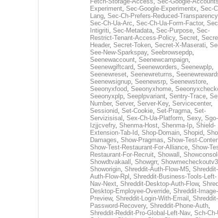
Fetch-Storage-Access
,
Sec-Google-Accounts
Experiment
,
Sec-Google-Experimentx
,
Sec-C
Lang
,
Sec-Ch-Prefers-Reduced-Transparency
Sec-Ch-Ua-Arc
,
Sec-Ch-Ua-Form-Factor
,
Sec
Intigriti
,
Sec-Metadata
,
Sec-Purpose
,
Sec-
Restrict-Tenant-Access-Policy
,
Secret
,
Secre
Header
,
Secret-Token
,
Secret-X-Maserati
,
Se
See-New-Sparkspay
,
Seebrowsepdp
,
Seenewaccount
,
Seenewcampaign
,
Seenewgiftcard
,
Seeneworders
,
Seenewplp
,
Seenewreset
,
Seenewreturns
,
Seenewreward
Seenewsignup
,
Seenewsrp
,
Seenewstore
,
Seeonyxfood
,
Seeonyxhome
,
Seeonyxcheck
Seeonyxplp
,
Seeplpvariant
,
Sentry-Trace
,
Ser
Number
,
Server
,
Server-Key
,
Servicecenter
,
Sessionid
,
Set-Cookie
,
Set-Pragma
,
Set-
Servizisisal
,
Sex-Ch-Ua-Platform
,
Sexy
,
Sgo-
Izjjcvefry
,
Shenma-Host
,
Shenma-Ip
,
Shield-
Extension-Tab-Id
,
Shop-Domain
,
Shopid
,
Sho
Damages
,
Show-Pragmas
,
Show-Test-Conten
Show-Test-Restaurant-For-Alliance
,
Show-Tes
Restaurant-For-Recruit
,
Showall
,
Showconsol
Showdtvakaall
,
Showgrr
,
Showmecheckoutv3
Showorigin
,
Shreddit-Auth-Flow-M5
,
Shreddit-
Auth-Flow-Rpl
,
Shreddit-Business-Tools-Left-
Nav-Next
,
Shreddit-Desktop-Auth-Flow
,
Shred
Desktop-Employee-Override
,
Shreddit-Image-
Preview
,
Shreddit-Login-With-Email
,
Shreddit-
Password-Recovery
,
Shreddit-Phone-Auth
,
Shreddit-Reddit-Pro-Global-Left-Nav
,
Sch-Ch-