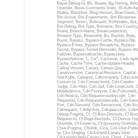
Bayer-Debug-Id
,
Bb
,
Bearer
,
Bg-Testing
,
Bifr
Override
,
Bizex-Comments-Stats
,
Bl-Auth-Ap
Blabla
,
Blackbox
,
Blog-Version
,
Blue-Green
,
Bm-Active
,
Bm-Experiments
,
Bm-Response-
Segment
,
Bmeci
,
Bobsauth
,
Bofhnodes
,
Bot
,
Bot-Debug
,
Bot-Type
,
Botname
,
Box-Country
Brand
,
Branch-Name
,
Breakconnection
,
Browser-Type
,
Browserid
,
Bu
,
Bucket
,
Burp
,
Buyer
,
Bypass
,
Bypass-Cache
,
Bypass-Dlp
,
Bypass-Emea
,
Bypass-Recaptcha
,
Bypass-
Secret
,
Bypass-Tunnel-Reminder
,
Bypass-Wa
Failover
,
Bypassallcache
,
Bypasseaa
,
Bypassfailover
,
C
,
Ca7
,
Cactusnp
,
Cads-Api
Cache
,
Cache-Time
,
Cache-Update-Header
,
Calling-Version
,
Canary
,
Canary-Qua
,
Canaryversion
,
Canonical-Resource
,
Capital-
Site-Kube
,
Category
,
Cdhcompany
,
Cdiscount
Custom-Ip
,
Cdn-Connectionid
,
Cdn-Crawler-
Judge
,
Cdn-Host
,
Cdn-Ja4
,
Cdn-Loopcount
,
C
Mobiledevice
,
Cdn-Proxyver
,
Cdn-Pullzoneid
,
Cdn-Real-Ip
,
Cdn-Requestcountrycode
,
Cdn-
Requestid
,
Cdn-Requeststatecode
,
Cdn-Serve
Port
,
Cdn-Serverid
,
Cdn-Serverzone
,
Cdn-Src
Cdnrequest
,
Cdrdip-Key
,
Cdxqaaccess
,
Celin
Debug-Pragma
,
Cf
,
Cf-Biso-Devtools
,
Cf-Biso
Request-Id
,
Cf-Brapi-Devtools
,
Cf-Device-Typ
Override
,
Cf-Footer-Ip
,
Cf-Ipcountry-Override
,
Cfsei-Pragma
,
Cftolink
,
Cica
,
Cint-User-Publi
Ip
,
Cko-Staging
,
Clickshield-Canary-User
,
Clickshield-Web-Canary-User
,
Client
,
Client-I