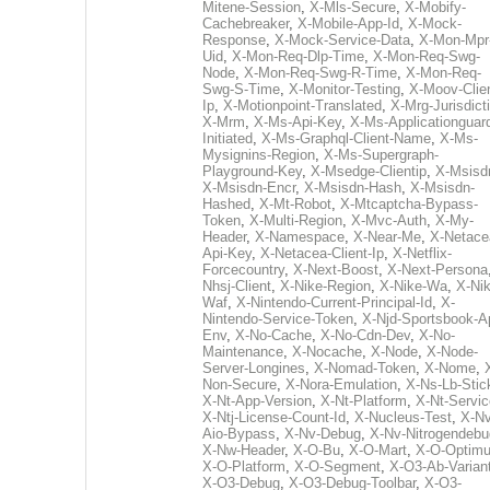
Mitene-Session
,
X-Mls-Secure
,
X-Mobify-
Cachebreaker
,
X-Mobile-App-Id
,
X-Mock-
Response
,
X-Mock-Service-Data
,
X-Mon-Mpr
Uid
,
X-Mon-Req-Dlp-Time
,
X-Mon-Req-Swg-
Node
,
X-Mon-Req-Swg-R-Time
,
X-Mon-Req-
Swg-S-Time
,
X-Monitor-Testing
,
X-Moov-Clien
Ip
,
X-Motionpoint-Translated
,
X-Mrg-Jurisdict
X-Mrm
,
X-Ms-Api-Key
,
X-Ms-Applicationguar
Initiated
,
X-Ms-Graphql-Client-Name
,
X-Ms-
Mysignins-Region
,
X-Ms-Supergraph-
Playground-Key
,
X-Msedge-Clientip
,
X-Msisd
X-Msisdn-Encr
,
X-Msisdn-Hash
,
X-Msisdn-
Hashed
,
X-Mt-Robot
,
X-Mtcaptcha-Bypass-
Token
,
X-Multi-Region
,
X-Mvc-Auth
,
X-My-
Header
,
X-Namespace
,
X-Near-Me
,
X-Netace
Api-Key
,
X-Netacea-Client-Ip
,
X-Netflix-
Forcecountry
,
X-Next-Boost
,
X-Next-Persona
Nhsj-Client
,
X-Nike-Region
,
X-Nike-Wa
,
X-Nik
Waf
,
X-Nintendo-Current-Principal-Id
,
X-
Nintendo-Service-Token
,
X-Njd-Sportsbook-A
Env
,
X-No-Cache
,
X-No-Cdn-Dev
,
X-No-
Maintenance
,
X-Nocache
,
X-Node
,
X-Node-
Server-Longines
,
X-Nomad-Token
,
X-Nome
,
Non-Secure
,
X-Nora-Emulation
,
X-Ns-Lb-Stic
X-Nt-App-Version
,
X-Nt-Platform
,
X-Nt-Servic
X-Ntj-License-Count-Id
,
X-Nucleus-Test
,
X-Nv
Aio-Bypass
,
X-Nv-Debug
,
X-Nv-Nitrogendebu
X-Nw-Header
,
X-O-Bu
,
X-O-Mart
,
X-O-Optim
X-O-Platform
,
X-O-Segment
,
X-O3-Ab-Varian
X-O3-Debug
,
X-O3-Debug-Toolbar
,
X-O3-