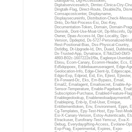
Dialogue-Id
,
Dig-Accesstoken
,
Digitalserviceswitch
,
Dimtec-Clinica-Ctry-Cln
Dingtalk-Flag
,
Direct-Route
,
Disable2fa
,
Disn
Comsapcostcenter
,
Displayname
,
Displaysecureinfo
,
Distribution-Check-Messa
Dnto
,
Do-Not-Process-Esi
,
Doc-Key
,
Documentation-Token
,
Domain
,
Domain-Pra
Dominik
,
Dont-Use-Moat-Url
,
Dp-Miscinfo
,
Dp
Owner
,
Dpas-Access-Id
,
Dpc-Locality
,
Dpc-
Version
,
Dpdeptid
,
Ds-5727-Personalized-Mob
Rest-Positional-Bias
,
Dss-Physical-Country
,
Dstldbg
,
Dt-Upgrade-Id
,
Dtn
,
Duaid
,
Dubbota
Dx-Trusted-App
,
Dynatrace
,
E7bb22e0-Dbf3-
4893-B02c-1607222e1f9a
,
Eagleeye-Userdat
Ebisu
,
Ecom-Canary
,
Ecomm-Header
,
Ecs
,
E
Ed5dqopoex
,
Eddiebaueruseragent
,
Edge-Age
Geolocation-Info
,
Edge-Client-Ip
,
Edgescape
,
Edgio-Exp
,
Edprod
,
Eid
,
Ein
,
Ejtest
,
Ejtester
,
Ek-Forward-Dc
,
Eks
,
Em-Bypass
,
Email
,
Email2
,
Emailagent
,
Emailsecret
,
Enable-Ap-
Sensor-Temperature
,
Enable-Pagebank
,
Enab
Subscription-Purchase
,
Enabled-Feature-Fla
Enablegeolookup
,
Enableneoloadpaymentoff
,
Enableping
,
Enb-Ip
,
End-User
,
Enrique
,
Entitlementtoken
,
Env
,
Environment
,
Eppn
,
E
Cg-Templates
,
Epy-Test-Host
,
Epy-Test-Mod
Esi-X-Canary-Version
,
Estoy-Autenticado
,
Et
Etrackuser
,
Eurofirany-Test-Yemcuz
,
Eva-X-
Debug
,
Everydaygifting-Access
,
Evolane-Op
Exp-Prag
,
Experimental
,
Expires
,
Expo-