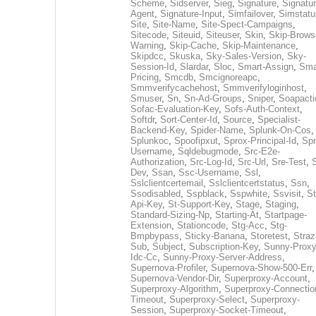
Scheme
,
Sidserver
,
Sieg
,
Signature
,
Signatur
Agent
,
Signature-Input
,
Simfailover
,
Simstatu
Site
,
Site-Name
,
Site-Spect-Campaigns
,
Sitecode
,
Siteuid
,
Siteuser
,
Skin
,
Skip-Brows
Warning
,
Skip-Cache
,
Skip-Maintenance
,
Skipdcc
,
Skuska
,
Sky-Sales-Version
,
Sky-
Session-Id
,
Slardar
,
Sloc
,
Smart-Assign
,
Sma
Pricing
,
Smcdb
,
Smcignoreapc
,
Smmverifycachehost
,
Smmverifyloginhost
,
Smuser
,
Sn
,
Sn-Ad-Groups
,
Sniper
,
Soapacti
Sofac-Evaluation-Key
,
Sofs-Auth-Context
,
Softdr
,
Sort-Center-Id
,
Source
,
Specialist-
Backend-Key
,
Spider-Name
,
Splunk-On-Cos
,
Splunkoc
,
Spoofipxut
,
Sprox-Principal-Id
,
Spr
Username
,
Sqldebugmode
,
Src-E2e-
Authorization
,
Src-Log-Id
,
Src-Url
,
Sre-Test
,
Dev
,
Ssan
,
Ssc-Username
,
Ssl
,
Sslclientcertemail
,
Sslclientcertstatus
,
Ssn
,
Ssodisabled
,
Sspblack
,
Sspwhite
,
Ssvisit
,
St
Api-Key
,
St-Support-Key
,
Stage
,
Staging
,
Standard-Sizing-Np
,
Starting-At
,
Startpage-
Extension
,
Stationcode
,
Stg-Acc
,
Stg-
Bmpbypass
,
Sticky-Banana
,
Storetest
,
Stra
Sub
,
Subject
,
Subscription-Key
,
Sunny-Proxy
Idc-Cc
,
Sunny-Proxy-Server-Address
,
Supernova-Profiler
,
Supernova-Show-500-Err
,
Supernova-Vendor-Dir
,
Superproxy-Account
,
Superproxy-Algorithm
,
Superproxy-Connectio
Timeout
,
Superproxy-Select
,
Superproxy-
Session
,
Superproxy-Socket-Timeout
,