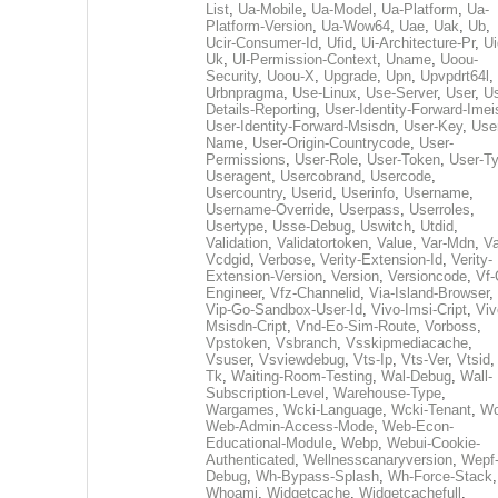
List
,
Ua-Mobile
,
Ua-Model
,
Ua-Platform
,
Ua-
Platform-Version
,
Ua-Wow64
,
Uae
,
Uak
,
Ub
,
Ucir-Consumer-Id
,
Ufid
,
Ui-Architecture-Pr
,
Ui
Uk
,
Ul-Permission-Context
,
Uname
,
Uoou-
Security
,
Uoou-X
,
Upgrade
,
Upn
,
Upvpdrt64l
,
Urbnpragma
,
Use-Linux
,
Use-Server
,
User
,
Us
Details-Reporting
,
User-Identity-Forward-Imei
User-Identity-Forward-Msisdn
,
User-Key
,
Use
Name
,
User-Origin-Countrycode
,
User-
Permissions
,
User-Role
,
User-Token
,
User-T
Useragent
,
Usercobrand
,
Usercode
,
Usercountry
,
Userid
,
Userinfo
,
Username
,
Username-Override
,
Userpass
,
Userroles
,
Usertype
,
Usse-Debug
,
Uswitch
,
Utdid
,
Validation
,
Validatortoken
,
Value
,
Var-Mdn
,
Va
Vcdgid
,
Verbose
,
Verity-Extension-Id
,
Verity-
Extension-Version
,
Version
,
Versioncode
,
Vf-
Engineer
,
Vfz-Channelid
,
Via-Island-Browser
,
Vip-Go-Sandbox-User-Id
,
Vivo-Imsi-Cript
,
Viv
Msisdn-Cript
,
Vnd-Eo-Sim-Route
,
Vorboss
,
Vpstoken
,
Vsbranch
,
Vsskipmediacache
,
Vsuser
,
Vsviewdebug
,
Vts-Ip
,
Vts-Ver
,
Vtsid
Tk
,
Waiting-Room-Testing
,
Wal-Debug
,
Wall-
Subscription-Level
,
Warehouse-Type
,
Wargames
,
Wcki-Language
,
Wcki-Tenant
,
Wc
Web-Admin-Access-Mode
,
Web-Econ-
Educational-Module
,
Webp
,
Webui-Cookie-
Authenticated
,
Wellnesscanaryversion
,
Wepf
Debug
,
Wh-Bypass-Splash
,
Wh-Force-Stack
,
Whoami
,
Widgetcache
,
Widgetcachefull
,