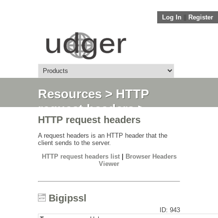
Log In
||
Register
Resources
>
HTTP
request headers
>
HTTP request headers
Bigipssl
A request headers is an HTTP header that the
client sends to the server.
HTTP request headers list
|
Browser Headers
Viewer
Bigipssl
ID: 943