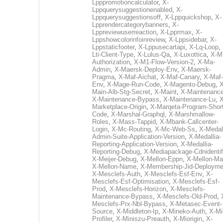
Lpppromotioncalculator
,
X-
Lppquerysuggestionenabled
,
X-
Lppquerysuggestionsoff
,
X-Lppquickshop
,
X-
Lpprendercategorybanners
,
X-
Lppreviewuserreaction
,
X-Lpprmax
,
X-
Lppshowcolorinfoinreview
,
X-Lppsidebar
,
X-
Lppstaticfooter
,
X-Lppusecartapi
,
X-Lq-Loop
,
Lti-Client-Type
,
X-Lulus-Qa
,
X-Luxottica
,
X-M
Authorization
,
X-M1-Flow-Version-2
,
X-Ma-
Admin
,
X-Maersk-Deploy-Env
,
X-Maersk-
Pragma
,
X-Maf-Aichat
,
X-Maf-Canary
,
X-Maf-
Env
,
X-Mage-Run-Code
,
X-Magento-Debug
,
X
Main-Alb-Stg-Secret
,
X-Maint
,
X-Maintenanc
X-Maintenance-Bypass
,
X-Maintenance-Lu
,
X
Marketplace-Origin
,
X-Marqeta-Program-Short
Code
,
X-Marshal-Graphql
,
X-Marshmallow-
Roles
,
X-Mass-Tappid
,
X-Mbank-Callcenter-
Login
,
X-Mc-Routing
,
X-Mc-Web-Ss
,
X-Medall
Admin-Suite-Application-Version
,
X-Medallia-
Reporting-Application-Version
,
X-Medallia-
Reporting-Debug
,
X-Mediapackage-Cdnidentif
X-Meijer-Debug
,
X-Mellon-Eppn
,
X-Mellon-Mai
X-Mellon-Name
,
X-Membership-Jid-Deployme
X-Mesclefs-Auth
,
X-Mesclefs-Esf-Env
,
X-
Mesclefs-Esf-Optimisation
,
X-Mesclefs-Esf-
Prod
,
X-Mesclefs-Horizon
,
X-Mesclefs-
Maintenance-Bypass
,
X-Mesclefs-Old-Prod
,
Mesclefs-Prx-Nbl-Bypass
,
X-Metasec-Event-
Source
,
X-Middleton-Ip
,
X-Mineko-Auth
,
X-Mi
Profiler
,
X-Miniszu-Preauth
,
X-Miorigin
,
X-