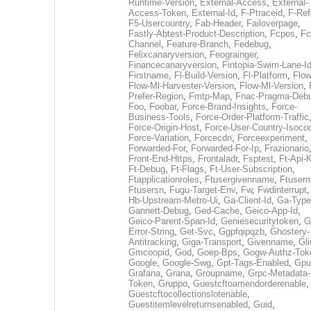
Runtime-Version
,
External-Access
,
External-
Access-Token
,
External-Id
,
F-Ptraceid
,
F-Ref
F5-Usercountry
,
Fab-Header
,
Failoverpage
,
Fastly-Abtest-Product-Description
,
Fcpos
,
Fc
Channel
,
Feature-Branch
,
Fedebug
,
Felixcanaryversion
,
Feograinger
,
Financecanaryversion
,
Fintopia-Swim-Lane-I
Firstname
,
Fl-Build-Version
,
Fl-Platform
,
Flow
Flow-Ml-Harvester-Version
,
Flow-Ml-Version
,
Prefer-Region
,
Fmtp-Map
,
Fnac-Pragma-Deb
Foo
,
Foobar
,
Force-Brand-Insights
,
Force-
Business-Tools
,
Force-Order-Platform-Traffic
Force-Origin-Host
,
Force-User-Country-Isoco
Force-Variation
,
Forcecdn
,
Forceexperiment
,
Forwarded-For
,
Forwarded-For-Ip
,
Frazionario
Front-End-Https
,
Frontaladr
,
Fsptest
,
Ft-Api-
Ft-Debug
,
Ft-Flags
,
Ft-User-Subscription
,
Ftapplicationroles
,
Ftusergivenname
,
Ftuserm
Ftusersn
,
Fugu-Target-Env
,
Fw
,
Fwdinterrupt
Hb-Upstream-Metro-Ui
,
Ga-Client-Id
,
Ga-Type
Gannett-Debug
,
Ged-Cache
,
Geico-App-Id
,
Geico-Parent-Span-Id
,
Geniesecuritytoken
,
G
Error-String
,
Get-Svc
,
Ggpfqipqzb
,
Ghostery-
Antitracking
,
Giga-Transport
,
Givenname
,
Gli
Gmcoopid
,
God
,
Goep-Bps
,
Gogw-Authz-Tok
Google
,
Google-Swg
,
Gpt-Tags-Enabled
,
Gpu
Grafana
,
Grana
,
Groupname
,
Grpc-Metadata-
Token
,
Gruppo
,
Guestcftoamendorderenable
,
Guestcftocollectionslotenable
,
Guestitemlevelreturnsenabled
,
Guid
,