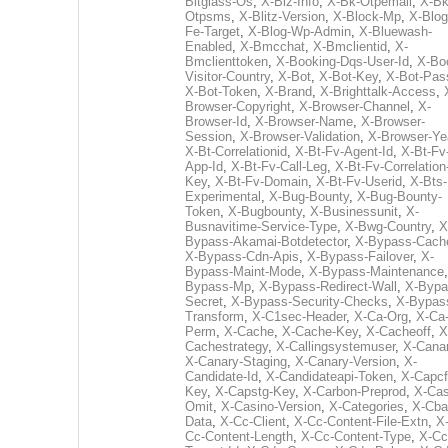
Bitglass-Os
,
X-Biz-Info
,
X-Bk-Otpemail
,
X-Bk
Otpsms
,
X-Blitz-Version
,
X-Block-Mp
,
X-Blog
Fe-Target
,
X-Blog-Wp-Admin
,
X-Bluewash-
Enabled
,
X-Bmcchat
,
X-Bmclientid
,
X-
Bmclienttoken
,
X-Booking-Dqs-User-Id
,
X-Bo
Visitor-Country
,
X-Bot
,
X-Bot-Key
,
X-Bot-Pas
X-Bot-Token
,
X-Brand
,
X-Brighttalk-Access
,
Browser-Copyright
,
X-Browser-Channel
,
X-
Browser-Id
,
X-Browser-Name
,
X-Browser-
Session
,
X-Browser-Validation
,
X-Browser-Ye
X-Bt-Correlationid
,
X-Bt-Fv-Agent-Id
,
X-Bt-Fv
App-Id
,
X-Bt-Fv-Call-Leg
,
X-Bt-Fv-Correlation
Key
,
X-Bt-Fv-Domain
,
X-Bt-Fv-Userid
,
X-Bts-
Experimental
,
X-Bug-Bounty
,
X-Bug-Bounty-
Token
,
X-Bugbounty
,
X-Businessunit
,
X-
Busnavitime-Service-Type
,
X-Bwg-Country
,
X
Bypass-Akamai-Botdetector
,
X-Bypass-Cach
X-Bypass-Cdn-Apis
,
X-Bypass-Failover
,
X-
Bypass-Maint-Mode
,
X-Bypass-Maintenance
Bypass-Mp
,
X-Bypass-Redirect-Wall
,
X-Bypa
Secret
,
X-Bypass-Security-Checks
,
X-Bypas
Transform
,
X-C1sec-Header
,
X-Ca-Org
,
X-Ca
Perm
,
X-Cache
,
X-Cache-Key
,
X-Cacheoff
,
X
Cachestrategy
,
X-Callingsystemuser
,
X-Cana
X-Canary-Staging
,
X-Canary-Version
,
X-
Candidate-Id
,
X-Candidateapi-Token
,
X-Capcf
Key
,
X-Capstg-Key
,
X-Carbon-Preprod
,
X-Cas
Omit
,
X-Casino-Version
,
X-Categories
,
X-Cba
Data
,
X-Cc-Client
,
X-Cc-Content-File-Extn
,
X
Cc-Content-Length
,
X-Cc-Content-Type
,
X-Cc