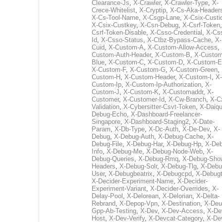
Clearance-Js
,
X-Crawler
,
X-Crawler-Type
,
X-
Crece-Whitelist
,
X-Cryptip
,
X-Cs-Aka-Header
X-Cs-Tool-Name
,
X-Csgp-Lane
,
X-Csix-Custi
X-Csix-Custkey
,
X-Csn-Debug
,
X-Csrf-Token
Csrf-Token-Disable
,
X-Csso-Credential
,
X-Cs
Id
,
X-Csso-Status
,
X-Ctbz-Bypass-Cache
,
X-
Cuid
,
X-Custom-A
,
X-Custom-Allow-Access
,
Custom-Auth-Header
,
X-Custom-B
,
X-Custom
Blue
,
X-Custom-C
,
X-Custom-D
,
X-Custom-E
X-Custom-F
,
X-Custom-G
,
X-Custom-Green
,
Custom-H
,
X-Custom-Header
,
X-Custom-I
,
X-
Custom-Ip
,
X-Custom-Ip-Authorization
,
X-
Custom-J
,
X-Custom-K
,
X-Customaddr
,
X-
Customer
,
X-Customer-Id
,
X-Cw-Branch
,
X-C
Validation
,
X-Cybersitter-Csvt-Token
,
X-Daiqui
Debug-Echo
,
X-Dashboard-Freelancer-
Singapore
,
X-Dashboard-Staging2
,
X-Date-
Param
,
X-Db-Type
,
X-Dc-Auth
,
X-De-Dev
,
X-
Debug
,
X-Debug-Auth
,
X-Debug-Cache
,
X-
Debug-File
,
X-Debug-Har
,
X-Debug-Hp
,
X-Deb
Info
,
X-Debug-Me
,
X-Debug-Node-Web
,
X-
Debug-Queries
,
X-Debug-Rmq
,
X-Debug-Sho
Headers
,
X-Debug-Solr
,
X-Debug-Tlg
,
X-Debu
User
,
X-Debugbeatrix
,
X-Debugcpd
,
X-Debug
X-Decider-Experiment-Name
,
X-Decider-
Experiment-Variant
,
X-Decider-Overrides
,
X-
Delay-Pool
,
X-Delorean
,
X-Delorian
,
X-Delta-
Rebrand
,
X-Depop-Vpn
,
X-Destination
,
X-Deu
Gpp-Ab-Testing
,
X-Dev
,
X-Dev-Access
,
X-De
Host
,
X-Dev-Verify
,
X-Devcat-Category
,
X-De