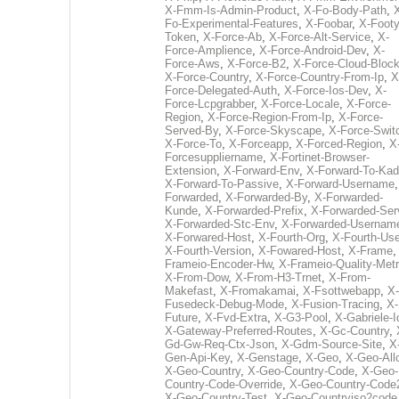
X-Fmm-Is-Admin-Product
,
X-Fo-Body-Path
,
Fo-Experimental-Features
,
X-Foobar
,
X-Footy
Token
,
X-Force-Ab
,
X-Force-Alt-Service
,
X-
Force-Amplience
,
X-Force-Android-Dev
,
X-
Force-Aws
,
X-Force-B2
,
X-Force-Cloud-Bloc
X-Force-Country
,
X-Force-Country-From-Ip
,
X
Force-Delegated-Auth
,
X-Force-Ios-Dev
,
X-
Force-Lcpgrabber
,
X-Force-Locale
,
X-Force-
Region
,
X-Force-Region-From-Ip
,
X-Force-
Served-By
,
X-Force-Skyscape
,
X-Force-Swit
X-Force-To
,
X-Forceapp
,
X-Forced-Region
,
X
Forcesuppliername
,
X-Fortinet-Browser-
Extension
,
X-Forward-Env
,
X-Forward-To-Kad
X-Forward-To-Passive
,
X-Forward-Username
Forwarded
,
X-Forwarded-By
,
X-Forwarded-
Kunde
,
X-Forwarded-Prefix
,
X-Forwarded-Ser
X-Forwarded-Stc-Env
,
X-Forwarded-Usernam
X-Forwared-Host
,
X-Fourth-Org
,
X-Fourth-Use
X-Fourth-Version
,
X-Fowared-Host
,
X-Frame
Frameio-Encoder-Hw
,
X-Frameio-Quality-Metr
X-From-Dow
,
X-From-H3-Trnet
,
X-From-
Makefast
,
X-Fromakamai
,
X-Fsottwebapp
,
X-
Fusedeck-Debug-Mode
,
X-Fusion-Tracing
,
X-
Future
,
X-Fvd-Extra
,
X-G3-Pool
,
X-Gabriele-I
X-Gateway-Preferred-Routes
,
X-Gc-Country
,
Gd-Gw-Req-Ctx-Json
,
X-Gdm-Source-Site
,
X
Gen-Api-Key
,
X-Genstage
,
X-Geo
,
X-Geo-All
X-Geo-Country
,
X-Geo-Country-Code
,
X-Geo-
Country-Code-Override
,
X-Geo-Country-Code
X-Geo-Country-Test
,
X-Geo-Countryiso2code