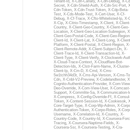
Tenant-Id
,
X-Cdn-Canary
,
X-Cdn-Debug
,
X-Cd
Secret
,
X-Cdn-Shield-Auth
,
X-Cdn-Src-Port
,
Cdn-Token
,
X-Cdn-Trust-Token
,
X-Cdp-Beta-
Test
,
X-Cds-Mode-Test
,
X-Cert-User
,
X-Cf-
Debug
,
X-Cf-Trace
,
X-Cfto-Whitelisted-Ip
,
X-
X-Cip
,
X-Citrio-Timestamp
,
X-Client
,
X-Client
Country
,
X-Client-Geo-Country
,
X-Client-Geo-
Location
,
X-Client-Geo-Location-Subregion
,
X
Client-Geo-Postal-Code
,
X-Client-Geo-Region
Client-Id
,
X-Client-Lat
,
X-Client-Long
,
X-Client
Platform
,
X-Client-Postal
,
X-Client-Region
,
X-
Client-Remote-Addr
,
X-Client-Subject-Dn
,
X-
Client-Trace-Id
,
X-Client-Transaction-Id
,
X-
Client-Type
,
X-Client-Verify
,
X-Clockwork-Aut
X-Cloud-Trace-Context
,
X-Cloudflare-Bot-
Detection-Ids
,
X-Clstr-Farm-Name
,
X-Cluster-
Client-Ip
,
X-Cm-D
,
X-Cmd
,
X-Cms-
5w1tchh34d3r
,
X-Cms-Api-Version
,
X-Cms-To
Cdn
,
X-Cnbl-V2-Preview
,
X-Codelandtester
,
X
Cognito-Authentication-Provider
,
X-Com-View
Deo-Override
,
X-Com-View-User
,
X-Comcast-
Support
,
X-Commlite-Sa
,
X-Communication-I
X-Compress
,
X-Config-Override-Ff
,
X-Consul
Token
,
X-Content-Session-Id
,
X-Cookiesok
,
Core-Target-Type
,
X-Corp-Wp-Admin
,
X-Corp
Authentication-Token
,
X-Corpo-Roles
,
X-Corp
Username
,
X-Correlation-Id
,
X-Country
,
X-
Country-Code
,
X-Country-Id
,
X-Coursera-Forc
Tracing
,
X-Coursera-Naptime-Fields
,
X-
Coursera-Ssr
,
X-Coursera-Testing
,
X-Cra-