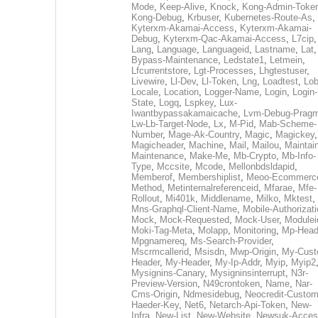
Mode
,
Keep-Alive
,
Knock
,
Kong-Admin-Toke
Kong-Debug
,
Krbuser
,
Kubernetes-Route-As
,
Kyterxm-Akamai-Access
,
Kyterxm-Akamai-
Debug
,
Kyterxm-Qac-Akamai-Access
,
L7cip
,
Lang
,
Language
,
Languageid
,
Lastname
,
Lat
Bypass-Maintenance
,
Ledstate1
,
Letmein
,
Lfcurrentstore
,
Lgt-Processes
,
Lhgtestuser
,
Livewire
,
Ll-Dev
,
Ll-Token
,
Lng
,
Loadtest
,
Lo
Locale
,
Location
,
Logger-Name
,
Login
,
Login-
State
,
Logq
,
Lspkey
,
Lux-
Iwantbypassakamaicache
,
Lvm-Debug-Prag
Lw-Lb-Target-Node
,
Lx
,
M-Pid
,
Mab-Scheme-
Number
,
Mage-Ak-Country
,
Magic
,
Magickey
,
Magicheader
,
Machine
,
Mail
,
Mailou
,
Maintai
Maintenance
,
Make-Me
,
Mb-Crypto
,
Mb-Info-
Type
,
Mccsite
,
Mcode
,
Mellonbdsldapid
,
Memberof
,
Membershiplist
,
Meoo-Ecommerc
Method
,
Metinternalreferenceid
,
Mfarae
,
Mfe-
Rollout
,
Mi401k
,
Middlename
,
Milko
,
Mktest
,
Mns-Graphql-Client-Name
,
Mobile-Authorizat
Mock
,
Mock-Requested
,
Mock-User
,
Modulei
Moki-Tag-Meta
,
Molapp
,
Monitoring
,
Mp-Head
Mpgnamereq
,
Ms-Search-Provider
,
Mscrmcallerid
,
Msisdn
,
Mwp-Origin
,
My-Cust
Header
,
My-Header
,
My-Ip-Addr
,
Myip
,
Myip2
Mysignins-Canary
,
Mysigninsinterrupt
,
N3r-
Preview-Version
,
N49crontoken
,
Name
,
Nar-
Cms-Origin
,
Ndmesidebug
,
Neocredit-Custom
Haeder-Key
,
Net6
,
Netarch-Api-Token
,
New-
Infra
,
New-List
,
New-Website
,
Newsuk-Acces