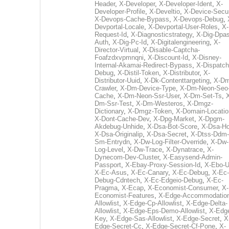
Header
,
X-Developer
,
X-Developer-Ident
,
X-
Developer-Profile
,
X-Develtio
,
X-Device-Secur
X-Devops-Cache-Bypass
,
X-Devops-Debug
,
Devportal-Locale
,
X-Devportal-User-Roles
,
X-
Request-Id
,
X-Diagnosticstrategy
,
X-Dig-Dpas
Auth
,
X-Dig-Pc-Id
,
X-Digitalengineering
,
X-
Director-Virtual
,
X-Disable-Captcha-
Foafzdxvpmnqni
,
X-Discount-Id
,
X-Disney-
Internal-Akamai-Redirect-Bypass
,
X-Dispatch
Debug
,
X-Distil-Token
,
X-Distributor
,
X-
Distributor-Uuid
,
X-Dk-Contenttargeting
,
X-Dm
Crawler
,
X-Dm-Device-Type
,
X-Dm-Neon-Seo-
Cache
,
X-Dm-Neon-Ssr-User
,
X-Dm-Set-Ts
,
Dm-Ssr-Test
,
X-Dm-Westeros
,
X-Dmgz-
Dictionary
,
X-Dmgz-Token
,
X-Domain-Locatio
X-Dont-Cache-Dev
,
X-Dpg-Market
,
X-Dpgm-
Akdebug-Unhide
,
X-Dsa-Bot-Score
,
X-Dsa-Ho
X-Dsa-Originalip
,
X-Dsa-Secret
,
X-Dtss-Ddm-
Sm-Entrydn
,
X-Dw-Log-Filter-Override
,
X-Dw-
Log-Level
,
X-Dw-Trace
,
X-Dynatrace
,
X-
Dynecom-Dev-Cluster
,
X-Easysend-Admin-
Passport
,
X-Ebay-Proxy-Session-Id
,
X-Ebo-
X-Ec-Asus
,
X-Ec-Canary
,
X-Ec-Debug
,
X-Ec-
Debug-Cdntech
,
X-Ec-Edgeio-Debug
,
X-Ec-
Pragma
,
X-Ecap
,
X-Economist-Consumer
,
X-
Economist-Features
,
X-Edge-Accommodatio
Allowlist
,
X-Edge-Cp-Allowlist
,
X-Edge-Delta-
Allowlist
,
X-Edge-Eps-Demo-Allowlist
,
X-Edg
Key
,
X-Edge-Sas-Allowlist
,
X-Edge-Secret
,
X
Edge-Secret-Cc
,
X-Edge-Secret-Cf-Pone
,
X-