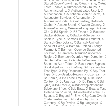
Stg-Ld-Cepo-Proxy-Tmp
,
X-Auth-Time
,
X-Aut
Force-Enable
,
X-Authenticated-Groups
,
X-
Authenticated-Ip
,
X-Authenticated-User1
,
X-
Authorization
,
X-Autobahn-Shared-Secret
,
X-
Autogestor-Servidor
,
X-Automation
,
X-
Automation-Code
,
X-Avature-Key
,
X-Avoid-
Cache
,
X-Awaze-Brand
,
X-Awaze-Country
,
X
Awaze-Currency
,
X-Awaze-Language
,
X-Aws
Cfid
,
X-B3-Spanid
,
X-B3-Traceid
,
X-Backend
Backend-Security
,
X-Backend-Server
,
X-
Backup-Type
,
X-Bamsdk-Profile-Transfer
,
X-
Bamsdk-Sub-Details
,
X-Bamsdk-Unified-
Account-Home
,
X-Bamsdk-Unified-Change-
Payment
,
X-Bamtech-Override-Supported-
Location
,
X-Bamtech-Override-Supported-
Region
,
X-Bamtech-Override-Vpn-Detection
,
Bamtech-Partner
,
X-Bamtech-Preview
,
X-
Banestes-Auth-Token
,
X-Basic-Auth-Bypass
Bbc-Edge-Host
,
X-Bbs-Gray
,
X-Bby-Identity-
Test-Type
,
X-Bby-Requested-By
,
X-Bby-Test-
Type
,
X-Bby-Userloc-Region
,
X-Bbz-Team
,
X
Bc-Admin
,
X-Bc-Force-Tracing
,
X-Bc-Json-
Context
,
X-Bc-Upstream
,
X-Bd-Kmsv
,
X-Bd-
Quic
,
X-Bd-Traceid
,
X-Bdboxapp-Netengine
,
Bdboxapp-Sfree
,
X-Bdo-Baas
,
X-Beatrix-Test
X-Ber-Admin-Secret
,
X-Ber-Break-Cache
,
X-B
Bypass
,
X-Beyond-Pr-Env
,
X-Bg-Cars-Overri
Customer-Routing
,
X-Bg-Country
,
X-Bg-
Currency
,
X-Bg-Device
,
X-Bg-Language
,
X-