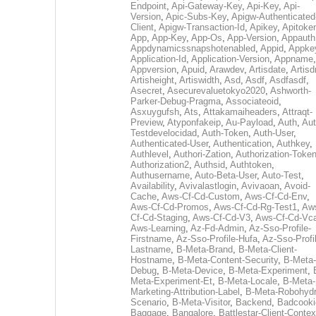
Endpoint
,
Api-Gateway-Key
,
Api-Key
,
Api-
Version
,
Apic-Subs-Key
,
Apigw-Authenticated
Client
,
Apigw-Transaction-Id
,
Apikey
,
Apitoke
App
,
App-Key
,
App-Os
,
App-Version
,
Appauth
Appdynamicssnapshotenabled
,
Appid
,
Appke
Application-Id
,
Application-Version
,
Appname
,
Appversion
,
Apuid
,
Arawdev
,
Artisdate
,
Artis
Artisheight
,
Artiswidth
,
Asd
,
Asdf
,
Asdfasdf
,
Asecret
,
Asecurevaluetokyo2020
,
Ashworth-
Parker-Debug-Pragma
,
Associateoid
,
Asxuygufsh
,
Ats
,
Attakamaiheaders
,
Attraqt-
Preview
,
Atyponfakeip
,
Au-Payload
,
Auth
,
Aut
Testdevelocidad
,
Auth-Token
,
Auth-User
,
Authenticated-User
,
Authentication
,
Authkey
,
Authlevel
,
Authori-Zation
,
Authorization-Toke
Authorization2
,
Authsid
,
Authtoken
,
Authusername
,
Auto-Beta-User
,
Auto-Test
,
Availability
,
Avivalastlogin
,
Avivaoan
,
Avoid-
Cache
,
Aws-Cf-Cd-Custom
,
Aws-Cf-Cd-Env
,
Aws-Cf-Cd-Promos
,
Aws-Cf-Cd-Rg-Test1
,
Aw
Cf-Cd-Staging
,
Aws-Cf-Cd-V3
,
Aws-Cf-Cd-Vc
Aws-Learning
,
Az-Fd-Admin
,
Az-Sso-Profile-
Firstname
,
Az-Sso-Profile-Hufa
,
Az-Sso-Profi
Lastname
,
B-Meta-Brand
,
B-Meta-Client-
Hostname
,
B-Meta-Content-Security
,
B-Meta-
Debug
,
B-Meta-Device
,
B-Meta-Experiment
,
Meta-Experiment-Et
,
B-Meta-Locale
,
B-Meta-
Marketing-Attribution-Label
,
B-Meta-Robohydr
Scenario
,
B-Meta-Visitor
,
Backend
,
Badcooki
Baggage
,
Bangalore
,
Battlestar-Client-Contex