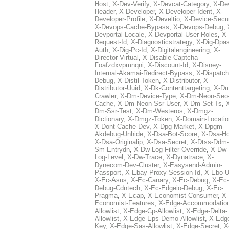
Host
,
X-Dev-Verify
,
X-Devcat-Category
,
X-De
Header
,
X-Developer
,
X-Developer-Ident
,
X-
Developer-Profile
,
X-Develtio
,
X-Device-Secur
X-Devops-Cache-Bypass
,
X-Devops-Debug
,
Devportal-Locale
,
X-Devportal-User-Roles
,
X-
Request-Id
,
X-Diagnosticstrategy
,
X-Dig-Dpas
Auth
,
X-Dig-Pc-Id
,
X-Digitalengineering
,
X-
Director-Virtual
,
X-Disable-Captcha-
Foafzdxvpmnqni
,
X-Discount-Id
,
X-Disney-
Internal-Akamai-Redirect-Bypass
,
X-Dispatch
Debug
,
X-Distil-Token
,
X-Distributor
,
X-
Distributor-Uuid
,
X-Dk-Contenttargeting
,
X-Dm
Crawler
,
X-Dm-Device-Type
,
X-Dm-Neon-Seo-
Cache
,
X-Dm-Neon-Ssr-User
,
X-Dm-Set-Ts
,
Dm-Ssr-Test
,
X-Dm-Westeros
,
X-Dmgz-
Dictionary
,
X-Dmgz-Token
,
X-Domain-Locatio
X-Dont-Cache-Dev
,
X-Dpg-Market
,
X-Dpgm-
Akdebug-Unhide
,
X-Dsa-Bot-Score
,
X-Dsa-Ho
X-Dsa-Originalip
,
X-Dsa-Secret
,
X-Dtss-Ddm-
Sm-Entrydn
,
X-Dw-Log-Filter-Override
,
X-Dw-
Log-Level
,
X-Dw-Trace
,
X-Dynatrace
,
X-
Dynecom-Dev-Cluster
,
X-Easysend-Admin-
Passport
,
X-Ebay-Proxy-Session-Id
,
X-Ebo-
X-Ec-Asus
,
X-Ec-Canary
,
X-Ec-Debug
,
X-Ec-
Debug-Cdntech
,
X-Ec-Edgeio-Debug
,
X-Ec-
Pragma
,
X-Ecap
,
X-Economist-Consumer
,
X-
Economist-Features
,
X-Edge-Accommodatio
Allowlist
,
X-Edge-Cp-Allowlist
,
X-Edge-Delta-
Allowlist
,
X-Edge-Eps-Demo-Allowlist
,
X-Edg
Key
,
X-Edge-Sas-Allowlist
,
X-Edge-Secret
,
X