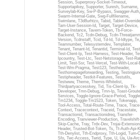
Session
,
Superproxy-Socket-Timeout
,
Supportapikey
,
Supporter
,
Suresh
,
Surname
,
Surveylab-Key
,
Sw-P-Bypass
,
Swagger-Auth
Swarm-Internal-Gate
,
Swg-Fullfilename
,
Swimlane
,
T3d8urhtzo
,
Tabid
,
Tablet-Overrid
Tam-User-Session-Id
,
Target
,
Target-Device
,
Target-Instance
,
Tavern-Token
,
Tb-Force-
Backend
,
Tc2
,
Tcdn-Debug
,
Tcdn-Threatjamm
Version
,
Tcdnstaff
,
Tcid
,
Td-Id
,
Td-Idtype
,
Te
Teamnumber
,
Telesystemdev
,
Templater
,
Tenant
,
Tenant-Id
,
Tenantid
,
Terminal-Id
,
Test
Test-Client-Ip
,
Test-Harness
,
Test-Header
,
Te
Ipcountry
,
Test-Ltc
,
Test-Netstorage
,
Test-Ra
Limit
,
Test-Ssr
,
Test-Vercel
,
Test-With-Local-
Test-Wm-Pragma
,
Test123
,
Testheader
,
Testhomepageforwarding
,
Testing
,
Testingjun
Testipheader
,
Testkit-Features
,
Testutils
,
Testwww
,
Theme
,
Themis-Whitelist
,
Thirdpartyaccesskey
,
Tid
,
Tis-Client-Ip
,
Tk-
Developer
,
Tmn-Debug
,
Tmn-Ip
,
Toast-Groute
Services
,
Toggle-Ignore-Grace-Period
,
Toggle
Tm1234
,
Toggle-Tm1523
,
Token
,
Tokenapp
,
Tool-Access
,
Total-Route-Time
,
Trace
,
Trace
Context
,
Tracecontext
,
Traceid
,
Tracestate
,
Transactionid
,
Transactionidreq
,
Transfer-
Encoding
,
Tranviewer-Production
,
Travelshift
Skip-Cache
,
Tray
,
Trdx-Dev
,
Trojai-Extension
Header
,
Trusted-Bot-Token
,
Ts
,
Tt-Auth-Api-
Tth-Denylist
,
Tth-Endproxy
,
Tth-Logid
,
Turn-O
Sfo
,
Twc-Access
,
Twrid
,
Type
,
U
,
Ua
,
Ua-Arc