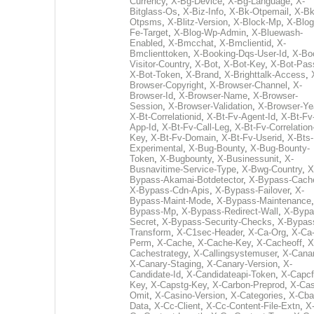
Currency
,
X-Bg-Device
,
X-Bg-Language
,
X-
Bitglass-Os
,
X-Biz-Info
,
X-Bk-Otpemail
,
X-Bk
Otpsms
,
X-Blitz-Version
,
X-Block-Mp
,
X-Blog
Fe-Target
,
X-Blog-Wp-Admin
,
X-Bluewash-
Enabled
,
X-Bmcchat
,
X-Bmclientid
,
X-
Bmclienttoken
,
X-Booking-Dqs-User-Id
,
X-Bo
Visitor-Country
,
X-Bot
,
X-Bot-Key
,
X-Bot-Pas
X-Bot-Token
,
X-Brand
,
X-Brighttalk-Access
,
Browser-Copyright
,
X-Browser-Channel
,
X-
Browser-Id
,
X-Browser-Name
,
X-Browser-
Session
,
X-Browser-Validation
,
X-Browser-Ye
X-Bt-Correlationid
,
X-Bt-Fv-Agent-Id
,
X-Bt-Fv
App-Id
,
X-Bt-Fv-Call-Leg
,
X-Bt-Fv-Correlation
Key
,
X-Bt-Fv-Domain
,
X-Bt-Fv-Userid
,
X-Bts-
Experimental
,
X-Bug-Bounty
,
X-Bug-Bounty-
Token
,
X-Bugbounty
,
X-Businessunit
,
X-
Busnavitime-Service-Type
,
X-Bwg-Country
,
X
Bypass-Akamai-Botdetector
,
X-Bypass-Cach
X-Bypass-Cdn-Apis
,
X-Bypass-Failover
,
X-
Bypass-Maint-Mode
,
X-Bypass-Maintenance
Bypass-Mp
,
X-Bypass-Redirect-Wall
,
X-Bypa
Secret
,
X-Bypass-Security-Checks
,
X-Bypas
Transform
,
X-C1sec-Header
,
X-Ca-Org
,
X-Ca
Perm
,
X-Cache
,
X-Cache-Key
,
X-Cacheoff
,
X
Cachestrategy
,
X-Callingsystemuser
,
X-Cana
X-Canary-Staging
,
X-Canary-Version
,
X-
Candidate-Id
,
X-Candidateapi-Token
,
X-Capcf
Key
,
X-Capstg-Key
,
X-Carbon-Preprod
,
X-Cas
Omit
,
X-Casino-Version
,
X-Categories
,
X-Cba
Data
,
X-Cc-Client
,
X-Cc-Content-File-Extn
,
X