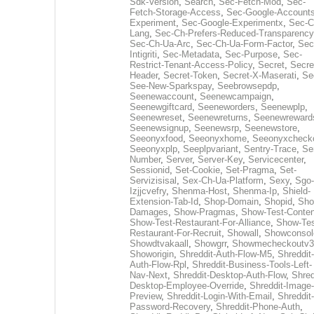
Sdk-Version
,
Search
,
Sec-Fetch-Mod
,
Sec-
Fetch-Storage-Access
,
Sec-Google-Accounts
Experiment
,
Sec-Google-Experimentx
,
Sec-C
Lang
,
Sec-Ch-Prefers-Reduced-Transparency
Sec-Ch-Ua-Arc
,
Sec-Ch-Ua-Form-Factor
,
Sec
Intigriti
,
Sec-Metadata
,
Sec-Purpose
,
Sec-
Restrict-Tenant-Access-Policy
,
Secret
,
Secre
Header
,
Secret-Token
,
Secret-X-Maserati
,
Se
See-New-Sparkspay
,
Seebrowsepdp
,
Seenewaccount
,
Seenewcampaign
,
Seenewgiftcard
,
Seeneworders
,
Seenewplp
,
Seenewreset
,
Seenewreturns
,
Seenewreward
Seenewsignup
,
Seenewsrp
,
Seenewstore
,
Seeonyxfood
,
Seeonyxhome
,
Seeonyxcheck
Seeonyxplp
,
Seeplpvariant
,
Sentry-Trace
,
Ser
Number
,
Server
,
Server-Key
,
Servicecenter
,
Sessionid
,
Set-Cookie
,
Set-Pragma
,
Set-
Servizisisal
,
Sex-Ch-Ua-Platform
,
Sexy
,
Sgo-
Izjjcvefry
,
Shenma-Host
,
Shenma-Ip
,
Shield-
Extension-Tab-Id
,
Shop-Domain
,
Shopid
,
Sho
Damages
,
Show-Pragmas
,
Show-Test-Conten
Show-Test-Restaurant-For-Alliance
,
Show-Tes
Restaurant-For-Recruit
,
Showall
,
Showconsol
Showdtvakaall
,
Showgrr
,
Showmecheckoutv3
Showorigin
,
Shreddit-Auth-Flow-M5
,
Shreddit-
Auth-Flow-Rpl
,
Shreddit-Business-Tools-Left-
Nav-Next
,
Shreddit-Desktop-Auth-Flow
,
Shred
Desktop-Employee-Override
,
Shreddit-Image-
Preview
,
Shreddit-Login-With-Email
,
Shreddit-
Password-Recovery
,
Shreddit-Phone-Auth
,