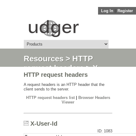
Log In
||
Register
Resources
>
HTTP
request headers
> X-
HTTP request headers
User-Id
A request headers is an HTTP header that the
client sends to the server.
HTTP request headers list
|
Browser Headers
Viewer
X-User-Id
ID: 1083