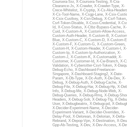
Coursera-Ssr
,
X-Coursera-Testing
,
X-Cra-
Clearance-Js
,
X-Crawler
,
X-Crawler-Type
,
X-
Crece-Whitelist
,
X-Cryptip
,
X-Cs-Aka-Header
X-Cs-Tool-Name
,
X-Csgp-Lane
,
X-Csix-Custi
X-Csix-Custkey
,
X-Csn-Debug
,
X-Csrf-Token
Csrf-Token-Disable
,
X-Csso-Credential
,
X-Cs
Id
,
X-Csso-Status
,
X-Ctbz-Bypass-Cache
,
X-
Cuid
,
X-Custom-A
,
X-Custom-Allow-Access
,
Custom-Auth-Header
,
X-Custom-B
,
X-Custom
Blue
,
X-Custom-C
,
X-Custom-D
,
X-Custom-E
X-Custom-F
,
X-Custom-G
,
X-Custom-Green
,
Custom-H
,
X-Custom-Header
,
X-Custom-I
,
X-
Custom-Ip
,
X-Custom-Ip-Authorization
,
X-
Custom-J
,
X-Custom-K
,
X-Customaddr
,
X-
Customer
,
X-Customer-Id
,
X-Cw-Branch
,
X-C
Validation
,
X-Cybersitter-Csvt-Token
,
X-Daiqui
Debug-Echo
,
X-Dashboard-Freelancer-
Singapore
,
X-Dashboard-Staging2
,
X-Date-
Param
,
X-Db-Type
,
X-Dc-Auth
,
X-De-Dev
,
X-
Debug
,
X-Debug-Auth
,
X-Debug-Cache
,
X-
Debug-File
,
X-Debug-Har
,
X-Debug-Hp
,
X-Deb
Info
,
X-Debug-Me
,
X-Debug-Node-Web
,
X-
Debug-Queries
,
X-Debug-Rmq
,
X-Debug-Sho
Headers
,
X-Debug-Solr
,
X-Debug-Tlg
,
X-Debu
User
,
X-Debugbeatrix
,
X-Debugcpd
,
X-Debug
X-Decider-Experiment-Name
,
X-Decider-
Experiment-Variant
,
X-Decider-Overrides
,
X-
Delay-Pool
,
X-Delorean
,
X-Delorian
,
X-Delta-
Rebrand
,
X-Depop-Vpn
,
X-Destination
,
X-Deu
Gpp-Ab-Testing
,
X-Dev
,
X-Dev-Access
,
X-De