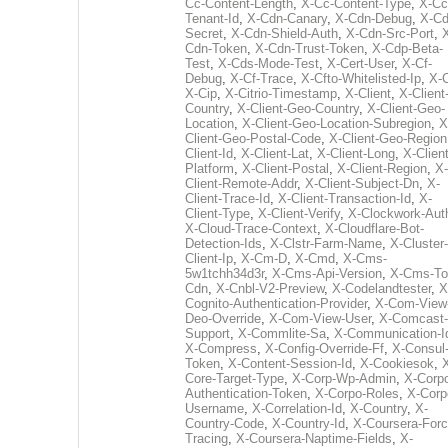
Cc-Content-Length
,
X-Cc-Content-Type
,
X-Cc
Tenant-Id
,
X-Cdn-Canary
,
X-Cdn-Debug
,
X-Cd
Secret
,
X-Cdn-Shield-Auth
,
X-Cdn-Src-Port
,
Cdn-Token
,
X-Cdn-Trust-Token
,
X-Cdp-Beta-
Test
,
X-Cds-Mode-Test
,
X-Cert-User
,
X-Cf-
Debug
,
X-Cf-Trace
,
X-Cfto-Whitelisted-Ip
,
X-
X-Cip
,
X-Citrio-Timestamp
,
X-Client
,
X-Client
Country
,
X-Client-Geo-Country
,
X-Client-Geo-
Location
,
X-Client-Geo-Location-Subregion
,
X
Client-Geo-Postal-Code
,
X-Client-Geo-Region
Client-Id
,
X-Client-Lat
,
X-Client-Long
,
X-Client
Platform
,
X-Client-Postal
,
X-Client-Region
,
X-
Client-Remote-Addr
,
X-Client-Subject-Dn
,
X-
Client-Trace-Id
,
X-Client-Transaction-Id
,
X-
Client-Type
,
X-Client-Verify
,
X-Clockwork-Aut
X-Cloud-Trace-Context
,
X-Cloudflare-Bot-
Detection-Ids
,
X-Clstr-Farm-Name
,
X-Cluster-
Client-Ip
,
X-Cm-D
,
X-Cmd
,
X-Cms-
5w1tchh34d3r
,
X-Cms-Api-Version
,
X-Cms-To
Cdn
,
X-Cnbl-V2-Preview
,
X-Codelandtester
,
X
Cognito-Authentication-Provider
,
X-Com-View
Deo-Override
,
X-Com-View-User
,
X-Comcast-
Support
,
X-Commlite-Sa
,
X-Communication-I
X-Compress
,
X-Config-Override-Ff
,
X-Consul
Token
,
X-Content-Session-Id
,
X-Cookiesok
,
Core-Target-Type
,
X-Corp-Wp-Admin
,
X-Corp
Authentication-Token
,
X-Corpo-Roles
,
X-Corp
Username
,
X-Correlation-Id
,
X-Country
,
X-
Country-Code
,
X-Country-Id
,
X-Coursera-Forc
Tracing
,
X-Coursera-Naptime-Fields
,
X-