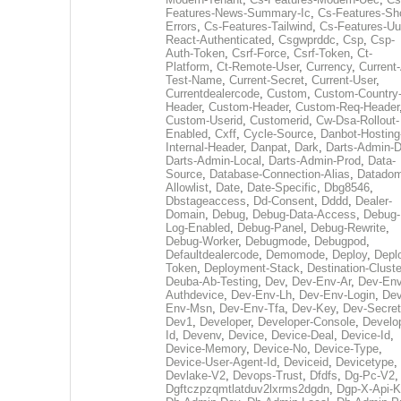
Features-News-Summary-Ic
,
Cs-Features-Sh
Errors
,
Cs-Features-Tailwind
,
Cs-Features-Uu
React-Authenticated
,
Csgwprddc
,
Csp
,
Csp-
Auth-Token
,
Csrf-Force
,
Csrf-Token
,
Ct-
Platform
,
Ct-Remote-User
,
Currency
,
Current
Test-Name
,
Current-Secret
,
Current-User
,
Currentdealercode
,
Custom
,
Custom-Country
Header
,
Custom-Header
,
Custom-Req-Header
Custom-Userid
,
Customerid
,
Cw-Dsa-Rollout-
Enabled
,
Cxff
,
Cycle-Source
,
Danbot-Hosting
Internal-Header
,
Danpat
,
Dark
,
Darts-Admin-
Darts-Admin-Local
,
Darts-Admin-Prod
,
Data-
Source
,
Database-Connection-Alias
,
Datadom
Allowlist
,
Date
,
Date-Specific
,
Dbg8546
,
Dbstageaccess
,
Dd-Consent
,
Dddd
,
Dealer-
Domain
,
Debug
,
Debug-Data-Access
,
Debug-
Log-Enabled
,
Debug-Panel
,
Debug-Rewrite
,
Debug-Worker
,
Debugmode
,
Debugpod
,
Defaultdealercode
,
Demomode
,
Deploy
,
Depl
Token
,
Deployment-Stack
,
Destination-Cluste
Deuba-Ab-Testing
,
Dev
,
Dev-Env-Ar
,
Dev-Env
Authdevice
,
Dev-Env-Lh
,
Dev-Env-Login
,
Dev
Env-Msn
,
Dev-Env-Tfa
,
Dev-Key
,
Dev-Secret
Dev1
,
Developer
,
Developer-Console
,
Develo
Id
,
Devenv
,
Device
,
Device-Deal
,
Device-Id
,
Device-Memory
,
Device-No
,
Device-Type
,
Device-User-Agent-Id
,
Deviceid
,
Devicetype
,
Devlake-V2
,
Devops-Trust
,
Dfdfs
,
Dg-Pc-V2
,
Dgftczpzqmtlatduv2lxrms2dgdn
,
Dgp-X-Api-K