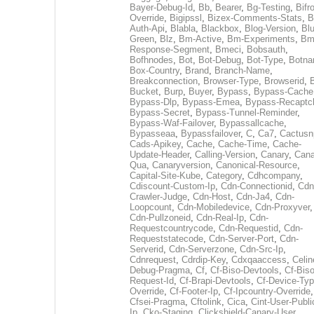
Bayer-Debug-Id
,
Bb
,
Bearer
,
Bg-Testing
,
Bifr
Override
,
Bigipssl
,
Bizex-Comments-Stats
,
B
Auth-Api
,
Blabla
,
Blackbox
,
Blog-Version
,
Blu
Green
,
Blz
,
Bm-Active
,
Bm-Experiments
,
Bm
Response-Segment
,
Bmeci
,
Bobsauth
,
Bofhnodes
,
Bot
,
Bot-Debug
,
Bot-Type
,
Botn
Box-Country
,
Brand
,
Branch-Name
,
Breakconnection
,
Browser-Type
,
Browserid
,
Bucket
,
Burp
,
Buyer
,
Bypass
,
Bypass-Cache
Bypass-Dlp
,
Bypass-Emea
,
Bypass-Recaptc
Bypass-Secret
,
Bypass-Tunnel-Reminder
,
Bypass-Waf-Failover
,
Bypassallcache
,
Bypasseaa
,
Bypassfailover
,
C
,
Ca7
,
Cactusn
Cads-Apikey
,
Cache
,
Cache-Time
,
Cache-
Update-Header
,
Calling-Version
,
Canary
,
Cana
Qua
,
Canaryversion
,
Canonical-Resource
,
Capital-Site-Kube
,
Category
,
Cdhcompany
,
Cdiscount-Custom-Ip
,
Cdn-Connectionid
,
Cdn
Crawler-Judge
,
Cdn-Host
,
Cdn-Ja4
,
Cdn-
Loopcount
,
Cdn-Mobiledevice
,
Cdn-Proxyver
,
Cdn-Pullzoneid
,
Cdn-Real-Ip
,
Cdn-
Requestcountrycode
,
Cdn-Requestid
,
Cdn-
Requeststatecode
,
Cdn-Server-Port
,
Cdn-
Serverid
,
Cdn-Serverzone
,
Cdn-Src-Ip
,
Cdnrequest
,
Cdrdip-Key
,
Cdxqaaccess
,
Celin
Debug-Pragma
,
Cf
,
Cf-Biso-Devtools
,
Cf-Biso
Request-Id
,
Cf-Brapi-Devtools
,
Cf-Device-Typ
Override
,
Cf-Footer-Ip
,
Cf-Ipcountry-Override
,
Cfsei-Pragma
,
Cftolink
,
Cica
,
Cint-User-Publi
Ip
,
Cko-Staging
,
Clickshield-Canary-User
,