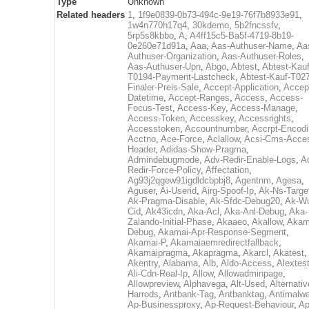
Type
Unknown
Related headers
1
,
1f9e0839-0b73-494c-9e19-76f7b8933e91
,
1w4n770h17q4
,
30kdemo
,
5b2fncssfv
,
5rp5s8kbbo
,
A
,
A4ff15c5-Ba5f-4719-8b19-
0e260e71d91a
,
Aaa
,
Aas-Authuser-Name
,
Aa
Authuser-Organization
,
Aas-Authuser-Roles
,
Aas-Authuser-Upn
,
Abgo
,
Abtest
,
Abtest-Kauf
T0194-Payment-Lastcheck
,
Abtest-Kauf-T02
Finaler-Preis-Sale
,
Accept-Application
,
Accep
Datetime
,
Accept-Ranges
,
Access
,
Access-
Focus-Test
,
Access-Key
,
Access-Manage
,
Access-Token
,
Accesskey
,
Accessrights
,
Accesstoken
,
Accountnumber
,
Accrpt-Encod
Acctno
,
Ace-Force
,
Aclallow
,
Acsi-Cms-Acce
Header
,
Adidas-Show-Pragma
,
Admindebugmode
,
Adv-Redir-Enable-Logs
,
A
Redir-Force-Policy
,
Affectation
,
Ag93j2qgew91igdldcbpbj8
,
Agentnm
,
Agesa
,
Aguser
,
Ai-Userid
,
Airg-Spoof-Ip
,
Ak-Ns-Targe
Ak-Pragma-Disable
,
Ak-Sfdc-Debug20
,
Ak-W
Cid
,
Ak43icdn
,
Aka-Acl
,
Aka-Anl-Debug
,
Aka-
Zalando-Initial-Phase
,
Akaaeo
,
Akallow
,
Akam
Debug
,
Akamai-Apr-Response-Segment
,
Akamai-P
,
Akamaiaemredirectfallback
,
Akamaipragma
,
Akapragma
,
Akarcl
,
Akatest
,
Akentry
,
Alabama
,
Alb
,
Aldo-Access
,
Alextes
Ali-Cdn-Real-Ip
,
Allow
,
Allowadminpage
,
Allowpreview
,
Alphavega
,
Alt-Used
,
Alternativ
Harrods
,
Antbank-Tag
,
Antbanktag
,
Antimalw
Ap-Businessproxy
,
Ap-Request-Behaviour
,
Ap