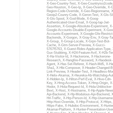
X-Geo-Country-Test
,
X-Geo-Countryiso2code
Geo-Houston
,
X-Geo-Ip
,
X-Geo-Override
,
X-G
Region-Code-Override
,
X-Geo-Regionname
,
X
Geoip2-Counry-Code
,
X-Geron-Test
,
X-Gls-Sl
X-Gls-Spool
,
X-God-Mode
,
X-Goog-
Authenticated-User-Email
,
X-Goog-Iap-Jwt-
Assertion
,
X-Google-Absolute-Experiment
,
X-
Google-Accounts-Disable-Experiment
,
X-Goo
Accounts-Experiment
,
X-Google-Gfe-Restrict
Backends
,
X-Gorgon
,
X-Gray-Env
,
X-Gray-T
X-Group
,
X-Group-Locale
,
X-Grpn-Test-Bot-
Cache
,
X-Gtm-Server-Preview
,
X-Gucci-
5767f5763
,
X-Guest-Rides-Application-Type
,
Gux-Stubbing
,
X-H24-Feature-Avif
,
X-H2b-Te
X-Ha-Visitor-Id
,
X-Hackerone
,
X-Hackerone-
Research
,
X-Hangfire-Password
,
X-Haodesk-
Agent
,
X-Has-Set-Referer
,
X-Hash-Md5
,
X-Ha
Sha1
,
X-Hbi-Composer
,
X-Header-Changed-B
Link-Preview
,
X-Header-Test
,
X-Headless-Mo
X-Helix-Akamai
,
X-Heureka-Ab-Watchdog-Au
X-Hidden-Ip
,
X-Hilton-Perf-Eval
,
X-Hive-Cdn-
Key
,
X-Hmg-Access-Token
,
X-Hmp-Origin
,
X
Hodor
,
X-Hola-Request-Id
,
X-Hola-Unblocker-
Bext
,
X-Host
,
X-Hostname
,
X-Hp-Apple-News
Api-Backend
,
X-Hp-Modulous-Api-Backend
,
Hrl-Traffic
,
X-Hrp-Person-Id
,
X-Hrp-Username
Http-Host-Override
,
X-Http-Protocol
,
X-Https
Https-Fake
,
X-Hubdoc-Environment
,
X-Hunter
Akamai-Platform
,
X-Hunter-Presentation-User