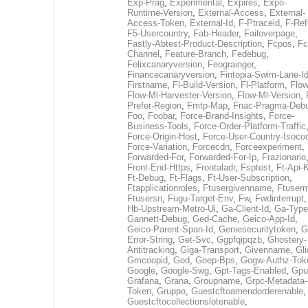
Exp-Prag
,
Experimental
,
Expires
,
Expo-
Runtime-Version
,
External-Access
,
External-
Access-Token
,
External-Id
,
F-Ptraceid
,
F-Ref
F5-Usercountry
,
Fab-Header
,
Failoverpage
,
Fastly-Abtest-Product-Description
,
Fcpos
,
Fc
Channel
,
Feature-Branch
,
Fedebug
,
Felixcanaryversion
,
Feograinger
,
Financecanaryversion
,
Fintopia-Swim-Lane-I
Firstname
,
Fl-Build-Version
,
Fl-Platform
,
Flow
Flow-Ml-Harvester-Version
,
Flow-Ml-Version
,
Prefer-Region
,
Fmtp-Map
,
Fnac-Pragma-Deb
Foo
,
Foobar
,
Force-Brand-Insights
,
Force-
Business-Tools
,
Force-Order-Platform-Traffic
Force-Origin-Host
,
Force-User-Country-Isoco
Force-Variation
,
Forcecdn
,
Forceexperiment
,
Forwarded-For
,
Forwarded-For-Ip
,
Frazionario
Front-End-Https
,
Frontaladr
,
Fsptest
,
Ft-Api-
Ft-Debug
,
Ft-Flags
,
Ft-User-Subscription
,
Ftapplicationroles
,
Ftusergivenname
,
Ftuserm
Ftusersn
,
Fugu-Target-Env
,
Fw
,
Fwdinterrupt
Hb-Upstream-Metro-Ui
,
Ga-Client-Id
,
Ga-Type
Gannett-Debug
,
Ged-Cache
,
Geico-App-Id
,
Geico-Parent-Span-Id
,
Geniesecuritytoken
,
G
Error-String
,
Get-Svc
,
Ggpfqipqzb
,
Ghostery-
Antitracking
,
Giga-Transport
,
Givenname
,
Gli
Gmcoopid
,
God
,
Goep-Bps
,
Gogw-Authz-Tok
Google
,
Google-Swg
,
Gpt-Tags-Enabled
,
Gpu
Grafana
,
Grana
,
Groupname
,
Grpc-Metadata-
Token
,
Gruppo
,
Guestcftoamendorderenable
,
Guestcftocollectionslotenable
,