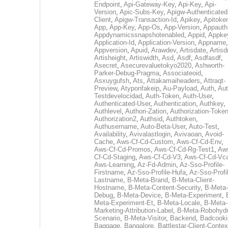
Endpoint
,
Api-Gateway-Key
,
Api-Key
,
Api-
Version
,
Apic-Subs-Key
,
Apigw-Authenticated
Client
,
Apigw-Transaction-Id
,
Apikey
,
Apitoke
App
,
App-Key
,
App-Os
,
App-Version
,
Appauth
Appdynamicssnapshotenabled
,
Appid
,
Appke
Application-Id
,
Application-Version
,
Appname
,
Appversion
,
Apuid
,
Arawdev
,
Artisdate
,
Artis
Artisheight
,
Artiswidth
,
Asd
,
Asdf
,
Asdfasdf
,
Asecret
,
Asecurevaluetokyo2020
,
Ashworth-
Parker-Debug-Pragma
,
Associateoid
,
Asxuygufsh
,
Ats
,
Attakamaiheaders
,
Attraqt-
Preview
,
Atyponfakeip
,
Au-Payload
,
Auth
,
Aut
Testdevelocidad
,
Auth-Token
,
Auth-User
,
Authenticated-User
,
Authentication
,
Authkey
,
Authlevel
,
Authori-Zation
,
Authorization-Toke
Authorization2
,
Authsid
,
Authtoken
,
Authusername
,
Auto-Beta-User
,
Auto-Test
,
Availability
,
Avivalastlogin
,
Avivaoan
,
Avoid-
Cache
,
Aws-Cf-Cd-Custom
,
Aws-Cf-Cd-Env
,
Aws-Cf-Cd-Promos
,
Aws-Cf-Cd-Rg-Test1
,
Aw
Cf-Cd-Staging
,
Aws-Cf-Cd-V3
,
Aws-Cf-Cd-Vc
Aws-Learning
,
Az-Fd-Admin
,
Az-Sso-Profile-
Firstname
,
Az-Sso-Profile-Hufa
,
Az-Sso-Profi
Lastname
,
B-Meta-Brand
,
B-Meta-Client-
Hostname
,
B-Meta-Content-Security
,
B-Meta-
Debug
,
B-Meta-Device
,
B-Meta-Experiment
,
Meta-Experiment-Et
,
B-Meta-Locale
,
B-Meta-
Marketing-Attribution-Label
,
B-Meta-Robohydr
Scenario
,
B-Meta-Visitor
,
Backend
,
Badcooki
Baggage
,
Bangalore
,
Battlestar-Client-Contex