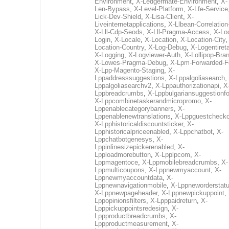
Environment
,
X-Ledgermate-Environment
,
X-
Len-Bypass
,
X-Level-Platform
,
X-Lfe-Service
Lick-Dev-Shield
,
X-Lisa-Client
,
X-
Liveinternetapplications
,
X-Llbean-Correlation
X-Lll-Cdp-Seods
,
X-Lll-Pragma-Access
,
X-Loc
Login
,
X-Locale
,
X-Location
,
X-Location-City
Location-Country
,
X-Log-Debug
,
X-Logentiret
X-Logging
,
X-Logviewer-Auth
,
X-Lollipop-Bra
X-Lowes-Pragma-Debug
,
X-Lpm-Forwarded-F
X-Lpp-Magento-Staging
,
X-
Lppaddresssuggestions
,
X-Lppalgoliasearch
,
Lppalgoliasearchv2
,
X-Lppauthorizationapi
,
X
Lppbreadcrumbs
,
X-Lppbulgariansuggestionf
X-Lppcombinetaskerandmicropromo
,
X-
Lppenablecategorybanners
,
X-
Lppenablenewtranslations
,
X-Lppguestchecko
X-Lpphistoricaldiscountsticker
,
X-
Lpphistoricalpriceenabled
,
X-Lppchatbot
,
X-
Lppchatbotgenesys
,
X-
Lppinlinesizepickerenabled
,
X-
Lpploadmorebutton
,
X-Lpplpcom
,
X-
Lppmagentoce
,
X-Lppmobilebreadcrumbs
,
X-
Lppmulticoupons
,
X-Lppnewmyaccount
,
X-
Lppnewmyaccountdata
,
X-
Lppnewnavigationmobile
,
X-Lppneworderstat
X-Lppnewpageheader
,
X-Lppnewpickuppoint
,
Lppopinionsfilters
,
X-Lpppaidreturn
,
X-
Lpppickuppointsredesign
,
X-
Lppproductbreadcrumbs
,
X-
Lppproductmeasurement
,
X-