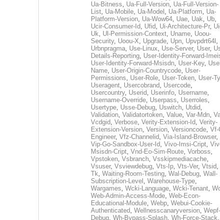
Ua-Bitness
,
Ua-Full-Version
,
Ua-Full-Version-
List
,
Ua-Mobile
,
Ua-Model
,
Ua-Platform
,
Ua-
Platform-Version
,
Ua-Wow64
,
Uae
,
Uak
,
Ub
,
Ucir-Consumer-Id
,
Ufid
,
Ui-Architecture-Pr
,
Ui
Uk
,
Ul-Permission-Context
,
Uname
,
Uoou-
Security
,
Uoou-X
,
Upgrade
,
Upn
,
Upvpdrt64l
,
Urbnpragma
,
Use-Linux
,
Use-Server
,
User
,
Us
Details-Reporting
,
User-Identity-Forward-Imei
User-Identity-Forward-Msisdn
,
User-Key
,
Use
Name
,
User-Origin-Countrycode
,
User-
Permissions
,
User-Role
,
User-Token
,
User-T
Useragent
,
Usercobrand
,
Usercode
,
Usercountry
,
Userid
,
Userinfo
,
Username
,
Username-Override
,
Userpass
,
Userroles
,
Usertype
,
Usse-Debug
,
Uswitch
,
Utdid
,
Validation
,
Validatortoken
,
Value
,
Var-Mdn
,
Va
Vcdgid
,
Verbose
,
Verity-Extension-Id
,
Verity-
Extension-Version
,
Version
,
Versioncode
,
Vf-
Engineer
,
Vfz-Channelid
,
Via-Island-Browser
,
Vip-Go-Sandbox-User-Id
,
Vivo-Imsi-Cript
,
Viv
Msisdn-Cript
,
Vnd-Eo-Sim-Route
,
Vorboss
,
Vpstoken
,
Vsbranch
,
Vsskipmediacache
,
Vsuser
,
Vsviewdebug
,
Vts-Ip
,
Vts-Ver
,
Vtsid
Tk
,
Waiting-Room-Testing
,
Wal-Debug
,
Wall-
Subscription-Level
,
Warehouse-Type
,
Wargames
,
Wcki-Language
,
Wcki-Tenant
,
Wc
Web-Admin-Access-Mode
,
Web-Econ-
Educational-Module
,
Webp
,
Webui-Cookie-
Authenticated
,
Wellnesscanaryversion
,
Wepf
Debug
,
Wh-Bypass-Splash
,
Wh-Force-Stack
,