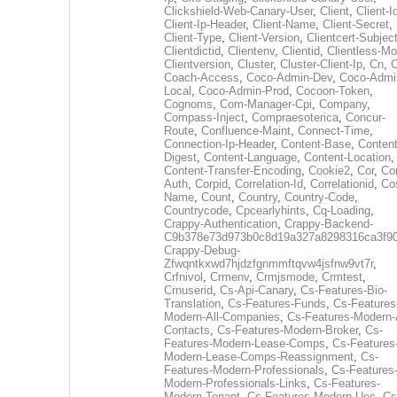
Clickshield-Web-Canary-User
,
Client
,
Client-I
Client-Ip-Header
,
Client-Name
,
Client-Secret
,
Client-Type
,
Client-Version
,
Clientcert-Subjec
Clientdictid
,
Clientenv
,
Clientid
,
Clientless-M
Clientversion
,
Cluster
,
Cluster-Client-Ip
,
Cn
,
Coach-Access
,
Coco-Admin-Dev
,
Coco-Admi
Local
,
Coco-Admin-Prod
,
Cocoon-Token
,
Cognoms
,
Com-Manager-Cpi
,
Company
,
Compass-Inject
,
Compraesoterica
,
Concur-
Route
,
Confluence-Maint
,
Connect-Time
,
Connection-Ip-Header
,
Content-Base
,
Content
Digest
,
Content-Language
,
Content-Location
,
Content-Transfer-Encoding
,
Cookie2
,
Cor
,
Co
Auth
,
Corpid
,
Correlation-Id
,
Correlationid
,
Co
Name
,
Count
,
Country
,
Country-Code
,
Countrycode
,
Cpcearlyhints
,
Cq-Loading
,
Crappy-Authentication
,
Crappy-Backend-
C9b378e73d973b0c8d19a327a8298316ca3f9
Crappy-Debug-
Zfwqntkxwd7hjdzfgnmmftqvw4jsfnw9vt7r
,
Crfnivol
,
Crmenv
,
Crmjsmode
,
Crmtest
,
Crnuserid
,
Cs-Api-Canary
,
Cs-Features-Bio-
Translation
,
Cs-Features-Funds
,
Cs-Features
Modern-All-Companies
,
Cs-Features-Modern-A
Contacts
,
Cs-Features-Modern-Broker
,
Cs-
Features-Modern-Lease-Comps
,
Cs-Features
Modern-Lease-Comps-Reassignment
,
Cs-
Features-Modern-Professionals
,
Cs-Features
Modern-Professionals-Links
,
Cs-Features-
Modern-Tenant
,
Cs-Features-Modern-Uec
,
Cs