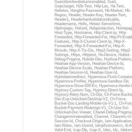
Guestitemlevelreturnsenabled
,
Guid
,
Gwpctarget
,
H2b-Test
,
H4p-Las
,
Ha-Test
,
Halleloo
,
Hangfire-Password
,
Hb-Market
,
Hb-
Region
,
Header
,
Header-Key
,
Header-Test
,
Header1
,
Headerhardvalidationdisable
,
Headername
,
Hello
,
Hireez-Servertime
,
Hjelmjwgiv
,
Hofund
,
Holaprotection
,
Homepa
Host-Type
,
Hostname
,
Http-Client-Ip
,
Http-
Forwarded
,
Http-Forwarded-For
,
Http-Pt-Enab
Features
,
Http-X-Cluster-Client-Ip
,
Http-X-
Forwarded
,
Http-X-Forwarded-For
,
Http-X-
Msisdn
,
Http-X-Tls-Gls
,
Http2-Setting
,
Http2-
Settings
,
Https
,
Httptest
,
Hu-Device
,
Hublot-
Debug-Pragma
,
Hubole-Dev
,
Huohua-Podenv
,
Hwahae-App-Version
,
Hwahae-Device-Id
,
Hwahae-Device-Scale
,
Hwahae-Platform
,
Hwahae-Session-Id
,
Hwahae-User-Id
,
Hybridaemredirect
,
Hypernova-Flush-Containe
Hypernova-Profiler
,
Hypernova-Sandbox-Dir
,
Hypernova-Show-500-Err
,
Hypernova-Vendor-
Hyproxy-Custom-Tag
,
Hyproxy-Direct-Ip
,
Hyproxy-Retry-Num
,
Ch-Dpr
,
Ch-Force-Bucke
Doc-Exp-Unlocked-Desktop-V2
,
Ch-Force-
Bucket-Doc-Landing-Mobile-Ux-V1-1
,
Ch-Forc
Bucket-Payment-Redesign-V1
,
Ch-Use-Ssi-
Unlocked-Doc-Viewer
,
Chanel-Debug-Pragma
Changeinmindenabled
,
Channel
,
Channels-Ui
Session-Id
,
Checkout-Origin
,
Iam-Application
Iam-Roles
,
Iam-Userid
,
Iampfizerusercn
,
Ib-A
Valid-End
,
Icap-Dlp
,
Icap-X
,
Idan
,
Idc
,
Ideken