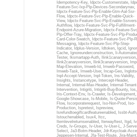
Idempotency-Key
,
Idpctx-Customerstate
,
Idp
Feature-Svc-Ixp-Plp-Devices-Secondarynav
,
Idpctx-Feature-Svc-Plp-Enable-Gtm-Aal-Ssr-
Flow
,
Idpctx-Feature-Svc-Plp-Enable-Quick-
View
,
Idpctx-Feature-Svc-Plp-Enable-Ssrvers
Authflow
,
Idpctx-Feature-Svc-Plp-Fulfillment-
Endpoint-Azure-Migration
,
Idpctx-Feature-Svc
Plp-Offer-Tray
,
Idpctx-Feature-Svc-Plp-Produ
Card-Color-Swatch
,
Idpctx-Feature-Svc-Plp-Rt
Messaging
,
Idpctx-Feature-Svc-Plp-Step-
Indicator
,
Idplus-Version
,
Idtoken
,
Igcid
,
Ignor
Cache
,
Ignoreunderconstruction
,
Ii-Automate
Tester
,
Iksmartapp-Auth
,
Ilink1canaryversion
,
Ilink2canaryversion
,
Ilink3canaryversion
,
Imp
Map-Elevation
,
Imweb-Id
,
Imweb-Password
,
Imweb-Task
,
Imweb-User
,
Incap-Geo
,
Inglot
Inpl-Accept-Version
,
Inpl-Token
,
Ins-Validity
,
Insights
,
Instancetype
,
Intercept-Header
,
Internal
,
Internal-Max-Header
,
Internal-Tenant
Intervention
,
Intigriti
,
Intigriti-Bug-Bounty
,
Ios
Iris-Context-Env
,
Is-Crawler
,
Is-Development
Google-Showcase
,
Is-Mobile
,
Is-Quote-Persis
Flow
,
Iscorporaterequest
,
Iso-Non-Prod
,
Iso-
Production
,
Ispretest
,
Ispreview
,
Isrefundtoegiftcardfeatureenabled
,
Issbt-Auth
Istouchenabled
,
Isux4
,
Itcc
,
Itemlevelreturnsenabled
,
Iterwayftest
,
Itgd
,
Iv
Creds
,
Iv-Groups
,
Iv-User
,
Iv-User-L
,
J-Serve
Select
,
Ja3-Botm-Header
,
Jdr-Keycloak-Acc
Jeppesen-Internal
,
Jfa-Test-Route
,
Jira-Maint