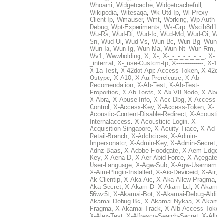
Whoami
,
Widgetcache
,
Widgetcachefull
,
Wikipedia
,
Witesaqa
,
Wk-Utd-Ip
,
Wl-Proxy-
Client-Ip
,
Wmauser
,
Wmt
,
Working
,
Wp-Auth-
Debug
,
Wpt-Experiments
,
Ws-Grp
,
Wsoih8rl1
Wu-Ra
,
Wud-Di
,
Wud-Ic
,
Wud-Md
,
Wud-Oi
,
W
Sn
,
Wud-Ui
,
Wud-Vs
,
Wun-Bc
,
Wun-Bg
,
Wun
Wun-Ia
,
Wun-Ig
,
Wun-Ma
,
Wun-Nt
,
Wun-Rm
,
Wv1
,
Wwwholding
,
X
,
X-
,
X-_-_-_-_-_-_-_
,
X-
_internal
,
X-_use-Custom-Ip
,
X--------------
,
X-1
X-1a-Test
,
X-42dot-App-Access-Token
,
X-42d
Ostype
,
X-A10
,
X-Aa-Prerelease
,
X-Ab-
Recomendation
,
X-Ab-Test
,
X-Ab-Test-
Properties
,
X-Ab-Tests
,
X-Ab-V8-Node
,
X-Ab
X-Abra
,
X-Abuse-Info
,
X-Acc-Dbg
,
X-Access
Control
,
X-Access-Key
,
X-Access-Token
,
X-
Acoustic-Content-Disable-Redirect
,
X-Acousti
Internalaccess
,
X-Acousticid-Login
,
X-
Acquisition-Singapore
,
X-Acuity-Trace
,
X-Ad-
Retail-Branch
,
X-Adchoices
,
X-Admin-
Impersonator
,
X-Admin-Key
,
X-Admin-Secret
Adnz-Baas
,
X-Adobe-Floodgate
,
X-Aem-Edge
Key
,
X-Aena-D
,
X-Aer-Abid-Force
,
X-Agegate
User-Language
,
X-Agw-Sub
,
X-Agw-Usernam
X-Aim-Plugin-Installed
,
X-Aio-Deviceid
,
X-Air
Ak-Clientip
,
X-Aka-Aic
,
X-Aka-Allow-Pragma
Aka-Secret
,
X-Akam-D
,
X-Akam-Lcl
,
X-Akam
56wz5t
,
X-Akamai-Bot
,
X-Akamai-Debug-Aldi
Akamai-Debug-Bc
,
X-Akamai-Nykaa
,
X-Akam
Pragma
,
X-Akamai-Track
,
X-Alb-Access-Tok
X-Alex-Test
,
X-Alfresco-Search-Secret
,
X-All