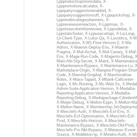
Lppproductsopinionsdata
,
X-
Lpppromotioncalculator
,
X-
Lppquerysuggestionenabled
,
X-
Lppquerysuggestionsoff
,
X-Lppquickshop
,
X-
Lpprendercategorybanners
,
X-
Lppreviewuserreaction
,
X-Lpprmax
,
X-
Lppshowcolorinfoinreview
,
X-Lppsidebar
,
X-
Lppstaticfooter
,
X-Lppusecartapi
,
X-Lq-Loop
,
Lti-Client-Type
,
X-Lulus-Qa
,
X-Luxottica
,
X-M
Authorization
,
X-M1-Flow-Version-2
,
X-Ma-
Admin
,
X-Maersk-Deploy-Env
,
X-Maersk-
Pragma
,
X-Maf-Aichat
,
X-Maf-Canary
,
X-Maf-
Env
,
X-Mage-Run-Code
,
X-Magento-Debug
,
X
Main-Alb-Stg-Secret
,
X-Maint
,
X-Maintenanc
X-Maintenance-Bypass
,
X-Maintenance-Lu
,
X
Marketplace-Origin
,
X-Marqeta-Program-Short
Code
,
X-Marshal-Graphql
,
X-Marshmallow-
Roles
,
X-Mass-Tappid
,
X-Mbank-Callcenter-
Login
,
X-Mc-Routing
,
X-Mc-Web-Ss
,
X-Medall
Admin-Suite-Application-Version
,
X-Medallia-
Reporting-Application-Version
,
X-Medallia-
Reporting-Debug
,
X-Mediapackage-Cdnidentif
X-Meijer-Debug
,
X-Mellon-Eppn
,
X-Mellon-Mai
X-Mellon-Name
,
X-Membership-Jid-Deployme
X-Mesclefs-Auth
,
X-Mesclefs-Esf-Env
,
X-
Mesclefs-Esf-Optimisation
,
X-Mesclefs-Esf-
Prod
,
X-Mesclefs-Horizon
,
X-Mesclefs-
Maintenance-Bypass
,
X-Mesclefs-Old-Prod
,
Mesclefs-Prx-Nbl-Bypass
,
X-Metasec-Event-
Source
,
X-Middleton-Ip
,
X-Mineko-Auth
,
X-Mi