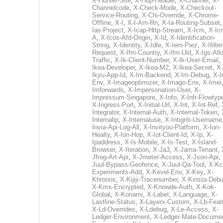
X-Hunter-Site
,
X-Hup-Header
,
X-Channel
,
X-
Channelcode
,
X-Check-Mode
,
X-Checkout-
Service-Routing
,
X-Chi-Override
,
X-Chrome-
Offline
,
X-I
,
X-I-Am-Rn
,
X-Ia-Routing-Subset
Ias-Project
,
X-Icap-Http-Stream
,
X-Icm
,
X-Ic
A
,
X-Icos-Afd-Origin
,
X-Id
,
X-Identification-
String
,
X-Identity
,
X-Idle
,
X-Iem-Piez
,
X-Ifilter
Request
,
X-Ifm-Country
,
X-Ifm-Uid
,
X-Igs-All
Traffic
,
X-Ik-Client-Number
,
X-Ik-User-Email
,
Ikea-Developer
,
X-Ikea-M2
,
X-Ikea-Secret
,
X-
Ikyu-App-Id
,
X-Im-Backend
,
X-Im-Debug
,
X-I
Env
,
X-Imageoptimizer
,
X-Imago-Env
,
X-Imei
Imforwards
,
X-Impersonation-User
,
X-
Impressum-Singapore
,
X-Info
,
X-Infr-Flowtyp
X-Ingress-Port
,
X-Initial-Url
,
X-Int
,
X-Int-Ref
,
Integrator
,
X-Internal-Auth
,
X-Internal-Token
,
Internalip
,
X-Internaluse
,
X-Intigriti-Username
Invia-Api-Log-All
,
X-Invityou-Platform
,
X-Ion-
Healty
,
X-Ion-Hop
,
X-Iot-Client-Id
,
X-Ip
,
X-
Ipaddress
,
X-Is-Mobile
,
X-Is-Test
,
X-Island-
Browser
,
X-Iteration
,
X-Ja3
,
X-Jama-Tenant
,
Jfrog-Art-Api
,
X-Jmeter-Access
,
X-Json-Api
,
Juul-Bypass-Geofence
,
X-Juul-Qa-Tool
,
X-Kc
Experiments-Add
,
X-Kevel-Env
,
X-Key
,
X-
Khronos
,
X-Kijiji-Tracenumber
,
X-Kinsta-Deb
X-Kms-Encrypted
,
X-Knowde-Auth
,
X-Kok-
Global
,
X-Konami
,
X-Label
,
X-Language
,
X-
Lastline-Status
,
X-Layerx-Custom
,
X-Lb-Feat
X-Ld-Overrides
,
X-Ldebug
,
X-Le-Access
,
X-
Ledger-Environment
,
X-Ledger-Mate-Documen