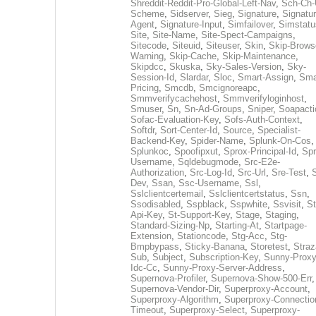
Shreddit-Reddit-Pro-Global-Left-Nav
,
Sch-Ch-
Scheme
,
Sidserver
,
Sieg
,
Signature
,
Signatur
Agent
,
Signature-Input
,
Simfailover
,
Simstatu
Site
,
Site-Name
,
Site-Spect-Campaigns
,
Sitecode
,
Siteuid
,
Siteuser
,
Skin
,
Skip-Brows
Warning
,
Skip-Cache
,
Skip-Maintenance
,
Skipdcc
,
Skuska
,
Sky-Sales-Version
,
Sky-
Session-Id
,
Slardar
,
Sloc
,
Smart-Assign
,
Sma
Pricing
,
Smcdb
,
Smcignoreapc
,
Smmverifycachehost
,
Smmverifyloginhost
,
Smuser
,
Sn
,
Sn-Ad-Groups
,
Sniper
,
Soapacti
Sofac-Evaluation-Key
,
Sofs-Auth-Context
,
Softdr
,
Sort-Center-Id
,
Source
,
Specialist-
Backend-Key
,
Spider-Name
,
Splunk-On-Cos
,
Splunkoc
,
Spoofipxut
,
Sprox-Principal-Id
,
Spr
Username
,
Sqldebugmode
,
Src-E2e-
Authorization
,
Src-Log-Id
,
Src-Url
,
Sre-Test
,
Dev
,
Ssan
,
Ssc-Username
,
Ssl
,
Sslclientcertemail
,
Sslclientcertstatus
,
Ssn
,
Ssodisabled
,
Sspblack
,
Sspwhite
,
Ssvisit
,
St
Api-Key
,
St-Support-Key
,
Stage
,
Staging
,
Standard-Sizing-Np
,
Starting-At
,
Startpage-
Extension
,
Stationcode
,
Stg-Acc
,
Stg-
Bmpbypass
,
Sticky-Banana
,
Storetest
,
Stra
Sub
,
Subject
,
Subscription-Key
,
Sunny-Proxy
Idc-Cc
,
Sunny-Proxy-Server-Address
,
Supernova-Profiler
,
Supernova-Show-500-Err
,
Supernova-Vendor-Dir
,
Superproxy-Account
,
Superproxy-Algorithm
,
Superproxy-Connectio
Timeout
,
Superproxy-Select
,
Superproxy-