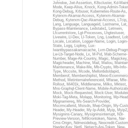
Johndoe
,
Jwt-Assertion
,
K8scluster
,
Kd-Maint
Mode
,
Keep-Alive
,
Knock
,
Kong-Admin-Toke
Kong-Debug
,
Krbuser
,
Kubernetes-Route-As
,
Kyterxm-Akamai-Access
,
Kyterxm-Akamai-
Debug
,
Kyterxm-Qac-Akamai-Access
,
L7cip
,
Lang
,
Language
,
Languageid
,
Lastname
,
Lat
Bypass-Maintenance
,
Ledstate1
,
Letmein
,
Lfcurrentstore
,
Lgt-Processes
,
Lhgtestuser
,
Livewire
,
Ll-Dev
,
Ll-Token
,
Lng
,
Loadtest
,
Lo
Locale
,
Location
,
Logger-Name
,
Login
,
Login-
State
,
Logq
,
Lspkey
,
Lux-
Iwantbypassakamaicache
,
Lvm-Debug-Prag
Lw-Lb-Target-Node
,
Lx
,
M-Pid
,
Mab-Scheme-
Number
,
Mage-Ak-Country
,
Magic
,
Magickey
,
Magicheader
,
Machine
,
Mail
,
Mailou
,
Maintai
Maintenance
,
Make-Me
,
Mb-Crypto
,
Mb-Info-
Type
,
Mccsite
,
Mcode
,
Mellonbdsldapid
,
Memberof
,
Membershiplist
,
Meoo-Ecommerc
Method
,
Metinternalreferenceid
,
Mfarae
,
Mfe-
Rollout
,
Mi401k
,
Middlename
,
Milko
,
Mktest
,
Mns-Graphql-Client-Name
,
Mobile-Authorizat
Mock
,
Mock-Requested
,
Mock-User
,
Modulei
Moki-Tag-Meta
,
Molapp
,
Monitoring
,
Mp-Head
Mpgnamereq
,
Ms-Search-Provider
,
Mscrmcallerid
,
Msisdn
,
Mwp-Origin
,
My-Cust
Header
,
My-Header
,
My-Ip-Addr
,
Myip
,
Myip2
Mysignins-Canary
,
Mysigninsinterrupt
,
N3r-
Preview-Version
,
N49crontoken
,
Name
,
Nar-
Cms-Origin
,
Ndmesidebug
,
Neocredit-Custom
Haeder-Key
,
Net6
,
Netarch-Api-Token
,
New-