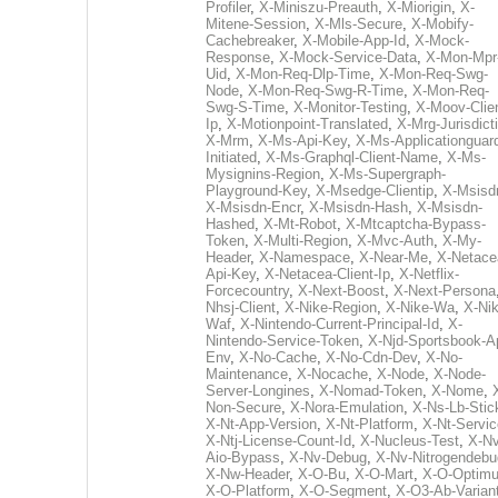
Profiler
,
X-Miniszu-Preauth
,
X-Miorigin
,
X-
Mitene-Session
,
X-Mls-Secure
,
X-Mobify-
Cachebreaker
,
X-Mobile-App-Id
,
X-Mock-
Response
,
X-Mock-Service-Data
,
X-Mon-Mpr
Uid
,
X-Mon-Req-Dlp-Time
,
X-Mon-Req-Swg-
Node
,
X-Mon-Req-Swg-R-Time
,
X-Mon-Req-
Swg-S-Time
,
X-Monitor-Testing
,
X-Moov-Clien
Ip
,
X-Motionpoint-Translated
,
X-Mrg-Jurisdict
X-Mrm
,
X-Ms-Api-Key
,
X-Ms-Applicationguar
Initiated
,
X-Ms-Graphql-Client-Name
,
X-Ms-
Mysignins-Region
,
X-Ms-Supergraph-
Playground-Key
,
X-Msedge-Clientip
,
X-Msisd
X-Msisdn-Encr
,
X-Msisdn-Hash
,
X-Msisdn-
Hashed
,
X-Mt-Robot
,
X-Mtcaptcha-Bypass-
Token
,
X-Multi-Region
,
X-Mvc-Auth
,
X-My-
Header
,
X-Namespace
,
X-Near-Me
,
X-Netace
Api-Key
,
X-Netacea-Client-Ip
,
X-Netflix-
Forcecountry
,
X-Next-Boost
,
X-Next-Persona
Nhsj-Client
,
X-Nike-Region
,
X-Nike-Wa
,
X-Nik
Waf
,
X-Nintendo-Current-Principal-Id
,
X-
Nintendo-Service-Token
,
X-Njd-Sportsbook-A
Env
,
X-No-Cache
,
X-No-Cdn-Dev
,
X-No-
Maintenance
,
X-Nocache
,
X-Node
,
X-Node-
Server-Longines
,
X-Nomad-Token
,
X-Nome
,
Non-Secure
,
X-Nora-Emulation
,
X-Ns-Lb-Stic
X-Nt-App-Version
,
X-Nt-Platform
,
X-Nt-Servic
X-Ntj-License-Count-Id
,
X-Nucleus-Test
,
X-Nv
Aio-Bypass
,
X-Nv-Debug
,
X-Nv-Nitrogendebu
X-Nw-Header
,
X-O-Bu
,
X-O-Mart
,
X-O-Optim
X-O-Platform
,
X-O-Segment
,
X-O3-Ab-Varian