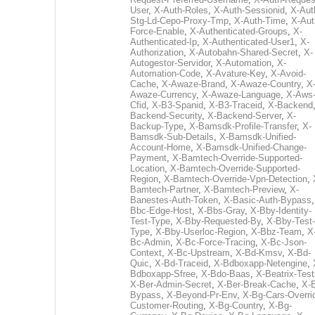
User
,
X-Auth-Roles
,
X-Auth-Sessionid
,
X-Aut
Stg-Ld-Cepo-Proxy-Tmp
,
X-Auth-Time
,
X-Aut
Force-Enable
,
X-Authenticated-Groups
,
X-
Authenticated-Ip
,
X-Authenticated-User1
,
X-
Authorization
,
X-Autobahn-Shared-Secret
,
X-
Autogestor-Servidor
,
X-Automation
,
X-
Automation-Code
,
X-Avature-Key
,
X-Avoid-
Cache
,
X-Awaze-Brand
,
X-Awaze-Country
,
X
Awaze-Currency
,
X-Awaze-Language
,
X-Aws
Cfid
,
X-B3-Spanid
,
X-B3-Traceid
,
X-Backend
Backend-Security
,
X-Backend-Server
,
X-
Backup-Type
,
X-Bamsdk-Profile-Transfer
,
X-
Bamsdk-Sub-Details
,
X-Bamsdk-Unified-
Account-Home
,
X-Bamsdk-Unified-Change-
Payment
,
X-Bamtech-Override-Supported-
Location
,
X-Bamtech-Override-Supported-
Region
,
X-Bamtech-Override-Vpn-Detection
,
Bamtech-Partner
,
X-Bamtech-Preview
,
X-
Banestes-Auth-Token
,
X-Basic-Auth-Bypass
Bbc-Edge-Host
,
X-Bbs-Gray
,
X-Bby-Identity-
Test-Type
,
X-Bby-Requested-By
,
X-Bby-Test-
Type
,
X-Bby-Userloc-Region
,
X-Bbz-Team
,
X
Bc-Admin
,
X-Bc-Force-Tracing
,
X-Bc-Json-
Context
,
X-Bc-Upstream
,
X-Bd-Kmsv
,
X-Bd-
Quic
,
X-Bd-Traceid
,
X-Bdboxapp-Netengine
,
Bdboxapp-Sfree
,
X-Bdo-Baas
,
X-Beatrix-Test
X-Ber-Admin-Secret
,
X-Ber-Break-Cache
,
X-B
Bypass
,
X-Beyond-Pr-Env
,
X-Bg-Cars-Overri
Customer-Routing
,
X-Bg-Country
,
X-Bg-