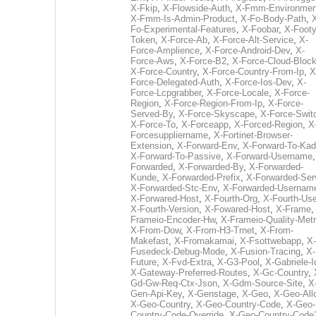
X-Fkip
,
X-Flowside-Auth
,
X-Fmm-Environmen
X-Fmm-Is-Admin-Product
,
X-Fo-Body-Path
,
Fo-Experimental-Features
,
X-Foobar
,
X-Footy
Token
,
X-Force-Ab
,
X-Force-Alt-Service
,
X-
Force-Amplience
,
X-Force-Android-Dev
,
X-
Force-Aws
,
X-Force-B2
,
X-Force-Cloud-Bloc
X-Force-Country
,
X-Force-Country-From-Ip
,
X
Force-Delegated-Auth
,
X-Force-Ios-Dev
,
X-
Force-Lcpgrabber
,
X-Force-Locale
,
X-Force-
Region
,
X-Force-Region-From-Ip
,
X-Force-
Served-By
,
X-Force-Skyscape
,
X-Force-Swit
X-Force-To
,
X-Forceapp
,
X-Forced-Region
,
X
Forcesuppliername
,
X-Fortinet-Browser-
Extension
,
X-Forward-Env
,
X-Forward-To-Kad
X-Forward-To-Passive
,
X-Forward-Username
Forwarded
,
X-Forwarded-By
,
X-Forwarded-
Kunde
,
X-Forwarded-Prefix
,
X-Forwarded-Ser
X-Forwarded-Stc-Env
,
X-Forwarded-Usernam
X-Forwared-Host
,
X-Fourth-Org
,
X-Fourth-Use
X-Fourth-Version
,
X-Fowared-Host
,
X-Frame
Frameio-Encoder-Hw
,
X-Frameio-Quality-Metr
X-From-Dow
,
X-From-H3-Trnet
,
X-From-
Makefast
,
X-Fromakamai
,
X-Fsottwebapp
,
X-
Fusedeck-Debug-Mode
,
X-Fusion-Tracing
,
X-
Future
,
X-Fvd-Extra
,
X-G3-Pool
,
X-Gabriele-I
X-Gateway-Preferred-Routes
,
X-Gc-Country
,
Gd-Gw-Req-Ctx-Json
,
X-Gdm-Source-Site
,
X
Gen-Api-Key
,
X-Genstage
,
X-Geo
,
X-Geo-All
X-Geo-Country
,
X-Geo-Country-Code
,
X-Geo-
Country-Code-Override
,
X-Geo-Country-Code