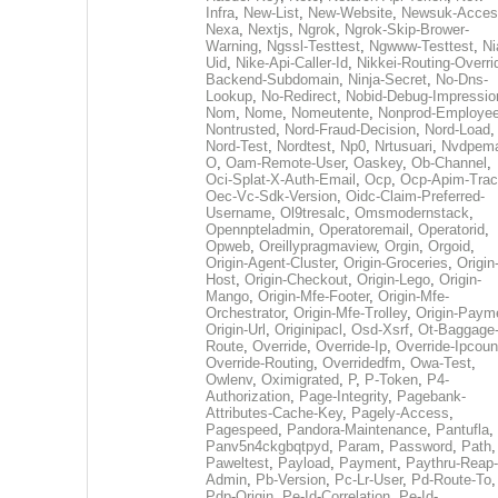
Infra
,
New-List
,
New-Website
,
Newsuk-Acces
Nexa
,
Nextjs
,
Ngrok
,
Ngrok-Skip-Brower-
Warning
,
Ngssl-Testtest
,
Ngwww-Testtest
,
Ni
Uid
,
Nike-Api-Caller-Id
,
Nikkei-Routing-Overri
Backend-Subdomain
,
Ninja-Secret
,
No-Dns-
Lookup
,
No-Redirect
,
Nobid-Debug-Impressio
Nom
,
Nome
,
Nomeutente
,
Nonprod-Employe
Nontrusted
,
Nord-Fraud-Decision
,
Nord-Load
,
Nord-Test
,
Nordtest
,
Np0
,
Nrtusuari
,
Nvdpem
O
,
Oam-Remote-User
,
Oaskey
,
Ob-Channel
,
Oci-Splat-X-Auth-Email
,
Ocp
,
Ocp-Apim-Tra
Oec-Vc-Sdk-Version
,
Oidc-Claim-Preferred-
Username
,
Ol9tresalc
,
Omsmodernstack
,
Opennpteladmin
,
Operatoremail
,
Operatorid
,
Opweb
,
Oreillypragmaview
,
Orgin
,
Orgoid
,
Origin-Agent-Cluster
,
Origin-Groceries
,
Origin
Host
,
Origin-Checkout
,
Origin-Lego
,
Origin-
Mango
,
Origin-Mfe-Footer
,
Origin-Mfe-
Orchestrator
,
Origin-Mfe-Trolley
,
Origin-Paym
Origin-Url
,
Originipacl
,
Osd-Xsrf
,
Ot-Baggage
Route
,
Override
,
Override-Ip
,
Override-Ipcoun
Override-Routing
,
Overridedfm
,
Owa-Test
,
Owlenv
,
Oximigrated
,
P
,
P-Token
,
P4-
Authorization
,
Page-Integrity
,
Pagebank-
Attributes-Cache-Key
,
Pagely-Access
,
Pagespeed
,
Pandora-Maintenance
,
Pantufla
,
Panv5n4ckgbqtpyd
,
Param
,
Password
,
Path
,
Paweltest
,
Payload
,
Payment
,
Paythru-Reap-
Admin
,
Pb-Version
,
Pc-Lr-User
,
Pd-Route-To
,
Pdp-Origin
,
Pe-Id-Correlation
,
Pe-Id-