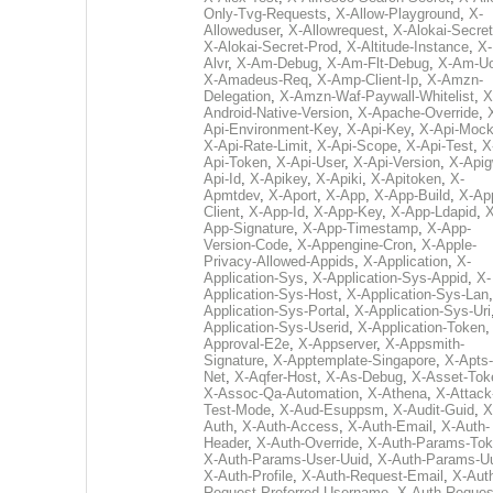
Only-Tvg-Requests
,
X-Allow-Playground
,
X-
Alloweduser
,
X-Allowrequest
,
X-Alokai-Secret
X-Alokai-Secret-Prod
,
X-Altitude-Instance
,
X-
Alvr
,
X-Am-Debug
,
X-Am-Flt-Debug
,
X-Am-U
X-Amadeus-Req
,
X-Amp-Client-Ip
,
X-Amzn-
Delegation
,
X-Amzn-Waf-Paywall-Whitelist
,
X
Android-Native-Version
,
X-Apache-Override
,
Api-Environment-Key
,
X-Api-Key
,
X-Api-Moc
X-Api-Rate-Limit
,
X-Api-Scope
,
X-Api-Test
,
X
Api-Token
,
X-Api-User
,
X-Api-Version
,
X-Apig
Api-Id
,
X-Apikey
,
X-Apiki
,
X-Apitoken
,
X-
Apmtdev
,
X-Aport
,
X-App
,
X-App-Build
,
X-Ap
Client
,
X-App-Id
,
X-App-Key
,
X-App-Ldapid
,
X
App-Signature
,
X-App-Timestamp
,
X-App-
Version-Code
,
X-Appengine-Cron
,
X-Apple-
Privacy-Allowed-Appids
,
X-Application
,
X-
Application-Sys
,
X-Application-Sys-Appid
,
X-
Application-Sys-Host
,
X-Application-Sys-Lan
Application-Sys-Portal
,
X-Application-Sys-Uri
Application-Sys-Userid
,
X-Application-Token
Approval-E2e
,
X-Appserver
,
X-Appsmith-
Signature
,
X-Apptemplate-Singapore
,
X-Apts-
Net
,
X-Aqfer-Host
,
X-As-Debug
,
X-Asset-Tok
X-Assoc-Qa-Automation
,
X-Athena
,
X-Attack
Test-Mode
,
X-Aud-Esuppsm
,
X-Audit-Guid
,
X
Auth
,
X-Auth-Access
,
X-Auth-Email
,
X-Auth-
Header
,
X-Auth-Override
,
X-Auth-Params-To
X-Auth-Params-User-Uuid
,
X-Auth-Params-U
X-Auth-Profile
,
X-Auth-Request-Email
,
X-Aut
Request-Preferred-Username
,
X-Auth-Reques