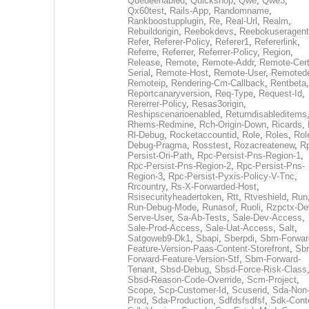
Queueenabled
,
Quickshop
,
Qwe
,
Qwe3
,
Qx60test
,
Rails-App
,
Randomname
,
Rankboostupplugin
,
Re
,
Real-Url
,
Realm
,
Rebuildorigin
,
Reebokdevs
,
Reebokuseragent
Refer
,
Referer-Policy
,
Referer1
,
Refererlink
,
Referre
,
Referrer
,
Referrer-Policy
,
Region
,
Release
,
Remote
,
Remote-Addr
,
Remote-Cert
Serial
,
Remote-Host
,
Remote-User
,
Remoted
Remoteip
,
Rendering-Cm-Callback
,
Rentbeta
,
Reportcanaryversion
,
Req-Type
,
Request-Id
,
Rererrer-Policy
,
Resas3origin
,
Reshipscenarioenabled
,
Returndisableditems
Rhems-Redmine
,
Rch-Origin-Down
,
Ricards
,
Rl-Debug
,
Rocketaccountid
,
Role
,
Roles
,
Rol
Debug-Pragma
,
Rosstest
,
Rozacreatenew
,
R
Persist-Ori-Path
,
Rpc-Persist-Pns-Region-1
,
Rpc-Persist-Pns-Region-2
,
Rpc-Persist-Pns-
Region-3
,
Rpc-Persist-Pyxis-Policy-V-Tnc
,
Rrcountry
,
Rs-X-Forwarded-Host
,
Rsisecurityheadertoken
,
Rtt
,
Rtveshield
,
Run
Run-Debug-Mode
,
Runasof
,
Ruoli
,
Rzpctx-De
Serve-User
,
Sa-Ab-Tests
,
Sale-Dev-Access
,
Sale-Prod-Access
,
Sale-Uat-Access
,
Salt
,
Satgoweb9-Dk1
,
Sbapi
,
Sberpdi
,
Sbm-Forwar
Feature-Version-Paas-Content-Storefront
,
Sb
Forward-Feature-Version-Stf
,
Sbm-Forward-
Tenant
,
Sbsd-Debug
,
Sbsd-Force-Risk-Class
Sbsd-Reason-Code-Override
,
Scm-Project
,
Scope
,
Scp-Customer-Id
,
Scuserid
,
Sda-Non
Prod
,
Sda-Production
,
Sdfdsfsdfsf
,
Sdk-Cont