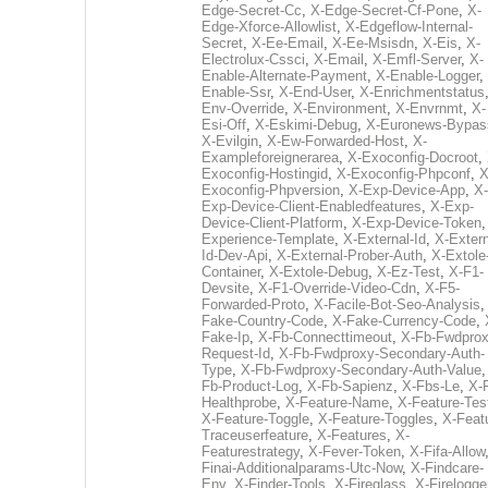
Edge-Secret-Cc
,
X-Edge-Secret-Cf-Pone
,
X-
Edge-Xforce-Allowlist
,
X-Edgeflow-Internal-
Secret
,
X-Ee-Email
,
X-Ee-Msisdn
,
X-Eis
,
X-
Electrolux-Cssci
,
X-Email
,
X-Emfl-Server
,
X-
Enable-Alternate-Payment
,
X-Enable-Logger
,
Enable-Ssr
,
X-End-User
,
X-Enrichmentstatus
Env-Override
,
X-Environment
,
X-Envrnmt
,
X-
Esi-Off
,
X-Eskimi-Debug
,
X-Euronews-Bypas
X-Evilgin
,
X-Ew-Forwarded-Host
,
X-
Exampleforeignerarea
,
X-Exoconfig-Docroot
,
Exoconfig-Hostingid
,
X-Exoconfig-Phpconf
,
X
Exoconfig-Phpversion
,
X-Exp-Device-App
,
X-
Exp-Device-Client-Enabledfeatures
,
X-Exp-
Device-Client-Platform
,
X-Exp-Device-Token
Experience-Template
,
X-External-Id
,
X-Extern
Id-Dev-Api
,
X-External-Prober-Auth
,
X-Extole
Container
,
X-Extole-Debug
,
X-Ez-Test
,
X-F1-
Devsite
,
X-F1-Override-Video-Cdn
,
X-F5-
Forwarded-Proto
,
X-Facile-Bot-Seo-Analysis
Fake-Country-Code
,
X-Fake-Currency-Code
,
Fake-Ip
,
X-Fb-Connecttimeout
,
X-Fb-Fwdprox
Request-Id
,
X-Fb-Fwdproxy-Secondary-Auth-
Type
,
X-Fb-Fwdproxy-Secondary-Auth-Value
Fb-Product-Log
,
X-Fb-Sapienz
,
X-Fbs-Le
,
X-
Healthprobe
,
X-Feature-Name
,
X-Feature-Tes
X-Feature-Toggle
,
X-Feature-Toggles
,
X-Feat
Traceuserfeature
,
X-Features
,
X-
Featurestrategy
,
X-Fever-Token
,
X-Fifa-Allow
Finai-Additionalparams-Utc-Now
,
X-Findcare-
Env
,
X-Finder-Tools
,
X-Fireglass
,
X-Firelogge