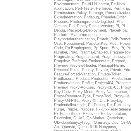
Environnement
,
Pe-Id-Utilisateur
,
Pe-Nom-
Application
,
Perf-Tester
,
Perforder
,
Perm-Tip
,
Permissions-Policy
,
Perpage
,
Personalization
Experimentation
,
Phdebug
,
Pheader-Order
,
Phoenix
,
Photoniqprerenderleg1test
,
Php-
Version
,
Pid
,
Pipefy-Pipeui-Version
,
Pl
,
Pl-
Debug
,
Placeit-Bg-Deployment
,
Placeit-Iba
,
Platform
,
Platformresponse
,
Playportalauthentication
,
Pmtok
,
Poib-Remot
User
,
Popupenvid
,
Pos-Api-Key
,
Post
,
Power
Code
,
Pp-Bmpbypass
,
Pp-Sports-Env
,
Pr
,
Pr
Number
,
Prag
,
Pragma-Enabled
,
Pragma-Tok
Pragmakey
,
Pragmasecret
,
Pragmashowvalu
Pragview
,
Preferred-Environment
,
Preprod
,
Preview
,
Preview-Header
,
Principal-Name
,
Principal-Roles
,
Priority
,
Private
,
Private-Edo
Feature-Forced-Variation
,
Private-Token
,
Prodhasura
,
Product
,
Production
,
Productna
Productversion
,
Profile
,
Project404
,
Propertie
Preview
,
Proxy-Ad-User
,
Proxy-Idc-Cc
,
Proxy
Key-Conv
,
Proxy-Mode
,
Proxy-Namespace
,
Proxy-Resource-Type
,
Proxy-Tool
,
Proxy-Ua
,
Proxy-Url-Filter
,
Proxy-Xhr-Drt
,
Proxytag
,
Prudentialbvtmode
,
Ps-Debug
,
Ptr
,
Publickey
Purge
,
Purple
,
Purpose
,
Px-Ctx-Test-Release
Px-Force-Block
,
Pzdevice
,
Pzdevicetoken
,
Pzversion
,
Q-Ua2
,
Qa-Market
,
Qatocken
,
Qkwdobehnriyzyfvbgtj
,
Qmmzqy
,
Qqq
,
Qs-Qa
Api
,
Queryid
,
Queue-It-Uk-Nobypass
,