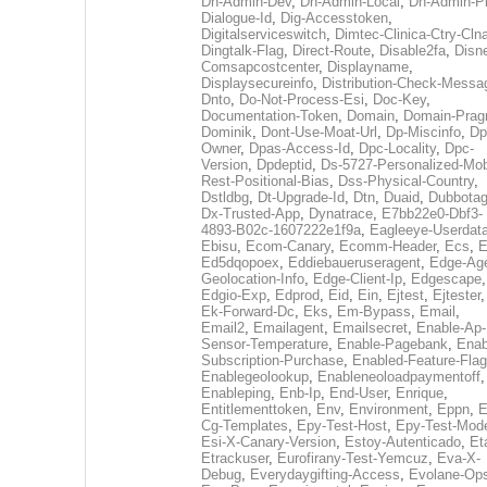
Dh-Admin-Dev
,
Dh-Admin-Local
,
Dh-Admin-P
Dialogue-Id
,
Dig-Accesstoken
,
Digitalserviceswitch
,
Dimtec-Clinica-Ctry-Cln
Dingtalk-Flag
,
Direct-Route
,
Disable2fa
,
Disn
Comsapcostcenter
,
Displayname
,
Displaysecureinfo
,
Distribution-Check-Messa
Dnto
,
Do-Not-Process-Esi
,
Doc-Key
,
Documentation-Token
,
Domain
,
Domain-Pra
Dominik
,
Dont-Use-Moat-Url
,
Dp-Miscinfo
,
Dp
Owner
,
Dpas-Access-Id
,
Dpc-Locality
,
Dpc-
Version
,
Dpdeptid
,
Ds-5727-Personalized-Mob
Rest-Positional-Bias
,
Dss-Physical-Country
,
Dstldbg
,
Dt-Upgrade-Id
,
Dtn
,
Duaid
,
Dubbota
Dx-Trusted-App
,
Dynatrace
,
E7bb22e0-Dbf3-
4893-B02c-1607222e1f9a
,
Eagleeye-Userdat
Ebisu
,
Ecom-Canary
,
Ecomm-Header
,
Ecs
,
E
Ed5dqopoex
,
Eddiebaueruseragent
,
Edge-Age
Geolocation-Info
,
Edge-Client-Ip
,
Edgescape
,
Edgio-Exp
,
Edprod
,
Eid
,
Ein
,
Ejtest
,
Ejtester
,
Ek-Forward-Dc
,
Eks
,
Em-Bypass
,
Email
,
Email2
,
Emailagent
,
Emailsecret
,
Enable-Ap-
Sensor-Temperature
,
Enable-Pagebank
,
Enab
Subscription-Purchase
,
Enabled-Feature-Fla
Enablegeolookup
,
Enableneoloadpaymentoff
,
Enableping
,
Enb-Ip
,
End-User
,
Enrique
,
Entitlementtoken
,
Env
,
Environment
,
Eppn
,
E
Cg-Templates
,
Epy-Test-Host
,
Epy-Test-Mod
Esi-X-Canary-Version
,
Estoy-Autenticado
,
Et
Etrackuser
,
Eurofirany-Test-Yemcuz
,
Eva-X-
Debug
,
Everydaygifting-Access
,
Evolane-Op