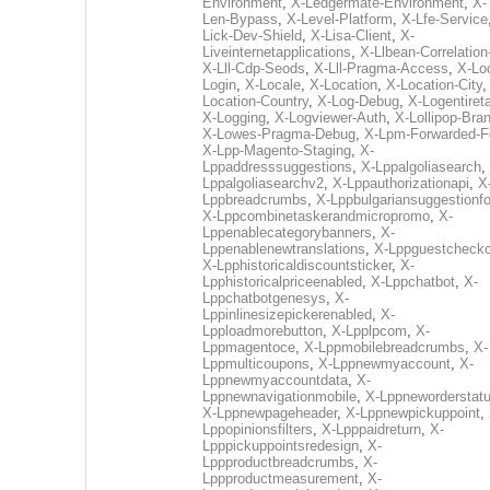
Environment
,
X-Ledgermate-Environment
,
X-
Len-Bypass
,
X-Level-Platform
,
X-Lfe-Service
Lick-Dev-Shield
,
X-Lisa-Client
,
X-
Liveinternetapplications
,
X-Llbean-Correlation
X-Lll-Cdp-Seods
,
X-Lll-Pragma-Access
,
X-Loc
Login
,
X-Locale
,
X-Location
,
X-Location-City
Location-Country
,
X-Log-Debug
,
X-Logentiret
X-Logging
,
X-Logviewer-Auth
,
X-Lollipop-Bra
X-Lowes-Pragma-Debug
,
X-Lpm-Forwarded-F
X-Lpp-Magento-Staging
,
X-
Lppaddresssuggestions
,
X-Lppalgoliasearch
,
Lppalgoliasearchv2
,
X-Lppauthorizationapi
,
X
Lppbreadcrumbs
,
X-Lppbulgariansuggestionf
X-Lppcombinetaskerandmicropromo
,
X-
Lppenablecategorybanners
,
X-
Lppenablenewtranslations
,
X-Lppguestchecko
X-Lpphistoricaldiscountsticker
,
X-
Lpphistoricalpriceenabled
,
X-Lppchatbot
,
X-
Lppchatbotgenesys
,
X-
Lppinlinesizepickerenabled
,
X-
Lpploadmorebutton
,
X-Lpplpcom
,
X-
Lppmagentoce
,
X-Lppmobilebreadcrumbs
,
X-
Lppmulticoupons
,
X-Lppnewmyaccount
,
X-
Lppnewmyaccountdata
,
X-
Lppnewnavigationmobile
,
X-Lppneworderstat
X-Lppnewpageheader
,
X-Lppnewpickuppoint
,
Lppopinionsfilters
,
X-Lpppaidreturn
,
X-
Lpppickuppointsredesign
,
X-
Lppproductbreadcrumbs
,
X-
Lppproductmeasurement
,
X-