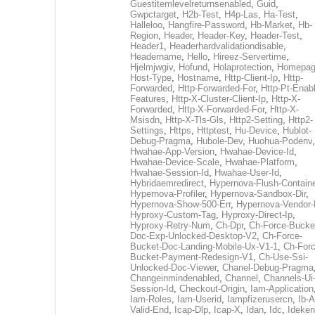
Guestitemlevelreturnsenabled
,
Guid
,
Gwpctarget
,
H2b-Test
,
H4p-Las
,
Ha-Test
,
Halleloo
,
Hangfire-Password
,
Hb-Market
,
Hb-
Region
,
Header
,
Header-Key
,
Header-Test
,
Header1
,
Headerhardvalidationdisable
,
Headername
,
Hello
,
Hireez-Servertime
,
Hjelmjwgiv
,
Hofund
,
Holaprotection
,
Homepa
Host-Type
,
Hostname
,
Http-Client-Ip
,
Http-
Forwarded
,
Http-Forwarded-For
,
Http-Pt-Enab
Features
,
Http-X-Cluster-Client-Ip
,
Http-X-
Forwarded
,
Http-X-Forwarded-For
,
Http-X-
Msisdn
,
Http-X-Tls-Gls
,
Http2-Setting
,
Http2-
Settings
,
Https
,
Httptest
,
Hu-Device
,
Hublot-
Debug-Pragma
,
Hubole-Dev
,
Huohua-Podenv
,
Hwahae-App-Version
,
Hwahae-Device-Id
,
Hwahae-Device-Scale
,
Hwahae-Platform
,
Hwahae-Session-Id
,
Hwahae-User-Id
,
Hybridaemredirect
,
Hypernova-Flush-Containe
Hypernova-Profiler
,
Hypernova-Sandbox-Dir
,
Hypernova-Show-500-Err
,
Hypernova-Vendor-
Hyproxy-Custom-Tag
,
Hyproxy-Direct-Ip
,
Hyproxy-Retry-Num
,
Ch-Dpr
,
Ch-Force-Bucke
Doc-Exp-Unlocked-Desktop-V2
,
Ch-Force-
Bucket-Doc-Landing-Mobile-Ux-V1-1
,
Ch-Forc
Bucket-Payment-Redesign-V1
,
Ch-Use-Ssi-
Unlocked-Doc-Viewer
,
Chanel-Debug-Pragma
Changeinmindenabled
,
Channel
,
Channels-Ui
Session-Id
,
Checkout-Origin
,
Iam-Application
Iam-Roles
,
Iam-Userid
,
Iampfizerusercn
,
Ib-A
Valid-End
,
Icap-Dlp
,
Icap-X
,
Idan
,
Idc
,
Ideken