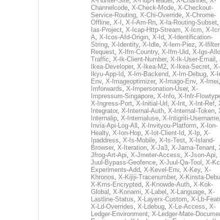
X-Hunter-Site
,
X-Hup-Header
,
X-Channel
,
X-
Channelcode
,
X-Check-Mode
,
X-Checkout-
Service-Routing
,
X-Chi-Override
,
X-Chrome-
Offline
,
X-I
,
X-I-Am-Rn
,
X-Ia-Routing-Subset
Ias-Project
,
X-Icap-Http-Stream
,
X-Icm
,
X-Ic
A
,
X-Icos-Afd-Origin
,
X-Id
,
X-Identification-
String
,
X-Identity
,
X-Idle
,
X-Iem-Piez
,
X-Ifilter
Request
,
X-Ifm-Country
,
X-Ifm-Uid
,
X-Igs-All
Traffic
,
X-Ik-Client-Number
,
X-Ik-User-Email
,
Ikea-Developer
,
X-Ikea-M2
,
X-Ikea-Secret
,
X-
Ikyu-App-Id
,
X-Im-Backend
,
X-Im-Debug
,
X-I
Env
,
X-Imageoptimizer
,
X-Imago-Env
,
X-Imei
Imforwards
,
X-Impersonation-User
,
X-
Impressum-Singapore
,
X-Info
,
X-Infr-Flowtyp
X-Ingress-Port
,
X-Initial-Url
,
X-Int
,
X-Int-Ref
,
Integrator
,
X-Internal-Auth
,
X-Internal-Token
,
Internalip
,
X-Internaluse
,
X-Intigriti-Username
Invia-Api-Log-All
,
X-Invityou-Platform
,
X-Ion-
Healty
,
X-Ion-Hop
,
X-Iot-Client-Id
,
X-Ip
,
X-
Ipaddress
,
X-Is-Mobile
,
X-Is-Test
,
X-Island-
Browser
,
X-Iteration
,
X-Ja3
,
X-Jama-Tenant
,
Jfrog-Art-Api
,
X-Jmeter-Access
,
X-Json-Api
,
Juul-Bypass-Geofence
,
X-Juul-Qa-Tool
,
X-Kc
Experiments-Add
,
X-Kevel-Env
,
X-Key
,
X-
Khronos
,
X-Kijiji-Tracenumber
,
X-Kinsta-Deb
X-Kms-Encrypted
,
X-Knowde-Auth
,
X-Kok-
Global
,
X-Konami
,
X-Label
,
X-Language
,
X-
Lastline-Status
,
X-Layerx-Custom
,
X-Lb-Feat
X-Ld-Overrides
,
X-Ldebug
,
X-Le-Access
,
X-
Ledger-Environment
,
X-Ledger-Mate-Documen