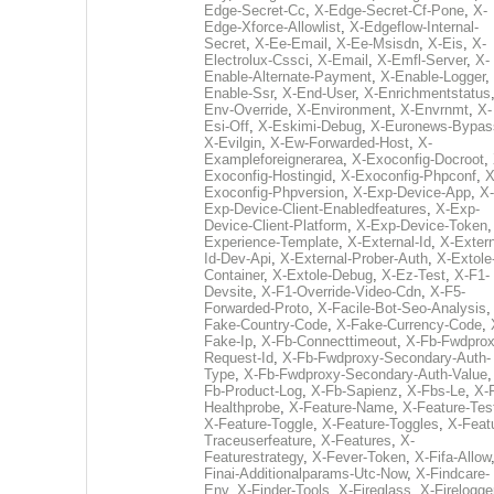
Edge-Secret-Cc
,
X-Edge-Secret-Cf-Pone
,
X-
Edge-Xforce-Allowlist
,
X-Edgeflow-Internal-
Secret
,
X-Ee-Email
,
X-Ee-Msisdn
,
X-Eis
,
X-
Electrolux-Cssci
,
X-Email
,
X-Emfl-Server
,
X-
Enable-Alternate-Payment
,
X-Enable-Logger
,
Enable-Ssr
,
X-End-User
,
X-Enrichmentstatus
Env-Override
,
X-Environment
,
X-Envrnmt
,
X-
Esi-Off
,
X-Eskimi-Debug
,
X-Euronews-Bypas
X-Evilgin
,
X-Ew-Forwarded-Host
,
X-
Exampleforeignerarea
,
X-Exoconfig-Docroot
,
Exoconfig-Hostingid
,
X-Exoconfig-Phpconf
,
X
Exoconfig-Phpversion
,
X-Exp-Device-App
,
X-
Exp-Device-Client-Enabledfeatures
,
X-Exp-
Device-Client-Platform
,
X-Exp-Device-Token
Experience-Template
,
X-External-Id
,
X-Extern
Id-Dev-Api
,
X-External-Prober-Auth
,
X-Extole
Container
,
X-Extole-Debug
,
X-Ez-Test
,
X-F1-
Devsite
,
X-F1-Override-Video-Cdn
,
X-F5-
Forwarded-Proto
,
X-Facile-Bot-Seo-Analysis
Fake-Country-Code
,
X-Fake-Currency-Code
,
Fake-Ip
,
X-Fb-Connecttimeout
,
X-Fb-Fwdprox
Request-Id
,
X-Fb-Fwdproxy-Secondary-Auth-
Type
,
X-Fb-Fwdproxy-Secondary-Auth-Value
Fb-Product-Log
,
X-Fb-Sapienz
,
X-Fbs-Le
,
X-
Healthprobe
,
X-Feature-Name
,
X-Feature-Tes
X-Feature-Toggle
,
X-Feature-Toggles
,
X-Feat
Traceuserfeature
,
X-Features
,
X-
Featurestrategy
,
X-Fever-Token
,
X-Fifa-Allow
Finai-Additionalparams-Utc-Now
,
X-Findcare-
Env
,
X-Finder-Tools
,
X-Fireglass
,
X-Firelogge