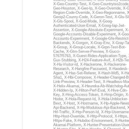
X-Geo-Country-Test
,
X-Geo-Countryiso2code
Geo-Houston
,
X-Geo-Ip
,
X-Geo-Override
,
X-G
Region-Code-Override
,
X-Geo-Regionname
,
X
Geoip2-Counry-Code
,
X-Geron-Test
,
X-Gls-Sl
X-Gls-Spool
,
X-God-Mode
,
X-Goog-
Authenticated-User-Email
,
X-Goog-Iap-Jwt-
Assertion
,
X-Google-Absolute-Experiment
,
X-
Google-Accounts-Disable-Experiment
,
X-Goo
Accounts-Experiment
,
X-Google-Gfe-Restrict
Backends
,
X-Gorgon
,
X-Gray-Env
,
X-Gray-T
X-Group
,
X-Group-Locale
,
X-Grpn-Test-Bot-
Cache
,
X-Gtm-Server-Preview
,
X-Gucci-
5767f5763
,
X-Guest-Rides-Application-Type
,
Gux-Stubbing
,
X-H24-Feature-Avif
,
X-H2b-Te
X-Ha-Visitor-Id
,
X-Hackerone
,
X-Hackerone-
Research
,
X-Hangfire-Password
,
X-Haodesk-
Agent
,
X-Has-Set-Referer
,
X-Hash-Md5
,
X-Ha
Sha1
,
X-Hbi-Composer
,
X-Header-Changed-B
Link-Preview
,
X-Header-Test
,
X-Headless-Mo
X-Helix-Akamai
,
X-Heureka-Ab-Watchdog-Au
X-Hidden-Ip
,
X-Hilton-Perf-Eval
,
X-Hive-Cdn-
Key
,
X-Hmg-Access-Token
,
X-Hmp-Origin
,
X
Hodor
,
X-Hola-Request-Id
,
X-Hola-Unblocker-
Bext
,
X-Host
,
X-Hostname
,
X-Hp-Apple-News
Api-Backend
,
X-Hp-Modulous-Api-Backend
,
Hrl-Traffic
,
X-Hrp-Person-Id
,
X-Hrp-Username
Http-Host-Override
,
X-Http-Protocol
,
X-Https
Https-Fake
,
X-Hubdoc-Environment
,
X-Hunter
Akamai-Platform
,
X-Hunter-Presentation-User