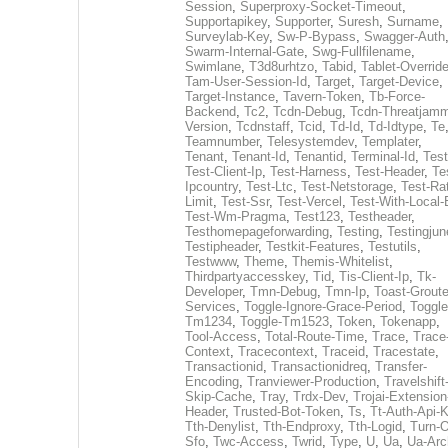
Session
,
Superproxy-Socket-Timeout
,
Supportapikey
,
Supporter
,
Suresh
,
Surname
,
Surveylab-Key
,
Sw-P-Bypass
,
Swagger-Auth
Swarm-Internal-Gate
,
Swg-Fullfilename
,
Swimlane
,
T3d8urhtzo
,
Tabid
,
Tablet-Overrid
Tam-User-Session-Id
,
Target
,
Target-Device
,
Target-Instance
,
Tavern-Token
,
Tb-Force-
Backend
,
Tc2
,
Tcdn-Debug
,
Tcdn-Threatjamm
Version
,
Tcdnstaff
,
Tcid
,
Td-Id
,
Td-Idtype
,
Te
Teamnumber
,
Telesystemdev
,
Templater
,
Tenant
,
Tenant-Id
,
Tenantid
,
Terminal-Id
,
Test
Test-Client-Ip
,
Test-Harness
,
Test-Header
,
Te
Ipcountry
,
Test-Ltc
,
Test-Netstorage
,
Test-Ra
Limit
,
Test-Ssr
,
Test-Vercel
,
Test-With-Local-
Test-Wm-Pragma
,
Test123
,
Testheader
,
Testhomepageforwarding
,
Testing
,
Testingjun
Testipheader
,
Testkit-Features
,
Testutils
,
Testwww
,
Theme
,
Themis-Whitelist
,
Thirdpartyaccesskey
,
Tid
,
Tis-Client-Ip
,
Tk-
Developer
,
Tmn-Debug
,
Tmn-Ip
,
Toast-Groute
Services
,
Toggle-Ignore-Grace-Period
,
Toggle
Tm1234
,
Toggle-Tm1523
,
Token
,
Tokenapp
,
Tool-Access
,
Total-Route-Time
,
Trace
,
Trace
Context
,
Tracecontext
,
Traceid
,
Tracestate
,
Transactionid
,
Transactionidreq
,
Transfer-
Encoding
,
Tranviewer-Production
,
Travelshift
Skip-Cache
,
Tray
,
Trdx-Dev
,
Trojai-Extension
Header
,
Trusted-Bot-Token
,
Ts
,
Tt-Auth-Api-
Tth-Denylist
,
Tth-Endproxy
,
Tth-Logid
,
Turn-O
Sfo
,
Twc-Access
,
Twrid
,
Type
,
U
,
Ua
,
Ua-Arc