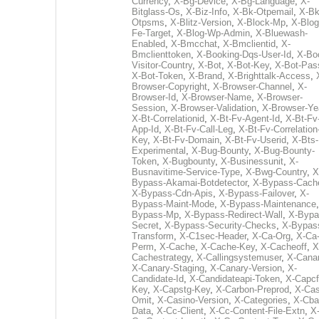
Currency
,
X-Bg-Device
,
X-Bg-Language
,
X-
Bitglass-Os
,
X-Biz-Info
,
X-Bk-Otpemail
,
X-Bk
Otpsms
,
X-Blitz-Version
,
X-Block-Mp
,
X-Blog
Fe-Target
,
X-Blog-Wp-Admin
,
X-Bluewash-
Enabled
,
X-Bmcchat
,
X-Bmclientid
,
X-
Bmclienttoken
,
X-Booking-Dqs-User-Id
,
X-Bo
Visitor-Country
,
X-Bot
,
X-Bot-Key
,
X-Bot-Pas
X-Bot-Token
,
X-Brand
,
X-Brighttalk-Access
,
Browser-Copyright
,
X-Browser-Channel
,
X-
Browser-Id
,
X-Browser-Name
,
X-Browser-
Session
,
X-Browser-Validation
,
X-Browser-Ye
X-Bt-Correlationid
,
X-Bt-Fv-Agent-Id
,
X-Bt-Fv
App-Id
,
X-Bt-Fv-Call-Leg
,
X-Bt-Fv-Correlation
Key
,
X-Bt-Fv-Domain
,
X-Bt-Fv-Userid
,
X-Bts-
Experimental
,
X-Bug-Bounty
,
X-Bug-Bounty-
Token
,
X-Bugbounty
,
X-Businessunit
,
X-
Busnavitime-Service-Type
,
X-Bwg-Country
,
X
Bypass-Akamai-Botdetector
,
X-Bypass-Cach
X-Bypass-Cdn-Apis
,
X-Bypass-Failover
,
X-
Bypass-Maint-Mode
,
X-Bypass-Maintenance
Bypass-Mp
,
X-Bypass-Redirect-Wall
,
X-Bypa
Secret
,
X-Bypass-Security-Checks
,
X-Bypas
Transform
,
X-C1sec-Header
,
X-Ca-Org
,
X-Ca
Perm
,
X-Cache
,
X-Cache-Key
,
X-Cacheoff
,
X
Cachestrategy
,
X-Callingsystemuser
,
X-Cana
X-Canary-Staging
,
X-Canary-Version
,
X-
Candidate-Id
,
X-Candidateapi-Token
,
X-Capcf
Key
,
X-Capstg-Key
,
X-Carbon-Preprod
,
X-Cas
Omit
,
X-Casino-Version
,
X-Categories
,
X-Cba
Data
,
X-Cc-Client
,
X-Cc-Content-File-Extn
,
X