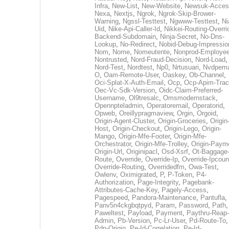
Infra
,
New-List
,
New-Website
,
Newsuk-Acces
Nexa
,
Nextjs
,
Ngrok
,
Ngrok-Skip-Brower-
Warning
,
Ngssl-Testtest
,
Ngwww-Testtest
,
Ni
Uid
,
Nike-Api-Caller-Id
,
Nikkei-Routing-Overri
Backend-Subdomain
,
Ninja-Secret
,
No-Dns-
Lookup
,
No-Redirect
,
Nobid-Debug-Impressio
Nom
,
Nome
,
Nomeutente
,
Nonprod-Employe
Nontrusted
,
Nord-Fraud-Decision
,
Nord-Load
,
Nord-Test
,
Nordtest
,
Np0
,
Nrtusuari
,
Nvdpem
O
,
Oam-Remote-User
,
Oaskey
,
Ob-Channel
,
Oci-Splat-X-Auth-Email
,
Ocp
,
Ocp-Apim-Tra
Oec-Vc-Sdk-Version
,
Oidc-Claim-Preferred-
Username
,
Ol9tresalc
,
Omsmodernstack
,
Opennpteladmin
,
Operatoremail
,
Operatorid
,
Opweb
,
Oreillypragmaview
,
Orgin
,
Orgoid
,
Origin-Agent-Cluster
,
Origin-Groceries
,
Origin
Host
,
Origin-Checkout
,
Origin-Lego
,
Origin-
Mango
,
Origin-Mfe-Footer
,
Origin-Mfe-
Orchestrator
,
Origin-Mfe-Trolley
,
Origin-Paym
Origin-Url
,
Originipacl
,
Osd-Xsrf
,
Ot-Baggage
Route
,
Override
,
Override-Ip
,
Override-Ipcoun
Override-Routing
,
Overridedfm
,
Owa-Test
,
Owlenv
,
Oximigrated
,
P
,
P-Token
,
P4-
Authorization
,
Page-Integrity
,
Pagebank-
Attributes-Cache-Key
,
Pagely-Access
,
Pagespeed
,
Pandora-Maintenance
,
Pantufla
,
Panv5n4ckgbqtpyd
,
Param
,
Password
,
Path
,
Paweltest
,
Payload
,
Payment
,
Paythru-Reap-
Admin
,
Pb-Version
,
Pc-Lr-User
,
Pd-Route-To
,
Pdp-Origin
,
Pe-Id-Correlation
,
Pe-Id-