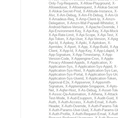
Only-Tvg-Requests
,
X-Allow-Playground
,
X-
Alloweduser
,
X-Allowrequest
,
X-Alokai-Secret
X-Alokai-Secret-Prod
,
X-Altitude-Instance
,
X-
Alvr
,
X-Am-Debug
,
X-Am-Flt-Debug
,
X-Am-U
X-Amadeus-Req
,
X-Amp-Client-Ip
,
X-Amzn-
Delegation
,
X-Amzn-Waf-Paywall-Whitelist
,
X
Android-Native-Version
,
X-Apache-Override
,
Api-Environment-Key
,
X-Api-Key
,
X-Api-Moc
X-Api-Rate-Limit
,
X-Api-Scope
,
X-Api-Test
,
X
Api-Token
,
X-Api-User
,
X-Api-Version
,
X-Apig
Api-Id
,
X-Apikey
,
X-Apiki
,
X-Apitoken
,
X-
Apmtdev
,
X-Aport
,
X-App
,
X-App-Build
,
X-Ap
Client
,
X-App-Id
,
X-App-Key
,
X-App-Ldapid
,
X
App-Signature
,
X-App-Timestamp
,
X-App-
Version-Code
,
X-Appengine-Cron
,
X-Apple-
Privacy-Allowed-Appids
,
X-Application
,
X-
Application-Sys
,
X-Application-Sys-Appid
,
X-
Application-Sys-Host
,
X-Application-Sys-Lan
Application-Sys-Portal
,
X-Application-Sys-Uri
Application-Sys-Userid
,
X-Application-Token
Approval-E2e
,
X-Appserver
,
X-Appsmith-
Signature
,
X-Apptemplate-Singapore
,
X-Apts-
Net
,
X-Aqfer-Host
,
X-As-Debug
,
X-Asset-Tok
X-Assoc-Qa-Automation
,
X-Athena
,
X-Attack
Test-Mode
,
X-Aud-Esuppsm
,
X-Audit-Guid
,
X
Auth
,
X-Auth-Access
,
X-Auth-Email
,
X-Auth-
Header
,
X-Auth-Override
,
X-Auth-Params-To
X-Auth-Params-User-Uuid
,
X-Auth-Params-U
X-Auth-Profile
,
X-Auth-Request-Email
,
X-Aut
Request-Preferred-Username
,
X-Auth-Reques