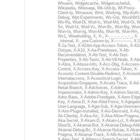
Whoami
,
Widgetcache
,
Widgetcachefull
,
Wikipedia
,
Witesaqa
,
Wk-Utd-Ip
,
Wl-Proxy-
Client-Ip
,
Wmauser
,
Wmt
,
Working
,
Wp-Auth-
Debug
,
Wpt-Experiments
,
Ws-Grp
,
Wsoih8rl1
Wu-Ra
,
Wud-Di
,
Wud-Ic
,
Wud-Md
,
Wud-Oi
,
W
Sn
,
Wud-Ui
,
Wud-Vs
,
Wun-Bc
,
Wun-Bg
,
Wun
Wun-Ia
,
Wun-Ig
,
Wun-Ma
,
Wun-Nt
,
Wun-Rm
,
Wv1
,
Wwwholding
,
X
,
X-
,
X-_-_-_-_-_-_-_
,
X-
_internal
,
X-_use-Custom-Ip
,
X--------------
,
X-1
X-1a-Test
,
X-42dot-App-Access-Token
,
X-42d
Ostype
,
X-A10
,
X-Aa-Prerelease
,
X-Ab-
Recomendation
,
X-Ab-Test
,
X-Ab-Test-
Properties
,
X-Ab-Tests
,
X-Ab-V8-Node
,
X-Ab
X-Abra
,
X-Abuse-Info
,
X-Acc-Dbg
,
X-Access
Control
,
X-Access-Key
,
X-Access-Token
,
X-
Acoustic-Content-Disable-Redirect
,
X-Acousti
Internalaccess
,
X-Acousticid-Login
,
X-
Acquisition-Singapore
,
X-Acuity-Trace
,
X-Ad-
Retail-Branch
,
X-Adchoices
,
X-Admin-
Impersonator
,
X-Admin-Key
,
X-Admin-Secret
Adnz-Baas
,
X-Adobe-Floodgate
,
X-Aem-Edge
Key
,
X-Aena-D
,
X-Aer-Abid-Force
,
X-Agegate
User-Language
,
X-Agw-Sub
,
X-Agw-Usernam
X-Aim-Plugin-Installed
,
X-Aio-Deviceid
,
X-Air
Ak-Clientip
,
X-Aka-Aic
,
X-Aka-Allow-Pragma
Aka-Secret
,
X-Akam-D
,
X-Akam-Lcl
,
X-Akam
56wz5t
,
X-Akamai-Bot
,
X-Akamai-Debug-Aldi
Akamai-Debug-Bc
,
X-Akamai-Nykaa
,
X-Akam
Pragma
,
X-Akamai-Track
,
X-Alb-Access-Tok
X-Alex-Test
,
X-Alfresco-Search-Secret
,
X-All