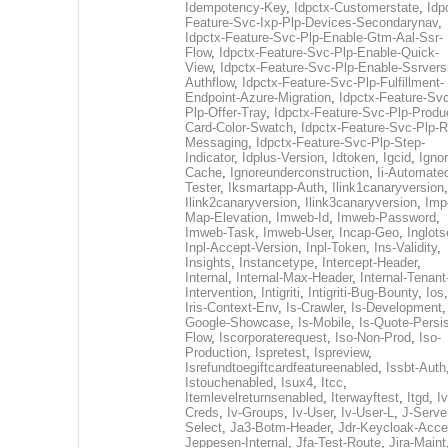
Idempotency-Key
,
Idpctx-Customerstate
,
Idp
Feature-Svc-Ixp-Plp-Devices-Secondarynav
,
Idpctx-Feature-Svc-Plp-Enable-Gtm-Aal-Ssr-
Flow
,
Idpctx-Feature-Svc-Plp-Enable-Quick-
View
,
Idpctx-Feature-Svc-Plp-Enable-Ssrvers
Authflow
,
Idpctx-Feature-Svc-Plp-Fulfillment-
Endpoint-Azure-Migration
,
Idpctx-Feature-Svc
Plp-Offer-Tray
,
Idpctx-Feature-Svc-Plp-Produ
Card-Color-Swatch
,
Idpctx-Feature-Svc-Plp-Rt
Messaging
,
Idpctx-Feature-Svc-Plp-Step-
Indicator
,
Idplus-Version
,
Idtoken
,
Igcid
,
Ignor
Cache
,
Ignoreunderconstruction
,
Ii-Automate
Tester
,
Iksmartapp-Auth
,
Ilink1canaryversion
,
Ilink2canaryversion
,
Ilink3canaryversion
,
Imp
Map-Elevation
,
Imweb-Id
,
Imweb-Password
,
Imweb-Task
,
Imweb-User
,
Incap-Geo
,
Inglot
Inpl-Accept-Version
,
Inpl-Token
,
Ins-Validity
,
Insights
,
Instancetype
,
Intercept-Header
,
Internal
,
Internal-Max-Header
,
Internal-Tenant
Intervention
,
Intigriti
,
Intigriti-Bug-Bounty
,
Ios
Iris-Context-Env
,
Is-Crawler
,
Is-Development
Google-Showcase
,
Is-Mobile
,
Is-Quote-Persis
Flow
,
Iscorporaterequest
,
Iso-Non-Prod
,
Iso-
Production
,
Ispretest
,
Ispreview
,
Isrefundtoegiftcardfeatureenabled
,
Issbt-Auth
Istouchenabled
,
Isux4
,
Itcc
,
Itemlevelreturnsenabled
,
Iterwayftest
,
Itgd
,
Iv
Creds
,
Iv-Groups
,
Iv-User
,
Iv-User-L
,
J-Serve
Select
,
Ja3-Botm-Header
,
Jdr-Keycloak-Acc
Jeppesen-Internal
,
Jfa-Test-Route
,
Jira-Maint