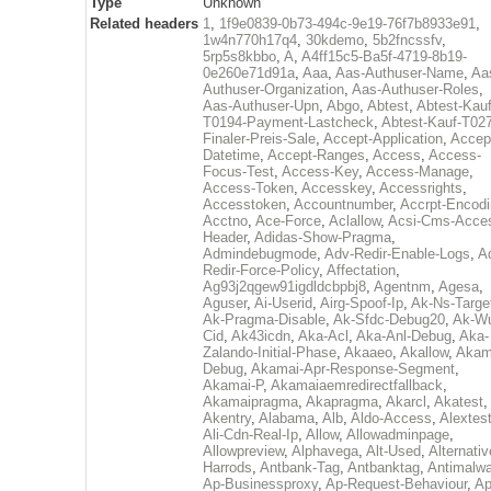
Type
Unknown
Related headers
1
,
1f9e0839-0b73-494c-9e19-76f7b8933e91
,
1w4n770h17q4
,
30kdemo
,
5b2fncssfv
,
5rp5s8kbbo
,
A
,
A4ff15c5-Ba5f-4719-8b19-
0e260e71d91a
,
Aaa
,
Aas-Authuser-Name
,
Aa
Authuser-Organization
,
Aas-Authuser-Roles
,
Aas-Authuser-Upn
,
Abgo
,
Abtest
,
Abtest-Kauf
T0194-Payment-Lastcheck
,
Abtest-Kauf-T02
Finaler-Preis-Sale
,
Accept-Application
,
Accep
Datetime
,
Accept-Ranges
,
Access
,
Access-
Focus-Test
,
Access-Key
,
Access-Manage
,
Access-Token
,
Accesskey
,
Accessrights
,
Accesstoken
,
Accountnumber
,
Accrpt-Encod
Acctno
,
Ace-Force
,
Aclallow
,
Acsi-Cms-Acce
Header
,
Adidas-Show-Pragma
,
Admindebugmode
,
Adv-Redir-Enable-Logs
,
A
Redir-Force-Policy
,
Affectation
,
Ag93j2qgew91igdldcbpbj8
,
Agentnm
,
Agesa
,
Aguser
,
Ai-Userid
,
Airg-Spoof-Ip
,
Ak-Ns-Targe
Ak-Pragma-Disable
,
Ak-Sfdc-Debug20
,
Ak-W
Cid
,
Ak43icdn
,
Aka-Acl
,
Aka-Anl-Debug
,
Aka-
Zalando-Initial-Phase
,
Akaaeo
,
Akallow
,
Akam
Debug
,
Akamai-Apr-Response-Segment
,
Akamai-P
,
Akamaiaemredirectfallback
,
Akamaipragma
,
Akapragma
,
Akarcl
,
Akatest
,
Akentry
,
Alabama
,
Alb
,
Aldo-Access
,
Alextes
Ali-Cdn-Real-Ip
,
Allow
,
Allowadminpage
,
Allowpreview
,
Alphavega
,
Alt-Used
,
Alternativ
Harrods
,
Antbank-Tag
,
Antbanktag
,
Antimalw
Ap-Businessproxy
,
Ap-Request-Behaviour
,
Ap