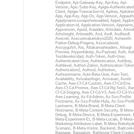
Endpoint
,
Api-Gateway-Key
,
Api-Key
,
Api-
Version
,
Apic-Subs-Key
,
Apigw-Authenticated
Client
,
Apigw-Transaction-Id
,
Apikey
,
Apitoke
App
,
App-Key
,
App-Os
,
App-Version
,
Appauth
Appdynamicssnapshotenabled
,
Appid
,
Appke
Application-Id
,
Application-Version
,
Appname
,
Appversion
,
Apuid
,
Arawdev
,
Artisdate
,
Artis
Artisheight
,
Artiswidth
,
Asd
,
Asdf
,
Asdfasdf
,
Asecret
,
Asecurevaluetokyo2020
,
Ashworth-
Parker-Debug-Pragma
,
Associateoid
,
Asxuygufsh
,
Ats
,
Attakamaiheaders
,
Attraqt-
Preview
,
Atyponfakeip
,
Au-Payload
,
Auth
,
Aut
Testdevelocidad
,
Auth-Token
,
Auth-User
,
Authenticated-User
,
Authentication
,
Authkey
,
Authlevel
,
Authori-Zation
,
Authorization-Toke
Authorization2
,
Authsid
,
Authtoken
,
Authusername
,
Auto-Beta-User
,
Auto-Test
,
Availability
,
Avivalastlogin
,
Avivaoan
,
Avoid-
Cache
,
Aws-Cf-Cd-Custom
,
Aws-Cf-Cd-Env
,
Aws-Cf-Cd-Promos
,
Aws-Cf-Cd-Rg-Test1
,
Aw
Cf-Cd-Staging
,
Aws-Cf-Cd-V3
,
Aws-Cf-Cd-Vc
Aws-Learning
,
Az-Fd-Admin
,
Az-Sso-Profile-
Firstname
,
Az-Sso-Profile-Hufa
,
Az-Sso-Profi
Lastname
,
B-Meta-Brand
,
B-Meta-Client-
Hostname
,
B-Meta-Content-Security
,
B-Meta-
Debug
,
B-Meta-Device
,
B-Meta-Experiment
,
Meta-Experiment-Et
,
B-Meta-Locale
,
B-Meta-
Marketing-Attribution-Label
,
B-Meta-Robohydr
Scenario
,
B-Meta-Visitor
,
Backend
,
Badcooki
Baggage
,
Bangalore
,
Battlestar-Client-Contex