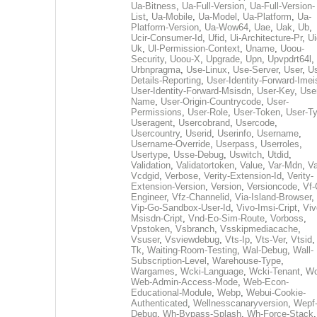
Ua-Bitness
,
Ua-Full-Version
,
Ua-Full-Version-
List
,
Ua-Mobile
,
Ua-Model
,
Ua-Platform
,
Ua-
Platform-Version
,
Ua-Wow64
,
Uae
,
Uak
,
Ub
,
Ucir-Consumer-Id
,
Ufid
,
Ui-Architecture-Pr
,
Ui
Uk
,
Ul-Permission-Context
,
Uname
,
Uoou-
Security
,
Uoou-X
,
Upgrade
,
Upn
,
Upvpdrt64l
,
Urbnpragma
,
Use-Linux
,
Use-Server
,
User
,
Us
Details-Reporting
,
User-Identity-Forward-Imei
User-Identity-Forward-Msisdn
,
User-Key
,
Use
Name
,
User-Origin-Countrycode
,
User-
Permissions
,
User-Role
,
User-Token
,
User-T
Useragent
,
Usercobrand
,
Usercode
,
Usercountry
,
Userid
,
Userinfo
,
Username
,
Username-Override
,
Userpass
,
Userroles
,
Usertype
,
Usse-Debug
,
Uswitch
,
Utdid
,
Validation
,
Validatortoken
,
Value
,
Var-Mdn
,
Va
Vcdgid
,
Verbose
,
Verity-Extension-Id
,
Verity-
Extension-Version
,
Version
,
Versioncode
,
Vf-
Engineer
,
Vfz-Channelid
,
Via-Island-Browser
,
Vip-Go-Sandbox-User-Id
,
Vivo-Imsi-Cript
,
Viv
Msisdn-Cript
,
Vnd-Eo-Sim-Route
,
Vorboss
,
Vpstoken
,
Vsbranch
,
Vsskipmediacache
,
Vsuser
,
Vsviewdebug
,
Vts-Ip
,
Vts-Ver
,
Vtsid
Tk
,
Waiting-Room-Testing
,
Wal-Debug
,
Wall-
Subscription-Level
,
Warehouse-Type
,
Wargames
,
Wcki-Language
,
Wcki-Tenant
,
Wc
Web-Admin-Access-Mode
,
Web-Econ-
Educational-Module
,
Webp
,
Webui-Cookie-
Authenticated
,
Wellnesscanaryversion
,
Wepf
Debug
,
Wh-Bypass-Splash
,
Wh-Force-Stack
,