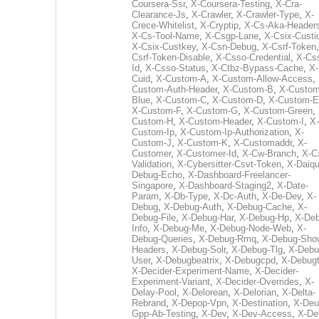
Coursera-Ssr
,
X-Coursera-Testing
,
X-Cra-
Clearance-Js
,
X-Crawler
,
X-Crawler-Type
,
X-
Crece-Whitelist
,
X-Cryptip
,
X-Cs-Aka-Header
X-Cs-Tool-Name
,
X-Csgp-Lane
,
X-Csix-Custi
X-Csix-Custkey
,
X-Csn-Debug
,
X-Csrf-Token
Csrf-Token-Disable
,
X-Csso-Credential
,
X-Cs
Id
,
X-Csso-Status
,
X-Ctbz-Bypass-Cache
,
X-
Cuid
,
X-Custom-A
,
X-Custom-Allow-Access
,
Custom-Auth-Header
,
X-Custom-B
,
X-Custom
Blue
,
X-Custom-C
,
X-Custom-D
,
X-Custom-E
X-Custom-F
,
X-Custom-G
,
X-Custom-Green
,
Custom-H
,
X-Custom-Header
,
X-Custom-I
,
X-
Custom-Ip
,
X-Custom-Ip-Authorization
,
X-
Custom-J
,
X-Custom-K
,
X-Customaddr
,
X-
Customer
,
X-Customer-Id
,
X-Cw-Branch
,
X-C
Validation
,
X-Cybersitter-Csvt-Token
,
X-Daiqui
Debug-Echo
,
X-Dashboard-Freelancer-
Singapore
,
X-Dashboard-Staging2
,
X-Date-
Param
,
X-Db-Type
,
X-Dc-Auth
,
X-De-Dev
,
X-
Debug
,
X-Debug-Auth
,
X-Debug-Cache
,
X-
Debug-File
,
X-Debug-Har
,
X-Debug-Hp
,
X-Deb
Info
,
X-Debug-Me
,
X-Debug-Node-Web
,
X-
Debug-Queries
,
X-Debug-Rmq
,
X-Debug-Sho
Headers
,
X-Debug-Solr
,
X-Debug-Tlg
,
X-Debu
User
,
X-Debugbeatrix
,
X-Debugcpd
,
X-Debug
X-Decider-Experiment-Name
,
X-Decider-
Experiment-Variant
,
X-Decider-Overrides
,
X-
Delay-Pool
,
X-Delorean
,
X-Delorian
,
X-Delta-
Rebrand
,
X-Depop-Vpn
,
X-Destination
,
X-Deu
Gpp-Ab-Testing
,
X-Dev
,
X-Dev-Access
,
X-De