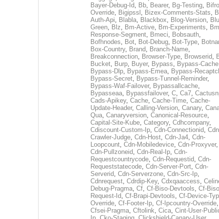
Bayer-Debug-Id
,
Bb
,
Bearer
,
Bg-Testing
,
Bifr
Override
,
Bigipssl
,
Bizex-Comments-Stats
,
B
Auth-Api
,
Blabla
,
Blackbox
,
Blog-Version
,
Blu
Green
,
Blz
,
Bm-Active
,
Bm-Experiments
,
Bm
Response-Segment
,
Bmeci
,
Bobsauth
,
Bofhnodes
,
Bot
,
Bot-Debug
,
Bot-Type
,
Botn
Box-Country
,
Brand
,
Branch-Name
,
Breakconnection
,
Browser-Type
,
Browserid
,
Bucket
,
Burp
,
Buyer
,
Bypass
,
Bypass-Cache
Bypass-Dlp
,
Bypass-Emea
,
Bypass-Recaptc
Bypass-Secret
,
Bypass-Tunnel-Reminder
,
Bypass-Waf-Failover
,
Bypassallcache
,
Bypasseaa
,
Bypassfailover
,
C
,
Ca7
,
Cactusn
Cads-Apikey
,
Cache
,
Cache-Time
,
Cache-
Update-Header
,
Calling-Version
,
Canary
,
Cana
Qua
,
Canaryversion
,
Canonical-Resource
,
Capital-Site-Kube
,
Category
,
Cdhcompany
,
Cdiscount-Custom-Ip
,
Cdn-Connectionid
,
Cdn
Crawler-Judge
,
Cdn-Host
,
Cdn-Ja4
,
Cdn-
Loopcount
,
Cdn-Mobiledevice
,
Cdn-Proxyver
,
Cdn-Pullzoneid
,
Cdn-Real-Ip
,
Cdn-
Requestcountrycode
,
Cdn-Requestid
,
Cdn-
Requeststatecode
,
Cdn-Server-Port
,
Cdn-
Serverid
,
Cdn-Serverzone
,
Cdn-Src-Ip
,
Cdnrequest
,
Cdrdip-Key
,
Cdxqaaccess
,
Celin
Debug-Pragma
,
Cf
,
Cf-Biso-Devtools
,
Cf-Biso
Request-Id
,
Cf-Brapi-Devtools
,
Cf-Device-Typ
Override
,
Cf-Footer-Ip
,
Cf-Ipcountry-Override
,
Cfsei-Pragma
,
Cftolink
,
Cica
,
Cint-User-Publi
Ip
,
Cko-Staging
,
Clickshield-Canary-User
,