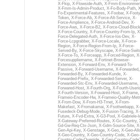
X-Fkip
,
X-Flowside-Auth
,
X-Fmm-Environmen
X-Fmm-Is-Admin-Product
,
X-Fo-Body-Path
,
Fo-Experimental-Features
,
X-Foobar
,
X-Footy
Token
,
X-Force-Ab
,
X-Force-Alt-Service
,
X-
Force-Amplience
,
X-Force-Android-Dev
,
X-
Force-Aws
,
X-Force-B2
,
X-Force-Cloud-Bloc
X-Force-Country
,
X-Force-Country-From-Ip
,
X
Force-Delegated-Auth
,
X-Force-Ios-Dev
,
X-
Force-Lcpgrabber
,
X-Force-Locale
,
X-Force-
Region
,
X-Force-Region-From-Ip
,
X-Force-
Served-By
,
X-Force-Skyscape
,
X-Force-Swit
X-Force-To
,
X-Forceapp
,
X-Forced-Region
,
X
Forcesuppliername
,
X-Fortinet-Browser-
Extension
,
X-Forward-Env
,
X-Forward-To-
Passive
,
X-Forward-Username
,
X-Forwarded
Forwarded-By
,
X-Forwarded-Kunde
,
X-
Forwarded-Prefix
,
X-Forwarded-Server
,
X-
Forwarded-Stc-Env
,
X-Forwarded-Username
,
Forwared-Host
,
X-Fourth-Org
,
X-Fourth-Useri
X-Fourth-Version
,
X-Fowared-Host
,
X-Frame
Frameio-Encoder-Hw
,
X-Frameio-Quality-Metr
X-From-Dow
,
X-From-H3-Trnet
,
X-From-
Makefast
,
X-Fromakamai
,
X-Fsottwebapp
,
X-
Fusedeck-Debug-Mode
,
X-Fusion-Tracing
,
X-
Future
,
X-Fvd-Extra
,
X-G3-Pool
,
X-Gabriele-I
X-Gateway-Preferred-Routes
,
X-Gc-Country
,
Gd-Gw-Req-Ctx-Json
,
X-Gdm-Source-Site
,
X
Gen-Api-Key
,
X-Genstage
,
X-Geo
,
X-Geo-All
X-Geo-Country
,
X-Geo-Country-Code
,
X-Geo-
Country-Code-Override
,
X-Geo-Country-Code