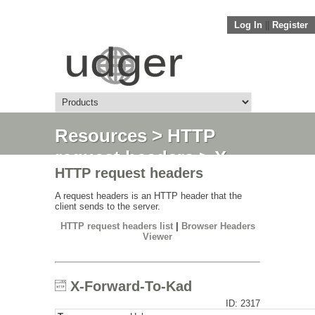
Log In
||
Register
Resources
>
HTTP
request headers
> X-
HTTP request headers
Forward-To-Kad
A request headers is an HTTP header that the
client sends to the server.
HTTP request headers list
|
Browser Headers
Viewer
X-Forward-To-Kad
ID: 2317