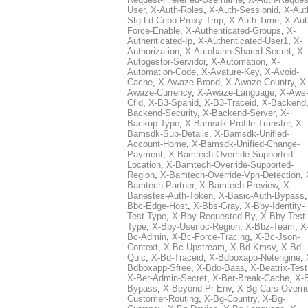
User
,
X-Auth-Roles
,
X-Auth-Sessionid
,
X-Aut
Stg-Ld-Cepo-Proxy-Tmp
,
X-Auth-Time
,
X-Aut
Force-Enable
,
X-Authenticated-Groups
,
X-
Authenticated-Ip
,
X-Authenticated-User1
,
X-
Authorization
,
X-Autobahn-Shared-Secret
,
X-
Autogestor-Servidor
,
X-Automation
,
X-
Automation-Code
,
X-Avature-Key
,
X-Avoid-
Cache
,
X-Awaze-Brand
,
X-Awaze-Country
,
X
Awaze-Currency
,
X-Awaze-Language
,
X-Aws
Cfid
,
X-B3-Spanid
,
X-B3-Traceid
,
X-Backend
Backend-Security
,
X-Backend-Server
,
X-
Backup-Type
,
X-Bamsdk-Profile-Transfer
,
X-
Bamsdk-Sub-Details
,
X-Bamsdk-Unified-
Account-Home
,
X-Bamsdk-Unified-Change-
Payment
,
X-Bamtech-Override-Supported-
Location
,
X-Bamtech-Override-Supported-
Region
,
X-Bamtech-Override-Vpn-Detection
,
Bamtech-Partner
,
X-Bamtech-Preview
,
X-
Banestes-Auth-Token
,
X-Basic-Auth-Bypass
Bbc-Edge-Host
,
X-Bbs-Gray
,
X-Bby-Identity-
Test-Type
,
X-Bby-Requested-By
,
X-Bby-Test-
Type
,
X-Bby-Userloc-Region
,
X-Bbz-Team
,
X
Bc-Admin
,
X-Bc-Force-Tracing
,
X-Bc-Json-
Context
,
X-Bc-Upstream
,
X-Bd-Kmsv
,
X-Bd-
Quic
,
X-Bd-Traceid
,
X-Bdboxapp-Netengine
,
Bdboxapp-Sfree
,
X-Bdo-Baas
,
X-Beatrix-Test
X-Ber-Admin-Secret
,
X-Ber-Break-Cache
,
X-B
Bypass
,
X-Beyond-Pr-Env
,
X-Bg-Cars-Overri
Customer-Routing
,
X-Bg-Country
,
X-Bg-