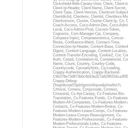
Clickshield-Web-Canary-User
,
Client
,
Client-I
Client-Ip-Header
,
Client-Name
,
Client-Secret
,
Client-Type
,
Client-Version
,
Clientcert-Subjec
Clientdictid
,
Clientenv
,
Clientid
,
Clientless-M
Clientversion
,
Cluster
,
Cluster-Client-Ip
,
Cn
,
Coach-Access
,
Coco-Admin-Dev
,
Coco-Admi
Local
,
Coco-Admin-Prod
,
Cocoon-Token
,
Cognoms
,
Com-Manager-Cpi
,
Company
,
Compass-Inject
,
Compraesoterica
,
Concur-
Route
,
Confluence-Maint
,
Connect-Time
,
Connection-Ip-Header
,
Content-Base
,
Content
Digest
,
Content-Language
,
Content-Location
,
Content-Transfer-Encoding
,
Cookie2
,
Cor
,
Co
Auth
,
Corpid
,
Correlation-Id
,
Correlationid
,
Co
Name
,
Count
,
Country
,
Country-Code
,
Countrycode
,
Cpcearlyhints
,
Cq-Loading
,
Crappy-Authentication
,
Crappy-Backend-
C9b378e73d973b0c8d19a327a8298316ca3f9
Crappy-Debug-
Zfwqntkxwd7hjdzfgnmmftqvw4jsfnw9vt7r
,
Crfnivol
,
Crmenv
,
Crmjsmode
,
Crmtest
,
Crnuserid
,
Cs-Api-Canary
,
Cs-Features-Bio-
Translation
,
Cs-Features-Funds
,
Cs-Features
Modern-All-Companies
,
Cs-Features-Modern-A
Contacts
,
Cs-Features-Modern-Broker
,
Cs-
Features-Modern-Lease-Comps
,
Cs-Features
Modern-Lease-Comps-Reassignment
,
Cs-
Features-Modern-Professionals
,
Cs-Features
Modern-Professionals-Links
,
Cs-Features-
Modern-Tenant
,
Cs-Features-Modern-Uec
,
Cs