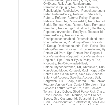
Queueenabled
,
Quickshop
,
Qwe
,
Qwe3
,
Qx60test
,
Rails-App
,
Randomname
,
Rankboostupplugin
,
Re
,
Real-Url
,
Realm
,
Rebuildorigin
,
Reebokdevs
,
Reebokuseragent
Refer
,
Referer-Policy
,
Referer1
,
Refererlink
,
Referre
,
Referrer
,
Referrer-Policy
,
Region
,
Release
,
Remote
,
Remote-Addr
,
Remote-Cert
Serial
,
Remote-Host
,
Remote-User
,
Remoted
Remoteip
,
Rendering-Cm-Callback
,
Rentbeta
,
Reportcanaryversion
,
Req-Type
,
Request-Id
,
Rererrer-Policy
,
Resas3origin
,
Reshipscenarioenabled
,
Returndisableditems
Rhems-Redmine
,
Rch-Origin-Down
,
Ricards
,
Rl-Debug
,
Rocketaccountid
,
Role
,
Roles
,
Rol
Debug-Pragma
,
Rosstest
,
Rozacreatenew
,
R
Persist-Ori-Path
,
Rpc-Persist-Pns-Region-1
,
Rpc-Persist-Pns-Region-2
,
Rpc-Persist-Pns-
Region-3
,
Rpc-Persist-Pyxis-Policy-V-Tnc
,
Rrcountry
,
Rs-X-Forwarded-Host
,
Rsisecurityheadertoken
,
Rtt
,
Rtveshield
,
Run
Run-Debug-Mode
,
Runasof
,
Ruoli
,
Rzpctx-De
Serve-User
,
Sa-Ab-Tests
,
Sale-Dev-Access
,
Sale-Prod-Access
,
Sale-Uat-Access
,
Salt
,
Satgoweb9-Dk1
,
Sbapi
,
Sberpdi
,
Sbm-Forwar
Feature-Version-Paas-Content-Storefront
,
Sb
Forward-Feature-Version-Stf
,
Sbm-Forward-
Tenant
,
Sbsd-Debug
,
Sbsd-Force-Risk-Class
Sbsd-Reason-Code-Override
,
Scm-Project
,
Scope
,
Scp-Customer-Id
,
Scuserid
,
Sda-Non
Prod
,
Sda-Production
,
Sdfdsfsdfsf
,
Sdk-Cont