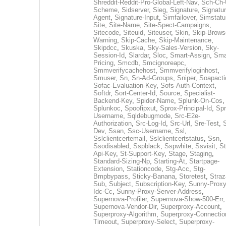
Shreddit-Reddit-Pro-Global-Left-Nav
,
Sch-Ch-
Scheme
,
Sidserver
,
Sieg
,
Signature
,
Signatur
Agent
,
Signature-Input
,
Simfailover
,
Simstatu
Site
,
Site-Name
,
Site-Spect-Campaigns
,
Sitecode
,
Siteuid
,
Siteuser
,
Skin
,
Skip-Brows
Warning
,
Skip-Cache
,
Skip-Maintenance
,
Skipdcc
,
Skuska
,
Sky-Sales-Version
,
Sky-
Session-Id
,
Slardar
,
Sloc
,
Smart-Assign
,
Sma
Pricing
,
Smcdb
,
Smcignoreapc
,
Smmverifycachehost
,
Smmverifyloginhost
,
Smuser
,
Sn
,
Sn-Ad-Groups
,
Sniper
,
Soapacti
Sofac-Evaluation-Key
,
Sofs-Auth-Context
,
Softdr
,
Sort-Center-Id
,
Source
,
Specialist-
Backend-Key
,
Spider-Name
,
Splunk-On-Cos
,
Splunkoc
,
Spoofipxut
,
Sprox-Principal-Id
,
Spr
Username
,
Sqldebugmode
,
Src-E2e-
Authorization
,
Src-Log-Id
,
Src-Url
,
Sre-Test
,
Dev
,
Ssan
,
Ssc-Username
,
Ssl
,
Sslclientcertemail
,
Sslclientcertstatus
,
Ssn
,
Ssodisabled
,
Sspblack
,
Sspwhite
,
Ssvisit
,
St
Api-Key
,
St-Support-Key
,
Stage
,
Staging
,
Standard-Sizing-Np
,
Starting-At
,
Startpage-
Extension
,
Stationcode
,
Stg-Acc
,
Stg-
Bmpbypass
,
Sticky-Banana
,
Storetest
,
Stra
Sub
,
Subject
,
Subscription-Key
,
Sunny-Proxy
Idc-Cc
,
Sunny-Proxy-Server-Address
,
Supernova-Profiler
,
Supernova-Show-500-Err
,
Supernova-Vendor-Dir
,
Superproxy-Account
,
Superproxy-Algorithm
,
Superproxy-Connectio
Timeout
,
Superproxy-Select
,
Superproxy-