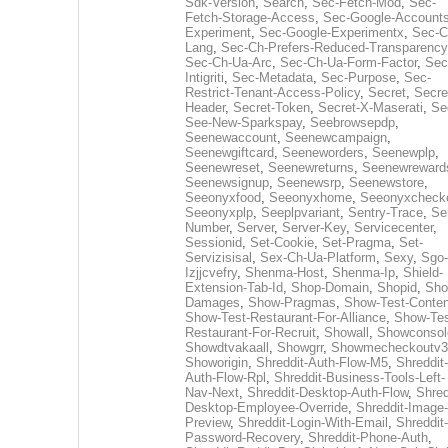
Sdk-Version
,
Search
,
Sec-Fetch-Mod
,
Sec-
Fetch-Storage-Access
,
Sec-Google-Accounts
Experiment
,
Sec-Google-Experimentx
,
Sec-C
Lang
,
Sec-Ch-Prefers-Reduced-Transparency
Sec-Ch-Ua-Arc
,
Sec-Ch-Ua-Form-Factor
,
Sec
Intigriti
,
Sec-Metadata
,
Sec-Purpose
,
Sec-
Restrict-Tenant-Access-Policy
,
Secret
,
Secre
Header
,
Secret-Token
,
Secret-X-Maserati
,
Se
See-New-Sparkspay
,
Seebrowsepdp
,
Seenewaccount
,
Seenewcampaign
,
Seenewgiftcard
,
Seeneworders
,
Seenewplp
,
Seenewreset
,
Seenewreturns
,
Seenewreward
Seenewsignup
,
Seenewsrp
,
Seenewstore
,
Seeonyxfood
,
Seeonyxhome
,
Seeonyxcheck
Seeonyxplp
,
Seeplpvariant
,
Sentry-Trace
,
Ser
Number
,
Server
,
Server-Key
,
Servicecenter
,
Sessionid
,
Set-Cookie
,
Set-Pragma
,
Set-
Servizisisal
,
Sex-Ch-Ua-Platform
,
Sexy
,
Sgo-
Izjjcvefry
,
Shenma-Host
,
Shenma-Ip
,
Shield-
Extension-Tab-Id
,
Shop-Domain
,
Shopid
,
Sho
Damages
,
Show-Pragmas
,
Show-Test-Conten
Show-Test-Restaurant-For-Alliance
,
Show-Tes
Restaurant-For-Recruit
,
Showall
,
Showconsol
Showdtvakaall
,
Showgrr
,
Showmecheckoutv3
Showorigin
,
Shreddit-Auth-Flow-M5
,
Shreddit-
Auth-Flow-Rpl
,
Shreddit-Business-Tools-Left-
Nav-Next
,
Shreddit-Desktop-Auth-Flow
,
Shred
Desktop-Employee-Override
,
Shreddit-Image-
Preview
,
Shreddit-Login-With-Email
,
Shreddit-
Password-Recovery
,
Shreddit-Phone-Auth
,