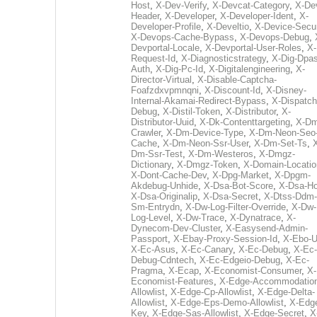
Host
,
X-Dev-Verify
,
X-Devcat-Category
,
X-De
Header
,
X-Developer
,
X-Developer-Ident
,
X-
Developer-Profile
,
X-Develtio
,
X-Device-Secur
X-Devops-Cache-Bypass
,
X-Devops-Debug
,
Devportal-Locale
,
X-Devportal-User-Roles
,
X-
Request-Id
,
X-Diagnosticstrategy
,
X-Dig-Dpas
Auth
,
X-Dig-Pc-Id
,
X-Digitalengineering
,
X-
Director-Virtual
,
X-Disable-Captcha-
Foafzdxvpmnqni
,
X-Discount-Id
,
X-Disney-
Internal-Akamai-Redirect-Bypass
,
X-Dispatch
Debug
,
X-Distil-Token
,
X-Distributor
,
X-
Distributor-Uuid
,
X-Dk-Contenttargeting
,
X-Dm
Crawler
,
X-Dm-Device-Type
,
X-Dm-Neon-Seo-
Cache
,
X-Dm-Neon-Ssr-User
,
X-Dm-Set-Ts
,
Dm-Ssr-Test
,
X-Dm-Westeros
,
X-Dmgz-
Dictionary
,
X-Dmgz-Token
,
X-Domain-Locatio
X-Dont-Cache-Dev
,
X-Dpg-Market
,
X-Dpgm-
Akdebug-Unhide
,
X-Dsa-Bot-Score
,
X-Dsa-Ho
X-Dsa-Originalip
,
X-Dsa-Secret
,
X-Dtss-Ddm-
Sm-Entrydn
,
X-Dw-Log-Filter-Override
,
X-Dw-
Log-Level
,
X-Dw-Trace
,
X-Dynatrace
,
X-
Dynecom-Dev-Cluster
,
X-Easysend-Admin-
Passport
,
X-Ebay-Proxy-Session-Id
,
X-Ebo-
X-Ec-Asus
,
X-Ec-Canary
,
X-Ec-Debug
,
X-Ec-
Debug-Cdntech
,
X-Ec-Edgeio-Debug
,
X-Ec-
Pragma
,
X-Ecap
,
X-Economist-Consumer
,
X-
Economist-Features
,
X-Edge-Accommodatio
Allowlist
,
X-Edge-Cp-Allowlist
,
X-Edge-Delta-
Allowlist
,
X-Edge-Eps-Demo-Allowlist
,
X-Edg
Key
,
X-Edge-Sas-Allowlist
,
X-Edge-Secret
,
X