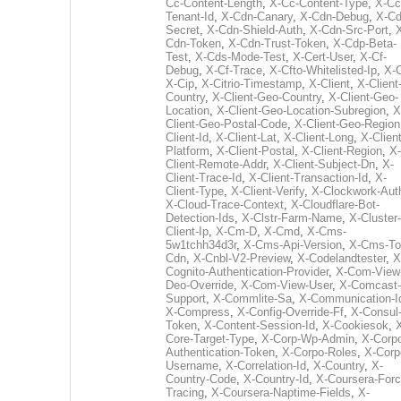
Cc-Content-Length
,
X-Cc-Content-Type
,
X-Cc
Tenant-Id
,
X-Cdn-Canary
,
X-Cdn-Debug
,
X-Cd
Secret
,
X-Cdn-Shield-Auth
,
X-Cdn-Src-Port
,
Cdn-Token
,
X-Cdn-Trust-Token
,
X-Cdp-Beta-
Test
,
X-Cds-Mode-Test
,
X-Cert-User
,
X-Cf-
Debug
,
X-Cf-Trace
,
X-Cfto-Whitelisted-Ip
,
X-
X-Cip
,
X-Citrio-Timestamp
,
X-Client
,
X-Client
Country
,
X-Client-Geo-Country
,
X-Client-Geo-
Location
,
X-Client-Geo-Location-Subregion
,
X
Client-Geo-Postal-Code
,
X-Client-Geo-Region
Client-Id
,
X-Client-Lat
,
X-Client-Long
,
X-Client
Platform
,
X-Client-Postal
,
X-Client-Region
,
X-
Client-Remote-Addr
,
X-Client-Subject-Dn
,
X-
Client-Trace-Id
,
X-Client-Transaction-Id
,
X-
Client-Type
,
X-Client-Verify
,
X-Clockwork-Aut
X-Cloud-Trace-Context
,
X-Cloudflare-Bot-
Detection-Ids
,
X-Clstr-Farm-Name
,
X-Cluster-
Client-Ip
,
X-Cm-D
,
X-Cmd
,
X-Cms-
5w1tchh34d3r
,
X-Cms-Api-Version
,
X-Cms-To
Cdn
,
X-Cnbl-V2-Preview
,
X-Codelandtester
,
X
Cognito-Authentication-Provider
,
X-Com-View
Deo-Override
,
X-Com-View-User
,
X-Comcast-
Support
,
X-Commlite-Sa
,
X-Communication-I
X-Compress
,
X-Config-Override-Ff
,
X-Consul
Token
,
X-Content-Session-Id
,
X-Cookiesok
,
Core-Target-Type
,
X-Corp-Wp-Admin
,
X-Corp
Authentication-Token
,
X-Corpo-Roles
,
X-Corp
Username
,
X-Correlation-Id
,
X-Country
,
X-
Country-Code
,
X-Country-Id
,
X-Coursera-Forc
Tracing
,
X-Coursera-Naptime-Fields
,
X-