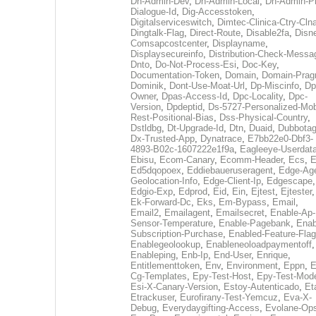
Dh-Admin-Dev
,
Dh-Admin-Local
,
Dh-Admin-P
Dialogue-Id
,
Dig-Accesstoken
,
Digitalserviceswitch
,
Dimtec-Clinica-Ctry-Cln
Dingtalk-Flag
,
Direct-Route
,
Disable2fa
,
Disn
Comsapcostcenter
,
Displayname
,
Displaysecureinfo
,
Distribution-Check-Messa
Dnto
,
Do-Not-Process-Esi
,
Doc-Key
,
Documentation-Token
,
Domain
,
Domain-Pra
Dominik
,
Dont-Use-Moat-Url
,
Dp-Miscinfo
,
Dp
Owner
,
Dpas-Access-Id
,
Dpc-Locality
,
Dpc-
Version
,
Dpdeptid
,
Ds-5727-Personalized-Mob
Rest-Positional-Bias
,
Dss-Physical-Country
,
Dstldbg
,
Dt-Upgrade-Id
,
Dtn
,
Duaid
,
Dubbota
Dx-Trusted-App
,
Dynatrace
,
E7bb22e0-Dbf3-
4893-B02c-1607222e1f9a
,
Eagleeye-Userdat
Ebisu
,
Ecom-Canary
,
Ecomm-Header
,
Ecs
,
E
Ed5dqopoex
,
Eddiebaueruseragent
,
Edge-Age
Geolocation-Info
,
Edge-Client-Ip
,
Edgescape
,
Edgio-Exp
,
Edprod
,
Eid
,
Ein
,
Ejtest
,
Ejtester
,
Ek-Forward-Dc
,
Eks
,
Em-Bypass
,
Email
,
Email2
,
Emailagent
,
Emailsecret
,
Enable-Ap-
Sensor-Temperature
,
Enable-Pagebank
,
Enab
Subscription-Purchase
,
Enabled-Feature-Fla
Enablegeolookup
,
Enableneoloadpaymentoff
,
Enableping
,
Enb-Ip
,
End-User
,
Enrique
,
Entitlementtoken
,
Env
,
Environment
,
Eppn
,
E
Cg-Templates
,
Epy-Test-Host
,
Epy-Test-Mod
Esi-X-Canary-Version
,
Estoy-Autenticado
,
Et
Etrackuser
,
Eurofirany-Test-Yemcuz
,
Eva-X-
Debug
,
Everydaygifting-Access
,
Evolane-Op