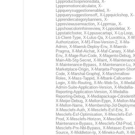
Lppproductsopinionsdata
,
X-
Lpppromotioncalculator
,
X-
Lppquerysuggestionenabled
,
X-
Lppquerysuggestionsoff
,
X-Lppquickshop
,
X-
Lpprendercategorybanners
,
X-
Lppreviewuserreaction
,
X-Lpprmax
,
X-
Lppshowcolorinfoinreview
,
X-Lppsidebar
,
X-
Lppstaticfooter
,
X-Lppusecartapi
,
X-Lq-Loop
,
Lti-Client-Type
,
X-Lulus-Qa
,
X-Luxottica
,
X-M
Authorization
,
X-M1-Flow-Version-2
,
X-Ma-
Admin
,
X-Maersk-Deploy-Env
,
X-Maersk-
Pragma
,
X-Maf-Aichat
,
X-Maf-Canary
,
X-Maf-
Env
,
X-Mage-Run-Code
,
X-Magento-Debug
,
X
Main-Alb-Stg-Secret
,
X-Maint
,
X-Maintenanc
X-Maintenance-Bypass
,
X-Maintenance-Lu
,
X
Marketplace-Origin
,
X-Marqeta-Program-Short
Code
,
X-Marshal-Graphql
,
X-Marshmallow-
Roles
,
X-Mass-Tappid
,
X-Mbank-Callcenter-
Login
,
X-Mc-Routing
,
X-Mc-Web-Ss
,
X-Medall
Admin-Suite-Application-Version
,
X-Medallia-
Reporting-Application-Version
,
X-Medallia-
Reporting-Debug
,
X-Mediapackage-Cdnidentif
X-Meijer-Debug
,
X-Mellon-Eppn
,
X-Mellon-Mai
X-Mellon-Name
,
X-Membership-Jid-Deployme
X-Mesclefs-Auth
,
X-Mesclefs-Esf-Env
,
X-
Mesclefs-Esf-Optimisation
,
X-Mesclefs-Esf-
Prod
,
X-Mesclefs-Horizon
,
X-Mesclefs-
Maintenance-Bypass
,
X-Mesclefs-Old-Prod
,
Mesclefs-Prx-Nbl-Bypass
,
X-Metasec-Event-
Source
,
X-Middleton-Ip
,
X-Mineko-Auth
,
X-Mi