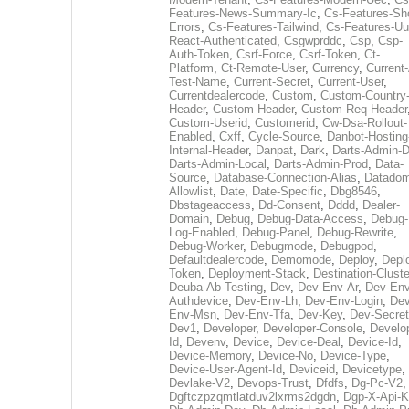
Features-News-Summary-Ic
,
Cs-Features-Sh
Errors
,
Cs-Features-Tailwind
,
Cs-Features-Uu
React-Authenticated
,
Csgwprddc
,
Csp
,
Csp-
Auth-Token
,
Csrf-Force
,
Csrf-Token
,
Ct-
Platform
,
Ct-Remote-User
,
Currency
,
Current
Test-Name
,
Current-Secret
,
Current-User
,
Currentdealercode
,
Custom
,
Custom-Country
Header
,
Custom-Header
,
Custom-Req-Header
Custom-Userid
,
Customerid
,
Cw-Dsa-Rollout-
Enabled
,
Cxff
,
Cycle-Source
,
Danbot-Hosting
Internal-Header
,
Danpat
,
Dark
,
Darts-Admin-
Darts-Admin-Local
,
Darts-Admin-Prod
,
Data-
Source
,
Database-Connection-Alias
,
Datadom
Allowlist
,
Date
,
Date-Specific
,
Dbg8546
,
Dbstageaccess
,
Dd-Consent
,
Dddd
,
Dealer-
Domain
,
Debug
,
Debug-Data-Access
,
Debug-
Log-Enabled
,
Debug-Panel
,
Debug-Rewrite
,
Debug-Worker
,
Debugmode
,
Debugpod
,
Defaultdealercode
,
Demomode
,
Deploy
,
Depl
Token
,
Deployment-Stack
,
Destination-Cluste
Deuba-Ab-Testing
,
Dev
,
Dev-Env-Ar
,
Dev-Env
Authdevice
,
Dev-Env-Lh
,
Dev-Env-Login
,
Dev
Env-Msn
,
Dev-Env-Tfa
,
Dev-Key
,
Dev-Secret
Dev1
,
Developer
,
Developer-Console
,
Develo
Id
,
Devenv
,
Device
,
Device-Deal
,
Device-Id
,
Device-Memory
,
Device-No
,
Device-Type
,
Device-User-Agent-Id
,
Deviceid
,
Devicetype
,
Devlake-V2
,
Devops-Trust
,
Dfdfs
,
Dg-Pc-V2
,
Dgftczpzqmtlatduv2lxrms2dgdn
,
Dgp-X-Api-K