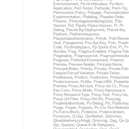
Environnement
,
Pe-Id-Utilisateur
,
Pe-Nom-
Application
,
Perf-Tester
,
Perforder
,
Perm-Tip
,
Permissions-Policy
,
Perpage
,
Personalization
Experimentation
,
Phdebug
,
Pheader-Order
,
Phoenix
,
Photoniqprerenderleg1test
,
Php-
Version
,
Pid
,
Pipefy-Pipeui-Version
,
Pl
,
Pl-
Debug
,
Placeit-Bg-Deployment
,
Placeit-Iba
,
Platform
,
Platformresponse
,
Playportalauthentication
,
Pmtok
,
Poib-Remot
User
,
Popupenvid
,
Pos-Api-Key
,
Post
,
Power
Code
,
Pp-Bmpbypass
,
Pp-Sports-Env
,
Pr
,
Pr
Number
,
Prag
,
Pragma-Enabled
,
Pragma-Tok
Pragmakey
,
Pragmasecret
,
Pragmashowvalu
Pragview
,
Preferred-Environment
,
Preprod
,
Preview
,
Preview-Header
,
Principal-Name
,
Principal-Roles
,
Priority
,
Private
,
Private-Edo
Feature-Forced-Variation
,
Private-Token
,
Prodhasura
,
Product
,
Production
,
Productna
Productversion
,
Profile
,
Project404
,
Propertie
Preview
,
Proxy-Ad-User
,
Proxy-Idc-Cc
,
Proxy
Key-Conv
,
Proxy-Mode
,
Proxy-Namespace
,
Proxy-Resource-Type
,
Proxy-Tool
,
Proxy-Ua
,
Proxy-Url-Filter
,
Proxy-Xhr-Drt
,
Proxytag
,
Prudentialbvtmode
,
Ps-Debug
,
Ptr
,
Publickey
Purge
,
Purple
,
Purpose
,
Px-Ctx-Test-Release
Px-Force-Block
,
Pzdevice
,
Pzdevicetoken
,
Pzversion
,
Q-Ua2
,
Qa-Market
,
Qatocken
,
Qkwdobehnriyzyfvbgtj
,
Qmmzqy
,
Qqq
,
Qs-Qa
Api
,
Queryid
,
Queue-It-Uk-Nobypass
,