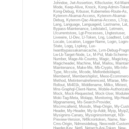
Johndoe
,
Jwt-Assertion
,
K8scluster
,
Kd-Maint
Mode
,
Keep-Alive
,
Knock
,
Kong-Admin-Toke
Kong-Debug
,
Krbuser
,
Kubernetes-Route-As
,
Kyterxm-Akamai-Access
,
Kyterxm-Akamai-
Debug
,
Kyterxm-Qac-Akamai-Access
,
L7cip
,
Lang
,
Language
,
Languageid
,
Lastname
,
Lat
Bypass-Maintenance
,
Ledstate1
,
Letmein
,
Lfcurrentstore
,
Lgt-Processes
,
Lhgtestuser
,
Livewire
,
Ll-Dev
,
Ll-Token
,
Lng
,
Loadtest
,
Lo
Locale
,
Location
,
Logger-Name
,
Login
,
Login-
State
,
Logq
,
Lspkey
,
Lux-
Iwantbypassakamaicache
,
Lvm-Debug-Prag
Lw-Lb-Target-Node
,
Lx
,
M-Pid
,
Mab-Scheme-
Number
,
Mage-Ak-Country
,
Magic
,
Magickey
,
Magicheader
,
Machine
,
Mail
,
Mailou
,
Maintai
Maintenance
,
Make-Me
,
Mb-Crypto
,
Mb-Info-
Type
,
Mccsite
,
Mcode
,
Mellonbdsldapid
,
Memberof
,
Membershiplist
,
Meoo-Ecommerc
Method
,
Metinternalreferenceid
,
Mfarae
,
Mfe-
Rollout
,
Mi401k
,
Middlename
,
Milko
,
Mktest
,
Mns-Graphql-Client-Name
,
Mobile-Authorizat
Mock
,
Mock-Requested
,
Mock-User
,
Modulei
Moki-Tag-Meta
,
Molapp
,
Monitoring
,
Mp-Head
Mpgnamereq
,
Ms-Search-Provider
,
Mscrmcallerid
,
Msisdn
,
Mwp-Origin
,
My-Cust
Header
,
My-Header
,
My-Ip-Addr
,
Myip
,
Myip2
Mysignins-Canary
,
Mysigninsinterrupt
,
N3r-
Preview-Version
,
N49crontoken
,
Name
,
Nar-
Cms-Origin
,
Ndmesidebug
,
Neocredit-Custom
Haeder-Key
,
Net6
,
Netarch-Api-Token
,
New-