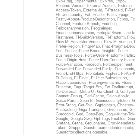
Exp-Prag
,
Experimental
,
Expires
,
Expo-
Runtime-Version
,
External-Access
,
External-
Access-Token
,
External-Id
,
F-Ptraceid
,
F-Ref
F5-Usercountry
,
Fab-Header
,
Failoverpage
,
Fastly-Abtest-Product-Description
,
Fcpos
,
Fc
Channel
,
Feature-Branch
,
Fedebug
,
Felixcanaryversion
,
Feograinger
,
Financecanaryversion
,
Fintopia-Swim-Lane-I
Firstname
,
Fl-Build-Version
,
Fl-Platform
,
Flow
Flow-Ml-Harvester-Version
,
Flow-Ml-Version
,
Prefer-Region
,
Fmtp-Map
,
Fnac-Pragma-Deb
Foo
,
Foobar
,
Force-Brand-Insights
,
Force-
Business-Tools
,
Force-Order-Platform-Traffic
Force-Origin-Host
,
Force-User-Country-Isoco
Force-Variation
,
Forcecdn
,
Forceexperiment
,
Forwarded-For
,
Forwarded-For-Ip
,
Frazionario
Front-End-Https
,
Frontaladr
,
Fsptest
,
Ft-Api-
Ft-Debug
,
Ft-Flags
,
Ft-User-Subscription
,
Ftapplicationroles
,
Ftusergivenname
,
Ftuserm
Ftusersn
,
Fugu-Target-Env
,
Fw
,
Fwdinterrupt
Hb-Upstream-Metro-Ui
,
Ga-Client-Id
,
Ga-Type
Gannett-Debug
,
Ged-Cache
,
Geico-App-Id
,
Geico-Parent-Span-Id
,
Geniesecuritytoken
,
G
Error-String
,
Get-Svc
,
Ggpfqipqzb
,
Ghostery-
Antitracking
,
Giga-Transport
,
Givenname
,
Gli
Gmcoopid
,
God
,
Goep-Bps
,
Gogw-Authz-Tok
Google
,
Google-Swg
,
Gpt-Tags-Enabled
,
Gpu
Grafana
,
Grana
,
Groupname
,
Grpc-Metadata-
Token
,
Gruppo
,
Guestcftoamendorderenable
,
Guestcftocollectionslotenable
,