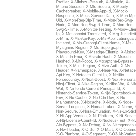
Profiler
,
X-Miniszu-Preauth
,
X-Miorigin
,
X-
Mitene-Session
,
X-Mls-Secure
,
X-Mobify-
Cachebreaker
,
X-Mobile-App-Id
,
X-Mock-
Response
,
X-Mock-Service-Data
,
X-Mon-Mpr
Uid
,
X-Mon-Req-Dlp-Time
,
X-Mon-Req-Swg-
Node
,
X-Mon-Req-Swg-R-Time
,
X-Mon-Req-
Swg-S-Time
,
X-Monitor-Testing
,
X-Moov-Clien
Ip
,
X-Motionpoint-Translated
,
X-Mrg-Jurisdict
X-Mrm
,
X-Ms-Api-Key
,
X-Ms-Applicationguar
Initiated
,
X-Ms-Graphql-Client-Name
,
X-Ms-
Mysignins-Region
,
X-Ms-Supergraph-
Playground-Key
,
X-Msedge-Clientip
,
X-Msisd
X-Msisdn-Encr
,
X-Msisdn-Hash
,
X-Msisdn-
Hashed
,
X-Mt-Robot
,
X-Mtcaptcha-Bypass-
Token
,
X-Multi-Region
,
X-Mvc-Auth
,
X-My-
Header
,
X-Namespace
,
X-Near-Me
,
X-Netace
Api-Key
,
X-Netacea-Client-Ip
,
X-Netflix-
Forcecountry
,
X-Next-Boost
,
X-Next-Persona
Nhsj-Client
,
X-Nike-Region
,
X-Nike-Wa
,
X-Nik
Waf
,
X-Nintendo-Current-Principal-Id
,
X-
Nintendo-Service-Token
,
X-Njd-Sportsbook-A
Env
,
X-No-Cache
,
X-No-Cdn-Dev
,
X-No-
Maintenance
,
X-Nocache
,
X-Node
,
X-Node-
Server-Longines
,
X-Nomad-Token
,
X-Nome
,
Non-Secure
,
X-Nora-Emulation
,
X-Ns-Lb-Stic
X-Nt-App-Version
,
X-Nt-Platform
,
X-Nt-Servic
X-Ntj-License-Count-Id
,
X-Nucleus-Test
,
X-Nv
Aio-Bypass
,
X-Nv-Debug
,
X-Nv-Nitrogendebu
X-Nw-Header
,
X-O-Bu
,
X-O-Mart
,
X-O-Optim
X-O-Platform
,
X-O-Segment
,
X-O3-Ab-Varian