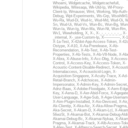
Whoami
,
Widgetcache
,
Widgetcachefull
,
Wikipedia
,
Witesaqa
,
Wk-Utd-Ip
,
Wl-Proxy-
Client-Ip
,
Wmauser
,
Wmt
,
Working
,
Wp-Auth-
Debug
,
Wpt-Experiments
,
Ws-Grp
,
Wsoih8rl1
Wu-Ra
,
Wud-Di
,
Wud-Ic
,
Wud-Md
,
Wud-Oi
,
W
Sn
,
Wud-Ui
,
Wud-Vs
,
Wun-Bc
,
Wun-Bg
,
Wun
Wun-Ia
,
Wun-Ig
,
Wun-Ma
,
Wun-Nt
,
Wun-Rm
,
Wv1
,
Wwwholding
,
X
,
X-
,
X-_-_-_-_-_-_-_
,
X-
_internal
,
X-_use-Custom-Ip
,
X--------------
,
X-1
X-1a-Test
,
X-42dot-App-Access-Token
,
X-42d
Ostype
,
X-A10
,
X-Aa-Prerelease
,
X-Ab-
Recomendation
,
X-Ab-Test
,
X-Ab-Test-
Properties
,
X-Ab-Tests
,
X-Ab-V8-Node
,
X-Ab
X-Abra
,
X-Abuse-Info
,
X-Acc-Dbg
,
X-Access
Control
,
X-Access-Key
,
X-Access-Token
,
X-
Acoustic-Content-Disable-Redirect
,
X-Acousti
Internalaccess
,
X-Acousticid-Login
,
X-
Acquisition-Singapore
,
X-Acuity-Trace
,
X-Ad-
Retail-Branch
,
X-Adchoices
,
X-Admin-
Impersonator
,
X-Admin-Key
,
X-Admin-Secret
Adnz-Baas
,
X-Adobe-Floodgate
,
X-Aem-Edge
Key
,
X-Aena-D
,
X-Aer-Abid-Force
,
X-Agegate
User-Language
,
X-Agw-Sub
,
X-Agw-Usernam
X-Aim-Plugin-Installed
,
X-Aio-Deviceid
,
X-Air
Ak-Clientip
,
X-Aka-Aic
,
X-Aka-Allow-Pragma
Aka-Secret
,
X-Akam-D
,
X-Akam-Lcl
,
X-Akam
56wz5t
,
X-Akamai-Bot
,
X-Akamai-Debug-Aldi
Akamai-Debug-Bc
,
X-Akamai-Nykaa
,
X-Akam
Pragma
,
X-Akamai-Track
,
X-Alb-Access-Tok
X-Alex-Test
,
X-Alfresco-Search-Secret
,
X-All