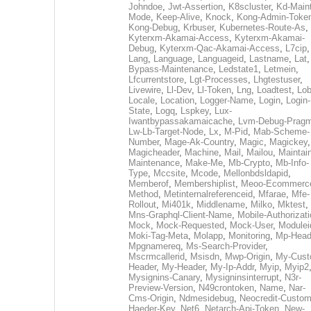
Johndoe
,
Jwt-Assertion
,
K8scluster
,
Kd-Maint
Mode
,
Keep-Alive
,
Knock
,
Kong-Admin-Toke
Kong-Debug
,
Krbuser
,
Kubernetes-Route-As
,
Kyterxm-Akamai-Access
,
Kyterxm-Akamai-
Debug
,
Kyterxm-Qac-Akamai-Access
,
L7cip
,
Lang
,
Language
,
Languageid
,
Lastname
,
Lat
Bypass-Maintenance
,
Ledstate1
,
Letmein
,
Lfcurrentstore
,
Lgt-Processes
,
Lhgtestuser
,
Livewire
,
Ll-Dev
,
Ll-Token
,
Lng
,
Loadtest
,
Lo
Locale
,
Location
,
Logger-Name
,
Login
,
Login-
State
,
Logq
,
Lspkey
,
Lux-
Iwantbypassakamaicache
,
Lvm-Debug-Prag
Lw-Lb-Target-Node
,
Lx
,
M-Pid
,
Mab-Scheme-
Number
,
Mage-Ak-Country
,
Magic
,
Magickey
,
Magicheader
,
Machine
,
Mail
,
Mailou
,
Maintai
Maintenance
,
Make-Me
,
Mb-Crypto
,
Mb-Info-
Type
,
Mccsite
,
Mcode
,
Mellonbdsldapid
,
Memberof
,
Membershiplist
,
Meoo-Ecommerc
Method
,
Metinternalreferenceid
,
Mfarae
,
Mfe-
Rollout
,
Mi401k
,
Middlename
,
Milko
,
Mktest
,
Mns-Graphql-Client-Name
,
Mobile-Authorizat
Mock
,
Mock-Requested
,
Mock-User
,
Modulei
Moki-Tag-Meta
,
Molapp
,
Monitoring
,
Mp-Head
Mpgnamereq
,
Ms-Search-Provider
,
Mscrmcallerid
,
Msisdn
,
Mwp-Origin
,
My-Cust
Header
,
My-Header
,
My-Ip-Addr
,
Myip
,
Myip2
Mysignins-Canary
,
Mysigninsinterrupt
,
N3r-
Preview-Version
,
N49crontoken
,
Name
,
Nar-
Cms-Origin
,
Ndmesidebug
,
Neocredit-Custom
Haeder-Key
,
Net6
,
Netarch-Api-Token
,
New-