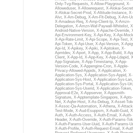
Only-Tvg-Requests
,
X-Allow-Playground
,
X-
Alloweduser
,
X-Allowrequest
,
X-Alokai-Secret
X-Alokai-Secret-Prod
,
X-Altitude-Instance
,
X-
Alvr
,
X-Am-Debug
,
X-Am-Flt-Debug
,
X-Am-U
X-Amadeus-Req
,
X-Amp-Client-Ip
,
X-Amzn-
Delegation
,
X-Amzn-Waf-Paywall-Whitelist
,
X
Android-Native-Version
,
X-Apache-Override
,
Api-Environment-Key
,
X-Api-Key
,
X-Api-Moc
X-Api-Rate-Limit
,
X-Api-Scope
,
X-Api-Test
,
X
Api-Token
,
X-Api-User
,
X-Api-Version
,
X-Apig
Api-Id
,
X-Apikey
,
X-Apiki
,
X-Apitoken
,
X-
Apmtdev
,
X-Aport
,
X-App
,
X-App-Build
,
X-Ap
Client
,
X-App-Id
,
X-App-Key
,
X-App-Ldapid
,
X
App-Signature
,
X-App-Timestamp
,
X-App-
Version-Code
,
X-Appengine-Cron
,
X-Apple-
Privacy-Allowed-Appids
,
X-Application
,
X-
Application-Sys
,
X-Application-Sys-Appid
,
X-
Application-Sys-Host
,
X-Application-Sys-Lan
Application-Sys-Portal
,
X-Application-Sys-Uri
Application-Sys-Userid
,
X-Application-Token
Approval-E2e
,
X-Appserver
,
X-Appsmith-
Signature
,
X-Apptemplate-Singapore
,
X-Apts-
Net
,
X-Aqfer-Host
,
X-As-Debug
,
X-Asset-Tok
X-Assoc-Qa-Automation
,
X-Athena
,
X-Attack
Test-Mode
,
X-Aud-Esuppsm
,
X-Audit-Guid
,
X
Auth
,
X-Auth-Access
,
X-Auth-Email
,
X-Auth-
Header
,
X-Auth-Override
,
X-Auth-Params-To
X-Auth-Params-User-Uuid
,
X-Auth-Params-U
X-Auth-Profile
,
X-Auth-Request-Email
,
X-Aut
Request-Preferred-Username
,
X-Auth-Reques