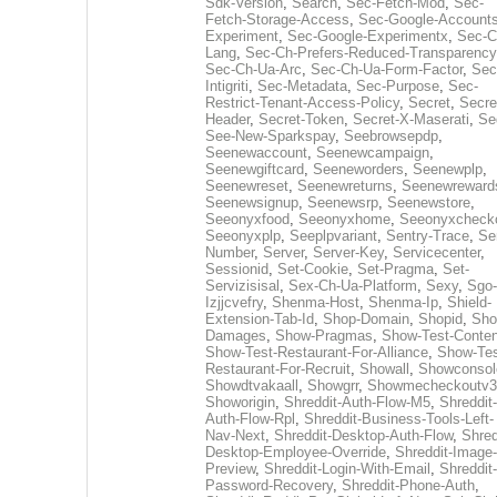
Sdk-Version
,
Search
,
Sec-Fetch-Mod
,
Sec-
Fetch-Storage-Access
,
Sec-Google-Accounts
Experiment
,
Sec-Google-Experimentx
,
Sec-C
Lang
,
Sec-Ch-Prefers-Reduced-Transparency
Sec-Ch-Ua-Arc
,
Sec-Ch-Ua-Form-Factor
,
Sec
Intigriti
,
Sec-Metadata
,
Sec-Purpose
,
Sec-
Restrict-Tenant-Access-Policy
,
Secret
,
Secre
Header
,
Secret-Token
,
Secret-X-Maserati
,
Se
See-New-Sparkspay
,
Seebrowsepdp
,
Seenewaccount
,
Seenewcampaign
,
Seenewgiftcard
,
Seeneworders
,
Seenewplp
,
Seenewreset
,
Seenewreturns
,
Seenewreward
Seenewsignup
,
Seenewsrp
,
Seenewstore
,
Seeonyxfood
,
Seeonyxhome
,
Seeonyxcheck
Seeonyxplp
,
Seeplpvariant
,
Sentry-Trace
,
Ser
Number
,
Server
,
Server-Key
,
Servicecenter
,
Sessionid
,
Set-Cookie
,
Set-Pragma
,
Set-
Servizisisal
,
Sex-Ch-Ua-Platform
,
Sexy
,
Sgo-
Izjjcvefry
,
Shenma-Host
,
Shenma-Ip
,
Shield-
Extension-Tab-Id
,
Shop-Domain
,
Shopid
,
Sho
Damages
,
Show-Pragmas
,
Show-Test-Conten
Show-Test-Restaurant-For-Alliance
,
Show-Tes
Restaurant-For-Recruit
,
Showall
,
Showconsol
Showdtvakaall
,
Showgrr
,
Showmecheckoutv3
Showorigin
,
Shreddit-Auth-Flow-M5
,
Shreddit-
Auth-Flow-Rpl
,
Shreddit-Business-Tools-Left-
Nav-Next
,
Shreddit-Desktop-Auth-Flow
,
Shred
Desktop-Employee-Override
,
Shreddit-Image-
Preview
,
Shreddit-Login-With-Email
,
Shreddit-
Password-Recovery
,
Shreddit-Phone-Auth
,