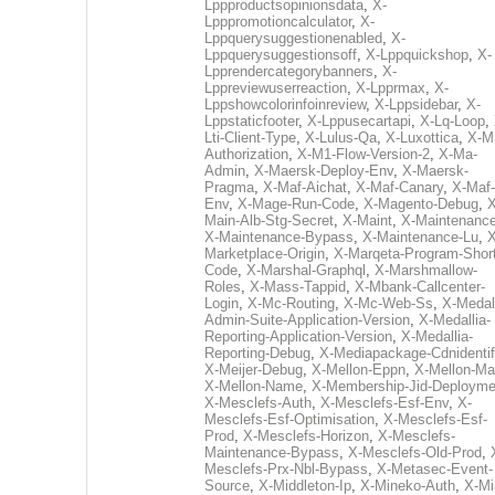
Lppproductsopinionsdata
,
X-
Lpppromotioncalculator
,
X-
Lppquerysuggestionenabled
,
X-
Lppquerysuggestionsoff
,
X-Lppquickshop
,
X-
Lpprendercategorybanners
,
X-
Lppreviewuserreaction
,
X-Lpprmax
,
X-
Lppshowcolorinfoinreview
,
X-Lppsidebar
,
X-
Lppstaticfooter
,
X-Lppusecartapi
,
X-Lq-Loop
,
Lti-Client-Type
,
X-Lulus-Qa
,
X-Luxottica
,
X-M
Authorization
,
X-M1-Flow-Version-2
,
X-Ma-
Admin
,
X-Maersk-Deploy-Env
,
X-Maersk-
Pragma
,
X-Maf-Aichat
,
X-Maf-Canary
,
X-Maf-
Env
,
X-Mage-Run-Code
,
X-Magento-Debug
,
X
Main-Alb-Stg-Secret
,
X-Maint
,
X-Maintenanc
X-Maintenance-Bypass
,
X-Maintenance-Lu
,
X
Marketplace-Origin
,
X-Marqeta-Program-Short
Code
,
X-Marshal-Graphql
,
X-Marshmallow-
Roles
,
X-Mass-Tappid
,
X-Mbank-Callcenter-
Login
,
X-Mc-Routing
,
X-Mc-Web-Ss
,
X-Medall
Admin-Suite-Application-Version
,
X-Medallia-
Reporting-Application-Version
,
X-Medallia-
Reporting-Debug
,
X-Mediapackage-Cdnidentif
X-Meijer-Debug
,
X-Mellon-Eppn
,
X-Mellon-Mai
X-Mellon-Name
,
X-Membership-Jid-Deployme
X-Mesclefs-Auth
,
X-Mesclefs-Esf-Env
,
X-
Mesclefs-Esf-Optimisation
,
X-Mesclefs-Esf-
Prod
,
X-Mesclefs-Horizon
,
X-Mesclefs-
Maintenance-Bypass
,
X-Mesclefs-Old-Prod
,
Mesclefs-Prx-Nbl-Bypass
,
X-Metasec-Event-
Source
,
X-Middleton-Ip
,
X-Mineko-Auth
,
X-Mi