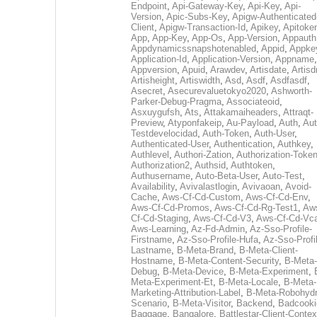
Endpoint
,
Api-Gateway-Key
,
Api-Key
,
Api-
Version
,
Apic-Subs-Key
,
Apigw-Authenticated
Client
,
Apigw-Transaction-Id
,
Apikey
,
Apitoke
App
,
App-Key
,
App-Os
,
App-Version
,
Appauth
Appdynamicssnapshotenabled
,
Appid
,
Appke
Application-Id
,
Application-Version
,
Appname
,
Appversion
,
Apuid
,
Arawdev
,
Artisdate
,
Artis
Artisheight
,
Artiswidth
,
Asd
,
Asdf
,
Asdfasdf
,
Asecret
,
Asecurevaluetokyo2020
,
Ashworth-
Parker-Debug-Pragma
,
Associateoid
,
Asxuygufsh
,
Ats
,
Attakamaiheaders
,
Attraqt-
Preview
,
Atyponfakeip
,
Au-Payload
,
Auth
,
Aut
Testdevelocidad
,
Auth-Token
,
Auth-User
,
Authenticated-User
,
Authentication
,
Authkey
,
Authlevel
,
Authori-Zation
,
Authorization-Toke
Authorization2
,
Authsid
,
Authtoken
,
Authusername
,
Auto-Beta-User
,
Auto-Test
,
Availability
,
Avivalastlogin
,
Avivaoan
,
Avoid-
Cache
,
Aws-Cf-Cd-Custom
,
Aws-Cf-Cd-Env
,
Aws-Cf-Cd-Promos
,
Aws-Cf-Cd-Rg-Test1
,
Aw
Cf-Cd-Staging
,
Aws-Cf-Cd-V3
,
Aws-Cf-Cd-Vc
Aws-Learning
,
Az-Fd-Admin
,
Az-Sso-Profile-
Firstname
,
Az-Sso-Profile-Hufa
,
Az-Sso-Profi
Lastname
,
B-Meta-Brand
,
B-Meta-Client-
Hostname
,
B-Meta-Content-Security
,
B-Meta-
Debug
,
B-Meta-Device
,
B-Meta-Experiment
,
Meta-Experiment-Et
,
B-Meta-Locale
,
B-Meta-
Marketing-Attribution-Label
,
B-Meta-Robohydr
Scenario
,
B-Meta-Visitor
,
Backend
,
Badcooki
Baggage
,
Bangalore
,
Battlestar-Client-Contex