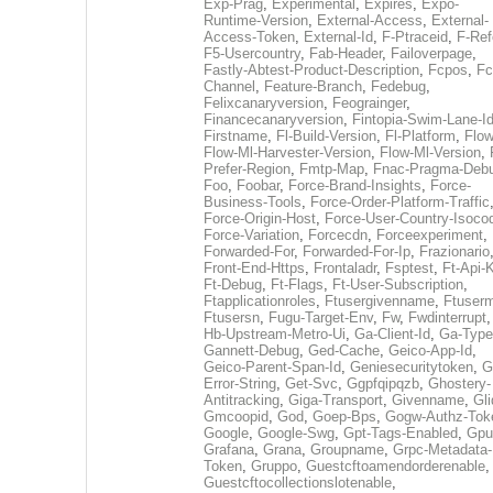
Exp-Prag
,
Experimental
,
Expires
,
Expo-
Runtime-Version
,
External-Access
,
External-
Access-Token
,
External-Id
,
F-Ptraceid
,
F-Ref
F5-Usercountry
,
Fab-Header
,
Failoverpage
,
Fastly-Abtest-Product-Description
,
Fcpos
,
Fc
Channel
,
Feature-Branch
,
Fedebug
,
Felixcanaryversion
,
Feograinger
,
Financecanaryversion
,
Fintopia-Swim-Lane-I
Firstname
,
Fl-Build-Version
,
Fl-Platform
,
Flow
Flow-Ml-Harvester-Version
,
Flow-Ml-Version
,
Prefer-Region
,
Fmtp-Map
,
Fnac-Pragma-Deb
Foo
,
Foobar
,
Force-Brand-Insights
,
Force-
Business-Tools
,
Force-Order-Platform-Traffic
Force-Origin-Host
,
Force-User-Country-Isoco
Force-Variation
,
Forcecdn
,
Forceexperiment
,
Forwarded-For
,
Forwarded-For-Ip
,
Frazionario
Front-End-Https
,
Frontaladr
,
Fsptest
,
Ft-Api-
Ft-Debug
,
Ft-Flags
,
Ft-User-Subscription
,
Ftapplicationroles
,
Ftusergivenname
,
Ftuserm
Ftusersn
,
Fugu-Target-Env
,
Fw
,
Fwdinterrupt
Hb-Upstream-Metro-Ui
,
Ga-Client-Id
,
Ga-Type
Gannett-Debug
,
Ged-Cache
,
Geico-App-Id
,
Geico-Parent-Span-Id
,
Geniesecuritytoken
,
G
Error-String
,
Get-Svc
,
Ggpfqipqzb
,
Ghostery-
Antitracking
,
Giga-Transport
,
Givenname
,
Gli
Gmcoopid
,
God
,
Goep-Bps
,
Gogw-Authz-Tok
Google
,
Google-Swg
,
Gpt-Tags-Enabled
,
Gpu
Grafana
,
Grana
,
Groupname
,
Grpc-Metadata-
Token
,
Gruppo
,
Guestcftoamendorderenable
,
Guestcftocollectionslotenable
,