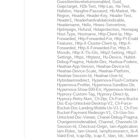
Guestitemlevelreturnsenabled
,
Guid
,
Gwpctarget
,
H2b-Test
,
H4p-Las
,
Ha-Test
,
Halleloo
,
Hangfire-Password
,
Hb-Market
,
Hb-
Region
,
Header
,
Header-Key
,
Header-Test
,
Header1
,
Headerhardvalidationdisable
,
Headername
,
Hello
,
Hireez-Servertime
,
Hjelmjwgiv
,
Hofund
,
Holaprotection
,
Homepa
Host-Type
,
Hostname
,
Http-Client-Ip
,
Http-
Forwarded
,
Http-Forwarded-For
,
Http-Pt-Enab
Features
,
Http-X-Cluster-Client-Ip
,
Http-X-
Forwarded
,
Http-X-Forwarded-For
,
Http-X-
Msisdn
,
Http-X-Tls-Gls
,
Http2-Setting
,
Http2-
Settings
,
Https
,
Httptest
,
Hu-Device
,
Hublot-
Debug-Pragma
,
Hubole-Dev
,
Huohua-Podenv
,
Hwahae-App-Version
,
Hwahae-Device-Id
,
Hwahae-Device-Scale
,
Hwahae-Platform
,
Hwahae-Session-Id
,
Hwahae-User-Id
,
Hybridaemredirect
,
Hypernova-Flush-Containe
Hypernova-Profiler
,
Hypernova-Sandbox-Dir
,
Hypernova-Show-500-Err
,
Hypernova-Vendor-
Hyproxy-Custom-Tag
,
Hyproxy-Direct-Ip
,
Hyproxy-Retry-Num
,
Ch-Dpr
,
Ch-Force-Bucke
Doc-Exp-Unlocked-Desktop-V2
,
Ch-Force-
Bucket-Doc-Landing-Mobile-Ux-V1-1
,
Ch-Forc
Bucket-Payment-Redesign-V1
,
Ch-Use-Ssi-
Unlocked-Doc-Viewer
,
Chanel-Debug-Pragma
Changeinmindenabled
,
Channel
,
Channels-Ui
Session-Id
,
Checkout-Origin
,
Iam-Application
Iam-Roles
,
Iam-Userid
,
Iampfizerusercn
,
Ib-A
Valid-End
,
Icap-Dlp
,
Icap-X
,
Idan
,
Idc
,
Ideken