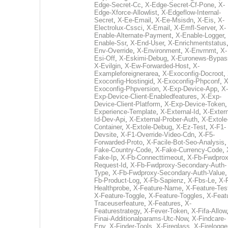
Edge-Secret-Cc
,
X-Edge-Secret-Cf-Pone
,
X-
Edge-Xforce-Allowlist
,
X-Edgeflow-Internal-
Secret
,
X-Ee-Email
,
X-Ee-Msisdn
,
X-Eis
,
X-
Electrolux-Cssci
,
X-Email
,
X-Emfl-Server
,
X-
Enable-Alternate-Payment
,
X-Enable-Logger
,
Enable-Ssr
,
X-End-User
,
X-Enrichmentstatus
Env-Override
,
X-Environment
,
X-Envrnmt
,
X-
Esi-Off
,
X-Eskimi-Debug
,
X-Euronews-Bypas
X-Evilgin
,
X-Ew-Forwarded-Host
,
X-
Exampleforeignerarea
,
X-Exoconfig-Docroot
,
Exoconfig-Hostingid
,
X-Exoconfig-Phpconf
,
X
Exoconfig-Phpversion
,
X-Exp-Device-App
,
X-
Exp-Device-Client-Enabledfeatures
,
X-Exp-
Device-Client-Platform
,
X-Exp-Device-Token
Experience-Template
,
X-External-Id
,
X-Extern
Id-Dev-Api
,
X-External-Prober-Auth
,
X-Extole
Container
,
X-Extole-Debug
,
X-Ez-Test
,
X-F1-
Devsite
,
X-F1-Override-Video-Cdn
,
X-F5-
Forwarded-Proto
,
X-Facile-Bot-Seo-Analysis
Fake-Country-Code
,
X-Fake-Currency-Code
,
Fake-Ip
,
X-Fb-Connecttimeout
,
X-Fb-Fwdprox
Request-Id
,
X-Fb-Fwdproxy-Secondary-Auth-
Type
,
X-Fb-Fwdproxy-Secondary-Auth-Value
Fb-Product-Log
,
X-Fb-Sapienz
,
X-Fbs-Le
,
X-
Healthprobe
,
X-Feature-Name
,
X-Feature-Tes
X-Feature-Toggle
,
X-Feature-Toggles
,
X-Feat
Traceuserfeature
,
X-Features
,
X-
Featurestrategy
,
X-Fever-Token
,
X-Fifa-Allow
Finai-Additionalparams-Utc-Now
,
X-Findcare-
Env
,
X-Finder-Tools
,
X-Fireglass
,
X-Firelogge