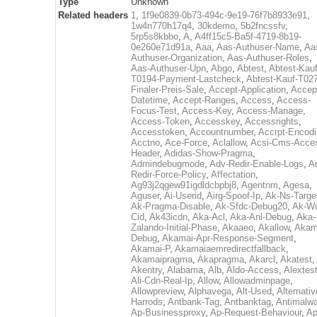
Type
Unknown
Related headers
1
,
1f9e0839-0b73-494c-9e19-76f7b8933e91
,
1w4n770h17q4
,
30kdemo
,
5b2fncssfv
,
5rp5s8kbbo
,
A
,
A4ff15c5-Ba5f-4719-8b19-
0e260e71d91a
,
Aaa
,
Aas-Authuser-Name
,
Aa
Authuser-Organization
,
Aas-Authuser-Roles
,
Aas-Authuser-Upn
,
Abgo
,
Abtest
,
Abtest-Kauf
T0194-Payment-Lastcheck
,
Abtest-Kauf-T02
Finaler-Preis-Sale
,
Accept-Application
,
Accep
Datetime
,
Accept-Ranges
,
Access
,
Access-
Focus-Test
,
Access-Key
,
Access-Manage
,
Access-Token
,
Accesskey
,
Accessrights
,
Accesstoken
,
Accountnumber
,
Accrpt-Encod
Acctno
,
Ace-Force
,
Aclallow
,
Acsi-Cms-Acce
Header
,
Adidas-Show-Pragma
,
Admindebugmode
,
Adv-Redir-Enable-Logs
,
A
Redir-Force-Policy
,
Affectation
,
Ag93j2qgew91igdldcbpbj8
,
Agentnm
,
Agesa
,
Aguser
,
Ai-Userid
,
Airg-Spoof-Ip
,
Ak-Ns-Targe
Ak-Pragma-Disable
,
Ak-Sfdc-Debug20
,
Ak-W
Cid
,
Ak43icdn
,
Aka-Acl
,
Aka-Anl-Debug
,
Aka-
Zalando-Initial-Phase
,
Akaaeo
,
Akallow
,
Akam
Debug
,
Akamai-Apr-Response-Segment
,
Akamai-P
,
Akamaiaemredirectfallback
,
Akamaipragma
,
Akapragma
,
Akarcl
,
Akatest
,
Akentry
,
Alabama
,
Alb
,
Aldo-Access
,
Alextes
Ali-Cdn-Real-Ip
,
Allow
,
Allowadminpage
,
Allowpreview
,
Alphavega
,
Alt-Used
,
Alternativ
Harrods
,
Antbank-Tag
,
Antbanktag
,
Antimalw
Ap-Businessproxy
,
Ap-Request-Behaviour
,
Ap