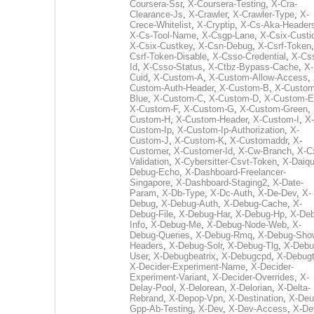
Coursera-Ssr
,
X-Coursera-Testing
,
X-Cra-
Clearance-Js
,
X-Crawler
,
X-Crawler-Type
,
X-
Crece-Whitelist
,
X-Cryptip
,
X-Cs-Aka-Header
X-Cs-Tool-Name
,
X-Csgp-Lane
,
X-Csix-Custi
X-Csix-Custkey
,
X-Csn-Debug
,
X-Csrf-Token
Csrf-Token-Disable
,
X-Csso-Credential
,
X-Cs
Id
,
X-Csso-Status
,
X-Ctbz-Bypass-Cache
,
X-
Cuid
,
X-Custom-A
,
X-Custom-Allow-Access
,
Custom-Auth-Header
,
X-Custom-B
,
X-Custom
Blue
,
X-Custom-C
,
X-Custom-D
,
X-Custom-E
X-Custom-F
,
X-Custom-G
,
X-Custom-Green
,
Custom-H
,
X-Custom-Header
,
X-Custom-I
,
X-
Custom-Ip
,
X-Custom-Ip-Authorization
,
X-
Custom-J
,
X-Custom-K
,
X-Customaddr
,
X-
Customer
,
X-Customer-Id
,
X-Cw-Branch
,
X-C
Validation
,
X-Cybersitter-Csvt-Token
,
X-Daiqui
Debug-Echo
,
X-Dashboard-Freelancer-
Singapore
,
X-Dashboard-Staging2
,
X-Date-
Param
,
X-Db-Type
,
X-Dc-Auth
,
X-De-Dev
,
X-
Debug
,
X-Debug-Auth
,
X-Debug-Cache
,
X-
Debug-File
,
X-Debug-Har
,
X-Debug-Hp
,
X-Deb
Info
,
X-Debug-Me
,
X-Debug-Node-Web
,
X-
Debug-Queries
,
X-Debug-Rmq
,
X-Debug-Sho
Headers
,
X-Debug-Solr
,
X-Debug-Tlg
,
X-Debu
User
,
X-Debugbeatrix
,
X-Debugcpd
,
X-Debug
X-Decider-Experiment-Name
,
X-Decider-
Experiment-Variant
,
X-Decider-Overrides
,
X-
Delay-Pool
,
X-Delorean
,
X-Delorian
,
X-Delta-
Rebrand
,
X-Depop-Vpn
,
X-Destination
,
X-Deu
Gpp-Ab-Testing
,
X-Dev
,
X-Dev-Access
,
X-De