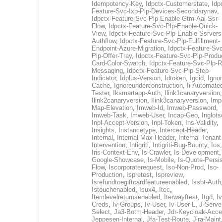
Idempotency-Key
,
Idpctx-Customerstate
,
Idp
Feature-Svc-Ixp-Plp-Devices-Secondarynav
,
Idpctx-Feature-Svc-Plp-Enable-Gtm-Aal-Ssr-
Flow
,
Idpctx-Feature-Svc-Plp-Enable-Quick-
View
,
Idpctx-Feature-Svc-Plp-Enable-Ssrvers
Authflow
,
Idpctx-Feature-Svc-Plp-Fulfillment-
Endpoint-Azure-Migration
,
Idpctx-Feature-Svc
Plp-Offer-Tray
,
Idpctx-Feature-Svc-Plp-Produ
Card-Color-Swatch
,
Idpctx-Feature-Svc-Plp-Rt
Messaging
,
Idpctx-Feature-Svc-Plp-Step-
Indicator
,
Idplus-Version
,
Idtoken
,
Igcid
,
Ignor
Cache
,
Ignoreunderconstruction
,
Ii-Automate
Tester
,
Iksmartapp-Auth
,
Ilink1canaryversion
,
Ilink2canaryversion
,
Ilink3canaryversion
,
Imp
Map-Elevation
,
Imweb-Id
,
Imweb-Password
,
Imweb-Task
,
Imweb-User
,
Incap-Geo
,
Inglot
Inpl-Accept-Version
,
Inpl-Token
,
Ins-Validity
,
Insights
,
Instancetype
,
Intercept-Header
,
Internal
,
Internal-Max-Header
,
Internal-Tenant
Intervention
,
Intigriti
,
Intigriti-Bug-Bounty
,
Ios
Iris-Context-Env
,
Is-Crawler
,
Is-Development
Google-Showcase
,
Is-Mobile
,
Is-Quote-Persis
Flow
,
Iscorporaterequest
,
Iso-Non-Prod
,
Iso-
Production
,
Ispretest
,
Ispreview
,
Isrefundtoegiftcardfeatureenabled
,
Issbt-Auth
Istouchenabled
,
Isux4
,
Itcc
,
Itemlevelreturnsenabled
,
Iterwayftest
,
Itgd
,
Iv
Creds
,
Iv-Groups
,
Iv-User
,
Iv-User-L
,
J-Serve
Select
,
Ja3-Botm-Header
,
Jdr-Keycloak-Acc
Jeppesen-Internal
,
Jfa-Test-Route
,
Jira-Maint