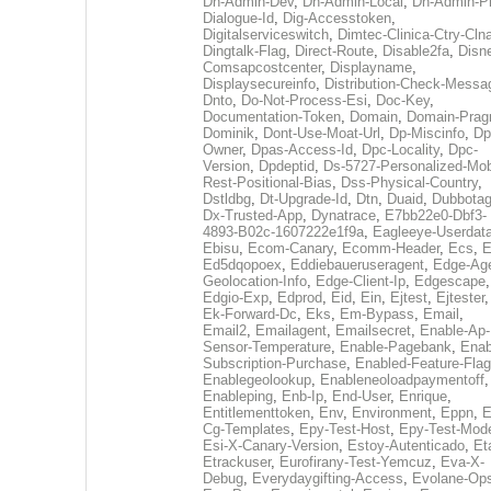
Dh-Admin-Dev
,
Dh-Admin-Local
,
Dh-Admin-P
Dialogue-Id
,
Dig-Accesstoken
,
Digitalserviceswitch
,
Dimtec-Clinica-Ctry-Cln
Dingtalk-Flag
,
Direct-Route
,
Disable2fa
,
Disn
Comsapcostcenter
,
Displayname
,
Displaysecureinfo
,
Distribution-Check-Messa
Dnto
,
Do-Not-Process-Esi
,
Doc-Key
,
Documentation-Token
,
Domain
,
Domain-Pra
Dominik
,
Dont-Use-Moat-Url
,
Dp-Miscinfo
,
Dp
Owner
,
Dpas-Access-Id
,
Dpc-Locality
,
Dpc-
Version
,
Dpdeptid
,
Ds-5727-Personalized-Mob
Rest-Positional-Bias
,
Dss-Physical-Country
,
Dstldbg
,
Dt-Upgrade-Id
,
Dtn
,
Duaid
,
Dubbota
Dx-Trusted-App
,
Dynatrace
,
E7bb22e0-Dbf3-
4893-B02c-1607222e1f9a
,
Eagleeye-Userdat
Ebisu
,
Ecom-Canary
,
Ecomm-Header
,
Ecs
,
E
Ed5dqopoex
,
Eddiebaueruseragent
,
Edge-Age
Geolocation-Info
,
Edge-Client-Ip
,
Edgescape
,
Edgio-Exp
,
Edprod
,
Eid
,
Ein
,
Ejtest
,
Ejtester
,
Ek-Forward-Dc
,
Eks
,
Em-Bypass
,
Email
,
Email2
,
Emailagent
,
Emailsecret
,
Enable-Ap-
Sensor-Temperature
,
Enable-Pagebank
,
Enab
Subscription-Purchase
,
Enabled-Feature-Fla
Enablegeolookup
,
Enableneoloadpaymentoff
,
Enableping
,
Enb-Ip
,
End-User
,
Enrique
,
Entitlementtoken
,
Env
,
Environment
,
Eppn
,
E
Cg-Templates
,
Epy-Test-Host
,
Epy-Test-Mod
Esi-X-Canary-Version
,
Estoy-Autenticado
,
Et
Etrackuser
,
Eurofirany-Test-Yemcuz
,
Eva-X-
Debug
,
Everydaygifting-Access
,
Evolane-Op