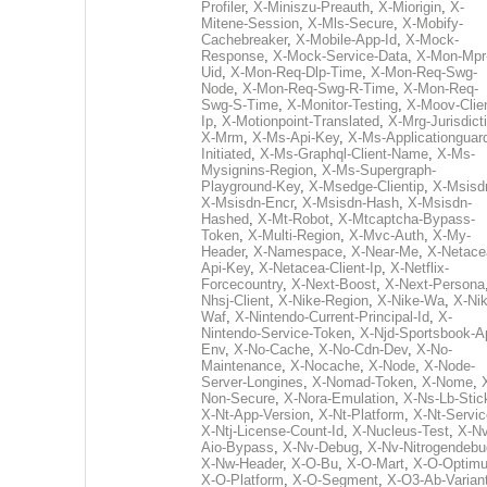
Profiler
,
X-Miniszu-Preauth
,
X-Miorigin
,
X-
Mitene-Session
,
X-Mls-Secure
,
X-Mobify-
Cachebreaker
,
X-Mobile-App-Id
,
X-Mock-
Response
,
X-Mock-Service-Data
,
X-Mon-Mpr
Uid
,
X-Mon-Req-Dlp-Time
,
X-Mon-Req-Swg-
Node
,
X-Mon-Req-Swg-R-Time
,
X-Mon-Req-
Swg-S-Time
,
X-Monitor-Testing
,
X-Moov-Clien
Ip
,
X-Motionpoint-Translated
,
X-Mrg-Jurisdict
X-Mrm
,
X-Ms-Api-Key
,
X-Ms-Applicationguar
Initiated
,
X-Ms-Graphql-Client-Name
,
X-Ms-
Mysignins-Region
,
X-Ms-Supergraph-
Playground-Key
,
X-Msedge-Clientip
,
X-Msisd
X-Msisdn-Encr
,
X-Msisdn-Hash
,
X-Msisdn-
Hashed
,
X-Mt-Robot
,
X-Mtcaptcha-Bypass-
Token
,
X-Multi-Region
,
X-Mvc-Auth
,
X-My-
Header
,
X-Namespace
,
X-Near-Me
,
X-Netace
Api-Key
,
X-Netacea-Client-Ip
,
X-Netflix-
Forcecountry
,
X-Next-Boost
,
X-Next-Persona
Nhsj-Client
,
X-Nike-Region
,
X-Nike-Wa
,
X-Nik
Waf
,
X-Nintendo-Current-Principal-Id
,
X-
Nintendo-Service-Token
,
X-Njd-Sportsbook-A
Env
,
X-No-Cache
,
X-No-Cdn-Dev
,
X-No-
Maintenance
,
X-Nocache
,
X-Node
,
X-Node-
Server-Longines
,
X-Nomad-Token
,
X-Nome
,
Non-Secure
,
X-Nora-Emulation
,
X-Ns-Lb-Stic
X-Nt-App-Version
,
X-Nt-Platform
,
X-Nt-Servic
X-Ntj-License-Count-Id
,
X-Nucleus-Test
,
X-Nv
Aio-Bypass
,
X-Nv-Debug
,
X-Nv-Nitrogendebu
X-Nw-Header
,
X-O-Bu
,
X-O-Mart
,
X-O-Optim
X-O-Platform
,
X-O-Segment
,
X-O3-Ab-Varian