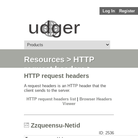
Log In
||
Register
Resources
>
HTTP
request headers
>
HTTP request headers
Zzqueensu-Netid
A request headers is an HTTP header that the
client sends to the server.
HTTP request headers list
|
Browser Headers
Viewer
Zzqueensu-Netid
ID: 2536