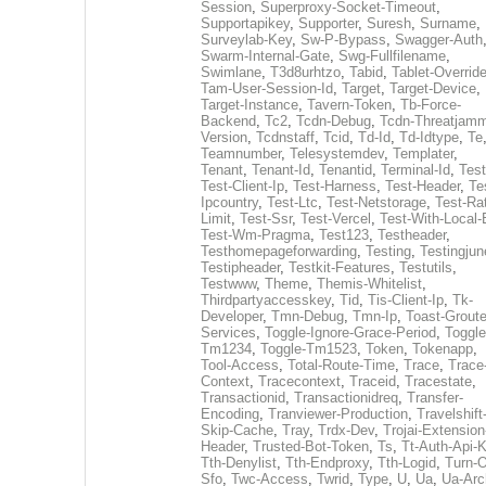
Session
,
Superproxy-Socket-Timeout
,
Supportapikey
,
Supporter
,
Suresh
,
Surname
,
Surveylab-Key
,
Sw-P-Bypass
,
Swagger-Auth
Swarm-Internal-Gate
,
Swg-Fullfilename
,
Swimlane
,
T3d8urhtzo
,
Tabid
,
Tablet-Overrid
Tam-User-Session-Id
,
Target
,
Target-Device
,
Target-Instance
,
Tavern-Token
,
Tb-Force-
Backend
,
Tc2
,
Tcdn-Debug
,
Tcdn-Threatjamm
Version
,
Tcdnstaff
,
Tcid
,
Td-Id
,
Td-Idtype
,
Te
Teamnumber
,
Telesystemdev
,
Templater
,
Tenant
,
Tenant-Id
,
Tenantid
,
Terminal-Id
,
Test
Test-Client-Ip
,
Test-Harness
,
Test-Header
,
Te
Ipcountry
,
Test-Ltc
,
Test-Netstorage
,
Test-Ra
Limit
,
Test-Ssr
,
Test-Vercel
,
Test-With-Local-
Test-Wm-Pragma
,
Test123
,
Testheader
,
Testhomepageforwarding
,
Testing
,
Testingjun
Testipheader
,
Testkit-Features
,
Testutils
,
Testwww
,
Theme
,
Themis-Whitelist
,
Thirdpartyaccesskey
,
Tid
,
Tis-Client-Ip
,
Tk-
Developer
,
Tmn-Debug
,
Tmn-Ip
,
Toast-Groute
Services
,
Toggle-Ignore-Grace-Period
,
Toggle
Tm1234
,
Toggle-Tm1523
,
Token
,
Tokenapp
,
Tool-Access
,
Total-Route-Time
,
Trace
,
Trace
Context
,
Tracecontext
,
Traceid
,
Tracestate
,
Transactionid
,
Transactionidreq
,
Transfer-
Encoding
,
Tranviewer-Production
,
Travelshift
Skip-Cache
,
Tray
,
Trdx-Dev
,
Trojai-Extension
Header
,
Trusted-Bot-Token
,
Ts
,
Tt-Auth-Api-
Tth-Denylist
,
Tth-Endproxy
,
Tth-Logid
,
Turn-O
Sfo
,
Twc-Access
,
Twrid
,
Type
,
U
,
Ua
,
Ua-Arc