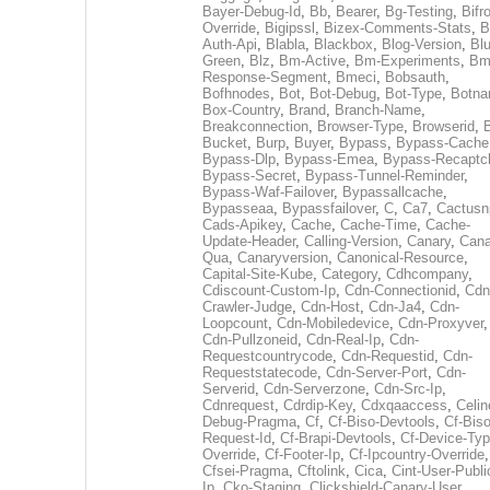
Bayer-Debug-Id
,
Bb
,
Bearer
,
Bg-Testing
,
Bifr
Override
,
Bigipssl
,
Bizex-Comments-Stats
,
B
Auth-Api
,
Blabla
,
Blackbox
,
Blog-Version
,
Blu
Green
,
Blz
,
Bm-Active
,
Bm-Experiments
,
Bm
Response-Segment
,
Bmeci
,
Bobsauth
,
Bofhnodes
,
Bot
,
Bot-Debug
,
Bot-Type
,
Botn
Box-Country
,
Brand
,
Branch-Name
,
Breakconnection
,
Browser-Type
,
Browserid
,
Bucket
,
Burp
,
Buyer
,
Bypass
,
Bypass-Cache
Bypass-Dlp
,
Bypass-Emea
,
Bypass-Recaptc
Bypass-Secret
,
Bypass-Tunnel-Reminder
,
Bypass-Waf-Failover
,
Bypassallcache
,
Bypasseaa
,
Bypassfailover
,
C
,
Ca7
,
Cactusn
Cads-Apikey
,
Cache
,
Cache-Time
,
Cache-
Update-Header
,
Calling-Version
,
Canary
,
Cana
Qua
,
Canaryversion
,
Canonical-Resource
,
Capital-Site-Kube
,
Category
,
Cdhcompany
,
Cdiscount-Custom-Ip
,
Cdn-Connectionid
,
Cdn
Crawler-Judge
,
Cdn-Host
,
Cdn-Ja4
,
Cdn-
Loopcount
,
Cdn-Mobiledevice
,
Cdn-Proxyver
,
Cdn-Pullzoneid
,
Cdn-Real-Ip
,
Cdn-
Requestcountrycode
,
Cdn-Requestid
,
Cdn-
Requeststatecode
,
Cdn-Server-Port
,
Cdn-
Serverid
,
Cdn-Serverzone
,
Cdn-Src-Ip
,
Cdnrequest
,
Cdrdip-Key
,
Cdxqaaccess
,
Celin
Debug-Pragma
,
Cf
,
Cf-Biso-Devtools
,
Cf-Biso
Request-Id
,
Cf-Brapi-Devtools
,
Cf-Device-Typ
Override
,
Cf-Footer-Ip
,
Cf-Ipcountry-Override
,
Cfsei-Pragma
,
Cftolink
,
Cica
,
Cint-User-Publi
Ip
,
Cko-Staging
,
Clickshield-Canary-User
,