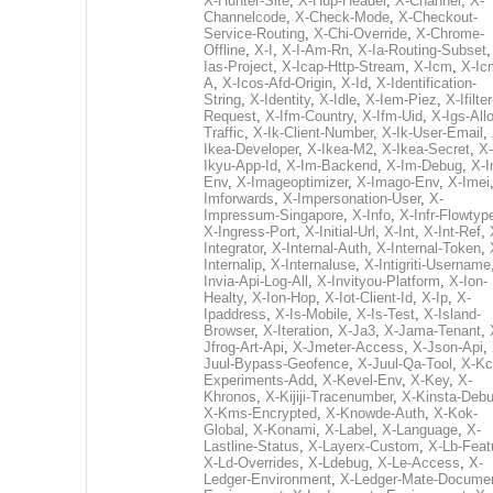
X-Hunter-Site
,
X-Hup-Header
,
X-Channel
,
X-
Channelcode
,
X-Check-Mode
,
X-Checkout-
Service-Routing
,
X-Chi-Override
,
X-Chrome-
Offline
,
X-I
,
X-I-Am-Rn
,
X-Ia-Routing-Subset
Ias-Project
,
X-Icap-Http-Stream
,
X-Icm
,
X-Ic
A
,
X-Icos-Afd-Origin
,
X-Id
,
X-Identification-
String
,
X-Identity
,
X-Idle
,
X-Iem-Piez
,
X-Ifilter
Request
,
X-Ifm-Country
,
X-Ifm-Uid
,
X-Igs-All
Traffic
,
X-Ik-Client-Number
,
X-Ik-User-Email
,
Ikea-Developer
,
X-Ikea-M2
,
X-Ikea-Secret
,
X-
Ikyu-App-Id
,
X-Im-Backend
,
X-Im-Debug
,
X-I
Env
,
X-Imageoptimizer
,
X-Imago-Env
,
X-Imei
Imforwards
,
X-Impersonation-User
,
X-
Impressum-Singapore
,
X-Info
,
X-Infr-Flowtyp
X-Ingress-Port
,
X-Initial-Url
,
X-Int
,
X-Int-Ref
,
Integrator
,
X-Internal-Auth
,
X-Internal-Token
,
Internalip
,
X-Internaluse
,
X-Intigriti-Username
Invia-Api-Log-All
,
X-Invityou-Platform
,
X-Ion-
Healty
,
X-Ion-Hop
,
X-Iot-Client-Id
,
X-Ip
,
X-
Ipaddress
,
X-Is-Mobile
,
X-Is-Test
,
X-Island-
Browser
,
X-Iteration
,
X-Ja3
,
X-Jama-Tenant
,
Jfrog-Art-Api
,
X-Jmeter-Access
,
X-Json-Api
,
Juul-Bypass-Geofence
,
X-Juul-Qa-Tool
,
X-Kc
Experiments-Add
,
X-Kevel-Env
,
X-Key
,
X-
Khronos
,
X-Kijiji-Tracenumber
,
X-Kinsta-Deb
X-Kms-Encrypted
,
X-Knowde-Auth
,
X-Kok-
Global
,
X-Konami
,
X-Label
,
X-Language
,
X-
Lastline-Status
,
X-Layerx-Custom
,
X-Lb-Feat
X-Ld-Overrides
,
X-Ldebug
,
X-Le-Access
,
X-
Ledger-Environment
,
X-Ledger-Mate-Documen