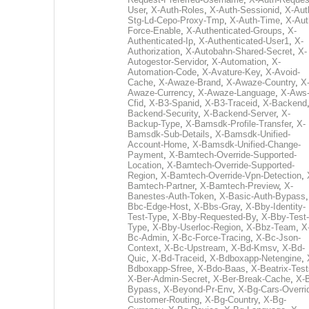
User
,
X-Auth-Roles
,
X-Auth-Sessionid
,
X-Aut
Stg-Ld-Cepo-Proxy-Tmp
,
X-Auth-Time
,
X-Aut
Force-Enable
,
X-Authenticated-Groups
,
X-
Authenticated-Ip
,
X-Authenticated-User1
,
X-
Authorization
,
X-Autobahn-Shared-Secret
,
X-
Autogestor-Servidor
,
X-Automation
,
X-
Automation-Code
,
X-Avature-Key
,
X-Avoid-
Cache
,
X-Awaze-Brand
,
X-Awaze-Country
,
X
Awaze-Currency
,
X-Awaze-Language
,
X-Aws
Cfid
,
X-B3-Spanid
,
X-B3-Traceid
,
X-Backend
Backend-Security
,
X-Backend-Server
,
X-
Backup-Type
,
X-Bamsdk-Profile-Transfer
,
X-
Bamsdk-Sub-Details
,
X-Bamsdk-Unified-
Account-Home
,
X-Bamsdk-Unified-Change-
Payment
,
X-Bamtech-Override-Supported-
Location
,
X-Bamtech-Override-Supported-
Region
,
X-Bamtech-Override-Vpn-Detection
,
Bamtech-Partner
,
X-Bamtech-Preview
,
X-
Banestes-Auth-Token
,
X-Basic-Auth-Bypass
Bbc-Edge-Host
,
X-Bbs-Gray
,
X-Bby-Identity-
Test-Type
,
X-Bby-Requested-By
,
X-Bby-Test-
Type
,
X-Bby-Userloc-Region
,
X-Bbz-Team
,
X
Bc-Admin
,
X-Bc-Force-Tracing
,
X-Bc-Json-
Context
,
X-Bc-Upstream
,
X-Bd-Kmsv
,
X-Bd-
Quic
,
X-Bd-Traceid
,
X-Bdboxapp-Netengine
,
Bdboxapp-Sfree
,
X-Bdo-Baas
,
X-Beatrix-Test
X-Ber-Admin-Secret
,
X-Ber-Break-Cache
,
X-B
Bypass
,
X-Beyond-Pr-Env
,
X-Bg-Cars-Overri
Customer-Routing
,
X-Bg-Country
,
X-Bg-