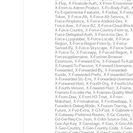
X-Fkip
,
X-Flowside-Auth
,
X-Fmm-Environmen
X-Fmm-Is-Admin-Product
,
X-Fo-Body-Path
,
Fo-Experimental-Features
,
X-Foobar
,
X-Footy
Token
,
X-Force-Ab
,
X-Force-Alt-Service
,
X-
Force-Amplience
,
X-Force-Android-Dev
,
X-
Force-Aws
,
X-Force-B2
,
X-Force-Cloud-Bloc
X-Force-Country
,
X-Force-Country-From-Ip
,
X
Force-Delegated-Auth
,
X-Force-Ios-Dev
,
X-
Force-Lcpgrabber
,
X-Force-Locale
,
X-Force-
Region
,
X-Force-Region-From-Ip
,
X-Force-
Served-By
,
X-Force-Skyscape
,
X-Force-Swit
X-Force-To
,
X-Forceapp
,
X-Forced-Region
,
X
Forcesuppliername
,
X-Fortinet-Browser-
Extension
,
X-Forward-Env
,
X-Forward-To-Kad
X-Forward-To-Passive
,
X-Forward-Username
Forwarded
,
X-Forwarded-By
,
X-Forwarded-
Kunde
,
X-Forwarded-Prefix
,
X-Forwarded-Ser
X-Forwarded-Stc-Env
,
X-Forwarded-Usernam
X-Forwared-Host
,
X-Fourth-Org
,
X-Fourth-Use
X-Fourth-Version
,
X-Fowared-Host
,
X-Frame
Frameio-Encoder-Hw
,
X-Frameio-Quality-Metr
X-From-Dow
,
X-From-H3-Trnet
,
X-From-
Makefast
,
X-Fromakamai
,
X-Fsottwebapp
,
X-
Fusedeck-Debug-Mode
,
X-Fusion-Tracing
,
X-
Future
,
X-Fvd-Extra
,
X-G3-Pool
,
X-Gabriele-I
X-Gateway-Preferred-Routes
,
X-Gc-Country
,
Gd-Gw-Req-Ctx-Json
,
X-Gdm-Source-Site
,
X
Gen-Api-Key
,
X-Genstage
,
X-Geo
,
X-Geo-All
X-Geo-Country
,
X-Geo-Country-Code
,
X-Geo-
Country-Code-Override
,
X-Geo-Country-Code