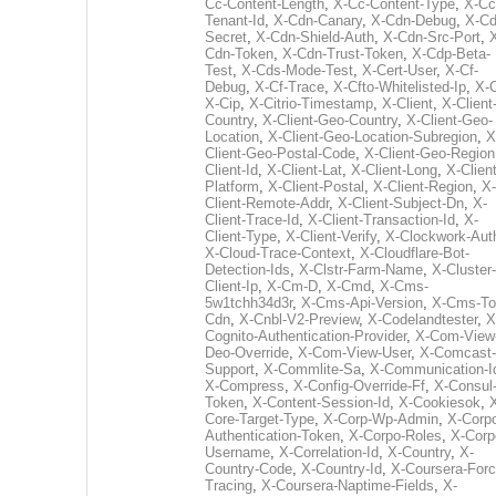
Cc-Content-Length
,
X-Cc-Content-Type
,
X-Cc
Tenant-Id
,
X-Cdn-Canary
,
X-Cdn-Debug
,
X-Cd
Secret
,
X-Cdn-Shield-Auth
,
X-Cdn-Src-Port
,
Cdn-Token
,
X-Cdn-Trust-Token
,
X-Cdp-Beta-
Test
,
X-Cds-Mode-Test
,
X-Cert-User
,
X-Cf-
Debug
,
X-Cf-Trace
,
X-Cfto-Whitelisted-Ip
,
X-
X-Cip
,
X-Citrio-Timestamp
,
X-Client
,
X-Client
Country
,
X-Client-Geo-Country
,
X-Client-Geo-
Location
,
X-Client-Geo-Location-Subregion
,
X
Client-Geo-Postal-Code
,
X-Client-Geo-Region
Client-Id
,
X-Client-Lat
,
X-Client-Long
,
X-Client
Platform
,
X-Client-Postal
,
X-Client-Region
,
X-
Client-Remote-Addr
,
X-Client-Subject-Dn
,
X-
Client-Trace-Id
,
X-Client-Transaction-Id
,
X-
Client-Type
,
X-Client-Verify
,
X-Clockwork-Aut
X-Cloud-Trace-Context
,
X-Cloudflare-Bot-
Detection-Ids
,
X-Clstr-Farm-Name
,
X-Cluster-
Client-Ip
,
X-Cm-D
,
X-Cmd
,
X-Cms-
5w1tchh34d3r
,
X-Cms-Api-Version
,
X-Cms-To
Cdn
,
X-Cnbl-V2-Preview
,
X-Codelandtester
,
X
Cognito-Authentication-Provider
,
X-Com-View
Deo-Override
,
X-Com-View-User
,
X-Comcast-
Support
,
X-Commlite-Sa
,
X-Communication-I
X-Compress
,
X-Config-Override-Ff
,
X-Consul
Token
,
X-Content-Session-Id
,
X-Cookiesok
,
Core-Target-Type
,
X-Corp-Wp-Admin
,
X-Corp
Authentication-Token
,
X-Corpo-Roles
,
X-Corp
Username
,
X-Correlation-Id
,
X-Country
,
X-
Country-Code
,
X-Country-Id
,
X-Coursera-Forc
Tracing
,
X-Coursera-Naptime-Fields
,
X-