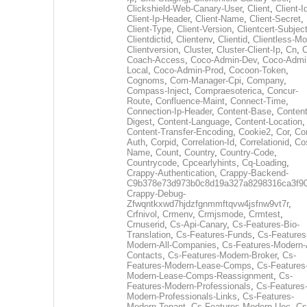
Clickshield-Web-Canary-User
,
Client
,
Client-I
Client-Ip-Header
,
Client-Name
,
Client-Secret
,
Client-Type
,
Client-Version
,
Clientcert-Subjec
Clientdictid
,
Clientenv
,
Clientid
,
Clientless-M
Clientversion
,
Cluster
,
Cluster-Client-Ip
,
Cn
,
Coach-Access
,
Coco-Admin-Dev
,
Coco-Admi
Local
,
Coco-Admin-Prod
,
Cocoon-Token
,
Cognoms
,
Com-Manager-Cpi
,
Company
,
Compass-Inject
,
Compraesoterica
,
Concur-
Route
,
Confluence-Maint
,
Connect-Time
,
Connection-Ip-Header
,
Content-Base
,
Content
Digest
,
Content-Language
,
Content-Location
,
Content-Transfer-Encoding
,
Cookie2
,
Cor
,
Co
Auth
,
Corpid
,
Correlation-Id
,
Correlationid
,
Co
Name
,
Count
,
Country
,
Country-Code
,
Countrycode
,
Cpcearlyhints
,
Cq-Loading
,
Crappy-Authentication
,
Crappy-Backend-
C9b378e73d973b0c8d19a327a8298316ca3f9
Crappy-Debug-
Zfwqntkxwd7hjdzfgnmmftqvw4jsfnw9vt7r
,
Crfnivol
,
Crmenv
,
Crmjsmode
,
Crmtest
,
Crnuserid
,
Cs-Api-Canary
,
Cs-Features-Bio-
Translation
,
Cs-Features-Funds
,
Cs-Features
Modern-All-Companies
,
Cs-Features-Modern-A
Contacts
,
Cs-Features-Modern-Broker
,
Cs-
Features-Modern-Lease-Comps
,
Cs-Features
Modern-Lease-Comps-Reassignment
,
Cs-
Features-Modern-Professionals
,
Cs-Features
Modern-Professionals-Links
,
Cs-Features-
Modern-Tenant
,
Cs-Features-Modern-Uec
,
Cs