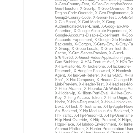
X-Geo-Country-Test
,
X-Geo-Countryiso2code
Geo-Houston
,
X-Geo-Ip
,
X-Geo-Override
,
X-G
Region-Code-Override
,
X-Geo-Regionname
,
X
Geoip2-Counry-Code
,
X-Geron-Test
,
X-Gls-Sl
X-Gls-Spool
,
X-God-Mode
,
X-Goog-
Authenticated-User-Email
,
X-Goog-Iap-Jwt-
Assertion
,
X-Google-Absolute-Experiment
,
X-
Google-Accounts-Disable-Experiment
,
X-Goo
Accounts-Experiment
,
X-Google-Gfe-Restrict
Backends
,
X-Gorgon
,
X-Gray-Env
,
X-Gray-T
X-Group
,
X-Group-Locale
,
X-Grpn-Test-Bot-
Cache
,
X-Gtm-Server-Preview
,
X-Gucci-
5767f5763
,
X-Guest-Rides-Application-Type
,
Gux-Stubbing
,
X-H24-Feature-Avif
,
X-H2b-Te
X-Ha-Visitor-Id
,
X-Hackerone
,
X-Hackerone-
Research
,
X-Hangfire-Password
,
X-Haodesk-
Agent
,
X-Has-Set-Referer
,
X-Hash-Md5
,
X-Ha
Sha1
,
X-Hbi-Composer
,
X-Header-Changed-B
Link-Preview
,
X-Header-Test
,
X-Headless-Mo
X-Helix-Akamai
,
X-Heureka-Ab-Watchdog-Au
X-Hidden-Ip
,
X-Hilton-Perf-Eval
,
X-Hive-Cdn-
Key
,
X-Hmg-Access-Token
,
X-Hmp-Origin
,
X
Hodor
,
X-Hola-Request-Id
,
X-Hola-Unblocker-
Bext
,
X-Host
,
X-Hostname
,
X-Hp-Apple-News
Api-Backend
,
X-Hp-Modulous-Api-Backend
,
Hrl-Traffic
,
X-Hrp-Person-Id
,
X-Hrp-Username
Http-Host-Override
,
X-Http-Protocol
,
X-Https
Https-Fake
,
X-Hubdoc-Environment
,
X-Hunter
Akamai-Platform
,
X-Hunter-Presentation-User