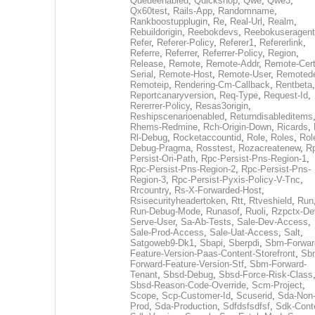
Queueenabled
,
Quickshop
,
Qwe
,
Qwe3
,
Qx60test
,
Rails-App
,
Randomname
,
Rankboostupplugin
,
Re
,
Real-Url
,
Realm
,
Rebuildorigin
,
Reebokdevs
,
Reebokuseragent
Refer
,
Referer-Policy
,
Referer1
,
Refererlink
,
Referre
,
Referrer
,
Referrer-Policy
,
Region
,
Release
,
Remote
,
Remote-Addr
,
Remote-Cert
Serial
,
Remote-Host
,
Remote-User
,
Remoted
Remoteip
,
Rendering-Cm-Callback
,
Rentbeta
,
Reportcanaryversion
,
Req-Type
,
Request-Id
,
Rererrer-Policy
,
Resas3origin
,
Reshipscenarioenabled
,
Returndisableditems
Rhems-Redmine
,
Rch-Origin-Down
,
Ricards
,
Rl-Debug
,
Rocketaccountid
,
Role
,
Roles
,
Rol
Debug-Pragma
,
Rosstest
,
Rozacreatenew
,
R
Persist-Ori-Path
,
Rpc-Persist-Pns-Region-1
,
Rpc-Persist-Pns-Region-2
,
Rpc-Persist-Pns-
Region-3
,
Rpc-Persist-Pyxis-Policy-V-Tnc
,
Rrcountry
,
Rs-X-Forwarded-Host
,
Rsisecurityheadertoken
,
Rtt
,
Rtveshield
,
Run
Run-Debug-Mode
,
Runasof
,
Ruoli
,
Rzpctx-De
Serve-User
,
Sa-Ab-Tests
,
Sale-Dev-Access
,
Sale-Prod-Access
,
Sale-Uat-Access
,
Salt
,
Satgoweb9-Dk1
,
Sbapi
,
Sberpdi
,
Sbm-Forwar
Feature-Version-Paas-Content-Storefront
,
Sb
Forward-Feature-Version-Stf
,
Sbm-Forward-
Tenant
,
Sbsd-Debug
,
Sbsd-Force-Risk-Class
Sbsd-Reason-Code-Override
,
Scm-Project
,
Scope
,
Scp-Customer-Id
,
Scuserid
,
Sda-Non
Prod
,
Sda-Production
,
Sdfdsfsdfsf
,
Sdk-Cont