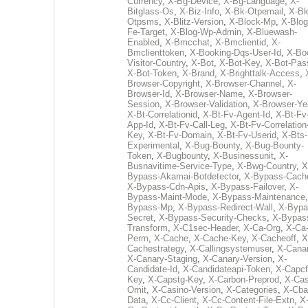
Currency
,
X-Bg-Device
,
X-Bg-Language
,
X-
Bitglass-Os
,
X-Biz-Info
,
X-Bk-Otpemail
,
X-Bk
Otpsms
,
X-Blitz-Version
,
X-Block-Mp
,
X-Blog
Fe-Target
,
X-Blog-Wp-Admin
,
X-Bluewash-
Enabled
,
X-Bmcchat
,
X-Bmclientid
,
X-
Bmclienttoken
,
X-Booking-Dqs-User-Id
,
X-Bo
Visitor-Country
,
X-Bot
,
X-Bot-Key
,
X-Bot-Pas
X-Bot-Token
,
X-Brand
,
X-Brighttalk-Access
,
Browser-Copyright
,
X-Browser-Channel
,
X-
Browser-Id
,
X-Browser-Name
,
X-Browser-
Session
,
X-Browser-Validation
,
X-Browser-Ye
X-Bt-Correlationid
,
X-Bt-Fv-Agent-Id
,
X-Bt-Fv
App-Id
,
X-Bt-Fv-Call-Leg
,
X-Bt-Fv-Correlation
Key
,
X-Bt-Fv-Domain
,
X-Bt-Fv-Userid
,
X-Bts-
Experimental
,
X-Bug-Bounty
,
X-Bug-Bounty-
Token
,
X-Bugbounty
,
X-Businessunit
,
X-
Busnavitime-Service-Type
,
X-Bwg-Country
,
X
Bypass-Akamai-Botdetector
,
X-Bypass-Cach
X-Bypass-Cdn-Apis
,
X-Bypass-Failover
,
X-
Bypass-Maint-Mode
,
X-Bypass-Maintenance
Bypass-Mp
,
X-Bypass-Redirect-Wall
,
X-Bypa
Secret
,
X-Bypass-Security-Checks
,
X-Bypas
Transform
,
X-C1sec-Header
,
X-Ca-Org
,
X-Ca
Perm
,
X-Cache
,
X-Cache-Key
,
X-Cacheoff
,
X
Cachestrategy
,
X-Callingsystemuser
,
X-Cana
X-Canary-Staging
,
X-Canary-Version
,
X-
Candidate-Id
,
X-Candidateapi-Token
,
X-Capcf
Key
,
X-Capstg-Key
,
X-Carbon-Preprod
,
X-Cas
Omit
,
X-Casino-Version
,
X-Categories
,
X-Cba
Data
,
X-Cc-Client
,
X-Cc-Content-File-Extn
,
X