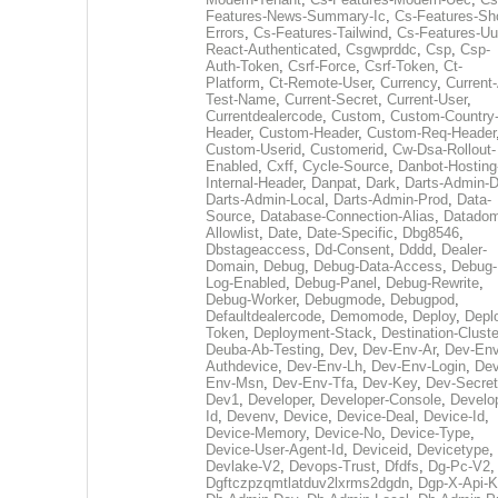
Features-News-Summary-Ic
,
Cs-Features-Sh
Errors
,
Cs-Features-Tailwind
,
Cs-Features-Uu
React-Authenticated
,
Csgwprddc
,
Csp
,
Csp-
Auth-Token
,
Csrf-Force
,
Csrf-Token
,
Ct-
Platform
,
Ct-Remote-User
,
Currency
,
Current
Test-Name
,
Current-Secret
,
Current-User
,
Currentdealercode
,
Custom
,
Custom-Country
Header
,
Custom-Header
,
Custom-Req-Header
Custom-Userid
,
Customerid
,
Cw-Dsa-Rollout-
Enabled
,
Cxff
,
Cycle-Source
,
Danbot-Hosting
Internal-Header
,
Danpat
,
Dark
,
Darts-Admin-
Darts-Admin-Local
,
Darts-Admin-Prod
,
Data-
Source
,
Database-Connection-Alias
,
Datadom
Allowlist
,
Date
,
Date-Specific
,
Dbg8546
,
Dbstageaccess
,
Dd-Consent
,
Dddd
,
Dealer-
Domain
,
Debug
,
Debug-Data-Access
,
Debug-
Log-Enabled
,
Debug-Panel
,
Debug-Rewrite
,
Debug-Worker
,
Debugmode
,
Debugpod
,
Defaultdealercode
,
Demomode
,
Deploy
,
Depl
Token
,
Deployment-Stack
,
Destination-Cluste
Deuba-Ab-Testing
,
Dev
,
Dev-Env-Ar
,
Dev-Env
Authdevice
,
Dev-Env-Lh
,
Dev-Env-Login
,
Dev
Env-Msn
,
Dev-Env-Tfa
,
Dev-Key
,
Dev-Secret
Dev1
,
Developer
,
Developer-Console
,
Develo
Id
,
Devenv
,
Device
,
Device-Deal
,
Device-Id
,
Device-Memory
,
Device-No
,
Device-Type
,
Device-User-Agent-Id
,
Deviceid
,
Devicetype
,
Devlake-V2
,
Devops-Trust
,
Dfdfs
,
Dg-Pc-V2
,
Dgftczpzqmtlatduv2lxrms2dgdn
,
Dgp-X-Api-K