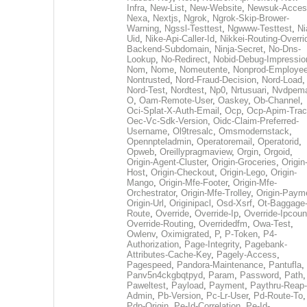
Infra
,
New-List
,
New-Website
,
Newsuk-Acces
Nexa
,
Nextjs
,
Ngrok
,
Ngrok-Skip-Brower-
Warning
,
Ngssl-Testtest
,
Ngwww-Testtest
,
Ni
Uid
,
Nike-Api-Caller-Id
,
Nikkei-Routing-Overri
Backend-Subdomain
,
Ninja-Secret
,
No-Dns-
Lookup
,
No-Redirect
,
Nobid-Debug-Impressio
Nom
,
Nome
,
Nomeutente
,
Nonprod-Employe
Nontrusted
,
Nord-Fraud-Decision
,
Nord-Load
,
Nord-Test
,
Nordtest
,
Np0
,
Nrtusuari
,
Nvdpem
O
,
Oam-Remote-User
,
Oaskey
,
Ob-Channel
,
Oci-Splat-X-Auth-Email
,
Ocp
,
Ocp-Apim-Tra
Oec-Vc-Sdk-Version
,
Oidc-Claim-Preferred-
Username
,
Ol9tresalc
,
Omsmodernstack
,
Opennpteladmin
,
Operatoremail
,
Operatorid
,
Opweb
,
Oreillypragmaview
,
Orgin
,
Orgoid
,
Origin-Agent-Cluster
,
Origin-Groceries
,
Origin
Host
,
Origin-Checkout
,
Origin-Lego
,
Origin-
Mango
,
Origin-Mfe-Footer
,
Origin-Mfe-
Orchestrator
,
Origin-Mfe-Trolley
,
Origin-Paym
Origin-Url
,
Originipacl
,
Osd-Xsrf
,
Ot-Baggage
Route
,
Override
,
Override-Ip
,
Override-Ipcoun
Override-Routing
,
Overridedfm
,
Owa-Test
,
Owlenv
,
Oximigrated
,
P
,
P-Token
,
P4-
Authorization
,
Page-Integrity
,
Pagebank-
Attributes-Cache-Key
,
Pagely-Access
,
Pagespeed
,
Pandora-Maintenance
,
Pantufla
,
Panv5n4ckgbqtpyd
,
Param
,
Password
,
Path
,
Paweltest
,
Payload
,
Payment
,
Paythru-Reap-
Admin
,
Pb-Version
,
Pc-Lr-User
,
Pd-Route-To
,
Pdp-Origin
,
Pe-Id-Correlation
,
Pe-Id-