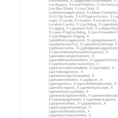
Environment
,
X-Ledgermate-Environment
,
X-
Len-Bypass
,
X-Level-Platform
,
X-Lfe-Service
Lick-Dev-Shield
,
X-Lisa-Client
,
X-
Liveinternetapplications
,
X-Llbean-Correlation
X-Lll-Cdp-Seods
,
X-Lll-Pragma-Access
,
X-Loc
Login
,
X-Locale
,
X-Location
,
X-Location-City
Location-Country
,
X-Log-Debug
,
X-Logentiret
X-Logging
,
X-Logviewer-Auth
,
X-Lollipop-Bra
X-Lowes-Pragma-Debug
,
X-Lpm-Forwarded-F
X-Lpp-Magento-Staging
,
X-
Lppaddresssuggestions
,
X-Lppalgoliasearch
,
Lppalgoliasearchv2
,
X-Lppauthorizationapi
,
X
Lppbreadcrumbs
,
X-Lppbulgariansuggestionf
X-Lppcombinetaskerandmicropromo
,
X-
Lppenablecategorybanners
,
X-
Lppenablenewtranslations
,
X-Lppguestchecko
X-Lpphistoricaldiscountsticker
,
X-
Lpphistoricalpriceenabled
,
X-Lppchatbot
,
X-
Lppchatbotgenesys
,
X-
Lppinlinesizepickerenabled
,
X-
Lpploadmorebutton
,
X-Lpplpcom
,
X-
Lppmagentoce
,
X-Lppmobilebreadcrumbs
,
X-
Lppmulticoupons
,
X-Lppnewmyaccount
,
X-
Lppnewmyaccountdata
,
X-
Lppnewnavigationmobile
,
X-Lppneworderstat
X-Lppnewpageheader
,
X-Lppnewpickuppoint
,
Lppopinionsfilters
,
X-Lpppaidreturn
,
X-
Lpppickuppointsredesign
,
X-
Lppproductbreadcrumbs
,
X-
Lppproductmeasurement
,
X-