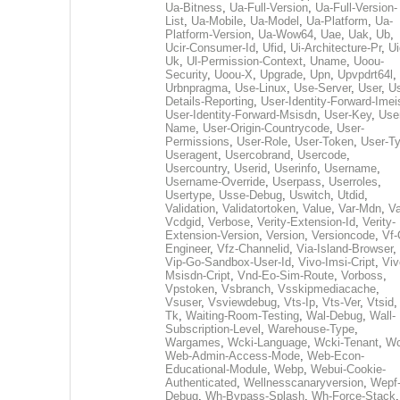
Ua-Bitness
,
Ua-Full-Version
,
Ua-Full-Version-
List
,
Ua-Mobile
,
Ua-Model
,
Ua-Platform
,
Ua-
Platform-Version
,
Ua-Wow64
,
Uae
,
Uak
,
Ub
,
Ucir-Consumer-Id
,
Ufid
,
Ui-Architecture-Pr
,
Ui
Uk
,
Ul-Permission-Context
,
Uname
,
Uoou-
Security
,
Uoou-X
,
Upgrade
,
Upn
,
Upvpdrt64l
,
Urbnpragma
,
Use-Linux
,
Use-Server
,
User
,
Us
Details-Reporting
,
User-Identity-Forward-Imei
User-Identity-Forward-Msisdn
,
User-Key
,
Use
Name
,
User-Origin-Countrycode
,
User-
Permissions
,
User-Role
,
User-Token
,
User-T
Useragent
,
Usercobrand
,
Usercode
,
Usercountry
,
Userid
,
Userinfo
,
Username
,
Username-Override
,
Userpass
,
Userroles
,
Usertype
,
Usse-Debug
,
Uswitch
,
Utdid
,
Validation
,
Validatortoken
,
Value
,
Var-Mdn
,
Va
Vcdgid
,
Verbose
,
Verity-Extension-Id
,
Verity-
Extension-Version
,
Version
,
Versioncode
,
Vf-
Engineer
,
Vfz-Channelid
,
Via-Island-Browser
,
Vip-Go-Sandbox-User-Id
,
Vivo-Imsi-Cript
,
Viv
Msisdn-Cript
,
Vnd-Eo-Sim-Route
,
Vorboss
,
Vpstoken
,
Vsbranch
,
Vsskipmediacache
,
Vsuser
,
Vsviewdebug
,
Vts-Ip
,
Vts-Ver
,
Vtsid
Tk
,
Waiting-Room-Testing
,
Wal-Debug
,
Wall-
Subscription-Level
,
Warehouse-Type
,
Wargames
,
Wcki-Language
,
Wcki-Tenant
,
Wc
Web-Admin-Access-Mode
,
Web-Econ-
Educational-Module
,
Webp
,
Webui-Cookie-
Authenticated
,
Wellnesscanaryversion
,
Wepf
Debug
,
Wh-Bypass-Splash
,
Wh-Force-Stack
,