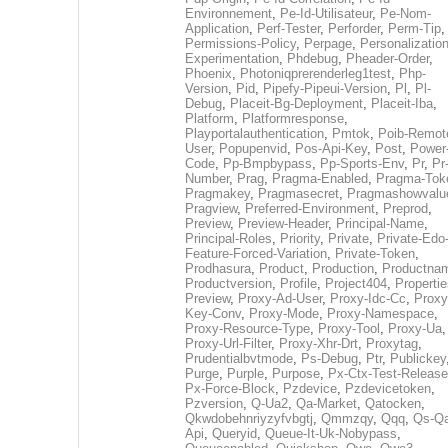
Environnement
,
Pe-Id-Utilisateur
,
Pe-Nom-
Application
,
Perf-Tester
,
Perforder
,
Perm-Tip
,
Permissions-Policy
,
Perpage
,
Personalization
Experimentation
,
Phdebug
,
Pheader-Order
,
Phoenix
,
Photoniqprerenderleg1test
,
Php-
Version
,
Pid
,
Pipefy-Pipeui-Version
,
Pl
,
Pl-
Debug
,
Placeit-Bg-Deployment
,
Placeit-Iba
,
Platform
,
Platformresponse
,
Playportalauthentication
,
Pmtok
,
Poib-Remot
User
,
Popupenvid
,
Pos-Api-Key
,
Post
,
Power
Code
,
Pp-Bmpbypass
,
Pp-Sports-Env
,
Pr
,
Pr
Number
,
Prag
,
Pragma-Enabled
,
Pragma-Tok
Pragmakey
,
Pragmasecret
,
Pragmashowvalu
Pragview
,
Preferred-Environment
,
Preprod
,
Preview
,
Preview-Header
,
Principal-Name
,
Principal-Roles
,
Priority
,
Private
,
Private-Edo
Feature-Forced-Variation
,
Private-Token
,
Prodhasura
,
Product
,
Production
,
Productna
Productversion
,
Profile
,
Project404
,
Propertie
Preview
,
Proxy-Ad-User
,
Proxy-Idc-Cc
,
Proxy
Key-Conv
,
Proxy-Mode
,
Proxy-Namespace
,
Proxy-Resource-Type
,
Proxy-Tool
,
Proxy-Ua
,
Proxy-Url-Filter
,
Proxy-Xhr-Drt
,
Proxytag
,
Prudentialbvtmode
,
Ps-Debug
,
Ptr
,
Publickey
Purge
,
Purple
,
Purpose
,
Px-Ctx-Test-Release
Px-Force-Block
,
Pzdevice
,
Pzdevicetoken
,
Pzversion
,
Q-Ua2
,
Qa-Market
,
Qatocken
,
Qkwdobehnriyzyfvbgtj
,
Qmmzqy
,
Qqq
,
Qs-Qa
Api
,
Queryid
,
Queue-It-Uk-Nobypass
,