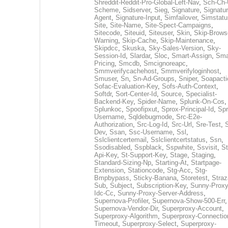
Shreddit-Reddit-Pro-Global-Left-Nav
,
Sch-Ch-
Scheme
,
Sidserver
,
Sieg
,
Signature
,
Signatur
Agent
,
Signature-Input
,
Simfailover
,
Simstatu
Site
,
Site-Name
,
Site-Spect-Campaigns
,
Sitecode
,
Siteuid
,
Siteuser
,
Skin
,
Skip-Brows
Warning
,
Skip-Cache
,
Skip-Maintenance
,
Skipdcc
,
Skuska
,
Sky-Sales-Version
,
Sky-
Session-Id
,
Slardar
,
Sloc
,
Smart-Assign
,
Sma
Pricing
,
Smcdb
,
Smcignoreapc
,
Smmverifycachehost
,
Smmverifyloginhost
,
Smuser
,
Sn
,
Sn-Ad-Groups
,
Sniper
,
Soapacti
Sofac-Evaluation-Key
,
Sofs-Auth-Context
,
Softdr
,
Sort-Center-Id
,
Source
,
Specialist-
Backend-Key
,
Spider-Name
,
Splunk-On-Cos
,
Splunkoc
,
Spoofipxut
,
Sprox-Principal-Id
,
Spr
Username
,
Sqldebugmode
,
Src-E2e-
Authorization
,
Src-Log-Id
,
Src-Url
,
Sre-Test
,
Dev
,
Ssan
,
Ssc-Username
,
Ssl
,
Sslclientcertemail
,
Sslclientcertstatus
,
Ssn
,
Ssodisabled
,
Sspblack
,
Sspwhite
,
Ssvisit
,
St
Api-Key
,
St-Support-Key
,
Stage
,
Staging
,
Standard-Sizing-Np
,
Starting-At
,
Startpage-
Extension
,
Stationcode
,
Stg-Acc
,
Stg-
Bmpbypass
,
Sticky-Banana
,
Storetest
,
Stra
Sub
,
Subject
,
Subscription-Key
,
Sunny-Proxy
Idc-Cc
,
Sunny-Proxy-Server-Address
,
Supernova-Profiler
,
Supernova-Show-500-Err
,
Supernova-Vendor-Dir
,
Superproxy-Account
,
Superproxy-Algorithm
,
Superproxy-Connectio
Timeout
,
Superproxy-Select
,
Superproxy-