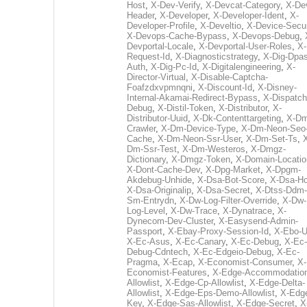
Host
,
X-Dev-Verify
,
X-Devcat-Category
,
X-De
Header
,
X-Developer
,
X-Developer-Ident
,
X-
Developer-Profile
,
X-Develtio
,
X-Device-Secur
X-Devops-Cache-Bypass
,
X-Devops-Debug
,
Devportal-Locale
,
X-Devportal-User-Roles
,
X-
Request-Id
,
X-Diagnosticstrategy
,
X-Dig-Dpas
Auth
,
X-Dig-Pc-Id
,
X-Digitalengineering
,
X-
Director-Virtual
,
X-Disable-Captcha-
Foafzdxvpmnqni
,
X-Discount-Id
,
X-Disney-
Internal-Akamai-Redirect-Bypass
,
X-Dispatch
Debug
,
X-Distil-Token
,
X-Distributor
,
X-
Distributor-Uuid
,
X-Dk-Contenttargeting
,
X-Dm
Crawler
,
X-Dm-Device-Type
,
X-Dm-Neon-Seo-
Cache
,
X-Dm-Neon-Ssr-User
,
X-Dm-Set-Ts
,
Dm-Ssr-Test
,
X-Dm-Westeros
,
X-Dmgz-
Dictionary
,
X-Dmgz-Token
,
X-Domain-Locatio
X-Dont-Cache-Dev
,
X-Dpg-Market
,
X-Dpgm-
Akdebug-Unhide
,
X-Dsa-Bot-Score
,
X-Dsa-Ho
X-Dsa-Originalip
,
X-Dsa-Secret
,
X-Dtss-Ddm-
Sm-Entrydn
,
X-Dw-Log-Filter-Override
,
X-Dw-
Log-Level
,
X-Dw-Trace
,
X-Dynatrace
,
X-
Dynecom-Dev-Cluster
,
X-Easysend-Admin-
Passport
,
X-Ebay-Proxy-Session-Id
,
X-Ebo-
X-Ec-Asus
,
X-Ec-Canary
,
X-Ec-Debug
,
X-Ec-
Debug-Cdntech
,
X-Ec-Edgeio-Debug
,
X-Ec-
Pragma
,
X-Ecap
,
X-Economist-Consumer
,
X-
Economist-Features
,
X-Edge-Accommodatio
Allowlist
,
X-Edge-Cp-Allowlist
,
X-Edge-Delta-
Allowlist
,
X-Edge-Eps-Demo-Allowlist
,
X-Edg
Key
,
X-Edge-Sas-Allowlist
,
X-Edge-Secret
,
X