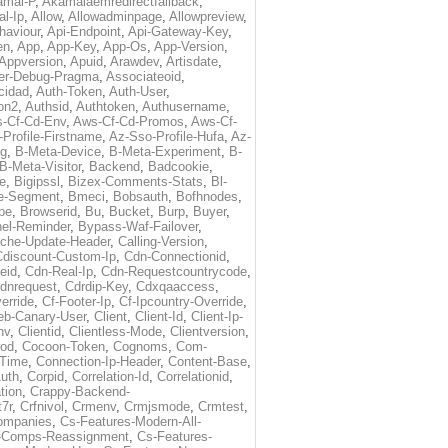
amai-P
,
Akamaiaemredirectfallback
,
al-Ip
,
Allow
,
Allowadminpage
,
Allowpreview
,
haviour
,
Api-Endpoint
,
Api-Gateway-Key
,
en
,
App
,
App-Key
,
App-Os
,
App-Version
,
Appversion
,
Apuid
,
Arawdev
,
Artisdate
,
er-Debug-Pragma
,
Associateoid
,
cidad
,
Auth-Token
,
Auth-User
,
ion2
,
Authsid
,
Authtoken
,
Authusername
,
-Cf-Cd-Env
,
Aws-Cf-Cd-Promos
,
Aws-Cf-
Profile-Firstname
,
Az-Sso-Profile-Hufa
,
Az-
ug
,
B-Meta-Device
,
B-Meta-Experiment
,
B-
B-Meta-Visitor
,
Backend
,
Badcookie
,
de
,
Bigipssl
,
Bizex-Comments-Stats
,
Bl-
e-Segment
,
Bmeci
,
Bobsauth
,
Bofhnodes
,
pe
,
Browserid
,
Bu
,
Bucket
,
Burp
,
Buyer
,
el-Reminder
,
Bypass-Waf-Failover
,
che-Update-Header
,
Calling-Version
,
Cdiscount-Custom-Ip
,
Cdn-Connectionid
,
eid
,
Cdn-Real-Ip
,
Cdn-Requestcountrycode
,
dnrequest
,
Cdrdip-Key
,
Cdxqaaccess
,
erride
,
Cf-Footer-Ip
,
Cf-Ipcountry-Override
,
eb-Canary-User
,
Client
,
Client-Id
,
Client-Ip-
nv
,
Clientid
,
Clientless-Mode
,
Clientversion
,
rod
,
Cocoon-Token
,
Cognoms
,
Com-
-Time
,
Connection-Ip-Header
,
Content-Base
,
uth
,
Corpid
,
Correlation-Id
,
Correlationid
,
tion
,
Crappy-Backend-
7r
,
Crfnivol
,
Crmenv
,
Crmjsmode
,
Crmtest
,
Companies
,
Cs-Features-Modern-All-
e-Comps-Reassignment
,
Cs-Features-