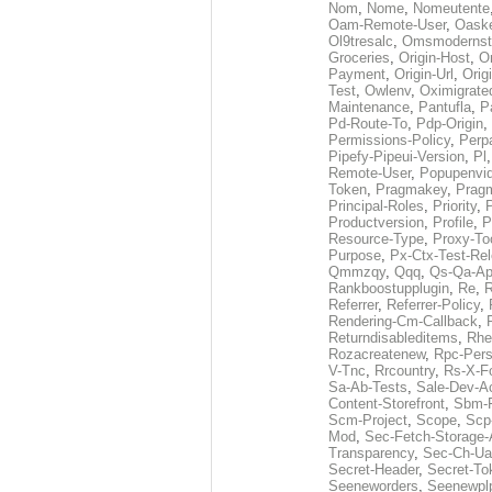
Nom
,
Nome
,
Nomeutente
Oam-Remote-User
,
Oask
Ol9tresalc
,
Omsmodernst
Groceries
,
Origin-Host
,
O
Payment
,
Origin-Url
,
Orig
Test
,
Owlenv
,
Oximigrate
Maintenance
,
Pantufla
,
P
Pd-Route-To
,
Pdp-Origin
,
Permissions-Policy
,
Perp
Pipefy-Pipeui-Version
,
Pl
Remote-User
,
Popupenvi
Token
,
Pragmakey
,
Prag
Principal-Roles
,
Priority
,
P
Productversion
,
Profile
,
P
Resource-Type
,
Proxy-To
Purpose
,
Px-Ctx-Test-Re
Qmmzqy
,
Qqq
,
Qs-Qa-Ap
Rankboostupplugin
,
Re
,
R
Referrer
,
Referrer-Policy
,
Rendering-Cm-Callback
,
Returndisableditems
,
Rhe
Rozacreatenew
,
Rpc-Pers
V-Tnc
,
Rrcountry
,
Rs-X-F
Sa-Ab-Tests
,
Sale-Dev-A
Content-Storefront
,
Sbm-F
Scm-Project
,
Scope
,
Scp
Mod
,
Sec-Fetch-Storage
Transparency
,
Sec-Ch-Ua
Secret-Header
,
Secret-To
Seeneworders
,
Seenewpl