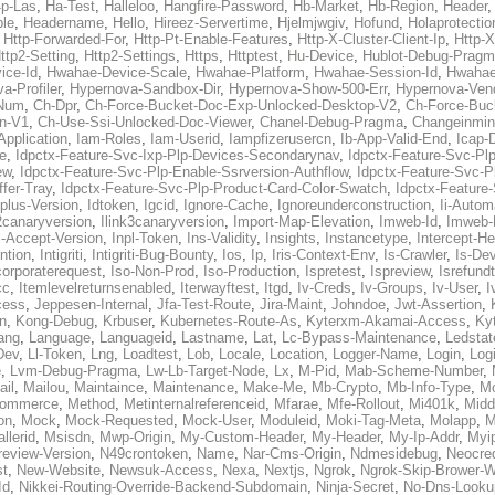
p-Las
,
Ha-Test
,
Halleloo
,
Hangfire-Password
,
Hb-Market
,
Hb-Region
,
Header
ble
,
Headername
,
Hello
,
Hireez-Servertime
,
Hjelmjwgiv
,
Hofund
,
Holaprotectio
,
Http-Forwarded-For
,
Http-Pt-Enable-Features
,
Http-X-Cluster-Client-Ip
,
Http-
ttp2-Setting
,
Http2-Settings
,
Https
,
Httptest
,
Hu-Device
,
Hublot-Debug-Prag
ice-Id
,
Hwahae-Device-Scale
,
Hwahae-Platform
,
Hwahae-Session-Id
,
Hwahae
a-Profiler
,
Hypernova-Sandbox-Dir
,
Hypernova-Show-500-Err
,
Hypernova-Vend
-Num
,
Ch-Dpr
,
Ch-Force-Bucket-Doc-Exp-Unlocked-Desktop-V2
,
Ch-Force-Buc
n-V1
,
Ch-Use-Ssi-Unlocked-Doc-Viewer
,
Chanel-Debug-Pragma
,
Changeinmin
Application
,
Iam-Roles
,
Iam-Userid
,
Iampfizerusercn
,
Ib-App-Valid-End
,
Icap-
e
,
Idpctx-Feature-Svc-Ixp-Plp-Devices-Secondarynav
,
Idpctx-Feature-Svc-Pl
ew
,
Idpctx-Feature-Svc-Plp-Enable-Ssrversion-Authflow
,
Idpctx-Feature-Svc-Pl
fer-Tray
,
Idpctx-Feature-Svc-Plp-Product-Card-Color-Swatch
,
Idpctx-Feature
dplus-Version
,
Idtoken
,
Igcid
,
Ignore-Cache
,
Ignoreunderconstruction
,
Ii-Autom
k2canaryversion
,
Ilink3canaryversion
,
Import-Map-Elevation
,
Imweb-Id
,
Imweb-
l-Accept-Version
,
Inpl-Token
,
Ins-Validity
,
Insights
,
Instancetype
,
Intercept-H
ntion
,
Intigriti
,
Intigriti-Bug-Bounty
,
Ios
,
Ip
,
Iris-Context-Env
,
Is-Crawler
,
Is-De
corporaterequest
,
Iso-Non-Prod
,
Iso-Production
,
Ispretest
,
Ispreview
,
Isrefund
cc
,
Itemlevelreturnsenabled
,
Iterwayftest
,
Itgd
,
Iv-Creds
,
Iv-Groups
,
Iv-User
,
I
cess
,
Jeppesen-Internal
,
Jfa-Test-Route
,
Jira-Maint
,
Johndoe
,
Jwt-Assertion
,
n
,
Kong-Debug
,
Krbuser
,
Kubernetes-Route-As
,
Kyterxm-Akamai-Access
,
Ky
ang
,
Language
,
Languageid
,
Lastname
,
Lat
,
Lc-Bypass-Maintenance
,
Ledstat
Dev
,
Ll-Token
,
Lng
,
Loadtest
,
Lob
,
Locale
,
Location
,
Logger-Name
,
Login
,
Log
e
,
Lvm-Debug-Pragma
,
Lw-Lb-Target-Node
,
Lx
,
M-Pid
,
Mab-Scheme-Number
,
ail
,
Mailou
,
Maintaince
,
Maintenance
,
Make-Me
,
Mb-Crypto
,
Mb-Info-Type
,
Mc
ommerce
,
Method
,
Metinternalreferenceid
,
Mfarae
,
Mfe-Rollout
,
Mi401k
,
Midd
on
,
Mock
,
Mock-Requested
,
Mock-User
,
Moduleid
,
Moki-Tag-Meta
,
Molapp
,
M
llerid
,
Msisdn
,
Mwp-Origin
,
My-Custom-Header
,
My-Header
,
My-Ip-Addr
,
Myi
review-Version
,
N49crontoken
,
Name
,
Nar-Cms-Origin
,
Ndmesidebug
,
Neocre
st
,
New-Website
,
Newsuk-Access
,
Nexa
,
Nextjs
,
Ngrok
,
Ngrok-Skip-Brower-W
Id
,
Nikkei-Routing-Override-Backend-Subdomain
,
Ninja-Secret
,
No-Dns-Looku