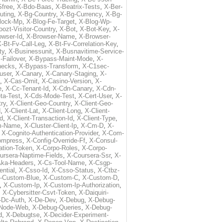
free
,
X-Bdo-Baas
,
X-Beatrix-Tests
,
X-Ber-
uting
,
X-Bg-Country
,
X-Bg-Currency
,
X-Bg-
lock-Mp
,
X-Blog-Fe-Target
,
X-Blog-Wp-
ozt-Visitor-Country
,
X-Bot
,
X-Bot-Key
,
X-
owser-Id
,
X-Browser-Name
,
X-Browser-
-Bt-Fv-Call-Leg
,
X-Bt-Fv-Correlation-Key
,
ty
,
X-Businessunit
,
X-Busnavitime-Service-
-Failover
,
X-Bypass-Maint-Mode
,
X-
hecks
,
X-Bypass-Transform
,
X-C1sec-
user
,
X-Canary
,
X-Canary-Staging
,
X-
,
X-Cas-Omit
,
X-Casino-Version
,
X-
e
,
X-Cc-Tenant-Id
,
X-Cdn-Canary
,
X-Cdn-
ta-Test
,
X-Cds-Mode-Test
,
X-Cert-User
,
X-
try
,
X-Client-Geo-Country
,
X-Client-Geo-
d
,
X-Client-Lat
,
X-Client-Long
,
X-Client-
Id
,
X-Client-Transaction-Id
,
X-Client-Type
,
rm-Name
,
X-Cluster-Client-Ip
,
X-Cm-D
,
X-
,
X-Cognito-Authentication-Provider
,
X-Com-
ompress
,
X-Config-Override-Ff
,
X-Consul-
ation-Token
,
X-Corpo-Roles
,
X-Corpo-
ursera-Naptime-Fields
,
X-Coursera-Ssr
,
X-
Aka-Headers
,
X-Cs-Tool-Name
,
X-Csgp-
ntial
,
X-Csso-Id
,
X-Csso-Status
,
X-Ctbz-
-Custom-Blue
,
X-Custom-C
,
X-Custom-D
,
,
X-Custom-Ip
,
X-Custom-Ip-Authorization
,
,
X-Cybersitter-Csvt-Token
,
X-Daiquiri-
-Dc-Auth
,
X-De-Dev
,
X-Debug
,
X-Debug-
Node-Web
,
X-Debug-Queries
,
X-Debug-
d
,
X-Debugtse
,
X-Decider-Experiment-