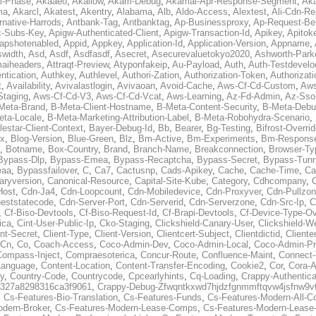
al-Phase
,
Akaaeo
,
Akallow
,
Akam-Debug
,
Akamai-Apr-Response-Segment
,
Ak
ma
,
Akarcl
,
Akatest
,
Akentry
,
Alabama
,
Alb
,
Aldo-Access
,
Alextest
,
Ali-Cdn-Re
rnative-Harrods
,
Antbank-Tag
,
Antbanktag
,
Ap-Businessproxy
,
Ap-Request-Be
c-Subs-Key
,
Apigw-Authenticated-Client
,
Apigw-Transaction-Id
,
Apikey
,
Apitok
apshotenabled
,
Appid
,
Appkey
,
Application-Id
,
Application-Version
,
Appname
,
swidth
,
Asd
,
Asdf
,
Asdfasdf
,
Asecret
,
Asecurevaluetokyo2020
,
Ashworth-Park
aiheaders
,
Attraqt-Preview
,
Atyponfakeip
,
Au-Payload
,
Auth
,
Auth-Testdevelo
ntication
,
Authkey
,
Authlevel
,
Authori-Zation
,
Authorization-Token
,
Authorizat
t
,
Availability
,
Avivalastlogin
,
Avivaoan
,
Avoid-Cache
,
Aws-Cf-Cd-Custom
,
Aws
Staging
,
Aws-Cf-Cd-V3
,
Aws-Cf-Cd-Vcat
,
Aws-Learning
,
Az-Fd-Admin
,
Az-Sso-
Meta-Brand
,
B-Meta-Client-Hostname
,
B-Meta-Content-Security
,
B-Meta-Deb
eta-Locale
,
B-Meta-Marketing-Attribution-Label
,
B-Meta-Robohydra-Scenario
,
lestar-Client-Context
,
Bayer-Debug-Id
,
Bb
,
Bearer
,
Bg-Testing
,
Bifrost-Overri
ox
,
Blog-Version
,
Blue-Green
,
Blz
,
Bm-Active
,
Bm-Experiments
,
Bm-Respons
,
Botname
,
Box-Country
,
Brand
,
Branch-Name
,
Breakconnection
,
Browser-Ty
Bypass-Dlp
,
Bypass-Emea
,
Bypass-Recaptcha
,
Bypass-Secret
,
Bypass-Tunn
eaa
,
Bypassfailover
,
C
,
Ca7
,
Cactusnp
,
Cads-Apikey
,
Cache
,
Cache-Time
,
Ca
aryversion
,
Canonical-Resource
,
Capital-Site-Kube
,
Category
,
Cdhcompany
,
Host
,
Cdn-Ja4
,
Cdn-Loopcount
,
Cdn-Mobiledevice
,
Cdn-Proxyver
,
Cdn-Pullzon
eststatecode
,
Cdn-Server-Port
,
Cdn-Serverid
,
Cdn-Serverzone
,
Cdn-Src-Ip
,
C
,
Cf-Biso-Devtools
,
Cf-Biso-Request-Id
,
Cf-Brapi-Devtools
,
Cf-Device-Type-Ov
ica
,
Cint-User-Public-Ip
,
Cko-Staging
,
Clickshield-Canary-User
,
Clickshield-W
ent-Secret
,
Client-Type
,
Client-Version
,
Clientcert-Subject
,
Clientdictid
,
Cliente
Cn
,
Co
,
Coach-Access
,
Coco-Admin-Dev
,
Coco-Admin-Local
,
Coco-Admin-P
Compass-Inject
,
Compraesoterica
,
Concur-Route
,
Confluence-Maint
,
Connect
Language
,
Content-Location
,
Content-Transfer-Encoding
,
Cookie2
,
Cor
,
Cora-A
y
,
Country-Code
,
Countrycode
,
Cpcearlyhints
,
Cq-Loading
,
Crappy-Authentica
327a8298316ca3f9061
,
Crappy-Debug-Zfwqntkxwd7hjdzfgnmmftqvw4jsfnw9vt
,
Cs-Features-Bio-Translation
,
Cs-Features-Funds
,
Cs-Features-Modern-All-
odern-Broker
,
Cs-Features-Modern-Lease-Comps
,
Cs-Features-Modern-Leas