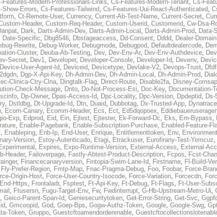
-Features-Modern-Professionals-Links
,
Cs-Features-Modern-Tenant
,
Cs-Feat
-Show-Errors
,
Cs-Features-Tailwind
,
Cs-Features-Uui-React-Authenticated
,
C
tform
,
Ct-Remote-User
,
Currency
,
Current-Ab-Test-Name
,
Current-Secret
,
Cur
Custom-Header
,
Custom-Req-Header
,
Custom-Userid
,
Customerid
,
Cw-Dsa-Ro
Danpat
,
Dark
,
Darts-Admin-Dev
,
Darts-Admin-Local
,
Darts-Admin-Prod
,
Data-
,
Date-Specific
,
Dbg8546
,
Dbstageaccess
,
Dd-Consent
,
Dddd
,
Dealer-Domain
ebug-Rewrite
,
Debug-Worker
,
Debugmode
,
Debugpod
,
Defaultdealercode
,
De
nation-Cluster
,
Deuba-Ab-Testing
,
Dev
,
Dev-Env-Ar
,
Dev-Env-Authdevice
,
Dev
ev-Secret
,
Dev1
,
Developer
,
Developer-Console
,
Developer-Id
,
Devenv
,
Devic
Device-User-Agent-Id
,
Deviceid
,
Devicetype
,
Devlake-V2
,
Devops-Trust
,
Dfdf
s2dgdn
,
Dgp-X-Api-Key
,
Dh-Admin-Dev
,
Dh-Admin-Local
,
Dh-Admin-Prod
,
Dial
ec-Clinica-Ctry-Clna
,
Dingtalk-Flag
,
Direct-Route
,
Disable2fa
,
Disney-Comsap
bution-Check-Message
,
Dnto
,
Do-Not-Process-Esi
,
Doc-Key
,
Documentation-T
scinfo
,
Dp-Owner
,
Dpas-Access-Id
,
Dpc-Locality
,
Dpc-Version
,
Dpdeptid
,
Ds-
ry
,
Dstldbg
,
Dt-Upgrade-Id
,
Dtn
,
Duaid
,
Dubbotag
,
Dx-Trusted-App
,
Dynatrace
u
,
Ecom-Canary
,
Ecomm-Header
,
Ecs
,
Ect
,
Ed5dqopoex
,
Eddiebaueruseragen
io-Exp
,
Edprod
,
Eid
,
Ein
,
Ejtest
,
Ejtester
,
Ek-Forward-Dc
,
Eks
,
Em-Bypass
,
ature
,
Enable-Pagebank
,
Enable-Subscription-Purchase
,
Enabled-Feature-Fl
f
,
Enableping
,
Enb-Ip
,
End-User
,
Enrique
,
Entitlementtoken
,
Env
,
Environmen
nary-Version
,
Estoy-Autenticado
,
Etagi
,
Etrackuser
,
Eurofirany-Test-Yemcuz
Experimental
,
Expires
,
Expo-Runtime-Version
,
External-Access
,
External-Ac
b-Header
,
Failoverpage
,
Fastly-Abtest-Product-Description
,
Fcpos
,
Fcst-Chan
ainger
,
Financecanaryversion
,
Fintopia-Swim-Lane-Id
,
Firstname
,
Fl-Build-Ve
,
Fly-Prefer-Region
,
Fmtp-Map
,
Fnac-Pragma-Debug
,
Foo
,
Foobar
,
Force-Bran
rce-Origin-Host
,
Force-User-Country-Isocode
,
Force-Variation
,
Forcecdn
,
For
-End-Https
,
Frontaladr
,
Fsptest
,
Ft-Api-Key
,
Ft-Debug
,
Ft-Flags
,
Ft-User-Subsc
mail
,
Ftusersn
,
Fugu-Target-Env
,
Fw
,
Fwdinterrupt
,
G-Hb-Upstream-Metro-Ui
,
,
Geico-Parent-Span-Id
,
Geniesecuritytoken
,
Get-Error-String
,
Get-Svc
,
Ggpf
id
,
Gmcoopid
,
God
,
Goep-Bps
,
Gogw-Authz-Token
,
Google
,
Google-Swg
,
Gp
ta-Token
,
Gruppo
,
Guestcftoamendorderenable
,
Guestcftocollectionslotenabl