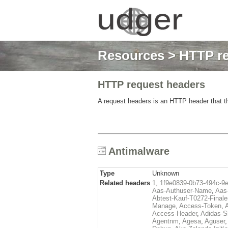
Resources
>
HTTP re
HTTP request headers
A request headers is an HTTP header that th
Antimalware
Type
Unknown
Related headers
1
,
1f9e0839-0b73-494c-9
Aas-Authuser-Name
,
Aas-
Abtest-Kauf-T0272-Finale
Manage
,
Access-Token
,
Access-Header
,
Adidas-
Agentnm
,
Agesa
,
Aguser