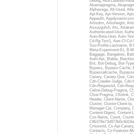
Debug
,
Aka-Zalando-Initi
Akamaipragma
,
Akaprag
Alphavega
,
Alt-Used
,
Alte
Api-Key
,
Api-Version
,
Api
Appauth
,
Appdynamicssn
Artisdrm
,
Artisheight
,
Arti
Asxuygufsh
,
Ats
,
Attakam
Authenticated-User
,
Authe
Auto-Beta-User
,
Auto-Tes
Cd-Rg-Test1
,
Aws-Cf-Cd-
Sso-Profile-Lastname
,
B-
Meta-Experiment-Et
,
B-M
Baggage
,
Bangalore
,
Batt
Auth-Api
,
Blabla
,
Blackb
Bot
,
Bot-Debug
,
Bot-Type
Bypass
,
Bypass-Cache
,
Bypassallcache
,
Bypass
Canary
,
Canary-Qua
,
Can
Cdn-Crawler-Judge
,
Cdn-
Cdn-Requestid
,
Cdn-Requ
Celine-Debug-Pragma
,
Cf
Cfsei-Pragma
,
Cftolink
,
C
Header
,
Client-Name
,
Cli
Cluster
,
Cluster-Client-Ip
,
Manager-Cpi
,
Company
,
Content-Digest
,
Content-
Cos-Name
,
Count
,
Countr
C9b378e73d973b0c8d19a
Crnuserid
,
Cs-Api-Canary
Contacts
,
Cs-Features-M