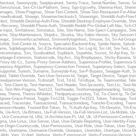
heckout
,
Seeonyxplp
,
Seeplpvariant
,
Sentry-Trace
,
Serial-Number
,
Server
,
Se
Servizisisal
,
Sex-Ch-Ua-Platform
,
Sexy
,
Sgo-Izjjcvefry
,
Shenma-Host
,
Shenm
amages
,
Show-Pragmas
,
Show-Test-Content
,
Show-Test-Restaurant-For-Allia
howdtvakaall
,
Showgrr
,
Showmecheckoutv3
,
Showorigin
,
Shreddit-Auth-Flow
Next
,
Shreddit-Desktop-Auth-Flow
,
Shreddit-Desktop-Employee-Override
,
Shr
d-Recovery
,
Shreddit-Phone-Auth
,
Shreddit-Reddit-Pro-Global-Left-Nav
,
Sch-C
e-Input
,
Simfailover
,
Simstatus
,
Site
,
Site-Name
,
Site-Spect-Campaigns
,
Sit
ache
,
Skip-Maintenance
,
Skipdcc
,
Skuska
,
Sky-Sales-Version
,
Sky-Session-
reapc
,
Smmverifycachehost
,
Smmverifyloginhost
,
Smuser
,
Sn
,
Sn-Ad-Group
Softdr
,
Sort-Center-Id
,
Source
,
Specialist-Backend-Key
,
Spider-Name
,
Splunk
name
,
Sqldebugmode
,
Src-E2e-Authorization
,
Src-Log-Id
,
Src-Url
,
Sre-Test
,
Ss
entcertstatus
,
Ssn
,
Ssodisabled
,
Sspblack
,
Sspwhite
,
Ssvisit
,
St-Api-Key
,
St-
artpage-Extension
,
Stationcode
,
Stg-Acc
,
Stg-Bmpbypass
,
Sticky-Banana
,
S
Proxy-Idc-Cc
,
Sunny-Proxy-Server-Address
,
Supernova-Profiler
,
Supernova-S
erproxy-Algorithm
,
Superproxy-Connection-Timeout
,
Superproxy-Select
,
Supe
Supporter
,
Suresh
,
Surname
,
Surveylab-Key
,
Sw-P-Bypass
,
Swagger-Auth
,
S
abid
,
Tablet-Override
,
Tam-User-Session-Id
,
Target
,
Target-Device
,
Target-Ins
hreatjammer-Version
,
Tcdnstaff
,
Tcid
,
Td-Id
,
Td-Idtype
,
Te
,
Teamnumber
,
Tel
t
,
Test-Client-Ip
,
Test-Harness
,
Test-Header
,
Test-Ipcountry
,
Test-Ltc
,
Test-Ne
si
,
Test-Wm-Pragma
,
Test123
,
Testheader
,
Testhomepageforwarding
,
Testing
www
,
Theme
,
Themis-Whitelist
,
Thirdpartyaccesskey
,
Tid
,
Tis-Client-Ip
,
Tk-De
Ignore-Grace-Period
,
Toggle-Tm1234
,
Toggle-Tm1523
,
Token
,
Tokenapp
,
Too
raceid
,
Tracestate
,
Transactionid
,
Transactionidreq
,
Transfer-Encoding
,
Tranv
tension-Header
,
Trusted-Bot-Token
,
Ts
,
Tt-Auth-Api-Key
,
Tth-Denylist
,
Tth-En
Ua
,
Ua-Arch
,
Ua-Bitness
,
Ua-Full-Version
,
Ua-Full-Version-List
,
Ua-Mobile
,
Ua
,
Ucir-Consumer-Id
,
Ufid
,
Ui-Architecture-Pr
,
Uid
,
Uk
,
Ul-Permission-Context
,
agma
,
Use-Linux
,
Use-Server
,
User
,
User-Details-Reporting
,
User-Identity-Forw
er-Origin-Countrycode
,
User-Permissions
,
User-Role
,
User-Token
,
User-Type
info
,
Username
,
Username-Override
,
Userpass
,
Userroles
,
Usertype
,
Usse-D
r-Mdn
,
Vary
,
Vcdgid
,
Verbose
,
Verity-Extension-Id
,
Verity-Extension-Version
,
V