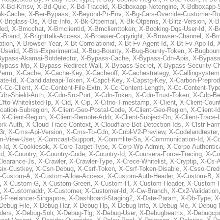
,
X-Bd-Kmsv
,
X-Bd-Quic
,
X-Bd-Traceid
,
X-Bdboxapp-Netengine
,
X-Bdboxapp-S
ak-Cache
,
X-Ber-Bypass
,
X-Beyond-Pr-Env
,
X-Bg-Cars-Override-Customer-Ro
X-Bitglass-Os
,
X-Biz-Info
,
X-Bk-Otpemail
,
X-Bk-Otpsms
,
X-Blitz-Version
,
X-B
led
,
X-Bmcchat
,
X-Bmclientid
,
X-Bmclienttoken
,
X-Booking-Dqs-User-Id
,
X-Bo
-Brand
,
X-Brighttalk-Access
,
X-Browser-Copyright
,
X-Browser-Channel
,
X-Br
ation
,
X-Browser-Year
,
X-Bt-Correlationid
,
X-Bt-Fv-Agent-Id
,
X-Bt-Fv-App-Id
,
X
-Userid
,
X-Bts-Experimental
,
X-Bug-Bounty
,
X-Bug-Bounty-Token
,
X-Bugboun
Bypass-Akamai-Botdetector
,
X-Bypass-Cache
,
X-Bypass-Cdn-Apis
,
X-Bypass
Bypass-Mp
,
X-Bypass-Redirect-Wall
,
X-Bypass-Secret
,
X-Bypass-Security-C
Perm
,
X-Cache
,
X-Cache-Key
,
X-Cacheoff
,
X-Cachestrategy
,
X-Callingsystem
ate-Id
,
X-Candidateapi-Token
,
X-Capcf-Key
,
X-Capstg-Key
,
X-Carbon-Preprod
X-Cc-Client
,
X-Cc-Content-File-Extn
,
X-Cc-Content-Length
,
X-Cc-Content-Typ
Cdn-Shield-Auth
,
X-Cdn-Src-Port
,
X-Cdn-Token
,
X-Cdn-Trust-Token
,
X-Cdp-Be
Cfto-Whitelisted-Ip
,
X-Cid
,
X-Cip
,
X-Citrio-Timestamp
,
X-Client
,
X-Client-Coun
cation-Subregion
,
X-Client-Geo-Postal-Code
,
X-Client-Geo-Region
,
X-Client-I
,
X-Client-Region
,
X-Client-Remote-Addr
,
X-Client-Subject-Dn
,
X-Client-Trace-
rk-Auth
,
X-Cloud-Trace-Context
,
X-Cloudflare-Bot-Detection-Ids
,
X-Clstr-Fa
3r
,
X-Cms-Api-Version
,
X-Cms-To-Cdn
,
X-Cnbl-V2-Preview
,
X-Codelandtester
m-View-User
,
X-Comcast-Support
,
X-Commlite-Sa
,
X-Communication-Id
,
X-C
-Id
,
X-Cookiesok
,
X-Core-Target-Type
,
X-Corp-Wp-Admin
,
X-Corpo-Authentic
Id
,
X-Country
,
X-Country-Code
,
X-Country-Id
,
X-Coursera-Force-Tracing
,
X-Co
Clearance-Js
,
X-Crawler
,
X-Crawler-Type
,
X-Crece-Whitelist
,
X-Cryptip
,
X-Cs-
six-Custkey
,
X-Csn-Debug
,
X-Csrf-Token
,
X-Csrf-Token-Disable
,
X-Csso-Crede
-Custom-A
,
X-Custom-Allow-Access
,
X-Custom-Auth-Header
,
X-Custom-B
,
X
,
X-Custom-G
,
X-Custom-Green
,
X-Custom-H
,
X-Custom-Header
,
X-Custom-I
,
X-Customaddr
,
X-Customer
,
X-Customer-Id
,
X-Cw-Branch
,
X-Cx2-Validation
-Freelancer-Singapore
,
X-Dashboard-Staging2
,
X-Date-Param
,
X-Db-Type
,
X
Debug-File
,
X-Debug-Har
,
X-Debug-Hp
,
X-Debug-Info
,
X-Debug-Me
,
X-Debug-
ders
,
X-Debug-Solr
,
X-Debug-Tlg
,
X-Debug-User
,
X-Debugbeatrix
,
X-Debugcp