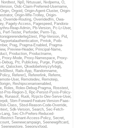
,
Nordtest
,
Np0
,
Nrtusuari
,
Nvdpema
,
O
,
Version
,
Oidc-Claim-Preferred-Username
,
,
Orgin
,
Orgoid
,
Origin-Agent-Cluster
,
Origin-
estrator
,
Origin-Mfe-Trolley
,
Origin-
y
,
Override-Routing
,
Overridedfm
,
Owa-
ey
,
Pagely-Access
,
Pagespeed
,
Pandora-
ythru-Reap-Admin
,
Pb-Version
,
Pc-Lr-User
,
n
,
Perf-Tester
,
Perforder
,
Perm-Tip
,
toniqprerenderleg1test
,
Php-Version
,
Pid
,
layportalauthentication
,
Pmtok
,
Poib-
mber
,
Prag
,
Pragma-Enabled
,
Pragma-
iew
,
Preview-Header
,
Principal-Name
,
duct
,
Production
,
Productname
,
,
Proxy-Mode
,
Proxy-Namespace
,
Proxy-
s-Debug
,
Ptr
,
Publickey
,
Purge
,
Purple
,
et
,
Qatocken
,
Qkwdobehnriyzyfvbgtj
,
x60test
,
Rails-App
,
Randomname
,
Policy
,
Referer1
,
Refererlink
,
Referre
,
emote-User
,
Remotedev
,
Remoteip
,
origin
,
Reshipscenarioenabled
,
e
,
Roles
,
Rolex-Debug-Pragma
,
Rosstest
,
st-Pns-Region-3
,
Rpc-Persist-Pyxis-Policy-
de
,
Runasof
,
Ruoli
,
Rzpctx-Dev-Serve-User
,
erpdi
,
Sbm-Forward-Feature-Version-Paas-
Risk-Class
,
Sbsd-Reason-Code-Override
,
text
,
Sdk-Version
,
Search
,
Sec-Fetch-
-Lang
,
Sec-Ch-Prefers-Reduced-
Restrict-Tenant-Access-Policy
,
Secret
,
count
,
Seenewcampaign
,
Seenewgiftcard
,
,
Seenewstore
,
Seeonyxfood
,