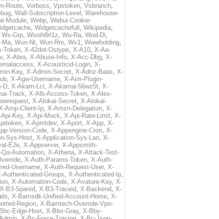
m-Route
,
Vorboss
,
Vpstoken
,
Vsbranch
,
ebug
,
Wall-Subscription-Level
,
Warehouse-
al-Module
,
Webp
,
Webui-Cookie-
idgetcache
,
Widgetcachefull
,
Wikipedia
,
,
Ws-Grp
,
Wsoih8rl1z
,
Wu-Ra
,
Wud-Di
,
-Ma
,
Wun-Nt
,
Wun-Rm
,
Wv1
,
Wwwholding
,
s-Token
,
X-42dot-Ostype
,
X-A10
,
X-Aa-
v
,
X-Abra
,
X-Abuse-Info
,
X-Acc-Dbg
,
X-
ternalaccess
,
X-Acousticid-Login
,
X-
min-Key
,
X-Admin-Secret
,
X-Adnz-Baas
,
X-
ub
,
X-Agw-Username
,
X-Aim-Plugin-
-D
,
X-Akam-Lcl
,
X-Akamai-56wz5t
,
X-
ai-Track
,
X-Alb-Access-Token
,
X-Alex-
lowrequest
,
X-Alokai-Secret
,
X-Alokai-
X-Amp-Client-Ip
,
X-Amzn-Delegation
,
X-
-Api-Key
,
X-Api-Mock
,
X-Api-Rate-Limit
,
X-
pitoken
,
X-Apmtdev
,
X-Aport
,
X-App
,
X-
pp-Version-Code
,
X-Appengine-Cron
,
X-
on-Sys-Host
,
X-Application-Sys-Lan
,
X-
val-E2e
,
X-Appserver
,
X-Appsmith-
-Qa-Automation
,
X-Athena
,
X-Attack-Test-
verride
,
X-Auth-Params-Token
,
X-Auth-
rred-Username
,
X-Auth-Request-User
,
X-
-Authenticated-Groups
,
X-Authenticated-Ip
,
ion
,
X-Automation-Code
,
X-Avature-Key
,
X-
X-B3-Spanid
,
X-B3-Traceid
,
X-Backend
,
X-
ils
,
X-Bamsdk-Unified-Account-Home
,
X-
orted-Region
,
X-Bamtech-Override-Vpn-
Bbc-Edge-Host
,
X-Bbs-Gray
,
X-Bby-
Admin
,
X-Bc-Force-Tracing
,
X-Bc-Json-