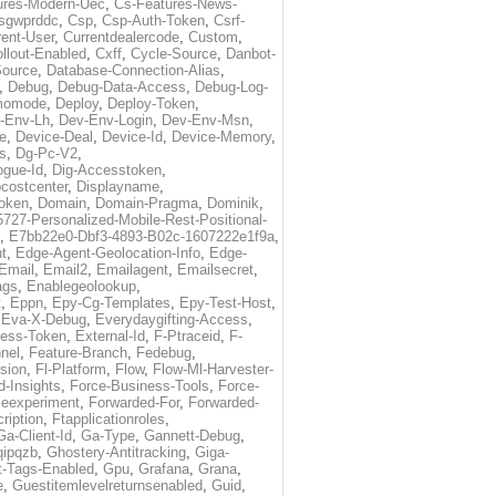
ures-Modern-Uec
,
Cs-Features-News-
sgwprddc
,
Csp
,
Csp-Auth-Token
,
Csrf-
rent-User
,
Currentdealercode
,
Custom
,
llout-Enabled
,
Cxff
,
Cycle-Source
,
Danbot-
Source
,
Database-Connection-Alias
,
,
Debug
,
Debug-Data-Access
,
Debug-Log-
momode
,
Deploy
,
Deploy-Token
,
-Env-Lh
,
Dev-Env-Login
,
Dev-Env-Msn
,
e
,
Device-Deal
,
Device-Id
,
Device-Memory
,
s
,
Dg-Pc-V2
,
ogue-Id
,
Dig-Accesstoken
,
costcenter
,
Displayname
,
oken
,
Domain
,
Domain-Pragma
,
Dominik
,
5727-Personalized-Mobile-Rest-Positional-
,
E7bb22e0-Dbf3-4893-B02c-1607222e1f9a
,
t
,
Edge-Agent-Geolocation-Info
,
Edge-
Email
,
Email2
,
Emailagent
,
Emailsecret
,
ags
,
Enablegeolookup
,
t
,
Eppn
,
Epy-Cg-Templates
,
Epy-Test-Host
,
,
Eva-X-Debug
,
Everydaygifting-Access
,
cess-Token
,
External-Id
,
F-Ptraceid
,
F-
nel
,
Feature-Branch
,
Fedebug
,
rsion
,
Fl-Platform
,
Flow
,
Flow-Ml-Harvester-
d-Insights
,
Force-Business-Tools
,
Force-
ceexperiment
,
Forwarded-For
,
Forwarded-
ription
,
Ftapplicationroles
,
Ga-Client-Id
,
Ga-Type
,
Gannett-Debug
,
qipqzb
,
Ghostery-Antitracking
,
Giga-
t-Tags-Enabled
,
Gpu
,
Grafana
,
Grana
,
e
,
Guestitemlevelreturnsenabled
,
Guid
,