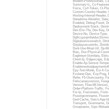
Modern-Professionals
,
Cs
Summary-Ic
,
Cs-Features
Force
,
Csrf-Token
,
Ct-Pla
Custom-Country-Header
,
Hosting-Internal-Header
,
Datadome-Allowlist
,
Date
Enabled
,
Debug-Panel
,
D
Deployment-Stack
,
Desti
Dev-Env-Tfa
,
Dev-Key
,
D
Device-No
,
Device-Type
,
Dgftczpzqmtlatduv2lxrm
Digitalserviceswitch
,
Dimt
Displaysecureinfo
,
Distri
Dont-Use-Moat-Url
,
Dp-Mi
Bias
,
Dss-Physical-Count
Eagleeye-Userdata
,
Ebis
Client-Ip
,
Edgescape
,
Edg
Enable-Ap-Sensor-Temper
Enableneoloadpaymentof
Epy-Test-Mode
,
Esi-X-Ca
Evolane-Ops
,
Exp-Prag
,
Refer
,
F5-Usercountry
,
Fa
Felixcanaryversion
,
Feogr
Version
,
Flow-Ml-Version
Order-Platform-Traffic
,
Fo
For-Ip
,
Frazionario
,
Front
Ftusergivenname
,
Ftuser
Ged-Cache
,
Geico-App-Id
Transport
,
Givenname
,
Gl
Groupname
,
Grpc-Metada