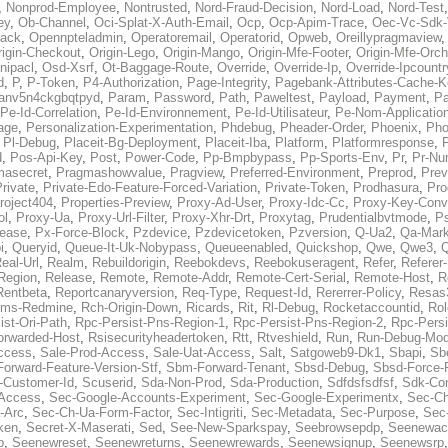
,
Nonprod-Employee
,
Nontrusted
,
Nord-Fraud-Decision
,
Nord-Load
,
Nord-Test
ey
,
Ob-Channel
,
Oci-Splat-X-Auth-Email
,
Ocp
,
Ocp-Apim-Trace
,
Oec-Vc-Sdk-
ack
,
Opennpteladmin
,
Operatoremail
,
Operatorid
,
Opweb
,
Oreillypragmaview
rigin-Checkout
,
Origin-Lego
,
Origin-Mango
,
Origin-Mfe-Footer
,
Origin-Mfe-Orch
inipacl
,
Osd-Xsrf
,
Ot-Baggage-Route
,
Override
,
Override-Ip
,
Override-Ipcountr
d
,
P
,
P-Token
,
P4-Authorization
,
Page-Integrity
,
Pagebank-Attributes-Cache-K
anv5n4ckgbqtpyd
,
Param
,
Password
,
Path
,
Paweltest
,
Payload
,
Payment
,
Pa
Pe-Id-Correlation
,
Pe-Id-Environnement
,
Pe-Id-Utilisateur
,
Pe-Nom-Applicatio
age
,
Personalization-Experimentation
,
Phdebug
,
Pheader-Order
,
Phoenix
,
Pho
,
Pl-Debug
,
Placeit-Bg-Deployment
,
Placeit-Iba
,
Platform
,
Platformresponse
,
P
d
,
Pos-Api-Key
,
Post
,
Power-Code
,
Pp-Bmpbypass
,
Pp-Sports-Env
,
Pr
,
Pr-Nu
masecret
,
Pragmashowvalue
,
Pragview
,
Preferred-Environment
,
Preprod
,
Prev
rivate
,
Private-Edo-Feature-Forced-Variation
,
Private-Token
,
Prodhasura
,
Pro
roject404
,
Properties-Preview
,
Proxy-Ad-User
,
Proxy-Idc-Cc
,
Proxy-Key-Conv
ol
,
Proxy-Ua
,
Proxy-Url-Filter
,
Proxy-Xhr-Drt
,
Proxytag
,
Prudentialbvtmode
,
P
lease
,
Px-Force-Block
,
Pzdevice
,
Pzdevicetoken
,
Pzversion
,
Q-Ua2
,
Qa-Mark
i
,
Queryid
,
Queue-It-Uk-Nobypass
,
Queueenabled
,
Quickshop
,
Qwe
,
Qwe3
,
Q
eal-Url
,
Realm
,
Rebuildorigin
,
Reebokdevs
,
Reebokuseragent
,
Refer
,
Referer-
Region
,
Release
,
Remote
,
Remote-Addr
,
Remote-Cert-Serial
,
Remote-Host
,
R
Rentbeta
,
Reportcanaryversion
,
Req-Type
,
Request-Id
,
Rererrer-Policy
,
Resas3
ms-Redmine
,
Rch-Origin-Down
,
Ricards
,
Rit
,
Rl-Debug
,
Rocketaccountid
,
Rol
ist-Ori-Path
,
Rpc-Persist-Pns-Region-1
,
Rpc-Persist-Pns-Region-2
,
Rpc-Persi
orwarded-Host
,
Rsisecurityheadertoken
,
Rtt
,
Rtveshield
,
Run
,
Run-Debug-Mo
ccess
,
Sale-Prod-Access
,
Sale-Uat-Access
,
Salt
,
Satgoweb9-Dk1
,
Sbapi
,
Sb
orward-Feature-Version-Stf
,
Sbm-Forward-Tenant
,
Sbsd-Debug
,
Sbsd-Force-
-Customer-Id
,
Scuserid
,
Sda-Non-Prod
,
Sda-Production
,
Sdfdsfsdfsf
,
Sdk-Con
-Access
,
Sec-Google-Accounts-Experiment
,
Sec-Google-Experimentx
,
Sec-Ch
-Arc
,
Sec-Ch-Ua-Form-Factor
,
Sec-Intigriti
,
Sec-Metadata
,
Sec-Purpose
,
Sec-
ken
,
Secret-X-Maserati
,
Sed
,
See-New-Sparkspay
,
Seebrowsepdp
,
Seenewac
p
,
Seenewreset
,
Seenewreturns
,
Seenewrewards
,
Seenewsignup
,
Seenewsrp