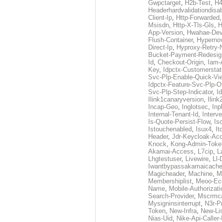
Gwpctarget
,
H2b-Test
,
H4
Headerhardvalidationdisa
Client-Ip
,
Http-Forwarded
Msisdn
,
Http-X-Tls-Gls
,
H
App-Version
,
Hwahae-Dev
Flush-Container
,
Hypernov
Direct-Ip
,
Hyproxy-Retry
Bucket-Payment-Redesig
Id
,
Checkout-Origin
,
Iam-
Key
,
Idpctx-Customerstat
Svc-Plp-Enable-Quick-Vi
Idpctx-Feature-Svc-Plp-Of
Svc-Plp-Step-Indicator
,
I
Ilink1canaryversion
,
Ilin
Incap-Geo
,
Inglotsec
,
Inp
Internal-Tenant-Id
,
Interve
Is-Quote-Persist-Flow
,
Is
Istouchenabled
,
Isux4
,
It
Header
,
Jdr-Keycloak-Ac
Knock
,
Kong-Admin-Toke
Akamai-Access
,
L7cip
,
L
Lhgtestuser
,
Livewire
,
Ll-
Iwantbypassakamaicach
Magicheader
,
Machine
,
M
Membershiplist
,
Meoo-Ec
Name
,
Mobile-Authorizati
Search-Provider
,
Mscrmca
Mysigninsinterrupt
,
N3r-P
Token
,
New-Infra
,
New-Li
Nias-Uid
,
Nike-Api-Caller-