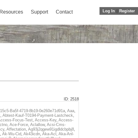
Log In
||
Register
Resources
Support
Contact
ID: 2518
f15c5-Ba5f-4719-8b19-0e260e71d91a
,
Aaa
,
t
,
Abtest-Kauf-T0194-Payment-Lastcheck
,
ccess-Focus-Test
,
Access-Key
,
Access-
ctno
,
Ace-Force
,
Aclallow
,
Acsi-Cms-
icy
,
Affectation
,
Ag93j2qgew91igdldcbpbj8
,
,
Ak-Wu-Cid
,
Ak43icdn
,
Aka-Acl
,
Aka-Anl-