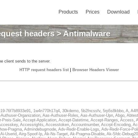
Products
Prices
Download
quest headers
> Antimalware
e client sends to the server.
HTTP request headers list
|
Browser Headers Viewer
e19-76f7b8933e91
,
1w4n770h17q4
,
30kdemo
,
5b2fncssfv
,
5rp5s8kbbo
,
A
,
A4f
Authuser-Organization
,
Aas-Authuser-Roles
,
Aas-Authuser-Upn
,
Abgo
,
Abtes
r-Preis-Sale
,
Accept-Application
,
Accept-Datetime
,
Accept-Ranges
,
Access
,
A
Accesskey
,
Accessrights
,
Accesstoken
,
Accountnumber
,
Accrpt-Encoding
,
Ac
Show-Pragma
,
Admindebugmode
,
Adv-Redir-Enable-Logs
,
Adv-Redir-Force-Pol
,
Ai-Userid
,
Airg-Spoof-Ip
,
Ak-Ns-Target
,
Ak-Pragma-Disable
,
Ak-Sfdc-Debug20