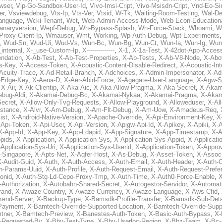
wser
,
Vip-Go-Sandbox-User-Id
,
Vivo-Imsi-Cript
,
Vivo-Msisdn-Cript
,
Vnd-Eo-Si
er
,
Vsviewdebug
,
Vts-Ip
,
Vts-Ver
,
Vtsid
,
W-Tk
,
Waiting-Room-Testing
,
Wal-D
anguage
,
Wcki-Tenant
,
Wct
,
Web-Admin-Access-Mode
,
Web-Econ-Education
anaryversion
,
Wepf-Debug
,
Wh-Bypass-Splash
,
Wh-Force-Stack
,
Whoami
,
W
Proxy-Client-Ip
,
Wmauser
,
Wmt
,
Working
,
Wp-Auth-Debug
,
Wpt-Experiments
,
Wud-Sn
,
Wud-Ui
,
Wud-Vs
,
Wun-Bc
,
Wun-Bg
,
Wun-Ct
,
Wun-Ia
,
Wun-Ig
,
Wun
internal
,
X-_use-Custom-Ip
,
X--------------
,
X-1
,
X-1a-Test
,
X-42dot-App-Acces
ndation
,
X-Ab-Test
,
X-Ab-Test-Properties
,
X-Ab-Tests
,
X-Ab-V8-Node
,
X-Abo
s-Key
,
X-Access-Token
,
X-Acoustic-Content-Disable-Redirect
,
X-Acoustic-In
Acuity-Trace
,
X-Ad-Retail-Branch
,
X-Adchoices
,
X-Admin-Impersonator
,
X-Ad
Edge-Key
,
X-Aena-D
,
X-Aer-Abid-Force
,
X-Agegate-User-Language
,
X-Agw-S
,
X-Air
,
X-Ak-Clientip
,
X-Aka-Aic
,
X-Aka-Allow-Pragma
,
X-Aka-Secret
,
X-Akam
bug-Aldi
,
X-Akamai-Debug-Bc
,
X-Akamai-Nykaa
,
X-Akamai-Pragma
,
X-Akam
Secret
,
X-Allow-Only-Tvg-Requests
,
X-Allow-Playground
,
X-Alloweduser
,
X-Al
nstance
,
X-Alvr
,
X-Am-Debug
,
X-Am-Flt-Debug
,
X-Am-Uow
,
X-Amadeus-Req
,
ist
,
X-Android-Native-Version
,
X-Apache-Override
,
X-Api-Environment-Key
,
X
-Api-Token
,
X-Api-User
,
X-Api-Version
,
X-Apigw-Api-Id
,
X-Apikey
,
X-Apiki
,
X-A
X-App-Id
,
X-App-Key
,
X-App-Ldapid
,
X-App-Signature
,
X-App-Timestamp
,
X-A
ppids
,
X-Application
,
X-Application-Sys
,
X-Application-Sys-Appid
,
X-Applicati
Application-Sys-Uri
,
X-Application-Sys-Userid
,
X-Application-Token
,
X-Appro
-Singapore
,
X-Apts-Net
,
X-Aqfer-Host
,
X-As-Debug
,
X-Asset-Token
,
X-Assoc
X-Audit-Guid
,
X-Auth
,
X-Auth-Access
,
X-Auth-Email
,
X-Auth-Header
,
X-Auth-O
h-Params-Uuid
,
X-Auth-Profile
,
X-Auth-Request-Email
,
X-Auth-Request-Prefe
onid
,
X-Auth-Stg-Ld-Cepo-Proxy-Tmp
,
X-Auth-Time
,
X-Auth0-Force-Enable
,
X
-Authorization
,
X-Autobahn-Shared-Secret
,
X-Autogestor-Servidor
,
X-Automat
rand
,
X-Awaze-Country
,
X-Awaze-Currency
,
X-Awaze-Language
,
X-Aws-Cfid
,
kend-Server
,
X-Backup-Type
,
X-Bamsdk-Profile-Transfer
,
X-Bamsdk-Sub-Deta
Payment
,
X-Bamtech-Override-Supported-Location
,
X-Bamtech-Override-Supp
tner
,
X-Bamtech-Preview
,
X-Banestes-Auth-Token
,
X-Basic-Auth-Bypass
,
X-
-Requested-By
,
X-Bby-Test-Type
,
X-Bby-Userloc-Region
,
X-Bbz-Team
,
X-Bc-