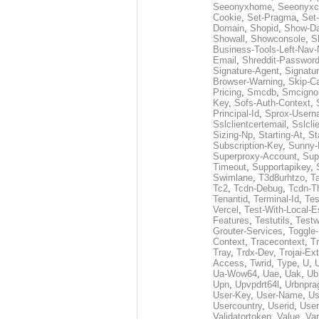
Seeonyxhome
,
Seeonyxc
Cookie
,
Set-Pragma
,
Set-
Domain
,
Shopid
,
Show-D
Showall
,
Showconsole
,
S
Business-Tools-Left-Nav-
Email
,
Shreddit-Passwor
Signature-Agent
,
Signatur
Browser-Warning
,
Skip-C
Pricing
,
Smcdb
,
Smcigno
Key
,
Sofs-Auth-Context
,
Principal-Id
,
Sprox-User
Sslclientcertemail
,
Sslcli
Sizing-Np
,
Starting-At
,
St
Subscription-Key
,
Sunny-
Superproxy-Account
,
Sup
Timeout
,
Supportapikey
,
Swimlane
,
T3d8urhtzo
,
T
Tc2
,
Tcdn-Debug
,
Tcdn-T
Tenantid
,
Terminal-Id
,
Tes
Vercel
,
Test-With-Local-E
Features
,
Testutils
,
Test
Grouter-Services
,
Toggle-
Context
,
Tracecontext
,
T
Tray
,
Trdx-Dev
,
Trojai-Ex
Access
,
Twrid
,
Type
,
U
,
Ua-Wow64
,
Uae
,
Uak
,
Ub
Upn
,
Upvpdrt64l
,
Urbnpr
User-Key
,
User-Name
,
Us
Usercountry
,
Userid
,
User
Validatortoken
,
Value
,
Va