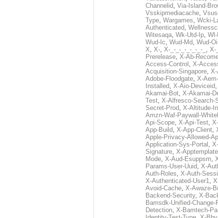
Channelid
,
Via-Island-Bro
Vsskipmediacache
,
Vsus
Type
,
Wargames
,
Wcki-L
Authenticated
,
Wellnessc
Witesaqa
,
Wk-Utd-Ip
,
Wl-
Wud-Ic
,
Wud-Md
,
Wud-Oi
X
,
X-
,
X-_-_-_-_-_-_-_
,
X-_
Prerelease
,
X-Ab-Recome
Access-Control
,
X-Acces
Acquisition-Singapore
,
X-
Adobe-Floodgate
,
X-Aem-
Installed
,
X-Aio-Deviceid
Akamai-Bot
,
X-Akamai-De
Test
,
X-Alfresco-Search-
Secret-Prod
,
X-Altitude-I
Amzn-Waf-Paywall-Whitel
Api-Scope
,
X-Api-Test
,
X
App-Build
,
X-App-Client
,
Apple-Privacy-Allowed-A
Application-Sys-Portal
,
X-
Signature
,
X-Apptemplate
Mode
,
X-Aud-Esuppsm
,
Params-User-Uuid
,
X-Aut
Auth-Roles
,
X-Auth-Sessi
X-Authenticated-User1
,
X
Avoid-Cache
,
X-Awaze-B
Backend-Security
,
X-Bac
Bamsdk-Unified-Change-
Detection
,
X-Bamtech-Par
Identity-Test-Type
,
X-Bby