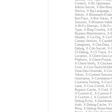
Context
,
X-Bc-Upstream
Admin-Secret
,
X-Ber-Bre
Device
,
X-Bg-Language
,
Admin
,
X-Bluewash-Enab
Bot-Pass
,
X-Bot-Token
,
X
Session
,
X-Browser-Valid
X-Bt-Fv-Domain
,
X-Bt-Fv
Type
,
X-Bwg-Country
,
X-
Bypass-Maintenance
,
X-
Header
,
X-Ca-Org
,
X-Ca-
Canary-Version
,
X-Candid
Categories
,
X-Cba-Data
,
Debug
,
X-Cdn-Secret
,
X-
Cf-Debug
,
X-Cf-Trace
,
X-
Location
,
X-Client-Geo-Lo
Platform
,
X-Client-Postal
X-Client-Verify
,
X-Clockwo
Cmd
,
X-Cms-5w1tchh34d
View-Deo-Override
,
X-Co
Token
,
X-Content-Session
Username
,
X-Correlation-
Coursera-Testing
,
X-Cra-
Lane
,
X-Csix-Custid
,
X-C
Bypass-Cache
,
X-Cuid
,
X
X-Custom-E
,
X-Custom-F
X-Custom-J
,
X-Custom-K
Debug-Echo
,
X-Dashboard
Auth
,
X-Debug-Cache
,
X-
Rmq
,
X-Debug-Show-Hea