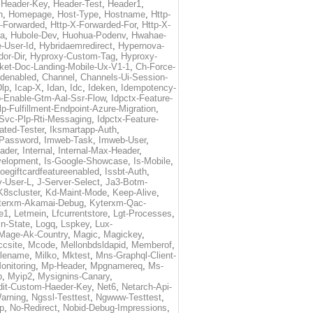
,
Header-Key
,
Header-Test
,
Header1
,
n
,
Homepage
,
Host-Type
,
Hostname
,
Http-
X-Forwarded
,
Http-X-Forwarded-For
,
Http-X-
ma
,
Hubole-Dev
,
Huohua-Podenv
,
Hwahae-
-User-Id
,
Hybridaemredirect
,
Hypernova-
or-Dir
,
Hyproxy-Custom-Tag
,
Hyproxy-
ket-Doc-Landing-Mobile-Ux-V1-1
,
Ch-Force-
denabled
,
Channel
,
Channels-Ui-Session-
Dlp
,
Icap-X
,
Idan
,
Idc
,
Ideken
,
Idempotency-
p-Enable-Gtm-Aal-Ssr-Flow
,
Idpctx-Feature-
p-Fulfillment-Endpoint-Azure-Migration
,
-Svc-Plp-Rti-Messaging
,
Idpctx-Feature-
ated-Tester
,
Iksmartapp-Auth
,
Password
,
Imweb-Task
,
Imweb-User
,
eader
,
Internal
,
Internal-Max-Header
,
velopment
,
Is-Google-Showcase
,
Is-Mobile
,
toegiftcardfeatureenabled
,
Issbt-Auth
,
v-User-L
,
J-Server-Select
,
Ja3-Botm-
K8scluster
,
Kd-Maint-Mode
,
Keep-Alive
,
terxm-Akamai-Debug
,
Kyterxm-Qac-
e1
,
Letmein
,
Lfcurrentstore
,
Lgt-Processes
,
in-State
,
Logq
,
Lspkey
,
Lux-
Mage-Ak-Country
,
Magic
,
Magickey
,
csite
,
Mcode
,
Mellonbdsldapid
,
Memberof
,
lename
,
Milko
,
Mktest
,
Mns-Graphql-Client-
onitoring
,
Mp-Header
,
Mpgnamereq
,
Ms-
p
,
Myip2
,
Mysignins-Canary
,
dit-Custom-Haeder-Key
,
Net6
,
Netarch-Api-
arning
,
Ngssl-Testtest
,
Ngwww-Testtest
,
p
,
No-Redirect
,
Nobid-Debug-Impressions
,