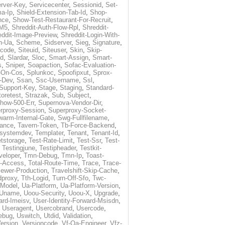
rver-Key
,
Servicecenter
,
Sessionid
,
Set-
a-Ip
,
Shield-Extension-Tab-Id
,
Shop-
nce
,
Show-Test-Restaurant-For-Recruit
,
-M5
,
Shreddit-Auth-Flow-Rpl
,
Shreddit-
eddit-Image-Preview
,
Shreddit-Login-With-
h-Ua
,
Scheme
,
Sidserver
,
Sieg
,
Signature
,
ecode
,
Siteuid
,
Siteuser
,
Skin
,
Skip-
Id
,
Slardar
,
Sloc
,
Smart-Assign
,
Smart-
s
,
Sniper
,
Soapaction
,
Sofac-Evaluation-
-On-Cos
,
Splunkoc
,
Spoofipxut
,
Sprox-
-Dev
,
Ssan
,
Ssc-Username
,
Ssl
,
Support-Key
,
Stage
,
Staging
,
Standard-
toretest
,
Strazak
,
Sub
,
Subject
,
how-500-Err
,
Supernova-Vendor-Dir
,
rproxy-Session
,
Superproxy-Socket-
warm-Internal-Gate
,
Swg-Fullfilename
,
tance
,
Tavern-Token
,
Tb-Force-Backend
,
esystemdev
,
Templater
,
Tenant
,
Tenant-Id
,
tstorage
,
Test-Rate-Limit
,
Test-Ssr
,
Test-
,
Testingjune
,
Testipheader
,
Testkit-
veloper
,
Tmn-Debug
,
Tmn-Ip
,
Toast-
l-Access
,
Total-Route-Time
,
Trace
,
Trace-
iewer-Production
,
Travelshift-Skip-Cache
,
dproxy
,
Tth-Logid
,
Turn-Off-Sfo
,
Twc-
-Model
,
Ua-Platform
,
Ua-Platform-Version
,
Uname
,
Uoou-Security
,
Uoou-X
,
Upgrade
,
ard-Imeisv
,
User-Identity-Forward-Msisdn
,
,
Useragent
,
Usercobrand
,
Usercode
,
ebug
,
Uswitch
,
Utdid
,
Validation
,
ersion
,
Versioncode
,
Vf-Qa-Engineer
,
Vfz-