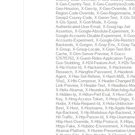
X-Geo-Country-Test
,
X-Geo-Countryiso2code
Geo-Houston
,
X-Geo-Ip
,
X-Geo-Override
,
X-G
Region-Code-Override
,
X-Geo-Regionname
,
X
Geoip2-Counry-Code
,
X-Geron-Test
,
X-Gls-Sl
X-Gls-Spool
,
X-God-Mode
,
X-Goog-
Authenticated-User-Email
,
X-Goog-Iap-Jwt-
Assertion
,
X-Google-Absolute-Experiment
,
X-
Google-Accounts-Disable-Experiment
,
X-Goo
Accounts-Experiment
,
X-Google-Gfe-Restrict
Backends
,
X-Gorgon
,
X-Gray-Env
,
X-Gray-T
X-Group
,
X-Group-Locale
,
X-Grpn-Test-Bot-
Cache
,
X-Gtm-Server-Preview
,
X-Gucci-
5767f5763
,
X-Guest-Rides-Application-Type
,
Gux-Stubbing
,
X-H24-Feature-Avif
,
X-H2b-Te
X-Ha-Visitor-Id
,
X-Hackerone
,
X-Hackerone-
Research
,
X-Hangfire-Password
,
X-Haodesk-
Agent
,
X-Has-Set-Referer
,
X-Hash-Md5
,
X-Ha
Sha1
,
X-Hbi-Composer
,
X-Header-Changed-B
Link-Preview
,
X-Header-Test
,
X-Headless-Mo
X-Helix-Akamai
,
X-Heureka-Ab-Watchdog-Au
X-Hidden-Ip
,
X-Hilton-Perf-Eval
,
X-Hive-Cdn-
Key
,
X-Hmg-Access-Token
,
X-Hmp-Origin
,
X
Hodor
,
X-Hola-Request-Id
,
X-Hola-Unblocker-
Bext
,
X-Host
,
X-Hostname
,
X-Hp-Apple-News
Api-Backend
,
X-Hp-Modulous-Api-Backend
,
Hrl-Traffic
,
X-Hrp-Person-Id
,
X-Hrp-Username
Http-Host-Override
,
X-Http-Protocol
,
X-Https
Https-Fake
,
X-Hubdoc-Environment
,
X-Hunter
Akamai-Platform
,
X-Hunter-Presentation-User