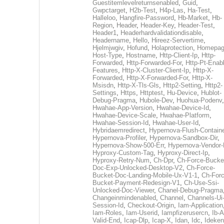
Guestitemlevelreturnsenabled
,
Guid
,
Gwpctarget
,
H2b-Test
,
H4p-Las
,
Ha-Test
,
Halleloo
,
Hangfire-Password
,
Hb-Market
,
Hb-
Region
,
Header
,
Header-Key
,
Header-Test
,
Header1
,
Headerhardvalidationdisable
,
Headername
,
Hello
,
Hireez-Servertime
,
Hjelmjwgiv
,
Hofund
,
Holaprotection
,
Homepa
Host-Type
,
Hostname
,
Http-Client-Ip
,
Http-
Forwarded
,
Http-Forwarded-For
,
Http-Pt-Enab
Features
,
Http-X-Cluster-Client-Ip
,
Http-X-
Forwarded
,
Http-X-Forwarded-For
,
Http-X-
Msisdn
,
Http-X-Tls-Gls
,
Http2-Setting
,
Http2-
Settings
,
Https
,
Httptest
,
Hu-Device
,
Hublot-
Debug-Pragma
,
Hubole-Dev
,
Huohua-Podenv
,
Hwahae-App-Version
,
Hwahae-Device-Id
,
Hwahae-Device-Scale
,
Hwahae-Platform
,
Hwahae-Session-Id
,
Hwahae-User-Id
,
Hybridaemredirect
,
Hypernova-Flush-Containe
Hypernova-Profiler
,
Hypernova-Sandbox-Dir
,
Hypernova-Show-500-Err
,
Hypernova-Vendor-
Hyproxy-Custom-Tag
,
Hyproxy-Direct-Ip
,
Hyproxy-Retry-Num
,
Ch-Dpr
,
Ch-Force-Bucke
Doc-Exp-Unlocked-Desktop-V2
,
Ch-Force-
Bucket-Doc-Landing-Mobile-Ux-V1-1
,
Ch-Forc
Bucket-Payment-Redesign-V1
,
Ch-Use-Ssi-
Unlocked-Doc-Viewer
,
Chanel-Debug-Pragma
Changeinmindenabled
,
Channel
,
Channels-Ui
Session-Id
,
Checkout-Origin
,
Iam-Application
Iam-Roles
,
Iam-Userid
,
Iampfizerusercn
,
Ib-A
Valid-End
,
Icap-Dlp
,
Icap-X
,
Idan
,
Idc
,
Ideken