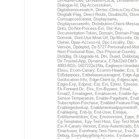
Dh-Admin-Dev
,
Dh-Admin-Local
,
Dh-Admin-P
Dialogue-Id
,
Dig-Accesstoken
,
Digitalserviceswitch
,
Dimtec-Clinica-Ctry-Cln
Dingtalk-Flag
,
Direct-Route
,
Disable2fa
,
Disn
Comsapcostcenter
,
Displayname
,
Displaysecureinfo
,
Distribution-Check-Messa
Dnto
,
Do-Not-Process-Esi
,
Doc-Key
,
Documentation-Token
,
Domain
,
Domain-Pra
Dominik
,
Dont-Use-Moat-Url
,
Dp-Miscinfo
,
Dp
Owner
,
Dpas-Access-Id
,
Dpc-Locality
,
Dpc-
Version
,
Dpdeptid
,
Ds-5727-Personalized-Mob
Rest-Positional-Bias
,
Dss-Physical-Country
,
Dstldbg
,
Dt-Upgrade-Id
,
Dtn
,
Duaid
,
Dubbota
Dx-Trusted-App
,
Dynatrace
,
E7bb22e0-Dbf3-
4893-B02c-1607222e1f9a
,
Eagleeye-Userdat
Ebisu
,
Ecom-Canary
,
Ecomm-Header
,
Ecs
,
E
Ed5dqopoex
,
Eddiebaueruseragent
,
Edge-Age
Geolocation-Info
,
Edge-Client-Ip
,
Edgescape
,
Edgio-Exp
,
Edprod
,
Eid
,
Ein
,
Ejtest
,
Ejtester
,
Ek-Forward-Dc
,
Eks
,
Em-Bypass
,
Email
,
Email2
,
Emailagent
,
Emailsecret
,
Enable-Ap-
Sensor-Temperature
,
Enable-Pagebank
,
Enab
Subscription-Purchase
,
Enabled-Feature-Fla
Enablegeolookup
,
Enableneoloadpaymentoff
,
Enableping
,
Enb-Ip
,
End-User
,
Enrique
,
Entitlementtoken
,
Env
,
Environment
,
Eppn
,
E
Cg-Templates
,
Epy-Test-Host
,
Epy-Test-Mod
Esi-X-Canary-Version
,
Estoy-Autenticado
,
Et
Etrackuser
,
Eurofirany-Test-Yemcuz
,
Eva-X-
Debug
,
Everydaygifting-Access
,
Evolane-Op