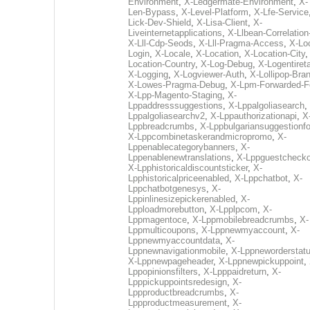
Environment
,
X-Ledgermate-Environment
,
X-
Len-Bypass
,
X-Level-Platform
,
X-Lfe-Service
Lick-Dev-Shield
,
X-Lisa-Client
,
X-
Liveinternetapplications
,
X-Llbean-Correlation
X-Lll-Cdp-Seods
,
X-Lll-Pragma-Access
,
X-Loc
Login
,
X-Locale
,
X-Location
,
X-Location-City
Location-Country
,
X-Log-Debug
,
X-Logentiret
X-Logging
,
X-Logviewer-Auth
,
X-Lollipop-Bra
X-Lowes-Pragma-Debug
,
X-Lpm-Forwarded-F
X-Lpp-Magento-Staging
,
X-
Lppaddresssuggestions
,
X-Lppalgoliasearch
,
Lppalgoliasearchv2
,
X-Lppauthorizationapi
,
X
Lppbreadcrumbs
,
X-Lppbulgariansuggestionf
X-Lppcombinetaskerandmicropromo
,
X-
Lppenablecategorybanners
,
X-
Lppenablenewtranslations
,
X-Lppguestchecko
X-Lpphistoricaldiscountsticker
,
X-
Lpphistoricalpriceenabled
,
X-Lppchatbot
,
X-
Lppchatbotgenesys
,
X-
Lppinlinesizepickerenabled
,
X-
Lpploadmorebutton
,
X-Lpplpcom
,
X-
Lppmagentoce
,
X-Lppmobilebreadcrumbs
,
X-
Lppmulticoupons
,
X-Lppnewmyaccount
,
X-
Lppnewmyaccountdata
,
X-
Lppnewnavigationmobile
,
X-Lppneworderstat
X-Lppnewpageheader
,
X-Lppnewpickuppoint
,
Lppopinionsfilters
,
X-Lpppaidreturn
,
X-
Lpppickuppointsredesign
,
X-
Lppproductbreadcrumbs
,
X-
Lppproductmeasurement
,
X-