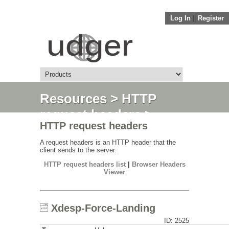
Log In
||
Register
Resources
>
HTTP
request headers
>
HTTP request headers
Xdesp-Force-Landing
A request headers is an HTTP header that the
client sends to the server.
HTTP request headers list
|
Browser Headers
Viewer
Xdesp-Force-Landing
ID: 2525