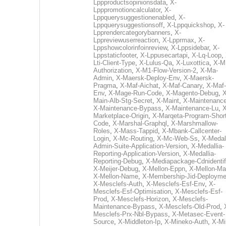
Lppproductsopinionsdata
,
X-
Lpppromotioncalculator
,
X-
Lppquerysuggestionenabled
,
X-
Lppquerysuggestionsoff
,
X-Lppquickshop
,
X-
Lpprendercategorybanners
,
X-
Lppreviewuserreaction
,
X-Lpprmax
,
X-
Lppshowcolorinfoinreview
,
X-Lppsidebar
,
X-
Lppstaticfooter
,
X-Lppusecartapi
,
X-Lq-Loop
,
Lti-Client-Type
,
X-Lulus-Qa
,
X-Luxottica
,
X-M
Authorization
,
X-M1-Flow-Version-2
,
X-Ma-
Admin
,
X-Maersk-Deploy-Env
,
X-Maersk-
Pragma
,
X-Maf-Aichat
,
X-Maf-Canary
,
X-Maf-
Env
,
X-Mage-Run-Code
,
X-Magento-Debug
,
X
Main-Alb-Stg-Secret
,
X-Maint
,
X-Maintenanc
X-Maintenance-Bypass
,
X-Maintenance-Lu
,
X
Marketplace-Origin
,
X-Marqeta-Program-Short
Code
,
X-Marshal-Graphql
,
X-Marshmallow-
Roles
,
X-Mass-Tappid
,
X-Mbank-Callcenter-
Login
,
X-Mc-Routing
,
X-Mc-Web-Ss
,
X-Medall
Admin-Suite-Application-Version
,
X-Medallia-
Reporting-Application-Version
,
X-Medallia-
Reporting-Debug
,
X-Mediapackage-Cdnidentif
X-Meijer-Debug
,
X-Mellon-Eppn
,
X-Mellon-Mai
X-Mellon-Name
,
X-Membership-Jid-Deployme
X-Mesclefs-Auth
,
X-Mesclefs-Esf-Env
,
X-
Mesclefs-Esf-Optimisation
,
X-Mesclefs-Esf-
Prod
,
X-Mesclefs-Horizon
,
X-Mesclefs-
Maintenance-Bypass
,
X-Mesclefs-Old-Prod
,
Mesclefs-Prx-Nbl-Bypass
,
X-Metasec-Event-
Source
,
X-Middleton-Ip
,
X-Mineko-Auth
,
X-Mi