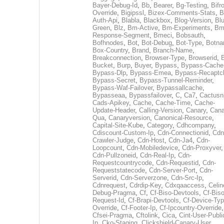
Bayer-Debug-Id
,
Bb
,
Bearer
,
Bg-Testing
,
Bifr
Override
,
Bigipssl
,
Bizex-Comments-Stats
,
B
Auth-Api
,
Blabla
,
Blackbox
,
Blog-Version
,
Blu
Green
,
Blz
,
Bm-Active
,
Bm-Experiments
,
Bm
Response-Segment
,
Bmeci
,
Bobsauth
,
Bofhnodes
,
Bot
,
Bot-Debug
,
Bot-Type
,
Botn
Box-Country
,
Brand
,
Branch-Name
,
Breakconnection
,
Browser-Type
,
Browserid
,
Bucket
,
Burp
,
Buyer
,
Bypass
,
Bypass-Cache
Bypass-Dlp
,
Bypass-Emea
,
Bypass-Recaptc
Bypass-Secret
,
Bypass-Tunnel-Reminder
,
Bypass-Waf-Failover
,
Bypassallcache
,
Bypasseaa
,
Bypassfailover
,
C
,
Ca7
,
Cactusn
Cads-Apikey
,
Cache
,
Cache-Time
,
Cache-
Update-Header
,
Calling-Version
,
Canary
,
Cana
Qua
,
Canaryversion
,
Canonical-Resource
,
Capital-Site-Kube
,
Category
,
Cdhcompany
,
Cdiscount-Custom-Ip
,
Cdn-Connectionid
,
Cdn
Crawler-Judge
,
Cdn-Host
,
Cdn-Ja4
,
Cdn-
Loopcount
,
Cdn-Mobiledevice
,
Cdn-Proxyver
,
Cdn-Pullzoneid
,
Cdn-Real-Ip
,
Cdn-
Requestcountrycode
,
Cdn-Requestid
,
Cdn-
Requeststatecode
,
Cdn-Server-Port
,
Cdn-
Serverid
,
Cdn-Serverzone
,
Cdn-Src-Ip
,
Cdnrequest
,
Cdrdip-Key
,
Cdxqaaccess
,
Celin
Debug-Pragma
,
Cf
,
Cf-Biso-Devtools
,
Cf-Biso
Request-Id
,
Cf-Brapi-Devtools
,
Cf-Device-Typ
Override
,
Cf-Footer-Ip
,
Cf-Ipcountry-Override
,
Cfsei-Pragma
,
Cftolink
,
Cica
,
Cint-User-Publi
Ip
,
Cko-Staging
,
Clickshield-Canary-User
,