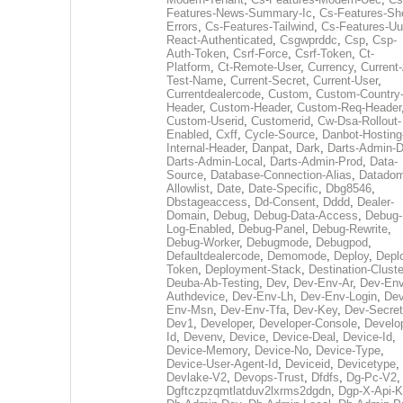
Features-News-Summary-Ic
,
Cs-Features-Sh
Errors
,
Cs-Features-Tailwind
,
Cs-Features-Uu
React-Authenticated
,
Csgwprddc
,
Csp
,
Csp-
Auth-Token
,
Csrf-Force
,
Csrf-Token
,
Ct-
Platform
,
Ct-Remote-User
,
Currency
,
Current
Test-Name
,
Current-Secret
,
Current-User
,
Currentdealercode
,
Custom
,
Custom-Country
Header
,
Custom-Header
,
Custom-Req-Header
Custom-Userid
,
Customerid
,
Cw-Dsa-Rollout-
Enabled
,
Cxff
,
Cycle-Source
,
Danbot-Hosting
Internal-Header
,
Danpat
,
Dark
,
Darts-Admin-
Darts-Admin-Local
,
Darts-Admin-Prod
,
Data-
Source
,
Database-Connection-Alias
,
Datadom
Allowlist
,
Date
,
Date-Specific
,
Dbg8546
,
Dbstageaccess
,
Dd-Consent
,
Dddd
,
Dealer-
Domain
,
Debug
,
Debug-Data-Access
,
Debug-
Log-Enabled
,
Debug-Panel
,
Debug-Rewrite
,
Debug-Worker
,
Debugmode
,
Debugpod
,
Defaultdealercode
,
Demomode
,
Deploy
,
Depl
Token
,
Deployment-Stack
,
Destination-Cluste
Deuba-Ab-Testing
,
Dev
,
Dev-Env-Ar
,
Dev-Env
Authdevice
,
Dev-Env-Lh
,
Dev-Env-Login
,
Dev
Env-Msn
,
Dev-Env-Tfa
,
Dev-Key
,
Dev-Secret
Dev1
,
Developer
,
Developer-Console
,
Develo
Id
,
Devenv
,
Device
,
Device-Deal
,
Device-Id
,
Device-Memory
,
Device-No
,
Device-Type
,
Device-User-Agent-Id
,
Deviceid
,
Devicetype
,
Devlake-V2
,
Devops-Trust
,
Dfdfs
,
Dg-Pc-V2
,
Dgftczpzqmtlatduv2lxrms2dgdn
,
Dgp-X-Api-K