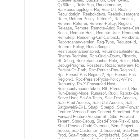
Queueenabled
,
Quickshop
,
Qwe
,
Qwe3
,
Qx60test
,
Rails-App
,
Randomname
,
Rankboostupplugin
,
Re
,
Real-Url
,
Realm
,
Rebuildorigin
,
Reebokdevs
,
Reebokuseragent
Refer
,
Referer-Policy
,
Referer1
,
Refererlink
,
Referre
,
Referrer
,
Referrer-Policy
,
Region
,
Release
,
Remote
,
Remote-Addr
,
Remote-Cert
Serial
,
Remote-Host
,
Remote-User
,
Remoted
Remoteip
,
Rendering-Cm-Callback
,
Rentbeta
,
Reportcanaryversion
,
Req-Type
,
Request-Id
,
Rererrer-Policy
,
Resas3origin
,
Reshipscenarioenabled
,
Returndisableditems
Rhems-Redmine
,
Rch-Origin-Down
,
Ricards
,
Rl-Debug
,
Rocketaccountid
,
Role
,
Roles
,
Rol
Debug-Pragma
,
Rosstest
,
Rozacreatenew
,
R
Persist-Ori-Path
,
Rpc-Persist-Pns-Region-1
,
Rpc-Persist-Pns-Region-2
,
Rpc-Persist-Pns-
Region-3
,
Rpc-Persist-Pyxis-Policy-V-Tnc
,
Rrcountry
,
Rs-X-Forwarded-Host
,
Rsisecurityheadertoken
,
Rtt
,
Rtveshield
,
Run
Run-Debug-Mode
,
Runasof
,
Ruoli
,
Rzpctx-De
Serve-User
,
Sa-Ab-Tests
,
Sale-Dev-Access
,
Sale-Prod-Access
,
Sale-Uat-Access
,
Salt
,
Satgoweb9-Dk1
,
Sbapi
,
Sberpdi
,
Sbm-Forwar
Feature-Version-Paas-Content-Storefront
,
Sb
Forward-Feature-Version-Stf
,
Sbm-Forward-
Tenant
,
Sbsd-Debug
,
Sbsd-Force-Risk-Class
Sbsd-Reason-Code-Override
,
Scm-Project
,
Scope
,
Scp-Customer-Id
,
Scuserid
,
Sda-Non
Prod
,
Sda-Production
,
Sdfdsfsdfsf
,
Sdk-Cont