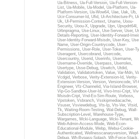
Ua-Bitness
,
Ua-Full-Version
,
Ua-Full-Version-
List
,
Ua-Mobile
,
Ua-Model
,
Ua-Platform
,
Ua-
Platform-Version
,
Ua-Wow64
,
Uae
,
Uak
,
Ub
,
Ucir-Consumer-Id
,
Ufid
,
Ui-Architecture-Pr
,
Ui
Uk
,
Ul-Permission-Context
,
Uname
,
Uoou-
Security
,
Uoou-X
,
Upgrade
,
Upn
,
Upvpdrt64l
,
Urbnpragma
,
Use-Linux
,
Use-Server
,
User
,
Us
Details-Reporting
,
User-Identity-Forward-Imei
User-Identity-Forward-Msisdn
,
User-Key
,
Use
Name
,
User-Origin-Countrycode
,
User-
Permissions
,
User-Role
,
User-Token
,
User-T
Useragent
,
Usercobrand
,
Usercode
,
Usercountry
,
Userid
,
Userinfo
,
Username
,
Username-Override
,
Userpass
,
Userroles
,
Usertype
,
Usse-Debug
,
Uswitch
,
Utdid
,
Validation
,
Validatortoken
,
Value
,
Var-Mdn
,
Va
Vcdgid
,
Verbose
,
Verity-Extension-Id
,
Verity-
Extension-Version
,
Version
,
Versioncode
,
Vf-
Engineer
,
Vfz-Channelid
,
Via-Island-Browser
,
Vip-Go-Sandbox-User-Id
,
Vivo-Imsi-Cript
,
Viv
Msisdn-Cript
,
Vnd-Eo-Sim-Route
,
Vorboss
,
Vpstoken
,
Vsbranch
,
Vsskipmediacache
,
Vsuser
,
Vsviewdebug
,
Vts-Ip
,
Vts-Ver
,
Vtsid
Tk
,
Waiting-Room-Testing
,
Wal-Debug
,
Wall-
Subscription-Level
,
Warehouse-Type
,
Wargames
,
Wcki-Language
,
Wcki-Tenant
,
Wc
Web-Admin-Access-Mode
,
Web-Econ-
Educational-Module
,
Webp
,
Webui-Cookie-
Authenticated
,
Wellnesscanaryversion
,
Wepf
Debug
,
Wh-Bypass-Splash
,
Wh-Force-Stack
,