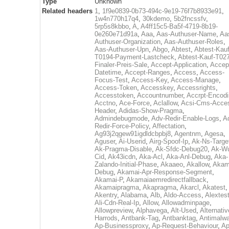
Type
Unknown
Related headers
1
,
1f9e0839-0b73-494c-9e19-76f7b8933e91
,
1w4n770h17q4
,
30kdemo
,
5b2fncssfv
,
5rp5s8kbbo
,
A
,
A4ff15c5-Ba5f-4719-8b19-
0e260e71d91a
,
Aaa
,
Aas-Authuser-Name
,
Aa
Authuser-Organization
,
Aas-Authuser-Roles
,
Aas-Authuser-Upn
,
Abgo
,
Abtest
,
Abtest-Kauf
T0194-Payment-Lastcheck
,
Abtest-Kauf-T02
Finaler-Preis-Sale
,
Accept-Application
,
Accep
Datetime
,
Accept-Ranges
,
Access
,
Access-
Focus-Test
,
Access-Key
,
Access-Manage
,
Access-Token
,
Accesskey
,
Accessrights
,
Accesstoken
,
Accountnumber
,
Accrpt-Encod
Acctno
,
Ace-Force
,
Aclallow
,
Acsi-Cms-Acce
Header
,
Adidas-Show-Pragma
,
Admindebugmode
,
Adv-Redir-Enable-Logs
,
A
Redir-Force-Policy
,
Affectation
,
Ag93j2qgew91igdldcbpbj8
,
Agentnm
,
Agesa
,
Aguser
,
Ai-Userid
,
Airg-Spoof-Ip
,
Ak-Ns-Targe
Ak-Pragma-Disable
,
Ak-Sfdc-Debug20
,
Ak-W
Cid
,
Ak43icdn
,
Aka-Acl
,
Aka-Anl-Debug
,
Aka-
Zalando-Initial-Phase
,
Akaaeo
,
Akallow
,
Akam
Debug
,
Akamai-Apr-Response-Segment
,
Akamai-P
,
Akamaiaemredirectfallback
,
Akamaipragma
,
Akapragma
,
Akarcl
,
Akatest
,
Akentry
,
Alabama
,
Alb
,
Aldo-Access
,
Alextes
Ali-Cdn-Real-Ip
,
Allow
,
Allowadminpage
,
Allowpreview
,
Alphavega
,
Alt-Used
,
Alternativ
Harrods
,
Antbank-Tag
,
Antbanktag
,
Antimalw
Ap-Businessproxy
,
Ap-Request-Behaviour
,
Ap