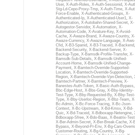
User
,
X-Auth-Roles
,
X-Auth-Sessionid
,
X-Aut
Stg-Ld-Cepo-Proxy-Tmp
,
X-Auth-Time
,
X-Aut
Force-Enable
,
X-Authenticated-Groups
,
X-
Authenticated-Ip
,
X-Authenticated-User1
,
X-
Authorization
,
X-Autobahn-Shared-Secret
,
X-
Autogestor-Servidor
,
X-Automation
,
X-
Automation-Code
,
X-Avature-Key
,
X-Avoid-
Cache
,
X-Awaze-Brand
,
X-Awaze-Country
,
X
Awaze-Currency
,
X-Awaze-Language
,
X-Aws
Cfid
,
X-B3-Spanid
,
X-B3-Traceid
,
X-Backend
Backend-Security
,
X-Backend-Server
,
X-
Backup-Type
,
X-Bamsdk-Profile-Transfer
,
X-
Bamsdk-Sub-Details
,
X-Bamsdk-Unified-
Account-Home
,
X-Bamsdk-Unified-Change-
Payment
,
X-Bamtech-Override-Supported-
Location
,
X-Bamtech-Override-Supported-
Region
,
X-Bamtech-Override-Vpn-Detection
,
Bamtech-Partner
,
X-Bamtech-Preview
,
X-
Banestes-Auth-Token
,
X-Basic-Auth-Bypass
Bbc-Edge-Host
,
X-Bbs-Gray
,
X-Bby-Identity-
Test-Type
,
X-Bby-Requested-By
,
X-Bby-Test-
Type
,
X-Bby-Userloc-Region
,
X-Bbz-Team
,
X
Bc-Admin
,
X-Bc-Force-Tracing
,
X-Bc-Json-
Context
,
X-Bc-Upstream
,
X-Bd-Kmsv
,
X-Bd-
Quic
,
X-Bd-Traceid
,
X-Bdboxapp-Netengine
,
Bdboxapp-Sfree
,
X-Bdo-Baas
,
X-Beatrix-Test
X-Ber-Admin-Secret
,
X-Ber-Break-Cache
,
X-B
Bypass
,
X-Beyond-Pr-Env
,
X-Bg-Cars-Overri
Customer-Routing
,
X-Bg-Country
,
X-Bg-