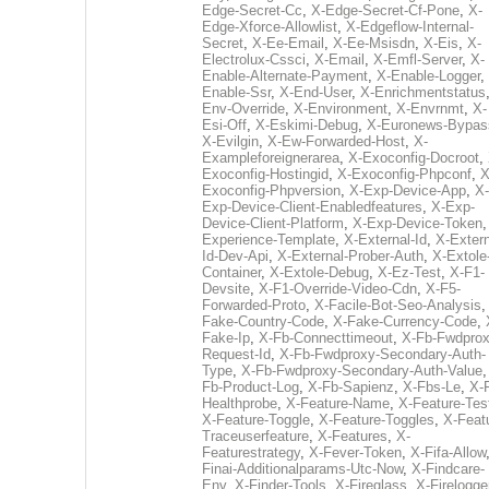
Edge-Secret-Cc
,
X-Edge-Secret-Cf-Pone
,
X-
Edge-Xforce-Allowlist
,
X-Edgeflow-Internal-
Secret
,
X-Ee-Email
,
X-Ee-Msisdn
,
X-Eis
,
X-
Electrolux-Cssci
,
X-Email
,
X-Emfl-Server
,
X-
Enable-Alternate-Payment
,
X-Enable-Logger
,
Enable-Ssr
,
X-End-User
,
X-Enrichmentstatus
Env-Override
,
X-Environment
,
X-Envrnmt
,
X-
Esi-Off
,
X-Eskimi-Debug
,
X-Euronews-Bypas
X-Evilgin
,
X-Ew-Forwarded-Host
,
X-
Exampleforeignerarea
,
X-Exoconfig-Docroot
,
Exoconfig-Hostingid
,
X-Exoconfig-Phpconf
,
X
Exoconfig-Phpversion
,
X-Exp-Device-App
,
X-
Exp-Device-Client-Enabledfeatures
,
X-Exp-
Device-Client-Platform
,
X-Exp-Device-Token
Experience-Template
,
X-External-Id
,
X-Extern
Id-Dev-Api
,
X-External-Prober-Auth
,
X-Extole
Container
,
X-Extole-Debug
,
X-Ez-Test
,
X-F1-
Devsite
,
X-F1-Override-Video-Cdn
,
X-F5-
Forwarded-Proto
,
X-Facile-Bot-Seo-Analysis
Fake-Country-Code
,
X-Fake-Currency-Code
,
Fake-Ip
,
X-Fb-Connecttimeout
,
X-Fb-Fwdprox
Request-Id
,
X-Fb-Fwdproxy-Secondary-Auth-
Type
,
X-Fb-Fwdproxy-Secondary-Auth-Value
Fb-Product-Log
,
X-Fb-Sapienz
,
X-Fbs-Le
,
X-
Healthprobe
,
X-Feature-Name
,
X-Feature-Tes
X-Feature-Toggle
,
X-Feature-Toggles
,
X-Feat
Traceuserfeature
,
X-Features
,
X-
Featurestrategy
,
X-Fever-Token
,
X-Fifa-Allow
Finai-Additionalparams-Utc-Now
,
X-Findcare-
Env
,
X-Finder-Tools
,
X-Fireglass
,
X-Firelogge