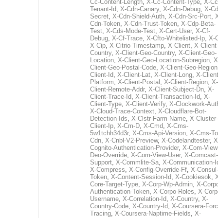
Cc-Content-Length
,
X-Cc-Content-Type
,
X-Cc
Tenant-Id
,
X-Cdn-Canary
,
X-Cdn-Debug
,
X-Cd
Secret
,
X-Cdn-Shield-Auth
,
X-Cdn-Src-Port
,
Cdn-Token
,
X-Cdn-Trust-Token
,
X-Cdp-Beta-
Test
,
X-Cds-Mode-Test
,
X-Cert-User
,
X-Cf-
Debug
,
X-Cf-Trace
,
X-Cfto-Whitelisted-Ip
,
X-
X-Cip
,
X-Citrio-Timestamp
,
X-Client
,
X-Client
Country
,
X-Client-Geo-Country
,
X-Client-Geo-
Location
,
X-Client-Geo-Location-Subregion
,
X
Client-Geo-Postal-Code
,
X-Client-Geo-Region
Client-Id
,
X-Client-Lat
,
X-Client-Long
,
X-Client
Platform
,
X-Client-Postal
,
X-Client-Region
,
X-
Client-Remote-Addr
,
X-Client-Subject-Dn
,
X-
Client-Trace-Id
,
X-Client-Transaction-Id
,
X-
Client-Type
,
X-Client-Verify
,
X-Clockwork-Aut
X-Cloud-Trace-Context
,
X-Cloudflare-Bot-
Detection-Ids
,
X-Clstr-Farm-Name
,
X-Cluster-
Client-Ip
,
X-Cm-D
,
X-Cmd
,
X-Cms-
5w1tchh34d3r
,
X-Cms-Api-Version
,
X-Cms-To
Cdn
,
X-Cnbl-V2-Preview
,
X-Codelandtester
,
X
Cognito-Authentication-Provider
,
X-Com-View
Deo-Override
,
X-Com-View-User
,
X-Comcast-
Support
,
X-Commlite-Sa
,
X-Communication-I
X-Compress
,
X-Config-Override-Ff
,
X-Consul
Token
,
X-Content-Session-Id
,
X-Cookiesok
,
Core-Target-Type
,
X-Corp-Wp-Admin
,
X-Corp
Authentication-Token
,
X-Corpo-Roles
,
X-Corp
Username
,
X-Correlation-Id
,
X-Country
,
X-
Country-Code
,
X-Country-Id
,
X-Coursera-Forc
Tracing
,
X-Coursera-Naptime-Fields
,
X-