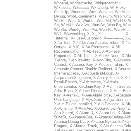
Whoami
,
Widgetcache
,
Widgetcachefull
,
Wikipedia
,
Witesaqa
,
Wk-Utd-Ip
,
Wl-Proxy-
Client-Ip
,
Wmauser
,
Wmt
,
Working
,
Wp-Auth-
Debug
,
Wpt-Experiments
,
Ws-Grp
,
Wsoih8rl1
Wu-Ra
,
Wud-Di
,
Wud-Ic
,
Wud-Md
,
Wud-Oi
,
W
Sn
,
Wud-Ui
,
Wud-Vs
,
Wun-Bc
,
Wun-Bg
,
Wun
Wun-Ia
,
Wun-Ig
,
Wun-Ma
,
Wun-Nt
,
Wun-Rm
,
Wv1
,
Wwwholding
,
X
,
X-
,
X-_-_-_-_-_-_-_
,
X-
_internal
,
X-_use-Custom-Ip
,
X--------------
,
X-1
X-1a-Test
,
X-42dot-App-Access-Token
,
X-42d
Ostype
,
X-A10
,
X-Aa-Prerelease
,
X-Ab-
Recomendation
,
X-Ab-Test
,
X-Ab-Test-
Properties
,
X-Ab-Tests
,
X-Ab-V8-Node
,
X-Ab
X-Abra
,
X-Abuse-Info
,
X-Acc-Dbg
,
X-Access
Control
,
X-Access-Key
,
X-Access-Token
,
X-
Acoustic-Content-Disable-Redirect
,
X-Acousti
Internalaccess
,
X-Acousticid-Login
,
X-
Acquisition-Singapore
,
X-Acuity-Trace
,
X-Ad-
Retail-Branch
,
X-Adchoices
,
X-Admin-
Impersonator
,
X-Admin-Key
,
X-Admin-Secret
Adnz-Baas
,
X-Adobe-Floodgate
,
X-Aem-Edge
Key
,
X-Aena-D
,
X-Aer-Abid-Force
,
X-Agegate
User-Language
,
X-Agw-Sub
,
X-Agw-Usernam
X-Aim-Plugin-Installed
,
X-Aio-Deviceid
,
X-Air
Ak-Clientip
,
X-Aka-Aic
,
X-Aka-Allow-Pragma
Aka-Secret
,
X-Akam-D
,
X-Akam-Lcl
,
X-Akam
56wz5t
,
X-Akamai-Bot
,
X-Akamai-Debug-Aldi
Akamai-Debug-Bc
,
X-Akamai-Nykaa
,
X-Akam
Pragma
,
X-Akamai-Track
,
X-Alb-Access-Tok
X-Alex-Test
,
X-Alfresco-Search-Secret
,
X-All