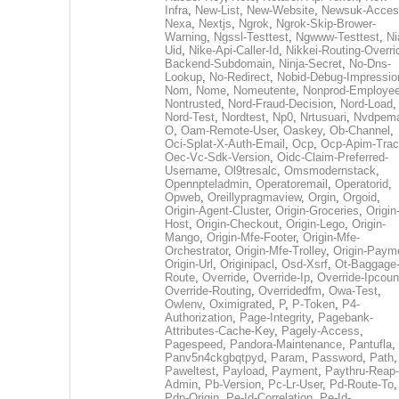
Infra
,
New-List
,
New-Website
,
Newsuk-Acces
Nexa
,
Nextjs
,
Ngrok
,
Ngrok-Skip-Brower-
Warning
,
Ngssl-Testtest
,
Ngwww-Testtest
,
Ni
Uid
,
Nike-Api-Caller-Id
,
Nikkei-Routing-Overri
Backend-Subdomain
,
Ninja-Secret
,
No-Dns-
Lookup
,
No-Redirect
,
Nobid-Debug-Impressio
Nom
,
Nome
,
Nomeutente
,
Nonprod-Employe
Nontrusted
,
Nord-Fraud-Decision
,
Nord-Load
,
Nord-Test
,
Nordtest
,
Np0
,
Nrtusuari
,
Nvdpem
O
,
Oam-Remote-User
,
Oaskey
,
Ob-Channel
,
Oci-Splat-X-Auth-Email
,
Ocp
,
Ocp-Apim-Tra
Oec-Vc-Sdk-Version
,
Oidc-Claim-Preferred-
Username
,
Ol9tresalc
,
Omsmodernstack
,
Opennpteladmin
,
Operatoremail
,
Operatorid
,
Opweb
,
Oreillypragmaview
,
Orgin
,
Orgoid
,
Origin-Agent-Cluster
,
Origin-Groceries
,
Origin
Host
,
Origin-Checkout
,
Origin-Lego
,
Origin-
Mango
,
Origin-Mfe-Footer
,
Origin-Mfe-
Orchestrator
,
Origin-Mfe-Trolley
,
Origin-Paym
Origin-Url
,
Originipacl
,
Osd-Xsrf
,
Ot-Baggage
Route
,
Override
,
Override-Ip
,
Override-Ipcoun
Override-Routing
,
Overridedfm
,
Owa-Test
,
Owlenv
,
Oximigrated
,
P
,
P-Token
,
P4-
Authorization
,
Page-Integrity
,
Pagebank-
Attributes-Cache-Key
,
Pagely-Access
,
Pagespeed
,
Pandora-Maintenance
,
Pantufla
,
Panv5n4ckgbqtpyd
,
Param
,
Password
,
Path
,
Paweltest
,
Payload
,
Payment
,
Paythru-Reap-
Admin
,
Pb-Version
,
Pc-Lr-User
,
Pd-Route-To
,
Pdp-Origin
,
Pe-Id-Correlation
,
Pe-Id-