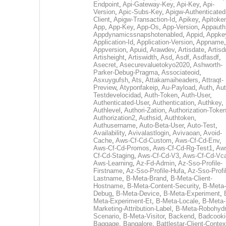
Endpoint
,
Api-Gateway-Key
,
Api-Key
,
Api-
Version
,
Apic-Subs-Key
,
Apigw-Authenticated
Client
,
Apigw-Transaction-Id
,
Apikey
,
Apitoke
App
,
App-Key
,
App-Os
,
App-Version
,
Appauth
Appdynamicssnapshotenabled
,
Appid
,
Appke
Application-Id
,
Application-Version
,
Appname
,
Appversion
,
Apuid
,
Arawdev
,
Artisdate
,
Artis
Artisheight
,
Artiswidth
,
Asd
,
Asdf
,
Asdfasdf
,
Asecret
,
Asecurevaluetokyo2020
,
Ashworth-
Parker-Debug-Pragma
,
Associateoid
,
Asxuygufsh
,
Ats
,
Attakamaiheaders
,
Attraqt-
Preview
,
Atyponfakeip
,
Au-Payload
,
Auth
,
Aut
Testdevelocidad
,
Auth-Token
,
Auth-User
,
Authenticated-User
,
Authentication
,
Authkey
,
Authlevel
,
Authori-Zation
,
Authorization-Toke
Authorization2
,
Authsid
,
Authtoken
,
Authusername
,
Auto-Beta-User
,
Auto-Test
,
Availability
,
Avivalastlogin
,
Avivaoan
,
Avoid-
Cache
,
Aws-Cf-Cd-Custom
,
Aws-Cf-Cd-Env
,
Aws-Cf-Cd-Promos
,
Aws-Cf-Cd-Rg-Test1
,
Aw
Cf-Cd-Staging
,
Aws-Cf-Cd-V3
,
Aws-Cf-Cd-Vc
Aws-Learning
,
Az-Fd-Admin
,
Az-Sso-Profile-
Firstname
,
Az-Sso-Profile-Hufa
,
Az-Sso-Profi
Lastname
,
B-Meta-Brand
,
B-Meta-Client-
Hostname
,
B-Meta-Content-Security
,
B-Meta-
Debug
,
B-Meta-Device
,
B-Meta-Experiment
,
Meta-Experiment-Et
,
B-Meta-Locale
,
B-Meta-
Marketing-Attribution-Label
,
B-Meta-Robohydr
Scenario
,
B-Meta-Visitor
,
Backend
,
Badcooki
Baggage
,
Bangalore
,
Battlestar-Client-Contex