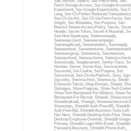
Sdk-Version
,
Search
,
Sec-Fetch-Mod
,
Sec-
Fetch-Storage-Access
,
Sec-Google-Accounts
Experiment
,
Sec-Google-Experimentx
,
Sec-C
Lang
,
Sec-Ch-Prefers-Reduced-Transparency
Sec-Ch-Ua-Arc
,
Sec-Ch-Ua-Form-Factor
,
Sec
Intigriti
,
Sec-Metadata
,
Sec-Purpose
,
Sec-
Restrict-Tenant-Access-Policy
,
Secret
,
Secre
Header
,
Secret-Token
,
Secret-X-Maserati
,
Se
See-New-Sparkspay
,
Seebrowsepdp
,
Seenewaccount
,
Seenewcampaign
,
Seenewgiftcard
,
Seeneworders
,
Seenewplp
,
Seenewreset
,
Seenewreturns
,
Seenewreward
Seenewsignup
,
Seenewsrp
,
Seenewstore
,
Seeonyxfood
,
Seeonyxhome
,
Seeonyxcheck
Seeonyxplp
,
Seeplpvariant
,
Sentry-Trace
,
Ser
Number
,
Server
,
Server-Key
,
Servicecenter
,
Sessionid
,
Set-Cookie
,
Set-Pragma
,
Set-
Servizisisal
,
Sex-Ch-Ua-Platform
,
Sexy
,
Sgo-
Izjjcvefry
,
Shenma-Host
,
Shenma-Ip
,
Shield-
Extension-Tab-Id
,
Shop-Domain
,
Shopid
,
Sho
Damages
,
Show-Pragmas
,
Show-Test-Conten
Show-Test-Restaurant-For-Alliance
,
Show-Tes
Restaurant-For-Recruit
,
Showall
,
Showconsol
Showdtvakaall
,
Showgrr
,
Showmecheckoutv3
Showorigin
,
Shreddit-Auth-Flow-M5
,
Shreddit-
Auth-Flow-Rpl
,
Shreddit-Business-Tools-Left-
Nav-Next
,
Shreddit-Desktop-Auth-Flow
,
Shred
Desktop-Employee-Override
,
Shreddit-Image-
Preview
,
Shreddit-Login-With-Email
,
Shreddit-
Password-Recovery
,
Shreddit-Phone-Auth
,