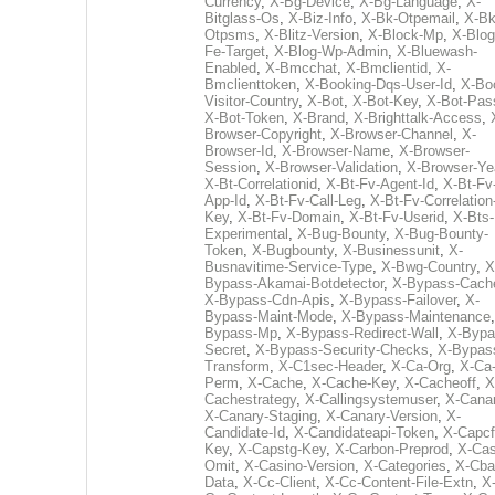
Currency
,
X-Bg-Device
,
X-Bg-Language
,
X-
Bitglass-Os
,
X-Biz-Info
,
X-Bk-Otpemail
,
X-Bk
Otpsms
,
X-Blitz-Version
,
X-Block-Mp
,
X-Blog
Fe-Target
,
X-Blog-Wp-Admin
,
X-Bluewash-
Enabled
,
X-Bmcchat
,
X-Bmclientid
,
X-
Bmclienttoken
,
X-Booking-Dqs-User-Id
,
X-Bo
Visitor-Country
,
X-Bot
,
X-Bot-Key
,
X-Bot-Pas
X-Bot-Token
,
X-Brand
,
X-Brighttalk-Access
,
Browser-Copyright
,
X-Browser-Channel
,
X-
Browser-Id
,
X-Browser-Name
,
X-Browser-
Session
,
X-Browser-Validation
,
X-Browser-Ye
X-Bt-Correlationid
,
X-Bt-Fv-Agent-Id
,
X-Bt-Fv
App-Id
,
X-Bt-Fv-Call-Leg
,
X-Bt-Fv-Correlation
Key
,
X-Bt-Fv-Domain
,
X-Bt-Fv-Userid
,
X-Bts-
Experimental
,
X-Bug-Bounty
,
X-Bug-Bounty-
Token
,
X-Bugbounty
,
X-Businessunit
,
X-
Busnavitime-Service-Type
,
X-Bwg-Country
,
X
Bypass-Akamai-Botdetector
,
X-Bypass-Cach
X-Bypass-Cdn-Apis
,
X-Bypass-Failover
,
X-
Bypass-Maint-Mode
,
X-Bypass-Maintenance
Bypass-Mp
,
X-Bypass-Redirect-Wall
,
X-Bypa
Secret
,
X-Bypass-Security-Checks
,
X-Bypas
Transform
,
X-C1sec-Header
,
X-Ca-Org
,
X-Ca
Perm
,
X-Cache
,
X-Cache-Key
,
X-Cacheoff
,
X
Cachestrategy
,
X-Callingsystemuser
,
X-Cana
X-Canary-Staging
,
X-Canary-Version
,
X-
Candidate-Id
,
X-Candidateapi-Token
,
X-Capcf
Key
,
X-Capstg-Key
,
X-Carbon-Preprod
,
X-Cas
Omit
,
X-Casino-Version
,
X-Categories
,
X-Cba
Data
,
X-Cc-Client
,
X-Cc-Content-File-Extn
,
X