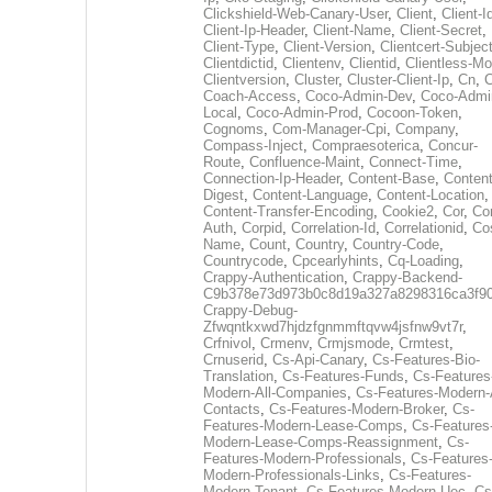
Clickshield-Web-Canary-User
,
Client
,
Client-I
Client-Ip-Header
,
Client-Name
,
Client-Secret
,
Client-Type
,
Client-Version
,
Clientcert-Subjec
Clientdictid
,
Clientenv
,
Clientid
,
Clientless-M
Clientversion
,
Cluster
,
Cluster-Client-Ip
,
Cn
,
Coach-Access
,
Coco-Admin-Dev
,
Coco-Admi
Local
,
Coco-Admin-Prod
,
Cocoon-Token
,
Cognoms
,
Com-Manager-Cpi
,
Company
,
Compass-Inject
,
Compraesoterica
,
Concur-
Route
,
Confluence-Maint
,
Connect-Time
,
Connection-Ip-Header
,
Content-Base
,
Content
Digest
,
Content-Language
,
Content-Location
,
Content-Transfer-Encoding
,
Cookie2
,
Cor
,
Co
Auth
,
Corpid
,
Correlation-Id
,
Correlationid
,
Co
Name
,
Count
,
Country
,
Country-Code
,
Countrycode
,
Cpcearlyhints
,
Cq-Loading
,
Crappy-Authentication
,
Crappy-Backend-
C9b378e73d973b0c8d19a327a8298316ca3f9
Crappy-Debug-
Zfwqntkxwd7hjdzfgnmmftqvw4jsfnw9vt7r
,
Crfnivol
,
Crmenv
,
Crmjsmode
,
Crmtest
,
Crnuserid
,
Cs-Api-Canary
,
Cs-Features-Bio-
Translation
,
Cs-Features-Funds
,
Cs-Features
Modern-All-Companies
,
Cs-Features-Modern-A
Contacts
,
Cs-Features-Modern-Broker
,
Cs-
Features-Modern-Lease-Comps
,
Cs-Features
Modern-Lease-Comps-Reassignment
,
Cs-
Features-Modern-Professionals
,
Cs-Features
Modern-Professionals-Links
,
Cs-Features-
Modern-Tenant
,
Cs-Features-Modern-Uec
,
Cs