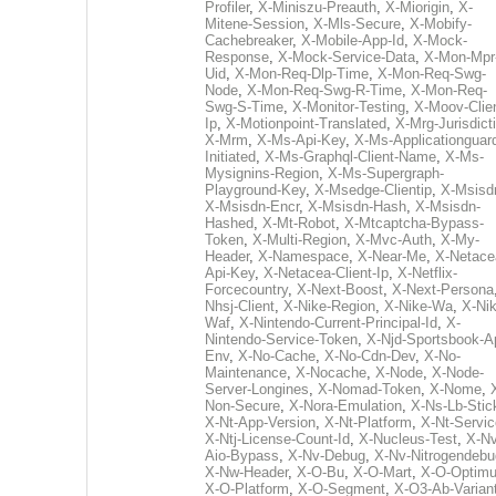
Profiler
,
X-Miniszu-Preauth
,
X-Miorigin
,
X-
Mitene-Session
,
X-Mls-Secure
,
X-Mobify-
Cachebreaker
,
X-Mobile-App-Id
,
X-Mock-
Response
,
X-Mock-Service-Data
,
X-Mon-Mpr
Uid
,
X-Mon-Req-Dlp-Time
,
X-Mon-Req-Swg-
Node
,
X-Mon-Req-Swg-R-Time
,
X-Mon-Req-
Swg-S-Time
,
X-Monitor-Testing
,
X-Moov-Clien
Ip
,
X-Motionpoint-Translated
,
X-Mrg-Jurisdict
X-Mrm
,
X-Ms-Api-Key
,
X-Ms-Applicationguar
Initiated
,
X-Ms-Graphql-Client-Name
,
X-Ms-
Mysignins-Region
,
X-Ms-Supergraph-
Playground-Key
,
X-Msedge-Clientip
,
X-Msisd
X-Msisdn-Encr
,
X-Msisdn-Hash
,
X-Msisdn-
Hashed
,
X-Mt-Robot
,
X-Mtcaptcha-Bypass-
Token
,
X-Multi-Region
,
X-Mvc-Auth
,
X-My-
Header
,
X-Namespace
,
X-Near-Me
,
X-Netace
Api-Key
,
X-Netacea-Client-Ip
,
X-Netflix-
Forcecountry
,
X-Next-Boost
,
X-Next-Persona
Nhsj-Client
,
X-Nike-Region
,
X-Nike-Wa
,
X-Nik
Waf
,
X-Nintendo-Current-Principal-Id
,
X-
Nintendo-Service-Token
,
X-Njd-Sportsbook-A
Env
,
X-No-Cache
,
X-No-Cdn-Dev
,
X-No-
Maintenance
,
X-Nocache
,
X-Node
,
X-Node-
Server-Longines
,
X-Nomad-Token
,
X-Nome
,
Non-Secure
,
X-Nora-Emulation
,
X-Ns-Lb-Stic
X-Nt-App-Version
,
X-Nt-Platform
,
X-Nt-Servic
X-Ntj-License-Count-Id
,
X-Nucleus-Test
,
X-Nv
Aio-Bypass
,
X-Nv-Debug
,
X-Nv-Nitrogendebu
X-Nw-Header
,
X-O-Bu
,
X-O-Mart
,
X-O-Optim
X-O-Platform
,
X-O-Segment
,
X-O3-Ab-Varian