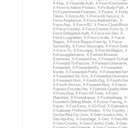
X-Fkip
,
X-Flowside-Auth
,
X-Fmm-Environmen
X-Fmm-Is-Admin-Product
,
X-Fo-Body-Path
,
Fo-Experimental-Features
,
X-Foobar
,
X-Footy
Token
,
X-Force-Ab
,
X-Force-Alt-Service
,
X-
Force-Amplience
,
X-Force-Android-Dev
,
X-
Force-Aws
,
X-Force-B2
,
X-Force-Cloud-Bloc
X-Force-Country
,
X-Force-Country-From-Ip
,
X
Force-Delegated-Auth
,
X-Force-Ios-Dev
,
X-
Force-Lcpgrabber
,
X-Force-Locale
,
X-Force-
Region
,
X-Force-Region-From-Ip
,
X-Force-
Served-By
,
X-Force-Skyscape
,
X-Force-Swit
X-Force-To
,
X-Forceapp
,
X-Forced-Region
,
X
Forcesuppliername
,
X-Fortinet-Browser-
Extension
,
X-Forward-Env
,
X-Forward-To-Kad
X-Forward-To-Passive
,
X-Forward-Username
Forwarded
,
X-Forwarded-By
,
X-Forwarded-
Kunde
,
X-Forwarded-Prefix
,
X-Forwarded-Ser
X-Forwarded-Stc-Env
,
X-Forwarded-Usernam
X-Forwared-Host
,
X-Fourth-Org
,
X-Fourth-Use
X-Fourth-Version
,
X-Fowared-Host
,
X-Frame
Frameio-Encoder-Hw
,
X-Frameio-Quality-Metr
X-From-Dow
,
X-From-H3-Trnet
,
X-From-
Makefast
,
X-Fromakamai
,
X-Fsottwebapp
,
X-
Fusedeck-Debug-Mode
,
X-Fusion-Tracing
,
X-
Future
,
X-Fvd-Extra
,
X-G3-Pool
,
X-Gabriele-I
X-Gateway-Preferred-Routes
,
X-Gc-Country
,
Gd-Gw-Req-Ctx-Json
,
X-Gdm-Source-Site
,
X
Gen-Api-Key
,
X-Genstage
,
X-Geo
,
X-Geo-All
X-Geo-Country
,
X-Geo-Country-Code
,
X-Geo-
Country-Code-Override
,
X-Geo-Country-Code