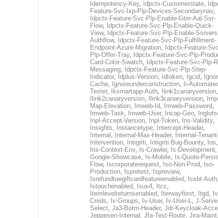
Idempotency-Key
,
Idpctx-Customerstate
,
Idp
Feature-Svc-Ixp-Plp-Devices-Secondarynav
,
Idpctx-Feature-Svc-Plp-Enable-Gtm-Aal-Ssr-
Flow
,
Idpctx-Feature-Svc-Plp-Enable-Quick-
View
,
Idpctx-Feature-Svc-Plp-Enable-Ssrvers
Authflow
,
Idpctx-Feature-Svc-Plp-Fulfillment-
Endpoint-Azure-Migration
,
Idpctx-Feature-Svc
Plp-Offer-Tray
,
Idpctx-Feature-Svc-Plp-Produ
Card-Color-Swatch
,
Idpctx-Feature-Svc-Plp-Rt
Messaging
,
Idpctx-Feature-Svc-Plp-Step-
Indicator
,
Idplus-Version
,
Idtoken
,
Igcid
,
Ignor
Cache
,
Ignoreunderconstruction
,
Ii-Automate
Tester
,
Iksmartapp-Auth
,
Ilink1canaryversion
,
Ilink2canaryversion
,
Ilink3canaryversion
,
Imp
Map-Elevation
,
Imweb-Id
,
Imweb-Password
,
Imweb-Task
,
Imweb-User
,
Incap-Geo
,
Inglot
Inpl-Accept-Version
,
Inpl-Token
,
Ins-Validity
,
Insights
,
Instancetype
,
Intercept-Header
,
Internal
,
Internal-Max-Header
,
Internal-Tenant
Intervention
,
Intigriti
,
Intigriti-Bug-Bounty
,
Ios
Iris-Context-Env
,
Is-Crawler
,
Is-Development
Google-Showcase
,
Is-Mobile
,
Is-Quote-Persis
Flow
,
Iscorporaterequest
,
Iso-Non-Prod
,
Iso-
Production
,
Ispretest
,
Ispreview
,
Isrefundtoegiftcardfeatureenabled
,
Issbt-Auth
Istouchenabled
,
Isux4
,
Itcc
,
Itemlevelreturnsenabled
,
Iterwayftest
,
Itgd
,
Iv
Creds
,
Iv-Groups
,
Iv-User
,
Iv-User-L
,
J-Serve
Select
,
Ja3-Botm-Header
,
Jdr-Keycloak-Acc
Jeppesen-Internal
,
Jfa-Test-Route
,
Jira-Maint