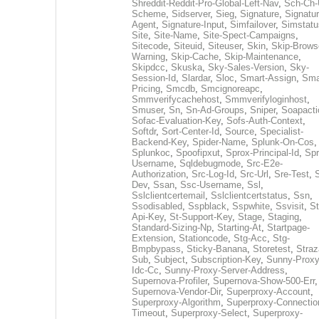
Shreddit-Reddit-Pro-Global-Left-Nav
,
Sch-Ch-
Scheme
,
Sidserver
,
Sieg
,
Signature
,
Signatur
Agent
,
Signature-Input
,
Simfailover
,
Simstatu
Site
,
Site-Name
,
Site-Spect-Campaigns
,
Sitecode
,
Siteuid
,
Siteuser
,
Skin
,
Skip-Brows
Warning
,
Skip-Cache
,
Skip-Maintenance
,
Skipdcc
,
Skuska
,
Sky-Sales-Version
,
Sky-
Session-Id
,
Slardar
,
Sloc
,
Smart-Assign
,
Sma
Pricing
,
Smcdb
,
Smcignoreapc
,
Smmverifycachehost
,
Smmverifyloginhost
,
Smuser
,
Sn
,
Sn-Ad-Groups
,
Sniper
,
Soapacti
Sofac-Evaluation-Key
,
Sofs-Auth-Context
,
Softdr
,
Sort-Center-Id
,
Source
,
Specialist-
Backend-Key
,
Spider-Name
,
Splunk-On-Cos
,
Splunkoc
,
Spoofipxut
,
Sprox-Principal-Id
,
Spr
Username
,
Sqldebugmode
,
Src-E2e-
Authorization
,
Src-Log-Id
,
Src-Url
,
Sre-Test
,
Dev
,
Ssan
,
Ssc-Username
,
Ssl
,
Sslclientcertemail
,
Sslclientcertstatus
,
Ssn
,
Ssodisabled
,
Sspblack
,
Sspwhite
,
Ssvisit
,
St
Api-Key
,
St-Support-Key
,
Stage
,
Staging
,
Standard-Sizing-Np
,
Starting-At
,
Startpage-
Extension
,
Stationcode
,
Stg-Acc
,
Stg-
Bmpbypass
,
Sticky-Banana
,
Storetest
,
Stra
Sub
,
Subject
,
Subscription-Key
,
Sunny-Proxy
Idc-Cc
,
Sunny-Proxy-Server-Address
,
Supernova-Profiler
,
Supernova-Show-500-Err
,
Supernova-Vendor-Dir
,
Superproxy-Account
,
Superproxy-Algorithm
,
Superproxy-Connectio
Timeout
,
Superproxy-Select
,
Superproxy-