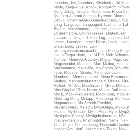
Johndoe
,
Jwt-Assertion
,
K8scluster
,
Kd-Maint
Mode
,
Keep-Alive
,
Knock
,
Kong-Admin-Toke
Kong-Debug
,
Krbuser
,
Kubernetes-Route-As
,
Kyterxm-Akamai-Access
,
Kyterxm-Akamai-
Debug
,
Kyterxm-Qac-Akamai-Access
,
L7cip
,
Lang
,
Language
,
Languageid
,
Lastname
,
Lat
Bypass-Maintenance
,
Ledstate1
,
Letmein
,
Lfcurrentstore
,
Lgt-Processes
,
Lhgtestuser
,
Livewire
,
Ll-Dev
,
Ll-Token
,
Lng
,
Loadtest
,
Lo
Locale
,
Location
,
Logger-Name
,
Login
,
Login-
State
,
Logq
,
Lspkey
,
Lux-
Iwantbypassakamaicache
,
Lvm-Debug-Prag
Lw-Lb-Target-Node
,
Lx
,
M-Pid
,
Mab-Scheme-
Number
,
Mage-Ak-Country
,
Magic
,
Magickey
,
Magicheader
,
Machine
,
Mail
,
Mailou
,
Maintai
Maintenance
,
Make-Me
,
Mb-Crypto
,
Mb-Info-
Type
,
Mccsite
,
Mcode
,
Mellonbdsldapid
,
Memberof
,
Membershiplist
,
Meoo-Ecommerc
Method
,
Metinternalreferenceid
,
Mfarae
,
Mfe-
Rollout
,
Mi401k
,
Middlename
,
Milko
,
Mktest
,
Mns-Graphql-Client-Name
,
Mobile-Authorizat
Mock
,
Mock-Requested
,
Mock-User
,
Modulei
Moki-Tag-Meta
,
Molapp
,
Monitoring
,
Mp-Head
Mpgnamereq
,
Ms-Search-Provider
,
Mscrmcallerid
,
Msisdn
,
Mwp-Origin
,
My-Cust
Header
,
My-Header
,
My-Ip-Addr
,
Myip
,
Myip2
Mysignins-Canary
,
Mysigninsinterrupt
,
N3r-
Preview-Version
,
N49crontoken
,
Name
,
Nar-
Cms-Origin
,
Ndmesidebug
,
Neocredit-Custom
Haeder-Key
,
Net6
,
Netarch-Api-Token
,
New-