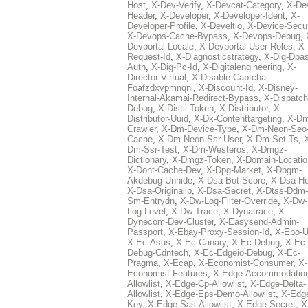
Host
,
X-Dev-Verify
,
X-Devcat-Category
,
X-De
Header
,
X-Developer
,
X-Developer-Ident
,
X-
Developer-Profile
,
X-Develtio
,
X-Device-Secur
X-Devops-Cache-Bypass
,
X-Devops-Debug
,
Devportal-Locale
,
X-Devportal-User-Roles
,
X-
Request-Id
,
X-Diagnosticstrategy
,
X-Dig-Dpas
Auth
,
X-Dig-Pc-Id
,
X-Digitalengineering
,
X-
Director-Virtual
,
X-Disable-Captcha-
Foafzdxvpmnqni
,
X-Discount-Id
,
X-Disney-
Internal-Akamai-Redirect-Bypass
,
X-Dispatch
Debug
,
X-Distil-Token
,
X-Distributor
,
X-
Distributor-Uuid
,
X-Dk-Contenttargeting
,
X-Dm
Crawler
,
X-Dm-Device-Type
,
X-Dm-Neon-Seo-
Cache
,
X-Dm-Neon-Ssr-User
,
X-Dm-Set-Ts
,
Dm-Ssr-Test
,
X-Dm-Westeros
,
X-Dmgz-
Dictionary
,
X-Dmgz-Token
,
X-Domain-Locatio
X-Dont-Cache-Dev
,
X-Dpg-Market
,
X-Dpgm-
Akdebug-Unhide
,
X-Dsa-Bot-Score
,
X-Dsa-Ho
X-Dsa-Originalip
,
X-Dsa-Secret
,
X-Dtss-Ddm-
Sm-Entrydn
,
X-Dw-Log-Filter-Override
,
X-Dw-
Log-Level
,
X-Dw-Trace
,
X-Dynatrace
,
X-
Dynecom-Dev-Cluster
,
X-Easysend-Admin-
Passport
,
X-Ebay-Proxy-Session-Id
,
X-Ebo-
X-Ec-Asus
,
X-Ec-Canary
,
X-Ec-Debug
,
X-Ec-
Debug-Cdntech
,
X-Ec-Edgeio-Debug
,
X-Ec-
Pragma
,
X-Ecap
,
X-Economist-Consumer
,
X-
Economist-Features
,
X-Edge-Accommodatio
Allowlist
,
X-Edge-Cp-Allowlist
,
X-Edge-Delta-
Allowlist
,
X-Edge-Eps-Demo-Allowlist
,
X-Edg
Key
,
X-Edge-Sas-Allowlist
,
X-Edge-Secret
,
X