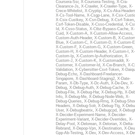
Coursera-Ssr
,
X-Coursera-Testing
,
X-Cra-
Clearance-Js
,
X-Crawler
,
X-Crawler-Type
,
X-
Crece-Whitelist
,
X-Cryptip
,
X-Cs-Aka-Header
X-Cs-Tool-Name
,
X-Csgp-Lane
,
X-Csix-Custi
X-Csix-Custkey
,
X-Csn-Debug
,
X-Csrf-Token
Csrf-Token-Disable
,
X-Csso-Credential
,
X-Cs
Id
,
X-Csso-Status
,
X-Ctbz-Bypass-Cache
,
X-
Cuid
,
X-Custom-A
,
X-Custom-Allow-Access
,
Custom-Auth-Header
,
X-Custom-B
,
X-Custom
Blue
,
X-Custom-C
,
X-Custom-D
,
X-Custom-E
X-Custom-F
,
X-Custom-G
,
X-Custom-Green
,
Custom-H
,
X-Custom-Header
,
X-Custom-I
,
X-
Custom-Ip
,
X-Custom-Ip-Authorization
,
X-
Custom-J
,
X-Custom-K
,
X-Customaddr
,
X-
Customer
,
X-Customer-Id
,
X-Cw-Branch
,
X-C
Validation
,
X-Cybersitter-Csvt-Token
,
X-Daiqui
Debug-Echo
,
X-Dashboard-Freelancer-
Singapore
,
X-Dashboard-Staging2
,
X-Date-
Param
,
X-Db-Type
,
X-Dc-Auth
,
X-De-Dev
,
X-
Debug
,
X-Debug-Auth
,
X-Debug-Cache
,
X-
Debug-File
,
X-Debug-Har
,
X-Debug-Hp
,
X-Deb
Info
,
X-Debug-Me
,
X-Debug-Node-Web
,
X-
Debug-Queries
,
X-Debug-Rmq
,
X-Debug-Sho
Headers
,
X-Debug-Solr
,
X-Debug-Tlg
,
X-Debu
User
,
X-Debugbeatrix
,
X-Debugcpd
,
X-Debug
X-Decider-Experiment-Name
,
X-Decider-
Experiment-Variant
,
X-Decider-Overrides
,
X-
Delay-Pool
,
X-Delorean
,
X-Delorian
,
X-Delta-
Rebrand
,
X-Depop-Vpn
,
X-Destination
,
X-Deu
Gpp-Ab-Testing
,
X-Dev
,
X-Dev-Access
,
X-De