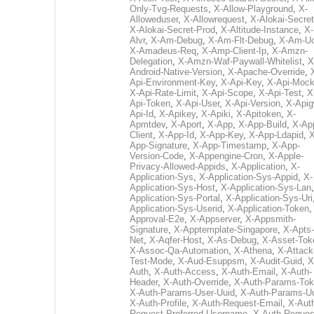
Only-Tvg-Requests
,
X-Allow-Playground
,
X-
Alloweduser
,
X-Allowrequest
,
X-Alokai-Secret
X-Alokai-Secret-Prod
,
X-Altitude-Instance
,
X-
Alvr
,
X-Am-Debug
,
X-Am-Flt-Debug
,
X-Am-U
X-Amadeus-Req
,
X-Amp-Client-Ip
,
X-Amzn-
Delegation
,
X-Amzn-Waf-Paywall-Whitelist
,
X
Android-Native-Version
,
X-Apache-Override
,
Api-Environment-Key
,
X-Api-Key
,
X-Api-Moc
X-Api-Rate-Limit
,
X-Api-Scope
,
X-Api-Test
,
X
Api-Token
,
X-Api-User
,
X-Api-Version
,
X-Apig
Api-Id
,
X-Apikey
,
X-Apiki
,
X-Apitoken
,
X-
Apmtdev
,
X-Aport
,
X-App
,
X-App-Build
,
X-Ap
Client
,
X-App-Id
,
X-App-Key
,
X-App-Ldapid
,
X
App-Signature
,
X-App-Timestamp
,
X-App-
Version-Code
,
X-Appengine-Cron
,
X-Apple-
Privacy-Allowed-Appids
,
X-Application
,
X-
Application-Sys
,
X-Application-Sys-Appid
,
X-
Application-Sys-Host
,
X-Application-Sys-Lan
Application-Sys-Portal
,
X-Application-Sys-Uri
Application-Sys-Userid
,
X-Application-Token
Approval-E2e
,
X-Appserver
,
X-Appsmith-
Signature
,
X-Apptemplate-Singapore
,
X-Apts-
Net
,
X-Aqfer-Host
,
X-As-Debug
,
X-Asset-Tok
X-Assoc-Qa-Automation
,
X-Athena
,
X-Attack
Test-Mode
,
X-Aud-Esuppsm
,
X-Audit-Guid
,
X
Auth
,
X-Auth-Access
,
X-Auth-Email
,
X-Auth-
Header
,
X-Auth-Override
,
X-Auth-Params-To
X-Auth-Params-User-Uuid
,
X-Auth-Params-U
X-Auth-Profile
,
X-Auth-Request-Email
,
X-Aut
Request-Preferred-Username
,
X-Auth-Reques