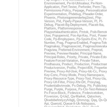
Environnement
,
Pe-Id-Utilisateur
,
Pe-Nom-
Application
,
Perf-Tester
,
Perforder
,
Perm-Tip
,
Permissions-Policy
,
Perpage
,
Personalization
Experimentation
,
Phdebug
,
Pheader-Order
,
Phoenix
,
Photoniqprerenderleg1test
,
Php-
Version
,
Pid
,
Pipefy-Pipeui-Version
,
Pl
,
Pl-
Debug
,
Placeit-Bg-Deployment
,
Placeit-Iba
,
Platform
,
Platformresponse
,
Playportalauthentication
,
Pmtok
,
Poib-Remot
User
,
Popupenvid
,
Pos-Api-Key
,
Post
,
Power
Code
,
Pp-Bmpbypass
,
Pp-Sports-Env
,
Pr
,
Pr
Number
,
Prag
,
Pragma-Enabled
,
Pragma-Tok
Pragmakey
,
Pragmasecret
,
Pragmashowvalu
Pragview
,
Preferred-Environment
,
Preprod
,
Preview
,
Preview-Header
,
Principal-Name
,
Principal-Roles
,
Priority
,
Private
,
Private-Edo
Feature-Forced-Variation
,
Private-Token
,
Prodhasura
,
Product
,
Production
,
Productna
Productversion
,
Profile
,
Project404
,
Propertie
Preview
,
Proxy-Ad-User
,
Proxy-Idc-Cc
,
Proxy
Key-Conv
,
Proxy-Mode
,
Proxy-Namespace
,
Proxy-Resource-Type
,
Proxy-Tool
,
Proxy-Ua
,
Proxy-Url-Filter
,
Proxy-Xhr-Drt
,
Proxytag
,
Prudentialbvtmode
,
Ps-Debug
,
Ptr
,
Publickey
Purge
,
Purple
,
Purpose
,
Px-Ctx-Test-Release
Px-Force-Block
,
Pzdevice
,
Pzdevicetoken
,
Pzversion
,
Q-Ua2
,
Qa-Market
,
Qatocken
,
Qkwdobehnriyzyfvbgtj
,
Qmmzqy
,
Qqq
,
Qs-Qa
Api
,
Queryid
,
Queue-It-Uk-Nobypass
,