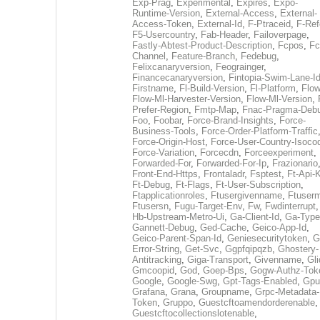
Exp-Prag
,
Experimental
,
Expires
,
Expo-
Runtime-Version
,
External-Access
,
External-
Access-Token
,
External-Id
,
F-Ptraceid
,
F-Ref
F5-Usercountry
,
Fab-Header
,
Failoverpage
,
Fastly-Abtest-Product-Description
,
Fcpos
,
Fc
Channel
,
Feature-Branch
,
Fedebug
,
Felixcanaryversion
,
Feograinger
,
Financecanaryversion
,
Fintopia-Swim-Lane-I
Firstname
,
Fl-Build-Version
,
Fl-Platform
,
Flow
Flow-Ml-Harvester-Version
,
Flow-Ml-Version
,
Prefer-Region
,
Fmtp-Map
,
Fnac-Pragma-Deb
Foo
,
Foobar
,
Force-Brand-Insights
,
Force-
Business-Tools
,
Force-Order-Platform-Traffic
Force-Origin-Host
,
Force-User-Country-Isoco
Force-Variation
,
Forcecdn
,
Forceexperiment
,
Forwarded-For
,
Forwarded-For-Ip
,
Frazionario
Front-End-Https
,
Frontaladr
,
Fsptest
,
Ft-Api-
Ft-Debug
,
Ft-Flags
,
Ft-User-Subscription
,
Ftapplicationroles
,
Ftusergivenname
,
Ftuserm
Ftusersn
,
Fugu-Target-Env
,
Fw
,
Fwdinterrupt
Hb-Upstream-Metro-Ui
,
Ga-Client-Id
,
Ga-Type
Gannett-Debug
,
Ged-Cache
,
Geico-App-Id
,
Geico-Parent-Span-Id
,
Geniesecuritytoken
,
G
Error-String
,
Get-Svc
,
Ggpfqipqzb
,
Ghostery-
Antitracking
,
Giga-Transport
,
Givenname
,
Gli
Gmcoopid
,
God
,
Goep-Bps
,
Gogw-Authz-Tok
Google
,
Google-Swg
,
Gpt-Tags-Enabled
,
Gpu
Grafana
,
Grana
,
Groupname
,
Grpc-Metadata-
Token
,
Gruppo
,
Guestcftoamendorderenable
,
Guestcftocollectionslotenable
,