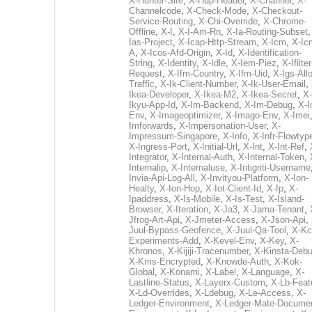
X-Hunter-Site
,
X-Hup-Header
,
X-Channel
,
X-
Channelcode
,
X-Check-Mode
,
X-Checkout-
Service-Routing
,
X-Chi-Override
,
X-Chrome-
Offline
,
X-I
,
X-I-Am-Rn
,
X-Ia-Routing-Subset
Ias-Project
,
X-Icap-Http-Stream
,
X-Icm
,
X-Ic
A
,
X-Icos-Afd-Origin
,
X-Id
,
X-Identification-
String
,
X-Identity
,
X-Idle
,
X-Iem-Piez
,
X-Ifilter
Request
,
X-Ifm-Country
,
X-Ifm-Uid
,
X-Igs-All
Traffic
,
X-Ik-Client-Number
,
X-Ik-User-Email
,
Ikea-Developer
,
X-Ikea-M2
,
X-Ikea-Secret
,
X-
Ikyu-App-Id
,
X-Im-Backend
,
X-Im-Debug
,
X-I
Env
,
X-Imageoptimizer
,
X-Imago-Env
,
X-Imei
Imforwards
,
X-Impersonation-User
,
X-
Impressum-Singapore
,
X-Info
,
X-Infr-Flowtyp
X-Ingress-Port
,
X-Initial-Url
,
X-Int
,
X-Int-Ref
,
Integrator
,
X-Internal-Auth
,
X-Internal-Token
,
Internalip
,
X-Internaluse
,
X-Intigriti-Username
Invia-Api-Log-All
,
X-Invityou-Platform
,
X-Ion-
Healty
,
X-Ion-Hop
,
X-Iot-Client-Id
,
X-Ip
,
X-
Ipaddress
,
X-Is-Mobile
,
X-Is-Test
,
X-Island-
Browser
,
X-Iteration
,
X-Ja3
,
X-Jama-Tenant
,
Jfrog-Art-Api
,
X-Jmeter-Access
,
X-Json-Api
,
Juul-Bypass-Geofence
,
X-Juul-Qa-Tool
,
X-Kc
Experiments-Add
,
X-Kevel-Env
,
X-Key
,
X-
Khronos
,
X-Kijiji-Tracenumber
,
X-Kinsta-Deb
X-Kms-Encrypted
,
X-Knowde-Auth
,
X-Kok-
Global
,
X-Konami
,
X-Label
,
X-Language
,
X-
Lastline-Status
,
X-Layerx-Custom
,
X-Lb-Feat
X-Ld-Overrides
,
X-Ldebug
,
X-Le-Access
,
X-
Ledger-Environment
,
X-Ledger-Mate-Documen