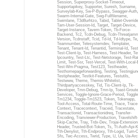
Session
,
Superproxy-Socket-Timeout
,
Supportapikey
,
Supporter
,
Suresh
,
Surname
,
Surveylab-Key
,
Sw-P-Bypass
,
Swagger-Auth
Swarm-Internal-Gate
,
Swg-Fullfilename
,
Swimlane
,
T3d8urhtzo
,
Tabid
,
Tablet-Overrid
Tam-User-Session-Id
,
Target
,
Target-Device
,
Target-Instance
,
Tavern-Token
,
Tb-Force-
Backend
,
Tc2
,
Tcdn-Debug
,
Tcdn-Threatjamm
Version
,
Tcdnstaff
,
Tcid
,
Td-Id
,
Td-Idtype
,
Te
Teamnumber
,
Telesystemdev
,
Templater
,
Tenant
,
Tenant-Id
,
Tenantid
,
Terminal-Id
,
Test
Test-Client-Ip
,
Test-Harness
,
Test-Header
,
Te
Ipcountry
,
Test-Ltc
,
Test-Netstorage
,
Test-Ra
Limit
,
Test-Ssr
,
Test-Vercel
,
Test-With-Local-
Test-Wm-Pragma
,
Test123
,
Testheader
,
Testhomepageforwarding
,
Testing
,
Testingjun
Testipheader
,
Testkit-Features
,
Testutils
,
Testwww
,
Theme
,
Themis-Whitelist
,
Thirdpartyaccesskey
,
Tid
,
Tis-Client-Ip
,
Tk-
Developer
,
Tmn-Debug
,
Tmn-Ip
,
Toast-Groute
Services
,
Toggle-Ignore-Grace-Period
,
Toggle
Tm1234
,
Toggle-Tm1523
,
Token
,
Tokenapp
,
Tool-Access
,
Total-Route-Time
,
Trace
,
Trace
Context
,
Tracecontext
,
Traceid
,
Tracestate
,
Transactionid
,
Transactionidreq
,
Transfer-
Encoding
,
Tranviewer-Production
,
Travelshift
Skip-Cache
,
Tray
,
Trdx-Dev
,
Trojai-Extension
Header
,
Trusted-Bot-Token
,
Ts
,
Tt-Auth-Api-
Tth-Denylist
,
Tth-Endproxy
,
Tth-Logid
,
Turn-O
Sfo
,
Twc-Access
,
Twrid
,
Type
,
U
,
Ua
,
Ua-Arc