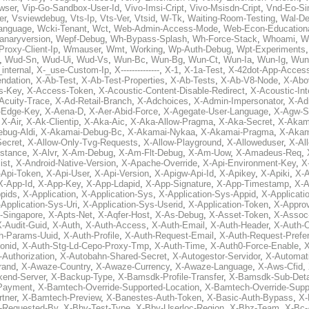
wser
,
Vip-Go-Sandbox-User-Id
,
Vivo-Imsi-Cript
,
Vivo-Msisdn-Cript
,
Vnd-Eo-Si
er
,
Vsviewdebug
,
Vts-Ip
,
Vts-Ver
,
Vtsid
,
W-Tk
,
Waiting-Room-Testing
,
Wal-D
anguage
,
Wcki-Tenant
,
Wct
,
Web-Admin-Access-Mode
,
Web-Econ-Education
anaryversion
,
Wepf-Debug
,
Wh-Bypass-Splash
,
Wh-Force-Stack
,
Whoami
,
W
Proxy-Client-Ip
,
Wmauser
,
Wmt
,
Working
,
Wp-Auth-Debug
,
Wpt-Experiments
,
Wud-Sn
,
Wud-Ui
,
Wud-Vs
,
Wun-Bc
,
Wun-Bg
,
Wun-Ct
,
Wun-Ia
,
Wun-Ig
,
Wun
internal
,
X-_use-Custom-Ip
,
X--------------
,
X-1
,
X-1a-Test
,
X-42dot-App-Acces
ndation
,
X-Ab-Test
,
X-Ab-Test-Properties
,
X-Ab-Tests
,
X-Ab-V8-Node
,
X-Abo
s-Key
,
X-Access-Token
,
X-Acoustic-Content-Disable-Redirect
,
X-Acoustic-In
Acuity-Trace
,
X-Ad-Retail-Branch
,
X-Adchoices
,
X-Admin-Impersonator
,
X-Ad
Edge-Key
,
X-Aena-D
,
X-Aer-Abid-Force
,
X-Agegate-User-Language
,
X-Agw-S
,
X-Air
,
X-Ak-Clientip
,
X-Aka-Aic
,
X-Aka-Allow-Pragma
,
X-Aka-Secret
,
X-Akam
bug-Aldi
,
X-Akamai-Debug-Bc
,
X-Akamai-Nykaa
,
X-Akamai-Pragma
,
X-Akam
Secret
,
X-Allow-Only-Tvg-Requests
,
X-Allow-Playground
,
X-Alloweduser
,
X-Al
nstance
,
X-Alvr
,
X-Am-Debug
,
X-Am-Flt-Debug
,
X-Am-Uow
,
X-Amadeus-Req
,
ist
,
X-Android-Native-Version
,
X-Apache-Override
,
X-Api-Environment-Key
,
X
-Api-Token
,
X-Api-User
,
X-Api-Version
,
X-Apigw-Api-Id
,
X-Apikey
,
X-Apiki
,
X-A
X-App-Id
,
X-App-Key
,
X-App-Ldapid
,
X-App-Signature
,
X-App-Timestamp
,
X-A
ppids
,
X-Application
,
X-Application-Sys
,
X-Application-Sys-Appid
,
X-Applicati
Application-Sys-Uri
,
X-Application-Sys-Userid
,
X-Application-Token
,
X-Appro
-Singapore
,
X-Apts-Net
,
X-Aqfer-Host
,
X-As-Debug
,
X-Asset-Token
,
X-Assoc
X-Audit-Guid
,
X-Auth
,
X-Auth-Access
,
X-Auth-Email
,
X-Auth-Header
,
X-Auth-O
h-Params-Uuid
,
X-Auth-Profile
,
X-Auth-Request-Email
,
X-Auth-Request-Prefe
onid
,
X-Auth-Stg-Ld-Cepo-Proxy-Tmp
,
X-Auth-Time
,
X-Auth0-Force-Enable
,
X
-Authorization
,
X-Autobahn-Shared-Secret
,
X-Autogestor-Servidor
,
X-Automat
rand
,
X-Awaze-Country
,
X-Awaze-Currency
,
X-Awaze-Language
,
X-Aws-Cfid
,
kend-Server
,
X-Backup-Type
,
X-Bamsdk-Profile-Transfer
,
X-Bamsdk-Sub-Deta
Payment
,
X-Bamtech-Override-Supported-Location
,
X-Bamtech-Override-Supp
tner
,
X-Bamtech-Preview
,
X-Banestes-Auth-Token
,
X-Basic-Auth-Bypass
,
X-
-Requested-By
,
X-Bby-Test-Type
,
X-Bby-Userloc-Region
,
X-Bbz-Team
,
X-Bc-