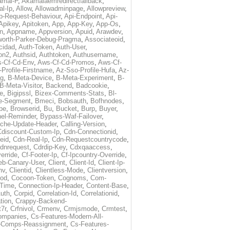
amai-P
,
Akamaiaemredirectfallback
,
al-Ip
,
Allow
,
Allowadminpage
,
Allowpreview
,
p-Request-Behaviour
,
Api-Endpoint
,
Api-
Apikey
,
Apitoken
,
App
,
App-Key
,
App-Os
,
on
,
Appname
,
Appversion
,
Apuid
,
Arawdev
,
orth-Parker-Debug-Pragma
,
Associateoid
,
cidad
,
Auth-Token
,
Auth-User
,
ion2
,
Authsid
,
Authtoken
,
Authusername
,
-Cf-Cd-Env
,
Aws-Cf-Cd-Promos
,
Aws-Cf-
Profile-Firstname
,
Az-Sso-Profile-Hufa
,
Az-
ug
,
B-Meta-Device
,
B-Meta-Experiment
,
B-
B-Meta-Visitor
,
Backend
,
Badcookie
,
de
,
Bigipssl
,
Bizex-Comments-Stats
,
Bl-
e-Segment
,
Bmeci
,
Bobsauth
,
Bofhnodes
,
pe
,
Browserid
,
Bu
,
Bucket
,
Burp
,
Buyer
,
el-Reminder
,
Bypass-Waf-Failover
,
che-Update-Header
,
Calling-Version
,
Cdiscount-Custom-Ip
,
Cdn-Connectionid
,
eid
,
Cdn-Real-Ip
,
Cdn-Requestcountrycode
,
dnrequest
,
Cdrdip-Key
,
Cdxqaaccess
,
erride
,
Cf-Footer-Ip
,
Cf-Ipcountry-Override
,
eb-Canary-User
,
Client
,
Client-Id
,
Client-Ip-
nv
,
Clientid
,
Clientless-Mode
,
Clientversion
,
rod
,
Cocoon-Token
,
Cognoms
,
Com-
-Time
,
Connection-Ip-Header
,
Content-Base
,
uth
,
Corpid
,
Correlation-Id
,
Correlationid
,
tion
,
Crappy-Backend-
7r
,
Crfnivol
,
Crmenv
,
Crmjsmode
,
Crmtest
,
Companies
,
Cs-Features-Modern-All-
e-Comps-Reassignment
,
Cs-Features-