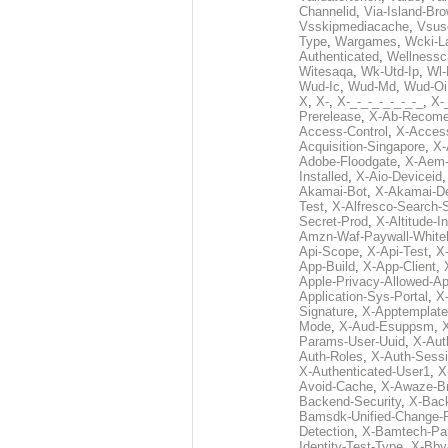
Channelid
,
Via-Island-Bro
Vsskipmediacache
,
Vsus
Type
,
Wargames
,
Wcki-L
Authenticated
,
Wellnessc
Witesaqa
,
Wk-Utd-Ip
,
Wl-
Wud-Ic
,
Wud-Md
,
Wud-Oi
X
,
X-
,
X-_-_-_-_-_-_-_
,
X-_
Prerelease
,
X-Ab-Recome
Access-Control
,
X-Acces
Acquisition-Singapore
,
X-
Adobe-Floodgate
,
X-Aem-
Installed
,
X-Aio-Deviceid
Akamai-Bot
,
X-Akamai-De
Test
,
X-Alfresco-Search-
Secret-Prod
,
X-Altitude-I
Amzn-Waf-Paywall-Whitel
Api-Scope
,
X-Api-Test
,
X
App-Build
,
X-App-Client
,
Apple-Privacy-Allowed-A
Application-Sys-Portal
,
X-
Signature
,
X-Apptemplate
Mode
,
X-Aud-Esuppsm
,
Params-User-Uuid
,
X-Aut
Auth-Roles
,
X-Auth-Sessi
X-Authenticated-User1
,
X
Avoid-Cache
,
X-Awaze-B
Backend-Security
,
X-Bac
Bamsdk-Unified-Change-
Detection
,
X-Bamtech-Par
Identity-Test-Type
,
X-Bby