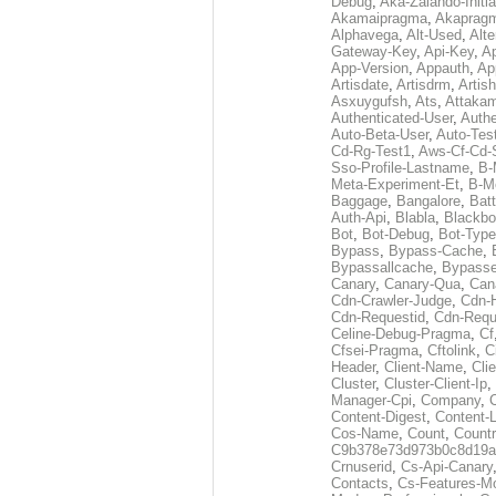
Debug
,
Aka-Zalando-Initi
Akamaipragma
,
Akaprag
Alphavega
,
Alt-Used
,
Alte
Gateway-Key
,
Api-Key
,
Ap
App-Version
,
Appauth
,
Ap
Artisdate
,
Artisdrm
,
Artish
Asxuygufsh
,
Ats
,
Attakam
Authenticated-User
,
Authe
Auto-Beta-User
,
Auto-Tes
Cd-Rg-Test1
,
Aws-Cf-Cd-
Sso-Profile-Lastname
,
B-
Meta-Experiment-Et
,
B-M
Baggage
,
Bangalore
,
Batt
Auth-Api
,
Blabla
,
Blackb
Bot
,
Bot-Debug
,
Bot-Type
Bypass
,
Bypass-Cache
,
Bypassallcache
,
Bypass
Canary
,
Canary-Qua
,
Can
Cdn-Crawler-Judge
,
Cdn-
Cdn-Requestid
,
Cdn-Requ
Celine-Debug-Pragma
,
Cf
Cfsei-Pragma
,
Cftolink
,
C
Header
,
Client-Name
,
Cli
Cluster
,
Cluster-Client-Ip
,
Manager-Cpi
,
Company
,
Content-Digest
,
Content-
Cos-Name
,
Count
,
Countr
C9b378e73d973b0c8d19a
Crnuserid
,
Cs-Api-Canary
Contacts
,
Cs-Features-M