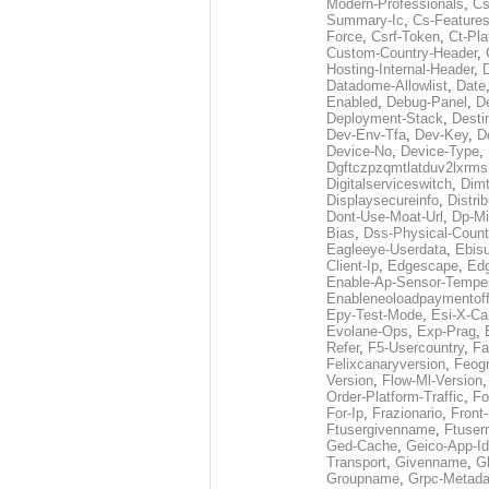
Modern-Professionals
,
Cs
Summary-Ic
,
Cs-Features
Force
,
Csrf-Token
,
Ct-Pla
Custom-Country-Header
,
Hosting-Internal-Header
,
Datadome-Allowlist
,
Date
Enabled
,
Debug-Panel
,
D
Deployment-Stack
,
Desti
Dev-Env-Tfa
,
Dev-Key
,
D
Device-No
,
Device-Type
,
Dgftczpzqmtlatduv2lxrm
Digitalserviceswitch
,
Dimt
Displaysecureinfo
,
Distri
Dont-Use-Moat-Url
,
Dp-Mi
Bias
,
Dss-Physical-Count
Eagleeye-Userdata
,
Ebis
Client-Ip
,
Edgescape
,
Edg
Enable-Ap-Sensor-Temper
Enableneoloadpaymentof
Epy-Test-Mode
,
Esi-X-Ca
Evolane-Ops
,
Exp-Prag
,
Refer
,
F5-Usercountry
,
Fa
Felixcanaryversion
,
Feogr
Version
,
Flow-Ml-Version
Order-Platform-Traffic
,
Fo
For-Ip
,
Frazionario
,
Front
Ftusergivenname
,
Ftuser
Ged-Cache
,
Geico-App-Id
Transport
,
Givenname
,
Gl
Groupname
,
Grpc-Metada