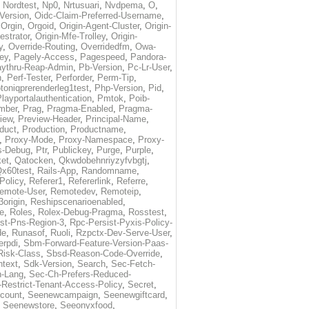
,
Nordtest
,
Np0
,
Nrtusuari
,
Nvdpema
,
O
,
Version
,
Oidc-Claim-Preferred-Username
,
,
Orgin
,
Orgoid
,
Origin-Agent-Cluster
,
Origin-
estrator
,
Origin-Mfe-Trolley
,
Origin-
y
,
Override-Routing
,
Overridedfm
,
Owa-
ey
,
Pagely-Access
,
Pagespeed
,
Pandora-
ythru-Reap-Admin
,
Pb-Version
,
Pc-Lr-User
,
n
,
Perf-Tester
,
Perforder
,
Perm-Tip
,
toniqprerenderleg1test
,
Php-Version
,
Pid
,
layportalauthentication
,
Pmtok
,
Poib-
mber
,
Prag
,
Pragma-Enabled
,
Pragma-
iew
,
Preview-Header
,
Principal-Name
,
duct
,
Production
,
Productname
,
,
Proxy-Mode
,
Proxy-Namespace
,
Proxy-
s-Debug
,
Ptr
,
Publickey
,
Purge
,
Purple
,
et
,
Qatocken
,
Qkwdobehnriyzyfvbgtj
,
x60test
,
Rails-App
,
Randomname
,
Policy
,
Referer1
,
Refererlink
,
Referre
,
emote-User
,
Remotedev
,
Remoteip
,
origin
,
Reshipscenarioenabled
,
e
,
Roles
,
Rolex-Debug-Pragma
,
Rosstest
,
st-Pns-Region-3
,
Rpc-Persist-Pyxis-Policy-
de
,
Runasof
,
Ruoli
,
Rzpctx-Dev-Serve-User
,
erpdi
,
Sbm-Forward-Feature-Version-Paas-
Risk-Class
,
Sbsd-Reason-Code-Override
,
text
,
Sdk-Version
,
Search
,
Sec-Fetch-
-Lang
,
Sec-Ch-Prefers-Reduced-
Restrict-Tenant-Access-Policy
,
Secret
,
count
,
Seenewcampaign
,
Seenewgiftcard
,
,
Seenewstore
,
Seeonyxfood
,