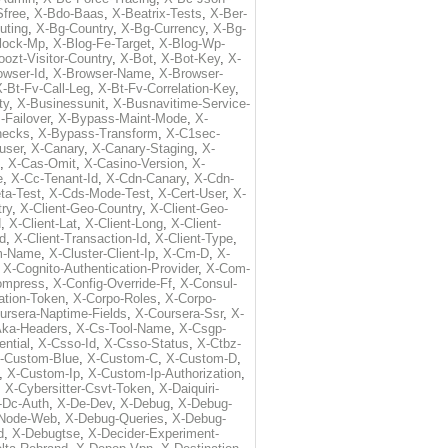
free
,
X-Bdo-Baas
,
X-Beatrix-Tests
,
X-Ber-
uting
,
X-Bg-Country
,
X-Bg-Currency
,
X-Bg-
lock-Mp
,
X-Blog-Fe-Target
,
X-Blog-Wp-
ozt-Visitor-Country
,
X-Bot
,
X-Bot-Key
,
X-
owser-Id
,
X-Browser-Name
,
X-Browser-
-Bt-Fv-Call-Leg
,
X-Bt-Fv-Correlation-Key
,
ty
,
X-Businessunit
,
X-Busnavitime-Service-
-Failover
,
X-Bypass-Maint-Mode
,
X-
hecks
,
X-Bypass-Transform
,
X-C1sec-
user
,
X-Canary
,
X-Canary-Staging
,
X-
,
X-Cas-Omit
,
X-Casino-Version
,
X-
e
,
X-Cc-Tenant-Id
,
X-Cdn-Canary
,
X-Cdn-
ta-Test
,
X-Cds-Mode-Test
,
X-Cert-User
,
X-
try
,
X-Client-Geo-Country
,
X-Client-Geo-
d
,
X-Client-Lat
,
X-Client-Long
,
X-Client-
Id
,
X-Client-Transaction-Id
,
X-Client-Type
,
rm-Name
,
X-Cluster-Client-Ip
,
X-Cm-D
,
X-
,
X-Cognito-Authentication-Provider
,
X-Com-
ompress
,
X-Config-Override-Ff
,
X-Consul-
ation-Token
,
X-Corpo-Roles
,
X-Corpo-
ursera-Naptime-Fields
,
X-Coursera-Ssr
,
X-
Aka-Headers
,
X-Cs-Tool-Name
,
X-Csgp-
ntial
,
X-Csso-Id
,
X-Csso-Status
,
X-Ctbz-
-Custom-Blue
,
X-Custom-C
,
X-Custom-D
,
,
X-Custom-Ip
,
X-Custom-Ip-Authorization
,
,
X-Cybersitter-Csvt-Token
,
X-Daiquiri-
-Dc-Auth
,
X-De-Dev
,
X-Debug
,
X-Debug-
Node-Web
,
X-Debug-Queries
,
X-Debug-
d
,
X-Debugtse
,
X-Decider-Experiment-