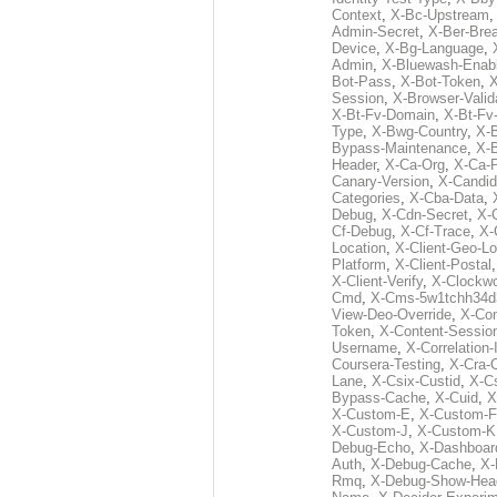
Context
,
X-Bc-Upstream
Admin-Secret
,
X-Ber-Bre
Device
,
X-Bg-Language
,
Admin
,
X-Bluewash-Enab
Bot-Pass
,
X-Bot-Token
,
X
Session
,
X-Browser-Valid
X-Bt-Fv-Domain
,
X-Bt-Fv
Type
,
X-Bwg-Country
,
X-
Bypass-Maintenance
,
X-
Header
,
X-Ca-Org
,
X-Ca-
Canary-Version
,
X-Candid
Categories
,
X-Cba-Data
,
Debug
,
X-Cdn-Secret
,
X-
Cf-Debug
,
X-Cf-Trace
,
X-
Location
,
X-Client-Geo-Lo
Platform
,
X-Client-Postal
X-Client-Verify
,
X-Clockwo
Cmd
,
X-Cms-5w1tchh34d
View-Deo-Override
,
X-Co
Token
,
X-Content-Session
Username
,
X-Correlation-
Coursera-Testing
,
X-Cra-
Lane
,
X-Csix-Custid
,
X-C
Bypass-Cache
,
X-Cuid
,
X
X-Custom-E
,
X-Custom-F
X-Custom-J
,
X-Custom-K
Debug-Echo
,
X-Dashboard
Auth
,
X-Debug-Cache
,
X-
Rmq
,
X-Debug-Show-Hea