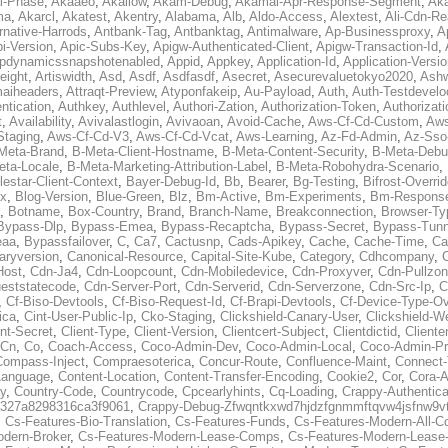
al-Phase
,
Akaaeo
,
Akallow
,
Akam-Debug
,
Akamai-Apr-Response-Segment
,
Ak
ma
,
Akarcl
,
Akatest
,
Akentry
,
Alabama
,
Alb
,
Aldo-Access
,
Alextest
,
Ali-Cdn-Re
rnative-Harrods
,
Antbank-Tag
,
Antbanktag
,
Antimalware
,
Ap-Businessproxy
,
A
i-Version
,
Apic-Subs-Key
,
Apigw-Authenticated-Client
,
Apigw-Transaction-Id
,
pdynamicssnapshotenabled
,
Appid
,
Appkey
,
Application-Id
,
Application-Versi
eight
,
Artiswidth
,
Asd
,
Asdf
,
Asdfasdf
,
Asecret
,
Asecurevaluetokyo2020
,
Ashw
aiheaders
,
Attraqt-Preview
,
Atyponfakeip
,
Au-Payload
,
Auth
,
Auth-Testdevelo
ntication
,
Authkey
,
Authlevel
,
Authori-Zation
,
Authorization-Token
,
Authorizat
t
,
Availability
,
Avivalastlogin
,
Avivaoan
,
Avoid-Cache
,
Aws-Cf-Cd-Custom
,
Aws
Staging
,
Aws-Cf-Cd-V3
,
Aws-Cf-Cd-Vcat
,
Aws-Learning
,
Az-Fd-Admin
,
Az-Sso-
Meta-Brand
,
B-Meta-Client-Hostname
,
B-Meta-Content-Security
,
B-Meta-Deb
eta-Locale
,
B-Meta-Marketing-Attribution-Label
,
B-Meta-Robohydra-Scenario
,
lestar-Client-Context
,
Bayer-Debug-Id
,
Bb
,
Bearer
,
Bg-Testing
,
Bifrost-Overri
ox
,
Blog-Version
,
Blue-Green
,
Blz
,
Bm-Active
,
Bm-Experiments
,
Bm-Respons
,
Botname
,
Box-Country
,
Brand
,
Branch-Name
,
Breakconnection
,
Browser-Ty
Bypass-Dlp
,
Bypass-Emea
,
Bypass-Recaptcha
,
Bypass-Secret
,
Bypass-Tunn
eaa
,
Bypassfailover
,
C
,
Ca7
,
Cactusnp
,
Cads-Apikey
,
Cache
,
Cache-Time
,
Ca
aryversion
,
Canonical-Resource
,
Capital-Site-Kube
,
Category
,
Cdhcompany
,
Host
,
Cdn-Ja4
,
Cdn-Loopcount
,
Cdn-Mobiledevice
,
Cdn-Proxyver
,
Cdn-Pullzon
eststatecode
,
Cdn-Server-Port
,
Cdn-Serverid
,
Cdn-Serverzone
,
Cdn-Src-Ip
,
C
,
Cf-Biso-Devtools
,
Cf-Biso-Request-Id
,
Cf-Brapi-Devtools
,
Cf-Device-Type-Ov
ica
,
Cint-User-Public-Ip
,
Cko-Staging
,
Clickshield-Canary-User
,
Clickshield-W
ent-Secret
,
Client-Type
,
Client-Version
,
Clientcert-Subject
,
Clientdictid
,
Cliente
Cn
,
Co
,
Coach-Access
,
Coco-Admin-Dev
,
Coco-Admin-Local
,
Coco-Admin-P
Compass-Inject
,
Compraesoterica
,
Concur-Route
,
Confluence-Maint
,
Connect
Language
,
Content-Location
,
Content-Transfer-Encoding
,
Cookie2
,
Cor
,
Cora-A
y
,
Country-Code
,
Countrycode
,
Cpcearlyhints
,
Cq-Loading
,
Crappy-Authentica
327a8298316ca3f9061
,
Crappy-Debug-Zfwqntkxwd7hjdzfgnmmftqvw4jsfnw9vt
,
Cs-Features-Bio-Translation
,
Cs-Features-Funds
,
Cs-Features-Modern-All-
odern-Broker
,
Cs-Features-Modern-Lease-Comps
,
Cs-Features-Modern-Leas