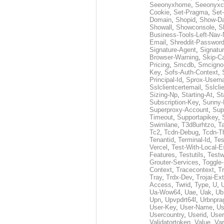
Seeonyxhome
,
Seeonyxc
Cookie
,
Set-Pragma
,
Set-
Domain
,
Shopid
,
Show-D
Showall
,
Showconsole
,
S
Business-Tools-Left-Nav-
Email
,
Shreddit-Passwor
Signature-Agent
,
Signatur
Browser-Warning
,
Skip-C
Pricing
,
Smcdb
,
Smcigno
Key
,
Sofs-Auth-Context
,
Principal-Id
,
Sprox-User
Sslclientcertemail
,
Sslcli
Sizing-Np
,
Starting-At
,
St
Subscription-Key
,
Sunny-
Superproxy-Account
,
Sup
Timeout
,
Supportapikey
,
Swimlane
,
T3d8urhtzo
,
T
Tc2
,
Tcdn-Debug
,
Tcdn-T
Tenantid
,
Terminal-Id
,
Tes
Vercel
,
Test-With-Local-E
Features
,
Testutils
,
Test
Grouter-Services
,
Toggle-
Context
,
Tracecontext
,
T
Tray
,
Trdx-Dev
,
Trojai-Ex
Access
,
Twrid
,
Type
,
U
,
Ua-Wow64
,
Uae
,
Uak
,
Ub
Upn
,
Upvpdrt64l
,
Urbnpr
User-Key
,
User-Name
,
Us
Usercountry
,
Userid
,
User
Validatortoken
,
Value
,
Va