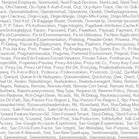
,
Nonprod-Employee
,
Nontrusted
,
Nord-Fraud-Decision
,
Nord-Load
,
Nord-Test
ey
,
Ob-Channel
,
Oci-Splat-X-Auth-Email
,
Ocp
,
Ocp-Apim-Trace
,
Oec-Vc-Sdk-
ack
,
Opennpteladmin
,
Operatoremail
,
Operatorid
,
Opweb
,
Oreillypragmaview
rigin-Checkout
,
Origin-Lego
,
Origin-Mango
,
Origin-Mfe-Footer
,
Origin-Mfe-Orch
inipacl
,
Osd-Xsrf
,
Ot-Baggage-Route
,
Override
,
Override-Ip
,
Override-Ipcountr
d
,
P
,
P-Token
,
P4-Authorization
,
Page-Integrity
,
Pagebank-Attributes-Cache-K
anv5n4ckgbqtpyd
,
Param
,
Password
,
Path
,
Paweltest
,
Payload
,
Payment
,
Pa
Pe-Id-Correlation
,
Pe-Id-Environnement
,
Pe-Id-Utilisateur
,
Pe-Nom-Applicatio
age
,
Personalization-Experimentation
,
Phdebug
,
Pheader-Order
,
Phoenix
,
Pho
,
Pl-Debug
,
Placeit-Bg-Deployment
,
Placeit-Iba
,
Platform
,
Platformresponse
,
P
d
,
Pos-Api-Key
,
Post
,
Power-Code
,
Pp-Bmpbypass
,
Pp-Sports-Env
,
Pr
,
Pr-Nu
masecret
,
Pragmashowvalue
,
Pragview
,
Preferred-Environment
,
Preprod
,
Prev
rivate
,
Private-Edo-Feature-Forced-Variation
,
Private-Token
,
Prodhasura
,
Pro
roject404
,
Properties-Preview
,
Proxy-Ad-User
,
Proxy-Idc-Cc
,
Proxy-Key-Conv
ol
,
Proxy-Ua
,
Proxy-Url-Filter
,
Proxy-Xhr-Drt
,
Proxytag
,
Prudentialbvtmode
,
P
lease
,
Px-Force-Block
,
Pzdevice
,
Pzdevicetoken
,
Pzversion
,
Q-Ua2
,
Qa-Mark
i
,
Queryid
,
Queue-It-Uk-Nobypass
,
Queueenabled
,
Quickshop
,
Qwe
,
Qwe3
,
Q
eal-Url
,
Realm
,
Rebuildorigin
,
Reebokdevs
,
Reebokuseragent
,
Refer
,
Referer-
Region
,
Release
,
Remote
,
Remote-Addr
,
Remote-Cert-Serial
,
Remote-Host
,
R
Rentbeta
,
Reportcanaryversion
,
Req-Type
,
Request-Id
,
Rererrer-Policy
,
Resas3
ms-Redmine
,
Rch-Origin-Down
,
Ricards
,
Rit
,
Rl-Debug
,
Rocketaccountid
,
Rol
ist-Ori-Path
,
Rpc-Persist-Pns-Region-1
,
Rpc-Persist-Pns-Region-2
,
Rpc-Persi
orwarded-Host
,
Rsisecurityheadertoken
,
Rtt
,
Rtveshield
,
Run
,
Run-Debug-Mo
ccess
,
Sale-Prod-Access
,
Sale-Uat-Access
,
Salt
,
Satgoweb9-Dk1
,
Sbapi
,
Sb
orward-Feature-Version-Stf
,
Sbm-Forward-Tenant
,
Sbsd-Debug
,
Sbsd-Force-
-Customer-Id
,
Scuserid
,
Sda-Non-Prod
,
Sda-Production
,
Sdfdsfsdfsf
,
Sdk-Con
-Access
,
Sec-Google-Accounts-Experiment
,
Sec-Google-Experimentx
,
Sec-Ch
-Arc
,
Sec-Ch-Ua-Form-Factor
,
Sec-Intigriti
,
Sec-Metadata
,
Sec-Purpose
,
Sec-
ken
,
Secret-X-Maserati
,
Sed
,
See-New-Sparkspay
,
Seebrowsepdp
,
Seenewac
p
,
Seenewreset
,
Seenewreturns
,
Seenewrewards
,
Seenewsignup
,
Seenewsrp