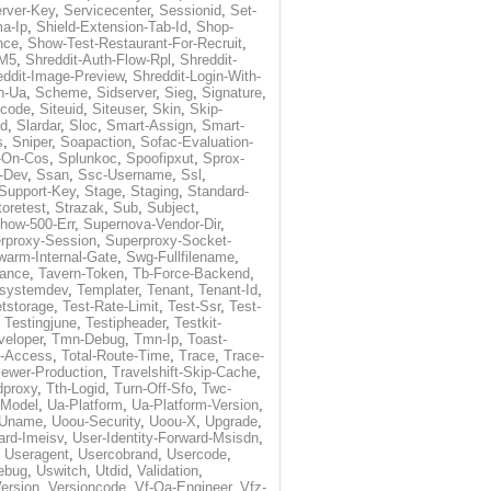
rver-Key
,
Servicecenter
,
Sessionid
,
Set-
a-Ip
,
Shield-Extension-Tab-Id
,
Shop-
nce
,
Show-Test-Restaurant-For-Recruit
,
-M5
,
Shreddit-Auth-Flow-Rpl
,
Shreddit-
eddit-Image-Preview
,
Shreddit-Login-With-
h-Ua
,
Scheme
,
Sidserver
,
Sieg
,
Signature
,
ecode
,
Siteuid
,
Siteuser
,
Skin
,
Skip-
Id
,
Slardar
,
Sloc
,
Smart-Assign
,
Smart-
s
,
Sniper
,
Soapaction
,
Sofac-Evaluation-
-On-Cos
,
Splunkoc
,
Spoofipxut
,
Sprox-
-Dev
,
Ssan
,
Ssc-Username
,
Ssl
,
Support-Key
,
Stage
,
Staging
,
Standard-
toretest
,
Strazak
,
Sub
,
Subject
,
how-500-Err
,
Supernova-Vendor-Dir
,
rproxy-Session
,
Superproxy-Socket-
warm-Internal-Gate
,
Swg-Fullfilename
,
tance
,
Tavern-Token
,
Tb-Force-Backend
,
esystemdev
,
Templater
,
Tenant
,
Tenant-Id
,
tstorage
,
Test-Rate-Limit
,
Test-Ssr
,
Test-
,
Testingjune
,
Testipheader
,
Testkit-
veloper
,
Tmn-Debug
,
Tmn-Ip
,
Toast-
l-Access
,
Total-Route-Time
,
Trace
,
Trace-
iewer-Production
,
Travelshift-Skip-Cache
,
dproxy
,
Tth-Logid
,
Turn-Off-Sfo
,
Twc-
-Model
,
Ua-Platform
,
Ua-Platform-Version
,
Uname
,
Uoou-Security
,
Uoou-X
,
Upgrade
,
ard-Imeisv
,
User-Identity-Forward-Msisdn
,
,
Useragent
,
Usercobrand
,
Usercode
,
ebug
,
Uswitch
,
Utdid
,
Validation
,
ersion
,
Versioncode
,
Vf-Qa-Engineer
,
Vfz-