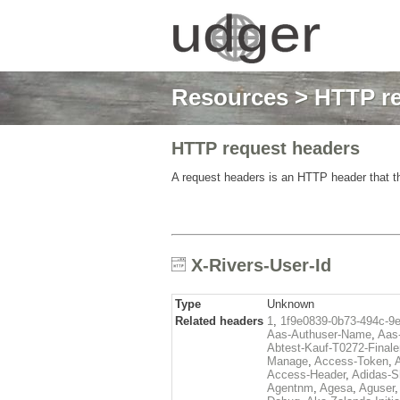
Resources
>
HTTP re
HTTP request headers
A request headers is an HTTP header that th
X-Rivers-User-Id
Type
Unknown
Related headers
1
,
1f9e0839-0b73-494c-9
Aas-Authuser-Name
,
Aas-
Abtest-Kauf-T0272-Finale
Manage
,
Access-Token
,
Access-Header
,
Adidas-
Agentnm
,
Agesa
,
Aguser