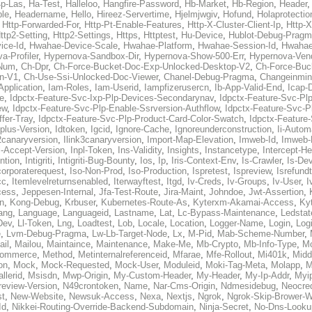
p-Las
,
Ha-Test
,
Halleloo
,
Hangfire-Password
,
Hb-Market
,
Hb-Region
,
Header
ble
,
Headername
,
Hello
,
Hireez-Servertime
,
Hjelmjwgiv
,
Hofund
,
Holaprotectio
,
Http-Forwarded-For
,
Http-Pt-Enable-Features
,
Http-X-Cluster-Client-Ip
,
Http-
ttp2-Setting
,
Http2-Settings
,
Https
,
Httptest
,
Hu-Device
,
Hublot-Debug-Prag
ice-Id
,
Hwahae-Device-Scale
,
Hwahae-Platform
,
Hwahae-Session-Id
,
Hwahae
a-Profiler
,
Hypernova-Sandbox-Dir
,
Hypernova-Show-500-Err
,
Hypernova-Vend
-Num
,
Ch-Dpr
,
Ch-Force-Bucket-Doc-Exp-Unlocked-Desktop-V2
,
Ch-Force-Buc
n-V1
,
Ch-Use-Ssi-Unlocked-Doc-Viewer
,
Chanel-Debug-Pragma
,
Changeinmin
Application
,
Iam-Roles
,
Iam-Userid
,
Iampfizerusercn
,
Ib-App-Valid-End
,
Icap-
e
,
Idpctx-Feature-Svc-Ixp-Plp-Devices-Secondarynav
,
Idpctx-Feature-Svc-Pl
ew
,
Idpctx-Feature-Svc-Plp-Enable-Ssrversion-Authflow
,
Idpctx-Feature-Svc-Pl
fer-Tray
,
Idpctx-Feature-Svc-Plp-Product-Card-Color-Swatch
,
Idpctx-Feature
dplus-Version
,
Idtoken
,
Igcid
,
Ignore-Cache
,
Ignoreunderconstruction
,
Ii-Autom
k2canaryversion
,
Ilink3canaryversion
,
Import-Map-Elevation
,
Imweb-Id
,
Imweb-
l-Accept-Version
,
Inpl-Token
,
Ins-Validity
,
Insights
,
Instancetype
,
Intercept-H
ntion
,
Intigriti
,
Intigriti-Bug-Bounty
,
Ios
,
Ip
,
Iris-Context-Env
,
Is-Crawler
,
Is-De
corporaterequest
,
Iso-Non-Prod
,
Iso-Production
,
Ispretest
,
Ispreview
,
Isrefund
cc
,
Itemlevelreturnsenabled
,
Iterwayftest
,
Itgd
,
Iv-Creds
,
Iv-Groups
,
Iv-User
,
I
cess
,
Jeppesen-Internal
,
Jfa-Test-Route
,
Jira-Maint
,
Johndoe
,
Jwt-Assertion
,
n
,
Kong-Debug
,
Krbuser
,
Kubernetes-Route-As
,
Kyterxm-Akamai-Access
,
Ky
ang
,
Language
,
Languageid
,
Lastname
,
Lat
,
Lc-Bypass-Maintenance
,
Ledstat
Dev
,
Ll-Token
,
Lng
,
Loadtest
,
Lob
,
Locale
,
Location
,
Logger-Name
,
Login
,
Log
e
,
Lvm-Debug-Pragma
,
Lw-Lb-Target-Node
,
Lx
,
M-Pid
,
Mab-Scheme-Number
,
ail
,
Mailou
,
Maintaince
,
Maintenance
,
Make-Me
,
Mb-Crypto
,
Mb-Info-Type
,
Mc
ommerce
,
Method
,
Metinternalreferenceid
,
Mfarae
,
Mfe-Rollout
,
Mi401k
,
Midd
on
,
Mock
,
Mock-Requested
,
Mock-User
,
Moduleid
,
Moki-Tag-Meta
,
Molapp
,
M
llerid
,
Msisdn
,
Mwp-Origin
,
My-Custom-Header
,
My-Header
,
My-Ip-Addr
,
Myi
review-Version
,
N49crontoken
,
Name
,
Nar-Cms-Origin
,
Ndmesidebug
,
Neocre
st
,
New-Website
,
Newsuk-Access
,
Nexa
,
Nextjs
,
Ngrok
,
Ngrok-Skip-Brower-W
Id
,
Nikkei-Routing-Override-Backend-Subdomain
,
Ninja-Secret
,
No-Dns-Looku