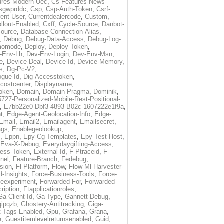
ures-Modern-Uec
,
Cs-Features-News-
sgwprddc
,
Csp
,
Csp-Auth-Token
,
Csrf-
rent-User
,
Currentdealercode
,
Custom
,
llout-Enabled
,
Cxff
,
Cycle-Source
,
Danbot-
Source
,
Database-Connection-Alias
,
,
Debug
,
Debug-Data-Access
,
Debug-Log-
momode
,
Deploy
,
Deploy-Token
,
-Env-Lh
,
Dev-Env-Login
,
Dev-Env-Msn
,
e
,
Device-Deal
,
Device-Id
,
Device-Memory
,
s
,
Dg-Pc-V2
,
ogue-Id
,
Dig-Accesstoken
,
costcenter
,
Displayname
,
oken
,
Domain
,
Domain-Pragma
,
Dominik
,
5727-Personalized-Mobile-Rest-Positional-
,
E7bb22e0-Dbf3-4893-B02c-1607222e1f9a
,
t
,
Edge-Agent-Geolocation-Info
,
Edge-
Email
,
Email2
,
Emailagent
,
Emailsecret
,
ags
,
Enablegeolookup
,
t
,
Eppn
,
Epy-Cg-Templates
,
Epy-Test-Host
,
,
Eva-X-Debug
,
Everydaygifting-Access
,
cess-Token
,
External-Id
,
F-Ptraceid
,
F-
nel
,
Feature-Branch
,
Fedebug
,
rsion
,
Fl-Platform
,
Flow
,
Flow-Ml-Harvester-
d-Insights
,
Force-Business-Tools
,
Force-
ceexperiment
,
Forwarded-For
,
Forwarded-
ription
,
Ftapplicationroles
,
Ga-Client-Id
,
Ga-Type
,
Gannett-Debug
,
qipqzb
,
Ghostery-Antitracking
,
Giga-
t-Tags-Enabled
,
Gpu
,
Grafana
,
Grana
,
e
,
Guestitemlevelreturnsenabled
,
Guid
,