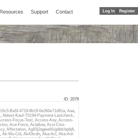
Log In
||
Register
Resources
Support
Contact
ID: 2078
f15c5-Ba5f-4719-8b19-0e260e71d91a
,
Aaa
,
t
,
Abtest-Kauf-T0194-Payment-Lastcheck
,
ccess-Focus-Test
,
Access-Key
,
Access-
ctno
,
Ace-Force
,
Aclallow
,
Acsi-Cms-
icy
,
Affectation
,
Ag93j2qgew91igdldcbpbj8
,
,
Ak-Wu-Cid
,
Ak43icdn
,
Aka-Acl
,
Aka-Anl-