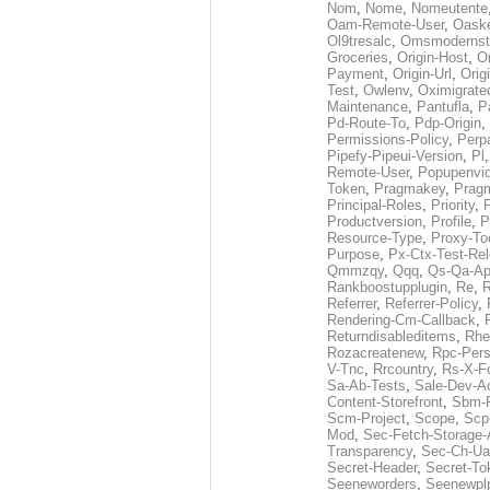
Nom
,
Nome
,
Nomeutente
Oam-Remote-User
,
Oask
Ol9tresalc
,
Omsmodernst
Groceries
,
Origin-Host
,
O
Payment
,
Origin-Url
,
Orig
Test
,
Owlenv
,
Oximigrate
Maintenance
,
Pantufla
,
P
Pd-Route-To
,
Pdp-Origin
,
Permissions-Policy
,
Perp
Pipefy-Pipeui-Version
,
Pl
Remote-User
,
Popupenvi
Token
,
Pragmakey
,
Prag
Principal-Roles
,
Priority
,
P
Productversion
,
Profile
,
P
Resource-Type
,
Proxy-To
Purpose
,
Px-Ctx-Test-Re
Qmmzqy
,
Qqq
,
Qs-Qa-Ap
Rankboostupplugin
,
Re
,
R
Referrer
,
Referrer-Policy
,
Rendering-Cm-Callback
,
Returndisableditems
,
Rhe
Rozacreatenew
,
Rpc-Pers
V-Tnc
,
Rrcountry
,
Rs-X-F
Sa-Ab-Tests
,
Sale-Dev-A
Content-Storefront
,
Sbm-F
Scm-Project
,
Scope
,
Scp
Mod
,
Sec-Fetch-Storage
Transparency
,
Sec-Ch-Ua
Secret-Header
,
Secret-To
Seeneworders
,
Seenewpl