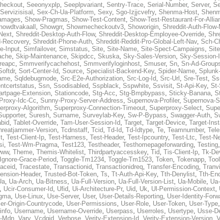
heckout
,
Seeonyxplp
,
Seeplpvariant
,
Sentry-Trace
,
Serial-Number
,
Server
,
Se
Servizisisal
,
Sex-Ch-Ua-Platform
,
Sexy
,
Sgo-Izjjcvefry
,
Shenma-Host
,
Shenm
amages
,
Show-Pragmas
,
Show-Test-Content
,
Show-Test-Restaurant-For-Allia
howdtvakaall
,
Showgrr
,
Showmecheckoutv3
,
Showorigin
,
Shreddit-Auth-Flow
Next
,
Shreddit-Desktop-Auth-Flow
,
Shreddit-Desktop-Employee-Override
,
Shr
d-Recovery
,
Shreddit-Phone-Auth
,
Shreddit-Reddit-Pro-Global-Left-Nav
,
Sch-C
e-Input
,
Simfailover
,
Simstatus
,
Site
,
Site-Name
,
Site-Spect-Campaigns
,
Sit
ache
,
Skip-Maintenance
,
Skipdcc
,
Skuska
,
Sky-Sales-Version
,
Sky-Session-
reapc
,
Smmverifycachehost
,
Smmverifyloginhost
,
Smuser
,
Sn
,
Sn-Ad-Group
Softdr
,
Sort-Center-Id
,
Source
,
Specialist-Backend-Key
,
Spider-Name
,
Splunk
name
,
Sqldebugmode
,
Src-E2e-Authorization
,
Src-Log-Id
,
Src-Url
,
Sre-Test
,
Ss
entcertstatus
,
Ssn
,
Ssodisabled
,
Sspblack
,
Sspwhite
,
Ssvisit
,
St-Api-Key
,
St-
artpage-Extension
,
Stationcode
,
Stg-Acc
,
Stg-Bmpbypass
,
Sticky-Banana
,
S
Proxy-Idc-Cc
,
Sunny-Proxy-Server-Address
,
Supernova-Profiler
,
Supernova-S
erproxy-Algorithm
,
Superproxy-Connection-Timeout
,
Superproxy-Select
,
Supe
Supporter
,
Suresh
,
Surname
,
Surveylab-Key
,
Sw-P-Bypass
,
Swagger-Auth
,
S
abid
,
Tablet-Override
,
Tam-User-Session-Id
,
Target
,
Target-Device
,
Target-Ins
hreatjammer-Version
,
Tcdnstaff
,
Tcid
,
Td-Id
,
Td-Idtype
,
Te
,
Teamnumber
,
Tel
t
,
Test-Client-Ip
,
Test-Harness
,
Test-Header
,
Test-Ipcountry
,
Test-Ltc
,
Test-Ne
si
,
Test-Wm-Pragma
,
Test123
,
Testheader
,
Testhomepageforwarding
,
Testing
www
,
Theme
,
Themis-Whitelist
,
Thirdpartyaccesskey
,
Tid
,
Tis-Client-Ip
,
Tk-De
Ignore-Grace-Period
,
Toggle-Tm1234
,
Toggle-Tm1523
,
Token
,
Tokenapp
,
Too
raceid
,
Tracestate
,
Transactionid
,
Transactionidreq
,
Transfer-Encoding
,
Tranv
tension-Header
,
Trusted-Bot-Token
,
Ts
,
Tt-Auth-Api-Key
,
Tth-Denylist
,
Tth-En
Ua
,
Ua-Arch
,
Ua-Bitness
,
Ua-Full-Version
,
Ua-Full-Version-List
,
Ua-Mobile
,
Ua
,
Ucir-Consumer-Id
,
Ufid
,
Ui-Architecture-Pr
,
Uid
,
Uk
,
Ul-Permission-Context
,
agma
,
Use-Linux
,
Use-Server
,
User
,
User-Details-Reporting
,
User-Identity-Forw
er-Origin-Countrycode
,
User-Permissions
,
User-Role
,
User-Token
,
User-Type
info
,
Username
,
Username-Override
,
Userpass
,
Userroles
,
Usertype
,
Usse-D
r-Mdn
,
Vary
,
Vcdgid
,
Verbose
,
Verity-Extension-Id
,
Verity-Extension-Version
,
V