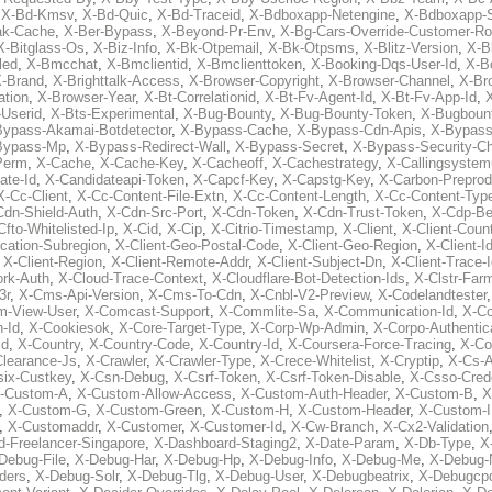
,
X-Bd-Kmsv
,
X-Bd-Quic
,
X-Bd-Traceid
,
X-Bdboxapp-Netengine
,
X-Bdboxapp-S
ak-Cache
,
X-Ber-Bypass
,
X-Beyond-Pr-Env
,
X-Bg-Cars-Override-Customer-Ro
X-Bitglass-Os
,
X-Biz-Info
,
X-Bk-Otpemail
,
X-Bk-Otpsms
,
X-Blitz-Version
,
X-B
led
,
X-Bmcchat
,
X-Bmclientid
,
X-Bmclienttoken
,
X-Booking-Dqs-User-Id
,
X-Bo
-Brand
,
X-Brighttalk-Access
,
X-Browser-Copyright
,
X-Browser-Channel
,
X-Br
ation
,
X-Browser-Year
,
X-Bt-Correlationid
,
X-Bt-Fv-Agent-Id
,
X-Bt-Fv-App-Id
,
X
-Userid
,
X-Bts-Experimental
,
X-Bug-Bounty
,
X-Bug-Bounty-Token
,
X-Bugboun
Bypass-Akamai-Botdetector
,
X-Bypass-Cache
,
X-Bypass-Cdn-Apis
,
X-Bypass
Bypass-Mp
,
X-Bypass-Redirect-Wall
,
X-Bypass-Secret
,
X-Bypass-Security-C
Perm
,
X-Cache
,
X-Cache-Key
,
X-Cacheoff
,
X-Cachestrategy
,
X-Callingsystem
ate-Id
,
X-Candidateapi-Token
,
X-Capcf-Key
,
X-Capstg-Key
,
X-Carbon-Preprod
X-Cc-Client
,
X-Cc-Content-File-Extn
,
X-Cc-Content-Length
,
X-Cc-Content-Typ
Cdn-Shield-Auth
,
X-Cdn-Src-Port
,
X-Cdn-Token
,
X-Cdn-Trust-Token
,
X-Cdp-Be
Cfto-Whitelisted-Ip
,
X-Cid
,
X-Cip
,
X-Citrio-Timestamp
,
X-Client
,
X-Client-Coun
cation-Subregion
,
X-Client-Geo-Postal-Code
,
X-Client-Geo-Region
,
X-Client-I
,
X-Client-Region
,
X-Client-Remote-Addr
,
X-Client-Subject-Dn
,
X-Client-Trace-
rk-Auth
,
X-Cloud-Trace-Context
,
X-Cloudflare-Bot-Detection-Ids
,
X-Clstr-Fa
3r
,
X-Cms-Api-Version
,
X-Cms-To-Cdn
,
X-Cnbl-V2-Preview
,
X-Codelandtester
m-View-User
,
X-Comcast-Support
,
X-Commlite-Sa
,
X-Communication-Id
,
X-C
-Id
,
X-Cookiesok
,
X-Core-Target-Type
,
X-Corp-Wp-Admin
,
X-Corpo-Authentic
Id
,
X-Country
,
X-Country-Code
,
X-Country-Id
,
X-Coursera-Force-Tracing
,
X-Co
Clearance-Js
,
X-Crawler
,
X-Crawler-Type
,
X-Crece-Whitelist
,
X-Cryptip
,
X-Cs-
six-Custkey
,
X-Csn-Debug
,
X-Csrf-Token
,
X-Csrf-Token-Disable
,
X-Csso-Crede
-Custom-A
,
X-Custom-Allow-Access
,
X-Custom-Auth-Header
,
X-Custom-B
,
X
,
X-Custom-G
,
X-Custom-Green
,
X-Custom-H
,
X-Custom-Header
,
X-Custom-I
,
X-Customaddr
,
X-Customer
,
X-Customer-Id
,
X-Cw-Branch
,
X-Cx2-Validation
-Freelancer-Singapore
,
X-Dashboard-Staging2
,
X-Date-Param
,
X-Db-Type
,
X
Debug-File
,
X-Debug-Har
,
X-Debug-Hp
,
X-Debug-Info
,
X-Debug-Me
,
X-Debug-
ders
,
X-Debug-Solr
,
X-Debug-Tlg
,
X-Debug-User
,
X-Debugbeatrix
,
X-Debugcp