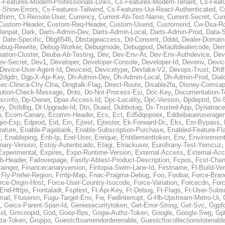
-Features-Modern-Professionals-Links
,
Cs-Features-Modern-Tenant
,
Cs-Feat
-Show-Errors
,
Cs-Features-Tailwind
,
Cs-Features-Uui-React-Authenticated
,
C
tform
,
Ct-Remote-User
,
Currency
,
Current-Ab-Test-Name
,
Current-Secret
,
Cur
Custom-Header
,
Custom-Req-Header
,
Custom-Userid
,
Customerid
,
Cw-Dsa-Ro
Danpat
,
Dark
,
Darts-Admin-Dev
,
Darts-Admin-Local
,
Darts-Admin-Prod
,
Data-
,
Date-Specific
,
Dbg8546
,
Dbstageaccess
,
Dd-Consent
,
Dddd
,
Dealer-Domain
ebug-Rewrite
,
Debug-Worker
,
Debugmode
,
Debugpod
,
Defaultdealercode
,
De
nation-Cluster
,
Deuba-Ab-Testing
,
Dev
,
Dev-Env-Ar
,
Dev-Env-Authdevice
,
Dev
ev-Secret
,
Dev1
,
Developer
,
Developer-Console
,
Developer-Id
,
Devenv
,
Devic
Device-User-Agent-Id
,
Deviceid
,
Devicetype
,
Devlake-V2
,
Devops-Trust
,
Dfdf
s2dgdn
,
Dgp-X-Api-Key
,
Dh-Admin-Dev
,
Dh-Admin-Local
,
Dh-Admin-Prod
,
Dial
ec-Clinica-Ctry-Clna
,
Dingtalk-Flag
,
Direct-Route
,
Disable2fa
,
Disney-Comsap
bution-Check-Message
,
Dnto
,
Do-Not-Process-Esi
,
Doc-Key
,
Documentation-T
scinfo
,
Dp-Owner
,
Dpas-Access-Id
,
Dpc-Locality
,
Dpc-Version
,
Dpdeptid
,
Ds-
ry
,
Dstldbg
,
Dt-Upgrade-Id
,
Dtn
,
Duaid
,
Dubbotag
,
Dx-Trusted-App
,
Dynatrace
u
,
Ecom-Canary
,
Ecomm-Header
,
Ecs
,
Ect
,
Ed5dqopoex
,
Eddiebaueruseragen
io-Exp
,
Edprod
,
Eid
,
Ein
,
Ejtest
,
Ejtester
,
Ek-Forward-Dc
,
Eks
,
Em-Bypass
,
ature
,
Enable-Pagebank
,
Enable-Subscription-Purchase
,
Enabled-Feature-Fl
f
,
Enableping
,
Enb-Ip
,
End-User
,
Enrique
,
Entitlementtoken
,
Env
,
Environmen
nary-Version
,
Estoy-Autenticado
,
Etagi
,
Etrackuser
,
Eurofirany-Test-Yemcuz
Experimental
,
Expires
,
Expo-Runtime-Version
,
External-Access
,
External-Ac
b-Header
,
Failoverpage
,
Fastly-Abtest-Product-Description
,
Fcpos
,
Fcst-Chan
ainger
,
Financecanaryversion
,
Fintopia-Swim-Lane-Id
,
Firstname
,
Fl-Build-Ve
,
Fly-Prefer-Region
,
Fmtp-Map
,
Fnac-Pragma-Debug
,
Foo
,
Foobar
,
Force-Bran
rce-Origin-Host
,
Force-User-Country-Isocode
,
Force-Variation
,
Forcecdn
,
For
-End-Https
,
Frontaladr
,
Fsptest
,
Ft-Api-Key
,
Ft-Debug
,
Ft-Flags
,
Ft-User-Subsc
mail
,
Ftusersn
,
Fugu-Target-Env
,
Fw
,
Fwdinterrupt
,
G-Hb-Upstream-Metro-Ui
,
,
Geico-Parent-Span-Id
,
Geniesecuritytoken
,
Get-Error-String
,
Get-Svc
,
Ggpf
id
,
Gmcoopid
,
God
,
Goep-Bps
,
Gogw-Authz-Token
,
Google
,
Google-Swg
,
Gp
ta-Token
,
Gruppo
,
Guestcftoamendorderenable
,
Guestcftocollectionslotenabl