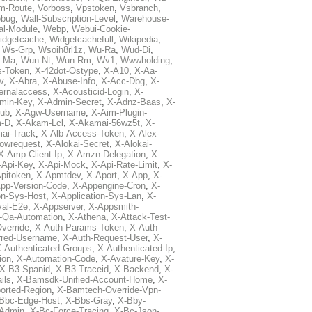
m-Route
,
Vorboss
,
Vpstoken
,
Vsbranch
,
ebug
,
Wall-Subscription-Level
,
Warehouse-
al-Module
,
Webp
,
Webui-Cookie-
idgetcache
,
Widgetcachefull
,
Wikipedia
,
,
Ws-Grp
,
Wsoih8rl1z
,
Wu-Ra
,
Wud-Di
,
-Ma
,
Wun-Nt
,
Wun-Rm
,
Wv1
,
Wwwholding
,
s-Token
,
X-42dot-Ostype
,
X-A10
,
X-Aa-
v
,
X-Abra
,
X-Abuse-Info
,
X-Acc-Dbg
,
X-
ternalaccess
,
X-Acousticid-Login
,
X-
min-Key
,
X-Admin-Secret
,
X-Adnz-Baas
,
X-
ub
,
X-Agw-Username
,
X-Aim-Plugin-
-D
,
X-Akam-Lcl
,
X-Akamai-56wz5t
,
X-
ai-Track
,
X-Alb-Access-Token
,
X-Alex-
lowrequest
,
X-Alokai-Secret
,
X-Alokai-
X-Amp-Client-Ip
,
X-Amzn-Delegation
,
X-
-Api-Key
,
X-Api-Mock
,
X-Api-Rate-Limit
,
X-
pitoken
,
X-Apmtdev
,
X-Aport
,
X-App
,
X-
pp-Version-Code
,
X-Appengine-Cron
,
X-
on-Sys-Host
,
X-Application-Sys-Lan
,
X-
val-E2e
,
X-Appserver
,
X-Appsmith-
-Qa-Automation
,
X-Athena
,
X-Attack-Test-
verride
,
X-Auth-Params-Token
,
X-Auth-
rred-Username
,
X-Auth-Request-User
,
X-
-Authenticated-Groups
,
X-Authenticated-Ip
,
ion
,
X-Automation-Code
,
X-Avature-Key
,
X-
X-B3-Spanid
,
X-B3-Traceid
,
X-Backend
,
X-
ils
,
X-Bamsdk-Unified-Account-Home
,
X-
orted-Region
,
X-Bamtech-Override-Vpn-
Bbc-Edge-Host
,
X-Bbs-Gray
,
X-Bby-
Admin
,
X-Bc-Force-Tracing
,
X-Bc-Json-