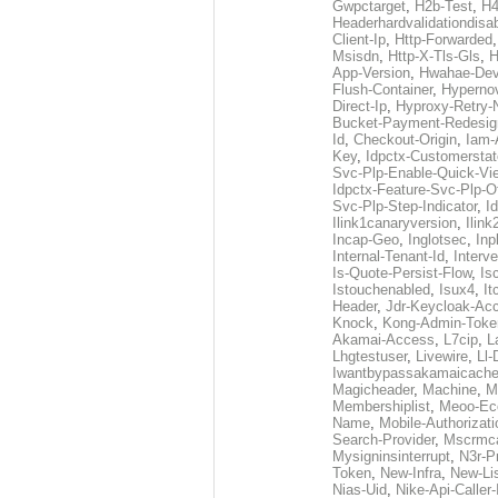
Gwpctarget
,
H2b-Test
,
H4
Headerhardvalidationdisa
Client-Ip
,
Http-Forwarded
Msisdn
,
Http-X-Tls-Gls
,
H
App-Version
,
Hwahae-Dev
Flush-Container
,
Hypernov
Direct-Ip
,
Hyproxy-Retry
Bucket-Payment-Redesig
Id
,
Checkout-Origin
,
Iam-
Key
,
Idpctx-Customerstat
Svc-Plp-Enable-Quick-Vi
Idpctx-Feature-Svc-Plp-Of
Svc-Plp-Step-Indicator
,
I
Ilink1canaryversion
,
Ilin
Incap-Geo
,
Inglotsec
,
Inp
Internal-Tenant-Id
,
Interve
Is-Quote-Persist-Flow
,
Is
Istouchenabled
,
Isux4
,
It
Header
,
Jdr-Keycloak-Ac
Knock
,
Kong-Admin-Toke
Akamai-Access
,
L7cip
,
L
Lhgtestuser
,
Livewire
,
Ll-
Iwantbypassakamaicach
Magicheader
,
Machine
,
M
Membershiplist
,
Meoo-Ec
Name
,
Mobile-Authorizati
Search-Provider
,
Mscrmca
Mysigninsinterrupt
,
N3r-P
Token
,
New-Infra
,
New-Li
Nias-Uid
,
Nike-Api-Caller-