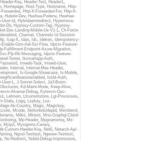
,
Header-Key
,
Header-Test
,
Header1
,
n
,
Homepage
,
Host-Type
,
Hostname
,
Http-
X-Forwarded
,
Http-X-Forwarded-For
,
Http-X-
ma
,
Hubole-Dev
,
Huohua-Podenv
,
Hwahae-
-User-Id
,
Hybridaemredirect
,
Hypernova-
or-Dir
,
Hyproxy-Custom-Tag
,
Hyproxy-
ket-Doc-Landing-Mobile-Ux-V1-1
,
Ch-Force-
denabled
,
Channel
,
Channels-Ui-Session-
Dlp
,
Icap-X
,
Idan
,
Idc
,
Ideken
,
Idempotency-
p-Enable-Gtm-Aal-Ssr-Flow
,
Idpctx-Feature-
p-Fulfillment-Endpoint-Azure-Migration
,
-Svc-Plp-Rti-Messaging
,
Idpctx-Feature-
ated-Tester
,
Iksmartapp-Auth
,
Password
,
Imweb-Task
,
Imweb-User
,
eader
,
Internal
,
Internal-Max-Header
,
velopment
,
Is-Google-Showcase
,
Is-Mobile
,
toegiftcardfeatureenabled
,
Issbt-Auth
,
v-User-L
,
J-Server-Select
,
Ja3-Botm-
K8scluster
,
Kd-Maint-Mode
,
Keep-Alive
,
terxm-Akamai-Debug
,
Kyterxm-Qac-
e1
,
Letmein
,
Lfcurrentstore
,
Lgt-Processes
,
in-State
,
Logq
,
Lspkey
,
Lux-
Mage-Ak-Country
,
Magic
,
Magickey
,
csite
,
Mcode
,
Mellonbdsldapid
,
Memberof
,
lename
,
Milko
,
Mktest
,
Mns-Graphql-Client-
onitoring
,
Mp-Header
,
Mpgnamereq
,
Ms-
p
,
Myip2
,
Mysignins-Canary
,
dit-Custom-Haeder-Key
,
Net6
,
Netarch-Api-
arning
,
Ngssl-Testtest
,
Ngwww-Testtest
,
p
,
No-Redirect
,
Nobid-Debug-Impressions
,