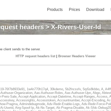
Products
Prices
Download
quest headers
> X-Rivers-User-Id
e client sends to the server.
HTTP request headers list
|
Browser Headers Viewer
e19-76f7b8933e91
,
1w4n770h17q4
,
30kdemo
,
5b2fncssfv
,
5rp5s8kbbo
,
A
,
A4f
Authuser-Organization
,
Aas-Authuser-Roles
,
Aas-Authuser-Upn
,
Abgo
,
Abtes
r-Preis-Sale
,
Accept-Application
,
Accept-Datetime
,
Accept-Ranges
,
Access
,
A
Accesskey
,
Accessrights
,
Accesstoken
,
Accountnumber
,
Accrpt-Encoding
,
Ac
Show-Pragma
,
Admindebugmode
,
Adv-Redir-Enable-Logs
,
Adv-Redir-Force-Pol
,
Ai-Userid
,
Airg-Spoof-Ip
,
Ak-Ns-Target
,
Ak-Pragma-Disable
,
Ak-Sfdc-Debug20