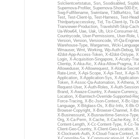
Sslclientcertstatus
,
Ssn
,
Ssodisabled
,
Sspbl
Supernova-Profiler
,
Supernova-Show-500-Err
Swg-Fullfilename
,
Swimlane
,
T3d8urhtzo
,
Tab
Test
,
Test-Client-Ip
,
Test-Harness
,
Test-Head
Thirdpartyaccesskey
,
Tid
,
Tis-Client-Ip
,
Tk-D
Tranviewer-Production
,
Travelshift-Skip-Cach
Ua-Wow64
,
Uae
,
Uak
,
Ub
,
Ucir-Consumer-Id
Countrycode
,
User-Permissions
,
User-Role
,
Version
,
Version
,
Versioncode
,
Vf-Qa-Enginee
Warehouse-Type
,
Wargames
,
Wcki-Languag
Wmauser
,
Wmt
,
Working
,
Wp-Auth-Debug
,
W
42dot-App-Access-Token
,
X-42dot-Ostype
,
X
Login
,
X-Acquisition-Singapore
,
X-Acuity-Tra
Clientip
,
X-Aka-Aic
,
X-Aka-Allow-Pragma
,
X-
Alloweduser
,
X-Allowrequest
,
X-Alokai-Secret
Rate-Limit
,
X-Api-Scope
,
X-Api-Test
,
X-Api-T
Application
,
X-Application-Sys
,
X-Applicatio
Token
,
X-Assoc-Qa-Automation
,
X-Athena
,
X
Request-User
,
X-Auth-Roles
,
X-Auth-Session
Brand
,
X-Awaze-Country
,
X-Awaze-Currency
Location
,
X-Bamtech-Override-Supported-Reg
Force-Tracing
,
X-Bc-Json-Context
,
X-Bc-Ups
Language
,
X-Bitglass-Os
,
X-Biz-Info
,
X-Bk-O
Browser-Copyright
,
X-Browser-Channel
,
X-Br
X-Businessunit
,
X-Busnavitime-Service-Type
Org
,
X-Ca-Perm
,
X-Cache
,
X-Cache-Key
,
X-C
Content-Length
,
X-Cc-Content-Type
,
X-Cc-Te
Client-Geo-Country
,
X-Client-Geo-Location
,
X
X-Clockwork-Auth
,
X-Cloud-Trace-Context
,
X
X-Commlite-Sa
,
X-Communication-Id
,
X-Com