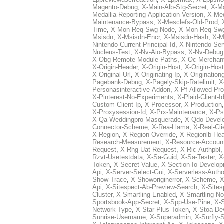
Magento-Debug
,
X-Main-Alb-Stg-Secret
,
X-Ma
Medallia-Reporting-Application-Version
,
X-Med
Maintenance-Bypass
,
X-Mesclefs-Old-Prod
,
Time
,
X-Mon-Req-Swg-Node
,
X-Mon-Req-Sw
Msisdn
,
X-Msisdn-Encr
,
X-Msisdn-Hash
,
X-M
Nintendo-Current-Principal-Id
,
X-Nintendo-Ser
Nucleus-Test
,
X-Nv-Aio-Bypass
,
X-Nv-Debug
X-Obg-Remote-Module-Paths
,
X-Oc-Merchant
X-Origin-Header
,
X-Origin-Host
,
X-Origin-Hos
X-Original-Url
,
X-Originating-Ip
,
X-Originationg
Pagebank-Debug
,
X-Pagely-Skip-Ratelimit
,
X
Personasinteractive-Addon
,
X-Pf-Allowed-Pro
X-Pinterest-No-Experiments
,
X-Plaid-Client-I
Custom-Client-Ip
,
X-Processor
,
X-Production
X-Proxysession-Id
,
X-Prx-Maintenance
,
X-Ps
X-Qa-Weddingpro-Masquerade
,
X-Qdo-Devel
Connector-Scheme
,
X-Rea-Llama
,
X-Real-Cli
X-Region
,
X-Region-Override
,
X-Regionlb-He
Research-Measurement
,
X-Resource-Accoun
Request
,
X-Rhg-Uat-Request
,
X-Ric-Authpbl
Rzvt-Usetestdata
,
X-Sa-Guid
,
X-Sa-Tester
,
X
Token
,
X-Secret-Value
,
X-Section-Io-Develo
Api
,
X-Server-Select-Gui
,
X-Serverless-Autho
Show-Trace
,
X-Showoriginerror
,
X-Scheme
,
X
Api
,
X-Sitespect-Ab-Preview-Search
,
X-Sites
Cluster
,
X-Smartling-Enabled
,
X-Smartling-N
Sportsbook-App-Secret
,
X-Spp-Use-Pine
,
X-
Network-Type
,
X-Star-Plus-Token
,
X-Stoa-De
Sunrise-Username
,
X-Superadmin
,
X-Surfly-