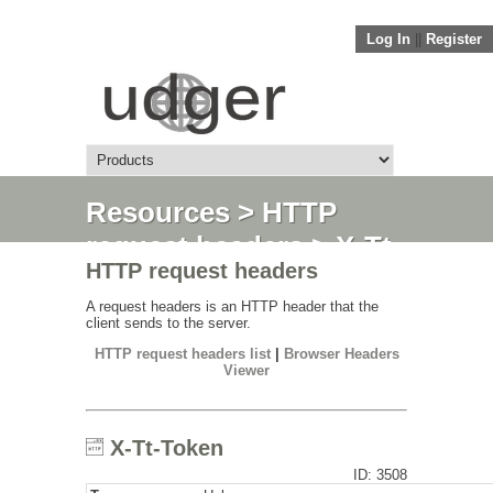
Log In
||
Register
Resources
>
HTTP
request headers
> X-Tt-
HTTP request headers
Token
A request headers is an HTTP header that the
client sends to the server.
HTTP request headers list
|
Browser Headers
Viewer
X-Tt-Token
ID: 3508