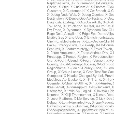
Naptime-Fields
,
X-Coursera-Ssr
,
X-Coursera-
Cache
,
X-Cuid
,
X-Custom-A
,
X-Custom-Allo
Customer
,
X-Customer-Id
,
X-Cw-Branch
,
X-Cx
X-Debug-Node-Web
,
X-Debug-Queries
,
X-De
Destination
,
X-Deuba-Gpp-Ab-Testing
,
X-Dev
Diagnosticstrategy
,
X-Dig-Dpas-Auth
,
X-Dig-P
To-Cache
,
X-Dm-Neon-Ssr-User
,
X-Dm-Set-T
Dw-Trace
,
X-Dynatrace
,
X-Dynecom-Dev-Clus
Edge-Delta-Allowlist
,
X-Edge-Eps-Demo-Allow
Enable-Ssr
,
X-End-User
,
X-Enrichmentstatus
Client-Enabledfeatures
,
X-Exp-Device-Client-
Fake-Currency-Code
,
X-Fake-Ip
,
X-Fb-Conne
Features
,
X-Featurestrategy
,
X-Fever-Token
,
X-Force-Amplience
,
X-Force-Android-Dev
,
X-
Forceapp
,
X-Forced-Region
,
X-Forcesupplie
Org
,
X-Fourth-Userid
,
X-Fourth-Version
,
X-Fo
Country
,
X-Gd-Gw-Req-Ctx-Json
,
X-Gdm-Sour
Regionname
,
X-Geoip2-Counry-Code
,
X-Gero
Group
,
X-Group-Locale
,
X-Grpn-Test-Bot-Ca
Composer
,
X-Header-Changed-By-Link-Previ
Modulous-Api-Backend
,
X-Hrl-Traffic
,
X-Hrp-
Override
,
X-Chrome-Offline
,
X-I
,
X-I-Am-Rn
,
Ikea-Secret
,
X-Ikyu-App-Id
,
X-Im-Backend
,
X
Username
,
X-Invia-Api-Log-All
,
X-Invityou-Pl
Khronos
,
X-Kijiji-Tracenumber
,
X-Kinsta-Deb
X-Level-Platform
,
X-Lfe-Service
,
X-Lick-Dev-
Debug
,
X-Lpm-Forwarded-For
,
X-Lpp-Magento
Lpphistoricaldiscountsticker
,
X-Lpphistoricalp
Lppnewpageheader
,
X-Lppnewpickuppoint
,
X-
Lppreviewuserreaction
,
X-Lpprmax
,
X-Lppsho