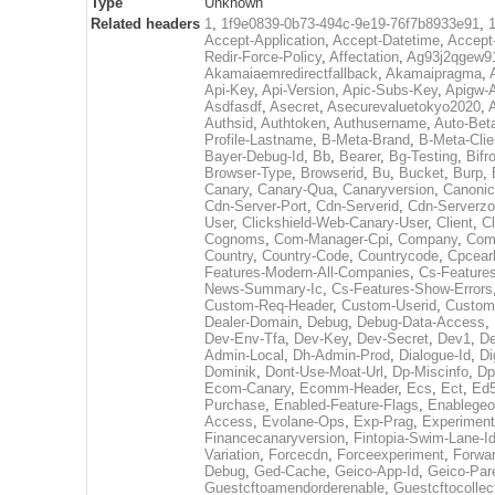
Type
Unknown
Related headers
1
,
1f9e0839-0b73-494c-9e19-76f7b8933e91
,
Accept-Application
,
Accept-Datetime
,
Accept
Redir-Force-Policy
,
Affectation
,
Ag93j2qgew91
Akamaiaemredirectfallback
,
Akamaipragma
,
Api-Key
,
Api-Version
,
Apic-Subs-Key
,
Apigw-A
Asdfasdf
,
Asecret
,
Asecurevaluetokyo2020
,
Authsid
,
Authtoken
,
Authusername
,
Auto-Bet
Profile-Lastname
,
B-Meta-Brand
,
B-Meta-Cli
Bayer-Debug-Id
,
Bb
,
Bearer
,
Bg-Testing
,
Bifr
Browser-Type
,
Browserid
,
Bu
,
Bucket
,
Burp
,
Canary
,
Canary-Qua
,
Canaryversion
,
Canonic
Cdn-Server-Port
,
Cdn-Serverid
,
Cdn-Serverz
User
,
Clickshield-Web-Canary-User
,
Client
,
Cl
Cognoms
,
Com-Manager-Cpi
,
Company
,
Comp
Country
,
Country-Code
,
Countrycode
,
Cpcearl
Features-Modern-All-Companies
,
Cs-Features
News-Summary-Ic
,
Cs-Features-Show-Errors
Custom-Req-Header
,
Custom-Userid
,
Custom
Dealer-Domain
,
Debug
,
Debug-Data-Access
,
Dev-Env-Tfa
,
Dev-Key
,
Dev-Secret
,
Dev1
,
De
Admin-Local
,
Dh-Admin-Prod
,
Dialogue-Id
,
Di
Dominik
,
Dont-Use-Moat-Url
,
Dp-Miscinfo
,
Dp
Ecom-Canary
,
Ecomm-Header
,
Ecs
,
Ect
,
Ed
Purchase
,
Enabled-Feature-Flags
,
Enablegeo
Access
,
Evolane-Ops
,
Exp-Prag
,
Experiment
Financecanaryversion
,
Fintopia-Swim-Lane-I
Variation
,
Forcecdn
,
Forceexperiment
,
Forwar
Debug
,
Ged-Cache
,
Geico-App-Id
,
Geico-Par
Guestcftoamendorderenable
,
Guestcftocollec