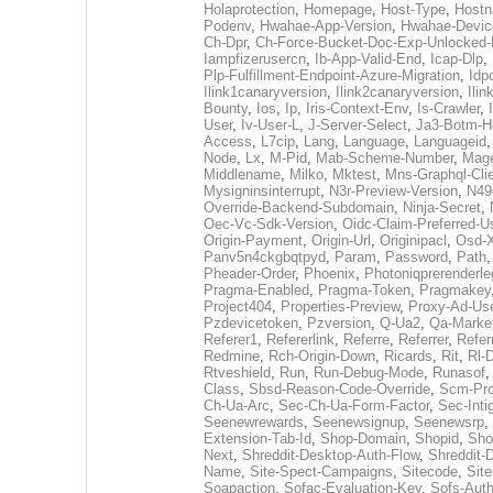
Holaprotection
,
Homepage
,
Host-Type
,
Host
Podenv
,
Hwahae-App-Version
,
Hwahae-Devic
Ch-Dpr
,
Ch-Force-Bucket-Doc-Exp-Unlocked
Iampfizerusercn
,
Ib-App-Valid-End
,
Icap-Dlp
,
Plp-Fulfillment-Endpoint-Azure-Migration
,
Idp
Ilink1canaryversion
,
Ilink2canaryversion
,
Ili
Bounty
,
Ios
,
Ip
,
Iris-Context-Env
,
Is-Crawler
,
User
,
Iv-User-L
,
J-Server-Select
,
Ja3-Botm-H
Access
,
L7cip
,
Lang
,
Language
,
Languageid
Node
,
Lx
,
M-Pid
,
Mab-Scheme-Number
,
Mage
Middlename
,
Milko
,
Mktest
,
Mns-Graphql-Cli
Mysigninsinterrupt
,
N3r-Preview-Version
,
N49
Override-Backend-Subdomain
,
Ninja-Secret
,
Oec-Vc-Sdk-Version
,
Oidc-Claim-Preferred-
Origin-Payment
,
Origin-Url
,
Originipacl
,
Osd-X
Panv5n4ckgbqtpyd
,
Param
,
Password
,
Path
Pheader-Order
,
Phoenix
,
Photoniqprerenderle
Pragma-Enabled
,
Pragma-Token
,
Pragmakey
Project404
,
Properties-Preview
,
Proxy-Ad-Us
Pzdevicetoken
,
Pzversion
,
Q-Ua2
,
Qa-Marke
Referer1
,
Refererlink
,
Referre
,
Referrer
,
Refer
Redmine
,
Rch-Origin-Down
,
Ricards
,
Rit
,
Rl-
Rtveshield
,
Run
,
Run-Debug-Mode
,
Runasof
Class
,
Sbsd-Reason-Code-Override
,
Scm-Pro
Ch-Ua-Arc
,
Sec-Ch-Ua-Form-Factor
,
Sec-Intig
Seenewrewards
,
Seenewsignup
,
Seenewsrp
,
Extension-Tab-Id
,
Shop-Domain
,
Shopid
,
Sho
Next
,
Shreddit-Desktop-Auth-Flow
,
Shreddit-
Name
,
Site-Spect-Campaigns
,
Sitecode
,
Site
Soapaction
,
Sofac-Evaluation-Key
,
Sofs-Auth