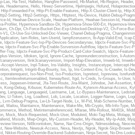
p-Las
,
Ha-Test
,
Halleloo
,
Hangfire-Password
,
Hb-Market
,
Hb-Region
,
Header
ble
,
Headername
,
Hello
,
Hireez-Servertime
,
Hjelmjwgiv
,
Hofund
,
Holaprotectio
,
Http-Forwarded-For
,
Http-Pt-Enable-Features
,
Http-X-Cluster-Client-Ip
,
Http-
ttp2-Setting
,
Http2-Settings
,
Https
,
Httptest
,
Hu-Device
,
Hublot-Debug-Prag
ice-Id
,
Hwahae-Device-Scale
,
Hwahae-Platform
,
Hwahae-Session-Id
,
Hwahae
a-Profiler
,
Hypernova-Sandbox-Dir
,
Hypernova-Show-500-Err
,
Hypernova-Vend
-Num
,
Ch-Dpr
,
Ch-Force-Bucket-Doc-Exp-Unlocked-Desktop-V2
,
Ch-Force-Buc
n-V1
,
Ch-Use-Ssi-Unlocked-Doc-Viewer
,
Chanel-Debug-Pragma
,
Changeinmin
Application
,
Iam-Roles
,
Iam-Userid
,
Iampfizerusercn
,
Ib-App-Valid-End
,
Icap-
e
,
Idpctx-Feature-Svc-Ixp-Plp-Devices-Secondarynav
,
Idpctx-Feature-Svc-Pl
ew
,
Idpctx-Feature-Svc-Plp-Enable-Ssrversion-Authflow
,
Idpctx-Feature-Svc-Pl
fer-Tray
,
Idpctx-Feature-Svc-Plp-Product-Card-Color-Swatch
,
Idpctx-Feature
dplus-Version
,
Idtoken
,
Igcid
,
Ignore-Cache
,
Ignoreunderconstruction
,
Ii-Autom
k2canaryversion
,
Ilink3canaryversion
,
Import-Map-Elevation
,
Imweb-Id
,
Imweb-
l-Accept-Version
,
Inpl-Token
,
Ins-Validity
,
Insights
,
Instancetype
,
Intercept-H
ntion
,
Intigriti
,
Intigriti-Bug-Bounty
,
Ios
,
Ip
,
Iris-Context-Env
,
Is-Crawler
,
Is-De
corporaterequest
,
Iso-Non-Prod
,
Iso-Production
,
Ispretest
,
Ispreview
,
Isrefund
cc
,
Itemlevelreturnsenabled
,
Iterwayftest
,
Itgd
,
Iv-Creds
,
Iv-Groups
,
Iv-User
,
I
cess
,
Jeppesen-Internal
,
Jfa-Test-Route
,
Jira-Maint
,
Johndoe
,
Jwt-Assertion
,
n
,
Kong-Debug
,
Krbuser
,
Kubernetes-Route-As
,
Kyterxm-Akamai-Access
,
Ky
ang
,
Language
,
Languageid
,
Lastname
,
Lat
,
Lc-Bypass-Maintenance
,
Ledstat
Dev
,
Ll-Token
,
Lng
,
Loadtest
,
Lob
,
Locale
,
Location
,
Logger-Name
,
Login
,
Log
e
,
Lvm-Debug-Pragma
,
Lw-Lb-Target-Node
,
Lx
,
M-Pid
,
Mab-Scheme-Number
,
ail
,
Mailou
,
Maintaince
,
Maintenance
,
Make-Me
,
Mb-Crypto
,
Mb-Info-Type
,
Mc
ommerce
,
Method
,
Metinternalreferenceid
,
Mfarae
,
Mfe-Rollout
,
Mi401k
,
Midd
on
,
Mock
,
Mock-Requested
,
Mock-User
,
Moduleid
,
Moki-Tag-Meta
,
Molapp
,
M
llerid
,
Msisdn
,
Mwp-Origin
,
My-Custom-Header
,
My-Header
,
My-Ip-Addr
,
Myi
review-Version
,
N49crontoken
,
Name
,
Nar-Cms-Origin
,
Ndmesidebug
,
Neocre
st
,
New-Website
,
Newsuk-Access
,
Nexa
,
Nextjs
,
Ngrok
,
Ngrok-Skip-Brower-W
Id
,
Nikkei-Routing-Override-Backend-Subdomain
,
Ninja-Secret
,
No-Dns-Looku