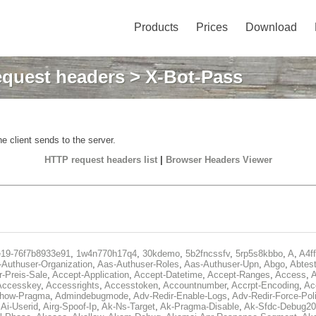
Products
Prices
Download
quest headers
> X-Bot-Pass
e client sends to the server.
HTTP request headers list
|
Browser Headers Viewer
e19-76f7b8933e91
,
1w4n770h17q4
,
30kdemo
,
5b2fncssfv
,
5rp5s8kbbo
,
A
,
A4f
Authuser-Organization
,
Aas-Authuser-Roles
,
Aas-Authuser-Upn
,
Abgo
,
Abtes
r-Preis-Sale
,
Accept-Application
,
Accept-Datetime
,
Accept-Ranges
,
Access
,
A
Accesskey
,
Accessrights
,
Accesstoken
,
Accountnumber
,
Accrpt-Encoding
,
Ac
Show-Pragma
,
Admindebugmode
,
Adv-Redir-Enable-Logs
,
Adv-Redir-Force-Pol
,
Ai-Userid
,
Airg-Spoof-Ip
,
Ak-Ns-Target
,
Ak-Pragma-Disable
,
Ak-Sfdc-Debug20