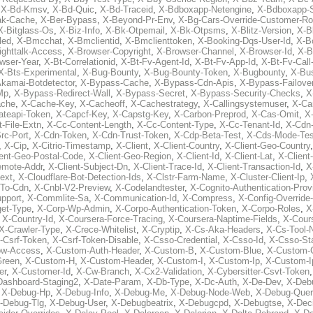
,
X-Bd-Kmsv
,
X-Bd-Quic
,
X-Bd-Traceid
,
X-Bdboxapp-Netengine
,
X-Bdboxapp-S
ak-Cache
,
X-Ber-Bypass
,
X-Beyond-Pr-Env
,
X-Bg-Cars-Override-Customer-Ro
X-Bitglass-Os
,
X-Biz-Info
,
X-Bk-Otpemail
,
X-Bk-Otpsms
,
X-Blitz-Version
,
X-B
led
,
X-Bmcchat
,
X-Bmclientid
,
X-Bmclienttoken
,
X-Booking-Dqs-User-Id
,
X-Bo
ighttalk-Access
,
X-Browser-Copyright
,
X-Browser-Channel
,
X-Browser-Id
,
X-B
wser-Year
,
X-Bt-Correlationid
,
X-Bt-Fv-Agent-Id
,
X-Bt-Fv-App-Id
,
X-Bt-Fv-Call
X-Bts-Experimental
,
X-Bug-Bounty
,
X-Bug-Bounty-Token
,
X-Bugbounty
,
X-Bus
kamai-Botdetector
,
X-Bypass-Cache
,
X-Bypass-Cdn-Apis
,
X-Bypass-Failove
Mp
,
X-Bypass-Redirect-Wall
,
X-Bypass-Secret
,
X-Bypass-Security-Checks
,
X
ache
,
X-Cache-Key
,
X-Cacheoff
,
X-Cachestrategy
,
X-Callingsystemuser
,
X-Ca
ateapi-Token
,
X-Capcf-Key
,
X-Capstg-Key
,
X-Carbon-Preprod
,
X-Cas-Omit
,
X
-File-Extn
,
X-Cc-Content-Length
,
X-Cc-Content-Type
,
X-Cc-Tenant-Id
,
X-Cdn
rc-Port
,
X-Cdn-Token
,
X-Cdn-Trust-Token
,
X-Cdp-Beta-Test
,
X-Cds-Mode-Tes
,
X-Cip
,
X-Citrio-Timestamp
,
X-Client
,
X-Client-Country
,
X-Client-Geo-Country
ient-Geo-Postal-Code
,
X-Client-Geo-Region
,
X-Client-Id
,
X-Client-Lat
,
X-Client
emote-Addr
,
X-Client-Subject-Dn
,
X-Client-Trace-Id
,
X-Client-Transaction-Id
,
X
ext
,
X-Cloudflare-Bot-Detection-Ids
,
X-Clstr-Farm-Name
,
X-Cluster-Client-Ip
,
To-Cdn
,
X-Cnbl-V2-Preview
,
X-Codelandtester
,
X-Cognito-Authentication-Prov
pport
,
X-Commlite-Sa
,
X-Communication-Id
,
X-Compress
,
X-Config-Override
get-Type
,
X-Corp-Wp-Admin
,
X-Corpo-Authentication-Token
,
X-Corpo-Roles
,
X
,
X-Country-Id
,
X-Coursera-Force-Tracing
,
X-Coursera-Naptime-Fields
,
X-Cour
X-Crawler-Type
,
X-Crece-Whitelist
,
X-Cryptip
,
X-Cs-Aka-Headers
,
X-Cs-Tool
-Csrf-Token
,
X-Csrf-Token-Disable
,
X-Csso-Credential
,
X-Csso-Id
,
X-Csso-St
ow-Access
,
X-Custom-Auth-Header
,
X-Custom-B
,
X-Custom-Blue
,
X-Custom-
Green
,
X-Custom-H
,
X-Custom-Header
,
X-Custom-I
,
X-Custom-Ip
,
X-Custom-Ip
er
,
X-Customer-Id
,
X-Cw-Branch
,
X-Cx2-Validation
,
X-Cybersitter-Csvt-Token
Dashboard-Staging2
,
X-Date-Param
,
X-Db-Type
,
X-Dc-Auth
,
X-De-Dev
,
X-Deb
,
X-Debug-Hp
,
X-Debug-Info
,
X-Debug-Me
,
X-Debug-Node-Web
,
X-Debug-Quer
-Debug-Tlg
,
X-Debug-User
,
X-Debugbeatrix
,
X-Debugcpd
,
X-Debugtse
,
X-Dec