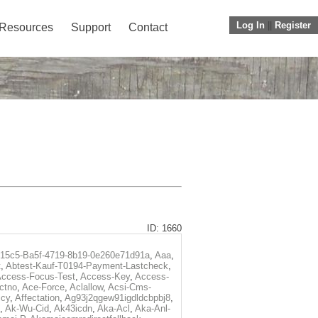
Log In
||
Register
Resources
Support
Contact
ID: 1660
f15c5-Ba5f-4719-8b19-0e260e71d91a
,
Aaa
,
t
,
Abtest-Kauf-T0194-Payment-Lastcheck
,
ccess-Focus-Test
,
Access-Key
,
Access-
ctno
,
Ace-Force
,
Aclallow
,
Acsi-Cms-
icy
,
Affectation
,
Ag93j2qgew91igdldcbpbj8
,
,
Ak-Wu-Cid
,
Ak43icdn
,
Aka-Acl
,
Aka-Anl-