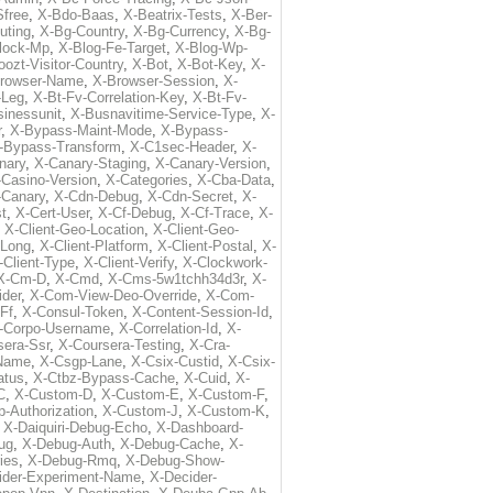
free
,
X-Bdo-Baas
,
X-Beatrix-Tests
,
X-Ber-
uting
,
X-Bg-Country
,
X-Bg-Currency
,
X-Bg-
lock-Mp
,
X-Blog-Fe-Target
,
X-Blog-Wp-
ozt-Visitor-Country
,
X-Bot
,
X-Bot-Key
,
X-
rowser-Name
,
X-Browser-Session
,
X-
-Leg
,
X-Bt-Fv-Correlation-Key
,
X-Bt-Fv-
inessunit
,
X-Busnavitime-Service-Type
,
X-
r
,
X-Bypass-Maint-Mode
,
X-Bypass-
-Bypass-Transform
,
X-C1sec-Header
,
X-
nary
,
X-Canary-Staging
,
X-Canary-Version
,
-Casino-Version
,
X-Categories
,
X-Cba-Data
,
-Canary
,
X-Cdn-Debug
,
X-Cdn-Secret
,
X-
t
,
X-Cert-User
,
X-Cf-Debug
,
X-Cf-Trace
,
X-
,
X-Client-Geo-Location
,
X-Client-Geo-
-Long
,
X-Client-Platform
,
X-Client-Postal
,
X-
-Client-Type
,
X-Client-Verify
,
X-Clockwork-
X-Cm-D
,
X-Cmd
,
X-Cms-5w1tchh34d3r
,
X-
ider
,
X-Com-View-Deo-Override
,
X-Com-
-Ff
,
X-Consul-Token
,
X-Content-Session-Id
,
-Corpo-Username
,
X-Correlation-Id
,
X-
sera-Ssr
,
X-Coursera-Testing
,
X-Cra-
-Name
,
X-Csgp-Lane
,
X-Csix-Custid
,
X-Csix-
atus
,
X-Ctbz-Bypass-Cache
,
X-Cuid
,
X-
C
,
X-Custom-D
,
X-Custom-E
,
X-Custom-F
,
-Authorization
,
X-Custom-J
,
X-Custom-K
,
,
X-Daiquiri-Debug-Echo
,
X-Dashboard-
ug
,
X-Debug-Auth
,
X-Debug-Cache
,
X-
ies
,
X-Debug-Rmq
,
X-Debug-Show-
ider-Experiment-Name
,
X-Decider-