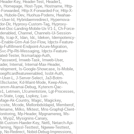
,
Header-Key
,
Header-Test
,
Header1
,
n
,
Homepage
,
Host-Type
,
Hostname
,
Http-
X-Forwarded
,
Http-X-Forwarded-For
,
Http-X-
ma
,
Hubole-Dev
,
Huohua-Podenv
,
Hwahae-
-User-Id
,
Hybridaemredirect
,
Hypernova-
or-Dir
,
Hyproxy-Custom-Tag
,
Hyproxy-
ket-Doc-Landing-Mobile-Ux-V1-1
,
Ch-Force-
denabled
,
Channel
,
Channels-Ui-Session-
Dlp
,
Icap-X
,
Idan
,
Idc
,
Ideken
,
Idempotency-
p-Enable-Gtm-Aal-Ssr-Flow
,
Idpctx-Feature-
p-Fulfillment-Endpoint-Azure-Migration
,
-Svc-Plp-Rti-Messaging
,
Idpctx-Feature-
ated-Tester
,
Iksmartapp-Auth
,
Password
,
Imweb-Task
,
Imweb-User
,
eader
,
Internal
,
Internal-Max-Header
,
velopment
,
Is-Google-Showcase
,
Is-Mobile
,
toegiftcardfeatureenabled
,
Issbt-Auth
,
v-User-L
,
J-Server-Select
,
Ja3-Botm-
K8scluster
,
Kd-Maint-Mode
,
Keep-Alive
,
terxm-Akamai-Debug
,
Kyterxm-Qac-
e1
,
Letmein
,
Lfcurrentstore
,
Lgt-Processes
,
in-State
,
Logq
,
Lspkey
,
Lux-
Mage-Ak-Country
,
Magic
,
Magickey
,
csite
,
Mcode
,
Mellonbdsldapid
,
Memberof
,
lename
,
Milko
,
Mktest
,
Mns-Graphql-Client-
onitoring
,
Mp-Header
,
Mpgnamereq
,
Ms-
p
,
Myip2
,
Mysignins-Canary
,
dit-Custom-Haeder-Key
,
Net6
,
Netarch-Api-
arning
,
Ngssl-Testtest
,
Ngwww-Testtest
,
p
,
No-Redirect
,
Nobid-Debug-Impressions
,