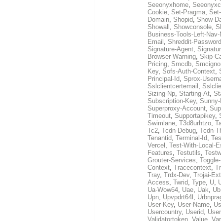
Seeonyxhome
,
Seeonyxc
Cookie
,
Set-Pragma
,
Set-
Domain
,
Shopid
,
Show-D
Showall
,
Showconsole
,
S
Business-Tools-Left-Nav-
Email
,
Shreddit-Passwor
Signature-Agent
,
Signatur
Browser-Warning
,
Skip-C
Pricing
,
Smcdb
,
Smcigno
Key
,
Sofs-Auth-Context
,
Principal-Id
,
Sprox-User
Sslclientcertemail
,
Sslcli
Sizing-Np
,
Starting-At
,
St
Subscription-Key
,
Sunny-
Superproxy-Account
,
Sup
Timeout
,
Supportapikey
,
Swimlane
,
T3d8urhtzo
,
T
Tc2
,
Tcdn-Debug
,
Tcdn-T
Tenantid
,
Terminal-Id
,
Tes
Vercel
,
Test-With-Local-E
Features
,
Testutils
,
Test
Grouter-Services
,
Toggle-
Context
,
Tracecontext
,
T
Tray
,
Trdx-Dev
,
Trojai-Ex
Access
,
Twrid
,
Type
,
U
,
Ua-Wow64
,
Uae
,
Uak
,
Ub
Upn
,
Upvpdrt64l
,
Urbnpr
User-Key
,
User-Name
,
Us
Usercountry
,
Userid
,
User
Validatortoken
,
Value
,
Va