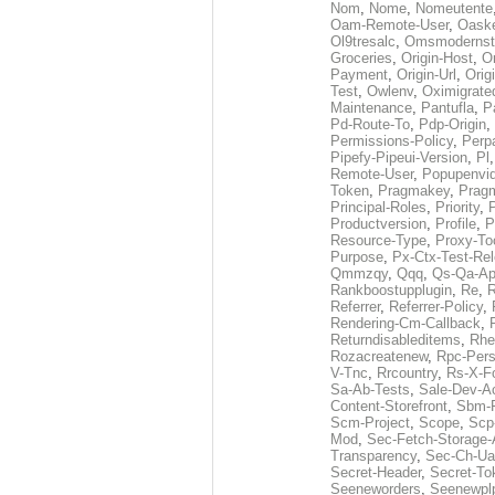
Nom
,
Nome
,
Nomeutente
Oam-Remote-User
,
Oask
Ol9tresalc
,
Omsmodernst
Groceries
,
Origin-Host
,
O
Payment
,
Origin-Url
,
Orig
Test
,
Owlenv
,
Oximigrate
Maintenance
,
Pantufla
,
P
Pd-Route-To
,
Pdp-Origin
,
Permissions-Policy
,
Perp
Pipefy-Pipeui-Version
,
Pl
Remote-User
,
Popupenvi
Token
,
Pragmakey
,
Prag
Principal-Roles
,
Priority
,
P
Productversion
,
Profile
,
P
Resource-Type
,
Proxy-To
Purpose
,
Px-Ctx-Test-Re
Qmmzqy
,
Qqq
,
Qs-Qa-Ap
Rankboostupplugin
,
Re
,
R
Referrer
,
Referrer-Policy
,
Rendering-Cm-Callback
,
Returndisableditems
,
Rhe
Rozacreatenew
,
Rpc-Pers
V-Tnc
,
Rrcountry
,
Rs-X-F
Sa-Ab-Tests
,
Sale-Dev-A
Content-Storefront
,
Sbm-F
Scm-Project
,
Scope
,
Scp
Mod
,
Sec-Fetch-Storage
Transparency
,
Sec-Ch-Ua
Secret-Header
,
Secret-To
Seeneworders
,
Seenewpl