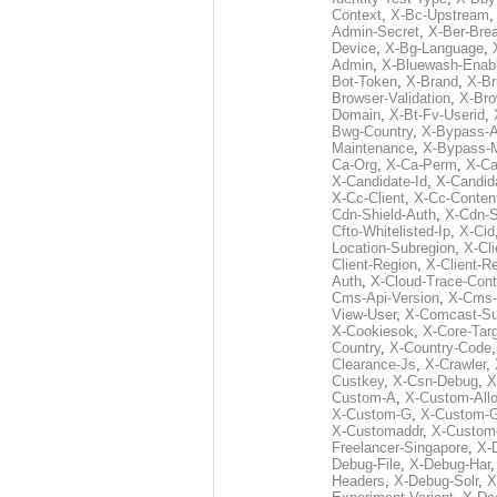
Context
,
X-Bc-Upstream
Admin-Secret
,
X-Ber-Bre
Device
,
X-Bg-Language
,
Admin
,
X-Bluewash-Enab
Bot-Token
,
X-Brand
,
X-Br
Browser-Validation
,
X-Bro
Domain
,
X-Bt-Fv-Userid
,
Bwg-Country
,
X-Bypass-A
Maintenance
,
X-Bypass-
Ca-Org
,
X-Ca-Perm
,
X-C
X-Candidate-Id
,
X-Candid
X-Cc-Client
,
X-Cc-Content
Cdn-Shield-Auth
,
X-Cdn-S
Cfto-Whitelisted-Ip
,
X-Cid
Location-Subregion
,
X-Cl
Client-Region
,
X-Client-R
Auth
,
X-Cloud-Trace-Cont
Cms-Api-Version
,
X-Cms-
View-User
,
X-Comcast-Su
X-Cookiesok
,
X-Core-Tar
Country
,
X-Country-Code
Clearance-Js
,
X-Crawler
,
Custkey
,
X-Csn-Debug
,
X
Custom-A
,
X-Custom-All
X-Custom-G
,
X-Custom-
X-Customaddr
,
X-Custom
Freelancer-Singapore
,
X-
Debug-File
,
X-Debug-Har
Headers
,
X-Debug-Solr
,
X