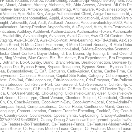
al-Phase
,
Akaaeo
,
Akallow
,
Akam-Debug
,
Akamai-Apr-Response-Segment
,
Ak
ma
,
Akarcl
,
Akatest
,
Akentry
,
Alabama
,
Alb
,
Aldo-Access
,
Alextest
,
Ali-Cdn-Re
rnative-Harrods
,
Antbank-Tag
,
Antbanktag
,
Antimalware
,
Ap-Businessproxy
,
A
i-Version
,
Apic-Subs-Key
,
Apigw-Authenticated-Client
,
Apigw-Transaction-Id
,
pdynamicssnapshotenabled
,
Appid
,
Appkey
,
Application-Id
,
Application-Versi
eight
,
Artiswidth
,
Asd
,
Asdf
,
Asdfasdf
,
Asecret
,
Asecurevaluetokyo2020
,
Ashw
aiheaders
,
Attraqt-Preview
,
Atyponfakeip
,
Au-Payload
,
Auth
,
Auth-Testdevelo
ntication
,
Authkey
,
Authlevel
,
Authori-Zation
,
Authorization-Token
,
Authorizat
t
,
Availability
,
Avivalastlogin
,
Avivaoan
,
Avoid-Cache
,
Aws-Cf-Cd-Custom
,
Aws
Staging
,
Aws-Cf-Cd-V3
,
Aws-Cf-Cd-Vcat
,
Aws-Learning
,
Az-Fd-Admin
,
Az-Sso-
Meta-Brand
,
B-Meta-Client-Hostname
,
B-Meta-Content-Security
,
B-Meta-Deb
eta-Locale
,
B-Meta-Marketing-Attribution-Label
,
B-Meta-Robohydra-Scenario
,
lestar-Client-Context
,
Bayer-Debug-Id
,
Bb
,
Bearer
,
Bg-Testing
,
Bifrost-Overri
ox
,
Blog-Version
,
Blue-Green
,
Blz
,
Bm-Active
,
Bm-Experiments
,
Bm-Respons
,
Botname
,
Box-Country
,
Brand
,
Branch-Name
,
Breakconnection
,
Browser-Ty
Bypass-Dlp
,
Bypass-Emea
,
Bypass-Recaptcha
,
Bypass-Secret
,
Bypass-Tunn
eaa
,
Bypassfailover
,
C
,
Ca7
,
Cactusnp
,
Cads-Apikey
,
Cache
,
Cache-Time
,
Ca
aryversion
,
Canonical-Resource
,
Capital-Site-Kube
,
Category
,
Cdhcompany
,
Host
,
Cdn-Ja4
,
Cdn-Loopcount
,
Cdn-Mobiledevice
,
Cdn-Proxyver
,
Cdn-Pullzon
eststatecode
,
Cdn-Server-Port
,
Cdn-Serverid
,
Cdn-Serverzone
,
Cdn-Src-Ip
,
C
,
Cf-Biso-Devtools
,
Cf-Biso-Request-Id
,
Cf-Brapi-Devtools
,
Cf-Device-Type-Ov
ica
,
Cint-User-Public-Ip
,
Cko-Staging
,
Clickshield-Canary-User
,
Clickshield-W
ent-Secret
,
Client-Type
,
Client-Version
,
Clientcert-Subject
,
Clientdictid
,
Cliente
Cn
,
Co
,
Coach-Access
,
Coco-Admin-Dev
,
Coco-Admin-Local
,
Coco-Admin-P
Compass-Inject
,
Compraesoterica
,
Concur-Route
,
Confluence-Maint
,
Connect
Language
,
Content-Location
,
Content-Transfer-Encoding
,
Cookie2
,
Cor
,
Cora-A
y
,
Country-Code
,
Countrycode
,
Cpcearlyhints
,
Cq-Loading
,
Crappy-Authentica
327a8298316ca3f9061
,
Crappy-Debug-Zfwqntkxwd7hjdzfgnmmftqvw4jsfnw9vt
,
Cs-Features-Bio-Translation
,
Cs-Features-Funds
,
Cs-Features-Modern-All-
odern-Broker
,
Cs-Features-Modern-Lease-Comps
,
Cs-Features-Modern-Leas