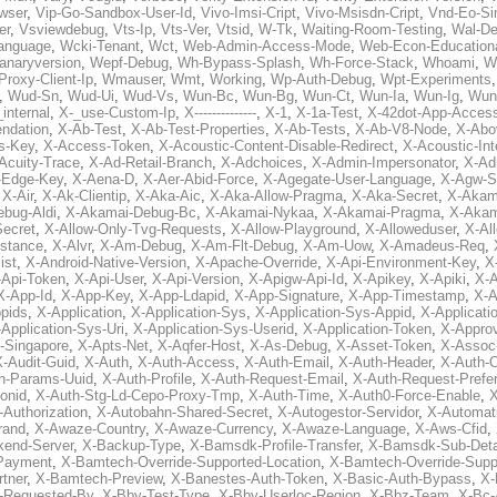
wser
,
Vip-Go-Sandbox-User-Id
,
Vivo-Imsi-Cript
,
Vivo-Msisdn-Cript
,
Vnd-Eo-Si
er
,
Vsviewdebug
,
Vts-Ip
,
Vts-Ver
,
Vtsid
,
W-Tk
,
Waiting-Room-Testing
,
Wal-D
anguage
,
Wcki-Tenant
,
Wct
,
Web-Admin-Access-Mode
,
Web-Econ-Education
anaryversion
,
Wepf-Debug
,
Wh-Bypass-Splash
,
Wh-Force-Stack
,
Whoami
,
W
Proxy-Client-Ip
,
Wmauser
,
Wmt
,
Working
,
Wp-Auth-Debug
,
Wpt-Experiments
,
Wud-Sn
,
Wud-Ui
,
Wud-Vs
,
Wun-Bc
,
Wun-Bg
,
Wun-Ct
,
Wun-Ia
,
Wun-Ig
,
Wun
internal
,
X-_use-Custom-Ip
,
X--------------
,
X-1
,
X-1a-Test
,
X-42dot-App-Acces
ndation
,
X-Ab-Test
,
X-Ab-Test-Properties
,
X-Ab-Tests
,
X-Ab-V8-Node
,
X-Abo
s-Key
,
X-Access-Token
,
X-Acoustic-Content-Disable-Redirect
,
X-Acoustic-In
Acuity-Trace
,
X-Ad-Retail-Branch
,
X-Adchoices
,
X-Admin-Impersonator
,
X-Ad
Edge-Key
,
X-Aena-D
,
X-Aer-Abid-Force
,
X-Agegate-User-Language
,
X-Agw-S
,
X-Air
,
X-Ak-Clientip
,
X-Aka-Aic
,
X-Aka-Allow-Pragma
,
X-Aka-Secret
,
X-Akam
bug-Aldi
,
X-Akamai-Debug-Bc
,
X-Akamai-Nykaa
,
X-Akamai-Pragma
,
X-Akam
Secret
,
X-Allow-Only-Tvg-Requests
,
X-Allow-Playground
,
X-Alloweduser
,
X-Al
nstance
,
X-Alvr
,
X-Am-Debug
,
X-Am-Flt-Debug
,
X-Am-Uow
,
X-Amadeus-Req
,
ist
,
X-Android-Native-Version
,
X-Apache-Override
,
X-Api-Environment-Key
,
X
-Api-Token
,
X-Api-User
,
X-Api-Version
,
X-Apigw-Api-Id
,
X-Apikey
,
X-Apiki
,
X-A
X-App-Id
,
X-App-Key
,
X-App-Ldapid
,
X-App-Signature
,
X-App-Timestamp
,
X-A
ppids
,
X-Application
,
X-Application-Sys
,
X-Application-Sys-Appid
,
X-Applicati
Application-Sys-Uri
,
X-Application-Sys-Userid
,
X-Application-Token
,
X-Appro
-Singapore
,
X-Apts-Net
,
X-Aqfer-Host
,
X-As-Debug
,
X-Asset-Token
,
X-Assoc
X-Audit-Guid
,
X-Auth
,
X-Auth-Access
,
X-Auth-Email
,
X-Auth-Header
,
X-Auth-O
h-Params-Uuid
,
X-Auth-Profile
,
X-Auth-Request-Email
,
X-Auth-Request-Prefe
onid
,
X-Auth-Stg-Ld-Cepo-Proxy-Tmp
,
X-Auth-Time
,
X-Auth0-Force-Enable
,
X
-Authorization
,
X-Autobahn-Shared-Secret
,
X-Autogestor-Servidor
,
X-Automat
rand
,
X-Awaze-Country
,
X-Awaze-Currency
,
X-Awaze-Language
,
X-Aws-Cfid
,
kend-Server
,
X-Backup-Type
,
X-Bamsdk-Profile-Transfer
,
X-Bamsdk-Sub-Deta
Payment
,
X-Bamtech-Override-Supported-Location
,
X-Bamtech-Override-Supp
tner
,
X-Bamtech-Preview
,
X-Banestes-Auth-Token
,
X-Basic-Auth-Bypass
,
X-
-Requested-By
,
X-Bby-Test-Type
,
X-Bby-Userloc-Region
,
X-Bbz-Team
,
X-Bc-