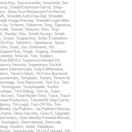
rver-Key
,
Servicecenter
,
Sessionid
,
Set-
a-Ip
,
Shield-Extension-Tab-Id
,
Shop-
nce
,
Show-Test-Restaurant-For-Recruit
,
-M5
,
Shreddit-Auth-Flow-Rpl
,
Shreddit-
eddit-Image-Preview
,
Shreddit-Login-With-
h-Ua
,
Scheme
,
Sidserver
,
Sieg
,
Signature
,
ecode
,
Siteuid
,
Siteuser
,
Skin
,
Skip-
Id
,
Slardar
,
Sloc
,
Smart-Assign
,
Smart-
s
,
Sniper
,
Soapaction
,
Sofac-Evaluation-
-On-Cos
,
Splunkoc
,
Spoofipxut
,
Sprox-
-Dev
,
Ssan
,
Ssc-Username
,
Ssl
,
Support-Key
,
Stage
,
Staging
,
Standard-
toretest
,
Strazak
,
Sub
,
Subject
,
how-500-Err
,
Supernova-Vendor-Dir
,
rproxy-Session
,
Superproxy-Socket-
warm-Internal-Gate
,
Swg-Fullfilename
,
tance
,
Tavern-Token
,
Tb-Force-Backend
,
esystemdev
,
Templater
,
Tenant
,
Tenant-Id
,
tstorage
,
Test-Rate-Limit
,
Test-Ssr
,
Test-
,
Testingjune
,
Testipheader
,
Testkit-
veloper
,
Tmn-Debug
,
Tmn-Ip
,
Toast-
l-Access
,
Total-Route-Time
,
Trace
,
Trace-
iewer-Production
,
Travelshift-Skip-Cache
,
dproxy
,
Tth-Logid
,
Turn-Off-Sfo
,
Twc-
-Model
,
Ua-Platform
,
Ua-Platform-Version
,
Uname
,
Uoou-Security
,
Uoou-X
,
Upgrade
,
ard-Imeisv
,
User-Identity-Forward-Msisdn
,
,
Useragent
,
Usercobrand
,
Usercode
,
ebug
,
Uswitch
,
Utdid
,
Validation
,
ersion
,
Versioncode
,
Vf-Qa-Engineer
,
Vfz-