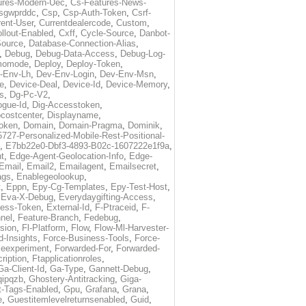
ures-Modern-Uec
,
Cs-Features-News-
sgwprddc
,
Csp
,
Csp-Auth-Token
,
Csrf-
rent-User
,
Currentdealercode
,
Custom
,
llout-Enabled
,
Cxff
,
Cycle-Source
,
Danbot-
Source
,
Database-Connection-Alias
,
,
Debug
,
Debug-Data-Access
,
Debug-Log-
momode
,
Deploy
,
Deploy-Token
,
-Env-Lh
,
Dev-Env-Login
,
Dev-Env-Msn
,
e
,
Device-Deal
,
Device-Id
,
Device-Memory
,
s
,
Dg-Pc-V2
,
ogue-Id
,
Dig-Accesstoken
,
costcenter
,
Displayname
,
oken
,
Domain
,
Domain-Pragma
,
Dominik
,
5727-Personalized-Mobile-Rest-Positional-
,
E7bb22e0-Dbf3-4893-B02c-1607222e1f9a
,
t
,
Edge-Agent-Geolocation-Info
,
Edge-
Email
,
Email2
,
Emailagent
,
Emailsecret
,
ags
,
Enablegeolookup
,
t
,
Eppn
,
Epy-Cg-Templates
,
Epy-Test-Host
,
,
Eva-X-Debug
,
Everydaygifting-Access
,
cess-Token
,
External-Id
,
F-Ptraceid
,
F-
nel
,
Feature-Branch
,
Fedebug
,
rsion
,
Fl-Platform
,
Flow
,
Flow-Ml-Harvester-
d-Insights
,
Force-Business-Tools
,
Force-
ceexperiment
,
Forwarded-For
,
Forwarded-
ription
,
Ftapplicationroles
,
Ga-Client-Id
,
Ga-Type
,
Gannett-Debug
,
qipqzb
,
Ghostery-Antitracking
,
Giga-
t-Tags-Enabled
,
Gpu
,
Grafana
,
Grana
,
e
,
Guestitemlevelreturnsenabled
,
Guid
,