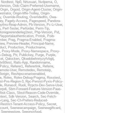
,
Nordtest
,
Np0
,
Nrtusuari
,
Nvdpema
,
O
,
Version
,
Oidc-Claim-Preferred-Username
,
,
Orgin
,
Orgoid
,
Origin-Agent-Cluster
,
Origin-
estrator
,
Origin-Mfe-Trolley
,
Origin-
y
,
Override-Routing
,
Overridedfm
,
Owa-
ey
,
Pagely-Access
,
Pagespeed
,
Pandora-
ythru-Reap-Admin
,
Pb-Version
,
Pc-Lr-User
,
n
,
Perf-Tester
,
Perforder
,
Perm-Tip
,
toniqprerenderleg1test
,
Php-Version
,
Pid
,
layportalauthentication
,
Pmtok
,
Poib-
mber
,
Prag
,
Pragma-Enabled
,
Pragma-
iew
,
Preview-Header
,
Principal-Name
,
duct
,
Production
,
Productname
,
,
Proxy-Mode
,
Proxy-Namespace
,
Proxy-
s-Debug
,
Ptr
,
Publickey
,
Purge
,
Purple
,
et
,
Qatocken
,
Qkwdobehnriyzyfvbgtj
,
x60test
,
Rails-App
,
Randomname
,
Policy
,
Referer1
,
Refererlink
,
Referre
,
emote-User
,
Remotedev
,
Remoteip
,
origin
,
Reshipscenarioenabled
,
e
,
Roles
,
Rolex-Debug-Pragma
,
Rosstest
,
st-Pns-Region-3
,
Rpc-Persist-Pyxis-Policy-
de
,
Runasof
,
Ruoli
,
Rzpctx-Dev-Serve-User
,
erpdi
,
Sbm-Forward-Feature-Version-Paas-
Risk-Class
,
Sbsd-Reason-Code-Override
,
text
,
Sdk-Version
,
Search
,
Sec-Fetch-
-Lang
,
Sec-Ch-Prefers-Reduced-
Restrict-Tenant-Access-Policy
,
Secret
,
count
,
Seenewcampaign
,
Seenewgiftcard
,
,
Seenewstore
,
Seeonyxfood
,