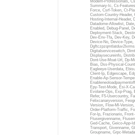
Modern-Professionals
,
Cs
Summary-Ic
,
Cs-Features
Force
,
Csrf-Token
,
Ct-Pla
Custom-Country-Header
,
Hosting-Internal-Header
,
Datadome-Allowlist
,
Date
Enabled
,
Debug-Panel
,
D
Deployment-Stack
,
Desti
Dev-Env-Tfa
,
Dev-Key
,
D
Device-No
,
Device-Type
,
Dgftczpzqmtlatduv2lxrm
Digitalserviceswitch
,
Dimt
Displaysecureinfo
,
Distri
Dont-Use-Moat-Url
,
Dp-Mi
Bias
,
Dss-Physical-Count
Eagleeye-Userdata
,
Ebis
Client-Ip
,
Edgescape
,
Edg
Enable-Ap-Sensor-Temper
Enableneoloadpaymentof
Epy-Test-Mode
,
Esi-X-Ca
Evolane-Ops
,
Exp-Prag
,
Refer
,
F5-Usercountry
,
Fa
Felixcanaryversion
,
Feogr
Version
,
Flow-Ml-Version
Order-Platform-Traffic
,
Fo
For-Ip
,
Frazionario
,
Front
Ftusergivenname
,
Ftuser
Ged-Cache
,
Geico-App-Id
Transport
,
Givenname
,
Gl
Groupname
,
Grpc-Metada