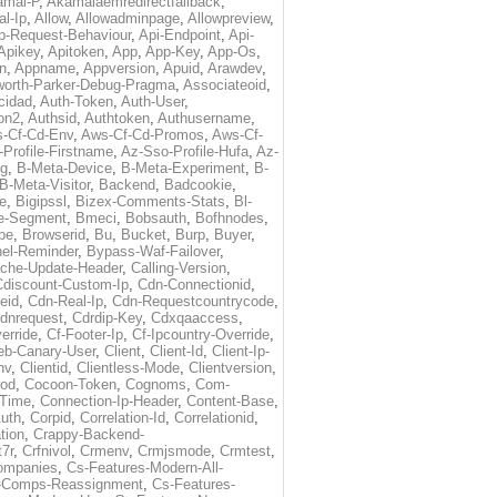
amai-P
,
Akamaiaemredirectfallback
,
al-Ip
,
Allow
,
Allowadminpage
,
Allowpreview
,
p-Request-Behaviour
,
Api-Endpoint
,
Api-
Apikey
,
Apitoken
,
App
,
App-Key
,
App-Os
,
on
,
Appname
,
Appversion
,
Apuid
,
Arawdev
,
orth-Parker-Debug-Pragma
,
Associateoid
,
cidad
,
Auth-Token
,
Auth-User
,
ion2
,
Authsid
,
Authtoken
,
Authusername
,
-Cf-Cd-Env
,
Aws-Cf-Cd-Promos
,
Aws-Cf-
Profile-Firstname
,
Az-Sso-Profile-Hufa
,
Az-
ug
,
B-Meta-Device
,
B-Meta-Experiment
,
B-
B-Meta-Visitor
,
Backend
,
Badcookie
,
de
,
Bigipssl
,
Bizex-Comments-Stats
,
Bl-
e-Segment
,
Bmeci
,
Bobsauth
,
Bofhnodes
,
pe
,
Browserid
,
Bu
,
Bucket
,
Burp
,
Buyer
,
el-Reminder
,
Bypass-Waf-Failover
,
che-Update-Header
,
Calling-Version
,
Cdiscount-Custom-Ip
,
Cdn-Connectionid
,
eid
,
Cdn-Real-Ip
,
Cdn-Requestcountrycode
,
dnrequest
,
Cdrdip-Key
,
Cdxqaaccess
,
erride
,
Cf-Footer-Ip
,
Cf-Ipcountry-Override
,
eb-Canary-User
,
Client
,
Client-Id
,
Client-Ip-
nv
,
Clientid
,
Clientless-Mode
,
Clientversion
,
rod
,
Cocoon-Token
,
Cognoms
,
Com-
-Time
,
Connection-Ip-Header
,
Content-Base
,
uth
,
Corpid
,
Correlation-Id
,
Correlationid
,
tion
,
Crappy-Backend-
7r
,
Crfnivol
,
Crmenv
,
Crmjsmode
,
Crmtest
,
Companies
,
Cs-Features-Modern-All-
e-Comps-Reassignment
,
Cs-Features-