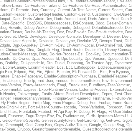
-Features-Modern-Professionals-Links
,
Cs-Features-Modern-Tenant
,
Cs-Feat
-Show-Errors
,
Cs-Features-Tailwind
,
Cs-Features-Uui-React-Authenticated
,
C
tform
,
Ct-Remote-User
,
Currency
,
Current-Ab-Test-Name
,
Current-Secret
,
Cur
Custom-Header
,
Custom-Req-Header
,
Custom-Userid
,
Customerid
,
Cw-Dsa-Ro
Danpat
,
Dark
,
Darts-Admin-Dev
,
Darts-Admin-Local
,
Darts-Admin-Prod
,
Data-
,
Date-Specific
,
Dbg8546
,
Dbstageaccess
,
Dd-Consent
,
Dddd
,
Dealer-Domain
ebug-Rewrite
,
Debug-Worker
,
Debugmode
,
Debugpod
,
Defaultdealercode
,
De
nation-Cluster
,
Deuba-Ab-Testing
,
Dev
,
Dev-Env-Ar
,
Dev-Env-Authdevice
,
Dev
ev-Secret
,
Dev1
,
Developer
,
Developer-Console
,
Developer-Id
,
Devenv
,
Devic
Device-User-Agent-Id
,
Deviceid
,
Devicetype
,
Devlake-V2
,
Devops-Trust
,
Dfdf
s2dgdn
,
Dgp-X-Api-Key
,
Dh-Admin-Dev
,
Dh-Admin-Local
,
Dh-Admin-Prod
,
Dial
ec-Clinica-Ctry-Clna
,
Dingtalk-Flag
,
Direct-Route
,
Disable2fa
,
Disney-Comsap
bution-Check-Message
,
Dnto
,
Do-Not-Process-Esi
,
Doc-Key
,
Documentation-T
scinfo
,
Dp-Owner
,
Dpas-Access-Id
,
Dpc-Locality
,
Dpc-Version
,
Dpdeptid
,
Ds-
ry
,
Dstldbg
,
Dt-Upgrade-Id
,
Dtn
,
Duaid
,
Dubbotag
,
Dx-Trusted-App
,
Dynatrace
u
,
Ecom-Canary
,
Ecomm-Header
,
Ecs
,
Ect
,
Ed5dqopoex
,
Eddiebaueruseragen
io-Exp
,
Edprod
,
Eid
,
Ein
,
Ejtest
,
Ejtester
,
Ek-Forward-Dc
,
Eks
,
Em-Bypass
,
ature
,
Enable-Pagebank
,
Enable-Subscription-Purchase
,
Enabled-Feature-Fl
f
,
Enableping
,
Enb-Ip
,
End-User
,
Enrique
,
Entitlementtoken
,
Env
,
Environmen
nary-Version
,
Estoy-Autenticado
,
Etagi
,
Etrackuser
,
Eurofirany-Test-Yemcuz
Experimental
,
Expires
,
Expo-Runtime-Version
,
External-Access
,
External-Ac
b-Header
,
Failoverpage
,
Fastly-Abtest-Product-Description
,
Fcpos
,
Fcst-Chan
ainger
,
Financecanaryversion
,
Fintopia-Swim-Lane-Id
,
Firstname
,
Fl-Build-Ve
,
Fly-Prefer-Region
,
Fmtp-Map
,
Fnac-Pragma-Debug
,
Foo
,
Foobar
,
Force-Bran
rce-Origin-Host
,
Force-User-Country-Isocode
,
Force-Variation
,
Forcecdn
,
For
-End-Https
,
Frontaladr
,
Fsptest
,
Ft-Api-Key
,
Ft-Debug
,
Ft-Flags
,
Ft-User-Subsc
mail
,
Ftusersn
,
Fugu-Target-Env
,
Fw
,
Fwdinterrupt
,
G-Hb-Upstream-Metro-Ui
,
,
Geico-Parent-Span-Id
,
Geniesecuritytoken
,
Get-Error-String
,
Get-Svc
,
Ggpf
id
,
Gmcoopid
,
God
,
Goep-Bps
,
Gogw-Authz-Token
,
Google
,
Google-Swg
,
Gp
ta-Token
,
Gruppo
,
Guestcftoamendorderenable
,
Guestcftocollectionslotenabl