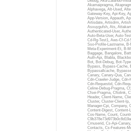
Debug
,
Aka-Zalando-Initi
Akamaipragma
,
Akaprag
Alphavega
,
Alt-Used
,
Alte
Gateway-Key
,
Api-Key
,
Ap
App-Version
,
Appauth
,
Ap
Artisdate
,
Artisdrm
,
Artish
Asxuygufsh
,
Ats
,
Attakam
Authenticated-User
,
Authe
Auto-Beta-User
,
Auto-Tes
Cd-Rg-Test1
,
Aws-Cf-Cd-
Sso-Profile-Lastname
,
B-
Meta-Experiment-Et
,
B-M
Baggage
,
Bangalore
,
Batt
Auth-Api
,
Blabla
,
Blackb
Bot
,
Bot-Debug
,
Bot-Type
Bypass
,
Bypass-Cache
,
Bypassallcache
,
Bypass
Canary
,
Canary-Qua
,
Can
Cdn-Crawler-Judge
,
Cdn-
Cdn-Requestid
,
Cdn-Requ
Celine-Debug-Pragma
,
Cf
Cfsei-Pragma
,
Cftolink
,
C
Header
,
Client-Name
,
Cli
Cluster
,
Cluster-Client-Ip
,
Manager-Cpi
,
Company
,
Content-Digest
,
Content-
Cos-Name
,
Count
,
Countr
C9b378e73d973b0c8d19a
Crnuserid
,
Cs-Api-Canary
Contacts
,
Cs-Features-M