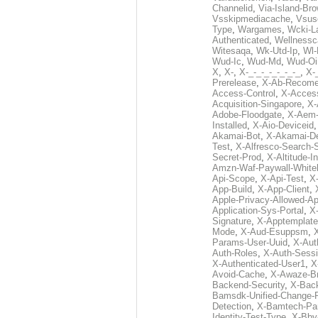
Channelid
,
Via-Island-Bro
Vsskipmediacache
,
Vsus
Type
,
Wargames
,
Wcki-L
Authenticated
,
Wellnessc
Witesaqa
,
Wk-Utd-Ip
,
Wl-
Wud-Ic
,
Wud-Md
,
Wud-Oi
X
,
X-
,
X-_-_-_-_-_-_-_
,
X-_
Prerelease
,
X-Ab-Recome
Access-Control
,
X-Acces
Acquisition-Singapore
,
X-
Adobe-Floodgate
,
X-Aem-
Installed
,
X-Aio-Deviceid
Akamai-Bot
,
X-Akamai-De
Test
,
X-Alfresco-Search-
Secret-Prod
,
X-Altitude-I
Amzn-Waf-Paywall-Whitel
Api-Scope
,
X-Api-Test
,
X
App-Build
,
X-App-Client
,
Apple-Privacy-Allowed-A
Application-Sys-Portal
,
X-
Signature
,
X-Apptemplate
Mode
,
X-Aud-Esuppsm
,
Params-User-Uuid
,
X-Aut
Auth-Roles
,
X-Auth-Sessi
X-Authenticated-User1
,
X
Avoid-Cache
,
X-Awaze-B
Backend-Security
,
X-Bac
Bamsdk-Unified-Change-
Detection
,
X-Bamtech-Par
Identity-Test-Type
,
X-Bby