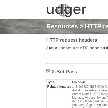
Resources
>
HTTP re
HTTP request headers
A request headers is an HTTP header that th
X-Bot-Pass
Type
Unknown
Related headers
1
,
1f9e0839-0b73-494c-9
Aas-Authuser-Name
,
Aas-
Abtest-Kauf-T0272-Finale
Manage
,
Access-Token
,
Access-Header
,
Adidas-
Agentnm
,
Agesa
,
Aguser