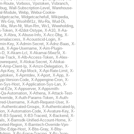
m-Route
,
Vorboss
,
Vpstoken
,
Vsbranch
,
ebug
,
Wall-Subscription-Level
,
Warehouse-
al-Module
,
Webp
,
Webui-Cookie-
idgetcache
,
Widgetcachefull
,
Wikipedia
,
,
Ws-Grp
,
Wsoih8rl1z
,
Wu-Ra
,
Wud-Di
,
-Ma
,
Wun-Nt
,
Wun-Rm
,
Wv1
,
Wwwholding
,
s-Token
,
X-42dot-Ostype
,
X-A10
,
X-Aa-
v
,
X-Abra
,
X-Abuse-Info
,
X-Acc-Dbg
,
X-
ternalaccess
,
X-Acousticid-Login
,
X-
min-Key
,
X-Admin-Secret
,
X-Adnz-Baas
,
X-
ub
,
X-Agw-Username
,
X-Aim-Plugin-
-D
,
X-Akam-Lcl
,
X-Akamai-56wz5t
,
X-
ai-Track
,
X-Alb-Access-Token
,
X-Alex-
lowrequest
,
X-Alokai-Secret
,
X-Alokai-
X-Amp-Client-Ip
,
X-Amzn-Delegation
,
X-
-Api-Key
,
X-Api-Mock
,
X-Api-Rate-Limit
,
X-
pitoken
,
X-Apmtdev
,
X-Aport
,
X-App
,
X-
pp-Version-Code
,
X-Appengine-Cron
,
X-
on-Sys-Host
,
X-Application-Sys-Lan
,
X-
val-E2e
,
X-Appserver
,
X-Appsmith-
-Qa-Automation
,
X-Athena
,
X-Attack-Test-
verride
,
X-Auth-Params-Token
,
X-Auth-
rred-Username
,
X-Auth-Request-User
,
X-
-Authenticated-Groups
,
X-Authenticated-Ip
,
ion
,
X-Automation-Code
,
X-Avature-Key
,
X-
X-B3-Spanid
,
X-B3-Traceid
,
X-Backend
,
X-
ils
,
X-Bamsdk-Unified-Account-Home
,
X-
orted-Region
,
X-Bamtech-Override-Vpn-
Bbc-Edge-Host
,
X-Bbs-Gray
,
X-Bby-
Admin
,
X-Bc-Force-Tracing
,
X-Bc-Json-