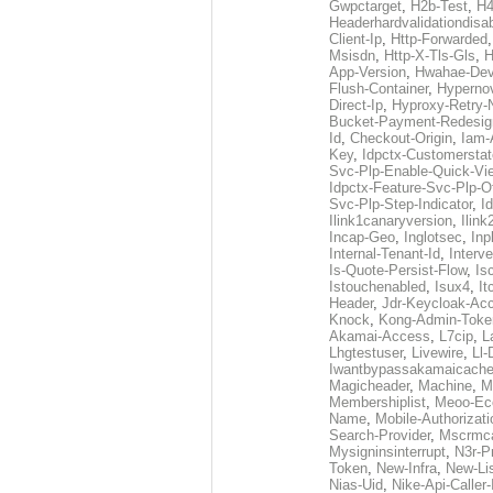
Gwpctarget
,
H2b-Test
,
H4
Headerhardvalidationdisa
Client-Ip
,
Http-Forwarded
Msisdn
,
Http-X-Tls-Gls
,
H
App-Version
,
Hwahae-Dev
Flush-Container
,
Hypernov
Direct-Ip
,
Hyproxy-Retry
Bucket-Payment-Redesig
Id
,
Checkout-Origin
,
Iam-
Key
,
Idpctx-Customerstat
Svc-Plp-Enable-Quick-Vi
Idpctx-Feature-Svc-Plp-Of
Svc-Plp-Step-Indicator
,
I
Ilink1canaryversion
,
Ilin
Incap-Geo
,
Inglotsec
,
Inp
Internal-Tenant-Id
,
Interve
Is-Quote-Persist-Flow
,
Is
Istouchenabled
,
Isux4
,
It
Header
,
Jdr-Keycloak-Ac
Knock
,
Kong-Admin-Toke
Akamai-Access
,
L7cip
,
L
Lhgtestuser
,
Livewire
,
Ll-
Iwantbypassakamaicach
Magicheader
,
Machine
,
M
Membershiplist
,
Meoo-Ec
Name
,
Mobile-Authorizati
Search-Provider
,
Mscrmca
Mysigninsinterrupt
,
N3r-P
Token
,
New-Infra
,
New-Li
Nias-Uid
,
Nike-Api-Caller-