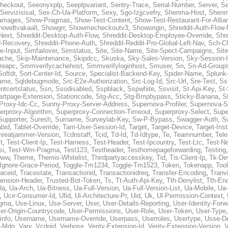
heckout
,
Seeonyxplp
,
Seeplpvariant
,
Sentry-Trace
,
Serial-Number
,
Server
,
Se
Servizisisal
,
Sex-Ch-Ua-Platform
,
Sexy
,
Sgo-Izjjcvefry
,
Shenma-Host
,
Shenm
amages
,
Show-Pragmas
,
Show-Test-Content
,
Show-Test-Restaurant-For-Allia
howdtvakaall
,
Showgrr
,
Showmecheckoutv3
,
Showorigin
,
Shreddit-Auth-Flow
Next
,
Shreddit-Desktop-Auth-Flow
,
Shreddit-Desktop-Employee-Override
,
Shr
d-Recovery
,
Shreddit-Phone-Auth
,
Shreddit-Reddit-Pro-Global-Left-Nav
,
Sch-C
e-Input
,
Simfailover
,
Simstatus
,
Site
,
Site-Name
,
Site-Spect-Campaigns
,
Sit
ache
,
Skip-Maintenance
,
Skipdcc
,
Skuska
,
Sky-Sales-Version
,
Sky-Session-
reapc
,
Smmverifycachehost
,
Smmverifyloginhost
,
Smuser
,
Sn
,
Sn-Ad-Group
Softdr
,
Sort-Center-Id
,
Source
,
Specialist-Backend-Key
,
Spider-Name
,
Splunk
name
,
Sqldebugmode
,
Src-E2e-Authorization
,
Src-Log-Id
,
Src-Url
,
Sre-Test
,
Ss
entcertstatus
,
Ssn
,
Ssodisabled
,
Sspblack
,
Sspwhite
,
Ssvisit
,
St-Api-Key
,
St-
artpage-Extension
,
Stationcode
,
Stg-Acc
,
Stg-Bmpbypass
,
Sticky-Banana
,
S
Proxy-Idc-Cc
,
Sunny-Proxy-Server-Address
,
Supernova-Profiler
,
Supernova-S
erproxy-Algorithm
,
Superproxy-Connection-Timeout
,
Superproxy-Select
,
Supe
Supporter
,
Suresh
,
Surname
,
Surveylab-Key
,
Sw-P-Bypass
,
Swagger-Auth
,
S
abid
,
Tablet-Override
,
Tam-User-Session-Id
,
Target
,
Target-Device
,
Target-Ins
hreatjammer-Version
,
Tcdnstaff
,
Tcid
,
Td-Id
,
Td-Idtype
,
Te
,
Teamnumber
,
Tel
t
,
Test-Client-Ip
,
Test-Harness
,
Test-Header
,
Test-Ipcountry
,
Test-Ltc
,
Test-Ne
si
,
Test-Wm-Pragma
,
Test123
,
Testheader
,
Testhomepageforwarding
,
Testing
www
,
Theme
,
Themis-Whitelist
,
Thirdpartyaccesskey
,
Tid
,
Tis-Client-Ip
,
Tk-De
Ignore-Grace-Period
,
Toggle-Tm1234
,
Toggle-Tm1523
,
Token
,
Tokenapp
,
Too
raceid
,
Tracestate
,
Transactionid
,
Transactionidreq
,
Transfer-Encoding
,
Tranv
tension-Header
,
Trusted-Bot-Token
,
Ts
,
Tt-Auth-Api-Key
,
Tth-Denylist
,
Tth-En
Ua
,
Ua-Arch
,
Ua-Bitness
,
Ua-Full-Version
,
Ua-Full-Version-List
,
Ua-Mobile
,
Ua
,
Ucir-Consumer-Id
,
Ufid
,
Ui-Architecture-Pr
,
Uid
,
Uk
,
Ul-Permission-Context
,
agma
,
Use-Linux
,
Use-Server
,
User
,
User-Details-Reporting
,
User-Identity-Forw
er-Origin-Countrycode
,
User-Permissions
,
User-Role
,
User-Token
,
User-Type
info
,
Username
,
Username-Override
,
Userpass
,
Userroles
,
Usertype
,
Usse-D
r-Mdn
,
Vary
,
Vcdgid
,
Verbose
,
Verity-Extension-Id
,
Verity-Extension-Version
,
V