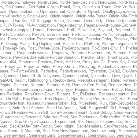
,
Nonprod-Employee
,
Nontrusted
,
Nord-Fraud-Decision
,
Nord-Load
,
Nord-Test
ey
,
Ob-Channel
,
Oci-Splat-X-Auth-Email
,
Ocp
,
Ocp-Apim-Trace
,
Oec-Vc-Sdk-
ack
,
Opennpteladmin
,
Operatoremail
,
Operatorid
,
Opweb
,
Oreillypragmaview
rigin-Checkout
,
Origin-Lego
,
Origin-Mango
,
Origin-Mfe-Footer
,
Origin-Mfe-Orch
inipacl
,
Osd-Xsrf
,
Ot-Baggage-Route
,
Override
,
Override-Ip
,
Override-Ipcountr
d
,
P
,
P-Token
,
P4-Authorization
,
Page-Integrity
,
Pagebank-Attributes-Cache-K
anv5n4ckgbqtpyd
,
Param
,
Password
,
Path
,
Paweltest
,
Payload
,
Payment
,
Pa
Pe-Id-Correlation
,
Pe-Id-Environnement
,
Pe-Id-Utilisateur
,
Pe-Nom-Applicatio
age
,
Personalization-Experimentation
,
Phdebug
,
Pheader-Order
,
Phoenix
,
Pho
,
Pl-Debug
,
Placeit-Bg-Deployment
,
Placeit-Iba
,
Platform
,
Platformresponse
,
P
d
,
Pos-Api-Key
,
Post
,
Power-Code
,
Pp-Bmpbypass
,
Pp-Sports-Env
,
Pr
,
Pr-Nu
masecret
,
Pragmashowvalue
,
Pragview
,
Preferred-Environment
,
Preprod
,
Prev
rivate
,
Private-Edo-Feature-Forced-Variation
,
Private-Token
,
Prodhasura
,
Pro
roject404
,
Properties-Preview
,
Proxy-Ad-User
,
Proxy-Idc-Cc
,
Proxy-Key-Conv
ol
,
Proxy-Ua
,
Proxy-Url-Filter
,
Proxy-Xhr-Drt
,
Proxytag
,
Prudentialbvtmode
,
P
lease
,
Px-Force-Block
,
Pzdevice
,
Pzdevicetoken
,
Pzversion
,
Q-Ua2
,
Qa-Mark
i
,
Queryid
,
Queue-It-Uk-Nobypass
,
Queueenabled
,
Quickshop
,
Qwe
,
Qwe3
,
Q
eal-Url
,
Realm
,
Rebuildorigin
,
Reebokdevs
,
Reebokuseragent
,
Refer
,
Referer-
Region
,
Release
,
Remote
,
Remote-Addr
,
Remote-Cert-Serial
,
Remote-Host
,
R
Rentbeta
,
Reportcanaryversion
,
Req-Type
,
Request-Id
,
Rererrer-Policy
,
Resas3
ms-Redmine
,
Rch-Origin-Down
,
Ricards
,
Rit
,
Rl-Debug
,
Rocketaccountid
,
Rol
ist-Ori-Path
,
Rpc-Persist-Pns-Region-1
,
Rpc-Persist-Pns-Region-2
,
Rpc-Persi
orwarded-Host
,
Rsisecurityheadertoken
,
Rtt
,
Rtveshield
,
Run
,
Run-Debug-Mo
ccess
,
Sale-Prod-Access
,
Sale-Uat-Access
,
Salt
,
Satgoweb9-Dk1
,
Sbapi
,
Sb
orward-Feature-Version-Stf
,
Sbm-Forward-Tenant
,
Sbsd-Debug
,
Sbsd-Force-
-Customer-Id
,
Scuserid
,
Sda-Non-Prod
,
Sda-Production
,
Sdfdsfsdfsf
,
Sdk-Con
-Access
,
Sec-Google-Accounts-Experiment
,
Sec-Google-Experimentx
,
Sec-Ch
-Arc
,
Sec-Ch-Ua-Form-Factor
,
Sec-Intigriti
,
Sec-Metadata
,
Sec-Purpose
,
Sec-
ken
,
Secret-X-Maserati
,
Sed
,
See-New-Sparkspay
,
Seebrowsepdp
,
Seenewac
p
,
Seenewreset
,
Seenewreturns
,
Seenewrewards
,
Seenewsignup
,
Seenewsrp