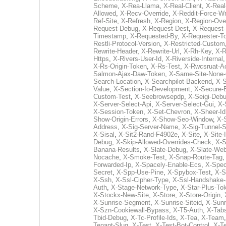
Scheme
,
X-Rea-Llama
,
X-Real-Client
,
X-Real
Allowed
,
X-Recv-Override
,
X-Reddit-Force-W
Ref-Site
,
X-Refresh
,
X-Region
,
X-Region-Ove
Request-Debug
,
X-Request-Dest
,
X-Request-
Timestamp
,
X-Requested-By
,
X-Requester-T
Restli-Protocol-Version
,
X-Restricted-Custom
Rewrite-Header
,
X-Rewrite-Url
,
X-Rh-Key
,
X-R
Https
,
X-Rivers-User-Id
,
X-Riverside-Internal
X-Rs-Origin-Token
,
X-Rs-Test
,
X-Rwcsruat-A
Salmon-Ajax-Daw-Token
,
X-Same-Site-None-
Search-Location
,
X-Searchpilot-Backend
,
X-
Value
,
X-Section-Io-Development
,
X-Secure-
Custom-Test
,
X-Seebrowsepdp
,
X-Seigi-Deb
X-Server-Select-Api
,
X-Server-Select-Gui
,
X-
X-Session-Token
,
X-Set-Chevron
,
X-Sheer-Id
Show-Origin-Errors
,
X-Show-Seo-Window
,
X-
Address
,
X-Sig-Server-Name
,
X-Sig-Tunnel-S
X-Sisal
,
X-Sit2-Rand-F4902e
,
X-Site
,
X-Site-
Debug
,
X-Skip-Allowed-Overrides-Check
,
X-S
Banana-Results
,
X-Slate-Debug
,
X-Slate-Web-
Nocache
,
X-Smoke-Test
,
X-Snap-Route-Tag
Forwarded-Ip
,
X-Spacely-Enable-Ecs
,
X-Spec
Secret
,
X-Spp-Use-Pine
,
X-Spybox-Test
,
X-S
X-Ssh
,
X-Ssl-Cipher-Type
,
X-Ssl-Handshake-
Auth
,
X-Stage-Network-Type
,
X-Star-Plus-To
X-Stockx-New-Site
,
X-Store
,
X-Store-Origin
,
X-Sunrise-Segment
,
X-Sunrise-Siteid
,
X-Sunr
X-Szn-Cookiewall-Bypass
,
X-T5-Auth
,
X-Tab
Tbid-Debug
,
X-Tc-Profile-Ids
,
X-Tea
,
X-Team
Tenant-Slug
,
X-Test
,
X-Test-Bot-Control
,
X-Te