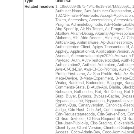
Type
Unknown
Related headers
1
,
1f9e0839-0b73-494c-9e19-76f7b8933e91
,
Authuser-Name
,
Aas-Authuser-Organization
,
T0272-Finaler-Preis-Sale
,
Accept-Application
Token
,
Accesskey
,
Accessrights
,
Accesstok
Pragma
,
Admindebugmode
,
Adv-Redir-Enabl
Airg-Spoof-Ip
,
Ak-Ns-Target
,
Ak-Pragma-Disa
Akallow
,
Akam-Debug
,
Akamai-Apr-Respons
Alabama
,
Alb
,
Aldo-Access
,
Alextest
,
Ali-Cdn
Antbanktag
,
Antimalware
,
Ap-Businessproxy
,
Authenticated-Client
,
Apigw-Transaction-Id
,
A
Appkey
,
Application-Id
,
Application-Version
,
A
Asecret
,
Asecurevaluetokyo2020
,
Ashworth-
Payload
,
Auth
,
Auth-Testdevelocidad
,
Auth-T
Authorization2
,
Authsid
,
Authtoken
,
Authuser
Aws-Cf-Cd-Env
,
Aws-Cf-Cd-Promos
,
Aws-Cf-
Profile-Firstname
,
Az-Sso-Profile-Hufa
,
Az-Ss
Meta-Device
,
B-Meta-Experiment
,
B-Meta-Ex
Visitor
,
Backend
,
Badcookie
,
Baggage
,
Bang
Comments-Stats
,
Bl-Auth-Api
,
Blabla
,
Black
Bobsauth
,
Bofhnodes
,
Bot
,
Bot-Debug
,
Bot-T
Burp
,
Buyer
,
Bypass
,
Bypass-Cache
,
Bypass
Bypassallcache
,
Bypasseaa
,
Bypassfailover
Canary-Qua
,
Canaryversion
,
Canonical-Reso
Judge
,
Cdn-Host
,
Cdn-Ja4
,
Cdn-Loopcount
,
C
Cdn-Requeststatecode
,
Cdn-Server-Port
,
Cdn
Cf-Biso-Devtools
,
Cf-Biso-Request-Id
,
Cf-Bra
Cint-User-Public-Ip
,
Cko-Staging
,
Clickshield
Client-Type
,
Client-Version
,
Clientcert-Subjec
Access
,
Coco-Admin-Dev
,
Coco-Admin-Local