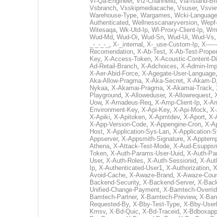
Vf-Qa-Engineer
,
Vfz-Channelid
,
Via-Island-Br
Vsbranch
,
Vsskipmediacache
,
Vsuser
,
Vsvi
Warehouse-Type
,
Wargames
,
Wcki-Languag
Authenticated
,
Wellnesscanaryversion
,
Wepf
Witesaqa
,
Wk-Utd-Ip
,
Wl-Proxy-Client-Ip
,
Wm
Wud-Md
,
Wud-Oi
,
Wud-Sn
,
Wud-Ui
,
Wud-Vs
_-_-_-_
,
X-_internal
,
X-_use-Custom-Ip
,
X------
Recomendation
,
X-Ab-Test
,
X-Ab-Test-Proper
Key
,
X-Access-Token
,
X-Acoustic-Content-Di
Ad-Retail-Branch
,
X-Adchoices
,
X-Admin-Imp
X-Aer-Abid-Force
,
X-Agegate-User-Language
Aka-Allow-Pragma
,
X-Aka-Secret
,
X-Akam-D
Nykaa
,
X-Akamai-Pragma
,
X-Akamai-Track
,
Playground
,
X-Alloweduser
,
X-Allowrequest
,
Uow
,
X-Amadeus-Req
,
X-Amp-Client-Ip
,
X-Am
Environment-Key
,
X-Api-Key
,
X-Api-Mock
,
X-
X-Apiki
,
X-Apitoken
,
X-Apmtdev
,
X-Aport
,
X-
X-App-Version-Code
,
X-Appengine-Cron
,
X-Ap
Host
,
X-Application-Sys-Lan
,
X-Application-S
Appserver
,
X-Appsmith-Signature
,
X-Apptemp
Athena
,
X-Attack-Test-Mode
,
X-Aud-Esupps
Token
,
X-Auth-Params-User-Uuid
,
X-Auth-Pa
User
,
X-Auth-Roles
,
X-Auth-Sessionid
,
X-Aut
Ip
,
X-Authenticated-User1
,
X-Authorization
,
X
Avoid-Cache
,
X-Awaze-Brand
,
X-Awaze-Coun
Backend-Security
,
X-Backend-Server
,
X-Bac
Unified-Change-Payment
,
X-Bamtech-Overrid
Bamtech-Partner
,
X-Bamtech-Preview
,
X-Ban
Requested-By
,
X-Bby-Test-Type
,
X-Bby-User
Kmsv
,
X-Bd-Quic
,
X-Bd-Traceid
,
X-Bdboxapp