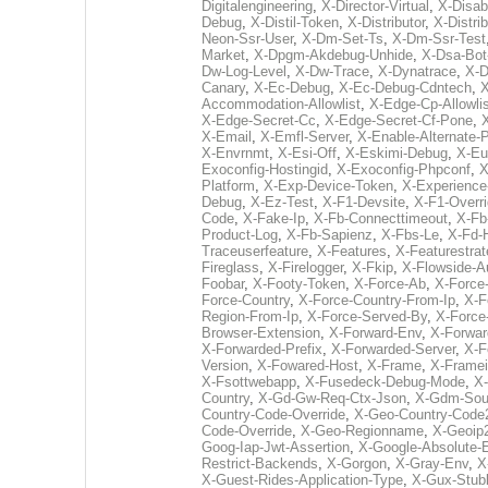
Digitalengineering
,
X-Director-Virtual
,
X-Disab
Debug
,
X-Distil-Token
,
X-Distributor
,
X-Distri
Neon-Ssr-User
,
X-Dm-Set-Ts
,
X-Dm-Ssr-Test
Market
,
X-Dpgm-Akdebug-Unhide
,
X-Dsa-Bot
Dw-Log-Level
,
X-Dw-Trace
,
X-Dynatrace
,
X-D
Canary
,
X-Ec-Debug
,
X-Ec-Debug-Cdntech
,
X
Accommodation-Allowlist
,
X-Edge-Cp-Allowlis
X-Edge-Secret-Cc
,
X-Edge-Secret-Cf-Pone
,
X
X-Email
,
X-Emfl-Server
,
X-Enable-Alternate
X-Envrnmt
,
X-Esi-Off
,
X-Eskimi-Debug
,
X-Eu
Exoconfig-Hostingid
,
X-Exoconfig-Phpconf
,
X
Platform
,
X-Exp-Device-Token
,
X-Experience
Debug
,
X-Ez-Test
,
X-F1-Devsite
,
X-F1-Overr
Code
,
X-Fake-Ip
,
X-Fb-Connecttimeout
,
X-Fb
Product-Log
,
X-Fb-Sapienz
,
X-Fbs-Le
,
X-Fd-
Traceuserfeature
,
X-Features
,
X-Featurestrat
Fireglass
,
X-Firelogger
,
X-Fkip
,
X-Flowside-A
Foobar
,
X-Footy-Token
,
X-Force-Ab
,
X-Force-
Force-Country
,
X-Force-Country-From-Ip
,
X-F
Region-From-Ip
,
X-Force-Served-By
,
X-Force
Browser-Extension
,
X-Forward-Env
,
X-Forwar
X-Forwarded-Prefix
,
X-Forwarded-Server
,
X-F
Version
,
X-Fowared-Host
,
X-Frame
,
X-Frame
X-Fsottwebapp
,
X-Fusedeck-Debug-Mode
,
X-
Country
,
X-Gd-Gw-Req-Ctx-Json
,
X-Gdm-Sour
Country-Code-Override
,
X-Geo-Country-Code
Code-Override
,
X-Geo-Regionname
,
X-Geoip
Goog-Iap-Jwt-Assertion
,
X-Google-Absolute-
Restrict-Backends
,
X-Gorgon
,
X-Gray-Env
,
X
X-Guest-Rides-Application-Type
,
X-Gux-Stub