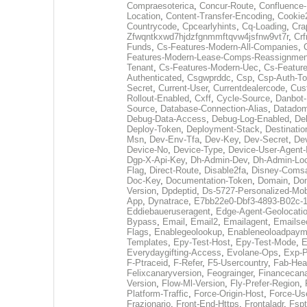
Compraesoterica
,
Concur-Route
,
Confluence-
Location
,
Content-Transfer-Encoding
,
Cookie
Countrycode
,
Cpcearlyhints
,
Cq-Loading
,
Cra
Zfwqntkxwd7hjdzfgnmmftqvw4jsfnw9vt7r
,
Crf
Funds
,
Cs-Features-Modern-All-Companies
,
Features-Modern-Lease-Comps-Reassignmen
Tenant
,
Cs-Features-Modern-Uec
,
Cs-Featur
Authenticated
,
Csgwprddc
,
Csp
,
Csp-Auth-T
Secret
,
Current-User
,
Currentdealercode
,
Cus
Rollout-Enabled
,
Cxff
,
Cycle-Source
,
Danbot-
Source
,
Database-Connection-Alias
,
Datadom
Debug-Data-Access
,
Debug-Log-Enabled
,
De
Deploy-Token
,
Deployment-Stack
,
Destinatio
Msn
,
Dev-Env-Tfa
,
Dev-Key
,
Dev-Secret
,
De
Device-No
,
Device-Type
,
Device-User-Agent-
Dgp-X-Api-Key
,
Dh-Admin-Dev
,
Dh-Admin-Loc
Flag
,
Direct-Route
,
Disable2fa
,
Disney-Comsa
Doc-Key
,
Documentation-Token
,
Domain
,
Do
Version
,
Dpdeptid
,
Ds-5727-Personalized-Mobi
App
,
Dynatrace
,
E7bb22e0-Dbf3-4893-B02c-
Eddiebaueruseragent
,
Edge-Agent-Geolocatio
Bypass
,
Email
,
Email2
,
Emailagent
,
Emailse
Flags
,
Enablegeolookup
,
Enableneoloadpaym
Templates
,
Epy-Test-Host
,
Epy-Test-Mode
,
E
Everydaygifting-Access
,
Evolane-Ops
,
Exp-P
F-Ptraceid
,
F-Refer
,
F5-Usercountry
,
Fab-Hea
Felixcanaryversion
,
Feograinger
,
Financecana
Version
,
Flow-Ml-Version
,
Fly-Prefer-Region
,
Platform-Traffic
,
Force-Origin-Host
,
Force-Us
Frazionario
,
Front-End-Https
,
Frontaladr
,
Fspt