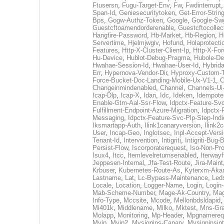
Ftusersn
,
Fugu-Target-Env
,
Fw
,
Fwdinterrupt
Span-Id
,
Geniesecuritytoken
,
Get-Error-Strin
Bps
,
Gogw-Authz-Token
,
Google
,
Google-Sw
Guestcftoamendorderenable
,
Guestcftocollec
Hangfire-Password
,
Hb-Market
,
Hb-Region
,
H
Servertime
,
Hjelmjwgiv
,
Hofund
,
Holaprotecti
Features
,
Http-X-Cluster-Client-Ip
,
Http-X-Fo
Hu-Device
,
Hublot-Debug-Pragma
,
Hubole-De
Hwahae-Session-Id
,
Hwahae-User-Id
,
Hybrid
Err
,
Hypernova-Vendor-Dir
,
Hyproxy-Custom-
Force-Bucket-Doc-Landing-Mobile-Ux-V1-1
,
C
Changeinmindenabled
,
Channel
,
Channels-Ui
Icap-Dlp
,
Icap-X
,
Idan
,
Idc
,
Ideken
,
Idempote
Enable-Gtm-Aal-Ssr-Flow
,
Idpctx-Feature-Sv
Fulfillment-Endpoint-Azure-Migration
,
Idpctx-
Messaging
,
Idpctx-Feature-Svc-Plp-Step-Indi
Iksmartapp-Auth
,
Ilink1canaryversion
,
Ilink2
User
,
Incap-Geo
,
Inglotsec
,
Inpl-Accept-Vers
Tenant-Id
,
Intervention
,
Intigriti
,
Intigriti-Bug-
Persist-Flow
,
Iscorporaterequest
,
Iso-Non-Pr
Isux4
,
Itcc
,
Itemlevelreturnsenabled
,
Iterwayf
Jeppesen-Internal
,
Jfa-Test-Route
,
Jira-Maint
Krbuser
,
Kubernetes-Route-As
,
Kyterxm-Aka
Lastname
,
Lat
,
Lc-Bypass-Maintenance
,
Led
Locale
,
Location
,
Logger-Name
,
Login
,
Login-
Mab-Scheme-Number
,
Mage-Ak-Country
,
Mag
Info-Type
,
Mccsite
,
Mcode
,
Mellonbdsldapid
Mi401k
,
Middlename
,
Milko
,
Mktest
,
Mns-Gra
Molapp
,
Monitoring
,
Mp-Header
,
Mpgnamereq
Myip
,
Myip2
,
Mysignins-Canary
,
Mysigninsint