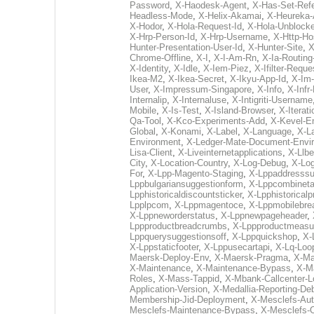
Password
,
X-Haodesk-Agent
,
X-Has-Set-Refe
Headless-Mode
,
X-Helix-Akamai
,
X-Heureka-
X-Hodor
,
X-Hola-Request-Id
,
X-Hola-Unblocke
X-Hrp-Person-Id
,
X-Hrp-Username
,
X-Http-Ho
Hunter-Presentation-User-Id
,
X-Hunter-Site
,
X
Chrome-Offline
,
X-I
,
X-I-Am-Rn
,
X-Ia-Routing
X-Identity
,
X-Idle
,
X-Iem-Piez
,
X-Ifilter-Reque
Ikea-M2
,
X-Ikea-Secret
,
X-Ikyu-App-Id
,
X-Im
User
,
X-Impressum-Singapore
,
X-Info
,
X-Infr
Internalip
,
X-Internaluse
,
X-Intigriti-Username
Mobile
,
X-Is-Test
,
X-Island-Browser
,
X-Iterati
Qa-Tool
,
X-Kco-Experiments-Add
,
X-Kevel-E
Global
,
X-Konami
,
X-Label
,
X-Language
,
X-La
Environment
,
X-Ledger-Mate-Document-Envi
Lisa-Client
,
X-Liveinternetapplications
,
X-Llbe
City
,
X-Location-Country
,
X-Log-Debug
,
X-Log
For
,
X-Lpp-Magento-Staging
,
X-Lppaddresssu
Lppbulgariansuggestionform
,
X-Lppcombinet
Lpphistoricaldiscountsticker
,
X-Lpphistoricalp
Lpplpcom
,
X-Lppmagentoce
,
X-Lppmobilebr
X-Lppneworderstatus
,
X-Lppnewpageheader
,
Lppproductbreadcrumbs
,
X-Lppproductmeasu
Lppquerysuggestionsoff
,
X-Lppquickshop
,
X-
X-Lppstaticfooter
,
X-Lppusecartapi
,
X-Lq-Loo
Maersk-Deploy-Env
,
X-Maersk-Pragma
,
X-Ma
X-Maintenance
,
X-Maintenance-Bypass
,
X-M
Roles
,
X-Mass-Tappid
,
X-Mbank-Callcenter-L
Application-Version
,
X-Medallia-Reporting-De
Membership-Jid-Deployment
,
X-Mesclefs-Au
Mesclefs-Maintenance-Bypass
,
X-Mesclefs-