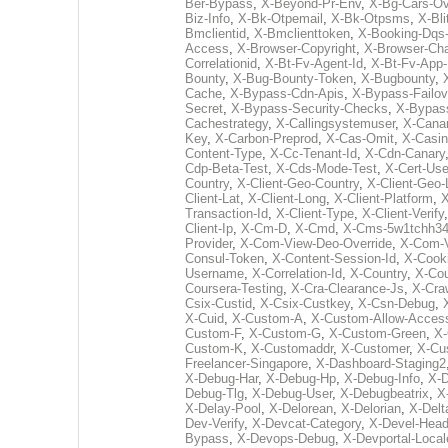
Ber-Bypass
,
X-Beyond-Pr-Env
,
X-Bg-Cars-Ov
Biz-Info
,
X-Bk-Otpemail
,
X-Bk-Otpsms
,
X-Bli
Bmclientid
,
X-Bmclienttoken
,
X-Booking-Dqs-
Access
,
X-Browser-Copyright
,
X-Browser-Ch
Correlationid
,
X-Bt-Fv-Agent-Id
,
X-Bt-Fv-App-
Bounty
,
X-Bug-Bounty-Token
,
X-Bugbounty
,
Cache
,
X-Bypass-Cdn-Apis
,
X-Bypass-Failov
Secret
,
X-Bypass-Security-Checks
,
X-Bypas
Cachestrategy
,
X-Callingsystemuser
,
X-Cana
Key
,
X-Carbon-Preprod
,
X-Cas-Omit
,
X-Casin
Content-Type
,
X-Cc-Tenant-Id
,
X-Cdn-Canary
Cdp-Beta-Test
,
X-Cds-Mode-Test
,
X-Cert-Use
Country
,
X-Client-Geo-Country
,
X-Client-Geo-
Client-Lat
,
X-Client-Long
,
X-Client-Platform
,
X
Transaction-Id
,
X-Client-Type
,
X-Client-Verify
Client-Ip
,
X-Cm-D
,
X-Cmd
,
X-Cms-5w1tchh34
Provider
,
X-Com-View-Deo-Override
,
X-Com-V
Consul-Token
,
X-Content-Session-Id
,
X-Cook
Username
,
X-Correlation-Id
,
X-Country
,
X-Cou
Coursera-Testing
,
X-Cra-Clearance-Js
,
X-Cra
Csix-Custid
,
X-Csix-Custkey
,
X-Csn-Debug
,
X-Cuid
,
X-Custom-A
,
X-Custom-Allow-Acces
Custom-F
,
X-Custom-G
,
X-Custom-Green
,
X
Custom-K
,
X-Customaddr
,
X-Customer
,
X-Cu
Freelancer-Singapore
,
X-Dashboard-Staging2
X-Debug-Har
,
X-Debug-Hp
,
X-Debug-Info
,
X-
Debug-Tlg
,
X-Debug-User
,
X-Debugbeatrix
,
X
X-Delay-Pool
,
X-Delorean
,
X-Delorian
,
X-Delt
Dev-Verify
,
X-Devcat-Category
,
X-Devel-Head
Bypass
,
X-Devops-Debug
,
X-Devportal-Local