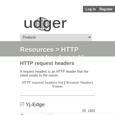
Log In
||
Register
Resources
>
HTTP
request headers
> Yj-
HTTP request headers
Edge
A request headers is an HTTP header that the
client sends to the server.
HTTP request headers list
|
Browser Headers
Viewer
Yj-Edge
ID: 1403