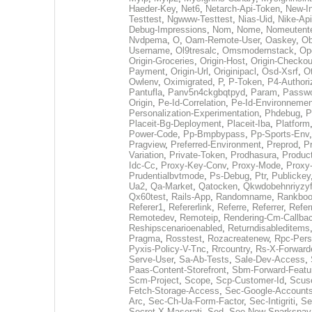
Haeder-Key
,
Net6
,
Netarch-Api-Token
,
New-In
Testtest
,
Ngwww-Testtest
,
Nias-Uid
,
Nike-Api
Debug-Impressions
,
Nom
,
Nome
,
Nomeutent
Nvdpema
,
O
,
Oam-Remote-User
,
Oaskey
,
Ob
Username
,
Ol9tresalc
,
Omsmodernstack
,
Op
Origin-Groceries
,
Origin-Host
,
Origin-Checkou
Payment
,
Origin-Url
,
Originipacl
,
Osd-Xsrf
,
O
Owlenv
,
Oximigrated
,
P
,
P-Token
,
P4-Authori
Pantufla
,
Panv5n4ckgbqtpyd
,
Param
,
Passw
Origin
,
Pe-Id-Correlation
,
Pe-Id-Environnemen
Personalization-Experimentation
,
Phdebug
,
P
Placeit-Bg-Deployment
,
Placeit-Iba
,
Platform
Power-Code
,
Pp-Bmpbypass
,
Pp-Sports-Env
Pragview
,
Preferred-Environment
,
Preprod
,
P
Variation
,
Private-Token
,
Prodhasura
,
Produc
Idc-Cc
,
Proxy-Key-Conv
,
Proxy-Mode
,
Proxy
Prudentialbvtmode
,
Ps-Debug
,
Ptr
,
Publickey
Ua2
,
Qa-Market
,
Qatocken
,
Qkwdobehnriyzyf
Qx60test
,
Rails-App
,
Randomname
,
Rankboo
Referer1
,
Refererlink
,
Referre
,
Referrer
,
Refer
Remotedev
,
Remoteip
,
Rendering-Cm-Callba
Reshipscenarioenabled
,
Returndisableditems
Pragma
,
Rosstest
,
Rozacreatenew
,
Rpc-Persi
Pyxis-Policy-V-Tnc
,
Rrcountry
,
Rs-X-Forward
Serve-User
,
Sa-Ab-Tests
,
Sale-Dev-Access
,
Paas-Content-Storefront
,
Sbm-Forward-Featur
Scm-Project
,
Scope
,
Scp-Customer-Id
,
Scuse
Fetch-Storage-Access
,
Sec-Google-Accounts
Arc
,
Sec-Ch-Ua-Form-Factor
,
Sec-Intigriti
,
Se
Secret-X-Maserati
,
Sed
,
See-New-Sparkspay