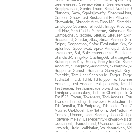
Seenewreset
,
Seenewreturns
,
Seenewreward
Seeplpvariant
,
Sentry-Trace
,
Serial-Number
,
Platform
,
Sexy
,
Sgo-Izjjcvefry
,
Shenma-Host
Content
,
Show-Test-Restaurant-For-Alliance
,
Showorigin
,
Shreddit-Auth-Flow-M5
,
Shreddit
Employee-Override
,
Shreddit-Image-Preview
Left-Nav
,
Sch-Ch-Ua
,
Scheme
,
Sidserver
,
Si
Campaigns
,
Sitecode
,
Siteuid
,
Siteuser
,
Skin
Session-Id
,
Slardar
,
Sloc
,
Smart-Assign
,
Sma
Sniper
,
Soapaction
,
Sofac-Evaluation-Key
,
So
Splunkoc
,
Spoofipxut
,
Sprox-Principal-Id
,
Sp
Username
,
Ssl
,
Sslclientcertemail
,
Sslclientc
Standard-Sizing-Np
,
Starting-At
,
Startpage-E
Subscription-Key
,
Sunny-Proxy-Idc-Cc
,
Sunn
Account
,
Superproxy-Algorithm
,
Superproxy-
Supporter
,
Suresh
,
Surname
,
Surveylab-Key
Override
,
Tam-User-Session-Id
,
Target
,
Targe
Tcdnstaff
,
Tcid
,
Td-Id
,
Td-Idtype
,
Te
,
Teamnu
Harness
,
Test-Header
,
Test-Ipcountry
,
Test-L
Testheader
,
Testhomepageforwarding
,
Testin
Thirdpartyaccesskey
,
Tid
,
Tis-Client-Ip
,
Tk-D
Tm1523
,
Token
,
Tokenapp
,
Tool-Access
,
Tot
Transfer-Encoding
,
Tranviewer-Production
,
Tr
Tth-Denylist
,
Tth-Endproxy
,
Tth-Logid
,
Turn-O
Mobile
,
Ua-Model
,
Ua-Platform
,
Ua-Platform-
Context
,
Uname
,
Uoou-Security
,
Uoou-X
,
Upg
Forward-Imeisv
,
User-Identity-Forward-Msisd
Useragent
,
Usercobrand
,
Usercode
,
Usercoun
Uswitch
,
Utdid
,
Validation
,
Validatortoken
,
Va