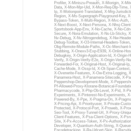
Profiler
,
X-Miniszu-Preauth
,
X-Miorigin
,
X-Mit
Data
,
X-Mon-Mpr-Uid
,
X-Mon-Req-Dlp-Time
,
Ip
,
X-Motionpoint-Translated
,
X-Mrg-Jurisdict
Region
,
X-Ms-Supergraph-Playground-Key
,
X
Bypass-Token
,
X-Multi-Region
,
X-Mvc-Auth
,
X-Next-Boost
,
X-Next-Persona
,
X-Nhsj-Client
Sportsbook-App-Env
,
X-No-Cache
,
X-No-Cdn
Secure
,
X-Nora-Emulation
,
X-Ns-Lb-Sticky
,
X
Nv-Debug
,
X-Nv-Nitrogendebug
,
X-Nw-Heade
Debug-Toolbar
,
X-O3-Internal-Headers-Token
Obg-Remote-Module-Paths
,
X-Oc-Merchant-I
Stubbing
,
X-Onexv3-Exp-E939
,
X-Online-Hos
Debugkey
,
X-Origin-Application-Id
,
X-Origin-
Verify
,
X-Origin-Verify-E2e
,
X-Origin-Verify-N
Forwarded-For
,
X-Original-Host
,
X-Original-Ip
Cache-Mode
,
X-Ossp-Id
,
X-Ot-Span-Context
X-Overwrite-Features
,
X-Ow-Extra-Logging
,
X
Panamera-Host
,
X-Panamera-Sitecode
,
X-Pa
Peppershop-Development-Mode
,
X-Peppersh
Pf-Allowed-Proxy-Klorane-Botanical-Foundat
Pharmacycode
,
X-Php-Ob-Level
,
X-Pid
,
X-Pi
Experiments
,
X-Pinterest-No-Experiments
,
X-
Powered-By
,
X-Ppe
,
X-Pragma-On
,
X-Pragma
X-Pricing-Api
,
X-Priorityuser
,
X-Private-Custo
Protected
,
X-Protocol-Port
,
X-Proweb
,
X-Pro
Seo-Tool
,
X-Proxy-Tunnel-Url
,
X-Proxy-Uniqu
Client-Features
,
X-Psa-Client-Options
,
X-Psn-
Site
,
X-Px-Access-Token
,
X-Px-Authorizatio
Developer
,
X-Quantium-Auth-String
,
X-Queuei
Encodetracking
,
X-Ra-Urlcert-Skin
,
X-Razvit