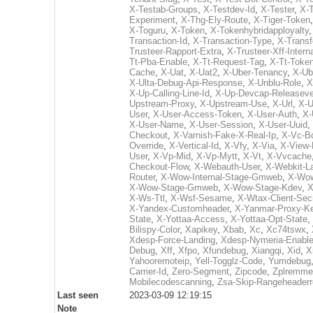
X-Testab-Groups
,
X-Testdev-Id
,
X-Tester
,
X-T
Experiment
,
X-Thg-Ely-Route
,
X-Tiger-Token
X-Toguru
,
X-Token
,
X-Tokenhybridapployalty
Transaction-Id
,
X-Transaction-Type
,
X-Transf
Trusteer-Rapport-Extra
,
X-Trusteer-Xff-Intern
Tt-Pba-Enable
,
X-Tt-Request-Tag
,
X-Tt-Toke
Cache
,
X-Uat
,
X-Uat2
,
X-Uber-Tenancy
,
X-Ub
X-Ulta-Debug-Api-Response
,
X-Unblu-Role
,
X
X-Up-Calling-Line-Id
,
X-Up-Devcap-Releaseve
Upstream-Proxy
,
X-Upstream-Use
,
X-Url
,
X-U
User
,
X-User-Access-Token
,
X-User-Auth
,
X-
X-User-Name
,
X-User-Session
,
X-User-Uuid
,
Checkout
,
X-Varnish-Fake-X-Real-Ip
,
X-Vc-Bd
Override
,
X-Vertical-Id
,
X-Vfy
,
X-Via
,
X-View-
User
,
X-Vp-Mid
,
X-Vp-Mytt
,
X-Vt
,
X-Vvcache
Checkout-Flow
,
X-Webauth-User
,
X-Webkit-L
Router
,
X-Wow-Internal-Stage-Gmweb
,
X-Wow
X-Wow-Stage-Gmweb
,
X-Wow-Stage-Kdev
,
X
X-Ws-Ttl
,
X-Wsf-Sesame
,
X-Wtax-Client-Sec
X-Yandex-Customheader
,
X-Yanmar-Proxy-K
State
,
X-Yottaa-Access
,
X-Yottaa-Opt-State
,
Bilispy-Color
,
Xapikey
,
Xbab
,
Xc
,
Xc74tswx
,
Xdesp-Force-Landing
,
Xdesp-Nymeria-Enabl
Debug
,
Xff
,
Xfpo
,
Xfundebug
,
Xiangqi
,
Xid
,
X
Yahooremoteip
,
Yell-Togglz-Code
,
Yumdebug
Carrier-Id
,
Zero-Segment
,
Zipcode
,
Zplremme
Mobilecodescanning
,
Zsa-Skip-Rangeheader
Last seen
2023-03-09 12:19:15
Note