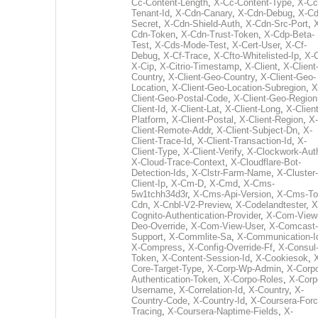
Cc-Content-Length
,
X-Cc-Content-Type
,
X-Cc
Tenant-Id
,
X-Cdn-Canary
,
X-Cdn-Debug
,
X-Cd
Secret
,
X-Cdn-Shield-Auth
,
X-Cdn-Src-Port
,
Cdn-Token
,
X-Cdn-Trust-Token
,
X-Cdp-Beta-
Test
,
X-Cds-Mode-Test
,
X-Cert-User
,
X-Cf-
Debug
,
X-Cf-Trace
,
X-Cfto-Whitelisted-Ip
,
X-
X-Cip
,
X-Citrio-Timestamp
,
X-Client
,
X-Client
Country
,
X-Client-Geo-Country
,
X-Client-Geo-
Location
,
X-Client-Geo-Location-Subregion
,
X
Client-Geo-Postal-Code
,
X-Client-Geo-Region
Client-Id
,
X-Client-Lat
,
X-Client-Long
,
X-Client
Platform
,
X-Client-Postal
,
X-Client-Region
,
X-
Client-Remote-Addr
,
X-Client-Subject-Dn
,
X-
Client-Trace-Id
,
X-Client-Transaction-Id
,
X-
Client-Type
,
X-Client-Verify
,
X-Clockwork-Aut
X-Cloud-Trace-Context
,
X-Cloudflare-Bot-
Detection-Ids
,
X-Clstr-Farm-Name
,
X-Cluster-
Client-Ip
,
X-Cm-D
,
X-Cmd
,
X-Cms-
5w1tchh34d3r
,
X-Cms-Api-Version
,
X-Cms-To
Cdn
,
X-Cnbl-V2-Preview
,
X-Codelandtester
,
X
Cognito-Authentication-Provider
,
X-Com-View
Deo-Override
,
X-Com-View-User
,
X-Comcast-
Support
,
X-Commlite-Sa
,
X-Communication-I
X-Compress
,
X-Config-Override-Ff
,
X-Consul
Token
,
X-Content-Session-Id
,
X-Cookiesok
,
Core-Target-Type
,
X-Corp-Wp-Admin
,
X-Corp
Authentication-Token
,
X-Corpo-Roles
,
X-Corp
Username
,
X-Correlation-Id
,
X-Country
,
X-
Country-Code
,
X-Country-Id
,
X-Coursera-Forc
Tracing
,
X-Coursera-Naptime-Fields
,
X-