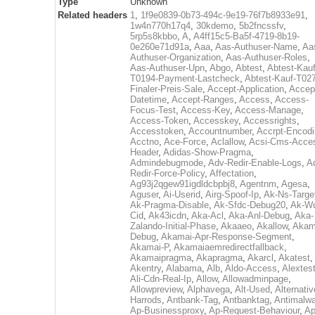
Type
Unknown
Related headers
1
,
1f9e0839-0b73-494c-9e19-76f7b8933e91
,
1w4n770h17q4
,
30kdemo
,
5b2fncssfv
,
5rp5s8kbbo
,
A
,
A4ff15c5-Ba5f-4719-8b19-
0e260e71d91a
,
Aaa
,
Aas-Authuser-Name
,
Aa
Authuser-Organization
,
Aas-Authuser-Roles
,
Aas-Authuser-Upn
,
Abgo
,
Abtest
,
Abtest-Kauf
T0194-Payment-Lastcheck
,
Abtest-Kauf-T02
Finaler-Preis-Sale
,
Accept-Application
,
Accep
Datetime
,
Accept-Ranges
,
Access
,
Access-
Focus-Test
,
Access-Key
,
Access-Manage
,
Access-Token
,
Accesskey
,
Accessrights
,
Accesstoken
,
Accountnumber
,
Accrpt-Encod
Acctno
,
Ace-Force
,
Aclallow
,
Acsi-Cms-Acce
Header
,
Adidas-Show-Pragma
,
Admindebugmode
,
Adv-Redir-Enable-Logs
,
A
Redir-Force-Policy
,
Affectation
,
Ag93j2qgew91igdldcbpbj8
,
Agentnm
,
Agesa
,
Aguser
,
Ai-Userid
,
Airg-Spoof-Ip
,
Ak-Ns-Targe
Ak-Pragma-Disable
,
Ak-Sfdc-Debug20
,
Ak-W
Cid
,
Ak43icdn
,
Aka-Acl
,
Aka-Anl-Debug
,
Aka-
Zalando-Initial-Phase
,
Akaaeo
,
Akallow
,
Akam
Debug
,
Akamai-Apr-Response-Segment
,
Akamai-P
,
Akamaiaemredirectfallback
,
Akamaipragma
,
Akapragma
,
Akarcl
,
Akatest
,
Akentry
,
Alabama
,
Alb
,
Aldo-Access
,
Alextes
Ali-Cdn-Real-Ip
,
Allow
,
Allowadminpage
,
Allowpreview
,
Alphavega
,
Alt-Used
,
Alternativ
Harrods
,
Antbank-Tag
,
Antbanktag
,
Antimalw
Ap-Businessproxy
,
Ap-Request-Behaviour
,
Ap