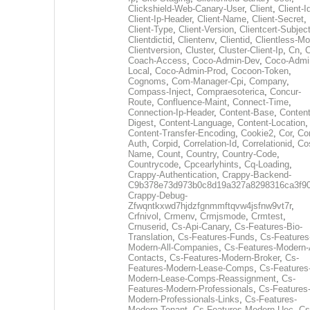
Clickshield-Web-Canary-User
,
Client
,
Client-I
Client-Ip-Header
,
Client-Name
,
Client-Secret
,
Client-Type
,
Client-Version
,
Clientcert-Subjec
Clientdictid
,
Clientenv
,
Clientid
,
Clientless-M
Clientversion
,
Cluster
,
Cluster-Client-Ip
,
Cn
,
Coach-Access
,
Coco-Admin-Dev
,
Coco-Admi
Local
,
Coco-Admin-Prod
,
Cocoon-Token
,
Cognoms
,
Com-Manager-Cpi
,
Company
,
Compass-Inject
,
Compraesoterica
,
Concur-
Route
,
Confluence-Maint
,
Connect-Time
,
Connection-Ip-Header
,
Content-Base
,
Content
Digest
,
Content-Language
,
Content-Location
,
Content-Transfer-Encoding
,
Cookie2
,
Cor
,
Co
Auth
,
Corpid
,
Correlation-Id
,
Correlationid
,
Co
Name
,
Count
,
Country
,
Country-Code
,
Countrycode
,
Cpcearlyhints
,
Cq-Loading
,
Crappy-Authentication
,
Crappy-Backend-
C9b378e73d973b0c8d19a327a8298316ca3f9
Crappy-Debug-
Zfwqntkxwd7hjdzfgnmmftqvw4jsfnw9vt7r
,
Crfnivol
,
Crmenv
,
Crmjsmode
,
Crmtest
,
Crnuserid
,
Cs-Api-Canary
,
Cs-Features-Bio-
Translation
,
Cs-Features-Funds
,
Cs-Features
Modern-All-Companies
,
Cs-Features-Modern-A
Contacts
,
Cs-Features-Modern-Broker
,
Cs-
Features-Modern-Lease-Comps
,
Cs-Features
Modern-Lease-Comps-Reassignment
,
Cs-
Features-Modern-Professionals
,
Cs-Features
Modern-Professionals-Links
,
Cs-Features-
Modern-Tenant
,
Cs-Features-Modern-Uec
,
Cs