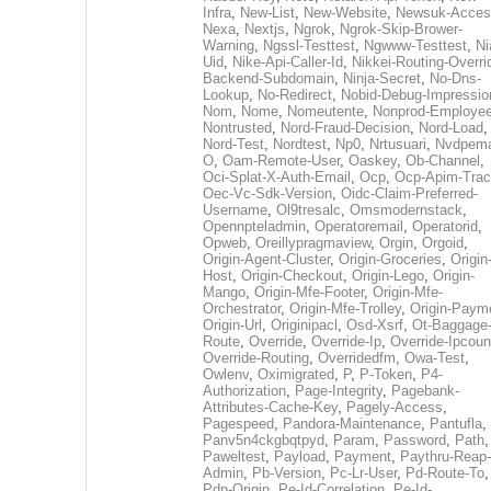
Infra
,
New-List
,
New-Website
,
Newsuk-Acces
Nexa
,
Nextjs
,
Ngrok
,
Ngrok-Skip-Brower-
Warning
,
Ngssl-Testtest
,
Ngwww-Testtest
,
Ni
Uid
,
Nike-Api-Caller-Id
,
Nikkei-Routing-Overri
Backend-Subdomain
,
Ninja-Secret
,
No-Dns-
Lookup
,
No-Redirect
,
Nobid-Debug-Impressio
Nom
,
Nome
,
Nomeutente
,
Nonprod-Employe
Nontrusted
,
Nord-Fraud-Decision
,
Nord-Load
,
Nord-Test
,
Nordtest
,
Np0
,
Nrtusuari
,
Nvdpem
O
,
Oam-Remote-User
,
Oaskey
,
Ob-Channel
,
Oci-Splat-X-Auth-Email
,
Ocp
,
Ocp-Apim-Tra
Oec-Vc-Sdk-Version
,
Oidc-Claim-Preferred-
Username
,
Ol9tresalc
,
Omsmodernstack
,
Opennpteladmin
,
Operatoremail
,
Operatorid
,
Opweb
,
Oreillypragmaview
,
Orgin
,
Orgoid
,
Origin-Agent-Cluster
,
Origin-Groceries
,
Origin
Host
,
Origin-Checkout
,
Origin-Lego
,
Origin-
Mango
,
Origin-Mfe-Footer
,
Origin-Mfe-
Orchestrator
,
Origin-Mfe-Trolley
,
Origin-Paym
Origin-Url
,
Originipacl
,
Osd-Xsrf
,
Ot-Baggage
Route
,
Override
,
Override-Ip
,
Override-Ipcoun
Override-Routing
,
Overridedfm
,
Owa-Test
,
Owlenv
,
Oximigrated
,
P
,
P-Token
,
P4-
Authorization
,
Page-Integrity
,
Pagebank-
Attributes-Cache-Key
,
Pagely-Access
,
Pagespeed
,
Pandora-Maintenance
,
Pantufla
,
Panv5n4ckgbqtpyd
,
Param
,
Password
,
Path
,
Paweltest
,
Payload
,
Payment
,
Paythru-Reap-
Admin
,
Pb-Version
,
Pc-Lr-User
,
Pd-Route-To
,
Pdp-Origin
,
Pe-Id-Correlation
,
Pe-Id-