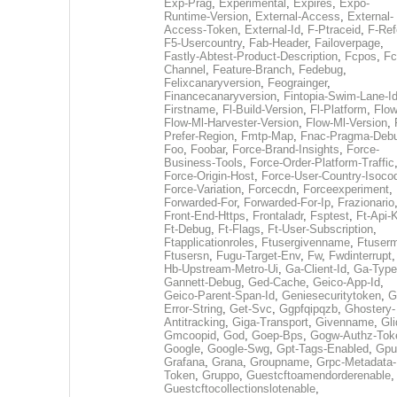
Exp-Prag
,
Experimental
,
Expires
,
Expo-
Runtime-Version
,
External-Access
,
External-
Access-Token
,
External-Id
,
F-Ptraceid
,
F-Ref
F5-Usercountry
,
Fab-Header
,
Failoverpage
,
Fastly-Abtest-Product-Description
,
Fcpos
,
Fc
Channel
,
Feature-Branch
,
Fedebug
,
Felixcanaryversion
,
Feograinger
,
Financecanaryversion
,
Fintopia-Swim-Lane-I
Firstname
,
Fl-Build-Version
,
Fl-Platform
,
Flow
Flow-Ml-Harvester-Version
,
Flow-Ml-Version
,
Prefer-Region
,
Fmtp-Map
,
Fnac-Pragma-Deb
Foo
,
Foobar
,
Force-Brand-Insights
,
Force-
Business-Tools
,
Force-Order-Platform-Traffic
Force-Origin-Host
,
Force-User-Country-Isoco
Force-Variation
,
Forcecdn
,
Forceexperiment
,
Forwarded-For
,
Forwarded-For-Ip
,
Frazionario
Front-End-Https
,
Frontaladr
,
Fsptest
,
Ft-Api-
Ft-Debug
,
Ft-Flags
,
Ft-User-Subscription
,
Ftapplicationroles
,
Ftusergivenname
,
Ftuserm
Ftusersn
,
Fugu-Target-Env
,
Fw
,
Fwdinterrupt
Hb-Upstream-Metro-Ui
,
Ga-Client-Id
,
Ga-Type
Gannett-Debug
,
Ged-Cache
,
Geico-App-Id
,
Geico-Parent-Span-Id
,
Geniesecuritytoken
,
G
Error-String
,
Get-Svc
,
Ggpfqipqzb
,
Ghostery-
Antitracking
,
Giga-Transport
,
Givenname
,
Gli
Gmcoopid
,
God
,
Goep-Bps
,
Gogw-Authz-Tok
Google
,
Google-Swg
,
Gpt-Tags-Enabled
,
Gpu
Grafana
,
Grana
,
Groupname
,
Grpc-Metadata-
Token
,
Gruppo
,
Guestcftoamendorderenable
,
Guestcftocollectionslotenable
,