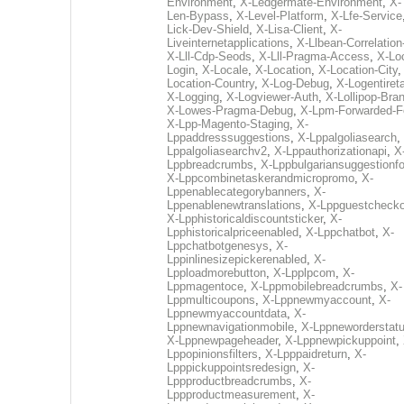
Environment
,
X-Ledgermate-Environment
,
X-
Len-Bypass
,
X-Level-Platform
,
X-Lfe-Service
Lick-Dev-Shield
,
X-Lisa-Client
,
X-
Liveinternetapplications
,
X-Llbean-Correlation
X-Lll-Cdp-Seods
,
X-Lll-Pragma-Access
,
X-Loc
Login
,
X-Locale
,
X-Location
,
X-Location-City
Location-Country
,
X-Log-Debug
,
X-Logentiret
X-Logging
,
X-Logviewer-Auth
,
X-Lollipop-Bra
X-Lowes-Pragma-Debug
,
X-Lpm-Forwarded-F
X-Lpp-Magento-Staging
,
X-
Lppaddresssuggestions
,
X-Lppalgoliasearch
,
Lppalgoliasearchv2
,
X-Lppauthorizationapi
,
X
Lppbreadcrumbs
,
X-Lppbulgariansuggestionf
X-Lppcombinetaskerandmicropromo
,
X-
Lppenablecategorybanners
,
X-
Lppenablenewtranslations
,
X-Lppguestchecko
X-Lpphistoricaldiscountsticker
,
X-
Lpphistoricalpriceenabled
,
X-Lppchatbot
,
X-
Lppchatbotgenesys
,
X-
Lppinlinesizepickerenabled
,
X-
Lpploadmorebutton
,
X-Lpplpcom
,
X-
Lppmagentoce
,
X-Lppmobilebreadcrumbs
,
X-
Lppmulticoupons
,
X-Lppnewmyaccount
,
X-
Lppnewmyaccountdata
,
X-
Lppnewnavigationmobile
,
X-Lppneworderstat
X-Lppnewpageheader
,
X-Lppnewpickuppoint
,
Lppopinionsfilters
,
X-Lpppaidreturn
,
X-
Lpppickuppointsredesign
,
X-
Lppproductbreadcrumbs
,
X-
Lppproductmeasurement
,
X-