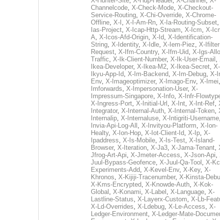
X-Hunter-Site
,
X-Hup-Header
,
X-Channel
,
X-
Channelcode
,
X-Check-Mode
,
X-Checkout-
Service-Routing
,
X-Chi-Override
,
X-Chrome-
Offline
,
X-I
,
X-I-Am-Rn
,
X-Ia-Routing-Subset
Ias-Project
,
X-Icap-Http-Stream
,
X-Icm
,
X-Ic
A
,
X-Icos-Afd-Origin
,
X-Id
,
X-Identification-
String
,
X-Identity
,
X-Idle
,
X-Iem-Piez
,
X-Ifilter
Request
,
X-Ifm-Country
,
X-Ifm-Uid
,
X-Igs-All
Traffic
,
X-Ik-Client-Number
,
X-Ik-User-Email
,
Ikea-Developer
,
X-Ikea-M2
,
X-Ikea-Secret
,
X-
Ikyu-App-Id
,
X-Im-Backend
,
X-Im-Debug
,
X-I
Env
,
X-Imageoptimizer
,
X-Imago-Env
,
X-Imei
Imforwards
,
X-Impersonation-User
,
X-
Impressum-Singapore
,
X-Info
,
X-Infr-Flowtyp
X-Ingress-Port
,
X-Initial-Url
,
X-Int
,
X-Int-Ref
,
Integrator
,
X-Internal-Auth
,
X-Internal-Token
,
Internalip
,
X-Internaluse
,
X-Intigriti-Username
Invia-Api-Log-All
,
X-Invityou-Platform
,
X-Ion-
Healty
,
X-Ion-Hop
,
X-Iot-Client-Id
,
X-Ip
,
X-
Ipaddress
,
X-Is-Mobile
,
X-Is-Test
,
X-Island-
Browser
,
X-Iteration
,
X-Ja3
,
X-Jama-Tenant
,
Jfrog-Art-Api
,
X-Jmeter-Access
,
X-Json-Api
,
Juul-Bypass-Geofence
,
X-Juul-Qa-Tool
,
X-Kc
Experiments-Add
,
X-Kevel-Env
,
X-Key
,
X-
Khronos
,
X-Kijiji-Tracenumber
,
X-Kinsta-Deb
X-Kms-Encrypted
,
X-Knowde-Auth
,
X-Kok-
Global
,
X-Konami
,
X-Label
,
X-Language
,
X-
Lastline-Status
,
X-Layerx-Custom
,
X-Lb-Feat
X-Ld-Overrides
,
X-Ldebug
,
X-Le-Access
,
X-
Ledger-Environment
,
X-Ledger-Mate-Documen