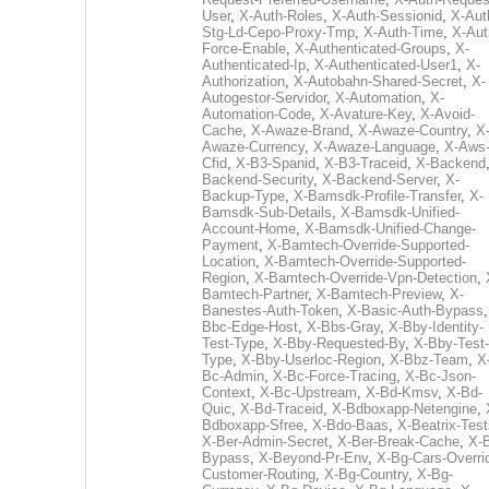
User
,
X-Auth-Roles
,
X-Auth-Sessionid
,
X-Aut
Stg-Ld-Cepo-Proxy-Tmp
,
X-Auth-Time
,
X-Aut
Force-Enable
,
X-Authenticated-Groups
,
X-
Authenticated-Ip
,
X-Authenticated-User1
,
X-
Authorization
,
X-Autobahn-Shared-Secret
,
X-
Autogestor-Servidor
,
X-Automation
,
X-
Automation-Code
,
X-Avature-Key
,
X-Avoid-
Cache
,
X-Awaze-Brand
,
X-Awaze-Country
,
X
Awaze-Currency
,
X-Awaze-Language
,
X-Aws
Cfid
,
X-B3-Spanid
,
X-B3-Traceid
,
X-Backend
Backend-Security
,
X-Backend-Server
,
X-
Backup-Type
,
X-Bamsdk-Profile-Transfer
,
X-
Bamsdk-Sub-Details
,
X-Bamsdk-Unified-
Account-Home
,
X-Bamsdk-Unified-Change-
Payment
,
X-Bamtech-Override-Supported-
Location
,
X-Bamtech-Override-Supported-
Region
,
X-Bamtech-Override-Vpn-Detection
,
Bamtech-Partner
,
X-Bamtech-Preview
,
X-
Banestes-Auth-Token
,
X-Basic-Auth-Bypass
Bbc-Edge-Host
,
X-Bbs-Gray
,
X-Bby-Identity-
Test-Type
,
X-Bby-Requested-By
,
X-Bby-Test-
Type
,
X-Bby-Userloc-Region
,
X-Bbz-Team
,
X
Bc-Admin
,
X-Bc-Force-Tracing
,
X-Bc-Json-
Context
,
X-Bc-Upstream
,
X-Bd-Kmsv
,
X-Bd-
Quic
,
X-Bd-Traceid
,
X-Bdboxapp-Netengine
,
Bdboxapp-Sfree
,
X-Bdo-Baas
,
X-Beatrix-Test
X-Ber-Admin-Secret
,
X-Ber-Break-Cache
,
X-B
Bypass
,
X-Beyond-Pr-Env
,
X-Bg-Cars-Overri
Customer-Routing
,
X-Bg-Country
,
X-Bg-