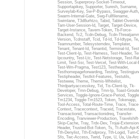
Session
,
Superproxy-Socket-Timeout
,
Supportapikey
,
Supporter
,
Suresh
,
Surname
,
Surveylab-Key
,
Sw-P-Bypass
,
Swagger-Auth
Swarm-Internal-Gate
,
Swg-Fullfilename
,
Swimlane
,
T3d8urhtzo
,
Tabid
,
Tablet-Overrid
Tam-User-Session-Id
,
Target
,
Target-Device
,
Target-Instance
,
Tavern-Token
,
Tb-Force-
Backend
,
Tc2
,
Tcdn-Debug
,
Tcdn-Threatjamm
Version
,
Tcdnstaff
,
Tcid
,
Td-Id
,
Td-Idtype
,
Te
Teamnumber
,
Telesystemdev
,
Templater
,
Tenant
,
Tenant-Id
,
Tenantid
,
Terminal-Id
,
Test
Test-Client-Ip
,
Test-Harness
,
Test-Header
,
Te
Ipcountry
,
Test-Ltc
,
Test-Netstorage
,
Test-Ra
Limit
,
Test-Ssr
,
Test-Vercel
,
Test-With-Local-
Test-Wm-Pragma
,
Test123
,
Testheader
,
Testhomepageforwarding
,
Testing
,
Testingjun
Testipheader
,
Testkit-Features
,
Testutils
,
Testwww
,
Theme
,
Themis-Whitelist
,
Thirdpartyaccesskey
,
Tid
,
Tis-Client-Ip
,
Tk-
Developer
,
Tmn-Debug
,
Tmn-Ip
,
Toast-Groute
Services
,
Toggle-Ignore-Grace-Period
,
Toggle
Tm1234
,
Toggle-Tm1523
,
Token
,
Tokenapp
,
Tool-Access
,
Total-Route-Time
,
Trace
,
Trace
Context
,
Tracecontext
,
Traceid
,
Tracestate
,
Transactionid
,
Transactionidreq
,
Transfer-
Encoding
,
Tranviewer-Production
,
Travelshift
Skip-Cache
,
Tray
,
Trdx-Dev
,
Trojai-Extension
Header
,
Trusted-Bot-Token
,
Ts
,
Tt-Auth-Api-
Tth-Denylist
,
Tth-Endproxy
,
Tth-Logid
,
Turn-O
Sfo
,
Twc-Access
,
Twrid
,
Type
,
U
,
Ua
,
Ua-Arc