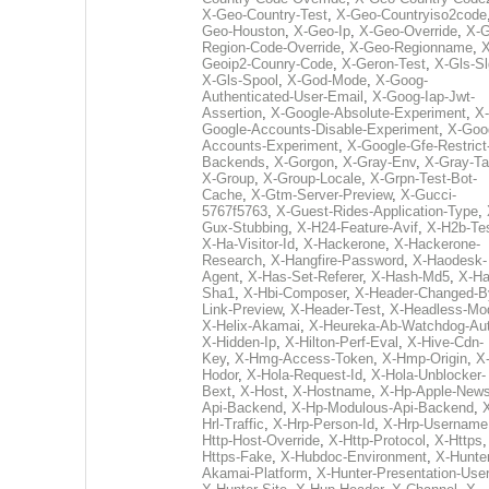
X-Geo-Country-Test
,
X-Geo-Countryiso2code
Geo-Houston
,
X-Geo-Ip
,
X-Geo-Override
,
X-G
Region-Code-Override
,
X-Geo-Regionname
,
X
Geoip2-Counry-Code
,
X-Geron-Test
,
X-Gls-Sl
X-Gls-Spool
,
X-God-Mode
,
X-Goog-
Authenticated-User-Email
,
X-Goog-Iap-Jwt-
Assertion
,
X-Google-Absolute-Experiment
,
X-
Google-Accounts-Disable-Experiment
,
X-Goo
Accounts-Experiment
,
X-Google-Gfe-Restrict
Backends
,
X-Gorgon
,
X-Gray-Env
,
X-Gray-T
X-Group
,
X-Group-Locale
,
X-Grpn-Test-Bot-
Cache
,
X-Gtm-Server-Preview
,
X-Gucci-
5767f5763
,
X-Guest-Rides-Application-Type
,
Gux-Stubbing
,
X-H24-Feature-Avif
,
X-H2b-Te
X-Ha-Visitor-Id
,
X-Hackerone
,
X-Hackerone-
Research
,
X-Hangfire-Password
,
X-Haodesk-
Agent
,
X-Has-Set-Referer
,
X-Hash-Md5
,
X-Ha
Sha1
,
X-Hbi-Composer
,
X-Header-Changed-B
Link-Preview
,
X-Header-Test
,
X-Headless-Mo
X-Helix-Akamai
,
X-Heureka-Ab-Watchdog-Au
X-Hidden-Ip
,
X-Hilton-Perf-Eval
,
X-Hive-Cdn-
Key
,
X-Hmg-Access-Token
,
X-Hmp-Origin
,
X
Hodor
,
X-Hola-Request-Id
,
X-Hola-Unblocker-
Bext
,
X-Host
,
X-Hostname
,
X-Hp-Apple-News
Api-Backend
,
X-Hp-Modulous-Api-Backend
,
Hrl-Traffic
,
X-Hrp-Person-Id
,
X-Hrp-Username
Http-Host-Override
,
X-Http-Protocol
,
X-Https
Https-Fake
,
X-Hubdoc-Environment
,
X-Hunter
Akamai-Platform
,
X-Hunter-Presentation-User