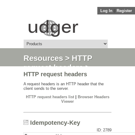
Log In
||
Register
Resources
>
HTTP
request headers
>
HTTP request headers
Idempotency-Key
A request headers is an HTTP header that the
client sends to the server.
HTTP request headers list
|
Browser Headers
Viewer
Idempotency-Key
ID: 2789