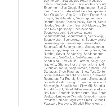
Sdk-Version
,
Search
,
Sec-Fetch-Mod
,
Sec-
Fetch-Storage-Access
,
Sec-Google-Accounts
Experiment
,
Sec-Google-Experimentx
,
Sec-C
Lang
,
Sec-Ch-Prefers-Reduced-Transparency
Sec-Ch-Ua-Arc
,
Sec-Ch-Ua-Form-Factor
,
Sec
Intigriti
,
Sec-Metadata
,
Sec-Purpose
,
Sec-
Restrict-Tenant-Access-Policy
,
Secret
,
Secre
Header
,
Secret-Token
,
Secret-X-Maserati
,
Se
See-New-Sparkspay
,
Seebrowsepdp
,
Seenewaccount
,
Seenewcampaign
,
Seenewgiftcard
,
Seeneworders
,
Seenewplp
,
Seenewreset
,
Seenewreturns
,
Seenewreward
Seenewsignup
,
Seenewsrp
,
Seenewstore
,
Seeonyxfood
,
Seeonyxhome
,
Seeonyxcheck
Seeonyxplp
,
Seeplpvariant
,
Sentry-Trace
,
Ser
Number
,
Server
,
Server-Key
,
Servicecenter
,
Sessionid
,
Set-Cookie
,
Set-Pragma
,
Set-
Servizisisal
,
Sex-Ch-Ua-Platform
,
Sexy
,
Sgo-
Izjjcvefry
,
Shenma-Host
,
Shenma-Ip
,
Shield-
Extension-Tab-Id
,
Shop-Domain
,
Shopid
,
Sho
Damages
,
Show-Pragmas
,
Show-Test-Conten
Show-Test-Restaurant-For-Alliance
,
Show-Tes
Restaurant-For-Recruit
,
Showall
,
Showconsol
Showdtvakaall
,
Showgrr
,
Showmecheckoutv3
Showorigin
,
Shreddit-Auth-Flow-M5
,
Shreddit-
Auth-Flow-Rpl
,
Shreddit-Business-Tools-Left-
Nav-Next
,
Shreddit-Desktop-Auth-Flow
,
Shred
Desktop-Employee-Override
,
Shreddit-Image-
Preview
,
Shreddit-Login-With-Email
,
Shreddit-
Password-Recovery
,
Shreddit-Phone-Auth
,