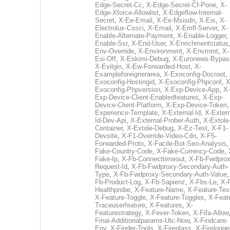
Edge-Secret-Cc
,
X-Edge-Secret-Cf-Pone
,
X-
Edge-Xforce-Allowlist
,
X-Edgeflow-Internal-
Secret
,
X-Ee-Email
,
X-Ee-Msisdn
,
X-Eis
,
X-
Electrolux-Cssci
,
X-Email
,
X-Emfl-Server
,
X-
Enable-Alternate-Payment
,
X-Enable-Logger
,
Enable-Ssr
,
X-End-User
,
X-Enrichmentstatus
Env-Override
,
X-Environment
,
X-Envrnmt
,
X-
Esi-Off
,
X-Eskimi-Debug
,
X-Euronews-Bypas
X-Evilgin
,
X-Ew-Forwarded-Host
,
X-
Exampleforeignerarea
,
X-Exoconfig-Docroot
,
Exoconfig-Hostingid
,
X-Exoconfig-Phpconf
,
X
Exoconfig-Phpversion
,
X-Exp-Device-App
,
X-
Exp-Device-Client-Enabledfeatures
,
X-Exp-
Device-Client-Platform
,
X-Exp-Device-Token
Experience-Template
,
X-External-Id
,
X-Extern
Id-Dev-Api
,
X-External-Prober-Auth
,
X-Extole
Container
,
X-Extole-Debug
,
X-Ez-Test
,
X-F1-
Devsite
,
X-F1-Override-Video-Cdn
,
X-F5-
Forwarded-Proto
,
X-Facile-Bot-Seo-Analysis
Fake-Country-Code
,
X-Fake-Currency-Code
,
Fake-Ip
,
X-Fb-Connecttimeout
,
X-Fb-Fwdprox
Request-Id
,
X-Fb-Fwdproxy-Secondary-Auth-
Type
,
X-Fb-Fwdproxy-Secondary-Auth-Value
Fb-Product-Log
,
X-Fb-Sapienz
,
X-Fbs-Le
,
X-
Healthprobe
,
X-Feature-Name
,
X-Feature-Tes
X-Feature-Toggle
,
X-Feature-Toggles
,
X-Feat
Traceuserfeature
,
X-Features
,
X-
Featurestrategy
,
X-Fever-Token
,
X-Fifa-Allow
Finai-Additionalparams-Utc-Now
,
X-Findcare-
Env
,
X-Finder-Tools
,
X-Fireglass
,
X-Firelogge