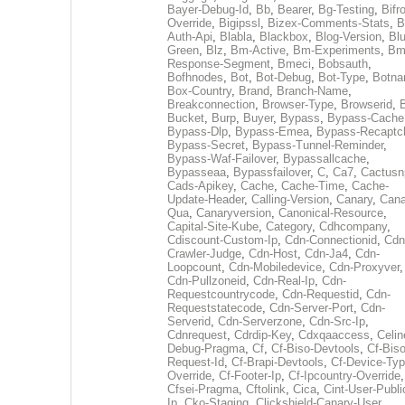
Bayer-Debug-Id
,
Bb
,
Bearer
,
Bg-Testing
,
Bifr
Override
,
Bigipssl
,
Bizex-Comments-Stats
,
B
Auth-Api
,
Blabla
,
Blackbox
,
Blog-Version
,
Blu
Green
,
Blz
,
Bm-Active
,
Bm-Experiments
,
Bm
Response-Segment
,
Bmeci
,
Bobsauth
,
Bofhnodes
,
Bot
,
Bot-Debug
,
Bot-Type
,
Botn
Box-Country
,
Brand
,
Branch-Name
,
Breakconnection
,
Browser-Type
,
Browserid
,
Bucket
,
Burp
,
Buyer
,
Bypass
,
Bypass-Cache
Bypass-Dlp
,
Bypass-Emea
,
Bypass-Recaptc
Bypass-Secret
,
Bypass-Tunnel-Reminder
,
Bypass-Waf-Failover
,
Bypassallcache
,
Bypasseaa
,
Bypassfailover
,
C
,
Ca7
,
Cactusn
Cads-Apikey
,
Cache
,
Cache-Time
,
Cache-
Update-Header
,
Calling-Version
,
Canary
,
Cana
Qua
,
Canaryversion
,
Canonical-Resource
,
Capital-Site-Kube
,
Category
,
Cdhcompany
,
Cdiscount-Custom-Ip
,
Cdn-Connectionid
,
Cdn
Crawler-Judge
,
Cdn-Host
,
Cdn-Ja4
,
Cdn-
Loopcount
,
Cdn-Mobiledevice
,
Cdn-Proxyver
,
Cdn-Pullzoneid
,
Cdn-Real-Ip
,
Cdn-
Requestcountrycode
,
Cdn-Requestid
,
Cdn-
Requeststatecode
,
Cdn-Server-Port
,
Cdn-
Serverid
,
Cdn-Serverzone
,
Cdn-Src-Ip
,
Cdnrequest
,
Cdrdip-Key
,
Cdxqaaccess
,
Celin
Debug-Pragma
,
Cf
,
Cf-Biso-Devtools
,
Cf-Biso
Request-Id
,
Cf-Brapi-Devtools
,
Cf-Device-Typ
Override
,
Cf-Footer-Ip
,
Cf-Ipcountry-Override
,
Cfsei-Pragma
,
Cftolink
,
Cica
,
Cint-User-Publi
Ip
,
Cko-Staging
,
Clickshield-Canary-User
,