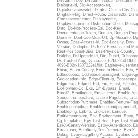
Dh-Admin-Dev
,
Dh-Admin-Local
,
Dh-Admin-P
Dialogue-Id
,
Dig-Accesstoken
,
Digitalserviceswitch
,
Dimtec-Clinica-Ctry-Cln
Dingtalk-Flag
,
Direct-Route
,
Disable2fa
,
Disn
Comsapcostcenter
,
Displayname
,
Displaysecureinfo
,
Distribution-Check-Messa
Dnto
,
Do-Not-Process-Esi
,
Doc-Key
,
Documentation-Token
,
Domain
,
Domain-Pra
Dominik
,
Dont-Use-Moat-Url
,
Dp-Miscinfo
,
Dp
Owner
,
Dpas-Access-Id
,
Dpc-Locality
,
Dpc-
Version
,
Dpdeptid
,
Ds-5727-Personalized-Mob
Rest-Positional-Bias
,
Dss-Physical-Country
,
Dstldbg
,
Dt-Upgrade-Id
,
Dtn
,
Duaid
,
Dubbota
Dx-Trusted-App
,
Dynatrace
,
E7bb22e0-Dbf3-
4893-B02c-1607222e1f9a
,
Eagleeye-Userdat
Ebisu
,
Ecom-Canary
,
Ecomm-Header
,
Ecs
,
E
Ed5dqopoex
,
Eddiebaueruseragent
,
Edge-Age
Geolocation-Info
,
Edge-Client-Ip
,
Edgescape
,
Edgio-Exp
,
Edprod
,
Eid
,
Ein
,
Ejtest
,
Ejtester
,
Ek-Forward-Dc
,
Eks
,
Em-Bypass
,
Email
,
Email2
,
Emailagent
,
Emailsecret
,
Enable-Ap-
Sensor-Temperature
,
Enable-Pagebank
,
Enab
Subscription-Purchase
,
Enabled-Feature-Fla
Enablegeolookup
,
Enableneoloadpaymentoff
,
Enableping
,
Enb-Ip
,
End-User
,
Enrique
,
Entitlementtoken
,
Env
,
Environment
,
Eppn
,
E
Cg-Templates
,
Epy-Test-Host
,
Epy-Test-Mod
Esi-X-Canary-Version
,
Estoy-Autenticado
,
Et
Etrackuser
,
Eurofirany-Test-Yemcuz
,
Eva-X-
Debug
,
Everydaygifting-Access
,
Evolane-Op