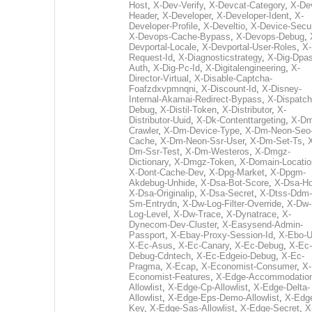
Host
,
X-Dev-Verify
,
X-Devcat-Category
,
X-De
Header
,
X-Developer
,
X-Developer-Ident
,
X-
Developer-Profile
,
X-Develtio
,
X-Device-Secur
X-Devops-Cache-Bypass
,
X-Devops-Debug
,
Devportal-Locale
,
X-Devportal-User-Roles
,
X-
Request-Id
,
X-Diagnosticstrategy
,
X-Dig-Dpas
Auth
,
X-Dig-Pc-Id
,
X-Digitalengineering
,
X-
Director-Virtual
,
X-Disable-Captcha-
Foafzdxvpmnqni
,
X-Discount-Id
,
X-Disney-
Internal-Akamai-Redirect-Bypass
,
X-Dispatch
Debug
,
X-Distil-Token
,
X-Distributor
,
X-
Distributor-Uuid
,
X-Dk-Contenttargeting
,
X-Dm
Crawler
,
X-Dm-Device-Type
,
X-Dm-Neon-Seo-
Cache
,
X-Dm-Neon-Ssr-User
,
X-Dm-Set-Ts
,
Dm-Ssr-Test
,
X-Dm-Westeros
,
X-Dmgz-
Dictionary
,
X-Dmgz-Token
,
X-Domain-Locatio
X-Dont-Cache-Dev
,
X-Dpg-Market
,
X-Dpgm-
Akdebug-Unhide
,
X-Dsa-Bot-Score
,
X-Dsa-Ho
X-Dsa-Originalip
,
X-Dsa-Secret
,
X-Dtss-Ddm-
Sm-Entrydn
,
X-Dw-Log-Filter-Override
,
X-Dw-
Log-Level
,
X-Dw-Trace
,
X-Dynatrace
,
X-
Dynecom-Dev-Cluster
,
X-Easysend-Admin-
Passport
,
X-Ebay-Proxy-Session-Id
,
X-Ebo-
X-Ec-Asus
,
X-Ec-Canary
,
X-Ec-Debug
,
X-Ec-
Debug-Cdntech
,
X-Ec-Edgeio-Debug
,
X-Ec-
Pragma
,
X-Ecap
,
X-Economist-Consumer
,
X-
Economist-Features
,
X-Edge-Accommodatio
Allowlist
,
X-Edge-Cp-Allowlist
,
X-Edge-Delta-
Allowlist
,
X-Edge-Eps-Demo-Allowlist
,
X-Edg
Key
,
X-Edge-Sas-Allowlist
,
X-Edge-Secret
,
X