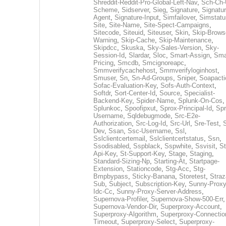
Shreddit-Reddit-Pro-Global-Left-Nav
,
Sch-Ch-
Scheme
,
Sidserver
,
Sieg
,
Signature
,
Signatur
Agent
,
Signature-Input
,
Simfailover
,
Simstatu
Site
,
Site-Name
,
Site-Spect-Campaigns
,
Sitecode
,
Siteuid
,
Siteuser
,
Skin
,
Skip-Brows
Warning
,
Skip-Cache
,
Skip-Maintenance
,
Skipdcc
,
Skuska
,
Sky-Sales-Version
,
Sky-
Session-Id
,
Slardar
,
Sloc
,
Smart-Assign
,
Sma
Pricing
,
Smcdb
,
Smcignoreapc
,
Smmverifycachehost
,
Smmverifyloginhost
,
Smuser
,
Sn
,
Sn-Ad-Groups
,
Sniper
,
Soapacti
Sofac-Evaluation-Key
,
Sofs-Auth-Context
,
Softdr
,
Sort-Center-Id
,
Source
,
Specialist-
Backend-Key
,
Spider-Name
,
Splunk-On-Cos
,
Splunkoc
,
Spoofipxut
,
Sprox-Principal-Id
,
Spr
Username
,
Sqldebugmode
,
Src-E2e-
Authorization
,
Src-Log-Id
,
Src-Url
,
Sre-Test
,
Dev
,
Ssan
,
Ssc-Username
,
Ssl
,
Sslclientcertemail
,
Sslclientcertstatus
,
Ssn
,
Ssodisabled
,
Sspblack
,
Sspwhite
,
Ssvisit
,
St
Api-Key
,
St-Support-Key
,
Stage
,
Staging
,
Standard-Sizing-Np
,
Starting-At
,
Startpage-
Extension
,
Stationcode
,
Stg-Acc
,
Stg-
Bmpbypass
,
Sticky-Banana
,
Storetest
,
Stra
Sub
,
Subject
,
Subscription-Key
,
Sunny-Proxy
Idc-Cc
,
Sunny-Proxy-Server-Address
,
Supernova-Profiler
,
Supernova-Show-500-Err
,
Supernova-Vendor-Dir
,
Superproxy-Account
,
Superproxy-Algorithm
,
Superproxy-Connectio
Timeout
,
Superproxy-Select
,
Superproxy-