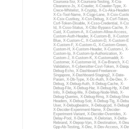
Coursera-Ssr
,
X-Coursera-Testing
,
X-Cra-
Clearance-Js
,
X-Crawler
,
X-Crawler-Type
,
X-
Crece-Whitelist
,
X-Cryptip
,
X-Cs-Aka-Header
X-Cs-Tool-Name
,
X-Csgp-Lane
,
X-Csix-Custi
X-Csix-Custkey
,
X-Csn-Debug
,
X-Csrf-Token
Csrf-Token-Disable
,
X-Csso-Credential
,
X-Cs
Id
,
X-Csso-Status
,
X-Ctbz-Bypass-Cache
,
X-
Cuid
,
X-Custom-A
,
X-Custom-Allow-Access
,
Custom-Auth-Header
,
X-Custom-B
,
X-Custom
Blue
,
X-Custom-C
,
X-Custom-D
,
X-Custom-E
X-Custom-F
,
X-Custom-G
,
X-Custom-Green
,
Custom-H
,
X-Custom-Header
,
X-Custom-I
,
X-
Custom-Ip
,
X-Custom-Ip-Authorization
,
X-
Custom-J
,
X-Custom-K
,
X-Customaddr
,
X-
Customer
,
X-Customer-Id
,
X-Cw-Branch
,
X-C
Validation
,
X-Cybersitter-Csvt-Token
,
X-Daiqui
Debug-Echo
,
X-Dashboard-Freelancer-
Singapore
,
X-Dashboard-Staging2
,
X-Date-
Param
,
X-Db-Type
,
X-Dc-Auth
,
X-De-Dev
,
X-
Debug
,
X-Debug-Auth
,
X-Debug-Cache
,
X-
Debug-File
,
X-Debug-Har
,
X-Debug-Hp
,
X-Deb
Info
,
X-Debug-Me
,
X-Debug-Node-Web
,
X-
Debug-Queries
,
X-Debug-Rmq
,
X-Debug-Sho
Headers
,
X-Debug-Solr
,
X-Debug-Tlg
,
X-Debu
User
,
X-Debugbeatrix
,
X-Debugcpd
,
X-Debug
X-Decider-Experiment-Name
,
X-Decider-
Experiment-Variant
,
X-Decider-Overrides
,
X-
Delay-Pool
,
X-Delorean
,
X-Delorian
,
X-Delta-
Rebrand
,
X-Depop-Vpn
,
X-Destination
,
X-Deu
Gpp-Ab-Testing
,
X-Dev
,
X-Dev-Access
,
X-De