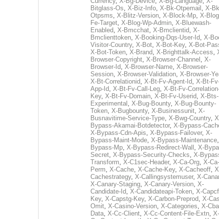
Currency
,
X-Bg-Device
,
X-Bg-Language
,
X-
Bitglass-Os
,
X-Biz-Info
,
X-Bk-Otpemail
,
X-Bk
Otpsms
,
X-Blitz-Version
,
X-Block-Mp
,
X-Blog
Fe-Target
,
X-Blog-Wp-Admin
,
X-Bluewash-
Enabled
,
X-Bmcchat
,
X-Bmclientid
,
X-
Bmclienttoken
,
X-Booking-Dqs-User-Id
,
X-Bo
Visitor-Country
,
X-Bot
,
X-Bot-Key
,
X-Bot-Pas
X-Bot-Token
,
X-Brand
,
X-Brighttalk-Access
,
Browser-Copyright
,
X-Browser-Channel
,
X-
Browser-Id
,
X-Browser-Name
,
X-Browser-
Session
,
X-Browser-Validation
,
X-Browser-Ye
X-Bt-Correlationid
,
X-Bt-Fv-Agent-Id
,
X-Bt-Fv
App-Id
,
X-Bt-Fv-Call-Leg
,
X-Bt-Fv-Correlation
Key
,
X-Bt-Fv-Domain
,
X-Bt-Fv-Userid
,
X-Bts-
Experimental
,
X-Bug-Bounty
,
X-Bug-Bounty-
Token
,
X-Bugbounty
,
X-Businessunit
,
X-
Busnavitime-Service-Type
,
X-Bwg-Country
,
X
Bypass-Akamai-Botdetector
,
X-Bypass-Cach
X-Bypass-Cdn-Apis
,
X-Bypass-Failover
,
X-
Bypass-Maint-Mode
,
X-Bypass-Maintenance
Bypass-Mp
,
X-Bypass-Redirect-Wall
,
X-Bypa
Secret
,
X-Bypass-Security-Checks
,
X-Bypas
Transform
,
X-C1sec-Header
,
X-Ca-Org
,
X-Ca
Perm
,
X-Cache
,
X-Cache-Key
,
X-Cacheoff
,
X
Cachestrategy
,
X-Callingsystemuser
,
X-Cana
X-Canary-Staging
,
X-Canary-Version
,
X-
Candidate-Id
,
X-Candidateapi-Token
,
X-Capcf
Key
,
X-Capstg-Key
,
X-Carbon-Preprod
,
X-Cas
Omit
,
X-Casino-Version
,
X-Categories
,
X-Cba
Data
,
X-Cc-Client
,
X-Cc-Content-File-Extn
,
X