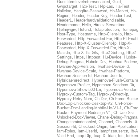
Guestitemlevelreturnsenabled
,
Guid
,
Gwpctarget
,
H2b-Test
,
H4p-Las
,
Ha-Test
,
Halleloo
,
Hangfire-Password
,
Hb-Market
,
Hb-
Region
,
Header
,
Header-Key
,
Header-Test
,
Header1
,
Headerhardvalidationdisable
,
Headername
,
Hello
,
Hireez-Servertime
,
Hjelmjwgiv
,
Hofund
,
Holaprotection
,
Homepa
Host-Type
,
Hostname
,
Http-Client-Ip
,
Http-
Forwarded
,
Http-Forwarded-For
,
Http-Pt-Enab
Features
,
Http-X-Cluster-Client-Ip
,
Http-X-
Forwarded
,
Http-X-Forwarded-For
,
Http-X-
Msisdn
,
Http-X-Tls-Gls
,
Http2-Setting
,
Http2-
Settings
,
Https
,
Httptest
,
Hu-Device
,
Hublot-
Debug-Pragma
,
Hubole-Dev
,
Huohua-Podenv
,
Hwahae-App-Version
,
Hwahae-Device-Id
,
Hwahae-Device-Scale
,
Hwahae-Platform
,
Hwahae-Session-Id
,
Hwahae-User-Id
,
Hybridaemredirect
,
Hypernova-Flush-Containe
Hypernova-Profiler
,
Hypernova-Sandbox-Dir
,
Hypernova-Show-500-Err
,
Hypernova-Vendor-
Hyproxy-Custom-Tag
,
Hyproxy-Direct-Ip
,
Hyproxy-Retry-Num
,
Ch-Dpr
,
Ch-Force-Bucke
Doc-Exp-Unlocked-Desktop-V2
,
Ch-Force-
Bucket-Doc-Landing-Mobile-Ux-V1-1
,
Ch-Forc
Bucket-Payment-Redesign-V1
,
Ch-Use-Ssi-
Unlocked-Doc-Viewer
,
Chanel-Debug-Pragma
Changeinmindenabled
,
Channel
,
Channels-Ui
Session-Id
,
Checkout-Origin
,
Iam-Application
Iam-Roles
,
Iam-Userid
,
Iampfizerusercn
,
Ib-A
Valid-End
,
Icap-Dlp
,
Icap-X
,
Idan
,
Idc
,
Ideken