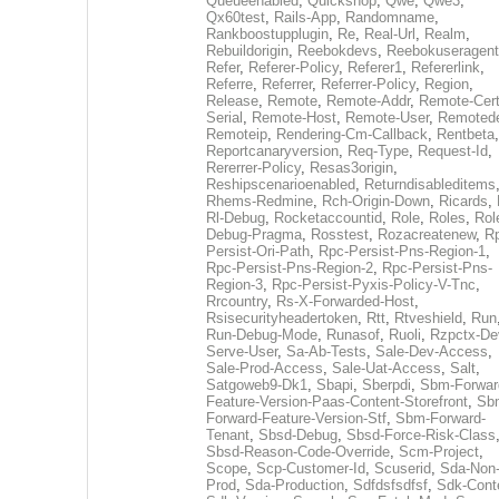
Queueenabled
,
Quickshop
,
Qwe
,
Qwe3
,
Qx60test
,
Rails-App
,
Randomname
,
Rankboostupplugin
,
Re
,
Real-Url
,
Realm
,
Rebuildorigin
,
Reebokdevs
,
Reebokuseragent
Refer
,
Referer-Policy
,
Referer1
,
Refererlink
,
Referre
,
Referrer
,
Referrer-Policy
,
Region
,
Release
,
Remote
,
Remote-Addr
,
Remote-Cert
Serial
,
Remote-Host
,
Remote-User
,
Remoted
Remoteip
,
Rendering-Cm-Callback
,
Rentbeta
,
Reportcanaryversion
,
Req-Type
,
Request-Id
,
Rererrer-Policy
,
Resas3origin
,
Reshipscenarioenabled
,
Returndisableditems
Rhems-Redmine
,
Rch-Origin-Down
,
Ricards
,
Rl-Debug
,
Rocketaccountid
,
Role
,
Roles
,
Rol
Debug-Pragma
,
Rosstest
,
Rozacreatenew
,
R
Persist-Ori-Path
,
Rpc-Persist-Pns-Region-1
,
Rpc-Persist-Pns-Region-2
,
Rpc-Persist-Pns-
Region-3
,
Rpc-Persist-Pyxis-Policy-V-Tnc
,
Rrcountry
,
Rs-X-Forwarded-Host
,
Rsisecurityheadertoken
,
Rtt
,
Rtveshield
,
Run
Run-Debug-Mode
,
Runasof
,
Ruoli
,
Rzpctx-De
Serve-User
,
Sa-Ab-Tests
,
Sale-Dev-Access
,
Sale-Prod-Access
,
Sale-Uat-Access
,
Salt
,
Satgoweb9-Dk1
,
Sbapi
,
Sberpdi
,
Sbm-Forwar
Feature-Version-Paas-Content-Storefront
,
Sb
Forward-Feature-Version-Stf
,
Sbm-Forward-
Tenant
,
Sbsd-Debug
,
Sbsd-Force-Risk-Class
Sbsd-Reason-Code-Override
,
Scm-Project
,
Scope
,
Scp-Customer-Id
,
Scuserid
,
Sda-Non
Prod
,
Sda-Production
,
Sdfdsfsdfsf
,
Sdk-Cont