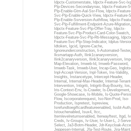
Idpctx-Customerstate
,
Idpctx-Feature-Svc-Ix
Plp-Devices-Secondarynav
,
Idpctx-Feature-S
Plp-Enable-Gtm-Aal-Ssr-Flow
,
Idpctx-Feature
Svc-Plp-Enable-Quick-View
,
Idpctx-Feature-
Plp-Enable-Ssrversion-Authflow
,
Idpctx-Featu
Svc-Plp-Fulfillment-Endpoint-Azure-Migration
Idpctx-Feature-Svc-Plp-Offer-Tray
,
Idpctx-
Feature-Svc-Plp-Product-Card-Color-Swatch
,
Idpctx-Feature-Svc-Plp-Rti-Messaging
,
Idpct
Feature-Svc-Plp-Step-Indicator
,
Idplus-Versio
Idtoken
,
Igcid
,
Ignore-Cache
,
Ignoreunderconstruction
,
Ii-Automated-Tester
Iksmartapp-Auth
,
Ilink1canaryversion
,
Ilink2canaryversion
,
Ilink3canaryversion
,
Imp
Map-Elevation
,
Imweb-Id
,
Imweb-Password
,
Imweb-Task
,
Imweb-User
,
Incap-Geo
,
Inglot
Inpl-Accept-Version
,
Inpl-Token
,
Ins-Validity
,
Insights
,
Instancetype
,
Intercept-Header
,
Internal
,
Internal-Max-Header
,
Internal-Tenant
Intervention
,
Intigriti
,
Intigriti-Bug-Bounty
,
Ios
Iris-Context-Env
,
Is-Crawler
,
Is-Development
Google-Showcase
,
Is-Mobile
,
Is-Quote-Persis
Flow
,
Iscorporaterequest
,
Iso-Non-Prod
,
Iso-
Production
,
Ispretest
,
Ispreview
,
Isrefundtoegiftcardfeatureenabled
,
Issbt-Auth
Istouchenabled
,
Isux4
,
Itcc
,
Itemlevelreturnsenabled
,
Iterwayftest
,
Itgd
,
Iv
Creds
,
Iv-Groups
,
Iv-User
,
Iv-User-L
,
J-Serve
Select
,
Ja3-Botm-Header
,
Jdr-Keycloak-Acc
Jeppesen-Internal
,
Jfa-Test-Route
,
Jira-Maint