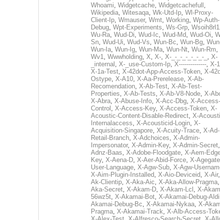
Whoami
,
Widgetcache
,
Widgetcachefull
,
Wikipedia
,
Witesaqa
,
Wk-Utd-Ip
,
Wl-Proxy-
Client-Ip
,
Wmauser
,
Wmt
,
Working
,
Wp-Auth-
Debug
,
Wpt-Experiments
,
Ws-Grp
,
Wsoih8rl1
Wu-Ra
,
Wud-Di
,
Wud-Ic
,
Wud-Md
,
Wud-Oi
,
W
Sn
,
Wud-Ui
,
Wud-Vs
,
Wun-Bc
,
Wun-Bg
,
Wun
Wun-Ia
,
Wun-Ig
,
Wun-Ma
,
Wun-Nt
,
Wun-Rm
,
Wv1
,
Wwwholding
,
X
,
X-
,
X-_-_-_-_-_-_-_
,
X-
_internal
,
X-_use-Custom-Ip
,
X--------------
,
X-1
X-1a-Test
,
X-42dot-App-Access-Token
,
X-42d
Ostype
,
X-A10
,
X-Aa-Prerelease
,
X-Ab-
Recomendation
,
X-Ab-Test
,
X-Ab-Test-
Properties
,
X-Ab-Tests
,
X-Ab-V8-Node
,
X-Ab
X-Abra
,
X-Abuse-Info
,
X-Acc-Dbg
,
X-Access
Control
,
X-Access-Key
,
X-Access-Token
,
X-
Acoustic-Content-Disable-Redirect
,
X-Acousti
Internalaccess
,
X-Acousticid-Login
,
X-
Acquisition-Singapore
,
X-Acuity-Trace
,
X-Ad-
Retail-Branch
,
X-Adchoices
,
X-Admin-
Impersonator
,
X-Admin-Key
,
X-Admin-Secret
Adnz-Baas
,
X-Adobe-Floodgate
,
X-Aem-Edge
Key
,
X-Aena-D
,
X-Aer-Abid-Force
,
X-Agegate
User-Language
,
X-Agw-Sub
,
X-Agw-Usernam
X-Aim-Plugin-Installed
,
X-Aio-Deviceid
,
X-Air
Ak-Clientip
,
X-Aka-Aic
,
X-Aka-Allow-Pragma
Aka-Secret
,
X-Akam-D
,
X-Akam-Lcl
,
X-Akam
56wz5t
,
X-Akamai-Bot
,
X-Akamai-Debug-Aldi
Akamai-Debug-Bc
,
X-Akamai-Nykaa
,
X-Akam
Pragma
,
X-Akamai-Track
,
X-Alb-Access-Tok
X-Alex-Test
,
X-Alfresco-Search-Secret
,
X-All