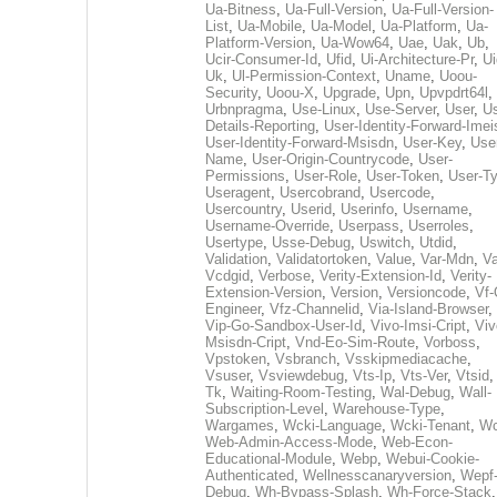
Ua-Bitness
,
Ua-Full-Version
,
Ua-Full-Version-
List
,
Ua-Mobile
,
Ua-Model
,
Ua-Platform
,
Ua-
Platform-Version
,
Ua-Wow64
,
Uae
,
Uak
,
Ub
,
Ucir-Consumer-Id
,
Ufid
,
Ui-Architecture-Pr
,
Ui
Uk
,
Ul-Permission-Context
,
Uname
,
Uoou-
Security
,
Uoou-X
,
Upgrade
,
Upn
,
Upvpdrt64l
,
Urbnpragma
,
Use-Linux
,
Use-Server
,
User
,
Us
Details-Reporting
,
User-Identity-Forward-Imei
User-Identity-Forward-Msisdn
,
User-Key
,
Use
Name
,
User-Origin-Countrycode
,
User-
Permissions
,
User-Role
,
User-Token
,
User-T
Useragent
,
Usercobrand
,
Usercode
,
Usercountry
,
Userid
,
Userinfo
,
Username
,
Username-Override
,
Userpass
,
Userroles
,
Usertype
,
Usse-Debug
,
Uswitch
,
Utdid
,
Validation
,
Validatortoken
,
Value
,
Var-Mdn
,
Va
Vcdgid
,
Verbose
,
Verity-Extension-Id
,
Verity-
Extension-Version
,
Version
,
Versioncode
,
Vf-
Engineer
,
Vfz-Channelid
,
Via-Island-Browser
,
Vip-Go-Sandbox-User-Id
,
Vivo-Imsi-Cript
,
Viv
Msisdn-Cript
,
Vnd-Eo-Sim-Route
,
Vorboss
,
Vpstoken
,
Vsbranch
,
Vsskipmediacache
,
Vsuser
,
Vsviewdebug
,
Vts-Ip
,
Vts-Ver
,
Vtsid
Tk
,
Waiting-Room-Testing
,
Wal-Debug
,
Wall-
Subscription-Level
,
Warehouse-Type
,
Wargames
,
Wcki-Language
,
Wcki-Tenant
,
Wc
Web-Admin-Access-Mode
,
Web-Econ-
Educational-Module
,
Webp
,
Webui-Cookie-
Authenticated
,
Wellnesscanaryversion
,
Wepf
Debug
,
Wh-Bypass-Splash
,
Wh-Force-Stack
,