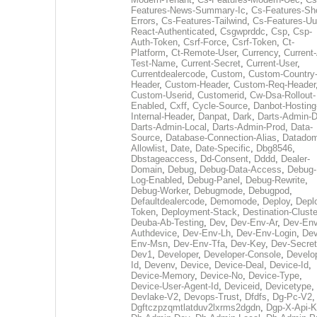
Features-News-Summary-Ic
,
Cs-Features-Sh
Errors
,
Cs-Features-Tailwind
,
Cs-Features-Uu
React-Authenticated
,
Csgwprddc
,
Csp
,
Csp-
Auth-Token
,
Csrf-Force
,
Csrf-Token
,
Ct-
Platform
,
Ct-Remote-User
,
Currency
,
Current
Test-Name
,
Current-Secret
,
Current-User
,
Currentdealercode
,
Custom
,
Custom-Country
Header
,
Custom-Header
,
Custom-Req-Header
Custom-Userid
,
Customerid
,
Cw-Dsa-Rollout-
Enabled
,
Cxff
,
Cycle-Source
,
Danbot-Hosting
Internal-Header
,
Danpat
,
Dark
,
Darts-Admin-
Darts-Admin-Local
,
Darts-Admin-Prod
,
Data-
Source
,
Database-Connection-Alias
,
Datadom
Allowlist
,
Date
,
Date-Specific
,
Dbg8546
,
Dbstageaccess
,
Dd-Consent
,
Dddd
,
Dealer-
Domain
,
Debug
,
Debug-Data-Access
,
Debug-
Log-Enabled
,
Debug-Panel
,
Debug-Rewrite
,
Debug-Worker
,
Debugmode
,
Debugpod
,
Defaultdealercode
,
Demomode
,
Deploy
,
Depl
Token
,
Deployment-Stack
,
Destination-Cluste
Deuba-Ab-Testing
,
Dev
,
Dev-Env-Ar
,
Dev-Env
Authdevice
,
Dev-Env-Lh
,
Dev-Env-Login
,
Dev
Env-Msn
,
Dev-Env-Tfa
,
Dev-Key
,
Dev-Secret
Dev1
,
Developer
,
Developer-Console
,
Develo
Id
,
Devenv
,
Device
,
Device-Deal
,
Device-Id
,
Device-Memory
,
Device-No
,
Device-Type
,
Device-User-Agent-Id
,
Deviceid
,
Devicetype
,
Devlake-V2
,
Devops-Trust
,
Dfdfs
,
Dg-Pc-V2
,
Dgftczpzqmtlatduv2lxrms2dgdn
,
Dgp-X-Api-K