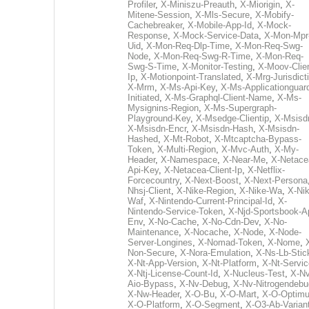
Profiler
,
X-Miniszu-Preauth
,
X-Miorigin
,
X-
Mitene-Session
,
X-Mls-Secure
,
X-Mobify-
Cachebreaker
,
X-Mobile-App-Id
,
X-Mock-
Response
,
X-Mock-Service-Data
,
X-Mon-Mpr
Uid
,
X-Mon-Req-Dlp-Time
,
X-Mon-Req-Swg-
Node
,
X-Mon-Req-Swg-R-Time
,
X-Mon-Req-
Swg-S-Time
,
X-Monitor-Testing
,
X-Moov-Clien
Ip
,
X-Motionpoint-Translated
,
X-Mrg-Jurisdict
X-Mrm
,
X-Ms-Api-Key
,
X-Ms-Applicationguar
Initiated
,
X-Ms-Graphql-Client-Name
,
X-Ms-
Mysignins-Region
,
X-Ms-Supergraph-
Playground-Key
,
X-Msedge-Clientip
,
X-Msisd
X-Msisdn-Encr
,
X-Msisdn-Hash
,
X-Msisdn-
Hashed
,
X-Mt-Robot
,
X-Mtcaptcha-Bypass-
Token
,
X-Multi-Region
,
X-Mvc-Auth
,
X-My-
Header
,
X-Namespace
,
X-Near-Me
,
X-Netace
Api-Key
,
X-Netacea-Client-Ip
,
X-Netflix-
Forcecountry
,
X-Next-Boost
,
X-Next-Persona
Nhsj-Client
,
X-Nike-Region
,
X-Nike-Wa
,
X-Nik
Waf
,
X-Nintendo-Current-Principal-Id
,
X-
Nintendo-Service-Token
,
X-Njd-Sportsbook-A
Env
,
X-No-Cache
,
X-No-Cdn-Dev
,
X-No-
Maintenance
,
X-Nocache
,
X-Node
,
X-Node-
Server-Longines
,
X-Nomad-Token
,
X-Nome
,
Non-Secure
,
X-Nora-Emulation
,
X-Ns-Lb-Stic
X-Nt-App-Version
,
X-Nt-Platform
,
X-Nt-Servic
X-Ntj-License-Count-Id
,
X-Nucleus-Test
,
X-Nv
Aio-Bypass
,
X-Nv-Debug
,
X-Nv-Nitrogendebu
X-Nw-Header
,
X-O-Bu
,
X-O-Mart
,
X-O-Optim
X-O-Platform
,
X-O-Segment
,
X-O3-Ab-Varian