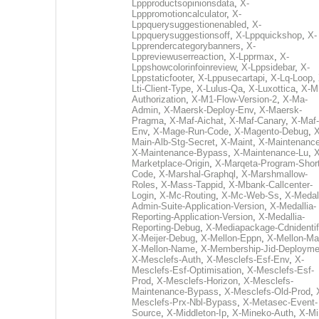
Lppproductsopinionsdata
,
X-
Lpppromotioncalculator
,
X-
Lppquerysuggestionenabled
,
X-
Lppquerysuggestionsoff
,
X-Lppquickshop
,
X-
Lpprendercategorybanners
,
X-
Lppreviewuserreaction
,
X-Lpprmax
,
X-
Lppshowcolorinfoinreview
,
X-Lppsidebar
,
X-
Lppstaticfooter
,
X-Lppusecartapi
,
X-Lq-Loop
,
Lti-Client-Type
,
X-Lulus-Qa
,
X-Luxottica
,
X-M
Authorization
,
X-M1-Flow-Version-2
,
X-Ma-
Admin
,
X-Maersk-Deploy-Env
,
X-Maersk-
Pragma
,
X-Maf-Aichat
,
X-Maf-Canary
,
X-Maf-
Env
,
X-Mage-Run-Code
,
X-Magento-Debug
,
X
Main-Alb-Stg-Secret
,
X-Maint
,
X-Maintenanc
X-Maintenance-Bypass
,
X-Maintenance-Lu
,
X
Marketplace-Origin
,
X-Marqeta-Program-Short
Code
,
X-Marshal-Graphql
,
X-Marshmallow-
Roles
,
X-Mass-Tappid
,
X-Mbank-Callcenter-
Login
,
X-Mc-Routing
,
X-Mc-Web-Ss
,
X-Medall
Admin-Suite-Application-Version
,
X-Medallia-
Reporting-Application-Version
,
X-Medallia-
Reporting-Debug
,
X-Mediapackage-Cdnidentif
X-Meijer-Debug
,
X-Mellon-Eppn
,
X-Mellon-Mai
X-Mellon-Name
,
X-Membership-Jid-Deployme
X-Mesclefs-Auth
,
X-Mesclefs-Esf-Env
,
X-
Mesclefs-Esf-Optimisation
,
X-Mesclefs-Esf-
Prod
,
X-Mesclefs-Horizon
,
X-Mesclefs-
Maintenance-Bypass
,
X-Mesclefs-Old-Prod
,
Mesclefs-Prx-Nbl-Bypass
,
X-Metasec-Event-
Source
,
X-Middleton-Ip
,
X-Mineko-Auth
,
X-Mi