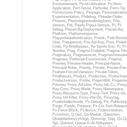
Environnement
,
Pe-Id-Utilisateur
,
Pe-Nom-
Application
,
Perf-Tester
,
Perforder
,
Perm-Tip
,
Permissions-Policy
,
Perpage
,
Personalization
Experimentation
,
Phdebug
,
Pheader-Order
,
Phoenix
,
Photoniqprerenderleg1test
,
Php-
Version
,
Pid
,
Pipefy-Pipeui-Version
,
Pl
,
Pl-
Debug
,
Placeit-Bg-Deployment
,
Placeit-Iba
,
Platform
,
Platformresponse
,
Playportalauthentication
,
Pmtok
,
Poib-Remot
User
,
Popupenvid
,
Pos-Api-Key
,
Post
,
Power
Code
,
Pp-Bmpbypass
,
Pp-Sports-Env
,
Pr
,
Pr
Number
,
Prag
,
Pragma-Enabled
,
Pragma-Tok
Pragmakey
,
Pragmasecret
,
Pragmashowvalu
Pragview
,
Preferred-Environment
,
Preprod
,
Preview
,
Preview-Header
,
Principal-Name
,
Principal-Roles
,
Priority
,
Private
,
Private-Edo
Feature-Forced-Variation
,
Private-Token
,
Prodhasura
,
Product
,
Production
,
Productna
Productversion
,
Profile
,
Project404
,
Propertie
Preview
,
Proxy-Ad-User
,
Proxy-Idc-Cc
,
Proxy
Key-Conv
,
Proxy-Mode
,
Proxy-Namespace
,
Proxy-Resource-Type
,
Proxy-Tool
,
Proxy-Ua
,
Proxy-Url-Filter
,
Proxy-Xhr-Drt
,
Proxytag
,
Prudentialbvtmode
,
Ps-Debug
,
Ptr
,
Publickey
Purge
,
Purple
,
Purpose
,
Px-Ctx-Test-Release
Px-Force-Block
,
Pzdevice
,
Pzdevicetoken
,
Pzversion
,
Q-Ua2
,
Qa-Market
,
Qatocken
,
Qkwdobehnriyzyfvbgtj
,
Qmmzqy
,
Qqq
,
Qs-Qa
Api
,
Queryid
,
Queue-It-Uk-Nobypass
,