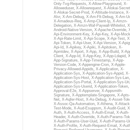
Only-Tvg-Requests
,
X-Allow-Playground
,
X-
Alloweduser
,
X-Allowrequest
,
X-Alokai-Secret
X-Alokai-Secret-Prod
,
X-Altitude-Instance
,
X-
Alvr
,
X-Am-Debug
,
X-Am-Flt-Debug
,
X-Am-U
X-Amadeus-Req
,
X-Amp-Client-Ip
,
X-Amzn-
Delegation
,
X-Amzn-Waf-Paywall-Whitelist
,
X
Android-Native-Version
,
X-Apache-Override
,
Api-Environment-Key
,
X-Api-Key
,
X-Api-Moc
X-Api-Rate-Limit
,
X-Api-Scope
,
X-Api-Test
,
X
Api-Token
,
X-Api-User
,
X-Api-Version
,
X-Apig
Api-Id
,
X-Apikey
,
X-Apiki
,
X-Apitoken
,
X-
Apmtdev
,
X-Aport
,
X-App
,
X-App-Build
,
X-Ap
Client
,
X-App-Id
,
X-App-Key
,
X-App-Ldapid
,
X
App-Signature
,
X-App-Timestamp
,
X-App-
Version-Code
,
X-Appengine-Cron
,
X-Apple-
Privacy-Allowed-Appids
,
X-Application
,
X-
Application-Sys
,
X-Application-Sys-Appid
,
X-
Application-Sys-Host
,
X-Application-Sys-Lan
Application-Sys-Portal
,
X-Application-Sys-Uri
Application-Sys-Userid
,
X-Application-Token
Approval-E2e
,
X-Appserver
,
X-Appsmith-
Signature
,
X-Apptemplate-Singapore
,
X-Apts-
Net
,
X-Aqfer-Host
,
X-As-Debug
,
X-Asset-Tok
X-Assoc-Qa-Automation
,
X-Athena
,
X-Attack
Test-Mode
,
X-Aud-Esuppsm
,
X-Audit-Guid
,
X
Auth
,
X-Auth-Access
,
X-Auth-Email
,
X-Auth-
Header
,
X-Auth-Override
,
X-Auth-Params-To
X-Auth-Params-User-Uuid
,
X-Auth-Params-U
X-Auth-Profile
,
X-Auth-Request-Email
,
X-Aut
Request-Preferred-Username
,
X-Auth-Reques