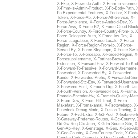
X-Fkip
,
X-Flowside-Auth
,
X-Fmm-Environmen
X-Fmm-Is-Admin-Product
,
X-Fo-Body-Path
,
Fo-Experimental-Features
,
X-Foobar
,
X-Footy
Token
,
X-Force-Ab
,
X-Force-Alt-Service
,
X-
Force-Amplience
,
X-Force-Android-Dev
,
X-
Force-Aws
,
X-Force-B2
,
X-Force-Cloud-Bloc
X-Force-Country
,
X-Force-Country-From-Ip
,
X
Force-Delegated-Auth
,
X-Force-Ios-Dev
,
X-
Force-Lcpgrabber
,
X-Force-Locale
,
X-Force-
Region
,
X-Force-Region-From-Ip
,
X-Force-
Served-By
,
X-Force-Skyscape
,
X-Force-Swit
X-Force-To
,
X-Forceapp
,
X-Forced-Region
,
X
Forcesuppliername
,
X-Fortinet-Browser-
Extension
,
X-Forward-Env
,
X-Forward-To-Kad
X-Forward-To-Passive
,
X-Forward-Username
Forwarded
,
X-Forwarded-By
,
X-Forwarded-
Kunde
,
X-Forwarded-Prefix
,
X-Forwarded-Ser
X-Forwarded-Stc-Env
,
X-Forwarded-Usernam
X-Forwared-Host
,
X-Fourth-Org
,
X-Fourth-Use
X-Fourth-Version
,
X-Fowared-Host
,
X-Frame
Frameio-Encoder-Hw
,
X-Frameio-Quality-Metr
X-From-Dow
,
X-From-H3-Trnet
,
X-From-
Makefast
,
X-Fromakamai
,
X-Fsottwebapp
,
X-
Fusedeck-Debug-Mode
,
X-Fusion-Tracing
,
X-
Future
,
X-Fvd-Extra
,
X-G3-Pool
,
X-Gabriele-I
X-Gateway-Preferred-Routes
,
X-Gc-Country
,
Gd-Gw-Req-Ctx-Json
,
X-Gdm-Source-Site
,
X
Gen-Api-Key
,
X-Genstage
,
X-Geo
,
X-Geo-All
X-Geo-Country
,
X-Geo-Country-Code
,
X-Geo-
Country-Code-Override
,
X-Geo-Country-Code