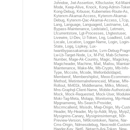
Johndoe
,
Jwt-Assertion
,
K8scluster
,
Kd-Maint
Mode
,
Keep-Alive
,
Knock
,
Kong-Admin-Toke
Kong-Debug
,
Krbuser
,
Kubernetes-Route-As
,
Kyterxm-Akamai-Access
,
Kyterxm-Akamai-
Debug
,
Kyterxm-Qac-Akamai-Access
,
L7cip
,
Lang
,
Language
,
Languageid
,
Lastname
,
Lat
Bypass-Maintenance
,
Ledstate1
,
Letmein
,
Lfcurrentstore
,
Lgt-Processes
,
Lhgtestuser
,
Livewire
,
Ll-Dev
,
Ll-Token
,
Lng
,
Loadtest
,
Lo
Locale
,
Location
,
Logger-Name
,
Login
,
Login-
State
,
Logq
,
Lspkey
,
Lux-
Iwantbypassakamaicache
,
Lvm-Debug-Prag
Lw-Lb-Target-Node
,
Lx
,
M-Pid
,
Mab-Scheme-
Number
,
Mage-Ak-Country
,
Magic
,
Magickey
,
Magicheader
,
Machine
,
Mail
,
Mailou
,
Maintai
Maintenance
,
Make-Me
,
Mb-Crypto
,
Mb-Info-
Type
,
Mccsite
,
Mcode
,
Mellonbdsldapid
,
Memberof
,
Membershiplist
,
Meoo-Ecommerc
Method
,
Metinternalreferenceid
,
Mfarae
,
Mfe-
Rollout
,
Mi401k
,
Middlename
,
Milko
,
Mktest
,
Mns-Graphql-Client-Name
,
Mobile-Authorizat
Mock
,
Mock-Requested
,
Mock-User
,
Modulei
Moki-Tag-Meta
,
Molapp
,
Monitoring
,
Mp-Head
Mpgnamereq
,
Ms-Search-Provider
,
Mscrmcallerid
,
Msisdn
,
Mwp-Origin
,
My-Cust
Header
,
My-Header
,
My-Ip-Addr
,
Myip
,
Myip2
Mysignins-Canary
,
Mysigninsinterrupt
,
N3r-
Preview-Version
,
N49crontoken
,
Name
,
Nar-
Cms-Origin
,
Ndmesidebug
,
Neocredit-Custom
Haeder-Key
,
Net6
,
Netarch-Api-Token
,
New-