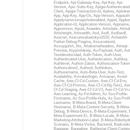
Endpoint
,
Api-Gateway-Key
,
Api-Key
,
Api-
Version
,
Apic-Subs-Key
,
Apigw-Authenticated
Client
,
Apigw-Transaction-Id
,
Apikey
,
Apitoke
App
,
App-Key
,
App-Os
,
App-Version
,
Appauth
Appdynamicssnapshotenabled
,
Appid
,
Appke
Application-Id
,
Application-Version
,
Appname
,
Appversion
,
Apuid
,
Arawdev
,
Artisdate
,
Artis
Artisheight
,
Artiswidth
,
Asd
,
Asdf
,
Asdfasdf
,
Asecret
,
Asecurevaluetokyo2020
,
Ashworth-
Parker-Debug-Pragma
,
Associateoid
,
Asxuygufsh
,
Ats
,
Attakamaiheaders
,
Attraqt-
Preview
,
Atyponfakeip
,
Au-Payload
,
Auth
,
Aut
Testdevelocidad
,
Auth-Token
,
Auth-User
,
Authenticated-User
,
Authentication
,
Authkey
,
Authlevel
,
Authori-Zation
,
Authorization-Toke
Authorization2
,
Authsid
,
Authtoken
,
Authusername
,
Auto-Beta-User
,
Auto-Test
,
Availability
,
Avivalastlogin
,
Avivaoan
,
Avoid-
Cache
,
Aws-Cf-Cd-Custom
,
Aws-Cf-Cd-Env
,
Aws-Cf-Cd-Promos
,
Aws-Cf-Cd-Rg-Test1
,
Aw
Cf-Cd-Staging
,
Aws-Cf-Cd-V3
,
Aws-Cf-Cd-Vc
Aws-Learning
,
Az-Fd-Admin
,
Az-Sso-Profile-
Firstname
,
Az-Sso-Profile-Hufa
,
Az-Sso-Profi
Lastname
,
B-Meta-Brand
,
B-Meta-Client-
Hostname
,
B-Meta-Content-Security
,
B-Meta-
Debug
,
B-Meta-Device
,
B-Meta-Experiment
,
Meta-Experiment-Et
,
B-Meta-Locale
,
B-Meta-
Marketing-Attribution-Label
,
B-Meta-Robohydr
Scenario
,
B-Meta-Visitor
,
Backend
,
Badcooki
Baggage
,
Bangalore
,
Battlestar-Client-Contex