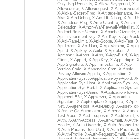
Only-Tvg-Requests
,
X-Allow-Playground
,
X-
Alloweduser
,
X-Allowrequest
,
X-Alokai-Secret
X-Alokai-Secret-Prod
,
X-Altitude-Instance
,
X-
Alvr
,
X-Am-Debug
,
X-Am-Flt-Debug
,
X-Am-U
X-Amadeus-Req
,
X-Amp-Client-Ip
,
X-Amzn-
Delegation
,
X-Amzn-Waf-Paywall-Whitelist
,
X
Android-Native-Version
,
X-Apache-Override
,
Api-Environment-Key
,
X-Api-Key
,
X-Api-Moc
X-Api-Rate-Limit
,
X-Api-Scope
,
X-Api-Test
,
X
Api-Token
,
X-Api-User
,
X-Api-Version
,
X-Apig
Api-Id
,
X-Apikey
,
X-Apiki
,
X-Apitoken
,
X-
Apmtdev
,
X-Aport
,
X-App
,
X-App-Build
,
X-Ap
Client
,
X-App-Id
,
X-App-Key
,
X-App-Ldapid
,
X
App-Signature
,
X-App-Timestamp
,
X-App-
Version-Code
,
X-Appengine-Cron
,
X-Apple-
Privacy-Allowed-Appids
,
X-Application
,
X-
Application-Sys
,
X-Application-Sys-Appid
,
X-
Application-Sys-Host
,
X-Application-Sys-Lan
Application-Sys-Portal
,
X-Application-Sys-Uri
Application-Sys-Userid
,
X-Application-Token
Approval-E2e
,
X-Appserver
,
X-Appsmith-
Signature
,
X-Apptemplate-Singapore
,
X-Apts-
Net
,
X-Aqfer-Host
,
X-As-Debug
,
X-Asset-Tok
X-Assoc-Qa-Automation
,
X-Athena
,
X-Attack
Test-Mode
,
X-Aud-Esuppsm
,
X-Audit-Guid
,
X
Auth
,
X-Auth-Access
,
X-Auth-Email
,
X-Auth-
Header
,
X-Auth-Override
,
X-Auth-Params-To
X-Auth-Params-User-Uuid
,
X-Auth-Params-U
X-Auth-Profile
,
X-Auth-Request-Email
,
X-Aut
Request-Preferred-Username
,
X-Auth-Reques