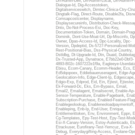
Dh-Admin-Dev
,
Dh-Admin-Local
,
Dh-Admin-P
Dialogue-Id
,
Dig-Accesstoken
,
Digitalserviceswitch
,
Dimtec-Clinica-Ctry-Cln
Dingtalk-Flag
,
Direct-Route
,
Disable2fa
,
Disn
Comsapcostcenter
,
Displayname
,
Displaysecureinfo
,
Distribution-Check-Messa
Dnto
,
Do-Not-Process-Esi
,
Doc-Key
,
Documentation-Token
,
Domain
,
Domain-Pra
Dominik
,
Dont-Use-Moat-Url
,
Dp-Miscinfo
,
Dp
Owner
,
Dpas-Access-Id
,
Dpc-Locality
,
Dpc-
Version
,
Dpdeptid
,
Ds-5727-Personalized-Mob
Rest-Positional-Bias
,
Dss-Physical-Country
,
Dstldbg
,
Dt-Upgrade-Id
,
Dtn
,
Duaid
,
Dubbota
Dx-Trusted-App
,
Dynatrace
,
E7bb22e0-Dbf3-
4893-B02c-1607222e1f9a
,
Eagleeye-Userdat
Ebisu
,
Ecom-Canary
,
Ecomm-Header
,
Ecs
,
E
Ed5dqopoex
,
Eddiebaueruseragent
,
Edge-Age
Geolocation-Info
,
Edge-Client-Ip
,
Edgescape
,
Edgio-Exp
,
Edprod
,
Eid
,
Ein
,
Ejtest
,
Ejtester
,
Ek-Forward-Dc
,
Eks
,
Em-Bypass
,
Email
,
Email2
,
Emailagent
,
Emailsecret
,
Enable-Ap-
Sensor-Temperature
,
Enable-Pagebank
,
Enab
Subscription-Purchase
,
Enabled-Feature-Fla
Enablegeolookup
,
Enableneoloadpaymentoff
,
Enableping
,
Enb-Ip
,
End-User
,
Enrique
,
Entitlementtoken
,
Env
,
Environment
,
Eppn
,
E
Cg-Templates
,
Epy-Test-Host
,
Epy-Test-Mod
Esi-X-Canary-Version
,
Estoy-Autenticado
,
Et
Etrackuser
,
Eurofirany-Test-Yemcuz
,
Eva-X-
Debug
,
Everydaygifting-Access
,
Evolane-Op