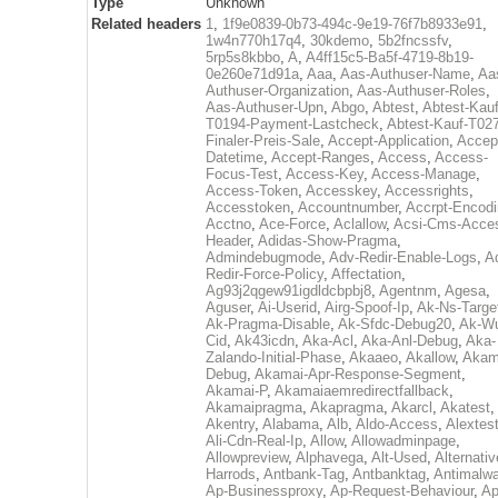
Type
Unknown
Related headers
1
,
1f9e0839-0b73-494c-9e19-76f7b8933e91
,
1w4n770h17q4
,
30kdemo
,
5b2fncssfv
,
5rp5s8kbbo
,
A
,
A4ff15c5-Ba5f-4719-8b19-
0e260e71d91a
,
Aaa
,
Aas-Authuser-Name
,
Aa
Authuser-Organization
,
Aas-Authuser-Roles
,
Aas-Authuser-Upn
,
Abgo
,
Abtest
,
Abtest-Kauf
T0194-Payment-Lastcheck
,
Abtest-Kauf-T02
Finaler-Preis-Sale
,
Accept-Application
,
Accep
Datetime
,
Accept-Ranges
,
Access
,
Access-
Focus-Test
,
Access-Key
,
Access-Manage
,
Access-Token
,
Accesskey
,
Accessrights
,
Accesstoken
,
Accountnumber
,
Accrpt-Encod
Acctno
,
Ace-Force
,
Aclallow
,
Acsi-Cms-Acce
Header
,
Adidas-Show-Pragma
,
Admindebugmode
,
Adv-Redir-Enable-Logs
,
A
Redir-Force-Policy
,
Affectation
,
Ag93j2qgew91igdldcbpbj8
,
Agentnm
,
Agesa
,
Aguser
,
Ai-Userid
,
Airg-Spoof-Ip
,
Ak-Ns-Targe
Ak-Pragma-Disable
,
Ak-Sfdc-Debug20
,
Ak-W
Cid
,
Ak43icdn
,
Aka-Acl
,
Aka-Anl-Debug
,
Aka-
Zalando-Initial-Phase
,
Akaaeo
,
Akallow
,
Akam
Debug
,
Akamai-Apr-Response-Segment
,
Akamai-P
,
Akamaiaemredirectfallback
,
Akamaipragma
,
Akapragma
,
Akarcl
,
Akatest
,
Akentry
,
Alabama
,
Alb
,
Aldo-Access
,
Alextes
Ali-Cdn-Real-Ip
,
Allow
,
Allowadminpage
,
Allowpreview
,
Alphavega
,
Alt-Used
,
Alternativ
Harrods
,
Antbank-Tag
,
Antbanktag
,
Antimalw
Ap-Businessproxy
,
Ap-Request-Behaviour
,
Ap