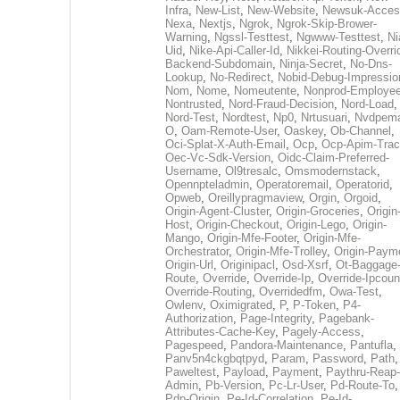
Infra
,
New-List
,
New-Website
,
Newsuk-Acces
Nexa
,
Nextjs
,
Ngrok
,
Ngrok-Skip-Brower-
Warning
,
Ngssl-Testtest
,
Ngwww-Testtest
,
Ni
Uid
,
Nike-Api-Caller-Id
,
Nikkei-Routing-Overri
Backend-Subdomain
,
Ninja-Secret
,
No-Dns-
Lookup
,
No-Redirect
,
Nobid-Debug-Impressio
Nom
,
Nome
,
Nomeutente
,
Nonprod-Employe
Nontrusted
,
Nord-Fraud-Decision
,
Nord-Load
,
Nord-Test
,
Nordtest
,
Np0
,
Nrtusuari
,
Nvdpem
O
,
Oam-Remote-User
,
Oaskey
,
Ob-Channel
,
Oci-Splat-X-Auth-Email
,
Ocp
,
Ocp-Apim-Tra
Oec-Vc-Sdk-Version
,
Oidc-Claim-Preferred-
Username
,
Ol9tresalc
,
Omsmodernstack
,
Opennpteladmin
,
Operatoremail
,
Operatorid
,
Opweb
,
Oreillypragmaview
,
Orgin
,
Orgoid
,
Origin-Agent-Cluster
,
Origin-Groceries
,
Origin
Host
,
Origin-Checkout
,
Origin-Lego
,
Origin-
Mango
,
Origin-Mfe-Footer
,
Origin-Mfe-
Orchestrator
,
Origin-Mfe-Trolley
,
Origin-Paym
Origin-Url
,
Originipacl
,
Osd-Xsrf
,
Ot-Baggage
Route
,
Override
,
Override-Ip
,
Override-Ipcoun
Override-Routing
,
Overridedfm
,
Owa-Test
,
Owlenv
,
Oximigrated
,
P
,
P-Token
,
P4-
Authorization
,
Page-Integrity
,
Pagebank-
Attributes-Cache-Key
,
Pagely-Access
,
Pagespeed
,
Pandora-Maintenance
,
Pantufla
,
Panv5n4ckgbqtpyd
,
Param
,
Password
,
Path
,
Paweltest
,
Payload
,
Payment
,
Paythru-Reap-
Admin
,
Pb-Version
,
Pc-Lr-User
,
Pd-Route-To
,
Pdp-Origin
,
Pe-Id-Correlation
,
Pe-Id-