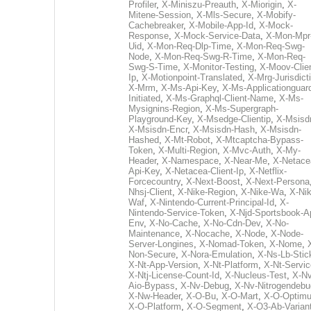
Profiler
,
X-Miniszu-Preauth
,
X-Miorigin
,
X-
Mitene-Session
,
X-Mls-Secure
,
X-Mobify-
Cachebreaker
,
X-Mobile-App-Id
,
X-Mock-
Response
,
X-Mock-Service-Data
,
X-Mon-Mpr
Uid
,
X-Mon-Req-Dlp-Time
,
X-Mon-Req-Swg-
Node
,
X-Mon-Req-Swg-R-Time
,
X-Mon-Req-
Swg-S-Time
,
X-Monitor-Testing
,
X-Moov-Clien
Ip
,
X-Motionpoint-Translated
,
X-Mrg-Jurisdict
X-Mrm
,
X-Ms-Api-Key
,
X-Ms-Applicationguar
Initiated
,
X-Ms-Graphql-Client-Name
,
X-Ms-
Mysignins-Region
,
X-Ms-Supergraph-
Playground-Key
,
X-Msedge-Clientip
,
X-Msisd
X-Msisdn-Encr
,
X-Msisdn-Hash
,
X-Msisdn-
Hashed
,
X-Mt-Robot
,
X-Mtcaptcha-Bypass-
Token
,
X-Multi-Region
,
X-Mvc-Auth
,
X-My-
Header
,
X-Namespace
,
X-Near-Me
,
X-Netace
Api-Key
,
X-Netacea-Client-Ip
,
X-Netflix-
Forcecountry
,
X-Next-Boost
,
X-Next-Persona
Nhsj-Client
,
X-Nike-Region
,
X-Nike-Wa
,
X-Nik
Waf
,
X-Nintendo-Current-Principal-Id
,
X-
Nintendo-Service-Token
,
X-Njd-Sportsbook-A
Env
,
X-No-Cache
,
X-No-Cdn-Dev
,
X-No-
Maintenance
,
X-Nocache
,
X-Node
,
X-Node-
Server-Longines
,
X-Nomad-Token
,
X-Nome
,
Non-Secure
,
X-Nora-Emulation
,
X-Ns-Lb-Stic
X-Nt-App-Version
,
X-Nt-Platform
,
X-Nt-Servic
X-Ntj-License-Count-Id
,
X-Nucleus-Test
,
X-Nv
Aio-Bypass
,
X-Nv-Debug
,
X-Nv-Nitrogendebu
X-Nw-Header
,
X-O-Bu
,
X-O-Mart
,
X-O-Optim
X-O-Platform
,
X-O-Segment
,
X-O3-Ab-Varian