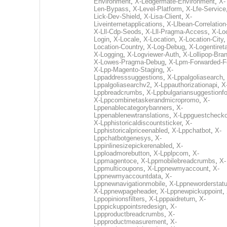
Environment
,
X-Ledgermate-Environment
,
X-
Len-Bypass
,
X-Level-Platform
,
X-Lfe-Service
Lick-Dev-Shield
,
X-Lisa-Client
,
X-
Liveinternetapplications
,
X-Llbean-Correlation
X-Lll-Cdp-Seods
,
X-Lll-Pragma-Access
,
X-Loc
Login
,
X-Locale
,
X-Location
,
X-Location-City
Location-Country
,
X-Log-Debug
,
X-Logentiret
X-Logging
,
X-Logviewer-Auth
,
X-Lollipop-Bra
X-Lowes-Pragma-Debug
,
X-Lpm-Forwarded-F
X-Lpp-Magento-Staging
,
X-
Lppaddresssuggestions
,
X-Lppalgoliasearch
,
Lppalgoliasearchv2
,
X-Lppauthorizationapi
,
X
Lppbreadcrumbs
,
X-Lppbulgariansuggestionf
X-Lppcombinetaskerandmicropromo
,
X-
Lppenablecategorybanners
,
X-
Lppenablenewtranslations
,
X-Lppguestchecko
X-Lpphistoricaldiscountsticker
,
X-
Lpphistoricalpriceenabled
,
X-Lppchatbot
,
X-
Lppchatbotgenesys
,
X-
Lppinlinesizepickerenabled
,
X-
Lpploadmorebutton
,
X-Lpplpcom
,
X-
Lppmagentoce
,
X-Lppmobilebreadcrumbs
,
X-
Lppmulticoupons
,
X-Lppnewmyaccount
,
X-
Lppnewmyaccountdata
,
X-
Lppnewnavigationmobile
,
X-Lppneworderstat
X-Lppnewpageheader
,
X-Lppnewpickuppoint
,
Lppopinionsfilters
,
X-Lpppaidreturn
,
X-
Lpppickuppointsredesign
,
X-
Lppproductbreadcrumbs
,
X-
Lppproductmeasurement
,
X-