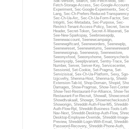
Sdk-Version
,
Search
,
Sec-Fetch-Mod
,
Sec-
Fetch-Storage-Access
,
Sec-Google-Accounts
Experiment
,
Sec-Google-Experimentx
,
Sec-C
Lang
,
Sec-Ch-Prefers-Reduced-Transparency
Sec-Ch-Ua-Arc
,
Sec-Ch-Ua-Form-Factor
,
Sec
Intigriti
,
Sec-Metadata
,
Sec-Purpose
,
Sec-
Restrict-Tenant-Access-Policy
,
Secret
,
Secre
Header
,
Secret-Token
,
Secret-X-Maserati
,
Se
See-New-Sparkspay
,
Seebrowsepdp
,
Seenewaccount
,
Seenewcampaign
,
Seenewgiftcard
,
Seeneworders
,
Seenewplp
,
Seenewreset
,
Seenewreturns
,
Seenewreward
Seenewsignup
,
Seenewsrp
,
Seenewstore
,
Seeonyxfood
,
Seeonyxhome
,
Seeonyxcheck
Seeonyxplp
,
Seeplpvariant
,
Sentry-Trace
,
Ser
Number
,
Server
,
Server-Key
,
Servicecenter
,
Sessionid
,
Set-Cookie
,
Set-Pragma
,
Set-
Servizisisal
,
Sex-Ch-Ua-Platform
,
Sexy
,
Sgo-
Izjjcvefry
,
Shenma-Host
,
Shenma-Ip
,
Shield-
Extension-Tab-Id
,
Shop-Domain
,
Shopid
,
Sho
Damages
,
Show-Pragmas
,
Show-Test-Conten
Show-Test-Restaurant-For-Alliance
,
Show-Tes
Restaurant-For-Recruit
,
Showall
,
Showconsol
Showdtvakaall
,
Showgrr
,
Showmecheckoutv3
Showorigin
,
Shreddit-Auth-Flow-M5
,
Shreddit-
Auth-Flow-Rpl
,
Shreddit-Business-Tools-Left-
Nav-Next
,
Shreddit-Desktop-Auth-Flow
,
Shred
Desktop-Employee-Override
,
Shreddit-Image-
Preview
,
Shreddit-Login-With-Email
,
Shreddit-
Password-Recovery
,
Shreddit-Phone-Auth
,