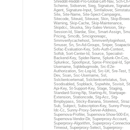
Shreddit-Reddit-Pro-Global-Left-Nav
,
Sch-Ch-
Scheme
,
Sidserver
,
Sieg
,
Signature
,
Signatur
Agent
,
Signature-Input
,
Simfailover
,
Simstatu
Site
,
Site-Name
,
Site-Spect-Campaigns
,
Sitecode
,
Siteuid
,
Siteuser
,
Skin
,
Skip-Brows
Warning
,
Skip-Cache
,
Skip-Maintenance
,
Skipdcc
,
Skuska
,
Sky-Sales-Version
,
Sky-
Session-Id
,
Slardar
,
Sloc
,
Smart-Assign
,
Sma
Pricing
,
Smcdb
,
Smcignoreapc
,
Smmverifycachehost
,
Smmverifyloginhost
,
Smuser
,
Sn
,
Sn-Ad-Groups
,
Sniper
,
Soapacti
Sofac-Evaluation-Key
,
Sofs-Auth-Context
,
Softdr
,
Sort-Center-Id
,
Source
,
Specialist-
Backend-Key
,
Spider-Name
,
Splunk-On-Cos
,
Splunkoc
,
Spoofipxut
,
Sprox-Principal-Id
,
Spr
Username
,
Sqldebugmode
,
Src-E2e-
Authorization
,
Src-Log-Id
,
Src-Url
,
Sre-Test
,
Dev
,
Ssan
,
Ssc-Username
,
Ssl
,
Sslclientcertemail
,
Sslclientcertstatus
,
Ssn
,
Ssodisabled
,
Sspblack
,
Sspwhite
,
Ssvisit
,
St
Api-Key
,
St-Support-Key
,
Stage
,
Staging
,
Standard-Sizing-Np
,
Starting-At
,
Startpage-
Extension
,
Stationcode
,
Stg-Acc
,
Stg-
Bmpbypass
,
Sticky-Banana
,
Storetest
,
Stra
Sub
,
Subject
,
Subscription-Key
,
Sunny-Proxy
Idc-Cc
,
Sunny-Proxy-Server-Address
,
Supernova-Profiler
,
Supernova-Show-500-Err
,
Supernova-Vendor-Dir
,
Superproxy-Account
,
Superproxy-Algorithm
,
Superproxy-Connectio
Timeout
,
Superproxy-Select
,
Superproxy-