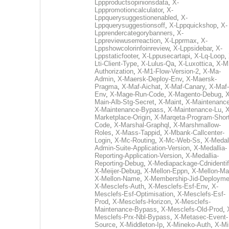
Lppproductsopinionsdata
,
X-
Lpppromotioncalculator
,
X-
Lppquerysuggestionenabled
,
X-
Lppquerysuggestionsoff
,
X-Lppquickshop
,
X-
Lpprendercategorybanners
,
X-
Lppreviewuserreaction
,
X-Lpprmax
,
X-
Lppshowcolorinfoinreview
,
X-Lppsidebar
,
X-
Lppstaticfooter
,
X-Lppusecartapi
,
X-Lq-Loop
,
Lti-Client-Type
,
X-Lulus-Qa
,
X-Luxottica
,
X-M
Authorization
,
X-M1-Flow-Version-2
,
X-Ma-
Admin
,
X-Maersk-Deploy-Env
,
X-Maersk-
Pragma
,
X-Maf-Aichat
,
X-Maf-Canary
,
X-Maf-
Env
,
X-Mage-Run-Code
,
X-Magento-Debug
,
X
Main-Alb-Stg-Secret
,
X-Maint
,
X-Maintenanc
X-Maintenance-Bypass
,
X-Maintenance-Lu
,
X
Marketplace-Origin
,
X-Marqeta-Program-Short
Code
,
X-Marshal-Graphql
,
X-Marshmallow-
Roles
,
X-Mass-Tappid
,
X-Mbank-Callcenter-
Login
,
X-Mc-Routing
,
X-Mc-Web-Ss
,
X-Medall
Admin-Suite-Application-Version
,
X-Medallia-
Reporting-Application-Version
,
X-Medallia-
Reporting-Debug
,
X-Mediapackage-Cdnidentif
X-Meijer-Debug
,
X-Mellon-Eppn
,
X-Mellon-Mai
X-Mellon-Name
,
X-Membership-Jid-Deployme
X-Mesclefs-Auth
,
X-Mesclefs-Esf-Env
,
X-
Mesclefs-Esf-Optimisation
,
X-Mesclefs-Esf-
Prod
,
X-Mesclefs-Horizon
,
X-Mesclefs-
Maintenance-Bypass
,
X-Mesclefs-Old-Prod
,
Mesclefs-Prx-Nbl-Bypass
,
X-Metasec-Event-
Source
,
X-Middleton-Ip
,
X-Mineko-Auth
,
X-Mi