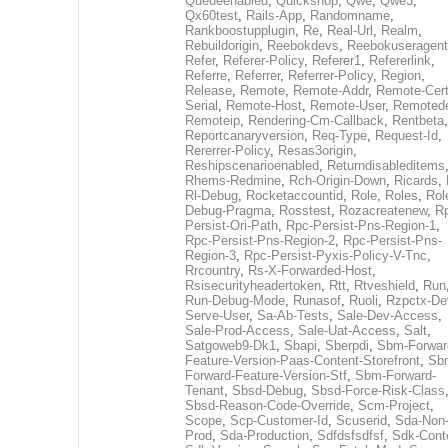
Queueenabled
,
Quickshop
,
Qwe
,
Qwe3
,
Qx60test
,
Rails-App
,
Randomname
,
Rankboostupplugin
,
Re
,
Real-Url
,
Realm
,
Rebuildorigin
,
Reebokdevs
,
Reebokuseragent
Refer
,
Referer-Policy
,
Referer1
,
Refererlink
,
Referre
,
Referrer
,
Referrer-Policy
,
Region
,
Release
,
Remote
,
Remote-Addr
,
Remote-Cert
Serial
,
Remote-Host
,
Remote-User
,
Remoted
Remoteip
,
Rendering-Cm-Callback
,
Rentbeta
,
Reportcanaryversion
,
Req-Type
,
Request-Id
,
Rererrer-Policy
,
Resas3origin
,
Reshipscenarioenabled
,
Returndisableditems
Rhems-Redmine
,
Rch-Origin-Down
,
Ricards
,
Rl-Debug
,
Rocketaccountid
,
Role
,
Roles
,
Rol
Debug-Pragma
,
Rosstest
,
Rozacreatenew
,
R
Persist-Ori-Path
,
Rpc-Persist-Pns-Region-1
,
Rpc-Persist-Pns-Region-2
,
Rpc-Persist-Pns-
Region-3
,
Rpc-Persist-Pyxis-Policy-V-Tnc
,
Rrcountry
,
Rs-X-Forwarded-Host
,
Rsisecurityheadertoken
,
Rtt
,
Rtveshield
,
Run
Run-Debug-Mode
,
Runasof
,
Ruoli
,
Rzpctx-De
Serve-User
,
Sa-Ab-Tests
,
Sale-Dev-Access
,
Sale-Prod-Access
,
Sale-Uat-Access
,
Salt
,
Satgoweb9-Dk1
,
Sbapi
,
Sberpdi
,
Sbm-Forwar
Feature-Version-Paas-Content-Storefront
,
Sb
Forward-Feature-Version-Stf
,
Sbm-Forward-
Tenant
,
Sbsd-Debug
,
Sbsd-Force-Risk-Class
Sbsd-Reason-Code-Override
,
Scm-Project
,
Scope
,
Scp-Customer-Id
,
Scuserid
,
Sda-Non
Prod
,
Sda-Production
,
Sdfdsfsdfsf
,
Sdk-Cont