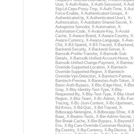
User
,
X-Auth-Roles
,
X-Auth-Sessionid
,
X-Aut
Stg-Ld-Cepo-Proxy-Tmp
,
X-Auth-Time
,
X-Aut
Force-Enable
,
X-Authenticated-Groups
,
X-
Authenticated-Ip
,
X-Authenticated-User1
,
X-
Authorization
,
X-Autobahn-Shared-Secret
,
X-
Autogestor-Servidor
,
X-Automation
,
X-
Automation-Code
,
X-Avature-Key
,
X-Avoid-
Cache
,
X-Awaze-Brand
,
X-Awaze-Country
,
X
Awaze-Currency
,
X-Awaze-Language
,
X-Aws
Cfid
,
X-B3-Spanid
,
X-B3-Traceid
,
X-Backend
Backend-Security
,
X-Backend-Server
,
X-
Bamsdk-Profile-Transfer
,
X-Bamsdk-Sub-
Details
,
X-Bamsdk-Unified-Account-Home
,
X
Bamsdk-Unified-Change-Payment
,
X-Bamtec
Override-Supported-Location
,
X-Bamtech-
Override-Supported-Region
,
X-Bamtech-
Override-Vpn-Detection
,
X-Bamtech-Partner
,
Bamtech-Preview
,
X-Banestes-Auth-Token
,
X
Basic-Auth-Bypass
,
X-Bbc-Edge-Host
,
X-Bbs
Gray
,
X-Bby-Identity-Test-Type
,
X-Bby-
Requested-By
,
X-Bby-Test-Type
,
X-Bby-User
Region
,
X-Bbz-Team
,
X-Bc-Admin
,
X-Bc-For
Tracing
,
X-Bc-Json-Context
,
X-Bc-Upstream
Bd-Kmsv
,
X-Bd-Quic
,
X-Bd-Traceid
,
X-
Bdboxapp-Netengine
,
X-Bdboxapp-Sfree
,
X-B
Baas
,
X-Beatrix-Tests
,
X-Ber-Admin-Secret
,
Ber-Break-Cache
,
X-Ber-Bypass
,
X-Beyond-P
Env
,
X-Bg-Cars-Override-Customer-Routing
,
Bg-Country
,
X-Bg-Currency
,
X-Bg-Device
,
X-