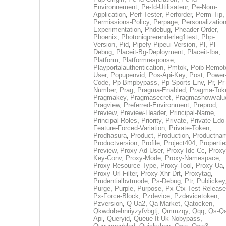
Environnement
,
Pe-Id-Utilisateur
,
Pe-Nom-
Application
,
Perf-Tester
,
Perforder
,
Perm-Tip
,
Permissions-Policy
,
Perpage
,
Personalization
Experimentation
,
Phdebug
,
Pheader-Order
,
Phoenix
,
Photoniqprerenderleg1test
,
Php-
Version
,
Pid
,
Pipefy-Pipeui-Version
,
Pl
,
Pl-
Debug
,
Placeit-Bg-Deployment
,
Placeit-Iba
,
Platform
,
Platformresponse
,
Playportalauthentication
,
Pmtok
,
Poib-Remot
User
,
Popupenvid
,
Pos-Api-Key
,
Post
,
Power
Code
,
Pp-Bmpbypass
,
Pp-Sports-Env
,
Pr
,
Pr
Number
,
Prag
,
Pragma-Enabled
,
Pragma-Tok
Pragmakey
,
Pragmasecret
,
Pragmashowvalu
Pragview
,
Preferred-Environment
,
Preprod
,
Preview
,
Preview-Header
,
Principal-Name
,
Principal-Roles
,
Priority
,
Private
,
Private-Edo
Feature-Forced-Variation
,
Private-Token
,
Prodhasura
,
Product
,
Production
,
Productna
Productversion
,
Profile
,
Project404
,
Propertie
Preview
,
Proxy-Ad-User
,
Proxy-Idc-Cc
,
Proxy
Key-Conv
,
Proxy-Mode
,
Proxy-Namespace
,
Proxy-Resource-Type
,
Proxy-Tool
,
Proxy-Ua
,
Proxy-Url-Filter
,
Proxy-Xhr-Drt
,
Proxytag
,
Prudentialbvtmode
,
Ps-Debug
,
Ptr
,
Publickey
Purge
,
Purple
,
Purpose
,
Px-Ctx-Test-Release
Px-Force-Block
,
Pzdevice
,
Pzdevicetoken
,
Pzversion
,
Q-Ua2
,
Qa-Market
,
Qatocken
,
Qkwdobehnriyzyfvbgtj
,
Qmmzqy
,
Qqq
,
Qs-Qa
Api
,
Queryid
,
Queue-It-Uk-Nobypass
,