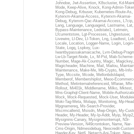
Johndoe
,
Jwt-Assertion
,
K8scluster
,
Kd-Maint
Mode
,
Keep-Alive
,
Knock
,
Kong-Admin-Toke
Kong-Debug
,
Krbuser
,
Kubernetes-Route-As
,
Kyterxm-Akamai-Access
,
Kyterxm-Akamai-
Debug
,
Kyterxm-Qac-Akamai-Access
,
L7cip
,
Lang
,
Language
,
Languageid
,
Lastname
,
Lat
Bypass-Maintenance
,
Ledstate1
,
Letmein
,
Lfcurrentstore
,
Lgt-Processes
,
Lhgtestuser
,
Livewire
,
Ll-Dev
,
Ll-Token
,
Lng
,
Loadtest
,
Lo
Locale
,
Location
,
Logger-Name
,
Login
,
Login-
State
,
Logq
,
Lspkey
,
Lux-
Iwantbypassakamaicache
,
Lvm-Debug-Prag
Lw-Lb-Target-Node
,
Lx
,
M-Pid
,
Mab-Scheme-
Number
,
Mage-Ak-Country
,
Magic
,
Magickey
,
Magicheader
,
Machine
,
Mail
,
Mailou
,
Maintai
Maintenance
,
Make-Me
,
Mb-Crypto
,
Mb-Info-
Type
,
Mccsite
,
Mcode
,
Mellonbdsldapid
,
Memberof
,
Membershiplist
,
Meoo-Ecommerc
Method
,
Metinternalreferenceid
,
Mfarae
,
Mfe-
Rollout
,
Mi401k
,
Middlename
,
Milko
,
Mktest
,
Mns-Graphql-Client-Name
,
Mobile-Authorizat
Mock
,
Mock-Requested
,
Mock-User
,
Modulei
Moki-Tag-Meta
,
Molapp
,
Monitoring
,
Mp-Head
Mpgnamereq
,
Ms-Search-Provider
,
Mscrmcallerid
,
Msisdn
,
Mwp-Origin
,
My-Cust
Header
,
My-Header
,
My-Ip-Addr
,
Myip
,
Myip2
Mysignins-Canary
,
Mysigninsinterrupt
,
N3r-
Preview-Version
,
N49crontoken
,
Name
,
Nar-
Cms-Origin
,
Ndmesidebug
,
Neocredit-Custom
Haeder-Key
,
Net6
,
Netarch-Api-Token
,
New-