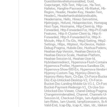
Guestitemlevelreturnsenabled
,
Guid
,
Gwpctarget
,
H2b-Test
,
H4p-Las
,
Ha-Test
,
Halleloo
,
Hangfire-Password
,
Hb-Market
,
Hb-
Region
,
Header
,
Header-Key
,
Header-Test
,
Header1
,
Headerhardvalidationdisable
,
Headername
,
Hello
,
Hireez-Servertime
,
Hjelmjwgiv
,
Hofund
,
Holaprotection
,
Homepa
Host-Type
,
Hostname
,
Http-Client-Ip
,
Http-
Forwarded
,
Http-Forwarded-For
,
Http-Pt-Enab
Features
,
Http-X-Cluster-Client-Ip
,
Http-X-
Forwarded
,
Http-X-Forwarded-For
,
Http-X-
Msisdn
,
Http-X-Tls-Gls
,
Http2-Setting
,
Http2-
Settings
,
Https
,
Httptest
,
Hu-Device
,
Hublot-
Debug-Pragma
,
Hubole-Dev
,
Huohua-Podenv
,
Hwahae-App-Version
,
Hwahae-Device-Id
,
Hwahae-Device-Scale
,
Hwahae-Platform
,
Hwahae-Session-Id
,
Hwahae-User-Id
,
Hybridaemredirect
,
Hypernova-Flush-Containe
Hypernova-Profiler
,
Hypernova-Sandbox-Dir
,
Hypernova-Show-500-Err
,
Hypernova-Vendor-
Hyproxy-Custom-Tag
,
Hyproxy-Direct-Ip
,
Hyproxy-Retry-Num
,
Ch-Dpr
,
Ch-Force-Bucke
Doc-Exp-Unlocked-Desktop-V2
,
Ch-Force-
Bucket-Doc-Landing-Mobile-Ux-V1-1
,
Ch-Forc
Bucket-Payment-Redesign-V1
,
Ch-Use-Ssi-
Unlocked-Doc-Viewer
,
Chanel-Debug-Pragma
Changeinmindenabled
,
Channel
,
Channels-Ui
Session-Id
,
Checkout-Origin
,
Iam-Application
Iam-Roles
,
Iam-Userid
,
Iampfizerusercn
,
Ib-A
Valid-End
,
Icap-Dlp
,
Icap-X
,
Idan
,
Idc
,
Ideken