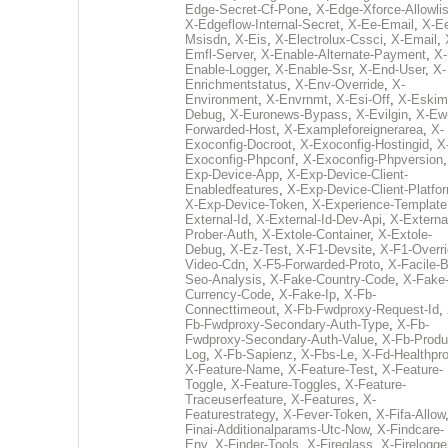
Edge-Secret-Cf-Pone
,
X-Edge-Xforce-Allowlis
X-Edgeflow-Internal-Secret
,
X-Ee-Email
,
X-E
Msisdn
,
X-Eis
,
X-Electrolux-Cssci
,
X-Email
,
Emfl-Server
,
X-Enable-Alternate-Payment
,
X-
Enable-Logger
,
X-Enable-Ssr
,
X-End-User
,
X-
Enrichmentstatus
,
X-Env-Override
,
X-
Environment
,
X-Envrnmt
,
X-Esi-Off
,
X-Eskim
Debug
,
X-Euronews-Bypass
,
X-Evilgin
,
X-Ew
Forwarded-Host
,
X-Exampleforeignerarea
,
X-
Exoconfig-Docroot
,
X-Exoconfig-Hostingid
,
X
Exoconfig-Phpconf
,
X-Exoconfig-Phpversion
Exp-Device-App
,
X-Exp-Device-Client-
Enabledfeatures
,
X-Exp-Device-Client-Platfo
X-Exp-Device-Token
,
X-Experience-Template
External-Id
,
X-External-Id-Dev-Api
,
X-Externa
Prober-Auth
,
X-Extole-Container
,
X-Extole-
Debug
,
X-Ez-Test
,
X-F1-Devsite
,
X-F1-Overri
Video-Cdn
,
X-F5-Forwarded-Proto
,
X-Facile-B
Seo-Analysis
,
X-Fake-Country-Code
,
X-Fake
Currency-Code
,
X-Fake-Ip
,
X-Fb-
Connecttimeout
,
X-Fb-Fwdproxy-Request-Id
,
Fb-Fwdproxy-Secondary-Auth-Type
,
X-Fb-
Fwdproxy-Secondary-Auth-Value
,
X-Fb-Produ
Log
,
X-Fb-Sapienz
,
X-Fbs-Le
,
X-Fd-Healthpr
X-Feature-Name
,
X-Feature-Test
,
X-Feature-
Toggle
,
X-Feature-Toggles
,
X-Feature-
Traceuserfeature
,
X-Features
,
X-
Featurestrategy
,
X-Fever-Token
,
X-Fifa-Allow
Finai-Additionalparams-Utc-Now
,
X-Findcare-
Env
,
X-Finder-Tools
,
X-Fireglass
,
X-Firelogge