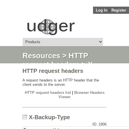
Log In
||
Register
Resources
>
HTTP
request headers
> X-
HTTP request headers
Backup-Type
A request headers is an HTTP header that the
client sends to the server.
HTTP request headers list
|
Browser Headers
Viewer
X-Backup-Type
ID: 1906