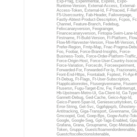
Exp-Prag
,
Experimental
,
Expires
,
Expo-
Runtime-Version
,
External-Access
,
External-
Access-Token
,
External-Id
,
F-Ptraceid
,
F-Ref
F5-Usercountry
,
Fab-Header
,
Failoverpage
,
Fastly-Abtest-Product-Description
,
Fcpos
,
Fc
Channel
,
Feature-Branch
,
Fedebug
,
Felixcanaryversion
,
Feograinger
,
Financecanaryversion
,
Fintopia-Swim-Lane-I
Firstname
,
Fl-Build-Version
,
Fl-Platform
,
Flow
Flow-Ml-Harvester-Version
,
Flow-Ml-Version
,
Prefer-Region
,
Fmtp-Map
,
Fnac-Pragma-Deb
Foo
,
Foobar
,
Force-Brand-Insights
,
Force-
Business-Tools
,
Force-Order-Platform-Traffic
Force-Origin-Host
,
Force-User-Country-Isoco
Force-Variation
,
Forcecdn
,
Forceexperiment
,
Forwarded-For
,
Forwarded-For-Ip
,
Frazionario
Front-End-Https
,
Frontaladr
,
Fsptest
,
Ft-Api-
Ft-Debug
,
Ft-Flags
,
Ft-User-Subscription
,
Ftapplicationroles
,
Ftusergivenname
,
Ftuserm
Ftusersn
,
Fugu-Target-Env
,
Fw
,
Fwdinterrupt
Hb-Upstream-Metro-Ui
,
Ga-Client-Id
,
Ga-Type
Gannett-Debug
,
Ged-Cache
,
Geico-App-Id
,
Geico-Parent-Span-Id
,
Geniesecuritytoken
,
G
Error-String
,
Get-Svc
,
Ggpfqipqzb
,
Ghostery-
Antitracking
,
Giga-Transport
,
Givenname
,
Gli
Gmcoopid
,
God
,
Goep-Bps
,
Gogw-Authz-Tok
Google
,
Google-Swg
,
Gpt-Tags-Enabled
,
Gpu
Grafana
,
Grana
,
Groupname
,
Grpc-Metadata-
Token
,
Gruppo
,
Guestcftoamendorderenable
,
Guestcftocollectionslotenable
,