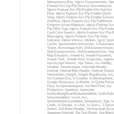
Idempotency-Key
,
Idpctx-Customerstate
,
Idp
Feature-Svc-Ixp-Plp-Devices-Secondarynav
,
Idpctx-Feature-Svc-Plp-Enable-Gtm-Aal-Ssr-
Flow
,
Idpctx-Feature-Svc-Plp-Enable-Quick-
View
,
Idpctx-Feature-Svc-Plp-Enable-Ssrvers
Authflow
,
Idpctx-Feature-Svc-Plp-Fulfillment-
Endpoint-Azure-Migration
,
Idpctx-Feature-Svc
Plp-Offer-Tray
,
Idpctx-Feature-Svc-Plp-Produ
Card-Color-Swatch
,
Idpctx-Feature-Svc-Plp-Rt
Messaging
,
Idpctx-Feature-Svc-Plp-Step-
Indicator
,
Idplus-Version
,
Idtoken
,
Igcid
,
Ignor
Cache
,
Ignoreunderconstruction
,
Ii-Automate
Tester
,
Iksmartapp-Auth
,
Ilink1canaryversion
,
Ilink2canaryversion
,
Ilink3canaryversion
,
Imp
Map-Elevation
,
Imweb-Id
,
Imweb-Password
,
Imweb-Task
,
Imweb-User
,
Incap-Geo
,
Inglot
Inpl-Accept-Version
,
Inpl-Token
,
Ins-Validity
,
Insights
,
Instancetype
,
Intercept-Header
,
Internal
,
Internal-Max-Header
,
Internal-Tenant
Intervention
,
Intigriti
,
Intigriti-Bug-Bounty
,
Ios
Iris-Context-Env
,
Is-Crawler
,
Is-Development
Google-Showcase
,
Is-Mobile
,
Is-Quote-Persis
Flow
,
Iscorporaterequest
,
Iso-Non-Prod
,
Iso-
Production
,
Ispretest
,
Ispreview
,
Isrefundtoegiftcardfeatureenabled
,
Issbt-Auth
Istouchenabled
,
Isux4
,
Itcc
,
Itemlevelreturnsenabled
,
Iterwayftest
,
Itgd
,
Iv
Creds
,
Iv-Groups
,
Iv-User
,
Iv-User-L
,
J-Serve
Select
,
Ja3-Botm-Header
,
Jdr-Keycloak-Acc
Jeppesen-Internal
,
Jfa-Test-Route
,
Jira-Maint