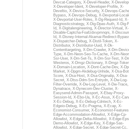
Devcat-Category
,
X-Devel-Header
,
X-Develop
X-Developer-Ident
,
X-Developer-Profile
,
X-
Develtio
,
X-Device-Security
,
X-Devops-Cache
Bypass
,
X-Devops-Debug
,
X-Devportal-Local
X-Devportal-User-Roles
,
X-Dg-Request-Id
,
X-
Diagnosticstrategy
,
X-Dig-Dpas-Auth
,
X-Dig-
Id
,
X-Digitalengineering
,
X-Director-Virtual
,
X-
Disable-Captcha-Foafzdxvpmnqni
,
X-Discoun
Id
,
X-Disney-Internal-Akamai-Redirect-Bypas
X-Dispatcher-Debug
,
X-Distil-Token
,
X-
Distributor
,
X-Distributor-Uuid
,
X-Dk-
Contenttargeting
,
X-Dm-Crawler
,
X-Dm-Devic
Type
,
X-Dm-Neon-Seo-To-Cache
,
X-Dm-Neon
Ssr-User
,
X-Dm-Set-Ts
,
X-Dm-Ssr-Test
,
X-D
Westeros
,
X-Dmgz-Dictionary
,
X-Dmgz-Toke
X-Domain-Location
,
X-Dont-Cache-Dev
,
X-Dp
Market
,
X-Dpgm-Akdebug-Unhide
,
X-Dsa-Bot
Score
,
X-Dsa-Host
,
X-Dsa-Originalip
,
X-Dsa-
Secret
,
X-Dtss-Ddm-Sm-Entrydn
,
X-Dw-Log-
Filter-Override
,
X-Dw-Log-Level
,
X-Dw-Trace
Dynatrace
,
X-Dynecom-Dev-Cluster
,
X-
Easysend-Admin-Passport
,
X-Ebay-Proxy-
Session-Id
,
X-Ebo-Ua
,
X-Ec-Asus
,
X-Ec-Can
X-Ec-Debug
,
X-Ec-Debug-Cdntech
,
X-Ec-
Edgeio-Debug
,
X-Ec-Pragma
,
X-Ecap
,
X-
Economist-Consumer
,
X-Economist-Features
Edge-Accommodation-Allowlist
,
X-Edge-Cp-
Allowlist
,
X-Edge-Delta-Allowlist
,
X-Edge-Eps
Demo-Allowlist
,
X-Edge-Key
,
X-Edge-Sas-
Allowlist
,
X-Edge-Secret
,
X-Edge-Secret-Cc
,