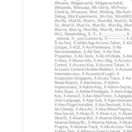
Whoami
,
Widgetcache
,
Widgetcachefull
,
Wikipedia
,
Witesaqa
,
Wk-Utd-Ip
,
Wl-Proxy-
Client-Ip
,
Wmauser
,
Wmt
,
Working
,
Wp-Auth-
Debug
,
Wpt-Experiments
,
Ws-Grp
,
Wsoih8rl1
Wu-Ra
,
Wud-Di
,
Wud-Ic
,
Wud-Md
,
Wud-Oi
,
W
Sn
,
Wud-Ui
,
Wud-Vs
,
Wun-Bc
,
Wun-Bg
,
Wun
Wun-Ia
,
Wun-Ig
,
Wun-Ma
,
Wun-Nt
,
Wun-Rm
,
Wv1
,
Wwwholding
,
X
,
X-
,
X-_-_-_-_-_-_-_
,
X-
_internal
,
X-_use-Custom-Ip
,
X--------------
,
X-1
X-1a-Test
,
X-42dot-App-Access-Token
,
X-42d
Ostype
,
X-A10
,
X-Aa-Prerelease
,
X-Ab-
Recomendation
,
X-Ab-Test
,
X-Ab-Test-
Properties
,
X-Ab-Tests
,
X-Ab-V8-Node
,
X-Ab
X-Abra
,
X-Abuse-Info
,
X-Acc-Dbg
,
X-Access
Control
,
X-Access-Key
,
X-Access-Token
,
X-
Acoustic-Content-Disable-Redirect
,
X-Acousti
Internalaccess
,
X-Acousticid-Login
,
X-
Acquisition-Singapore
,
X-Acuity-Trace
,
X-Ad-
Retail-Branch
,
X-Adchoices
,
X-Admin-
Impersonator
,
X-Admin-Key
,
X-Admin-Secret
Adnz-Baas
,
X-Adobe-Floodgate
,
X-Aem-Edge
Key
,
X-Aena-D
,
X-Aer-Abid-Force
,
X-Agegate
User-Language
,
X-Agw-Sub
,
X-Agw-Usernam
X-Aim-Plugin-Installed
,
X-Aio-Deviceid
,
X-Air
Ak-Clientip
,
X-Aka-Aic
,
X-Aka-Allow-Pragma
Aka-Secret
,
X-Akam-D
,
X-Akam-Lcl
,
X-Akam
56wz5t
,
X-Akamai-Bot
,
X-Akamai-Debug-Aldi
Akamai-Debug-Bc
,
X-Akamai-Nykaa
,
X-Akam
Pragma
,
X-Akamai-Track
,
X-Alb-Access-Tok
X-Alex-Test
,
X-Alfresco-Search-Secret
,
X-All