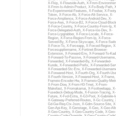
X-Fkip
,
X-Flowside-Auth
,
X-Fmm-Environmen
X-Fmm-Is-Admin-Product
,
X-Fo-Body-Path
,
Fo-Experimental-Features
,
X-Foobar
,
X-Footy
Token
,
X-Force-Ab
,
X-Force-Alt-Service
,
X-
Force-Amplience
,
X-Force-Android-Dev
,
X-
Force-Aws
,
X-Force-B2
,
X-Force-Cloud-Bloc
X-Force-Country
,
X-Force-Country-From-Ip
,
X
Force-Delegated-Auth
,
X-Force-Ios-Dev
,
X-
Force-Lcpgrabber
,
X-Force-Locale
,
X-Force-
Region
,
X-Force-Region-From-Ip
,
X-Force-
Served-By
,
X-Force-Skyscape
,
X-Force-Swit
X-Force-To
,
X-Forceapp
,
X-Forced-Region
,
X
Forcesuppliername
,
X-Fortinet-Browser-
Extension
,
X-Forward-Env
,
X-Forward-To-Kad
X-Forward-To-Passive
,
X-Forward-Username
Forwarded
,
X-Forwarded-By
,
X-Forwarded-
Kunde
,
X-Forwarded-Prefix
,
X-Forwarded-Ser
X-Forwarded-Stc-Env
,
X-Forwarded-Usernam
X-Forwared-Host
,
X-Fourth-Org
,
X-Fourth-Use
X-Fourth-Version
,
X-Fowared-Host
,
X-Frame
Frameio-Encoder-Hw
,
X-Frameio-Quality-Metr
X-From-Dow
,
X-From-H3-Trnet
,
X-From-
Makefast
,
X-Fromakamai
,
X-Fsottwebapp
,
X-
Fusedeck-Debug-Mode
,
X-Fusion-Tracing
,
X-
Future
,
X-Fvd-Extra
,
X-G3-Pool
,
X-Gabriele-I
X-Gateway-Preferred-Routes
,
X-Gc-Country
,
Gd-Gw-Req-Ctx-Json
,
X-Gdm-Source-Site
,
X
Gen-Api-Key
,
X-Genstage
,
X-Geo
,
X-Geo-All
X-Geo-Country
,
X-Geo-Country-Code
,
X-Geo-
Country-Code-Override
,
X-Geo-Country-Code