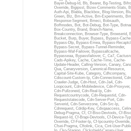
Bayer-Debug-Id
,
Bb
,
Bearer
,
Bg-Testing
,
Bifr
Override
,
Bigipssl
,
Bizex-Comments-Stats
,
B
Auth-Api
,
Blabla
,
Blackbox
,
Blog-Version
,
Blu
Green
,
Blz
,
Bm-Active
,
Bm-Experiments
,
Bm
Response-Segment
,
Bmeci
,
Bobsauth
,
Bofhnodes
,
Bot
,
Bot-Debug
,
Bot-Type
,
Botn
Box-Country
,
Brand
,
Branch-Name
,
Breakconnection
,
Browser-Type
,
Browserid
,
Bucket
,
Burp
,
Buyer
,
Bypass
,
Bypass-Cache
Bypass-Dlp
,
Bypass-Emea
,
Bypass-Recaptc
Bypass-Secret
,
Bypass-Tunnel-Reminder
,
Bypass-Waf-Failover
,
Bypassallcache
,
Bypasseaa
,
Bypassfailover
,
C
,
Ca7
,
Cactusn
Cads-Apikey
,
Cache
,
Cache-Time
,
Cache-
Update-Header
,
Calling-Version
,
Canary
,
Cana
Qua
,
Canaryversion
,
Canonical-Resource
,
Capital-Site-Kube
,
Category
,
Cdhcompany
,
Cdiscount-Custom-Ip
,
Cdn-Connectionid
,
Cdn
Crawler-Judge
,
Cdn-Host
,
Cdn-Ja4
,
Cdn-
Loopcount
,
Cdn-Mobiledevice
,
Cdn-Proxyver
,
Cdn-Pullzoneid
,
Cdn-Real-Ip
,
Cdn-
Requestcountrycode
,
Cdn-Requestid
,
Cdn-
Requeststatecode
,
Cdn-Server-Port
,
Cdn-
Serverid
,
Cdn-Serverzone
,
Cdn-Src-Ip
,
Cdnrequest
,
Cdrdip-Key
,
Cdxqaaccess
,
Celin
Debug-Pragma
,
Cf
,
Cf-Biso-Devtools
,
Cf-Biso
Request-Id
,
Cf-Brapi-Devtools
,
Cf-Device-Typ
Override
,
Cf-Footer-Ip
,
Cf-Ipcountry-Override
,
Cfsei-Pragma
,
Cftolink
,
Cica
,
Cint-User-Publi
Ip
,
Cko-Staging
,
Clickshield-Canary-User
,