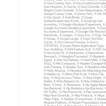
X-Geo-Country-Test
,
X-Geo-Countryiso2code
Geo-Houston
,
X-Geo-Ip
,
X-Geo-Override
,
X-G
Region-Code-Override
,
X-Geo-Regionname
,
X
Geoip2-Counry-Code
,
X-Geron-Test
,
X-Gls-Sl
X-Gls-Spool
,
X-God-Mode
,
X-Goog-
Authenticated-User-Email
,
X-Goog-Iap-Jwt-
Assertion
,
X-Google-Absolute-Experiment
,
X-
Google-Accounts-Disable-Experiment
,
X-Goo
Accounts-Experiment
,
X-Google-Gfe-Restrict
Backends
,
X-Gorgon
,
X-Gray-Env
,
X-Gray-T
X-Group
,
X-Group-Locale
,
X-Grpn-Test-Bot-
Cache
,
X-Gtm-Server-Preview
,
X-Gucci-
5767f5763
,
X-Guest-Rides-Application-Type
,
Gux-Stubbing
,
X-H24-Feature-Avif
,
X-H2b-Te
X-Ha-Visitor-Id
,
X-Hackerone
,
X-Hackerone-
Research
,
X-Hangfire-Password
,
X-Haodesk-
Agent
,
X-Has-Set-Referer
,
X-Hash-Md5
,
X-Ha
Sha1
,
X-Hbi-Composer
,
X-Header-Changed-B
Link-Preview
,
X-Header-Test
,
X-Headless-Mo
X-Helix-Akamai
,
X-Heureka-Ab-Watchdog-Au
X-Hidden-Ip
,
X-Hilton-Perf-Eval
,
X-Hive-Cdn-
Key
,
X-Hmg-Access-Token
,
X-Hmp-Origin
,
X
Hodor
,
X-Hola-Request-Id
,
X-Hola-Unblocker-
Bext
,
X-Host
,
X-Hostname
,
X-Hp-Apple-News
Api-Backend
,
X-Hp-Modulous-Api-Backend
,
Hrl-Traffic
,
X-Hrp-Person-Id
,
X-Hrp-Username
Http-Host-Override
,
X-Http-Protocol
,
X-Https
Https-Fake
,
X-Hubdoc-Environment
,
X-Hunter
Akamai-Platform
,
X-Hunter-Presentation-User