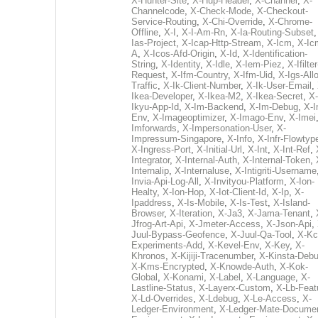
X-Hunter-Site
,
X-Hup-Header
,
X-Channel
,
X-
Channelcode
,
X-Check-Mode
,
X-Checkout-
Service-Routing
,
X-Chi-Override
,
X-Chrome-
Offline
,
X-I
,
X-I-Am-Rn
,
X-Ia-Routing-Subset
Ias-Project
,
X-Icap-Http-Stream
,
X-Icm
,
X-Ic
A
,
X-Icos-Afd-Origin
,
X-Id
,
X-Identification-
String
,
X-Identity
,
X-Idle
,
X-Iem-Piez
,
X-Ifilter
Request
,
X-Ifm-Country
,
X-Ifm-Uid
,
X-Igs-All
Traffic
,
X-Ik-Client-Number
,
X-Ik-User-Email
,
Ikea-Developer
,
X-Ikea-M2
,
X-Ikea-Secret
,
X-
Ikyu-App-Id
,
X-Im-Backend
,
X-Im-Debug
,
X-I
Env
,
X-Imageoptimizer
,
X-Imago-Env
,
X-Imei
Imforwards
,
X-Impersonation-User
,
X-
Impressum-Singapore
,
X-Info
,
X-Infr-Flowtyp
X-Ingress-Port
,
X-Initial-Url
,
X-Int
,
X-Int-Ref
,
Integrator
,
X-Internal-Auth
,
X-Internal-Token
,
Internalip
,
X-Internaluse
,
X-Intigriti-Username
Invia-Api-Log-All
,
X-Invityou-Platform
,
X-Ion-
Healty
,
X-Ion-Hop
,
X-Iot-Client-Id
,
X-Ip
,
X-
Ipaddress
,
X-Is-Mobile
,
X-Is-Test
,
X-Island-
Browser
,
X-Iteration
,
X-Ja3
,
X-Jama-Tenant
,
Jfrog-Art-Api
,
X-Jmeter-Access
,
X-Json-Api
,
Juul-Bypass-Geofence
,
X-Juul-Qa-Tool
,
X-Kc
Experiments-Add
,
X-Kevel-Env
,
X-Key
,
X-
Khronos
,
X-Kijiji-Tracenumber
,
X-Kinsta-Deb
X-Kms-Encrypted
,
X-Knowde-Auth
,
X-Kok-
Global
,
X-Konami
,
X-Label
,
X-Language
,
X-
Lastline-Status
,
X-Layerx-Custom
,
X-Lb-Feat
X-Ld-Overrides
,
X-Ldebug
,
X-Le-Access
,
X-
Ledger-Environment
,
X-Ledger-Mate-Documen