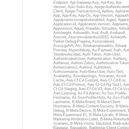
Endpoint
,
Api-Gateway-Key
,
Api-Key
,
Api-
Version
,
Apic-Subs-Key
,
Apigw-Authenticated
Client
,
Apigw-Transaction-Id
,
Apikey
,
Apitoke
App
,
App-Key
,
App-Os
,
App-Version
,
Appauth
Appdynamicssnapshotenabled
,
Appid
,
Appke
Application-Id
,
Application-Version
,
Appname
,
Appversion
,
Apuid
,
Arawdev
,
Artisdate
,
Artis
Artisheight
,
Artiswidth
,
Asd
,
Asdf
,
Asdfasdf
,
Asecret
,
Asecurevaluetokyo2020
,
Ashworth-
Parker-Debug-Pragma
,
Associateoid
,
Asxuygufsh
,
Ats
,
Attakamaiheaders
,
Attraqt-
Preview
,
Atyponfakeip
,
Au-Payload
,
Auth
,
Aut
Testdevelocidad
,
Auth-Token
,
Auth-User
,
Authenticated-User
,
Authentication
,
Authkey
,
Authlevel
,
Authori-Zation
,
Authorization-Toke
Authorization2
,
Authsid
,
Authtoken
,
Authusername
,
Auto-Beta-User
,
Auto-Test
,
Availability
,
Avivalastlogin
,
Avivaoan
,
Avoid-
Cache
,
Aws-Cf-Cd-Custom
,
Aws-Cf-Cd-Env
,
Aws-Cf-Cd-Promos
,
Aws-Cf-Cd-Rg-Test1
,
Aw
Cf-Cd-Staging
,
Aws-Cf-Cd-V3
,
Aws-Cf-Cd-Vc
Aws-Learning
,
Az-Fd-Admin
,
Az-Sso-Profile-
Firstname
,
Az-Sso-Profile-Hufa
,
Az-Sso-Profi
Lastname
,
B-Meta-Brand
,
B-Meta-Client-
Hostname
,
B-Meta-Content-Security
,
B-Meta-
Debug
,
B-Meta-Device
,
B-Meta-Experiment
,
Meta-Experiment-Et
,
B-Meta-Locale
,
B-Meta-
Marketing-Attribution-Label
,
B-Meta-Robohydr
Scenario
,
B-Meta-Visitor
,
Backend
,
Badcooki
Baggage
,
Bangalore
,
Battlestar-Client-Contex