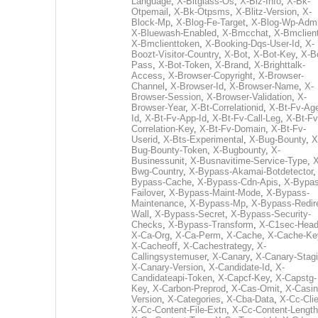
Language
,
X-Bitglass-Os
,
X-Biz-Info
,
X-Bk-
Otpemail
,
X-Bk-Otpsms
,
X-Blitz-Version
,
X-
Block-Mp
,
X-Blog-Fe-Target
,
X-Blog-Wp-Adm
X-Bluewash-Enabled
,
X-Bmcchat
,
X-Bmclient
X-Bmclienttoken
,
X-Booking-Dqs-User-Id
,
X-
Boozt-Visitor-Country
,
X-Bot
,
X-Bot-Key
,
X-B
Pass
,
X-Bot-Token
,
X-Brand
,
X-Brighttalk-
Access
,
X-Browser-Copyright
,
X-Browser-
Channel
,
X-Browser-Id
,
X-Browser-Name
,
X-
Browser-Session
,
X-Browser-Validation
,
X-
Browser-Year
,
X-Bt-Correlationid
,
X-Bt-Fv-Age
Id
,
X-Bt-Fv-App-Id
,
X-Bt-Fv-Call-Leg
,
X-Bt-Fv
Correlation-Key
,
X-Bt-Fv-Domain
,
X-Bt-Fv-
Userid
,
X-Bts-Experimental
,
X-Bug-Bounty
,
X
Bug-Bounty-Token
,
X-Bugbounty
,
X-
Businessunit
,
X-Busnavitime-Service-Type
,
X
Bwg-Country
,
X-Bypass-Akamai-Botdetector
Bypass-Cache
,
X-Bypass-Cdn-Apis
,
X-Bypas
Failover
,
X-Bypass-Maint-Mode
,
X-Bypass-
Maintenance
,
X-Bypass-Mp
,
X-Bypass-Redir
Wall
,
X-Bypass-Secret
,
X-Bypass-Security-
Checks
,
X-Bypass-Transform
,
X-C1sec-Head
X-Ca-Org
,
X-Ca-Perm
,
X-Cache
,
X-Cache-Ke
X-Cacheoff
,
X-Cachestrategy
,
X-
Callingsystemuser
,
X-Canary
,
X-Canary-Stag
X-Canary-Version
,
X-Candidate-Id
,
X-
Candidateapi-Token
,
X-Capcf-Key
,
X-Capstg-
Key
,
X-Carbon-Preprod
,
X-Cas-Omit
,
X-Casin
Version
,
X-Categories
,
X-Cba-Data
,
X-Cc-Clie
X-Cc-Content-File-Extn
,
X-Cc-Content-Length