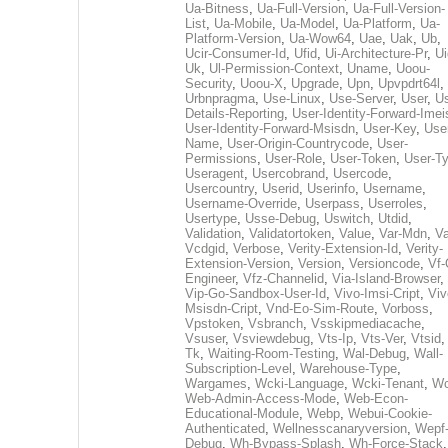
Ua-Bitness
,
Ua-Full-Version
,
Ua-Full-Version-
List
,
Ua-Mobile
,
Ua-Model
,
Ua-Platform
,
Ua-
Platform-Version
,
Ua-Wow64
,
Uae
,
Uak
,
Ub
,
Ucir-Consumer-Id
,
Ufid
,
Ui-Architecture-Pr
,
Ui
Uk
,
Ul-Permission-Context
,
Uname
,
Uoou-
Security
,
Uoou-X
,
Upgrade
,
Upn
,
Upvpdrt64l
,
Urbnpragma
,
Use-Linux
,
Use-Server
,
User
,
Us
Details-Reporting
,
User-Identity-Forward-Imei
User-Identity-Forward-Msisdn
,
User-Key
,
Use
Name
,
User-Origin-Countrycode
,
User-
Permissions
,
User-Role
,
User-Token
,
User-T
Useragent
,
Usercobrand
,
Usercode
,
Usercountry
,
Userid
,
Userinfo
,
Username
,
Username-Override
,
Userpass
,
Userroles
,
Usertype
,
Usse-Debug
,
Uswitch
,
Utdid
,
Validation
,
Validatortoken
,
Value
,
Var-Mdn
,
Va
Vcdgid
,
Verbose
,
Verity-Extension-Id
,
Verity-
Extension-Version
,
Version
,
Versioncode
,
Vf-
Engineer
,
Vfz-Channelid
,
Via-Island-Browser
,
Vip-Go-Sandbox-User-Id
,
Vivo-Imsi-Cript
,
Viv
Msisdn-Cript
,
Vnd-Eo-Sim-Route
,
Vorboss
,
Vpstoken
,
Vsbranch
,
Vsskipmediacache
,
Vsuser
,
Vsviewdebug
,
Vts-Ip
,
Vts-Ver
,
Vtsid
Tk
,
Waiting-Room-Testing
,
Wal-Debug
,
Wall-
Subscription-Level
,
Warehouse-Type
,
Wargames
,
Wcki-Language
,
Wcki-Tenant
,
Wc
Web-Admin-Access-Mode
,
Web-Econ-
Educational-Module
,
Webp
,
Webui-Cookie-
Authenticated
,
Wellnesscanaryversion
,
Wepf
Debug
,
Wh-Bypass-Splash
,
Wh-Force-Stack
,