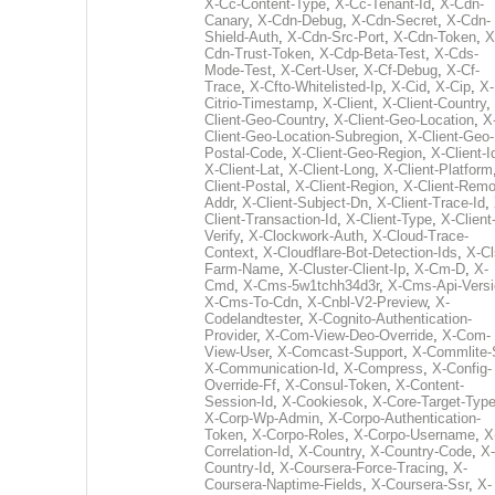
X-Cc-Content-Type
,
X-Cc-Tenant-Id
,
X-Cdn-
Canary
,
X-Cdn-Debug
,
X-Cdn-Secret
,
X-Cdn-
Shield-Auth
,
X-Cdn-Src-Port
,
X-Cdn-Token
,
X
Cdn-Trust-Token
,
X-Cdp-Beta-Test
,
X-Cds-
Mode-Test
,
X-Cert-User
,
X-Cf-Debug
,
X-Cf-
Trace
,
X-Cfto-Whitelisted-Ip
,
X-Cid
,
X-Cip
,
X-
Citrio-Timestamp
,
X-Client
,
X-Client-Country
,
Client-Geo-Country
,
X-Client-Geo-Location
,
X
Client-Geo-Location-Subregion
,
X-Client-Geo-
Postal-Code
,
X-Client-Geo-Region
,
X-Client-I
X-Client-Lat
,
X-Client-Long
,
X-Client-Platform
Client-Postal
,
X-Client-Region
,
X-Client-Remo
Addr
,
X-Client-Subject-Dn
,
X-Client-Trace-Id
,
Client-Transaction-Id
,
X-Client-Type
,
X-Client
Verify
,
X-Clockwork-Auth
,
X-Cloud-Trace-
Context
,
X-Cloudflare-Bot-Detection-Ids
,
X-Cl
Farm-Name
,
X-Cluster-Client-Ip
,
X-Cm-D
,
X-
Cmd
,
X-Cms-5w1tchh34d3r
,
X-Cms-Api-Vers
X-Cms-To-Cdn
,
X-Cnbl-V2-Preview
,
X-
Codelandtester
,
X-Cognito-Authentication-
Provider
,
X-Com-View-Deo-Override
,
X-Com-
View-User
,
X-Comcast-Support
,
X-Commlite-
X-Communication-Id
,
X-Compress
,
X-Config-
Override-Ff
,
X-Consul-Token
,
X-Content-
Session-Id
,
X-Cookiesok
,
X-Core-Target-Typ
X-Corp-Wp-Admin
,
X-Corpo-Authentication-
Token
,
X-Corpo-Roles
,
X-Corpo-Username
,
X
Correlation-Id
,
X-Country
,
X-Country-Code
,
X-
Country-Id
,
X-Coursera-Force-Tracing
,
X-
Coursera-Naptime-Fields
,
X-Coursera-Ssr
,
X-