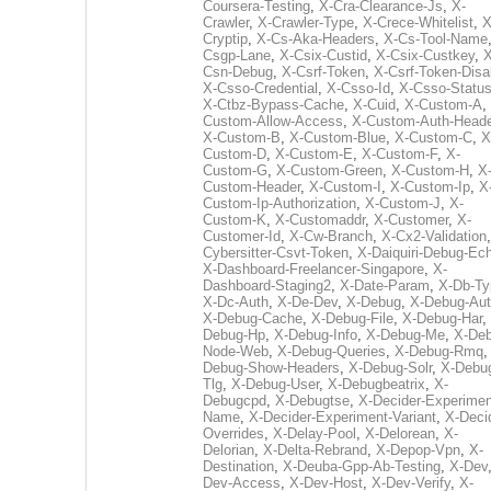
Coursera-Testing
,
X-Cra-Clearance-Js
,
X-
Crawler
,
X-Crawler-Type
,
X-Crece-Whitelist
,
X
Cryptip
,
X-Cs-Aka-Headers
,
X-Cs-Tool-Name
Csgp-Lane
,
X-Csix-Custid
,
X-Csix-Custkey
,
X
Csn-Debug
,
X-Csrf-Token
,
X-Csrf-Token-Disa
X-Csso-Credential
,
X-Csso-Id
,
X-Csso-Statu
X-Ctbz-Bypass-Cache
,
X-Cuid
,
X-Custom-A
,
Custom-Allow-Access
,
X-Custom-Auth-Heade
X-Custom-B
,
X-Custom-Blue
,
X-Custom-C
,
X
Custom-D
,
X-Custom-E
,
X-Custom-F
,
X-
Custom-G
,
X-Custom-Green
,
X-Custom-H
,
X
Custom-Header
,
X-Custom-I
,
X-Custom-Ip
,
X
Custom-Ip-Authorization
,
X-Custom-J
,
X-
Custom-K
,
X-Customaddr
,
X-Customer
,
X-
Customer-Id
,
X-Cw-Branch
,
X-Cx2-Validation
Cybersitter-Csvt-Token
,
X-Daiquiri-Debug-Ec
X-Dashboard-Freelancer-Singapore
,
X-
Dashboard-Staging2
,
X-Date-Param
,
X-Db-Ty
X-Dc-Auth
,
X-De-Dev
,
X-Debug
,
X-Debug-Au
X-Debug-Cache
,
X-Debug-File
,
X-Debug-Har
,
Debug-Hp
,
X-Debug-Info
,
X-Debug-Me
,
X-Deb
Node-Web
,
X-Debug-Queries
,
X-Debug-Rmq
Debug-Show-Headers
,
X-Debug-Solr
,
X-Debu
Tlg
,
X-Debug-User
,
X-Debugbeatrix
,
X-
Debugcpd
,
X-Debugtse
,
X-Decider-Experimen
Name
,
X-Decider-Experiment-Variant
,
X-Deci
Overrides
,
X-Delay-Pool
,
X-Delorean
,
X-
Delorian
,
X-Delta-Rebrand
,
X-Depop-Vpn
,
X-
Destination
,
X-Deuba-Gpp-Ab-Testing
,
X-Dev
Dev-Access
,
X-Dev-Host
,
X-Dev-Verify
,
X-