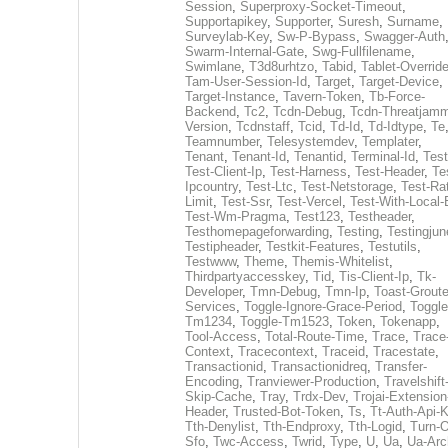
Session
,
Superproxy-Socket-Timeout
,
Supportapikey
,
Supporter
,
Suresh
,
Surname
,
Surveylab-Key
,
Sw-P-Bypass
,
Swagger-Auth
Swarm-Internal-Gate
,
Swg-Fullfilename
,
Swimlane
,
T3d8urhtzo
,
Tabid
,
Tablet-Overrid
Tam-User-Session-Id
,
Target
,
Target-Device
,
Target-Instance
,
Tavern-Token
,
Tb-Force-
Backend
,
Tc2
,
Tcdn-Debug
,
Tcdn-Threatjamm
Version
,
Tcdnstaff
,
Tcid
,
Td-Id
,
Td-Idtype
,
Te
Teamnumber
,
Telesystemdev
,
Templater
,
Tenant
,
Tenant-Id
,
Tenantid
,
Terminal-Id
,
Test
Test-Client-Ip
,
Test-Harness
,
Test-Header
,
Te
Ipcountry
,
Test-Ltc
,
Test-Netstorage
,
Test-Ra
Limit
,
Test-Ssr
,
Test-Vercel
,
Test-With-Local-
Test-Wm-Pragma
,
Test123
,
Testheader
,
Testhomepageforwarding
,
Testing
,
Testingjun
Testipheader
,
Testkit-Features
,
Testutils
,
Testwww
,
Theme
,
Themis-Whitelist
,
Thirdpartyaccesskey
,
Tid
,
Tis-Client-Ip
,
Tk-
Developer
,
Tmn-Debug
,
Tmn-Ip
,
Toast-Groute
Services
,
Toggle-Ignore-Grace-Period
,
Toggle
Tm1234
,
Toggle-Tm1523
,
Token
,
Tokenapp
,
Tool-Access
,
Total-Route-Time
,
Trace
,
Trace
Context
,
Tracecontext
,
Traceid
,
Tracestate
,
Transactionid
,
Transactionidreq
,
Transfer-
Encoding
,
Tranviewer-Production
,
Travelshift
Skip-Cache
,
Tray
,
Trdx-Dev
,
Trojai-Extension
Header
,
Trusted-Bot-Token
,
Ts
,
Tt-Auth-Api-
Tth-Denylist
,
Tth-Endproxy
,
Tth-Logid
,
Turn-O
Sfo
,
Twc-Access
,
Twrid
,
Type
,
U
,
Ua
,
Ua-Arc