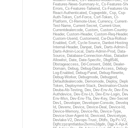
Features-News-Summary-Ic
,
Cs-Features-Sh
Errors
,
Cs-Features-Tailwind
,
Cs-Features-Uu
React-Authenticated
,
Csgwprddc
,
Csp
,
Csp-
Auth-Token
,
Csrf-Force
,
Csrf-Token
,
Ct-
Platform
,
Ct-Remote-User
,
Currency
,
Current
Test-Name
,
Current-Secret
,
Current-User
,
Currentdealercode
,
Custom
,
Custom-Country
Header
,
Custom-Header
,
Custom-Req-Header
Custom-Userid
,
Customerid
,
Cw-Dsa-Rollout-
Enabled
,
Cxff
,
Cycle-Source
,
Danbot-Hosting
Internal-Header
,
Danpat
,
Dark
,
Darts-Admin-
Darts-Admin-Local
,
Darts-Admin-Prod
,
Data-
Source
,
Database-Connection-Alias
,
Datadom
Allowlist
,
Date
,
Date-Specific
,
Dbg8546
,
Dbstageaccess
,
Dd-Consent
,
Dddd
,
Dealer-
Domain
,
Debug
,
Debug-Data-Access
,
Debug-
Log-Enabled
,
Debug-Panel
,
Debug-Rewrite
,
Debug-Worker
,
Debugmode
,
Debugpod
,
Defaultdealercode
,
Demomode
,
Deploy
,
Depl
Token
,
Deployment-Stack
,
Destination-Cluste
Deuba-Ab-Testing
,
Dev
,
Dev-Env-Ar
,
Dev-Env
Authdevice
,
Dev-Env-Lh
,
Dev-Env-Login
,
Dev
Env-Msn
,
Dev-Env-Tfa
,
Dev-Key
,
Dev-Secret
Dev1
,
Developer
,
Developer-Console
,
Develo
Id
,
Devenv
,
Device
,
Device-Deal
,
Device-Id
,
Device-Memory
,
Device-No
,
Device-Type
,
Device-User-Agent-Id
,
Deviceid
,
Devicetype
,
Devlake-V2
,
Devops-Trust
,
Dfdfs
,
Dg-Pc-V2
,
Dgftczpzqmtlatduv2lxrms2dgdn
,
Dgp-X-Api-K