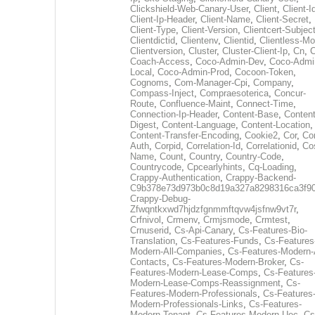
Clickshield-Web-Canary-User
,
Client
,
Client-I
Client-Ip-Header
,
Client-Name
,
Client-Secret
,
Client-Type
,
Client-Version
,
Clientcert-Subjec
Clientdictid
,
Clientenv
,
Clientid
,
Clientless-M
Clientversion
,
Cluster
,
Cluster-Client-Ip
,
Cn
,
Coach-Access
,
Coco-Admin-Dev
,
Coco-Admi
Local
,
Coco-Admin-Prod
,
Cocoon-Token
,
Cognoms
,
Com-Manager-Cpi
,
Company
,
Compass-Inject
,
Compraesoterica
,
Concur-
Route
,
Confluence-Maint
,
Connect-Time
,
Connection-Ip-Header
,
Content-Base
,
Content
Digest
,
Content-Language
,
Content-Location
,
Content-Transfer-Encoding
,
Cookie2
,
Cor
,
Co
Auth
,
Corpid
,
Correlation-Id
,
Correlationid
,
Co
Name
,
Count
,
Country
,
Country-Code
,
Countrycode
,
Cpcearlyhints
,
Cq-Loading
,
Crappy-Authentication
,
Crappy-Backend-
C9b378e73d973b0c8d19a327a8298316ca3f9
Crappy-Debug-
Zfwqntkxwd7hjdzfgnmmftqvw4jsfnw9vt7r
,
Crfnivol
,
Crmenv
,
Crmjsmode
,
Crmtest
,
Crnuserid
,
Cs-Api-Canary
,
Cs-Features-Bio-
Translation
,
Cs-Features-Funds
,
Cs-Features
Modern-All-Companies
,
Cs-Features-Modern-A
Contacts
,
Cs-Features-Modern-Broker
,
Cs-
Features-Modern-Lease-Comps
,
Cs-Features
Modern-Lease-Comps-Reassignment
,
Cs-
Features-Modern-Professionals
,
Cs-Features
Modern-Professionals-Links
,
Cs-Features-
Modern-Tenant
,
Cs-Features-Modern-Uec
,
Cs