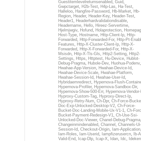
Guestitemlevelreturnsenabled
,
Guid
,
Gwpctarget
,
H2b-Test
,
H4p-Las
,
Ha-Test
,
Halleloo
,
Hangfire-Password
,
Hb-Market
,
Hb-
Region
,
Header
,
Header-Key
,
Header-Test
,
Header1
,
Headerhardvalidationdisable
,
Headername
,
Hello
,
Hireez-Servertime
,
Hjelmjwgiv
,
Hofund
,
Holaprotection
,
Homepa
Host-Type
,
Hostname
,
Http-Client-Ip
,
Http-
Forwarded
,
Http-Forwarded-For
,
Http-Pt-Enab
Features
,
Http-X-Cluster-Client-Ip
,
Http-X-
Forwarded
,
Http-X-Forwarded-For
,
Http-X-
Msisdn
,
Http-X-Tls-Gls
,
Http2-Setting
,
Http2-
Settings
,
Https
,
Httptest
,
Hu-Device
,
Hublot-
Debug-Pragma
,
Hubole-Dev
,
Huohua-Podenv
,
Hwahae-App-Version
,
Hwahae-Device-Id
,
Hwahae-Device-Scale
,
Hwahae-Platform
,
Hwahae-Session-Id
,
Hwahae-User-Id
,
Hybridaemredirect
,
Hypernova-Flush-Containe
Hypernova-Profiler
,
Hypernova-Sandbox-Dir
,
Hypernova-Show-500-Err
,
Hypernova-Vendor-
Hyproxy-Custom-Tag
,
Hyproxy-Direct-Ip
,
Hyproxy-Retry-Num
,
Ch-Dpr
,
Ch-Force-Bucke
Doc-Exp-Unlocked-Desktop-V2
,
Ch-Force-
Bucket-Doc-Landing-Mobile-Ux-V1-1
,
Ch-Forc
Bucket-Payment-Redesign-V1
,
Ch-Use-Ssi-
Unlocked-Doc-Viewer
,
Chanel-Debug-Pragma
Changeinmindenabled
,
Channel
,
Channels-Ui
Session-Id
,
Checkout-Origin
,
Iam-Application
Iam-Roles
,
Iam-Userid
,
Iampfizerusercn
,
Ib-A
Valid-End
,
Icap-Dlp
,
Icap-X
,
Idan
,
Idc
,
Ideken