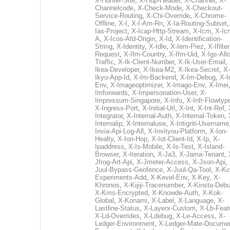
X-Hunter-Site
,
X-Hup-Header
,
X-Channel
,
X-
Channelcode
,
X-Check-Mode
,
X-Checkout-
Service-Routing
,
X-Chi-Override
,
X-Chrome-
Offline
,
X-I
,
X-I-Am-Rn
,
X-Ia-Routing-Subset
Ias-Project
,
X-Icap-Http-Stream
,
X-Icm
,
X-Ic
A
,
X-Icos-Afd-Origin
,
X-Id
,
X-Identification-
String
,
X-Identity
,
X-Idle
,
X-Iem-Piez
,
X-Ifilter
Request
,
X-Ifm-Country
,
X-Ifm-Uid
,
X-Igs-All
Traffic
,
X-Ik-Client-Number
,
X-Ik-User-Email
,
Ikea-Developer
,
X-Ikea-M2
,
X-Ikea-Secret
,
X-
Ikyu-App-Id
,
X-Im-Backend
,
X-Im-Debug
,
X-I
Env
,
X-Imageoptimizer
,
X-Imago-Env
,
X-Imei
Imforwards
,
X-Impersonation-User
,
X-
Impressum-Singapore
,
X-Info
,
X-Infr-Flowtyp
X-Ingress-Port
,
X-Initial-Url
,
X-Int
,
X-Int-Ref
,
Integrator
,
X-Internal-Auth
,
X-Internal-Token
,
Internalip
,
X-Internaluse
,
X-Intigriti-Username
Invia-Api-Log-All
,
X-Invityou-Platform
,
X-Ion-
Healty
,
X-Ion-Hop
,
X-Iot-Client-Id
,
X-Ip
,
X-
Ipaddress
,
X-Is-Mobile
,
X-Is-Test
,
X-Island-
Browser
,
X-Iteration
,
X-Ja3
,
X-Jama-Tenant
,
Jfrog-Art-Api
,
X-Jmeter-Access
,
X-Json-Api
,
Juul-Bypass-Geofence
,
X-Juul-Qa-Tool
,
X-Kc
Experiments-Add
,
X-Kevel-Env
,
X-Key
,
X-
Khronos
,
X-Kijiji-Tracenumber
,
X-Kinsta-Deb
X-Kms-Encrypted
,
X-Knowde-Auth
,
X-Kok-
Global
,
X-Konami
,
X-Label
,
X-Language
,
X-
Lastline-Status
,
X-Layerx-Custom
,
X-Lb-Feat
X-Ld-Overrides
,
X-Ldebug
,
X-Le-Access
,
X-
Ledger-Environment
,
X-Ledger-Mate-Documen