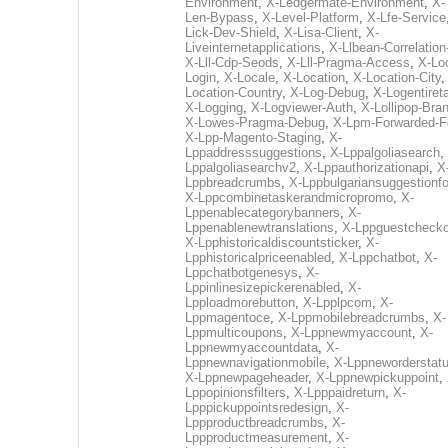
Environment
,
X-Ledgermate-Environment
,
X-
Len-Bypass
,
X-Level-Platform
,
X-Lfe-Service
Lick-Dev-Shield
,
X-Lisa-Client
,
X-
Liveinternetapplications
,
X-Llbean-Correlation
X-Lll-Cdp-Seods
,
X-Lll-Pragma-Access
,
X-Loc
Login
,
X-Locale
,
X-Location
,
X-Location-City
Location-Country
,
X-Log-Debug
,
X-Logentiret
X-Logging
,
X-Logviewer-Auth
,
X-Lollipop-Bra
X-Lowes-Pragma-Debug
,
X-Lpm-Forwarded-F
X-Lpp-Magento-Staging
,
X-
Lppaddresssuggestions
,
X-Lppalgoliasearch
,
Lppalgoliasearchv2
,
X-Lppauthorizationapi
,
X
Lppbreadcrumbs
,
X-Lppbulgariansuggestionf
X-Lppcombinetaskerandmicropromo
,
X-
Lppenablecategorybanners
,
X-
Lppenablenewtranslations
,
X-Lppguestchecko
X-Lpphistoricaldiscountsticker
,
X-
Lpphistoricalpriceenabled
,
X-Lppchatbot
,
X-
Lppchatbotgenesys
,
X-
Lppinlinesizepickerenabled
,
X-
Lpploadmorebutton
,
X-Lpplpcom
,
X-
Lppmagentoce
,
X-Lppmobilebreadcrumbs
,
X-
Lppmulticoupons
,
X-Lppnewmyaccount
,
X-
Lppnewmyaccountdata
,
X-
Lppnewnavigationmobile
,
X-Lppneworderstat
X-Lppnewpageheader
,
X-Lppnewpickuppoint
,
Lppopinionsfilters
,
X-Lpppaidreturn
,
X-
Lpppickuppointsredesign
,
X-
Lppproductbreadcrumbs
,
X-
Lppproductmeasurement
,
X-