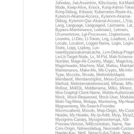
Johndoe
,
Jwt-Assertion
,
K8scluster
,
Kd-Maint
Mode
,
Keep-Alive
,
Knock
,
Kong-Admin-Toke
Kong-Debug
,
Krbuser
,
Kubernetes-Route-As
,
Kyterxm-Akamai-Access
,
Kyterxm-Akamai-
Debug
,
Kyterxm-Qac-Akamai-Access
,
L7cip
,
Lang
,
Language
,
Languageid
,
Lastname
,
Lat
Bypass-Maintenance
,
Ledstate1
,
Letmein
,
Lfcurrentstore
,
Lgt-Processes
,
Lhgtestuser
,
Livewire
,
Ll-Dev
,
Ll-Token
,
Lng
,
Loadtest
,
Lo
Locale
,
Location
,
Logger-Name
,
Login
,
Login-
State
,
Logq
,
Lspkey
,
Lux-
Iwantbypassakamaicache
,
Lvm-Debug-Prag
Lw-Lb-Target-Node
,
Lx
,
M-Pid
,
Mab-Scheme-
Number
,
Mage-Ak-Country
,
Magic
,
Magickey
,
Magicheader
,
Machine
,
Mail
,
Mailou
,
Maintai
Maintenance
,
Make-Me
,
Mb-Crypto
,
Mb-Info-
Type
,
Mccsite
,
Mcode
,
Mellonbdsldapid
,
Memberof
,
Membershiplist
,
Meoo-Ecommerc
Method
,
Metinternalreferenceid
,
Mfarae
,
Mfe-
Rollout
,
Mi401k
,
Middlename
,
Milko
,
Mktest
,
Mns-Graphql-Client-Name
,
Mobile-Authorizat
Mock
,
Mock-Requested
,
Mock-User
,
Modulei
Moki-Tag-Meta
,
Molapp
,
Monitoring
,
Mp-Head
Mpgnamereq
,
Ms-Search-Provider
,
Mscrmcallerid
,
Msisdn
,
Mwp-Origin
,
My-Cust
Header
,
My-Header
,
My-Ip-Addr
,
Myip
,
Myip2
Mysignins-Canary
,
Mysigninsinterrupt
,
N3r-
Preview-Version
,
N49crontoken
,
Name
,
Nar-
Cms-Origin
,
Ndmesidebug
,
Neocredit-Custom
Haeder-Key
,
Net6
,
Netarch-Api-Token
,
New-