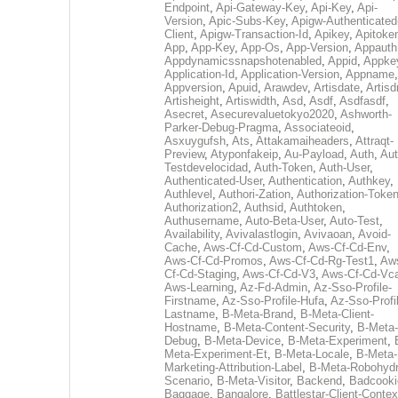
Endpoint
,
Api-Gateway-Key
,
Api-Key
,
Api-
Version
,
Apic-Subs-Key
,
Apigw-Authenticated
Client
,
Apigw-Transaction-Id
,
Apikey
,
Apitoke
App
,
App-Key
,
App-Os
,
App-Version
,
Appauth
Appdynamicssnapshotenabled
,
Appid
,
Appke
Application-Id
,
Application-Version
,
Appname
,
Appversion
,
Apuid
,
Arawdev
,
Artisdate
,
Artis
Artisheight
,
Artiswidth
,
Asd
,
Asdf
,
Asdfasdf
,
Asecret
,
Asecurevaluetokyo2020
,
Ashworth-
Parker-Debug-Pragma
,
Associateoid
,
Asxuygufsh
,
Ats
,
Attakamaiheaders
,
Attraqt-
Preview
,
Atyponfakeip
,
Au-Payload
,
Auth
,
Aut
Testdevelocidad
,
Auth-Token
,
Auth-User
,
Authenticated-User
,
Authentication
,
Authkey
,
Authlevel
,
Authori-Zation
,
Authorization-Toke
Authorization2
,
Authsid
,
Authtoken
,
Authusername
,
Auto-Beta-User
,
Auto-Test
,
Availability
,
Avivalastlogin
,
Avivaoan
,
Avoid-
Cache
,
Aws-Cf-Cd-Custom
,
Aws-Cf-Cd-Env
,
Aws-Cf-Cd-Promos
,
Aws-Cf-Cd-Rg-Test1
,
Aw
Cf-Cd-Staging
,
Aws-Cf-Cd-V3
,
Aws-Cf-Cd-Vc
Aws-Learning
,
Az-Fd-Admin
,
Az-Sso-Profile-
Firstname
,
Az-Sso-Profile-Hufa
,
Az-Sso-Profi
Lastname
,
B-Meta-Brand
,
B-Meta-Client-
Hostname
,
B-Meta-Content-Security
,
B-Meta-
Debug
,
B-Meta-Device
,
B-Meta-Experiment
,
Meta-Experiment-Et
,
B-Meta-Locale
,
B-Meta-
Marketing-Attribution-Label
,
B-Meta-Robohydr
Scenario
,
B-Meta-Visitor
,
Backend
,
Badcooki
Baggage
,
Bangalore
,
Battlestar-Client-Contex