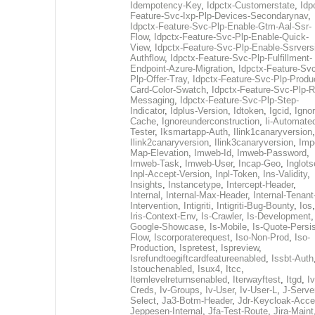
Idempotency-Key
,
Idpctx-Customerstate
,
Idp
Feature-Svc-Ixp-Plp-Devices-Secondarynav
,
Idpctx-Feature-Svc-Plp-Enable-Gtm-Aal-Ssr-
Flow
,
Idpctx-Feature-Svc-Plp-Enable-Quick-
View
,
Idpctx-Feature-Svc-Plp-Enable-Ssrvers
Authflow
,
Idpctx-Feature-Svc-Plp-Fulfillment-
Endpoint-Azure-Migration
,
Idpctx-Feature-Svc
Plp-Offer-Tray
,
Idpctx-Feature-Svc-Plp-Produ
Card-Color-Swatch
,
Idpctx-Feature-Svc-Plp-Rt
Messaging
,
Idpctx-Feature-Svc-Plp-Step-
Indicator
,
Idplus-Version
,
Idtoken
,
Igcid
,
Ignor
Cache
,
Ignoreunderconstruction
,
Ii-Automate
Tester
,
Iksmartapp-Auth
,
Ilink1canaryversion
,
Ilink2canaryversion
,
Ilink3canaryversion
,
Imp
Map-Elevation
,
Imweb-Id
,
Imweb-Password
,
Imweb-Task
,
Imweb-User
,
Incap-Geo
,
Inglot
Inpl-Accept-Version
,
Inpl-Token
,
Ins-Validity
,
Insights
,
Instancetype
,
Intercept-Header
,
Internal
,
Internal-Max-Header
,
Internal-Tenant
Intervention
,
Intigriti
,
Intigriti-Bug-Bounty
,
Ios
Iris-Context-Env
,
Is-Crawler
,
Is-Development
Google-Showcase
,
Is-Mobile
,
Is-Quote-Persis
Flow
,
Iscorporaterequest
,
Iso-Non-Prod
,
Iso-
Production
,
Ispretest
,
Ispreview
,
Isrefundtoegiftcardfeatureenabled
,
Issbt-Auth
Istouchenabled
,
Isux4
,
Itcc
,
Itemlevelreturnsenabled
,
Iterwayftest
,
Itgd
,
Iv
Creds
,
Iv-Groups
,
Iv-User
,
Iv-User-L
,
J-Serve
Select
,
Ja3-Botm-Header
,
Jdr-Keycloak-Acc
Jeppesen-Internal
,
Jfa-Test-Route
,
Jira-Maint