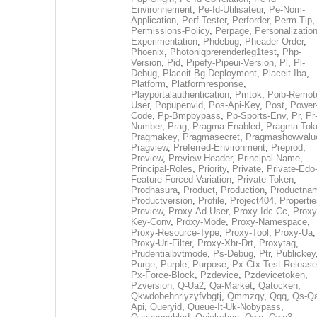
Environnement
,
Pe-Id-Utilisateur
,
Pe-Nom-
Application
,
Perf-Tester
,
Perforder
,
Perm-Tip
,
Permissions-Policy
,
Perpage
,
Personalization
Experimentation
,
Phdebug
,
Pheader-Order
,
Phoenix
,
Photoniqprerenderleg1test
,
Php-
Version
,
Pid
,
Pipefy-Pipeui-Version
,
Pl
,
Pl-
Debug
,
Placeit-Bg-Deployment
,
Placeit-Iba
,
Platform
,
Platformresponse
,
Playportalauthentication
,
Pmtok
,
Poib-Remot
User
,
Popupenvid
,
Pos-Api-Key
,
Post
,
Power
Code
,
Pp-Bmpbypass
,
Pp-Sports-Env
,
Pr
,
Pr
Number
,
Prag
,
Pragma-Enabled
,
Pragma-Tok
Pragmakey
,
Pragmasecret
,
Pragmashowvalu
Pragview
,
Preferred-Environment
,
Preprod
,
Preview
,
Preview-Header
,
Principal-Name
,
Principal-Roles
,
Priority
,
Private
,
Private-Edo
Feature-Forced-Variation
,
Private-Token
,
Prodhasura
,
Product
,
Production
,
Productna
Productversion
,
Profile
,
Project404
,
Propertie
Preview
,
Proxy-Ad-User
,
Proxy-Idc-Cc
,
Proxy
Key-Conv
,
Proxy-Mode
,
Proxy-Namespace
,
Proxy-Resource-Type
,
Proxy-Tool
,
Proxy-Ua
,
Proxy-Url-Filter
,
Proxy-Xhr-Drt
,
Proxytag
,
Prudentialbvtmode
,
Ps-Debug
,
Ptr
,
Publickey
Purge
,
Purple
,
Purpose
,
Px-Ctx-Test-Release
Px-Force-Block
,
Pzdevice
,
Pzdevicetoken
,
Pzversion
,
Q-Ua2
,
Qa-Market
,
Qatocken
,
Qkwdobehnriyzyfvbgtj
,
Qmmzqy
,
Qqq
,
Qs-Qa
Api
,
Queryid
,
Queue-It-Uk-Nobypass
,