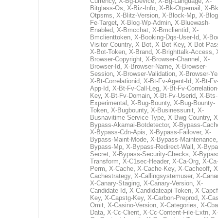
Currency
,
X-Bg-Device
,
X-Bg-Language
,
X-
Bitglass-Os
,
X-Biz-Info
,
X-Bk-Otpemail
,
X-Bk
Otpsms
,
X-Blitz-Version
,
X-Block-Mp
,
X-Blog
Fe-Target
,
X-Blog-Wp-Admin
,
X-Bluewash-
Enabled
,
X-Bmcchat
,
X-Bmclientid
,
X-
Bmclienttoken
,
X-Booking-Dqs-User-Id
,
X-Bo
Visitor-Country
,
X-Bot
,
X-Bot-Key
,
X-Bot-Pas
X-Bot-Token
,
X-Brand
,
X-Brighttalk-Access
,
Browser-Copyright
,
X-Browser-Channel
,
X-
Browser-Id
,
X-Browser-Name
,
X-Browser-
Session
,
X-Browser-Validation
,
X-Browser-Ye
X-Bt-Correlationid
,
X-Bt-Fv-Agent-Id
,
X-Bt-Fv
App-Id
,
X-Bt-Fv-Call-Leg
,
X-Bt-Fv-Correlation
Key
,
X-Bt-Fv-Domain
,
X-Bt-Fv-Userid
,
X-Bts-
Experimental
,
X-Bug-Bounty
,
X-Bug-Bounty-
Token
,
X-Bugbounty
,
X-Businessunit
,
X-
Busnavitime-Service-Type
,
X-Bwg-Country
,
X
Bypass-Akamai-Botdetector
,
X-Bypass-Cach
X-Bypass-Cdn-Apis
,
X-Bypass-Failover
,
X-
Bypass-Maint-Mode
,
X-Bypass-Maintenance
Bypass-Mp
,
X-Bypass-Redirect-Wall
,
X-Bypa
Secret
,
X-Bypass-Security-Checks
,
X-Bypas
Transform
,
X-C1sec-Header
,
X-Ca-Org
,
X-Ca
Perm
,
X-Cache
,
X-Cache-Key
,
X-Cacheoff
,
X
Cachestrategy
,
X-Callingsystemuser
,
X-Cana
X-Canary-Staging
,
X-Canary-Version
,
X-
Candidate-Id
,
X-Candidateapi-Token
,
X-Capcf
Key
,
X-Capstg-Key
,
X-Carbon-Preprod
,
X-Cas
Omit
,
X-Casino-Version
,
X-Categories
,
X-Cba
Data
,
X-Cc-Client
,
X-Cc-Content-File-Extn
,
X