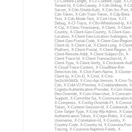
Cc-Content-Length
,
X-Cc-Content-Type
,
X-Cc
Tenant-Id
,
X-Cdn-Canary
,
X-Cdn-Debug
,
X-Cd
Secret
,
X-Cdn-Shield-Auth
,
X-Cdn-Src-Port
,
Cdn-Token
,
X-Cdn-Trust-Token
,
X-Cdp-Beta-
Test
,
X-Cds-Mode-Test
,
X-Cert-User
,
X-Cf-
Debug
,
X-Cf-Trace
,
X-Cfto-Whitelisted-Ip
,
X-
X-Cip
,
X-Citrio-Timestamp
,
X-Client
,
X-Client
Country
,
X-Client-Geo-Country
,
X-Client-Geo-
Location
,
X-Client-Geo-Location-Subregion
,
X
Client-Geo-Postal-Code
,
X-Client-Geo-Region
Client-Id
,
X-Client-Lat
,
X-Client-Long
,
X-Client
Platform
,
X-Client-Postal
,
X-Client-Region
,
X-
Client-Remote-Addr
,
X-Client-Subject-Dn
,
X-
Client-Trace-Id
,
X-Client-Transaction-Id
,
X-
Client-Type
,
X-Client-Verify
,
X-Clockwork-Aut
X-Cloud-Trace-Context
,
X-Cloudflare-Bot-
Detection-Ids
,
X-Clstr-Farm-Name
,
X-Cluster-
Client-Ip
,
X-Cm-D
,
X-Cmd
,
X-Cms-
5w1tchh34d3r
,
X-Cms-Api-Version
,
X-Cms-To
Cdn
,
X-Cnbl-V2-Preview
,
X-Codelandtester
,
X
Cognito-Authentication-Provider
,
X-Com-View
Deo-Override
,
X-Com-View-User
,
X-Comcast-
Support
,
X-Commlite-Sa
,
X-Communication-I
X-Compress
,
X-Config-Override-Ff
,
X-Consul
Token
,
X-Content-Session-Id
,
X-Cookiesok
,
Core-Target-Type
,
X-Corp-Wp-Admin
,
X-Corp
Authentication-Token
,
X-Corpo-Roles
,
X-Corp
Username
,
X-Correlation-Id
,
X-Country
,
X-
Country-Code
,
X-Country-Id
,
X-Coursera-Forc
Tracing
,
X-Coursera-Naptime-Fields
,
X-