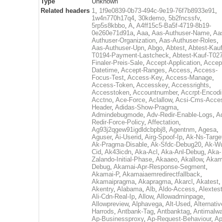
Type
Unknown
Related headers
1
,
1f9e0839-0b73-494c-9e19-76f7b8933e91
,
1w4n770h17q4
,
30kdemo
,
5b2fncssfv
,
5rp5s8kbbo
,
A
,
A4ff15c5-Ba5f-4719-8b19-
0e260e71d91a
,
Aaa
,
Aas-Authuser-Name
,
Aa
Authuser-Organization
,
Aas-Authuser-Roles
,
Aas-Authuser-Upn
,
Abgo
,
Abtest
,
Abtest-Kauf
T0194-Payment-Lastcheck
,
Abtest-Kauf-T02
Finaler-Preis-Sale
,
Accept-Application
,
Accep
Datetime
,
Accept-Ranges
,
Access
,
Access-
Focus-Test
,
Access-Key
,
Access-Manage
,
Access-Token
,
Accesskey
,
Accessrights
,
Accesstoken
,
Accountnumber
,
Accrpt-Encod
Acctno
,
Ace-Force
,
Aclallow
,
Acsi-Cms-Acce
Header
,
Adidas-Show-Pragma
,
Admindebugmode
,
Adv-Redir-Enable-Logs
,
A
Redir-Force-Policy
,
Affectation
,
Ag93j2qgew91igdldcbpbj8
,
Agentnm
,
Agesa
,
Aguser
,
Ai-Userid
,
Airg-Spoof-Ip
,
Ak-Ns-Targe
Ak-Pragma-Disable
,
Ak-Sfdc-Debug20
,
Ak-W
Cid
,
Ak43icdn
,
Aka-Acl
,
Aka-Anl-Debug
,
Aka-
Zalando-Initial-Phase
,
Akaaeo
,
Akallow
,
Akam
Debug
,
Akamai-Apr-Response-Segment
,
Akamai-P
,
Akamaiaemredirectfallback
,
Akamaipragma
,
Akapragma
,
Akarcl
,
Akatest
,
Akentry
,
Alabama
,
Alb
,
Aldo-Access
,
Alextes
Ali-Cdn-Real-Ip
,
Allow
,
Allowadminpage
,
Allowpreview
,
Alphavega
,
Alt-Used
,
Alternativ
Harrods
,
Antbank-Tag
,
Antbanktag
,
Antimalw
Ap-Businessproxy
,
Ap-Request-Behaviour
,
Ap