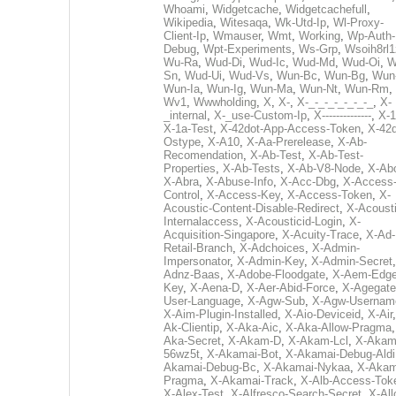
Whoami
,
Widgetcache
,
Widgetcachefull
,
Wikipedia
,
Witesaqa
,
Wk-Utd-Ip
,
Wl-Proxy-
Client-Ip
,
Wmauser
,
Wmt
,
Working
,
Wp-Auth-
Debug
,
Wpt-Experiments
,
Ws-Grp
,
Wsoih8rl1
Wu-Ra
,
Wud-Di
,
Wud-Ic
,
Wud-Md
,
Wud-Oi
,
W
Sn
,
Wud-Ui
,
Wud-Vs
,
Wun-Bc
,
Wun-Bg
,
Wun
Wun-Ia
,
Wun-Ig
,
Wun-Ma
,
Wun-Nt
,
Wun-Rm
,
Wv1
,
Wwwholding
,
X
,
X-
,
X-_-_-_-_-_-_-_
,
X-
_internal
,
X-_use-Custom-Ip
,
X--------------
,
X-1
X-1a-Test
,
X-42dot-App-Access-Token
,
X-42d
Ostype
,
X-A10
,
X-Aa-Prerelease
,
X-Ab-
Recomendation
,
X-Ab-Test
,
X-Ab-Test-
Properties
,
X-Ab-Tests
,
X-Ab-V8-Node
,
X-Ab
X-Abra
,
X-Abuse-Info
,
X-Acc-Dbg
,
X-Access
Control
,
X-Access-Key
,
X-Access-Token
,
X-
Acoustic-Content-Disable-Redirect
,
X-Acousti
Internalaccess
,
X-Acousticid-Login
,
X-
Acquisition-Singapore
,
X-Acuity-Trace
,
X-Ad-
Retail-Branch
,
X-Adchoices
,
X-Admin-
Impersonator
,
X-Admin-Key
,
X-Admin-Secret
Adnz-Baas
,
X-Adobe-Floodgate
,
X-Aem-Edge
Key
,
X-Aena-D
,
X-Aer-Abid-Force
,
X-Agegate
User-Language
,
X-Agw-Sub
,
X-Agw-Usernam
X-Aim-Plugin-Installed
,
X-Aio-Deviceid
,
X-Air
Ak-Clientip
,
X-Aka-Aic
,
X-Aka-Allow-Pragma
Aka-Secret
,
X-Akam-D
,
X-Akam-Lcl
,
X-Akam
56wz5t
,
X-Akamai-Bot
,
X-Akamai-Debug-Aldi
Akamai-Debug-Bc
,
X-Akamai-Nykaa
,
X-Akam
Pragma
,
X-Akamai-Track
,
X-Alb-Access-Tok
X-Alex-Test
,
X-Alfresco-Search-Secret
,
X-All