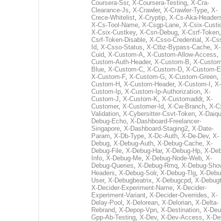
Coursera-Ssr
,
X-Coursera-Testing
,
X-Cra-
Clearance-Js
,
X-Crawler
,
X-Crawler-Type
,
X-
Crece-Whitelist
,
X-Cryptip
,
X-Cs-Aka-Header
X-Cs-Tool-Name
,
X-Csgp-Lane
,
X-Csix-Custi
X-Csix-Custkey
,
X-Csn-Debug
,
X-Csrf-Token
Csrf-Token-Disable
,
X-Csso-Credential
,
X-Cs
Id
,
X-Csso-Status
,
X-Ctbz-Bypass-Cache
,
X-
Cuid
,
X-Custom-A
,
X-Custom-Allow-Access
,
Custom-Auth-Header
,
X-Custom-B
,
X-Custom
Blue
,
X-Custom-C
,
X-Custom-D
,
X-Custom-E
X-Custom-F
,
X-Custom-G
,
X-Custom-Green
,
Custom-H
,
X-Custom-Header
,
X-Custom-I
,
X-
Custom-Ip
,
X-Custom-Ip-Authorization
,
X-
Custom-J
,
X-Custom-K
,
X-Customaddr
,
X-
Customer
,
X-Customer-Id
,
X-Cw-Branch
,
X-C
Validation
,
X-Cybersitter-Csvt-Token
,
X-Daiqui
Debug-Echo
,
X-Dashboard-Freelancer-
Singapore
,
X-Dashboard-Staging2
,
X-Date-
Param
,
X-Db-Type
,
X-Dc-Auth
,
X-De-Dev
,
X-
Debug
,
X-Debug-Auth
,
X-Debug-Cache
,
X-
Debug-File
,
X-Debug-Har
,
X-Debug-Hp
,
X-Deb
Info
,
X-Debug-Me
,
X-Debug-Node-Web
,
X-
Debug-Queries
,
X-Debug-Rmq
,
X-Debug-Sho
Headers
,
X-Debug-Solr
,
X-Debug-Tlg
,
X-Debu
User
,
X-Debugbeatrix
,
X-Debugcpd
,
X-Debug
X-Decider-Experiment-Name
,
X-Decider-
Experiment-Variant
,
X-Decider-Overrides
,
X-
Delay-Pool
,
X-Delorean
,
X-Delorian
,
X-Delta-
Rebrand
,
X-Depop-Vpn
,
X-Destination
,
X-Deu
Gpp-Ab-Testing
,
X-Dev
,
X-Dev-Access
,
X-De