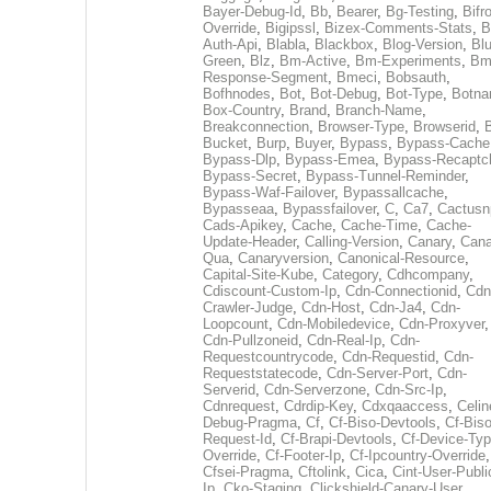
Bayer-Debug-Id
,
Bb
,
Bearer
,
Bg-Testing
,
Bifr
Override
,
Bigipssl
,
Bizex-Comments-Stats
,
B
Auth-Api
,
Blabla
,
Blackbox
,
Blog-Version
,
Blu
Green
,
Blz
,
Bm-Active
,
Bm-Experiments
,
Bm
Response-Segment
,
Bmeci
,
Bobsauth
,
Bofhnodes
,
Bot
,
Bot-Debug
,
Bot-Type
,
Botn
Box-Country
,
Brand
,
Branch-Name
,
Breakconnection
,
Browser-Type
,
Browserid
,
Bucket
,
Burp
,
Buyer
,
Bypass
,
Bypass-Cache
Bypass-Dlp
,
Bypass-Emea
,
Bypass-Recaptc
Bypass-Secret
,
Bypass-Tunnel-Reminder
,
Bypass-Waf-Failover
,
Bypassallcache
,
Bypasseaa
,
Bypassfailover
,
C
,
Ca7
,
Cactusn
Cads-Apikey
,
Cache
,
Cache-Time
,
Cache-
Update-Header
,
Calling-Version
,
Canary
,
Cana
Qua
,
Canaryversion
,
Canonical-Resource
,
Capital-Site-Kube
,
Category
,
Cdhcompany
,
Cdiscount-Custom-Ip
,
Cdn-Connectionid
,
Cdn
Crawler-Judge
,
Cdn-Host
,
Cdn-Ja4
,
Cdn-
Loopcount
,
Cdn-Mobiledevice
,
Cdn-Proxyver
,
Cdn-Pullzoneid
,
Cdn-Real-Ip
,
Cdn-
Requestcountrycode
,
Cdn-Requestid
,
Cdn-
Requeststatecode
,
Cdn-Server-Port
,
Cdn-
Serverid
,
Cdn-Serverzone
,
Cdn-Src-Ip
,
Cdnrequest
,
Cdrdip-Key
,
Cdxqaaccess
,
Celin
Debug-Pragma
,
Cf
,
Cf-Biso-Devtools
,
Cf-Biso
Request-Id
,
Cf-Brapi-Devtools
,
Cf-Device-Typ
Override
,
Cf-Footer-Ip
,
Cf-Ipcountry-Override
,
Cfsei-Pragma
,
Cftolink
,
Cica
,
Cint-User-Publi
Ip
,
Cko-Staging
,
Clickshield-Canary-User
,