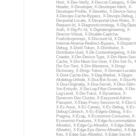
Host
,
X-Dev-Verify
,
X-Devcat-Category
,
X-De
Header
,
X-Developer
,
X-Developer-Ident
,
X-
Developer-Profile
,
X-Develtio
,
X-Device-Secur
X-Devops-Cache-Bypass
,
X-Devops-Debug
,
Devportal-Locale
,
X-Devportal-User-Roles
,
X-
Request-Id
,
X-Diagnosticstrategy
,
X-Dig-Dpas
Auth
,
X-Dig-Pc-Id
,
X-Digitalengineering
,
X-
Director-Virtual
,
X-Disable-Captcha-
Foafzdxvpmnqni
,
X-Discount-Id
,
X-Disney-
Internal-Akamai-Redirect-Bypass
,
X-Dispatch
Debug
,
X-Distil-Token
,
X-Distributor
,
X-
Distributor-Uuid
,
X-Dk-Contenttargeting
,
X-Dm
Crawler
,
X-Dm-Device-Type
,
X-Dm-Neon-Seo-
Cache
,
X-Dm-Neon-Ssr-User
,
X-Dm-Set-Ts
,
Dm-Ssr-Test
,
X-Dm-Westeros
,
X-Dmgz-
Dictionary
,
X-Dmgz-Token
,
X-Domain-Locatio
X-Dont-Cache-Dev
,
X-Dpg-Market
,
X-Dpgm-
Akdebug-Unhide
,
X-Dsa-Bot-Score
,
X-Dsa-Ho
X-Dsa-Originalip
,
X-Dsa-Secret
,
X-Dtss-Ddm-
Sm-Entrydn
,
X-Dw-Log-Filter-Override
,
X-Dw-
Log-Level
,
X-Dw-Trace
,
X-Dynatrace
,
X-
Dynecom-Dev-Cluster
,
X-Easysend-Admin-
Passport
,
X-Ebay-Proxy-Session-Id
,
X-Ebo-
X-Ec-Asus
,
X-Ec-Canary
,
X-Ec-Debug
,
X-Ec-
Debug-Cdntech
,
X-Ec-Edgeio-Debug
,
X-Ec-
Pragma
,
X-Ecap
,
X-Economist-Consumer
,
X-
Economist-Features
,
X-Edge-Accommodatio
Allowlist
,
X-Edge-Cp-Allowlist
,
X-Edge-Delta-
Allowlist
,
X-Edge-Eps-Demo-Allowlist
,
X-Edg
Key
,
X-Edge-Sas-Allowlist
,
X-Edge-Secret
,
X