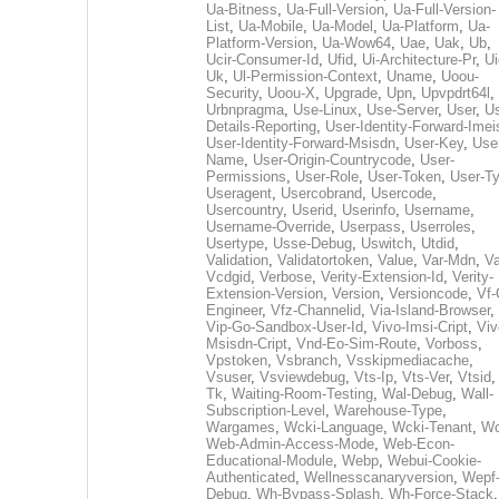
Ua-Bitness
,
Ua-Full-Version
,
Ua-Full-Version-
List
,
Ua-Mobile
,
Ua-Model
,
Ua-Platform
,
Ua-
Platform-Version
,
Ua-Wow64
,
Uae
,
Uak
,
Ub
,
Ucir-Consumer-Id
,
Ufid
,
Ui-Architecture-Pr
,
Ui
Uk
,
Ul-Permission-Context
,
Uname
,
Uoou-
Security
,
Uoou-X
,
Upgrade
,
Upn
,
Upvpdrt64l
,
Urbnpragma
,
Use-Linux
,
Use-Server
,
User
,
Us
Details-Reporting
,
User-Identity-Forward-Imei
User-Identity-Forward-Msisdn
,
User-Key
,
Use
Name
,
User-Origin-Countrycode
,
User-
Permissions
,
User-Role
,
User-Token
,
User-T
Useragent
,
Usercobrand
,
Usercode
,
Usercountry
,
Userid
,
Userinfo
,
Username
,
Username-Override
,
Userpass
,
Userroles
,
Usertype
,
Usse-Debug
,
Uswitch
,
Utdid
,
Validation
,
Validatortoken
,
Value
,
Var-Mdn
,
Va
Vcdgid
,
Verbose
,
Verity-Extension-Id
,
Verity-
Extension-Version
,
Version
,
Versioncode
,
Vf-
Engineer
,
Vfz-Channelid
,
Via-Island-Browser
,
Vip-Go-Sandbox-User-Id
,
Vivo-Imsi-Cript
,
Viv
Msisdn-Cript
,
Vnd-Eo-Sim-Route
,
Vorboss
,
Vpstoken
,
Vsbranch
,
Vsskipmediacache
,
Vsuser
,
Vsviewdebug
,
Vts-Ip
,
Vts-Ver
,
Vtsid
Tk
,
Waiting-Room-Testing
,
Wal-Debug
,
Wall-
Subscription-Level
,
Warehouse-Type
,
Wargames
,
Wcki-Language
,
Wcki-Tenant
,
Wc
Web-Admin-Access-Mode
,
Web-Econ-
Educational-Module
,
Webp
,
Webui-Cookie-
Authenticated
,
Wellnesscanaryversion
,
Wepf
Debug
,
Wh-Bypass-Splash
,
Wh-Force-Stack
,