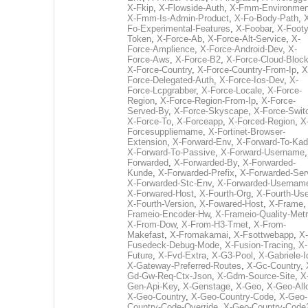
X-Fkip
,
X-Flowside-Auth
,
X-Fmm-Environmen
X-Fmm-Is-Admin-Product
,
X-Fo-Body-Path
,
Fo-Experimental-Features
,
X-Foobar
,
X-Footy
Token
,
X-Force-Ab
,
X-Force-Alt-Service
,
X-
Force-Amplience
,
X-Force-Android-Dev
,
X-
Force-Aws
,
X-Force-B2
,
X-Force-Cloud-Bloc
X-Force-Country
,
X-Force-Country-From-Ip
,
X
Force-Delegated-Auth
,
X-Force-Ios-Dev
,
X-
Force-Lcpgrabber
,
X-Force-Locale
,
X-Force-
Region
,
X-Force-Region-From-Ip
,
X-Force-
Served-By
,
X-Force-Skyscape
,
X-Force-Swit
X-Force-To
,
X-Forceapp
,
X-Forced-Region
,
X
Forcesuppliername
,
X-Fortinet-Browser-
Extension
,
X-Forward-Env
,
X-Forward-To-Kad
X-Forward-To-Passive
,
X-Forward-Username
Forwarded
,
X-Forwarded-By
,
X-Forwarded-
Kunde
,
X-Forwarded-Prefix
,
X-Forwarded-Ser
X-Forwarded-Stc-Env
,
X-Forwarded-Usernam
X-Forwared-Host
,
X-Fourth-Org
,
X-Fourth-Use
X-Fourth-Version
,
X-Fowared-Host
,
X-Frame
Frameio-Encoder-Hw
,
X-Frameio-Quality-Metr
X-From-Dow
,
X-From-H3-Trnet
,
X-From-
Makefast
,
X-Fromakamai
,
X-Fsottwebapp
,
X-
Fusedeck-Debug-Mode
,
X-Fusion-Tracing
,
X-
Future
,
X-Fvd-Extra
,
X-G3-Pool
,
X-Gabriele-I
X-Gateway-Preferred-Routes
,
X-Gc-Country
,
Gd-Gw-Req-Ctx-Json
,
X-Gdm-Source-Site
,
X
Gen-Api-Key
,
X-Genstage
,
X-Geo
,
X-Geo-All
X-Geo-Country
,
X-Geo-Country-Code
,
X-Geo-
Country-Code-Override
,
X-Geo-Country-Code