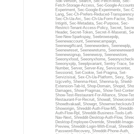
Sdk-Version
,
Search
,
Sec-Fetch-Mod
,
Sec-
Fetch-Storage-Access
,
Sec-Google-Accounts
Experiment
,
Sec-Google-Experimentx
,
Sec-C
Lang
,
Sec-Ch-Prefers-Reduced-Transparency
Sec-Ch-Ua-Arc
,
Sec-Ch-Ua-Form-Factor
,
Sec
Intigriti
,
Sec-Metadata
,
Sec-Purpose
,
Sec-
Restrict-Tenant-Access-Policy
,
Secret
,
Secre
Header
,
Secret-Token
,
Secret-X-Maserati
,
Se
See-New-Sparkspay
,
Seebrowsepdp
,
Seenewaccount
,
Seenewcampaign
,
Seenewgiftcard
,
Seeneworders
,
Seenewplp
,
Seenewreset
,
Seenewreturns
,
Seenewreward
Seenewsignup
,
Seenewsrp
,
Seenewstore
,
Seeonyxfood
,
Seeonyxhome
,
Seeonyxcheck
Seeonyxplp
,
Seeplpvariant
,
Sentry-Trace
,
Ser
Number
,
Server
,
Server-Key
,
Servicecenter
,
Sessionid
,
Set-Cookie
,
Set-Pragma
,
Set-
Servizisisal
,
Sex-Ch-Ua-Platform
,
Sexy
,
Sgo-
Izjjcvefry
,
Shenma-Host
,
Shenma-Ip
,
Shield-
Extension-Tab-Id
,
Shop-Domain
,
Shopid
,
Sho
Damages
,
Show-Pragmas
,
Show-Test-Conten
Show-Test-Restaurant-For-Alliance
,
Show-Tes
Restaurant-For-Recruit
,
Showall
,
Showconsol
Showdtvakaall
,
Showgrr
,
Showmecheckoutv3
Showorigin
,
Shreddit-Auth-Flow-M5
,
Shreddit-
Auth-Flow-Rpl
,
Shreddit-Business-Tools-Left-
Nav-Next
,
Shreddit-Desktop-Auth-Flow
,
Shred
Desktop-Employee-Override
,
Shreddit-Image-
Preview
,
Shreddit-Login-With-Email
,
Shreddit-
Password-Recovery
,
Shreddit-Phone-Auth
,