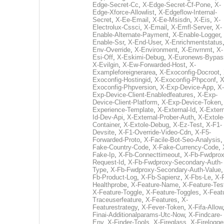
Edge-Secret-Cc
,
X-Edge-Secret-Cf-Pone
,
X-
Edge-Xforce-Allowlist
,
X-Edgeflow-Internal-
Secret
,
X-Ee-Email
,
X-Ee-Msisdn
,
X-Eis
,
X-
Electrolux-Cssci
,
X-Email
,
X-Emfl-Server
,
X-
Enable-Alternate-Payment
,
X-Enable-Logger
,
Enable-Ssr
,
X-End-User
,
X-Enrichmentstatus
Env-Override
,
X-Environment
,
X-Envrnmt
,
X-
Esi-Off
,
X-Eskimi-Debug
,
X-Euronews-Bypas
X-Evilgin
,
X-Ew-Forwarded-Host
,
X-
Exampleforeignerarea
,
X-Exoconfig-Docroot
,
Exoconfig-Hostingid
,
X-Exoconfig-Phpconf
,
X
Exoconfig-Phpversion
,
X-Exp-Device-App
,
X-
Exp-Device-Client-Enabledfeatures
,
X-Exp-
Device-Client-Platform
,
X-Exp-Device-Token
Experience-Template
,
X-External-Id
,
X-Extern
Id-Dev-Api
,
X-External-Prober-Auth
,
X-Extole
Container
,
X-Extole-Debug
,
X-Ez-Test
,
X-F1-
Devsite
,
X-F1-Override-Video-Cdn
,
X-F5-
Forwarded-Proto
,
X-Facile-Bot-Seo-Analysis
Fake-Country-Code
,
X-Fake-Currency-Code
,
Fake-Ip
,
X-Fb-Connecttimeout
,
X-Fb-Fwdprox
Request-Id
,
X-Fb-Fwdproxy-Secondary-Auth-
Type
,
X-Fb-Fwdproxy-Secondary-Auth-Value
Fb-Product-Log
,
X-Fb-Sapienz
,
X-Fbs-Le
,
X-
Healthprobe
,
X-Feature-Name
,
X-Feature-Tes
X-Feature-Toggle
,
X-Feature-Toggles
,
X-Feat
Traceuserfeature
,
X-Features
,
X-
Featurestrategy
,
X-Fever-Token
,
X-Fifa-Allow
Finai-Additionalparams-Utc-Now
,
X-Findcare-
Env
,
X-Finder-Tools
,
X-Fireglass
,
X-Firelogge