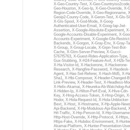
X-Geo-Country-Test
,
X-Geo-Countryiso2code
Geo-Houston
,
X-Geo-Ip
,
X-Geo-Override
,
X-G
Region-Code-Override
,
X-Geo-Regionname
,
X
Geoip2-Counry-Code
,
X-Geron-Test
,
X-Gls-Sl
X-Gls-Spool
,
X-God-Mode
,
X-Goog-
Authenticated-User-Email
,
X-Goog-Iap-Jwt-
Assertion
,
X-Google-Absolute-Experiment
,
X-
Google-Accounts-Disable-Experiment
,
X-Goo
Accounts-Experiment
,
X-Google-Gfe-Restrict
Backends
,
X-Gorgon
,
X-Gray-Env
,
X-Gray-T
X-Group
,
X-Group-Locale
,
X-Grpn-Test-Bot-
Cache
,
X-Gtm-Server-Preview
,
X-Gucci-
5767f5763
,
X-Guest-Rides-Application-Type
,
Gux-Stubbing
,
X-H24-Feature-Avif
,
X-H2b-Te
X-Ha-Visitor-Id
,
X-Hackerone
,
X-Hackerone-
Research
,
X-Hangfire-Password
,
X-Haodesk-
Agent
,
X-Has-Set-Referer
,
X-Hash-Md5
,
X-Ha
Sha1
,
X-Hbi-Composer
,
X-Header-Changed-B
Link-Preview
,
X-Header-Test
,
X-Headless-Mo
X-Helix-Akamai
,
X-Heureka-Ab-Watchdog-Au
X-Hidden-Ip
,
X-Hilton-Perf-Eval
,
X-Hive-Cdn-
Key
,
X-Hmg-Access-Token
,
X-Hmp-Origin
,
X
Hodor
,
X-Hola-Request-Id
,
X-Hola-Unblocker-
Bext
,
X-Host
,
X-Hostname
,
X-Hp-Apple-News
Api-Backend
,
X-Hp-Modulous-Api-Backend
,
Hrl-Traffic
,
X-Hrp-Person-Id
,
X-Hrp-Username
Http-Host-Override
,
X-Http-Protocol
,
X-Https
Https-Fake
,
X-Hubdoc-Environment
,
X-Hunter
Akamai-Platform
,
X-Hunter-Presentation-User