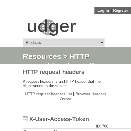
Log In
||
Register
Resources
>
HTTP
request headers
> X-
HTTP request headers
User-Access-Token
A request headers is an HTTP header that the
client sends to the server.
HTTP request headers list
|
Browser Headers
Viewer
X-User-Access-Token
ID: 706