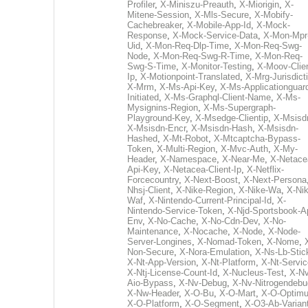
Profiler
,
X-Miniszu-Preauth
,
X-Miorigin
,
X-
Mitene-Session
,
X-Mls-Secure
,
X-Mobify-
Cachebreaker
,
X-Mobile-App-Id
,
X-Mock-
Response
,
X-Mock-Service-Data
,
X-Mon-Mpr
Uid
,
X-Mon-Req-Dlp-Time
,
X-Mon-Req-Swg-
Node
,
X-Mon-Req-Swg-R-Time
,
X-Mon-Req-
Swg-S-Time
,
X-Monitor-Testing
,
X-Moov-Clien
Ip
,
X-Motionpoint-Translated
,
X-Mrg-Jurisdict
X-Mrm
,
X-Ms-Api-Key
,
X-Ms-Applicationguar
Initiated
,
X-Ms-Graphql-Client-Name
,
X-Ms-
Mysignins-Region
,
X-Ms-Supergraph-
Playground-Key
,
X-Msedge-Clientip
,
X-Msisd
X-Msisdn-Encr
,
X-Msisdn-Hash
,
X-Msisdn-
Hashed
,
X-Mt-Robot
,
X-Mtcaptcha-Bypass-
Token
,
X-Multi-Region
,
X-Mvc-Auth
,
X-My-
Header
,
X-Namespace
,
X-Near-Me
,
X-Netace
Api-Key
,
X-Netacea-Client-Ip
,
X-Netflix-
Forcecountry
,
X-Next-Boost
,
X-Next-Persona
Nhsj-Client
,
X-Nike-Region
,
X-Nike-Wa
,
X-Nik
Waf
,
X-Nintendo-Current-Principal-Id
,
X-
Nintendo-Service-Token
,
X-Njd-Sportsbook-A
Env
,
X-No-Cache
,
X-No-Cdn-Dev
,
X-No-
Maintenance
,
X-Nocache
,
X-Node
,
X-Node-
Server-Longines
,
X-Nomad-Token
,
X-Nome
,
Non-Secure
,
X-Nora-Emulation
,
X-Ns-Lb-Stic
X-Nt-App-Version
,
X-Nt-Platform
,
X-Nt-Servic
X-Ntj-License-Count-Id
,
X-Nucleus-Test
,
X-Nv
Aio-Bypass
,
X-Nv-Debug
,
X-Nv-Nitrogendebu
X-Nw-Header
,
X-O-Bu
,
X-O-Mart
,
X-O-Optim
X-O-Platform
,
X-O-Segment
,
X-O3-Ab-Varian