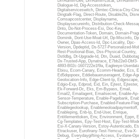
Dh-Admin-Dev
,
Dh-Admin-Local
,
Dh-Admin-P
Dialogue-Id
,
Dig-Accesstoken
,
Digitalserviceswitch
,
Dimtec-Clinica-Ctry-Cln
Dingtalk-Flag
,
Direct-Route
,
Disable2fa
,
Disn
Comsapcostcenter
,
Displayname
,
Displaysecureinfo
,
Distribution-Check-Messa
Dnto
,
Do-Not-Process-Esi
,
Doc-Key
,
Documentation-Token
,
Domain
,
Domain-Pra
Dominik
,
Dont-Use-Moat-Url
,
Dp-Miscinfo
,
Dp
Owner
,
Dpas-Access-Id
,
Dpc-Locality
,
Dpc-
Version
,
Dpdeptid
,
Ds-5727-Personalized-Mob
Rest-Positional-Bias
,
Dss-Physical-Country
,
Dstldbg
,
Dt-Upgrade-Id
,
Dtn
,
Duaid
,
Dubbota
Dx-Trusted-App
,
Dynatrace
,
E7bb22e0-Dbf3-
4893-B02c-1607222e1f9a
,
Eagleeye-Userdat
Ebisu
,
Ecom-Canary
,
Ecomm-Header
,
Ecs
,
E
Ed5dqopoex
,
Eddiebaueruseragent
,
Edge-Age
Geolocation-Info
,
Edge-Client-Ip
,
Edgescape
,
Edgio-Exp
,
Edprod
,
Eid
,
Ein
,
Ejtest
,
Ejtester
,
Ek-Forward-Dc
,
Eks
,
Em-Bypass
,
Email
,
Email2
,
Emailagent
,
Emailsecret
,
Enable-Ap-
Sensor-Temperature
,
Enable-Pagebank
,
Enab
Subscription-Purchase
,
Enabled-Feature-Fla
Enablegeolookup
,
Enableneoloadpaymentoff
,
Enableping
,
Enb-Ip
,
End-User
,
Enrique
,
Entitlementtoken
,
Env
,
Environment
,
Eppn
,
E
Cg-Templates
,
Epy-Test-Host
,
Epy-Test-Mod
Esi-X-Canary-Version
,
Estoy-Autenticado
,
Et
Etrackuser
,
Eurofirany-Test-Yemcuz
,
Eva-X-
Debug
,
Everydaygifting-Access
,
Evolane-Op