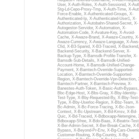
User
,
X-Auth-Roles
,
X-Auth-Sessionid
,
X-Aut
Stg-Ld-Cepo-Proxy-Tmp
,
X-Auth-Time
,
X-Aut
Force-Enable
,
X-Authenticated-Groups
,
X-
Authenticated-Ip
,
X-Authenticated-User1
,
X-
Authorization
,
X-Autobahn-Shared-Secret
,
X-
Autogestor-Servidor
,
X-Automation
,
X-
Automation-Code
,
X-Avature-Key
,
X-Avoid-
Cache
,
X-Awaze-Brand
,
X-Awaze-Country
,
X
Awaze-Currency
,
X-Awaze-Language
,
X-Aws
Cfid
,
X-B3-Spanid
,
X-B3-Traceid
,
X-Backend
Backend-Security
,
X-Backend-Server
,
X-
Backup-Type
,
X-Bamsdk-Profile-Transfer
,
X-
Bamsdk-Sub-Details
,
X-Bamsdk-Unified-
Account-Home
,
X-Bamsdk-Unified-Change-
Payment
,
X-Bamtech-Override-Supported-
Location
,
X-Bamtech-Override-Supported-
Region
,
X-Bamtech-Override-Vpn-Detection
,
Bamtech-Partner
,
X-Bamtech-Preview
,
X-
Banestes-Auth-Token
,
X-Basic-Auth-Bypass
Bbc-Edge-Host
,
X-Bbs-Gray
,
X-Bby-Identity-
Test-Type
,
X-Bby-Requested-By
,
X-Bby-Test-
Type
,
X-Bby-Userloc-Region
,
X-Bbz-Team
,
X
Bc-Admin
,
X-Bc-Force-Tracing
,
X-Bc-Json-
Context
,
X-Bc-Upstream
,
X-Bd-Kmsv
,
X-Bd-
Quic
,
X-Bd-Traceid
,
X-Bdboxapp-Netengine
,
Bdboxapp-Sfree
,
X-Bdo-Baas
,
X-Beatrix-Test
X-Ber-Admin-Secret
,
X-Ber-Break-Cache
,
X-B
Bypass
,
X-Beyond-Pr-Env
,
X-Bg-Cars-Overri
Customer-Routing
,
X-Bg-Country
,
X-Bg-