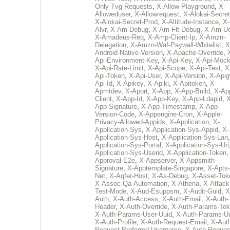
Only-Tvg-Requests
,
X-Allow-Playground
,
X-
Alloweduser
,
X-Allowrequest
,
X-Alokai-Secret
X-Alokai-Secret-Prod
,
X-Altitude-Instance
,
X-
Alvr
,
X-Am-Debug
,
X-Am-Flt-Debug
,
X-Am-U
X-Amadeus-Req
,
X-Amp-Client-Ip
,
X-Amzn-
Delegation
,
X-Amzn-Waf-Paywall-Whitelist
,
X
Android-Native-Version
,
X-Apache-Override
,
Api-Environment-Key
,
X-Api-Key
,
X-Api-Moc
X-Api-Rate-Limit
,
X-Api-Scope
,
X-Api-Test
,
X
Api-Token
,
X-Api-User
,
X-Api-Version
,
X-Apig
Api-Id
,
X-Apikey
,
X-Apiki
,
X-Apitoken
,
X-
Apmtdev
,
X-Aport
,
X-App
,
X-App-Build
,
X-Ap
Client
,
X-App-Id
,
X-App-Key
,
X-App-Ldapid
,
X
App-Signature
,
X-App-Timestamp
,
X-App-
Version-Code
,
X-Appengine-Cron
,
X-Apple-
Privacy-Allowed-Appids
,
X-Application
,
X-
Application-Sys
,
X-Application-Sys-Appid
,
X-
Application-Sys-Host
,
X-Application-Sys-Lan
Application-Sys-Portal
,
X-Application-Sys-Uri
Application-Sys-Userid
,
X-Application-Token
Approval-E2e
,
X-Appserver
,
X-Appsmith-
Signature
,
X-Apptemplate-Singapore
,
X-Apts-
Net
,
X-Aqfer-Host
,
X-As-Debug
,
X-Asset-Tok
X-Assoc-Qa-Automation
,
X-Athena
,
X-Attack
Test-Mode
,
X-Aud-Esuppsm
,
X-Audit-Guid
,
X
Auth
,
X-Auth-Access
,
X-Auth-Email
,
X-Auth-
Header
,
X-Auth-Override
,
X-Auth-Params-To
X-Auth-Params-User-Uuid
,
X-Auth-Params-U
X-Auth-Profile
,
X-Auth-Request-Email
,
X-Aut
Request-Preferred-Username
,
X-Auth-Reques