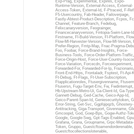
Exp-Prag
,
Experimental
,
Expires
,
Expo-
Runtime-Version
,
External-Access
,
External-
Access-Token
,
External-Id
,
F-Ptraceid
,
F-Ref
F5-Usercountry
,
Fab-Header
,
Failoverpage
,
Fastly-Abtest-Product-Description
,
Fcpos
,
Fc
Channel
,
Feature-Branch
,
Fedebug
,
Felixcanaryversion
,
Feograinger
,
Financecanaryversion
,
Fintopia-Swim-Lane-I
Firstname
,
Fl-Build-Version
,
Fl-Platform
,
Flow
Flow-Ml-Harvester-Version
,
Flow-Ml-Version
,
Prefer-Region
,
Fmtp-Map
,
Fnac-Pragma-Deb
Foo
,
Foobar
,
Force-Brand-Insights
,
Force-
Business-Tools
,
Force-Order-Platform-Traffic
Force-Origin-Host
,
Force-User-Country-Isoco
Force-Variation
,
Forcecdn
,
Forceexperiment
,
Forwarded-For
,
Forwarded-For-Ip
,
Frazionario
Front-End-Https
,
Frontaladr
,
Fsptest
,
Ft-Api-
Ft-Debug
,
Ft-Flags
,
Ft-User-Subscription
,
Ftapplicationroles
,
Ftusergivenname
,
Ftuserm
Ftusersn
,
Fugu-Target-Env
,
Fw
,
Fwdinterrupt
Hb-Upstream-Metro-Ui
,
Ga-Client-Id
,
Ga-Type
Gannett-Debug
,
Ged-Cache
,
Geico-App-Id
,
Geico-Parent-Span-Id
,
Geniesecuritytoken
,
G
Error-String
,
Get-Svc
,
Ggpfqipqzb
,
Ghostery-
Antitracking
,
Giga-Transport
,
Givenname
,
Gli
Gmcoopid
,
God
,
Goep-Bps
,
Gogw-Authz-Tok
Google
,
Google-Swg
,
Gpt-Tags-Enabled
,
Gpu
Grafana
,
Grana
,
Groupname
,
Grpc-Metadata-
Token
,
Gruppo
,
Guestcftoamendorderenable
,
Guestcftocollectionslotenable
,