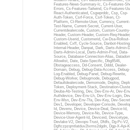
Features-News-Summary-Ic
,
Cs-Features-Sh
Errors
,
Cs-Features-Tailwind
,
Cs-Features-Uu
React-Authenticated
,
Csgwprddc
,
Csp
,
Csp-
Auth-Token
,
Csrf-Force
,
Csrf-Token
,
Ct-
Platform
,
Ct-Remote-User
,
Currency
,
Current
Test-Name
,
Current-Secret
,
Current-User
,
Currentdealercode
,
Custom
,
Custom-Country
Header
,
Custom-Header
,
Custom-Req-Header
Custom-Userid
,
Customerid
,
Cw-Dsa-Rollout-
Enabled
,
Cxff
,
Cycle-Source
,
Danbot-Hosting
Internal-Header
,
Danpat
,
Dark
,
Darts-Admin-
Darts-Admin-Local
,
Darts-Admin-Prod
,
Data-
Source
,
Database-Connection-Alias
,
Datadom
Allowlist
,
Date
,
Date-Specific
,
Dbg8546
,
Dbstageaccess
,
Dd-Consent
,
Dddd
,
Dealer-
Domain
,
Debug
,
Debug-Data-Access
,
Debug-
Log-Enabled
,
Debug-Panel
,
Debug-Rewrite
,
Debug-Worker
,
Debugmode
,
Debugpod
,
Defaultdealercode
,
Demomode
,
Deploy
,
Depl
Token
,
Deployment-Stack
,
Destination-Cluste
Deuba-Ab-Testing
,
Dev
,
Dev-Env-Ar
,
Dev-Env
Authdevice
,
Dev-Env-Lh
,
Dev-Env-Login
,
Dev
Env-Msn
,
Dev-Env-Tfa
,
Dev-Key
,
Dev-Secret
Dev1
,
Developer
,
Developer-Console
,
Develo
Id
,
Devenv
,
Device
,
Device-Deal
,
Device-Id
,
Device-Memory
,
Device-No
,
Device-Type
,
Device-User-Agent-Id
,
Deviceid
,
Devicetype
,
Devlake-V2
,
Devops-Trust
,
Dfdfs
,
Dg-Pc-V2
,
Dgftczpzqmtlatduv2lxrms2dgdn
,
Dgp-X-Api-K