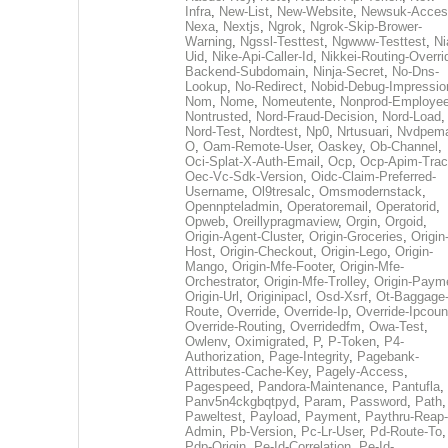
Infra
,
New-List
,
New-Website
,
Newsuk-Acces
Nexa
,
Nextjs
,
Ngrok
,
Ngrok-Skip-Brower-
Warning
,
Ngssl-Testtest
,
Ngwww-Testtest
,
Ni
Uid
,
Nike-Api-Caller-Id
,
Nikkei-Routing-Overri
Backend-Subdomain
,
Ninja-Secret
,
No-Dns-
Lookup
,
No-Redirect
,
Nobid-Debug-Impressio
Nom
,
Nome
,
Nomeutente
,
Nonprod-Employe
Nontrusted
,
Nord-Fraud-Decision
,
Nord-Load
,
Nord-Test
,
Nordtest
,
Np0
,
Nrtusuari
,
Nvdpem
O
,
Oam-Remote-User
,
Oaskey
,
Ob-Channel
,
Oci-Splat-X-Auth-Email
,
Ocp
,
Ocp-Apim-Tra
Oec-Vc-Sdk-Version
,
Oidc-Claim-Preferred-
Username
,
Ol9tresalc
,
Omsmodernstack
,
Opennpteladmin
,
Operatoremail
,
Operatorid
,
Opweb
,
Oreillypragmaview
,
Orgin
,
Orgoid
,
Origin-Agent-Cluster
,
Origin-Groceries
,
Origin
Host
,
Origin-Checkout
,
Origin-Lego
,
Origin-
Mango
,
Origin-Mfe-Footer
,
Origin-Mfe-
Orchestrator
,
Origin-Mfe-Trolley
,
Origin-Paym
Origin-Url
,
Originipacl
,
Osd-Xsrf
,
Ot-Baggage
Route
,
Override
,
Override-Ip
,
Override-Ipcoun
Override-Routing
,
Overridedfm
,
Owa-Test
,
Owlenv
,
Oximigrated
,
P
,
P-Token
,
P4-
Authorization
,
Page-Integrity
,
Pagebank-
Attributes-Cache-Key
,
Pagely-Access
,
Pagespeed
,
Pandora-Maintenance
,
Pantufla
,
Panv5n4ckgbqtpyd
,
Param
,
Password
,
Path
,
Paweltest
,
Payload
,
Payment
,
Paythru-Reap-
Admin
,
Pb-Version
,
Pc-Lr-User
,
Pd-Route-To
,
Pdp-Origin
,
Pe-Id-Correlation
,
Pe-Id-