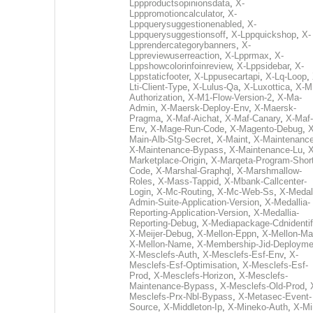
Lppproductsopinionsdata
,
X-
Lpppromotioncalculator
,
X-
Lppquerysuggestionenabled
,
X-
Lppquerysuggestionsoff
,
X-Lppquickshop
,
X-
Lpprendercategorybanners
,
X-
Lppreviewuserreaction
,
X-Lpprmax
,
X-
Lppshowcolorinfoinreview
,
X-Lppsidebar
,
X-
Lppstaticfooter
,
X-Lppusecartapi
,
X-Lq-Loop
,
Lti-Client-Type
,
X-Lulus-Qa
,
X-Luxottica
,
X-M
Authorization
,
X-M1-Flow-Version-2
,
X-Ma-
Admin
,
X-Maersk-Deploy-Env
,
X-Maersk-
Pragma
,
X-Maf-Aichat
,
X-Maf-Canary
,
X-Maf-
Env
,
X-Mage-Run-Code
,
X-Magento-Debug
,
X
Main-Alb-Stg-Secret
,
X-Maint
,
X-Maintenanc
X-Maintenance-Bypass
,
X-Maintenance-Lu
,
X
Marketplace-Origin
,
X-Marqeta-Program-Short
Code
,
X-Marshal-Graphql
,
X-Marshmallow-
Roles
,
X-Mass-Tappid
,
X-Mbank-Callcenter-
Login
,
X-Mc-Routing
,
X-Mc-Web-Ss
,
X-Medall
Admin-Suite-Application-Version
,
X-Medallia-
Reporting-Application-Version
,
X-Medallia-
Reporting-Debug
,
X-Mediapackage-Cdnidentif
X-Meijer-Debug
,
X-Mellon-Eppn
,
X-Mellon-Mai
X-Mellon-Name
,
X-Membership-Jid-Deployme
X-Mesclefs-Auth
,
X-Mesclefs-Esf-Env
,
X-
Mesclefs-Esf-Optimisation
,
X-Mesclefs-Esf-
Prod
,
X-Mesclefs-Horizon
,
X-Mesclefs-
Maintenance-Bypass
,
X-Mesclefs-Old-Prod
,
Mesclefs-Prx-Nbl-Bypass
,
X-Metasec-Event-
Source
,
X-Middleton-Ip
,
X-Mineko-Auth
,
X-Mi