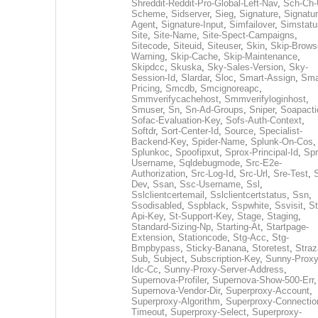
Shreddit-Reddit-Pro-Global-Left-Nav
,
Sch-Ch-
Scheme
,
Sidserver
,
Sieg
,
Signature
,
Signatur
Agent
,
Signature-Input
,
Simfailover
,
Simstatu
Site
,
Site-Name
,
Site-Spect-Campaigns
,
Sitecode
,
Siteuid
,
Siteuser
,
Skin
,
Skip-Brows
Warning
,
Skip-Cache
,
Skip-Maintenance
,
Skipdcc
,
Skuska
,
Sky-Sales-Version
,
Sky-
Session-Id
,
Slardar
,
Sloc
,
Smart-Assign
,
Sma
Pricing
,
Smcdb
,
Smcignoreapc
,
Smmverifycachehost
,
Smmverifyloginhost
,
Smuser
,
Sn
,
Sn-Ad-Groups
,
Sniper
,
Soapacti
Sofac-Evaluation-Key
,
Sofs-Auth-Context
,
Softdr
,
Sort-Center-Id
,
Source
,
Specialist-
Backend-Key
,
Spider-Name
,
Splunk-On-Cos
,
Splunkoc
,
Spoofipxut
,
Sprox-Principal-Id
,
Spr
Username
,
Sqldebugmode
,
Src-E2e-
Authorization
,
Src-Log-Id
,
Src-Url
,
Sre-Test
,
Dev
,
Ssan
,
Ssc-Username
,
Ssl
,
Sslclientcertemail
,
Sslclientcertstatus
,
Ssn
,
Ssodisabled
,
Sspblack
,
Sspwhite
,
Ssvisit
,
St
Api-Key
,
St-Support-Key
,
Stage
,
Staging
,
Standard-Sizing-Np
,
Starting-At
,
Startpage-
Extension
,
Stationcode
,
Stg-Acc
,
Stg-
Bmpbypass
,
Sticky-Banana
,
Storetest
,
Stra
Sub
,
Subject
,
Subscription-Key
,
Sunny-Proxy
Idc-Cc
,
Sunny-Proxy-Server-Address
,
Supernova-Profiler
,
Supernova-Show-500-Err
,
Supernova-Vendor-Dir
,
Superproxy-Account
,
Superproxy-Algorithm
,
Superproxy-Connectio
Timeout
,
Superproxy-Select
,
Superproxy-