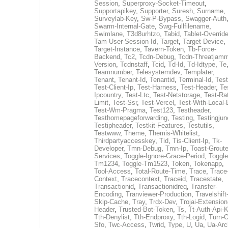
Session
,
Superproxy-Socket-Timeout
,
Supportapikey
,
Supporter
,
Suresh
,
Surname
,
Surveylab-Key
,
Sw-P-Bypass
,
Swagger-Auth
Swarm-Internal-Gate
,
Swg-Fullfilename
,
Swimlane
,
T3d8urhtzo
,
Tabid
,
Tablet-Overrid
Tam-User-Session-Id
,
Target
,
Target-Device
,
Target-Instance
,
Tavern-Token
,
Tb-Force-
Backend
,
Tc2
,
Tcdn-Debug
,
Tcdn-Threatjamm
Version
,
Tcdnstaff
,
Tcid
,
Td-Id
,
Td-Idtype
,
Te
Teamnumber
,
Telesystemdev
,
Templater
,
Tenant
,
Tenant-Id
,
Tenantid
,
Terminal-Id
,
Test
Test-Client-Ip
,
Test-Harness
,
Test-Header
,
Te
Ipcountry
,
Test-Ltc
,
Test-Netstorage
,
Test-Ra
Limit
,
Test-Ssr
,
Test-Vercel
,
Test-With-Local-
Test-Wm-Pragma
,
Test123
,
Testheader
,
Testhomepageforwarding
,
Testing
,
Testingjun
Testipheader
,
Testkit-Features
,
Testutils
,
Testwww
,
Theme
,
Themis-Whitelist
,
Thirdpartyaccesskey
,
Tid
,
Tis-Client-Ip
,
Tk-
Developer
,
Tmn-Debug
,
Tmn-Ip
,
Toast-Groute
Services
,
Toggle-Ignore-Grace-Period
,
Toggle
Tm1234
,
Toggle-Tm1523
,
Token
,
Tokenapp
,
Tool-Access
,
Total-Route-Time
,
Trace
,
Trace
Context
,
Tracecontext
,
Traceid
,
Tracestate
,
Transactionid
,
Transactionidreq
,
Transfer-
Encoding
,
Tranviewer-Production
,
Travelshift
Skip-Cache
,
Tray
,
Trdx-Dev
,
Trojai-Extension
Header
,
Trusted-Bot-Token
,
Ts
,
Tt-Auth-Api-
Tth-Denylist
,
Tth-Endproxy
,
Tth-Logid
,
Turn-O
Sfo
,
Twc-Access
,
Twrid
,
Type
,
U
,
Ua
,
Ua-Arc