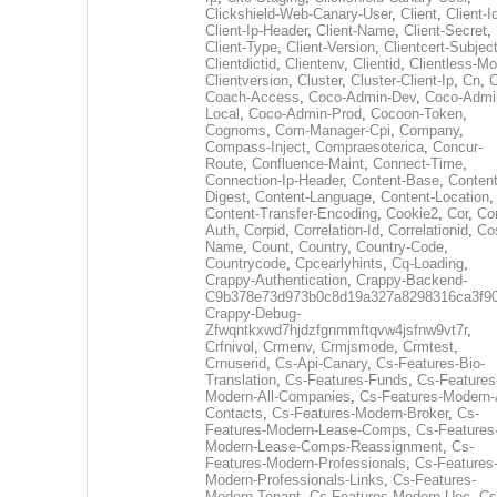
Clickshield-Web-Canary-User
,
Client
,
Client-I
Client-Ip-Header
,
Client-Name
,
Client-Secret
,
Client-Type
,
Client-Version
,
Clientcert-Subjec
Clientdictid
,
Clientenv
,
Clientid
,
Clientless-M
Clientversion
,
Cluster
,
Cluster-Client-Ip
,
Cn
,
Coach-Access
,
Coco-Admin-Dev
,
Coco-Admi
Local
,
Coco-Admin-Prod
,
Cocoon-Token
,
Cognoms
,
Com-Manager-Cpi
,
Company
,
Compass-Inject
,
Compraesoterica
,
Concur-
Route
,
Confluence-Maint
,
Connect-Time
,
Connection-Ip-Header
,
Content-Base
,
Content
Digest
,
Content-Language
,
Content-Location
,
Content-Transfer-Encoding
,
Cookie2
,
Cor
,
Co
Auth
,
Corpid
,
Correlation-Id
,
Correlationid
,
Co
Name
,
Count
,
Country
,
Country-Code
,
Countrycode
,
Cpcearlyhints
,
Cq-Loading
,
Crappy-Authentication
,
Crappy-Backend-
C9b378e73d973b0c8d19a327a8298316ca3f9
Crappy-Debug-
Zfwqntkxwd7hjdzfgnmmftqvw4jsfnw9vt7r
,
Crfnivol
,
Crmenv
,
Crmjsmode
,
Crmtest
,
Crnuserid
,
Cs-Api-Canary
,
Cs-Features-Bio-
Translation
,
Cs-Features-Funds
,
Cs-Features
Modern-All-Companies
,
Cs-Features-Modern-A
Contacts
,
Cs-Features-Modern-Broker
,
Cs-
Features-Modern-Lease-Comps
,
Cs-Features
Modern-Lease-Comps-Reassignment
,
Cs-
Features-Modern-Professionals
,
Cs-Features
Modern-Professionals-Links
,
Cs-Features-
Modern-Tenant
,
Cs-Features-Modern-Uec
,
Cs