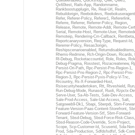
Queueenabled
,
Quickshop
,
Qwe
,
Qwe3
,
Qx60test
,
Rails-App
,
Randomname
,
Rankboostupplugin
,
Re
,
Real-Url
,
Realm
,
Rebuildorigin
,
Reebokdevs
,
Reebokuseragent
Refer
,
Referer-Policy
,
Referer1
,
Refererlink
,
Referre
,
Referrer
,
Referrer-Policy
,
Region
,
Release
,
Remote
,
Remote-Addr
,
Remote-Cert
Serial
,
Remote-Host
,
Remote-User
,
Remoted
Remoteip
,
Rendering-Cm-Callback
,
Rentbeta
,
Reportcanaryversion
,
Req-Type
,
Request-Id
,
Rererrer-Policy
,
Resas3origin
,
Reshipscenarioenabled
,
Returndisableditems
Rhems-Redmine
,
Rch-Origin-Down
,
Ricards
,
Rl-Debug
,
Rocketaccountid
,
Role
,
Roles
,
Rol
Debug-Pragma
,
Rosstest
,
Rozacreatenew
,
R
Persist-Ori-Path
,
Rpc-Persist-Pns-Region-1
,
Rpc-Persist-Pns-Region-2
,
Rpc-Persist-Pns-
Region-3
,
Rpc-Persist-Pyxis-Policy-V-Tnc
,
Rrcountry
,
Rs-X-Forwarded-Host
,
Rsisecurityheadertoken
,
Rtt
,
Rtveshield
,
Run
Run-Debug-Mode
,
Runasof
,
Ruoli
,
Rzpctx-De
Serve-User
,
Sa-Ab-Tests
,
Sale-Dev-Access
,
Sale-Prod-Access
,
Sale-Uat-Access
,
Salt
,
Satgoweb9-Dk1
,
Sbapi
,
Sberpdi
,
Sbm-Forwar
Feature-Version-Paas-Content-Storefront
,
Sb
Forward-Feature-Version-Stf
,
Sbm-Forward-
Tenant
,
Sbsd-Debug
,
Sbsd-Force-Risk-Class
Sbsd-Reason-Code-Override
,
Scm-Project
,
Scope
,
Scp-Customer-Id
,
Scuserid
,
Sda-Non
Prod
,
Sda-Production
,
Sdfdsfsdfsf
,
Sdk-Cont