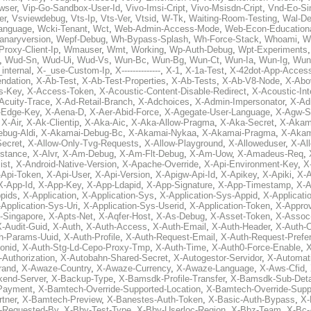
wser
,
Vip-Go-Sandbox-User-Id
,
Vivo-Imsi-Cript
,
Vivo-Msisdn-Cript
,
Vnd-Eo-Si
er
,
Vsviewdebug
,
Vts-Ip
,
Vts-Ver
,
Vtsid
,
W-Tk
,
Waiting-Room-Testing
,
Wal-D
anguage
,
Wcki-Tenant
,
Wct
,
Web-Admin-Access-Mode
,
Web-Econ-Education
anaryversion
,
Wepf-Debug
,
Wh-Bypass-Splash
,
Wh-Force-Stack
,
Whoami
,
W
Proxy-Client-Ip
,
Wmauser
,
Wmt
,
Working
,
Wp-Auth-Debug
,
Wpt-Experiments
,
Wud-Sn
,
Wud-Ui
,
Wud-Vs
,
Wun-Bc
,
Wun-Bg
,
Wun-Ct
,
Wun-Ia
,
Wun-Ig
,
Wun
internal
,
X-_use-Custom-Ip
,
X--------------
,
X-1
,
X-1a-Test
,
X-42dot-App-Acces
ndation
,
X-Ab-Test
,
X-Ab-Test-Properties
,
X-Ab-Tests
,
X-Ab-V8-Node
,
X-Abo
s-Key
,
X-Access-Token
,
X-Acoustic-Content-Disable-Redirect
,
X-Acoustic-In
Acuity-Trace
,
X-Ad-Retail-Branch
,
X-Adchoices
,
X-Admin-Impersonator
,
X-Ad
Edge-Key
,
X-Aena-D
,
X-Aer-Abid-Force
,
X-Agegate-User-Language
,
X-Agw-S
,
X-Air
,
X-Ak-Clientip
,
X-Aka-Aic
,
X-Aka-Allow-Pragma
,
X-Aka-Secret
,
X-Akam
bug-Aldi
,
X-Akamai-Debug-Bc
,
X-Akamai-Nykaa
,
X-Akamai-Pragma
,
X-Akam
Secret
,
X-Allow-Only-Tvg-Requests
,
X-Allow-Playground
,
X-Alloweduser
,
X-Al
nstance
,
X-Alvr
,
X-Am-Debug
,
X-Am-Flt-Debug
,
X-Am-Uow
,
X-Amadeus-Req
,
ist
,
X-Android-Native-Version
,
X-Apache-Override
,
X-Api-Environment-Key
,
X
-Api-Token
,
X-Api-User
,
X-Api-Version
,
X-Apigw-Api-Id
,
X-Apikey
,
X-Apiki
,
X-A
X-App-Id
,
X-App-Key
,
X-App-Ldapid
,
X-App-Signature
,
X-App-Timestamp
,
X-A
ppids
,
X-Application
,
X-Application-Sys
,
X-Application-Sys-Appid
,
X-Applicati
Application-Sys-Uri
,
X-Application-Sys-Userid
,
X-Application-Token
,
X-Appro
-Singapore
,
X-Apts-Net
,
X-Aqfer-Host
,
X-As-Debug
,
X-Asset-Token
,
X-Assoc
X-Audit-Guid
,
X-Auth
,
X-Auth-Access
,
X-Auth-Email
,
X-Auth-Header
,
X-Auth-O
h-Params-Uuid
,
X-Auth-Profile
,
X-Auth-Request-Email
,
X-Auth-Request-Prefe
onid
,
X-Auth-Stg-Ld-Cepo-Proxy-Tmp
,
X-Auth-Time
,
X-Auth0-Force-Enable
,
X
-Authorization
,
X-Autobahn-Shared-Secret
,
X-Autogestor-Servidor
,
X-Automat
rand
,
X-Awaze-Country
,
X-Awaze-Currency
,
X-Awaze-Language
,
X-Aws-Cfid
,
kend-Server
,
X-Backup-Type
,
X-Bamsdk-Profile-Transfer
,
X-Bamsdk-Sub-Deta
Payment
,
X-Bamtech-Override-Supported-Location
,
X-Bamtech-Override-Supp
tner
,
X-Bamtech-Preview
,
X-Banestes-Auth-Token
,
X-Basic-Auth-Bypass
,
X-
-Requested-By
,
X-Bby-Test-Type
,
X-Bby-Userloc-Region
,
X-Bbz-Team
,
X-Bc-