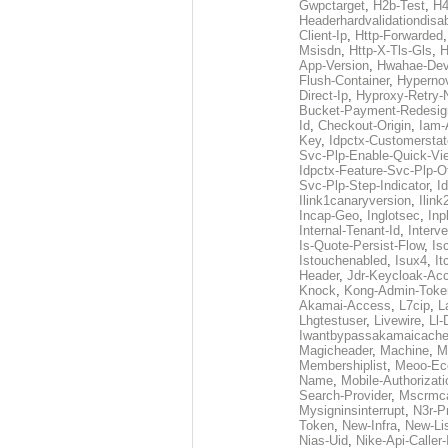
Gwpctarget
,
H2b-Test
,
H4
Headerhardvalidationdisa
Client-Ip
,
Http-Forwarded
Msisdn
,
Http-X-Tls-Gls
,
H
App-Version
,
Hwahae-Dev
Flush-Container
,
Hypernov
Direct-Ip
,
Hyproxy-Retry
Bucket-Payment-Redesig
Id
,
Checkout-Origin
,
Iam-
Key
,
Idpctx-Customerstat
Svc-Plp-Enable-Quick-Vi
Idpctx-Feature-Svc-Plp-Of
Svc-Plp-Step-Indicator
,
I
Ilink1canaryversion
,
Ilin
Incap-Geo
,
Inglotsec
,
Inp
Internal-Tenant-Id
,
Interve
Is-Quote-Persist-Flow
,
Is
Istouchenabled
,
Isux4
,
It
Header
,
Jdr-Keycloak-Ac
Knock
,
Kong-Admin-Toke
Akamai-Access
,
L7cip
,
L
Lhgtestuser
,
Livewire
,
Ll-
Iwantbypassakamaicach
Magicheader
,
Machine
,
M
Membershiplist
,
Meoo-Ec
Name
,
Mobile-Authorizati
Search-Provider
,
Mscrmca
Mysigninsinterrupt
,
N3r-P
Token
,
New-Infra
,
New-Li
Nias-Uid
,
Nike-Api-Caller-