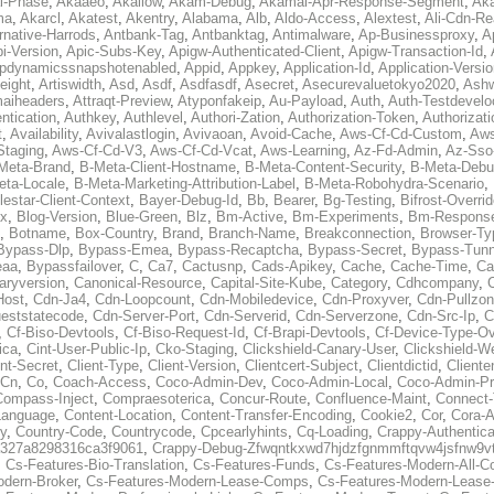
al-Phase
,
Akaaeo
,
Akallow
,
Akam-Debug
,
Akamai-Apr-Response-Segment
,
Ak
ma
,
Akarcl
,
Akatest
,
Akentry
,
Alabama
,
Alb
,
Aldo-Access
,
Alextest
,
Ali-Cdn-Re
rnative-Harrods
,
Antbank-Tag
,
Antbanktag
,
Antimalware
,
Ap-Businessproxy
,
A
i-Version
,
Apic-Subs-Key
,
Apigw-Authenticated-Client
,
Apigw-Transaction-Id
,
pdynamicssnapshotenabled
,
Appid
,
Appkey
,
Application-Id
,
Application-Versi
eight
,
Artiswidth
,
Asd
,
Asdf
,
Asdfasdf
,
Asecret
,
Asecurevaluetokyo2020
,
Ashw
aiheaders
,
Attraqt-Preview
,
Atyponfakeip
,
Au-Payload
,
Auth
,
Auth-Testdevelo
ntication
,
Authkey
,
Authlevel
,
Authori-Zation
,
Authorization-Token
,
Authorizat
t
,
Availability
,
Avivalastlogin
,
Avivaoan
,
Avoid-Cache
,
Aws-Cf-Cd-Custom
,
Aws
Staging
,
Aws-Cf-Cd-V3
,
Aws-Cf-Cd-Vcat
,
Aws-Learning
,
Az-Fd-Admin
,
Az-Sso-
Meta-Brand
,
B-Meta-Client-Hostname
,
B-Meta-Content-Security
,
B-Meta-Deb
eta-Locale
,
B-Meta-Marketing-Attribution-Label
,
B-Meta-Robohydra-Scenario
,
lestar-Client-Context
,
Bayer-Debug-Id
,
Bb
,
Bearer
,
Bg-Testing
,
Bifrost-Overri
ox
,
Blog-Version
,
Blue-Green
,
Blz
,
Bm-Active
,
Bm-Experiments
,
Bm-Respons
,
Botname
,
Box-Country
,
Brand
,
Branch-Name
,
Breakconnection
,
Browser-Ty
Bypass-Dlp
,
Bypass-Emea
,
Bypass-Recaptcha
,
Bypass-Secret
,
Bypass-Tunn
eaa
,
Bypassfailover
,
C
,
Ca7
,
Cactusnp
,
Cads-Apikey
,
Cache
,
Cache-Time
,
Ca
aryversion
,
Canonical-Resource
,
Capital-Site-Kube
,
Category
,
Cdhcompany
,
Host
,
Cdn-Ja4
,
Cdn-Loopcount
,
Cdn-Mobiledevice
,
Cdn-Proxyver
,
Cdn-Pullzon
eststatecode
,
Cdn-Server-Port
,
Cdn-Serverid
,
Cdn-Serverzone
,
Cdn-Src-Ip
,
C
,
Cf-Biso-Devtools
,
Cf-Biso-Request-Id
,
Cf-Brapi-Devtools
,
Cf-Device-Type-Ov
ica
,
Cint-User-Public-Ip
,
Cko-Staging
,
Clickshield-Canary-User
,
Clickshield-W
ent-Secret
,
Client-Type
,
Client-Version
,
Clientcert-Subject
,
Clientdictid
,
Cliente
Cn
,
Co
,
Coach-Access
,
Coco-Admin-Dev
,
Coco-Admin-Local
,
Coco-Admin-P
Compass-Inject
,
Compraesoterica
,
Concur-Route
,
Confluence-Maint
,
Connect
Language
,
Content-Location
,
Content-Transfer-Encoding
,
Cookie2
,
Cor
,
Cora-A
y
,
Country-Code
,
Countrycode
,
Cpcearlyhints
,
Cq-Loading
,
Crappy-Authentica
327a8298316ca3f9061
,
Crappy-Debug-Zfwqntkxwd7hjdzfgnmmftqvw4jsfnw9vt
,
Cs-Features-Bio-Translation
,
Cs-Features-Funds
,
Cs-Features-Modern-All-
odern-Broker
,
Cs-Features-Modern-Lease-Comps
,
Cs-Features-Modern-Leas