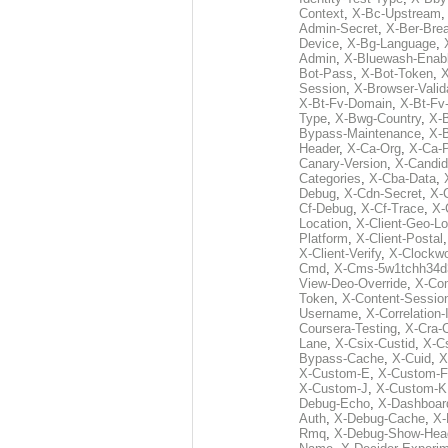
Context
,
X-Bc-Upstream
Admin-Secret
,
X-Ber-Bre
Device
,
X-Bg-Language
,
Admin
,
X-Bluewash-Enab
Bot-Pass
,
X-Bot-Token
,
X
Session
,
X-Browser-Valid
X-Bt-Fv-Domain
,
X-Bt-Fv
Type
,
X-Bwg-Country
,
X-
Bypass-Maintenance
,
X-
Header
,
X-Ca-Org
,
X-Ca-
Canary-Version
,
X-Candid
Categories
,
X-Cba-Data
,
Debug
,
X-Cdn-Secret
,
X-
Cf-Debug
,
X-Cf-Trace
,
X-
Location
,
X-Client-Geo-Lo
Platform
,
X-Client-Postal
X-Client-Verify
,
X-Clockwo
Cmd
,
X-Cms-5w1tchh34d
View-Deo-Override
,
X-Co
Token
,
X-Content-Session
Username
,
X-Correlation-
Coursera-Testing
,
X-Cra-
Lane
,
X-Csix-Custid
,
X-C
Bypass-Cache
,
X-Cuid
,
X
X-Custom-E
,
X-Custom-F
X-Custom-J
,
X-Custom-K
Debug-Echo
,
X-Dashboard
Auth
,
X-Debug-Cache
,
X-
Rmq
,
X-Debug-Show-Hea