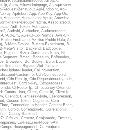
amai-P
,
Akamaiaemredirectfallback
,
al-Ip
,
Allow
,
Allowadminpage
,
Allowpreview
,
p-Request-Behaviour
,
Api-Endpoint
,
Api-
Apikey
,
Apitoken
,
App
,
App-Key
,
App-Os
,
on
,
Appname
,
Appversion
,
Apuid
,
Arawdev
,
orth-Parker-Debug-Pragma
,
Associateoid
,
cidad
,
Auth-Token
,
Auth-User
,
ion2
,
Authsid
,
Authtoken
,
Authusername
,
-Cf-Cd-Env
,
Aws-Cf-Cd-Promos
,
Aws-Cf-
Profile-Firstname
,
Az-Sso-Profile-Hufa
,
Az-
ug
,
B-Meta-Device
,
B-Meta-Experiment
,
B-
B-Meta-Visitor
,
Backend
,
Badcookie
,
de
,
Bigipssl
,
Bizex-Comments-Stats
,
Bl-
e-Segment
,
Bmeci
,
Bobsauth
,
Bofhnodes
,
pe
,
Browserid
,
Bu
,
Bucket
,
Burp
,
Buyer
,
el-Reminder
,
Bypass-Waf-Failover
,
che-Update-Header
,
Calling-Version
,
Cdiscount-Custom-Ip
,
Cdn-Connectionid
,
eid
,
Cdn-Real-Ip
,
Cdn-Requestcountrycode
,
dnrequest
,
Cdrdip-Key
,
Cdxqaaccess
,
erride
,
Cf-Footer-Ip
,
Cf-Ipcountry-Override
,
eb-Canary-User
,
Client
,
Client-Id
,
Client-Ip-
nv
,
Clientid
,
Clientless-Mode
,
Clientversion
,
rod
,
Cocoon-Token
,
Cognoms
,
Com-
-Time
,
Connection-Ip-Header
,
Content-Base
,
uth
,
Corpid
,
Correlation-Id
,
Correlationid
,
tion
,
Crappy-Backend-
7r
,
Crfnivol
,
Crmenv
,
Crmjsmode
,
Crmtest
,
Companies
,
Cs-Features-Modern-All-
e-Comps-Reassignment
,
Cs-Features-