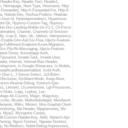
,
Header-Key
,
Header-Test
,
Header1
,
n
,
Homepage
,
Host-Type
,
Hostname
,
Http-
X-Forwarded
,
Http-X-Forwarded-For
,
Http-X-
ma
,
Hubole-Dev
,
Huohua-Podenv
,
Hwahae-
-User-Id
,
Hybridaemredirect
,
Hypernova-
or-Dir
,
Hyproxy-Custom-Tag
,
Hyproxy-
ket-Doc-Landing-Mobile-Ux-V1-1
,
Ch-Force-
denabled
,
Channel
,
Channels-Ui-Session-
Dlp
,
Icap-X
,
Idan
,
Idc
,
Ideken
,
Idempotency-
p-Enable-Gtm-Aal-Ssr-Flow
,
Idpctx-Feature-
p-Fulfillment-Endpoint-Azure-Migration
,
-Svc-Plp-Rti-Messaging
,
Idpctx-Feature-
ated-Tester
,
Iksmartapp-Auth
,
Password
,
Imweb-Task
,
Imweb-User
,
eader
,
Internal
,
Internal-Max-Header
,
velopment
,
Is-Google-Showcase
,
Is-Mobile
,
toegiftcardfeatureenabled
,
Issbt-Auth
,
v-User-L
,
J-Server-Select
,
Ja3-Botm-
K8scluster
,
Kd-Maint-Mode
,
Keep-Alive
,
terxm-Akamai-Debug
,
Kyterxm-Qac-
e1
,
Letmein
,
Lfcurrentstore
,
Lgt-Processes
,
in-State
,
Logq
,
Lspkey
,
Lux-
Mage-Ak-Country
,
Magic
,
Magickey
,
csite
,
Mcode
,
Mellonbdsldapid
,
Memberof
,
lename
,
Milko
,
Mktest
,
Mns-Graphql-Client-
onitoring
,
Mp-Header
,
Mpgnamereq
,
Ms-
p
,
Myip2
,
Mysignins-Canary
,
dit-Custom-Haeder-Key
,
Net6
,
Netarch-Api-
arning
,
Ngssl-Testtest
,
Ngwww-Testtest
,
p
,
No-Redirect
,
Nobid-Debug-Impressions
,