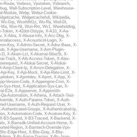
m-Route
,
Vorboss
,
Vpstoken
,
Vsbranch
,
ebug
,
Wall-Subscription-Level
,
Warehouse-
al-Module
,
Webp
,
Webui-Cookie-
idgetcache
,
Widgetcachefull
,
Wikipedia
,
,
Ws-Grp
,
Wsoih8rl1z
,
Wu-Ra
,
Wud-Di
,
-Ma
,
Wun-Nt
,
Wun-Rm
,
Wv1
,
Wwwholding
,
s-Token
,
X-42dot-Ostype
,
X-A10
,
X-Aa-
v
,
X-Abra
,
X-Abuse-Info
,
X-Acc-Dbg
,
X-
ternalaccess
,
X-Acousticid-Login
,
X-
min-Key
,
X-Admin-Secret
,
X-Adnz-Baas
,
X-
ub
,
X-Agw-Username
,
X-Aim-Plugin-
-D
,
X-Akam-Lcl
,
X-Akamai-56wz5t
,
X-
ai-Track
,
X-Alb-Access-Token
,
X-Alex-
lowrequest
,
X-Alokai-Secret
,
X-Alokai-
X-Amp-Client-Ip
,
X-Amzn-Delegation
,
X-
-Api-Key
,
X-Api-Mock
,
X-Api-Rate-Limit
,
X-
pitoken
,
X-Apmtdev
,
X-Aport
,
X-App
,
X-
pp-Version-Code
,
X-Appengine-Cron
,
X-
on-Sys-Host
,
X-Application-Sys-Lan
,
X-
val-E2e
,
X-Appserver
,
X-Appsmith-
-Qa-Automation
,
X-Athena
,
X-Attack-Test-
verride
,
X-Auth-Params-Token
,
X-Auth-
rred-Username
,
X-Auth-Request-User
,
X-
-Authenticated-Groups
,
X-Authenticated-Ip
,
ion
,
X-Automation-Code
,
X-Avature-Key
,
X-
X-B3-Spanid
,
X-B3-Traceid
,
X-Backend
,
X-
ils
,
X-Bamsdk-Unified-Account-Home
,
X-
orted-Region
,
X-Bamtech-Override-Vpn-
Bbc-Edge-Host
,
X-Bbs-Gray
,
X-Bby-
Admin
,
X-Bc-Force-Tracing
,
X-Bc-Json-