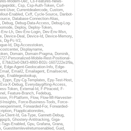
ures-Modern-Uec
,
Cs-Features-News-
sgwprddc
,
Csp
,
Csp-Auth-Token
,
Csrf-
rent-User
,
Currentdealercode
,
Custom
,
llout-Enabled
,
Cxff
,
Cycle-Source
,
Danbot-
Source
,
Database-Connection-Alias
,
,
Debug
,
Debug-Data-Access
,
Debug-Log-
momode
,
Deploy
,
Deploy-Token
,
-Env-Lh
,
Dev-Env-Login
,
Dev-Env-Msn
,
e
,
Device-Deal
,
Device-Id
,
Device-Memory
,
s
,
Dg-Pc-V2
,
ogue-Id
,
Dig-Accesstoken
,
costcenter
,
Displayname
,
oken
,
Domain
,
Domain-Pragma
,
Dominik
,
5727-Personalized-Mobile-Rest-Positional-
,
E7bb22e0-Dbf3-4893-B02c-1607222e1f9a
,
t
,
Edge-Agent-Geolocation-Info
,
Edge-
Email
,
Email2
,
Emailagent
,
Emailsecret
,
ags
,
Enablegeolookup
,
t
,
Eppn
,
Epy-Cg-Templates
,
Epy-Test-Host
,
,
Eva-X-Debug
,
Everydaygifting-Access
,
cess-Token
,
External-Id
,
F-Ptraceid
,
F-
nel
,
Feature-Branch
,
Fedebug
,
rsion
,
Fl-Platform
,
Flow
,
Flow-Ml-Harvester-
d-Insights
,
Force-Business-Tools
,
Force-
ceexperiment
,
Forwarded-For
,
Forwarded-
ription
,
Ftapplicationroles
,
Ga-Client-Id
,
Ga-Type
,
Gannett-Debug
,
qipqzb
,
Ghostery-Antitracking
,
Giga-
t-Tags-Enabled
,
Gpu
,
Grafana
,
Grana
,
e
,
Guestitemlevelreturnsenabled
,
Guid
,