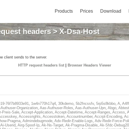
Products
Prices
Download
quest headers
> X-Dsa-Host
e client sends to the server.
HTTP request headers list
|
Browser Headers Viewer
e19-76f7b8933e91
,
1w4n770h17q4
,
30kdemo
,
5b2fncssfv
,
5rp5s8kbbo
,
A
,
A4f
Authuser-Organization
,
Aas-Authuser-Roles
,
Aas-Authuser-Upn
,
Abgo
,
Abtes
r-Preis-Sale
,
Accept-Application
,
Accept-Datetime
,
Accept-Ranges
,
Access
,
A
Accesskey
,
Accessrights
,
Accesstoken
,
Accountnumber
,
Accrpt-Encoding
,
Ac
Show-Pragma
,
Admindebugmode
,
Adv-Redir-Enable-Logs
,
Adv-Redir-Force-Pol
,
Ai-Userid
,
Airg-Spoof-Ip
,
Ak-Ns-Target
,
Ak-Pragma-Disable
,
Ak-Sfdc-Debug20