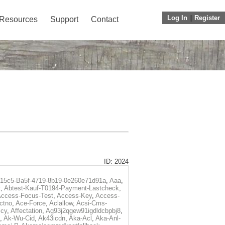
Log In
||
Register
Resources
Support
Contact
ID: 2024
f15c5-Ba5f-4719-8b19-0e260e71d91a
,
Aaa
,
t
,
Abtest-Kauf-T0194-Payment-Lastcheck
,
ccess-Focus-Test
,
Access-Key
,
Access-
ctno
,
Ace-Force
,
Aclallow
,
Acsi-Cms-
icy
,
Affectation
,
Ag93j2qgew91igdldcbpbj8
,
,
Ak-Wu-Cid
,
Ak43icdn
,
Aka-Acl
,
Aka-Anl-