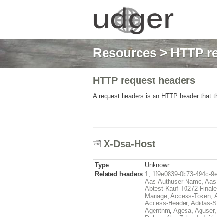
Resources
>
HTTP re
HTTP request headers
A request headers is an HTTP header that th
X-Dsa-Host
Type
Unknown
Related headers
1
,
1f9e0839-0b73-494c-9
Aas-Authuser-Name
,
Aas-
Abtest-Kauf-T0272-Finale
Manage
,
Access-Token
,
Access-Header
,
Adidas-
Agentnm
,
Agesa
,
Aguser