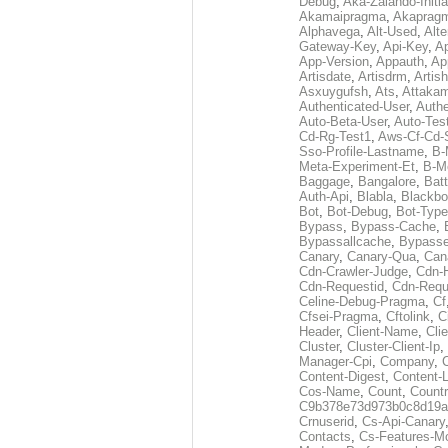
Debug
,
Aka-Zalando-Initi
Akamaipragma
,
Akaprag
Alphavega
,
Alt-Used
,
Alte
Gateway-Key
,
Api-Key
,
Ap
App-Version
,
Appauth
,
Ap
Artisdate
,
Artisdrm
,
Artish
Asxuygufsh
,
Ats
,
Attakam
Authenticated-User
,
Authe
Auto-Beta-User
,
Auto-Tes
Cd-Rg-Test1
,
Aws-Cf-Cd-
Sso-Profile-Lastname
,
B-
Meta-Experiment-Et
,
B-M
Baggage
,
Bangalore
,
Batt
Auth-Api
,
Blabla
,
Blackb
Bot
,
Bot-Debug
,
Bot-Type
Bypass
,
Bypass-Cache
,
Bypassallcache
,
Bypass
Canary
,
Canary-Qua
,
Can
Cdn-Crawler-Judge
,
Cdn-
Cdn-Requestid
,
Cdn-Requ
Celine-Debug-Pragma
,
Cf
Cfsei-Pragma
,
Cftolink
,
C
Header
,
Client-Name
,
Cli
Cluster
,
Cluster-Client-Ip
,
Manager-Cpi
,
Company
,
Content-Digest
,
Content-
Cos-Name
,
Count
,
Countr
C9b378e73d973b0c8d19a
Crnuserid
,
Cs-Api-Canary
Contacts
,
Cs-Features-M