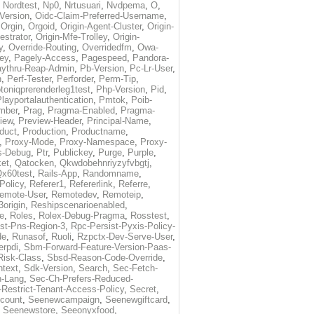
,
Nordtest
,
Np0
,
Nrtusuari
,
Nvdpema
,
O
,
Version
,
Oidc-Claim-Preferred-Username
,
,
Orgin
,
Orgoid
,
Origin-Agent-Cluster
,
Origin-
estrator
,
Origin-Mfe-Trolley
,
Origin-
y
,
Override-Routing
,
Overridedfm
,
Owa-
ey
,
Pagely-Access
,
Pagespeed
,
Pandora-
ythru-Reap-Admin
,
Pb-Version
,
Pc-Lr-User
,
n
,
Perf-Tester
,
Perforder
,
Perm-Tip
,
toniqprerenderleg1test
,
Php-Version
,
Pid
,
layportalauthentication
,
Pmtok
,
Poib-
mber
,
Prag
,
Pragma-Enabled
,
Pragma-
iew
,
Preview-Header
,
Principal-Name
,
duct
,
Production
,
Productname
,
,
Proxy-Mode
,
Proxy-Namespace
,
Proxy-
s-Debug
,
Ptr
,
Publickey
,
Purge
,
Purple
,
et
,
Qatocken
,
Qkwdobehnriyzyfvbgtj
,
x60test
,
Rails-App
,
Randomname
,
Policy
,
Referer1
,
Refererlink
,
Referre
,
emote-User
,
Remotedev
,
Remoteip
,
origin
,
Reshipscenarioenabled
,
e
,
Roles
,
Rolex-Debug-Pragma
,
Rosstest
,
st-Pns-Region-3
,
Rpc-Persist-Pyxis-Policy-
de
,
Runasof
,
Ruoli
,
Rzpctx-Dev-Serve-User
,
erpdi
,
Sbm-Forward-Feature-Version-Paas-
Risk-Class
,
Sbsd-Reason-Code-Override
,
text
,
Sdk-Version
,
Search
,
Sec-Fetch-
-Lang
,
Sec-Ch-Prefers-Reduced-
Restrict-Tenant-Access-Policy
,
Secret
,
count
,
Seenewcampaign
,
Seenewgiftcard
,
,
Seenewstore
,
Seeonyxfood
,