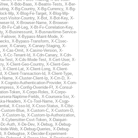
free
,
X-Bdo-Baas
,
X-Beatrix-Tests
,
X-Ber-
uting
,
X-Bg-Country
,
X-Bg-Currency
,
X-Bg-
lock-Mp
,
X-Blog-Fe-Target
,
X-Blog-Wp-
ozt-Visitor-Country
,
X-Bot
,
X-Bot-Key
,
X-
owser-Id
,
X-Browser-Name
,
X-Browser-
-Bt-Fv-Call-Leg
,
X-Bt-Fv-Correlation-Key
,
ty
,
X-Businessunit
,
X-Busnavitime-Service-
-Failover
,
X-Bypass-Maint-Mode
,
X-
hecks
,
X-Bypass-Transform
,
X-C1sec-
user
,
X-Canary
,
X-Canary-Staging
,
X-
,
X-Cas-Omit
,
X-Casino-Version
,
X-
e
,
X-Cc-Tenant-Id
,
X-Cdn-Canary
,
X-Cdn-
ta-Test
,
X-Cds-Mode-Test
,
X-Cert-User
,
X-
try
,
X-Client-Geo-Country
,
X-Client-Geo-
d
,
X-Client-Lat
,
X-Client-Long
,
X-Client-
Id
,
X-Client-Transaction-Id
,
X-Client-Type
,
rm-Name
,
X-Cluster-Client-Ip
,
X-Cm-D
,
X-
,
X-Cognito-Authentication-Provider
,
X-Com-
ompress
,
X-Config-Override-Ff
,
X-Consul-
ation-Token
,
X-Corpo-Roles
,
X-Corpo-
ursera-Naptime-Fields
,
X-Coursera-Ssr
,
X-
Aka-Headers
,
X-Cs-Tool-Name
,
X-Csgp-
ntial
,
X-Csso-Id
,
X-Csso-Status
,
X-Ctbz-
-Custom-Blue
,
X-Custom-C
,
X-Custom-D
,
,
X-Custom-Ip
,
X-Custom-Ip-Authorization
,
,
X-Cybersitter-Csvt-Token
,
X-Daiquiri-
-Dc-Auth
,
X-De-Dev
,
X-Debug
,
X-Debug-
Node-Web
,
X-Debug-Queries
,
X-Debug-
d
,
X-Debugtse
,
X-Decider-Experiment-