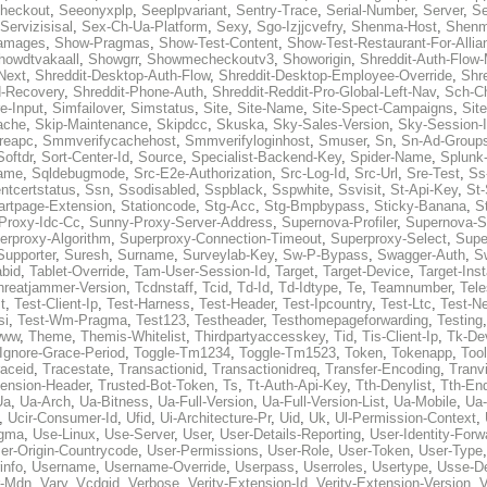
heckout
,
Seeonyxplp
,
Seeplpvariant
,
Sentry-Trace
,
Serial-Number
,
Server
,
Se
Servizisisal
,
Sex-Ch-Ua-Platform
,
Sexy
,
Sgo-Izjjcvefry
,
Shenma-Host
,
Shenm
amages
,
Show-Pragmas
,
Show-Test-Content
,
Show-Test-Restaurant-For-Allia
howdtvakaall
,
Showgrr
,
Showmecheckoutv3
,
Showorigin
,
Shreddit-Auth-Flow
Next
,
Shreddit-Desktop-Auth-Flow
,
Shreddit-Desktop-Employee-Override
,
Shr
d-Recovery
,
Shreddit-Phone-Auth
,
Shreddit-Reddit-Pro-Global-Left-Nav
,
Sch-C
e-Input
,
Simfailover
,
Simstatus
,
Site
,
Site-Name
,
Site-Spect-Campaigns
,
Sit
ache
,
Skip-Maintenance
,
Skipdcc
,
Skuska
,
Sky-Sales-Version
,
Sky-Session-
reapc
,
Smmverifycachehost
,
Smmverifyloginhost
,
Smuser
,
Sn
,
Sn-Ad-Group
Softdr
,
Sort-Center-Id
,
Source
,
Specialist-Backend-Key
,
Spider-Name
,
Splunk
name
,
Sqldebugmode
,
Src-E2e-Authorization
,
Src-Log-Id
,
Src-Url
,
Sre-Test
,
Ss
entcertstatus
,
Ssn
,
Ssodisabled
,
Sspblack
,
Sspwhite
,
Ssvisit
,
St-Api-Key
,
St-
artpage-Extension
,
Stationcode
,
Stg-Acc
,
Stg-Bmpbypass
,
Sticky-Banana
,
S
Proxy-Idc-Cc
,
Sunny-Proxy-Server-Address
,
Supernova-Profiler
,
Supernova-S
erproxy-Algorithm
,
Superproxy-Connection-Timeout
,
Superproxy-Select
,
Supe
Supporter
,
Suresh
,
Surname
,
Surveylab-Key
,
Sw-P-Bypass
,
Swagger-Auth
,
S
abid
,
Tablet-Override
,
Tam-User-Session-Id
,
Target
,
Target-Device
,
Target-Ins
hreatjammer-Version
,
Tcdnstaff
,
Tcid
,
Td-Id
,
Td-Idtype
,
Te
,
Teamnumber
,
Tel
t
,
Test-Client-Ip
,
Test-Harness
,
Test-Header
,
Test-Ipcountry
,
Test-Ltc
,
Test-Ne
si
,
Test-Wm-Pragma
,
Test123
,
Testheader
,
Testhomepageforwarding
,
Testing
www
,
Theme
,
Themis-Whitelist
,
Thirdpartyaccesskey
,
Tid
,
Tis-Client-Ip
,
Tk-De
Ignore-Grace-Period
,
Toggle-Tm1234
,
Toggle-Tm1523
,
Token
,
Tokenapp
,
Too
raceid
,
Tracestate
,
Transactionid
,
Transactionidreq
,
Transfer-Encoding
,
Tranv
tension-Header
,
Trusted-Bot-Token
,
Ts
,
Tt-Auth-Api-Key
,
Tth-Denylist
,
Tth-En
Ua
,
Ua-Arch
,
Ua-Bitness
,
Ua-Full-Version
,
Ua-Full-Version-List
,
Ua-Mobile
,
Ua
,
Ucir-Consumer-Id
,
Ufid
,
Ui-Architecture-Pr
,
Uid
,
Uk
,
Ul-Permission-Context
,
agma
,
Use-Linux
,
Use-Server
,
User
,
User-Details-Reporting
,
User-Identity-Forw
er-Origin-Countrycode
,
User-Permissions
,
User-Role
,
User-Token
,
User-Type
info
,
Username
,
Username-Override
,
Userpass
,
Userroles
,
Usertype
,
Usse-D
r-Mdn
,
Vary
,
Vcdgid
,
Verbose
,
Verity-Extension-Id
,
Verity-Extension-Version
,
V