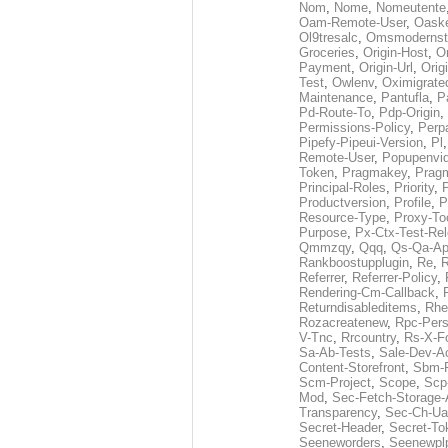
Nom
,
Nome
,
Nomeutente
Oam-Remote-User
,
Oask
Ol9tresalc
,
Omsmodernst
Groceries
,
Origin-Host
,
O
Payment
,
Origin-Url
,
Orig
Test
,
Owlenv
,
Oximigrate
Maintenance
,
Pantufla
,
P
Pd-Route-To
,
Pdp-Origin
,
Permissions-Policy
,
Perp
Pipefy-Pipeui-Version
,
Pl
Remote-User
,
Popupenvi
Token
,
Pragmakey
,
Prag
Principal-Roles
,
Priority
,
P
Productversion
,
Profile
,
P
Resource-Type
,
Proxy-To
Purpose
,
Px-Ctx-Test-Re
Qmmzqy
,
Qqq
,
Qs-Qa-Ap
Rankboostupplugin
,
Re
,
R
Referrer
,
Referrer-Policy
,
Rendering-Cm-Callback
,
Returndisableditems
,
Rhe
Rozacreatenew
,
Rpc-Pers
V-Tnc
,
Rrcountry
,
Rs-X-F
Sa-Ab-Tests
,
Sale-Dev-A
Content-Storefront
,
Sbm-F
Scm-Project
,
Scope
,
Scp
Mod
,
Sec-Fetch-Storage
Transparency
,
Sec-Ch-Ua
Secret-Header
,
Secret-To
Seeneworders
,
Seenewpl