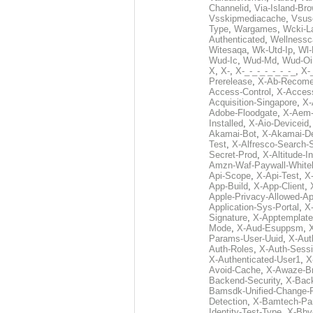
Channelid
,
Via-Island-Bro
Vsskipmediacache
,
Vsus
Type
,
Wargames
,
Wcki-L
Authenticated
,
Wellnessc
Witesaqa
,
Wk-Utd-Ip
,
Wl-
Wud-Ic
,
Wud-Md
,
Wud-Oi
X
,
X-
,
X-_-_-_-_-_-_-_
,
X-_
Prerelease
,
X-Ab-Recome
Access-Control
,
X-Acces
Acquisition-Singapore
,
X-
Adobe-Floodgate
,
X-Aem-
Installed
,
X-Aio-Deviceid
Akamai-Bot
,
X-Akamai-De
Test
,
X-Alfresco-Search-
Secret-Prod
,
X-Altitude-I
Amzn-Waf-Paywall-Whitel
Api-Scope
,
X-Api-Test
,
X
App-Build
,
X-App-Client
,
Apple-Privacy-Allowed-A
Application-Sys-Portal
,
X-
Signature
,
X-Apptemplate
Mode
,
X-Aud-Esuppsm
,
Params-User-Uuid
,
X-Aut
Auth-Roles
,
X-Auth-Sessi
X-Authenticated-User1
,
X
Avoid-Cache
,
X-Awaze-B
Backend-Security
,
X-Bac
Bamsdk-Unified-Change-
Detection
,
X-Bamtech-Par
Identity-Test-Type
,
X-Bby