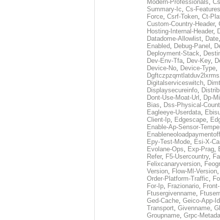
Modern-Professionals
,
Cs
Summary-Ic
,
Cs-Features
Force
,
Csrf-Token
,
Ct-Pla
Custom-Country-Header
,
Hosting-Internal-Header
,
Datadome-Allowlist
,
Date
Enabled
,
Debug-Panel
,
D
Deployment-Stack
,
Desti
Dev-Env-Tfa
,
Dev-Key
,
D
Device-No
,
Device-Type
,
Dgftczpzqmtlatduv2lxrm
Digitalserviceswitch
,
Dimt
Displaysecureinfo
,
Distri
Dont-Use-Moat-Url
,
Dp-Mi
Bias
,
Dss-Physical-Count
Eagleeye-Userdata
,
Ebis
Client-Ip
,
Edgescape
,
Edg
Enable-Ap-Sensor-Temper
Enableneoloadpaymentof
Epy-Test-Mode
,
Esi-X-Ca
Evolane-Ops
,
Exp-Prag
,
Refer
,
F5-Usercountry
,
Fa
Felixcanaryversion
,
Feogr
Version
,
Flow-Ml-Version
Order-Platform-Traffic
,
Fo
For-Ip
,
Frazionario
,
Front
Ftusergivenname
,
Ftuser
Ged-Cache
,
Geico-App-Id
Transport
,
Givenname
,
Gl
Groupname
,
Grpc-Metada