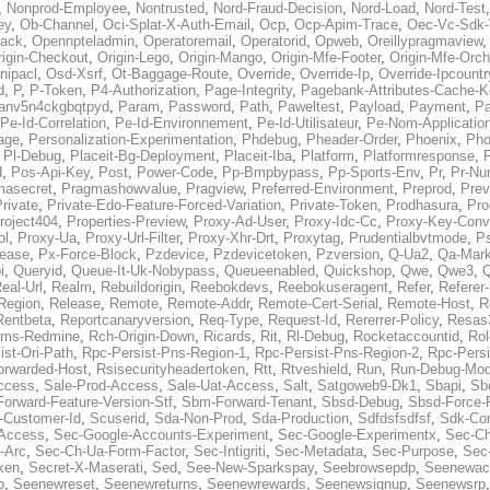
,
Nonprod-Employee
,
Nontrusted
,
Nord-Fraud-Decision
,
Nord-Load
,
Nord-Test
ey
,
Ob-Channel
,
Oci-Splat-X-Auth-Email
,
Ocp
,
Ocp-Apim-Trace
,
Oec-Vc-Sdk-
ack
,
Opennpteladmin
,
Operatoremail
,
Operatorid
,
Opweb
,
Oreillypragmaview
rigin-Checkout
,
Origin-Lego
,
Origin-Mango
,
Origin-Mfe-Footer
,
Origin-Mfe-Orch
inipacl
,
Osd-Xsrf
,
Ot-Baggage-Route
,
Override
,
Override-Ip
,
Override-Ipcountr
d
,
P
,
P-Token
,
P4-Authorization
,
Page-Integrity
,
Pagebank-Attributes-Cache-K
anv5n4ckgbqtpyd
,
Param
,
Password
,
Path
,
Paweltest
,
Payload
,
Payment
,
Pa
Pe-Id-Correlation
,
Pe-Id-Environnement
,
Pe-Id-Utilisateur
,
Pe-Nom-Applicatio
age
,
Personalization-Experimentation
,
Phdebug
,
Pheader-Order
,
Phoenix
,
Pho
,
Pl-Debug
,
Placeit-Bg-Deployment
,
Placeit-Iba
,
Platform
,
Platformresponse
,
P
d
,
Pos-Api-Key
,
Post
,
Power-Code
,
Pp-Bmpbypass
,
Pp-Sports-Env
,
Pr
,
Pr-Nu
masecret
,
Pragmashowvalue
,
Pragview
,
Preferred-Environment
,
Preprod
,
Prev
rivate
,
Private-Edo-Feature-Forced-Variation
,
Private-Token
,
Prodhasura
,
Pro
roject404
,
Properties-Preview
,
Proxy-Ad-User
,
Proxy-Idc-Cc
,
Proxy-Key-Conv
ol
,
Proxy-Ua
,
Proxy-Url-Filter
,
Proxy-Xhr-Drt
,
Proxytag
,
Prudentialbvtmode
,
P
lease
,
Px-Force-Block
,
Pzdevice
,
Pzdevicetoken
,
Pzversion
,
Q-Ua2
,
Qa-Mark
i
,
Queryid
,
Queue-It-Uk-Nobypass
,
Queueenabled
,
Quickshop
,
Qwe
,
Qwe3
,
Q
eal-Url
,
Realm
,
Rebuildorigin
,
Reebokdevs
,
Reebokuseragent
,
Refer
,
Referer-
Region
,
Release
,
Remote
,
Remote-Addr
,
Remote-Cert-Serial
,
Remote-Host
,
R
Rentbeta
,
Reportcanaryversion
,
Req-Type
,
Request-Id
,
Rererrer-Policy
,
Resas3
ms-Redmine
,
Rch-Origin-Down
,
Ricards
,
Rit
,
Rl-Debug
,
Rocketaccountid
,
Rol
ist-Ori-Path
,
Rpc-Persist-Pns-Region-1
,
Rpc-Persist-Pns-Region-2
,
Rpc-Persi
orwarded-Host
,
Rsisecurityheadertoken
,
Rtt
,
Rtveshield
,
Run
,
Run-Debug-Mo
ccess
,
Sale-Prod-Access
,
Sale-Uat-Access
,
Salt
,
Satgoweb9-Dk1
,
Sbapi
,
Sb
orward-Feature-Version-Stf
,
Sbm-Forward-Tenant
,
Sbsd-Debug
,
Sbsd-Force-
-Customer-Id
,
Scuserid
,
Sda-Non-Prod
,
Sda-Production
,
Sdfdsfsdfsf
,
Sdk-Con
-Access
,
Sec-Google-Accounts-Experiment
,
Sec-Google-Experimentx
,
Sec-Ch
-Arc
,
Sec-Ch-Ua-Form-Factor
,
Sec-Intigriti
,
Sec-Metadata
,
Sec-Purpose
,
Sec-
ken
,
Secret-X-Maserati
,
Sed
,
See-New-Sparkspay
,
Seebrowsepdp
,
Seenewac
p
,
Seenewreset
,
Seenewreturns
,
Seenewrewards
,
Seenewsignup
,
Seenewsrp