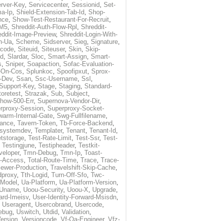
rver-Key
,
Servicecenter
,
Sessionid
,
Set-
a-Ip
,
Shield-Extension-Tab-Id
,
Shop-
nce
,
Show-Test-Restaurant-For-Recruit
,
-M5
,
Shreddit-Auth-Flow-Rpl
,
Shreddit-
eddit-Image-Preview
,
Shreddit-Login-With-
h-Ua
,
Scheme
,
Sidserver
,
Sieg
,
Signature
,
ecode
,
Siteuid
,
Siteuser
,
Skin
,
Skip-
Id
,
Slardar
,
Sloc
,
Smart-Assign
,
Smart-
s
,
Sniper
,
Soapaction
,
Sofac-Evaluation-
-On-Cos
,
Splunkoc
,
Spoofipxut
,
Sprox-
-Dev
,
Ssan
,
Ssc-Username
,
Ssl
,
Support-Key
,
Stage
,
Staging
,
Standard-
toretest
,
Strazak
,
Sub
,
Subject
,
how-500-Err
,
Supernova-Vendor-Dir
,
rproxy-Session
,
Superproxy-Socket-
warm-Internal-Gate
,
Swg-Fullfilename
,
tance
,
Tavern-Token
,
Tb-Force-Backend
,
esystemdev
,
Templater
,
Tenant
,
Tenant-Id
,
tstorage
,
Test-Rate-Limit
,
Test-Ssr
,
Test-
,
Testingjune
,
Testipheader
,
Testkit-
veloper
,
Tmn-Debug
,
Tmn-Ip
,
Toast-
l-Access
,
Total-Route-Time
,
Trace
,
Trace-
iewer-Production
,
Travelshift-Skip-Cache
,
dproxy
,
Tth-Logid
,
Turn-Off-Sfo
,
Twc-
-Model
,
Ua-Platform
,
Ua-Platform-Version
,
Uname
,
Uoou-Security
,
Uoou-X
,
Upgrade
,
ard-Imeisv
,
User-Identity-Forward-Msisdn
,
,
Useragent
,
Usercobrand
,
Usercode
,
ebug
,
Uswitch
,
Utdid
,
Validation
,
ersion
,
Versioncode
,
Vf-Qa-Engineer
,
Vfz-