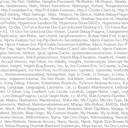
p-Las
,
Ha-Test
,
Halleloo
,
Hangfire-Password
,
Hb-Market
,
Hb-Region
,
Header
ble
,
Headername
,
Hello
,
Hireez-Servertime
,
Hjelmjwgiv
,
Hofund
,
Holaprotectio
,
Http-Forwarded-For
,
Http-Pt-Enable-Features
,
Http-X-Cluster-Client-Ip
,
Http-
ttp2-Setting
,
Http2-Settings
,
Https
,
Httptest
,
Hu-Device
,
Hublot-Debug-Prag
ice-Id
,
Hwahae-Device-Scale
,
Hwahae-Platform
,
Hwahae-Session-Id
,
Hwahae
a-Profiler
,
Hypernova-Sandbox-Dir
,
Hypernova-Show-500-Err
,
Hypernova-Vend
-Num
,
Ch-Dpr
,
Ch-Force-Bucket-Doc-Exp-Unlocked-Desktop-V2
,
Ch-Force-Buc
n-V1
,
Ch-Use-Ssi-Unlocked-Doc-Viewer
,
Chanel-Debug-Pragma
,
Changeinmin
Application
,
Iam-Roles
,
Iam-Userid
,
Iampfizerusercn
,
Ib-App-Valid-End
,
Icap-
e
,
Idpctx-Feature-Svc-Ixp-Plp-Devices-Secondarynav
,
Idpctx-Feature-Svc-Pl
ew
,
Idpctx-Feature-Svc-Plp-Enable-Ssrversion-Authflow
,
Idpctx-Feature-Svc-Pl
fer-Tray
,
Idpctx-Feature-Svc-Plp-Product-Card-Color-Swatch
,
Idpctx-Feature
dplus-Version
,
Idtoken
,
Igcid
,
Ignore-Cache
,
Ignoreunderconstruction
,
Ii-Autom
k2canaryversion
,
Ilink3canaryversion
,
Import-Map-Elevation
,
Imweb-Id
,
Imweb-
l-Accept-Version
,
Inpl-Token
,
Ins-Validity
,
Insights
,
Instancetype
,
Intercept-H
ntion
,
Intigriti
,
Intigriti-Bug-Bounty
,
Ios
,
Ip
,
Iris-Context-Env
,
Is-Crawler
,
Is-De
corporaterequest
,
Iso-Non-Prod
,
Iso-Production
,
Ispretest
,
Ispreview
,
Isrefund
cc
,
Itemlevelreturnsenabled
,
Iterwayftest
,
Itgd
,
Iv-Creds
,
Iv-Groups
,
Iv-User
,
I
cess
,
Jeppesen-Internal
,
Jfa-Test-Route
,
Jira-Maint
,
Johndoe
,
Jwt-Assertion
,
n
,
Kong-Debug
,
Krbuser
,
Kubernetes-Route-As
,
Kyterxm-Akamai-Access
,
Ky
ang
,
Language
,
Languageid
,
Lastname
,
Lat
,
Lc-Bypass-Maintenance
,
Ledstat
Dev
,
Ll-Token
,
Lng
,
Loadtest
,
Lob
,
Locale
,
Location
,
Logger-Name
,
Login
,
Log
e
,
Lvm-Debug-Pragma
,
Lw-Lb-Target-Node
,
Lx
,
M-Pid
,
Mab-Scheme-Number
,
ail
,
Mailou
,
Maintaince
,
Maintenance
,
Make-Me
,
Mb-Crypto
,
Mb-Info-Type
,
Mc
ommerce
,
Method
,
Metinternalreferenceid
,
Mfarae
,
Mfe-Rollout
,
Mi401k
,
Midd
on
,
Mock
,
Mock-Requested
,
Mock-User
,
Moduleid
,
Moki-Tag-Meta
,
Molapp
,
M
llerid
,
Msisdn
,
Mwp-Origin
,
My-Custom-Header
,
My-Header
,
My-Ip-Addr
,
Myi
review-Version
,
N49crontoken
,
Name
,
Nar-Cms-Origin
,
Ndmesidebug
,
Neocre
st
,
New-Website
,
Newsuk-Access
,
Nexa
,
Nextjs
,
Ngrok
,
Ngrok-Skip-Brower-W
Id
,
Nikkei-Routing-Override-Backend-Subdomain
,
Ninja-Secret
,
No-Dns-Looku