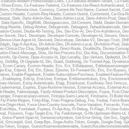
-Features-Modern-Professionals-Links
,
Cs-Features-Modern-Tenant
,
Cs-Feat
-Show-Errors
,
Cs-Features-Tailwind
,
Cs-Features-Uui-React-Authenticated
,
C
tform
,
Ct-Remote-User
,
Currency
,
Current-Ab-Test-Name
,
Current-Secret
,
Cur
Custom-Header
,
Custom-Req-Header
,
Custom-Userid
,
Customerid
,
Cw-Dsa-Ro
Danpat
,
Dark
,
Darts-Admin-Dev
,
Darts-Admin-Local
,
Darts-Admin-Prod
,
Data-
,
Date-Specific
,
Dbg8546
,
Dbstageaccess
,
Dd-Consent
,
Dddd
,
Dealer-Domain
ebug-Rewrite
,
Debug-Worker
,
Debugmode
,
Debugpod
,
Defaultdealercode
,
De
nation-Cluster
,
Deuba-Ab-Testing
,
Dev
,
Dev-Env-Ar
,
Dev-Env-Authdevice
,
Dev
ev-Secret
,
Dev1
,
Developer
,
Developer-Console
,
Developer-Id
,
Devenv
,
Devic
Device-User-Agent-Id
,
Deviceid
,
Devicetype
,
Devlake-V2
,
Devops-Trust
,
Dfdf
s2dgdn
,
Dgp-X-Api-Key
,
Dh-Admin-Dev
,
Dh-Admin-Local
,
Dh-Admin-Prod
,
Dial
ec-Clinica-Ctry-Clna
,
Dingtalk-Flag
,
Direct-Route
,
Disable2fa
,
Disney-Comsap
bution-Check-Message
,
Dnto
,
Do-Not-Process-Esi
,
Doc-Key
,
Documentation-T
scinfo
,
Dp-Owner
,
Dpas-Access-Id
,
Dpc-Locality
,
Dpc-Version
,
Dpdeptid
,
Ds-
ry
,
Dstldbg
,
Dt-Upgrade-Id
,
Dtn
,
Duaid
,
Dubbotag
,
Dx-Trusted-App
,
Dynatrace
u
,
Ecom-Canary
,
Ecomm-Header
,
Ecs
,
Ect
,
Ed5dqopoex
,
Eddiebaueruseragen
io-Exp
,
Edprod
,
Eid
,
Ein
,
Ejtest
,
Ejtester
,
Ek-Forward-Dc
,
Eks
,
Em-Bypass
,
ature
,
Enable-Pagebank
,
Enable-Subscription-Purchase
,
Enabled-Feature-Fl
f
,
Enableping
,
Enb-Ip
,
End-User
,
Enrique
,
Entitlementtoken
,
Env
,
Environmen
nary-Version
,
Estoy-Autenticado
,
Etagi
,
Etrackuser
,
Eurofirany-Test-Yemcuz
Experimental
,
Expires
,
Expo-Runtime-Version
,
External-Access
,
External-Ac
b-Header
,
Failoverpage
,
Fastly-Abtest-Product-Description
,
Fcpos
,
Fcst-Chan
ainger
,
Financecanaryversion
,
Fintopia-Swim-Lane-Id
,
Firstname
,
Fl-Build-Ve
,
Fly-Prefer-Region
,
Fmtp-Map
,
Fnac-Pragma-Debug
,
Foo
,
Foobar
,
Force-Bran
rce-Origin-Host
,
Force-User-Country-Isocode
,
Force-Variation
,
Forcecdn
,
For
-End-Https
,
Frontaladr
,
Fsptest
,
Ft-Api-Key
,
Ft-Debug
,
Ft-Flags
,
Ft-User-Subsc
mail
,
Ftusersn
,
Fugu-Target-Env
,
Fw
,
Fwdinterrupt
,
G-Hb-Upstream-Metro-Ui
,
,
Geico-Parent-Span-Id
,
Geniesecuritytoken
,
Get-Error-String
,
Get-Svc
,
Ggpf
id
,
Gmcoopid
,
God
,
Goep-Bps
,
Gogw-Authz-Token
,
Google
,
Google-Swg
,
Gp
ta-Token
,
Gruppo
,
Guestcftoamendorderenable
,
Guestcftocollectionslotenabl