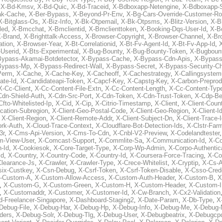
,
X-Bd-Kmsv
,
X-Bd-Quic
,
X-Bd-Traceid
,
X-Bdboxapp-Netengine
,
X-Bdboxapp-S
ak-Cache
,
X-Ber-Bypass
,
X-Beyond-Pr-Env
,
X-Bg-Cars-Override-Customer-Ro
X-Bitglass-Os
,
X-Biz-Info
,
X-Bk-Otpemail
,
X-Bk-Otpsms
,
X-Blitz-Version
,
X-B
led
,
X-Bmcchat
,
X-Bmclientid
,
X-Bmclienttoken
,
X-Booking-Dqs-User-Id
,
X-Bo
-Brand
,
X-Brighttalk-Access
,
X-Browser-Copyright
,
X-Browser-Channel
,
X-Br
ation
,
X-Browser-Year
,
X-Bt-Correlationid
,
X-Bt-Fv-Agent-Id
,
X-Bt-Fv-App-Id
,
X
-Userid
,
X-Bts-Experimental
,
X-Bug-Bounty
,
X-Bug-Bounty-Token
,
X-Bugboun
Bypass-Akamai-Botdetector
,
X-Bypass-Cache
,
X-Bypass-Cdn-Apis
,
X-Bypass
Bypass-Mp
,
X-Bypass-Redirect-Wall
,
X-Bypass-Secret
,
X-Bypass-Security-C
Perm
,
X-Cache
,
X-Cache-Key
,
X-Cacheoff
,
X-Cachestrategy
,
X-Callingsystem
ate-Id
,
X-Candidateapi-Token
,
X-Capcf-Key
,
X-Capstg-Key
,
X-Carbon-Preprod
X-Cc-Client
,
X-Cc-Content-File-Extn
,
X-Cc-Content-Length
,
X-Cc-Content-Typ
Cdn-Shield-Auth
,
X-Cdn-Src-Port
,
X-Cdn-Token
,
X-Cdn-Trust-Token
,
X-Cdp-Be
Cfto-Whitelisted-Ip
,
X-Cid
,
X-Cip
,
X-Citrio-Timestamp
,
X-Client
,
X-Client-Coun
cation-Subregion
,
X-Client-Geo-Postal-Code
,
X-Client-Geo-Region
,
X-Client-I
,
X-Client-Region
,
X-Client-Remote-Addr
,
X-Client-Subject-Dn
,
X-Client-Trace-
rk-Auth
,
X-Cloud-Trace-Context
,
X-Cloudflare-Bot-Detection-Ids
,
X-Clstr-Fa
3r
,
X-Cms-Api-Version
,
X-Cms-To-Cdn
,
X-Cnbl-V2-Preview
,
X-Codelandtester
m-View-User
,
X-Comcast-Support
,
X-Commlite-Sa
,
X-Communication-Id
,
X-C
-Id
,
X-Cookiesok
,
X-Core-Target-Type
,
X-Corp-Wp-Admin
,
X-Corpo-Authentic
Id
,
X-Country
,
X-Country-Code
,
X-Country-Id
,
X-Coursera-Force-Tracing
,
X-Co
Clearance-Js
,
X-Crawler
,
X-Crawler-Type
,
X-Crece-Whitelist
,
X-Cryptip
,
X-Cs-
six-Custkey
,
X-Csn-Debug
,
X-Csrf-Token
,
X-Csrf-Token-Disable
,
X-Csso-Crede
-Custom-A
,
X-Custom-Allow-Access
,
X-Custom-Auth-Header
,
X-Custom-B
,
X
,
X-Custom-G
,
X-Custom-Green
,
X-Custom-H
,
X-Custom-Header
,
X-Custom-I
,
X-Customaddr
,
X-Customer
,
X-Customer-Id
,
X-Cw-Branch
,
X-Cx2-Validation
-Freelancer-Singapore
,
X-Dashboard-Staging2
,
X-Date-Param
,
X-Db-Type
,
X
Debug-File
,
X-Debug-Har
,
X-Debug-Hp
,
X-Debug-Info
,
X-Debug-Me
,
X-Debug-
ders
,
X-Debug-Solr
,
X-Debug-Tlg
,
X-Debug-User
,
X-Debugbeatrix
,
X-Debugcp