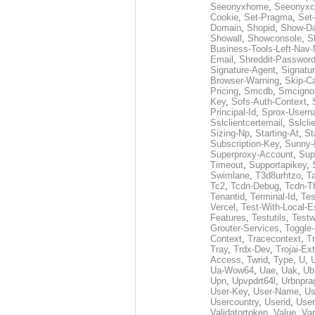
Seeonyxhome
,
Seeonyxc
Cookie
,
Set-Pragma
,
Set-
Domain
,
Shopid
,
Show-D
Showall
,
Showconsole
,
S
Business-Tools-Left-Nav-
Email
,
Shreddit-Passwor
Signature-Agent
,
Signatur
Browser-Warning
,
Skip-C
Pricing
,
Smcdb
,
Smcigno
Key
,
Sofs-Auth-Context
,
Principal-Id
,
Sprox-User
Sslclientcertemail
,
Sslcli
Sizing-Np
,
Starting-At
,
St
Subscription-Key
,
Sunny-
Superproxy-Account
,
Sup
Timeout
,
Supportapikey
,
Swimlane
,
T3d8urhtzo
,
T
Tc2
,
Tcdn-Debug
,
Tcdn-T
Tenantid
,
Terminal-Id
,
Tes
Vercel
,
Test-With-Local-E
Features
,
Testutils
,
Test
Grouter-Services
,
Toggle-
Context
,
Tracecontext
,
T
Tray
,
Trdx-Dev
,
Trojai-Ex
Access
,
Twrid
,
Type
,
U
,
Ua-Wow64
,
Uae
,
Uak
,
Ub
Upn
,
Upvpdrt64l
,
Urbnpr
User-Key
,
User-Name
,
Us
Usercountry
,
Userid
,
User
Validatortoken
,
Value
,
Va