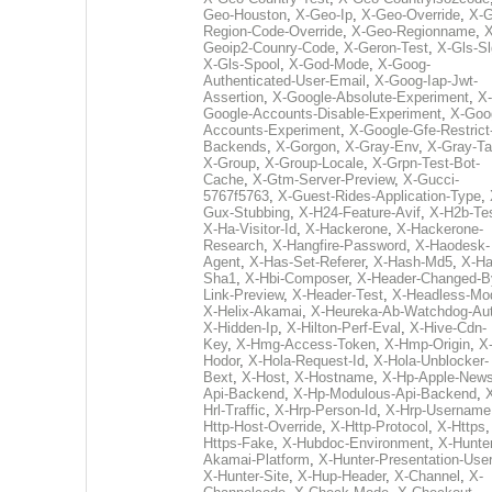
Geo-Houston
,
X-Geo-Ip
,
X-Geo-Override
,
X-G
Region-Code-Override
,
X-Geo-Regionname
,
X
Geoip2-Counry-Code
,
X-Geron-Test
,
X-Gls-Sl
X-Gls-Spool
,
X-God-Mode
,
X-Goog-
Authenticated-User-Email
,
X-Goog-Iap-Jwt-
Assertion
,
X-Google-Absolute-Experiment
,
X-
Google-Accounts-Disable-Experiment
,
X-Goo
Accounts-Experiment
,
X-Google-Gfe-Restrict
Backends
,
X-Gorgon
,
X-Gray-Env
,
X-Gray-T
X-Group
,
X-Group-Locale
,
X-Grpn-Test-Bot-
Cache
,
X-Gtm-Server-Preview
,
X-Gucci-
5767f5763
,
X-Guest-Rides-Application-Type
,
Gux-Stubbing
,
X-H24-Feature-Avif
,
X-H2b-Te
X-Ha-Visitor-Id
,
X-Hackerone
,
X-Hackerone-
Research
,
X-Hangfire-Password
,
X-Haodesk-
Agent
,
X-Has-Set-Referer
,
X-Hash-Md5
,
X-Ha
Sha1
,
X-Hbi-Composer
,
X-Header-Changed-B
Link-Preview
,
X-Header-Test
,
X-Headless-Mo
X-Helix-Akamai
,
X-Heureka-Ab-Watchdog-Au
X-Hidden-Ip
,
X-Hilton-Perf-Eval
,
X-Hive-Cdn-
Key
,
X-Hmg-Access-Token
,
X-Hmp-Origin
,
X
Hodor
,
X-Hola-Request-Id
,
X-Hola-Unblocker-
Bext
,
X-Host
,
X-Hostname
,
X-Hp-Apple-News
Api-Backend
,
X-Hp-Modulous-Api-Backend
,
Hrl-Traffic
,
X-Hrp-Person-Id
,
X-Hrp-Username
Http-Host-Override
,
X-Http-Protocol
,
X-Https
Https-Fake
,
X-Hubdoc-Environment
,
X-Hunter
Akamai-Platform
,
X-Hunter-Presentation-User
X-Hunter-Site
,
X-Hup-Header
,
X-Channel
,
X-