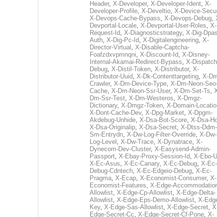
Header
,
X-Developer
,
X-Developer-Ident
,
X-
Developer-Profile
,
X-Develtio
,
X-Device-Secur
X-Devops-Cache-Bypass
,
X-Devops-Debug
,
Devportal-Locale
,
X-Devportal-User-Roles
,
X-
Request-Id
,
X-Diagnosticstrategy
,
X-Dig-Dpas
Auth
,
X-Dig-Pc-Id
,
X-Digitalengineering
,
X-
Director-Virtual
,
X-Disable-Captcha-
Foafzdxvpmnqni
,
X-Discount-Id
,
X-Disney-
Internal-Akamai-Redirect-Bypass
,
X-Dispatch
Debug
,
X-Distil-Token
,
X-Distributor
,
X-
Distributor-Uuid
,
X-Dk-Contenttargeting
,
X-Dm
Crawler
,
X-Dm-Device-Type
,
X-Dm-Neon-Seo-
Cache
,
X-Dm-Neon-Ssr-User
,
X-Dm-Set-Ts
,
Dm-Ssr-Test
,
X-Dm-Westeros
,
X-Dmgz-
Dictionary
,
X-Dmgz-Token
,
X-Domain-Locatio
X-Dont-Cache-Dev
,
X-Dpg-Market
,
X-Dpgm-
Akdebug-Unhide
,
X-Dsa-Bot-Score
,
X-Dsa-Ho
X-Dsa-Originalip
,
X-Dsa-Secret
,
X-Dtss-Ddm-
Sm-Entrydn
,
X-Dw-Log-Filter-Override
,
X-Dw-
Log-Level
,
X-Dw-Trace
,
X-Dynatrace
,
X-
Dynecom-Dev-Cluster
,
X-Easysend-Admin-
Passport
,
X-Ebay-Proxy-Session-Id
,
X-Ebo-
X-Ec-Asus
,
X-Ec-Canary
,
X-Ec-Debug
,
X-Ec-
Debug-Cdntech
,
X-Ec-Edgeio-Debug
,
X-Ec-
Pragma
,
X-Ecap
,
X-Economist-Consumer
,
X-
Economist-Features
,
X-Edge-Accommodatio
Allowlist
,
X-Edge-Cp-Allowlist
,
X-Edge-Delta-
Allowlist
,
X-Edge-Eps-Demo-Allowlist
,
X-Edg
Key
,
X-Edge-Sas-Allowlist
,
X-Edge-Secret
,
X
Edge-Secret-Cc
,
X-Edge-Secret-Cf-Pone
,
X-