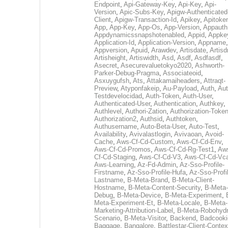
Endpoint
,
Api-Gateway-Key
,
Api-Key
,
Api-
Version
,
Apic-Subs-Key
,
Apigw-Authenticated
Client
,
Apigw-Transaction-Id
,
Apikey
,
Apitoke
App
,
App-Key
,
App-Os
,
App-Version
,
Appauth
Appdynamicssnapshotenabled
,
Appid
,
Appke
Application-Id
,
Application-Version
,
Appname
,
Appversion
,
Apuid
,
Arawdev
,
Artisdate
,
Artis
Artisheight
,
Artiswidth
,
Asd
,
Asdf
,
Asdfasdf
,
Asecret
,
Asecurevaluetokyo2020
,
Ashworth-
Parker-Debug-Pragma
,
Associateoid
,
Asxuygufsh
,
Ats
,
Attakamaiheaders
,
Attraqt-
Preview
,
Atyponfakeip
,
Au-Payload
,
Auth
,
Aut
Testdevelocidad
,
Auth-Token
,
Auth-User
,
Authenticated-User
,
Authentication
,
Authkey
,
Authlevel
,
Authori-Zation
,
Authorization-Toke
Authorization2
,
Authsid
,
Authtoken
,
Authusername
,
Auto-Beta-User
,
Auto-Test
,
Availability
,
Avivalastlogin
,
Avivaoan
,
Avoid-
Cache
,
Aws-Cf-Cd-Custom
,
Aws-Cf-Cd-Env
,
Aws-Cf-Cd-Promos
,
Aws-Cf-Cd-Rg-Test1
,
Aw
Cf-Cd-Staging
,
Aws-Cf-Cd-V3
,
Aws-Cf-Cd-Vc
Aws-Learning
,
Az-Fd-Admin
,
Az-Sso-Profile-
Firstname
,
Az-Sso-Profile-Hufa
,
Az-Sso-Profi
Lastname
,
B-Meta-Brand
,
B-Meta-Client-
Hostname
,
B-Meta-Content-Security
,
B-Meta-
Debug
,
B-Meta-Device
,
B-Meta-Experiment
,
Meta-Experiment-Et
,
B-Meta-Locale
,
B-Meta-
Marketing-Attribution-Label
,
B-Meta-Robohydr
Scenario
,
B-Meta-Visitor
,
Backend
,
Badcooki
Baggage
,
Bangalore
,
Battlestar-Client-Contex