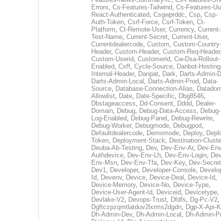
Errors
,
Cs-Features-Tailwind
,
Cs-Features-Uu
React-Authenticated
,
Csgwprddc
,
Csp
,
Csp-
Auth-Token
,
Csrf-Force
,
Csrf-Token
,
Ct-
Platform
,
Ct-Remote-User
,
Currency
,
Current
Test-Name
,
Current-Secret
,
Current-User
,
Currentdealercode
,
Custom
,
Custom-Country
Header
,
Custom-Header
,
Custom-Req-Header
Custom-Userid
,
Customerid
,
Cw-Dsa-Rollout-
Enabled
,
Cxff
,
Cycle-Source
,
Danbot-Hosting
Internal-Header
,
Danpat
,
Dark
,
Darts-Admin-
Darts-Admin-Local
,
Darts-Admin-Prod
,
Data-
Source
,
Database-Connection-Alias
,
Datadom
Allowlist
,
Date
,
Date-Specific
,
Dbg8546
,
Dbstageaccess
,
Dd-Consent
,
Dddd
,
Dealer-
Domain
,
Debug
,
Debug-Data-Access
,
Debug-
Log-Enabled
,
Debug-Panel
,
Debug-Rewrite
,
Debug-Worker
,
Debugmode
,
Debugpod
,
Defaultdealercode
,
Demomode
,
Deploy
,
Depl
Token
,
Deployment-Stack
,
Destination-Cluste
Deuba-Ab-Testing
,
Dev
,
Dev-Env-Ar
,
Dev-Env
Authdevice
,
Dev-Env-Lh
,
Dev-Env-Login
,
Dev
Env-Msn
,
Dev-Env-Tfa
,
Dev-Key
,
Dev-Secret
Dev1
,
Developer
,
Developer-Console
,
Develo
Id
,
Devenv
,
Device
,
Device-Deal
,
Device-Id
,
Device-Memory
,
Device-No
,
Device-Type
,
Device-User-Agent-Id
,
Deviceid
,
Devicetype
,
Devlake-V2
,
Devops-Trust
,
Dfdfs
,
Dg-Pc-V2
,
Dgftczpzqmtlatduv2lxrms2dgdn
,
Dgp-X-Api-K
Dh-Admin-Dev
,
Dh-Admin-Local
,
Dh-Admin-P