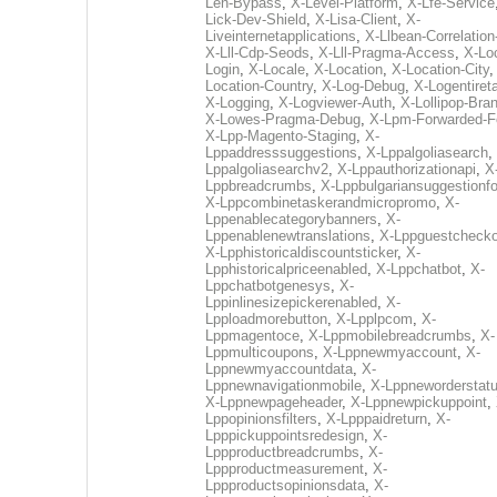
Len-Bypass
,
X-Level-Platform
,
X-Lfe-Service
Lick-Dev-Shield
,
X-Lisa-Client
,
X-
Liveinternetapplications
,
X-Llbean-Correlation
X-Lll-Cdp-Seods
,
X-Lll-Pragma-Access
,
X-Loc
Login
,
X-Locale
,
X-Location
,
X-Location-City
Location-Country
,
X-Log-Debug
,
X-Logentiret
X-Logging
,
X-Logviewer-Auth
,
X-Lollipop-Bra
X-Lowes-Pragma-Debug
,
X-Lpm-Forwarded-F
X-Lpp-Magento-Staging
,
X-
Lppaddresssuggestions
,
X-Lppalgoliasearch
,
Lppalgoliasearchv2
,
X-Lppauthorizationapi
,
X
Lppbreadcrumbs
,
X-Lppbulgariansuggestionf
X-Lppcombinetaskerandmicropromo
,
X-
Lppenablecategorybanners
,
X-
Lppenablenewtranslations
,
X-Lppguestchecko
X-Lpphistoricaldiscountsticker
,
X-
Lpphistoricalpriceenabled
,
X-Lppchatbot
,
X-
Lppchatbotgenesys
,
X-
Lppinlinesizepickerenabled
,
X-
Lpploadmorebutton
,
X-Lpplpcom
,
X-
Lppmagentoce
,
X-Lppmobilebreadcrumbs
,
X-
Lppmulticoupons
,
X-Lppnewmyaccount
,
X-
Lppnewmyaccountdata
,
X-
Lppnewnavigationmobile
,
X-Lppneworderstat
X-Lppnewpageheader
,
X-Lppnewpickuppoint
,
Lppopinionsfilters
,
X-Lpppaidreturn
,
X-
Lpppickuppointsredesign
,
X-
Lppproductbreadcrumbs
,
X-
Lppproductmeasurement
,
X-
Lppproductsopinionsdata
,
X-