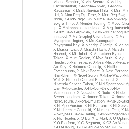
Mitene-Session
,
X-Mls-Secure
,
X-Mobify-
Cachebreaker
,
X-Mobile-App-Id
,
X-Mock-
Response
,
X-Mock-Service-Data
,
X-Mon-Mpr
Uid
,
X-Mon-Req-Dlp-Time
,
X-Mon-Req-Swg-
Node
,
X-Mon-Req-Swg-R-Time
,
X-Mon-Req-
Swg-S-Time
,
X-Monitor-Testing
,
X-Moov-Clien
Ip
,
X-Motionpoint-Translated
,
X-Mrg-Jurisdict
X-Mrm
,
X-Ms-Api-Key
,
X-Ms-Applicationguar
Initiated
,
X-Ms-Graphql-Client-Name
,
X-Ms-
Mysignins-Region
,
X-Ms-Supergraph-
Playground-Key
,
X-Msedge-Clientip
,
X-Msisd
X-Msisdn-Encr
,
X-Msisdn-Hash
,
X-Msisdn-
Hashed
,
X-Mt-Robot
,
X-Mtcaptcha-Bypass-
Token
,
X-Multi-Region
,
X-Mvc-Auth
,
X-My-
Header
,
X-Namespace
,
X-Near-Me
,
X-Netace
Api-Key
,
X-Netacea-Client-Ip
,
X-Netflix-
Forcecountry
,
X-Next-Boost
,
X-Next-Persona
Nhsj-Client
,
X-Nike-Region
,
X-Nike-Wa
,
X-Nik
Waf
,
X-Nintendo-Current-Principal-Id
,
X-
Nintendo-Service-Token
,
X-Njd-Sportsbook-A
Env
,
X-No-Cache
,
X-No-Cdn-Dev
,
X-No-
Maintenance
,
X-Nocache
,
X-Node
,
X-Node-
Server-Longines
,
X-Nomad-Token
,
X-Nome
,
Non-Secure
,
X-Nora-Emulation
,
X-Ns-Lb-Stic
X-Nt-App-Version
,
X-Nt-Platform
,
X-Nt-Servic
X-Ntj-License-Count-Id
,
X-Nucleus-Test
,
X-Nv
Aio-Bypass
,
X-Nv-Debug
,
X-Nv-Nitrogendebu
X-Nw-Header
,
X-O-Bu
,
X-O-Mart
,
X-O-Optim
X-O-Platform
,
X-O-Segment
,
X-O3-Ab-Varian
X-O3-Debug
,
X-O3-Debug-Toolbar
,
X-O3-