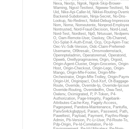
Nexa
,
Nextjs
,
Ngrok
,
Ngrok-Skip-Brower-
Warning
,
Ngssl-Testtest
,
Ngwww-Testtest
,
Ni
Uid
,
Nike-Api-Caller-Id
,
Nikkei-Routing-Overri
Backend-Subdomain
,
Ninja-Secret
,
No-Dns-
Lookup
,
No-Redirect
,
Nobid-Debug-Impressio
Nom
,
Nome
,
Nomeutente
,
Nonprod-Employe
Nontrusted
,
Nord-Fraud-Decision
,
Nord-Load
,
Nord-Test
,
Nordtest
,
Np0
,
Nrtusuari
,
Nvdpem
O
,
Oam-Remote-User
,
Oaskey
,
Ob-Channel
,
Oci-Splat-X-Auth-Email
,
Ocp
,
Ocp-Apim-Tra
Oec-Vc-Sdk-Version
,
Oidc-Claim-Preferred-
Username
,
Ol9tresalc
,
Omsmodernstack
,
Opennpteladmin
,
Operatoremail
,
Operatorid
,
Opweb
,
Oreillypragmaview
,
Orgin
,
Orgoid
,
Origin-Agent-Cluster
,
Origin-Groceries
,
Origin
Host
,
Origin-Checkout
,
Origin-Lego
,
Origin-
Mango
,
Origin-Mfe-Footer
,
Origin-Mfe-
Orchestrator
,
Origin-Mfe-Trolley
,
Origin-Paym
Origin-Url
,
Originipacl
,
Osd-Xsrf
,
Ot-Baggage
Route
,
Override
,
Override-Ip
,
Override-Ipcoun
Override-Routing
,
Overridedfm
,
Owa-Test
,
Owlenv
,
Oximigrated
,
P
,
P-Token
,
P4-
Authorization
,
Page-Integrity
,
Pagebank-
Attributes-Cache-Key
,
Pagely-Access
,
Pagespeed
,
Pandora-Maintenance
,
Pantufla
,
Panv5n4ckgbqtpyd
,
Param
,
Password
,
Path
,
Paweltest
,
Payload
,
Payment
,
Paythru-Reap-
Admin
,
Pb-Version
,
Pc-Lr-User
,
Pd-Route-To
,
Pdp-Origin
,
Pe-Id-Correlation
,
Pe-Id-
Environnement
,
Pe-Id-Utilisateur
,
Pe-Nom-