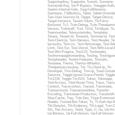
Supportapikey
,
Supporter
,
Suresh
,
Surname
,
Surveylab-Key
,
Sw-P-Bypass
,
Swagger-Auth
Swarm-Internal-Gate
,
Swg-Fullfilename
,
Swimlane
,
T3d8urhtzo
,
Tabid
,
Tablet-Overrid
Tam-User-Session-Id
,
Target
,
Target-Device
,
Target-Instance
,
Tavern-Token
,
Tb-Force-
Backend
,
Tc2
,
Tcdn-Debug
,
Tcdn-Threatjamm
Version
,
Tcdnstaff
,
Tcid
,
Td-Id
,
Td-Idtype
,
Te
Teamnumber
,
Telesystemdev
,
Templater
,
Tenant
,
Tenant-Id
,
Tenantid
,
Terminal-Id
,
Test
Test-Client-Ip
,
Test-Harness
,
Test-Header
,
Te
Ipcountry
,
Test-Ltc
,
Test-Netstorage
,
Test-Ra
Limit
,
Test-Ssr
,
Test-Vercel
,
Test-With-Local-
Test-Wm-Pragma
,
Test123
,
Testheader
,
Testhomepageforwarding
,
Testing
,
Testingjun
Testipheader
,
Testkit-Features
,
Testutils
,
Testwww
,
Theme
,
Themis-Whitelist
,
Thirdpartyaccesskey
,
Tid
,
Tis-Client-Ip
,
Tk-
Developer
,
Tmn-Debug
,
Tmn-Ip
,
Toast-Groute
Services
,
Toggle-Ignore-Grace-Period
,
Toggle
Tm1234
,
Toggle-Tm1523
,
Token
,
Tokenapp
,
Tool-Access
,
Total-Route-Time
,
Trace
,
Trace
Context
,
Tracecontext
,
Traceid
,
Tracestate
,
Transactionid
,
Transactionidreq
,
Transfer-
Encoding
,
Tranviewer-Production
,
Travelshift
Skip-Cache
,
Tray
,
Trdx-Dev
,
Trojai-Extension
Header
,
Trusted-Bot-Token
,
Ts
,
Tt-Auth-Api-
Tth-Denylist
,
Tth-Endproxy
,
Tth-Logid
,
Turn-O
Sfo
,
Twc-Access
,
Twrid
,
Type
,
U
,
Ua
,
Ua-Arc
Ua-Bitness
,
Ua-Full-Version
,
Ua-Full-Version-