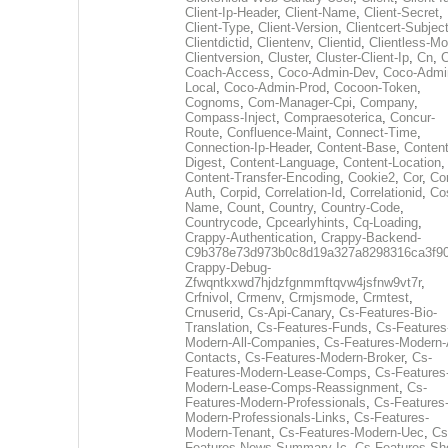
Client-Ip-Header
,
Client-Name
,
Client-Secret
,
Client-Type
,
Client-Version
,
Clientcert-Subjec
Clientdictid
,
Clientenv
,
Clientid
,
Clientless-M
Clientversion
,
Cluster
,
Cluster-Client-Ip
,
Cn
,
Coach-Access
,
Coco-Admin-Dev
,
Coco-Admi
Local
,
Coco-Admin-Prod
,
Cocoon-Token
,
Cognoms
,
Com-Manager-Cpi
,
Company
,
Compass-Inject
,
Compraesoterica
,
Concur-
Route
,
Confluence-Maint
,
Connect-Time
,
Connection-Ip-Header
,
Content-Base
,
Content
Digest
,
Content-Language
,
Content-Location
,
Content-Transfer-Encoding
,
Cookie2
,
Cor
,
Co
Auth
,
Corpid
,
Correlation-Id
,
Correlationid
,
Co
Name
,
Count
,
Country
,
Country-Code
,
Countrycode
,
Cpcearlyhints
,
Cq-Loading
,
Crappy-Authentication
,
Crappy-Backend-
C9b378e73d973b0c8d19a327a8298316ca3f9
Crappy-Debug-
Zfwqntkxwd7hjdzfgnmmftqvw4jsfnw9vt7r
,
Crfnivol
,
Crmenv
,
Crmjsmode
,
Crmtest
,
Crnuserid
,
Cs-Api-Canary
,
Cs-Features-Bio-
Translation
,
Cs-Features-Funds
,
Cs-Features
Modern-All-Companies
,
Cs-Features-Modern-A
Contacts
,
Cs-Features-Modern-Broker
,
Cs-
Features-Modern-Lease-Comps
,
Cs-Features
Modern-Lease-Comps-Reassignment
,
Cs-
Features-Modern-Professionals
,
Cs-Features
Modern-Professionals-Links
,
Cs-Features-
Modern-Tenant
,
Cs-Features-Modern-Uec
,
Cs
Features-News-Summary-Ic
,
Cs-Features-Sh