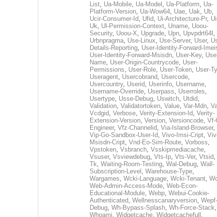
List
,
Ua-Mobile
,
Ua-Model
,
Ua-Platform
,
Ua-
Platform-Version
,
Ua-Wow64
,
Uae
,
Uak
,
Ub
,
Ucir-Consumer-Id
,
Ufid
,
Ui-Architecture-Pr
,
Ui
Uk
,
Ul-Permission-Context
,
Uname
,
Uoou-
Security
,
Uoou-X
,
Upgrade
,
Upn
,
Upvpdrt64l
,
Urbnpragma
,
Use-Linux
,
Use-Server
,
User
,
Us
Details-Reporting
,
User-Identity-Forward-Imei
User-Identity-Forward-Msisdn
,
User-Key
,
Use
Name
,
User-Origin-Countrycode
,
User-
Permissions
,
User-Role
,
User-Token
,
User-T
Useragent
,
Usercobrand
,
Usercode
,
Usercountry
,
Userid
,
Userinfo
,
Username
,
Username-Override
,
Userpass
,
Userroles
,
Usertype
,
Usse-Debug
,
Uswitch
,
Utdid
,
Validation
,
Validatortoken
,
Value
,
Var-Mdn
,
Va
Vcdgid
,
Verbose
,
Verity-Extension-Id
,
Verity-
Extension-Version
,
Version
,
Versioncode
,
Vf-
Engineer
,
Vfz-Channelid
,
Via-Island-Browser
,
Vip-Go-Sandbox-User-Id
,
Vivo-Imsi-Cript
,
Viv
Msisdn-Cript
,
Vnd-Eo-Sim-Route
,
Vorboss
,
Vpstoken
,
Vsbranch
,
Vsskipmediacache
,
Vsuser
,
Vsviewdebug
,
Vts-Ip
,
Vts-Ver
,
Vtsid
Tk
,
Waiting-Room-Testing
,
Wal-Debug
,
Wall-
Subscription-Level
,
Warehouse-Type
,
Wargames
,
Wcki-Language
,
Wcki-Tenant
,
Wc
Web-Admin-Access-Mode
,
Web-Econ-
Educational-Module
,
Webp
,
Webui-Cookie-
Authenticated
,
Wellnesscanaryversion
,
Wepf
Debug
,
Wh-Bypass-Splash
,
Wh-Force-Stack
,
Whoami
,
Widgetcache
,
Widgetcachefull
,