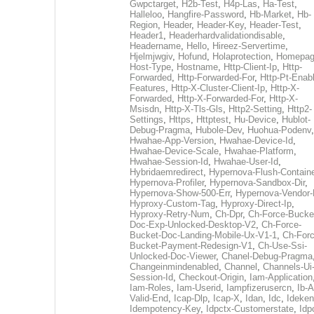
Gwpctarget
,
H2b-Test
,
H4p-Las
,
Ha-Test
,
Halleloo
,
Hangfire-Password
,
Hb-Market
,
Hb-
Region
,
Header
,
Header-Key
,
Header-Test
,
Header1
,
Headerhardvalidationdisable
,
Headername
,
Hello
,
Hireez-Servertime
,
Hjelmjwgiv
,
Hofund
,
Holaprotection
,
Homepa
Host-Type
,
Hostname
,
Http-Client-Ip
,
Http-
Forwarded
,
Http-Forwarded-For
,
Http-Pt-Enab
Features
,
Http-X-Cluster-Client-Ip
,
Http-X-
Forwarded
,
Http-X-Forwarded-For
,
Http-X-
Msisdn
,
Http-X-Tls-Gls
,
Http2-Setting
,
Http2-
Settings
,
Https
,
Httptest
,
Hu-Device
,
Hublot-
Debug-Pragma
,
Hubole-Dev
,
Huohua-Podenv
,
Hwahae-App-Version
,
Hwahae-Device-Id
,
Hwahae-Device-Scale
,
Hwahae-Platform
,
Hwahae-Session-Id
,
Hwahae-User-Id
,
Hybridaemredirect
,
Hypernova-Flush-Containe
Hypernova-Profiler
,
Hypernova-Sandbox-Dir
,
Hypernova-Show-500-Err
,
Hypernova-Vendor-
Hyproxy-Custom-Tag
,
Hyproxy-Direct-Ip
,
Hyproxy-Retry-Num
,
Ch-Dpr
,
Ch-Force-Bucke
Doc-Exp-Unlocked-Desktop-V2
,
Ch-Force-
Bucket-Doc-Landing-Mobile-Ux-V1-1
,
Ch-Forc
Bucket-Payment-Redesign-V1
,
Ch-Use-Ssi-
Unlocked-Doc-Viewer
,
Chanel-Debug-Pragma
Changeinmindenabled
,
Channel
,
Channels-Ui
Session-Id
,
Checkout-Origin
,
Iam-Application
Iam-Roles
,
Iam-Userid
,
Iampfizerusercn
,
Ib-A
Valid-End
,
Icap-Dlp
,
Icap-X
,
Idan
,
Idc
,
Ideken
Idempotency-Key
,
Idpctx-Customerstate
,
Idp