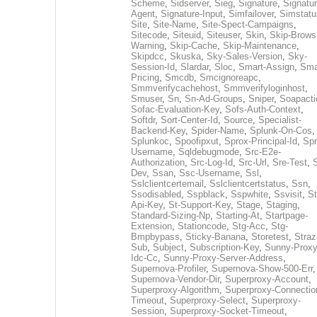
Scheme
,
Sidserver
,
Sieg
,
Signature
,
Signatur
Agent
,
Signature-Input
,
Simfailover
,
Simstatu
Site
,
Site-Name
,
Site-Spect-Campaigns
,
Sitecode
,
Siteuid
,
Siteuser
,
Skin
,
Skip-Brows
Warning
,
Skip-Cache
,
Skip-Maintenance
,
Skipdcc
,
Skuska
,
Sky-Sales-Version
,
Sky-
Session-Id
,
Slardar
,
Sloc
,
Smart-Assign
,
Sma
Pricing
,
Smcdb
,
Smcignoreapc
,
Smmverifycachehost
,
Smmverifyloginhost
,
Smuser
,
Sn
,
Sn-Ad-Groups
,
Sniper
,
Soapacti
Sofac-Evaluation-Key
,
Sofs-Auth-Context
,
Softdr
,
Sort-Center-Id
,
Source
,
Specialist-
Backend-Key
,
Spider-Name
,
Splunk-On-Cos
,
Splunkoc
,
Spoofipxut
,
Sprox-Principal-Id
,
Spr
Username
,
Sqldebugmode
,
Src-E2e-
Authorization
,
Src-Log-Id
,
Src-Url
,
Sre-Test
,
Dev
,
Ssan
,
Ssc-Username
,
Ssl
,
Sslclientcertemail
,
Sslclientcertstatus
,
Ssn
,
Ssodisabled
,
Sspblack
,
Sspwhite
,
Ssvisit
,
St
Api-Key
,
St-Support-Key
,
Stage
,
Staging
,
Standard-Sizing-Np
,
Starting-At
,
Startpage-
Extension
,
Stationcode
,
Stg-Acc
,
Stg-
Bmpbypass
,
Sticky-Banana
,
Storetest
,
Stra
Sub
,
Subject
,
Subscription-Key
,
Sunny-Proxy
Idc-Cc
,
Sunny-Proxy-Server-Address
,
Supernova-Profiler
,
Supernova-Show-500-Err
,
Supernova-Vendor-Dir
,
Superproxy-Account
,
Superproxy-Algorithm
,
Superproxy-Connectio
Timeout
,
Superproxy-Select
,
Superproxy-
Session
,
Superproxy-Socket-Timeout
,