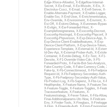
Edge-Xforce-Allowlist
,
X-Edgeflow-Internal-
Secret
,
X-Ee-Email
,
X-Ee-Msisdn
,
X-Eis
,
X-
Electrolux-Cssci
,
X-Email
,
X-Emfl-Server
,
X-
Enable-Alternate-Payment
,
X-Enable-Logger
,
Enable-Ssr
,
X-End-User
,
X-Enrichmentstatus
Env-Override
,
X-Environment
,
X-Envrnmt
,
X-
Esi-Off
,
X-Eskimi-Debug
,
X-Euronews-Bypas
X-Evilgin
,
X-Ew-Forwarded-Host
,
X-
Exampleforeignerarea
,
X-Exoconfig-Docroot
,
Exoconfig-Hostingid
,
X-Exoconfig-Phpconf
,
X
Exoconfig-Phpversion
,
X-Exp-Device-App
,
X-
Exp-Device-Client-Enabledfeatures
,
X-Exp-
Device-Client-Platform
,
X-Exp-Device-Token
Experience-Template
,
X-External-Id
,
X-Extern
Id-Dev-Api
,
X-External-Prober-Auth
,
X-Extole
Container
,
X-Extole-Debug
,
X-Ez-Test
,
X-F1-
Devsite
,
X-F1-Override-Video-Cdn
,
X-F5-
Forwarded-Proto
,
X-Facile-Bot-Seo-Analysis
Fake-Country-Code
,
X-Fake-Currency-Code
,
Fake-Ip
,
X-Fb-Connecttimeout
,
X-Fb-Fwdprox
Request-Id
,
X-Fb-Fwdproxy-Secondary-Auth-
Type
,
X-Fb-Fwdproxy-Secondary-Auth-Value
Fb-Product-Log
,
X-Fb-Sapienz
,
X-Fbs-Le
,
X-
Healthprobe
,
X-Feature-Name
,
X-Feature-Tes
X-Feature-Toggle
,
X-Feature-Toggles
,
X-Feat
Traceuserfeature
,
X-Features
,
X-
Featurestrategy
,
X-Fever-Token
,
X-Fifa-Allow
Finai-Additionalparams-Utc-Now
,
X-Findcare-
Env
,
X-Finder-Tools
,
X-Fireglass
,
X-Firelogge
X-Fkip
,
X-Flowside-Auth
,
X-Fmm-Environmen