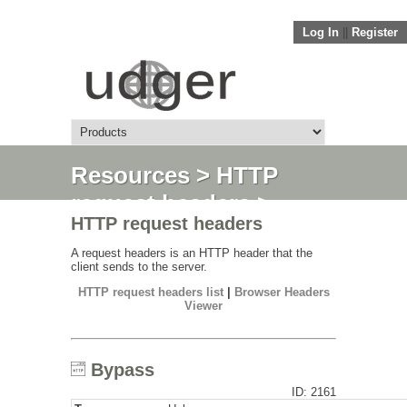
Log In
||
Register
Resources
>
HTTP
request headers
>
HTTP request headers
Bypass
A request headers is an HTTP header that the
client sends to the server.
HTTP request headers list
|
Browser Headers
Viewer
Bypass
ID: 2161