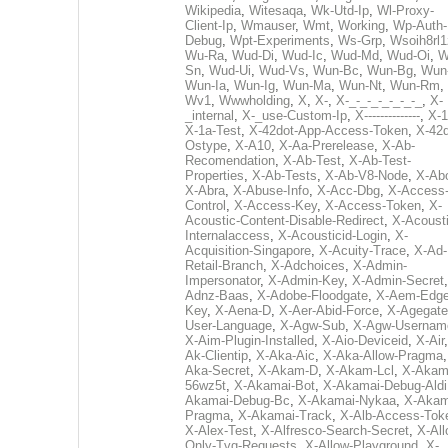
Wikipedia
,
Witesaqa
,
Wk-Utd-Ip
,
Wl-Proxy-
Client-Ip
,
Wmauser
,
Wmt
,
Working
,
Wp-Auth-
Debug
,
Wpt-Experiments
,
Ws-Grp
,
Wsoih8rl1
Wu-Ra
,
Wud-Di
,
Wud-Ic
,
Wud-Md
,
Wud-Oi
,
W
Sn
,
Wud-Ui
,
Wud-Vs
,
Wun-Bc
,
Wun-Bg
,
Wun
Wun-Ia
,
Wun-Ig
,
Wun-Ma
,
Wun-Nt
,
Wun-Rm
,
Wv1
,
Wwwholding
,
X
,
X-
,
X-_-_-_-_-_-_-_
,
X-
_internal
,
X-_use-Custom-Ip
,
X--------------
,
X-1
X-1a-Test
,
X-42dot-App-Access-Token
,
X-42d
Ostype
,
X-A10
,
X-Aa-Prerelease
,
X-Ab-
Recomendation
,
X-Ab-Test
,
X-Ab-Test-
Properties
,
X-Ab-Tests
,
X-Ab-V8-Node
,
X-Ab
X-Abra
,
X-Abuse-Info
,
X-Acc-Dbg
,
X-Access
Control
,
X-Access-Key
,
X-Access-Token
,
X-
Acoustic-Content-Disable-Redirect
,
X-Acousti
Internalaccess
,
X-Acousticid-Login
,
X-
Acquisition-Singapore
,
X-Acuity-Trace
,
X-Ad-
Retail-Branch
,
X-Adchoices
,
X-Admin-
Impersonator
,
X-Admin-Key
,
X-Admin-Secret
Adnz-Baas
,
X-Adobe-Floodgate
,
X-Aem-Edge
Key
,
X-Aena-D
,
X-Aer-Abid-Force
,
X-Agegate
User-Language
,
X-Agw-Sub
,
X-Agw-Usernam
X-Aim-Plugin-Installed
,
X-Aio-Deviceid
,
X-Air
Ak-Clientip
,
X-Aka-Aic
,
X-Aka-Allow-Pragma
Aka-Secret
,
X-Akam-D
,
X-Akam-Lcl
,
X-Akam
56wz5t
,
X-Akamai-Bot
,
X-Akamai-Debug-Aldi
Akamai-Debug-Bc
,
X-Akamai-Nykaa
,
X-Akam
Pragma
,
X-Akamai-Track
,
X-Alb-Access-Tok
X-Alex-Test
,
X-Alfresco-Search-Secret
,
X-All
Only-Tvg-Requests
,
X-Allow-Playground
,
X-