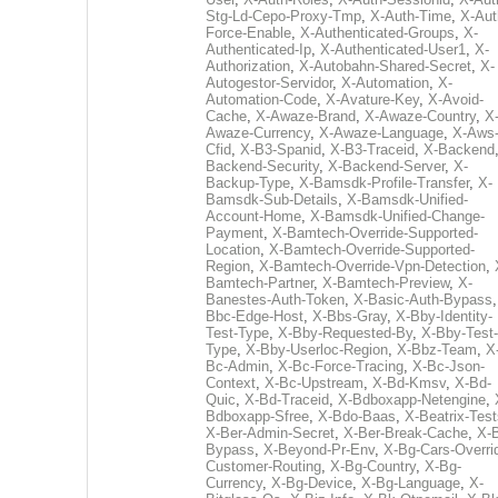
Stg-Ld-Cepo-Proxy-Tmp
,
X-Auth-Time
,
X-Aut
Force-Enable
,
X-Authenticated-Groups
,
X-
Authenticated-Ip
,
X-Authenticated-User1
,
X-
Authorization
,
X-Autobahn-Shared-Secret
,
X-
Autogestor-Servidor
,
X-Automation
,
X-
Automation-Code
,
X-Avature-Key
,
X-Avoid-
Cache
,
X-Awaze-Brand
,
X-Awaze-Country
,
X
Awaze-Currency
,
X-Awaze-Language
,
X-Aws
Cfid
,
X-B3-Spanid
,
X-B3-Traceid
,
X-Backend
Backend-Security
,
X-Backend-Server
,
X-
Backup-Type
,
X-Bamsdk-Profile-Transfer
,
X-
Bamsdk-Sub-Details
,
X-Bamsdk-Unified-
Account-Home
,
X-Bamsdk-Unified-Change-
Payment
,
X-Bamtech-Override-Supported-
Location
,
X-Bamtech-Override-Supported-
Region
,
X-Bamtech-Override-Vpn-Detection
,
Bamtech-Partner
,
X-Bamtech-Preview
,
X-
Banestes-Auth-Token
,
X-Basic-Auth-Bypass
Bbc-Edge-Host
,
X-Bbs-Gray
,
X-Bby-Identity-
Test-Type
,
X-Bby-Requested-By
,
X-Bby-Test-
Type
,
X-Bby-Userloc-Region
,
X-Bbz-Team
,
X
Bc-Admin
,
X-Bc-Force-Tracing
,
X-Bc-Json-
Context
,
X-Bc-Upstream
,
X-Bd-Kmsv
,
X-Bd-
Quic
,
X-Bd-Traceid
,
X-Bdboxapp-Netengine
,
Bdboxapp-Sfree
,
X-Bdo-Baas
,
X-Beatrix-Test
X-Ber-Admin-Secret
,
X-Ber-Break-Cache
,
X-B
Bypass
,
X-Beyond-Pr-Env
,
X-Bg-Cars-Overri
Customer-Routing
,
X-Bg-Country
,
X-Bg-
Currency
,
X-Bg-Device
,
X-Bg-Language
,
X-