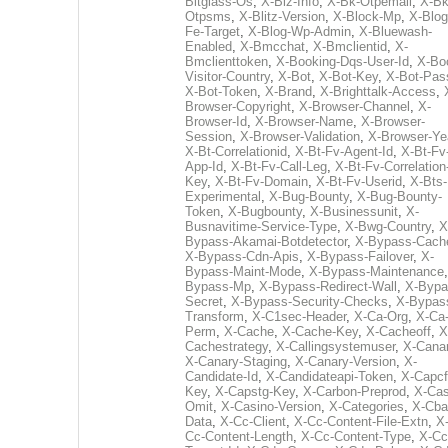
Bitglass-Os
,
X-Biz-Info
,
X-Bk-Otpemail
,
X-Bk
Otpsms
,
X-Blitz-Version
,
X-Block-Mp
,
X-Blog
Fe-Target
,
X-Blog-Wp-Admin
,
X-Bluewash-
Enabled
,
X-Bmcchat
,
X-Bmclientid
,
X-
Bmclienttoken
,
X-Booking-Dqs-User-Id
,
X-Bo
Visitor-Country
,
X-Bot
,
X-Bot-Key
,
X-Bot-Pas
X-Bot-Token
,
X-Brand
,
X-Brighttalk-Access
,
Browser-Copyright
,
X-Browser-Channel
,
X-
Browser-Id
,
X-Browser-Name
,
X-Browser-
Session
,
X-Browser-Validation
,
X-Browser-Ye
X-Bt-Correlationid
,
X-Bt-Fv-Agent-Id
,
X-Bt-Fv
App-Id
,
X-Bt-Fv-Call-Leg
,
X-Bt-Fv-Correlation
Key
,
X-Bt-Fv-Domain
,
X-Bt-Fv-Userid
,
X-Bts-
Experimental
,
X-Bug-Bounty
,
X-Bug-Bounty-
Token
,
X-Bugbounty
,
X-Businessunit
,
X-
Busnavitime-Service-Type
,
X-Bwg-Country
,
X
Bypass-Akamai-Botdetector
,
X-Bypass-Cach
X-Bypass-Cdn-Apis
,
X-Bypass-Failover
,
X-
Bypass-Maint-Mode
,
X-Bypass-Maintenance
Bypass-Mp
,
X-Bypass-Redirect-Wall
,
X-Bypa
Secret
,
X-Bypass-Security-Checks
,
X-Bypas
Transform
,
X-C1sec-Header
,
X-Ca-Org
,
X-Ca
Perm
,
X-Cache
,
X-Cache-Key
,
X-Cacheoff
,
X
Cachestrategy
,
X-Callingsystemuser
,
X-Cana
X-Canary-Staging
,
X-Canary-Version
,
X-
Candidate-Id
,
X-Candidateapi-Token
,
X-Capcf
Key
,
X-Capstg-Key
,
X-Carbon-Preprod
,
X-Cas
Omit
,
X-Casino-Version
,
X-Categories
,
X-Cba
Data
,
X-Cc-Client
,
X-Cc-Content-File-Extn
,
X
Cc-Content-Length
,
X-Cc-Content-Type
,
X-Cc