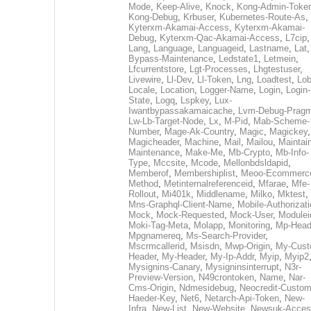
Mode
,
Keep-Alive
,
Knock
,
Kong-Admin-Toke
Kong-Debug
,
Krbuser
,
Kubernetes-Route-As
,
Kyterxm-Akamai-Access
,
Kyterxm-Akamai-
Debug
,
Kyterxm-Qac-Akamai-Access
,
L7cip
,
Lang
,
Language
,
Languageid
,
Lastname
,
Lat
Bypass-Maintenance
,
Ledstate1
,
Letmein
,
Lfcurrentstore
,
Lgt-Processes
,
Lhgtestuser
,
Livewire
,
Ll-Dev
,
Ll-Token
,
Lng
,
Loadtest
,
Lo
Locale
,
Location
,
Logger-Name
,
Login
,
Login-
State
,
Logq
,
Lspkey
,
Lux-
Iwantbypassakamaicache
,
Lvm-Debug-Prag
Lw-Lb-Target-Node
,
Lx
,
M-Pid
,
Mab-Scheme-
Number
,
Mage-Ak-Country
,
Magic
,
Magickey
,
Magicheader
,
Machine
,
Mail
,
Mailou
,
Maintai
Maintenance
,
Make-Me
,
Mb-Crypto
,
Mb-Info-
Type
,
Mccsite
,
Mcode
,
Mellonbdsldapid
,
Memberof
,
Membershiplist
,
Meoo-Ecommerc
Method
,
Metinternalreferenceid
,
Mfarae
,
Mfe-
Rollout
,
Mi401k
,
Middlename
,
Milko
,
Mktest
,
Mns-Graphql-Client-Name
,
Mobile-Authorizat
Mock
,
Mock-Requested
,
Mock-User
,
Modulei
Moki-Tag-Meta
,
Molapp
,
Monitoring
,
Mp-Head
Mpgnamereq
,
Ms-Search-Provider
,
Mscrmcallerid
,
Msisdn
,
Mwp-Origin
,
My-Cust
Header
,
My-Header
,
My-Ip-Addr
,
Myip
,
Myip2
Mysignins-Canary
,
Mysigninsinterrupt
,
N3r-
Preview-Version
,
N49crontoken
,
Name
,
Nar-
Cms-Origin
,
Ndmesidebug
,
Neocredit-Custom
Haeder-Key
,
Net6
,
Netarch-Api-Token
,
New-
Infra
,
New-List
,
New-Website
,
Newsuk-Acces