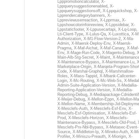
Lpppromotioncalculator
,
X-
Lppquerysuggestionenabled
,
X-
Lppquerysuggestionsoff
,
X-Lppquickshop
,
X-
Lpprendercategorybanners
,
X-
Lppreviewuserreaction
,
X-Lpprmax
,
X-
Lppshowcolorinfoinreview
,
X-Lppsidebar
,
X-
Lppstaticfooter
,
X-Lppusecartapi
,
X-Lq-Loop
,
Lti-Client-Type
,
X-Lulus-Qa
,
X-Luxottica
,
X-M
Authorization
,
X-M1-Flow-Version-2
,
X-Ma-
Admin
,
X-Maersk-Deploy-Env
,
X-Maersk-
Pragma
,
X-Maf-Aichat
,
X-Maf-Canary
,
X-Maf-
Env
,
X-Mage-Run-Code
,
X-Magento-Debug
,
X
Main-Alb-Stg-Secret
,
X-Maint
,
X-Maintenanc
X-Maintenance-Bypass
,
X-Maintenance-Lu
,
X
Marketplace-Origin
,
X-Marqeta-Program-Short
Code
,
X-Marshal-Graphql
,
X-Marshmallow-
Roles
,
X-Mass-Tappid
,
X-Mbank-Callcenter-
Login
,
X-Mc-Routing
,
X-Mc-Web-Ss
,
X-Medall
Admin-Suite-Application-Version
,
X-Medallia-
Reporting-Application-Version
,
X-Medallia-
Reporting-Debug
,
X-Mediapackage-Cdnidentif
X-Meijer-Debug
,
X-Mellon-Eppn
,
X-Mellon-Mai
X-Mellon-Name
,
X-Membership-Jid-Deployme
X-Mesclefs-Auth
,
X-Mesclefs-Esf-Env
,
X-
Mesclefs-Esf-Optimisation
,
X-Mesclefs-Esf-
Prod
,
X-Mesclefs-Horizon
,
X-Mesclefs-
Maintenance-Bypass
,
X-Mesclefs-Old-Prod
,
Mesclefs-Prx-Nbl-Bypass
,
X-Metasec-Event-
Source
,
X-Middleton-Ip
,
X-Mineko-Auth
,
X-Mi
Profiler
,
X-Miniszu-Preauth
,
X-Miorigin
,
X-