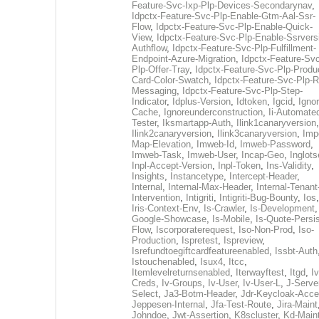
Feature-Svc-Ixp-Plp-Devices-Secondarynav
,
Idpctx-Feature-Svc-Plp-Enable-Gtm-Aal-Ssr-
Flow
,
Idpctx-Feature-Svc-Plp-Enable-Quick-
View
,
Idpctx-Feature-Svc-Plp-Enable-Ssrvers
Authflow
,
Idpctx-Feature-Svc-Plp-Fulfillment-
Endpoint-Azure-Migration
,
Idpctx-Feature-Svc
Plp-Offer-Tray
,
Idpctx-Feature-Svc-Plp-Produ
Card-Color-Swatch
,
Idpctx-Feature-Svc-Plp-Rt
Messaging
,
Idpctx-Feature-Svc-Plp-Step-
Indicator
,
Idplus-Version
,
Idtoken
,
Igcid
,
Ignor
Cache
,
Ignoreunderconstruction
,
Ii-Automate
Tester
,
Iksmartapp-Auth
,
Ilink1canaryversion
,
Ilink2canaryversion
,
Ilink3canaryversion
,
Imp
Map-Elevation
,
Imweb-Id
,
Imweb-Password
,
Imweb-Task
,
Imweb-User
,
Incap-Geo
,
Inglot
Inpl-Accept-Version
,
Inpl-Token
,
Ins-Validity
,
Insights
,
Instancetype
,
Intercept-Header
,
Internal
,
Internal-Max-Header
,
Internal-Tenant
Intervention
,
Intigriti
,
Intigriti-Bug-Bounty
,
Ios
Iris-Context-Env
,
Is-Crawler
,
Is-Development
Google-Showcase
,
Is-Mobile
,
Is-Quote-Persis
Flow
,
Iscorporaterequest
,
Iso-Non-Prod
,
Iso-
Production
,
Ispretest
,
Ispreview
,
Isrefundtoegiftcardfeatureenabled
,
Issbt-Auth
Istouchenabled
,
Isux4
,
Itcc
,
Itemlevelreturnsenabled
,
Iterwayftest
,
Itgd
,
Iv
Creds
,
Iv-Groups
,
Iv-User
,
Iv-User-L
,
J-Serve
Select
,
Ja3-Botm-Header
,
Jdr-Keycloak-Acc
Jeppesen-Internal
,
Jfa-Test-Route
,
Jira-Maint
Johndoe
,
Jwt-Assertion
,
K8scluster
,
Kd-Maint