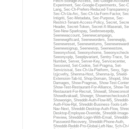
Fetch-Storage-Access
,
Sec-Google-Accounts
Experiment
,
Sec-Google-Experimentx
,
Sec-C
Lang
,
Sec-Ch-Prefers-Reduced-Transparency
Sec-Ch-Ua-Arc
,
Sec-Ch-Ua-Form-Factor
,
Sec
Intigriti
,
Sec-Metadata
,
Sec-Purpose
,
Sec-
Restrict-Tenant-Access-Policy
,
Secret
,
Secre
Header
,
Secret-Token
,
Secret-X-Maserati
,
Se
See-New-Sparkspay
,
Seebrowsepdp
,
Seenewaccount
,
Seenewcampaign
,
Seenewgiftcard
,
Seeneworders
,
Seenewplp
,
Seenewreset
,
Seenewreturns
,
Seenewreward
Seenewsignup
,
Seenewsrp
,
Seenewstore
,
Seeonyxfood
,
Seeonyxhome
,
Seeonyxcheck
Seeonyxplp
,
Seeplpvariant
,
Sentry-Trace
,
Ser
Number
,
Server
,
Server-Key
,
Servicecenter
,
Sessionid
,
Set-Cookie
,
Set-Pragma
,
Set-
Servizisisal
,
Sex-Ch-Ua-Platform
,
Sexy
,
Sgo-
Izjjcvefry
,
Shenma-Host
,
Shenma-Ip
,
Shield-
Extension-Tab-Id
,
Shop-Domain
,
Shopid
,
Sho
Damages
,
Show-Pragmas
,
Show-Test-Conten
Show-Test-Restaurant-For-Alliance
,
Show-Tes
Restaurant-For-Recruit
,
Showall
,
Showconsol
Showdtvakaall
,
Showgrr
,
Showmecheckoutv3
Showorigin
,
Shreddit-Auth-Flow-M5
,
Shreddit-
Auth-Flow-Rpl
,
Shreddit-Business-Tools-Left-
Nav-Next
,
Shreddit-Desktop-Auth-Flow
,
Shred
Desktop-Employee-Override
,
Shreddit-Image-
Preview
,
Shreddit-Login-With-Email
,
Shreddit-
Password-Recovery
,
Shreddit-Phone-Auth
,
Shreddit-Reddit-Pro-Global-Left-Nav
,
Sch-Ch-