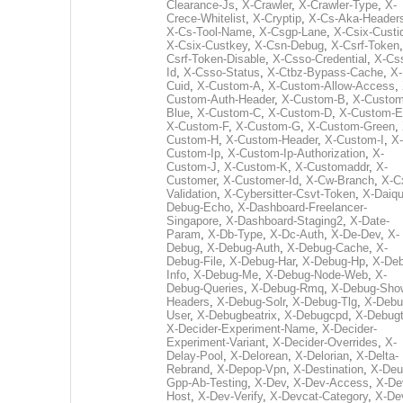
Clearance-Js
,
X-Crawler
,
X-Crawler-Type
,
X-
Crece-Whitelist
,
X-Cryptip
,
X-Cs-Aka-Header
X-Cs-Tool-Name
,
X-Csgp-Lane
,
X-Csix-Custi
X-Csix-Custkey
,
X-Csn-Debug
,
X-Csrf-Token
Csrf-Token-Disable
,
X-Csso-Credential
,
X-Cs
Id
,
X-Csso-Status
,
X-Ctbz-Bypass-Cache
,
X-
Cuid
,
X-Custom-A
,
X-Custom-Allow-Access
,
Custom-Auth-Header
,
X-Custom-B
,
X-Custom
Blue
,
X-Custom-C
,
X-Custom-D
,
X-Custom-E
X-Custom-F
,
X-Custom-G
,
X-Custom-Green
,
Custom-H
,
X-Custom-Header
,
X-Custom-I
,
X-
Custom-Ip
,
X-Custom-Ip-Authorization
,
X-
Custom-J
,
X-Custom-K
,
X-Customaddr
,
X-
Customer
,
X-Customer-Id
,
X-Cw-Branch
,
X-C
Validation
,
X-Cybersitter-Csvt-Token
,
X-Daiqui
Debug-Echo
,
X-Dashboard-Freelancer-
Singapore
,
X-Dashboard-Staging2
,
X-Date-
Param
,
X-Db-Type
,
X-Dc-Auth
,
X-De-Dev
,
X-
Debug
,
X-Debug-Auth
,
X-Debug-Cache
,
X-
Debug-File
,
X-Debug-Har
,
X-Debug-Hp
,
X-Deb
Info
,
X-Debug-Me
,
X-Debug-Node-Web
,
X-
Debug-Queries
,
X-Debug-Rmq
,
X-Debug-Sho
Headers
,
X-Debug-Solr
,
X-Debug-Tlg
,
X-Debu
User
,
X-Debugbeatrix
,
X-Debugcpd
,
X-Debug
X-Decider-Experiment-Name
,
X-Decider-
Experiment-Variant
,
X-Decider-Overrides
,
X-
Delay-Pool
,
X-Delorean
,
X-Delorian
,
X-Delta-
Rebrand
,
X-Depop-Vpn
,
X-Destination
,
X-Deu
Gpp-Ab-Testing
,
X-Dev
,
X-Dev-Access
,
X-De
Host
,
X-Dev-Verify
,
X-Devcat-Category
,
X-De