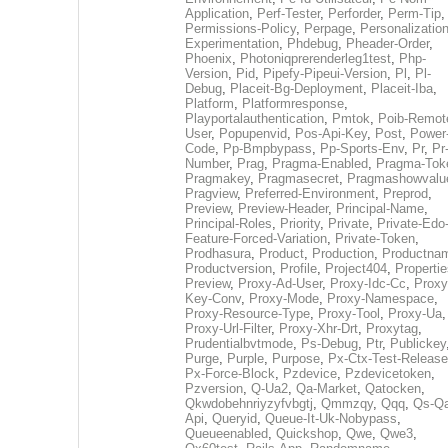
Application
,
Perf-Tester
,
Perforder
,
Perm-Tip
,
Permissions-Policy
,
Perpage
,
Personalization
Experimentation
,
Phdebug
,
Pheader-Order
,
Phoenix
,
Photoniqprerenderleg1test
,
Php-
Version
,
Pid
,
Pipefy-Pipeui-Version
,
Pl
,
Pl-
Debug
,
Placeit-Bg-Deployment
,
Placeit-Iba
,
Platform
,
Platformresponse
,
Playportalauthentication
,
Pmtok
,
Poib-Remot
User
,
Popupenvid
,
Pos-Api-Key
,
Post
,
Power
Code
,
Pp-Bmpbypass
,
Pp-Sports-Env
,
Pr
,
Pr
Number
,
Prag
,
Pragma-Enabled
,
Pragma-Tok
Pragmakey
,
Pragmasecret
,
Pragmashowvalu
Pragview
,
Preferred-Environment
,
Preprod
,
Preview
,
Preview-Header
,
Principal-Name
,
Principal-Roles
,
Priority
,
Private
,
Private-Edo
Feature-Forced-Variation
,
Private-Token
,
Prodhasura
,
Product
,
Production
,
Productna
Productversion
,
Profile
,
Project404
,
Propertie
Preview
,
Proxy-Ad-User
,
Proxy-Idc-Cc
,
Proxy
Key-Conv
,
Proxy-Mode
,
Proxy-Namespace
,
Proxy-Resource-Type
,
Proxy-Tool
,
Proxy-Ua
,
Proxy-Url-Filter
,
Proxy-Xhr-Drt
,
Proxytag
,
Prudentialbvtmode
,
Ps-Debug
,
Ptr
,
Publickey
Purge
,
Purple
,
Purpose
,
Px-Ctx-Test-Release
Px-Force-Block
,
Pzdevice
,
Pzdevicetoken
,
Pzversion
,
Q-Ua2
,
Qa-Market
,
Qatocken
,
Qkwdobehnriyzyfvbgtj
,
Qmmzqy
,
Qqq
,
Qs-Qa
Api
,
Queryid
,
Queue-It-Uk-Nobypass
,
Queueenabled
,
Quickshop
,
Qwe
,
Qwe3
,