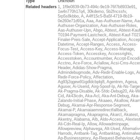
Type
Unknown
Related headers
1
,
1f9e0839-0b73-494c-9e19-76f7b8933e91
,
1w4n770h17q4
,
30kdemo
,
5b2fncssfv
,
5rp5s8kbbo
,
A
,
A4ff15c5-Ba5f-4719-8b19-
0e260e71d91a
,
Aaa
,
Aas-Authuser-Name
,
Aa
Authuser-Organization
,
Aas-Authuser-Roles
,
Aas-Authuser-Upn
,
Abgo
,
Abtest
,
Abtest-Kauf
T0194-Payment-Lastcheck
,
Abtest-Kauf-T02
Finaler-Preis-Sale
,
Accept-Application
,
Accep
Datetime
,
Accept-Ranges
,
Access
,
Access-
Focus-Test
,
Access-Key
,
Access-Manage
,
Access-Token
,
Accesskey
,
Accessrights
,
Accesstoken
,
Accountnumber
,
Accrpt-Encod
Acctno
,
Ace-Force
,
Aclallow
,
Acsi-Cms-Acce
Header
,
Adidas-Show-Pragma
,
Admindebugmode
,
Adv-Redir-Enable-Logs
,
A
Redir-Force-Policy
,
Affectation
,
Ag93j2qgew91igdldcbpbj8
,
Agentnm
,
Agesa
,
Aguser
,
Ai-Userid
,
Airg-Spoof-Ip
,
Ak-Ns-Targe
Ak-Pragma-Disable
,
Ak-Sfdc-Debug20
,
Ak-W
Cid
,
Ak43icdn
,
Aka-Acl
,
Aka-Anl-Debug
,
Aka-
Zalando-Initial-Phase
,
Akaaeo
,
Akallow
,
Akam
Debug
,
Akamai-Apr-Response-Segment
,
Akamai-P
,
Akamaiaemredirectfallback
,
Akamaipragma
,
Akapragma
,
Akarcl
,
Akatest
,
Akentry
,
Alabama
,
Alb
,
Aldo-Access
,
Alextes
Ali-Cdn-Real-Ip
,
Allow
,
Allowadminpage
,
Allowpreview
,
Alphavega
,
Alt-Used
,
Alternativ
Harrods
,
Antbank-Tag
,
Antbanktag
,
Antimalw
Ap-Businessproxy
,
Ap-Request-Behaviour
,
Ap