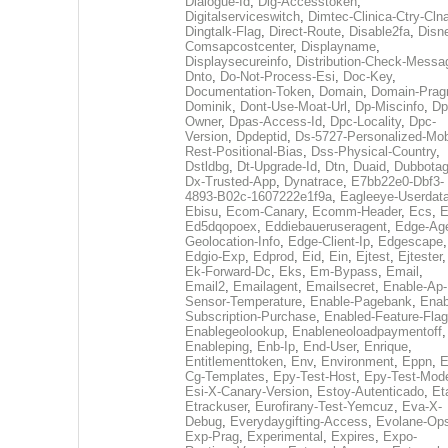
Dialogue-Id
,
Dig-Accesstoken
,
Digitalserviceswitch
,
Dimtec-Clinica-Ctry-Cln
Dingtalk-Flag
,
Direct-Route
,
Disable2fa
,
Disn
Comsapcostcenter
,
Displayname
,
Displaysecureinfo
,
Distribution-Check-Messa
Dnto
,
Do-Not-Process-Esi
,
Doc-Key
,
Documentation-Token
,
Domain
,
Domain-Pra
Dominik
,
Dont-Use-Moat-Url
,
Dp-Miscinfo
,
Dp
Owner
,
Dpas-Access-Id
,
Dpc-Locality
,
Dpc-
Version
,
Dpdeptid
,
Ds-5727-Personalized-Mob
Rest-Positional-Bias
,
Dss-Physical-Country
,
Dstldbg
,
Dt-Upgrade-Id
,
Dtn
,
Duaid
,
Dubbota
Dx-Trusted-App
,
Dynatrace
,
E7bb22e0-Dbf3-
4893-B02c-1607222e1f9a
,
Eagleeye-Userdat
Ebisu
,
Ecom-Canary
,
Ecomm-Header
,
Ecs
,
E
Ed5dqopoex
,
Eddiebaueruseragent
,
Edge-Age
Geolocation-Info
,
Edge-Client-Ip
,
Edgescape
,
Edgio-Exp
,
Edprod
,
Eid
,
Ein
,
Ejtest
,
Ejtester
,
Ek-Forward-Dc
,
Eks
,
Em-Bypass
,
Email
,
Email2
,
Emailagent
,
Emailsecret
,
Enable-Ap-
Sensor-Temperature
,
Enable-Pagebank
,
Enab
Subscription-Purchase
,
Enabled-Feature-Fla
Enablegeolookup
,
Enableneoloadpaymentoff
,
Enableping
,
Enb-Ip
,
End-User
,
Enrique
,
Entitlementtoken
,
Env
,
Environment
,
Eppn
,
E
Cg-Templates
,
Epy-Test-Host
,
Epy-Test-Mod
Esi-X-Canary-Version
,
Estoy-Autenticado
,
Et
Etrackuser
,
Eurofirany-Test-Yemcuz
,
Eva-X-
Debug
,
Everydaygifting-Access
,
Evolane-Op
Exp-Prag
,
Experimental
,
Expires
,
Expo-