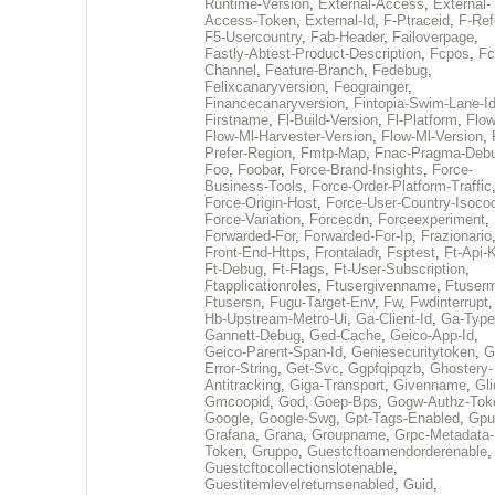
Runtime-Version
,
External-Access
,
External-
Access-Token
,
External-Id
,
F-Ptraceid
,
F-Ref
F5-Usercountry
,
Fab-Header
,
Failoverpage
,
Fastly-Abtest-Product-Description
,
Fcpos
,
Fc
Channel
,
Feature-Branch
,
Fedebug
,
Felixcanaryversion
,
Feograinger
,
Financecanaryversion
,
Fintopia-Swim-Lane-I
Firstname
,
Fl-Build-Version
,
Fl-Platform
,
Flow
Flow-Ml-Harvester-Version
,
Flow-Ml-Version
,
Prefer-Region
,
Fmtp-Map
,
Fnac-Pragma-Deb
Foo
,
Foobar
,
Force-Brand-Insights
,
Force-
Business-Tools
,
Force-Order-Platform-Traffic
Force-Origin-Host
,
Force-User-Country-Isoco
Force-Variation
,
Forcecdn
,
Forceexperiment
,
Forwarded-For
,
Forwarded-For-Ip
,
Frazionario
Front-End-Https
,
Frontaladr
,
Fsptest
,
Ft-Api-
Ft-Debug
,
Ft-Flags
,
Ft-User-Subscription
,
Ftapplicationroles
,
Ftusergivenname
,
Ftuserm
Ftusersn
,
Fugu-Target-Env
,
Fw
,
Fwdinterrupt
Hb-Upstream-Metro-Ui
,
Ga-Client-Id
,
Ga-Type
Gannett-Debug
,
Ged-Cache
,
Geico-App-Id
,
Geico-Parent-Span-Id
,
Geniesecuritytoken
,
G
Error-String
,
Get-Svc
,
Ggpfqipqzb
,
Ghostery-
Antitracking
,
Giga-Transport
,
Givenname
,
Gli
Gmcoopid
,
God
,
Goep-Bps
,
Gogw-Authz-Tok
Google
,
Google-Swg
,
Gpt-Tags-Enabled
,
Gpu
Grafana
,
Grana
,
Groupname
,
Grpc-Metadata-
Token
,
Gruppo
,
Guestcftoamendorderenable
,
Guestcftocollectionslotenable
,
Guestitemlevelreturnsenabled
,
Guid
,