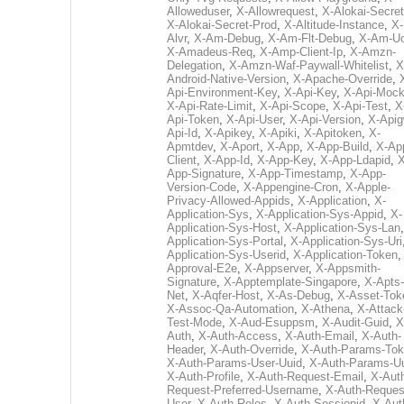
Alloweduser
,
X-Allowrequest
,
X-Alokai-Secret
X-Alokai-Secret-Prod
,
X-Altitude-Instance
,
X-
Alvr
,
X-Am-Debug
,
X-Am-Flt-Debug
,
X-Am-U
X-Amadeus-Req
,
X-Amp-Client-Ip
,
X-Amzn-
Delegation
,
X-Amzn-Waf-Paywall-Whitelist
,
X
Android-Native-Version
,
X-Apache-Override
,
Api-Environment-Key
,
X-Api-Key
,
X-Api-Moc
X-Api-Rate-Limit
,
X-Api-Scope
,
X-Api-Test
,
X
Api-Token
,
X-Api-User
,
X-Api-Version
,
X-Apig
Api-Id
,
X-Apikey
,
X-Apiki
,
X-Apitoken
,
X-
Apmtdev
,
X-Aport
,
X-App
,
X-App-Build
,
X-Ap
Client
,
X-App-Id
,
X-App-Key
,
X-App-Ldapid
,
X
App-Signature
,
X-App-Timestamp
,
X-App-
Version-Code
,
X-Appengine-Cron
,
X-Apple-
Privacy-Allowed-Appids
,
X-Application
,
X-
Application-Sys
,
X-Application-Sys-Appid
,
X-
Application-Sys-Host
,
X-Application-Sys-Lan
Application-Sys-Portal
,
X-Application-Sys-Uri
Application-Sys-Userid
,
X-Application-Token
Approval-E2e
,
X-Appserver
,
X-Appsmith-
Signature
,
X-Apptemplate-Singapore
,
X-Apts-
Net
,
X-Aqfer-Host
,
X-As-Debug
,
X-Asset-Tok
X-Assoc-Qa-Automation
,
X-Athena
,
X-Attack
Test-Mode
,
X-Aud-Esuppsm
,
X-Audit-Guid
,
X
Auth
,
X-Auth-Access
,
X-Auth-Email
,
X-Auth-
Header
,
X-Auth-Override
,
X-Auth-Params-To
X-Auth-Params-User-Uuid
,
X-Auth-Params-U
X-Auth-Profile
,
X-Auth-Request-Email
,
X-Aut
Request-Preferred-Username
,
X-Auth-Reques
User
,
X-Auth-Roles
,
X-Auth-Sessionid
,
X-Aut