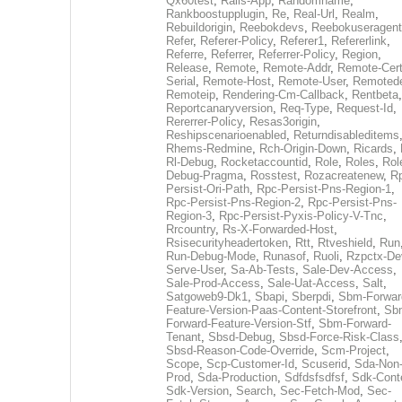
Qx60test
,
Rails-App
,
Randomname
,
Rankboostupplugin
,
Re
,
Real-Url
,
Realm
,
Rebuildorigin
,
Reebokdevs
,
Reebokuseragent
Refer
,
Referer-Policy
,
Referer1
,
Refererlink
,
Referre
,
Referrer
,
Referrer-Policy
,
Region
,
Release
,
Remote
,
Remote-Addr
,
Remote-Cert
Serial
,
Remote-Host
,
Remote-User
,
Remoted
Remoteip
,
Rendering-Cm-Callback
,
Rentbeta
,
Reportcanaryversion
,
Req-Type
,
Request-Id
,
Rererrer-Policy
,
Resas3origin
,
Reshipscenarioenabled
,
Returndisableditems
Rhems-Redmine
,
Rch-Origin-Down
,
Ricards
,
Rl-Debug
,
Rocketaccountid
,
Role
,
Roles
,
Rol
Debug-Pragma
,
Rosstest
,
Rozacreatenew
,
R
Persist-Ori-Path
,
Rpc-Persist-Pns-Region-1
,
Rpc-Persist-Pns-Region-2
,
Rpc-Persist-Pns-
Region-3
,
Rpc-Persist-Pyxis-Policy-V-Tnc
,
Rrcountry
,
Rs-X-Forwarded-Host
,
Rsisecurityheadertoken
,
Rtt
,
Rtveshield
,
Run
Run-Debug-Mode
,
Runasof
,
Ruoli
,
Rzpctx-De
Serve-User
,
Sa-Ab-Tests
,
Sale-Dev-Access
,
Sale-Prod-Access
,
Sale-Uat-Access
,
Salt
,
Satgoweb9-Dk1
,
Sbapi
,
Sberpdi
,
Sbm-Forwar
Feature-Version-Paas-Content-Storefront
,
Sb
Forward-Feature-Version-Stf
,
Sbm-Forward-
Tenant
,
Sbsd-Debug
,
Sbsd-Force-Risk-Class
Sbsd-Reason-Code-Override
,
Scm-Project
,
Scope
,
Scp-Customer-Id
,
Scuserid
,
Sda-Non
Prod
,
Sda-Production
,
Sdfdsfsdfsf
,
Sdk-Cont
Sdk-Version
,
Search
,
Sec-Fetch-Mod
,
Sec-