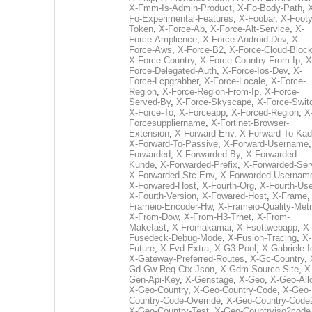
X-Fmm-Is-Admin-Product
,
X-Fo-Body-Path
,
Fo-Experimental-Features
,
X-Foobar
,
X-Footy
Token
,
X-Force-Ab
,
X-Force-Alt-Service
,
X-
Force-Amplience
,
X-Force-Android-Dev
,
X-
Force-Aws
,
X-Force-B2
,
X-Force-Cloud-Bloc
X-Force-Country
,
X-Force-Country-From-Ip
,
X
Force-Delegated-Auth
,
X-Force-Ios-Dev
,
X-
Force-Lcpgrabber
,
X-Force-Locale
,
X-Force-
Region
,
X-Force-Region-From-Ip
,
X-Force-
Served-By
,
X-Force-Skyscape
,
X-Force-Swit
X-Force-To
,
X-Forceapp
,
X-Forced-Region
,
X
Forcesuppliername
,
X-Fortinet-Browser-
Extension
,
X-Forward-Env
,
X-Forward-To-Kad
X-Forward-To-Passive
,
X-Forward-Username
Forwarded
,
X-Forwarded-By
,
X-Forwarded-
Kunde
,
X-Forwarded-Prefix
,
X-Forwarded-Ser
X-Forwarded-Stc-Env
,
X-Forwarded-Usernam
X-Forwared-Host
,
X-Fourth-Org
,
X-Fourth-Use
X-Fourth-Version
,
X-Fowared-Host
,
X-Frame
Frameio-Encoder-Hw
,
X-Frameio-Quality-Metr
X-From-Dow
,
X-From-H3-Trnet
,
X-From-
Makefast
,
X-Fromakamai
,
X-Fsottwebapp
,
X-
Fusedeck-Debug-Mode
,
X-Fusion-Tracing
,
X-
Future
,
X-Fvd-Extra
,
X-G3-Pool
,
X-Gabriele-I
X-Gateway-Preferred-Routes
,
X-Gc-Country
,
Gd-Gw-Req-Ctx-Json
,
X-Gdm-Source-Site
,
X
Gen-Api-Key
,
X-Genstage
,
X-Geo
,
X-Geo-All
X-Geo-Country
,
X-Geo-Country-Code
,
X-Geo-
Country-Code-Override
,
X-Geo-Country-Code
X-Geo-Country-Test
,
X-Geo-Countryiso2code