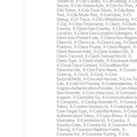
Tenant-Id
,
X-Cdn-Canary
,
X-Cdn-Debug
,
X-Cd
Secret
,
X-Cdn-Shield-Auth
,
X-Cdn-Src-Port
,
Cdn-Token
,
X-Cdn-Trust-Token
,
X-Cdp-Beta-
Test
,
X-Cds-Mode-Test
,
X-Cert-User
,
X-Cf-
Debug
,
X-Cf-Trace
,
X-Cfto-Whitelisted-Ip
,
X-
X-Cip
,
X-Citrio-Timestamp
,
X-Client
,
X-Client
Country
,
X-Client-Geo-Country
,
X-Client-Geo-
Location
,
X-Client-Geo-Location-Subregion
,
X
Client-Geo-Postal-Code
,
X-Client-Geo-Region
Client-Id
,
X-Client-Lat
,
X-Client-Long
,
X-Client
Platform
,
X-Client-Postal
,
X-Client-Region
,
X-
Client-Remote-Addr
,
X-Client-Subject-Dn
,
X-
Client-Trace-Id
,
X-Client-Transaction-Id
,
X-
Client-Type
,
X-Client-Verify
,
X-Clockwork-Aut
X-Cloud-Trace-Context
,
X-Cloudflare-Bot-
Detection-Ids
,
X-Clstr-Farm-Name
,
X-Cluster-
Client-Ip
,
X-Cm-D
,
X-Cmd
,
X-Cms-
5w1tchh34d3r
,
X-Cms-Api-Version
,
X-Cms-To
Cdn
,
X-Cnbl-V2-Preview
,
X-Codelandtester
,
X
Cognito-Authentication-Provider
,
X-Com-View
Deo-Override
,
X-Com-View-User
,
X-Comcast-
Support
,
X-Commlite-Sa
,
X-Communication-I
X-Compress
,
X-Config-Override-Ff
,
X-Consul
Token
,
X-Content-Session-Id
,
X-Cookiesok
,
Core-Target-Type
,
X-Corp-Wp-Admin
,
X-Corp
Authentication-Token
,
X-Corpo-Roles
,
X-Corp
Username
,
X-Correlation-Id
,
X-Country
,
X-
Country-Code
,
X-Country-Id
,
X-Coursera-Forc
Tracing
,
X-Coursera-Naptime-Fields
,
X-
Coursera-Ssr
,
X-Coursera-Testing
,
X-Cra-