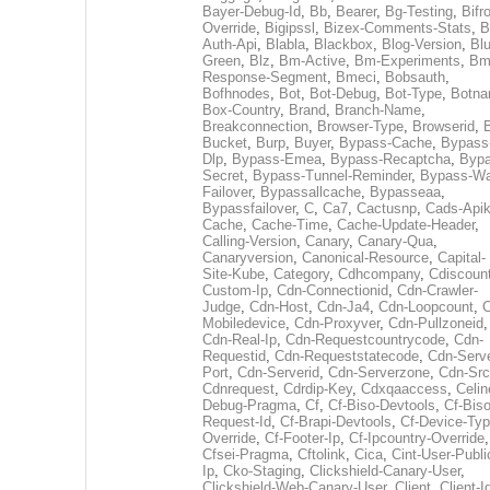
Bayer-Debug-Id
,
Bb
,
Bearer
,
Bg-Testing
,
Bifr
Override
,
Bigipssl
,
Bizex-Comments-Stats
,
B
Auth-Api
,
Blabla
,
Blackbox
,
Blog-Version
,
Blu
Green
,
Blz
,
Bm-Active
,
Bm-Experiments
,
Bm
Response-Segment
,
Bmeci
,
Bobsauth
,
Bofhnodes
,
Bot
,
Bot-Debug
,
Bot-Type
,
Botn
Box-Country
,
Brand
,
Branch-Name
,
Breakconnection
,
Browser-Type
,
Browserid
,
Bucket
,
Burp
,
Buyer
,
Bypass-Cache
,
Bypass
Dlp
,
Bypass-Emea
,
Bypass-Recaptcha
,
Bypa
Secret
,
Bypass-Tunnel-Reminder
,
Bypass-Wa
Failover
,
Bypassallcache
,
Bypasseaa
,
Bypassfailover
,
C
,
Ca7
,
Cactusnp
,
Cads-Api
Cache
,
Cache-Time
,
Cache-Update-Header
,
Calling-Version
,
Canary
,
Canary-Qua
,
Canaryversion
,
Canonical-Resource
,
Capital-
Site-Kube
,
Category
,
Cdhcompany
,
Cdiscount
Custom-Ip
,
Cdn-Connectionid
,
Cdn-Crawler-
Judge
,
Cdn-Host
,
Cdn-Ja4
,
Cdn-Loopcount
,
C
Mobiledevice
,
Cdn-Proxyver
,
Cdn-Pullzoneid
,
Cdn-Real-Ip
,
Cdn-Requestcountrycode
,
Cdn-
Requestid
,
Cdn-Requeststatecode
,
Cdn-Serve
Port
,
Cdn-Serverid
,
Cdn-Serverzone
,
Cdn-Src
Cdnrequest
,
Cdrdip-Key
,
Cdxqaaccess
,
Celin
Debug-Pragma
,
Cf
,
Cf-Biso-Devtools
,
Cf-Biso
Request-Id
,
Cf-Brapi-Devtools
,
Cf-Device-Typ
Override
,
Cf-Footer-Ip
,
Cf-Ipcountry-Override
,
Cfsei-Pragma
,
Cftolink
,
Cica
,
Cint-User-Publi
Ip
,
Cko-Staging
,
Clickshield-Canary-User
,
Clickshield-Web-Canary-User
,
Client
,
Client-I