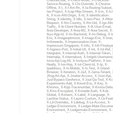
Channelcode
,
X-Check-Mode
,
X-Checkout-
Service-Routing
,
X-Chi-Override
,
X-Chrome-
Offline
,
X-I
,
X-I-Am-Rn
,
X-Ia-Routing-Subset
Ias-Project
,
X-Icap-Http-Stream
,
X-Icm
,
X-Ic
A
,
X-Icos-Afd-Origin
,
X-Id
,
X-Identification-
String
,
X-Identity
,
X-Idle
,
X-Iem-Piez
,
X-Ifilter
Request
,
X-Ifm-Country
,
X-Ifm-Uid
,
X-Igs-All
Traffic
,
X-Ik-Client-Number
,
X-Ik-User-Email
,
Ikea-Developer
,
X-Ikea-M2
,
X-Ikea-Secret
,
X-
Ikyu-App-Id
,
X-Im-Backend
,
X-Im-Debug
,
X-I
Env
,
X-Imageoptimizer
,
X-Imago-Env
,
X-Imei
Imforwards
,
X-Impersonation-User
,
X-
Impressum-Singapore
,
X-Info
,
X-Infr-Flowtyp
X-Ingress-Port
,
X-Initial-Url
,
X-Int
,
X-Int-Ref
,
Integrator
,
X-Internal-Auth
,
X-Internal-Token
,
Internalip
,
X-Internaluse
,
X-Intigriti-Username
Invia-Api-Log-All
,
X-Invityou-Platform
,
X-Ion-
Healty
,
X-Ion-Hop
,
X-Iot-Client-Id
,
X-Ip
,
X-
Ipaddress
,
X-Is-Mobile
,
X-Is-Test
,
X-Island-
Browser
,
X-Iteration
,
X-Ja3
,
X-Jama-Tenant
,
Jfrog-Art-Api
,
X-Jmeter-Access
,
X-Json-Api
,
Juul-Bypass-Geofence
,
X-Juul-Qa-Tool
,
X-Kc
Experiments-Add
,
X-Kevel-Env
,
X-Key
,
X-
Khronos
,
X-Kijiji-Tracenumber
,
X-Kinsta-Deb
X-Kms-Encrypted
,
X-Knowde-Auth
,
X-Kok-
Global
,
X-Konami
,
X-Label
,
X-Language
,
X-
Lastline-Status
,
X-Layerx-Custom
,
X-Lb-Feat
X-Ld-Overrides
,
X-Ldebug
,
X-Le-Access
,
X-
Ledger-Environment
,
X-Ledger-Mate-Documen
Environment
,
X-Ledgermate-Environment
,
X-