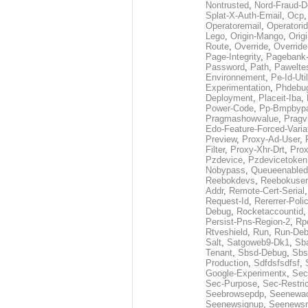
Nontrusted
,
Nord-Fraud-D
Splat-X-Auth-Email
,
Ocp
Operatoremail
,
Operatorid
Lego
,
Origin-Mango
,
Orig
Route
,
Override
,
Override
Page-Integrity
,
Pagebank-
Password
,
Path
,
Pawelte
Environnement
,
Pe-Id-Uti
Experimentation
,
Phdebu
Deployment
,
Placeit-Iba
,
Power-Code
,
Pp-Bmpbyp
Pragmashowvalue
,
Pragv
Edo-Feature-Forced-Varia
Preview
,
Proxy-Ad-User
,
Filter
,
Proxy-Xhr-Drt
,
Prox
Pzdevice
,
Pzdevicetoken
Nobypass
,
Queueenabled
Reebokdevs
,
Reebokuser
Addr
,
Remote-Cert-Serial
Request-Id
,
Rererrer-Poli
Debug
,
Rocketaccountid
Persist-Pns-Region-2
,
Rp
Rtveshield
,
Run
,
Run-De
Salt
,
Satgoweb9-Dk1
,
Sb
Tenant
,
Sbsd-Debug
,
Sbs
Production
,
Sdfdsfsdfsf
,
Google-Experimentx
,
Sec
Sec-Purpose
,
Sec-Restri
Seebrowsepdp
,
Seenewa
Seenewsignup
,
Seenewsr