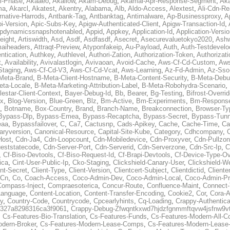
al-Phase
,
Akaaeo
,
Akallow
,
Akam-Debug
,
Akamai-Apr-Response-Segment
,
Ak
ma
,
Akarcl
,
Akatest
,
Akentry
,
Alabama
,
Alb
,
Aldo-Access
,
Alextest
,
Ali-Cdn-Re
rnative-Harrods
,
Antbank-Tag
,
Antbanktag
,
Antimalware
,
Ap-Businessproxy
,
A
i-Version
,
Apic-Subs-Key
,
Apigw-Authenticated-Client
,
Apigw-Transaction-Id
,
pdynamicssnapshotenabled
,
Appid
,
Appkey
,
Application-Id
,
Application-Versi
eight
,
Artiswidth
,
Asd
,
Asdf
,
Asdfasdf
,
Asecret
,
Asecurevaluetokyo2020
,
Ashw
aiheaders
,
Attraqt-Preview
,
Atyponfakeip
,
Au-Payload
,
Auth
,
Auth-Testdevelo
ntication
,
Authkey
,
Authlevel
,
Authori-Zation
,
Authorization-Token
,
Authorizat
t
,
Availability
,
Avivalastlogin
,
Avivaoan
,
Avoid-Cache
,
Aws-Cf-Cd-Custom
,
Aws
Staging
,
Aws-Cf-Cd-V3
,
Aws-Cf-Cd-Vcat
,
Aws-Learning
,
Az-Fd-Admin
,
Az-Sso-
Meta-Brand
,
B-Meta-Client-Hostname
,
B-Meta-Content-Security
,
B-Meta-Deb
eta-Locale
,
B-Meta-Marketing-Attribution-Label
,
B-Meta-Robohydra-Scenario
,
lestar-Client-Context
,
Bayer-Debug-Id
,
Bb
,
Bearer
,
Bg-Testing
,
Bifrost-Overri
ox
,
Blog-Version
,
Blue-Green
,
Blz
,
Bm-Active
,
Bm-Experiments
,
Bm-Respons
,
Botname
,
Box-Country
,
Brand
,
Branch-Name
,
Breakconnection
,
Browser-Ty
Bypass-Dlp
,
Bypass-Emea
,
Bypass-Recaptcha
,
Bypass-Secret
,
Bypass-Tunn
eaa
,
Bypassfailover
,
C
,
Ca7
,
Cactusnp
,
Cads-Apikey
,
Cache
,
Cache-Time
,
Ca
aryversion
,
Canonical-Resource
,
Capital-Site-Kube
,
Category
,
Cdhcompany
,
Host
,
Cdn-Ja4
,
Cdn-Loopcount
,
Cdn-Mobiledevice
,
Cdn-Proxyver
,
Cdn-Pullzon
eststatecode
,
Cdn-Server-Port
,
Cdn-Serverid
,
Cdn-Serverzone
,
Cdn-Src-Ip
,
C
,
Cf-Biso-Devtools
,
Cf-Biso-Request-Id
,
Cf-Brapi-Devtools
,
Cf-Device-Type-Ov
ica
,
Cint-User-Public-Ip
,
Cko-Staging
,
Clickshield-Canary-User
,
Clickshield-W
ent-Secret
,
Client-Type
,
Client-Version
,
Clientcert-Subject
,
Clientdictid
,
Cliente
Cn
,
Co
,
Coach-Access
,
Coco-Admin-Dev
,
Coco-Admin-Local
,
Coco-Admin-P
Compass-Inject
,
Compraesoterica
,
Concur-Route
,
Confluence-Maint
,
Connect
Language
,
Content-Location
,
Content-Transfer-Encoding
,
Cookie2
,
Cor
,
Cora-A
y
,
Country-Code
,
Countrycode
,
Cpcearlyhints
,
Cq-Loading
,
Crappy-Authentica
327a8298316ca3f9061
,
Crappy-Debug-Zfwqntkxwd7hjdzfgnmmftqvw4jsfnw9vt
,
Cs-Features-Bio-Translation
,
Cs-Features-Funds
,
Cs-Features-Modern-All-
odern-Broker
,
Cs-Features-Modern-Lease-Comps
,
Cs-Features-Modern-Leas