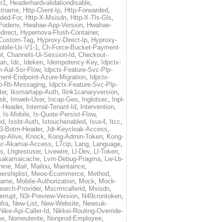
r1
,
Headerhardvalidationdisable
,
stname
,
Http-Client-Ip
,
Http-Forwarded
,
ded-For
,
Http-X-Msisdn
,
Http-X-Tls-Gls
,
Podenv
,
Hwahae-App-Version
,
Hwahae-
direct
,
Hypernova-Flush-Container
,
Custom-Tag
,
Hyproxy-Direct-Ip
,
Hyproxy-
obile-Ux-V1-1
,
Ch-Force-Bucket-Payment-
l
,
Channels-Ui-Session-Id
,
Checkout-
dan
,
Idc
,
Ideken
,
Idempotency-Key
,
Idpctx-
m-Aal-Ssr-Flow
,
Idpctx-Feature-Svc-Plp-
lment-Endpoint-Azure-Migration
,
Idpctx-
p-Rti-Messaging
,
Idpctx-Feature-Svc-Plp-
ter
,
Iksmartapp-Auth
,
Ilink1canaryversion
,
sk
,
Imweb-User
,
Incap-Geo
,
Inglotsec
,
Inpl-
x-Header
,
Internal-Tenant-Id
,
Intervention
,
,
Is-Mobile
,
Is-Quote-Persist-Flow
,
ed
,
Issbt-Auth
,
Istouchenabled
,
Isux4
,
Itcc
,
3-Botm-Header
,
Jdr-Keycloak-Access
,
p-Alive
,
Knock
,
Kong-Admin-Token
,
Kong-
ac-Akamai-Access
,
L7cip
,
Lang
,
Language
,
es
,
Lhgtestuser
,
Livewire
,
Ll-Dev
,
Ll-Token
,
sakamaicache
,
Lvm-Debug-Pragma
,
Lw-Lb-
hine
,
Mail
,
Mailou
,
Maintaince
,
rshiplist
,
Meoo-Ecommerce
,
Method
,
Name
,
Mobile-Authorization
,
Mock
,
Mock-
arch-Provider
,
Mscrmcallerid
,
Msisdn
,
errupt
,
N3r-Preview-Version
,
N49crontoken
,
fra
,
New-List
,
New-Website
,
Newsuk-
Nike-Api-Caller-Id
,
Nikkei-Routing-Override-
me
,
Nomeutente
,
Nonprod-Employee
,