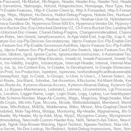
re-Password
,
Hb-Market
,
Hb-Region
,
Header
,
Header-Key
,
Header-Test
,
Heade
z-Servertime
,
Hjelmjwgiv
,
Hofund
,
Holaprotection
,
Homepage
,
Host-Type
,
Ho
Pt-Enable-Features
,
Http-X-Cluster-Client-Ip
,
Http-X-Forwarded
,
Http-X-Forwar
ings
,
Https
,
Httptest
,
Hu-Device
,
Hublot-Debug-Pragma
,
Hubole-Dev
,
Huohua-
e-Scale
,
Hwahae-Platform
,
Hwahae-Session-Id
,
Hwahae-User-Id
,
Hybridaemre
nova-Sandbox-Dir
,
Hypernova-Show-500-Err
,
Hypernova-Vendor-Dir
,
Hyproxy-
orce-Bucket-Doc-Exp-Unlocked-Desktop-V2
,
Ch-Force-Bucket-Doc-Landing-M
-Unlocked-Doc-Viewer
,
Chanel-Debug-Pragma
,
Changeinmindenabled
,
Channe
am-Roles
,
Iam-Userid
,
Iampfizerusercn
,
Ib-App-Valid-End
,
Icap-Dlp
,
Icap-X
,
I
eature-Svc-Ixp-Plp-Devices-Secondarynav
,
Idpctx-Feature-Svc-Plp-Enable-Gt
x-Feature-Svc-Plp-Enable-Ssrversion-Authflow
,
Idpctx-Feature-Svc-Plp-Fulfil
ay
,
Idpctx-Feature-Svc-Plp-Product-Card-Color-Swatch
,
Idpctx-Feature-Svc-Pl
sion
,
Idtoken
,
Igcid
,
Ignore-Cache
,
Ignoreunderconstruction
,
Ii-Automated-Tes
k3canaryversion
,
Import-Map-Elevation
,
Imweb-Id
,
Imweb-Password
,
Imweb-Ta
en
,
Ins-Validity
,
Insights
,
Instancetype
,
Intercept-Header
,
Internal
,
Internal-Ma
ty
,
Ios
,
Ip
,
Iris-Context-Env
,
Is-Crawler
,
Is-Development
,
Is-Google-Showcase
on-Prod
,
Iso-Production
,
Ispretest
,
Ispreview
,
Isrefundtoegiftcardfeatureenabl
Iterwayftest
,
Itgd
,
Iv-Creds
,
Iv-Groups
,
Iv-User
,
Iv-User-L
,
J-Server-Select
,
Ja
st-Route
,
Jira-Maint
,
Johndoe
,
Jwt-Assertion
,
K8scluster
,
Kd-Maint-Mode
,
Kee
tes-Route-As
,
Kyterxm-Akamai-Access
,
Kyterxm-Akamai-Debug
,
Kyterxm-Q
at
,
Lc-Bypass-Maintenance
,
Ledstate1
,
Letmein
,
Lfcurrentstore
,
Lgt-Process
e
,
Location
,
Logger-Name
,
Login
,
Login-State
,
Logq
,
Lspkey
,
Lux-Iwantbypas
Mab-Scheme-Number
,
Mage-Ak-Country
,
Magic
,
Magickey
,
Magicheader
,
Mac
Mb-Crypto
,
Mb-Info-Type
,
Mccsite
,
Mcode
,
Mellonbdsldapid
,
Memberof
,
Membe
farae
,
Mfe-Rollout
,
Mi401k
,
Middlename
,
Milko
,
Mktest
,
Mns-Graphql-Client-
oduleid
,
Moki-Tag-Meta
,
Molapp
,
Monitoring
,
Mp-Header
,
Mpgnamereq
,
Ms-Se
Header
,
My-Header
,
My-Ip-Addr
,
Myip
,
Myip2
,
Mysignins-Canary
,
Mysigninsint
dmesidebug
,
Neocredit-Custom-Haeder-Key
,
Net6
,
Netarch-Api-Token
,
New-In
rok
,
Ngrok-Skip-Brower-Warning
,
Ngssl-Testtest
,
Ngwww-Testtest
,
Nias-Uid
,
ja-Secret
,
No-Dns-Lookup
,
No-Redirect
,
Nobid-Debug-Impressions
,
Nom
,
No