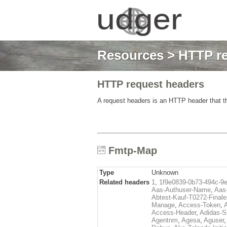
Resources
>
HTTP re
HTTP request headers
A request headers is an HTTP header that th
Fmtp-Map
Type
Unknown
Related headers
1
,
1f9e0839-0b73-494c-9
Aas-Authuser-Name
,
Aas-
Abtest-Kauf-T0272-Finale
Manage
,
Access-Token
,
Access-Header
,
Adidas-
Agentnm
,
Agesa
,
Aguser