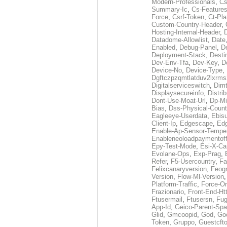
Modern-Professionals
,
Cs
Summary-Ic
,
Cs-Features
Force
,
Csrf-Token
,
Ct-Pla
Custom-Country-Header
,
Hosting-Internal-Header
,
Datadome-Allowlist
,
Date
Enabled
,
Debug-Panel
,
D
Deployment-Stack
,
Desti
Dev-Env-Tfa
,
Dev-Key
,
D
Device-No
,
Device-Type
,
Dgftczpzqmtlatduv2lxrm
Digitalserviceswitch
,
Dimt
Displaysecureinfo
,
Distri
Dont-Use-Moat-Url
,
Dp-Mi
Bias
,
Dss-Physical-Count
Eagleeye-Userdata
,
Ebis
Client-Ip
,
Edgescape
,
Edg
Enable-Ap-Sensor-Temper
Enableneoloadpaymentof
Epy-Test-Mode
,
Esi-X-Ca
Evolane-Ops
,
Exp-Prag
,
Refer
,
F5-Usercountry
,
Fa
Felixcanaryversion
,
Feogr
Version
,
Flow-Ml-Version
Platform-Traffic
,
Force-Or
Frazionario
,
Front-End-Ht
Ftusermail
,
Ftusersn
,
Fug
App-Id
,
Geico-Parent-Spa
Glid
,
Gmcoopid
,
God
,
Go
Token
,
Gruppo
,
Guestcft