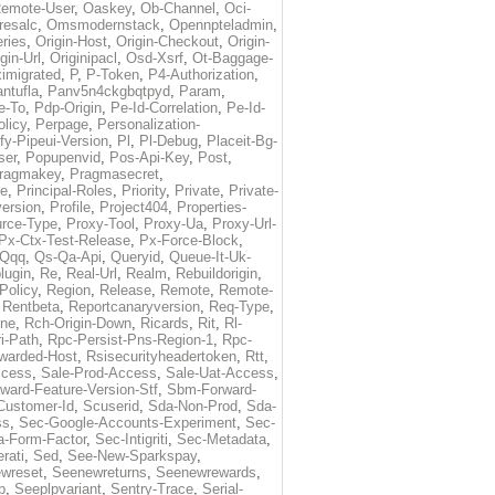
emote-User
,
Oaskey
,
Ob-Channel
,
Oci-
resalc
,
Omsmodernstack
,
Opennpteladmin
,
eries
,
Origin-Host
,
Origin-Checkout
,
Origin-
gin-Url
,
Originipacl
,
Osd-Xsrf
,
Ot-Baggage-
imigrated
,
P
,
P-Token
,
P4-Authorization
,
ntufla
,
Panv5n4ckgbqtpyd
,
Param
,
e-To
,
Pdp-Origin
,
Pe-Id-Correlation
,
Pe-Id-
licy
,
Perpage
,
Personalization-
fy-Pipeui-Version
,
Pl
,
Pl-Debug
,
Placeit-Bg-
ser
,
Popupenvid
,
Pos-Api-Key
,
Post
,
ragmakey
,
Pragmasecret
,
me
,
Principal-Roles
,
Priority
,
Private
,
Private-
ersion
,
Profile
,
Project404
,
Properties-
rce-Type
,
Proxy-Tool
,
Proxy-Ua
,
Proxy-Url-
Px-Ctx-Test-Release
,
Px-Force-Block
,
Qqq
,
Qs-Qa-Api
,
Queryid
,
Queue-It-Uk-
lugin
,
Re
,
Real-Url
,
Realm
,
Rebuildorigin
,
Policy
,
Region
,
Release
,
Remote
,
Remote-
,
Rentbeta
,
Reportcanaryversion
,
Req-Type
,
ne
,
Rch-Origin-Down
,
Ricards
,
Rit
,
Rl-
i-Path
,
Rpc-Persist-Pns-Region-1
,
Rpc-
warded-Host
,
Rsisecurityheadertoken
,
Rtt
,
ccess
,
Sale-Prod-Access
,
Sale-Uat-Access
,
ard-Feature-Version-Stf
,
Sbm-Forward-
Customer-Id
,
Scuserid
,
Sda-Non-Prod
,
Sda-
ss
,
Sec-Google-Accounts-Experiment
,
Sec-
-Form-Factor
,
Sec-Intigriti
,
Sec-Metadata
,
rati
,
Sed
,
See-New-Sparkspay
,
wreset
,
Seenewreturns
,
Seenewrewards
,
p
,
Seeplpvariant
,
Sentry-Trace
,
Serial-