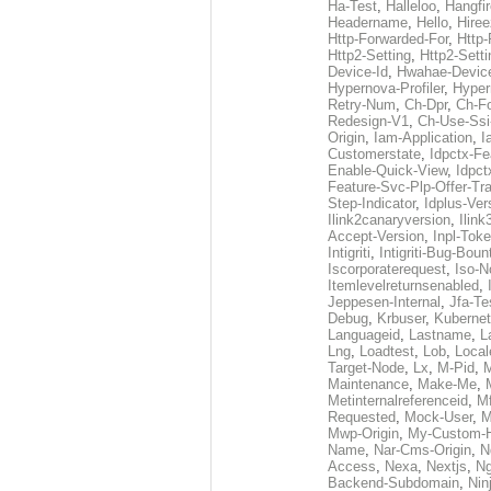
Ha-Test
,
Halleloo
,
Hangfi
Headername
,
Hello
,
Hiree
Http-Forwarded-For
,
Http-
Http2-Setting
,
Http2-Sett
Device-Id
,
Hwahae-Devic
Hypernova-Profiler
,
Hyper
Retry-Num
,
Ch-Dpr
,
Ch-F
Redesign-V1
,
Ch-Use-Ssi
Origin
,
Iam-Application
,
I
Customerstate
,
Idpctx-F
Enable-Quick-View
,
Idpct
Feature-Svc-Plp-Offer-Tr
Step-Indicator
,
Idplus-Ver
Ilink2canaryversion
,
Ilin
Accept-Version
,
Inpl-Tok
Intigriti
,
Intigriti-Bug-Boun
Iscorporaterequest
,
Iso-N
Itemlevelreturnsenabled
,
Jeppesen-Internal
,
Jfa-Te
Debug
,
Krbuser
,
Kuberne
Languageid
,
Lastname
,
L
Lng
,
Loadtest
,
Lob
,
Local
Target-Node
,
Lx
,
M-Pid
,
Maintenance
,
Make-Me
,
Metinternalreferenceid
,
M
Requested
,
Mock-User
,
M
Mwp-Origin
,
My-Custom-
Name
,
Nar-Cms-Origin
,
N
Access
,
Nexa
,
Nextjs
,
Ng
Backend-Subdomain
,
Nin