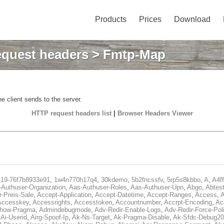
Products
Prices
Download
quest headers
> Fmtp-Map
e client sends to the server.
HTTP request headers list
|
Browser Headers Viewer
e19-76f7b8933e91
,
1w4n770h17q4
,
30kdemo
,
5b2fncssfv
,
5rp5s8kbbo
,
A
,
A4f
Authuser-Organization
,
Aas-Authuser-Roles
,
Aas-Authuser-Upn
,
Abgo
,
Abtes
r-Preis-Sale
,
Accept-Application
,
Accept-Datetime
,
Accept-Ranges
,
Access
,
A
Accesskey
,
Accessrights
,
Accesstoken
,
Accountnumber
,
Accrpt-Encoding
,
Ac
Show-Pragma
,
Admindebugmode
,
Adv-Redir-Enable-Logs
,
Adv-Redir-Force-Pol
,
Ai-Userid
,
Airg-Spoof-Ip
,
Ak-Ns-Target
,
Ak-Pragma-Disable
,
Ak-Sfdc-Debug20