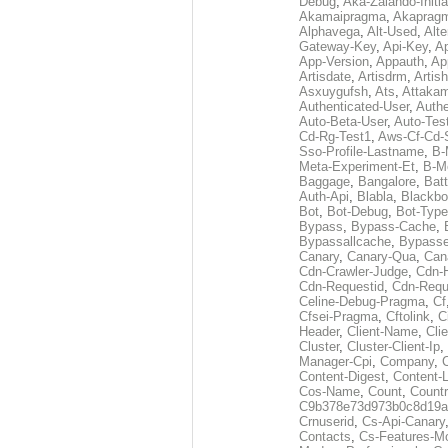
Debug
,
Aka-Zalando-Initi
Akamaipragma
,
Akaprag
Alphavega
,
Alt-Used
,
Alte
Gateway-Key
,
Api-Key
,
Ap
App-Version
,
Appauth
,
Ap
Artisdate
,
Artisdrm
,
Artish
Asxuygufsh
,
Ats
,
Attakam
Authenticated-User
,
Authe
Auto-Beta-User
,
Auto-Tes
Cd-Rg-Test1
,
Aws-Cf-Cd-
Sso-Profile-Lastname
,
B-
Meta-Experiment-Et
,
B-M
Baggage
,
Bangalore
,
Batt
Auth-Api
,
Blabla
,
Blackb
Bot
,
Bot-Debug
,
Bot-Type
Bypass
,
Bypass-Cache
,
Bypassallcache
,
Bypass
Canary
,
Canary-Qua
,
Can
Cdn-Crawler-Judge
,
Cdn-
Cdn-Requestid
,
Cdn-Requ
Celine-Debug-Pragma
,
Cf
Cfsei-Pragma
,
Cftolink
,
C
Header
,
Client-Name
,
Cli
Cluster
,
Cluster-Client-Ip
,
Manager-Cpi
,
Company
,
Content-Digest
,
Content-
Cos-Name
,
Count
,
Countr
C9b378e73d973b0c8d19a
Crnuserid
,
Cs-Api-Canary
Contacts
,
Cs-Features-M