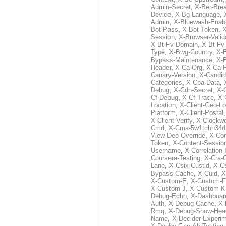
Admin-Secret
,
X-Ber-Bre
Device
,
X-Bg-Language
,
Admin
,
X-Bluewash-Enab
Bot-Pass
,
X-Bot-Token
,
X
Session
,
X-Browser-Valid
X-Bt-Fv-Domain
,
X-Bt-Fv
Type
,
X-Bwg-Country
,
X-
Bypass-Maintenance
,
X-
Header
,
X-Ca-Org
,
X-Ca-
Canary-Version
,
X-Candid
Categories
,
X-Cba-Data
,
Debug
,
X-Cdn-Secret
,
X-
Cf-Debug
,
X-Cf-Trace
,
X-
Location
,
X-Client-Geo-Lo
Platform
,
X-Client-Postal
X-Client-Verify
,
X-Clockwo
Cmd
,
X-Cms-5w1tchh34d
View-Deo-Override
,
X-Co
Token
,
X-Content-Session
Username
,
X-Correlation-
Coursera-Testing
,
X-Cra-
Lane
,
X-Csix-Custid
,
X-C
Bypass-Cache
,
X-Cuid
,
X
X-Custom-E
,
X-Custom-F
X-Custom-J
,
X-Custom-K
Debug-Echo
,
X-Dashboard
Auth
,
X-Debug-Cache
,
X-
Rmq
,
X-Debug-Show-Hea
Name
,
X-Decider-Experim