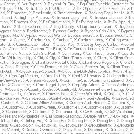
ak-Cache
,
X-Ber-Bypass
,
X-Beyond-Pr-Env
,
X-Bg-Cars-Override-Customer-Ro
X-Bitglass-Os
,
X-Biz-Info
,
X-Bk-Otpemail
,
X-Bk-Otpsms
,
X-Blitz-Version
,
X-B
led
,
X-Bmcchat
,
X-Bmclientid
,
X-Bmclienttoken
,
X-Booking-Dqs-User-Id
,
X-Bo
-Brand
,
X-Brighttalk-Access
,
X-Browser-Copyright
,
X-Browser-Channel
,
X-Br
ation
,
X-Browser-Year
,
X-Bt-Correlationid
,
X-Bt-Fv-Agent-Id
,
X-Bt-Fv-App-Id
,
X
-Userid
,
X-Bts-Experimental
,
X-Bug-Bounty
,
X-Bug-Bounty-Token
,
X-Bugboun
Bypass-Akamai-Botdetector
,
X-Bypass-Cache
,
X-Bypass-Cdn-Apis
,
X-Bypass
Bypass-Mp
,
X-Bypass-Redirect-Wall
,
X-Bypass-Secret
,
X-Bypass-Security-C
Perm
,
X-Cache
,
X-Cache-Key
,
X-Cacheoff
,
X-Cachestrategy
,
X-Callingsystem
ate-Id
,
X-Candidateapi-Token
,
X-Capcf-Key
,
X-Capstg-Key
,
X-Carbon-Preprod
X-Cc-Client
,
X-Cc-Content-File-Extn
,
X-Cc-Content-Length
,
X-Cc-Content-Typ
Cdn-Shield-Auth
,
X-Cdn-Src-Port
,
X-Cdn-Token
,
X-Cdn-Trust-Token
,
X-Cdp-Be
Cfto-Whitelisted-Ip
,
X-Cid
,
X-Cip
,
X-Citrio-Timestamp
,
X-Client
,
X-Client-Coun
cation-Subregion
,
X-Client-Geo-Postal-Code
,
X-Client-Geo-Region
,
X-Client-I
,
X-Client-Region
,
X-Client-Remote-Addr
,
X-Client-Subject-Dn
,
X-Client-Trace-
rk-Auth
,
X-Cloud-Trace-Context
,
X-Cloudflare-Bot-Detection-Ids
,
X-Clstr-Fa
3r
,
X-Cms-Api-Version
,
X-Cms-To-Cdn
,
X-Cnbl-V2-Preview
,
X-Codelandtester
m-View-User
,
X-Comcast-Support
,
X-Commlite-Sa
,
X-Communication-Id
,
X-C
-Id
,
X-Cookiesok
,
X-Core-Target-Type
,
X-Corp-Wp-Admin
,
X-Corpo-Authentic
Id
,
X-Country
,
X-Country-Code
,
X-Country-Id
,
X-Coursera-Force-Tracing
,
X-Co
Clearance-Js
,
X-Crawler
,
X-Crawler-Type
,
X-Crece-Whitelist
,
X-Cryptip
,
X-Cs-
six-Custkey
,
X-Csn-Debug
,
X-Csrf-Token
,
X-Csrf-Token-Disable
,
X-Csso-Crede
-Custom-A
,
X-Custom-Allow-Access
,
X-Custom-Auth-Header
,
X-Custom-B
,
X
,
X-Custom-G
,
X-Custom-Green
,
X-Custom-H
,
X-Custom-Header
,
X-Custom-I
,
X-Customaddr
,
X-Customer
,
X-Customer-Id
,
X-Cw-Branch
,
X-Cx2-Validation
-Freelancer-Singapore
,
X-Dashboard-Staging2
,
X-Date-Param
,
X-Db-Type
,
X
Debug-File
,
X-Debug-Har
,
X-Debug-Hp
,
X-Debug-Info
,
X-Debug-Me
,
X-Debug-
ders
,
X-Debug-Solr
,
X-Debug-Tlg
,
X-Debug-User
,
X-Debugbeatrix
,
X-Debugcp
ent-Variant
,
X-Decider-Overrides
,
X-Delay-Pool
,
X-Delorean
,
X-Delorian
,
X-De