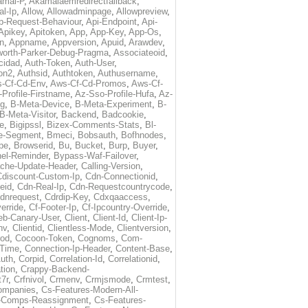
amai-P
,
Akamaiaemredirectfallback
,
al-Ip
,
Allow
,
Allowadminpage
,
Allowpreview
,
p-Request-Behaviour
,
Api-Endpoint
,
Api-
Apikey
,
Apitoken
,
App
,
App-Key
,
App-Os
,
on
,
Appname
,
Appversion
,
Apuid
,
Arawdev
,
orth-Parker-Debug-Pragma
,
Associateoid
,
cidad
,
Auth-Token
,
Auth-User
,
ion2
,
Authsid
,
Authtoken
,
Authusername
,
-Cf-Cd-Env
,
Aws-Cf-Cd-Promos
,
Aws-Cf-
Profile-Firstname
,
Az-Sso-Profile-Hufa
,
Az-
ug
,
B-Meta-Device
,
B-Meta-Experiment
,
B-
B-Meta-Visitor
,
Backend
,
Badcookie
,
de
,
Bigipssl
,
Bizex-Comments-Stats
,
Bl-
e-Segment
,
Bmeci
,
Bobsauth
,
Bofhnodes
,
pe
,
Browserid
,
Bu
,
Bucket
,
Burp
,
Buyer
,
el-Reminder
,
Bypass-Waf-Failover
,
che-Update-Header
,
Calling-Version
,
Cdiscount-Custom-Ip
,
Cdn-Connectionid
,
eid
,
Cdn-Real-Ip
,
Cdn-Requestcountrycode
,
dnrequest
,
Cdrdip-Key
,
Cdxqaaccess
,
erride
,
Cf-Footer-Ip
,
Cf-Ipcountry-Override
,
eb-Canary-User
,
Client
,
Client-Id
,
Client-Ip-
nv
,
Clientid
,
Clientless-Mode
,
Clientversion
,
rod
,
Cocoon-Token
,
Cognoms
,
Com-
-Time
,
Connection-Ip-Header
,
Content-Base
,
uth
,
Corpid
,
Correlation-Id
,
Correlationid
,
tion
,
Crappy-Backend-
7r
,
Crfnivol
,
Crmenv
,
Crmjsmode
,
Crmtest
,
Companies
,
Cs-Features-Modern-All-
e-Comps-Reassignment
,
Cs-Features-