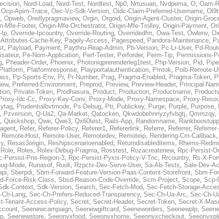
ecision
,
Nord-Load
,
Nord-Test
,
Nordtest
,
Np0
,
Nrtusuari
,
Nvdpema
,
O
,
Oam-R
,
Ocp-Apim-Trace
,
Oec-Vc-Sdk-Version
,
Oidc-Claim-Preferred-Username
,
Ol9t
,
Opweb
,
Oreillypragmaview
,
Orgin
,
Orgoid
,
Origin-Agent-Cluster
,
Origin-Groc
in-Mfe-Footer
,
Origin-Mfe-Orchestrator
,
Origin-Mfe-Trolley
,
Origin-Payment
,
Ori
-Ip
,
Override-Ipcountry
,
Override-Routing
,
Overridedfm
,
Owa-Test
,
Owlenv
,
Ox
Attributes-Cache-Key
,
Pagely-Access
,
Pagespeed
,
Pandora-Maintenance
,
Pa
st
,
Payload
,
Payment
,
Paythru-Reap-Admin
,
Pb-Version
,
Pc-Lr-User
,
Pd-Rout
lisateur
,
Pe-Nom-Application
,
Perf-Tester
,
Perforder
,
Perm-Tip
,
Permissions-Po
g
,
Pheader-Order
,
Phoenix
,
Photoniqprerenderleg1test
,
Php-Version
,
Pid
,
Pipe
Platform
,
Platformresponse
,
Playportalauthentication
,
Pmtok
,
Poib-Remote-U
ass
,
Pp-Sports-Env
,
Pr
,
Pr-Number
,
Prag
,
Pragma-Enabled
,
Pragma-Token
,
P
iew
,
Preferred-Environment
,
Preprod
,
Preview
,
Preview-Header
,
Principal-Na
tion
,
Private-Token
,
Prodhasura
,
Product
,
Production
,
Productname
,
Productv
Proxy-Idc-Cc
,
Proxy-Key-Conv
,
Proxy-Mode
,
Proxy-Namespace
,
Proxy-Resou
ytag
,
Prudentialbvtmode
,
Ps-Debug
,
Ptr
,
Publickey
,
Purge
,
Purple
,
Purpose
,
,
Pzversion
,
Q-Ua2
,
Qa-Market
,
Qatocken
,
Qkwdobehnriyzyfvbgtj
,
Qmmzqy
,
,
Quickshop
,
Qwe
,
Qwe3
,
Qx60test
,
Rails-App
,
Randomname
,
Rankboostupp
agent
,
Refer
,
Referer-Policy
,
Referer1
,
Refererlink
,
Referre
,
Referrer
,
Referrer-
,
Remote-Host
,
Remote-User
,
Remotedev
,
Remoteip
,
Rendering-Cm-Callback
cy
,
Resas3origin
,
Reshipscenarioenabled
,
Returndisableditems
,
Rhems-Redmi
,
Role
,
Roles
,
Rolex-Debug-Pragma
,
Rosstest
,
Rozacreatenew
,
Rpc-Persist-Or
c-Persist-Pns-Region-3
,
Rpc-Persist-Pyxis-Policy-V-Tnc
,
Rrcountry
,
Rs-X-For
bug-Mode
,
Runasof
,
Ruoli
,
Rzpctx-Dev-Serve-User
,
Sa-Ab-Tests
,
Sale-Dev-A
api
,
Sberpdi
,
Sbm-Forward-Feature-Version-Paas-Content-Storefront
,
Sbm-Forw
d-Force-Risk-Class
,
Sbsd-Reason-Code-Override
,
Scm-Project
,
Scope
,
Scp-
Sdk-Context
,
Sdk-Version
,
Search
,
Sec-Fetch-Mod
,
Sec-Fetch-Storage-Acce
-Ch-Lang
,
Sec-Ch-Prefers-Reduced-Transparency
,
Sec-Ch-Ua-Arc
,
Sec-Ch-Ua
ct-Tenant-Access-Policy
,
Secret
,
Secret-Header
,
Secret-Token
,
Secret-X-Mase
ccount
,
Seenewcampaign
,
Seenewgiftcard
,
Seeneworders
,
Seenewplp
,
Seene
p
,
Seenewstore
,
Seeonyxfood
,
Seeonyxhome
,
Seeonyxcheckout
,
Seeonyxpl