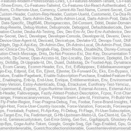
-Features-Modern-Professionals-Links
,
Cs-Features-Modern-Tenant
,
Cs-Feat
-Show-Errors
,
Cs-Features-Tailwind
,
Cs-Features-Uui-React-Authenticated
,
C
tform
,
Ct-Remote-User
,
Currency
,
Current-Ab-Test-Name
,
Current-Secret
,
Cur
Custom-Header
,
Custom-Req-Header
,
Custom-Userid
,
Customerid
,
Cw-Dsa-Ro
Danpat
,
Dark
,
Darts-Admin-Dev
,
Darts-Admin-Local
,
Darts-Admin-Prod
,
Data-
,
Date-Specific
,
Dbg8546
,
Dbstageaccess
,
Dd-Consent
,
Dddd
,
Dealer-Domain
ebug-Rewrite
,
Debug-Worker
,
Debugmode
,
Debugpod
,
Defaultdealercode
,
De
nation-Cluster
,
Deuba-Ab-Testing
,
Dev
,
Dev-Env-Ar
,
Dev-Env-Authdevice
,
Dev
ev-Secret
,
Dev1
,
Developer
,
Developer-Console
,
Developer-Id
,
Devenv
,
Devic
Device-User-Agent-Id
,
Deviceid
,
Devicetype
,
Devlake-V2
,
Devops-Trust
,
Dfdf
s2dgdn
,
Dgp-X-Api-Key
,
Dh-Admin-Dev
,
Dh-Admin-Local
,
Dh-Admin-Prod
,
Dial
ec-Clinica-Ctry-Clna
,
Dingtalk-Flag
,
Direct-Route
,
Disable2fa
,
Disney-Comsap
bution-Check-Message
,
Dnto
,
Do-Not-Process-Esi
,
Doc-Key
,
Documentation-T
scinfo
,
Dp-Owner
,
Dpas-Access-Id
,
Dpc-Locality
,
Dpc-Version
,
Dpdeptid
,
Ds-
ry
,
Dstldbg
,
Dt-Upgrade-Id
,
Dtn
,
Duaid
,
Dubbotag
,
Dx-Trusted-App
,
Dynatrace
u
,
Ecom-Canary
,
Ecomm-Header
,
Ecs
,
Ect
,
Ed5dqopoex
,
Eddiebaueruseragen
io-Exp
,
Edprod
,
Eid
,
Ein
,
Ejtest
,
Ejtester
,
Ek-Forward-Dc
,
Eks
,
Em-Bypass
,
ature
,
Enable-Pagebank
,
Enable-Subscription-Purchase
,
Enabled-Feature-Fl
f
,
Enableping
,
Enb-Ip
,
End-User
,
Enrique
,
Entitlementtoken
,
Env
,
Environmen
nary-Version
,
Estoy-Autenticado
,
Etagi
,
Etrackuser
,
Eurofirany-Test-Yemcuz
Experimental
,
Expires
,
Expo-Runtime-Version
,
External-Access
,
External-Ac
b-Header
,
Failoverpage
,
Fastly-Abtest-Product-Description
,
Fcpos
,
Fcst-Chan
ainger
,
Financecanaryversion
,
Fintopia-Swim-Lane-Id
,
Firstname
,
Fl-Build-Ve
,
Fly-Prefer-Region
,
Fnac-Pragma-Debug
,
Foo
,
Foobar
,
Force-Brand-Insights
,
igin-Host
,
Force-User-Country-Isocode
,
Force-Variation
,
Forcecdn
,
Forceexpe
tps
,
Frontaladr
,
Fsptest
,
Ft-Api-Key
,
Ft-Debug
,
Ft-Flags
,
Ft-User-Subscription
u-Target-Env
,
Fw
,
Fwdinterrupt
,
G-Hb-Upstream-Metro-Ui
,
Ga-Client-Id
,
Ga-Ty
n-Id
,
Geniesecuritytoken
,
Get-Error-String
,
Get-Svc
,
Ggpfqipqzb
,
Ghostery-An
ep-Bps
,
Gogw-Authz-Token
,
Google
,
Google-Swg
,
Gpt-Tags-Enabled
,
Gpu
,
G
oamendorderenable
,
Guestcftocollectionslotenable
,
Guestitemlevelreturnsenab