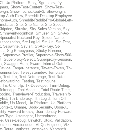
Ch-Ua-Platform
,
Sexy
,
Sgo-Izjjcvefry
,
gmas
,
Show-Test-Content
,
Show-Test-
owgrr
,
Showmecheckoutv3
,
Showorigin
,
top-Auth-Flow
,
Shreddit-Desktop-Employee-
Phone-Auth
,
Shreddit-Reddit-Pro-Global-Left-
imstatus
,
Site
,
Site-Name
,
Site-Spect-
Skipdcc
,
Skuska
,
Sky-Sales-Version
,
Sky-
Smmverifyloginhost
,
Smuser
,
Sn
,
Sn-Ad-
Specialist-Backend-Key
,
Spider-Name
,
uthorization
,
Src-Log-Id
,
Src-Url
,
Sre-Test
,
k
,
Sspwhite
,
Ssvisit
,
St-Api-Key
,
St-
Acc
,
Stg-Bmpbypass
,
Sticky-Banana
,
,
Supernova-Profiler
,
Supernova-Show-500-
t
,
Superproxy-Select
,
Superproxy-Session
,
s
,
Swagger-Auth
,
Swarm-Internal-Gate
,
Device
,
Target-Instance
,
Tavern-Token
,
Tb-
eamnumber
,
Telesystemdev
,
Templater
,
y
,
Test-Ltc
,
Test-Netstorage
,
Test-Rate-
eforwarding
,
Testing
,
Testingjune
,
d
,
Tis-Client-Ip
,
Tk-Developer
,
Tmn-Debug
,
Tokenapp
,
Tool-Access
,
Total-Route-Time
,
coding
,
Tranviewer-Production
,
Travelshift-
ylist
,
Tth-Endproxy
,
Tth-Logid
,
Turn-Off-
obile
,
Ua-Model
,
Ua-Platform
,
Ua-Platform-
Context
,
Uname
,
Uoou-Security
,
Uoou-X
,
ntity-Forward-Imeisv
,
User-Identity-Forward-
ser-Type
,
Useragent
,
Usercobrand
,
pe
,
Usse-Debug
,
Uswitch
,
Utdid
,
Validation
,
ersion
,
Versioncode
,
Vf-Qa-Engineer
,
Vfz-
m-Route
,
Vorboss
,
Vpstoken
,
Vsbranch
,