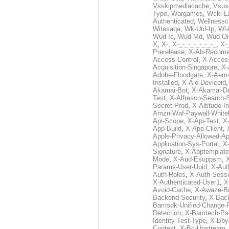
Vsskipmediacache
,
Vsus
Type
,
Wargames
,
Wcki-L
Authenticated
,
Wellnessc
Witesaqa
,
Wk-Utd-Ip
,
Wl-
Wud-Ic
,
Wud-Md
,
Wud-Oi
X
,
X-
,
X-_-_-_-_-_-_-_
,
X-_
Prerelease
,
X-Ab-Recome
Access-Control
,
X-Acces
Acquisition-Singapore
,
X-
Adobe-Floodgate
,
X-Aem-
Installed
,
X-Aio-Deviceid
Akamai-Bot
,
X-Akamai-De
Test
,
X-Alfresco-Search-
Secret-Prod
,
X-Altitude-I
Amzn-Waf-Paywall-Whitel
Api-Scope
,
X-Api-Test
,
X
App-Build
,
X-App-Client
,
Apple-Privacy-Allowed-A
Application-Sys-Portal
,
X-
Signature
,
X-Apptemplate
Mode
,
X-Aud-Esuppsm
,
Params-User-Uuid
,
X-Aut
Auth-Roles
,
X-Auth-Sessi
X-Authenticated-User1
,
X
Avoid-Cache
,
X-Awaze-B
Backend-Security
,
X-Bac
Bamsdk-Unified-Change-
Detection
,
X-Bamtech-Par
Identity-Test-Type
,
X-Bby
Context
,
X-Bc-Upstream