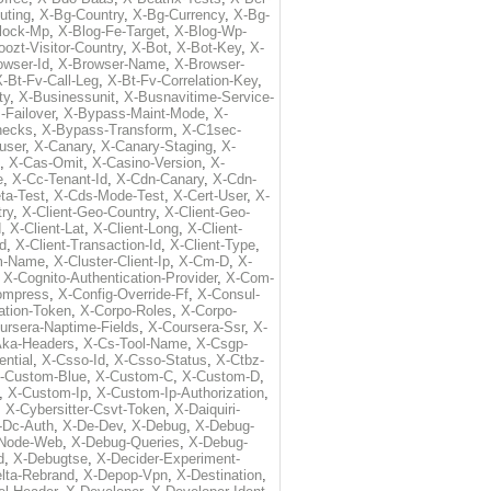
uting
,
X-Bg-Country
,
X-Bg-Currency
,
X-Bg-
lock-Mp
,
X-Blog-Fe-Target
,
X-Blog-Wp-
ozt-Visitor-Country
,
X-Bot
,
X-Bot-Key
,
X-
owser-Id
,
X-Browser-Name
,
X-Browser-
-Bt-Fv-Call-Leg
,
X-Bt-Fv-Correlation-Key
,
ty
,
X-Businessunit
,
X-Busnavitime-Service-
-Failover
,
X-Bypass-Maint-Mode
,
X-
hecks
,
X-Bypass-Transform
,
X-C1sec-
user
,
X-Canary
,
X-Canary-Staging
,
X-
,
X-Cas-Omit
,
X-Casino-Version
,
X-
e
,
X-Cc-Tenant-Id
,
X-Cdn-Canary
,
X-Cdn-
ta-Test
,
X-Cds-Mode-Test
,
X-Cert-User
,
X-
try
,
X-Client-Geo-Country
,
X-Client-Geo-
d
,
X-Client-Lat
,
X-Client-Long
,
X-Client-
Id
,
X-Client-Transaction-Id
,
X-Client-Type
,
rm-Name
,
X-Cluster-Client-Ip
,
X-Cm-D
,
X-
,
X-Cognito-Authentication-Provider
,
X-Com-
ompress
,
X-Config-Override-Ff
,
X-Consul-
ation-Token
,
X-Corpo-Roles
,
X-Corpo-
ursera-Naptime-Fields
,
X-Coursera-Ssr
,
X-
Aka-Headers
,
X-Cs-Tool-Name
,
X-Csgp-
ntial
,
X-Csso-Id
,
X-Csso-Status
,
X-Ctbz-
-Custom-Blue
,
X-Custom-C
,
X-Custom-D
,
,
X-Custom-Ip
,
X-Custom-Ip-Authorization
,
,
X-Cybersitter-Csvt-Token
,
X-Daiquiri-
-Dc-Auth
,
X-De-Dev
,
X-Debug
,
X-Debug-
Node-Web
,
X-Debug-Queries
,
X-Debug-
d
,
X-Debugtse
,
X-Decider-Experiment-
lta-Rebrand
,
X-Depop-Vpn
,
X-Destination
,