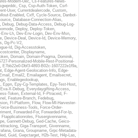
ures-Modern-Uec
,
Cs-Features-News-
sgwprddc
,
Csp
,
Csp-Auth-Token
,
Csrf-
rent-User
,
Currentdealercode
,
Custom
,
llout-Enabled
,
Cxff
,
Cycle-Source
,
Danbot-
Source
,
Database-Connection-Alias
,
,
Debug
,
Debug-Data-Access
,
Debug-Log-
momode
,
Deploy
,
Deploy-Token
,
-Env-Lh
,
Dev-Env-Login
,
Dev-Env-Msn
,
e
,
Device-Deal
,
Device-Id
,
Device-Memory
,
s
,
Dg-Pc-V2
,
ogue-Id
,
Dig-Accesstoken
,
costcenter
,
Displayname
,
oken
,
Domain
,
Domain-Pragma
,
Dominik
,
5727-Personalized-Mobile-Rest-Positional-
,
E7bb22e0-Dbf3-4893-B02c-1607222e1f9a
,
t
,
Edge-Agent-Geolocation-Info
,
Edge-
Email
,
Email2
,
Emailagent
,
Emailsecret
,
ags
,
Enablegeolookup
,
t
,
Eppn
,
Epy-Cg-Templates
,
Epy-Test-Host
,
,
Eva-X-Debug
,
Everydaygifting-Access
,
cess-Token
,
External-Id
,
F-Ptraceid
,
F-
nel
,
Feature-Branch
,
Fedebug
,
rsion
,
Fl-Platform
,
Flow
,
Flow-Ml-Harvester-
Force-Business-Tools
,
Force-Order-
riment
,
Forwarded-For
,
Forwarded-For-Ip
,
,
Ftapplicationroles
,
Ftusergivenname
,
pe
,
Gannett-Debug
,
Ged-Cache
,
Geico-
titracking
,
Giga-Transport
,
Givenname
,
rafana
,
Grana
,
Groupname
,
Grpc-Metadata-
led
,
Guid
,
Gwpctarget
,
H2b-Test
,
H4p-Las
,