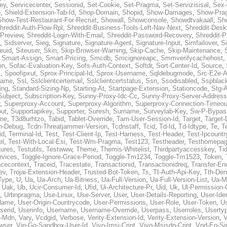
ey
,
Servicecenter
,
Sessionid
,
Set-Cookie
,
Set-Pragma
,
Set-Servizisisal
,
Sex-
p
,
Shield-Extension-Tab-Id
,
Shop-Domain
,
Shopid
,
Show-Damages
,
Show-Pra
Show-Test-Restaurant-For-Recruit
,
Showall
,
Showconsole
,
Showdtvakaall
,
Sh
hreddit-Auth-Flow-Rpl
,
Shreddit-Business-Tools-Left-Nav-Next
,
Shreddit-Desk
-Preview
,
Shreddit-Login-With-Email
,
Shreddit-Password-Recovery
,
Shreddit-
,
Sidserver
,
Sieg
,
Signature
,
Signature-Agent
,
Signature-Input
,
Simfailover
,
S
teuid
,
Siteuser
,
Skin
,
Skip-Browser-Warning
,
Skip-Cache
,
Skip-Maintenance
,
,
Smart-Assign
,
Smart-Pricing
,
Smcdb
,
Smcignoreapc
,
Smmverifycachehost
,
on
,
Sofac-Evaluation-Key
,
Sofs-Auth-Context
,
Softdr
,
Sort-Center-Id
,
Source
,
c
,
Spoofipxut
,
Sprox-Principal-Id
,
Sprox-Username
,
Sqldebugmode
,
Src-E2e-A
name
,
Ssl
,
Sslclientcertemail
,
Sslclientcertstatus
,
Ssn
,
Ssodisabled
,
Sspblac
ing
,
Standard-Sizing-Np
,
Starting-At
,
Startpage-Extension
,
Stationcode
,
Stg-
Subject
,
Subscription-Key
,
Sunny-Proxy-Idc-Cc
,
Sunny-Proxy-Server-Address
,
Superproxy-Account
,
Superproxy-Algorithm
,
Superproxy-Connection-Timeou
out
,
Supportapikey
,
Supporter
,
Suresh
,
Surname
,
Surveylab-Key
,
Sw-P-Bypas
ne
,
T3d8urhtzo
,
Tabid
,
Tablet-Override
,
Tam-User-Session-Id
,
Target
,
Target-
n-Debug
,
Tcdn-Threatjammer-Version
,
Tcdnstaff
,
Tcid
,
Td-Id
,
Td-Idtype
,
Te
,
T
id
,
Terminal-Id
,
Test
,
Test-Client-Ip
,
Test-Harness
,
Test-Header
,
Test-Ipcountr
el
,
Test-With-Local-Esi
,
Test-Wm-Pragma
,
Test123
,
Testheader
,
Testhomepag
tures
,
Testutils
,
Testwww
,
Theme
,
Themis-Whitelist
,
Thirdpartyaccesskey
,
Ti
rvices
,
Toggle-Ignore-Grace-Period
,
Toggle-Tm1234
,
Toggle-Tm1523
,
Token
,
acecontext
,
Traceid
,
Tracestate
,
Transactionid
,
Transactionidreq
,
Transfer-En
ev
,
Trojai-Extension-Header
,
Trusted-Bot-Token
,
Ts
,
Tt-Auth-Api-Key
,
Tth-Den
Type
,
U
,
Ua
,
Ua-Arch
,
Ua-Bitness
,
Ua-Full-Version
,
Ua-Full-Version-List
,
Ua-M
,
Uak
,
Ub
,
Ucir-Consumer-Id
,
Ufid
,
Ui-Architecture-Pr
,
Uid
,
Uk
,
Ul-Permission-
,
Urbnpragma
,
Use-Linux
,
Use-Server
,
User
,
User-Details-Reporting
,
User-Ide
Name
,
User-Origin-Countrycode
,
User-Permissions
,
User-Role
,
User-Token
,
U
serid
,
Userinfo
,
Username
,
Username-Override
,
Userpass
,
Userroles
,
Userty
r-Mdn
,
Vary
,
Vcdgid
,
Verbose
,
Verity-Extension-Id
,
Verity-Extension-Version
,
V
wser
,
Vip-Go-Sandbox-User-Id
,
Vivo-Imsi-Cript
,
Vivo-Msisdn-Cript
,
Vnd-Eo-Si