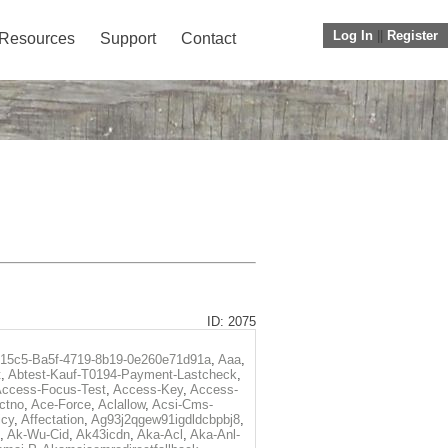
Log In
||
Register
Resources
Support
Contact
ID: 2075
f15c5-Ba5f-4719-8b19-0e260e71d91a
,
Aaa
,
t
,
Abtest-Kauf-T0194-Payment-Lastcheck
,
ccess-Focus-Test
,
Access-Key
,
Access-
ctno
,
Ace-Force
,
Aclallow
,
Acsi-Cms-
icy
,
Affectation
,
Ag93j2qgew91igdldcbpbj8
,
,
Ak-Wu-Cid
,
Ak43icdn
,
Aka-Acl
,
Aka-Anl-