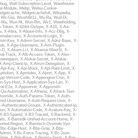
ebug
,
Wall-Subscription-Level
,
Warehouse-
al-Module
,
Webp
,
Webui-Cookie-
idgetcache
,
Widgetcachefull
,
Wikipedia
,
,
Ws-Grp
,
Wsoih8rl1z
,
Wu-Ra
,
Wud-Di
,
-Ma
,
Wun-Nt
,
Wun-Rm
,
Wv1
,
Wwwholding
,
s-Token
,
X-42dot-Ostype
,
X-A10
,
X-Aa-
v
,
X-Abra
,
X-Abuse-Info
,
X-Acc-Dbg
,
X-
ternalaccess
,
X-Acousticid-Login
,
X-
min-Key
,
X-Admin-Secret
,
X-Adnz-Baas
,
X-
ub
,
X-Agw-Username
,
X-Aim-Plugin-
-D
,
X-Akam-Lcl
,
X-Akamai-56wz5t
,
X-
ai-Track
,
X-Alb-Access-Token
,
X-Alex-
lowrequest
,
X-Alokai-Secret
,
X-Alokai-
X-Amp-Client-Ip
,
X-Amzn-Delegation
,
X-
-Api-Key
,
X-Api-Mock
,
X-Api-Rate-Limit
,
X-
pitoken
,
X-Apmtdev
,
X-Aport
,
X-App
,
X-
pp-Version-Code
,
X-Appengine-Cron
,
X-
on-Sys-Host
,
X-Application-Sys-Lan
,
X-
val-E2e
,
X-Appserver
,
X-Appsmith-
-Qa-Automation
,
X-Athena
,
X-Attack-Test-
verride
,
X-Auth-Params-Token
,
X-Auth-
rred-Username
,
X-Auth-Request-User
,
X-
-Authenticated-Groups
,
X-Authenticated-Ip
,
ion
,
X-Automation-Code
,
X-Avature-Key
,
X-
X-B3-Spanid
,
X-B3-Traceid
,
X-Backend
,
X-
ils
,
X-Bamsdk-Unified-Account-Home
,
X-
orted-Region
,
X-Bamtech-Override-Vpn-
Bbc-Edge-Host
,
X-Bbs-Gray
,
X-Bby-
Admin
,
X-Bc-Force-Tracing
,
X-Bc-Json-
free
,
X-Bdo-Baas
,
X-Beatrix-Tests
,
X-Ber-