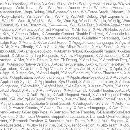
er
,
Vsviewdebug
,
Vts-Ip
,
Vts-Ver
,
Vtsid
,
W-Tk
,
Waiting-Room-Testing
,
Wal-D
anguage
,
Wcki-Tenant
,
Wct
,
Web-Admin-Access-Mode
,
Web-Econ-Education
anaryversion
,
Wepf-Debug
,
Wh-Bypass-Splash
,
Wh-Force-Stack
,
Whoami
,
W
Proxy-Client-Ip
,
Wmauser
,
Wmt
,
Working
,
Wp-Auth-Debug
,
Wpt-Experiments
,
Wud-Sn
,
Wud-Ui
,
Wud-Vs
,
Wun-Bc
,
Wun-Bg
,
Wun-Ct
,
Wun-Ia
,
Wun-Ig
,
Wun
internal
,
X-_use-Custom-Ip
,
X--------------
,
X-1
,
X-1a-Test
,
X-42dot-App-Acces
ndation
,
X-Ab-Test
,
X-Ab-Test-Properties
,
X-Ab-Tests
,
X-Ab-V8-Node
,
X-Abo
s-Key
,
X-Access-Token
,
X-Acoustic-Content-Disable-Redirect
,
X-Acoustic-In
Acuity-Trace
,
X-Ad-Retail-Branch
,
X-Adchoices
,
X-Admin-Impersonator
,
X-Ad
Edge-Key
,
X-Aena-D
,
X-Aer-Abid-Force
,
X-Agegate-User-Language
,
X-Agw-S
,
X-Air
,
X-Ak-Clientip
,
X-Aka-Aic
,
X-Aka-Allow-Pragma
,
X-Aka-Secret
,
X-Akam
bug-Aldi
,
X-Akamai-Debug-Bc
,
X-Akamai-Nykaa
,
X-Akamai-Pragma
,
X-Akam
Secret
,
X-Allow-Only-Tvg-Requests
,
X-Allow-Playground
,
X-Alloweduser
,
X-Al
nstance
,
X-Alvr
,
X-Am-Debug
,
X-Am-Flt-Debug
,
X-Am-Uow
,
X-Amadeus-Req
,
ist
,
X-Android-Native-Version
,
X-Apache-Override
,
X-Api-Environment-Key
,
X
-Api-Token
,
X-Api-User
,
X-Api-Version
,
X-Apigw-Api-Id
,
X-Apikey
,
X-Apiki
,
X-A
X-App-Id
,
X-App-Key
,
X-App-Ldapid
,
X-App-Signature
,
X-App-Timestamp
,
X-A
ppids
,
X-Application
,
X-Application-Sys
,
X-Application-Sys-Appid
,
X-Applicati
Application-Sys-Uri
,
X-Application-Sys-Userid
,
X-Application-Token
,
X-Appro
-Singapore
,
X-Apts-Net
,
X-Aqfer-Host
,
X-As-Debug
,
X-Asset-Token
,
X-Assoc
X-Audit-Guid
,
X-Auth
,
X-Auth-Access
,
X-Auth-Email
,
X-Auth-Header
,
X-Auth-O
h-Params-Uuid
,
X-Auth-Profile
,
X-Auth-Request-Email
,
X-Auth-Request-Prefe
onid
,
X-Auth-Stg-Ld-Cepo-Proxy-Tmp
,
X-Auth-Time
,
X-Auth0-Force-Enable
,
X
-Authorization
,
X-Autobahn-Shared-Secret
,
X-Autogestor-Servidor
,
X-Automat
rand
,
X-Awaze-Country
,
X-Awaze-Currency
,
X-Awaze-Language
,
X-Aws-Cfid
,
kend-Server
,
X-Backup-Type
,
X-Bamsdk-Profile-Transfer
,
X-Bamsdk-Sub-Deta
Payment
,
X-Bamtech-Override-Supported-Location
,
X-Bamtech-Override-Supp
tner
,
X-Bamtech-Preview
,
X-Banestes-Auth-Token
,
X-Basic-Auth-Bypass
,
X-
-Requested-By
,
X-Bby-Test-Type
,
X-Bby-Userloc-Region
,
X-Bbz-Team
,
X-Bc-
,
X-Bd-Kmsv
,
X-Bd-Quic
,
X-Bd-Traceid
,
X-Bdboxapp-Netengine
,
X-Bdboxapp-S