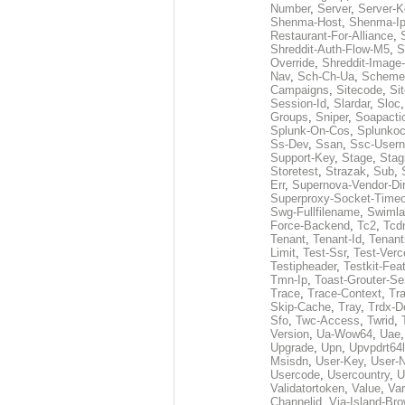
Number
,
Server
,
Server-K
Shenma-Host
,
Shenma-I
Restaurant-For-Alliance
,
Shreddit-Auth-Flow-M5
,
S
Override
,
Shreddit-Image
Nav
,
Sch-Ch-Ua
,
Scheme
Campaigns
,
Sitecode
,
Si
Session-Id
,
Slardar
,
Sloc
Groups
,
Sniper
,
Soapacti
Splunk-On-Cos
,
Splunko
Ss-Dev
,
Ssan
,
Ssc-User
Support-Key
,
Stage
,
Stag
Storetest
,
Strazak
,
Sub
,
Err
,
Supernova-Vendor-Dir
Superproxy-Socket-Time
Swg-Fullfilename
,
Swimla
Force-Backend
,
Tc2
,
Tcd
Tenant
,
Tenant-Id
,
Tenant
Limit
,
Test-Ssr
,
Test-Verc
Testipheader
,
Testkit-Fea
Tmn-Ip
,
Toast-Grouter-Se
Trace
,
Trace-Context
,
Tr
Skip-Cache
,
Tray
,
Trdx-D
Sfo
,
Twc-Access
,
Twrid
,
Version
,
Ua-Wow64
,
Uae
Upgrade
,
Upn
,
Upvpdrt64l
Msisdn
,
User-Key
,
User-
Usercode
,
Usercountry
,
U
Validatortoken
,
Value
,
Va
Channelid
,
Via-Island-Bro