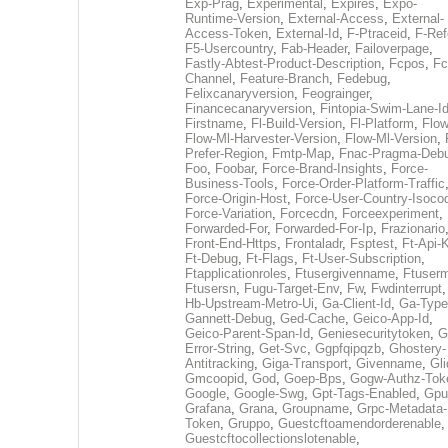
Exp-Prag
,
Experimental
,
Expires
,
Expo-
Runtime-Version
,
External-Access
,
External-
Access-Token
,
External-Id
,
F-Ptraceid
,
F-Ref
F5-Usercountry
,
Fab-Header
,
Failoverpage
,
Fastly-Abtest-Product-Description
,
Fcpos
,
Fc
Channel
,
Feature-Branch
,
Fedebug
,
Felixcanaryversion
,
Feograinger
,
Financecanaryversion
,
Fintopia-Swim-Lane-I
Firstname
,
Fl-Build-Version
,
Fl-Platform
,
Flow
Flow-Ml-Harvester-Version
,
Flow-Ml-Version
,
Prefer-Region
,
Fmtp-Map
,
Fnac-Pragma-Deb
Foo
,
Foobar
,
Force-Brand-Insights
,
Force-
Business-Tools
,
Force-Order-Platform-Traffic
Force-Origin-Host
,
Force-User-Country-Isoco
Force-Variation
,
Forcecdn
,
Forceexperiment
,
Forwarded-For
,
Forwarded-For-Ip
,
Frazionario
Front-End-Https
,
Frontaladr
,
Fsptest
,
Ft-Api-
Ft-Debug
,
Ft-Flags
,
Ft-User-Subscription
,
Ftapplicationroles
,
Ftusergivenname
,
Ftuserm
Ftusersn
,
Fugu-Target-Env
,
Fw
,
Fwdinterrupt
Hb-Upstream-Metro-Ui
,
Ga-Client-Id
,
Ga-Type
Gannett-Debug
,
Ged-Cache
,
Geico-App-Id
,
Geico-Parent-Span-Id
,
Geniesecuritytoken
,
G
Error-String
,
Get-Svc
,
Ggpfqipqzb
,
Ghostery-
Antitracking
,
Giga-Transport
,
Givenname
,
Gli
Gmcoopid
,
God
,
Goep-Bps
,
Gogw-Authz-Tok
Google
,
Google-Swg
,
Gpt-Tags-Enabled
,
Gpu
Grafana
,
Grana
,
Groupname
,
Grpc-Metadata-
Token
,
Gruppo
,
Guestcftoamendorderenable
,
Guestcftocollectionslotenable
,