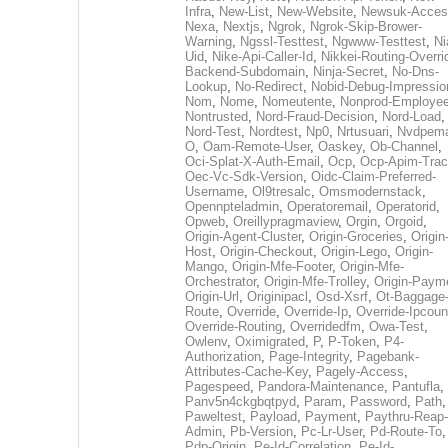
Infra
,
New-List
,
New-Website
,
Newsuk-Acces
Nexa
,
Nextjs
,
Ngrok
,
Ngrok-Skip-Brower-
Warning
,
Ngssl-Testtest
,
Ngwww-Testtest
,
Ni
Uid
,
Nike-Api-Caller-Id
,
Nikkei-Routing-Overri
Backend-Subdomain
,
Ninja-Secret
,
No-Dns-
Lookup
,
No-Redirect
,
Nobid-Debug-Impressio
Nom
,
Nome
,
Nomeutente
,
Nonprod-Employe
Nontrusted
,
Nord-Fraud-Decision
,
Nord-Load
,
Nord-Test
,
Nordtest
,
Np0
,
Nrtusuari
,
Nvdpem
O
,
Oam-Remote-User
,
Oaskey
,
Ob-Channel
,
Oci-Splat-X-Auth-Email
,
Ocp
,
Ocp-Apim-Tra
Oec-Vc-Sdk-Version
,
Oidc-Claim-Preferred-
Username
,
Ol9tresalc
,
Omsmodernstack
,
Opennpteladmin
,
Operatoremail
,
Operatorid
,
Opweb
,
Oreillypragmaview
,
Orgin
,
Orgoid
,
Origin-Agent-Cluster
,
Origin-Groceries
,
Origin
Host
,
Origin-Checkout
,
Origin-Lego
,
Origin-
Mango
,
Origin-Mfe-Footer
,
Origin-Mfe-
Orchestrator
,
Origin-Mfe-Trolley
,
Origin-Paym
Origin-Url
,
Originipacl
,
Osd-Xsrf
,
Ot-Baggage
Route
,
Override
,
Override-Ip
,
Override-Ipcoun
Override-Routing
,
Overridedfm
,
Owa-Test
,
Owlenv
,
Oximigrated
,
P
,
P-Token
,
P4-
Authorization
,
Page-Integrity
,
Pagebank-
Attributes-Cache-Key
,
Pagely-Access
,
Pagespeed
,
Pandora-Maintenance
,
Pantufla
,
Panv5n4ckgbqtpyd
,
Param
,
Password
,
Path
,
Paweltest
,
Payload
,
Payment
,
Paythru-Reap-
Admin
,
Pb-Version
,
Pc-Lr-User
,
Pd-Route-To
,
Pdp-Origin
,
Pe-Id-Correlation
,
Pe-Id-