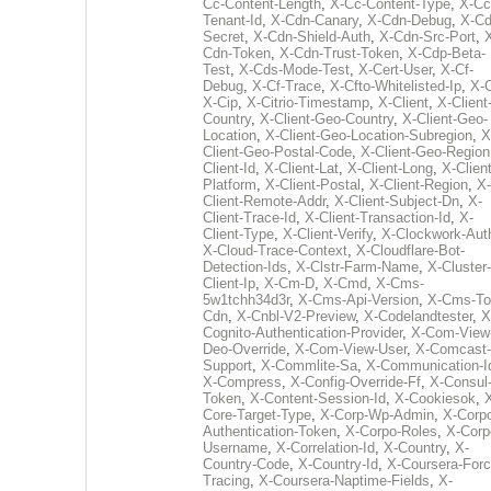
Cc-Content-Length
,
X-Cc-Content-Type
,
X-Cc
Tenant-Id
,
X-Cdn-Canary
,
X-Cdn-Debug
,
X-Cd
Secret
,
X-Cdn-Shield-Auth
,
X-Cdn-Src-Port
,
Cdn-Token
,
X-Cdn-Trust-Token
,
X-Cdp-Beta-
Test
,
X-Cds-Mode-Test
,
X-Cert-User
,
X-Cf-
Debug
,
X-Cf-Trace
,
X-Cfto-Whitelisted-Ip
,
X-
X-Cip
,
X-Citrio-Timestamp
,
X-Client
,
X-Client
Country
,
X-Client-Geo-Country
,
X-Client-Geo-
Location
,
X-Client-Geo-Location-Subregion
,
X
Client-Geo-Postal-Code
,
X-Client-Geo-Region
Client-Id
,
X-Client-Lat
,
X-Client-Long
,
X-Client
Platform
,
X-Client-Postal
,
X-Client-Region
,
X-
Client-Remote-Addr
,
X-Client-Subject-Dn
,
X-
Client-Trace-Id
,
X-Client-Transaction-Id
,
X-
Client-Type
,
X-Client-Verify
,
X-Clockwork-Aut
X-Cloud-Trace-Context
,
X-Cloudflare-Bot-
Detection-Ids
,
X-Clstr-Farm-Name
,
X-Cluster-
Client-Ip
,
X-Cm-D
,
X-Cmd
,
X-Cms-
5w1tchh34d3r
,
X-Cms-Api-Version
,
X-Cms-To
Cdn
,
X-Cnbl-V2-Preview
,
X-Codelandtester
,
X
Cognito-Authentication-Provider
,
X-Com-View
Deo-Override
,
X-Com-View-User
,
X-Comcast-
Support
,
X-Commlite-Sa
,
X-Communication-I
X-Compress
,
X-Config-Override-Ff
,
X-Consul
Token
,
X-Content-Session-Id
,
X-Cookiesok
,
Core-Target-Type
,
X-Corp-Wp-Admin
,
X-Corp
Authentication-Token
,
X-Corpo-Roles
,
X-Corp
Username
,
X-Correlation-Id
,
X-Country
,
X-
Country-Code
,
X-Country-Id
,
X-Coursera-Forc
Tracing
,
X-Coursera-Naptime-Fields
,
X-