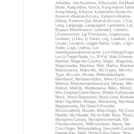
Johndoe
,
Jwt-Assertion
,
K8scluster
,
Kd-Maint
Mode
,
Keep-Alive
,
Knock
,
Kong-Admin-Toke
Kong-Debug
,
Krbuser
,
Kubernetes-Route-As
,
Kyterxm-Akamai-Access
,
Kyterxm-Akamai-
Debug
,
Kyterxm-Qac-Akamai-Access
,
L7cip
,
Lang
,
Language
,
Languageid
,
Lastname
,
Lat
Bypass-Maintenance
,
Ledstate1
,
Letmein
,
Lfcurrentstore
,
Lgt-Processes
,
Lhgtestuser
,
Livewire
,
Ll-Dev
,
Ll-Token
,
Lng
,
Loadtest
,
Lo
Locale
,
Location
,
Logger-Name
,
Login
,
Login-
State
,
Logq
,
Lspkey
,
Lux-
Iwantbypassakamaicache
,
Lvm-Debug-Prag
Lw-Lb-Target-Node
,
Lx
,
M-Pid
,
Mab-Scheme-
Number
,
Mage-Ak-Country
,
Magic
,
Magickey
,
Magicheader
,
Machine
,
Mail
,
Mailou
,
Maintai
Maintenance
,
Make-Me
,
Mb-Crypto
,
Mb-Info-
Type
,
Mccsite
,
Mcode
,
Mellonbdsldapid
,
Memberof
,
Membershiplist
,
Meoo-Ecommerc
Method
,
Metinternalreferenceid
,
Mfarae
,
Mfe-
Rollout
,
Mi401k
,
Middlename
,
Milko
,
Mktest
,
Mns-Graphql-Client-Name
,
Mobile-Authorizat
Mock
,
Mock-Requested
,
Mock-User
,
Modulei
Moki-Tag-Meta
,
Molapp
,
Monitoring
,
Mp-Head
Mpgnamereq
,
Ms-Search-Provider
,
Mscrmcallerid
,
Msisdn
,
Mwp-Origin
,
My-Cust
Header
,
My-Header
,
My-Ip-Addr
,
Myip
,
Myip2
Mysignins-Canary
,
Mysigninsinterrupt
,
N3r-
Preview-Version
,
N49crontoken
,
Name
,
Nar-
Cms-Origin
,
Ndmesidebug
,
Neocredit-Custom
Haeder-Key
,
Net6
,
Netarch-Api-Token
,
New-