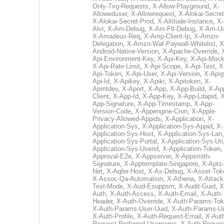
Only-Tvg-Requests
,
X-Allow-Playground
,
X-
Alloweduser
,
X-Allowrequest
,
X-Alokai-Secret
X-Alokai-Secret-Prod
,
X-Altitude-Instance
,
X-
Alvr
,
X-Am-Debug
,
X-Am-Flt-Debug
,
X-Am-U
X-Amadeus-Req
,
X-Amp-Client-Ip
,
X-Amzn-
Delegation
,
X-Amzn-Waf-Paywall-Whitelist
,
X
Android-Native-Version
,
X-Apache-Override
,
Api-Environment-Key
,
X-Api-Key
,
X-Api-Moc
X-Api-Rate-Limit
,
X-Api-Scope
,
X-Api-Test
,
X
Api-Token
,
X-Api-User
,
X-Api-Version
,
X-Apig
Api-Id
,
X-Apikey
,
X-Apiki
,
X-Apitoken
,
X-
Apmtdev
,
X-Aport
,
X-App
,
X-App-Build
,
X-Ap
Client
,
X-App-Id
,
X-App-Key
,
X-App-Ldapid
,
X
App-Signature
,
X-App-Timestamp
,
X-App-
Version-Code
,
X-Appengine-Cron
,
X-Apple-
Privacy-Allowed-Appids
,
X-Application
,
X-
Application-Sys
,
X-Application-Sys-Appid
,
X-
Application-Sys-Host
,
X-Application-Sys-Lan
Application-Sys-Portal
,
X-Application-Sys-Uri
Application-Sys-Userid
,
X-Application-Token
Approval-E2e
,
X-Appserver
,
X-Appsmith-
Signature
,
X-Apptemplate-Singapore
,
X-Apts-
Net
,
X-Aqfer-Host
,
X-As-Debug
,
X-Asset-Tok
X-Assoc-Qa-Automation
,
X-Athena
,
X-Attack
Test-Mode
,
X-Aud-Esuppsm
,
X-Audit-Guid
,
X
Auth
,
X-Auth-Access
,
X-Auth-Email
,
X-Auth-
Header
,
X-Auth-Override
,
X-Auth-Params-To
X-Auth-Params-User-Uuid
,
X-Auth-Params-U
X-Auth-Profile
,
X-Auth-Request-Email
,
X-Aut
Request-Preferred-Username
,
X-Auth-Reques