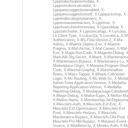
Lppproductsopinionsdata
,
X-
Lpppromotioncalculator
,
X-
Lppquerysuggestionenabled
,
X-
Lppquerysuggestionsoff
,
X-Lppquickshop
,
X-
Lpprendercategorybanners
,
X-
Lppreviewuserreaction
,
X-Lpprmax
,
X-
Lppshowcolorinfoinreview
,
X-Lppsidebar
,
X-
Lppstaticfooter
,
X-Lppusecartapi
,
X-Lq-Loop
,
Lti-Client-Type
,
X-Lulus-Qa
,
X-Luxottica
,
X-M
Authorization
,
X-M1-Flow-Version-2
,
X-Ma-
Admin
,
X-Maersk-Deploy-Env
,
X-Maersk-
Pragma
,
X-Maf-Aichat
,
X-Maf-Canary
,
X-Maf-
Env
,
X-Mage-Run-Code
,
X-Magento-Debug
,
X
Main-Alb-Stg-Secret
,
X-Maint
,
X-Maintenanc
X-Maintenance-Bypass
,
X-Maintenance-Lu
,
X
Marketplace-Origin
,
X-Marqeta-Program-Short
Code
,
X-Marshal-Graphql
,
X-Marshmallow-
Roles
,
X-Mass-Tappid
,
X-Mbank-Callcenter-
Login
,
X-Mc-Routing
,
X-Mc-Web-Ss
,
X-Medall
Admin-Suite-Application-Version
,
X-Medallia-
Reporting-Application-Version
,
X-Medallia-
Reporting-Debug
,
X-Mediapackage-Cdnidentif
X-Meijer-Debug
,
X-Mellon-Eppn
,
X-Mellon-Mai
X-Mellon-Name
,
X-Membership-Jid-Deployme
X-Mesclefs-Auth
,
X-Mesclefs-Esf-Env
,
X-
Mesclefs-Esf-Optimisation
,
X-Mesclefs-Esf-
Prod
,
X-Mesclefs-Horizon
,
X-Mesclefs-
Maintenance-Bypass
,
X-Mesclefs-Old-Prod
,
Mesclefs-Prx-Nbl-Bypass
,
X-Metasec-Event-
Source
,
X-Middleton-Ip
,
X-Mineko-Auth
,
X-Mi