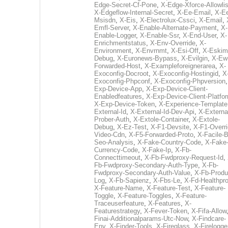
Edge-Secret-Cf-Pone
,
X-Edge-Xforce-Allowlis
X-Edgeflow-Internal-Secret
,
X-Ee-Email
,
X-E
Msisdn
,
X-Eis
,
X-Electrolux-Cssci
,
X-Email
,
Emfl-Server
,
X-Enable-Alternate-Payment
,
X-
Enable-Logger
,
X-Enable-Ssr
,
X-End-User
,
X-
Enrichmentstatus
,
X-Env-Override
,
X-
Environment
,
X-Envrnmt
,
X-Esi-Off
,
X-Eskim
Debug
,
X-Euronews-Bypass
,
X-Evilgin
,
X-Ew
Forwarded-Host
,
X-Exampleforeignerarea
,
X-
Exoconfig-Docroot
,
X-Exoconfig-Hostingid
,
X
Exoconfig-Phpconf
,
X-Exoconfig-Phpversion
Exp-Device-App
,
X-Exp-Device-Client-
Enabledfeatures
,
X-Exp-Device-Client-Platfo
X-Exp-Device-Token
,
X-Experience-Template
External-Id
,
X-External-Id-Dev-Api
,
X-Externa
Prober-Auth
,
X-Extole-Container
,
X-Extole-
Debug
,
X-Ez-Test
,
X-F1-Devsite
,
X-F1-Overri
Video-Cdn
,
X-F5-Forwarded-Proto
,
X-Facile-B
Seo-Analysis
,
X-Fake-Country-Code
,
X-Fake
Currency-Code
,
X-Fake-Ip
,
X-Fb-
Connecttimeout
,
X-Fb-Fwdproxy-Request-Id
,
Fb-Fwdproxy-Secondary-Auth-Type
,
X-Fb-
Fwdproxy-Secondary-Auth-Value
,
X-Fb-Produ
Log
,
X-Fb-Sapienz
,
X-Fbs-Le
,
X-Fd-Healthpr
X-Feature-Name
,
X-Feature-Test
,
X-Feature-
Toggle
,
X-Feature-Toggles
,
X-Feature-
Traceuserfeature
,
X-Features
,
X-
Featurestrategy
,
X-Fever-Token
,
X-Fifa-Allow
Finai-Additionalparams-Utc-Now
,
X-Findcare-
Env
,
X-Finder-Tools
,
X-Fireglass
,
X-Firelogge