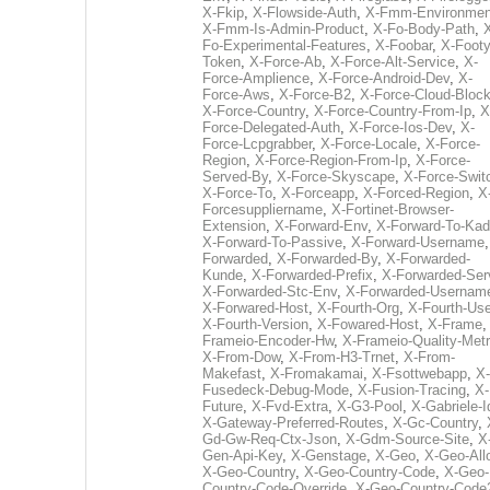
X-Fkip
,
X-Flowside-Auth
,
X-Fmm-Environmen
X-Fmm-Is-Admin-Product
,
X-Fo-Body-Path
,
Fo-Experimental-Features
,
X-Foobar
,
X-Footy
Token
,
X-Force-Ab
,
X-Force-Alt-Service
,
X-
Force-Amplience
,
X-Force-Android-Dev
,
X-
Force-Aws
,
X-Force-B2
,
X-Force-Cloud-Bloc
X-Force-Country
,
X-Force-Country-From-Ip
,
X
Force-Delegated-Auth
,
X-Force-Ios-Dev
,
X-
Force-Lcpgrabber
,
X-Force-Locale
,
X-Force-
Region
,
X-Force-Region-From-Ip
,
X-Force-
Served-By
,
X-Force-Skyscape
,
X-Force-Swit
X-Force-To
,
X-Forceapp
,
X-Forced-Region
,
X
Forcesuppliername
,
X-Fortinet-Browser-
Extension
,
X-Forward-Env
,
X-Forward-To-Kad
X-Forward-To-Passive
,
X-Forward-Username
Forwarded
,
X-Forwarded-By
,
X-Forwarded-
Kunde
,
X-Forwarded-Prefix
,
X-Forwarded-Ser
X-Forwarded-Stc-Env
,
X-Forwarded-Usernam
X-Forwared-Host
,
X-Fourth-Org
,
X-Fourth-Use
X-Fourth-Version
,
X-Fowared-Host
,
X-Frame
Frameio-Encoder-Hw
,
X-Frameio-Quality-Metr
X-From-Dow
,
X-From-H3-Trnet
,
X-From-
Makefast
,
X-Fromakamai
,
X-Fsottwebapp
,
X-
Fusedeck-Debug-Mode
,
X-Fusion-Tracing
,
X-
Future
,
X-Fvd-Extra
,
X-G3-Pool
,
X-Gabriele-I
X-Gateway-Preferred-Routes
,
X-Gc-Country
,
Gd-Gw-Req-Ctx-Json
,
X-Gdm-Source-Site
,
X
Gen-Api-Key
,
X-Genstage
,
X-Geo
,
X-Geo-All
X-Geo-Country
,
X-Geo-Country-Code
,
X-Geo-
Country-Code-Override
,
X-Geo-Country-Code