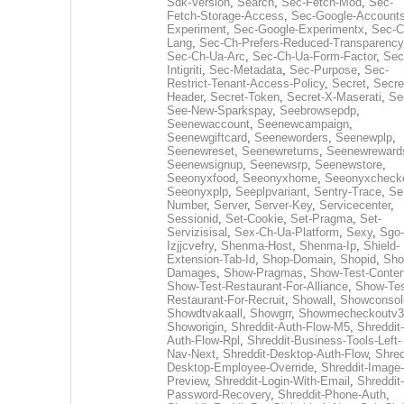
Sdk-Version
,
Search
,
Sec-Fetch-Mod
,
Sec-
Fetch-Storage-Access
,
Sec-Google-Accounts
Experiment
,
Sec-Google-Experimentx
,
Sec-C
Lang
,
Sec-Ch-Prefers-Reduced-Transparency
Sec-Ch-Ua-Arc
,
Sec-Ch-Ua-Form-Factor
,
Sec
Intigriti
,
Sec-Metadata
,
Sec-Purpose
,
Sec-
Restrict-Tenant-Access-Policy
,
Secret
,
Secre
Header
,
Secret-Token
,
Secret-X-Maserati
,
Se
See-New-Sparkspay
,
Seebrowsepdp
,
Seenewaccount
,
Seenewcampaign
,
Seenewgiftcard
,
Seeneworders
,
Seenewplp
,
Seenewreset
,
Seenewreturns
,
Seenewreward
Seenewsignup
,
Seenewsrp
,
Seenewstore
,
Seeonyxfood
,
Seeonyxhome
,
Seeonyxcheck
Seeonyxplp
,
Seeplpvariant
,
Sentry-Trace
,
Ser
Number
,
Server
,
Server-Key
,
Servicecenter
,
Sessionid
,
Set-Cookie
,
Set-Pragma
,
Set-
Servizisisal
,
Sex-Ch-Ua-Platform
,
Sexy
,
Sgo-
Izjjcvefry
,
Shenma-Host
,
Shenma-Ip
,
Shield-
Extension-Tab-Id
,
Shop-Domain
,
Shopid
,
Sho
Damages
,
Show-Pragmas
,
Show-Test-Conten
Show-Test-Restaurant-For-Alliance
,
Show-Tes
Restaurant-For-Recruit
,
Showall
,
Showconsol
Showdtvakaall
,
Showgrr
,
Showmecheckoutv3
Showorigin
,
Shreddit-Auth-Flow-M5
,
Shreddit-
Auth-Flow-Rpl
,
Shreddit-Business-Tools-Left-
Nav-Next
,
Shreddit-Desktop-Auth-Flow
,
Shred
Desktop-Employee-Override
,
Shreddit-Image-
Preview
,
Shreddit-Login-With-Email
,
Shreddit-
Password-Recovery
,
Shreddit-Phone-Auth
,