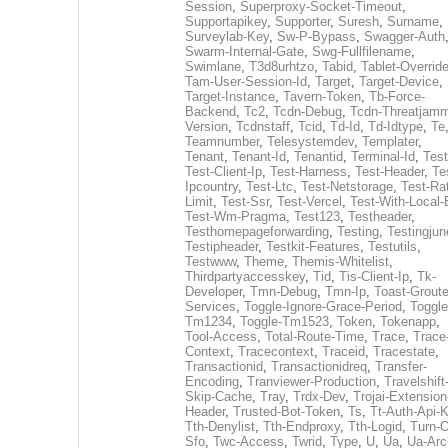
Session
,
Superproxy-Socket-Timeout
,
Supportapikey
,
Supporter
,
Suresh
,
Surname
,
Surveylab-Key
,
Sw-P-Bypass
,
Swagger-Auth
Swarm-Internal-Gate
,
Swg-Fullfilename
,
Swimlane
,
T3d8urhtzo
,
Tabid
,
Tablet-Overrid
Tam-User-Session-Id
,
Target
,
Target-Device
,
Target-Instance
,
Tavern-Token
,
Tb-Force-
Backend
,
Tc2
,
Tcdn-Debug
,
Tcdn-Threatjamm
Version
,
Tcdnstaff
,
Tcid
,
Td-Id
,
Td-Idtype
,
Te
Teamnumber
,
Telesystemdev
,
Templater
,
Tenant
,
Tenant-Id
,
Tenantid
,
Terminal-Id
,
Test
Test-Client-Ip
,
Test-Harness
,
Test-Header
,
Te
Ipcountry
,
Test-Ltc
,
Test-Netstorage
,
Test-Ra
Limit
,
Test-Ssr
,
Test-Vercel
,
Test-With-Local-
Test-Wm-Pragma
,
Test123
,
Testheader
,
Testhomepageforwarding
,
Testing
,
Testingjun
Testipheader
,
Testkit-Features
,
Testutils
,
Testwww
,
Theme
,
Themis-Whitelist
,
Thirdpartyaccesskey
,
Tid
,
Tis-Client-Ip
,
Tk-
Developer
,
Tmn-Debug
,
Tmn-Ip
,
Toast-Groute
Services
,
Toggle-Ignore-Grace-Period
,
Toggle
Tm1234
,
Toggle-Tm1523
,
Token
,
Tokenapp
,
Tool-Access
,
Total-Route-Time
,
Trace
,
Trace
Context
,
Tracecontext
,
Traceid
,
Tracestate
,
Transactionid
,
Transactionidreq
,
Transfer-
Encoding
,
Tranviewer-Production
,
Travelshift
Skip-Cache
,
Tray
,
Trdx-Dev
,
Trojai-Extension
Header
,
Trusted-Bot-Token
,
Ts
,
Tt-Auth-Api-
Tth-Denylist
,
Tth-Endproxy
,
Tth-Logid
,
Turn-O
Sfo
,
Twc-Access
,
Twrid
,
Type
,
U
,
Ua
,
Ua-Arc