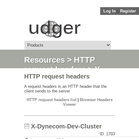
Log In
||
Register
Resources
>
HTTP
request headers
> X-
HTTP request headers
Dynecom-Dev-Cluster
A request headers is an HTTP header that the
client sends to the server.
HTTP request headers list
|
Browser Headers
Viewer
X-Dynecom-Dev-Cluster
ID: 1703