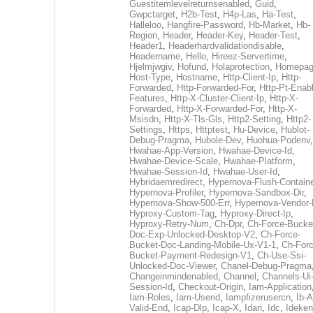
Guestitemlevelreturnsenabled
,
Guid
,
Gwpctarget
,
H2b-Test
,
H4p-Las
,
Ha-Test
,
Halleloo
,
Hangfire-Password
,
Hb-Market
,
Hb-
Region
,
Header
,
Header-Key
,
Header-Test
,
Header1
,
Headerhardvalidationdisable
,
Headername
,
Hello
,
Hireez-Servertime
,
Hjelmjwgiv
,
Hofund
,
Holaprotection
,
Homepa
Host-Type
,
Hostname
,
Http-Client-Ip
,
Http-
Forwarded
,
Http-Forwarded-For
,
Http-Pt-Enab
Features
,
Http-X-Cluster-Client-Ip
,
Http-X-
Forwarded
,
Http-X-Forwarded-For
,
Http-X-
Msisdn
,
Http-X-Tls-Gls
,
Http2-Setting
,
Http2-
Settings
,
Https
,
Httptest
,
Hu-Device
,
Hublot-
Debug-Pragma
,
Hubole-Dev
,
Huohua-Podenv
,
Hwahae-App-Version
,
Hwahae-Device-Id
,
Hwahae-Device-Scale
,
Hwahae-Platform
,
Hwahae-Session-Id
,
Hwahae-User-Id
,
Hybridaemredirect
,
Hypernova-Flush-Containe
Hypernova-Profiler
,
Hypernova-Sandbox-Dir
,
Hypernova-Show-500-Err
,
Hypernova-Vendor-
Hyproxy-Custom-Tag
,
Hyproxy-Direct-Ip
,
Hyproxy-Retry-Num
,
Ch-Dpr
,
Ch-Force-Bucke
Doc-Exp-Unlocked-Desktop-V2
,
Ch-Force-
Bucket-Doc-Landing-Mobile-Ux-V1-1
,
Ch-Forc
Bucket-Payment-Redesign-V1
,
Ch-Use-Ssi-
Unlocked-Doc-Viewer
,
Chanel-Debug-Pragma
Changeinmindenabled
,
Channel
,
Channels-Ui
Session-Id
,
Checkout-Origin
,
Iam-Application
Iam-Roles
,
Iam-Userid
,
Iampfizerusercn
,
Ib-A
Valid-End
,
Icap-Dlp
,
Icap-X
,
Idan
,
Idc
,
Ideken