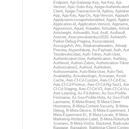
Endpoint
,
Api-Gateway-Key
,
Api-Key
,
Api-
Version
,
Apic-Subs-Key
,
Apigw-Authenticated
Client
,
Apigw-Transaction-Id
,
Apikey
,
Apitoke
App
,
App-Key
,
App-Os
,
App-Version
,
Appauth
Appdynamicssnapshotenabled
,
Appid
,
Appke
Application-Id
,
Application-Version
,
Appname
,
Appversion
,
Apuid
,
Arawdev
,
Artisdate
,
Artis
Artisheight
,
Artiswidth
,
Asd
,
Asdf
,
Asdfasdf
,
Asecret
,
Asecurevaluetokyo2020
,
Ashworth-
Parker-Debug-Pragma
,
Associateoid
,
Asxuygufsh
,
Ats
,
Attakamaiheaders
,
Attraqt-
Preview
,
Atyponfakeip
,
Au-Payload
,
Auth
,
Aut
Testdevelocidad
,
Auth-Token
,
Auth-User
,
Authenticated-User
,
Authentication
,
Authkey
,
Authlevel
,
Authori-Zation
,
Authorization-Toke
Authorization2
,
Authsid
,
Authtoken
,
Authusername
,
Auto-Beta-User
,
Auto-Test
,
Availability
,
Avivalastlogin
,
Avivaoan
,
Avoid-
Cache
,
Aws-Cf-Cd-Custom
,
Aws-Cf-Cd-Env
,
Aws-Cf-Cd-Promos
,
Aws-Cf-Cd-Rg-Test1
,
Aw
Cf-Cd-Staging
,
Aws-Cf-Cd-V3
,
Aws-Cf-Cd-Vc
Aws-Learning
,
Az-Fd-Admin
,
Az-Sso-Profile-
Firstname
,
Az-Sso-Profile-Hufa
,
Az-Sso-Profi
Lastname
,
B-Meta-Brand
,
B-Meta-Client-
Hostname
,
B-Meta-Content-Security
,
B-Meta-
Debug
,
B-Meta-Device
,
B-Meta-Experiment
,
Meta-Experiment-Et
,
B-Meta-Locale
,
B-Meta-
Marketing-Attribution-Label
,
B-Meta-Robohydr
Scenario
,
B-Meta-Visitor
,
Backend
,
Badcooki
Baggage
,
Bangalore
,
Battlestar-Client-Contex