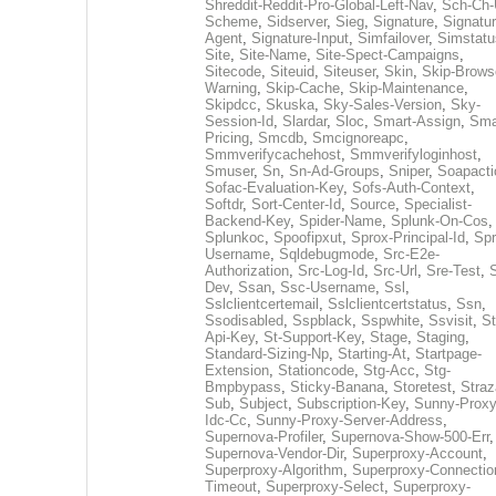
Shreddit-Reddit-Pro-Global-Left-Nav
,
Sch-Ch-
Scheme
,
Sidserver
,
Sieg
,
Signature
,
Signatur
Agent
,
Signature-Input
,
Simfailover
,
Simstatu
Site
,
Site-Name
,
Site-Spect-Campaigns
,
Sitecode
,
Siteuid
,
Siteuser
,
Skin
,
Skip-Brows
Warning
,
Skip-Cache
,
Skip-Maintenance
,
Skipdcc
,
Skuska
,
Sky-Sales-Version
,
Sky-
Session-Id
,
Slardar
,
Sloc
,
Smart-Assign
,
Sma
Pricing
,
Smcdb
,
Smcignoreapc
,
Smmverifycachehost
,
Smmverifyloginhost
,
Smuser
,
Sn
,
Sn-Ad-Groups
,
Sniper
,
Soapacti
Sofac-Evaluation-Key
,
Sofs-Auth-Context
,
Softdr
,
Sort-Center-Id
,
Source
,
Specialist-
Backend-Key
,
Spider-Name
,
Splunk-On-Cos
,
Splunkoc
,
Spoofipxut
,
Sprox-Principal-Id
,
Spr
Username
,
Sqldebugmode
,
Src-E2e-
Authorization
,
Src-Log-Id
,
Src-Url
,
Sre-Test
,
Dev
,
Ssan
,
Ssc-Username
,
Ssl
,
Sslclientcertemail
,
Sslclientcertstatus
,
Ssn
,
Ssodisabled
,
Sspblack
,
Sspwhite
,
Ssvisit
,
St
Api-Key
,
St-Support-Key
,
Stage
,
Staging
,
Standard-Sizing-Np
,
Starting-At
,
Startpage-
Extension
,
Stationcode
,
Stg-Acc
,
Stg-
Bmpbypass
,
Sticky-Banana
,
Storetest
,
Stra
Sub
,
Subject
,
Subscription-Key
,
Sunny-Proxy
Idc-Cc
,
Sunny-Proxy-Server-Address
,
Supernova-Profiler
,
Supernova-Show-500-Err
,
Supernova-Vendor-Dir
,
Superproxy-Account
,
Superproxy-Algorithm
,
Superproxy-Connectio
Timeout
,
Superproxy-Select
,
Superproxy-