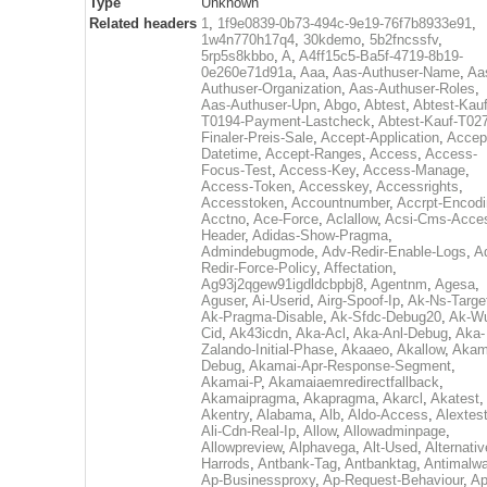
Type
Unknown
Related headers
1
,
1f9e0839-0b73-494c-9e19-76f7b8933e91
,
1w4n770h17q4
,
30kdemo
,
5b2fncssfv
,
5rp5s8kbbo
,
A
,
A4ff15c5-Ba5f-4719-8b19-
0e260e71d91a
,
Aaa
,
Aas-Authuser-Name
,
Aa
Authuser-Organization
,
Aas-Authuser-Roles
,
Aas-Authuser-Upn
,
Abgo
,
Abtest
,
Abtest-Kauf
T0194-Payment-Lastcheck
,
Abtest-Kauf-T02
Finaler-Preis-Sale
,
Accept-Application
,
Accep
Datetime
,
Accept-Ranges
,
Access
,
Access-
Focus-Test
,
Access-Key
,
Access-Manage
,
Access-Token
,
Accesskey
,
Accessrights
,
Accesstoken
,
Accountnumber
,
Accrpt-Encod
Acctno
,
Ace-Force
,
Aclallow
,
Acsi-Cms-Acce
Header
,
Adidas-Show-Pragma
,
Admindebugmode
,
Adv-Redir-Enable-Logs
,
A
Redir-Force-Policy
,
Affectation
,
Ag93j2qgew91igdldcbpbj8
,
Agentnm
,
Agesa
,
Aguser
,
Ai-Userid
,
Airg-Spoof-Ip
,
Ak-Ns-Targe
Ak-Pragma-Disable
,
Ak-Sfdc-Debug20
,
Ak-W
Cid
,
Ak43icdn
,
Aka-Acl
,
Aka-Anl-Debug
,
Aka-
Zalando-Initial-Phase
,
Akaaeo
,
Akallow
,
Akam
Debug
,
Akamai-Apr-Response-Segment
,
Akamai-P
,
Akamaiaemredirectfallback
,
Akamaipragma
,
Akapragma
,
Akarcl
,
Akatest
,
Akentry
,
Alabama
,
Alb
,
Aldo-Access
,
Alextes
Ali-Cdn-Real-Ip
,
Allow
,
Allowadminpage
,
Allowpreview
,
Alphavega
,
Alt-Used
,
Alternativ
Harrods
,
Antbank-Tag
,
Antbanktag
,
Antimalw
Ap-Businessproxy
,
Ap-Request-Behaviour
,
Ap