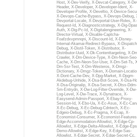
Host
,
X-Dev-Verify
,
X-Devcat-Category
,
X-De
Header
,
X-Developer
,
X-Developer-Ident
,
X-
Developer-Profile
,
X-Develtio
,
X-Device-Secur
X-Devops-Cache-Bypass
,
X-Devops-Debug
,
Devportal-Locale
,
X-Devportal-User-Roles
,
X-
Request-Id
,
X-Diagnosticstrategy
,
X-Dig-Dpas
Auth
,
X-Dig-Pc-Id
,
X-Digitalengineering
,
X-
Director-Virtual
,
X-Disable-Captcha-
Foafzdxvpmnqni
,
X-Discount-Id
,
X-Disney-
Internal-Akamai-Redirect-Bypass
,
X-Dispatch
Debug
,
X-Distil-Token
,
X-Distributor
,
X-
Distributor-Uuid
,
X-Dk-Contenttargeting
,
X-Dm
Crawler
,
X-Dm-Device-Type
,
X-Dm-Neon-Seo-
Cache
,
X-Dm-Neon-Ssr-User
,
X-Dm-Set-Ts
,
Dm-Ssr-Test
,
X-Dm-Westeros
,
X-Dmgz-
Dictionary
,
X-Dmgz-Token
,
X-Domain-Locatio
X-Dont-Cache-Dev
,
X-Dpg-Market
,
X-Dpgm-
Akdebug-Unhide
,
X-Dsa-Bot-Score
,
X-Dsa-Ho
X-Dsa-Originalip
,
X-Dsa-Secret
,
X-Dtss-Ddm-
Sm-Entrydn
,
X-Dw-Log-Filter-Override
,
X-Dw-
Log-Level
,
X-Dw-Trace
,
X-Dynatrace
,
X-
Easysend-Admin-Passport
,
X-Ebay-Proxy-
Session-Id
,
X-Ebo-Ua
,
X-Ec-Asus
,
X-Ec-Can
X-Ec-Debug
,
X-Ec-Debug-Cdntech
,
X-Ec-
Edgeio-Debug
,
X-Ec-Pragma
,
X-Ecap
,
X-
Economist-Consumer
,
X-Economist-Features
Edge-Accommodation-Allowlist
,
X-Edge-Cp-
Allowlist
,
X-Edge-Delta-Allowlist
,
X-Edge-Eps
Demo-Allowlist
,
X-Edge-Key
,
X-Edge-Sas-
Allowlist
,
X-Edge-Secret
,
X-Edge-Secret-Cc
,