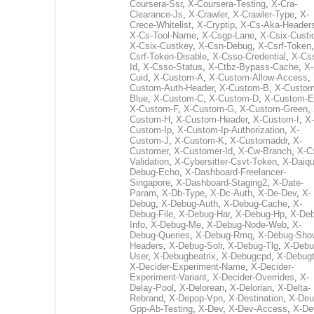
Coursera-Ssr
,
X-Coursera-Testing
,
X-Cra-
Clearance-Js
,
X-Crawler
,
X-Crawler-Type
,
X-
Crece-Whitelist
,
X-Cryptip
,
X-Cs-Aka-Header
X-Cs-Tool-Name
,
X-Csgp-Lane
,
X-Csix-Custi
X-Csix-Custkey
,
X-Csn-Debug
,
X-Csrf-Token
Csrf-Token-Disable
,
X-Csso-Credential
,
X-Cs
Id
,
X-Csso-Status
,
X-Ctbz-Bypass-Cache
,
X-
Cuid
,
X-Custom-A
,
X-Custom-Allow-Access
,
Custom-Auth-Header
,
X-Custom-B
,
X-Custom
Blue
,
X-Custom-C
,
X-Custom-D
,
X-Custom-E
X-Custom-F
,
X-Custom-G
,
X-Custom-Green
,
Custom-H
,
X-Custom-Header
,
X-Custom-I
,
X-
Custom-Ip
,
X-Custom-Ip-Authorization
,
X-
Custom-J
,
X-Custom-K
,
X-Customaddr
,
X-
Customer
,
X-Customer-Id
,
X-Cw-Branch
,
X-C
Validation
,
X-Cybersitter-Csvt-Token
,
X-Daiqui
Debug-Echo
,
X-Dashboard-Freelancer-
Singapore
,
X-Dashboard-Staging2
,
X-Date-
Param
,
X-Db-Type
,
X-Dc-Auth
,
X-De-Dev
,
X-
Debug
,
X-Debug-Auth
,
X-Debug-Cache
,
X-
Debug-File
,
X-Debug-Har
,
X-Debug-Hp
,
X-Deb
Info
,
X-Debug-Me
,
X-Debug-Node-Web
,
X-
Debug-Queries
,
X-Debug-Rmq
,
X-Debug-Sho
Headers
,
X-Debug-Solr
,
X-Debug-Tlg
,
X-Debu
User
,
X-Debugbeatrix
,
X-Debugcpd
,
X-Debug
X-Decider-Experiment-Name
,
X-Decider-
Experiment-Variant
,
X-Decider-Overrides
,
X-
Delay-Pool
,
X-Delorean
,
X-Delorian
,
X-Delta-
Rebrand
,
X-Depop-Vpn
,
X-Destination
,
X-Deu
Gpp-Ab-Testing
,
X-Dev
,
X-Dev-Access
,
X-De