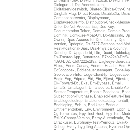
Dh-Admin-Dev
,
Dh-Admin-Local
,
Dh-Admin-P
Dialogue-Id
,
Dig-Accesstoken
,
Digitalserviceswitch
,
Dimtec-Clinica-Ctry-Cln
Dingtalk-Flag
,
Direct-Route
,
Disable2fa
,
Disn
Comsapcostcenter
,
Displayname
,
Displaysecureinfo
,
Distribution-Check-Messa
Dnto
,
Do-Not-Process-Esi
,
Doc-Key
,
Documentation-Token
,
Domain
,
Domain-Pra
Dominik
,
Dont-Use-Moat-Url
,
Dp-Miscinfo
,
Dp
Owner
,
Dpas-Access-Id
,
Dpc-Locality
,
Dpc-
Version
,
Dpdeptid
,
Ds-5727-Personalized-Mob
Rest-Positional-Bias
,
Dss-Physical-Country
,
Dstldbg
,
Dt-Upgrade-Id
,
Dtn
,
Duaid
,
Dubbota
Dx-Trusted-App
,
Dynatrace
,
E7bb22e0-Dbf3-
4893-B02c-1607222e1f9a
,
Eagleeye-Userdat
Ebisu
,
Ecom-Canary
,
Ecomm-Header
,
Ecs
,
E
Ed5dqopoex
,
Eddiebaueruseragent
,
Edge-Age
Geolocation-Info
,
Edge-Client-Ip
,
Edgescape
,
Edgio-Exp
,
Edprod
,
Eid
,
Ein
,
Ejtest
,
Ejtester
,
Ek-Forward-Dc
,
Eks
,
Em-Bypass
,
Email
,
Email2
,
Emailagent
,
Emailsecret
,
Enable-Ap-
Sensor-Temperature
,
Enable-Pagebank
,
Enab
Subscription-Purchase
,
Enabled-Feature-Fla
Enablegeolookup
,
Enableneoloadpaymentoff
,
Enableping
,
Enb-Ip
,
End-User
,
Enrique
,
Entitlementtoken
,
Env
,
Environment
,
Eppn
,
E
Cg-Templates
,
Epy-Test-Host
,
Epy-Test-Mod
Esi-X-Canary-Version
,
Estoy-Autenticado
,
Et
Etrackuser
,
Eurofirany-Test-Yemcuz
,
Eva-X-
Debug
,
Everydaygifting-Access
,
Evolane-Op