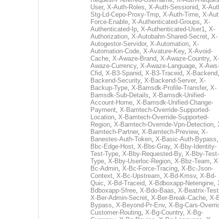
User
,
X-Auth-Roles
,
X-Auth-Sessionid
,
X-Aut
Stg-Ld-Cepo-Proxy-Tmp
,
X-Auth-Time
,
X-Aut
Force-Enable
,
X-Authenticated-Groups
,
X-
Authenticated-Ip
,
X-Authenticated-User1
,
X-
Authorization
,
X-Autobahn-Shared-Secret
,
X-
Autogestor-Servidor
,
X-Automation
,
X-
Automation-Code
,
X-Avature-Key
,
X-Avoid-
Cache
,
X-Awaze-Brand
,
X-Awaze-Country
,
X
Awaze-Currency
,
X-Awaze-Language
,
X-Aws
Cfid
,
X-B3-Spanid
,
X-B3-Traceid
,
X-Backend
Backend-Security
,
X-Backend-Server
,
X-
Backup-Type
,
X-Bamsdk-Profile-Transfer
,
X-
Bamsdk-Sub-Details
,
X-Bamsdk-Unified-
Account-Home
,
X-Bamsdk-Unified-Change-
Payment
,
X-Bamtech-Override-Supported-
Location
,
X-Bamtech-Override-Supported-
Region
,
X-Bamtech-Override-Vpn-Detection
,
Bamtech-Partner
,
X-Bamtech-Preview
,
X-
Banestes-Auth-Token
,
X-Basic-Auth-Bypass
Bbc-Edge-Host
,
X-Bbs-Gray
,
X-Bby-Identity-
Test-Type
,
X-Bby-Requested-By
,
X-Bby-Test-
Type
,
X-Bby-Userloc-Region
,
X-Bbz-Team
,
X
Bc-Admin
,
X-Bc-Force-Tracing
,
X-Bc-Json-
Context
,
X-Bc-Upstream
,
X-Bd-Kmsv
,
X-Bd-
Quic
,
X-Bd-Traceid
,
X-Bdboxapp-Netengine
,
Bdboxapp-Sfree
,
X-Bdo-Baas
,
X-Beatrix-Test
X-Ber-Admin-Secret
,
X-Ber-Break-Cache
,
X-B
Bypass
,
X-Beyond-Pr-Env
,
X-Bg-Cars-Overri
Customer-Routing
,
X-Bg-Country
,
X-Bg-