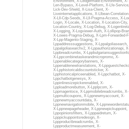
Environment
,
X-Ledgermate-Environment
,
X-
Len-Bypass
,
X-Level-Platform
,
X-Lfe-Service
Lick-Dev-Shield
,
X-Lisa-Client
,
X-
Liveinternetapplications
,
X-Llbean-Correlation
X-Lll-Cdp-Seods
,
X-Lll-Pragma-Access
,
X-Loc
Login
,
X-Locale
,
X-Location
,
X-Location-City
Location-Country
,
X-Log-Debug
,
X-Logentiret
X-Logging
,
X-Logviewer-Auth
,
X-Lollipop-Bra
X-Lowes-Pragma-Debug
,
X-Lpm-Forwarded-F
X-Lpp-Magento-Staging
,
X-
Lppaddresssuggestions
,
X-Lppalgoliasearch
,
Lppalgoliasearchv2
,
X-Lppauthorizationapi
,
X
Lppbreadcrumbs
,
X-Lppbulgariansuggestionf
X-Lppcombinetaskerandmicropromo
,
X-
Lppenablecategorybanners
,
X-
Lppenablenewtranslations
,
X-Lppguestchecko
X-Lpphistoricaldiscountsticker
,
X-
Lpphistoricalpriceenabled
,
X-Lppchatbot
,
X-
Lppchatbotgenesys
,
X-
Lppinlinesizepickerenabled
,
X-
Lpploadmorebutton
,
X-Lpplpcom
,
X-
Lppmagentoce
,
X-Lppmobilebreadcrumbs
,
X-
Lppmulticoupons
,
X-Lppnewmyaccount
,
X-
Lppnewmyaccountdata
,
X-
Lppnewnavigationmobile
,
X-Lppneworderstat
X-Lppnewpageheader
,
X-Lppnewpickuppoint
,
Lppopinionsfilters
,
X-Lpppaidreturn
,
X-
Lpppickuppointsredesign
,
X-
Lppproductbreadcrumbs
,
X-
Lppproductmeasurement
,
X-