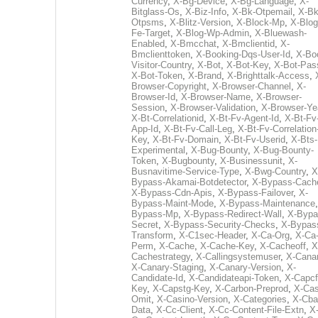
Currency
,
X-Bg-Device
,
X-Bg-Language
,
X-
Bitglass-Os
,
X-Biz-Info
,
X-Bk-Otpemail
,
X-Bk
Otpsms
,
X-Blitz-Version
,
X-Block-Mp
,
X-Blog
Fe-Target
,
X-Blog-Wp-Admin
,
X-Bluewash-
Enabled
,
X-Bmcchat
,
X-Bmclientid
,
X-
Bmclienttoken
,
X-Booking-Dqs-User-Id
,
X-Bo
Visitor-Country
,
X-Bot
,
X-Bot-Key
,
X-Bot-Pas
X-Bot-Token
,
X-Brand
,
X-Brighttalk-Access
,
Browser-Copyright
,
X-Browser-Channel
,
X-
Browser-Id
,
X-Browser-Name
,
X-Browser-
Session
,
X-Browser-Validation
,
X-Browser-Ye
X-Bt-Correlationid
,
X-Bt-Fv-Agent-Id
,
X-Bt-Fv
App-Id
,
X-Bt-Fv-Call-Leg
,
X-Bt-Fv-Correlation
Key
,
X-Bt-Fv-Domain
,
X-Bt-Fv-Userid
,
X-Bts-
Experimental
,
X-Bug-Bounty
,
X-Bug-Bounty-
Token
,
X-Bugbounty
,
X-Businessunit
,
X-
Busnavitime-Service-Type
,
X-Bwg-Country
,
X
Bypass-Akamai-Botdetector
,
X-Bypass-Cach
X-Bypass-Cdn-Apis
,
X-Bypass-Failover
,
X-
Bypass-Maint-Mode
,
X-Bypass-Maintenance
Bypass-Mp
,
X-Bypass-Redirect-Wall
,
X-Bypa
Secret
,
X-Bypass-Security-Checks
,
X-Bypas
Transform
,
X-C1sec-Header
,
X-Ca-Org
,
X-Ca
Perm
,
X-Cache
,
X-Cache-Key
,
X-Cacheoff
,
X
Cachestrategy
,
X-Callingsystemuser
,
X-Cana
X-Canary-Staging
,
X-Canary-Version
,
X-
Candidate-Id
,
X-Candidateapi-Token
,
X-Capcf
Key
,
X-Capstg-Key
,
X-Carbon-Preprod
,
X-Cas
Omit
,
X-Casino-Version
,
X-Categories
,
X-Cba
Data
,
X-Cc-Client
,
X-Cc-Content-File-Extn
,
X