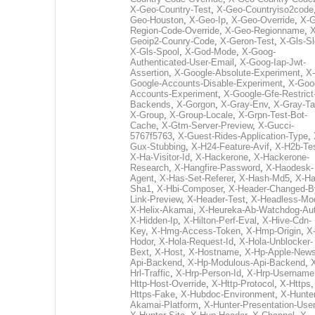
X-Geo-Country-Test
,
X-Geo-Countryiso2code
Geo-Houston
,
X-Geo-Ip
,
X-Geo-Override
,
X-G
Region-Code-Override
,
X-Geo-Regionname
,
X
Geoip2-Counry-Code
,
X-Geron-Test
,
X-Gls-Sl
X-Gls-Spool
,
X-God-Mode
,
X-Goog-
Authenticated-User-Email
,
X-Goog-Iap-Jwt-
Assertion
,
X-Google-Absolute-Experiment
,
X-
Google-Accounts-Disable-Experiment
,
X-Goo
Accounts-Experiment
,
X-Google-Gfe-Restrict
Backends
,
X-Gorgon
,
X-Gray-Env
,
X-Gray-T
X-Group
,
X-Group-Locale
,
X-Grpn-Test-Bot-
Cache
,
X-Gtm-Server-Preview
,
X-Gucci-
5767f5763
,
X-Guest-Rides-Application-Type
,
Gux-Stubbing
,
X-H24-Feature-Avif
,
X-H2b-Te
X-Ha-Visitor-Id
,
X-Hackerone
,
X-Hackerone-
Research
,
X-Hangfire-Password
,
X-Haodesk-
Agent
,
X-Has-Set-Referer
,
X-Hash-Md5
,
X-Ha
Sha1
,
X-Hbi-Composer
,
X-Header-Changed-B
Link-Preview
,
X-Header-Test
,
X-Headless-Mo
X-Helix-Akamai
,
X-Heureka-Ab-Watchdog-Au
X-Hidden-Ip
,
X-Hilton-Perf-Eval
,
X-Hive-Cdn-
Key
,
X-Hmg-Access-Token
,
X-Hmp-Origin
,
X
Hodor
,
X-Hola-Request-Id
,
X-Hola-Unblocker-
Bext
,
X-Host
,
X-Hostname
,
X-Hp-Apple-News
Api-Backend
,
X-Hp-Modulous-Api-Backend
,
Hrl-Traffic
,
X-Hrp-Person-Id
,
X-Hrp-Username
Http-Host-Override
,
X-Http-Protocol
,
X-Https
Https-Fake
,
X-Hubdoc-Environment
,
X-Hunter
Akamai-Platform
,
X-Hunter-Presentation-User