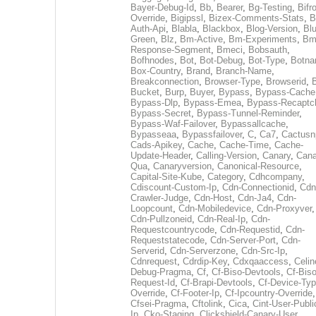
Bayer-Debug-Id
,
Bb
,
Bearer
,
Bg-Testing
,
Bifr
Override
,
Bigipssl
,
Bizex-Comments-Stats
,
B
Auth-Api
,
Blabla
,
Blackbox
,
Blog-Version
,
Blu
Green
,
Blz
,
Bm-Active
,
Bm-Experiments
,
Bm
Response-Segment
,
Bmeci
,
Bobsauth
,
Bofhnodes
,
Bot
,
Bot-Debug
,
Bot-Type
,
Botn
Box-Country
,
Brand
,
Branch-Name
,
Breakconnection
,
Browser-Type
,
Browserid
,
Bucket
,
Burp
,
Buyer
,
Bypass
,
Bypass-Cache
Bypass-Dlp
,
Bypass-Emea
,
Bypass-Recaptc
Bypass-Secret
,
Bypass-Tunnel-Reminder
,
Bypass-Waf-Failover
,
Bypassallcache
,
Bypasseaa
,
Bypassfailover
,
C
,
Ca7
,
Cactusn
Cads-Apikey
,
Cache
,
Cache-Time
,
Cache-
Update-Header
,
Calling-Version
,
Canary
,
Cana
Qua
,
Canaryversion
,
Canonical-Resource
,
Capital-Site-Kube
,
Category
,
Cdhcompany
,
Cdiscount-Custom-Ip
,
Cdn-Connectionid
,
Cdn
Crawler-Judge
,
Cdn-Host
,
Cdn-Ja4
,
Cdn-
Loopcount
,
Cdn-Mobiledevice
,
Cdn-Proxyver
,
Cdn-Pullzoneid
,
Cdn-Real-Ip
,
Cdn-
Requestcountrycode
,
Cdn-Requestid
,
Cdn-
Requeststatecode
,
Cdn-Server-Port
,
Cdn-
Serverid
,
Cdn-Serverzone
,
Cdn-Src-Ip
,
Cdnrequest
,
Cdrdip-Key
,
Cdxqaaccess
,
Celin
Debug-Pragma
,
Cf
,
Cf-Biso-Devtools
,
Cf-Biso
Request-Id
,
Cf-Brapi-Devtools
,
Cf-Device-Typ
Override
,
Cf-Footer-Ip
,
Cf-Ipcountry-Override
,
Cfsei-Pragma
,
Cftolink
,
Cica
,
Cint-User-Publi
Ip
,
Cko-Staging
,
Clickshield-Canary-User
,