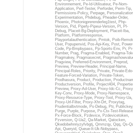
Environnement
,
Pe-Id-Utilisateur
,
Pe-Nom-
Application
,
Perf-Tester
,
Perforder
,
Perm-Tip
,
Permissions-Policy
,
Perpage
,
Personalization
Experimentation
,
Phdebug
,
Pheader-Order
,
Phoenix
,
Photoniqprerenderleg1test
,
Php-
Version
,
Pid
,
Pipefy-Pipeui-Version
,
Pl
,
Pl-
Debug
,
Placeit-Bg-Deployment
,
Placeit-Iba
,
Platform
,
Platformresponse
,
Playportalauthentication
,
Pmtok
,
Poib-Remot
User
,
Popupenvid
,
Pos-Api-Key
,
Post
,
Power
Code
,
Pp-Bmpbypass
,
Pp-Sports-Env
,
Pr
,
Pr
Number
,
Prag
,
Pragma-Enabled
,
Pragma-Tok
Pragmakey
,
Pragmasecret
,
Pragmashowvalu
Pragview
,
Preferred-Environment
,
Preprod
,
Preview
,
Preview-Header
,
Principal-Name
,
Principal-Roles
,
Priority
,
Private
,
Private-Edo
Feature-Forced-Variation
,
Private-Token
,
Prodhasura
,
Product
,
Production
,
Productna
Productversion
,
Profile
,
Project404
,
Propertie
Preview
,
Proxy-Ad-User
,
Proxy-Idc-Cc
,
Proxy
Key-Conv
,
Proxy-Mode
,
Proxy-Namespace
,
Proxy-Resource-Type
,
Proxy-Tool
,
Proxy-Ua
,
Proxy-Url-Filter
,
Proxy-Xhr-Drt
,
Proxytag
,
Prudentialbvtmode
,
Ps-Debug
,
Ptr
,
Publickey
Purge
,
Purple
,
Purpose
,
Px-Ctx-Test-Release
Px-Force-Block
,
Pzdevice
,
Pzdevicetoken
,
Pzversion
,
Q-Ua2
,
Qa-Market
,
Qatocken
,
Qkwdobehnriyzyfvbgtj
,
Qmmzqy
,
Qqq
,
Qs-Qa
Api
,
Queryid
,
Queue-It-Uk-Nobypass
,