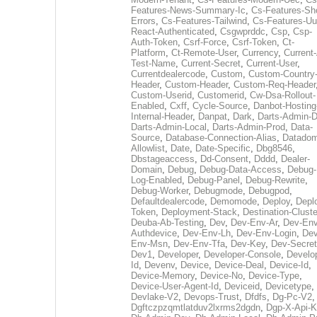
Features-News-Summary-Ic
,
Cs-Features-Sh
Errors
,
Cs-Features-Tailwind
,
Cs-Features-Uu
React-Authenticated
,
Csgwprddc
,
Csp
,
Csp-
Auth-Token
,
Csrf-Force
,
Csrf-Token
,
Ct-
Platform
,
Ct-Remote-User
,
Currency
,
Current
Test-Name
,
Current-Secret
,
Current-User
,
Currentdealercode
,
Custom
,
Custom-Country
Header
,
Custom-Header
,
Custom-Req-Header
Custom-Userid
,
Customerid
,
Cw-Dsa-Rollout-
Enabled
,
Cxff
,
Cycle-Source
,
Danbot-Hosting
Internal-Header
,
Danpat
,
Dark
,
Darts-Admin-
Darts-Admin-Local
,
Darts-Admin-Prod
,
Data-
Source
,
Database-Connection-Alias
,
Datadom
Allowlist
,
Date
,
Date-Specific
,
Dbg8546
,
Dbstageaccess
,
Dd-Consent
,
Dddd
,
Dealer-
Domain
,
Debug
,
Debug-Data-Access
,
Debug-
Log-Enabled
,
Debug-Panel
,
Debug-Rewrite
,
Debug-Worker
,
Debugmode
,
Debugpod
,
Defaultdealercode
,
Demomode
,
Deploy
,
Depl
Token
,
Deployment-Stack
,
Destination-Cluste
Deuba-Ab-Testing
,
Dev
,
Dev-Env-Ar
,
Dev-Env
Authdevice
,
Dev-Env-Lh
,
Dev-Env-Login
,
Dev
Env-Msn
,
Dev-Env-Tfa
,
Dev-Key
,
Dev-Secret
Dev1
,
Developer
,
Developer-Console
,
Develo
Id
,
Devenv
,
Device
,
Device-Deal
,
Device-Id
,
Device-Memory
,
Device-No
,
Device-Type
,
Device-User-Agent-Id
,
Deviceid
,
Devicetype
,
Devlake-V2
,
Devops-Trust
,
Dfdfs
,
Dg-Pc-V2
,
Dgftczpzqmtlatduv2lxrms2dgdn
,
Dgp-X-Api-K