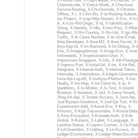
X-Hunter-Site
,
X-Hup-Header
,
X-Channel
,
X-
Channelcode
,
X-Check-Mode
,
X-Checkout-
Service-Routing
,
X-Chi-Override
,
X-Chrome-
Offline
,
X-I
,
X-I-Am-Rn
,
X-Ia-Routing-Subset
Ias-Project
,
X-Icap-Http-Stream
,
X-Icm
,
X-Ic
A
,
X-Icos-Afd-Origin
,
X-Id
,
X-Identification-
String
,
X-Identity
,
X-Idle
,
X-Iem-Piez
,
X-Ifilter
Request
,
X-Ifm-Country
,
X-Ifm-Uid
,
X-Igs-All
Traffic
,
X-Ik-Client-Number
,
X-Ik-User-Email
,
Ikea-Developer
,
X-Ikea-M2
,
X-Ikea-Secret
,
X-
Ikyu-App-Id
,
X-Im-Backend
,
X-Im-Debug
,
X-I
Env
,
X-Imageoptimizer
,
X-Imago-Env
,
X-Imei
Imforwards
,
X-Impersonation-User
,
X-
Impressum-Singapore
,
X-Info
,
X-Infr-Flowtyp
X-Ingress-Port
,
X-Initial-Url
,
X-Int
,
X-Int-Ref
,
Integrator
,
X-Internal-Auth
,
X-Internal-Token
,
Internalip
,
X-Internaluse
,
X-Intigriti-Username
Invia-Api-Log-All
,
X-Invityou-Platform
,
X-Ion-
Healty
,
X-Ion-Hop
,
X-Iot-Client-Id
,
X-Ip
,
X-
Ipaddress
,
X-Is-Mobile
,
X-Is-Test
,
X-Island-
Browser
,
X-Iteration
,
X-Ja3
,
X-Jama-Tenant
,
Jfrog-Art-Api
,
X-Jmeter-Access
,
X-Json-Api
,
Juul-Bypass-Geofence
,
X-Juul-Qa-Tool
,
X-Kc
Experiments-Add
,
X-Kevel-Env
,
X-Key
,
X-
Khronos
,
X-Kijiji-Tracenumber
,
X-Kinsta-Deb
X-Kms-Encrypted
,
X-Knowde-Auth
,
X-Kok-
Global
,
X-Konami
,
X-Label
,
X-Language
,
X-
Lastline-Status
,
X-Layerx-Custom
,
X-Lb-Feat
X-Ld-Overrides
,
X-Ldebug
,
X-Le-Access
,
X-
Ledger-Environment
,
X-Ledger-Mate-Documen