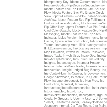
Idempotency-Key
,
Idpctx-Customerstate
,
Idp
Feature-Svc-Ixp-Plp-Devices-Secondarynav
,
Idpctx-Feature-Svc-Plp-Enable-Gtm-Aal-Ssr-
Flow
,
Idpctx-Feature-Svc-Plp-Enable-Quick-
View
,
Idpctx-Feature-Svc-Plp-Enable-Ssrvers
Authflow
,
Idpctx-Feature-Svc-Plp-Fulfillment-
Endpoint-Azure-Migration
,
Idpctx-Feature-Svc
Plp-Offer-Tray
,
Idpctx-Feature-Svc-Plp-Produ
Card-Color-Swatch
,
Idpctx-Feature-Svc-Plp-Rt
Messaging
,
Idpctx-Feature-Svc-Plp-Step-
Indicator
,
Idplus-Version
,
Idtoken
,
Igcid
,
Ignor
Cache
,
Ignoreunderconstruction
,
Ii-Automate
Tester
,
Iksmartapp-Auth
,
Ilink1canaryversion
,
Ilink2canaryversion
,
Ilink3canaryversion
,
Imp
Map-Elevation
,
Imweb-Id
,
Imweb-Password
,
Imweb-Task
,
Imweb-User
,
Incap-Geo
,
Inglot
Inpl-Accept-Version
,
Inpl-Token
,
Ins-Validity
,
Insights
,
Instancetype
,
Intercept-Header
,
Internal
,
Internal-Max-Header
,
Internal-Tenant
Intervention
,
Intigriti
,
Intigriti-Bug-Bounty
,
Ios
Iris-Context-Env
,
Is-Crawler
,
Is-Development
Google-Showcase
,
Is-Mobile
,
Is-Quote-Persis
Flow
,
Iscorporaterequest
,
Iso-Non-Prod
,
Iso-
Production
,
Ispretest
,
Ispreview
,
Isrefundtoegiftcardfeatureenabled
,
Issbt-Auth
Istouchenabled
,
Isux4
,
Itcc
,
Itemlevelreturnsenabled
,
Iterwayftest
,
Itgd
,
Iv
Creds
,
Iv-Groups
,
Iv-User
,
Iv-User-L
,
J-Serve
Select
,
Ja3-Botm-Header
,
Jdr-Keycloak-Acc
Jeppesen-Internal
,
Jfa-Test-Route
,
Jira-Maint