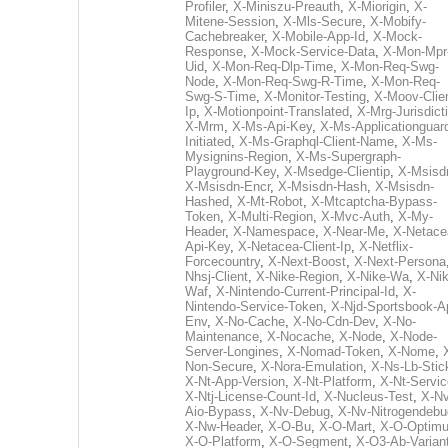
Profiler
,
X-Miniszu-Preauth
,
X-Miorigin
,
X-
Mitene-Session
,
X-Mls-Secure
,
X-Mobify-
Cachebreaker
,
X-Mobile-App-Id
,
X-Mock-
Response
,
X-Mock-Service-Data
,
X-Mon-Mpr
Uid
,
X-Mon-Req-Dlp-Time
,
X-Mon-Req-Swg-
Node
,
X-Mon-Req-Swg-R-Time
,
X-Mon-Req-
Swg-S-Time
,
X-Monitor-Testing
,
X-Moov-Clien
Ip
,
X-Motionpoint-Translated
,
X-Mrg-Jurisdict
X-Mrm
,
X-Ms-Api-Key
,
X-Ms-Applicationguar
Initiated
,
X-Ms-Graphql-Client-Name
,
X-Ms-
Mysignins-Region
,
X-Ms-Supergraph-
Playground-Key
,
X-Msedge-Clientip
,
X-Msisd
X-Msisdn-Encr
,
X-Msisdn-Hash
,
X-Msisdn-
Hashed
,
X-Mt-Robot
,
X-Mtcaptcha-Bypass-
Token
,
X-Multi-Region
,
X-Mvc-Auth
,
X-My-
Header
,
X-Namespace
,
X-Near-Me
,
X-Netace
Api-Key
,
X-Netacea-Client-Ip
,
X-Netflix-
Forcecountry
,
X-Next-Boost
,
X-Next-Persona
Nhsj-Client
,
X-Nike-Region
,
X-Nike-Wa
,
X-Nik
Waf
,
X-Nintendo-Current-Principal-Id
,
X-
Nintendo-Service-Token
,
X-Njd-Sportsbook-A
Env
,
X-No-Cache
,
X-No-Cdn-Dev
,
X-No-
Maintenance
,
X-Nocache
,
X-Node
,
X-Node-
Server-Longines
,
X-Nomad-Token
,
X-Nome
,
Non-Secure
,
X-Nora-Emulation
,
X-Ns-Lb-Stic
X-Nt-App-Version
,
X-Nt-Platform
,
X-Nt-Servic
X-Ntj-License-Count-Id
,
X-Nucleus-Test
,
X-Nv
Aio-Bypass
,
X-Nv-Debug
,
X-Nv-Nitrogendebu
X-Nw-Header
,
X-O-Bu
,
X-O-Mart
,
X-O-Optim
X-O-Platform
,
X-O-Segment
,
X-O3-Ab-Varian