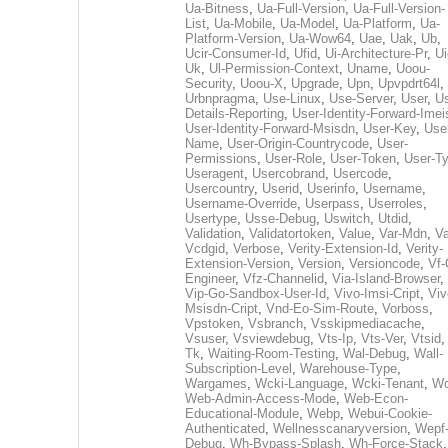
Ua-Bitness
,
Ua-Full-Version
,
Ua-Full-Version-
List
,
Ua-Mobile
,
Ua-Model
,
Ua-Platform
,
Ua-
Platform-Version
,
Ua-Wow64
,
Uae
,
Uak
,
Ub
,
Ucir-Consumer-Id
,
Ufid
,
Ui-Architecture-Pr
,
Ui
Uk
,
Ul-Permission-Context
,
Uname
,
Uoou-
Security
,
Uoou-X
,
Upgrade
,
Upn
,
Upvpdrt64l
,
Urbnpragma
,
Use-Linux
,
Use-Server
,
User
,
Us
Details-Reporting
,
User-Identity-Forward-Imei
User-Identity-Forward-Msisdn
,
User-Key
,
Use
Name
,
User-Origin-Countrycode
,
User-
Permissions
,
User-Role
,
User-Token
,
User-T
Useragent
,
Usercobrand
,
Usercode
,
Usercountry
,
Userid
,
Userinfo
,
Username
,
Username-Override
,
Userpass
,
Userroles
,
Usertype
,
Usse-Debug
,
Uswitch
,
Utdid
,
Validation
,
Validatortoken
,
Value
,
Var-Mdn
,
Va
Vcdgid
,
Verbose
,
Verity-Extension-Id
,
Verity-
Extension-Version
,
Version
,
Versioncode
,
Vf-
Engineer
,
Vfz-Channelid
,
Via-Island-Browser
,
Vip-Go-Sandbox-User-Id
,
Vivo-Imsi-Cript
,
Viv
Msisdn-Cript
,
Vnd-Eo-Sim-Route
,
Vorboss
,
Vpstoken
,
Vsbranch
,
Vsskipmediacache
,
Vsuser
,
Vsviewdebug
,
Vts-Ip
,
Vts-Ver
,
Vtsid
Tk
,
Waiting-Room-Testing
,
Wal-Debug
,
Wall-
Subscription-Level
,
Warehouse-Type
,
Wargames
,
Wcki-Language
,
Wcki-Tenant
,
Wc
Web-Admin-Access-Mode
,
Web-Econ-
Educational-Module
,
Webp
,
Webui-Cookie-
Authenticated
,
Wellnesscanaryversion
,
Wepf
Debug
,
Wh-Bypass-Splash
,
Wh-Force-Stack
,