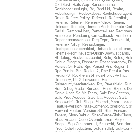
Queueenabled
,
Quickshop
,
Qwe
,
Qwe3
,
Qx60test
,
Rails-App
,
Randomname
,
Rankboostupplugin
,
Re
,
Real-Url
,
Realm
,
Rebuildorigin
,
Reebokdevs
,
Reebokuseragent
Refer
,
Referer-Policy
,
Referer1
,
Refererlink
,
Referre
,
Referrer
,
Referrer-Policy
,
Region
,
Release
,
Remote
,
Remote-Addr
,
Remote-Cert
Serial
,
Remote-Host
,
Remote-User
,
Remoted
Remoteip
,
Rendering-Cm-Callback
,
Rentbeta
,
Reportcanaryversion
,
Req-Type
,
Request-Id
,
Rererrer-Policy
,
Resas3origin
,
Reshipscenarioenabled
,
Returndisableditems
Rhems-Redmine
,
Rch-Origin-Down
,
Ricards
,
Rl-Debug
,
Rocketaccountid
,
Role
,
Roles
,
Rol
Debug-Pragma
,
Rosstest
,
Rozacreatenew
,
R
Persist-Ori-Path
,
Rpc-Persist-Pns-Region-1
,
Rpc-Persist-Pns-Region-2
,
Rpc-Persist-Pns-
Region-3
,
Rpc-Persist-Pyxis-Policy-V-Tnc
,
Rrcountry
,
Rs-X-Forwarded-Host
,
Rsisecurityheadertoken
,
Rtt
,
Rtveshield
,
Run
Run-Debug-Mode
,
Runasof
,
Ruoli
,
Rzpctx-De
Serve-User
,
Sa-Ab-Tests
,
Sale-Dev-Access
,
Sale-Prod-Access
,
Sale-Uat-Access
,
Salt
,
Satgoweb9-Dk1
,
Sbapi
,
Sberpdi
,
Sbm-Forwar
Feature-Version-Paas-Content-Storefront
,
Sb
Forward-Feature-Version-Stf
,
Sbm-Forward-
Tenant
,
Sbsd-Debug
,
Sbsd-Force-Risk-Class
Sbsd-Reason-Code-Override
,
Scm-Project
,
Scope
,
Scp-Customer-Id
,
Scuserid
,
Sda-Non
Prod
,
Sda-Production
,
Sdfdsfsdfsf
,
Sdk-Cont