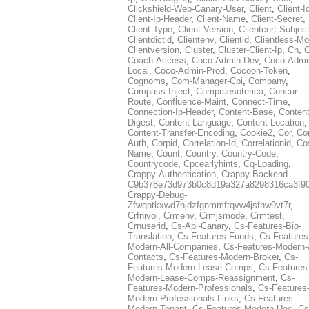
Clickshield-Web-Canary-User
,
Client
,
Client-I
Client-Ip-Header
,
Client-Name
,
Client-Secret
,
Client-Type
,
Client-Version
,
Clientcert-Subjec
Clientdictid
,
Clientenv
,
Clientid
,
Clientless-M
Clientversion
,
Cluster
,
Cluster-Client-Ip
,
Cn
,
Coach-Access
,
Coco-Admin-Dev
,
Coco-Admi
Local
,
Coco-Admin-Prod
,
Cocoon-Token
,
Cognoms
,
Com-Manager-Cpi
,
Company
,
Compass-Inject
,
Compraesoterica
,
Concur-
Route
,
Confluence-Maint
,
Connect-Time
,
Connection-Ip-Header
,
Content-Base
,
Content
Digest
,
Content-Language
,
Content-Location
,
Content-Transfer-Encoding
,
Cookie2
,
Cor
,
Co
Auth
,
Corpid
,
Correlation-Id
,
Correlationid
,
Co
Name
,
Count
,
Country
,
Country-Code
,
Countrycode
,
Cpcearlyhints
,
Cq-Loading
,
Crappy-Authentication
,
Crappy-Backend-
C9b378e73d973b0c8d19a327a8298316ca3f9
Crappy-Debug-
Zfwqntkxwd7hjdzfgnmmftqvw4jsfnw9vt7r
,
Crfnivol
,
Crmenv
,
Crmjsmode
,
Crmtest
,
Crnuserid
,
Cs-Api-Canary
,
Cs-Features-Bio-
Translation
,
Cs-Features-Funds
,
Cs-Features
Modern-All-Companies
,
Cs-Features-Modern-A
Contacts
,
Cs-Features-Modern-Broker
,
Cs-
Features-Modern-Lease-Comps
,
Cs-Features
Modern-Lease-Comps-Reassignment
,
Cs-
Features-Modern-Professionals
,
Cs-Features
Modern-Professionals-Links
,
Cs-Features-
Modern-Tenant
,
Cs-Features-Modern-Uec
,
Cs