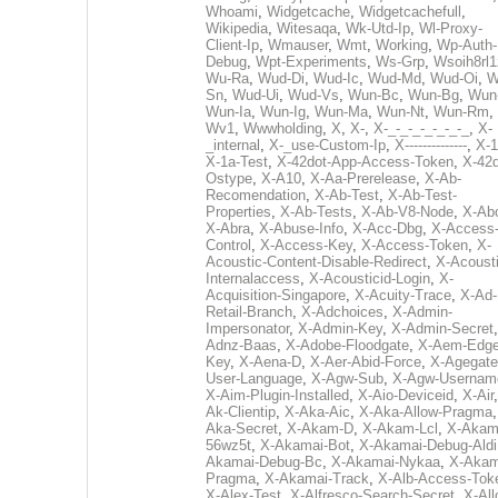
Whoami
,
Widgetcache
,
Widgetcachefull
,
Wikipedia
,
Witesaqa
,
Wk-Utd-Ip
,
Wl-Proxy-
Client-Ip
,
Wmauser
,
Wmt
,
Working
,
Wp-Auth-
Debug
,
Wpt-Experiments
,
Ws-Grp
,
Wsoih8rl1
Wu-Ra
,
Wud-Di
,
Wud-Ic
,
Wud-Md
,
Wud-Oi
,
W
Sn
,
Wud-Ui
,
Wud-Vs
,
Wun-Bc
,
Wun-Bg
,
Wun
Wun-Ia
,
Wun-Ig
,
Wun-Ma
,
Wun-Nt
,
Wun-Rm
,
Wv1
,
Wwwholding
,
X
,
X-
,
X-_-_-_-_-_-_-_
,
X-
_internal
,
X-_use-Custom-Ip
,
X--------------
,
X-1
X-1a-Test
,
X-42dot-App-Access-Token
,
X-42d
Ostype
,
X-A10
,
X-Aa-Prerelease
,
X-Ab-
Recomendation
,
X-Ab-Test
,
X-Ab-Test-
Properties
,
X-Ab-Tests
,
X-Ab-V8-Node
,
X-Ab
X-Abra
,
X-Abuse-Info
,
X-Acc-Dbg
,
X-Access
Control
,
X-Access-Key
,
X-Access-Token
,
X-
Acoustic-Content-Disable-Redirect
,
X-Acousti
Internalaccess
,
X-Acousticid-Login
,
X-
Acquisition-Singapore
,
X-Acuity-Trace
,
X-Ad-
Retail-Branch
,
X-Adchoices
,
X-Admin-
Impersonator
,
X-Admin-Key
,
X-Admin-Secret
Adnz-Baas
,
X-Adobe-Floodgate
,
X-Aem-Edge
Key
,
X-Aena-D
,
X-Aer-Abid-Force
,
X-Agegate
User-Language
,
X-Agw-Sub
,
X-Agw-Usernam
X-Aim-Plugin-Installed
,
X-Aio-Deviceid
,
X-Air
Ak-Clientip
,
X-Aka-Aic
,
X-Aka-Allow-Pragma
Aka-Secret
,
X-Akam-D
,
X-Akam-Lcl
,
X-Akam
56wz5t
,
X-Akamai-Bot
,
X-Akamai-Debug-Aldi
Akamai-Debug-Bc
,
X-Akamai-Nykaa
,
X-Akam
Pragma
,
X-Akamai-Track
,
X-Alb-Access-Tok
X-Alex-Test
,
X-Alfresco-Search-Secret
,
X-All