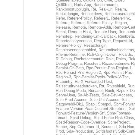
Queueenabled
,
Quickshop
,
Qwe
,
Qwe3
,
Qx60test
,
Rails-App
,
Randomname
,
Rankboostupplugin
,
Re
,
Real-Url
,
Realm
,
Rebuildorigin
,
Reebokdevs
,
Reebokuseragent
Refer
,
Referer-Policy
,
Referer1
,
Refererlink
,
Referre
,
Referrer
,
Referrer-Policy
,
Region
,
Release
,
Remote
,
Remote-Addr
,
Remote-Cert
Serial
,
Remote-Host
,
Remote-User
,
Remoted
Remoteip
,
Rendering-Cm-Callback
,
Rentbeta
,
Reportcanaryversion
,
Req-Type
,
Request-Id
,
Rererrer-Policy
,
Resas3origin
,
Reshipscenarioenabled
,
Returndisableditems
Rhems-Redmine
,
Rch-Origin-Down
,
Ricards
,
Rl-Debug
,
Rocketaccountid
,
Role
,
Roles
,
Rol
Debug-Pragma
,
Rosstest
,
Rozacreatenew
,
R
Persist-Ori-Path
,
Rpc-Persist-Pns-Region-1
,
Rpc-Persist-Pns-Region-2
,
Rpc-Persist-Pns-
Region-3
,
Rpc-Persist-Pyxis-Policy-V-Tnc
,
Rrcountry
,
Rs-X-Forwarded-Host
,
Rsisecurityheadertoken
,
Rtt
,
Rtveshield
,
Run
Run-Debug-Mode
,
Runasof
,
Ruoli
,
Rzpctx-De
Serve-User
,
Sa-Ab-Tests
,
Sale-Dev-Access
,
Sale-Prod-Access
,
Sale-Uat-Access
,
Salt
,
Satgoweb9-Dk1
,
Sbapi
,
Sberpdi
,
Sbm-Forwar
Feature-Version-Paas-Content-Storefront
,
Sb
Forward-Feature-Version-Stf
,
Sbm-Forward-
Tenant
,
Sbsd-Debug
,
Sbsd-Force-Risk-Class
Sbsd-Reason-Code-Override
,
Scm-Project
,
Scope
,
Scp-Customer-Id
,
Scuserid
,
Sda-Non
Prod
,
Sda-Production
,
Sdfdsfsdfsf
,
Sdk-Cont