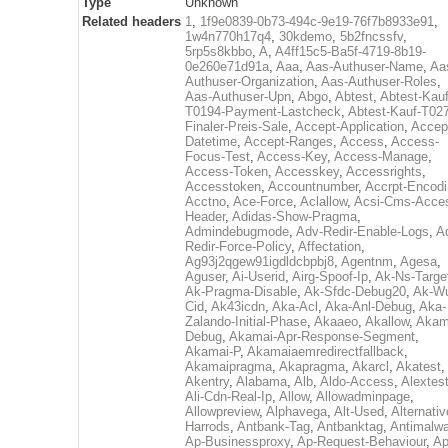
Type
Unknown
Related headers
1
,
1f9e0839-0b73-494c-9e19-76f7b8933e91
,
1w4n770h17q4
,
30kdemo
,
5b2fncssfv
,
5rp5s8kbbo
,
A
,
A4ff15c5-Ba5f-4719-8b19-
0e260e71d91a
,
Aaa
,
Aas-Authuser-Name
,
Aa
Authuser-Organization
,
Aas-Authuser-Roles
,
Aas-Authuser-Upn
,
Abgo
,
Abtest
,
Abtest-Kauf
T0194-Payment-Lastcheck
,
Abtest-Kauf-T02
Finaler-Preis-Sale
,
Accept-Application
,
Accep
Datetime
,
Accept-Ranges
,
Access
,
Access-
Focus-Test
,
Access-Key
,
Access-Manage
,
Access-Token
,
Accesskey
,
Accessrights
,
Accesstoken
,
Accountnumber
,
Accrpt-Encod
Acctno
,
Ace-Force
,
Aclallow
,
Acsi-Cms-Acce
Header
,
Adidas-Show-Pragma
,
Admindebugmode
,
Adv-Redir-Enable-Logs
,
A
Redir-Force-Policy
,
Affectation
,
Ag93j2qgew91igdldcbpbj8
,
Agentnm
,
Agesa
,
Aguser
,
Ai-Userid
,
Airg-Spoof-Ip
,
Ak-Ns-Targe
Ak-Pragma-Disable
,
Ak-Sfdc-Debug20
,
Ak-W
Cid
,
Ak43icdn
,
Aka-Acl
,
Aka-Anl-Debug
,
Aka-
Zalando-Initial-Phase
,
Akaaeo
,
Akallow
,
Akam
Debug
,
Akamai-Apr-Response-Segment
,
Akamai-P
,
Akamaiaemredirectfallback
,
Akamaipragma
,
Akapragma
,
Akarcl
,
Akatest
,
Akentry
,
Alabama
,
Alb
,
Aldo-Access
,
Alextes
Ali-Cdn-Real-Ip
,
Allow
,
Allowadminpage
,
Allowpreview
,
Alphavega
,
Alt-Used
,
Alternativ
Harrods
,
Antbank-Tag
,
Antbanktag
,
Antimalw
Ap-Businessproxy
,
Ap-Request-Behaviour
,
Ap