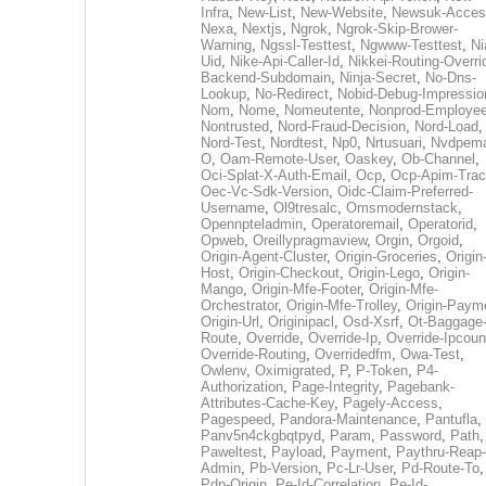
Infra
,
New-List
,
New-Website
,
Newsuk-Acces
Nexa
,
Nextjs
,
Ngrok
,
Ngrok-Skip-Brower-
Warning
,
Ngssl-Testtest
,
Ngwww-Testtest
,
Ni
Uid
,
Nike-Api-Caller-Id
,
Nikkei-Routing-Overri
Backend-Subdomain
,
Ninja-Secret
,
No-Dns-
Lookup
,
No-Redirect
,
Nobid-Debug-Impressio
Nom
,
Nome
,
Nomeutente
,
Nonprod-Employe
Nontrusted
,
Nord-Fraud-Decision
,
Nord-Load
,
Nord-Test
,
Nordtest
,
Np0
,
Nrtusuari
,
Nvdpem
O
,
Oam-Remote-User
,
Oaskey
,
Ob-Channel
,
Oci-Splat-X-Auth-Email
,
Ocp
,
Ocp-Apim-Tra
Oec-Vc-Sdk-Version
,
Oidc-Claim-Preferred-
Username
,
Ol9tresalc
,
Omsmodernstack
,
Opennpteladmin
,
Operatoremail
,
Operatorid
,
Opweb
,
Oreillypragmaview
,
Orgin
,
Orgoid
,
Origin-Agent-Cluster
,
Origin-Groceries
,
Origin
Host
,
Origin-Checkout
,
Origin-Lego
,
Origin-
Mango
,
Origin-Mfe-Footer
,
Origin-Mfe-
Orchestrator
,
Origin-Mfe-Trolley
,
Origin-Paym
Origin-Url
,
Originipacl
,
Osd-Xsrf
,
Ot-Baggage
Route
,
Override
,
Override-Ip
,
Override-Ipcoun
Override-Routing
,
Overridedfm
,
Owa-Test
,
Owlenv
,
Oximigrated
,
P
,
P-Token
,
P4-
Authorization
,
Page-Integrity
,
Pagebank-
Attributes-Cache-Key
,
Pagely-Access
,
Pagespeed
,
Pandora-Maintenance
,
Pantufla
,
Panv5n4ckgbqtpyd
,
Param
,
Password
,
Path
,
Paweltest
,
Payload
,
Payment
,
Paythru-Reap-
Admin
,
Pb-Version
,
Pc-Lr-User
,
Pd-Route-To
,
Pdp-Origin
,
Pe-Id-Correlation
,
Pe-Id-