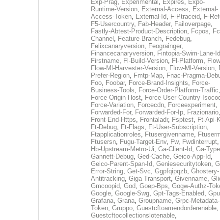
Exp-Prag
,
Experimental
,
Expires
,
Expo-
Runtime-Version
,
External-Access
,
External-
Access-Token
,
External-Id
,
F-Ptraceid
,
F-Ref
F5-Usercountry
,
Fab-Header
,
Failoverpage
,
Fastly-Abtest-Product-Description
,
Fcpos
,
Fc
Channel
,
Feature-Branch
,
Fedebug
,
Felixcanaryversion
,
Feograinger
,
Financecanaryversion
,
Fintopia-Swim-Lane-I
Firstname
,
Fl-Build-Version
,
Fl-Platform
,
Flow
Flow-Ml-Harvester-Version
,
Flow-Ml-Version
,
Prefer-Region
,
Fmtp-Map
,
Fnac-Pragma-Deb
Foo
,
Foobar
,
Force-Brand-Insights
,
Force-
Business-Tools
,
Force-Order-Platform-Traffic
Force-Origin-Host
,
Force-User-Country-Isoco
Force-Variation
,
Forcecdn
,
Forceexperiment
,
Forwarded-For
,
Forwarded-For-Ip
,
Frazionario
Front-End-Https
,
Frontaladr
,
Fsptest
,
Ft-Api-
Ft-Debug
,
Ft-Flags
,
Ft-User-Subscription
,
Ftapplicationroles
,
Ftusergivenname
,
Ftuserm
Ftusersn
,
Fugu-Target-Env
,
Fw
,
Fwdinterrupt
Hb-Upstream-Metro-Ui
,
Ga-Client-Id
,
Ga-Type
Gannett-Debug
,
Ged-Cache
,
Geico-App-Id
,
Geico-Parent-Span-Id
,
Geniesecuritytoken
,
G
Error-String
,
Get-Svc
,
Ggpfqipqzb
,
Ghostery-
Antitracking
,
Giga-Transport
,
Givenname
,
Gli
Gmcoopid
,
God
,
Goep-Bps
,
Gogw-Authz-Tok
Google
,
Google-Swg
,
Gpt-Tags-Enabled
,
Gpu
Grafana
,
Grana
,
Groupname
,
Grpc-Metadata-
Token
,
Gruppo
,
Guestcftoamendorderenable
,
Guestcftocollectionslotenable
,