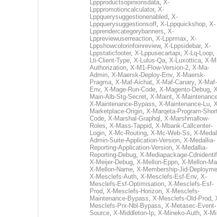
Lppproductsopinionsdata
,
X-
Lpppromotioncalculator
,
X-
Lppquerysuggestionenabled
,
X-
Lppquerysuggestionsoff
,
X-Lppquickshop
,
X-
Lpprendercategorybanners
,
X-
Lppreviewuserreaction
,
X-Lpprmax
,
X-
Lppshowcolorinfoinreview
,
X-Lppsidebar
,
X-
Lppstaticfooter
,
X-Lppusecartapi
,
X-Lq-Loop
,
Lti-Client-Type
,
X-Lulus-Qa
,
X-Luxottica
,
X-M
Authorization
,
X-M1-Flow-Version-2
,
X-Ma-
Admin
,
X-Maersk-Deploy-Env
,
X-Maersk-
Pragma
,
X-Maf-Aichat
,
X-Maf-Canary
,
X-Maf-
Env
,
X-Mage-Run-Code
,
X-Magento-Debug
,
X
Main-Alb-Stg-Secret
,
X-Maint
,
X-Maintenanc
X-Maintenance-Bypass
,
X-Maintenance-Lu
,
X
Marketplace-Origin
,
X-Marqeta-Program-Short
Code
,
X-Marshal-Graphql
,
X-Marshmallow-
Roles
,
X-Mass-Tappid
,
X-Mbank-Callcenter-
Login
,
X-Mc-Routing
,
X-Mc-Web-Ss
,
X-Medall
Admin-Suite-Application-Version
,
X-Medallia-
Reporting-Application-Version
,
X-Medallia-
Reporting-Debug
,
X-Mediapackage-Cdnidentif
X-Meijer-Debug
,
X-Mellon-Eppn
,
X-Mellon-Mai
X-Mellon-Name
,
X-Membership-Jid-Deployme
X-Mesclefs-Auth
,
X-Mesclefs-Esf-Env
,
X-
Mesclefs-Esf-Optimisation
,
X-Mesclefs-Esf-
Prod
,
X-Mesclefs-Horizon
,
X-Mesclefs-
Maintenance-Bypass
,
X-Mesclefs-Old-Prod
,
Mesclefs-Prx-Nbl-Bypass
,
X-Metasec-Event-
Source
,
X-Middleton-Ip
,
X-Mineko-Auth
,
X-Mi