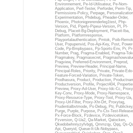
Environnement
,
Pe-Id-Utilisateur
,
Pe-Nom-
Application
,
Perf-Tester
,
Perforder
,
Perm-Tip
,
Permissions-Policy
,
Perpage
,
Personalization
Experimentation
,
Phdebug
,
Pheader-Order
,
Phoenix
,
Photoniqprerenderleg1test
,
Php-
Version
,
Pid
,
Pipefy-Pipeui-Version
,
Pl
,
Pl-
Debug
,
Placeit-Bg-Deployment
,
Placeit-Iba
,
Platform
,
Platformresponse
,
Playportalauthentication
,
Pmtok
,
Poib-Remot
User
,
Popupenvid
,
Pos-Api-Key
,
Post
,
Power
Code
,
Pp-Bmpbypass
,
Pp-Sports-Env
,
Pr
,
Pr
Number
,
Prag
,
Pragma-Enabled
,
Pragma-Tok
Pragmakey
,
Pragmasecret
,
Pragmashowvalu
Pragview
,
Preferred-Environment
,
Preprod
,
Preview
,
Preview-Header
,
Principal-Name
,
Principal-Roles
,
Priority
,
Private
,
Private-Edo
Feature-Forced-Variation
,
Private-Token
,
Prodhasura
,
Product
,
Production
,
Productna
Productversion
,
Profile
,
Project404
,
Propertie
Preview
,
Proxy-Ad-User
,
Proxy-Idc-Cc
,
Proxy
Key-Conv
,
Proxy-Mode
,
Proxy-Namespace
,
Proxy-Resource-Type
,
Proxy-Tool
,
Proxy-Ua
,
Proxy-Url-Filter
,
Proxy-Xhr-Drt
,
Proxytag
,
Prudentialbvtmode
,
Ps-Debug
,
Ptr
,
Publickey
Purge
,
Purple
,
Purpose
,
Px-Ctx-Test-Release
Px-Force-Block
,
Pzdevice
,
Pzdevicetoken
,
Pzversion
,
Q-Ua2
,
Qa-Market
,
Qatocken
,
Qkwdobehnriyzyfvbgtj
,
Qmmzqy
,
Qqq
,
Qs-Qa
Api
,
Queryid
,
Queue-It-Uk-Nobypass
,