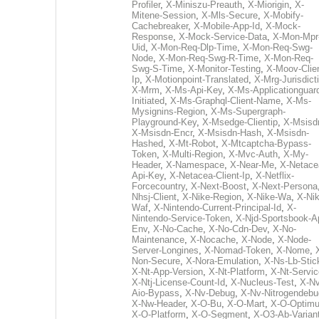
Profiler
,
X-Miniszu-Preauth
,
X-Miorigin
,
X-
Mitene-Session
,
X-Mls-Secure
,
X-Mobify-
Cachebreaker
,
X-Mobile-App-Id
,
X-Mock-
Response
,
X-Mock-Service-Data
,
X-Mon-Mpr
Uid
,
X-Mon-Req-Dlp-Time
,
X-Mon-Req-Swg-
Node
,
X-Mon-Req-Swg-R-Time
,
X-Mon-Req-
Swg-S-Time
,
X-Monitor-Testing
,
X-Moov-Clien
Ip
,
X-Motionpoint-Translated
,
X-Mrg-Jurisdict
X-Mrm
,
X-Ms-Api-Key
,
X-Ms-Applicationguar
Initiated
,
X-Ms-Graphql-Client-Name
,
X-Ms-
Mysignins-Region
,
X-Ms-Supergraph-
Playground-Key
,
X-Msedge-Clientip
,
X-Msisd
X-Msisdn-Encr
,
X-Msisdn-Hash
,
X-Msisdn-
Hashed
,
X-Mt-Robot
,
X-Mtcaptcha-Bypass-
Token
,
X-Multi-Region
,
X-Mvc-Auth
,
X-My-
Header
,
X-Namespace
,
X-Near-Me
,
X-Netace
Api-Key
,
X-Netacea-Client-Ip
,
X-Netflix-
Forcecountry
,
X-Next-Boost
,
X-Next-Persona
Nhsj-Client
,
X-Nike-Region
,
X-Nike-Wa
,
X-Nik
Waf
,
X-Nintendo-Current-Principal-Id
,
X-
Nintendo-Service-Token
,
X-Njd-Sportsbook-A
Env
,
X-No-Cache
,
X-No-Cdn-Dev
,
X-No-
Maintenance
,
X-Nocache
,
X-Node
,
X-Node-
Server-Longines
,
X-Nomad-Token
,
X-Nome
,
Non-Secure
,
X-Nora-Emulation
,
X-Ns-Lb-Stic
X-Nt-App-Version
,
X-Nt-Platform
,
X-Nt-Servic
X-Ntj-License-Count-Id
,
X-Nucleus-Test
,
X-Nv
Aio-Bypass
,
X-Nv-Debug
,
X-Nv-Nitrogendebu
X-Nw-Header
,
X-O-Bu
,
X-O-Mart
,
X-O-Optim
X-O-Platform
,
X-O-Segment
,
X-O3-Ab-Varian