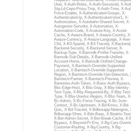
User
,
X-Auth-Roles
,
X-Auth-Sessionid
,
X-Aut
Stg-Ld-Cepo-Proxy-Tmp
,
X-Auth-Time
,
X-Aut
Force-Enable
,
X-Authenticated-Groups
,
X-
Authenticated-Ip
,
X-Authenticated-User1
,
X-
Authorization
,
X-Autobahn-Shared-Secret
,
X-
Autogestor-Servidor
,
X-Automation
,
X-
Automation-Code
,
X-Avature-Key
,
X-Avoid-
Cache
,
X-Awaze-Brand
,
X-Awaze-Country
,
X
Awaze-Currency
,
X-Awaze-Language
,
X-Aws
Cfid
,
X-B3-Spanid
,
X-B3-Traceid
,
X-Backend
Backend-Security
,
X-Backend-Server
,
X-
Backup-Type
,
X-Bamsdk-Profile-Transfer
,
X-
Bamsdk-Sub-Details
,
X-Bamsdk-Unified-
Account-Home
,
X-Bamsdk-Unified-Change-
Payment
,
X-Bamtech-Override-Supported-
Location
,
X-Bamtech-Override-Supported-
Region
,
X-Bamtech-Override-Vpn-Detection
,
Bamtech-Partner
,
X-Bamtech-Preview
,
X-
Banestes-Auth-Token
,
X-Basic-Auth-Bypass
Bbc-Edge-Host
,
X-Bbs-Gray
,
X-Bby-Identity-
Test-Type
,
X-Bby-Requested-By
,
X-Bby-Test-
Type
,
X-Bby-Userloc-Region
,
X-Bbz-Team
,
X
Bc-Admin
,
X-Bc-Force-Tracing
,
X-Bc-Json-
Context
,
X-Bc-Upstream
,
X-Bd-Kmsv
,
X-Bd-
Quic
,
X-Bd-Traceid
,
X-Bdboxapp-Netengine
,
Bdboxapp-Sfree
,
X-Bdo-Baas
,
X-Beatrix-Test
X-Ber-Admin-Secret
,
X-Ber-Break-Cache
,
X-B
Bypass
,
X-Beyond-Pr-Env
,
X-Bg-Cars-Overri
Customer-Routing
,
X-Bg-Country
,
X-Bg-