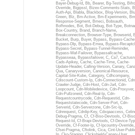
Bayer-Debug-Id
,
Bb
,
Bearer
,
Bg-Testing
,
Bifr
Override
,
Bigipssl
,
Bizex-Comments-Stats
,
B
Auth-Api
,
Blabla
,
Blackbox
,
Blog-Version
,
Blu
Green
,
Blz
,
Bm-Active
,
Bm-Experiments
,
Bm
Response-Segment
,
Bmeci
,
Bobsauth
,
Bofhnodes
,
Bot
,
Bot-Debug
,
Bot-Type
,
Botn
Box-Country
,
Brand
,
Branch-Name
,
Breakconnection
,
Browser-Type
,
Browserid
,
Bucket
,
Burp
,
Buyer
,
Bypass
,
Bypass-Cache
Bypass-Dlp
,
Bypass-Emea
,
Bypass-Recaptc
Bypass-Secret
,
Bypass-Tunnel-Reminder
,
Bypass-Waf-Failover
,
Bypassallcache
,
Bypasseaa
,
Bypassfailover
,
C
,
Ca7
,
Cactusn
Cads-Apikey
,
Cache
,
Cache-Time
,
Cache-
Update-Header
,
Calling-Version
,
Canary
,
Cana
Qua
,
Canaryversion
,
Canonical-Resource
,
Capital-Site-Kube
,
Category
,
Cdhcompany
,
Cdiscount-Custom-Ip
,
Cdn-Connectionid
,
Cdn
Crawler-Judge
,
Cdn-Host
,
Cdn-Ja4
,
Cdn-
Loopcount
,
Cdn-Mobiledevice
,
Cdn-Proxyver
,
Cdn-Pullzoneid
,
Cdn-Real-Ip
,
Cdn-
Requestcountrycode
,
Cdn-Requestid
,
Cdn-
Requeststatecode
,
Cdn-Server-Port
,
Cdn-
Serverid
,
Cdn-Serverzone
,
Cdn-Src-Ip
,
Cdnrequest
,
Cdrdip-Key
,
Cdxqaaccess
,
Celin
Debug-Pragma
,
Cf
,
Cf-Biso-Devtools
,
Cf-Biso
Request-Id
,
Cf-Brapi-Devtools
,
Cf-Device-Typ
Override
,
Cf-Footer-Ip
,
Cf-Ipcountry-Override
,
Cfsei-Pragma
,
Cftolink
,
Cica
,
Cint-User-Publi
Ip
,
Cko-Staging
,
Clickshield-Canary-User
,