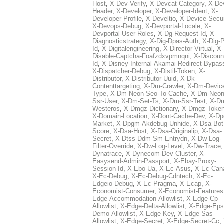
Host
,
X-Dev-Verify
,
X-Devcat-Category
,
X-De
Header
,
X-Developer
,
X-Developer-Ident
,
X-
Developer-Profile
,
X-Develtio
,
X-Device-Secur
X-Devops-Debug
,
X-Devportal-Locale
,
X-
Devportal-User-Roles
,
X-Dg-Request-Id
,
X-
Diagnosticstrategy
,
X-Dig-Dpas-Auth
,
X-Dig-
Id
,
X-Digitalengineering
,
X-Director-Virtual
,
X-
Disable-Captcha-Foafzdxvpmnqni
,
X-Discoun
Id
,
X-Disney-Internal-Akamai-Redirect-Bypas
X-Dispatcher-Debug
,
X-Distil-Token
,
X-
Distributor
,
X-Distributor-Uuid
,
X-Dk-
Contenttargeting
,
X-Dm-Crawler
,
X-Dm-Devic
Type
,
X-Dm-Neon-Seo-To-Cache
,
X-Dm-Neon
Ssr-User
,
X-Dm-Set-Ts
,
X-Dm-Ssr-Test
,
X-D
Westeros
,
X-Dmgz-Dictionary
,
X-Dmgz-Toke
X-Domain-Location
,
X-Dont-Cache-Dev
,
X-Dp
Market
,
X-Dpgm-Akdebug-Unhide
,
X-Dsa-Bot
Score
,
X-Dsa-Host
,
X-Dsa-Originalip
,
X-Dsa-
Secret
,
X-Dtss-Ddm-Sm-Entrydn
,
X-Dw-Log-
Filter-Override
,
X-Dw-Log-Level
,
X-Dw-Trace
Dynatrace
,
X-Dynecom-Dev-Cluster
,
X-
Easysend-Admin-Passport
,
X-Ebay-Proxy-
Session-Id
,
X-Ebo-Ua
,
X-Ec-Asus
,
X-Ec-Can
X-Ec-Debug
,
X-Ec-Debug-Cdntech
,
X-Ec-
Edgeio-Debug
,
X-Ec-Pragma
,
X-Ecap
,
X-
Economist-Consumer
,
X-Economist-Features
Edge-Accommodation-Allowlist
,
X-Edge-Cp-
Allowlist
,
X-Edge-Delta-Allowlist
,
X-Edge-Eps
Demo-Allowlist
,
X-Edge-Key
,
X-Edge-Sas-
Allowlist
,
X-Edge-Secret
,
X-Edge-Secret-Cc
,