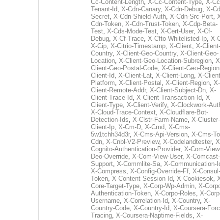
Cc-Content-Length
,
X-Cc-Content-Type
,
X-Cc
Tenant-Id
,
X-Cdn-Canary
,
X-Cdn-Debug
,
X-Cd
Secret
,
X-Cdn-Shield-Auth
,
X-Cdn-Src-Port
,
Cdn-Token
,
X-Cdn-Trust-Token
,
X-Cdp-Beta-
Test
,
X-Cds-Mode-Test
,
X-Cert-User
,
X-Cf-
Debug
,
X-Cf-Trace
,
X-Cfto-Whitelisted-Ip
,
X-
X-Cip
,
X-Citrio-Timestamp
,
X-Client
,
X-Client
Country
,
X-Client-Geo-Country
,
X-Client-Geo-
Location
,
X-Client-Geo-Location-Subregion
,
X
Client-Geo-Postal-Code
,
X-Client-Geo-Region
Client-Id
,
X-Client-Lat
,
X-Client-Long
,
X-Client
Platform
,
X-Client-Postal
,
X-Client-Region
,
X-
Client-Remote-Addr
,
X-Client-Subject-Dn
,
X-
Client-Trace-Id
,
X-Client-Transaction-Id
,
X-
Client-Type
,
X-Client-Verify
,
X-Clockwork-Aut
X-Cloud-Trace-Context
,
X-Cloudflare-Bot-
Detection-Ids
,
X-Clstr-Farm-Name
,
X-Cluster-
Client-Ip
,
X-Cm-D
,
X-Cmd
,
X-Cms-
5w1tchh34d3r
,
X-Cms-Api-Version
,
X-Cms-To
Cdn
,
X-Cnbl-V2-Preview
,
X-Codelandtester
,
X
Cognito-Authentication-Provider
,
X-Com-View
Deo-Override
,
X-Com-View-User
,
X-Comcast-
Support
,
X-Commlite-Sa
,
X-Communication-I
X-Compress
,
X-Config-Override-Ff
,
X-Consul
Token
,
X-Content-Session-Id
,
X-Cookiesok
,
Core-Target-Type
,
X-Corp-Wp-Admin
,
X-Corp
Authentication-Token
,
X-Corpo-Roles
,
X-Corp
Username
,
X-Correlation-Id
,
X-Country
,
X-
Country-Code
,
X-Country-Id
,
X-Coursera-Forc
Tracing
,
X-Coursera-Naptime-Fields
,
X-