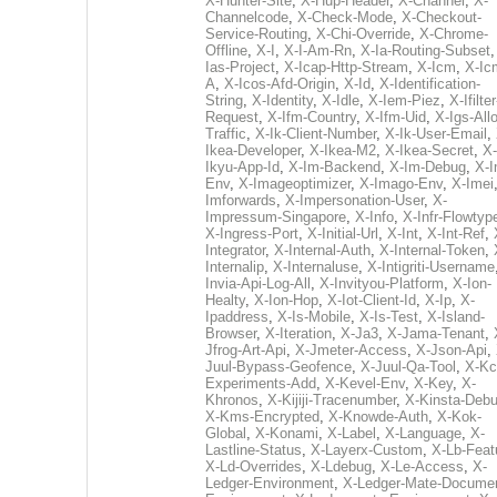
X-Hunter-Site
,
X-Hup-Header
,
X-Channel
,
X-
Channelcode
,
X-Check-Mode
,
X-Checkout-
Service-Routing
,
X-Chi-Override
,
X-Chrome-
Offline
,
X-I
,
X-I-Am-Rn
,
X-Ia-Routing-Subset
Ias-Project
,
X-Icap-Http-Stream
,
X-Icm
,
X-Ic
A
,
X-Icos-Afd-Origin
,
X-Id
,
X-Identification-
String
,
X-Identity
,
X-Idle
,
X-Iem-Piez
,
X-Ifilter
Request
,
X-Ifm-Country
,
X-Ifm-Uid
,
X-Igs-All
Traffic
,
X-Ik-Client-Number
,
X-Ik-User-Email
,
Ikea-Developer
,
X-Ikea-M2
,
X-Ikea-Secret
,
X-
Ikyu-App-Id
,
X-Im-Backend
,
X-Im-Debug
,
X-I
Env
,
X-Imageoptimizer
,
X-Imago-Env
,
X-Imei
Imforwards
,
X-Impersonation-User
,
X-
Impressum-Singapore
,
X-Info
,
X-Infr-Flowtyp
X-Ingress-Port
,
X-Initial-Url
,
X-Int
,
X-Int-Ref
,
Integrator
,
X-Internal-Auth
,
X-Internal-Token
,
Internalip
,
X-Internaluse
,
X-Intigriti-Username
Invia-Api-Log-All
,
X-Invityou-Platform
,
X-Ion-
Healty
,
X-Ion-Hop
,
X-Iot-Client-Id
,
X-Ip
,
X-
Ipaddress
,
X-Is-Mobile
,
X-Is-Test
,
X-Island-
Browser
,
X-Iteration
,
X-Ja3
,
X-Jama-Tenant
,
Jfrog-Art-Api
,
X-Jmeter-Access
,
X-Json-Api
,
Juul-Bypass-Geofence
,
X-Juul-Qa-Tool
,
X-Kc
Experiments-Add
,
X-Kevel-Env
,
X-Key
,
X-
Khronos
,
X-Kijiji-Tracenumber
,
X-Kinsta-Deb
X-Kms-Encrypted
,
X-Knowde-Auth
,
X-Kok-
Global
,
X-Konami
,
X-Label
,
X-Language
,
X-
Lastline-Status
,
X-Layerx-Custom
,
X-Lb-Feat
X-Ld-Overrides
,
X-Ldebug
,
X-Le-Access
,
X-
Ledger-Environment
,
X-Ledger-Mate-Documen