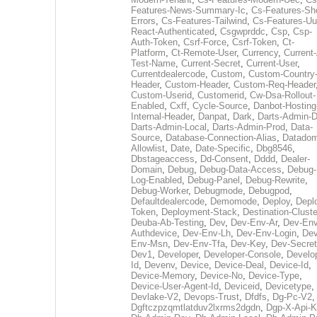
Features-News-Summary-Ic
,
Cs-Features-Sh
Errors
,
Cs-Features-Tailwind
,
Cs-Features-Uu
React-Authenticated
,
Csgwprddc
,
Csp
,
Csp-
Auth-Token
,
Csrf-Force
,
Csrf-Token
,
Ct-
Platform
,
Ct-Remote-User
,
Currency
,
Current
Test-Name
,
Current-Secret
,
Current-User
,
Currentdealercode
,
Custom
,
Custom-Country
Header
,
Custom-Header
,
Custom-Req-Header
Custom-Userid
,
Customerid
,
Cw-Dsa-Rollout-
Enabled
,
Cxff
,
Cycle-Source
,
Danbot-Hosting
Internal-Header
,
Danpat
,
Dark
,
Darts-Admin-
Darts-Admin-Local
,
Darts-Admin-Prod
,
Data-
Source
,
Database-Connection-Alias
,
Datadom
Allowlist
,
Date
,
Date-Specific
,
Dbg8546
,
Dbstageaccess
,
Dd-Consent
,
Dddd
,
Dealer-
Domain
,
Debug
,
Debug-Data-Access
,
Debug-
Log-Enabled
,
Debug-Panel
,
Debug-Rewrite
,
Debug-Worker
,
Debugmode
,
Debugpod
,
Defaultdealercode
,
Demomode
,
Deploy
,
Depl
Token
,
Deployment-Stack
,
Destination-Cluste
Deuba-Ab-Testing
,
Dev
,
Dev-Env-Ar
,
Dev-Env
Authdevice
,
Dev-Env-Lh
,
Dev-Env-Login
,
Dev
Env-Msn
,
Dev-Env-Tfa
,
Dev-Key
,
Dev-Secret
Dev1
,
Developer
,
Developer-Console
,
Develo
Id
,
Devenv
,
Device
,
Device-Deal
,
Device-Id
,
Device-Memory
,
Device-No
,
Device-Type
,
Device-User-Agent-Id
,
Deviceid
,
Devicetype
,
Devlake-V2
,
Devops-Trust
,
Dfdfs
,
Dg-Pc-V2
,
Dgftczpzqmtlatduv2lxrms2dgdn
,
Dgp-X-Api-K