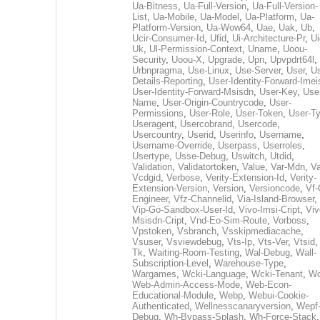
Ua-Bitness
,
Ua-Full-Version
,
Ua-Full-Version-
List
,
Ua-Mobile
,
Ua-Model
,
Ua-Platform
,
Ua-
Platform-Version
,
Ua-Wow64
,
Uae
,
Uak
,
Ub
,
Ucir-Consumer-Id
,
Ufid
,
Ui-Architecture-Pr
,
Ui
Uk
,
Ul-Permission-Context
,
Uname
,
Uoou-
Security
,
Uoou-X
,
Upgrade
,
Upn
,
Upvpdrt64l
,
Urbnpragma
,
Use-Linux
,
Use-Server
,
User
,
Us
Details-Reporting
,
User-Identity-Forward-Imei
User-Identity-Forward-Msisdn
,
User-Key
,
Use
Name
,
User-Origin-Countrycode
,
User-
Permissions
,
User-Role
,
User-Token
,
User-T
Useragent
,
Usercobrand
,
Usercode
,
Usercountry
,
Userid
,
Userinfo
,
Username
,
Username-Override
,
Userpass
,
Userroles
,
Usertype
,
Usse-Debug
,
Uswitch
,
Utdid
,
Validation
,
Validatortoken
,
Value
,
Var-Mdn
,
Va
Vcdgid
,
Verbose
,
Verity-Extension-Id
,
Verity-
Extension-Version
,
Version
,
Versioncode
,
Vf-
Engineer
,
Vfz-Channelid
,
Via-Island-Browser
,
Vip-Go-Sandbox-User-Id
,
Vivo-Imsi-Cript
,
Viv
Msisdn-Cript
,
Vnd-Eo-Sim-Route
,
Vorboss
,
Vpstoken
,
Vsbranch
,
Vsskipmediacache
,
Vsuser
,
Vsviewdebug
,
Vts-Ip
,
Vts-Ver
,
Vtsid
Tk
,
Waiting-Room-Testing
,
Wal-Debug
,
Wall-
Subscription-Level
,
Warehouse-Type
,
Wargames
,
Wcki-Language
,
Wcki-Tenant
,
Wc
Web-Admin-Access-Mode
,
Web-Econ-
Educational-Module
,
Webp
,
Webui-Cookie-
Authenticated
,
Wellnesscanaryversion
,
Wepf
Debug
,
Wh-Bypass-Splash
,
Wh-Force-Stack
,