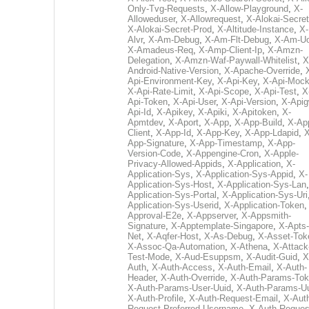
Only-Tvg-Requests
,
X-Allow-Playground
,
X-
Alloweduser
,
X-Allowrequest
,
X-Alokai-Secret
X-Alokai-Secret-Prod
,
X-Altitude-Instance
,
X-
Alvr
,
X-Am-Debug
,
X-Am-Flt-Debug
,
X-Am-U
X-Amadeus-Req
,
X-Amp-Client-Ip
,
X-Amzn-
Delegation
,
X-Amzn-Waf-Paywall-Whitelist
,
X
Android-Native-Version
,
X-Apache-Override
,
Api-Environment-Key
,
X-Api-Key
,
X-Api-Moc
X-Api-Rate-Limit
,
X-Api-Scope
,
X-Api-Test
,
X
Api-Token
,
X-Api-User
,
X-Api-Version
,
X-Apig
Api-Id
,
X-Apikey
,
X-Apiki
,
X-Apitoken
,
X-
Apmtdev
,
X-Aport
,
X-App
,
X-App-Build
,
X-Ap
Client
,
X-App-Id
,
X-App-Key
,
X-App-Ldapid
,
X
App-Signature
,
X-App-Timestamp
,
X-App-
Version-Code
,
X-Appengine-Cron
,
X-Apple-
Privacy-Allowed-Appids
,
X-Application
,
X-
Application-Sys
,
X-Application-Sys-Appid
,
X-
Application-Sys-Host
,
X-Application-Sys-Lan
Application-Sys-Portal
,
X-Application-Sys-Uri
Application-Sys-Userid
,
X-Application-Token
Approval-E2e
,
X-Appserver
,
X-Appsmith-
Signature
,
X-Apptemplate-Singapore
,
X-Apts-
Net
,
X-Aqfer-Host
,
X-As-Debug
,
X-Asset-Tok
X-Assoc-Qa-Automation
,
X-Athena
,
X-Attack
Test-Mode
,
X-Aud-Esuppsm
,
X-Audit-Guid
,
X
Auth
,
X-Auth-Access
,
X-Auth-Email
,
X-Auth-
Header
,
X-Auth-Override
,
X-Auth-Params-To
X-Auth-Params-User-Uuid
,
X-Auth-Params-U
X-Auth-Profile
,
X-Auth-Request-Email
,
X-Aut
Request-Preferred-Username
,
X-Auth-Reques