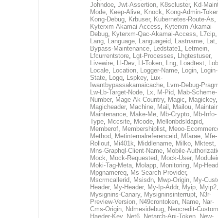
Johndoe
,
Jwt-Assertion
,
K8scluster
,
Kd-Maint
Mode
,
Keep-Alive
,
Knock
,
Kong-Admin-Toke
Kong-Debug
,
Krbuser
,
Kubernetes-Route-As
,
Kyterxm-Akamai-Access
,
Kyterxm-Akamai-
Debug
,
Kyterxm-Qac-Akamai-Access
,
L7cip
,
Lang
,
Language
,
Languageid
,
Lastname
,
Lat
Bypass-Maintenance
,
Ledstate1
,
Letmein
,
Lfcurrentstore
,
Lgt-Processes
,
Lhgtestuser
,
Livewire
,
Ll-Dev
,
Ll-Token
,
Lng
,
Loadtest
,
Lo
Locale
,
Location
,
Logger-Name
,
Login
,
Login-
State
,
Logq
,
Lspkey
,
Lux-
Iwantbypassakamaicache
,
Lvm-Debug-Prag
Lw-Lb-Target-Node
,
Lx
,
M-Pid
,
Mab-Scheme-
Number
,
Mage-Ak-Country
,
Magic
,
Magickey
,
Magicheader
,
Machine
,
Mail
,
Mailou
,
Maintai
Maintenance
,
Make-Me
,
Mb-Crypto
,
Mb-Info-
Type
,
Mccsite
,
Mcode
,
Mellonbdsldapid
,
Memberof
,
Membershiplist
,
Meoo-Ecommerc
Method
,
Metinternalreferenceid
,
Mfarae
,
Mfe-
Rollout
,
Mi401k
,
Middlename
,
Milko
,
Mktest
,
Mns-Graphql-Client-Name
,
Mobile-Authorizat
Mock
,
Mock-Requested
,
Mock-User
,
Modulei
Moki-Tag-Meta
,
Molapp
,
Monitoring
,
Mp-Head
Mpgnamereq
,
Ms-Search-Provider
,
Mscrmcallerid
,
Msisdn
,
Mwp-Origin
,
My-Cust
Header
,
My-Header
,
My-Ip-Addr
,
Myip
,
Myip2
Mysignins-Canary
,
Mysigninsinterrupt
,
N3r-
Preview-Version
,
N49crontoken
,
Name
,
Nar-
Cms-Origin
,
Ndmesidebug
,
Neocredit-Custom
Haeder-Key
,
Net6
,
Netarch-Api-Token
,
New-