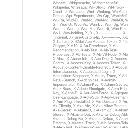
Whoami
,
Widgetcache
,
Widgetcachefull
,
Wikipedia
,
Witesaqa
,
Wk-Utd-Ip
,
Wl-Proxy-
Client-Ip
,
Wmauser
,
Wmt
,
Working
,
Wp-Auth-
Debug
,
Wpt-Experiments
,
Ws-Grp
,
Wsoih8rl1
Wu-Ra
,
Wud-Di
,
Wud-Ic
,
Wud-Md
,
Wud-Oi
,
W
Sn
,
Wud-Ui
,
Wud-Vs
,
Wun-Bc
,
Wun-Bg
,
Wun
Wun-Ia
,
Wun-Ig
,
Wun-Ma
,
Wun-Nt
,
Wun-Rm
,
Wv1
,
Wwwholding
,
X
,
X-
,
X-_-_-_-_-_-_-_
,
X-
_internal
,
X-_use-Custom-Ip
,
X--------------
,
X-1
X-1a-Test
,
X-42dot-App-Access-Token
,
X-42d
Ostype
,
X-A10
,
X-Aa-Prerelease
,
X-Ab-
Recomendation
,
X-Ab-Test
,
X-Ab-Test-
Properties
,
X-Ab-Tests
,
X-Ab-V8-Node
,
X-Ab
X-Abra
,
X-Abuse-Info
,
X-Acc-Dbg
,
X-Access
Control
,
X-Access-Key
,
X-Access-Token
,
X-
Acoustic-Content-Disable-Redirect
,
X-Acousti
Internalaccess
,
X-Acousticid-Login
,
X-
Acquisition-Singapore
,
X-Acuity-Trace
,
X-Ad-
Retail-Branch
,
X-Adchoices
,
X-Admin-
Impersonator
,
X-Admin-Key
,
X-Admin-Secret
Adnz-Baas
,
X-Adobe-Floodgate
,
X-Aem-Edge
Key
,
X-Aena-D
,
X-Aer-Abid-Force
,
X-Agegate
User-Language
,
X-Agw-Sub
,
X-Agw-Usernam
X-Aim-Plugin-Installed
,
X-Aio-Deviceid
,
X-Air
Ak-Clientip
,
X-Aka-Aic
,
X-Aka-Allow-Pragma
Aka-Secret
,
X-Akam-D
,
X-Akam-Lcl
,
X-Akam
56wz5t
,
X-Akamai-Bot
,
X-Akamai-Debug-Aldi
Akamai-Debug-Bc
,
X-Akamai-Nykaa
,
X-Akam
Pragma
,
X-Akamai-Track
,
X-Alb-Access-Tok
X-Alex-Test
,
X-Alfresco-Search-Secret
,
X-All