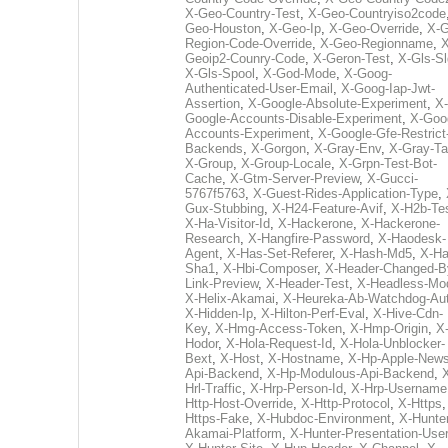
X-Geo-Country-Test
,
X-Geo-Countryiso2code
Geo-Houston
,
X-Geo-Ip
,
X-Geo-Override
,
X-G
Region-Code-Override
,
X-Geo-Regionname
,
X
Geoip2-Counry-Code
,
X-Geron-Test
,
X-Gls-Sl
X-Gls-Spool
,
X-God-Mode
,
X-Goog-
Authenticated-User-Email
,
X-Goog-Iap-Jwt-
Assertion
,
X-Google-Absolute-Experiment
,
X-
Google-Accounts-Disable-Experiment
,
X-Goo
Accounts-Experiment
,
X-Google-Gfe-Restrict
Backends
,
X-Gorgon
,
X-Gray-Env
,
X-Gray-T
X-Group
,
X-Group-Locale
,
X-Grpn-Test-Bot-
Cache
,
X-Gtm-Server-Preview
,
X-Gucci-
5767f5763
,
X-Guest-Rides-Application-Type
,
Gux-Stubbing
,
X-H24-Feature-Avif
,
X-H2b-Te
X-Ha-Visitor-Id
,
X-Hackerone
,
X-Hackerone-
Research
,
X-Hangfire-Password
,
X-Haodesk-
Agent
,
X-Has-Set-Referer
,
X-Hash-Md5
,
X-Ha
Sha1
,
X-Hbi-Composer
,
X-Header-Changed-B
Link-Preview
,
X-Header-Test
,
X-Headless-Mo
X-Helix-Akamai
,
X-Heureka-Ab-Watchdog-Au
X-Hidden-Ip
,
X-Hilton-Perf-Eval
,
X-Hive-Cdn-
Key
,
X-Hmg-Access-Token
,
X-Hmp-Origin
,
X
Hodor
,
X-Hola-Request-Id
,
X-Hola-Unblocker-
Bext
,
X-Host
,
X-Hostname
,
X-Hp-Apple-News
Api-Backend
,
X-Hp-Modulous-Api-Backend
,
Hrl-Traffic
,
X-Hrp-Person-Id
,
X-Hrp-Username
Http-Host-Override
,
X-Http-Protocol
,
X-Https
Https-Fake
,
X-Hubdoc-Environment
,
X-Hunter
Akamai-Platform
,
X-Hunter-Presentation-User