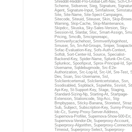
Shreddit-Reddit-Pro-Global-Left-Nav
,
Sch-Ch-
Scheme
,
Sidserver
,
Sieg
,
Signature
,
Signatur
Agent
,
Signature-Input
,
Simfailover
,
Simstatu
Site
,
Site-Name
,
Site-Spect-Campaigns
,
Sitecode
,
Siteuid
,
Siteuser
,
Skin
,
Skip-Brows
Warning
,
Skip-Cache
,
Skip-Maintenance
,
Skipdcc
,
Skuska
,
Sky-Sales-Version
,
Sky-
Session-Id
,
Slardar
,
Sloc
,
Smart-Assign
,
Sma
Pricing
,
Smcdb
,
Smcignoreapc
,
Smmverifycachehost
,
Smmverifyloginhost
,
Smuser
,
Sn
,
Sn-Ad-Groups
,
Sniper
,
Soapacti
Sofac-Evaluation-Key
,
Sofs-Auth-Context
,
Softdr
,
Sort-Center-Id
,
Source
,
Specialist-
Backend-Key
,
Spider-Name
,
Splunk-On-Cos
,
Splunkoc
,
Spoofipxut
,
Sprox-Principal-Id
,
Spr
Username
,
Sqldebugmode
,
Src-E2e-
Authorization
,
Src-Log-Id
,
Src-Url
,
Sre-Test
,
Dev
,
Ssan
,
Ssc-Username
,
Ssl
,
Sslclientcertemail
,
Sslclientcertstatus
,
Ssn
,
Ssodisabled
,
Sspblack
,
Sspwhite
,
Ssvisit
,
St
Api-Key
,
St-Support-Key
,
Stage
,
Staging
,
Standard-Sizing-Np
,
Starting-At
,
Startpage-
Extension
,
Stationcode
,
Stg-Acc
,
Stg-
Bmpbypass
,
Sticky-Banana
,
Storetest
,
Stra
Sub
,
Subject
,
Subscription-Key
,
Sunny-Proxy
Idc-Cc
,
Sunny-Proxy-Server-Address
,
Supernova-Profiler
,
Supernova-Show-500-Err
,
Supernova-Vendor-Dir
,
Superproxy-Account
,
Superproxy-Algorithm
,
Superproxy-Connectio
Timeout
,
Superproxy-Select
,
Superproxy-