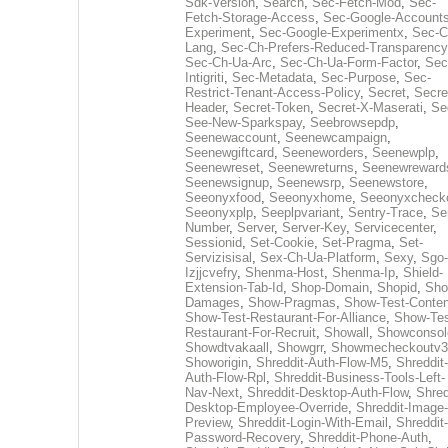
Sdk-Version
,
Search
,
Sec-Fetch-Mod
,
Sec-
Fetch-Storage-Access
,
Sec-Google-Accounts
Experiment
,
Sec-Google-Experimentx
,
Sec-C
Lang
,
Sec-Ch-Prefers-Reduced-Transparency
Sec-Ch-Ua-Arc
,
Sec-Ch-Ua-Form-Factor
,
Sec
Intigriti
,
Sec-Metadata
,
Sec-Purpose
,
Sec-
Restrict-Tenant-Access-Policy
,
Secret
,
Secre
Header
,
Secret-Token
,
Secret-X-Maserati
,
Se
See-New-Sparkspay
,
Seebrowsepdp
,
Seenewaccount
,
Seenewcampaign
,
Seenewgiftcard
,
Seeneworders
,
Seenewplp
,
Seenewreset
,
Seenewreturns
,
Seenewreward
Seenewsignup
,
Seenewsrp
,
Seenewstore
,
Seeonyxfood
,
Seeonyxhome
,
Seeonyxcheck
Seeonyxplp
,
Seeplpvariant
,
Sentry-Trace
,
Ser
Number
,
Server
,
Server-Key
,
Servicecenter
,
Sessionid
,
Set-Cookie
,
Set-Pragma
,
Set-
Servizisisal
,
Sex-Ch-Ua-Platform
,
Sexy
,
Sgo-
Izjjcvefry
,
Shenma-Host
,
Shenma-Ip
,
Shield-
Extension-Tab-Id
,
Shop-Domain
,
Shopid
,
Sho
Damages
,
Show-Pragmas
,
Show-Test-Conten
Show-Test-Restaurant-For-Alliance
,
Show-Tes
Restaurant-For-Recruit
,
Showall
,
Showconsol
Showdtvakaall
,
Showgrr
,
Showmecheckoutv3
Showorigin
,
Shreddit-Auth-Flow-M5
,
Shreddit-
Auth-Flow-Rpl
,
Shreddit-Business-Tools-Left-
Nav-Next
,
Shreddit-Desktop-Auth-Flow
,
Shred
Desktop-Employee-Override
,
Shreddit-Image-
Preview
,
Shreddit-Login-With-Email
,
Shreddit-
Password-Recovery
,
Shreddit-Phone-Auth
,