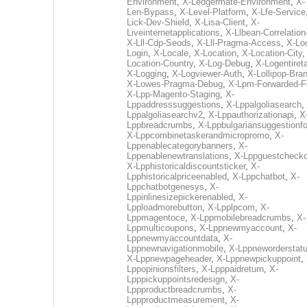
Environment
,
X-Ledgermate-Environment
,
X-
Len-Bypass
,
X-Level-Platform
,
X-Lfe-Service
Lick-Dev-Shield
,
X-Lisa-Client
,
X-
Liveinternetapplications
,
X-Llbean-Correlation
X-Lll-Cdp-Seods
,
X-Lll-Pragma-Access
,
X-Loc
Login
,
X-Locale
,
X-Location
,
X-Location-City
Location-Country
,
X-Log-Debug
,
X-Logentiret
X-Logging
,
X-Logviewer-Auth
,
X-Lollipop-Bra
X-Lowes-Pragma-Debug
,
X-Lpm-Forwarded-F
X-Lpp-Magento-Staging
,
X-
Lppaddresssuggestions
,
X-Lppalgoliasearch
,
Lppalgoliasearchv2
,
X-Lppauthorizationapi
,
X
Lppbreadcrumbs
,
X-Lppbulgariansuggestionf
X-Lppcombinetaskerandmicropromo
,
X-
Lppenablecategorybanners
,
X-
Lppenablenewtranslations
,
X-Lppguestchecko
X-Lpphistoricaldiscountsticker
,
X-
Lpphistoricalpriceenabled
,
X-Lppchatbot
,
X-
Lppchatbotgenesys
,
X-
Lppinlinesizepickerenabled
,
X-
Lpploadmorebutton
,
X-Lpplpcom
,
X-
Lppmagentoce
,
X-Lppmobilebreadcrumbs
,
X-
Lppmulticoupons
,
X-Lppnewmyaccount
,
X-
Lppnewmyaccountdata
,
X-
Lppnewnavigationmobile
,
X-Lppneworderstat
X-Lppnewpageheader
,
X-Lppnewpickuppoint
,
Lppopinionsfilters
,
X-Lpppaidreturn
,
X-
Lpppickuppointsredesign
,
X-
Lppproductbreadcrumbs
,
X-
Lppproductmeasurement
,
X-