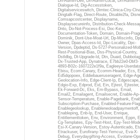
Dh-Admin-Dev
,
Dh-Admin-Local
,
Dh-Admin-P
Dialogue-Id
,
Dig-Accesstoken
,
Digitalserviceswitch
,
Dimtec-Clinica-Ctry-Cln
Dingtalk-Flag
,
Direct-Route
,
Disable2fa
,
Disn
Comsapcostcenter
,
Displayname
,
Displaysecureinfo
,
Distribution-Check-Messa
Dnto
,
Do-Not-Process-Esi
,
Doc-Key
,
Documentation-Token
,
Domain
,
Domain-Pra
Dominik
,
Dont-Use-Moat-Url
,
Dp-Miscinfo
,
Dp
Owner
,
Dpas-Access-Id
,
Dpc-Locality
,
Dpc-
Version
,
Dpdeptid
,
Ds-5727-Personalized-Mob
Rest-Positional-Bias
,
Dss-Physical-Country
,
Dstldbg
,
Dt-Upgrade-Id
,
Dtn
,
Duaid
,
Dubbota
Dx-Trusted-App
,
Dynatrace
,
E7bb22e0-Dbf3-
4893-B02c-1607222e1f9a
,
Eagleeye-Userdat
Ebisu
,
Ecom-Canary
,
Ecomm-Header
,
Ecs
,
E
Ed5dqopoex
,
Eddiebaueruseragent
,
Edge-Age
Geolocation-Info
,
Edge-Client-Ip
,
Edgescape
,
Edgio-Exp
,
Edprod
,
Eid
,
Ein
,
Ejtest
,
Ejtester
,
Ek-Forward-Dc
,
Eks
,
Em-Bypass
,
Email
,
Email2
,
Emailagent
,
Emailsecret
,
Enable-Ap-
Sensor-Temperature
,
Enable-Pagebank
,
Enab
Subscription-Purchase
,
Enabled-Feature-Fla
Enablegeolookup
,
Enableneoloadpaymentoff
,
Enableping
,
Enb-Ip
,
End-User
,
Enrique
,
Entitlementtoken
,
Env
,
Environment
,
Eppn
,
E
Cg-Templates
,
Epy-Test-Host
,
Epy-Test-Mod
Esi-X-Canary-Version
,
Estoy-Autenticado
,
Et
Etrackuser
,
Eurofirany-Test-Yemcuz
,
Eva-X-
Debug
,
Everydaygifting-Access
,
Evolane-Op