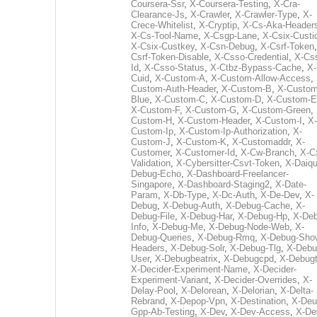
Coursera-Ssr
,
X-Coursera-Testing
,
X-Cra-
Clearance-Js
,
X-Crawler
,
X-Crawler-Type
,
X-
Crece-Whitelist
,
X-Cryptip
,
X-Cs-Aka-Header
X-Cs-Tool-Name
,
X-Csgp-Lane
,
X-Csix-Custi
X-Csix-Custkey
,
X-Csn-Debug
,
X-Csrf-Token
Csrf-Token-Disable
,
X-Csso-Credential
,
X-Cs
Id
,
X-Csso-Status
,
X-Ctbz-Bypass-Cache
,
X-
Cuid
,
X-Custom-A
,
X-Custom-Allow-Access
,
Custom-Auth-Header
,
X-Custom-B
,
X-Custom
Blue
,
X-Custom-C
,
X-Custom-D
,
X-Custom-E
X-Custom-F
,
X-Custom-G
,
X-Custom-Green
,
Custom-H
,
X-Custom-Header
,
X-Custom-I
,
X-
Custom-Ip
,
X-Custom-Ip-Authorization
,
X-
Custom-J
,
X-Custom-K
,
X-Customaddr
,
X-
Customer
,
X-Customer-Id
,
X-Cw-Branch
,
X-C
Validation
,
X-Cybersitter-Csvt-Token
,
X-Daiqui
Debug-Echo
,
X-Dashboard-Freelancer-
Singapore
,
X-Dashboard-Staging2
,
X-Date-
Param
,
X-Db-Type
,
X-Dc-Auth
,
X-De-Dev
,
X-
Debug
,
X-Debug-Auth
,
X-Debug-Cache
,
X-
Debug-File
,
X-Debug-Har
,
X-Debug-Hp
,
X-Deb
Info
,
X-Debug-Me
,
X-Debug-Node-Web
,
X-
Debug-Queries
,
X-Debug-Rmq
,
X-Debug-Sho
Headers
,
X-Debug-Solr
,
X-Debug-Tlg
,
X-Debu
User
,
X-Debugbeatrix
,
X-Debugcpd
,
X-Debug
X-Decider-Experiment-Name
,
X-Decider-
Experiment-Variant
,
X-Decider-Overrides
,
X-
Delay-Pool
,
X-Delorean
,
X-Delorian
,
X-Delta-
Rebrand
,
X-Depop-Vpn
,
X-Destination
,
X-Deu
Gpp-Ab-Testing
,
X-Dev
,
X-Dev-Access
,
X-De