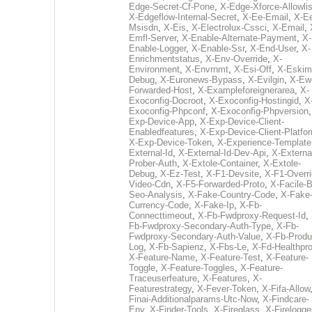
Edge-Secret-Cf-Pone
,
X-Edge-Xforce-Allowlis
X-Edgeflow-Internal-Secret
,
X-Ee-Email
,
X-E
Msisdn
,
X-Eis
,
X-Electrolux-Cssci
,
X-Email
,
Emfl-Server
,
X-Enable-Alternate-Payment
,
X-
Enable-Logger
,
X-Enable-Ssr
,
X-End-User
,
X-
Enrichmentstatus
,
X-Env-Override
,
X-
Environment
,
X-Envrnmt
,
X-Esi-Off
,
X-Eskim
Debug
,
X-Euronews-Bypass
,
X-Evilgin
,
X-Ew
Forwarded-Host
,
X-Exampleforeignerarea
,
X-
Exoconfig-Docroot
,
X-Exoconfig-Hostingid
,
X
Exoconfig-Phpconf
,
X-Exoconfig-Phpversion
Exp-Device-App
,
X-Exp-Device-Client-
Enabledfeatures
,
X-Exp-Device-Client-Platfo
X-Exp-Device-Token
,
X-Experience-Template
External-Id
,
X-External-Id-Dev-Api
,
X-Externa
Prober-Auth
,
X-Extole-Container
,
X-Extole-
Debug
,
X-Ez-Test
,
X-F1-Devsite
,
X-F1-Overri
Video-Cdn
,
X-F5-Forwarded-Proto
,
X-Facile-B
Seo-Analysis
,
X-Fake-Country-Code
,
X-Fake
Currency-Code
,
X-Fake-Ip
,
X-Fb-
Connecttimeout
,
X-Fb-Fwdproxy-Request-Id
,
Fb-Fwdproxy-Secondary-Auth-Type
,
X-Fb-
Fwdproxy-Secondary-Auth-Value
,
X-Fb-Produ
Log
,
X-Fb-Sapienz
,
X-Fbs-Le
,
X-Fd-Healthpr
X-Feature-Name
,
X-Feature-Test
,
X-Feature-
Toggle
,
X-Feature-Toggles
,
X-Feature-
Traceuserfeature
,
X-Features
,
X-
Featurestrategy
,
X-Fever-Token
,
X-Fifa-Allow
Finai-Additionalparams-Utc-Now
,
X-Findcare-
Env
,
X-Finder-Tools
,
X-Fireglass
,
X-Firelogge