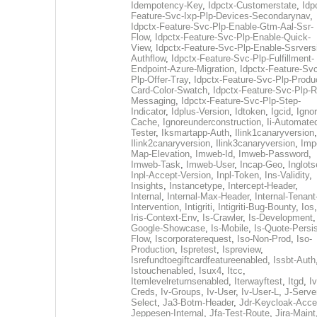
Idempotency-Key
,
Idpctx-Customerstate
,
Idp
Feature-Svc-Ixp-Plp-Devices-Secondarynav
,
Idpctx-Feature-Svc-Plp-Enable-Gtm-Aal-Ssr-
Flow
,
Idpctx-Feature-Svc-Plp-Enable-Quick-
View
,
Idpctx-Feature-Svc-Plp-Enable-Ssrvers
Authflow
,
Idpctx-Feature-Svc-Plp-Fulfillment-
Endpoint-Azure-Migration
,
Idpctx-Feature-Svc
Plp-Offer-Tray
,
Idpctx-Feature-Svc-Plp-Produ
Card-Color-Swatch
,
Idpctx-Feature-Svc-Plp-Rt
Messaging
,
Idpctx-Feature-Svc-Plp-Step-
Indicator
,
Idplus-Version
,
Idtoken
,
Igcid
,
Ignor
Cache
,
Ignoreunderconstruction
,
Ii-Automate
Tester
,
Iksmartapp-Auth
,
Ilink1canaryversion
,
Ilink2canaryversion
,
Ilink3canaryversion
,
Imp
Map-Elevation
,
Imweb-Id
,
Imweb-Password
,
Imweb-Task
,
Imweb-User
,
Incap-Geo
,
Inglot
Inpl-Accept-Version
,
Inpl-Token
,
Ins-Validity
,
Insights
,
Instancetype
,
Intercept-Header
,
Internal
,
Internal-Max-Header
,
Internal-Tenant
Intervention
,
Intigriti
,
Intigriti-Bug-Bounty
,
Ios
Iris-Context-Env
,
Is-Crawler
,
Is-Development
Google-Showcase
,
Is-Mobile
,
Is-Quote-Persis
Flow
,
Iscorporaterequest
,
Iso-Non-Prod
,
Iso-
Production
,
Ispretest
,
Ispreview
,
Isrefundtoegiftcardfeatureenabled
,
Issbt-Auth
Istouchenabled
,
Isux4
,
Itcc
,
Itemlevelreturnsenabled
,
Iterwayftest
,
Itgd
,
Iv
Creds
,
Iv-Groups
,
Iv-User
,
Iv-User-L
,
J-Serve
Select
,
Ja3-Botm-Header
,
Jdr-Keycloak-Acc
Jeppesen-Internal
,
Jfa-Test-Route
,
Jira-Maint