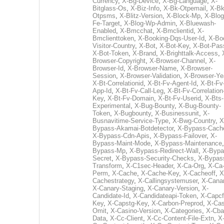
Currency
,
X-Bg-Device
,
X-Bg-Language
,
X-
Bitglass-Os
,
X-Biz-Info
,
X-Bk-Otpemail
,
X-Bk
Otpsms
,
X-Blitz-Version
,
X-Block-Mp
,
X-Blog
Fe-Target
,
X-Blog-Wp-Admin
,
X-Bluewash-
Enabled
,
X-Bmcchat
,
X-Bmclientid
,
X-
Bmclienttoken
,
X-Booking-Dqs-User-Id
,
X-Bo
Visitor-Country
,
X-Bot
,
X-Bot-Key
,
X-Bot-Pas
X-Bot-Token
,
X-Brand
,
X-Brighttalk-Access
,
Browser-Copyright
,
X-Browser-Channel
,
X-
Browser-Id
,
X-Browser-Name
,
X-Browser-
Session
,
X-Browser-Validation
,
X-Browser-Ye
X-Bt-Correlationid
,
X-Bt-Fv-Agent-Id
,
X-Bt-Fv
App-Id
,
X-Bt-Fv-Call-Leg
,
X-Bt-Fv-Correlation
Key
,
X-Bt-Fv-Domain
,
X-Bt-Fv-Userid
,
X-Bts-
Experimental
,
X-Bug-Bounty
,
X-Bug-Bounty-
Token
,
X-Bugbounty
,
X-Businessunit
,
X-
Busnavitime-Service-Type
,
X-Bwg-Country
,
X
Bypass-Akamai-Botdetector
,
X-Bypass-Cach
X-Bypass-Cdn-Apis
,
X-Bypass-Failover
,
X-
Bypass-Maint-Mode
,
X-Bypass-Maintenance
Bypass-Mp
,
X-Bypass-Redirect-Wall
,
X-Bypa
Secret
,
X-Bypass-Security-Checks
,
X-Bypas
Transform
,
X-C1sec-Header
,
X-Ca-Org
,
X-Ca
Perm
,
X-Cache
,
X-Cache-Key
,
X-Cacheoff
,
X
Cachestrategy
,
X-Callingsystemuser
,
X-Cana
X-Canary-Staging
,
X-Canary-Version
,
X-
Candidate-Id
,
X-Candidateapi-Token
,
X-Capcf
Key
,
X-Capstg-Key
,
X-Carbon-Preprod
,
X-Cas
Omit
,
X-Casino-Version
,
X-Categories
,
X-Cba
Data
,
X-Cc-Client
,
X-Cc-Content-File-Extn
,
X