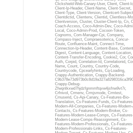
Clickshield-Web-Canary-User
,
Client
,
Client-I
Client-Ip-Header
,
Client-Name
,
Client-Secret
,
Client-Type
,
Client-Version
,
Clientcert-Subjec
Clientdictid
,
Clientenv
,
Clientid
,
Clientless-M
Clientversion
,
Cluster
,
Cluster-Client-Ip
,
Cn
,
Coach-Access
,
Coco-Admin-Dev
,
Coco-Admi
Local
,
Coco-Admin-Prod
,
Cocoon-Token
,
Cognoms
,
Com-Manager-Cpi
,
Company
,
Compass-Inject
,
Compraesoterica
,
Concur-
Route
,
Confluence-Maint
,
Connect-Time
,
Connection-Ip-Header
,
Content-Base
,
Content
Digest
,
Content-Language
,
Content-Location
,
Content-Transfer-Encoding
,
Cookie2
,
Cor
,
Co
Auth
,
Corpid
,
Correlation-Id
,
Correlationid
,
Co
Name
,
Count
,
Country
,
Country-Code
,
Countrycode
,
Cpcearlyhints
,
Cq-Loading
,
Crappy-Authentication
,
Crappy-Backend-
C9b378e73d973b0c8d19a327a8298316ca3f9
Crappy-Debug-
Zfwqntkxwd7hjdzfgnmmftqvw4jsfnw9vt7r
,
Crfnivol
,
Crmenv
,
Crmjsmode
,
Crmtest
,
Crnuserid
,
Cs-Api-Canary
,
Cs-Features-Bio-
Translation
,
Cs-Features-Funds
,
Cs-Features
Modern-All-Companies
,
Cs-Features-Modern-A
Contacts
,
Cs-Features-Modern-Broker
,
Cs-
Features-Modern-Lease-Comps
,
Cs-Features
Modern-Lease-Comps-Reassignment
,
Cs-
Features-Modern-Professionals
,
Cs-Features
Modern-Professionals-Links
,
Cs-Features-
Modern-Tenant
,
Cs-Features-Modern-Uec
,
Cs