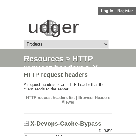
Log In
||
Register
Resources
>
HTTP
request headers
> X-
HTTP request headers
Devops-Cache-Bypass
A request headers is an HTTP header that the
client sends to the server.
HTTP request headers list
|
Browser Headers
Viewer
X-Devops-Cache-Bypass
ID: 3456