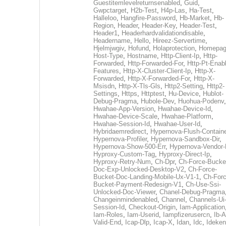
Guestitemlevelreturnsenabled
,
Guid
,
Gwpctarget
,
H2b-Test
,
H4p-Las
,
Ha-Test
,
Halleloo
,
Hangfire-Password
,
Hb-Market
,
Hb-
Region
,
Header
,
Header-Key
,
Header-Test
,
Header1
,
Headerhardvalidationdisable
,
Headername
,
Hello
,
Hireez-Servertime
,
Hjelmjwgiv
,
Hofund
,
Holaprotection
,
Homepa
Host-Type
,
Hostname
,
Http-Client-Ip
,
Http-
Forwarded
,
Http-Forwarded-For
,
Http-Pt-Enab
Features
,
Http-X-Cluster-Client-Ip
,
Http-X-
Forwarded
,
Http-X-Forwarded-For
,
Http-X-
Msisdn
,
Http-X-Tls-Gls
,
Http2-Setting
,
Http2-
Settings
,
Https
,
Httptest
,
Hu-Device
,
Hublot-
Debug-Pragma
,
Hubole-Dev
,
Huohua-Podenv
,
Hwahae-App-Version
,
Hwahae-Device-Id
,
Hwahae-Device-Scale
,
Hwahae-Platform
,
Hwahae-Session-Id
,
Hwahae-User-Id
,
Hybridaemredirect
,
Hypernova-Flush-Containe
Hypernova-Profiler
,
Hypernova-Sandbox-Dir
,
Hypernova-Show-500-Err
,
Hypernova-Vendor-
Hyproxy-Custom-Tag
,
Hyproxy-Direct-Ip
,
Hyproxy-Retry-Num
,
Ch-Dpr
,
Ch-Force-Bucke
Doc-Exp-Unlocked-Desktop-V2
,
Ch-Force-
Bucket-Doc-Landing-Mobile-Ux-V1-1
,
Ch-Forc
Bucket-Payment-Redesign-V1
,
Ch-Use-Ssi-
Unlocked-Doc-Viewer
,
Chanel-Debug-Pragma
Changeinmindenabled
,
Channel
,
Channels-Ui
Session-Id
,
Checkout-Origin
,
Iam-Application
Iam-Roles
,
Iam-Userid
,
Iampfizerusercn
,
Ib-A
Valid-End
,
Icap-Dlp
,
Icap-X
,
Idan
,
Idc
,
Ideken