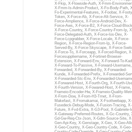
X-Fkip
,
X-Flowside-Auth
,
X-Fmm-Environmen
X-Fmm-Is-Admin-Product
,
X-Fo-Body-Path
,
Fo-Experimental-Features
,
X-Foobar
,
X-Footy
Token
,
X-Force-Ab
,
X-Force-Alt-Service
,
X-
Force-Amplience
,
X-Force-Android-Dev
,
X-
Force-Aws
,
X-Force-B2
,
X-Force-Cloud-Bloc
X-Force-Country
,
X-Force-Country-From-Ip
,
X
Force-Delegated-Auth
,
X-Force-Ios-Dev
,
X-
Force-Lcpgrabber
,
X-Force-Locale
,
X-Force-
Region
,
X-Force-Region-From-Ip
,
X-Force-
Served-By
,
X-Force-Skyscape
,
X-Force-Swit
X-Force-To
,
X-Forceapp
,
X-Forced-Region
,
X
Forcesuppliername
,
X-Fortinet-Browser-
Extension
,
X-Forward-Env
,
X-Forward-To-Kad
X-Forward-To-Passive
,
X-Forward-Username
Forwarded
,
X-Forwarded-By
,
X-Forwarded-
Kunde
,
X-Forwarded-Prefix
,
X-Forwarded-Ser
X-Forwarded-Stc-Env
,
X-Forwarded-Usernam
X-Forwared-Host
,
X-Fourth-Org
,
X-Fourth-Use
X-Fourth-Version
,
X-Fowared-Host
,
X-Frame
Frameio-Encoder-Hw
,
X-Frameio-Quality-Metr
X-From-Dow
,
X-From-H3-Trnet
,
X-From-
Makefast
,
X-Fromakamai
,
X-Fsottwebapp
,
X-
Fusedeck-Debug-Mode
,
X-Fusion-Tracing
,
X-
Future
,
X-Fvd-Extra
,
X-G3-Pool
,
X-Gabriele-I
X-Gateway-Preferred-Routes
,
X-Gc-Country
,
Gd-Gw-Req-Ctx-Json
,
X-Gdm-Source-Site
,
X
Gen-Api-Key
,
X-Genstage
,
X-Geo
,
X-Geo-All
X-Geo-Country
,
X-Geo-Country-Code
,
X-Geo-
Country-Code-Override
,
X-Geo-Country-Code