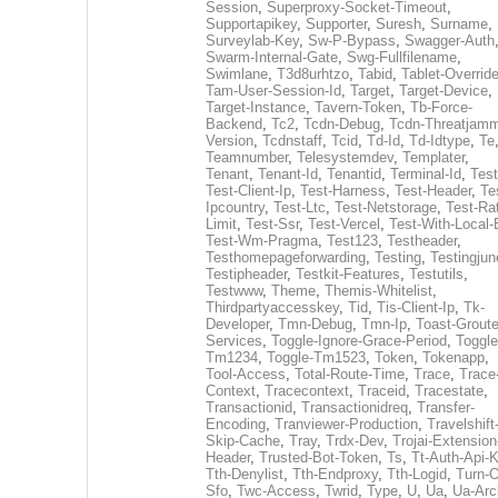
Session
,
Superproxy-Socket-Timeout
,
Supportapikey
,
Supporter
,
Suresh
,
Surname
,
Surveylab-Key
,
Sw-P-Bypass
,
Swagger-Auth
Swarm-Internal-Gate
,
Swg-Fullfilename
,
Swimlane
,
T3d8urhtzo
,
Tabid
,
Tablet-Overrid
Tam-User-Session-Id
,
Target
,
Target-Device
,
Target-Instance
,
Tavern-Token
,
Tb-Force-
Backend
,
Tc2
,
Tcdn-Debug
,
Tcdn-Threatjamm
Version
,
Tcdnstaff
,
Tcid
,
Td-Id
,
Td-Idtype
,
Te
Teamnumber
,
Telesystemdev
,
Templater
,
Tenant
,
Tenant-Id
,
Tenantid
,
Terminal-Id
,
Test
Test-Client-Ip
,
Test-Harness
,
Test-Header
,
Te
Ipcountry
,
Test-Ltc
,
Test-Netstorage
,
Test-Ra
Limit
,
Test-Ssr
,
Test-Vercel
,
Test-With-Local-
Test-Wm-Pragma
,
Test123
,
Testheader
,
Testhomepageforwarding
,
Testing
,
Testingjun
Testipheader
,
Testkit-Features
,
Testutils
,
Testwww
,
Theme
,
Themis-Whitelist
,
Thirdpartyaccesskey
,
Tid
,
Tis-Client-Ip
,
Tk-
Developer
,
Tmn-Debug
,
Tmn-Ip
,
Toast-Groute
Services
,
Toggle-Ignore-Grace-Period
,
Toggle
Tm1234
,
Toggle-Tm1523
,
Token
,
Tokenapp
,
Tool-Access
,
Total-Route-Time
,
Trace
,
Trace
Context
,
Tracecontext
,
Traceid
,
Tracestate
,
Transactionid
,
Transactionidreq
,
Transfer-
Encoding
,
Tranviewer-Production
,
Travelshift
Skip-Cache
,
Tray
,
Trdx-Dev
,
Trojai-Extension
Header
,
Trusted-Bot-Token
,
Ts
,
Tt-Auth-Api-
Tth-Denylist
,
Tth-Endproxy
,
Tth-Logid
,
Turn-O
Sfo
,
Twc-Access
,
Twrid
,
Type
,
U
,
Ua
,
Ua-Arc