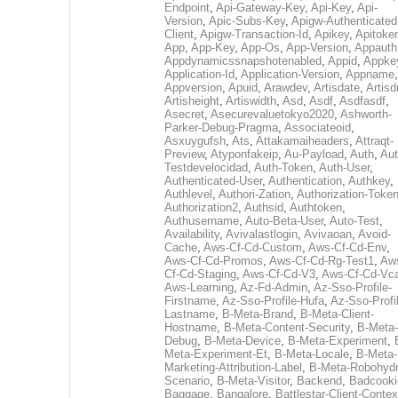
Endpoint
,
Api-Gateway-Key
,
Api-Key
,
Api-
Version
,
Apic-Subs-Key
,
Apigw-Authenticated
Client
,
Apigw-Transaction-Id
,
Apikey
,
Apitoke
App
,
App-Key
,
App-Os
,
App-Version
,
Appauth
Appdynamicssnapshotenabled
,
Appid
,
Appke
Application-Id
,
Application-Version
,
Appname
,
Appversion
,
Apuid
,
Arawdev
,
Artisdate
,
Artis
Artisheight
,
Artiswidth
,
Asd
,
Asdf
,
Asdfasdf
,
Asecret
,
Asecurevaluetokyo2020
,
Ashworth-
Parker-Debug-Pragma
,
Associateoid
,
Asxuygufsh
,
Ats
,
Attakamaiheaders
,
Attraqt-
Preview
,
Atyponfakeip
,
Au-Payload
,
Auth
,
Aut
Testdevelocidad
,
Auth-Token
,
Auth-User
,
Authenticated-User
,
Authentication
,
Authkey
,
Authlevel
,
Authori-Zation
,
Authorization-Toke
Authorization2
,
Authsid
,
Authtoken
,
Authusername
,
Auto-Beta-User
,
Auto-Test
,
Availability
,
Avivalastlogin
,
Avivaoan
,
Avoid-
Cache
,
Aws-Cf-Cd-Custom
,
Aws-Cf-Cd-Env
,
Aws-Cf-Cd-Promos
,
Aws-Cf-Cd-Rg-Test1
,
Aw
Cf-Cd-Staging
,
Aws-Cf-Cd-V3
,
Aws-Cf-Cd-Vc
Aws-Learning
,
Az-Fd-Admin
,
Az-Sso-Profile-
Firstname
,
Az-Sso-Profile-Hufa
,
Az-Sso-Profi
Lastname
,
B-Meta-Brand
,
B-Meta-Client-
Hostname
,
B-Meta-Content-Security
,
B-Meta-
Debug
,
B-Meta-Device
,
B-Meta-Experiment
,
Meta-Experiment-Et
,
B-Meta-Locale
,
B-Meta-
Marketing-Attribution-Label
,
B-Meta-Robohydr
Scenario
,
B-Meta-Visitor
,
Backend
,
Badcooki
Baggage
,
Bangalore
,
Battlestar-Client-Contex