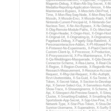
Magento-Debug
,
X-Main-Alb-Stg-Secret
,
X-Ma
Medallia-Reporting-Application-Version
,
X-Med
Maintenance-Bypass
,
X-Mesclefs-Old-Prod
,
Time
,
X-Mon-Req-Swg-Node
,
X-Mon-Req-Sw
Msisdn
,
X-Msisdn-Encr
,
X-Msisdn-Hash
,
X-M
Nintendo-Current-Principal-Id
,
X-Nintendo-Ser
Nucleus-Test
,
X-Nv-Aio-Bypass
,
X-Nv-Debug
X-Obg-Remote-Module-Paths
,
X-Oc-Merchant
X-Origin-Header
,
X-Origin-Host
,
X-Origin-Hos
X-Original-Url
,
X-Originating-Ip
,
X-Originationg
Pagebank-Debug
,
X-Pagely-Skip-Ratelimit
,
X
Personasinteractive-Addon
,
X-Pf-Allowed-Pro
X-Pinterest-No-Experiments
,
X-Plaid-Client-I
Custom-Client-Ip
,
X-Processor
,
X-Production
X-Proxysession-Id
,
X-Prx-Maintenance
,
X-Ps
X-Qa-Weddingpro-Masquerade
,
X-Qdo-Devel
Connector-Scheme
,
X-Rea-Llama
,
X-Real-Cli
X-Region
,
X-Region-Override
,
X-Regionlb-He
Research-Measurement
,
X-Resource-Accoun
Request
,
X-Rhg-Uat-Request
,
X-Ric-Authpbl
Rzvt-Usetestdata
,
X-Sa-Guid
,
X-Sa-Tester
,
X
Token
,
X-Secret-Value
,
X-Section-Io-Develo
Api
,
X-Server-Select-Gui
,
X-Serverless-Autho
Show-Trace
,
X-Showoriginerror
,
X-Scheme
,
X
Api
,
X-Sitespect-Ab-Preview-Search
,
X-Sites
Cluster
,
X-Smartling-Enabled
,
X-Smartling-N
Sportsbook-App-Secret
,
X-Spp-Use-Pine
,
X-
Network-Type
,
X-Star-Plus-Token
,
X-Stoa-De
Sunrise-Username
,
X-Superadmin
,
X-Surfly-