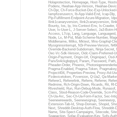
Holaprotection
,
Homepage
,
Host-Type
,
Host
Podenv
,
Hwahae-App-Version
,
Hwahae-Devic
Ch-Dpr
,
Ch-Force-Bucket-Doc-Exp-Unlocked
Iampfizerusercn
,
Ib-App-Valid-End
,
Icap-Dlp
,
Plp-Fulfillment-Endpoint-Azure-Migration
,
Idp
Ilink1canaryversion
,
Ilink2canaryversion
,
Ili
Bounty
,
Ios
,
Ip
,
Iris-Context-Env
,
Is-Crawler
,
User
,
Iv-User-L
,
J-Server-Select
,
Ja3-Botm-H
Access
,
L7cip
,
Lang
,
Language
,
Languageid
Node
,
Lx
,
M-Pid
,
Mab-Scheme-Number
,
Mage
Middlename
,
Milko
,
Mktest
,
Mns-Graphql-Cli
Mysigninsinterrupt
,
N3r-Preview-Version
,
N49
Override-Backend-Subdomain
,
Ninja-Secret
,
Oec-Vc-Sdk-Version
,
Oidc-Claim-Preferred-
Origin-Payment
,
Origin-Url
,
Originipacl
,
Osd-X
Panv5n4ckgbqtpyd
,
Param
,
Password
,
Path
Pheader-Order
,
Phoenix
,
Photoniqprerenderle
Pragma-Enabled
,
Pragma-Token
,
Pragmakey
Project404
,
Properties-Preview
,
Proxy-Ad-Us
Pzdevicetoken
,
Pzversion
,
Q-Ua2
,
Qa-Marke
Referer1
,
Refererlink
,
Referre
,
Referrer
,
Refer
Redmine
,
Rch-Origin-Down
,
Ricards
,
Rit
,
Rl-
Rtveshield
,
Run
,
Run-Debug-Mode
,
Runasof
Class
,
Sbsd-Reason-Code-Override
,
Scm-Pro
Ch-Ua-Arc
,
Sec-Ch-Ua-Form-Factor
,
Sec-Intig
Seenewrewards
,
Seenewsignup
,
Seenewsrp
,
Extension-Tab-Id
,
Shop-Domain
,
Shopid
,
Sho
Next
,
Shreddit-Desktop-Auth-Flow
,
Shreddit-
Name
,
Site-Spect-Campaigns
,
Sitecode
,
Site
Soapaction
,
Sofac-Evaluation-Key
,
Sofs-Auth