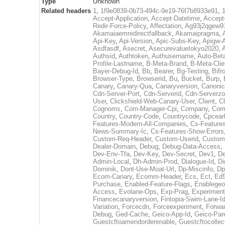
Type
Unknown
Related headers
1
,
1f9e0839-0b73-494c-9e19-76f7b8933e91
,
Accept-Application
,
Accept-Datetime
,
Accept
Redir-Force-Policy
,
Affectation
,
Ag93j2qgew91
Akamaiaemredirectfallback
,
Akamaipragma
,
Api-Key
,
Api-Version
,
Apic-Subs-Key
,
Apigw-A
Asdfasdf
,
Asecret
,
Asecurevaluetokyo2020
,
Authsid
,
Authtoken
,
Authusername
,
Auto-Bet
Profile-Lastname
,
B-Meta-Brand
,
B-Meta-Cli
Bayer-Debug-Id
,
Bb
,
Bearer
,
Bg-Testing
,
Bifr
Browser-Type
,
Browserid
,
Bu
,
Bucket
,
Burp
,
Canary
,
Canary-Qua
,
Canaryversion
,
Canonic
Cdn-Server-Port
,
Cdn-Serverid
,
Cdn-Serverz
User
,
Clickshield-Web-Canary-User
,
Client
,
Cl
Cognoms
,
Com-Manager-Cpi
,
Company
,
Comp
Country
,
Country-Code
,
Countrycode
,
Cpcearl
Features-Modern-All-Companies
,
Cs-Features
News-Summary-Ic
,
Cs-Features-Show-Errors
Custom-Req-Header
,
Custom-Userid
,
Custom
Dealer-Domain
,
Debug
,
Debug-Data-Access
,
Dev-Env-Tfa
,
Dev-Key
,
Dev-Secret
,
Dev1
,
De
Admin-Local
,
Dh-Admin-Prod
,
Dialogue-Id
,
Di
Dominik
,
Dont-Use-Moat-Url
,
Dp-Miscinfo
,
Dp
Ecom-Canary
,
Ecomm-Header
,
Ecs
,
Ect
,
Ed
Purchase
,
Enabled-Feature-Flags
,
Enablegeo
Access
,
Evolane-Ops
,
Exp-Prag
,
Experiment
Financecanaryversion
,
Fintopia-Swim-Lane-I
Variation
,
Forcecdn
,
Forceexperiment
,
Forwar
Debug
,
Ged-Cache
,
Geico-App-Id
,
Geico-Par
Guestcftoamendorderenable
,
Guestcftocollec