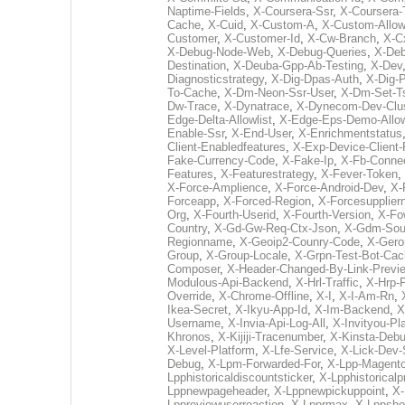
Naptime-Fields
,
X-Coursera-Ssr
,
X-Coursera-
Cache
,
X-Cuid
,
X-Custom-A
,
X-Custom-Allo
Customer
,
X-Customer-Id
,
X-Cw-Branch
,
X-Cx
X-Debug-Node-Web
,
X-Debug-Queries
,
X-De
Destination
,
X-Deuba-Gpp-Ab-Testing
,
X-Dev
Diagnosticstrategy
,
X-Dig-Dpas-Auth
,
X-Dig-P
To-Cache
,
X-Dm-Neon-Ssr-User
,
X-Dm-Set-T
Dw-Trace
,
X-Dynatrace
,
X-Dynecom-Dev-Clus
Edge-Delta-Allowlist
,
X-Edge-Eps-Demo-Allow
Enable-Ssr
,
X-End-User
,
X-Enrichmentstatus
Client-Enabledfeatures
,
X-Exp-Device-Client-
Fake-Currency-Code
,
X-Fake-Ip
,
X-Fb-Conne
Features
,
X-Featurestrategy
,
X-Fever-Token
,
X-Force-Amplience
,
X-Force-Android-Dev
,
X-
Forceapp
,
X-Forced-Region
,
X-Forcesupplie
Org
,
X-Fourth-Userid
,
X-Fourth-Version
,
X-Fo
Country
,
X-Gd-Gw-Req-Ctx-Json
,
X-Gdm-Sour
Regionname
,
X-Geoip2-Counry-Code
,
X-Gero
Group
,
X-Group-Locale
,
X-Grpn-Test-Bot-Ca
Composer
,
X-Header-Changed-By-Link-Previ
Modulous-Api-Backend
,
X-Hrl-Traffic
,
X-Hrp-
Override
,
X-Chrome-Offline
,
X-I
,
X-I-Am-Rn
,
Ikea-Secret
,
X-Ikyu-App-Id
,
X-Im-Backend
,
X
Username
,
X-Invia-Api-Log-All
,
X-Invityou-Pl
Khronos
,
X-Kijiji-Tracenumber
,
X-Kinsta-Deb
X-Level-Platform
,
X-Lfe-Service
,
X-Lick-Dev-
Debug
,
X-Lpm-Forwarded-For
,
X-Lpp-Magento
Lpphistoricaldiscountsticker
,
X-Lpphistoricalp
Lppnewpageheader
,
X-Lppnewpickuppoint
,
X-
Lppreviewuserreaction
,
X-Lpprmax
,
X-Lppsho