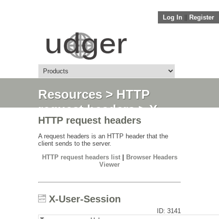
Log In
||
Register
Resources
>
HTTP
request headers
> X-
HTTP request headers
User-Session
A request headers is an HTTP header that the
client sends to the server.
HTTP request headers list
|
Browser Headers
Viewer
X-User-Session
ID: 3141