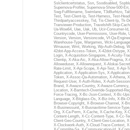
Sslclientcertstatus
,
Ssn
,
Ssodisabled
,
Sspbl
Supernova-Profiler
,
Supernova-Show-500-Err
Swg-Fullfilename
,
Swimlane
,
T3d8urhtzo
,
Tab
Test
,
Test-Client-Ip
,
Test-Harness
,
Test-Head
Thirdpartyaccesskey
,
Tid
,
Tis-Client-Ip
,
Tk-D
Tranviewer-Production
,
Travelshift-Skip-Cach
Ua-Wow64
,
Uae
,
Uak
,
Ub
,
Ucir-Consumer-Id
Countrycode
,
User-Permissions
,
User-Role
,
Version
,
Version
,
Versioncode
,
Vf-Qa-Enginee
Warehouse-Type
,
Wargames
,
Wcki-Languag
Wmauser
,
Wmt
,
Working
,
Wp-Auth-Debug
,
W
42dot-App-Access-Token
,
X-42dot-Ostype
,
X
Login
,
X-Acquisition-Singapore
,
X-Acuity-Tra
Clientip
,
X-Aka-Aic
,
X-Aka-Allow-Pragma
,
X-
Alloweduser
,
X-Allowrequest
,
X-Alokai-Secret
Rate-Limit
,
X-Api-Scope
,
X-Api-Test
,
X-Api-T
Application
,
X-Application-Sys
,
X-Applicatio
Token
,
X-Assoc-Qa-Automation
,
X-Athena
,
X
Request-User
,
X-Auth-Roles
,
X-Auth-Session
Brand
,
X-Awaze-Country
,
X-Awaze-Currency
Location
,
X-Bamtech-Override-Supported-Reg
Force-Tracing
,
X-Bc-Json-Context
,
X-Bc-Ups
Language
,
X-Bitglass-Os
,
X-Biz-Info
,
X-Bk-O
Browser-Copyright
,
X-Browser-Channel
,
X-Br
X-Businessunit
,
X-Busnavitime-Service-Type
Org
,
X-Ca-Perm
,
X-Cache
,
X-Cache-Key
,
X-C
Content-Length
,
X-Cc-Content-Type
,
X-Cc-Te
Client-Geo-Country
,
X-Client-Geo-Location
,
X
X-Clockwork-Auth
,
X-Cloud-Trace-Context
,
X
X-Commlite-Sa
,
X-Communication-Id
,
X-Com