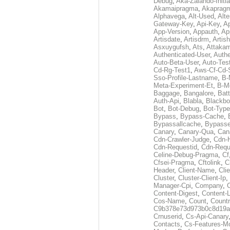
Debug
,
Aka-Zalando-Initi
Akamaipragma
,
Akaprag
Alphavega
,
Alt-Used
,
Alte
Gateway-Key
,
Api-Key
,
Ap
App-Version
,
Appauth
,
Ap
Artisdate
,
Artisdrm
,
Artish
Asxuygufsh
,
Ats
,
Attakam
Authenticated-User
,
Authe
Auto-Beta-User
,
Auto-Tes
Cd-Rg-Test1
,
Aws-Cf-Cd-
Sso-Profile-Lastname
,
B-
Meta-Experiment-Et
,
B-M
Baggage
,
Bangalore
,
Batt
Auth-Api
,
Blabla
,
Blackb
Bot
,
Bot-Debug
,
Bot-Type
Bypass
,
Bypass-Cache
,
Bypassallcache
,
Bypass
Canary
,
Canary-Qua
,
Can
Cdn-Crawler-Judge
,
Cdn-
Cdn-Requestid
,
Cdn-Requ
Celine-Debug-Pragma
,
Cf
Cfsei-Pragma
,
Cftolink
,
C
Header
,
Client-Name
,
Cli
Cluster
,
Cluster-Client-Ip
,
Manager-Cpi
,
Company
,
Content-Digest
,
Content-
Cos-Name
,
Count
,
Countr
C9b378e73d973b0c8d19a
Crnuserid
,
Cs-Api-Canary
Contacts
,
Cs-Features-M