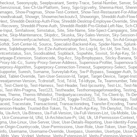
heckout
,
Seeonyxplp
,
Seeplpvariant
,
Sentry-Trace
,
Serial-Number
,
Server
,
Se
Servizisisal
,
Sex-Ch-Ua-Platform
,
Sexy
,
Sgo-Izjjcvefry
,
Shenma-Host
,
Shenm
amages
,
Show-Pragmas
,
Show-Test-Content
,
Show-Test-Restaurant-For-Allia
howdtvakaall
,
Showgrr
,
Showmecheckoutv3
,
Showorigin
,
Shreddit-Auth-Flow
Next
,
Shreddit-Desktop-Auth-Flow
,
Shreddit-Desktop-Employee-Override
,
Shr
d-Recovery
,
Shreddit-Phone-Auth
,
Shreddit-Reddit-Pro-Global-Left-Nav
,
Sch-C
e-Input
,
Simfailover
,
Simstatus
,
Site
,
Site-Name
,
Site-Spect-Campaigns
,
Sit
ache
,
Skip-Maintenance
,
Skipdcc
,
Skuska
,
Sky-Sales-Version
,
Sky-Session-
reapc
,
Smmverifycachehost
,
Smmverifyloginhost
,
Smuser
,
Sn
,
Sn-Ad-Group
Softdr
,
Sort-Center-Id
,
Source
,
Specialist-Backend-Key
,
Spider-Name
,
Splunk
name
,
Sqldebugmode
,
Src-E2e-Authorization
,
Src-Log-Id
,
Src-Url
,
Sre-Test
,
Ss
entcertstatus
,
Ssn
,
Ssodisabled
,
Sspblack
,
Sspwhite
,
Ssvisit
,
St-Api-Key
,
St-
artpage-Extension
,
Stationcode
,
Stg-Acc
,
Stg-Bmpbypass
,
Sticky-Banana
,
S
Proxy-Idc-Cc
,
Sunny-Proxy-Server-Address
,
Supernova-Profiler
,
Supernova-S
erproxy-Algorithm
,
Superproxy-Connection-Timeout
,
Superproxy-Select
,
Supe
Supporter
,
Suresh
,
Surname
,
Surveylab-Key
,
Sw-P-Bypass
,
Swagger-Auth
,
S
abid
,
Tablet-Override
,
Tam-User-Session-Id
,
Target
,
Target-Device
,
Target-Ins
hreatjammer-Version
,
Tcdnstaff
,
Tcid
,
Td-Id
,
Td-Idtype
,
Te
,
Teamnumber
,
Tel
t
,
Test-Client-Ip
,
Test-Harness
,
Test-Header
,
Test-Ipcountry
,
Test-Ltc
,
Test-Ne
si
,
Test-Wm-Pragma
,
Test123
,
Testheader
,
Testhomepageforwarding
,
Testing
www
,
Theme
,
Themis-Whitelist
,
Thirdpartyaccesskey
,
Tid
,
Tis-Client-Ip
,
Tk-De
Ignore-Grace-Period
,
Toggle-Tm1234
,
Toggle-Tm1523
,
Token
,
Tokenapp
,
Too
raceid
,
Tracestate
,
Transactionid
,
Transactionidreq
,
Transfer-Encoding
,
Tranv
tension-Header
,
Trusted-Bot-Token
,
Ts
,
Tt-Auth-Api-Key
,
Tth-Denylist
,
Tth-En
Ua
,
Ua-Arch
,
Ua-Bitness
,
Ua-Full-Version
,
Ua-Full-Version-List
,
Ua-Mobile
,
Ua
,
Ucir-Consumer-Id
,
Ufid
,
Ui-Architecture-Pr
,
Uid
,
Uk
,
Ul-Permission-Context
,
agma
,
Use-Linux
,
Use-Server
,
User
,
User-Details-Reporting
,
User-Identity-Forw
er-Origin-Countrycode
,
User-Permissions
,
User-Role
,
User-Token
,
User-Type
info
,
Username
,
Username-Override
,
Userpass
,
Userroles
,
Usertype
,
Usse-D
r-Mdn
,
Vary
,
Vcdgid
,
Verbose
,
Verity-Extension-Id
,
Verity-Extension-Version
,
V