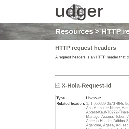
Resources
>
HTTP re
HTTP request headers
A request headers is an HTTP header that th
X-Hola-Request-Id
Type
Unknown
Related headers
1
,
1f9e0839-0b73-494c-9
Aas-Authuser-Name
,
Aas-
Abtest-Kauf-T0272-Finale
Manage
,
Access-Token
,
Access-Header
,
Adidas-
Agentnm
,
Agesa
,
Aguser