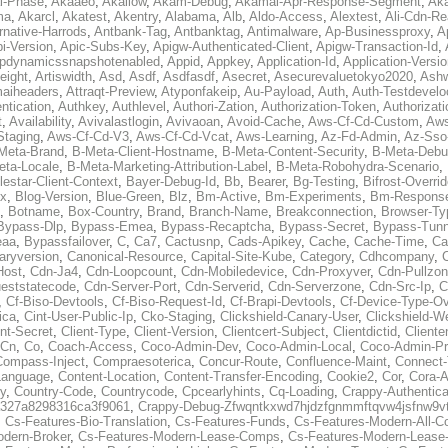
al-Phase
,
Akaaeo
,
Akallow
,
Akam-Debug
,
Akamai-Apr-Response-Segment
,
Ak
ma
,
Akarcl
,
Akatest
,
Akentry
,
Alabama
,
Alb
,
Aldo-Access
,
Alextest
,
Ali-Cdn-Re
rnative-Harrods
,
Antbank-Tag
,
Antbanktag
,
Antimalware
,
Ap-Businessproxy
,
A
i-Version
,
Apic-Subs-Key
,
Apigw-Authenticated-Client
,
Apigw-Transaction-Id
,
pdynamicssnapshotenabled
,
Appid
,
Appkey
,
Application-Id
,
Application-Versi
eight
,
Artiswidth
,
Asd
,
Asdf
,
Asdfasdf
,
Asecret
,
Asecurevaluetokyo2020
,
Ashw
aiheaders
,
Attraqt-Preview
,
Atyponfakeip
,
Au-Payload
,
Auth
,
Auth-Testdevelo
ntication
,
Authkey
,
Authlevel
,
Authori-Zation
,
Authorization-Token
,
Authorizat
t
,
Availability
,
Avivalastlogin
,
Avivaoan
,
Avoid-Cache
,
Aws-Cf-Cd-Custom
,
Aws
Staging
,
Aws-Cf-Cd-V3
,
Aws-Cf-Cd-Vcat
,
Aws-Learning
,
Az-Fd-Admin
,
Az-Sso-
Meta-Brand
,
B-Meta-Client-Hostname
,
B-Meta-Content-Security
,
B-Meta-Deb
eta-Locale
,
B-Meta-Marketing-Attribution-Label
,
B-Meta-Robohydra-Scenario
,
lestar-Client-Context
,
Bayer-Debug-Id
,
Bb
,
Bearer
,
Bg-Testing
,
Bifrost-Overri
ox
,
Blog-Version
,
Blue-Green
,
Blz
,
Bm-Active
,
Bm-Experiments
,
Bm-Respons
,
Botname
,
Box-Country
,
Brand
,
Branch-Name
,
Breakconnection
,
Browser-Ty
Bypass-Dlp
,
Bypass-Emea
,
Bypass-Recaptcha
,
Bypass-Secret
,
Bypass-Tunn
eaa
,
Bypassfailover
,
C
,
Ca7
,
Cactusnp
,
Cads-Apikey
,
Cache
,
Cache-Time
,
Ca
aryversion
,
Canonical-Resource
,
Capital-Site-Kube
,
Category
,
Cdhcompany
,
Host
,
Cdn-Ja4
,
Cdn-Loopcount
,
Cdn-Mobiledevice
,
Cdn-Proxyver
,
Cdn-Pullzon
eststatecode
,
Cdn-Server-Port
,
Cdn-Serverid
,
Cdn-Serverzone
,
Cdn-Src-Ip
,
C
,
Cf-Biso-Devtools
,
Cf-Biso-Request-Id
,
Cf-Brapi-Devtools
,
Cf-Device-Type-Ov
ica
,
Cint-User-Public-Ip
,
Cko-Staging
,
Clickshield-Canary-User
,
Clickshield-W
ent-Secret
,
Client-Type
,
Client-Version
,
Clientcert-Subject
,
Clientdictid
,
Cliente
Cn
,
Co
,
Coach-Access
,
Coco-Admin-Dev
,
Coco-Admin-Local
,
Coco-Admin-P
Compass-Inject
,
Compraesoterica
,
Concur-Route
,
Confluence-Maint
,
Connect
Language
,
Content-Location
,
Content-Transfer-Encoding
,
Cookie2
,
Cor
,
Cora-A
y
,
Country-Code
,
Countrycode
,
Cpcearlyhints
,
Cq-Loading
,
Crappy-Authentica
327a8298316ca3f9061
,
Crappy-Debug-Zfwqntkxwd7hjdzfgnmmftqvw4jsfnw9vt
,
Cs-Features-Bio-Translation
,
Cs-Features-Funds
,
Cs-Features-Modern-All-
odern-Broker
,
Cs-Features-Modern-Lease-Comps
,
Cs-Features-Modern-Leas