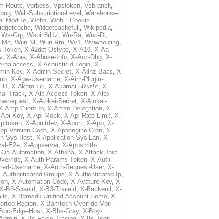
m-Route
,
Vorboss
,
Vpstoken
,
Vsbranch
,
ebug
,
Wall-Subscription-Level
,
Warehouse-
al-Module
,
Webp
,
Webui-Cookie-
idgetcache
,
Widgetcachefull
,
Wikipedia
,
,
Ws-Grp
,
Wsoih8rl1z
,
Wu-Ra
,
Wud-Di
,
-Ma
,
Wun-Nt
,
Wun-Rm
,
Wv1
,
Wwwholding
,
s-Token
,
X-42dot-Ostype
,
X-A10
,
X-Aa-
v
,
X-Abra
,
X-Abuse-Info
,
X-Acc-Dbg
,
X-
ternalaccess
,
X-Acousticid-Login
,
X-
min-Key
,
X-Admin-Secret
,
X-Adnz-Baas
,
X-
ub
,
X-Agw-Username
,
X-Aim-Plugin-
-D
,
X-Akam-Lcl
,
X-Akamai-56wz5t
,
X-
ai-Track
,
X-Alb-Access-Token
,
X-Alex-
lowrequest
,
X-Alokai-Secret
,
X-Alokai-
X-Amp-Client-Ip
,
X-Amzn-Delegation
,
X-
-Api-Key
,
X-Api-Mock
,
X-Api-Rate-Limit
,
X-
pitoken
,
X-Apmtdev
,
X-Aport
,
X-App
,
X-
pp-Version-Code
,
X-Appengine-Cron
,
X-
on-Sys-Host
,
X-Application-Sys-Lan
,
X-
val-E2e
,
X-Appserver
,
X-Appsmith-
-Qa-Automation
,
X-Athena
,
X-Attack-Test-
verride
,
X-Auth-Params-Token
,
X-Auth-
rred-Username
,
X-Auth-Request-User
,
X-
-Authenticated-Groups
,
X-Authenticated-Ip
,
ion
,
X-Automation-Code
,
X-Avature-Key
,
X-
X-B3-Spanid
,
X-B3-Traceid
,
X-Backend
,
X-
ils
,
X-Bamsdk-Unified-Account-Home
,
X-
orted-Region
,
X-Bamtech-Override-Vpn-
Bbc-Edge-Host
,
X-Bbs-Gray
,
X-Bby-
Admin
,
X-Bc-Force-Tracing
,
X-Bc-Json-