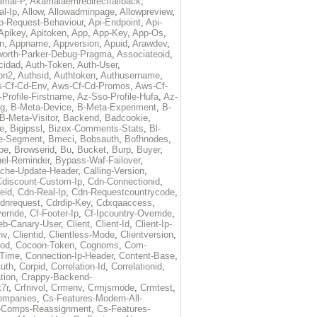
amai-P
,
Akamaiaemredirectfallback
,
al-Ip
,
Allow
,
Allowadminpage
,
Allowpreview
,
p-Request-Behaviour
,
Api-Endpoint
,
Api-
Apikey
,
Apitoken
,
App
,
App-Key
,
App-Os
,
on
,
Appname
,
Appversion
,
Apuid
,
Arawdev
,
orth-Parker-Debug-Pragma
,
Associateoid
,
cidad
,
Auth-Token
,
Auth-User
,
ion2
,
Authsid
,
Authtoken
,
Authusername
,
-Cf-Cd-Env
,
Aws-Cf-Cd-Promos
,
Aws-Cf-
Profile-Firstname
,
Az-Sso-Profile-Hufa
,
Az-
ug
,
B-Meta-Device
,
B-Meta-Experiment
,
B-
B-Meta-Visitor
,
Backend
,
Badcookie
,
de
,
Bigipssl
,
Bizex-Comments-Stats
,
Bl-
e-Segment
,
Bmeci
,
Bobsauth
,
Bofhnodes
,
pe
,
Browserid
,
Bu
,
Bucket
,
Burp
,
Buyer
,
el-Reminder
,
Bypass-Waf-Failover
,
che-Update-Header
,
Calling-Version
,
Cdiscount-Custom-Ip
,
Cdn-Connectionid
,
eid
,
Cdn-Real-Ip
,
Cdn-Requestcountrycode
,
dnrequest
,
Cdrdip-Key
,
Cdxqaaccess
,
erride
,
Cf-Footer-Ip
,
Cf-Ipcountry-Override
,
eb-Canary-User
,
Client
,
Client-Id
,
Client-Ip-
nv
,
Clientid
,
Clientless-Mode
,
Clientversion
,
rod
,
Cocoon-Token
,
Cognoms
,
Com-
-Time
,
Connection-Ip-Header
,
Content-Base
,
uth
,
Corpid
,
Correlation-Id
,
Correlationid
,
tion
,
Crappy-Backend-
7r
,
Crfnivol
,
Crmenv
,
Crmjsmode
,
Crmtest
,
Companies
,
Cs-Features-Modern-All-
e-Comps-Reassignment
,
Cs-Features-