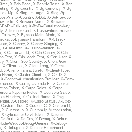
free
,
X-Bdo-Baas
,
X-Beatrix-Tests
,
X-Ber-
uting
,
X-Bg-Country
,
X-Bg-Currency
,
X-Bg-
lock-Mp
,
X-Blog-Fe-Target
,
X-Blog-Wp-
ozt-Visitor-Country
,
X-Bot
,
X-Bot-Key
,
X-
owser-Id
,
X-Browser-Name
,
X-Browser-
-Bt-Fv-Call-Leg
,
X-Bt-Fv-Correlation-Key
,
ty
,
X-Businessunit
,
X-Busnavitime-Service-
-Failover
,
X-Bypass-Maint-Mode
,
X-
hecks
,
X-Bypass-Transform
,
X-C1sec-
user
,
X-Canary
,
X-Canary-Staging
,
X-
,
X-Cas-Omit
,
X-Casino-Version
,
X-
e
,
X-Cc-Tenant-Id
,
X-Cdn-Canary
,
X-Cdn-
ta-Test
,
X-Cds-Mode-Test
,
X-Cert-User
,
X-
try
,
X-Client-Geo-Country
,
X-Client-Geo-
d
,
X-Client-Lat
,
X-Client-Long
,
X-Client-
Id
,
X-Client-Transaction-Id
,
X-Client-Type
,
rm-Name
,
X-Cluster-Client-Ip
,
X-Cm-D
,
X-
,
X-Cognito-Authentication-Provider
,
X-Com-
ompress
,
X-Config-Override-Ff
,
X-Consul-
ation-Token
,
X-Corpo-Roles
,
X-Corpo-
ursera-Naptime-Fields
,
X-Coursera-Ssr
,
X-
Aka-Headers
,
X-Cs-Tool-Name
,
X-Csgp-
ntial
,
X-Csso-Id
,
X-Csso-Status
,
X-Ctbz-
-Custom-Blue
,
X-Custom-C
,
X-Custom-D
,
,
X-Custom-Ip
,
X-Custom-Ip-Authorization
,
,
X-Cybersitter-Csvt-Token
,
X-Daiquiri-
-Dc-Auth
,
X-De-Dev
,
X-Debug
,
X-Debug-
Node-Web
,
X-Debug-Queries
,
X-Debug-
d
,
X-Debugtse
,
X-Decider-Experiment-