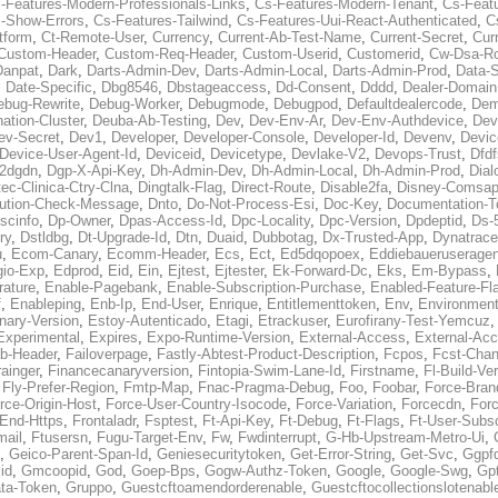
-Features-Modern-Professionals-Links
,
Cs-Features-Modern-Tenant
,
Cs-Feat
-Show-Errors
,
Cs-Features-Tailwind
,
Cs-Features-Uui-React-Authenticated
,
C
tform
,
Ct-Remote-User
,
Currency
,
Current-Ab-Test-Name
,
Current-Secret
,
Cur
Custom-Header
,
Custom-Req-Header
,
Custom-Userid
,
Customerid
,
Cw-Dsa-Ro
Danpat
,
Dark
,
Darts-Admin-Dev
,
Darts-Admin-Local
,
Darts-Admin-Prod
,
Data-
,
Date-Specific
,
Dbg8546
,
Dbstageaccess
,
Dd-Consent
,
Dddd
,
Dealer-Domain
ebug-Rewrite
,
Debug-Worker
,
Debugmode
,
Debugpod
,
Defaultdealercode
,
De
nation-Cluster
,
Deuba-Ab-Testing
,
Dev
,
Dev-Env-Ar
,
Dev-Env-Authdevice
,
Dev
ev-Secret
,
Dev1
,
Developer
,
Developer-Console
,
Developer-Id
,
Devenv
,
Devic
Device-User-Agent-Id
,
Deviceid
,
Devicetype
,
Devlake-V2
,
Devops-Trust
,
Dfdf
s2dgdn
,
Dgp-X-Api-Key
,
Dh-Admin-Dev
,
Dh-Admin-Local
,
Dh-Admin-Prod
,
Dial
ec-Clinica-Ctry-Clna
,
Dingtalk-Flag
,
Direct-Route
,
Disable2fa
,
Disney-Comsap
bution-Check-Message
,
Dnto
,
Do-Not-Process-Esi
,
Doc-Key
,
Documentation-T
scinfo
,
Dp-Owner
,
Dpas-Access-Id
,
Dpc-Locality
,
Dpc-Version
,
Dpdeptid
,
Ds-
ry
,
Dstldbg
,
Dt-Upgrade-Id
,
Dtn
,
Duaid
,
Dubbotag
,
Dx-Trusted-App
,
Dynatrace
u
,
Ecom-Canary
,
Ecomm-Header
,
Ecs
,
Ect
,
Ed5dqopoex
,
Eddiebaueruseragen
io-Exp
,
Edprod
,
Eid
,
Ein
,
Ejtest
,
Ejtester
,
Ek-Forward-Dc
,
Eks
,
Em-Bypass
,
ature
,
Enable-Pagebank
,
Enable-Subscription-Purchase
,
Enabled-Feature-Fl
f
,
Enableping
,
Enb-Ip
,
End-User
,
Enrique
,
Entitlementtoken
,
Env
,
Environmen
nary-Version
,
Estoy-Autenticado
,
Etagi
,
Etrackuser
,
Eurofirany-Test-Yemcuz
Experimental
,
Expires
,
Expo-Runtime-Version
,
External-Access
,
External-Ac
b-Header
,
Failoverpage
,
Fastly-Abtest-Product-Description
,
Fcpos
,
Fcst-Chan
ainger
,
Financecanaryversion
,
Fintopia-Swim-Lane-Id
,
Firstname
,
Fl-Build-Ve
,
Fly-Prefer-Region
,
Fmtp-Map
,
Fnac-Pragma-Debug
,
Foo
,
Foobar
,
Force-Bran
rce-Origin-Host
,
Force-User-Country-Isocode
,
Force-Variation
,
Forcecdn
,
For
-End-Https
,
Frontaladr
,
Fsptest
,
Ft-Api-Key
,
Ft-Debug
,
Ft-Flags
,
Ft-User-Subsc
mail
,
Ftusersn
,
Fugu-Target-Env
,
Fw
,
Fwdinterrupt
,
G-Hb-Upstream-Metro-Ui
,
,
Geico-Parent-Span-Id
,
Geniesecuritytoken
,
Get-Error-String
,
Get-Svc
,
Ggpf
id
,
Gmcoopid
,
God
,
Goep-Bps
,
Gogw-Authz-Token
,
Google
,
Google-Swg
,
Gp
ta-Token
,
Gruppo
,
Guestcftoamendorderenable
,
Guestcftocollectionslotenabl