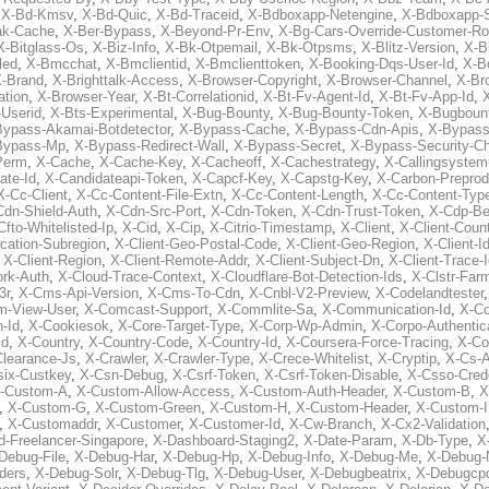
,
X-Bd-Kmsv
,
X-Bd-Quic
,
X-Bd-Traceid
,
X-Bdboxapp-Netengine
,
X-Bdboxapp-S
ak-Cache
,
X-Ber-Bypass
,
X-Beyond-Pr-Env
,
X-Bg-Cars-Override-Customer-Ro
X-Bitglass-Os
,
X-Biz-Info
,
X-Bk-Otpemail
,
X-Bk-Otpsms
,
X-Blitz-Version
,
X-B
led
,
X-Bmcchat
,
X-Bmclientid
,
X-Bmclienttoken
,
X-Booking-Dqs-User-Id
,
X-Bo
-Brand
,
X-Brighttalk-Access
,
X-Browser-Copyright
,
X-Browser-Channel
,
X-Br
ation
,
X-Browser-Year
,
X-Bt-Correlationid
,
X-Bt-Fv-Agent-Id
,
X-Bt-Fv-App-Id
,
X
-Userid
,
X-Bts-Experimental
,
X-Bug-Bounty
,
X-Bug-Bounty-Token
,
X-Bugboun
Bypass-Akamai-Botdetector
,
X-Bypass-Cache
,
X-Bypass-Cdn-Apis
,
X-Bypass
Bypass-Mp
,
X-Bypass-Redirect-Wall
,
X-Bypass-Secret
,
X-Bypass-Security-C
Perm
,
X-Cache
,
X-Cache-Key
,
X-Cacheoff
,
X-Cachestrategy
,
X-Callingsystem
ate-Id
,
X-Candidateapi-Token
,
X-Capcf-Key
,
X-Capstg-Key
,
X-Carbon-Preprod
X-Cc-Client
,
X-Cc-Content-File-Extn
,
X-Cc-Content-Length
,
X-Cc-Content-Typ
Cdn-Shield-Auth
,
X-Cdn-Src-Port
,
X-Cdn-Token
,
X-Cdn-Trust-Token
,
X-Cdp-Be
Cfto-Whitelisted-Ip
,
X-Cid
,
X-Cip
,
X-Citrio-Timestamp
,
X-Client
,
X-Client-Coun
cation-Subregion
,
X-Client-Geo-Postal-Code
,
X-Client-Geo-Region
,
X-Client-I
,
X-Client-Region
,
X-Client-Remote-Addr
,
X-Client-Subject-Dn
,
X-Client-Trace-
rk-Auth
,
X-Cloud-Trace-Context
,
X-Cloudflare-Bot-Detection-Ids
,
X-Clstr-Fa
3r
,
X-Cms-Api-Version
,
X-Cms-To-Cdn
,
X-Cnbl-V2-Preview
,
X-Codelandtester
m-View-User
,
X-Comcast-Support
,
X-Commlite-Sa
,
X-Communication-Id
,
X-C
-Id
,
X-Cookiesok
,
X-Core-Target-Type
,
X-Corp-Wp-Admin
,
X-Corpo-Authentic
Id
,
X-Country
,
X-Country-Code
,
X-Country-Id
,
X-Coursera-Force-Tracing
,
X-Co
Clearance-Js
,
X-Crawler
,
X-Crawler-Type
,
X-Crece-Whitelist
,
X-Cryptip
,
X-Cs-
six-Custkey
,
X-Csn-Debug
,
X-Csrf-Token
,
X-Csrf-Token-Disable
,
X-Csso-Crede
-Custom-A
,
X-Custom-Allow-Access
,
X-Custom-Auth-Header
,
X-Custom-B
,
X
,
X-Custom-G
,
X-Custom-Green
,
X-Custom-H
,
X-Custom-Header
,
X-Custom-I
,
X-Customaddr
,
X-Customer
,
X-Customer-Id
,
X-Cw-Branch
,
X-Cx2-Validation
-Freelancer-Singapore
,
X-Dashboard-Staging2
,
X-Date-Param
,
X-Db-Type
,
X
Debug-File
,
X-Debug-Har
,
X-Debug-Hp
,
X-Debug-Info
,
X-Debug-Me
,
X-Debug-
ders
,
X-Debug-Solr
,
X-Debug-Tlg
,
X-Debug-User
,
X-Debugbeatrix
,
X-Debugcp