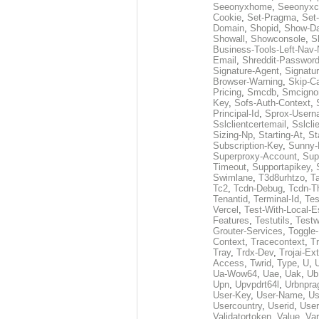
Seeonyxhome
,
Seeonyxc
Cookie
,
Set-Pragma
,
Set-
Domain
,
Shopid
,
Show-D
Showall
,
Showconsole
,
S
Business-Tools-Left-Nav-
Email
,
Shreddit-Passwor
Signature-Agent
,
Signatur
Browser-Warning
,
Skip-C
Pricing
,
Smcdb
,
Smcigno
Key
,
Sofs-Auth-Context
,
Principal-Id
,
Sprox-User
Sslclientcertemail
,
Sslcli
Sizing-Np
,
Starting-At
,
St
Subscription-Key
,
Sunny-
Superproxy-Account
,
Sup
Timeout
,
Supportapikey
,
Swimlane
,
T3d8urhtzo
,
T
Tc2
,
Tcdn-Debug
,
Tcdn-T
Tenantid
,
Terminal-Id
,
Tes
Vercel
,
Test-With-Local-E
Features
,
Testutils
,
Test
Grouter-Services
,
Toggle-
Context
,
Tracecontext
,
T
Tray
,
Trdx-Dev
,
Trojai-Ex
Access
,
Twrid
,
Type
,
U
,
Ua-Wow64
,
Uae
,
Uak
,
Ub
Upn
,
Upvpdrt64l
,
Urbnpr
User-Key
,
User-Name
,
Us
Usercountry
,
Userid
,
User
Validatortoken
,
Value
,
Va