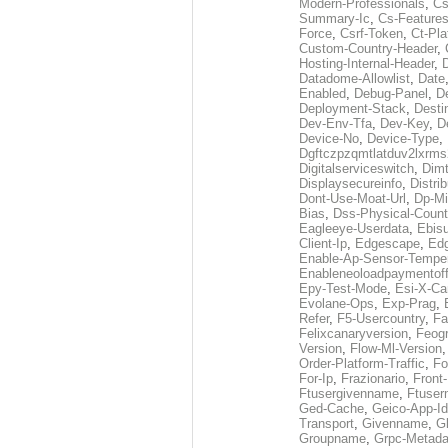
Modern-Professionals
,
Cs
Summary-Ic
,
Cs-Features
Force
,
Csrf-Token
,
Ct-Pla
Custom-Country-Header
,
Hosting-Internal-Header
,
Datadome-Allowlist
,
Date
Enabled
,
Debug-Panel
,
D
Deployment-Stack
,
Desti
Dev-Env-Tfa
,
Dev-Key
,
D
Device-No
,
Device-Type
,
Dgftczpzqmtlatduv2lxrm
Digitalserviceswitch
,
Dimt
Displaysecureinfo
,
Distri
Dont-Use-Moat-Url
,
Dp-Mi
Bias
,
Dss-Physical-Count
Eagleeye-Userdata
,
Ebis
Client-Ip
,
Edgescape
,
Edg
Enable-Ap-Sensor-Temper
Enableneoloadpaymentof
Epy-Test-Mode
,
Esi-X-Ca
Evolane-Ops
,
Exp-Prag
,
Refer
,
F5-Usercountry
,
Fa
Felixcanaryversion
,
Feogr
Version
,
Flow-Ml-Version
Order-Platform-Traffic
,
Fo
For-Ip
,
Frazionario
,
Front
Ftusergivenname
,
Ftuser
Ged-Cache
,
Geico-App-Id
Transport
,
Givenname
,
Gl
Groupname
,
Grpc-Metada