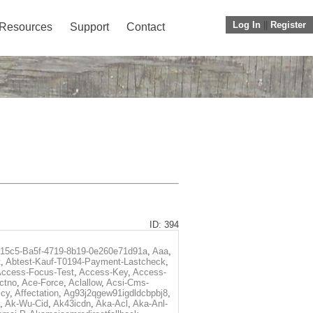
Log In
||
Register
Resources
Support
Contact
ID: 394
f15c5-Ba5f-4719-8b19-0e260e71d91a
,
Aaa
,
t
,
Abtest-Kauf-T0194-Payment-Lastcheck
,
ccess-Focus-Test
,
Access-Key
,
Access-
ctno
,
Ace-Force
,
Aclallow
,
Acsi-Cms-
icy
,
Affectation
,
Ag93j2qgew91igdldcbpbj8
,
,
Ak-Wu-Cid
,
Ak43icdn
,
Aka-Acl
,
Aka-Anl-