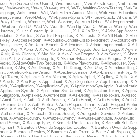
wser
,
Vip-Go-Sandbox-User-Id
,
Vivo-Imsi-Cript
,
Vivo-Msisdn-Cript
,
Vnd-Eo-Si
er
,
Vsviewdebug
,
Vts-Ip
,
Vts-Ver
,
Vtsid
,
W-Tk
,
Waiting-Room-Testing
,
Wal-D
anguage
,
Wcki-Tenant
,
Wct
,
Web-Admin-Access-Mode
,
Web-Econ-Education
anaryversion
,
Wepf-Debug
,
Wh-Bypass-Splash
,
Wh-Force-Stack
,
Whoami
,
W
Proxy-Client-Ip
,
Wmauser
,
Wmt
,
Working
,
Wp-Auth-Debug
,
Wpt-Experiments
,
Wud-Sn
,
Wud-Ui
,
Wud-Vs
,
Wun-Bc
,
Wun-Bg
,
Wun-Ct
,
Wun-Ia
,
Wun-Ig
,
Wun
internal
,
X-_use-Custom-Ip
,
X--------------
,
X-1
,
X-1a-Test
,
X-42dot-App-Acces
ndation
,
X-Ab-Test
,
X-Ab-Test-Properties
,
X-Ab-Tests
,
X-Ab-V8-Node
,
X-Abo
s-Key
,
X-Access-Token
,
X-Acoustic-Content-Disable-Redirect
,
X-Acoustic-In
Acuity-Trace
,
X-Ad-Retail-Branch
,
X-Adchoices
,
X-Admin-Impersonator
,
X-Ad
Edge-Key
,
X-Aena-D
,
X-Aer-Abid-Force
,
X-Agegate-User-Language
,
X-Agw-S
,
X-Air
,
X-Ak-Clientip
,
X-Aka-Aic
,
X-Aka-Allow-Pragma
,
X-Aka-Secret
,
X-Akam
bug-Aldi
,
X-Akamai-Debug-Bc
,
X-Akamai-Nykaa
,
X-Akamai-Pragma
,
X-Akam
Secret
,
X-Allow-Only-Tvg-Requests
,
X-Allow-Playground
,
X-Alloweduser
,
X-Al
nstance
,
X-Alvr
,
X-Am-Debug
,
X-Am-Flt-Debug
,
X-Am-Uow
,
X-Amadeus-Req
,
ist
,
X-Android-Native-Version
,
X-Apache-Override
,
X-Api-Environment-Key
,
X
-Api-Token
,
X-Api-User
,
X-Api-Version
,
X-Apigw-Api-Id
,
X-Apikey
,
X-Apiki
,
X-A
X-App-Id
,
X-App-Key
,
X-App-Ldapid
,
X-App-Signature
,
X-App-Timestamp
,
X-A
ppids
,
X-Application
,
X-Application-Sys
,
X-Application-Sys-Appid
,
X-Applicati
Application-Sys-Uri
,
X-Application-Sys-Userid
,
X-Application-Token
,
X-Appro
-Singapore
,
X-Apts-Net
,
X-Aqfer-Host
,
X-As-Debug
,
X-Asset-Token
,
X-Assoc
X-Audit-Guid
,
X-Auth
,
X-Auth-Access
,
X-Auth-Email
,
X-Auth-Header
,
X-Auth-O
h-Params-Uuid
,
X-Auth-Profile
,
X-Auth-Request-Email
,
X-Auth-Request-Prefe
onid
,
X-Auth-Stg-Ld-Cepo-Proxy-Tmp
,
X-Auth-Time
,
X-Auth0-Force-Enable
,
X
-Authorization
,
X-Autobahn-Shared-Secret
,
X-Autogestor-Servidor
,
X-Automat
rand
,
X-Awaze-Country
,
X-Awaze-Currency
,
X-Awaze-Language
,
X-Aws-Cfid
,
kend-Server
,
X-Backup-Type
,
X-Bamsdk-Profile-Transfer
,
X-Bamsdk-Sub-Deta
Payment
,
X-Bamtech-Override-Supported-Location
,
X-Bamtech-Override-Supp
tner
,
X-Bamtech-Preview
,
X-Banestes-Auth-Token
,
X-Basic-Auth-Bypass
,
X-
-Requested-By
,
X-Bby-Test-Type
,
X-Bby-Userloc-Region
,
X-Bbz-Team
,
X-Bc-