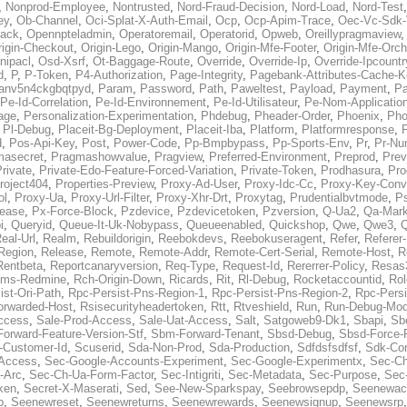
,
Nonprod-Employee
,
Nontrusted
,
Nord-Fraud-Decision
,
Nord-Load
,
Nord-Test
ey
,
Ob-Channel
,
Oci-Splat-X-Auth-Email
,
Ocp
,
Ocp-Apim-Trace
,
Oec-Vc-Sdk-
ack
,
Opennpteladmin
,
Operatoremail
,
Operatorid
,
Opweb
,
Oreillypragmaview
rigin-Checkout
,
Origin-Lego
,
Origin-Mango
,
Origin-Mfe-Footer
,
Origin-Mfe-Orch
inipacl
,
Osd-Xsrf
,
Ot-Baggage-Route
,
Override
,
Override-Ip
,
Override-Ipcountr
d
,
P
,
P-Token
,
P4-Authorization
,
Page-Integrity
,
Pagebank-Attributes-Cache-K
anv5n4ckgbqtpyd
,
Param
,
Password
,
Path
,
Paweltest
,
Payload
,
Payment
,
Pa
Pe-Id-Correlation
,
Pe-Id-Environnement
,
Pe-Id-Utilisateur
,
Pe-Nom-Applicatio
age
,
Personalization-Experimentation
,
Phdebug
,
Pheader-Order
,
Phoenix
,
Pho
,
Pl-Debug
,
Placeit-Bg-Deployment
,
Placeit-Iba
,
Platform
,
Platformresponse
,
P
d
,
Pos-Api-Key
,
Post
,
Power-Code
,
Pp-Bmpbypass
,
Pp-Sports-Env
,
Pr
,
Pr-Nu
masecret
,
Pragmashowvalue
,
Pragview
,
Preferred-Environment
,
Preprod
,
Prev
rivate
,
Private-Edo-Feature-Forced-Variation
,
Private-Token
,
Prodhasura
,
Pro
roject404
,
Properties-Preview
,
Proxy-Ad-User
,
Proxy-Idc-Cc
,
Proxy-Key-Conv
ol
,
Proxy-Ua
,
Proxy-Url-Filter
,
Proxy-Xhr-Drt
,
Proxytag
,
Prudentialbvtmode
,
P
lease
,
Px-Force-Block
,
Pzdevice
,
Pzdevicetoken
,
Pzversion
,
Q-Ua2
,
Qa-Mark
i
,
Queryid
,
Queue-It-Uk-Nobypass
,
Queueenabled
,
Quickshop
,
Qwe
,
Qwe3
,
Q
eal-Url
,
Realm
,
Rebuildorigin
,
Reebokdevs
,
Reebokuseragent
,
Refer
,
Referer-
Region
,
Release
,
Remote
,
Remote-Addr
,
Remote-Cert-Serial
,
Remote-Host
,
R
Rentbeta
,
Reportcanaryversion
,
Req-Type
,
Request-Id
,
Rererrer-Policy
,
Resas3
ms-Redmine
,
Rch-Origin-Down
,
Ricards
,
Rit
,
Rl-Debug
,
Rocketaccountid
,
Rol
ist-Ori-Path
,
Rpc-Persist-Pns-Region-1
,
Rpc-Persist-Pns-Region-2
,
Rpc-Persi
orwarded-Host
,
Rsisecurityheadertoken
,
Rtt
,
Rtveshield
,
Run
,
Run-Debug-Mo
ccess
,
Sale-Prod-Access
,
Sale-Uat-Access
,
Salt
,
Satgoweb9-Dk1
,
Sbapi
,
Sb
orward-Feature-Version-Stf
,
Sbm-Forward-Tenant
,
Sbsd-Debug
,
Sbsd-Force-
-Customer-Id
,
Scuserid
,
Sda-Non-Prod
,
Sda-Production
,
Sdfdsfsdfsf
,
Sdk-Con
-Access
,
Sec-Google-Accounts-Experiment
,
Sec-Google-Experimentx
,
Sec-Ch
-Arc
,
Sec-Ch-Ua-Form-Factor
,
Sec-Intigriti
,
Sec-Metadata
,
Sec-Purpose
,
Sec-
ken
,
Secret-X-Maserati
,
Sed
,
See-New-Sparkspay
,
Seebrowsepdp
,
Seenewac
p
,
Seenewreset
,
Seenewreturns
,
Seenewrewards
,
Seenewsignup
,
Seenewsrp