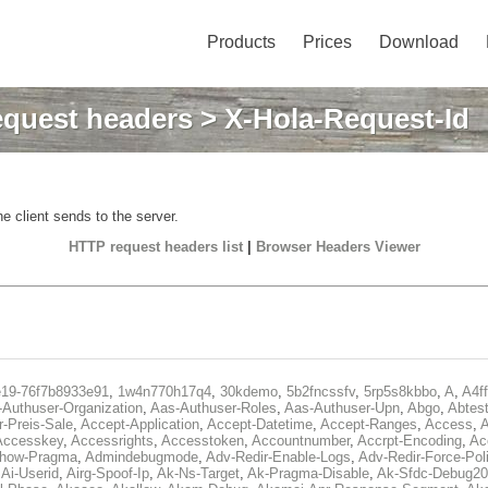
Products
Prices
Download
quest headers
> X-Hola-Request-Id
e client sends to the server.
HTTP request headers list
|
Browser Headers Viewer
e19-76f7b8933e91
,
1w4n770h17q4
,
30kdemo
,
5b2fncssfv
,
5rp5s8kbbo
,
A
,
A4f
Authuser-Organization
,
Aas-Authuser-Roles
,
Aas-Authuser-Upn
,
Abgo
,
Abtes
r-Preis-Sale
,
Accept-Application
,
Accept-Datetime
,
Accept-Ranges
,
Access
,
A
Accesskey
,
Accessrights
,
Accesstoken
,
Accountnumber
,
Accrpt-Encoding
,
Ac
Show-Pragma
,
Admindebugmode
,
Adv-Redir-Enable-Logs
,
Adv-Redir-Force-Pol
,
Ai-Userid
,
Airg-Spoof-Ip
,
Ak-Ns-Target
,
Ak-Pragma-Disable
,
Ak-Sfdc-Debug20