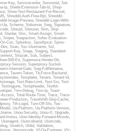
rver-Key
,
Servicecenter
,
Sessionid
,
Set-
a-Ip
,
Shield-Extension-Tab-Id
,
Shop-
nce
,
Show-Test-Restaurant-For-Recruit
,
-M5
,
Shreddit-Auth-Flow-Rpl
,
Shreddit-
eddit-Image-Preview
,
Shreddit-Login-With-
h-Ua
,
Scheme
,
Sidserver
,
Sieg
,
Signature
,
ecode
,
Siteuid
,
Siteuser
,
Skin
,
Skip-
Id
,
Slardar
,
Sloc
,
Smart-Assign
,
Smart-
s
,
Sniper
,
Soapaction
,
Sofac-Evaluation-
-On-Cos
,
Splunkoc
,
Spoofipxut
,
Sprox-
-Dev
,
Ssan
,
Ssc-Username
,
Ssl
,
Support-Key
,
Stage
,
Staging
,
Standard-
toretest
,
Strazak
,
Sub
,
Subject
,
how-500-Err
,
Supernova-Vendor-Dir
,
rproxy-Session
,
Superproxy-Socket-
warm-Internal-Gate
,
Swg-Fullfilename
,
tance
,
Tavern-Token
,
Tb-Force-Backend
,
esystemdev
,
Templater
,
Tenant
,
Tenant-Id
,
tstorage
,
Test-Rate-Limit
,
Test-Ssr
,
Test-
,
Testingjune
,
Testipheader
,
Testkit-
veloper
,
Tmn-Debug
,
Tmn-Ip
,
Toast-
l-Access
,
Total-Route-Time
,
Trace
,
Trace-
iewer-Production
,
Travelshift-Skip-Cache
,
dproxy
,
Tth-Logid
,
Turn-Off-Sfo
,
Twc-
-Model
,
Ua-Platform
,
Ua-Platform-Version
,
Uname
,
Uoou-Security
,
Uoou-X
,
Upgrade
,
ard-Imeisv
,
User-Identity-Forward-Msisdn
,
,
Useragent
,
Usercobrand
,
Usercode
,
ebug
,
Uswitch
,
Utdid
,
Validation
,
ersion
,
Versioncode
,
Vf-Qa-Engineer
,
Vfz-