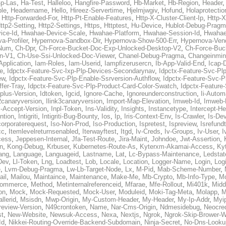
p-Las
,
Ha-Test
,
Halleloo
,
Hangfire-Password
,
Hb-Market
,
Hb-Region
,
Header
ble
,
Headername
,
Hello
,
Hireez-Servertime
,
Hjelmjwgiv
,
Hofund
,
Holaprotectio
,
Http-Forwarded-For
,
Http-Pt-Enable-Features
,
Http-X-Cluster-Client-Ip
,
Http-
ttp2-Setting
,
Http2-Settings
,
Https
,
Httptest
,
Hu-Device
,
Hublot-Debug-Prag
ice-Id
,
Hwahae-Device-Scale
,
Hwahae-Platform
,
Hwahae-Session-Id
,
Hwahae
a-Profiler
,
Hypernova-Sandbox-Dir
,
Hypernova-Show-500-Err
,
Hypernova-Vend
-Num
,
Ch-Dpr
,
Ch-Force-Bucket-Doc-Exp-Unlocked-Desktop-V2
,
Ch-Force-Buc
n-V1
,
Ch-Use-Ssi-Unlocked-Doc-Viewer
,
Chanel-Debug-Pragma
,
Changeinmin
Application
,
Iam-Roles
,
Iam-Userid
,
Iampfizerusercn
,
Ib-App-Valid-End
,
Icap-
e
,
Idpctx-Feature-Svc-Ixp-Plp-Devices-Secondarynav
,
Idpctx-Feature-Svc-Pl
ew
,
Idpctx-Feature-Svc-Plp-Enable-Ssrversion-Authflow
,
Idpctx-Feature-Svc-Pl
fer-Tray
,
Idpctx-Feature-Svc-Plp-Product-Card-Color-Swatch
,
Idpctx-Feature
dplus-Version
,
Idtoken
,
Igcid
,
Ignore-Cache
,
Ignoreunderconstruction
,
Ii-Autom
k2canaryversion
,
Ilink3canaryversion
,
Import-Map-Elevation
,
Imweb-Id
,
Imweb-
l-Accept-Version
,
Inpl-Token
,
Ins-Validity
,
Insights
,
Instancetype
,
Intercept-H
ntion
,
Intigriti
,
Intigriti-Bug-Bounty
,
Ios
,
Ip
,
Iris-Context-Env
,
Is-Crawler
,
Is-De
corporaterequest
,
Iso-Non-Prod
,
Iso-Production
,
Ispretest
,
Ispreview
,
Isrefund
cc
,
Itemlevelreturnsenabled
,
Iterwayftest
,
Itgd
,
Iv-Creds
,
Iv-Groups
,
Iv-User
,
I
cess
,
Jeppesen-Internal
,
Jfa-Test-Route
,
Jira-Maint
,
Johndoe
,
Jwt-Assertion
,
n
,
Kong-Debug
,
Krbuser
,
Kubernetes-Route-As
,
Kyterxm-Akamai-Access
,
Ky
ang
,
Language
,
Languageid
,
Lastname
,
Lat
,
Lc-Bypass-Maintenance
,
Ledstat
Dev
,
Ll-Token
,
Lng
,
Loadtest
,
Lob
,
Locale
,
Location
,
Logger-Name
,
Login
,
Log
e
,
Lvm-Debug-Pragma
,
Lw-Lb-Target-Node
,
Lx
,
M-Pid
,
Mab-Scheme-Number
,
ail
,
Mailou
,
Maintaince
,
Maintenance
,
Make-Me
,
Mb-Crypto
,
Mb-Info-Type
,
Mc
ommerce
,
Method
,
Metinternalreferenceid
,
Mfarae
,
Mfe-Rollout
,
Mi401k
,
Midd
on
,
Mock
,
Mock-Requested
,
Mock-User
,
Moduleid
,
Moki-Tag-Meta
,
Molapp
,
M
llerid
,
Msisdn
,
Mwp-Origin
,
My-Custom-Header
,
My-Header
,
My-Ip-Addr
,
Myi
review-Version
,
N49crontoken
,
Name
,
Nar-Cms-Origin
,
Ndmesidebug
,
Neocre
st
,
New-Website
,
Newsuk-Access
,
Nexa
,
Nextjs
,
Ngrok
,
Ngrok-Skip-Brower-W
Id
,
Nikkei-Routing-Override-Backend-Subdomain
,
Ninja-Secret
,
No-Dns-Looku