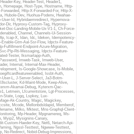
,
Header-Key
,
Header-Test
,
Header1
,
n
,
Homepage
,
Host-Type
,
Hostname
,
Http-
X-Forwarded
,
Http-X-Forwarded-For
,
Http-X-
ma
,
Hubole-Dev
,
Huohua-Podenv
,
Hwahae-
-User-Id
,
Hybridaemredirect
,
Hypernova-
or-Dir
,
Hyproxy-Custom-Tag
,
Hyproxy-
ket-Doc-Landing-Mobile-Ux-V1-1
,
Ch-Force-
denabled
,
Channel
,
Channels-Ui-Session-
Dlp
,
Icap-X
,
Idan
,
Idc
,
Ideken
,
Idempotency-
p-Enable-Gtm-Aal-Ssr-Flow
,
Idpctx-Feature-
p-Fulfillment-Endpoint-Azure-Migration
,
-Svc-Plp-Rti-Messaging
,
Idpctx-Feature-
ated-Tester
,
Iksmartapp-Auth
,
Password
,
Imweb-Task
,
Imweb-User
,
eader
,
Internal
,
Internal-Max-Header
,
velopment
,
Is-Google-Showcase
,
Is-Mobile
,
toegiftcardfeatureenabled
,
Issbt-Auth
,
v-User-L
,
J-Server-Select
,
Ja3-Botm-
K8scluster
,
Kd-Maint-Mode
,
Keep-Alive
,
terxm-Akamai-Debug
,
Kyterxm-Qac-
e1
,
Letmein
,
Lfcurrentstore
,
Lgt-Processes
,
in-State
,
Logq
,
Lspkey
,
Lux-
Mage-Ak-Country
,
Magic
,
Magickey
,
csite
,
Mcode
,
Mellonbdsldapid
,
Memberof
,
lename
,
Milko
,
Mktest
,
Mns-Graphql-Client-
onitoring
,
Mp-Header
,
Mpgnamereq
,
Ms-
p
,
Myip2
,
Mysignins-Canary
,
dit-Custom-Haeder-Key
,
Net6
,
Netarch-Api-
arning
,
Ngssl-Testtest
,
Ngwww-Testtest
,
p
,
No-Redirect
,
Nobid-Debug-Impressions
,