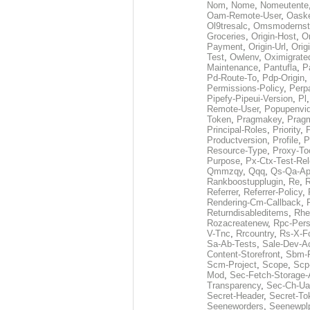
Nom
,
Nome
,
Nomeutente
Oam-Remote-User
,
Oask
Ol9tresalc
,
Omsmodernst
Groceries
,
Origin-Host
,
O
Payment
,
Origin-Url
,
Orig
Test
,
Owlenv
,
Oximigrate
Maintenance
,
Pantufla
,
P
Pd-Route-To
,
Pdp-Origin
,
Permissions-Policy
,
Perp
Pipefy-Pipeui-Version
,
Pl
Remote-User
,
Popupenvi
Token
,
Pragmakey
,
Prag
Principal-Roles
,
Priority
,
P
Productversion
,
Profile
,
P
Resource-Type
,
Proxy-To
Purpose
,
Px-Ctx-Test-Re
Qmmzqy
,
Qqq
,
Qs-Qa-Ap
Rankboostupplugin
,
Re
,
R
Referrer
,
Referrer-Policy
,
Rendering-Cm-Callback
,
Returndisableditems
,
Rhe
Rozacreatenew
,
Rpc-Pers
V-Tnc
,
Rrcountry
,
Rs-X-F
Sa-Ab-Tests
,
Sale-Dev-A
Content-Storefront
,
Sbm-F
Scm-Project
,
Scope
,
Scp
Mod
,
Sec-Fetch-Storage
Transparency
,
Sec-Ch-Ua
Secret-Header
,
Secret-To
Seeneworders
,
Seenewpl