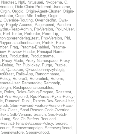
,
Nordtest
,
Np0
,
Nrtusuari
,
Nvdpema
,
O
,
Version
,
Oidc-Claim-Preferred-Username
,
,
Orgin
,
Orgoid
,
Origin-Agent-Cluster
,
Origin-
estrator
,
Origin-Mfe-Trolley
,
Origin-
y
,
Override-Routing
,
Overridedfm
,
Owa-
ey
,
Pagely-Access
,
Pagespeed
,
Pandora-
ythru-Reap-Admin
,
Pb-Version
,
Pc-Lr-User
,
n
,
Perf-Tester
,
Perforder
,
Perm-Tip
,
toniqprerenderleg1test
,
Php-Version
,
Pid
,
layportalauthentication
,
Pmtok
,
Poib-
mber
,
Prag
,
Pragma-Enabled
,
Pragma-
iew
,
Preview-Header
,
Principal-Name
,
duct
,
Production
,
Productname
,
,
Proxy-Mode
,
Proxy-Namespace
,
Proxy-
s-Debug
,
Ptr
,
Publickey
,
Purge
,
Purple
,
et
,
Qatocken
,
Qkwdobehnriyzyfvbgtj
,
x60test
,
Rails-App
,
Randomname
,
Policy
,
Referer1
,
Refererlink
,
Referre
,
emote-User
,
Remotedev
,
Remoteip
,
origin
,
Reshipscenarioenabled
,
e
,
Roles
,
Rolex-Debug-Pragma
,
Rosstest
,
st-Pns-Region-3
,
Rpc-Persist-Pyxis-Policy-
de
,
Runasof
,
Ruoli
,
Rzpctx-Dev-Serve-User
,
erpdi
,
Sbm-Forward-Feature-Version-Paas-
Risk-Class
,
Sbsd-Reason-Code-Override
,
text
,
Sdk-Version
,
Search
,
Sec-Fetch-
-Lang
,
Sec-Ch-Prefers-Reduced-
Restrict-Tenant-Access-Policy
,
Secret
,
count
,
Seenewcampaign
,
Seenewgiftcard
,
,
Seenewstore
,
Seeonyxfood
,