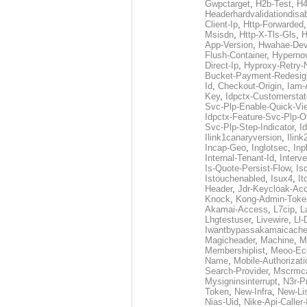
Gwpctarget
,
H2b-Test
,
H4
Headerhardvalidationdisa
Client-Ip
,
Http-Forwarded
Msisdn
,
Http-X-Tls-Gls
,
H
App-Version
,
Hwahae-Dev
Flush-Container
,
Hypernov
Direct-Ip
,
Hyproxy-Retry
Bucket-Payment-Redesig
Id
,
Checkout-Origin
,
Iam-
Key
,
Idpctx-Customerstat
Svc-Plp-Enable-Quick-Vi
Idpctx-Feature-Svc-Plp-Of
Svc-Plp-Step-Indicator
,
I
Ilink1canaryversion
,
Ilin
Incap-Geo
,
Inglotsec
,
Inp
Internal-Tenant-Id
,
Interve
Is-Quote-Persist-Flow
,
Is
Istouchenabled
,
Isux4
,
It
Header
,
Jdr-Keycloak-Ac
Knock
,
Kong-Admin-Toke
Akamai-Access
,
L7cip
,
L
Lhgtestuser
,
Livewire
,
Ll-
Iwantbypassakamaicach
Magicheader
,
Machine
,
M
Membershiplist
,
Meoo-Ec
Name
,
Mobile-Authorizati
Search-Provider
,
Mscrmca
Mysigninsinterrupt
,
N3r-P
Token
,
New-Infra
,
New-Li
Nias-Uid
,
Nike-Api-Caller-