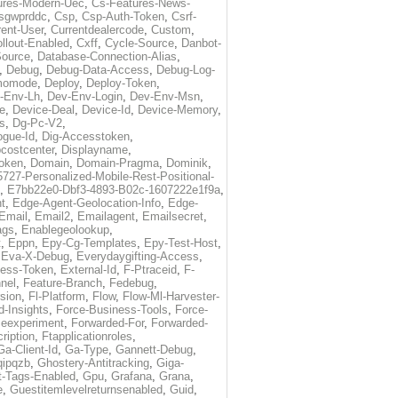
ures-Modern-Uec
,
Cs-Features-News-
sgwprddc
,
Csp
,
Csp-Auth-Token
,
Csrf-
rent-User
,
Currentdealercode
,
Custom
,
llout-Enabled
,
Cxff
,
Cycle-Source
,
Danbot-
Source
,
Database-Connection-Alias
,
,
Debug
,
Debug-Data-Access
,
Debug-Log-
momode
,
Deploy
,
Deploy-Token
,
-Env-Lh
,
Dev-Env-Login
,
Dev-Env-Msn
,
e
,
Device-Deal
,
Device-Id
,
Device-Memory
,
s
,
Dg-Pc-V2
,
ogue-Id
,
Dig-Accesstoken
,
costcenter
,
Displayname
,
oken
,
Domain
,
Domain-Pragma
,
Dominik
,
5727-Personalized-Mobile-Rest-Positional-
,
E7bb22e0-Dbf3-4893-B02c-1607222e1f9a
,
t
,
Edge-Agent-Geolocation-Info
,
Edge-
Email
,
Email2
,
Emailagent
,
Emailsecret
,
ags
,
Enablegeolookup
,
t
,
Eppn
,
Epy-Cg-Templates
,
Epy-Test-Host
,
,
Eva-X-Debug
,
Everydaygifting-Access
,
cess-Token
,
External-Id
,
F-Ptraceid
,
F-
nel
,
Feature-Branch
,
Fedebug
,
rsion
,
Fl-Platform
,
Flow
,
Flow-Ml-Harvester-
d-Insights
,
Force-Business-Tools
,
Force-
ceexperiment
,
Forwarded-For
,
Forwarded-
ription
,
Ftapplicationroles
,
Ga-Client-Id
,
Ga-Type
,
Gannett-Debug
,
qipqzb
,
Ghostery-Antitracking
,
Giga-
t-Tags-Enabled
,
Gpu
,
Grafana
,
Grana
,
e
,
Guestitemlevelreturnsenabled
,
Guid
,