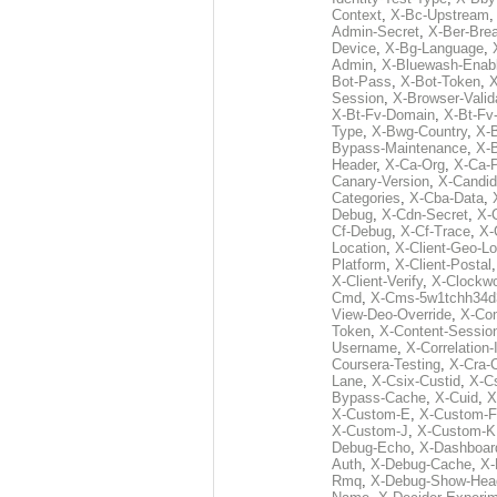
Context
,
X-Bc-Upstream
Admin-Secret
,
X-Ber-Bre
Device
,
X-Bg-Language
,
Admin
,
X-Bluewash-Enab
Bot-Pass
,
X-Bot-Token
,
X
Session
,
X-Browser-Valid
X-Bt-Fv-Domain
,
X-Bt-Fv
Type
,
X-Bwg-Country
,
X-
Bypass-Maintenance
,
X-
Header
,
X-Ca-Org
,
X-Ca-
Canary-Version
,
X-Candid
Categories
,
X-Cba-Data
,
Debug
,
X-Cdn-Secret
,
X-
Cf-Debug
,
X-Cf-Trace
,
X-
Location
,
X-Client-Geo-Lo
Platform
,
X-Client-Postal
X-Client-Verify
,
X-Clockwo
Cmd
,
X-Cms-5w1tchh34d
View-Deo-Override
,
X-Co
Token
,
X-Content-Session
Username
,
X-Correlation-
Coursera-Testing
,
X-Cra-
Lane
,
X-Csix-Custid
,
X-C
Bypass-Cache
,
X-Cuid
,
X
X-Custom-E
,
X-Custom-F
X-Custom-J
,
X-Custom-K
Debug-Echo
,
X-Dashboard
Auth
,
X-Debug-Cache
,
X-
Rmq
,
X-Debug-Show-Hea