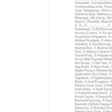
Channelid
,
Via-Island-Bro
Vsskipmediacache
,
Vsus
Type
,
Wargames
,
Wcki-L
Authenticated
,
Wellnessc
Witesaqa
,
Wk-Utd-Ip
,
Wl-
Wud-Ic
,
Wud-Md
,
Wud-Oi
X
,
X-
,
X-_-_-_-_-_-_-_
,
X-_
Prerelease
,
X-Ab-Recome
Access-Control
,
X-Acces
Acquisition-Singapore
,
X-
Adobe-Floodgate
,
X-Aem-
Installed
,
X-Aio-Deviceid
Akamai-Bot
,
X-Akamai-De
Test
,
X-Alfresco-Search-
Secret-Prod
,
X-Altitude-I
Amzn-Waf-Paywall-Whitel
Api-Scope
,
X-Api-Test
,
X
App-Build
,
X-App-Client
,
Apple-Privacy-Allowed-A
Application-Sys-Portal
,
X-
Signature
,
X-Apptemplate
Mode
,
X-Aud-Esuppsm
,
Params-User-Uuid
,
X-Aut
Auth-Roles
,
X-Auth-Sessi
X-Authenticated-User1
,
X
Avoid-Cache
,
X-Awaze-B
Backend-Security
,
X-Bac
Bamsdk-Unified-Change-
Detection
,
X-Bamtech-Par
Identity-Test-Type
,
X-Bby