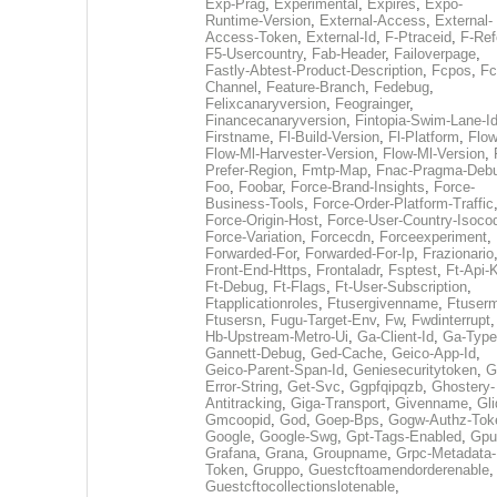
Exp-Prag
,
Experimental
,
Expires
,
Expo-
Runtime-Version
,
External-Access
,
External-
Access-Token
,
External-Id
,
F-Ptraceid
,
F-Ref
F5-Usercountry
,
Fab-Header
,
Failoverpage
,
Fastly-Abtest-Product-Description
,
Fcpos
,
Fc
Channel
,
Feature-Branch
,
Fedebug
,
Felixcanaryversion
,
Feograinger
,
Financecanaryversion
,
Fintopia-Swim-Lane-I
Firstname
,
Fl-Build-Version
,
Fl-Platform
,
Flow
Flow-Ml-Harvester-Version
,
Flow-Ml-Version
,
Prefer-Region
,
Fmtp-Map
,
Fnac-Pragma-Deb
Foo
,
Foobar
,
Force-Brand-Insights
,
Force-
Business-Tools
,
Force-Order-Platform-Traffic
Force-Origin-Host
,
Force-User-Country-Isoco
Force-Variation
,
Forcecdn
,
Forceexperiment
,
Forwarded-For
,
Forwarded-For-Ip
,
Frazionario
Front-End-Https
,
Frontaladr
,
Fsptest
,
Ft-Api-
Ft-Debug
,
Ft-Flags
,
Ft-User-Subscription
,
Ftapplicationroles
,
Ftusergivenname
,
Ftuserm
Ftusersn
,
Fugu-Target-Env
,
Fw
,
Fwdinterrupt
Hb-Upstream-Metro-Ui
,
Ga-Client-Id
,
Ga-Type
Gannett-Debug
,
Ged-Cache
,
Geico-App-Id
,
Geico-Parent-Span-Id
,
Geniesecuritytoken
,
G
Error-String
,
Get-Svc
,
Ggpfqipqzb
,
Ghostery-
Antitracking
,
Giga-Transport
,
Givenname
,
Gli
Gmcoopid
,
God
,
Goep-Bps
,
Gogw-Authz-Tok
Google
,
Google-Swg
,
Gpt-Tags-Enabled
,
Gpu
Grafana
,
Grana
,
Groupname
,
Grpc-Metadata-
Token
,
Gruppo
,
Guestcftoamendorderenable
,
Guestcftocollectionslotenable
,