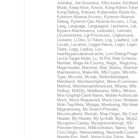
Johndoe
,
Jwt-Assertion
,
K8scluster
,
Kd-Maint
Mode
,
Keep-Alive
,
Knock
,
Kong-Admin-Toke
Kong-Debug
,
Krbuser
,
Kubernetes-Route-As
,
Kyterxm-Akamai-Access
,
Kyterxm-Akamai-
Debug
,
Kyterxm-Qac-Akamai-Access
,
L7cip
,
Lang
,
Language
,
Languageid
,
Lastname
,
Lat
Bypass-Maintenance
,
Ledstate1
,
Letmein
,
Lfcurrentstore
,
Lgt-Processes
,
Lhgtestuser
,
Livewire
,
Ll-Dev
,
Ll-Token
,
Lng
,
Loadtest
,
Lo
Locale
,
Location
,
Logger-Name
,
Login
,
Login-
State
,
Logq
,
Lspkey
,
Lux-
Iwantbypassakamaicache
,
Lvm-Debug-Prag
Lw-Lb-Target-Node
,
Lx
,
M-Pid
,
Mab-Scheme-
Number
,
Mage-Ak-Country
,
Magic
,
Magickey
,
Magicheader
,
Machine
,
Mail
,
Mailou
,
Maintai
Maintenance
,
Make-Me
,
Mb-Crypto
,
Mb-Info-
Type
,
Mccsite
,
Mcode
,
Mellonbdsldapid
,
Memberof
,
Membershiplist
,
Meoo-Ecommerc
Method
,
Metinternalreferenceid
,
Mfarae
,
Mfe-
Rollout
,
Mi401k
,
Middlename
,
Milko
,
Mktest
,
Mns-Graphql-Client-Name
,
Mobile-Authorizat
Mock
,
Mock-Requested
,
Mock-User
,
Modulei
Moki-Tag-Meta
,
Molapp
,
Monitoring
,
Mp-Head
Mpgnamereq
,
Ms-Search-Provider
,
Mscrmcallerid
,
Msisdn
,
Mwp-Origin
,
My-Cust
Header
,
My-Header
,
My-Ip-Addr
,
Myip
,
Myip2
Mysignins-Canary
,
Mysigninsinterrupt
,
N3r-
Preview-Version
,
N49crontoken
,
Name
,
Nar-
Cms-Origin
,
Ndmesidebug
,
Neocredit-Custom
Haeder-Key
,
Net6
,
Netarch-Api-Token
,
New-