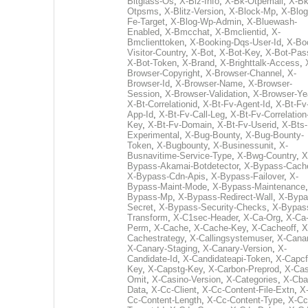
Bitglass-Os
,
X-Biz-Info
,
X-Bk-Otpemail
,
X-Bk
Otpsms
,
X-Blitz-Version
,
X-Block-Mp
,
X-Blog
Fe-Target
,
X-Blog-Wp-Admin
,
X-Bluewash-
Enabled
,
X-Bmcchat
,
X-Bmclientid
,
X-
Bmclienttoken
,
X-Booking-Dqs-User-Id
,
X-Bo
Visitor-Country
,
X-Bot
,
X-Bot-Key
,
X-Bot-Pas
X-Bot-Token
,
X-Brand
,
X-Brighttalk-Access
,
Browser-Copyright
,
X-Browser-Channel
,
X-
Browser-Id
,
X-Browser-Name
,
X-Browser-
Session
,
X-Browser-Validation
,
X-Browser-Ye
X-Bt-Correlationid
,
X-Bt-Fv-Agent-Id
,
X-Bt-Fv
App-Id
,
X-Bt-Fv-Call-Leg
,
X-Bt-Fv-Correlation
Key
,
X-Bt-Fv-Domain
,
X-Bt-Fv-Userid
,
X-Bts-
Experimental
,
X-Bug-Bounty
,
X-Bug-Bounty-
Token
,
X-Bugbounty
,
X-Businessunit
,
X-
Busnavitime-Service-Type
,
X-Bwg-Country
,
X
Bypass-Akamai-Botdetector
,
X-Bypass-Cach
X-Bypass-Cdn-Apis
,
X-Bypass-Failover
,
X-
Bypass-Maint-Mode
,
X-Bypass-Maintenance
Bypass-Mp
,
X-Bypass-Redirect-Wall
,
X-Bypa
Secret
,
X-Bypass-Security-Checks
,
X-Bypas
Transform
,
X-C1sec-Header
,
X-Ca-Org
,
X-Ca
Perm
,
X-Cache
,
X-Cache-Key
,
X-Cacheoff
,
X
Cachestrategy
,
X-Callingsystemuser
,
X-Cana
X-Canary-Staging
,
X-Canary-Version
,
X-
Candidate-Id
,
X-Candidateapi-Token
,
X-Capcf
Key
,
X-Capstg-Key
,
X-Carbon-Preprod
,
X-Cas
Omit
,
X-Casino-Version
,
X-Categories
,
X-Cba
Data
,
X-Cc-Client
,
X-Cc-Content-File-Extn
,
X
Cc-Content-Length
,
X-Cc-Content-Type
,
X-Cc