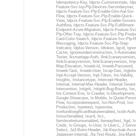
Idempotency-Key
,
Idpctx-Customerstate
,
Idp
Feature-Svc-Ixp-Plp-Devices-Secondarynav
,
Idpctx-Feature-Svc-Plp-Enable-Gtm-Aal-Ssr-
Flow
,
Idpctx-Feature-Svc-Plp-Enable-Quick-
View
,
Idpctx-Feature-Svc-Plp-Enable-Ssrvers
Authflow
,
Idpctx-Feature-Svc-Plp-Fulfillment-
Endpoint-Azure-Migration
,
Idpctx-Feature-Svc
Plp-Offer-Tray
,
Idpctx-Feature-Svc-Plp-Produ
Card-Color-Swatch
,
Idpctx-Feature-Svc-Plp-Rt
Messaging
,
Idpctx-Feature-Svc-Plp-Step-
Indicator
,
Idplus-Version
,
Idtoken
,
Igcid
,
Ignor
Cache
,
Ignoreunderconstruction
,
Ii-Automate
Tester
,
Iksmartapp-Auth
,
Ilink1canaryversion
,
Ilink2canaryversion
,
Ilink3canaryversion
,
Imp
Map-Elevation
,
Imweb-Id
,
Imweb-Password
,
Imweb-Task
,
Imweb-User
,
Incap-Geo
,
Inglot
Inpl-Accept-Version
,
Inpl-Token
,
Ins-Validity
,
Insights
,
Instancetype
,
Intercept-Header
,
Internal
,
Internal-Max-Header
,
Internal-Tenant
Intervention
,
Intigriti
,
Intigriti-Bug-Bounty
,
Ios
Iris-Context-Env
,
Is-Crawler
,
Is-Development
Google-Showcase
,
Is-Mobile
,
Is-Quote-Persis
Flow
,
Iscorporaterequest
,
Iso-Non-Prod
,
Iso-
Production
,
Ispretest
,
Ispreview
,
Isrefundtoegiftcardfeatureenabled
,
Issbt-Auth
Istouchenabled
,
Isux4
,
Itcc
,
Itemlevelreturnsenabled
,
Iterwayftest
,
Itgd
,
Iv
Creds
,
Iv-Groups
,
Iv-User
,
Iv-User-L
,
J-Serve
Select
,
Ja3-Botm-Header
,
Jdr-Keycloak-Acc
Jeppesen-Internal
,
Jfa-Test-Route
,
Jira-Maint