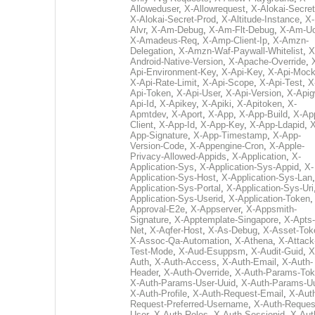
Alloweduser
,
X-Allowrequest
,
X-Alokai-Secret
X-Alokai-Secret-Prod
,
X-Altitude-Instance
,
X-
Alvr
,
X-Am-Debug
,
X-Am-Flt-Debug
,
X-Am-U
X-Amadeus-Req
,
X-Amp-Client-Ip
,
X-Amzn-
Delegation
,
X-Amzn-Waf-Paywall-Whitelist
,
X
Android-Native-Version
,
X-Apache-Override
,
Api-Environment-Key
,
X-Api-Key
,
X-Api-Moc
X-Api-Rate-Limit
,
X-Api-Scope
,
X-Api-Test
,
X
Api-Token
,
X-Api-User
,
X-Api-Version
,
X-Apig
Api-Id
,
X-Apikey
,
X-Apiki
,
X-Apitoken
,
X-
Apmtdev
,
X-Aport
,
X-App
,
X-App-Build
,
X-Ap
Client
,
X-App-Id
,
X-App-Key
,
X-App-Ldapid
,
X
App-Signature
,
X-App-Timestamp
,
X-App-
Version-Code
,
X-Appengine-Cron
,
X-Apple-
Privacy-Allowed-Appids
,
X-Application
,
X-
Application-Sys
,
X-Application-Sys-Appid
,
X-
Application-Sys-Host
,
X-Application-Sys-Lan
Application-Sys-Portal
,
X-Application-Sys-Uri
Application-Sys-Userid
,
X-Application-Token
Approval-E2e
,
X-Appserver
,
X-Appsmith-
Signature
,
X-Apptemplate-Singapore
,
X-Apts-
Net
,
X-Aqfer-Host
,
X-As-Debug
,
X-Asset-Tok
X-Assoc-Qa-Automation
,
X-Athena
,
X-Attack
Test-Mode
,
X-Aud-Esuppsm
,
X-Audit-Guid
,
X
Auth
,
X-Auth-Access
,
X-Auth-Email
,
X-Auth-
Header
,
X-Auth-Override
,
X-Auth-Params-To
X-Auth-Params-User-Uuid
,
X-Auth-Params-U
X-Auth-Profile
,
X-Auth-Request-Email
,
X-Aut
Request-Preferred-Username
,
X-Auth-Reques
User
,
X-Auth-Roles
,
X-Auth-Sessionid
,
X-Aut