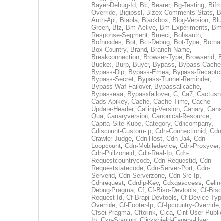
Bayer-Debug-Id
,
Bb
,
Bearer
,
Bg-Testing
,
Bifr
Override
,
Bigipssl
,
Bizex-Comments-Stats
,
B
Auth-Api
,
Blabla
,
Blackbox
,
Blog-Version
,
Blu
Green
,
Blz
,
Bm-Active
,
Bm-Experiments
,
Bm
Response-Segment
,
Bmeci
,
Bobsauth
,
Bofhnodes
,
Bot
,
Bot-Debug
,
Bot-Type
,
Botn
Box-Country
,
Brand
,
Branch-Name
,
Breakconnection
,
Browser-Type
,
Browserid
,
Bucket
,
Burp
,
Buyer
,
Bypass
,
Bypass-Cache
Bypass-Dlp
,
Bypass-Emea
,
Bypass-Recaptc
Bypass-Secret
,
Bypass-Tunnel-Reminder
,
Bypass-Waf-Failover
,
Bypassallcache
,
Bypasseaa
,
Bypassfailover
,
C
,
Ca7
,
Cactusn
Cads-Apikey
,
Cache
,
Cache-Time
,
Cache-
Update-Header
,
Calling-Version
,
Canary
,
Cana
Qua
,
Canaryversion
,
Canonical-Resource
,
Capital-Site-Kube
,
Category
,
Cdhcompany
,
Cdiscount-Custom-Ip
,
Cdn-Connectionid
,
Cdn
Crawler-Judge
,
Cdn-Host
,
Cdn-Ja4
,
Cdn-
Loopcount
,
Cdn-Mobiledevice
,
Cdn-Proxyver
,
Cdn-Pullzoneid
,
Cdn-Real-Ip
,
Cdn-
Requestcountrycode
,
Cdn-Requestid
,
Cdn-
Requeststatecode
,
Cdn-Server-Port
,
Cdn-
Serverid
,
Cdn-Serverzone
,
Cdn-Src-Ip
,
Cdnrequest
,
Cdrdip-Key
,
Cdxqaaccess
,
Celin
Debug-Pragma
,
Cf
,
Cf-Biso-Devtools
,
Cf-Biso
Request-Id
,
Cf-Brapi-Devtools
,
Cf-Device-Typ
Override
,
Cf-Footer-Ip
,
Cf-Ipcountry-Override
,
Cfsei-Pragma
,
Cftolink
,
Cica
,
Cint-User-Publi
Ip
,
Cko-Staging
,
Clickshield-Canary-User
,