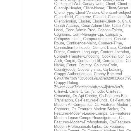
Clickshield-Web-Canary-User
,
Client
,
Client-I
Client-Ip-Header
,
Client-Name
,
Client-Secret
,
Client-Type
,
Client-Version
,
Clientcert-Subjec
Clientdictid
,
Clientenv
,
Clientid
,
Clientless-M
Clientversion
,
Cluster
,
Cluster-Client-Ip
,
Cn
,
Coach-Access
,
Coco-Admin-Dev
,
Coco-Admi
Local
,
Coco-Admin-Prod
,
Cocoon-Token
,
Cognoms
,
Com-Manager-Cpi
,
Company
,
Compass-Inject
,
Compraesoterica
,
Concur-
Route
,
Confluence-Maint
,
Connect-Time
,
Connection-Ip-Header
,
Content-Base
,
Content
Digest
,
Content-Language
,
Content-Location
,
Content-Transfer-Encoding
,
Cookie2
,
Cor
,
Co
Auth
,
Corpid
,
Correlation-Id
,
Correlationid
,
Co
Name
,
Count
,
Country
,
Country-Code
,
Countrycode
,
Cpcearlyhints
,
Cq-Loading
,
Crappy-Authentication
,
Crappy-Backend-
C9b378e73d973b0c8d19a327a8298316ca3f9
Crappy-Debug-
Zfwqntkxwd7hjdzfgnmmftqvw4jsfnw9vt7r
,
Crfnivol
,
Crmenv
,
Crmjsmode
,
Crmtest
,
Crnuserid
,
Cs-Api-Canary
,
Cs-Features-Bio-
Translation
,
Cs-Features-Funds
,
Cs-Features
Modern-All-Companies
,
Cs-Features-Modern-A
Contacts
,
Cs-Features-Modern-Broker
,
Cs-
Features-Modern-Lease-Comps
,
Cs-Features
Modern-Lease-Comps-Reassignment
,
Cs-
Features-Modern-Professionals
,
Cs-Features
Modern-Professionals-Links
,
Cs-Features-
Modern-Tenant
,
Cs-Features-Modern-Uec
,
Cs