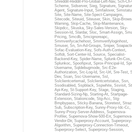
Shreddit-Reddit-Pro-Global-Left-Nav
,
Sch-Ch-
Scheme
,
Sidserver
,
Sieg
,
Signature
,
Signatur
Agent
,
Signature-Input
,
Simfailover
,
Simstatu
Site
,
Site-Name
,
Site-Spect-Campaigns
,
Sitecode
,
Siteuid
,
Siteuser
,
Skin
,
Skip-Brows
Warning
,
Skip-Cache
,
Skip-Maintenance
,
Skipdcc
,
Skuska
,
Sky-Sales-Version
,
Sky-
Session-Id
,
Slardar
,
Sloc
,
Smart-Assign
,
Sma
Pricing
,
Smcdb
,
Smcignoreapc
,
Smmverifycachehost
,
Smmverifyloginhost
,
Smuser
,
Sn
,
Sn-Ad-Groups
,
Sniper
,
Soapacti
Sofac-Evaluation-Key
,
Sofs-Auth-Context
,
Softdr
,
Sort-Center-Id
,
Source
,
Specialist-
Backend-Key
,
Spider-Name
,
Splunk-On-Cos
,
Splunkoc
,
Spoofipxut
,
Sprox-Principal-Id
,
Spr
Username
,
Sqldebugmode
,
Src-E2e-
Authorization
,
Src-Log-Id
,
Src-Url
,
Sre-Test
,
Dev
,
Ssan
,
Ssc-Username
,
Ssl
,
Sslclientcertemail
,
Sslclientcertstatus
,
Ssn
,
Ssodisabled
,
Sspblack
,
Sspwhite
,
Ssvisit
,
St
Api-Key
,
St-Support-Key
,
Stage
,
Staging
,
Standard-Sizing-Np
,
Starting-At
,
Startpage-
Extension
,
Stationcode
,
Stg-Acc
,
Stg-
Bmpbypass
,
Sticky-Banana
,
Storetest
,
Stra
Sub
,
Subscription-Key
,
Sunny-Proxy-Idc-Cc
,
Sunny-Proxy-Server-Address
,
Supernova-
Profiler
,
Supernova-Show-500-Err
,
Supernova
Vendor-Dir
,
Superproxy-Account
,
Superproxy-
Algorithm
,
Superproxy-Connection-Timeout
,
Superproxy-Select
,
Superproxy-Session
,