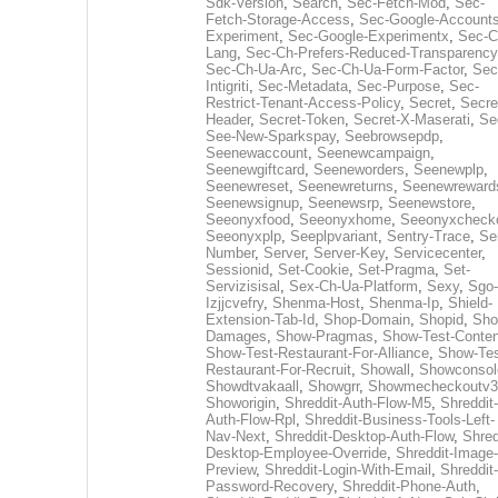
Sdk-Version
,
Search
,
Sec-Fetch-Mod
,
Sec-
Fetch-Storage-Access
,
Sec-Google-Accounts
Experiment
,
Sec-Google-Experimentx
,
Sec-C
Lang
,
Sec-Ch-Prefers-Reduced-Transparency
Sec-Ch-Ua-Arc
,
Sec-Ch-Ua-Form-Factor
,
Sec
Intigriti
,
Sec-Metadata
,
Sec-Purpose
,
Sec-
Restrict-Tenant-Access-Policy
,
Secret
,
Secre
Header
,
Secret-Token
,
Secret-X-Maserati
,
Se
See-New-Sparkspay
,
Seebrowsepdp
,
Seenewaccount
,
Seenewcampaign
,
Seenewgiftcard
,
Seeneworders
,
Seenewplp
,
Seenewreset
,
Seenewreturns
,
Seenewreward
Seenewsignup
,
Seenewsrp
,
Seenewstore
,
Seeonyxfood
,
Seeonyxhome
,
Seeonyxcheck
Seeonyxplp
,
Seeplpvariant
,
Sentry-Trace
,
Ser
Number
,
Server
,
Server-Key
,
Servicecenter
,
Sessionid
,
Set-Cookie
,
Set-Pragma
,
Set-
Servizisisal
,
Sex-Ch-Ua-Platform
,
Sexy
,
Sgo-
Izjjcvefry
,
Shenma-Host
,
Shenma-Ip
,
Shield-
Extension-Tab-Id
,
Shop-Domain
,
Shopid
,
Sho
Damages
,
Show-Pragmas
,
Show-Test-Conten
Show-Test-Restaurant-For-Alliance
,
Show-Tes
Restaurant-For-Recruit
,
Showall
,
Showconsol
Showdtvakaall
,
Showgrr
,
Showmecheckoutv3
Showorigin
,
Shreddit-Auth-Flow-M5
,
Shreddit-
Auth-Flow-Rpl
,
Shreddit-Business-Tools-Left-
Nav-Next
,
Shreddit-Desktop-Auth-Flow
,
Shred
Desktop-Employee-Override
,
Shreddit-Image-
Preview
,
Shreddit-Login-With-Email
,
Shreddit-
Password-Recovery
,
Shreddit-Phone-Auth
,