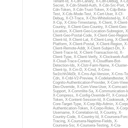
Tenant-Id
,
X-Cdn-Canary
,
X-Cdn-Debug
,
X-Cd
Secret
,
X-Cdn-Shield-Auth
,
X-Cdn-Src-Port
,
Cdn-Token
,
X-Cdn-Trust-Token
,
X-Cdp-Beta-
Test
,
X-Cds-Mode-Test
,
X-Cert-User
,
X-Cf-
Debug
,
X-Cf-Trace
,
X-Cfto-Whitelisted-Ip
,
X-
X-Cip
,
X-Citrio-Timestamp
,
X-Client
,
X-Client
Country
,
X-Client-Geo-Country
,
X-Client-Geo-
Location
,
X-Client-Geo-Location-Subregion
,
X
Client-Geo-Postal-Code
,
X-Client-Geo-Region
Client-Id
,
X-Client-Lat
,
X-Client-Long
,
X-Client
Platform
,
X-Client-Postal
,
X-Client-Region
,
X-
Client-Remote-Addr
,
X-Client-Subject-Dn
,
X-
Client-Trace-Id
,
X-Client-Transaction-Id
,
X-
Client-Type
,
X-Client-Verify
,
X-Clockwork-Aut
X-Cloud-Trace-Context
,
X-Cloudflare-Bot-
Detection-Ids
,
X-Clstr-Farm-Name
,
X-Cluster-
Client-Ip
,
X-Cm-D
,
X-Cmd
,
X-Cms-
5w1tchh34d3r
,
X-Cms-Api-Version
,
X-Cms-To
Cdn
,
X-Cnbl-V2-Preview
,
X-Codelandtester
,
X
Cognito-Authentication-Provider
,
X-Com-View
Deo-Override
,
X-Com-View-User
,
X-Comcast-
Support
,
X-Commlite-Sa
,
X-Communication-I
X-Compress
,
X-Config-Override-Ff
,
X-Consul
Token
,
X-Content-Session-Id
,
X-Cookiesok
,
Core-Target-Type
,
X-Corp-Wp-Admin
,
X-Corp
Authentication-Token
,
X-Corpo-Roles
,
X-Corp
Username
,
X-Correlation-Id
,
X-Country
,
X-
Country-Code
,
X-Country-Id
,
X-Coursera-Forc
Tracing
,
X-Coursera-Naptime-Fields
,
X-
Coursera-Ssr
,
X-Coursera-Testing
,
X-Cra-