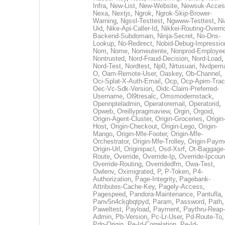
Infra
,
New-List
,
New-Website
,
Newsuk-Acces
Nexa
,
Nextjs
,
Ngrok
,
Ngrok-Skip-Brower-
Warning
,
Ngssl-Testtest
,
Ngwww-Testtest
,
Ni
Uid
,
Nike-Api-Caller-Id
,
Nikkei-Routing-Overri
Backend-Subdomain
,
Ninja-Secret
,
No-Dns-
Lookup
,
No-Redirect
,
Nobid-Debug-Impressio
Nom
,
Nome
,
Nomeutente
,
Nonprod-Employe
Nontrusted
,
Nord-Fraud-Decision
,
Nord-Load
,
Nord-Test
,
Nordtest
,
Np0
,
Nrtusuari
,
Nvdpem
O
,
Oam-Remote-User
,
Oaskey
,
Ob-Channel
,
Oci-Splat-X-Auth-Email
,
Ocp
,
Ocp-Apim-Tra
Oec-Vc-Sdk-Version
,
Oidc-Claim-Preferred-
Username
,
Ol9tresalc
,
Omsmodernstack
,
Opennpteladmin
,
Operatoremail
,
Operatorid
,
Opweb
,
Oreillypragmaview
,
Orgin
,
Orgoid
,
Origin-Agent-Cluster
,
Origin-Groceries
,
Origin
Host
,
Origin-Checkout
,
Origin-Lego
,
Origin-
Mango
,
Origin-Mfe-Footer
,
Origin-Mfe-
Orchestrator
,
Origin-Mfe-Trolley
,
Origin-Paym
Origin-Url
,
Originipacl
,
Osd-Xsrf
,
Ot-Baggage
Route
,
Override
,
Override-Ip
,
Override-Ipcoun
Override-Routing
,
Overridedfm
,
Owa-Test
,
Owlenv
,
Oximigrated
,
P
,
P-Token
,
P4-
Authorization
,
Page-Integrity
,
Pagebank-
Attributes-Cache-Key
,
Pagely-Access
,
Pagespeed
,
Pandora-Maintenance
,
Pantufla
,
Panv5n4ckgbqtpyd
,
Param
,
Password
,
Path
,
Paweltest
,
Payload
,
Payment
,
Paythru-Reap-
Admin
,
Pb-Version
,
Pc-Lr-User
,
Pd-Route-To
,
Pdp-Origin
,
Pe-Id-Correlation
,
Pe-Id-