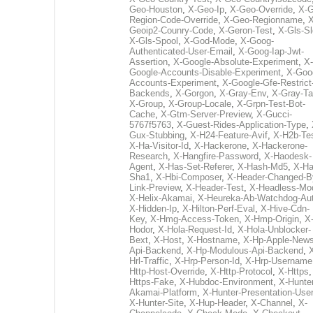
Geo-Houston
,
X-Geo-Ip
,
X-Geo-Override
,
X-G
Region-Code-Override
,
X-Geo-Regionname
,
X
Geoip2-Counry-Code
,
X-Geron-Test
,
X-Gls-Sl
X-Gls-Spool
,
X-God-Mode
,
X-Goog-
Authenticated-User-Email
,
X-Goog-Iap-Jwt-
Assertion
,
X-Google-Absolute-Experiment
,
X-
Google-Accounts-Disable-Experiment
,
X-Goo
Accounts-Experiment
,
X-Google-Gfe-Restrict
Backends
,
X-Gorgon
,
X-Gray-Env
,
X-Gray-T
X-Group
,
X-Group-Locale
,
X-Grpn-Test-Bot-
Cache
,
X-Gtm-Server-Preview
,
X-Gucci-
5767f5763
,
X-Guest-Rides-Application-Type
,
Gux-Stubbing
,
X-H24-Feature-Avif
,
X-H2b-Te
X-Ha-Visitor-Id
,
X-Hackerone
,
X-Hackerone-
Research
,
X-Hangfire-Password
,
X-Haodesk-
Agent
,
X-Has-Set-Referer
,
X-Hash-Md5
,
X-Ha
Sha1
,
X-Hbi-Composer
,
X-Header-Changed-B
Link-Preview
,
X-Header-Test
,
X-Headless-Mo
X-Helix-Akamai
,
X-Heureka-Ab-Watchdog-Au
X-Hidden-Ip
,
X-Hilton-Perf-Eval
,
X-Hive-Cdn-
Key
,
X-Hmg-Access-Token
,
X-Hmp-Origin
,
X
Hodor
,
X-Hola-Request-Id
,
X-Hola-Unblocker-
Bext
,
X-Host
,
X-Hostname
,
X-Hp-Apple-News
Api-Backend
,
X-Hp-Modulous-Api-Backend
,
Hrl-Traffic
,
X-Hrp-Person-Id
,
X-Hrp-Username
Http-Host-Override
,
X-Http-Protocol
,
X-Https
Https-Fake
,
X-Hubdoc-Environment
,
X-Hunter
Akamai-Platform
,
X-Hunter-Presentation-User
X-Hunter-Site
,
X-Hup-Header
,
X-Channel
,
X-