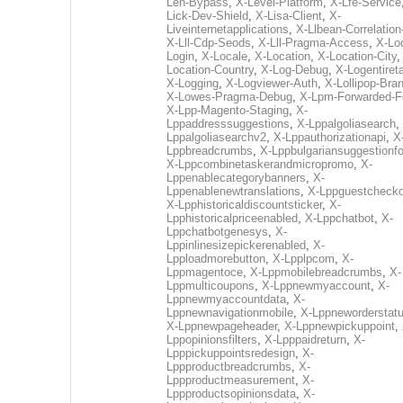
Len-Bypass
,
X-Level-Platform
,
X-Lfe-Service
Lick-Dev-Shield
,
X-Lisa-Client
,
X-
Liveinternetapplications
,
X-Llbean-Correlation
X-Lll-Cdp-Seods
,
X-Lll-Pragma-Access
,
X-Loc
Login
,
X-Locale
,
X-Location
,
X-Location-City
Location-Country
,
X-Log-Debug
,
X-Logentiret
X-Logging
,
X-Logviewer-Auth
,
X-Lollipop-Bra
X-Lowes-Pragma-Debug
,
X-Lpm-Forwarded-F
X-Lpp-Magento-Staging
,
X-
Lppaddresssuggestions
,
X-Lppalgoliasearch
,
Lppalgoliasearchv2
,
X-Lppauthorizationapi
,
X
Lppbreadcrumbs
,
X-Lppbulgariansuggestionf
X-Lppcombinetaskerandmicropromo
,
X-
Lppenablecategorybanners
,
X-
Lppenablenewtranslations
,
X-Lppguestchecko
X-Lpphistoricaldiscountsticker
,
X-
Lpphistoricalpriceenabled
,
X-Lppchatbot
,
X-
Lppchatbotgenesys
,
X-
Lppinlinesizepickerenabled
,
X-
Lpploadmorebutton
,
X-Lpplpcom
,
X-
Lppmagentoce
,
X-Lppmobilebreadcrumbs
,
X-
Lppmulticoupons
,
X-Lppnewmyaccount
,
X-
Lppnewmyaccountdata
,
X-
Lppnewnavigationmobile
,
X-Lppneworderstat
X-Lppnewpageheader
,
X-Lppnewpickuppoint
,
Lppopinionsfilters
,
X-Lpppaidreturn
,
X-
Lpppickuppointsredesign
,
X-
Lppproductbreadcrumbs
,
X-
Lppproductmeasurement
,
X-
Lppproductsopinionsdata
,
X-