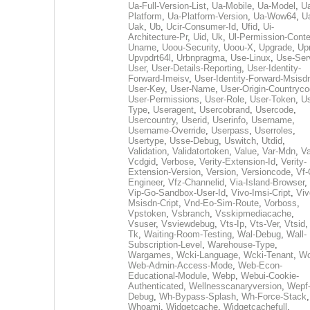
Ua-Full-Version-List
,
Ua-Mobile
,
Ua-Model
,
U
Platform
,
Ua-Platform-Version
,
Ua-Wow64
,
U
Uak
,
Ub
,
Ucir-Consumer-Id
,
Ufid
,
Ui-
Architecture-Pr
,
Uid
,
Uk
,
Ul-Permission-Conte
Uname
,
Uoou-Security
,
Uoou-X
,
Upgrade
,
Up
Upvpdrt64l
,
Urbnpragma
,
Use-Linux
,
Use-Ser
User
,
User-Details-Reporting
,
User-Identity-
Forward-Imeisv
,
User-Identity-Forward-Msisd
User-Key
,
User-Name
,
User-Origin-Countryc
User-Permissions
,
User-Role
,
User-Token
,
Us
Type
,
Useragent
,
Usercobrand
,
Usercode
,
Usercountry
,
Userid
,
Userinfo
,
Username
,
Username-Override
,
Userpass
,
Userroles
,
Usertype
,
Usse-Debug
,
Uswitch
,
Utdid
,
Validation
,
Validatortoken
,
Value
,
Var-Mdn
,
Va
Vcdgid
,
Verbose
,
Verity-Extension-Id
,
Verity-
Extension-Version
,
Version
,
Versioncode
,
Vf-
Engineer
,
Vfz-Channelid
,
Via-Island-Browser
,
Vip-Go-Sandbox-User-Id
,
Vivo-Imsi-Cript
,
Viv
Msisdn-Cript
,
Vnd-Eo-Sim-Route
,
Vorboss
,
Vpstoken
,
Vsbranch
,
Vsskipmediacache
,
Vsuser
,
Vsviewdebug
,
Vts-Ip
,
Vts-Ver
,
Vtsid
Tk
,
Waiting-Room-Testing
,
Wal-Debug
,
Wall-
Subscription-Level
,
Warehouse-Type
,
Wargames
,
Wcki-Language
,
Wcki-Tenant
,
Wc
Web-Admin-Access-Mode
,
Web-Econ-
Educational-Module
,
Webp
,
Webui-Cookie-
Authenticated
,
Wellnesscanaryversion
,
Wepf
Debug
,
Wh-Bypass-Splash
,
Wh-Force-Stack
,
Whoami
,
Widgetcache
,
Widgetcachefull
,