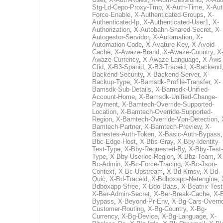
Stg-Ld-Cepo-Proxy-Tmp
,
X-Auth-Time
,
X-Aut
Force-Enable
,
X-Authenticated-Groups
,
X-
Authenticated-Ip
,
X-Authenticated-User1
,
X-
Authorization
,
X-Autobahn-Shared-Secret
,
X-
Autogestor-Servidor
,
X-Automation
,
X-
Automation-Code
,
X-Avature-Key
,
X-Avoid-
Cache
,
X-Awaze-Brand
,
X-Awaze-Country
,
X
Awaze-Currency
,
X-Awaze-Language
,
X-Aws
Cfid
,
X-B3-Spanid
,
X-B3-Traceid
,
X-Backend
Backend-Security
,
X-Backend-Server
,
X-
Backup-Type
,
X-Bamsdk-Profile-Transfer
,
X-
Bamsdk-Sub-Details
,
X-Bamsdk-Unified-
Account-Home
,
X-Bamsdk-Unified-Change-
Payment
,
X-Bamtech-Override-Supported-
Location
,
X-Bamtech-Override-Supported-
Region
,
X-Bamtech-Override-Vpn-Detection
,
Bamtech-Partner
,
X-Bamtech-Preview
,
X-
Banestes-Auth-Token
,
X-Basic-Auth-Bypass
Bbc-Edge-Host
,
X-Bbs-Gray
,
X-Bby-Identity-
Test-Type
,
X-Bby-Requested-By
,
X-Bby-Test-
Type
,
X-Bby-Userloc-Region
,
X-Bbz-Team
,
X
Bc-Admin
,
X-Bc-Force-Tracing
,
X-Bc-Json-
Context
,
X-Bc-Upstream
,
X-Bd-Kmsv
,
X-Bd-
Quic
,
X-Bd-Traceid
,
X-Bdboxapp-Netengine
,
Bdboxapp-Sfree
,
X-Bdo-Baas
,
X-Beatrix-Test
X-Ber-Admin-Secret
,
X-Ber-Break-Cache
,
X-B
Bypass
,
X-Beyond-Pr-Env
,
X-Bg-Cars-Overri
Customer-Routing
,
X-Bg-Country
,
X-Bg-
Currency
,
X-Bg-Device
,
X-Bg-Language
,
X-