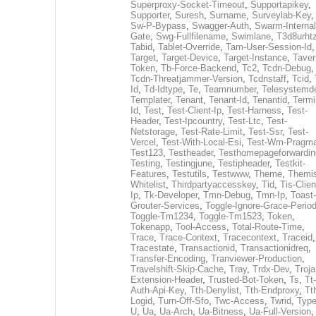
Superproxy-Socket-Timeout
,
Supportapikey
,
Supporter
,
Suresh
,
Surname
,
Surveylab-Key
,
Sw-P-Bypass
,
Swagger-Auth
,
Swarm-Internal
Gate
,
Swg-Fullfilename
,
Swimlane
,
T3d8urht
Tabid
,
Tablet-Override
,
Tam-User-Session-Id
,
Target
,
Target-Device
,
Target-Instance
,
Taver
Token
,
Tb-Force-Backend
,
Tc2
,
Tcdn-Debug
,
Tcdn-Threatjammer-Version
,
Tcdnstaff
,
Tcid
,
Id
,
Td-Idtype
,
Te
,
Teamnumber
,
Telesystemd
Templater
,
Tenant
,
Tenant-Id
,
Tenantid
,
Termi
Id
,
Test
,
Test-Client-Ip
,
Test-Harness
,
Test-
Header
,
Test-Ipcountry
,
Test-Ltc
,
Test-
Netstorage
,
Test-Rate-Limit
,
Test-Ssr
,
Test-
Vercel
,
Test-With-Local-Esi
,
Test-Wm-Pragm
Test123
,
Testheader
,
Testhomepageforwardin
Testing
,
Testingjune
,
Testipheader
,
Testkit-
Features
,
Testutils
,
Testwww
,
Theme
,
Themi
Whitelist
,
Thirdpartyaccesskey
,
Tid
,
Tis-Clien
Ip
,
Tk-Developer
,
Tmn-Debug
,
Tmn-Ip
,
Toast-
Grouter-Services
,
Toggle-Ignore-Grace-Perio
Toggle-Tm1234
,
Toggle-Tm1523
,
Token
,
Tokenapp
,
Tool-Access
,
Total-Route-Time
,
Trace
,
Trace-Context
,
Tracecontext
,
Traceid
,
Tracestate
,
Transactionid
,
Transactionidreq
,
Transfer-Encoding
,
Tranviewer-Production
,
Travelshift-Skip-Cache
,
Tray
,
Trdx-Dev
,
Troja
Extension-Header
,
Trusted-Bot-Token
,
Ts
,
Tt-
Auth-Api-Key
,
Tth-Denylist
,
Tth-Endproxy
,
Tt
Logid
,
Turn-Off-Sfo
,
Twc-Access
,
Twrid
,
Typ
U
,
Ua
,
Ua-Arch
,
Ua-Bitness
,
Ua-Full-Version
,