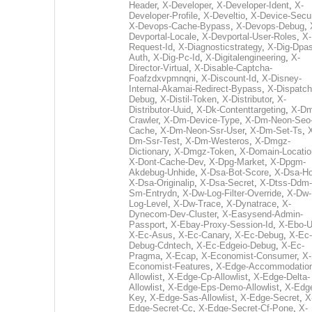
Header
,
X-Developer
,
X-Developer-Ident
,
X-
Developer-Profile
,
X-Develtio
,
X-Device-Secur
X-Devops-Cache-Bypass
,
X-Devops-Debug
,
Devportal-Locale
,
X-Devportal-User-Roles
,
X-
Request-Id
,
X-Diagnosticstrategy
,
X-Dig-Dpas
Auth
,
X-Dig-Pc-Id
,
X-Digitalengineering
,
X-
Director-Virtual
,
X-Disable-Captcha-
Foafzdxvpmnqni
,
X-Discount-Id
,
X-Disney-
Internal-Akamai-Redirect-Bypass
,
X-Dispatch
Debug
,
X-Distil-Token
,
X-Distributor
,
X-
Distributor-Uuid
,
X-Dk-Contenttargeting
,
X-Dm
Crawler
,
X-Dm-Device-Type
,
X-Dm-Neon-Seo-
Cache
,
X-Dm-Neon-Ssr-User
,
X-Dm-Set-Ts
,
Dm-Ssr-Test
,
X-Dm-Westeros
,
X-Dmgz-
Dictionary
,
X-Dmgz-Token
,
X-Domain-Locatio
X-Dont-Cache-Dev
,
X-Dpg-Market
,
X-Dpgm-
Akdebug-Unhide
,
X-Dsa-Bot-Score
,
X-Dsa-Ho
X-Dsa-Originalip
,
X-Dsa-Secret
,
X-Dtss-Ddm-
Sm-Entrydn
,
X-Dw-Log-Filter-Override
,
X-Dw-
Log-Level
,
X-Dw-Trace
,
X-Dynatrace
,
X-
Dynecom-Dev-Cluster
,
X-Easysend-Admin-
Passport
,
X-Ebay-Proxy-Session-Id
,
X-Ebo-
X-Ec-Asus
,
X-Ec-Canary
,
X-Ec-Debug
,
X-Ec-
Debug-Cdntech
,
X-Ec-Edgeio-Debug
,
X-Ec-
Pragma
,
X-Ecap
,
X-Economist-Consumer
,
X-
Economist-Features
,
X-Edge-Accommodatio
Allowlist
,
X-Edge-Cp-Allowlist
,
X-Edge-Delta-
Allowlist
,
X-Edge-Eps-Demo-Allowlist
,
X-Edg
Key
,
X-Edge-Sas-Allowlist
,
X-Edge-Secret
,
X
Edge-Secret-Cc
,
X-Edge-Secret-Cf-Pone
,
X-