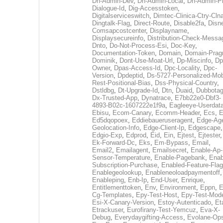
Dh-Admin-Dev
,
Dh-Admin-Local
,
Dh-Admin-P
Dialogue-Id
,
Dig-Accesstoken
,
Digitalserviceswitch
,
Dimtec-Clinica-Ctry-Cln
Dingtalk-Flag
,
Direct-Route
,
Disable2fa
,
Disn
Comsapcostcenter
,
Displayname
,
Displaysecureinfo
,
Distribution-Check-Messa
Dnto
,
Do-Not-Process-Esi
,
Doc-Key
,
Documentation-Token
,
Domain
,
Domain-Pra
Dominik
,
Dont-Use-Moat-Url
,
Dp-Miscinfo
,
Dp
Owner
,
Dpas-Access-Id
,
Dpc-Locality
,
Dpc-
Version
,
Dpdeptid
,
Ds-5727-Personalized-Mob
Rest-Positional-Bias
,
Dss-Physical-Country
,
Dstldbg
,
Dt-Upgrade-Id
,
Dtn
,
Duaid
,
Dubbota
Dx-Trusted-App
,
Dynatrace
,
E7bb22e0-Dbf3-
4893-B02c-1607222e1f9a
,
Eagleeye-Userdat
Ebisu
,
Ecom-Canary
,
Ecomm-Header
,
Ecs
,
E
Ed5dqopoex
,
Eddiebaueruseragent
,
Edge-Age
Geolocation-Info
,
Edge-Client-Ip
,
Edgescape
,
Edgio-Exp
,
Edprod
,
Eid
,
Ein
,
Ejtest
,
Ejtester
,
Ek-Forward-Dc
,
Eks
,
Em-Bypass
,
Email
,
Email2
,
Emailagent
,
Emailsecret
,
Enable-Ap-
Sensor-Temperature
,
Enable-Pagebank
,
Enab
Subscription-Purchase
,
Enabled-Feature-Fla
Enablegeolookup
,
Enableneoloadpaymentoff
,
Enableping
,
Enb-Ip
,
End-User
,
Enrique
,
Entitlementtoken
,
Env
,
Environment
,
Eppn
,
E
Cg-Templates
,
Epy-Test-Host
,
Epy-Test-Mod
Esi-X-Canary-Version
,
Estoy-Autenticado
,
Et
Etrackuser
,
Eurofirany-Test-Yemcuz
,
Eva-X-
Debug
,
Everydaygifting-Access
,
Evolane-Op