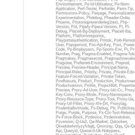
Environnement
,
Pe-Id-Utilisateur
,
Pe-Nom-
Application
,
Perf-Tester
,
Perforder
,
Perm-Tip
,
Permissions-Policy
,
Perpage
,
Personalization
Experimentation
,
Phdebug
,
Pheader-Order
,
Phoenix
,
Photoniqprerenderleg1test
,
Php-
Version
,
Pid
,
Pipefy-Pipeui-Version
,
Pl
,
Pl-
Debug
,
Placeit-Bg-Deployment
,
Placeit-Iba
,
Platform
,
Platformresponse
,
Playportalauthentication
,
Pmtok
,
Poib-Remot
User
,
Popupenvid
,
Pos-Api-Key
,
Post
,
Power
Code
,
Pp-Bmpbypass
,
Pp-Sports-Env
,
Pr
,
Pr
Number
,
Prag
,
Pragma-Enabled
,
Pragma-Tok
Pragmakey
,
Pragmasecret
,
Pragmashowvalu
Pragview
,
Preferred-Environment
,
Preprod
,
Preview
,
Preview-Header
,
Principal-Name
,
Principal-Roles
,
Priority
,
Private
,
Private-Edo
Feature-Forced-Variation
,
Private-Token
,
Prodhasura
,
Product
,
Production
,
Productna
Productversion
,
Profile
,
Project404
,
Propertie
Preview
,
Proxy-Ad-User
,
Proxy-Idc-Cc
,
Proxy
Key-Conv
,
Proxy-Mode
,
Proxy-Namespace
,
Proxy-Resource-Type
,
Proxy-Tool
,
Proxy-Ua
,
Proxy-Url-Filter
,
Proxy-Xhr-Drt
,
Proxytag
,
Prudentialbvtmode
,
Ps-Debug
,
Ptr
,
Publickey
Purge
,
Purple
,
Purpose
,
Px-Ctx-Test-Release
Px-Force-Block
,
Pzdevice
,
Pzdevicetoken
,
Pzversion
,
Q-Ua2
,
Qa-Market
,
Qatocken
,
Qkwdobehnriyzyfvbgtj
,
Qmmzqy
,
Qqq
,
Qs-Qa
Api
,
Queryid
,
Queue-It-Uk-Nobypass
,