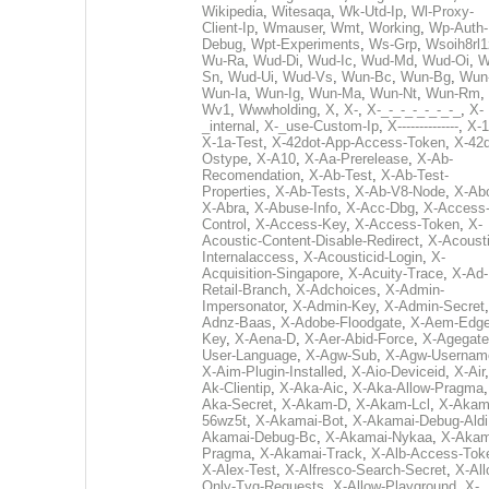
Wikipedia
,
Witesaqa
,
Wk-Utd-Ip
,
Wl-Proxy-
Client-Ip
,
Wmauser
,
Wmt
,
Working
,
Wp-Auth-
Debug
,
Wpt-Experiments
,
Ws-Grp
,
Wsoih8rl1
Wu-Ra
,
Wud-Di
,
Wud-Ic
,
Wud-Md
,
Wud-Oi
,
W
Sn
,
Wud-Ui
,
Wud-Vs
,
Wun-Bc
,
Wun-Bg
,
Wun
Wun-Ia
,
Wun-Ig
,
Wun-Ma
,
Wun-Nt
,
Wun-Rm
,
Wv1
,
Wwwholding
,
X
,
X-
,
X-_-_-_-_-_-_-_
,
X-
_internal
,
X-_use-Custom-Ip
,
X--------------
,
X-1
X-1a-Test
,
X-42dot-App-Access-Token
,
X-42d
Ostype
,
X-A10
,
X-Aa-Prerelease
,
X-Ab-
Recomendation
,
X-Ab-Test
,
X-Ab-Test-
Properties
,
X-Ab-Tests
,
X-Ab-V8-Node
,
X-Ab
X-Abra
,
X-Abuse-Info
,
X-Acc-Dbg
,
X-Access
Control
,
X-Access-Key
,
X-Access-Token
,
X-
Acoustic-Content-Disable-Redirect
,
X-Acousti
Internalaccess
,
X-Acousticid-Login
,
X-
Acquisition-Singapore
,
X-Acuity-Trace
,
X-Ad-
Retail-Branch
,
X-Adchoices
,
X-Admin-
Impersonator
,
X-Admin-Key
,
X-Admin-Secret
Adnz-Baas
,
X-Adobe-Floodgate
,
X-Aem-Edge
Key
,
X-Aena-D
,
X-Aer-Abid-Force
,
X-Agegate
User-Language
,
X-Agw-Sub
,
X-Agw-Usernam
X-Aim-Plugin-Installed
,
X-Aio-Deviceid
,
X-Air
Ak-Clientip
,
X-Aka-Aic
,
X-Aka-Allow-Pragma
Aka-Secret
,
X-Akam-D
,
X-Akam-Lcl
,
X-Akam
56wz5t
,
X-Akamai-Bot
,
X-Akamai-Debug-Aldi
Akamai-Debug-Bc
,
X-Akamai-Nykaa
,
X-Akam
Pragma
,
X-Akamai-Track
,
X-Alb-Access-Tok
X-Alex-Test
,
X-Alfresco-Search-Secret
,
X-All
Only-Tvg-Requests
,
X-Allow-Playground
,
X-