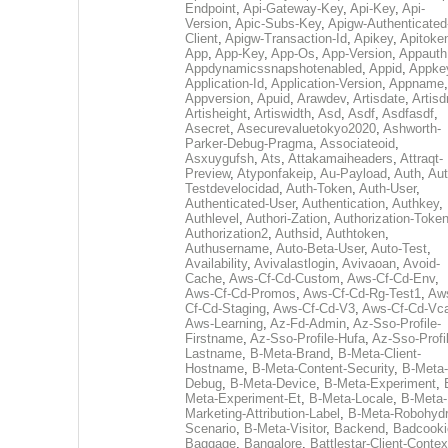
Endpoint
,
Api-Gateway-Key
,
Api-Key
,
Api-
Version
,
Apic-Subs-Key
,
Apigw-Authenticated
Client
,
Apigw-Transaction-Id
,
Apikey
,
Apitoke
App
,
App-Key
,
App-Os
,
App-Version
,
Appauth
Appdynamicssnapshotenabled
,
Appid
,
Appke
Application-Id
,
Application-Version
,
Appname
,
Appversion
,
Apuid
,
Arawdev
,
Artisdate
,
Artis
Artisheight
,
Artiswidth
,
Asd
,
Asdf
,
Asdfasdf
,
Asecret
,
Asecurevaluetokyo2020
,
Ashworth-
Parker-Debug-Pragma
,
Associateoid
,
Asxuygufsh
,
Ats
,
Attakamaiheaders
,
Attraqt-
Preview
,
Atyponfakeip
,
Au-Payload
,
Auth
,
Aut
Testdevelocidad
,
Auth-Token
,
Auth-User
,
Authenticated-User
,
Authentication
,
Authkey
,
Authlevel
,
Authori-Zation
,
Authorization-Toke
Authorization2
,
Authsid
,
Authtoken
,
Authusername
,
Auto-Beta-User
,
Auto-Test
,
Availability
,
Avivalastlogin
,
Avivaoan
,
Avoid-
Cache
,
Aws-Cf-Cd-Custom
,
Aws-Cf-Cd-Env
,
Aws-Cf-Cd-Promos
,
Aws-Cf-Cd-Rg-Test1
,
Aw
Cf-Cd-Staging
,
Aws-Cf-Cd-V3
,
Aws-Cf-Cd-Vc
Aws-Learning
,
Az-Fd-Admin
,
Az-Sso-Profile-
Firstname
,
Az-Sso-Profile-Hufa
,
Az-Sso-Profi
Lastname
,
B-Meta-Brand
,
B-Meta-Client-
Hostname
,
B-Meta-Content-Security
,
B-Meta-
Debug
,
B-Meta-Device
,
B-Meta-Experiment
,
Meta-Experiment-Et
,
B-Meta-Locale
,
B-Meta-
Marketing-Attribution-Label
,
B-Meta-Robohydr
Scenario
,
B-Meta-Visitor
,
Backend
,
Badcooki
Baggage
,
Bangalore
,
Battlestar-Client-Contex