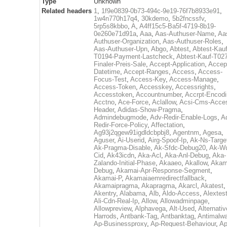
Type
Unknown
Related headers
1
,
1f9e0839-0b73-494c-9e19-76f7b8933e91
,
1w4n770h17q4
,
30kdemo
,
5b2fncssfv
,
5rp5s8kbbo
,
A
,
A4ff15c5-Ba5f-4719-8b19-
0e260e71d91a
,
Aaa
,
Aas-Authuser-Name
,
Aa
Authuser-Organization
,
Aas-Authuser-Roles
,
Aas-Authuser-Upn
,
Abgo
,
Abtest
,
Abtest-Kauf
T0194-Payment-Lastcheck
,
Abtest-Kauf-T02
Finaler-Preis-Sale
,
Accept-Application
,
Accep
Datetime
,
Accept-Ranges
,
Access
,
Access-
Focus-Test
,
Access-Key
,
Access-Manage
,
Access-Token
,
Accesskey
,
Accessrights
,
Accesstoken
,
Accountnumber
,
Accrpt-Encod
Acctno
,
Ace-Force
,
Aclallow
,
Acsi-Cms-Acce
Header
,
Adidas-Show-Pragma
,
Admindebugmode
,
Adv-Redir-Enable-Logs
,
A
Redir-Force-Policy
,
Affectation
,
Ag93j2qgew91igdldcbpbj8
,
Agentnm
,
Agesa
,
Aguser
,
Ai-Userid
,
Airg-Spoof-Ip
,
Ak-Ns-Targe
Ak-Pragma-Disable
,
Ak-Sfdc-Debug20
,
Ak-W
Cid
,
Ak43icdn
,
Aka-Acl
,
Aka-Anl-Debug
,
Aka-
Zalando-Initial-Phase
,
Akaaeo
,
Akallow
,
Akam
Debug
,
Akamai-Apr-Response-Segment
,
Akamai-P
,
Akamaiaemredirectfallback
,
Akamaipragma
,
Akapragma
,
Akarcl
,
Akatest
,
Akentry
,
Alabama
,
Alb
,
Aldo-Access
,
Alextes
Ali-Cdn-Real-Ip
,
Allow
,
Allowadminpage
,
Allowpreview
,
Alphavega
,
Alt-Used
,
Alternativ
Harrods
,
Antbank-Tag
,
Antbanktag
,
Antimalw
Ap-Businessproxy
,
Ap-Request-Behaviour
,
Ap