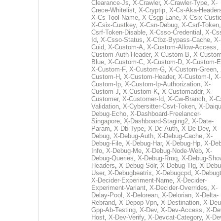
Clearance-Js
,
X-Crawler
,
X-Crawler-Type
,
X-
Crece-Whitelist
,
X-Cryptip
,
X-Cs-Aka-Header
X-Cs-Tool-Name
,
X-Csgp-Lane
,
X-Csix-Custi
X-Csix-Custkey
,
X-Csn-Debug
,
X-Csrf-Token
Csrf-Token-Disable
,
X-Csso-Credential
,
X-Cs
Id
,
X-Csso-Status
,
X-Ctbz-Bypass-Cache
,
X-
Cuid
,
X-Custom-A
,
X-Custom-Allow-Access
,
Custom-Auth-Header
,
X-Custom-B
,
X-Custom
Blue
,
X-Custom-C
,
X-Custom-D
,
X-Custom-E
X-Custom-F
,
X-Custom-G
,
X-Custom-Green
,
Custom-H
,
X-Custom-Header
,
X-Custom-I
,
X-
Custom-Ip
,
X-Custom-Ip-Authorization
,
X-
Custom-J
,
X-Custom-K
,
X-Customaddr
,
X-
Customer
,
X-Customer-Id
,
X-Cw-Branch
,
X-C
Validation
,
X-Cybersitter-Csvt-Token
,
X-Daiqui
Debug-Echo
,
X-Dashboard-Freelancer-
Singapore
,
X-Dashboard-Staging2
,
X-Date-
Param
,
X-Db-Type
,
X-Dc-Auth
,
X-De-Dev
,
X-
Debug
,
X-Debug-Auth
,
X-Debug-Cache
,
X-
Debug-File
,
X-Debug-Har
,
X-Debug-Hp
,
X-Deb
Info
,
X-Debug-Me
,
X-Debug-Node-Web
,
X-
Debug-Queries
,
X-Debug-Rmq
,
X-Debug-Sho
Headers
,
X-Debug-Solr
,
X-Debug-Tlg
,
X-Debu
User
,
X-Debugbeatrix
,
X-Debugcpd
,
X-Debug
X-Decider-Experiment-Name
,
X-Decider-
Experiment-Variant
,
X-Decider-Overrides
,
X-
Delay-Pool
,
X-Delorean
,
X-Delorian
,
X-Delta-
Rebrand
,
X-Depop-Vpn
,
X-Destination
,
X-Deu
Gpp-Ab-Testing
,
X-Dev
,
X-Dev-Access
,
X-De
Host
,
X-Dev-Verify
,
X-Devcat-Category
,
X-De