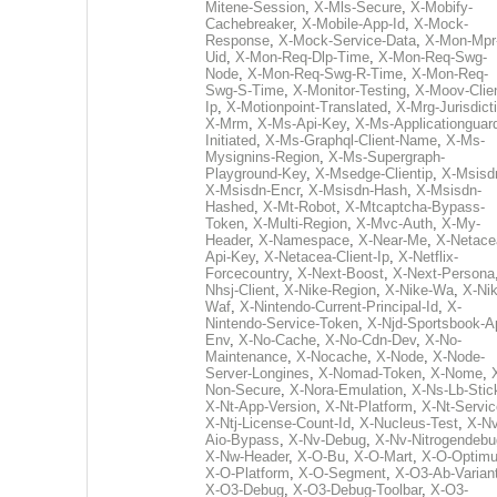
Mitene-Session
,
X-Mls-Secure
,
X-Mobify-
Cachebreaker
,
X-Mobile-App-Id
,
X-Mock-
Response
,
X-Mock-Service-Data
,
X-Mon-Mpr
Uid
,
X-Mon-Req-Dlp-Time
,
X-Mon-Req-Swg-
Node
,
X-Mon-Req-Swg-R-Time
,
X-Mon-Req-
Swg-S-Time
,
X-Monitor-Testing
,
X-Moov-Clien
Ip
,
X-Motionpoint-Translated
,
X-Mrg-Jurisdict
X-Mrm
,
X-Ms-Api-Key
,
X-Ms-Applicationguar
Initiated
,
X-Ms-Graphql-Client-Name
,
X-Ms-
Mysignins-Region
,
X-Ms-Supergraph-
Playground-Key
,
X-Msedge-Clientip
,
X-Msisd
X-Msisdn-Encr
,
X-Msisdn-Hash
,
X-Msisdn-
Hashed
,
X-Mt-Robot
,
X-Mtcaptcha-Bypass-
Token
,
X-Multi-Region
,
X-Mvc-Auth
,
X-My-
Header
,
X-Namespace
,
X-Near-Me
,
X-Netace
Api-Key
,
X-Netacea-Client-Ip
,
X-Netflix-
Forcecountry
,
X-Next-Boost
,
X-Next-Persona
Nhsj-Client
,
X-Nike-Region
,
X-Nike-Wa
,
X-Nik
Waf
,
X-Nintendo-Current-Principal-Id
,
X-
Nintendo-Service-Token
,
X-Njd-Sportsbook-A
Env
,
X-No-Cache
,
X-No-Cdn-Dev
,
X-No-
Maintenance
,
X-Nocache
,
X-Node
,
X-Node-
Server-Longines
,
X-Nomad-Token
,
X-Nome
,
Non-Secure
,
X-Nora-Emulation
,
X-Ns-Lb-Stic
X-Nt-App-Version
,
X-Nt-Platform
,
X-Nt-Servic
X-Ntj-License-Count-Id
,
X-Nucleus-Test
,
X-Nv
Aio-Bypass
,
X-Nv-Debug
,
X-Nv-Nitrogendebu
X-Nw-Header
,
X-O-Bu
,
X-O-Mart
,
X-O-Optim
X-O-Platform
,
X-O-Segment
,
X-O3-Ab-Varian
X-O3-Debug
,
X-O3-Debug-Toolbar
,
X-O3-