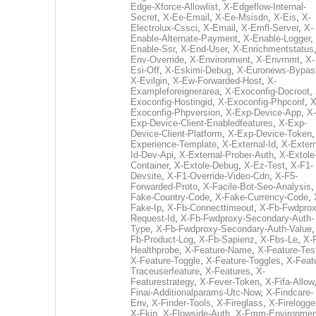
Edge-Xforce-Allowlist
,
X-Edgeflow-Internal-
Secret
,
X-Ee-Email
,
X-Ee-Msisdn
,
X-Eis
,
X-
Electrolux-Cssci
,
X-Email
,
X-Emfl-Server
,
X-
Enable-Alternate-Payment
,
X-Enable-Logger
,
Enable-Ssr
,
X-End-User
,
X-Enrichmentstatus
Env-Override
,
X-Environment
,
X-Envrnmt
,
X-
Esi-Off
,
X-Eskimi-Debug
,
X-Euronews-Bypas
X-Evilgin
,
X-Ew-Forwarded-Host
,
X-
Exampleforeignerarea
,
X-Exoconfig-Docroot
,
Exoconfig-Hostingid
,
X-Exoconfig-Phpconf
,
X
Exoconfig-Phpversion
,
X-Exp-Device-App
,
X-
Exp-Device-Client-Enabledfeatures
,
X-Exp-
Device-Client-Platform
,
X-Exp-Device-Token
Experience-Template
,
X-External-Id
,
X-Extern
Id-Dev-Api
,
X-External-Prober-Auth
,
X-Extole
Container
,
X-Extole-Debug
,
X-Ez-Test
,
X-F1-
Devsite
,
X-F1-Override-Video-Cdn
,
X-F5-
Forwarded-Proto
,
X-Facile-Bot-Seo-Analysis
Fake-Country-Code
,
X-Fake-Currency-Code
,
Fake-Ip
,
X-Fb-Connecttimeout
,
X-Fb-Fwdprox
Request-Id
,
X-Fb-Fwdproxy-Secondary-Auth-
Type
,
X-Fb-Fwdproxy-Secondary-Auth-Value
Fb-Product-Log
,
X-Fb-Sapienz
,
X-Fbs-Le
,
X-
Healthprobe
,
X-Feature-Name
,
X-Feature-Tes
X-Feature-Toggle
,
X-Feature-Toggles
,
X-Feat
Traceuserfeature
,
X-Features
,
X-
Featurestrategy
,
X-Fever-Token
,
X-Fifa-Allow
Finai-Additionalparams-Utc-Now
,
X-Findcare-
Env
,
X-Finder-Tools
,
X-Fireglass
,
X-Firelogge
X-Fkip
,
X-Flowside-Auth
,
X-Fmm-Environmen