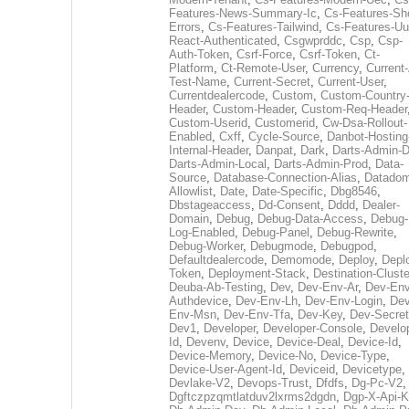
Features-News-Summary-Ic
,
Cs-Features-Sh
Errors
,
Cs-Features-Tailwind
,
Cs-Features-Uu
React-Authenticated
,
Csgwprddc
,
Csp
,
Csp-
Auth-Token
,
Csrf-Force
,
Csrf-Token
,
Ct-
Platform
,
Ct-Remote-User
,
Currency
,
Current
Test-Name
,
Current-Secret
,
Current-User
,
Currentdealercode
,
Custom
,
Custom-Country
Header
,
Custom-Header
,
Custom-Req-Header
Custom-Userid
,
Customerid
,
Cw-Dsa-Rollout-
Enabled
,
Cxff
,
Cycle-Source
,
Danbot-Hosting
Internal-Header
,
Danpat
,
Dark
,
Darts-Admin-
Darts-Admin-Local
,
Darts-Admin-Prod
,
Data-
Source
,
Database-Connection-Alias
,
Datadom
Allowlist
,
Date
,
Date-Specific
,
Dbg8546
,
Dbstageaccess
,
Dd-Consent
,
Dddd
,
Dealer-
Domain
,
Debug
,
Debug-Data-Access
,
Debug-
Log-Enabled
,
Debug-Panel
,
Debug-Rewrite
,
Debug-Worker
,
Debugmode
,
Debugpod
,
Defaultdealercode
,
Demomode
,
Deploy
,
Depl
Token
,
Deployment-Stack
,
Destination-Cluste
Deuba-Ab-Testing
,
Dev
,
Dev-Env-Ar
,
Dev-Env
Authdevice
,
Dev-Env-Lh
,
Dev-Env-Login
,
Dev
Env-Msn
,
Dev-Env-Tfa
,
Dev-Key
,
Dev-Secret
Dev1
,
Developer
,
Developer-Console
,
Develo
Id
,
Devenv
,
Device
,
Device-Deal
,
Device-Id
,
Device-Memory
,
Device-No
,
Device-Type
,
Device-User-Agent-Id
,
Deviceid
,
Devicetype
,
Devlake-V2
,
Devops-Trust
,
Dfdfs
,
Dg-Pc-V2
,
Dgftczpzqmtlatduv2lxrms2dgdn
,
Dgp-X-Api-K