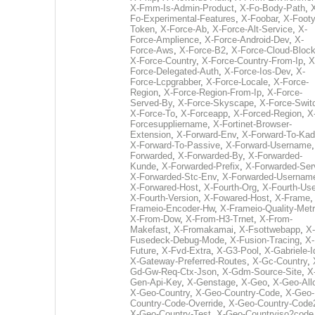
X-Fmm-Is-Admin-Product
,
X-Fo-Body-Path
,
Fo-Experimental-Features
,
X-Foobar
,
X-Footy
Token
,
X-Force-Ab
,
X-Force-Alt-Service
,
X-
Force-Amplience
,
X-Force-Android-Dev
,
X-
Force-Aws
,
X-Force-B2
,
X-Force-Cloud-Bloc
X-Force-Country
,
X-Force-Country-From-Ip
,
X
Force-Delegated-Auth
,
X-Force-Ios-Dev
,
X-
Force-Lcpgrabber
,
X-Force-Locale
,
X-Force-
Region
,
X-Force-Region-From-Ip
,
X-Force-
Served-By
,
X-Force-Skyscape
,
X-Force-Swit
X-Force-To
,
X-Forceapp
,
X-Forced-Region
,
X
Forcesuppliername
,
X-Fortinet-Browser-
Extension
,
X-Forward-Env
,
X-Forward-To-Kad
X-Forward-To-Passive
,
X-Forward-Username
Forwarded
,
X-Forwarded-By
,
X-Forwarded-
Kunde
,
X-Forwarded-Prefix
,
X-Forwarded-Ser
X-Forwarded-Stc-Env
,
X-Forwarded-Usernam
X-Forwared-Host
,
X-Fourth-Org
,
X-Fourth-Use
X-Fourth-Version
,
X-Fowared-Host
,
X-Frame
Frameio-Encoder-Hw
,
X-Frameio-Quality-Metr
X-From-Dow
,
X-From-H3-Trnet
,
X-From-
Makefast
,
X-Fromakamai
,
X-Fsottwebapp
,
X-
Fusedeck-Debug-Mode
,
X-Fusion-Tracing
,
X-
Future
,
X-Fvd-Extra
,
X-G3-Pool
,
X-Gabriele-I
X-Gateway-Preferred-Routes
,
X-Gc-Country
,
Gd-Gw-Req-Ctx-Json
,
X-Gdm-Source-Site
,
X
Gen-Api-Key
,
X-Genstage
,
X-Geo
,
X-Geo-All
X-Geo-Country
,
X-Geo-Country-Code
,
X-Geo-
Country-Code-Override
,
X-Geo-Country-Code
X-Geo-Country-Test
,
X-Geo-Countryiso2code