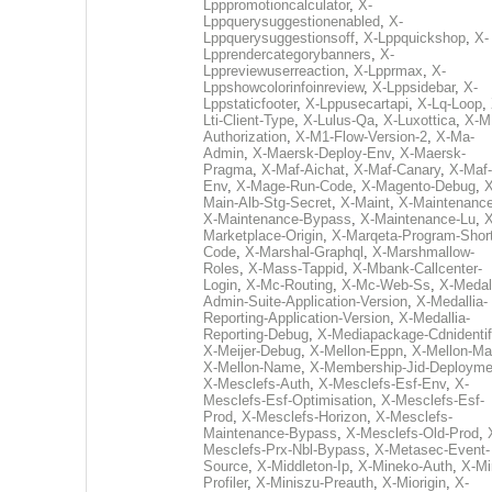
Lpppromotioncalculator
,
X-
Lppquerysuggestionenabled
,
X-
Lppquerysuggestionsoff
,
X-Lppquickshop
,
X-
Lpprendercategorybanners
,
X-
Lppreviewuserreaction
,
X-Lpprmax
,
X-
Lppshowcolorinfoinreview
,
X-Lppsidebar
,
X-
Lppstaticfooter
,
X-Lppusecartapi
,
X-Lq-Loop
,
Lti-Client-Type
,
X-Lulus-Qa
,
X-Luxottica
,
X-M
Authorization
,
X-M1-Flow-Version-2
,
X-Ma-
Admin
,
X-Maersk-Deploy-Env
,
X-Maersk-
Pragma
,
X-Maf-Aichat
,
X-Maf-Canary
,
X-Maf-
Env
,
X-Mage-Run-Code
,
X-Magento-Debug
,
X
Main-Alb-Stg-Secret
,
X-Maint
,
X-Maintenanc
X-Maintenance-Bypass
,
X-Maintenance-Lu
,
X
Marketplace-Origin
,
X-Marqeta-Program-Short
Code
,
X-Marshal-Graphql
,
X-Marshmallow-
Roles
,
X-Mass-Tappid
,
X-Mbank-Callcenter-
Login
,
X-Mc-Routing
,
X-Mc-Web-Ss
,
X-Medall
Admin-Suite-Application-Version
,
X-Medallia-
Reporting-Application-Version
,
X-Medallia-
Reporting-Debug
,
X-Mediapackage-Cdnidentif
X-Meijer-Debug
,
X-Mellon-Eppn
,
X-Mellon-Mai
X-Mellon-Name
,
X-Membership-Jid-Deployme
X-Mesclefs-Auth
,
X-Mesclefs-Esf-Env
,
X-
Mesclefs-Esf-Optimisation
,
X-Mesclefs-Esf-
Prod
,
X-Mesclefs-Horizon
,
X-Mesclefs-
Maintenance-Bypass
,
X-Mesclefs-Old-Prod
,
Mesclefs-Prx-Nbl-Bypass
,
X-Metasec-Event-
Source
,
X-Middleton-Ip
,
X-Mineko-Auth
,
X-Mi
Profiler
,
X-Miniszu-Preauth
,
X-Miorigin
,
X-