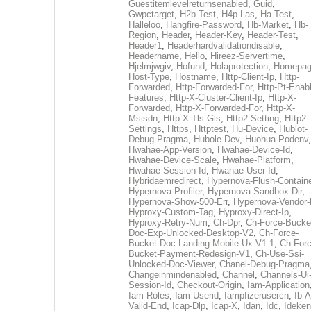
Guestitemlevelreturnsenabled
,
Guid
,
Gwpctarget
,
H2b-Test
,
H4p-Las
,
Ha-Test
,
Halleloo
,
Hangfire-Password
,
Hb-Market
,
Hb-
Region
,
Header
,
Header-Key
,
Header-Test
,
Header1
,
Headerhardvalidationdisable
,
Headername
,
Hello
,
Hireez-Servertime
,
Hjelmjwgiv
,
Hofund
,
Holaprotection
,
Homepa
Host-Type
,
Hostname
,
Http-Client-Ip
,
Http-
Forwarded
,
Http-Forwarded-For
,
Http-Pt-Enab
Features
,
Http-X-Cluster-Client-Ip
,
Http-X-
Forwarded
,
Http-X-Forwarded-For
,
Http-X-
Msisdn
,
Http-X-Tls-Gls
,
Http2-Setting
,
Http2-
Settings
,
Https
,
Httptest
,
Hu-Device
,
Hublot-
Debug-Pragma
,
Hubole-Dev
,
Huohua-Podenv
,
Hwahae-App-Version
,
Hwahae-Device-Id
,
Hwahae-Device-Scale
,
Hwahae-Platform
,
Hwahae-Session-Id
,
Hwahae-User-Id
,
Hybridaemredirect
,
Hypernova-Flush-Containe
Hypernova-Profiler
,
Hypernova-Sandbox-Dir
,
Hypernova-Show-500-Err
,
Hypernova-Vendor-
Hyproxy-Custom-Tag
,
Hyproxy-Direct-Ip
,
Hyproxy-Retry-Num
,
Ch-Dpr
,
Ch-Force-Bucke
Doc-Exp-Unlocked-Desktop-V2
,
Ch-Force-
Bucket-Doc-Landing-Mobile-Ux-V1-1
,
Ch-Forc
Bucket-Payment-Redesign-V1
,
Ch-Use-Ssi-
Unlocked-Doc-Viewer
,
Chanel-Debug-Pragma
Changeinmindenabled
,
Channel
,
Channels-Ui
Session-Id
,
Checkout-Origin
,
Iam-Application
Iam-Roles
,
Iam-Userid
,
Iampfizerusercn
,
Ib-A
Valid-End
,
Icap-Dlp
,
Icap-X
,
Idan
,
Idc
,
Ideken