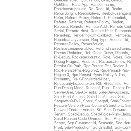
Queueenabled
,
Quickshop
,
Qwe
,
Qwe3
,
Qx60test
,
Rails-App
,
Randomname
,
Rankboostupplugin
,
Re
,
Real-Url
,
Realm
,
Rebuildorigin
,
Reebokdevs
,
Reebokuseragent
Refer
,
Referer-Policy
,
Referer1
,
Refererlink
,
Referre
,
Referrer
,
Referrer-Policy
,
Region
,
Release
,
Remote
,
Remote-Addr
,
Remote-Cert
Serial
,
Remote-Host
,
Remote-User
,
Remoted
Remoteip
,
Rendering-Cm-Callback
,
Rentbeta
,
Reportcanaryversion
,
Req-Type
,
Request-Id
,
Rererrer-Policy
,
Resas3origin
,
Reshipscenarioenabled
,
Returndisableditems
Rhems-Redmine
,
Rch-Origin-Down
,
Ricards
,
Rl-Debug
,
Rocketaccountid
,
Role
,
Roles
,
Rol
Debug-Pragma
,
Rosstest
,
Rozacreatenew
,
R
Persist-Ori-Path
,
Rpc-Persist-Pns-Region-1
,
Rpc-Persist-Pns-Region-2
,
Rpc-Persist-Pns-
Region-3
,
Rpc-Persist-Pyxis-Policy-V-Tnc
,
Rrcountry
,
Rs-X-Forwarded-Host
,
Rsisecurityheadertoken
,
Rtt
,
Rtveshield
,
Run
Run-Debug-Mode
,
Runasof
,
Ruoli
,
Rzpctx-De
Serve-User
,
Sa-Ab-Tests
,
Sale-Dev-Access
,
Sale-Prod-Access
,
Sale-Uat-Access
,
Salt
,
Satgoweb9-Dk1
,
Sbapi
,
Sberpdi
,
Sbm-Forwar
Feature-Version-Paas-Content-Storefront
,
Sb
Forward-Feature-Version-Stf
,
Sbm-Forward-
Tenant
,
Sbsd-Debug
,
Sbsd-Force-Risk-Class
Sbsd-Reason-Code-Override
,
Scm-Project
,
Scope
,
Scp-Customer-Id
,
Scuserid
,
Sda-Non
Prod
,
Sda-Production
,
Sdfdsfsdfsf
,
Sdk-Cont