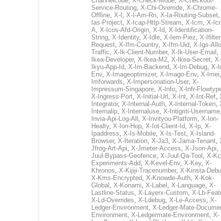
Channelcode
,
X-Check-Mode
,
X-Checkout-
Service-Routing
,
X-Chi-Override
,
X-Chrome-
Offline
,
X-I
,
X-I-Am-Rn
,
X-Ia-Routing-Subset
Ias-Project
,
X-Icap-Http-Stream
,
X-Icm
,
X-Ic
A
,
X-Icos-Afd-Origin
,
X-Id
,
X-Identification-
String
,
X-Identity
,
X-Idle
,
X-Iem-Piez
,
X-Ifilter
Request
,
X-Ifm-Country
,
X-Ifm-Uid
,
X-Igs-All
Traffic
,
X-Ik-Client-Number
,
X-Ik-User-Email
,
Ikea-Developer
,
X-Ikea-M2
,
X-Ikea-Secret
,
X-
Ikyu-App-Id
,
X-Im-Backend
,
X-Im-Debug
,
X-I
Env
,
X-Imageoptimizer
,
X-Imago-Env
,
X-Imei
Imforwards
,
X-Impersonation-User
,
X-
Impressum-Singapore
,
X-Info
,
X-Infr-Flowtyp
X-Ingress-Port
,
X-Initial-Url
,
X-Int
,
X-Int-Ref
,
Integrator
,
X-Internal-Auth
,
X-Internal-Token
,
Internalip
,
X-Internaluse
,
X-Intigriti-Username
Invia-Api-Log-All
,
X-Invityou-Platform
,
X-Ion-
Healty
,
X-Ion-Hop
,
X-Iot-Client-Id
,
X-Ip
,
X-
Ipaddress
,
X-Is-Mobile
,
X-Is-Test
,
X-Island-
Browser
,
X-Iteration
,
X-Ja3
,
X-Jama-Tenant
,
Jfrog-Art-Api
,
X-Jmeter-Access
,
X-Json-Api
,
Juul-Bypass-Geofence
,
X-Juul-Qa-Tool
,
X-Kc
Experiments-Add
,
X-Kevel-Env
,
X-Key
,
X-
Khronos
,
X-Kijiji-Tracenumber
,
X-Kinsta-Deb
X-Kms-Encrypted
,
X-Knowde-Auth
,
X-Kok-
Global
,
X-Konami
,
X-Label
,
X-Language
,
X-
Lastline-Status
,
X-Layerx-Custom
,
X-Lb-Feat
X-Ld-Overrides
,
X-Ldebug
,
X-Le-Access
,
X-
Ledger-Environment
,
X-Ledger-Mate-Documen
Environment
,
X-Ledgermate-Environment
,
X-