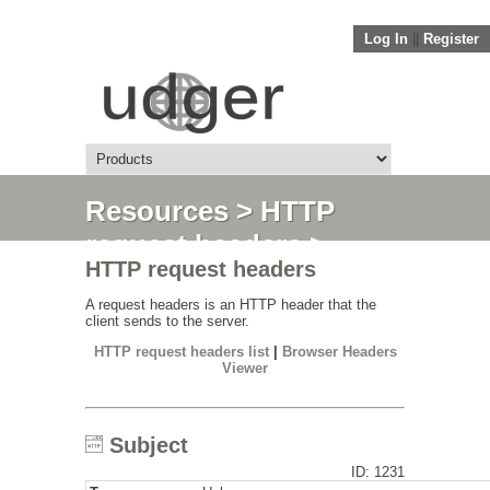
Log In
||
Register
Resources
>
HTTP
request headers
>
HTTP request headers
Subject
A request headers is an HTTP header that the
client sends to the server.
HTTP request headers list
|
Browser Headers
Viewer
Subject
ID: 1231