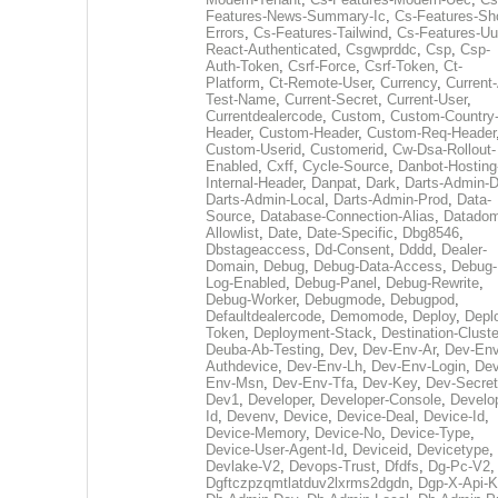
Features-News-Summary-Ic
,
Cs-Features-Sh
Errors
,
Cs-Features-Tailwind
,
Cs-Features-Uu
React-Authenticated
,
Csgwprddc
,
Csp
,
Csp-
Auth-Token
,
Csrf-Force
,
Csrf-Token
,
Ct-
Platform
,
Ct-Remote-User
,
Currency
,
Current
Test-Name
,
Current-Secret
,
Current-User
,
Currentdealercode
,
Custom
,
Custom-Country
Header
,
Custom-Header
,
Custom-Req-Header
Custom-Userid
,
Customerid
,
Cw-Dsa-Rollout-
Enabled
,
Cxff
,
Cycle-Source
,
Danbot-Hosting
Internal-Header
,
Danpat
,
Dark
,
Darts-Admin-
Darts-Admin-Local
,
Darts-Admin-Prod
,
Data-
Source
,
Database-Connection-Alias
,
Datadom
Allowlist
,
Date
,
Date-Specific
,
Dbg8546
,
Dbstageaccess
,
Dd-Consent
,
Dddd
,
Dealer-
Domain
,
Debug
,
Debug-Data-Access
,
Debug-
Log-Enabled
,
Debug-Panel
,
Debug-Rewrite
,
Debug-Worker
,
Debugmode
,
Debugpod
,
Defaultdealercode
,
Demomode
,
Deploy
,
Depl
Token
,
Deployment-Stack
,
Destination-Cluste
Deuba-Ab-Testing
,
Dev
,
Dev-Env-Ar
,
Dev-Env
Authdevice
,
Dev-Env-Lh
,
Dev-Env-Login
,
Dev
Env-Msn
,
Dev-Env-Tfa
,
Dev-Key
,
Dev-Secret
Dev1
,
Developer
,
Developer-Console
,
Develo
Id
,
Devenv
,
Device
,
Device-Deal
,
Device-Id
,
Device-Memory
,
Device-No
,
Device-Type
,
Device-User-Agent-Id
,
Deviceid
,
Devicetype
,
Devlake-V2
,
Devops-Trust
,
Dfdfs
,
Dg-Pc-V2
,
Dgftczpzqmtlatduv2lxrms2dgdn
,
Dgp-X-Api-K