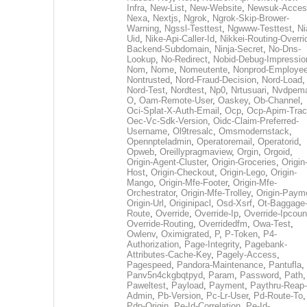
Infra
,
New-List
,
New-Website
,
Newsuk-Acces
Nexa
,
Nextjs
,
Ngrok
,
Ngrok-Skip-Brower-
Warning
,
Ngssl-Testtest
,
Ngwww-Testtest
,
Ni
Uid
,
Nike-Api-Caller-Id
,
Nikkei-Routing-Overri
Backend-Subdomain
,
Ninja-Secret
,
No-Dns-
Lookup
,
No-Redirect
,
Nobid-Debug-Impressio
Nom
,
Nome
,
Nomeutente
,
Nonprod-Employe
Nontrusted
,
Nord-Fraud-Decision
,
Nord-Load
,
Nord-Test
,
Nordtest
,
Np0
,
Nrtusuari
,
Nvdpem
O
,
Oam-Remote-User
,
Oaskey
,
Ob-Channel
,
Oci-Splat-X-Auth-Email
,
Ocp
,
Ocp-Apim-Tra
Oec-Vc-Sdk-Version
,
Oidc-Claim-Preferred-
Username
,
Ol9tresalc
,
Omsmodernstack
,
Opennpteladmin
,
Operatoremail
,
Operatorid
,
Opweb
,
Oreillypragmaview
,
Orgin
,
Orgoid
,
Origin-Agent-Cluster
,
Origin-Groceries
,
Origin
Host
,
Origin-Checkout
,
Origin-Lego
,
Origin-
Mango
,
Origin-Mfe-Footer
,
Origin-Mfe-
Orchestrator
,
Origin-Mfe-Trolley
,
Origin-Paym
Origin-Url
,
Originipacl
,
Osd-Xsrf
,
Ot-Baggage
Route
,
Override
,
Override-Ip
,
Override-Ipcoun
Override-Routing
,
Overridedfm
,
Owa-Test
,
Owlenv
,
Oximigrated
,
P
,
P-Token
,
P4-
Authorization
,
Page-Integrity
,
Pagebank-
Attributes-Cache-Key
,
Pagely-Access
,
Pagespeed
,
Pandora-Maintenance
,
Pantufla
,
Panv5n4ckgbqtpyd
,
Param
,
Password
,
Path
,
Paweltest
,
Payload
,
Payment
,
Paythru-Reap-
Admin
,
Pb-Version
,
Pc-Lr-User
,
Pd-Route-To
,
Pdp-Origin
,
Pe-Id-Correlation
,
Pe-Id-