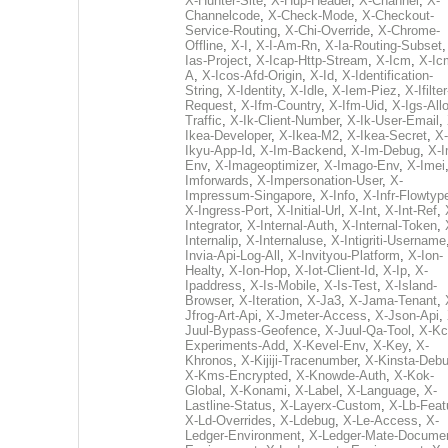
X-Hunter-Site
,
X-Hup-Header
,
X-Channel
,
X-
Channelcode
,
X-Check-Mode
,
X-Checkout-
Service-Routing
,
X-Chi-Override
,
X-Chrome-
Offline
,
X-I
,
X-I-Am-Rn
,
X-Ia-Routing-Subset
Ias-Project
,
X-Icap-Http-Stream
,
X-Icm
,
X-Ic
A
,
X-Icos-Afd-Origin
,
X-Id
,
X-Identification-
String
,
X-Identity
,
X-Idle
,
X-Iem-Piez
,
X-Ifilter
Request
,
X-Ifm-Country
,
X-Ifm-Uid
,
X-Igs-All
Traffic
,
X-Ik-Client-Number
,
X-Ik-User-Email
,
Ikea-Developer
,
X-Ikea-M2
,
X-Ikea-Secret
,
X-
Ikyu-App-Id
,
X-Im-Backend
,
X-Im-Debug
,
X-I
Env
,
X-Imageoptimizer
,
X-Imago-Env
,
X-Imei
Imforwards
,
X-Impersonation-User
,
X-
Impressum-Singapore
,
X-Info
,
X-Infr-Flowtyp
X-Ingress-Port
,
X-Initial-Url
,
X-Int
,
X-Int-Ref
,
Integrator
,
X-Internal-Auth
,
X-Internal-Token
,
Internalip
,
X-Internaluse
,
X-Intigriti-Username
Invia-Api-Log-All
,
X-Invityou-Platform
,
X-Ion-
Healty
,
X-Ion-Hop
,
X-Iot-Client-Id
,
X-Ip
,
X-
Ipaddress
,
X-Is-Mobile
,
X-Is-Test
,
X-Island-
Browser
,
X-Iteration
,
X-Ja3
,
X-Jama-Tenant
,
Jfrog-Art-Api
,
X-Jmeter-Access
,
X-Json-Api
,
Juul-Bypass-Geofence
,
X-Juul-Qa-Tool
,
X-Kc
Experiments-Add
,
X-Kevel-Env
,
X-Key
,
X-
Khronos
,
X-Kijiji-Tracenumber
,
X-Kinsta-Deb
X-Kms-Encrypted
,
X-Knowde-Auth
,
X-Kok-
Global
,
X-Konami
,
X-Label
,
X-Language
,
X-
Lastline-Status
,
X-Layerx-Custom
,
X-Lb-Feat
X-Ld-Overrides
,
X-Ldebug
,
X-Le-Access
,
X-
Ledger-Environment
,
X-Ledger-Mate-Documen