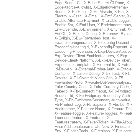
Edge-Secret-Cc
,
X-Edge-Secret-Cf-Pone
,
X-
Edge-Xforce-Allowlist
,
X-Edgeflow-Internal-
Secret
,
X-Ee-Email
,
X-Ee-Msisdn
,
X-Eis
,
X-
Electrolux-Cssci
,
X-Email
,
X-Emfl-Server
,
X-
Enable-Alternate-Payment
,
X-Enable-Logger
,
Enable-Ssr
,
X-End-User
,
X-Enrichmentstatus
Env-Override
,
X-Environment
,
X-Envrnmt
,
X-
Esi-Off
,
X-Eskimi-Debug
,
X-Euronews-Bypas
X-Evilgin
,
X-Ew-Forwarded-Host
,
X-
Exampleforeignerarea
,
X-Exoconfig-Docroot
,
Exoconfig-Hostingid
,
X-Exoconfig-Phpconf
,
X
Exoconfig-Phpversion
,
X-Exp-Device-App
,
X-
Exp-Device-Client-Enabledfeatures
,
X-Exp-
Device-Client-Platform
,
X-Exp-Device-Token
Experience-Template
,
X-External-Id
,
X-Extern
Id-Dev-Api
,
X-External-Prober-Auth
,
X-Extole
Container
,
X-Extole-Debug
,
X-Ez-Test
,
X-F1-
Devsite
,
X-F1-Override-Video-Cdn
,
X-F5-
Forwarded-Proto
,
X-Facile-Bot-Seo-Analysis
Fake-Country-Code
,
X-Fake-Currency-Code
,
Fake-Ip
,
X-Fb-Connecttimeout
,
X-Fb-Fwdprox
Request-Id
,
X-Fb-Fwdproxy-Secondary-Auth-
Type
,
X-Fb-Fwdproxy-Secondary-Auth-Value
Fb-Product-Log
,
X-Fb-Sapienz
,
X-Fbs-Le
,
X-
Healthprobe
,
X-Feature-Name
,
X-Feature-Tes
X-Feature-Toggle
,
X-Feature-Toggles
,
X-Feat
Traceuserfeature
,
X-Features
,
X-
Featurestrategy
,
X-Fever-Token
,
X-Fifa-Allow
Finai-Additionalparams-Utc-Now
,
X-Findcare-
Env
,
X-Finder-Tools
,
X-Fireglass
,
X-Firelogge