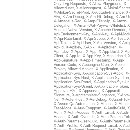
Only-Tvg-Requests
,
X-Allow-Playground
,
X-
Alloweduser
,
X-Allowrequest
,
X-Alokai-Secret
X-Alokai-Secret-Prod
,
X-Altitude-Instance
,
X-
Alvr
,
X-Am-Debug
,
X-Am-Flt-Debug
,
X-Am-U
X-Amadeus-Req
,
X-Amp-Client-Ip
,
X-Amzn-
Delegation
,
X-Amzn-Waf-Paywall-Whitelist
,
X
Android-Native-Version
,
X-Apache-Override
,
Api-Environment-Key
,
X-Api-Key
,
X-Api-Moc
X-Api-Rate-Limit
,
X-Api-Scope
,
X-Api-Test
,
X
Api-Token
,
X-Api-User
,
X-Api-Version
,
X-Apig
Api-Id
,
X-Apikey
,
X-Apiki
,
X-Apitoken
,
X-
Apmtdev
,
X-Aport
,
X-App
,
X-App-Build
,
X-Ap
Client
,
X-App-Id
,
X-App-Key
,
X-App-Ldapid
,
X
App-Signature
,
X-App-Timestamp
,
X-App-
Version-Code
,
X-Appengine-Cron
,
X-Apple-
Privacy-Allowed-Appids
,
X-Application
,
X-
Application-Sys
,
X-Application-Sys-Appid
,
X-
Application-Sys-Host
,
X-Application-Sys-Lan
Application-Sys-Portal
,
X-Application-Sys-Uri
Application-Sys-Userid
,
X-Application-Token
Approval-E2e
,
X-Appserver
,
X-Appsmith-
Signature
,
X-Apptemplate-Singapore
,
X-Apts-
Net
,
X-Aqfer-Host
,
X-As-Debug
,
X-Asset-Tok
X-Assoc-Qa-Automation
,
X-Athena
,
X-Attack
Test-Mode
,
X-Aud-Esuppsm
,
X-Audit-Guid
,
X
Auth
,
X-Auth-Access
,
X-Auth-Email
,
X-Auth-
Header
,
X-Auth-Override
,
X-Auth-Params-To
X-Auth-Params-User-Uuid
,
X-Auth-Params-U
X-Auth-Profile
,
X-Auth-Request-Email
,
X-Aut
Request-Preferred-Username
,
X-Auth-Reques