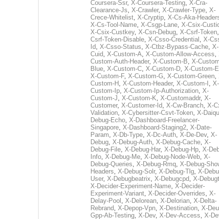
Coursera-Ssr
,
X-Coursera-Testing
,
X-Cra-
Clearance-Js
,
X-Crawler
,
X-Crawler-Type
,
X-
Crece-Whitelist
,
X-Cryptip
,
X-Cs-Aka-Header
X-Cs-Tool-Name
,
X-Csgp-Lane
,
X-Csix-Custi
X-Csix-Custkey
,
X-Csn-Debug
,
X-Csrf-Token
Csrf-Token-Disable
,
X-Csso-Credential
,
X-Cs
Id
,
X-Csso-Status
,
X-Ctbz-Bypass-Cache
,
X-
Cuid
,
X-Custom-A
,
X-Custom-Allow-Access
,
Custom-Auth-Header
,
X-Custom-B
,
X-Custom
Blue
,
X-Custom-C
,
X-Custom-D
,
X-Custom-E
X-Custom-F
,
X-Custom-G
,
X-Custom-Green
,
Custom-H
,
X-Custom-Header
,
X-Custom-I
,
X-
Custom-Ip
,
X-Custom-Ip-Authorization
,
X-
Custom-J
,
X-Custom-K
,
X-Customaddr
,
X-
Customer
,
X-Customer-Id
,
X-Cw-Branch
,
X-C
Validation
,
X-Cybersitter-Csvt-Token
,
X-Daiqui
Debug-Echo
,
X-Dashboard-Freelancer-
Singapore
,
X-Dashboard-Staging2
,
X-Date-
Param
,
X-Db-Type
,
X-Dc-Auth
,
X-De-Dev
,
X-
Debug
,
X-Debug-Auth
,
X-Debug-Cache
,
X-
Debug-File
,
X-Debug-Har
,
X-Debug-Hp
,
X-Deb
Info
,
X-Debug-Me
,
X-Debug-Node-Web
,
X-
Debug-Queries
,
X-Debug-Rmq
,
X-Debug-Sho
Headers
,
X-Debug-Solr
,
X-Debug-Tlg
,
X-Debu
User
,
X-Debugbeatrix
,
X-Debugcpd
,
X-Debug
X-Decider-Experiment-Name
,
X-Decider-
Experiment-Variant
,
X-Decider-Overrides
,
X-
Delay-Pool
,
X-Delorean
,
X-Delorian
,
X-Delta-
Rebrand
,
X-Depop-Vpn
,
X-Destination
,
X-Deu
Gpp-Ab-Testing
,
X-Dev
,
X-Dev-Access
,
X-De