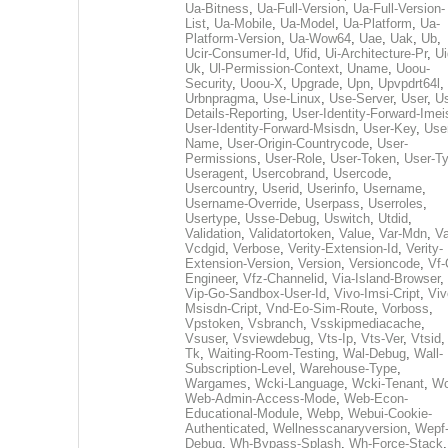
Ua-Bitness
,
Ua-Full-Version
,
Ua-Full-Version-
List
,
Ua-Mobile
,
Ua-Model
,
Ua-Platform
,
Ua-
Platform-Version
,
Ua-Wow64
,
Uae
,
Uak
,
Ub
,
Ucir-Consumer-Id
,
Ufid
,
Ui-Architecture-Pr
,
Ui
Uk
,
Ul-Permission-Context
,
Uname
,
Uoou-
Security
,
Uoou-X
,
Upgrade
,
Upn
,
Upvpdrt64l
,
Urbnpragma
,
Use-Linux
,
Use-Server
,
User
,
Us
Details-Reporting
,
User-Identity-Forward-Imei
User-Identity-Forward-Msisdn
,
User-Key
,
Use
Name
,
User-Origin-Countrycode
,
User-
Permissions
,
User-Role
,
User-Token
,
User-T
Useragent
,
Usercobrand
,
Usercode
,
Usercountry
,
Userid
,
Userinfo
,
Username
,
Username-Override
,
Userpass
,
Userroles
,
Usertype
,
Usse-Debug
,
Uswitch
,
Utdid
,
Validation
,
Validatortoken
,
Value
,
Var-Mdn
,
Va
Vcdgid
,
Verbose
,
Verity-Extension-Id
,
Verity-
Extension-Version
,
Version
,
Versioncode
,
Vf-
Engineer
,
Vfz-Channelid
,
Via-Island-Browser
,
Vip-Go-Sandbox-User-Id
,
Vivo-Imsi-Cript
,
Viv
Msisdn-Cript
,
Vnd-Eo-Sim-Route
,
Vorboss
,
Vpstoken
,
Vsbranch
,
Vsskipmediacache
,
Vsuser
,
Vsviewdebug
,
Vts-Ip
,
Vts-Ver
,
Vtsid
Tk
,
Waiting-Room-Testing
,
Wal-Debug
,
Wall-
Subscription-Level
,
Warehouse-Type
,
Wargames
,
Wcki-Language
,
Wcki-Tenant
,
Wc
Web-Admin-Access-Mode
,
Web-Econ-
Educational-Module
,
Webp
,
Webui-Cookie-
Authenticated
,
Wellnesscanaryversion
,
Wepf
Debug
,
Wh-Bypass-Splash
,
Wh-Force-Stack
,