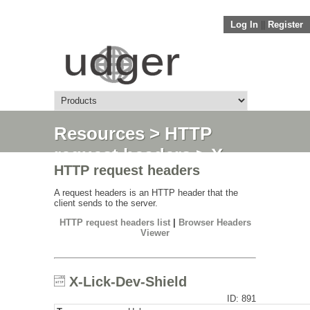
Log In
||
Register
Resources
>
HTTP
request headers
> X-
HTTP request headers
Lick-Dev-Shield
A request headers is an HTTP header that the
client sends to the server.
HTTP request headers list
|
Browser Headers
Viewer
X-Lick-Dev-Shield
ID: 891