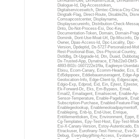
Dh-Admin-Dev
,
Dh-Admin-Local
,
Dh-Admin-P
Dialogue-Id
,
Dig-Accesstoken
,
Digitalserviceswitch
,
Dimtec-Clinica-Ctry-Cln
Dingtalk-Flag
,
Direct-Route
,
Disable2fa
,
Disn
Comsapcostcenter
,
Displayname
,
Displaysecureinfo
,
Distribution-Check-Messa
Dnto
,
Do-Not-Process-Esi
,
Doc-Key
,
Documentation-Token
,
Domain
,
Domain-Pra
Dominik
,
Dont-Use-Moat-Url
,
Dp-Miscinfo
,
Dp
Owner
,
Dpas-Access-Id
,
Dpc-Locality
,
Dpc-
Version
,
Dpdeptid
,
Ds-5727-Personalized-Mob
Rest-Positional-Bias
,
Dss-Physical-Country
,
Dstldbg
,
Dt-Upgrade-Id
,
Dtn
,
Duaid
,
Dubbota
Dx-Trusted-App
,
Dynatrace
,
E7bb22e0-Dbf3-
4893-B02c-1607222e1f9a
,
Eagleeye-Userdat
Ebisu
,
Ecom-Canary
,
Ecomm-Header
,
Ecs
,
E
Ed5dqopoex
,
Eddiebaueruseragent
,
Edge-Age
Geolocation-Info
,
Edge-Client-Ip
,
Edgescape
,
Edgio-Exp
,
Edprod
,
Eid
,
Ein
,
Ejtest
,
Ejtester
,
Ek-Forward-Dc
,
Eks
,
Em-Bypass
,
Email
,
Email2
,
Emailagent
,
Emailsecret
,
Enable-Ap-
Sensor-Temperature
,
Enable-Pagebank
,
Enab
Subscription-Purchase
,
Enabled-Feature-Fla
Enablegeolookup
,
Enableneoloadpaymentoff
,
Enableping
,
Enb-Ip
,
End-User
,
Enrique
,
Entitlementtoken
,
Env
,
Environment
,
Eppn
,
E
Cg-Templates
,
Epy-Test-Host
,
Epy-Test-Mod
Esi-X-Canary-Version
,
Estoy-Autenticado
,
Et
Etrackuser
,
Eurofirany-Test-Yemcuz
,
Eva-X-
Debug
,
Everydaygifting-Access
,
Evolane-Op