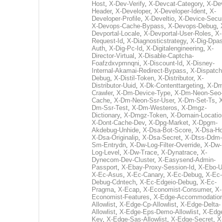
Host
,
X-Dev-Verify
,
X-Devcat-Category
,
X-De
Header
,
X-Developer
,
X-Developer-Ident
,
X-
Developer-Profile
,
X-Develtio
,
X-Device-Secur
X-Devops-Cache-Bypass
,
X-Devops-Debug
,
Devportal-Locale
,
X-Devportal-User-Roles
,
X-
Request-Id
,
X-Diagnosticstrategy
,
X-Dig-Dpas
Auth
,
X-Dig-Pc-Id
,
X-Digitalengineering
,
X-
Director-Virtual
,
X-Disable-Captcha-
Foafzdxvpmnqni
,
X-Discount-Id
,
X-Disney-
Internal-Akamai-Redirect-Bypass
,
X-Dispatch
Debug
,
X-Distil-Token
,
X-Distributor
,
X-
Distributor-Uuid
,
X-Dk-Contenttargeting
,
X-Dm
Crawler
,
X-Dm-Device-Type
,
X-Dm-Neon-Seo-
Cache
,
X-Dm-Neon-Ssr-User
,
X-Dm-Set-Ts
,
Dm-Ssr-Test
,
X-Dm-Westeros
,
X-Dmgz-
Dictionary
,
X-Dmgz-Token
,
X-Domain-Locatio
X-Dont-Cache-Dev
,
X-Dpg-Market
,
X-Dpgm-
Akdebug-Unhide
,
X-Dsa-Bot-Score
,
X-Dsa-Ho
X-Dsa-Originalip
,
X-Dsa-Secret
,
X-Dtss-Ddm-
Sm-Entrydn
,
X-Dw-Log-Filter-Override
,
X-Dw-
Log-Level
,
X-Dw-Trace
,
X-Dynatrace
,
X-
Dynecom-Dev-Cluster
,
X-Easysend-Admin-
Passport
,
X-Ebay-Proxy-Session-Id
,
X-Ebo-
X-Ec-Asus
,
X-Ec-Canary
,
X-Ec-Debug
,
X-Ec-
Debug-Cdntech
,
X-Ec-Edgeio-Debug
,
X-Ec-
Pragma
,
X-Ecap
,
X-Economist-Consumer
,
X-
Economist-Features
,
X-Edge-Accommodatio
Allowlist
,
X-Edge-Cp-Allowlist
,
X-Edge-Delta-
Allowlist
,
X-Edge-Eps-Demo-Allowlist
,
X-Edg
Key
,
X-Edge-Sas-Allowlist
,
X-Edge-Secret
,
X