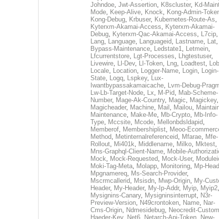
Johndoe
,
Jwt-Assertion
,
K8scluster
,
Kd-Maint
Mode
,
Keep-Alive
,
Knock
,
Kong-Admin-Toke
Kong-Debug
,
Krbuser
,
Kubernetes-Route-As
,
Kyterxm-Akamai-Access
,
Kyterxm-Akamai-
Debug
,
Kyterxm-Qac-Akamai-Access
,
L7cip
,
Lang
,
Language
,
Languageid
,
Lastname
,
Lat
Bypass-Maintenance
,
Ledstate1
,
Letmein
,
Lfcurrentstore
,
Lgt-Processes
,
Lhgtestuser
,
Livewire
,
Ll-Dev
,
Ll-Token
,
Lng
,
Loadtest
,
Lo
Locale
,
Location
,
Logger-Name
,
Login
,
Login-
State
,
Logq
,
Lspkey
,
Lux-
Iwantbypassakamaicache
,
Lvm-Debug-Prag
Lw-Lb-Target-Node
,
Lx
,
M-Pid
,
Mab-Scheme-
Number
,
Mage-Ak-Country
,
Magic
,
Magickey
,
Magicheader
,
Machine
,
Mail
,
Mailou
,
Maintai
Maintenance
,
Make-Me
,
Mb-Crypto
,
Mb-Info-
Type
,
Mccsite
,
Mcode
,
Mellonbdsldapid
,
Memberof
,
Membershiplist
,
Meoo-Ecommerc
Method
,
Metinternalreferenceid
,
Mfarae
,
Mfe-
Rollout
,
Mi401k
,
Middlename
,
Milko
,
Mktest
,
Mns-Graphql-Client-Name
,
Mobile-Authorizat
Mock
,
Mock-Requested
,
Mock-User
,
Modulei
Moki-Tag-Meta
,
Molapp
,
Monitoring
,
Mp-Head
Mpgnamereq
,
Ms-Search-Provider
,
Mscrmcallerid
,
Msisdn
,
Mwp-Origin
,
My-Cust
Header
,
My-Header
,
My-Ip-Addr
,
Myip
,
Myip2
Mysignins-Canary
,
Mysigninsinterrupt
,
N3r-
Preview-Version
,
N49crontoken
,
Name
,
Nar-
Cms-Origin
,
Ndmesidebug
,
Neocredit-Custom
Haeder-Key
,
Net6
,
Netarch-Api-Token
,
New-