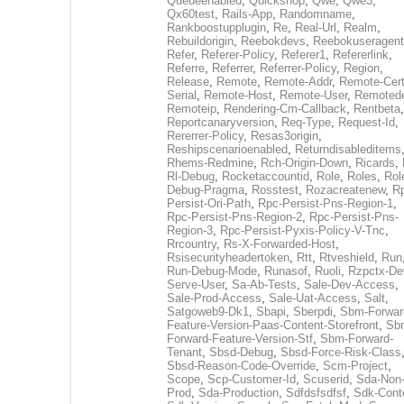
Queueenabled
,
Quickshop
,
Qwe
,
Qwe3
,
Qx60test
,
Rails-App
,
Randomname
,
Rankboostupplugin
,
Re
,
Real-Url
,
Realm
,
Rebuildorigin
,
Reebokdevs
,
Reebokuseragent
Refer
,
Referer-Policy
,
Referer1
,
Refererlink
,
Referre
,
Referrer
,
Referrer-Policy
,
Region
,
Release
,
Remote
,
Remote-Addr
,
Remote-Cert
Serial
,
Remote-Host
,
Remote-User
,
Remoted
Remoteip
,
Rendering-Cm-Callback
,
Rentbeta
,
Reportcanaryversion
,
Req-Type
,
Request-Id
,
Rererrer-Policy
,
Resas3origin
,
Reshipscenarioenabled
,
Returndisableditems
Rhems-Redmine
,
Rch-Origin-Down
,
Ricards
,
Rl-Debug
,
Rocketaccountid
,
Role
,
Roles
,
Rol
Debug-Pragma
,
Rosstest
,
Rozacreatenew
,
R
Persist-Ori-Path
,
Rpc-Persist-Pns-Region-1
,
Rpc-Persist-Pns-Region-2
,
Rpc-Persist-Pns-
Region-3
,
Rpc-Persist-Pyxis-Policy-V-Tnc
,
Rrcountry
,
Rs-X-Forwarded-Host
,
Rsisecurityheadertoken
,
Rtt
,
Rtveshield
,
Run
Run-Debug-Mode
,
Runasof
,
Ruoli
,
Rzpctx-De
Serve-User
,
Sa-Ab-Tests
,
Sale-Dev-Access
,
Sale-Prod-Access
,
Sale-Uat-Access
,
Salt
,
Satgoweb9-Dk1
,
Sbapi
,
Sberpdi
,
Sbm-Forwar
Feature-Version-Paas-Content-Storefront
,
Sb
Forward-Feature-Version-Stf
,
Sbm-Forward-
Tenant
,
Sbsd-Debug
,
Sbsd-Force-Risk-Class
Sbsd-Reason-Code-Override
,
Scm-Project
,
Scope
,
Scp-Customer-Id
,
Scuserid
,
Sda-Non
Prod
,
Sda-Production
,
Sdfdsfsdfsf
,
Sdk-Cont