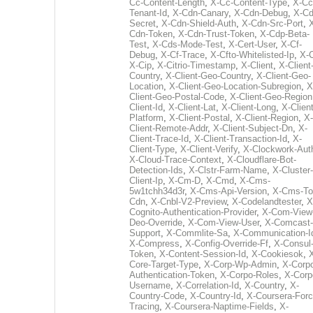
Cc-Content-Length
,
X-Cc-Content-Type
,
X-Cc
Tenant-Id
,
X-Cdn-Canary
,
X-Cdn-Debug
,
X-Cd
Secret
,
X-Cdn-Shield-Auth
,
X-Cdn-Src-Port
,
Cdn-Token
,
X-Cdn-Trust-Token
,
X-Cdp-Beta-
Test
,
X-Cds-Mode-Test
,
X-Cert-User
,
X-Cf-
Debug
,
X-Cf-Trace
,
X-Cfto-Whitelisted-Ip
,
X-
X-Cip
,
X-Citrio-Timestamp
,
X-Client
,
X-Client
Country
,
X-Client-Geo-Country
,
X-Client-Geo-
Location
,
X-Client-Geo-Location-Subregion
,
X
Client-Geo-Postal-Code
,
X-Client-Geo-Region
Client-Id
,
X-Client-Lat
,
X-Client-Long
,
X-Client
Platform
,
X-Client-Postal
,
X-Client-Region
,
X-
Client-Remote-Addr
,
X-Client-Subject-Dn
,
X-
Client-Trace-Id
,
X-Client-Transaction-Id
,
X-
Client-Type
,
X-Client-Verify
,
X-Clockwork-Aut
X-Cloud-Trace-Context
,
X-Cloudflare-Bot-
Detection-Ids
,
X-Clstr-Farm-Name
,
X-Cluster-
Client-Ip
,
X-Cm-D
,
X-Cmd
,
X-Cms-
5w1tchh34d3r
,
X-Cms-Api-Version
,
X-Cms-To
Cdn
,
X-Cnbl-V2-Preview
,
X-Codelandtester
,
X
Cognito-Authentication-Provider
,
X-Com-View
Deo-Override
,
X-Com-View-User
,
X-Comcast-
Support
,
X-Commlite-Sa
,
X-Communication-I
X-Compress
,
X-Config-Override-Ff
,
X-Consul
Token
,
X-Content-Session-Id
,
X-Cookiesok
,
Core-Target-Type
,
X-Corp-Wp-Admin
,
X-Corp
Authentication-Token
,
X-Corpo-Roles
,
X-Corp
Username
,
X-Correlation-Id
,
X-Country
,
X-
Country-Code
,
X-Country-Id
,
X-Coursera-Forc
Tracing
,
X-Coursera-Naptime-Fields
,
X-