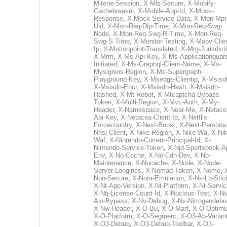
Mitene-Session
,
X-Mls-Secure
,
X-Mobify-
Cachebreaker
,
X-Mobile-App-Id
,
X-Mock-
Response
,
X-Mock-Service-Data
,
X-Mon-Mpr
Uid
,
X-Mon-Req-Dlp-Time
,
X-Mon-Req-Swg-
Node
,
X-Mon-Req-Swg-R-Time
,
X-Mon-Req-
Swg-S-Time
,
X-Monitor-Testing
,
X-Moov-Clien
Ip
,
X-Motionpoint-Translated
,
X-Mrg-Jurisdict
X-Mrm
,
X-Ms-Api-Key
,
X-Ms-Applicationguar
Initiated
,
X-Ms-Graphql-Client-Name
,
X-Ms-
Mysignins-Region
,
X-Ms-Supergraph-
Playground-Key
,
X-Msedge-Clientip
,
X-Msisd
X-Msisdn-Encr
,
X-Msisdn-Hash
,
X-Msisdn-
Hashed
,
X-Mt-Robot
,
X-Mtcaptcha-Bypass-
Token
,
X-Multi-Region
,
X-Mvc-Auth
,
X-My-
Header
,
X-Namespace
,
X-Near-Me
,
X-Netace
Api-Key
,
X-Netacea-Client-Ip
,
X-Netflix-
Forcecountry
,
X-Next-Boost
,
X-Next-Persona
Nhsj-Client
,
X-Nike-Region
,
X-Nike-Wa
,
X-Nik
Waf
,
X-Nintendo-Current-Principal-Id
,
X-
Nintendo-Service-Token
,
X-Njd-Sportsbook-A
Env
,
X-No-Cache
,
X-No-Cdn-Dev
,
X-No-
Maintenance
,
X-Nocache
,
X-Node
,
X-Node-
Server-Longines
,
X-Nomad-Token
,
X-Nome
,
Non-Secure
,
X-Nora-Emulation
,
X-Ns-Lb-Stic
X-Nt-App-Version
,
X-Nt-Platform
,
X-Nt-Servic
X-Ntj-License-Count-Id
,
X-Nucleus-Test
,
X-Nv
Aio-Bypass
,
X-Nv-Debug
,
X-Nv-Nitrogendebu
X-Nw-Header
,
X-O-Bu
,
X-O-Mart
,
X-O-Optim
X-O-Platform
,
X-O-Segment
,
X-O3-Ab-Varian
X-O3-Debug
,
X-O3-Debug-Toolbar
,
X-O3-