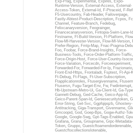
Exp-Prag
,
Experimental
,
Expires
,
Expo-
Runtime-Version
,
External-Access
,
External-
Access-Token
,
External-Id
,
F-Ptraceid
,
F-Ref
F5-Usercountry
,
Fab-Header
,
Failoverpage
,
Fastly-Abtest-Product-Description
,
Fcpos
,
Fc
Channel
,
Feature-Branch
,
Fedebug
,
Felixcanaryversion
,
Feograinger
,
Financecanaryversion
,
Fintopia-Swim-Lane-I
Firstname
,
Fl-Build-Version
,
Fl-Platform
,
Flow
Flow-Ml-Harvester-Version
,
Flow-Ml-Version
,
Prefer-Region
,
Fmtp-Map
,
Fnac-Pragma-Deb
Foo
,
Foobar
,
Force-Brand-Insights
,
Force-
Business-Tools
,
Force-Order-Platform-Traffic
Force-Origin-Host
,
Force-User-Country-Isoco
Force-Variation
,
Forcecdn
,
Forceexperiment
,
Forwarded-For
,
Forwarded-For-Ip
,
Frazionario
Front-End-Https
,
Frontaladr
,
Fsptest
,
Ft-Api-
Ft-Debug
,
Ft-Flags
,
Ft-User-Subscription
,
Ftapplicationroles
,
Ftusergivenname
,
Ftuserm
Ftusersn
,
Fugu-Target-Env
,
Fw
,
Fwdinterrupt
Hb-Upstream-Metro-Ui
,
Ga-Client-Id
,
Ga-Type
Gannett-Debug
,
Ged-Cache
,
Geico-App-Id
,
Geico-Parent-Span-Id
,
Geniesecuritytoken
,
G
Error-String
,
Get-Svc
,
Ggpfqipqzb
,
Ghostery-
Antitracking
,
Giga-Transport
,
Givenname
,
Gli
Gmcoopid
,
God
,
Goep-Bps
,
Gogw-Authz-Tok
Google
,
Google-Swg
,
Gpt-Tags-Enabled
,
Gpu
Grafana
,
Grana
,
Groupname
,
Grpc-Metadata-
Token
,
Gruppo
,
Guestcftoamendorderenable
,
Guestcftocollectionslotenable
,