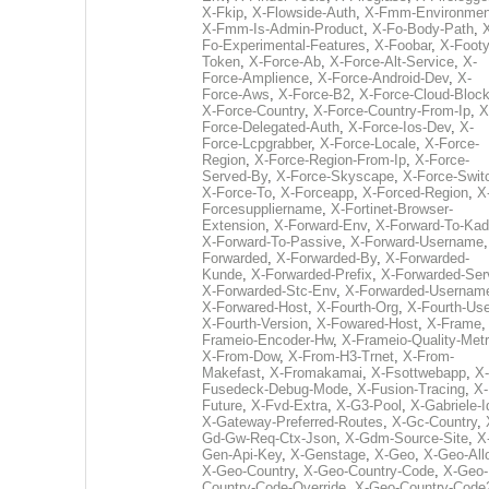
X-Fkip
,
X-Flowside-Auth
,
X-Fmm-Environmen
X-Fmm-Is-Admin-Product
,
X-Fo-Body-Path
,
Fo-Experimental-Features
,
X-Foobar
,
X-Footy
Token
,
X-Force-Ab
,
X-Force-Alt-Service
,
X-
Force-Amplience
,
X-Force-Android-Dev
,
X-
Force-Aws
,
X-Force-B2
,
X-Force-Cloud-Bloc
X-Force-Country
,
X-Force-Country-From-Ip
,
X
Force-Delegated-Auth
,
X-Force-Ios-Dev
,
X-
Force-Lcpgrabber
,
X-Force-Locale
,
X-Force-
Region
,
X-Force-Region-From-Ip
,
X-Force-
Served-By
,
X-Force-Skyscape
,
X-Force-Swit
X-Force-To
,
X-Forceapp
,
X-Forced-Region
,
X
Forcesuppliername
,
X-Fortinet-Browser-
Extension
,
X-Forward-Env
,
X-Forward-To-Kad
X-Forward-To-Passive
,
X-Forward-Username
Forwarded
,
X-Forwarded-By
,
X-Forwarded-
Kunde
,
X-Forwarded-Prefix
,
X-Forwarded-Ser
X-Forwarded-Stc-Env
,
X-Forwarded-Usernam
X-Forwared-Host
,
X-Fourth-Org
,
X-Fourth-Use
X-Fourth-Version
,
X-Fowared-Host
,
X-Frame
Frameio-Encoder-Hw
,
X-Frameio-Quality-Metr
X-From-Dow
,
X-From-H3-Trnet
,
X-From-
Makefast
,
X-Fromakamai
,
X-Fsottwebapp
,
X-
Fusedeck-Debug-Mode
,
X-Fusion-Tracing
,
X-
Future
,
X-Fvd-Extra
,
X-G3-Pool
,
X-Gabriele-I
X-Gateway-Preferred-Routes
,
X-Gc-Country
,
Gd-Gw-Req-Ctx-Json
,
X-Gdm-Source-Site
,
X
Gen-Api-Key
,
X-Genstage
,
X-Geo
,
X-Geo-All
X-Geo-Country
,
X-Geo-Country-Code
,
X-Geo-
Country-Code-Override
,
X-Geo-Country-Code