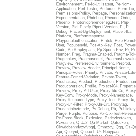
Environnement
,
Pe-Id-Utilisateur
,
Pe-Nom-
Application
,
Perf-Tester
,
Perforder
,
Perm-Tip
,
Permissions-Policy
,
Perpage
,
Personalization
Experimentation
,
Phdebug
,
Pheader-Order
,
Phoenix
,
Photoniqprerenderleg1test
,
Php-
Version
,
Pid
,
Pipefy-Pipeui-Version
,
Pl
,
Pl-
Debug
,
Placeit-Bg-Deployment
,
Placeit-Iba
,
Platform
,
Platformresponse
,
Playportalauthentication
,
Pmtok
,
Poib-Remot
User
,
Popupenvid
,
Pos-Api-Key
,
Post
,
Power
Code
,
Pp-Bmpbypass
,
Pp-Sports-Env
,
Pr
,
Pr
Number
,
Prag
,
Pragma-Enabled
,
Pragma-Tok
Pragmakey
,
Pragmasecret
,
Pragmashowvalu
Pragview
,
Preferred-Environment
,
Preprod
,
Preview
,
Preview-Header
,
Principal-Name
,
Principal-Roles
,
Priority
,
Private
,
Private-Edo
Feature-Forced-Variation
,
Private-Token
,
Prodhasura
,
Product
,
Production
,
Productna
Productversion
,
Profile
,
Project404
,
Propertie
Preview
,
Proxy-Ad-User
,
Proxy-Idc-Cc
,
Proxy
Key-Conv
,
Proxy-Mode
,
Proxy-Namespace
,
Proxy-Resource-Type
,
Proxy-Tool
,
Proxy-Ua
,
Proxy-Url-Filter
,
Proxy-Xhr-Drt
,
Proxytag
,
Prudentialbvtmode
,
Ps-Debug
,
Ptr
,
Publickey
Purge
,
Purple
,
Purpose
,
Px-Ctx-Test-Release
Px-Force-Block
,
Pzdevice
,
Pzdevicetoken
,
Pzversion
,
Q-Ua2
,
Qa-Market
,
Qatocken
,
Qkwdobehnriyzyfvbgtj
,
Qmmzqy
,
Qqq
,
Qs-Qa
Api
,
Queryid
,
Queue-It-Uk-Nobypass
,