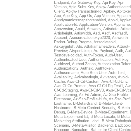
Endpoint
,
Api-Gateway-Key
,
Api-Key
,
Api-
Version
,
Apic-Subs-Key
,
Apigw-Authenticated
Client
,
Apigw-Transaction-Id
,
Apikey
,
Apitoke
App
,
App-Key
,
App-Os
,
App-Version
,
Appauth
Appdynamicssnapshotenabled
,
Appid
,
Appke
Application-Id
,
Application-Version
,
Appname
,
Appversion
,
Apuid
,
Arawdev
,
Artisdate
,
Artis
Artisheight
,
Artiswidth
,
Asd
,
Asdf
,
Asdfasdf
,
Asecret
,
Asecurevaluetokyo2020
,
Ashworth-
Parker-Debug-Pragma
,
Associateoid
,
Asxuygufsh
,
Ats
,
Attakamaiheaders
,
Attraqt-
Preview
,
Atyponfakeip
,
Au-Payload
,
Auth
,
Aut
Testdevelocidad
,
Auth-Token
,
Auth-User
,
Authenticated-User
,
Authentication
,
Authkey
,
Authlevel
,
Authori-Zation
,
Authorization-Toke
Authorization2
,
Authsid
,
Authtoken
,
Authusername
,
Auto-Beta-User
,
Auto-Test
,
Availability
,
Avivalastlogin
,
Avivaoan
,
Avoid-
Cache
,
Aws-Cf-Cd-Custom
,
Aws-Cf-Cd-Env
,
Aws-Cf-Cd-Promos
,
Aws-Cf-Cd-Rg-Test1
,
Aw
Cf-Cd-Staging
,
Aws-Cf-Cd-V3
,
Aws-Cf-Cd-Vc
Aws-Learning
,
Az-Fd-Admin
,
Az-Sso-Profile-
Firstname
,
Az-Sso-Profile-Hufa
,
Az-Sso-Profi
Lastname
,
B-Meta-Brand
,
B-Meta-Client-
Hostname
,
B-Meta-Content-Security
,
B-Meta-
Debug
,
B-Meta-Device
,
B-Meta-Experiment
,
Meta-Experiment-Et
,
B-Meta-Locale
,
B-Meta-
Marketing-Attribution-Label
,
B-Meta-Robohydr
Scenario
,
B-Meta-Visitor
,
Backend
,
Badcooki
Baggage
,
Bangalore
,
Battlestar-Client-Contex