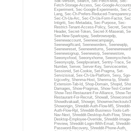
Sdk-Version
,
Search
,
Sec-Fetch-Mod
,
Sec-
Fetch-Storage-Access
,
Sec-Google-Accounts
Experiment
,
Sec-Google-Experimentx
,
Sec-C
Lang
,
Sec-Ch-Prefers-Reduced-Transparency
Sec-Ch-Ua-Arc
,
Sec-Ch-Ua-Form-Factor
,
Sec
Intigriti
,
Sec-Metadata
,
Sec-Purpose
,
Sec-
Restrict-Tenant-Access-Policy
,
Secret
,
Secre
Header
,
Secret-Token
,
Secret-X-Maserati
,
Se
See-New-Sparkspay
,
Seebrowsepdp
,
Seenewaccount
,
Seenewcampaign
,
Seenewgiftcard
,
Seeneworders
,
Seenewplp
,
Seenewreset
,
Seenewreturns
,
Seenewreward
Seenewsignup
,
Seenewsrp
,
Seenewstore
,
Seeonyxfood
,
Seeonyxhome
,
Seeonyxcheck
Seeonyxplp
,
Seeplpvariant
,
Sentry-Trace
,
Ser
Number
,
Server
,
Server-Key
,
Servicecenter
,
Sessionid
,
Set-Cookie
,
Set-Pragma
,
Set-
Servizisisal
,
Sex-Ch-Ua-Platform
,
Sexy
,
Sgo-
Izjjcvefry
,
Shenma-Host
,
Shenma-Ip
,
Shield-
Extension-Tab-Id
,
Shop-Domain
,
Shopid
,
Sho
Damages
,
Show-Pragmas
,
Show-Test-Conten
Show-Test-Restaurant-For-Alliance
,
Show-Tes
Restaurant-For-Recruit
,
Showall
,
Showconsol
Showdtvakaall
,
Showgrr
,
Showmecheckoutv3
Showorigin
,
Shreddit-Auth-Flow-M5
,
Shreddit-
Auth-Flow-Rpl
,
Shreddit-Business-Tools-Left-
Nav-Next
,
Shreddit-Desktop-Auth-Flow
,
Shred
Desktop-Employee-Override
,
Shreddit-Image-
Preview
,
Shreddit-Login-With-Email
,
Shreddit-
Password-Recovery
,
Shreddit-Phone-Auth
,