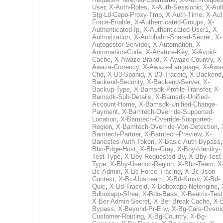
User
,
X-Auth-Roles
,
X-Auth-Sessionid
,
X-Aut
Stg-Ld-Cepo-Proxy-Tmp
,
X-Auth-Time
,
X-Aut
Force-Enable
,
X-Authenticated-Groups
,
X-
Authenticated-Ip
,
X-Authenticated-User1
,
X-
Authorization
,
X-Autobahn-Shared-Secret
,
X-
Autogestor-Servidor
,
X-Automation
,
X-
Automation-Code
,
X-Avature-Key
,
X-Avoid-
Cache
,
X-Awaze-Brand
,
X-Awaze-Country
,
X
Awaze-Currency
,
X-Awaze-Language
,
X-Aws
Cfid
,
X-B3-Spanid
,
X-B3-Traceid
,
X-Backend
Backend-Security
,
X-Backend-Server
,
X-
Backup-Type
,
X-Bamsdk-Profile-Transfer
,
X-
Bamsdk-Sub-Details
,
X-Bamsdk-Unified-
Account-Home
,
X-Bamsdk-Unified-Change-
Payment
,
X-Bamtech-Override-Supported-
Location
,
X-Bamtech-Override-Supported-
Region
,
X-Bamtech-Override-Vpn-Detection
,
Bamtech-Partner
,
X-Bamtech-Preview
,
X-
Banestes-Auth-Token
,
X-Basic-Auth-Bypass
Bbc-Edge-Host
,
X-Bbs-Gray
,
X-Bby-Identity-
Test-Type
,
X-Bby-Requested-By
,
X-Bby-Test-
Type
,
X-Bby-Userloc-Region
,
X-Bbz-Team
,
X
Bc-Admin
,
X-Bc-Force-Tracing
,
X-Bc-Json-
Context
,
X-Bc-Upstream
,
X-Bd-Kmsv
,
X-Bd-
Quic
,
X-Bd-Traceid
,
X-Bdboxapp-Netengine
,
Bdboxapp-Sfree
,
X-Bdo-Baas
,
X-Beatrix-Test
X-Ber-Admin-Secret
,
X-Ber-Break-Cache
,
X-B
Bypass
,
X-Beyond-Pr-Env
,
X-Bg-Cars-Overri
Customer-Routing
,
X-Bg-Country
,
X-Bg-