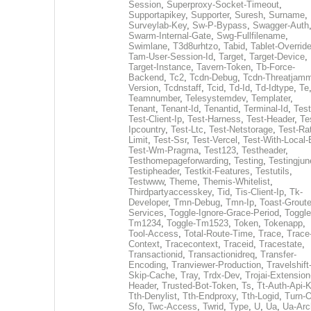
Session
,
Superproxy-Socket-Timeout
,
Supportapikey
,
Supporter
,
Suresh
,
Surname
,
Surveylab-Key
,
Sw-P-Bypass
,
Swagger-Auth
Swarm-Internal-Gate
,
Swg-Fullfilename
,
Swimlane
,
T3d8urhtzo
,
Tabid
,
Tablet-Overrid
Tam-User-Session-Id
,
Target
,
Target-Device
,
Target-Instance
,
Tavern-Token
,
Tb-Force-
Backend
,
Tc2
,
Tcdn-Debug
,
Tcdn-Threatjamm
Version
,
Tcdnstaff
,
Tcid
,
Td-Id
,
Td-Idtype
,
Te
Teamnumber
,
Telesystemdev
,
Templater
,
Tenant
,
Tenant-Id
,
Tenantid
,
Terminal-Id
,
Test
Test-Client-Ip
,
Test-Harness
,
Test-Header
,
Te
Ipcountry
,
Test-Ltc
,
Test-Netstorage
,
Test-Ra
Limit
,
Test-Ssr
,
Test-Vercel
,
Test-With-Local-
Test-Wm-Pragma
,
Test123
,
Testheader
,
Testhomepageforwarding
,
Testing
,
Testingjun
Testipheader
,
Testkit-Features
,
Testutils
,
Testwww
,
Theme
,
Themis-Whitelist
,
Thirdpartyaccesskey
,
Tid
,
Tis-Client-Ip
,
Tk-
Developer
,
Tmn-Debug
,
Tmn-Ip
,
Toast-Groute
Services
,
Toggle-Ignore-Grace-Period
,
Toggle
Tm1234
,
Toggle-Tm1523
,
Token
,
Tokenapp
,
Tool-Access
,
Total-Route-Time
,
Trace
,
Trace
Context
,
Tracecontext
,
Traceid
,
Tracestate
,
Transactionid
,
Transactionidreq
,
Transfer-
Encoding
,
Tranviewer-Production
,
Travelshift
Skip-Cache
,
Tray
,
Trdx-Dev
,
Trojai-Extension
Header
,
Trusted-Bot-Token
,
Ts
,
Tt-Auth-Api-
Tth-Denylist
,
Tth-Endproxy
,
Tth-Logid
,
Turn-O
Sfo
,
Twc-Access
,
Twrid
,
Type
,
U
,
Ua
,
Ua-Arc