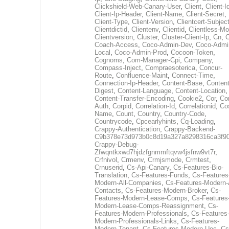
Clickshield-Web-Canary-User
,
Client
,
Client-I
Client-Ip-Header
,
Client-Name
,
Client-Secret
,
Client-Type
,
Client-Version
,
Clientcert-Subjec
Clientdictid
,
Clientenv
,
Clientid
,
Clientless-M
Clientversion
,
Cluster
,
Cluster-Client-Ip
,
Cn
,
Coach-Access
,
Coco-Admin-Dev
,
Coco-Admi
Local
,
Coco-Admin-Prod
,
Cocoon-Token
,
Cognoms
,
Com-Manager-Cpi
,
Company
,
Compass-Inject
,
Compraesoterica
,
Concur-
Route
,
Confluence-Maint
,
Connect-Time
,
Connection-Ip-Header
,
Content-Base
,
Content
Digest
,
Content-Language
,
Content-Location
,
Content-Transfer-Encoding
,
Cookie2
,
Cor
,
Co
Auth
,
Corpid
,
Correlation-Id
,
Correlationid
,
Co
Name
,
Count
,
Country
,
Country-Code
,
Countrycode
,
Cpcearlyhints
,
Cq-Loading
,
Crappy-Authentication
,
Crappy-Backend-
C9b378e73d973b0c8d19a327a8298316ca3f9
Crappy-Debug-
Zfwqntkxwd7hjdzfgnmmftqvw4jsfnw9vt7r
,
Crfnivol
,
Crmenv
,
Crmjsmode
,
Crmtest
,
Crnuserid
,
Cs-Api-Canary
,
Cs-Features-Bio-
Translation
,
Cs-Features-Funds
,
Cs-Features
Modern-All-Companies
,
Cs-Features-Modern-A
Contacts
,
Cs-Features-Modern-Broker
,
Cs-
Features-Modern-Lease-Comps
,
Cs-Features
Modern-Lease-Comps-Reassignment
,
Cs-
Features-Modern-Professionals
,
Cs-Features
Modern-Professionals-Links
,
Cs-Features-
Modern-Tenant
,
Cs-Features-Modern-Uec
,
Cs