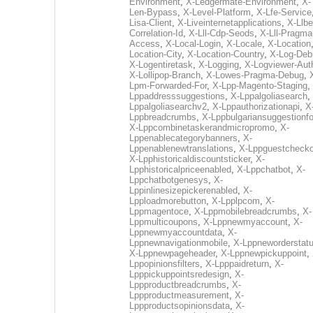
Environment
,
X-Ledgermate-Environment
,
X-
Len-Bypass
,
X-Level-Platform
,
X-Lfe-Service
Lisa-Client
,
X-Liveinternetapplications
,
X-Llbe
Correlation-Id
,
X-Lll-Cdp-Seods
,
X-Lll-Pragma
Access
,
X-Local-Login
,
X-Locale
,
X-Location
Location-City
,
X-Location-Country
,
X-Log-Deb
X-Logentiretask
,
X-Logging
,
X-Logviewer-Aut
X-Lollipop-Branch
,
X-Lowes-Pragma-Debug
,
Lpm-Forwarded-For
,
X-Lpp-Magento-Staging
,
Lppaddresssuggestions
,
X-Lppalgoliasearch
,
Lppalgoliasearchv2
,
X-Lppauthorizationapi
,
X
Lppbreadcrumbs
,
X-Lppbulgariansuggestionf
X-Lppcombinetaskerandmicropromo
,
X-
Lppenablecategorybanners
,
X-
Lppenablenewtranslations
,
X-Lppguestchecko
X-Lpphistoricaldiscountsticker
,
X-
Lpphistoricalpriceenabled
,
X-Lppchatbot
,
X-
Lppchatbotgenesys
,
X-
Lppinlinesizepickerenabled
,
X-
Lpploadmorebutton
,
X-Lpplpcom
,
X-
Lppmagentoce
,
X-Lppmobilebreadcrumbs
,
X-
Lppmulticoupons
,
X-Lppnewmyaccount
,
X-
Lppnewmyaccountdata
,
X-
Lppnewnavigationmobile
,
X-Lppneworderstat
X-Lppnewpageheader
,
X-Lppnewpickuppoint
,
Lppopinionsfilters
,
X-Lpppaidreturn
,
X-
Lpppickuppointsredesign
,
X-
Lppproductbreadcrumbs
,
X-
Lppproductmeasurement
,
X-
Lppproductsopinionsdata
,
X-