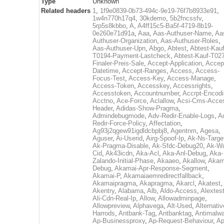
Type
Unknown
Related headers
1
,
1f9e0839-0b73-494c-9e19-76f7b8933e91
,
1w4n770h17q4
,
30kdemo
,
5b2fncssfv
,
5rp5s8kbbo
,
A
,
A4ff15c5-Ba5f-4719-8b19-
0e260e71d91a
,
Aaa
,
Aas-Authuser-Name
,
Aa
Authuser-Organization
,
Aas-Authuser-Roles
,
Aas-Authuser-Upn
,
Abgo
,
Abtest
,
Abtest-Kauf
T0194-Payment-Lastcheck
,
Abtest-Kauf-T02
Finaler-Preis-Sale
,
Accept-Application
,
Accep
Datetime
,
Accept-Ranges
,
Access
,
Access-
Focus-Test
,
Access-Key
,
Access-Manage
,
Access-Token
,
Accesskey
,
Accessrights
,
Accesstoken
,
Accountnumber
,
Accrpt-Encod
Acctno
,
Ace-Force
,
Aclallow
,
Acsi-Cms-Acce
Header
,
Adidas-Show-Pragma
,
Admindebugmode
,
Adv-Redir-Enable-Logs
,
A
Redir-Force-Policy
,
Affectation
,
Ag93j2qgew91igdldcbpbj8
,
Agentnm
,
Agesa
,
Aguser
,
Ai-Userid
,
Airg-Spoof-Ip
,
Ak-Ns-Targe
Ak-Pragma-Disable
,
Ak-Sfdc-Debug20
,
Ak-W
Cid
,
Ak43icdn
,
Aka-Acl
,
Aka-Anl-Debug
,
Aka-
Zalando-Initial-Phase
,
Akaaeo
,
Akallow
,
Akam
Debug
,
Akamai-Apr-Response-Segment
,
Akamai-P
,
Akamaiaemredirectfallback
,
Akamaipragma
,
Akapragma
,
Akarcl
,
Akatest
,
Akentry
,
Alabama
,
Alb
,
Aldo-Access
,
Alextes
Ali-Cdn-Real-Ip
,
Allow
,
Allowadminpage
,
Allowpreview
,
Alphavega
,
Alt-Used
,
Alternativ
Harrods
,
Antbank-Tag
,
Antbanktag
,
Antimalw
Ap-Businessproxy
,
Ap-Request-Behaviour
,
Ap