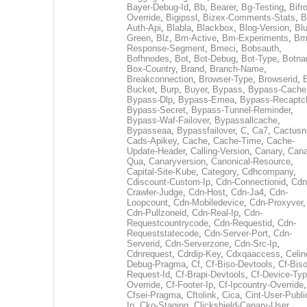
Bayer-Debug-Id
,
Bb
,
Bearer
,
Bg-Testing
,
Bifr
Override
,
Bigipssl
,
Bizex-Comments-Stats
,
B
Auth-Api
,
Blabla
,
Blackbox
,
Blog-Version
,
Blu
Green
,
Blz
,
Bm-Active
,
Bm-Experiments
,
Bm
Response-Segment
,
Bmeci
,
Bobsauth
,
Bofhnodes
,
Bot
,
Bot-Debug
,
Bot-Type
,
Botn
Box-Country
,
Brand
,
Branch-Name
,
Breakconnection
,
Browser-Type
,
Browserid
,
Bucket
,
Burp
,
Buyer
,
Bypass
,
Bypass-Cache
Bypass-Dlp
,
Bypass-Emea
,
Bypass-Recaptc
Bypass-Secret
,
Bypass-Tunnel-Reminder
,
Bypass-Waf-Failover
,
Bypassallcache
,
Bypasseaa
,
Bypassfailover
,
C
,
Ca7
,
Cactusn
Cads-Apikey
,
Cache
,
Cache-Time
,
Cache-
Update-Header
,
Calling-Version
,
Canary
,
Cana
Qua
,
Canaryversion
,
Canonical-Resource
,
Capital-Site-Kube
,
Category
,
Cdhcompany
,
Cdiscount-Custom-Ip
,
Cdn-Connectionid
,
Cdn
Crawler-Judge
,
Cdn-Host
,
Cdn-Ja4
,
Cdn-
Loopcount
,
Cdn-Mobiledevice
,
Cdn-Proxyver
,
Cdn-Pullzoneid
,
Cdn-Real-Ip
,
Cdn-
Requestcountrycode
,
Cdn-Requestid
,
Cdn-
Requeststatecode
,
Cdn-Server-Port
,
Cdn-
Serverid
,
Cdn-Serverzone
,
Cdn-Src-Ip
,
Cdnrequest
,
Cdrdip-Key
,
Cdxqaaccess
,
Celin
Debug-Pragma
,
Cf
,
Cf-Biso-Devtools
,
Cf-Biso
Request-Id
,
Cf-Brapi-Devtools
,
Cf-Device-Typ
Override
,
Cf-Footer-Ip
,
Cf-Ipcountry-Override
,
Cfsei-Pragma
,
Cftolink
,
Cica
,
Cint-User-Publi
Ip
,
Cko-Staging
,
Clickshield-Canary-User
,