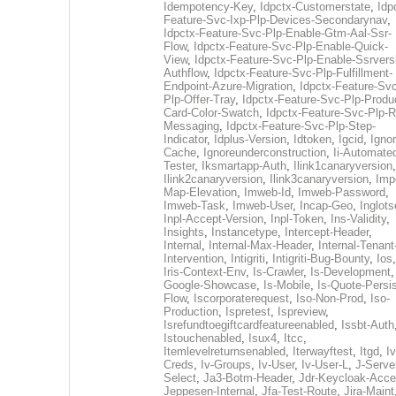
Idempotency-Key
,
Idpctx-Customerstate
,
Idp
Feature-Svc-Ixp-Plp-Devices-Secondarynav
,
Idpctx-Feature-Svc-Plp-Enable-Gtm-Aal-Ssr-
Flow
,
Idpctx-Feature-Svc-Plp-Enable-Quick-
View
,
Idpctx-Feature-Svc-Plp-Enable-Ssrvers
Authflow
,
Idpctx-Feature-Svc-Plp-Fulfillment-
Endpoint-Azure-Migration
,
Idpctx-Feature-Svc
Plp-Offer-Tray
,
Idpctx-Feature-Svc-Plp-Produ
Card-Color-Swatch
,
Idpctx-Feature-Svc-Plp-Rt
Messaging
,
Idpctx-Feature-Svc-Plp-Step-
Indicator
,
Idplus-Version
,
Idtoken
,
Igcid
,
Ignor
Cache
,
Ignoreunderconstruction
,
Ii-Automate
Tester
,
Iksmartapp-Auth
,
Ilink1canaryversion
,
Ilink2canaryversion
,
Ilink3canaryversion
,
Imp
Map-Elevation
,
Imweb-Id
,
Imweb-Password
,
Imweb-Task
,
Imweb-User
,
Incap-Geo
,
Inglot
Inpl-Accept-Version
,
Inpl-Token
,
Ins-Validity
,
Insights
,
Instancetype
,
Intercept-Header
,
Internal
,
Internal-Max-Header
,
Internal-Tenant
Intervention
,
Intigriti
,
Intigriti-Bug-Bounty
,
Ios
Iris-Context-Env
,
Is-Crawler
,
Is-Development
Google-Showcase
,
Is-Mobile
,
Is-Quote-Persis
Flow
,
Iscorporaterequest
,
Iso-Non-Prod
,
Iso-
Production
,
Ispretest
,
Ispreview
,
Isrefundtoegiftcardfeatureenabled
,
Issbt-Auth
Istouchenabled
,
Isux4
,
Itcc
,
Itemlevelreturnsenabled
,
Iterwayftest
,
Itgd
,
Iv
Creds
,
Iv-Groups
,
Iv-User
,
Iv-User-L
,
J-Serve
Select
,
Ja3-Botm-Header
,
Jdr-Keycloak-Acc
Jeppesen-Internal
,
Jfa-Test-Route
,
Jira-Maint