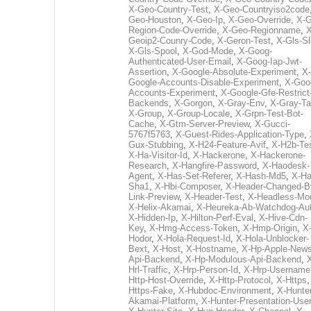
X-Geo-Country-Test
,
X-Geo-Countryiso2code
Geo-Houston
,
X-Geo-Ip
,
X-Geo-Override
,
X-G
Region-Code-Override
,
X-Geo-Regionname
,
X
Geoip2-Counry-Code
,
X-Geron-Test
,
X-Gls-Sl
X-Gls-Spool
,
X-God-Mode
,
X-Goog-
Authenticated-User-Email
,
X-Goog-Iap-Jwt-
Assertion
,
X-Google-Absolute-Experiment
,
X-
Google-Accounts-Disable-Experiment
,
X-Goo
Accounts-Experiment
,
X-Google-Gfe-Restrict
Backends
,
X-Gorgon
,
X-Gray-Env
,
X-Gray-T
X-Group
,
X-Group-Locale
,
X-Grpn-Test-Bot-
Cache
,
X-Gtm-Server-Preview
,
X-Gucci-
5767f5763
,
X-Guest-Rides-Application-Type
,
Gux-Stubbing
,
X-H24-Feature-Avif
,
X-H2b-Te
X-Ha-Visitor-Id
,
X-Hackerone
,
X-Hackerone-
Research
,
X-Hangfire-Password
,
X-Haodesk-
Agent
,
X-Has-Set-Referer
,
X-Hash-Md5
,
X-Ha
Sha1
,
X-Hbi-Composer
,
X-Header-Changed-B
Link-Preview
,
X-Header-Test
,
X-Headless-Mo
X-Helix-Akamai
,
X-Heureka-Ab-Watchdog-Au
X-Hidden-Ip
,
X-Hilton-Perf-Eval
,
X-Hive-Cdn-
Key
,
X-Hmg-Access-Token
,
X-Hmp-Origin
,
X
Hodor
,
X-Hola-Request-Id
,
X-Hola-Unblocker-
Bext
,
X-Host
,
X-Hostname
,
X-Hp-Apple-News
Api-Backend
,
X-Hp-Modulous-Api-Backend
,
Hrl-Traffic
,
X-Hrp-Person-Id
,
X-Hrp-Username
Http-Host-Override
,
X-Http-Protocol
,
X-Https
Https-Fake
,
X-Hubdoc-Environment
,
X-Hunter
Akamai-Platform
,
X-Hunter-Presentation-User