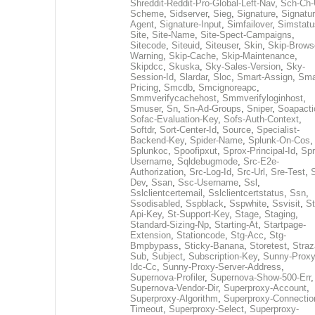
Shreddit-Reddit-Pro-Global-Left-Nav
,
Sch-Ch-
Scheme
,
Sidserver
,
Sieg
,
Signature
,
Signatur
Agent
,
Signature-Input
,
Simfailover
,
Simstatu
Site
,
Site-Name
,
Site-Spect-Campaigns
,
Sitecode
,
Siteuid
,
Siteuser
,
Skin
,
Skip-Brows
Warning
,
Skip-Cache
,
Skip-Maintenance
,
Skipdcc
,
Skuska
,
Sky-Sales-Version
,
Sky-
Session-Id
,
Slardar
,
Sloc
,
Smart-Assign
,
Sma
Pricing
,
Smcdb
,
Smcignoreapc
,
Smmverifycachehost
,
Smmverifyloginhost
,
Smuser
,
Sn
,
Sn-Ad-Groups
,
Sniper
,
Soapacti
Sofac-Evaluation-Key
,
Sofs-Auth-Context
,
Softdr
,
Sort-Center-Id
,
Source
,
Specialist-
Backend-Key
,
Spider-Name
,
Splunk-On-Cos
,
Splunkoc
,
Spoofipxut
,
Sprox-Principal-Id
,
Spr
Username
,
Sqldebugmode
,
Src-E2e-
Authorization
,
Src-Log-Id
,
Src-Url
,
Sre-Test
,
Dev
,
Ssan
,
Ssc-Username
,
Ssl
,
Sslclientcertemail
,
Sslclientcertstatus
,
Ssn
,
Ssodisabled
,
Sspblack
,
Sspwhite
,
Ssvisit
,
St
Api-Key
,
St-Support-Key
,
Stage
,
Staging
,
Standard-Sizing-Np
,
Starting-At
,
Startpage-
Extension
,
Stationcode
,
Stg-Acc
,
Stg-
Bmpbypass
,
Sticky-Banana
,
Storetest
,
Stra
Sub
,
Subject
,
Subscription-Key
,
Sunny-Proxy
Idc-Cc
,
Sunny-Proxy-Server-Address
,
Supernova-Profiler
,
Supernova-Show-500-Err
,
Supernova-Vendor-Dir
,
Superproxy-Account
,
Superproxy-Algorithm
,
Superproxy-Connectio
Timeout
,
Superproxy-Select
,
Superproxy-