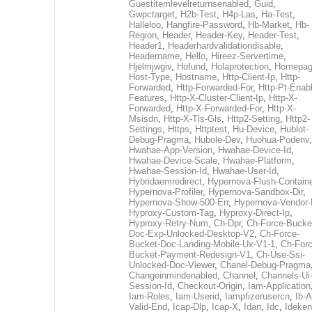
Guestitemlevelreturnsenabled
,
Guid
,
Gwpctarget
,
H2b-Test
,
H4p-Las
,
Ha-Test
,
Halleloo
,
Hangfire-Password
,
Hb-Market
,
Hb-
Region
,
Header
,
Header-Key
,
Header-Test
,
Header1
,
Headerhardvalidationdisable
,
Headername
,
Hello
,
Hireez-Servertime
,
Hjelmjwgiv
,
Hofund
,
Holaprotection
,
Homepa
Host-Type
,
Hostname
,
Http-Client-Ip
,
Http-
Forwarded
,
Http-Forwarded-For
,
Http-Pt-Enab
Features
,
Http-X-Cluster-Client-Ip
,
Http-X-
Forwarded
,
Http-X-Forwarded-For
,
Http-X-
Msisdn
,
Http-X-Tls-Gls
,
Http2-Setting
,
Http2-
Settings
,
Https
,
Httptest
,
Hu-Device
,
Hublot-
Debug-Pragma
,
Hubole-Dev
,
Huohua-Podenv
,
Hwahae-App-Version
,
Hwahae-Device-Id
,
Hwahae-Device-Scale
,
Hwahae-Platform
,
Hwahae-Session-Id
,
Hwahae-User-Id
,
Hybridaemredirect
,
Hypernova-Flush-Containe
Hypernova-Profiler
,
Hypernova-Sandbox-Dir
,
Hypernova-Show-500-Err
,
Hypernova-Vendor-
Hyproxy-Custom-Tag
,
Hyproxy-Direct-Ip
,
Hyproxy-Retry-Num
,
Ch-Dpr
,
Ch-Force-Bucke
Doc-Exp-Unlocked-Desktop-V2
,
Ch-Force-
Bucket-Doc-Landing-Mobile-Ux-V1-1
,
Ch-Forc
Bucket-Payment-Redesign-V1
,
Ch-Use-Ssi-
Unlocked-Doc-Viewer
,
Chanel-Debug-Pragma
Changeinmindenabled
,
Channel
,
Channels-Ui
Session-Id
,
Checkout-Origin
,
Iam-Application
Iam-Roles
,
Iam-Userid
,
Iampfizerusercn
,
Ib-A
Valid-End
,
Icap-Dlp
,
Icap-X
,
Idan
,
Idc
,
Ideken