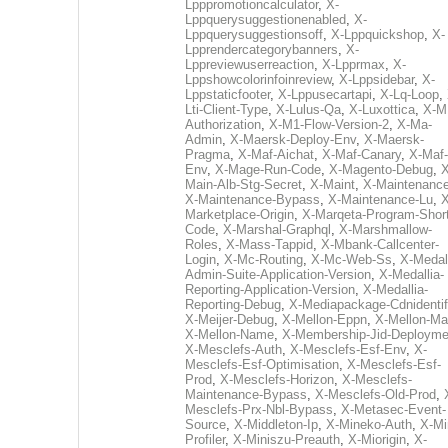
Lpppromotioncalculator
,
X-
Lppquerysuggestionenabled
,
X-
Lppquerysuggestionsoff
,
X-Lppquickshop
,
X-
Lpprendercategorybanners
,
X-
Lppreviewuserreaction
,
X-Lpprmax
,
X-
Lppshowcolorinfoinreview
,
X-Lppsidebar
,
X-
Lppstaticfooter
,
X-Lppusecartapi
,
X-Lq-Loop
,
Lti-Client-Type
,
X-Lulus-Qa
,
X-Luxottica
,
X-M
Authorization
,
X-M1-Flow-Version-2
,
X-Ma-
Admin
,
X-Maersk-Deploy-Env
,
X-Maersk-
Pragma
,
X-Maf-Aichat
,
X-Maf-Canary
,
X-Maf-
Env
,
X-Mage-Run-Code
,
X-Magento-Debug
,
X
Main-Alb-Stg-Secret
,
X-Maint
,
X-Maintenanc
X-Maintenance-Bypass
,
X-Maintenance-Lu
,
X
Marketplace-Origin
,
X-Marqeta-Program-Short
Code
,
X-Marshal-Graphql
,
X-Marshmallow-
Roles
,
X-Mass-Tappid
,
X-Mbank-Callcenter-
Login
,
X-Mc-Routing
,
X-Mc-Web-Ss
,
X-Medall
Admin-Suite-Application-Version
,
X-Medallia-
Reporting-Application-Version
,
X-Medallia-
Reporting-Debug
,
X-Mediapackage-Cdnidentif
X-Meijer-Debug
,
X-Mellon-Eppn
,
X-Mellon-Mai
X-Mellon-Name
,
X-Membership-Jid-Deployme
X-Mesclefs-Auth
,
X-Mesclefs-Esf-Env
,
X-
Mesclefs-Esf-Optimisation
,
X-Mesclefs-Esf-
Prod
,
X-Mesclefs-Horizon
,
X-Mesclefs-
Maintenance-Bypass
,
X-Mesclefs-Old-Prod
,
Mesclefs-Prx-Nbl-Bypass
,
X-Metasec-Event-
Source
,
X-Middleton-Ip
,
X-Mineko-Auth
,
X-Mi
Profiler
,
X-Miniszu-Preauth
,
X-Miorigin
,
X-