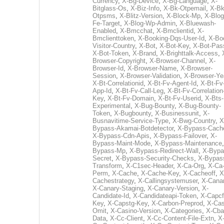
Currency
,
X-Bg-Device
,
X-Bg-Language
,
X-
Bitglass-Os
,
X-Biz-Info
,
X-Bk-Otpemail
,
X-Bk
Otpsms
,
X-Blitz-Version
,
X-Block-Mp
,
X-Blog
Fe-Target
,
X-Blog-Wp-Admin
,
X-Bluewash-
Enabled
,
X-Bmcchat
,
X-Bmclientid
,
X-
Bmclienttoken
,
X-Booking-Dqs-User-Id
,
X-Bo
Visitor-Country
,
X-Bot
,
X-Bot-Key
,
X-Bot-Pas
X-Bot-Token
,
X-Brand
,
X-Brighttalk-Access
,
Browser-Copyright
,
X-Browser-Channel
,
X-
Browser-Id
,
X-Browser-Name
,
X-Browser-
Session
,
X-Browser-Validation
,
X-Browser-Ye
X-Bt-Correlationid
,
X-Bt-Fv-Agent-Id
,
X-Bt-Fv
App-Id
,
X-Bt-Fv-Call-Leg
,
X-Bt-Fv-Correlation
Key
,
X-Bt-Fv-Domain
,
X-Bt-Fv-Userid
,
X-Bts-
Experimental
,
X-Bug-Bounty
,
X-Bug-Bounty-
Token
,
X-Bugbounty
,
X-Businessunit
,
X-
Busnavitime-Service-Type
,
X-Bwg-Country
,
X
Bypass-Akamai-Botdetector
,
X-Bypass-Cach
X-Bypass-Cdn-Apis
,
X-Bypass-Failover
,
X-
Bypass-Maint-Mode
,
X-Bypass-Maintenance
Bypass-Mp
,
X-Bypass-Redirect-Wall
,
X-Bypa
Secret
,
X-Bypass-Security-Checks
,
X-Bypas
Transform
,
X-C1sec-Header
,
X-Ca-Org
,
X-Ca
Perm
,
X-Cache
,
X-Cache-Key
,
X-Cacheoff
,
X
Cachestrategy
,
X-Callingsystemuser
,
X-Cana
X-Canary-Staging
,
X-Canary-Version
,
X-
Candidate-Id
,
X-Candidateapi-Token
,
X-Capcf
Key
,
X-Capstg-Key
,
X-Carbon-Preprod
,
X-Cas
Omit
,
X-Casino-Version
,
X-Categories
,
X-Cba
Data
,
X-Cc-Client
,
X-Cc-Content-File-Extn
,
X