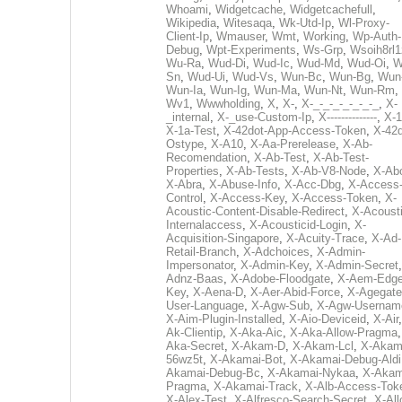
Whoami
,
Widgetcache
,
Widgetcachefull
,
Wikipedia
,
Witesaqa
,
Wk-Utd-Ip
,
Wl-Proxy-
Client-Ip
,
Wmauser
,
Wmt
,
Working
,
Wp-Auth-
Debug
,
Wpt-Experiments
,
Ws-Grp
,
Wsoih8rl1
Wu-Ra
,
Wud-Di
,
Wud-Ic
,
Wud-Md
,
Wud-Oi
,
W
Sn
,
Wud-Ui
,
Wud-Vs
,
Wun-Bc
,
Wun-Bg
,
Wun
Wun-Ia
,
Wun-Ig
,
Wun-Ma
,
Wun-Nt
,
Wun-Rm
,
Wv1
,
Wwwholding
,
X
,
X-
,
X-_-_-_-_-_-_-_
,
X-
_internal
,
X-_use-Custom-Ip
,
X--------------
,
X-1
X-1a-Test
,
X-42dot-App-Access-Token
,
X-42d
Ostype
,
X-A10
,
X-Aa-Prerelease
,
X-Ab-
Recomendation
,
X-Ab-Test
,
X-Ab-Test-
Properties
,
X-Ab-Tests
,
X-Ab-V8-Node
,
X-Ab
X-Abra
,
X-Abuse-Info
,
X-Acc-Dbg
,
X-Access
Control
,
X-Access-Key
,
X-Access-Token
,
X-
Acoustic-Content-Disable-Redirect
,
X-Acousti
Internalaccess
,
X-Acousticid-Login
,
X-
Acquisition-Singapore
,
X-Acuity-Trace
,
X-Ad-
Retail-Branch
,
X-Adchoices
,
X-Admin-
Impersonator
,
X-Admin-Key
,
X-Admin-Secret
Adnz-Baas
,
X-Adobe-Floodgate
,
X-Aem-Edge
Key
,
X-Aena-D
,
X-Aer-Abid-Force
,
X-Agegate
User-Language
,
X-Agw-Sub
,
X-Agw-Usernam
X-Aim-Plugin-Installed
,
X-Aio-Deviceid
,
X-Air
Ak-Clientip
,
X-Aka-Aic
,
X-Aka-Allow-Pragma
Aka-Secret
,
X-Akam-D
,
X-Akam-Lcl
,
X-Akam
56wz5t
,
X-Akamai-Bot
,
X-Akamai-Debug-Aldi
Akamai-Debug-Bc
,
X-Akamai-Nykaa
,
X-Akam
Pragma
,
X-Akamai-Track
,
X-Alb-Access-Tok
X-Alex-Test
,
X-Alfresco-Search-Secret
,
X-All