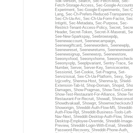
Sdk-Version
,
Search
,
Sec-Fetch-Mod
,
Sec-
Fetch-Storage-Access
,
Sec-Google-Accounts
Experiment
,
Sec-Google-Experimentx
,
Sec-C
Lang
,
Sec-Ch-Prefers-Reduced-Transparency
Sec-Ch-Ua-Arc
,
Sec-Ch-Ua-Form-Factor
,
Sec
Intigriti
,
Sec-Metadata
,
Sec-Purpose
,
Sec-
Restrict-Tenant-Access-Policy
,
Secret
,
Secre
Header
,
Secret-Token
,
Secret-X-Maserati
,
Se
See-New-Sparkspay
,
Seebrowsepdp
,
Seenewaccount
,
Seenewcampaign
,
Seenewgiftcard
,
Seeneworders
,
Seenewplp
,
Seenewreset
,
Seenewreturns
,
Seenewreward
Seenewsignup
,
Seenewsrp
,
Seenewstore
,
Seeonyxfood
,
Seeonyxhome
,
Seeonyxcheck
Seeonyxplp
,
Seeplpvariant
,
Sentry-Trace
,
Ser
Number
,
Server
,
Server-Key
,
Servicecenter
,
Sessionid
,
Set-Cookie
,
Set-Pragma
,
Set-
Servizisisal
,
Sex-Ch-Ua-Platform
,
Sexy
,
Sgo-
Izjjcvefry
,
Shenma-Host
,
Shenma-Ip
,
Shield-
Extension-Tab-Id
,
Shop-Domain
,
Shopid
,
Sho
Damages
,
Show-Pragmas
,
Show-Test-Conten
Show-Test-Restaurant-For-Alliance
,
Show-Tes
Restaurant-For-Recruit
,
Showall
,
Showconsol
Showdtvakaall
,
Showgrr
,
Showmecheckoutv3
Showorigin
,
Shreddit-Auth-Flow-M5
,
Shreddit-
Auth-Flow-Rpl
,
Shreddit-Business-Tools-Left-
Nav-Next
,
Shreddit-Desktop-Auth-Flow
,
Shred
Desktop-Employee-Override
,
Shreddit-Image-
Preview
,
Shreddit-Login-With-Email
,
Shreddit-
Password-Recovery
,
Shreddit-Phone-Auth
,