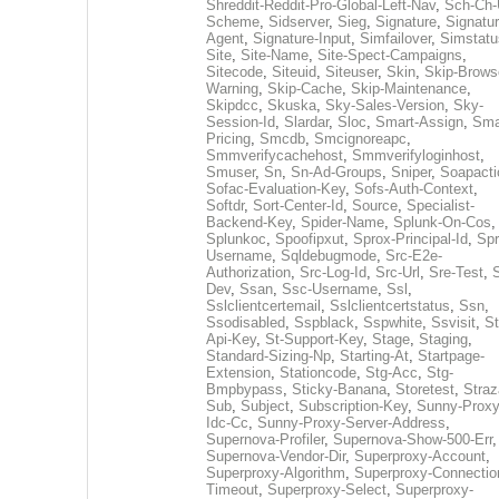
Shreddit-Reddit-Pro-Global-Left-Nav
,
Sch-Ch-
Scheme
,
Sidserver
,
Sieg
,
Signature
,
Signatur
Agent
,
Signature-Input
,
Simfailover
,
Simstatu
Site
,
Site-Name
,
Site-Spect-Campaigns
,
Sitecode
,
Siteuid
,
Siteuser
,
Skin
,
Skip-Brows
Warning
,
Skip-Cache
,
Skip-Maintenance
,
Skipdcc
,
Skuska
,
Sky-Sales-Version
,
Sky-
Session-Id
,
Slardar
,
Sloc
,
Smart-Assign
,
Sma
Pricing
,
Smcdb
,
Smcignoreapc
,
Smmverifycachehost
,
Smmverifyloginhost
,
Smuser
,
Sn
,
Sn-Ad-Groups
,
Sniper
,
Soapacti
Sofac-Evaluation-Key
,
Sofs-Auth-Context
,
Softdr
,
Sort-Center-Id
,
Source
,
Specialist-
Backend-Key
,
Spider-Name
,
Splunk-On-Cos
,
Splunkoc
,
Spoofipxut
,
Sprox-Principal-Id
,
Spr
Username
,
Sqldebugmode
,
Src-E2e-
Authorization
,
Src-Log-Id
,
Src-Url
,
Sre-Test
,
Dev
,
Ssan
,
Ssc-Username
,
Ssl
,
Sslclientcertemail
,
Sslclientcertstatus
,
Ssn
,
Ssodisabled
,
Sspblack
,
Sspwhite
,
Ssvisit
,
St
Api-Key
,
St-Support-Key
,
Stage
,
Staging
,
Standard-Sizing-Np
,
Starting-At
,
Startpage-
Extension
,
Stationcode
,
Stg-Acc
,
Stg-
Bmpbypass
,
Sticky-Banana
,
Storetest
,
Stra
Sub
,
Subject
,
Subscription-Key
,
Sunny-Proxy
Idc-Cc
,
Sunny-Proxy-Server-Address
,
Supernova-Profiler
,
Supernova-Show-500-Err
,
Supernova-Vendor-Dir
,
Superproxy-Account
,
Superproxy-Algorithm
,
Superproxy-Connectio
Timeout
,
Superproxy-Select
,
Superproxy-