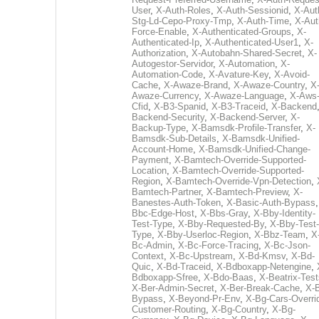
User
,
X-Auth-Roles
,
X-Auth-Sessionid
,
X-Aut
Stg-Ld-Cepo-Proxy-Tmp
,
X-Auth-Time
,
X-Aut
Force-Enable
,
X-Authenticated-Groups
,
X-
Authenticated-Ip
,
X-Authenticated-User1
,
X-
Authorization
,
X-Autobahn-Shared-Secret
,
X-
Autogestor-Servidor
,
X-Automation
,
X-
Automation-Code
,
X-Avature-Key
,
X-Avoid-
Cache
,
X-Awaze-Brand
,
X-Awaze-Country
,
X
Awaze-Currency
,
X-Awaze-Language
,
X-Aws
Cfid
,
X-B3-Spanid
,
X-B3-Traceid
,
X-Backend
Backend-Security
,
X-Backend-Server
,
X-
Backup-Type
,
X-Bamsdk-Profile-Transfer
,
X-
Bamsdk-Sub-Details
,
X-Bamsdk-Unified-
Account-Home
,
X-Bamsdk-Unified-Change-
Payment
,
X-Bamtech-Override-Supported-
Location
,
X-Bamtech-Override-Supported-
Region
,
X-Bamtech-Override-Vpn-Detection
,
Bamtech-Partner
,
X-Bamtech-Preview
,
X-
Banestes-Auth-Token
,
X-Basic-Auth-Bypass
Bbc-Edge-Host
,
X-Bbs-Gray
,
X-Bby-Identity-
Test-Type
,
X-Bby-Requested-By
,
X-Bby-Test-
Type
,
X-Bby-Userloc-Region
,
X-Bbz-Team
,
X
Bc-Admin
,
X-Bc-Force-Tracing
,
X-Bc-Json-
Context
,
X-Bc-Upstream
,
X-Bd-Kmsv
,
X-Bd-
Quic
,
X-Bd-Traceid
,
X-Bdboxapp-Netengine
,
Bdboxapp-Sfree
,
X-Bdo-Baas
,
X-Beatrix-Test
X-Ber-Admin-Secret
,
X-Ber-Break-Cache
,
X-B
Bypass
,
X-Beyond-Pr-Env
,
X-Bg-Cars-Overri
Customer-Routing
,
X-Bg-Country
,
X-Bg-