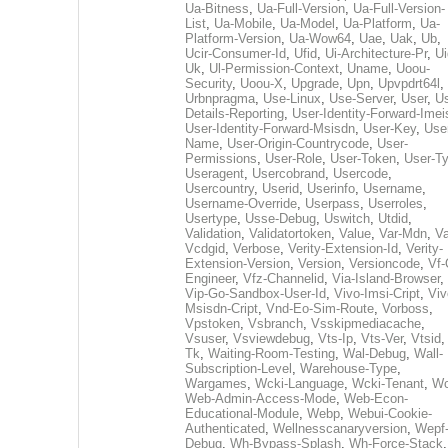
Ua-Bitness
,
Ua-Full-Version
,
Ua-Full-Version-
List
,
Ua-Mobile
,
Ua-Model
,
Ua-Platform
,
Ua-
Platform-Version
,
Ua-Wow64
,
Uae
,
Uak
,
Ub
,
Ucir-Consumer-Id
,
Ufid
,
Ui-Architecture-Pr
,
Ui
Uk
,
Ul-Permission-Context
,
Uname
,
Uoou-
Security
,
Uoou-X
,
Upgrade
,
Upn
,
Upvpdrt64l
,
Urbnpragma
,
Use-Linux
,
Use-Server
,
User
,
Us
Details-Reporting
,
User-Identity-Forward-Imei
User-Identity-Forward-Msisdn
,
User-Key
,
Use
Name
,
User-Origin-Countrycode
,
User-
Permissions
,
User-Role
,
User-Token
,
User-T
Useragent
,
Usercobrand
,
Usercode
,
Usercountry
,
Userid
,
Userinfo
,
Username
,
Username-Override
,
Userpass
,
Userroles
,
Usertype
,
Usse-Debug
,
Uswitch
,
Utdid
,
Validation
,
Validatortoken
,
Value
,
Var-Mdn
,
Va
Vcdgid
,
Verbose
,
Verity-Extension-Id
,
Verity-
Extension-Version
,
Version
,
Versioncode
,
Vf-
Engineer
,
Vfz-Channelid
,
Via-Island-Browser
,
Vip-Go-Sandbox-User-Id
,
Vivo-Imsi-Cript
,
Viv
Msisdn-Cript
,
Vnd-Eo-Sim-Route
,
Vorboss
,
Vpstoken
,
Vsbranch
,
Vsskipmediacache
,
Vsuser
,
Vsviewdebug
,
Vts-Ip
,
Vts-Ver
,
Vtsid
Tk
,
Waiting-Room-Testing
,
Wal-Debug
,
Wall-
Subscription-Level
,
Warehouse-Type
,
Wargames
,
Wcki-Language
,
Wcki-Tenant
,
Wc
Web-Admin-Access-Mode
,
Web-Econ-
Educational-Module
,
Webp
,
Webui-Cookie-
Authenticated
,
Wellnesscanaryversion
,
Wepf
Debug
,
Wh-Bypass-Splash
,
Wh-Force-Stack
,