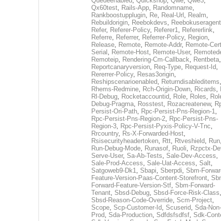
Queueenabled
,
Quickshop
,
Qwe
,
Qwe3
,
Qx60test
,
Rails-App
,
Randomname
,
Rankboostupplugin
,
Re
,
Real-Url
,
Realm
,
Rebuildorigin
,
Reebokdevs
,
Reebokuseragent
Refer
,
Referer-Policy
,
Referer1
,
Refererlink
,
Referre
,
Referrer
,
Referrer-Policy
,
Region
,
Release
,
Remote
,
Remote-Addr
,
Remote-Cert
Serial
,
Remote-Host
,
Remote-User
,
Remoted
Remoteip
,
Rendering-Cm-Callback
,
Rentbeta
,
Reportcanaryversion
,
Req-Type
,
Request-Id
,
Rererrer-Policy
,
Resas3origin
,
Reshipscenarioenabled
,
Returndisableditems
Rhems-Redmine
,
Rch-Origin-Down
,
Ricards
,
Rl-Debug
,
Rocketaccountid
,
Role
,
Roles
,
Rol
Debug-Pragma
,
Rosstest
,
Rozacreatenew
,
R
Persist-Ori-Path
,
Rpc-Persist-Pns-Region-1
,
Rpc-Persist-Pns-Region-2
,
Rpc-Persist-Pns-
Region-3
,
Rpc-Persist-Pyxis-Policy-V-Tnc
,
Rrcountry
,
Rs-X-Forwarded-Host
,
Rsisecurityheadertoken
,
Rtt
,
Rtveshield
,
Run
Run-Debug-Mode
,
Runasof
,
Ruoli
,
Rzpctx-De
Serve-User
,
Sa-Ab-Tests
,
Sale-Dev-Access
,
Sale-Prod-Access
,
Sale-Uat-Access
,
Salt
,
Satgoweb9-Dk1
,
Sbapi
,
Sberpdi
,
Sbm-Forwar
Feature-Version-Paas-Content-Storefront
,
Sb
Forward-Feature-Version-Stf
,
Sbm-Forward-
Tenant
,
Sbsd-Debug
,
Sbsd-Force-Risk-Class
Sbsd-Reason-Code-Override
,
Scm-Project
,
Scope
,
Scp-Customer-Id
,
Scuserid
,
Sda-Non
Prod
,
Sda-Production
,
Sdfdsfsdfsf
,
Sdk-Cont