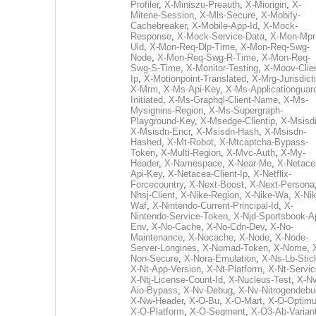
Profiler
,
X-Miniszu-Preauth
,
X-Miorigin
,
X-
Mitene-Session
,
X-Mls-Secure
,
X-Mobify-
Cachebreaker
,
X-Mobile-App-Id
,
X-Mock-
Response
,
X-Mock-Service-Data
,
X-Mon-Mpr
Uid
,
X-Mon-Req-Dlp-Time
,
X-Mon-Req-Swg-
Node
,
X-Mon-Req-Swg-R-Time
,
X-Mon-Req-
Swg-S-Time
,
X-Monitor-Testing
,
X-Moov-Clien
Ip
,
X-Motionpoint-Translated
,
X-Mrg-Jurisdict
X-Mrm
,
X-Ms-Api-Key
,
X-Ms-Applicationguar
Initiated
,
X-Ms-Graphql-Client-Name
,
X-Ms-
Mysignins-Region
,
X-Ms-Supergraph-
Playground-Key
,
X-Msedge-Clientip
,
X-Msisd
X-Msisdn-Encr
,
X-Msisdn-Hash
,
X-Msisdn-
Hashed
,
X-Mt-Robot
,
X-Mtcaptcha-Bypass-
Token
,
X-Multi-Region
,
X-Mvc-Auth
,
X-My-
Header
,
X-Namespace
,
X-Near-Me
,
X-Netace
Api-Key
,
X-Netacea-Client-Ip
,
X-Netflix-
Forcecountry
,
X-Next-Boost
,
X-Next-Persona
Nhsj-Client
,
X-Nike-Region
,
X-Nike-Wa
,
X-Nik
Waf
,
X-Nintendo-Current-Principal-Id
,
X-
Nintendo-Service-Token
,
X-Njd-Sportsbook-A
Env
,
X-No-Cache
,
X-No-Cdn-Dev
,
X-No-
Maintenance
,
X-Nocache
,
X-Node
,
X-Node-
Server-Longines
,
X-Nomad-Token
,
X-Nome
,
Non-Secure
,
X-Nora-Emulation
,
X-Ns-Lb-Stic
X-Nt-App-Version
,
X-Nt-Platform
,
X-Nt-Servic
X-Ntj-License-Count-Id
,
X-Nucleus-Test
,
X-Nv
Aio-Bypass
,
X-Nv-Debug
,
X-Nv-Nitrogendebu
X-Nw-Header
,
X-O-Bu
,
X-O-Mart
,
X-O-Optim
X-O-Platform
,
X-O-Segment
,
X-O3-Ab-Varian