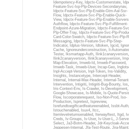
Idempotency-Key
,
Idpctx-Customerstate
,
Idp
Feature-Svc-Ixp-Plp-Devices-Secondarynav
,
Idpctx-Feature-Svc-Plp-Enable-Gtm-Aal-Ssr-
Flow
,
Idpctx-Feature-Svc-Plp-Enable-Quick-
View
,
Idpctx-Feature-Svc-Plp-Enable-Ssrvers
Authflow
,
Idpctx-Feature-Svc-Plp-Fulfillment-
Endpoint-Azure-Migration
,
Idpctx-Feature-Svc
Plp-Offer-Tray
,
Idpctx-Feature-Svc-Plp-Produ
Card-Color-Swatch
,
Idpctx-Feature-Svc-Plp-Rt
Messaging
,
Idpctx-Feature-Svc-Plp-Step-
Indicator
,
Idplus-Version
,
Idtoken
,
Igcid
,
Ignor
Cache
,
Ignoreunderconstruction
,
Ii-Automate
Tester
,
Iksmartapp-Auth
,
Ilink1canaryversion
,
Ilink2canaryversion
,
Ilink3canaryversion
,
Imp
Map-Elevation
,
Imweb-Id
,
Imweb-Password
,
Imweb-Task
,
Imweb-User
,
Incap-Geo
,
Inglot
Inpl-Accept-Version
,
Inpl-Token
,
Ins-Validity
,
Insights
,
Instancetype
,
Intercept-Header
,
Internal
,
Internal-Max-Header
,
Internal-Tenant
Intervention
,
Intigriti
,
Intigriti-Bug-Bounty
,
Ios
Iris-Context-Env
,
Is-Crawler
,
Is-Development
Google-Showcase
,
Is-Mobile
,
Is-Quote-Persis
Flow
,
Iscorporaterequest
,
Iso-Non-Prod
,
Iso-
Production
,
Ispretest
,
Ispreview
,
Isrefundtoegiftcardfeatureenabled
,
Issbt-Auth
Istouchenabled
,
Isux4
,
Itcc
,
Itemlevelreturnsenabled
,
Iterwayftest
,
Itgd
,
Iv
Creds
,
Iv-Groups
,
Iv-User
,
Iv-User-L
,
J-Serve
Select
,
Ja3-Botm-Header
,
Jdr-Keycloak-Acc
Jeppesen-Internal
,
Jfa-Test-Route
,
Jira-Maint