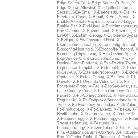
Edge-Secret-Cc
,
X-Edge-Secret-Cf-Pone
,
X-
Edge-Xforce-Allowlist
,
X-Edgeflow-Internal-
Secret
,
X-Ee-Email
,
X-Ee-Msisdn
,
X-Eis
,
X-
Electrolux-Cssci
,
X-Email
,
X-Emfl-Server
,
X-
Enable-Alternate-Payment
,
X-Enable-Logger
,
Enable-Ssr
,
X-End-User
,
X-Enrichmentstatus
Env-Override
,
X-Environment
,
X-Envrnmt
,
X-
Esi-Off
,
X-Eskimi-Debug
,
X-Euronews-Bypas
X-Evilgin
,
X-Ew-Forwarded-Host
,
X-
Exampleforeignerarea
,
X-Exoconfig-Docroot
,
Exoconfig-Hostingid
,
X-Exoconfig-Phpconf
,
X
Exoconfig-Phpversion
,
X-Exp-Device-App
,
X-
Exp-Device-Client-Enabledfeatures
,
X-Exp-
Device-Client-Platform
,
X-Exp-Device-Token
Experience-Template
,
X-External-Id
,
X-Extern
Id-Dev-Api
,
X-External-Prober-Auth
,
X-Extole
Container
,
X-Extole-Debug
,
X-Ez-Test
,
X-F1-
Devsite
,
X-F1-Override-Video-Cdn
,
X-F5-
Forwarded-Proto
,
X-Facile-Bot-Seo-Analysis
Fake-Country-Code
,
X-Fake-Currency-Code
,
Fake-Ip
,
X-Fb-Connecttimeout
,
X-Fb-Fwdprox
Request-Id
,
X-Fb-Fwdproxy-Secondary-Auth-
Type
,
X-Fb-Fwdproxy-Secondary-Auth-Value
Fb-Product-Log
,
X-Fb-Sapienz
,
X-Fbs-Le
,
X-
Healthprobe
,
X-Feature-Name
,
X-Feature-Tes
X-Feature-Toggle
,
X-Feature-Toggles
,
X-Feat
Traceuserfeature
,
X-Features
,
X-
Featurestrategy
,
X-Fever-Token
,
X-Fifa-Allow
Finai-Additionalparams-Utc-Now
,
X-Findcare-
Env
,
X-Finder-Tools
,
X-Fireglass
,
X-Firelogge