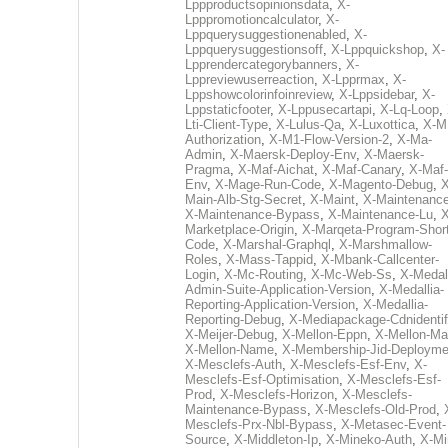
Lppproductsopinionsdata
,
X-
Lpppromotioncalculator
,
X-
Lppquerysuggestionenabled
,
X-
Lppquerysuggestionsoff
,
X-Lppquickshop
,
X-
Lpprendercategorybanners
,
X-
Lppreviewuserreaction
,
X-Lpprmax
,
X-
Lppshowcolorinfoinreview
,
X-Lppsidebar
,
X-
Lppstaticfooter
,
X-Lppusecartapi
,
X-Lq-Loop
,
Lti-Client-Type
,
X-Lulus-Qa
,
X-Luxottica
,
X-M
Authorization
,
X-M1-Flow-Version-2
,
X-Ma-
Admin
,
X-Maersk-Deploy-Env
,
X-Maersk-
Pragma
,
X-Maf-Aichat
,
X-Maf-Canary
,
X-Maf-
Env
,
X-Mage-Run-Code
,
X-Magento-Debug
,
X
Main-Alb-Stg-Secret
,
X-Maint
,
X-Maintenanc
X-Maintenance-Bypass
,
X-Maintenance-Lu
,
X
Marketplace-Origin
,
X-Marqeta-Program-Short
Code
,
X-Marshal-Graphql
,
X-Marshmallow-
Roles
,
X-Mass-Tappid
,
X-Mbank-Callcenter-
Login
,
X-Mc-Routing
,
X-Mc-Web-Ss
,
X-Medall
Admin-Suite-Application-Version
,
X-Medallia-
Reporting-Application-Version
,
X-Medallia-
Reporting-Debug
,
X-Mediapackage-Cdnidentif
X-Meijer-Debug
,
X-Mellon-Eppn
,
X-Mellon-Mai
X-Mellon-Name
,
X-Membership-Jid-Deployme
X-Mesclefs-Auth
,
X-Mesclefs-Esf-Env
,
X-
Mesclefs-Esf-Optimisation
,
X-Mesclefs-Esf-
Prod
,
X-Mesclefs-Horizon
,
X-Mesclefs-
Maintenance-Bypass
,
X-Mesclefs-Old-Prod
,
Mesclefs-Prx-Nbl-Bypass
,
X-Metasec-Event-
Source
,
X-Middleton-Ip
,
X-Mineko-Auth
,
X-Mi