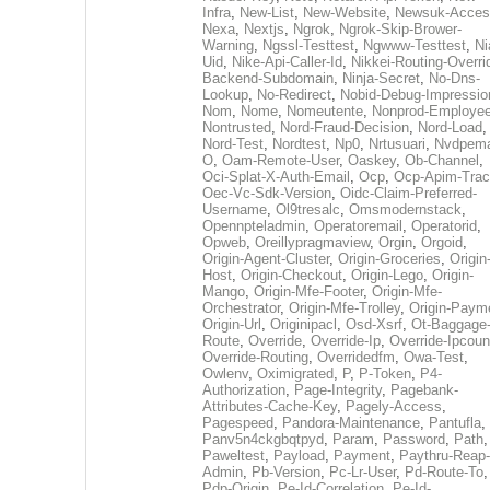
Infra
,
New-List
,
New-Website
,
Newsuk-Acces
Nexa
,
Nextjs
,
Ngrok
,
Ngrok-Skip-Brower-
Warning
,
Ngssl-Testtest
,
Ngwww-Testtest
,
Ni
Uid
,
Nike-Api-Caller-Id
,
Nikkei-Routing-Overri
Backend-Subdomain
,
Ninja-Secret
,
No-Dns-
Lookup
,
No-Redirect
,
Nobid-Debug-Impressio
Nom
,
Nome
,
Nomeutente
,
Nonprod-Employe
Nontrusted
,
Nord-Fraud-Decision
,
Nord-Load
,
Nord-Test
,
Nordtest
,
Np0
,
Nrtusuari
,
Nvdpem
O
,
Oam-Remote-User
,
Oaskey
,
Ob-Channel
,
Oci-Splat-X-Auth-Email
,
Ocp
,
Ocp-Apim-Tra
Oec-Vc-Sdk-Version
,
Oidc-Claim-Preferred-
Username
,
Ol9tresalc
,
Omsmodernstack
,
Opennpteladmin
,
Operatoremail
,
Operatorid
,
Opweb
,
Oreillypragmaview
,
Orgin
,
Orgoid
,
Origin-Agent-Cluster
,
Origin-Groceries
,
Origin
Host
,
Origin-Checkout
,
Origin-Lego
,
Origin-
Mango
,
Origin-Mfe-Footer
,
Origin-Mfe-
Orchestrator
,
Origin-Mfe-Trolley
,
Origin-Paym
Origin-Url
,
Originipacl
,
Osd-Xsrf
,
Ot-Baggage
Route
,
Override
,
Override-Ip
,
Override-Ipcoun
Override-Routing
,
Overridedfm
,
Owa-Test
,
Owlenv
,
Oximigrated
,
P
,
P-Token
,
P4-
Authorization
,
Page-Integrity
,
Pagebank-
Attributes-Cache-Key
,
Pagely-Access
,
Pagespeed
,
Pandora-Maintenance
,
Pantufla
,
Panv5n4ckgbqtpyd
,
Param
,
Password
,
Path
,
Paweltest
,
Payload
,
Payment
,
Paythru-Reap-
Admin
,
Pb-Version
,
Pc-Lr-User
,
Pd-Route-To
,
Pdp-Origin
,
Pe-Id-Correlation
,
Pe-Id-