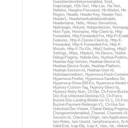
Guestitemlevelreturnsenabled
,
Guid
,
Gwpctarget
,
H2b-Test
,
H4p-Las
,
Ha-Test
,
Halleloo
,
Hangfire-Password
,
Hb-Market
,
Hb-
Region
,
Header
,
Header-Key
,
Header-Test
,
Header1
,
Headerhardvalidationdisable
,
Headername
,
Hello
,
Hireez-Servertime
,
Hjelmjwgiv
,
Hofund
,
Holaprotection
,
Homepa
Host-Type
,
Hostname
,
Http-Client-Ip
,
Http-
Forwarded
,
Http-Forwarded-For
,
Http-Pt-Enab
Features
,
Http-X-Cluster-Client-Ip
,
Http-X-
Forwarded
,
Http-X-Forwarded-For
,
Http-X-
Msisdn
,
Http-X-Tls-Gls
,
Http2-Setting
,
Http2-
Settings
,
Https
,
Httptest
,
Hu-Device
,
Hublot-
Debug-Pragma
,
Hubole-Dev
,
Huohua-Podenv
,
Hwahae-App-Version
,
Hwahae-Device-Id
,
Hwahae-Device-Scale
,
Hwahae-Platform
,
Hwahae-Session-Id
,
Hwahae-User-Id
,
Hybridaemredirect
,
Hypernova-Flush-Containe
Hypernova-Profiler
,
Hypernova-Sandbox-Dir
,
Hypernova-Show-500-Err
,
Hypernova-Vendor-
Hyproxy-Custom-Tag
,
Hyproxy-Direct-Ip
,
Hyproxy-Retry-Num
,
Ch-Dpr
,
Ch-Force-Bucke
Doc-Exp-Unlocked-Desktop-V2
,
Ch-Force-
Bucket-Doc-Landing-Mobile-Ux-V1-1
,
Ch-Forc
Bucket-Payment-Redesign-V1
,
Ch-Use-Ssi-
Unlocked-Doc-Viewer
,
Chanel-Debug-Pragma
Changeinmindenabled
,
Channel
,
Channels-Ui
Session-Id
,
Checkout-Origin
,
Iam-Application
Iam-Roles
,
Iam-Userid
,
Iampfizerusercn
,
Ib-A
Valid-End
,
Icap-Dlp
,
Icap-X
,
Idan
,
Idc
,
Ideken