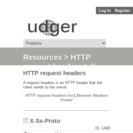
Log In
||
Register
Resources
>
HTTP
request headers
> X-
HTTP request headers
Ss-Proto
A request headers is an HTTP header that the
client sends to the server.
HTTP request headers list
|
Browser Headers
Viewer
X-Ss-Proto
ID: 1408