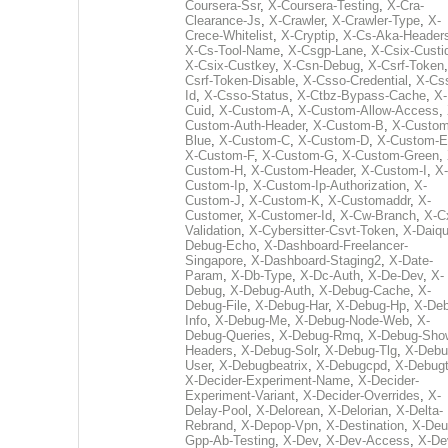
Coursera-Ssr
,
X-Coursera-Testing
,
X-Cra-
Clearance-Js
,
X-Crawler
,
X-Crawler-Type
,
X-
Crece-Whitelist
,
X-Cryptip
,
X-Cs-Aka-Header
X-Cs-Tool-Name
,
X-Csgp-Lane
,
X-Csix-Custi
X-Csix-Custkey
,
X-Csn-Debug
,
X-Csrf-Token
Csrf-Token-Disable
,
X-Csso-Credential
,
X-Cs
Id
,
X-Csso-Status
,
X-Ctbz-Bypass-Cache
,
X-
Cuid
,
X-Custom-A
,
X-Custom-Allow-Access
,
Custom-Auth-Header
,
X-Custom-B
,
X-Custom
Blue
,
X-Custom-C
,
X-Custom-D
,
X-Custom-E
X-Custom-F
,
X-Custom-G
,
X-Custom-Green
,
Custom-H
,
X-Custom-Header
,
X-Custom-I
,
X-
Custom-Ip
,
X-Custom-Ip-Authorization
,
X-
Custom-J
,
X-Custom-K
,
X-Customaddr
,
X-
Customer
,
X-Customer-Id
,
X-Cw-Branch
,
X-C
Validation
,
X-Cybersitter-Csvt-Token
,
X-Daiqui
Debug-Echo
,
X-Dashboard-Freelancer-
Singapore
,
X-Dashboard-Staging2
,
X-Date-
Param
,
X-Db-Type
,
X-Dc-Auth
,
X-De-Dev
,
X-
Debug
,
X-Debug-Auth
,
X-Debug-Cache
,
X-
Debug-File
,
X-Debug-Har
,
X-Debug-Hp
,
X-Deb
Info
,
X-Debug-Me
,
X-Debug-Node-Web
,
X-
Debug-Queries
,
X-Debug-Rmq
,
X-Debug-Sho
Headers
,
X-Debug-Solr
,
X-Debug-Tlg
,
X-Debu
User
,
X-Debugbeatrix
,
X-Debugcpd
,
X-Debug
X-Decider-Experiment-Name
,
X-Decider-
Experiment-Variant
,
X-Decider-Overrides
,
X-
Delay-Pool
,
X-Delorean
,
X-Delorian
,
X-Delta-
Rebrand
,
X-Depop-Vpn
,
X-Destination
,
X-Deu
Gpp-Ab-Testing
,
X-Dev
,
X-Dev-Access
,
X-De