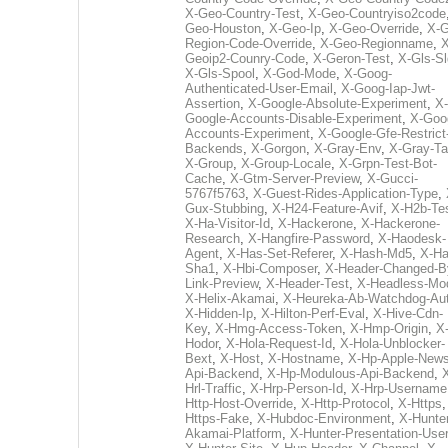
X-Geo-Country-Test
,
X-Geo-Countryiso2code
Geo-Houston
,
X-Geo-Ip
,
X-Geo-Override
,
X-G
Region-Code-Override
,
X-Geo-Regionname
,
X
Geoip2-Counry-Code
,
X-Geron-Test
,
X-Gls-Sl
X-Gls-Spool
,
X-God-Mode
,
X-Goog-
Authenticated-User-Email
,
X-Goog-Iap-Jwt-
Assertion
,
X-Google-Absolute-Experiment
,
X-
Google-Accounts-Disable-Experiment
,
X-Goo
Accounts-Experiment
,
X-Google-Gfe-Restrict
Backends
,
X-Gorgon
,
X-Gray-Env
,
X-Gray-T
X-Group
,
X-Group-Locale
,
X-Grpn-Test-Bot-
Cache
,
X-Gtm-Server-Preview
,
X-Gucci-
5767f5763
,
X-Guest-Rides-Application-Type
,
Gux-Stubbing
,
X-H24-Feature-Avif
,
X-H2b-Te
X-Ha-Visitor-Id
,
X-Hackerone
,
X-Hackerone-
Research
,
X-Hangfire-Password
,
X-Haodesk-
Agent
,
X-Has-Set-Referer
,
X-Hash-Md5
,
X-Ha
Sha1
,
X-Hbi-Composer
,
X-Header-Changed-B
Link-Preview
,
X-Header-Test
,
X-Headless-Mo
X-Helix-Akamai
,
X-Heureka-Ab-Watchdog-Au
X-Hidden-Ip
,
X-Hilton-Perf-Eval
,
X-Hive-Cdn-
Key
,
X-Hmg-Access-Token
,
X-Hmp-Origin
,
X
Hodor
,
X-Hola-Request-Id
,
X-Hola-Unblocker-
Bext
,
X-Host
,
X-Hostname
,
X-Hp-Apple-News
Api-Backend
,
X-Hp-Modulous-Api-Backend
,
Hrl-Traffic
,
X-Hrp-Person-Id
,
X-Hrp-Username
Http-Host-Override
,
X-Http-Protocol
,
X-Https
Https-Fake
,
X-Hubdoc-Environment
,
X-Hunter
Akamai-Platform
,
X-Hunter-Presentation-User