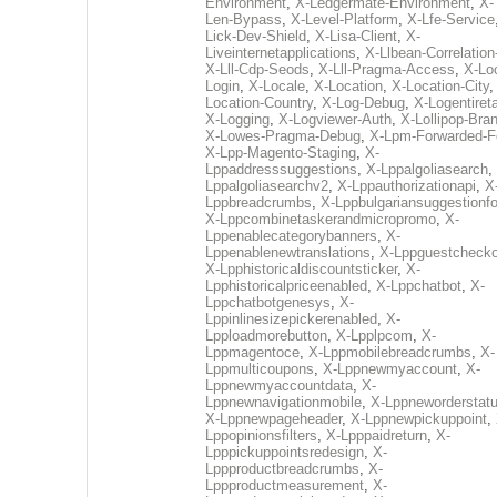
Environment
,
X-Ledgermate-Environment
,
X-
Len-Bypass
,
X-Level-Platform
,
X-Lfe-Service
Lick-Dev-Shield
,
X-Lisa-Client
,
X-
Liveinternetapplications
,
X-Llbean-Correlation
X-Lll-Cdp-Seods
,
X-Lll-Pragma-Access
,
X-Loc
Login
,
X-Locale
,
X-Location
,
X-Location-City
Location-Country
,
X-Log-Debug
,
X-Logentiret
X-Logging
,
X-Logviewer-Auth
,
X-Lollipop-Bra
X-Lowes-Pragma-Debug
,
X-Lpm-Forwarded-F
X-Lpp-Magento-Staging
,
X-
Lppaddresssuggestions
,
X-Lppalgoliasearch
,
Lppalgoliasearchv2
,
X-Lppauthorizationapi
,
X
Lppbreadcrumbs
,
X-Lppbulgariansuggestionf
X-Lppcombinetaskerandmicropromo
,
X-
Lppenablecategorybanners
,
X-
Lppenablenewtranslations
,
X-Lppguestchecko
X-Lpphistoricaldiscountsticker
,
X-
Lpphistoricalpriceenabled
,
X-Lppchatbot
,
X-
Lppchatbotgenesys
,
X-
Lppinlinesizepickerenabled
,
X-
Lpploadmorebutton
,
X-Lpplpcom
,
X-
Lppmagentoce
,
X-Lppmobilebreadcrumbs
,
X-
Lppmulticoupons
,
X-Lppnewmyaccount
,
X-
Lppnewmyaccountdata
,
X-
Lppnewnavigationmobile
,
X-Lppneworderstat
X-Lppnewpageheader
,
X-Lppnewpickuppoint
,
Lppopinionsfilters
,
X-Lpppaidreturn
,
X-
Lpppickuppointsredesign
,
X-
Lppproductbreadcrumbs
,
X-
Lppproductmeasurement
,
X-