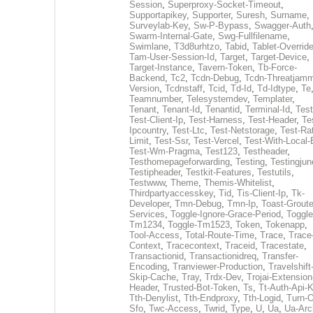
Session
,
Superproxy-Socket-Timeout
,
Supportapikey
,
Supporter
,
Suresh
,
Surname
,
Surveylab-Key
,
Sw-P-Bypass
,
Swagger-Auth
Swarm-Internal-Gate
,
Swg-Fullfilename
,
Swimlane
,
T3d8urhtzo
,
Tabid
,
Tablet-Overrid
Tam-User-Session-Id
,
Target
,
Target-Device
,
Target-Instance
,
Tavern-Token
,
Tb-Force-
Backend
,
Tc2
,
Tcdn-Debug
,
Tcdn-Threatjamm
Version
,
Tcdnstaff
,
Tcid
,
Td-Id
,
Td-Idtype
,
Te
Teamnumber
,
Telesystemdev
,
Templater
,
Tenant
,
Tenant-Id
,
Tenantid
,
Terminal-Id
,
Test
Test-Client-Ip
,
Test-Harness
,
Test-Header
,
Te
Ipcountry
,
Test-Ltc
,
Test-Netstorage
,
Test-Ra
Limit
,
Test-Ssr
,
Test-Vercel
,
Test-With-Local-
Test-Wm-Pragma
,
Test123
,
Testheader
,
Testhomepageforwarding
,
Testing
,
Testingjun
Testipheader
,
Testkit-Features
,
Testutils
,
Testwww
,
Theme
,
Themis-Whitelist
,
Thirdpartyaccesskey
,
Tid
,
Tis-Client-Ip
,
Tk-
Developer
,
Tmn-Debug
,
Tmn-Ip
,
Toast-Groute
Services
,
Toggle-Ignore-Grace-Period
,
Toggle
Tm1234
,
Toggle-Tm1523
,
Token
,
Tokenapp
,
Tool-Access
,
Total-Route-Time
,
Trace
,
Trace
Context
,
Tracecontext
,
Traceid
,
Tracestate
,
Transactionid
,
Transactionidreq
,
Transfer-
Encoding
,
Tranviewer-Production
,
Travelshift
Skip-Cache
,
Tray
,
Trdx-Dev
,
Trojai-Extension
Header
,
Trusted-Bot-Token
,
Ts
,
Tt-Auth-Api-
Tth-Denylist
,
Tth-Endproxy
,
Tth-Logid
,
Turn-O
Sfo
,
Twc-Access
,
Twrid
,
Type
,
U
,
Ua
,
Ua-Arc