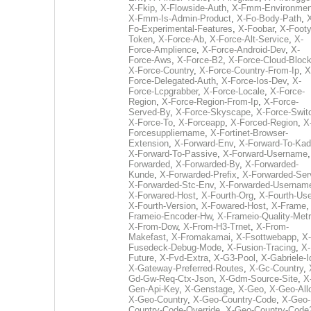
X-Fkip
,
X-Flowside-Auth
,
X-Fmm-Environmen
X-Fmm-Is-Admin-Product
,
X-Fo-Body-Path
,
Fo-Experimental-Features
,
X-Foobar
,
X-Footy
Token
,
X-Force-Ab
,
X-Force-Alt-Service
,
X-
Force-Amplience
,
X-Force-Android-Dev
,
X-
Force-Aws
,
X-Force-B2
,
X-Force-Cloud-Bloc
X-Force-Country
,
X-Force-Country-From-Ip
,
X
Force-Delegated-Auth
,
X-Force-Ios-Dev
,
X-
Force-Lcpgrabber
,
X-Force-Locale
,
X-Force-
Region
,
X-Force-Region-From-Ip
,
X-Force-
Served-By
,
X-Force-Skyscape
,
X-Force-Swit
X-Force-To
,
X-Forceapp
,
X-Forced-Region
,
X
Forcesuppliername
,
X-Fortinet-Browser-
Extension
,
X-Forward-Env
,
X-Forward-To-Kad
X-Forward-To-Passive
,
X-Forward-Username
Forwarded
,
X-Forwarded-By
,
X-Forwarded-
Kunde
,
X-Forwarded-Prefix
,
X-Forwarded-Ser
X-Forwarded-Stc-Env
,
X-Forwarded-Usernam
X-Forwared-Host
,
X-Fourth-Org
,
X-Fourth-Use
X-Fourth-Version
,
X-Fowared-Host
,
X-Frame
Frameio-Encoder-Hw
,
X-Frameio-Quality-Metr
X-From-Dow
,
X-From-H3-Trnet
,
X-From-
Makefast
,
X-Fromakamai
,
X-Fsottwebapp
,
X-
Fusedeck-Debug-Mode
,
X-Fusion-Tracing
,
X-
Future
,
X-Fvd-Extra
,
X-G3-Pool
,
X-Gabriele-I
X-Gateway-Preferred-Routes
,
X-Gc-Country
,
Gd-Gw-Req-Ctx-Json
,
X-Gdm-Source-Site
,
X
Gen-Api-Key
,
X-Genstage
,
X-Geo
,
X-Geo-All
X-Geo-Country
,
X-Geo-Country-Code
,
X-Geo-
Country-Code-Override
,
X-Geo-Country-Code