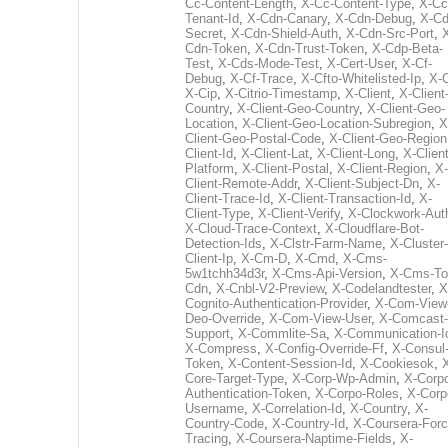
Cc-Content-Length
,
X-Cc-Content-Type
,
X-Cc
Tenant-Id
,
X-Cdn-Canary
,
X-Cdn-Debug
,
X-Cd
Secret
,
X-Cdn-Shield-Auth
,
X-Cdn-Src-Port
,
Cdn-Token
,
X-Cdn-Trust-Token
,
X-Cdp-Beta-
Test
,
X-Cds-Mode-Test
,
X-Cert-User
,
X-Cf-
Debug
,
X-Cf-Trace
,
X-Cfto-Whitelisted-Ip
,
X-
X-Cip
,
X-Citrio-Timestamp
,
X-Client
,
X-Client
Country
,
X-Client-Geo-Country
,
X-Client-Geo-
Location
,
X-Client-Geo-Location-Subregion
,
X
Client-Geo-Postal-Code
,
X-Client-Geo-Region
Client-Id
,
X-Client-Lat
,
X-Client-Long
,
X-Client
Platform
,
X-Client-Postal
,
X-Client-Region
,
X-
Client-Remote-Addr
,
X-Client-Subject-Dn
,
X-
Client-Trace-Id
,
X-Client-Transaction-Id
,
X-
Client-Type
,
X-Client-Verify
,
X-Clockwork-Aut
X-Cloud-Trace-Context
,
X-Cloudflare-Bot-
Detection-Ids
,
X-Clstr-Farm-Name
,
X-Cluster-
Client-Ip
,
X-Cm-D
,
X-Cmd
,
X-Cms-
5w1tchh34d3r
,
X-Cms-Api-Version
,
X-Cms-To
Cdn
,
X-Cnbl-V2-Preview
,
X-Codelandtester
,
X
Cognito-Authentication-Provider
,
X-Com-View
Deo-Override
,
X-Com-View-User
,
X-Comcast-
Support
,
X-Commlite-Sa
,
X-Communication-I
X-Compress
,
X-Config-Override-Ff
,
X-Consul
Token
,
X-Content-Session-Id
,
X-Cookiesok
,
Core-Target-Type
,
X-Corp-Wp-Admin
,
X-Corp
Authentication-Token
,
X-Corpo-Roles
,
X-Corp
Username
,
X-Correlation-Id
,
X-Country
,
X-
Country-Code
,
X-Country-Id
,
X-Coursera-Forc
Tracing
,
X-Coursera-Naptime-Fields
,
X-