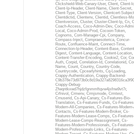
Clickshield-Web-Canary-User
,
Client
,
Client-I
Client-Ip-Header
,
Client-Name
,
Client-Secret
,
Client-Type
,
Client-Version
,
Clientcert-Subjec
Clientdictid
,
Clientenv
,
Clientid
,
Clientless-M
Clientversion
,
Cluster
,
Cluster-Client-Ip
,
Cn
,
Coach-Access
,
Coco-Admin-Dev
,
Coco-Admi
Local
,
Coco-Admin-Prod
,
Cocoon-Token
,
Cognoms
,
Com-Manager-Cpi
,
Company
,
Compass-Inject
,
Compraesoterica
,
Concur-
Route
,
Confluence-Maint
,
Connect-Time
,
Connection-Ip-Header
,
Content-Base
,
Content
Digest
,
Content-Language
,
Content-Location
,
Content-Transfer-Encoding
,
Cookie2
,
Cor
,
Co
Auth
,
Corpid
,
Correlation-Id
,
Correlationid
,
Co
Name
,
Count
,
Country
,
Country-Code
,
Countrycode
,
Cpcearlyhints
,
Cq-Loading
,
Crappy-Authentication
,
Crappy-Backend-
C9b378e73d973b0c8d19a327a8298316ca3f9
Crappy-Debug-
Zfwqntkxwd7hjdzfgnmmftqvw4jsfnw9vt7r
,
Crfnivol
,
Crmenv
,
Crmjsmode
,
Crmtest
,
Crnuserid
,
Cs-Api-Canary
,
Cs-Features-Bio-
Translation
,
Cs-Features-Funds
,
Cs-Features
Modern-All-Companies
,
Cs-Features-Modern-A
Contacts
,
Cs-Features-Modern-Broker
,
Cs-
Features-Modern-Lease-Comps
,
Cs-Features
Modern-Lease-Comps-Reassignment
,
Cs-
Features-Modern-Professionals
,
Cs-Features
Modern-Professionals-Links
,
Cs-Features-
Modern-Tenant
,
Cs-Features-Modern-Uec
,
Cs