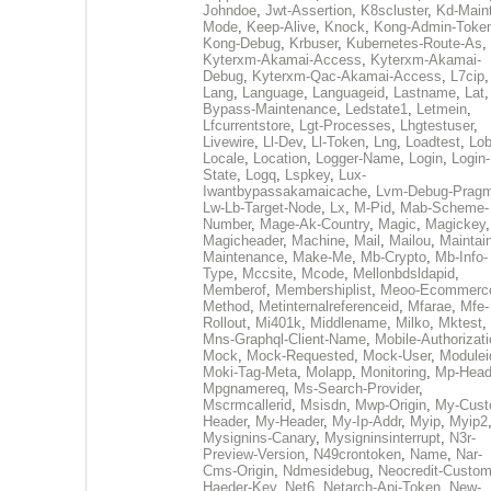
Johndoe
,
Jwt-Assertion
,
K8scluster
,
Kd-Maint
Mode
,
Keep-Alive
,
Knock
,
Kong-Admin-Toke
Kong-Debug
,
Krbuser
,
Kubernetes-Route-As
,
Kyterxm-Akamai-Access
,
Kyterxm-Akamai-
Debug
,
Kyterxm-Qac-Akamai-Access
,
L7cip
,
Lang
,
Language
,
Languageid
,
Lastname
,
Lat
Bypass-Maintenance
,
Ledstate1
,
Letmein
,
Lfcurrentstore
,
Lgt-Processes
,
Lhgtestuser
,
Livewire
,
Ll-Dev
,
Ll-Token
,
Lng
,
Loadtest
,
Lo
Locale
,
Location
,
Logger-Name
,
Login
,
Login-
State
,
Logq
,
Lspkey
,
Lux-
Iwantbypassakamaicache
,
Lvm-Debug-Prag
Lw-Lb-Target-Node
,
Lx
,
M-Pid
,
Mab-Scheme-
Number
,
Mage-Ak-Country
,
Magic
,
Magickey
,
Magicheader
,
Machine
,
Mail
,
Mailou
,
Maintai
Maintenance
,
Make-Me
,
Mb-Crypto
,
Mb-Info-
Type
,
Mccsite
,
Mcode
,
Mellonbdsldapid
,
Memberof
,
Membershiplist
,
Meoo-Ecommerc
Method
,
Metinternalreferenceid
,
Mfarae
,
Mfe-
Rollout
,
Mi401k
,
Middlename
,
Milko
,
Mktest
,
Mns-Graphql-Client-Name
,
Mobile-Authorizat
Mock
,
Mock-Requested
,
Mock-User
,
Modulei
Moki-Tag-Meta
,
Molapp
,
Monitoring
,
Mp-Head
Mpgnamereq
,
Ms-Search-Provider
,
Mscrmcallerid
,
Msisdn
,
Mwp-Origin
,
My-Cust
Header
,
My-Header
,
My-Ip-Addr
,
Myip
,
Myip2
Mysignins-Canary
,
Mysigninsinterrupt
,
N3r-
Preview-Version
,
N49crontoken
,
Name
,
Nar-
Cms-Origin
,
Ndmesidebug
,
Neocredit-Custom
Haeder-Key
,
Net6
,
Netarch-Api-Token
,
New-