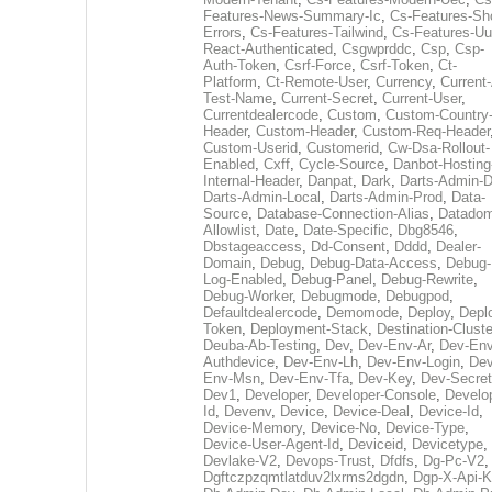
Features-News-Summary-Ic
,
Cs-Features-Sh
Errors
,
Cs-Features-Tailwind
,
Cs-Features-Uu
React-Authenticated
,
Csgwprddc
,
Csp
,
Csp-
Auth-Token
,
Csrf-Force
,
Csrf-Token
,
Ct-
Platform
,
Ct-Remote-User
,
Currency
,
Current
Test-Name
,
Current-Secret
,
Current-User
,
Currentdealercode
,
Custom
,
Custom-Country
Header
,
Custom-Header
,
Custom-Req-Header
Custom-Userid
,
Customerid
,
Cw-Dsa-Rollout-
Enabled
,
Cxff
,
Cycle-Source
,
Danbot-Hosting
Internal-Header
,
Danpat
,
Dark
,
Darts-Admin-
Darts-Admin-Local
,
Darts-Admin-Prod
,
Data-
Source
,
Database-Connection-Alias
,
Datadom
Allowlist
,
Date
,
Date-Specific
,
Dbg8546
,
Dbstageaccess
,
Dd-Consent
,
Dddd
,
Dealer-
Domain
,
Debug
,
Debug-Data-Access
,
Debug-
Log-Enabled
,
Debug-Panel
,
Debug-Rewrite
,
Debug-Worker
,
Debugmode
,
Debugpod
,
Defaultdealercode
,
Demomode
,
Deploy
,
Depl
Token
,
Deployment-Stack
,
Destination-Cluste
Deuba-Ab-Testing
,
Dev
,
Dev-Env-Ar
,
Dev-Env
Authdevice
,
Dev-Env-Lh
,
Dev-Env-Login
,
Dev
Env-Msn
,
Dev-Env-Tfa
,
Dev-Key
,
Dev-Secret
Dev1
,
Developer
,
Developer-Console
,
Develo
Id
,
Devenv
,
Device
,
Device-Deal
,
Device-Id
,
Device-Memory
,
Device-No
,
Device-Type
,
Device-User-Agent-Id
,
Deviceid
,
Devicetype
,
Devlake-V2
,
Devops-Trust
,
Dfdfs
,
Dg-Pc-V2
,
Dgftczpzqmtlatduv2lxrms2dgdn
,
Dgp-X-Api-K