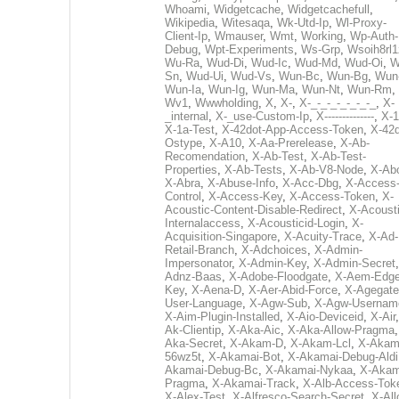
Whoami
,
Widgetcache
,
Widgetcachefull
,
Wikipedia
,
Witesaqa
,
Wk-Utd-Ip
,
Wl-Proxy-
Client-Ip
,
Wmauser
,
Wmt
,
Working
,
Wp-Auth-
Debug
,
Wpt-Experiments
,
Ws-Grp
,
Wsoih8rl1
Wu-Ra
,
Wud-Di
,
Wud-Ic
,
Wud-Md
,
Wud-Oi
,
W
Sn
,
Wud-Ui
,
Wud-Vs
,
Wun-Bc
,
Wun-Bg
,
Wun
Wun-Ia
,
Wun-Ig
,
Wun-Ma
,
Wun-Nt
,
Wun-Rm
,
Wv1
,
Wwwholding
,
X
,
X-
,
X-_-_-_-_-_-_-_
,
X-
_internal
,
X-_use-Custom-Ip
,
X--------------
,
X-1
X-1a-Test
,
X-42dot-App-Access-Token
,
X-42d
Ostype
,
X-A10
,
X-Aa-Prerelease
,
X-Ab-
Recomendation
,
X-Ab-Test
,
X-Ab-Test-
Properties
,
X-Ab-Tests
,
X-Ab-V8-Node
,
X-Ab
X-Abra
,
X-Abuse-Info
,
X-Acc-Dbg
,
X-Access
Control
,
X-Access-Key
,
X-Access-Token
,
X-
Acoustic-Content-Disable-Redirect
,
X-Acousti
Internalaccess
,
X-Acousticid-Login
,
X-
Acquisition-Singapore
,
X-Acuity-Trace
,
X-Ad-
Retail-Branch
,
X-Adchoices
,
X-Admin-
Impersonator
,
X-Admin-Key
,
X-Admin-Secret
Adnz-Baas
,
X-Adobe-Floodgate
,
X-Aem-Edge
Key
,
X-Aena-D
,
X-Aer-Abid-Force
,
X-Agegate
User-Language
,
X-Agw-Sub
,
X-Agw-Usernam
X-Aim-Plugin-Installed
,
X-Aio-Deviceid
,
X-Air
Ak-Clientip
,
X-Aka-Aic
,
X-Aka-Allow-Pragma
Aka-Secret
,
X-Akam-D
,
X-Akam-Lcl
,
X-Akam
56wz5t
,
X-Akamai-Bot
,
X-Akamai-Debug-Aldi
Akamai-Debug-Bc
,
X-Akamai-Nykaa
,
X-Akam
Pragma
,
X-Akamai-Track
,
X-Alb-Access-Tok
X-Alex-Test
,
X-Alfresco-Search-Secret
,
X-All