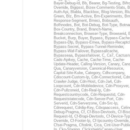
Bayer-Debug-Id
,
Bb
,
Bearer
,
Bg-Testing
,
Bifr
Override
,
Bigipssl
,
Bizex-Comments-Stats
,
B
Auth-Api
,
Blabla
,
Blackbox
,
Blog-Version
,
Blu
Green
,
Blz
,
Bm-Active
,
Bm-Experiments
,
Bm
Response-Segment
,
Bmeci
,
Bobsauth
,
Bofhnodes
,
Bot
,
Bot-Debug
,
Bot-Type
,
Botn
Box-Country
,
Brand
,
Branch-Name
,
Breakconnection
,
Browser-Type
,
Browserid
,
Bucket
,
Burp
,
Buyer
,
Bypass
,
Bypass-Cache
Bypass-Dlp
,
Bypass-Emea
,
Bypass-Recaptc
Bypass-Secret
,
Bypass-Tunnel-Reminder
,
Bypass-Waf-Failover
,
Bypassallcache
,
Bypasseaa
,
Bypassfailover
,
C
,
Ca7
,
Cactusn
Cads-Apikey
,
Cache
,
Cache-Time
,
Cache-
Update-Header
,
Calling-Version
,
Canary
,
Cana
Qua
,
Canaryversion
,
Canonical-Resource
,
Capital-Site-Kube
,
Category
,
Cdhcompany
,
Cdiscount-Custom-Ip
,
Cdn-Connectionid
,
Cdn
Crawler-Judge
,
Cdn-Host
,
Cdn-Ja4
,
Cdn-
Loopcount
,
Cdn-Mobiledevice
,
Cdn-Proxyver
,
Cdn-Pullzoneid
,
Cdn-Real-Ip
,
Cdn-
Requestcountrycode
,
Cdn-Requestid
,
Cdn-
Requeststatecode
,
Cdn-Server-Port
,
Cdn-
Serverid
,
Cdn-Serverzone
,
Cdn-Src-Ip
,
Cdnrequest
,
Cdrdip-Key
,
Cdxqaaccess
,
Celin
Debug-Pragma
,
Cf
,
Cf-Biso-Devtools
,
Cf-Biso
Request-Id
,
Cf-Brapi-Devtools
,
Cf-Device-Typ
Override
,
Cf-Footer-Ip
,
Cf-Ipcountry-Override
,
Cfsei-Pragma
,
Cftolink
,
Cica
,
Cint-User-Publi
Ip
,
Cko-Staging
,
Clickshield-Canary-User
,