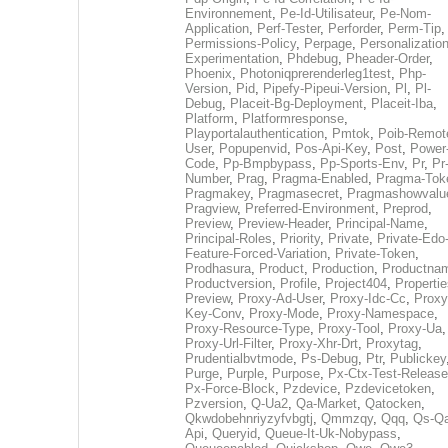
Environnement
,
Pe-Id-Utilisateur
,
Pe-Nom-
Application
,
Perf-Tester
,
Perforder
,
Perm-Tip
,
Permissions-Policy
,
Perpage
,
Personalization
Experimentation
,
Phdebug
,
Pheader-Order
,
Phoenix
,
Photoniqprerenderleg1test
,
Php-
Version
,
Pid
,
Pipefy-Pipeui-Version
,
Pl
,
Pl-
Debug
,
Placeit-Bg-Deployment
,
Placeit-Iba
,
Platform
,
Platformresponse
,
Playportalauthentication
,
Pmtok
,
Poib-Remot
User
,
Popupenvid
,
Pos-Api-Key
,
Post
,
Power
Code
,
Pp-Bmpbypass
,
Pp-Sports-Env
,
Pr
,
Pr
Number
,
Prag
,
Pragma-Enabled
,
Pragma-Tok
Pragmakey
,
Pragmasecret
,
Pragmashowvalu
Pragview
,
Preferred-Environment
,
Preprod
,
Preview
,
Preview-Header
,
Principal-Name
,
Principal-Roles
,
Priority
,
Private
,
Private-Edo
Feature-Forced-Variation
,
Private-Token
,
Prodhasura
,
Product
,
Production
,
Productna
Productversion
,
Profile
,
Project404
,
Propertie
Preview
,
Proxy-Ad-User
,
Proxy-Idc-Cc
,
Proxy
Key-Conv
,
Proxy-Mode
,
Proxy-Namespace
,
Proxy-Resource-Type
,
Proxy-Tool
,
Proxy-Ua
,
Proxy-Url-Filter
,
Proxy-Xhr-Drt
,
Proxytag
,
Prudentialbvtmode
,
Ps-Debug
,
Ptr
,
Publickey
Purge
,
Purple
,
Purpose
,
Px-Ctx-Test-Release
Px-Force-Block
,
Pzdevice
,
Pzdevicetoken
,
Pzversion
,
Q-Ua2
,
Qa-Market
,
Qatocken
,
Qkwdobehnriyzyfvbgtj
,
Qmmzqy
,
Qqq
,
Qs-Qa
Api
,
Queryid
,
Queue-It-Uk-Nobypass
,