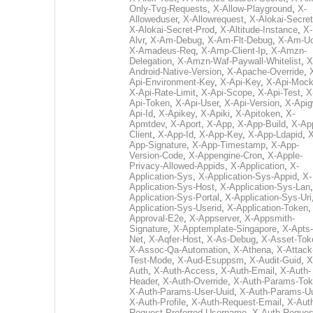
Only-Tvg-Requests
,
X-Allow-Playground
,
X-
Alloweduser
,
X-Allowrequest
,
X-Alokai-Secret
X-Alokai-Secret-Prod
,
X-Altitude-Instance
,
X-
Alvr
,
X-Am-Debug
,
X-Am-Flt-Debug
,
X-Am-U
X-Amadeus-Req
,
X-Amp-Client-Ip
,
X-Amzn-
Delegation
,
X-Amzn-Waf-Paywall-Whitelist
,
X
Android-Native-Version
,
X-Apache-Override
,
Api-Environment-Key
,
X-Api-Key
,
X-Api-Moc
X-Api-Rate-Limit
,
X-Api-Scope
,
X-Api-Test
,
X
Api-Token
,
X-Api-User
,
X-Api-Version
,
X-Apig
Api-Id
,
X-Apikey
,
X-Apiki
,
X-Apitoken
,
X-
Apmtdev
,
X-Aport
,
X-App
,
X-App-Build
,
X-Ap
Client
,
X-App-Id
,
X-App-Key
,
X-App-Ldapid
,
X
App-Signature
,
X-App-Timestamp
,
X-App-
Version-Code
,
X-Appengine-Cron
,
X-Apple-
Privacy-Allowed-Appids
,
X-Application
,
X-
Application-Sys
,
X-Application-Sys-Appid
,
X-
Application-Sys-Host
,
X-Application-Sys-Lan
Application-Sys-Portal
,
X-Application-Sys-Uri
Application-Sys-Userid
,
X-Application-Token
Approval-E2e
,
X-Appserver
,
X-Appsmith-
Signature
,
X-Apptemplate-Singapore
,
X-Apts-
Net
,
X-Aqfer-Host
,
X-As-Debug
,
X-Asset-Tok
X-Assoc-Qa-Automation
,
X-Athena
,
X-Attack
Test-Mode
,
X-Aud-Esuppsm
,
X-Audit-Guid
,
X
Auth
,
X-Auth-Access
,
X-Auth-Email
,
X-Auth-
Header
,
X-Auth-Override
,
X-Auth-Params-To
X-Auth-Params-User-Uuid
,
X-Auth-Params-U
X-Auth-Profile
,
X-Auth-Request-Email
,
X-Aut
Request-Preferred-Username
,
X-Auth-Reques