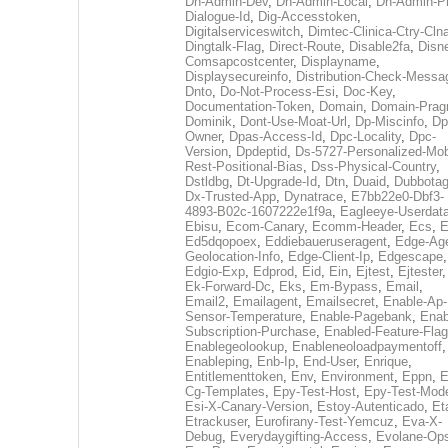
Dh-Admin-Dev
,
Dh-Admin-Local
,
Dh-Admin-P
Dialogue-Id
,
Dig-Accesstoken
,
Digitalserviceswitch
,
Dimtec-Clinica-Ctry-Cln
Dingtalk-Flag
,
Direct-Route
,
Disable2fa
,
Disn
Comsapcostcenter
,
Displayname
,
Displaysecureinfo
,
Distribution-Check-Messa
Dnto
,
Do-Not-Process-Esi
,
Doc-Key
,
Documentation-Token
,
Domain
,
Domain-Pra
Dominik
,
Dont-Use-Moat-Url
,
Dp-Miscinfo
,
Dp
Owner
,
Dpas-Access-Id
,
Dpc-Locality
,
Dpc-
Version
,
Dpdeptid
,
Ds-5727-Personalized-Mob
Rest-Positional-Bias
,
Dss-Physical-Country
,
Dstldbg
,
Dt-Upgrade-Id
,
Dtn
,
Duaid
,
Dubbota
Dx-Trusted-App
,
Dynatrace
,
E7bb22e0-Dbf3-
4893-B02c-1607222e1f9a
,
Eagleeye-Userdat
Ebisu
,
Ecom-Canary
,
Ecomm-Header
,
Ecs
,
E
Ed5dqopoex
,
Eddiebaueruseragent
,
Edge-Age
Geolocation-Info
,
Edge-Client-Ip
,
Edgescape
,
Edgio-Exp
,
Edprod
,
Eid
,
Ein
,
Ejtest
,
Ejtester
,
Ek-Forward-Dc
,
Eks
,
Em-Bypass
,
Email
,
Email2
,
Emailagent
,
Emailsecret
,
Enable-Ap-
Sensor-Temperature
,
Enable-Pagebank
,
Enab
Subscription-Purchase
,
Enabled-Feature-Fla
Enablegeolookup
,
Enableneoloadpaymentoff
,
Enableping
,
Enb-Ip
,
End-User
,
Enrique
,
Entitlementtoken
,
Env
,
Environment
,
Eppn
,
E
Cg-Templates
,
Epy-Test-Host
,
Epy-Test-Mod
Esi-X-Canary-Version
,
Estoy-Autenticado
,
Et
Etrackuser
,
Eurofirany-Test-Yemcuz
,
Eva-X-
Debug
,
Everydaygifting-Access
,
Evolane-Op