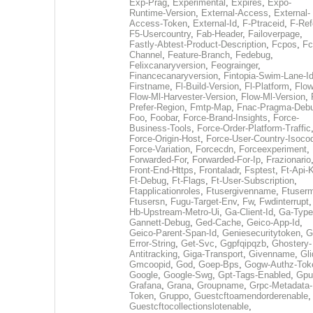
Exp-Prag
,
Experimental
,
Expires
,
Expo-
Runtime-Version
,
External-Access
,
External-
Access-Token
,
External-Id
,
F-Ptraceid
,
F-Ref
F5-Usercountry
,
Fab-Header
,
Failoverpage
,
Fastly-Abtest-Product-Description
,
Fcpos
,
Fc
Channel
,
Feature-Branch
,
Fedebug
,
Felixcanaryversion
,
Feograinger
,
Financecanaryversion
,
Fintopia-Swim-Lane-I
Firstname
,
Fl-Build-Version
,
Fl-Platform
,
Flow
Flow-Ml-Harvester-Version
,
Flow-Ml-Version
,
Prefer-Region
,
Fmtp-Map
,
Fnac-Pragma-Deb
Foo
,
Foobar
,
Force-Brand-Insights
,
Force-
Business-Tools
,
Force-Order-Platform-Traffic
Force-Origin-Host
,
Force-User-Country-Isoco
Force-Variation
,
Forcecdn
,
Forceexperiment
,
Forwarded-For
,
Forwarded-For-Ip
,
Frazionario
Front-End-Https
,
Frontaladr
,
Fsptest
,
Ft-Api-
Ft-Debug
,
Ft-Flags
,
Ft-User-Subscription
,
Ftapplicationroles
,
Ftusergivenname
,
Ftuserm
Ftusersn
,
Fugu-Target-Env
,
Fw
,
Fwdinterrupt
Hb-Upstream-Metro-Ui
,
Ga-Client-Id
,
Ga-Type
Gannett-Debug
,
Ged-Cache
,
Geico-App-Id
,
Geico-Parent-Span-Id
,
Geniesecuritytoken
,
G
Error-String
,
Get-Svc
,
Ggpfqipqzb
,
Ghostery-
Antitracking
,
Giga-Transport
,
Givenname
,
Gli
Gmcoopid
,
God
,
Goep-Bps
,
Gogw-Authz-Tok
Google
,
Google-Swg
,
Gpt-Tags-Enabled
,
Gpu
Grafana
,
Grana
,
Groupname
,
Grpc-Metadata-
Token
,
Gruppo
,
Guestcftoamendorderenable
,
Guestcftocollectionslotenable
,