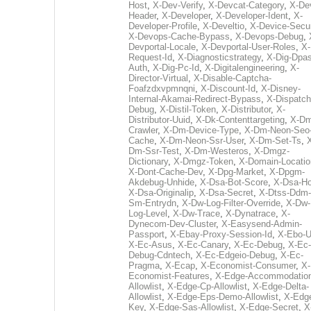
Host
,
X-Dev-Verify
,
X-Devcat-Category
,
X-De
Header
,
X-Developer
,
X-Developer-Ident
,
X-
Developer-Profile
,
X-Develtio
,
X-Device-Secur
X-Devops-Cache-Bypass
,
X-Devops-Debug
,
Devportal-Locale
,
X-Devportal-User-Roles
,
X-
Request-Id
,
X-Diagnosticstrategy
,
X-Dig-Dpas
Auth
,
X-Dig-Pc-Id
,
X-Digitalengineering
,
X-
Director-Virtual
,
X-Disable-Captcha-
Foafzdxvpmnqni
,
X-Discount-Id
,
X-Disney-
Internal-Akamai-Redirect-Bypass
,
X-Dispatch
Debug
,
X-Distil-Token
,
X-Distributor
,
X-
Distributor-Uuid
,
X-Dk-Contenttargeting
,
X-Dm
Crawler
,
X-Dm-Device-Type
,
X-Dm-Neon-Seo-
Cache
,
X-Dm-Neon-Ssr-User
,
X-Dm-Set-Ts
,
Dm-Ssr-Test
,
X-Dm-Westeros
,
X-Dmgz-
Dictionary
,
X-Dmgz-Token
,
X-Domain-Locatio
X-Dont-Cache-Dev
,
X-Dpg-Market
,
X-Dpgm-
Akdebug-Unhide
,
X-Dsa-Bot-Score
,
X-Dsa-Ho
X-Dsa-Originalip
,
X-Dsa-Secret
,
X-Dtss-Ddm-
Sm-Entrydn
,
X-Dw-Log-Filter-Override
,
X-Dw-
Log-Level
,
X-Dw-Trace
,
X-Dynatrace
,
X-
Dynecom-Dev-Cluster
,
X-Easysend-Admin-
Passport
,
X-Ebay-Proxy-Session-Id
,
X-Ebo-
X-Ec-Asus
,
X-Ec-Canary
,
X-Ec-Debug
,
X-Ec-
Debug-Cdntech
,
X-Ec-Edgeio-Debug
,
X-Ec-
Pragma
,
X-Ecap
,
X-Economist-Consumer
,
X-
Economist-Features
,
X-Edge-Accommodatio
Allowlist
,
X-Edge-Cp-Allowlist
,
X-Edge-Delta-
Allowlist
,
X-Edge-Eps-Demo-Allowlist
,
X-Edg
Key
,
X-Edge-Sas-Allowlist
,
X-Edge-Secret
,
X