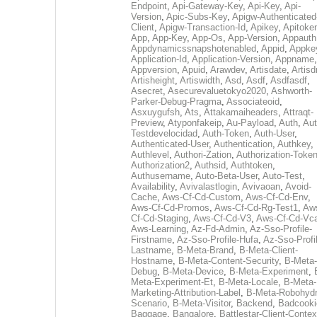
Endpoint
,
Api-Gateway-Key
,
Api-Key
,
Api-
Version
,
Apic-Subs-Key
,
Apigw-Authenticated
Client
,
Apigw-Transaction-Id
,
Apikey
,
Apitoke
App
,
App-Key
,
App-Os
,
App-Version
,
Appauth
Appdynamicssnapshotenabled
,
Appid
,
Appke
Application-Id
,
Application-Version
,
Appname
,
Appversion
,
Apuid
,
Arawdev
,
Artisdate
,
Artis
Artisheight
,
Artiswidth
,
Asd
,
Asdf
,
Asdfasdf
,
Asecret
,
Asecurevaluetokyo2020
,
Ashworth-
Parker-Debug-Pragma
,
Associateoid
,
Asxuygufsh
,
Ats
,
Attakamaiheaders
,
Attraqt-
Preview
,
Atyponfakeip
,
Au-Payload
,
Auth
,
Aut
Testdevelocidad
,
Auth-Token
,
Auth-User
,
Authenticated-User
,
Authentication
,
Authkey
,
Authlevel
,
Authori-Zation
,
Authorization-Toke
Authorization2
,
Authsid
,
Authtoken
,
Authusername
,
Auto-Beta-User
,
Auto-Test
,
Availability
,
Avivalastlogin
,
Avivaoan
,
Avoid-
Cache
,
Aws-Cf-Cd-Custom
,
Aws-Cf-Cd-Env
,
Aws-Cf-Cd-Promos
,
Aws-Cf-Cd-Rg-Test1
,
Aw
Cf-Cd-Staging
,
Aws-Cf-Cd-V3
,
Aws-Cf-Cd-Vc
Aws-Learning
,
Az-Fd-Admin
,
Az-Sso-Profile-
Firstname
,
Az-Sso-Profile-Hufa
,
Az-Sso-Profi
Lastname
,
B-Meta-Brand
,
B-Meta-Client-
Hostname
,
B-Meta-Content-Security
,
B-Meta-
Debug
,
B-Meta-Device
,
B-Meta-Experiment
,
Meta-Experiment-Et
,
B-Meta-Locale
,
B-Meta-
Marketing-Attribution-Label
,
B-Meta-Robohydr
Scenario
,
B-Meta-Visitor
,
Backend
,
Badcooki
Baggage
,
Bangalore
,
Battlestar-Client-Contex