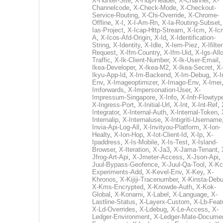
X-Hunter-Site
,
X-Hup-Header
,
X-Channel
,
X-
Channelcode
,
X-Check-Mode
,
X-Checkout-
Service-Routing
,
X-Chi-Override
,
X-Chrome-
Offline
,
X-I
,
X-I-Am-Rn
,
X-Ia-Routing-Subset
Ias-Project
,
X-Icap-Http-Stream
,
X-Icm
,
X-Ic
A
,
X-Icos-Afd-Origin
,
X-Id
,
X-Identification-
String
,
X-Identity
,
X-Idle
,
X-Iem-Piez
,
X-Ifilter
Request
,
X-Ifm-Country
,
X-Ifm-Uid
,
X-Igs-All
Traffic
,
X-Ik-Client-Number
,
X-Ik-User-Email
,
Ikea-Developer
,
X-Ikea-M2
,
X-Ikea-Secret
,
X-
Ikyu-App-Id
,
X-Im-Backend
,
X-Im-Debug
,
X-I
Env
,
X-Imageoptimizer
,
X-Imago-Env
,
X-Imei
Imforwards
,
X-Impersonation-User
,
X-
Impressum-Singapore
,
X-Info
,
X-Infr-Flowtyp
X-Ingress-Port
,
X-Initial-Url
,
X-Int
,
X-Int-Ref
,
Integrator
,
X-Internal-Auth
,
X-Internal-Token
,
Internalip
,
X-Internaluse
,
X-Intigriti-Username
Invia-Api-Log-All
,
X-Invityou-Platform
,
X-Ion-
Healty
,
X-Ion-Hop
,
X-Iot-Client-Id
,
X-Ip
,
X-
Ipaddress
,
X-Is-Mobile
,
X-Is-Test
,
X-Island-
Browser
,
X-Iteration
,
X-Ja3
,
X-Jama-Tenant
,
Jfrog-Art-Api
,
X-Jmeter-Access
,
X-Json-Api
,
Juul-Bypass-Geofence
,
X-Juul-Qa-Tool
,
X-Kc
Experiments-Add
,
X-Kevel-Env
,
X-Key
,
X-
Khronos
,
X-Kijiji-Tracenumber
,
X-Kinsta-Deb
X-Kms-Encrypted
,
X-Knowde-Auth
,
X-Kok-
Global
,
X-Konami
,
X-Label
,
X-Language
,
X-
Lastline-Status
,
X-Layerx-Custom
,
X-Lb-Feat
X-Ld-Overrides
,
X-Ldebug
,
X-Le-Access
,
X-
Ledger-Environment
,
X-Ledger-Mate-Documen