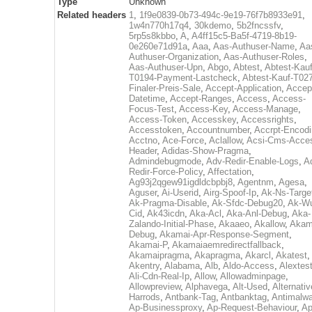
Type
Unknown
Related headers
1
,
1f9e0839-0b73-494c-9e19-76f7b8933e91
,
1w4n770h17q4
,
30kdemo
,
5b2fncssfv
,
5rp5s8kbbo
,
A
,
A4ff15c5-Ba5f-4719-8b19-
0e260e71d91a
,
Aaa
,
Aas-Authuser-Name
,
Aa
Authuser-Organization
,
Aas-Authuser-Roles
,
Aas-Authuser-Upn
,
Abgo
,
Abtest
,
Abtest-Kauf
T0194-Payment-Lastcheck
,
Abtest-Kauf-T02
Finaler-Preis-Sale
,
Accept-Application
,
Accep
Datetime
,
Accept-Ranges
,
Access
,
Access-
Focus-Test
,
Access-Key
,
Access-Manage
,
Access-Token
,
Accesskey
,
Accessrights
,
Accesstoken
,
Accountnumber
,
Accrpt-Encod
Acctno
,
Ace-Force
,
Aclallow
,
Acsi-Cms-Acce
Header
,
Adidas-Show-Pragma
,
Admindebugmode
,
Adv-Redir-Enable-Logs
,
A
Redir-Force-Policy
,
Affectation
,
Ag93j2qgew91igdldcbpbj8
,
Agentnm
,
Agesa
,
Aguser
,
Ai-Userid
,
Airg-Spoof-Ip
,
Ak-Ns-Targe
Ak-Pragma-Disable
,
Ak-Sfdc-Debug20
,
Ak-W
Cid
,
Ak43icdn
,
Aka-Acl
,
Aka-Anl-Debug
,
Aka-
Zalando-Initial-Phase
,
Akaaeo
,
Akallow
,
Akam
Debug
,
Akamai-Apr-Response-Segment
,
Akamai-P
,
Akamaiaemredirectfallback
,
Akamaipragma
,
Akapragma
,
Akarcl
,
Akatest
,
Akentry
,
Alabama
,
Alb
,
Aldo-Access
,
Alextes
Ali-Cdn-Real-Ip
,
Allow
,
Allowadminpage
,
Allowpreview
,
Alphavega
,
Alt-Used
,
Alternativ
Harrods
,
Antbank-Tag
,
Antbanktag
,
Antimalw
Ap-Businessproxy
,
Ap-Request-Behaviour
,
Ap