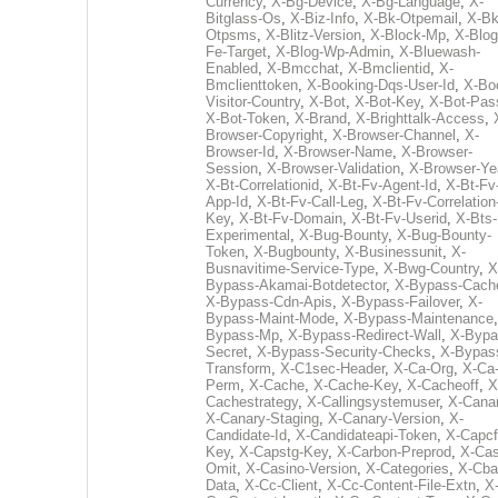
Currency
,
X-Bg-Device
,
X-Bg-Language
,
X-
Bitglass-Os
,
X-Biz-Info
,
X-Bk-Otpemail
,
X-Bk
Otpsms
,
X-Blitz-Version
,
X-Block-Mp
,
X-Blog
Fe-Target
,
X-Blog-Wp-Admin
,
X-Bluewash-
Enabled
,
X-Bmcchat
,
X-Bmclientid
,
X-
Bmclienttoken
,
X-Booking-Dqs-User-Id
,
X-Bo
Visitor-Country
,
X-Bot
,
X-Bot-Key
,
X-Bot-Pas
X-Bot-Token
,
X-Brand
,
X-Brighttalk-Access
,
Browser-Copyright
,
X-Browser-Channel
,
X-
Browser-Id
,
X-Browser-Name
,
X-Browser-
Session
,
X-Browser-Validation
,
X-Browser-Ye
X-Bt-Correlationid
,
X-Bt-Fv-Agent-Id
,
X-Bt-Fv
App-Id
,
X-Bt-Fv-Call-Leg
,
X-Bt-Fv-Correlation
Key
,
X-Bt-Fv-Domain
,
X-Bt-Fv-Userid
,
X-Bts-
Experimental
,
X-Bug-Bounty
,
X-Bug-Bounty-
Token
,
X-Bugbounty
,
X-Businessunit
,
X-
Busnavitime-Service-Type
,
X-Bwg-Country
,
X
Bypass-Akamai-Botdetector
,
X-Bypass-Cach
X-Bypass-Cdn-Apis
,
X-Bypass-Failover
,
X-
Bypass-Maint-Mode
,
X-Bypass-Maintenance
Bypass-Mp
,
X-Bypass-Redirect-Wall
,
X-Bypa
Secret
,
X-Bypass-Security-Checks
,
X-Bypas
Transform
,
X-C1sec-Header
,
X-Ca-Org
,
X-Ca
Perm
,
X-Cache
,
X-Cache-Key
,
X-Cacheoff
,
X
Cachestrategy
,
X-Callingsystemuser
,
X-Cana
X-Canary-Staging
,
X-Canary-Version
,
X-
Candidate-Id
,
X-Candidateapi-Token
,
X-Capcf
Key
,
X-Capstg-Key
,
X-Carbon-Preprod
,
X-Cas
Omit
,
X-Casino-Version
,
X-Categories
,
X-Cba
Data
,
X-Cc-Client
,
X-Cc-Content-File-Extn
,
X