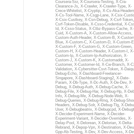
Coursera-Ssr
,
X-Coursera-Testing
,
X-Cra-
Clearance-Js
,
X-Crawler
,
X-Crawler-Type
,
X-
Crece-Whitelist
,
X-Cryptip
,
X-Cs-Aka-Header
X-Cs-Tool-Name
,
X-Csgp-Lane
,
X-Csix-Custi
X-Csix-Custkey
,
X-Csn-Debug
,
X-Csrf-Token
Csrf-Token-Disable
,
X-Csso-Credential
,
X-Cs
Id
,
X-Csso-Status
,
X-Ctbz-Bypass-Cache
,
X-
Cuid
,
X-Custom-A
,
X-Custom-Allow-Access
,
Custom-Auth-Header
,
X-Custom-B
,
X-Custom
Blue
,
X-Custom-C
,
X-Custom-D
,
X-Custom-E
X-Custom-F
,
X-Custom-G
,
X-Custom-Green
,
Custom-H
,
X-Custom-Header
,
X-Custom-I
,
X-
Custom-Ip
,
X-Custom-Ip-Authorization
,
X-
Custom-J
,
X-Custom-K
,
X-Customaddr
,
X-
Customer
,
X-Customer-Id
,
X-Cw-Branch
,
X-C
Validation
,
X-Cybersitter-Csvt-Token
,
X-Daiqui
Debug-Echo
,
X-Dashboard-Freelancer-
Singapore
,
X-Dashboard-Staging2
,
X-Date-
Param
,
X-Db-Type
,
X-Dc-Auth
,
X-De-Dev
,
X-
Debug
,
X-Debug-Auth
,
X-Debug-Cache
,
X-
Debug-File
,
X-Debug-Har
,
X-Debug-Hp
,
X-Deb
Info
,
X-Debug-Me
,
X-Debug-Node-Web
,
X-
Debug-Queries
,
X-Debug-Rmq
,
X-Debug-Sho
Headers
,
X-Debug-Solr
,
X-Debug-Tlg
,
X-Debu
User
,
X-Debugbeatrix
,
X-Debugcpd
,
X-Debug
X-Decider-Experiment-Name
,
X-Decider-
Experiment-Variant
,
X-Decider-Overrides
,
X-
Delay-Pool
,
X-Delorean
,
X-Delorian
,
X-Delta-
Rebrand
,
X-Depop-Vpn
,
X-Destination
,
X-Deu
Gpp-Ab-Testing
,
X-Dev
,
X-Dev-Access
,
X-De