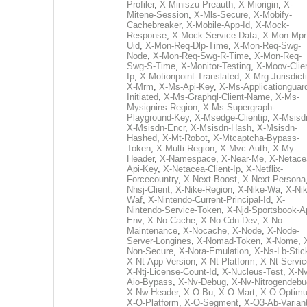
Profiler
,
X-Miniszu-Preauth
,
X-Miorigin
,
X-
Mitene-Session
,
X-Mls-Secure
,
X-Mobify-
Cachebreaker
,
X-Mobile-App-Id
,
X-Mock-
Response
,
X-Mock-Service-Data
,
X-Mon-Mpr
Uid
,
X-Mon-Req-Dlp-Time
,
X-Mon-Req-Swg-
Node
,
X-Mon-Req-Swg-R-Time
,
X-Mon-Req-
Swg-S-Time
,
X-Monitor-Testing
,
X-Moov-Clien
Ip
,
X-Motionpoint-Translated
,
X-Mrg-Jurisdict
X-Mrm
,
X-Ms-Api-Key
,
X-Ms-Applicationguar
Initiated
,
X-Ms-Graphql-Client-Name
,
X-Ms-
Mysignins-Region
,
X-Ms-Supergraph-
Playground-Key
,
X-Msedge-Clientip
,
X-Msisd
X-Msisdn-Encr
,
X-Msisdn-Hash
,
X-Msisdn-
Hashed
,
X-Mt-Robot
,
X-Mtcaptcha-Bypass-
Token
,
X-Multi-Region
,
X-Mvc-Auth
,
X-My-
Header
,
X-Namespace
,
X-Near-Me
,
X-Netace
Api-Key
,
X-Netacea-Client-Ip
,
X-Netflix-
Forcecountry
,
X-Next-Boost
,
X-Next-Persona
Nhsj-Client
,
X-Nike-Region
,
X-Nike-Wa
,
X-Nik
Waf
,
X-Nintendo-Current-Principal-Id
,
X-
Nintendo-Service-Token
,
X-Njd-Sportsbook-A
Env
,
X-No-Cache
,
X-No-Cdn-Dev
,
X-No-
Maintenance
,
X-Nocache
,
X-Node
,
X-Node-
Server-Longines
,
X-Nomad-Token
,
X-Nome
,
Non-Secure
,
X-Nora-Emulation
,
X-Ns-Lb-Stic
X-Nt-App-Version
,
X-Nt-Platform
,
X-Nt-Servic
X-Ntj-License-Count-Id
,
X-Nucleus-Test
,
X-Nv
Aio-Bypass
,
X-Nv-Debug
,
X-Nv-Nitrogendebu
X-Nw-Header
,
X-O-Bu
,
X-O-Mart
,
X-O-Optim
X-O-Platform
,
X-O-Segment
,
X-O3-Ab-Varian