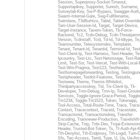
Session
,
Superproxy-Socket-Timeout
,
Supportapikey
,
Supporter
,
Suresh
,
Surname
,
Surveylab-Key
,
Sw-P-Bypass
,
Swagger-Auth
Swarm-Internal-Gate
,
Swg-Fullfilename
,
Swimlane
,
T3d8urhtzo
,
Tabid
,
Tablet-Overrid
Tam-User-Session-Id
,
Target
,
Target-Device
,
Target-Instance
,
Tavern-Token
,
Tb-Force-
Backend
,
Tc2
,
Tcdn-Debug
,
Tcdn-Threatjamm
Version
,
Tcdnstaff
,
Tcid
,
Td-Id
,
Td-Idtype
,
Te
Teamnumber
,
Telesystemdev
,
Templater
,
Tenant
,
Tenant-Id
,
Tenantid
,
Terminal-Id
,
Test
Test-Client-Ip
,
Test-Harness
,
Test-Header
,
Te
Ipcountry
,
Test-Ltc
,
Test-Netstorage
,
Test-Ra
Limit
,
Test-Ssr
,
Test-Vercel
,
Test-With-Local-
Test-Wm-Pragma
,
Test123
,
Testheader
,
Testhomepageforwarding
,
Testing
,
Testingjun
Testipheader
,
Testkit-Features
,
Testutils
,
Testwww
,
Theme
,
Themis-Whitelist
,
Thirdpartyaccesskey
,
Tid
,
Tis-Client-Ip
,
Tk-
Developer
,
Tmn-Debug
,
Tmn-Ip
,
Toast-Groute
Services
,
Toggle-Ignore-Grace-Period
,
Toggle
Tm1234
,
Toggle-Tm1523
,
Token
,
Tokenapp
,
Tool-Access
,
Total-Route-Time
,
Trace
,
Trace
Context
,
Tracecontext
,
Traceid
,
Tracestate
,
Transactionid
,
Transactionidreq
,
Transfer-
Encoding
,
Tranviewer-Production
,
Travelshift
Skip-Cache
,
Tray
,
Trdx-Dev
,
Trojai-Extension
Header
,
Trusted-Bot-Token
,
Ts
,
Tt-Auth-Api-
Tth-Denylist
,
Tth-Endproxy
,
Tth-Logid
,
Turn-O
Sfo
,
Twc-Access
,
Twrid
,
Type
,
U
,
Ua
,
Ua-Arc