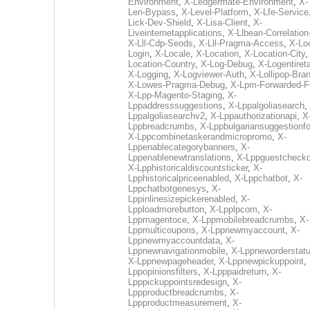
Environment
,
X-Ledgermate-Environment
,
X-
Len-Bypass
,
X-Level-Platform
,
X-Lfe-Service
Lick-Dev-Shield
,
X-Lisa-Client
,
X-
Liveinternetapplications
,
X-Llbean-Correlation
X-Lll-Cdp-Seods
,
X-Lll-Pragma-Access
,
X-Loc
Login
,
X-Locale
,
X-Location
,
X-Location-City
Location-Country
,
X-Log-Debug
,
X-Logentiret
X-Logging
,
X-Logviewer-Auth
,
X-Lollipop-Bra
X-Lowes-Pragma-Debug
,
X-Lpm-Forwarded-F
X-Lpp-Magento-Staging
,
X-
Lppaddresssuggestions
,
X-Lppalgoliasearch
,
Lppalgoliasearchv2
,
X-Lppauthorizationapi
,
X
Lppbreadcrumbs
,
X-Lppbulgariansuggestionf
X-Lppcombinetaskerandmicropromo
,
X-
Lppenablecategorybanners
,
X-
Lppenablenewtranslations
,
X-Lppguestchecko
X-Lpphistoricaldiscountsticker
,
X-
Lpphistoricalpriceenabled
,
X-Lppchatbot
,
X-
Lppchatbotgenesys
,
X-
Lppinlinesizepickerenabled
,
X-
Lpploadmorebutton
,
X-Lpplpcom
,
X-
Lppmagentoce
,
X-Lppmobilebreadcrumbs
,
X-
Lppmulticoupons
,
X-Lppnewmyaccount
,
X-
Lppnewmyaccountdata
,
X-
Lppnewnavigationmobile
,
X-Lppneworderstat
X-Lppnewpageheader
,
X-Lppnewpickuppoint
,
Lppopinionsfilters
,
X-Lpppaidreturn
,
X-
Lpppickuppointsredesign
,
X-
Lppproductbreadcrumbs
,
X-
Lppproductmeasurement
,
X-