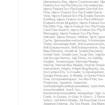
Idempotency-Key
,
Idpctx-Customerstate
,
Idp
Feature-Svc-Ixp-Plp-Devices-Secondarynav
,
Idpctx-Feature-Svc-Plp-Enable-Gtm-Aal-Ssr-
Flow
,
Idpctx-Feature-Svc-Plp-Enable-Quick-
View
,
Idpctx-Feature-Svc-Plp-Enable-Ssrvers
Authflow
,
Idpctx-Feature-Svc-Plp-Fulfillment-
Endpoint-Azure-Migration
,
Idpctx-Feature-Svc
Plp-Offer-Tray
,
Idpctx-Feature-Svc-Plp-Produ
Card-Color-Swatch
,
Idpctx-Feature-Svc-Plp-Rt
Messaging
,
Idpctx-Feature-Svc-Plp-Step-
Indicator
,
Idplus-Version
,
Idtoken
,
Igcid
,
Ignor
Cache
,
Ignoreunderconstruction
,
Ii-Automate
Tester
,
Iksmartapp-Auth
,
Ilink1canaryversion
,
Ilink2canaryversion
,
Ilink3canaryversion
,
Imp
Map-Elevation
,
Imweb-Id
,
Imweb-Password
,
Imweb-Task
,
Imweb-User
,
Incap-Geo
,
Inglot
Inpl-Accept-Version
,
Inpl-Token
,
Ins-Validity
,
Insights
,
Instancetype
,
Intercept-Header
,
Internal
,
Internal-Max-Header
,
Internal-Tenant
Intervention
,
Intigriti
,
Intigriti-Bug-Bounty
,
Ios
Iris-Context-Env
,
Is-Crawler
,
Is-Development
Google-Showcase
,
Is-Mobile
,
Is-Quote-Persis
Flow
,
Iscorporaterequest
,
Iso-Non-Prod
,
Iso-
Production
,
Ispretest
,
Ispreview
,
Isrefundtoegiftcardfeatureenabled
,
Issbt-Auth
Istouchenabled
,
Isux4
,
Itcc
,
Itemlevelreturnsenabled
,
Iterwayftest
,
Itgd
,
Iv
Creds
,
Iv-Groups
,
Iv-User
,
Iv-User-L
,
J-Serve
Select
,
Ja3-Botm-Header
,
Jdr-Keycloak-Acc
Jeppesen-Internal
,
Jfa-Test-Route
,
Jira-Maint