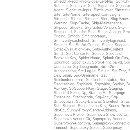
Shreddit-Reddit-Pro-Global-Left-Nav
,
Sch-Ch-
Scheme
,
Sidserver
,
Sieg
,
Signature
,
Signatur
Agent
,
Signature-Input
,
Simfailover
,
Simstatu
Site
,
Site-Name
,
Site-Spect-Campaigns
,
Sitecode
,
Siteuid
,
Siteuser
,
Skin
,
Skip-Brows
Warning
,
Skip-Cache
,
Skip-Maintenance
,
Skipdcc
,
Skuska
,
Sky-Sales-Version
,
Sky-
Session-Id
,
Slardar
,
Sloc
,
Smart-Assign
,
Sma
Pricing
,
Smcdb
,
Smcignoreapc
,
Smmverifycachehost
,
Smmverifyloginhost
,
Smuser
,
Sn
,
Sn-Ad-Groups
,
Sniper
,
Soapacti
Sofac-Evaluation-Key
,
Sofs-Auth-Context
,
Softdr
,
Sort-Center-Id
,
Source
,
Specialist-
Backend-Key
,
Spider-Name
,
Splunk-On-Cos
,
Splunkoc
,
Spoofipxut
,
Sprox-Principal-Id
,
Spr
Username
,
Sqldebugmode
,
Src-E2e-
Authorization
,
Src-Log-Id
,
Src-Url
,
Sre-Test
,
Dev
,
Ssan
,
Ssc-Username
,
Ssl
,
Sslclientcertemail
,
Sslclientcertstatus
,
Ssn
,
Ssodisabled
,
Sspblack
,
Sspwhite
,
Ssvisit
,
St
Api-Key
,
St-Support-Key
,
Stage
,
Staging
,
Standard-Sizing-Np
,
Starting-At
,
Startpage-
Extension
,
Stationcode
,
Stg-Acc
,
Stg-
Bmpbypass
,
Sticky-Banana
,
Storetest
,
Stra
Sub
,
Subject
,
Subscription-Key
,
Sunny-Proxy
Idc-Cc
,
Sunny-Proxy-Server-Address
,
Supernova-Profiler
,
Supernova-Show-500-Err
,
Supernova-Vendor-Dir
,
Superproxy-Account
,
Superproxy-Algorithm
,
Superproxy-Connectio
Timeout
,
Superproxy-Select
,
Superproxy-