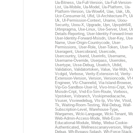
Ua-Bitness
,
Ua-Full-Version
,
Ua-Full-Version-
List
,
Ua-Mobile
,
Ua-Model
,
Ua-Platform
,
Ua-
Platform-Version
,
Ua-Wow64
,
Uae
,
Uak
,
Ub
,
Ucir-Consumer-Id
,
Ufid
,
Ui-Architecture-Pr
,
Ui
Uk
,
Ul-Permission-Context
,
Uname
,
Uoou-
Security
,
Uoou-X
,
Upgrade
,
Upn
,
Upvpdrt64l
,
Urbnpragma
,
Use-Linux
,
Use-Server
,
User
,
Us
Details-Reporting
,
User-Identity-Forward-Imei
User-Identity-Forward-Msisdn
,
User-Key
,
Use
Name
,
User-Origin-Countrycode
,
User-
Permissions
,
User-Role
,
User-Token
,
User-T
Useragent
,
Usercobrand
,
Usercode
,
Usercountry
,
Userid
,
Userinfo
,
Username
,
Username-Override
,
Userpass
,
Userroles
,
Usertype
,
Usse-Debug
,
Uswitch
,
Utdid
,
Validation
,
Validatortoken
,
Value
,
Var-Mdn
,
Va
Vcdgid
,
Verbose
,
Verity-Extension-Id
,
Verity-
Extension-Version
,
Version
,
Versioncode
,
Vf-
Engineer
,
Vfz-Channelid
,
Via-Island-Browser
,
Vip-Go-Sandbox-User-Id
,
Vivo-Imsi-Cript
,
Viv
Msisdn-Cript
,
Vnd-Eo-Sim-Route
,
Vorboss
,
Vpstoken
,
Vsbranch
,
Vsskipmediacache
,
Vsuser
,
Vsviewdebug
,
Vts-Ip
,
Vts-Ver
,
Vtsid
Tk
,
Waiting-Room-Testing
,
Wal-Debug
,
Wall-
Subscription-Level
,
Warehouse-Type
,
Wargames
,
Wcki-Language
,
Wcki-Tenant
,
Wc
Web-Admin-Access-Mode
,
Web-Econ-
Educational-Module
,
Webp
,
Webui-Cookie-
Authenticated
,
Wellnesscanaryversion
,
Wepf
Debug
,
Wh-Bypass-Splash
,
Wh-Force-Stack
,