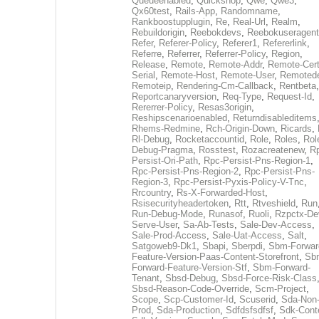
Queueenabled
,
Quickshop
,
Qwe
,
Qwe3
,
Qx60test
,
Rails-App
,
Randomname
,
Rankboostupplugin
,
Re
,
Real-Url
,
Realm
,
Rebuildorigin
,
Reebokdevs
,
Reebokuseragent
Refer
,
Referer-Policy
,
Referer1
,
Refererlink
,
Referre
,
Referrer
,
Referrer-Policy
,
Region
,
Release
,
Remote
,
Remote-Addr
,
Remote-Cert
Serial
,
Remote-Host
,
Remote-User
,
Remoted
Remoteip
,
Rendering-Cm-Callback
,
Rentbeta
,
Reportcanaryversion
,
Req-Type
,
Request-Id
,
Rererrer-Policy
,
Resas3origin
,
Reshipscenarioenabled
,
Returndisableditems
Rhems-Redmine
,
Rch-Origin-Down
,
Ricards
,
Rl-Debug
,
Rocketaccountid
,
Role
,
Roles
,
Rol
Debug-Pragma
,
Rosstest
,
Rozacreatenew
,
R
Persist-Ori-Path
,
Rpc-Persist-Pns-Region-1
,
Rpc-Persist-Pns-Region-2
,
Rpc-Persist-Pns-
Region-3
,
Rpc-Persist-Pyxis-Policy-V-Tnc
,
Rrcountry
,
Rs-X-Forwarded-Host
,
Rsisecurityheadertoken
,
Rtt
,
Rtveshield
,
Run
Run-Debug-Mode
,
Runasof
,
Ruoli
,
Rzpctx-De
Serve-User
,
Sa-Ab-Tests
,
Sale-Dev-Access
,
Sale-Prod-Access
,
Sale-Uat-Access
,
Salt
,
Satgoweb9-Dk1
,
Sbapi
,
Sberpdi
,
Sbm-Forwar
Feature-Version-Paas-Content-Storefront
,
Sb
Forward-Feature-Version-Stf
,
Sbm-Forward-
Tenant
,
Sbsd-Debug
,
Sbsd-Force-Risk-Class
Sbsd-Reason-Code-Override
,
Scm-Project
,
Scope
,
Scp-Customer-Id
,
Scuserid
,
Sda-Non
Prod
,
Sda-Production
,
Sdfdsfsdfsf
,
Sdk-Cont