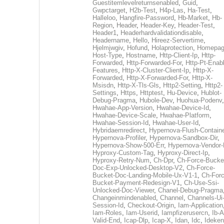
Guestitemlevelreturnsenabled
,
Guid
,
Gwpctarget
,
H2b-Test
,
H4p-Las
,
Ha-Test
,
Halleloo
,
Hangfire-Password
,
Hb-Market
,
Hb-
Region
,
Header
,
Header-Key
,
Header-Test
,
Header1
,
Headerhardvalidationdisable
,
Headername
,
Hello
,
Hireez-Servertime
,
Hjelmjwgiv
,
Hofund
,
Holaprotection
,
Homepa
Host-Type
,
Hostname
,
Http-Client-Ip
,
Http-
Forwarded
,
Http-Forwarded-For
,
Http-Pt-Enab
Features
,
Http-X-Cluster-Client-Ip
,
Http-X-
Forwarded
,
Http-X-Forwarded-For
,
Http-X-
Msisdn
,
Http-X-Tls-Gls
,
Http2-Setting
,
Http2-
Settings
,
Https
,
Httptest
,
Hu-Device
,
Hublot-
Debug-Pragma
,
Hubole-Dev
,
Huohua-Podenv
,
Hwahae-App-Version
,
Hwahae-Device-Id
,
Hwahae-Device-Scale
,
Hwahae-Platform
,
Hwahae-Session-Id
,
Hwahae-User-Id
,
Hybridaemredirect
,
Hypernova-Flush-Containe
Hypernova-Profiler
,
Hypernova-Sandbox-Dir
,
Hypernova-Show-500-Err
,
Hypernova-Vendor-
Hyproxy-Custom-Tag
,
Hyproxy-Direct-Ip
,
Hyproxy-Retry-Num
,
Ch-Dpr
,
Ch-Force-Bucke
Doc-Exp-Unlocked-Desktop-V2
,
Ch-Force-
Bucket-Doc-Landing-Mobile-Ux-V1-1
,
Ch-Forc
Bucket-Payment-Redesign-V1
,
Ch-Use-Ssi-
Unlocked-Doc-Viewer
,
Chanel-Debug-Pragma
Changeinmindenabled
,
Channel
,
Channels-Ui
Session-Id
,
Checkout-Origin
,
Iam-Application
Iam-Roles
,
Iam-Userid
,
Iampfizerusercn
,
Ib-A
Valid-End
,
Icap-Dlp
,
Icap-X
,
Idan
,
Idc
,
Ideken