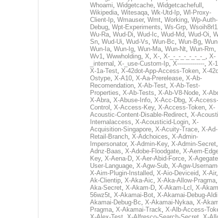
Whoami
,
Widgetcache
,
Widgetcachefull
,
Wikipedia
,
Witesaqa
,
Wk-Utd-Ip
,
Wl-Proxy-
Client-Ip
,
Wmauser
,
Wmt
,
Working
,
Wp-Auth-
Debug
,
Wpt-Experiments
,
Ws-Grp
,
Wsoih8rl1
Wu-Ra
,
Wud-Di
,
Wud-Ic
,
Wud-Md
,
Wud-Oi
,
W
Sn
,
Wud-Ui
,
Wud-Vs
,
Wun-Bc
,
Wun-Bg
,
Wun
Wun-Ia
,
Wun-Ig
,
Wun-Ma
,
Wun-Nt
,
Wun-Rm
,
Wv1
,
Wwwholding
,
X
,
X-
,
X-_-_-_-_-_-_-_
,
X-
_internal
,
X-_use-Custom-Ip
,
X--------------
,
X-1
X-1a-Test
,
X-42dot-App-Access-Token
,
X-42d
Ostype
,
X-A10
,
X-Aa-Prerelease
,
X-Ab-
Recomendation
,
X-Ab-Test
,
X-Ab-Test-
Properties
,
X-Ab-Tests
,
X-Ab-V8-Node
,
X-Ab
X-Abra
,
X-Abuse-Info
,
X-Acc-Dbg
,
X-Access
Control
,
X-Access-Key
,
X-Access-Token
,
X-
Acoustic-Content-Disable-Redirect
,
X-Acousti
Internalaccess
,
X-Acousticid-Login
,
X-
Acquisition-Singapore
,
X-Acuity-Trace
,
X-Ad-
Retail-Branch
,
X-Adchoices
,
X-Admin-
Impersonator
,
X-Admin-Key
,
X-Admin-Secret
Adnz-Baas
,
X-Adobe-Floodgate
,
X-Aem-Edge
Key
,
X-Aena-D
,
X-Aer-Abid-Force
,
X-Agegate
User-Language
,
X-Agw-Sub
,
X-Agw-Usernam
X-Aim-Plugin-Installed
,
X-Aio-Deviceid
,
X-Air
Ak-Clientip
,
X-Aka-Aic
,
X-Aka-Allow-Pragma
Aka-Secret
,
X-Akam-D
,
X-Akam-Lcl
,
X-Akam
56wz5t
,
X-Akamai-Bot
,
X-Akamai-Debug-Aldi
Akamai-Debug-Bc
,
X-Akamai-Nykaa
,
X-Akam
Pragma
,
X-Akamai-Track
,
X-Alb-Access-Tok
X-Alex-Test
,
X-Alfresco-Search-Secret
,
X-All