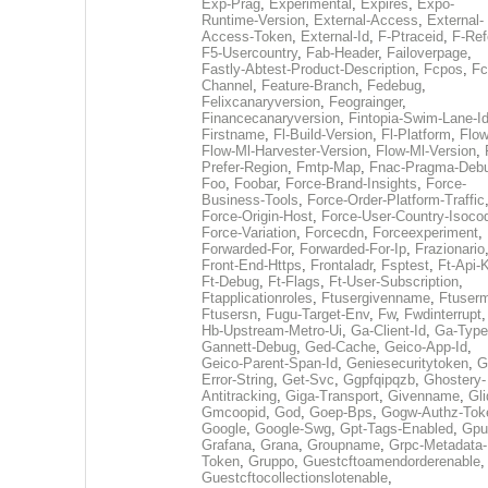
Exp-Prag
,
Experimental
,
Expires
,
Expo-
Runtime-Version
,
External-Access
,
External-
Access-Token
,
External-Id
,
F-Ptraceid
,
F-Ref
F5-Usercountry
,
Fab-Header
,
Failoverpage
,
Fastly-Abtest-Product-Description
,
Fcpos
,
Fc
Channel
,
Feature-Branch
,
Fedebug
,
Felixcanaryversion
,
Feograinger
,
Financecanaryversion
,
Fintopia-Swim-Lane-I
Firstname
,
Fl-Build-Version
,
Fl-Platform
,
Flow
Flow-Ml-Harvester-Version
,
Flow-Ml-Version
,
Prefer-Region
,
Fmtp-Map
,
Fnac-Pragma-Deb
Foo
,
Foobar
,
Force-Brand-Insights
,
Force-
Business-Tools
,
Force-Order-Platform-Traffic
Force-Origin-Host
,
Force-User-Country-Isoco
Force-Variation
,
Forcecdn
,
Forceexperiment
,
Forwarded-For
,
Forwarded-For-Ip
,
Frazionario
Front-End-Https
,
Frontaladr
,
Fsptest
,
Ft-Api-
Ft-Debug
,
Ft-Flags
,
Ft-User-Subscription
,
Ftapplicationroles
,
Ftusergivenname
,
Ftuserm
Ftusersn
,
Fugu-Target-Env
,
Fw
,
Fwdinterrupt
Hb-Upstream-Metro-Ui
,
Ga-Client-Id
,
Ga-Type
Gannett-Debug
,
Ged-Cache
,
Geico-App-Id
,
Geico-Parent-Span-Id
,
Geniesecuritytoken
,
G
Error-String
,
Get-Svc
,
Ggpfqipqzb
,
Ghostery-
Antitracking
,
Giga-Transport
,
Givenname
,
Gli
Gmcoopid
,
God
,
Goep-Bps
,
Gogw-Authz-Tok
Google
,
Google-Swg
,
Gpt-Tags-Enabled
,
Gpu
Grafana
,
Grana
,
Groupname
,
Grpc-Metadata-
Token
,
Gruppo
,
Guestcftoamendorderenable
,
Guestcftocollectionslotenable
,