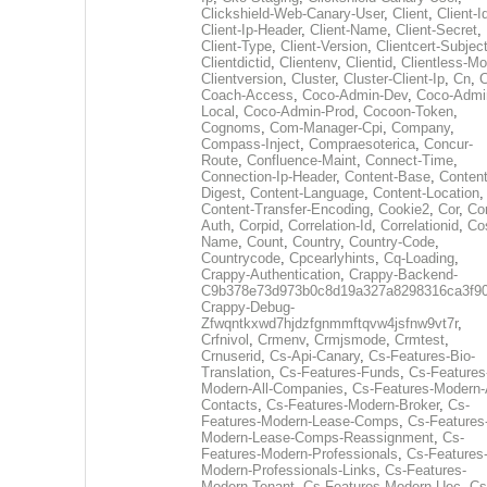
Clickshield-Web-Canary-User
,
Client
,
Client-I
Client-Ip-Header
,
Client-Name
,
Client-Secret
,
Client-Type
,
Client-Version
,
Clientcert-Subjec
Clientdictid
,
Clientenv
,
Clientid
,
Clientless-M
Clientversion
,
Cluster
,
Cluster-Client-Ip
,
Cn
,
Coach-Access
,
Coco-Admin-Dev
,
Coco-Admi
Local
,
Coco-Admin-Prod
,
Cocoon-Token
,
Cognoms
,
Com-Manager-Cpi
,
Company
,
Compass-Inject
,
Compraesoterica
,
Concur-
Route
,
Confluence-Maint
,
Connect-Time
,
Connection-Ip-Header
,
Content-Base
,
Content
Digest
,
Content-Language
,
Content-Location
,
Content-Transfer-Encoding
,
Cookie2
,
Cor
,
Co
Auth
,
Corpid
,
Correlation-Id
,
Correlationid
,
Co
Name
,
Count
,
Country
,
Country-Code
,
Countrycode
,
Cpcearlyhints
,
Cq-Loading
,
Crappy-Authentication
,
Crappy-Backend-
C9b378e73d973b0c8d19a327a8298316ca3f9
Crappy-Debug-
Zfwqntkxwd7hjdzfgnmmftqvw4jsfnw9vt7r
,
Crfnivol
,
Crmenv
,
Crmjsmode
,
Crmtest
,
Crnuserid
,
Cs-Api-Canary
,
Cs-Features-Bio-
Translation
,
Cs-Features-Funds
,
Cs-Features
Modern-All-Companies
,
Cs-Features-Modern-A
Contacts
,
Cs-Features-Modern-Broker
,
Cs-
Features-Modern-Lease-Comps
,
Cs-Features
Modern-Lease-Comps-Reassignment
,
Cs-
Features-Modern-Professionals
,
Cs-Features
Modern-Professionals-Links
,
Cs-Features-
Modern-Tenant
,
Cs-Features-Modern-Uec
,
Cs