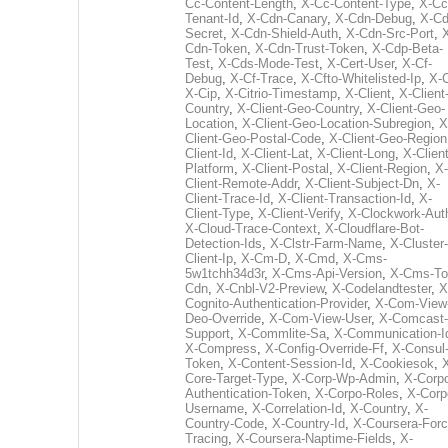
Cc-Content-Length
,
X-Cc-Content-Type
,
X-Cc
Tenant-Id
,
X-Cdn-Canary
,
X-Cdn-Debug
,
X-Cd
Secret
,
X-Cdn-Shield-Auth
,
X-Cdn-Src-Port
,
Cdn-Token
,
X-Cdn-Trust-Token
,
X-Cdp-Beta-
Test
,
X-Cds-Mode-Test
,
X-Cert-User
,
X-Cf-
Debug
,
X-Cf-Trace
,
X-Cfto-Whitelisted-Ip
,
X-
X-Cip
,
X-Citrio-Timestamp
,
X-Client
,
X-Client
Country
,
X-Client-Geo-Country
,
X-Client-Geo-
Location
,
X-Client-Geo-Location-Subregion
,
X
Client-Geo-Postal-Code
,
X-Client-Geo-Region
Client-Id
,
X-Client-Lat
,
X-Client-Long
,
X-Client
Platform
,
X-Client-Postal
,
X-Client-Region
,
X-
Client-Remote-Addr
,
X-Client-Subject-Dn
,
X-
Client-Trace-Id
,
X-Client-Transaction-Id
,
X-
Client-Type
,
X-Client-Verify
,
X-Clockwork-Aut
X-Cloud-Trace-Context
,
X-Cloudflare-Bot-
Detection-Ids
,
X-Clstr-Farm-Name
,
X-Cluster-
Client-Ip
,
X-Cm-D
,
X-Cmd
,
X-Cms-
5w1tchh34d3r
,
X-Cms-Api-Version
,
X-Cms-To
Cdn
,
X-Cnbl-V2-Preview
,
X-Codelandtester
,
X
Cognito-Authentication-Provider
,
X-Com-View
Deo-Override
,
X-Com-View-User
,
X-Comcast-
Support
,
X-Commlite-Sa
,
X-Communication-I
X-Compress
,
X-Config-Override-Ff
,
X-Consul
Token
,
X-Content-Session-Id
,
X-Cookiesok
,
Core-Target-Type
,
X-Corp-Wp-Admin
,
X-Corp
Authentication-Token
,
X-Corpo-Roles
,
X-Corp
Username
,
X-Correlation-Id
,
X-Country
,
X-
Country-Code
,
X-Country-Id
,
X-Coursera-Forc
Tracing
,
X-Coursera-Naptime-Fields
,
X-