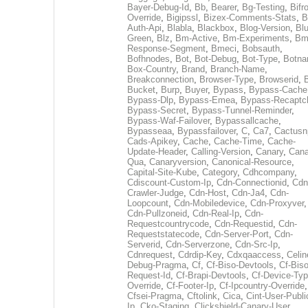
Bayer-Debug-Id
,
Bb
,
Bearer
,
Bg-Testing
,
Bifr
Override
,
Bigipssl
,
Bizex-Comments-Stats
,
B
Auth-Api
,
Blabla
,
Blackbox
,
Blog-Version
,
Blu
Green
,
Blz
,
Bm-Active
,
Bm-Experiments
,
Bm
Response-Segment
,
Bmeci
,
Bobsauth
,
Bofhnodes
,
Bot
,
Bot-Debug
,
Bot-Type
,
Botn
Box-Country
,
Brand
,
Branch-Name
,
Breakconnection
,
Browser-Type
,
Browserid
,
Bucket
,
Burp
,
Buyer
,
Bypass
,
Bypass-Cache
Bypass-Dlp
,
Bypass-Emea
,
Bypass-Recaptc
Bypass-Secret
,
Bypass-Tunnel-Reminder
,
Bypass-Waf-Failover
,
Bypassallcache
,
Bypasseaa
,
Bypassfailover
,
C
,
Ca7
,
Cactusn
Cads-Apikey
,
Cache
,
Cache-Time
,
Cache-
Update-Header
,
Calling-Version
,
Canary
,
Cana
Qua
,
Canaryversion
,
Canonical-Resource
,
Capital-Site-Kube
,
Category
,
Cdhcompany
,
Cdiscount-Custom-Ip
,
Cdn-Connectionid
,
Cdn
Crawler-Judge
,
Cdn-Host
,
Cdn-Ja4
,
Cdn-
Loopcount
,
Cdn-Mobiledevice
,
Cdn-Proxyver
,
Cdn-Pullzoneid
,
Cdn-Real-Ip
,
Cdn-
Requestcountrycode
,
Cdn-Requestid
,
Cdn-
Requeststatecode
,
Cdn-Server-Port
,
Cdn-
Serverid
,
Cdn-Serverzone
,
Cdn-Src-Ip
,
Cdnrequest
,
Cdrdip-Key
,
Cdxqaaccess
,
Celin
Debug-Pragma
,
Cf
,
Cf-Biso-Devtools
,
Cf-Biso
Request-Id
,
Cf-Brapi-Devtools
,
Cf-Device-Typ
Override
,
Cf-Footer-Ip
,
Cf-Ipcountry-Override
,
Cfsei-Pragma
,
Cftolink
,
Cica
,
Cint-User-Publi
Ip
,
Cko-Staging
,
Clickshield-Canary-User
,