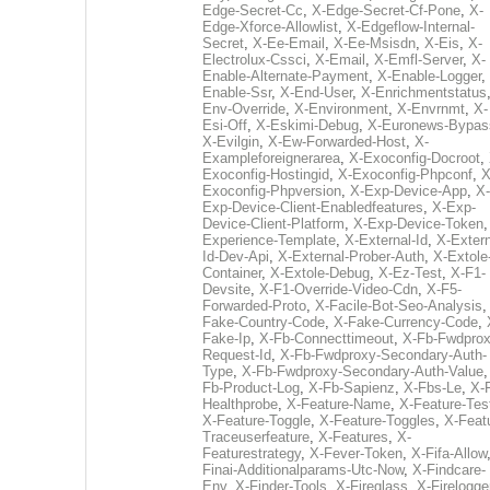
Edge-Secret-Cc
,
X-Edge-Secret-Cf-Pone
,
X-
Edge-Xforce-Allowlist
,
X-Edgeflow-Internal-
Secret
,
X-Ee-Email
,
X-Ee-Msisdn
,
X-Eis
,
X-
Electrolux-Cssci
,
X-Email
,
X-Emfl-Server
,
X-
Enable-Alternate-Payment
,
X-Enable-Logger
,
Enable-Ssr
,
X-End-User
,
X-Enrichmentstatus
Env-Override
,
X-Environment
,
X-Envrnmt
,
X-
Esi-Off
,
X-Eskimi-Debug
,
X-Euronews-Bypas
X-Evilgin
,
X-Ew-Forwarded-Host
,
X-
Exampleforeignerarea
,
X-Exoconfig-Docroot
,
Exoconfig-Hostingid
,
X-Exoconfig-Phpconf
,
X
Exoconfig-Phpversion
,
X-Exp-Device-App
,
X-
Exp-Device-Client-Enabledfeatures
,
X-Exp-
Device-Client-Platform
,
X-Exp-Device-Token
Experience-Template
,
X-External-Id
,
X-Extern
Id-Dev-Api
,
X-External-Prober-Auth
,
X-Extole
Container
,
X-Extole-Debug
,
X-Ez-Test
,
X-F1-
Devsite
,
X-F1-Override-Video-Cdn
,
X-F5-
Forwarded-Proto
,
X-Facile-Bot-Seo-Analysis
Fake-Country-Code
,
X-Fake-Currency-Code
,
Fake-Ip
,
X-Fb-Connecttimeout
,
X-Fb-Fwdprox
Request-Id
,
X-Fb-Fwdproxy-Secondary-Auth-
Type
,
X-Fb-Fwdproxy-Secondary-Auth-Value
Fb-Product-Log
,
X-Fb-Sapienz
,
X-Fbs-Le
,
X-
Healthprobe
,
X-Feature-Name
,
X-Feature-Tes
X-Feature-Toggle
,
X-Feature-Toggles
,
X-Feat
Traceuserfeature
,
X-Features
,
X-
Featurestrategy
,
X-Fever-Token
,
X-Fifa-Allow
Finai-Additionalparams-Utc-Now
,
X-Findcare-
Env
,
X-Finder-Tools
,
X-Fireglass
,
X-Firelogge