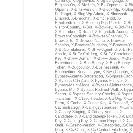
Currency
,
X-Bg-Device
,
X-Bg-Language
,
X-
Bitglass-Os
,
X-Biz-Info
,
X-Bk-Otpemail
,
X-Bk
Otpsms
,
X-Blitz-Version
,
X-Block-Mp
,
X-Blog
Fe-Target
,
X-Blog-Wp-Admin
,
X-Bluewash-
Enabled
,
X-Bmcchat
,
X-Bmclientid
,
X-
Bmclienttoken
,
X-Booking-Dqs-User-Id
,
X-Bo
Visitor-Country
,
X-Bot
,
X-Bot-Key
,
X-Bot-Pas
X-Bot-Token
,
X-Brand
,
X-Brighttalk-Access
,
Browser-Copyright
,
X-Browser-Channel
,
X-
Browser-Id
,
X-Browser-Name
,
X-Browser-
Session
,
X-Browser-Validation
,
X-Browser-Ye
X-Bt-Correlationid
,
X-Bt-Fv-Agent-Id
,
X-Bt-Fv
App-Id
,
X-Bt-Fv-Call-Leg
,
X-Bt-Fv-Correlation
Key
,
X-Bt-Fv-Domain
,
X-Bt-Fv-Userid
,
X-Bts-
Experimental
,
X-Bug-Bounty
,
X-Bug-Bounty-
Token
,
X-Bugbounty
,
X-Businessunit
,
X-
Busnavitime-Service-Type
,
X-Bwg-Country
,
X
Bypass-Akamai-Botdetector
,
X-Bypass-Cach
X-Bypass-Cdn-Apis
,
X-Bypass-Failover
,
X-
Bypass-Maint-Mode
,
X-Bypass-Maintenance
Bypass-Mp
,
X-Bypass-Redirect-Wall
,
X-Bypa
Secret
,
X-Bypass-Security-Checks
,
X-Bypas
Transform
,
X-C1sec-Header
,
X-Ca-Org
,
X-Ca
Perm
,
X-Cache
,
X-Cache-Key
,
X-Cacheoff
,
X
Cachestrategy
,
X-Callingsystemuser
,
X-Cana
X-Canary-Staging
,
X-Canary-Version
,
X-
Candidate-Id
,
X-Candidateapi-Token
,
X-Capcf
Key
,
X-Capstg-Key
,
X-Carbon-Preprod
,
X-Cas
Omit
,
X-Casino-Version
,
X-Categories
,
X-Cba
Data
,
X-Cc-Client
,
X-Cc-Content-File-Extn
,
X