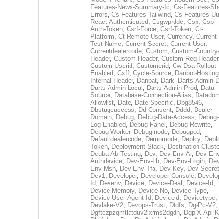
Features-News-Summary-Ic
,
Cs-Features-Sh
Errors
,
Cs-Features-Tailwind
,
Cs-Features-Uu
React-Authenticated
,
Csgwprddc
,
Csp
,
Csp-
Auth-Token
,
Csrf-Force
,
Csrf-Token
,
Ct-
Platform
,
Ct-Remote-User
,
Currency
,
Current
Test-Name
,
Current-Secret
,
Current-User
,
Currentdealercode
,
Custom
,
Custom-Country
Header
,
Custom-Header
,
Custom-Req-Header
Custom-Userid
,
Customerid
,
Cw-Dsa-Rollout-
Enabled
,
Cxff
,
Cycle-Source
,
Danbot-Hosting
Internal-Header
,
Danpat
,
Dark
,
Darts-Admin-
Darts-Admin-Local
,
Darts-Admin-Prod
,
Data-
Source
,
Database-Connection-Alias
,
Datadom
Allowlist
,
Date
,
Date-Specific
,
Dbg8546
,
Dbstageaccess
,
Dd-Consent
,
Dddd
,
Dealer-
Domain
,
Debug
,
Debug-Data-Access
,
Debug-
Log-Enabled
,
Debug-Panel
,
Debug-Rewrite
,
Debug-Worker
,
Debugmode
,
Debugpod
,
Defaultdealercode
,
Demomode
,
Deploy
,
Depl
Token
,
Deployment-Stack
,
Destination-Cluste
Deuba-Ab-Testing
,
Dev
,
Dev-Env-Ar
,
Dev-Env
Authdevice
,
Dev-Env-Lh
,
Dev-Env-Login
,
Dev
Env-Msn
,
Dev-Env-Tfa
,
Dev-Key
,
Dev-Secret
Dev1
,
Developer
,
Developer-Console
,
Develo
Id
,
Devenv
,
Device
,
Device-Deal
,
Device-Id
,
Device-Memory
,
Device-No
,
Device-Type
,
Device-User-Agent-Id
,
Deviceid
,
Devicetype
,
Devlake-V2
,
Devops-Trust
,
Dfdfs
,
Dg-Pc-V2
,
Dgftczpzqmtlatduv2lxrms2dgdn
,
Dgp-X-Api-K