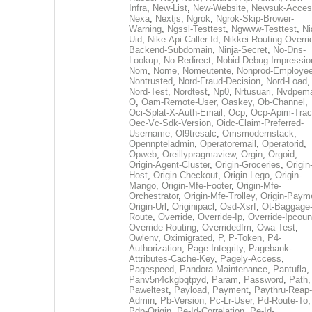
Infra
,
New-List
,
New-Website
,
Newsuk-Acces
Nexa
,
Nextjs
,
Ngrok
,
Ngrok-Skip-Brower-
Warning
,
Ngssl-Testtest
,
Ngwww-Testtest
,
Ni
Uid
,
Nike-Api-Caller-Id
,
Nikkei-Routing-Overri
Backend-Subdomain
,
Ninja-Secret
,
No-Dns-
Lookup
,
No-Redirect
,
Nobid-Debug-Impressio
Nom
,
Nome
,
Nomeutente
,
Nonprod-Employe
Nontrusted
,
Nord-Fraud-Decision
,
Nord-Load
,
Nord-Test
,
Nordtest
,
Np0
,
Nrtusuari
,
Nvdpem
O
,
Oam-Remote-User
,
Oaskey
,
Ob-Channel
,
Oci-Splat-X-Auth-Email
,
Ocp
,
Ocp-Apim-Tra
Oec-Vc-Sdk-Version
,
Oidc-Claim-Preferred-
Username
,
Ol9tresalc
,
Omsmodernstack
,
Opennpteladmin
,
Operatoremail
,
Operatorid
,
Opweb
,
Oreillypragmaview
,
Orgin
,
Orgoid
,
Origin-Agent-Cluster
,
Origin-Groceries
,
Origin
Host
,
Origin-Checkout
,
Origin-Lego
,
Origin-
Mango
,
Origin-Mfe-Footer
,
Origin-Mfe-
Orchestrator
,
Origin-Mfe-Trolley
,
Origin-Paym
Origin-Url
,
Originipacl
,
Osd-Xsrf
,
Ot-Baggage
Route
,
Override
,
Override-Ip
,
Override-Ipcoun
Override-Routing
,
Overridedfm
,
Owa-Test
,
Owlenv
,
Oximigrated
,
P
,
P-Token
,
P4-
Authorization
,
Page-Integrity
,
Pagebank-
Attributes-Cache-Key
,
Pagely-Access
,
Pagespeed
,
Pandora-Maintenance
,
Pantufla
,
Panv5n4ckgbqtpyd
,
Param
,
Password
,
Path
,
Paweltest
,
Payload
,
Payment
,
Paythru-Reap-
Admin
,
Pb-Version
,
Pc-Lr-User
,
Pd-Route-To
,
Pdp-Origin
,
Pe-Id-Correlation
,
Pe-Id-