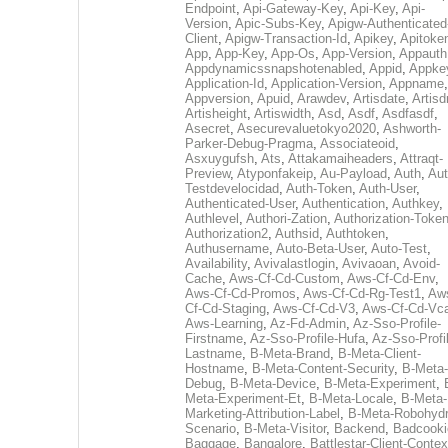
Endpoint
,
Api-Gateway-Key
,
Api-Key
,
Api-
Version
,
Apic-Subs-Key
,
Apigw-Authenticated
Client
,
Apigw-Transaction-Id
,
Apikey
,
Apitoke
App
,
App-Key
,
App-Os
,
App-Version
,
Appauth
Appdynamicssnapshotenabled
,
Appid
,
Appke
Application-Id
,
Application-Version
,
Appname
,
Appversion
,
Apuid
,
Arawdev
,
Artisdate
,
Artis
Artisheight
,
Artiswidth
,
Asd
,
Asdf
,
Asdfasdf
,
Asecret
,
Asecurevaluetokyo2020
,
Ashworth-
Parker-Debug-Pragma
,
Associateoid
,
Asxuygufsh
,
Ats
,
Attakamaiheaders
,
Attraqt-
Preview
,
Atyponfakeip
,
Au-Payload
,
Auth
,
Aut
Testdevelocidad
,
Auth-Token
,
Auth-User
,
Authenticated-User
,
Authentication
,
Authkey
,
Authlevel
,
Authori-Zation
,
Authorization-Toke
Authorization2
,
Authsid
,
Authtoken
,
Authusername
,
Auto-Beta-User
,
Auto-Test
,
Availability
,
Avivalastlogin
,
Avivaoan
,
Avoid-
Cache
,
Aws-Cf-Cd-Custom
,
Aws-Cf-Cd-Env
,
Aws-Cf-Cd-Promos
,
Aws-Cf-Cd-Rg-Test1
,
Aw
Cf-Cd-Staging
,
Aws-Cf-Cd-V3
,
Aws-Cf-Cd-Vc
Aws-Learning
,
Az-Fd-Admin
,
Az-Sso-Profile-
Firstname
,
Az-Sso-Profile-Hufa
,
Az-Sso-Profi
Lastname
,
B-Meta-Brand
,
B-Meta-Client-
Hostname
,
B-Meta-Content-Security
,
B-Meta-
Debug
,
B-Meta-Device
,
B-Meta-Experiment
,
Meta-Experiment-Et
,
B-Meta-Locale
,
B-Meta-
Marketing-Attribution-Label
,
B-Meta-Robohydr
Scenario
,
B-Meta-Visitor
,
Backend
,
Badcooki
Baggage
,
Bangalore
,
Battlestar-Client-Contex