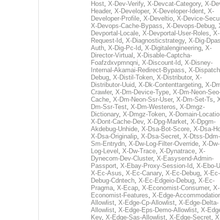
Host
,
X-Dev-Verify
,
X-Devcat-Category
,
X-De
Header
,
X-Developer
,
X-Developer-Ident
,
X-
Developer-Profile
,
X-Develtio
,
X-Device-Secur
X-Devops-Cache-Bypass
,
X-Devops-Debug
,
Devportal-Locale
,
X-Devportal-User-Roles
,
X-
Request-Id
,
X-Diagnosticstrategy
,
X-Dig-Dpas
Auth
,
X-Dig-Pc-Id
,
X-Digitalengineering
,
X-
Director-Virtual
,
X-Disable-Captcha-
Foafzdxvpmnqni
,
X-Discount-Id
,
X-Disney-
Internal-Akamai-Redirect-Bypass
,
X-Dispatch
Debug
,
X-Distil-Token
,
X-Distributor
,
X-
Distributor-Uuid
,
X-Dk-Contenttargeting
,
X-Dm
Crawler
,
X-Dm-Device-Type
,
X-Dm-Neon-Seo-
Cache
,
X-Dm-Neon-Ssr-User
,
X-Dm-Set-Ts
,
Dm-Ssr-Test
,
X-Dm-Westeros
,
X-Dmgz-
Dictionary
,
X-Dmgz-Token
,
X-Domain-Locatio
X-Dont-Cache-Dev
,
X-Dpg-Market
,
X-Dpgm-
Akdebug-Unhide
,
X-Dsa-Bot-Score
,
X-Dsa-Ho
X-Dsa-Originalip
,
X-Dsa-Secret
,
X-Dtss-Ddm-
Sm-Entrydn
,
X-Dw-Log-Filter-Override
,
X-Dw-
Log-Level
,
X-Dw-Trace
,
X-Dynatrace
,
X-
Dynecom-Dev-Cluster
,
X-Easysend-Admin-
Passport
,
X-Ebay-Proxy-Session-Id
,
X-Ebo-
X-Ec-Asus
,
X-Ec-Canary
,
X-Ec-Debug
,
X-Ec-
Debug-Cdntech
,
X-Ec-Edgeio-Debug
,
X-Ec-
Pragma
,
X-Ecap
,
X-Economist-Consumer
,
X-
Economist-Features
,
X-Edge-Accommodatio
Allowlist
,
X-Edge-Cp-Allowlist
,
X-Edge-Delta-
Allowlist
,
X-Edge-Eps-Demo-Allowlist
,
X-Edg
Key
,
X-Edge-Sas-Allowlist
,
X-Edge-Secret
,
X