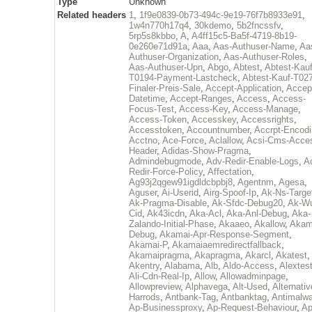
Type
Unknown
Related headers
1
,
1f9e0839-0b73-494c-9e19-76f7b8933e91
,
1w4n770h17q4
,
30kdemo
,
5b2fncssfv
,
5rp5s8kbbo
,
A
,
A4ff15c5-Ba5f-4719-8b19-
0e260e71d91a
,
Aaa
,
Aas-Authuser-Name
,
Aa
Authuser-Organization
,
Aas-Authuser-Roles
,
Aas-Authuser-Upn
,
Abgo
,
Abtest
,
Abtest-Kauf
T0194-Payment-Lastcheck
,
Abtest-Kauf-T02
Finaler-Preis-Sale
,
Accept-Application
,
Accep
Datetime
,
Accept-Ranges
,
Access
,
Access-
Focus-Test
,
Access-Key
,
Access-Manage
,
Access-Token
,
Accesskey
,
Accessrights
,
Accesstoken
,
Accountnumber
,
Accrpt-Encod
Acctno
,
Ace-Force
,
Aclallow
,
Acsi-Cms-Acce
Header
,
Adidas-Show-Pragma
,
Admindebugmode
,
Adv-Redir-Enable-Logs
,
A
Redir-Force-Policy
,
Affectation
,
Ag93j2qgew91igdldcbpbj8
,
Agentnm
,
Agesa
,
Aguser
,
Ai-Userid
,
Airg-Spoof-Ip
,
Ak-Ns-Targe
Ak-Pragma-Disable
,
Ak-Sfdc-Debug20
,
Ak-W
Cid
,
Ak43icdn
,
Aka-Acl
,
Aka-Anl-Debug
,
Aka-
Zalando-Initial-Phase
,
Akaaeo
,
Akallow
,
Akam
Debug
,
Akamai-Apr-Response-Segment
,
Akamai-P
,
Akamaiaemredirectfallback
,
Akamaipragma
,
Akapragma
,
Akarcl
,
Akatest
,
Akentry
,
Alabama
,
Alb
,
Aldo-Access
,
Alextes
Ali-Cdn-Real-Ip
,
Allow
,
Allowadminpage
,
Allowpreview
,
Alphavega
,
Alt-Used
,
Alternativ
Harrods
,
Antbank-Tag
,
Antbanktag
,
Antimalw
Ap-Businessproxy
,
Ap-Request-Behaviour
,
Ap