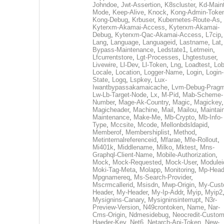
Johndoe
,
Jwt-Assertion
,
K8scluster
,
Kd-Maint
Mode
,
Keep-Alive
,
Knock
,
Kong-Admin-Toke
Kong-Debug
,
Krbuser
,
Kubernetes-Route-As
,
Kyterxm-Akamai-Access
,
Kyterxm-Akamai-
Debug
,
Kyterxm-Qac-Akamai-Access
,
L7cip
,
Lang
,
Language
,
Languageid
,
Lastname
,
Lat
Bypass-Maintenance
,
Ledstate1
,
Letmein
,
Lfcurrentstore
,
Lgt-Processes
,
Lhgtestuser
,
Livewire
,
Ll-Dev
,
Ll-Token
,
Lng
,
Loadtest
,
Lo
Locale
,
Location
,
Logger-Name
,
Login
,
Login-
State
,
Logq
,
Lspkey
,
Lux-
Iwantbypassakamaicache
,
Lvm-Debug-Prag
Lw-Lb-Target-Node
,
Lx
,
M-Pid
,
Mab-Scheme-
Number
,
Mage-Ak-Country
,
Magic
,
Magickey
,
Magicheader
,
Machine
,
Mail
,
Mailou
,
Maintai
Maintenance
,
Make-Me
,
Mb-Crypto
,
Mb-Info-
Type
,
Mccsite
,
Mcode
,
Mellonbdsldapid
,
Memberof
,
Membershiplist
,
Method
,
Metinternalreferenceid
,
Mfarae
,
Mfe-Rollout
,
Mi401k
,
Middlename
,
Milko
,
Mktest
,
Mns-
Graphql-Client-Name
,
Mobile-Authorization
,
Mock
,
Mock-Requested
,
Mock-User
,
Modulei
Moki-Tag-Meta
,
Molapp
,
Monitoring
,
Mp-Head
Mpgnamereq
,
Ms-Search-Provider
,
Mscrmcallerid
,
Msisdn
,
Mwp-Origin
,
My-Cust
Header
,
My-Header
,
My-Ip-Addr
,
Myip
,
Myip2
Mysignins-Canary
,
Mysigninsinterrupt
,
N3r-
Preview-Version
,
N49crontoken
,
Name
,
Nar-
Cms-Origin
,
Ndmesidebug
,
Neocredit-Custom
Haeder-Key
,
Net6
,
Netarch-Api-Token
,
New-