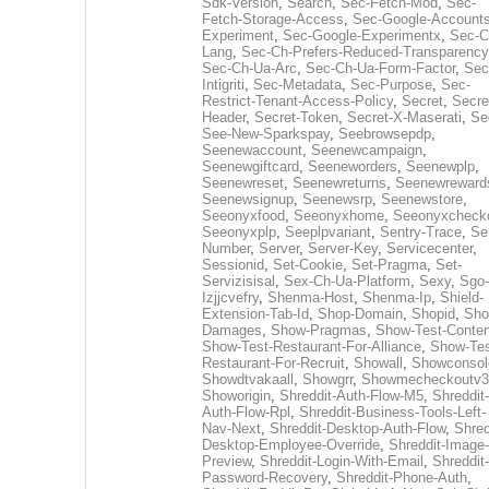
Sdk-Version
,
Search
,
Sec-Fetch-Mod
,
Sec-
Fetch-Storage-Access
,
Sec-Google-Accounts
Experiment
,
Sec-Google-Experimentx
,
Sec-C
Lang
,
Sec-Ch-Prefers-Reduced-Transparency
Sec-Ch-Ua-Arc
,
Sec-Ch-Ua-Form-Factor
,
Sec
Intigriti
,
Sec-Metadata
,
Sec-Purpose
,
Sec-
Restrict-Tenant-Access-Policy
,
Secret
,
Secre
Header
,
Secret-Token
,
Secret-X-Maserati
,
Se
See-New-Sparkspay
,
Seebrowsepdp
,
Seenewaccount
,
Seenewcampaign
,
Seenewgiftcard
,
Seeneworders
,
Seenewplp
,
Seenewreset
,
Seenewreturns
,
Seenewreward
Seenewsignup
,
Seenewsrp
,
Seenewstore
,
Seeonyxfood
,
Seeonyxhome
,
Seeonyxcheck
Seeonyxplp
,
Seeplpvariant
,
Sentry-Trace
,
Ser
Number
,
Server
,
Server-Key
,
Servicecenter
,
Sessionid
,
Set-Cookie
,
Set-Pragma
,
Set-
Servizisisal
,
Sex-Ch-Ua-Platform
,
Sexy
,
Sgo-
Izjjcvefry
,
Shenma-Host
,
Shenma-Ip
,
Shield-
Extension-Tab-Id
,
Shop-Domain
,
Shopid
,
Sho
Damages
,
Show-Pragmas
,
Show-Test-Conten
Show-Test-Restaurant-For-Alliance
,
Show-Tes
Restaurant-For-Recruit
,
Showall
,
Showconsol
Showdtvakaall
,
Showgrr
,
Showmecheckoutv3
Showorigin
,
Shreddit-Auth-Flow-M5
,
Shreddit-
Auth-Flow-Rpl
,
Shreddit-Business-Tools-Left-
Nav-Next
,
Shreddit-Desktop-Auth-Flow
,
Shred
Desktop-Employee-Override
,
Shreddit-Image-
Preview
,
Shreddit-Login-With-Email
,
Shreddit-
Password-Recovery
,
Shreddit-Phone-Auth
,