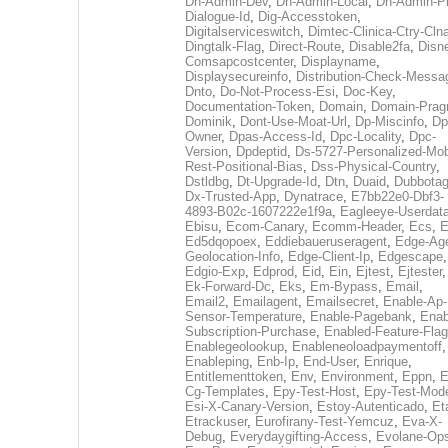
Dh-Admin-Dev
,
Dh-Admin-Local
,
Dh-Admin-P
Dialogue-Id
,
Dig-Accesstoken
,
Digitalserviceswitch
,
Dimtec-Clinica-Ctry-Cln
Dingtalk-Flag
,
Direct-Route
,
Disable2fa
,
Disn
Comsapcostcenter
,
Displayname
,
Displaysecureinfo
,
Distribution-Check-Messa
Dnto
,
Do-Not-Process-Esi
,
Doc-Key
,
Documentation-Token
,
Domain
,
Domain-Pra
Dominik
,
Dont-Use-Moat-Url
,
Dp-Miscinfo
,
Dp
Owner
,
Dpas-Access-Id
,
Dpc-Locality
,
Dpc-
Version
,
Dpdeptid
,
Ds-5727-Personalized-Mob
Rest-Positional-Bias
,
Dss-Physical-Country
,
Dstldbg
,
Dt-Upgrade-Id
,
Dtn
,
Duaid
,
Dubbota
Dx-Trusted-App
,
Dynatrace
,
E7bb22e0-Dbf3-
4893-B02c-1607222e1f9a
,
Eagleeye-Userdat
Ebisu
,
Ecom-Canary
,
Ecomm-Header
,
Ecs
,
E
Ed5dqopoex
,
Eddiebaueruseragent
,
Edge-Age
Geolocation-Info
,
Edge-Client-Ip
,
Edgescape
,
Edgio-Exp
,
Edprod
,
Eid
,
Ein
,
Ejtest
,
Ejtester
,
Ek-Forward-Dc
,
Eks
,
Em-Bypass
,
Email
,
Email2
,
Emailagent
,
Emailsecret
,
Enable-Ap-
Sensor-Temperature
,
Enable-Pagebank
,
Enab
Subscription-Purchase
,
Enabled-Feature-Fla
Enablegeolookup
,
Enableneoloadpaymentoff
,
Enableping
,
Enb-Ip
,
End-User
,
Enrique
,
Entitlementtoken
,
Env
,
Environment
,
Eppn
,
E
Cg-Templates
,
Epy-Test-Host
,
Epy-Test-Mod
Esi-X-Canary-Version
,
Estoy-Autenticado
,
Et
Etrackuser
,
Eurofirany-Test-Yemcuz
,
Eva-X-
Debug
,
Everydaygifting-Access
,
Evolane-Op