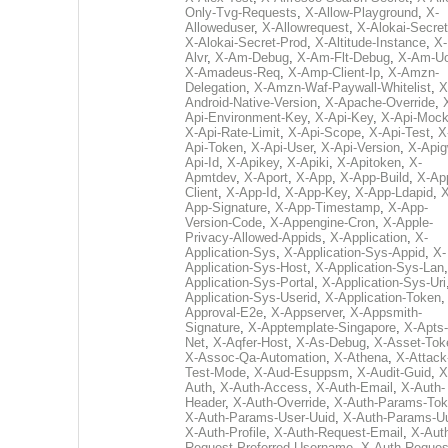
Only-Tvg-Requests
,
X-Allow-Playground
,
X-
Alloweduser
,
X-Allowrequest
,
X-Alokai-Secret
X-Alokai-Secret-Prod
,
X-Altitude-Instance
,
X-
Alvr
,
X-Am-Debug
,
X-Am-Flt-Debug
,
X-Am-U
X-Amadeus-Req
,
X-Amp-Client-Ip
,
X-Amzn-
Delegation
,
X-Amzn-Waf-Paywall-Whitelist
,
X
Android-Native-Version
,
X-Apache-Override
,
Api-Environment-Key
,
X-Api-Key
,
X-Api-Moc
X-Api-Rate-Limit
,
X-Api-Scope
,
X-Api-Test
,
X
Api-Token
,
X-Api-User
,
X-Api-Version
,
X-Apig
Api-Id
,
X-Apikey
,
X-Apiki
,
X-Apitoken
,
X-
Apmtdev
,
X-Aport
,
X-App
,
X-App-Build
,
X-Ap
Client
,
X-App-Id
,
X-App-Key
,
X-App-Ldapid
,
X
App-Signature
,
X-App-Timestamp
,
X-App-
Version-Code
,
X-Appengine-Cron
,
X-Apple-
Privacy-Allowed-Appids
,
X-Application
,
X-
Application-Sys
,
X-Application-Sys-Appid
,
X-
Application-Sys-Host
,
X-Application-Sys-Lan
Application-Sys-Portal
,
X-Application-Sys-Uri
Application-Sys-Userid
,
X-Application-Token
Approval-E2e
,
X-Appserver
,
X-Appsmith-
Signature
,
X-Apptemplate-Singapore
,
X-Apts-
Net
,
X-Aqfer-Host
,
X-As-Debug
,
X-Asset-Tok
X-Assoc-Qa-Automation
,
X-Athena
,
X-Attack
Test-Mode
,
X-Aud-Esuppsm
,
X-Audit-Guid
,
X
Auth
,
X-Auth-Access
,
X-Auth-Email
,
X-Auth-
Header
,
X-Auth-Override
,
X-Auth-Params-To
X-Auth-Params-User-Uuid
,
X-Auth-Params-U
X-Auth-Profile
,
X-Auth-Request-Email
,
X-Aut
Request-Preferred-Username
,
X-Auth-Reques