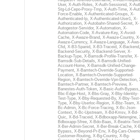
User
,
X-Auth-Roles
,
X-Auth-Sessionid
,
X-Aut
Stg-Ld-Cepo-Proxy-Tmp
,
X-Auth-Time
,
X-Aut
Force-Enable
,
X-Authenticated-Groups
,
X-
Authenticated-Ip
,
X-Authenticated-User1
,
X-
Authorization
,
X-Autobahn-Shared-Secret
,
X-
Autogestor-Servidor
,
X-Automation
,
X-
Automation-Code
,
X-Avature-Key
,
X-Avoid-
Cache
,
X-Awaze-Brand
,
X-Awaze-Country
,
X
Awaze-Currency
,
X-Awaze-Language
,
X-Aws
Cfid
,
X-B3-Spanid
,
X-B3-Traceid
,
X-Backend
Backend-Security
,
X-Backend-Server
,
X-
Backup-Type
,
X-Bamsdk-Profile-Transfer
,
X-
Bamsdk-Sub-Details
,
X-Bamsdk-Unified-
Account-Home
,
X-Bamsdk-Unified-Change-
Payment
,
X-Bamtech-Override-Supported-
Location
,
X-Bamtech-Override-Supported-
Region
,
X-Bamtech-Override-Vpn-Detection
,
Bamtech-Partner
,
X-Bamtech-Preview
,
X-
Banestes-Auth-Token
,
X-Basic-Auth-Bypass
Bbc-Edge-Host
,
X-Bbs-Gray
,
X-Bby-Identity-
Test-Type
,
X-Bby-Requested-By
,
X-Bby-Test-
Type
,
X-Bby-Userloc-Region
,
X-Bbz-Team
,
X
Bc-Admin
,
X-Bc-Force-Tracing
,
X-Bc-Json-
Context
,
X-Bc-Upstream
,
X-Bd-Kmsv
,
X-Bd-
Quic
,
X-Bd-Traceid
,
X-Bdboxapp-Netengine
,
Bdboxapp-Sfree
,
X-Bdo-Baas
,
X-Beatrix-Test
X-Ber-Admin-Secret
,
X-Ber-Break-Cache
,
X-B
Bypass
,
X-Beyond-Pr-Env
,
X-Bg-Cars-Overri
Customer-Routing
,
X-Bg-Country
,
X-Bg-