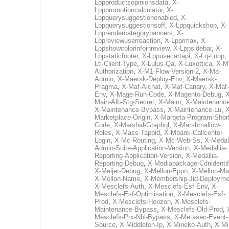
Lppproductsopinionsdata
,
X-
Lpppromotioncalculator
,
X-
Lppquerysuggestionenabled
,
X-
Lppquerysuggestionsoff
,
X-Lppquickshop
,
X-
Lpprendercategorybanners
,
X-
Lppreviewuserreaction
,
X-Lpprmax
,
X-
Lppshowcolorinfoinreview
,
X-Lppsidebar
,
X-
Lppstaticfooter
,
X-Lppusecartapi
,
X-Lq-Loop
,
Lti-Client-Type
,
X-Lulus-Qa
,
X-Luxottica
,
X-M
Authorization
,
X-M1-Flow-Version-2
,
X-Ma-
Admin
,
X-Maersk-Deploy-Env
,
X-Maersk-
Pragma
,
X-Maf-Aichat
,
X-Maf-Canary
,
X-Maf-
Env
,
X-Mage-Run-Code
,
X-Magento-Debug
,
X
Main-Alb-Stg-Secret
,
X-Maint
,
X-Maintenanc
X-Maintenance-Bypass
,
X-Maintenance-Lu
,
X
Marketplace-Origin
,
X-Marqeta-Program-Short
Code
,
X-Marshal-Graphql
,
X-Marshmallow-
Roles
,
X-Mass-Tappid
,
X-Mbank-Callcenter-
Login
,
X-Mc-Routing
,
X-Mc-Web-Ss
,
X-Medall
Admin-Suite-Application-Version
,
X-Medallia-
Reporting-Application-Version
,
X-Medallia-
Reporting-Debug
,
X-Mediapackage-Cdnidentif
X-Meijer-Debug
,
X-Mellon-Eppn
,
X-Mellon-Mai
X-Mellon-Name
,
X-Membership-Jid-Deployme
X-Mesclefs-Auth
,
X-Mesclefs-Esf-Env
,
X-
Mesclefs-Esf-Optimisation
,
X-Mesclefs-Esf-
Prod
,
X-Mesclefs-Horizon
,
X-Mesclefs-
Maintenance-Bypass
,
X-Mesclefs-Old-Prod
,
Mesclefs-Prx-Nbl-Bypass
,
X-Metasec-Event-
Source
,
X-Middleton-Ip
,
X-Mineko-Auth
,
X-Mi