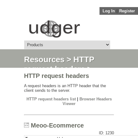
Log In
||
Register
Resources
>
HTTP
request headers
>
HTTP request headers
Meoo-Ecommerce
A request headers is an HTTP header that the
client sends to the server.
HTTP request headers list
|
Browser Headers
Viewer
Meoo-Ecommerce
ID: 1230