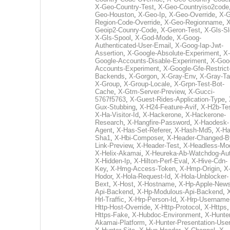
X-Geo-Country-Test
,
X-Geo-Countryiso2code
Geo-Houston
,
X-Geo-Ip
,
X-Geo-Override
,
X-G
Region-Code-Override
,
X-Geo-Regionname
,
X
Geoip2-Counry-Code
,
X-Geron-Test
,
X-Gls-Sl
X-Gls-Spool
,
X-God-Mode
,
X-Goog-
Authenticated-User-Email
,
X-Goog-Iap-Jwt-
Assertion
,
X-Google-Absolute-Experiment
,
X-
Google-Accounts-Disable-Experiment
,
X-Goo
Accounts-Experiment
,
X-Google-Gfe-Restrict
Backends
,
X-Gorgon
,
X-Gray-Env
,
X-Gray-T
X-Group
,
X-Group-Locale
,
X-Grpn-Test-Bot-
Cache
,
X-Gtm-Server-Preview
,
X-Gucci-
5767f5763
,
X-Guest-Rides-Application-Type
,
Gux-Stubbing
,
X-H24-Feature-Avif
,
X-H2b-Te
X-Ha-Visitor-Id
,
X-Hackerone
,
X-Hackerone-
Research
,
X-Hangfire-Password
,
X-Haodesk-
Agent
,
X-Has-Set-Referer
,
X-Hash-Md5
,
X-Ha
Sha1
,
X-Hbi-Composer
,
X-Header-Changed-B
Link-Preview
,
X-Header-Test
,
X-Headless-Mo
X-Helix-Akamai
,
X-Heureka-Ab-Watchdog-Au
X-Hidden-Ip
,
X-Hilton-Perf-Eval
,
X-Hive-Cdn-
Key
,
X-Hmg-Access-Token
,
X-Hmp-Origin
,
X
Hodor
,
X-Hola-Request-Id
,
X-Hola-Unblocker-
Bext
,
X-Host
,
X-Hostname
,
X-Hp-Apple-News
Api-Backend
,
X-Hp-Modulous-Api-Backend
,
Hrl-Traffic
,
X-Hrp-Person-Id
,
X-Hrp-Username
Http-Host-Override
,
X-Http-Protocol
,
X-Https
Https-Fake
,
X-Hubdoc-Environment
,
X-Hunter
Akamai-Platform
,
X-Hunter-Presentation-User