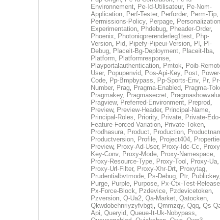
Environnement
,
Pe-Id-Utilisateur
,
Pe-Nom-
Application
,
Perf-Tester
,
Perforder
,
Perm-Tip
,
Permissions-Policy
,
Perpage
,
Personalization
Experimentation
,
Phdebug
,
Pheader-Order
,
Phoenix
,
Photoniqprerenderleg1test
,
Php-
Version
,
Pid
,
Pipefy-Pipeui-Version
,
Pl
,
Pl-
Debug
,
Placeit-Bg-Deployment
,
Placeit-Iba
,
Platform
,
Platformresponse
,
Playportalauthentication
,
Pmtok
,
Poib-Remot
User
,
Popupenvid
,
Pos-Api-Key
,
Post
,
Power
Code
,
Pp-Bmpbypass
,
Pp-Sports-Env
,
Pr
,
Pr
Number
,
Prag
,
Pragma-Enabled
,
Pragma-Tok
Pragmakey
,
Pragmasecret
,
Pragmashowvalu
Pragview
,
Preferred-Environment
,
Preprod
,
Preview
,
Preview-Header
,
Principal-Name
,
Principal-Roles
,
Priority
,
Private
,
Private-Edo
Feature-Forced-Variation
,
Private-Token
,
Prodhasura
,
Product
,
Production
,
Productna
Productversion
,
Profile
,
Project404
,
Propertie
Preview
,
Proxy-Ad-User
,
Proxy-Idc-Cc
,
Proxy
Key-Conv
,
Proxy-Mode
,
Proxy-Namespace
,
Proxy-Resource-Type
,
Proxy-Tool
,
Proxy-Ua
,
Proxy-Url-Filter
,
Proxy-Xhr-Drt
,
Proxytag
,
Prudentialbvtmode
,
Ps-Debug
,
Ptr
,
Publickey
Purge
,
Purple
,
Purpose
,
Px-Ctx-Test-Release
Px-Force-Block
,
Pzdevice
,
Pzdevicetoken
,
Pzversion
,
Q-Ua2
,
Qa-Market
,
Qatocken
,
Qkwdobehnriyzyfvbgtj
,
Qmmzqy
,
Qqq
,
Qs-Qa
Api
,
Queryid
,
Queue-It-Uk-Nobypass
,