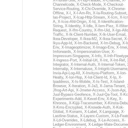
X-Hunter-Site
,
X-Hup-Header
,
X-Channel
,
X-
Channelcode
,
X-Check-Mode
,
X-Checkout-
Service-Routing
,
X-Chi-Override
,
X-Chrome-
Offline
,
X-I
,
X-I-Am-Rn
,
X-Ia-Routing-Subset
Ias-Project
,
X-Icap-Http-Stream
,
X-Icm
,
X-Ic
A
,
X-Icos-Afd-Origin
,
X-Id
,
X-Identification-
String
,
X-Identity
,
X-Idle
,
X-Iem-Piez
,
X-Ifilter
Request
,
X-Ifm-Country
,
X-Ifm-Uid
,
X-Igs-All
Traffic
,
X-Ik-Client-Number
,
X-Ik-User-Email
,
Ikea-Developer
,
X-Ikea-M2
,
X-Ikea-Secret
,
X-
Ikyu-App-Id
,
X-Im-Backend
,
X-Im-Debug
,
X-I
Env
,
X-Imageoptimizer
,
X-Imago-Env
,
X-Imei
Imforwards
,
X-Impersonation-User
,
X-
Impressum-Singapore
,
X-Info
,
X-Infr-Flowtyp
X-Ingress-Port
,
X-Initial-Url
,
X-Int
,
X-Int-Ref
,
Integrator
,
X-Internal-Auth
,
X-Internal-Token
,
Internalip
,
X-Internaluse
,
X-Intigriti-Username
Invia-Api-Log-All
,
X-Invityou-Platform
,
X-Ion-
Healty
,
X-Ion-Hop
,
X-Iot-Client-Id
,
X-Ip
,
X-
Ipaddress
,
X-Is-Mobile
,
X-Is-Test
,
X-Island-
Browser
,
X-Iteration
,
X-Ja3
,
X-Jama-Tenant
,
Jfrog-Art-Api
,
X-Jmeter-Access
,
X-Json-Api
,
Juul-Bypass-Geofence
,
X-Juul-Qa-Tool
,
X-Kc
Experiments-Add
,
X-Kevel-Env
,
X-Key
,
X-
Khronos
,
X-Kijiji-Tracenumber
,
X-Kinsta-Deb
X-Kms-Encrypted
,
X-Knowde-Auth
,
X-Kok-
Global
,
X-Konami
,
X-Label
,
X-Language
,
X-
Lastline-Status
,
X-Layerx-Custom
,
X-Lb-Feat
X-Ld-Overrides
,
X-Ldebug
,
X-Le-Access
,
X-
Ledger-Environment
,
X-Ledger-Mate-Documen