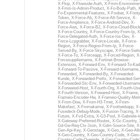
X-Fkip
,
X-Flowside-Auth
,
X-Fmm-Environmen
X-Fmm-Is-Admin-Product
,
X-Fo-Body-Path
,
Fo-Experimental-Features
,
X-Foobar
,
X-Footy
Token
,
X-Force-Ab
,
X-Force-Alt-Service
,
X-
Force-Amplience
,
X-Force-Android-Dev
,
X-
Force-Aws
,
X-Force-B2
,
X-Force-Cloud-Bloc
X-Force-Country
,
X-Force-Country-From-Ip
,
X
Force-Delegated-Auth
,
X-Force-Ios-Dev
,
X-
Force-Lcpgrabber
,
X-Force-Locale
,
X-Force-
Region
,
X-Force-Region-From-Ip
,
X-Force-
Served-By
,
X-Force-Skyscape
,
X-Force-Swit
X-Force-To
,
X-Forceapp
,
X-Forced-Region
,
X
Forcesuppliername
,
X-Fortinet-Browser-
Extension
,
X-Forward-Env
,
X-Forward-To-Kad
X-Forward-To-Passive
,
X-Forward-Username
Forwarded
,
X-Forwarded-By
,
X-Forwarded-
Kunde
,
X-Forwarded-Prefix
,
X-Forwarded-Ser
X-Forwarded-Stc-Env
,
X-Forwarded-Usernam
X-Forwared-Host
,
X-Fourth-Org
,
X-Fourth-Use
X-Fourth-Version
,
X-Fowared-Host
,
X-Frame
Frameio-Encoder-Hw
,
X-Frameio-Quality-Metr
X-From-Dow
,
X-From-H3-Trnet
,
X-From-
Makefast
,
X-Fromakamai
,
X-Fsottwebapp
,
X-
Fusedeck-Debug-Mode
,
X-Fusion-Tracing
,
X-
Future
,
X-Fvd-Extra
,
X-G3-Pool
,
X-Gabriele-I
X-Gateway-Preferred-Routes
,
X-Gc-Country
,
Gd-Gw-Req-Ctx-Json
,
X-Gdm-Source-Site
,
X
Gen-Api-Key
,
X-Genstage
,
X-Geo
,
X-Geo-All
X-Geo-Country
,
X-Geo-Country-Code
,
X-Geo-
Country-Code-Override
,
X-Geo-Country-Code