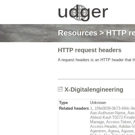
Resources
>
HTTP re
HTTP request headers
A request headers is an HTTP header that th
X-Digitalengineering
Type
Unknown
Related headers
1
,
1f9e0839-0b73-494c-9
Aas-Authuser-Name
,
Aas-
Abtest-Kauf-T0272-Finale
Manage
,
Access-Token
,
Access-Header
,
Adidas-
Agentnm
,
Agesa
,
Aguser