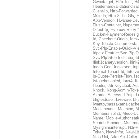
Gwpctarget
,
H2b-Test
,
H4
Headerhardvalidationdisa
Client-Ip
,
Http-Forwarded
Msisdn
,
Http-X-Tls-Gls
,
H
App-Version
,
Hwahae-Dev
Flush-Container
,
Hypernov
Direct-Ip
,
Hyproxy-Retry
Bucket-Payment-Redesig
Id
,
Checkout-Origin
,
Iam-
Key
,
Idpctx-Customerstat
Svc-Plp-Enable-Quick-Vi
Idpctx-Feature-Svc-Plp-Of
Svc-Plp-Step-Indicator
,
I
Ilink1canaryversion
,
Ilin
Incap-Geo
,
Inglotsec
,
Inp
Internal-Tenant-Id
,
Interve
Is-Quote-Persist-Flow
,
Is
Istouchenabled
,
Isux4
,
It
Header
,
Jdr-Keycloak-Ac
Knock
,
Kong-Admin-Toke
Akamai-Access
,
L7cip
,
L
Lhgtestuser
,
Livewire
,
Ll-
Iwantbypassakamaicach
Magicheader
,
Machine
,
M
Membershiplist
,
Meoo-Ec
Name
,
Mobile-Authorizati
Search-Provider
,
Mscrmca
Mysigninsinterrupt
,
N3r-P
Token
,
New-Infra
,
New-Li
Nias-Uid
,
Nike-Api-Caller-