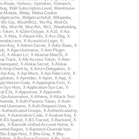
m-Route
,
Vorboss
,
Vpstoken
,
Vsbranch
,
ebug
,
Wall-Subscription-Level
,
Warehouse-
al-Module
,
Webp
,
Webui-Cookie-
idgetcache
,
Widgetcachefull
,
Wikipedia
,
,
Ws-Grp
,
Wsoih8rl1z
,
Wu-Ra
,
Wud-Di
,
-Ma
,
Wun-Nt
,
Wun-Rm
,
Wv1
,
Wwwholding
,
s-Token
,
X-42dot-Ostype
,
X-A10
,
X-Aa-
v
,
X-Abra
,
X-Abuse-Info
,
X-Acc-Dbg
,
X-
ternalaccess
,
X-Acousticid-Login
,
X-
min-Key
,
X-Admin-Secret
,
X-Adnz-Baas
,
X-
ub
,
X-Agw-Username
,
X-Aim-Plugin-
-D
,
X-Akam-Lcl
,
X-Akamai-56wz5t
,
X-
ai-Track
,
X-Alb-Access-Token
,
X-Alex-
lowrequest
,
X-Alokai-Secret
,
X-Alokai-
X-Amp-Client-Ip
,
X-Amzn-Delegation
,
X-
-Api-Key
,
X-Api-Mock
,
X-Api-Rate-Limit
,
X-
pitoken
,
X-Apmtdev
,
X-Aport
,
X-App
,
X-
pp-Version-Code
,
X-Appengine-Cron
,
X-
on-Sys-Host
,
X-Application-Sys-Lan
,
X-
val-E2e
,
X-Appserver
,
X-Appsmith-
-Qa-Automation
,
X-Athena
,
X-Attack-Test-
verride
,
X-Auth-Params-Token
,
X-Auth-
rred-Username
,
X-Auth-Request-User
,
X-
-Authenticated-Groups
,
X-Authenticated-Ip
,
ion
,
X-Automation-Code
,
X-Avature-Key
,
X-
X-B3-Spanid
,
X-B3-Traceid
,
X-Backend
,
X-
ils
,
X-Bamsdk-Unified-Account-Home
,
X-
orted-Region
,
X-Bamtech-Override-Vpn-
Bbc-Edge-Host
,
X-Bbs-Gray
,
X-Bby-
Admin
,
X-Bc-Force-Tracing
,
X-Bc-Json-