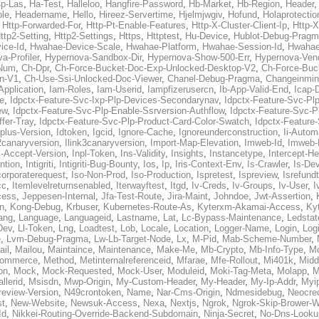
p-Las
,
Ha-Test
,
Halleloo
,
Hangfire-Password
,
Hb-Market
,
Hb-Region
,
Header
ble
,
Headername
,
Hello
,
Hireez-Servertime
,
Hjelmjwgiv
,
Hofund
,
Holaprotectio
,
Http-Forwarded-For
,
Http-Pt-Enable-Features
,
Http-X-Cluster-Client-Ip
,
Http-
ttp2-Setting
,
Http2-Settings
,
Https
,
Httptest
,
Hu-Device
,
Hublot-Debug-Prag
ice-Id
,
Hwahae-Device-Scale
,
Hwahae-Platform
,
Hwahae-Session-Id
,
Hwahae
a-Profiler
,
Hypernova-Sandbox-Dir
,
Hypernova-Show-500-Err
,
Hypernova-Vend
-Num
,
Ch-Dpr
,
Ch-Force-Bucket-Doc-Exp-Unlocked-Desktop-V2
,
Ch-Force-Buc
n-V1
,
Ch-Use-Ssi-Unlocked-Doc-Viewer
,
Chanel-Debug-Pragma
,
Changeinmin
Application
,
Iam-Roles
,
Iam-Userid
,
Iampfizerusercn
,
Ib-App-Valid-End
,
Icap-
e
,
Idpctx-Feature-Svc-Ixp-Plp-Devices-Secondarynav
,
Idpctx-Feature-Svc-Pl
ew
,
Idpctx-Feature-Svc-Plp-Enable-Ssrversion-Authflow
,
Idpctx-Feature-Svc-Pl
fer-Tray
,
Idpctx-Feature-Svc-Plp-Product-Card-Color-Swatch
,
Idpctx-Feature
dplus-Version
,
Idtoken
,
Igcid
,
Ignore-Cache
,
Ignoreunderconstruction
,
Ii-Autom
k2canaryversion
,
Ilink3canaryversion
,
Import-Map-Elevation
,
Imweb-Id
,
Imweb-
l-Accept-Version
,
Inpl-Token
,
Ins-Validity
,
Insights
,
Instancetype
,
Intercept-H
ntion
,
Intigriti
,
Intigriti-Bug-Bounty
,
Ios
,
Ip
,
Iris-Context-Env
,
Is-Crawler
,
Is-De
corporaterequest
,
Iso-Non-Prod
,
Iso-Production
,
Ispretest
,
Ispreview
,
Isrefund
cc
,
Itemlevelreturnsenabled
,
Iterwayftest
,
Itgd
,
Iv-Creds
,
Iv-Groups
,
Iv-User
,
I
cess
,
Jeppesen-Internal
,
Jfa-Test-Route
,
Jira-Maint
,
Johndoe
,
Jwt-Assertion
,
n
,
Kong-Debug
,
Krbuser
,
Kubernetes-Route-As
,
Kyterxm-Akamai-Access
,
Ky
ang
,
Language
,
Languageid
,
Lastname
,
Lat
,
Lc-Bypass-Maintenance
,
Ledstat
Dev
,
Ll-Token
,
Lng
,
Loadtest
,
Lob
,
Locale
,
Location
,
Logger-Name
,
Login
,
Log
e
,
Lvm-Debug-Pragma
,
Lw-Lb-Target-Node
,
Lx
,
M-Pid
,
Mab-Scheme-Number
,
ail
,
Mailou
,
Maintaince
,
Maintenance
,
Make-Me
,
Mb-Crypto
,
Mb-Info-Type
,
Mc
ommerce
,
Method
,
Metinternalreferenceid
,
Mfarae
,
Mfe-Rollout
,
Mi401k
,
Midd
on
,
Mock
,
Mock-Requested
,
Mock-User
,
Moduleid
,
Moki-Tag-Meta
,
Molapp
,
M
llerid
,
Msisdn
,
Mwp-Origin
,
My-Custom-Header
,
My-Header
,
My-Ip-Addr
,
Myi
review-Version
,
N49crontoken
,
Name
,
Nar-Cms-Origin
,
Ndmesidebug
,
Neocre
st
,
New-Website
,
Newsuk-Access
,
Nexa
,
Nextjs
,
Ngrok
,
Ngrok-Skip-Brower-W
Id
,
Nikkei-Routing-Override-Backend-Subdomain
,
Ninja-Secret
,
No-Dns-Looku