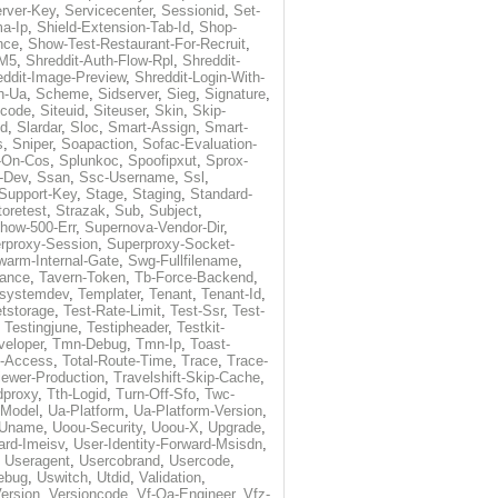
rver-Key
,
Servicecenter
,
Sessionid
,
Set-
a-Ip
,
Shield-Extension-Tab-Id
,
Shop-
nce
,
Show-Test-Restaurant-For-Recruit
,
-M5
,
Shreddit-Auth-Flow-Rpl
,
Shreddit-
eddit-Image-Preview
,
Shreddit-Login-With-
h-Ua
,
Scheme
,
Sidserver
,
Sieg
,
Signature
,
ecode
,
Siteuid
,
Siteuser
,
Skin
,
Skip-
Id
,
Slardar
,
Sloc
,
Smart-Assign
,
Smart-
s
,
Sniper
,
Soapaction
,
Sofac-Evaluation-
-On-Cos
,
Splunkoc
,
Spoofipxut
,
Sprox-
-Dev
,
Ssan
,
Ssc-Username
,
Ssl
,
Support-Key
,
Stage
,
Staging
,
Standard-
toretest
,
Strazak
,
Sub
,
Subject
,
how-500-Err
,
Supernova-Vendor-Dir
,
rproxy-Session
,
Superproxy-Socket-
warm-Internal-Gate
,
Swg-Fullfilename
,
tance
,
Tavern-Token
,
Tb-Force-Backend
,
esystemdev
,
Templater
,
Tenant
,
Tenant-Id
,
tstorage
,
Test-Rate-Limit
,
Test-Ssr
,
Test-
,
Testingjune
,
Testipheader
,
Testkit-
veloper
,
Tmn-Debug
,
Tmn-Ip
,
Toast-
l-Access
,
Total-Route-Time
,
Trace
,
Trace-
iewer-Production
,
Travelshift-Skip-Cache
,
dproxy
,
Tth-Logid
,
Turn-Off-Sfo
,
Twc-
-Model
,
Ua-Platform
,
Ua-Platform-Version
,
Uname
,
Uoou-Security
,
Uoou-X
,
Upgrade
,
ard-Imeisv
,
User-Identity-Forward-Msisdn
,
,
Useragent
,
Usercobrand
,
Usercode
,
ebug
,
Uswitch
,
Utdid
,
Validation
,
ersion
,
Versioncode
,
Vf-Qa-Engineer
,
Vfz-