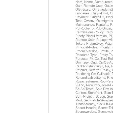
Nom
,
Nome
,
Nomeutente
Oam-Remote-User
,
Oask
Ol9tresalc
,
Omsmodernst
Groceries
,
Origin-Host
,
O
Payment
,
Origin-Url
,
Orig
Test
,
Owlenv
,
Oximigrate
Maintenance
,
Pantufla
,
P
Pd-Route-To
,
Pdp-Origin
,
Permissions-Policy
,
Perp
Pipefy-Pipeui-Version
,
Pl
Remote-User
,
Popupenvi
Token
,
Pragmakey
,
Prag
Principal-Roles
,
Priority
,
P
Productversion
,
Profile
,
P
Resource-Type
,
Proxy-To
Purpose
,
Px-Ctx-Test-Re
Qmmzqy
,
Qqq
,
Qs-Qa-Ap
Rankboostupplugin
,
Re
,
R
Referrer
,
Referrer-Policy
,
Rendering-Cm-Callback
,
Returndisableditems
,
Rhe
Rozacreatenew
,
Rpc-Pers
V-Tnc
,
Rrcountry
,
Rs-X-F
Sa-Ab-Tests
,
Sale-Dev-A
Content-Storefront
,
Sbm-F
Scm-Project
,
Scope
,
Scp
Mod
,
Sec-Fetch-Storage
Transparency
,
Sec-Ch-Ua
Secret-Header
,
Secret-To
Seeneworders
,
Seenewpl