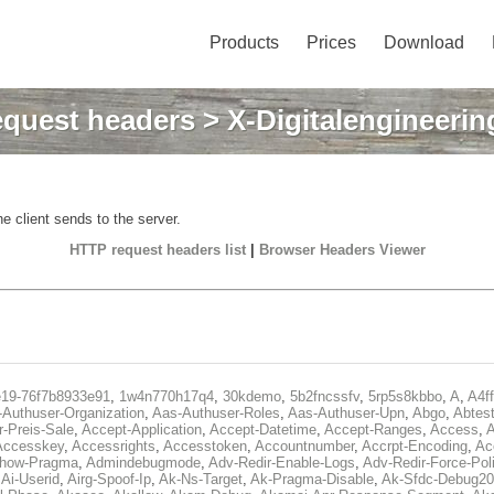
Products
Prices
Download
quest headers
> X-Digitalengineerin
e client sends to the server.
HTTP request headers list
|
Browser Headers Viewer
e19-76f7b8933e91
,
1w4n770h17q4
,
30kdemo
,
5b2fncssfv
,
5rp5s8kbbo
,
A
,
A4f
Authuser-Organization
,
Aas-Authuser-Roles
,
Aas-Authuser-Upn
,
Abgo
,
Abtes
r-Preis-Sale
,
Accept-Application
,
Accept-Datetime
,
Accept-Ranges
,
Access
,
A
Accesskey
,
Accessrights
,
Accesstoken
,
Accountnumber
,
Accrpt-Encoding
,
Ac
Show-Pragma
,
Admindebugmode
,
Adv-Redir-Enable-Logs
,
Adv-Redir-Force-Pol
,
Ai-Userid
,
Airg-Spoof-Ip
,
Ak-Ns-Target
,
Ak-Pragma-Disable
,
Ak-Sfdc-Debug20