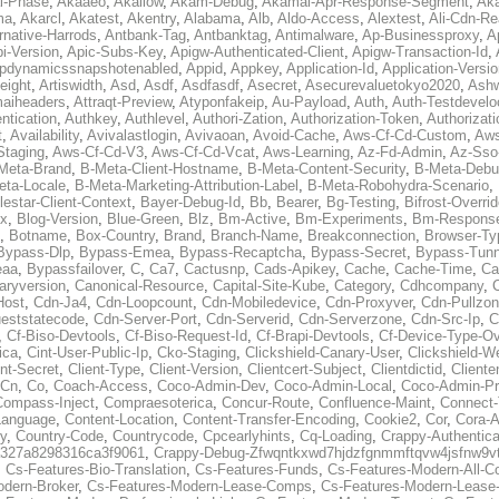
al-Phase
,
Akaaeo
,
Akallow
,
Akam-Debug
,
Akamai-Apr-Response-Segment
,
Ak
ma
,
Akarcl
,
Akatest
,
Akentry
,
Alabama
,
Alb
,
Aldo-Access
,
Alextest
,
Ali-Cdn-Re
rnative-Harrods
,
Antbank-Tag
,
Antbanktag
,
Antimalware
,
Ap-Businessproxy
,
A
i-Version
,
Apic-Subs-Key
,
Apigw-Authenticated-Client
,
Apigw-Transaction-Id
,
pdynamicssnapshotenabled
,
Appid
,
Appkey
,
Application-Id
,
Application-Versi
eight
,
Artiswidth
,
Asd
,
Asdf
,
Asdfasdf
,
Asecret
,
Asecurevaluetokyo2020
,
Ashw
aiheaders
,
Attraqt-Preview
,
Atyponfakeip
,
Au-Payload
,
Auth
,
Auth-Testdevelo
ntication
,
Authkey
,
Authlevel
,
Authori-Zation
,
Authorization-Token
,
Authorizat
t
,
Availability
,
Avivalastlogin
,
Avivaoan
,
Avoid-Cache
,
Aws-Cf-Cd-Custom
,
Aws
Staging
,
Aws-Cf-Cd-V3
,
Aws-Cf-Cd-Vcat
,
Aws-Learning
,
Az-Fd-Admin
,
Az-Sso-
Meta-Brand
,
B-Meta-Client-Hostname
,
B-Meta-Content-Security
,
B-Meta-Deb
eta-Locale
,
B-Meta-Marketing-Attribution-Label
,
B-Meta-Robohydra-Scenario
,
lestar-Client-Context
,
Bayer-Debug-Id
,
Bb
,
Bearer
,
Bg-Testing
,
Bifrost-Overri
ox
,
Blog-Version
,
Blue-Green
,
Blz
,
Bm-Active
,
Bm-Experiments
,
Bm-Respons
,
Botname
,
Box-Country
,
Brand
,
Branch-Name
,
Breakconnection
,
Browser-Ty
Bypass-Dlp
,
Bypass-Emea
,
Bypass-Recaptcha
,
Bypass-Secret
,
Bypass-Tunn
eaa
,
Bypassfailover
,
C
,
Ca7
,
Cactusnp
,
Cads-Apikey
,
Cache
,
Cache-Time
,
Ca
aryversion
,
Canonical-Resource
,
Capital-Site-Kube
,
Category
,
Cdhcompany
,
Host
,
Cdn-Ja4
,
Cdn-Loopcount
,
Cdn-Mobiledevice
,
Cdn-Proxyver
,
Cdn-Pullzon
eststatecode
,
Cdn-Server-Port
,
Cdn-Serverid
,
Cdn-Serverzone
,
Cdn-Src-Ip
,
C
,
Cf-Biso-Devtools
,
Cf-Biso-Request-Id
,
Cf-Brapi-Devtools
,
Cf-Device-Type-Ov
ica
,
Cint-User-Public-Ip
,
Cko-Staging
,
Clickshield-Canary-User
,
Clickshield-W
ent-Secret
,
Client-Type
,
Client-Version
,
Clientcert-Subject
,
Clientdictid
,
Cliente
Cn
,
Co
,
Coach-Access
,
Coco-Admin-Dev
,
Coco-Admin-Local
,
Coco-Admin-P
Compass-Inject
,
Compraesoterica
,
Concur-Route
,
Confluence-Maint
,
Connect
Language
,
Content-Location
,
Content-Transfer-Encoding
,
Cookie2
,
Cor
,
Cora-A
y
,
Country-Code
,
Countrycode
,
Cpcearlyhints
,
Cq-Loading
,
Crappy-Authentica
327a8298316ca3f9061
,
Crappy-Debug-Zfwqntkxwd7hjdzfgnmmftqvw4jsfnw9vt
,
Cs-Features-Bio-Translation
,
Cs-Features-Funds
,
Cs-Features-Modern-All-
odern-Broker
,
Cs-Features-Modern-Lease-Comps
,
Cs-Features-Modern-Leas