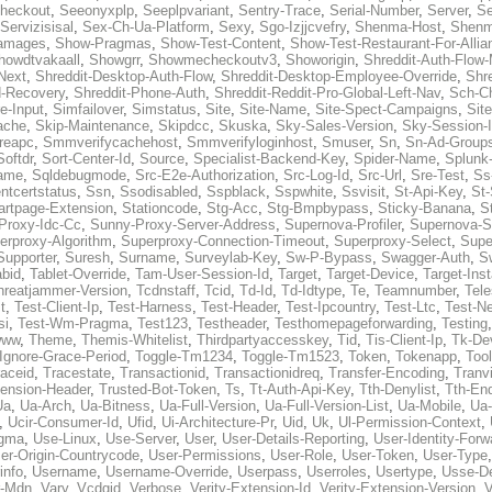
heckout
,
Seeonyxplp
,
Seeplpvariant
,
Sentry-Trace
,
Serial-Number
,
Server
,
Se
Servizisisal
,
Sex-Ch-Ua-Platform
,
Sexy
,
Sgo-Izjjcvefry
,
Shenma-Host
,
Shenm
amages
,
Show-Pragmas
,
Show-Test-Content
,
Show-Test-Restaurant-For-Allia
howdtvakaall
,
Showgrr
,
Showmecheckoutv3
,
Showorigin
,
Shreddit-Auth-Flow
Next
,
Shreddit-Desktop-Auth-Flow
,
Shreddit-Desktop-Employee-Override
,
Shr
d-Recovery
,
Shreddit-Phone-Auth
,
Shreddit-Reddit-Pro-Global-Left-Nav
,
Sch-C
e-Input
,
Simfailover
,
Simstatus
,
Site
,
Site-Name
,
Site-Spect-Campaigns
,
Sit
ache
,
Skip-Maintenance
,
Skipdcc
,
Skuska
,
Sky-Sales-Version
,
Sky-Session-
reapc
,
Smmverifycachehost
,
Smmverifyloginhost
,
Smuser
,
Sn
,
Sn-Ad-Group
Softdr
,
Sort-Center-Id
,
Source
,
Specialist-Backend-Key
,
Spider-Name
,
Splunk
name
,
Sqldebugmode
,
Src-E2e-Authorization
,
Src-Log-Id
,
Src-Url
,
Sre-Test
,
Ss
entcertstatus
,
Ssn
,
Ssodisabled
,
Sspblack
,
Sspwhite
,
Ssvisit
,
St-Api-Key
,
St-
artpage-Extension
,
Stationcode
,
Stg-Acc
,
Stg-Bmpbypass
,
Sticky-Banana
,
S
Proxy-Idc-Cc
,
Sunny-Proxy-Server-Address
,
Supernova-Profiler
,
Supernova-S
erproxy-Algorithm
,
Superproxy-Connection-Timeout
,
Superproxy-Select
,
Supe
Supporter
,
Suresh
,
Surname
,
Surveylab-Key
,
Sw-P-Bypass
,
Swagger-Auth
,
S
abid
,
Tablet-Override
,
Tam-User-Session-Id
,
Target
,
Target-Device
,
Target-Ins
hreatjammer-Version
,
Tcdnstaff
,
Tcid
,
Td-Id
,
Td-Idtype
,
Te
,
Teamnumber
,
Tel
t
,
Test-Client-Ip
,
Test-Harness
,
Test-Header
,
Test-Ipcountry
,
Test-Ltc
,
Test-Ne
si
,
Test-Wm-Pragma
,
Test123
,
Testheader
,
Testhomepageforwarding
,
Testing
www
,
Theme
,
Themis-Whitelist
,
Thirdpartyaccesskey
,
Tid
,
Tis-Client-Ip
,
Tk-De
Ignore-Grace-Period
,
Toggle-Tm1234
,
Toggle-Tm1523
,
Token
,
Tokenapp
,
Too
raceid
,
Tracestate
,
Transactionid
,
Transactionidreq
,
Transfer-Encoding
,
Tranv
tension-Header
,
Trusted-Bot-Token
,
Ts
,
Tt-Auth-Api-Key
,
Tth-Denylist
,
Tth-En
Ua
,
Ua-Arch
,
Ua-Bitness
,
Ua-Full-Version
,
Ua-Full-Version-List
,
Ua-Mobile
,
Ua
,
Ucir-Consumer-Id
,
Ufid
,
Ui-Architecture-Pr
,
Uid
,
Uk
,
Ul-Permission-Context
,
agma
,
Use-Linux
,
Use-Server
,
User
,
User-Details-Reporting
,
User-Identity-Forw
er-Origin-Countrycode
,
User-Permissions
,
User-Role
,
User-Token
,
User-Type
info
,
Username
,
Username-Override
,
Userpass
,
Userroles
,
Usertype
,
Usse-D
r-Mdn
,
Vary
,
Vcdgid
,
Verbose
,
Verity-Extension-Id
,
Verity-Extension-Version
,
V