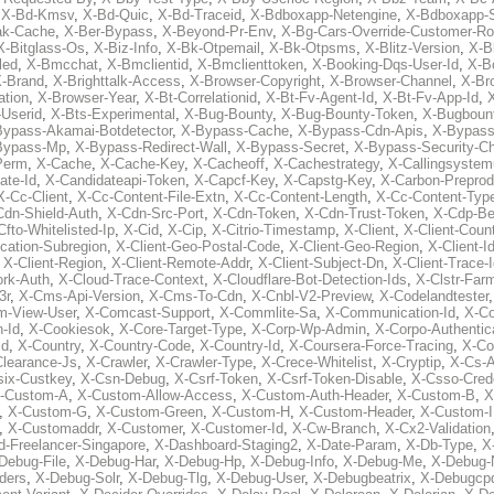
,
X-Bd-Kmsv
,
X-Bd-Quic
,
X-Bd-Traceid
,
X-Bdboxapp-Netengine
,
X-Bdboxapp-S
ak-Cache
,
X-Ber-Bypass
,
X-Beyond-Pr-Env
,
X-Bg-Cars-Override-Customer-Ro
X-Bitglass-Os
,
X-Biz-Info
,
X-Bk-Otpemail
,
X-Bk-Otpsms
,
X-Blitz-Version
,
X-B
led
,
X-Bmcchat
,
X-Bmclientid
,
X-Bmclienttoken
,
X-Booking-Dqs-User-Id
,
X-Bo
-Brand
,
X-Brighttalk-Access
,
X-Browser-Copyright
,
X-Browser-Channel
,
X-Br
ation
,
X-Browser-Year
,
X-Bt-Correlationid
,
X-Bt-Fv-Agent-Id
,
X-Bt-Fv-App-Id
,
X
-Userid
,
X-Bts-Experimental
,
X-Bug-Bounty
,
X-Bug-Bounty-Token
,
X-Bugboun
Bypass-Akamai-Botdetector
,
X-Bypass-Cache
,
X-Bypass-Cdn-Apis
,
X-Bypass
Bypass-Mp
,
X-Bypass-Redirect-Wall
,
X-Bypass-Secret
,
X-Bypass-Security-C
Perm
,
X-Cache
,
X-Cache-Key
,
X-Cacheoff
,
X-Cachestrategy
,
X-Callingsystem
ate-Id
,
X-Candidateapi-Token
,
X-Capcf-Key
,
X-Capstg-Key
,
X-Carbon-Preprod
X-Cc-Client
,
X-Cc-Content-File-Extn
,
X-Cc-Content-Length
,
X-Cc-Content-Typ
Cdn-Shield-Auth
,
X-Cdn-Src-Port
,
X-Cdn-Token
,
X-Cdn-Trust-Token
,
X-Cdp-Be
Cfto-Whitelisted-Ip
,
X-Cid
,
X-Cip
,
X-Citrio-Timestamp
,
X-Client
,
X-Client-Coun
cation-Subregion
,
X-Client-Geo-Postal-Code
,
X-Client-Geo-Region
,
X-Client-I
,
X-Client-Region
,
X-Client-Remote-Addr
,
X-Client-Subject-Dn
,
X-Client-Trace-
rk-Auth
,
X-Cloud-Trace-Context
,
X-Cloudflare-Bot-Detection-Ids
,
X-Clstr-Fa
3r
,
X-Cms-Api-Version
,
X-Cms-To-Cdn
,
X-Cnbl-V2-Preview
,
X-Codelandtester
m-View-User
,
X-Comcast-Support
,
X-Commlite-Sa
,
X-Communication-Id
,
X-C
-Id
,
X-Cookiesok
,
X-Core-Target-Type
,
X-Corp-Wp-Admin
,
X-Corpo-Authentic
Id
,
X-Country
,
X-Country-Code
,
X-Country-Id
,
X-Coursera-Force-Tracing
,
X-Co
Clearance-Js
,
X-Crawler
,
X-Crawler-Type
,
X-Crece-Whitelist
,
X-Cryptip
,
X-Cs-
six-Custkey
,
X-Csn-Debug
,
X-Csrf-Token
,
X-Csrf-Token-Disable
,
X-Csso-Crede
-Custom-A
,
X-Custom-Allow-Access
,
X-Custom-Auth-Header
,
X-Custom-B
,
X
,
X-Custom-G
,
X-Custom-Green
,
X-Custom-H
,
X-Custom-Header
,
X-Custom-I
,
X-Customaddr
,
X-Customer
,
X-Customer-Id
,
X-Cw-Branch
,
X-Cx2-Validation
-Freelancer-Singapore
,
X-Dashboard-Staging2
,
X-Date-Param
,
X-Db-Type
,
X
Debug-File
,
X-Debug-Har
,
X-Debug-Hp
,
X-Debug-Info
,
X-Debug-Me
,
X-Debug-
ders
,
X-Debug-Solr
,
X-Debug-Tlg
,
X-Debug-User
,
X-Debugbeatrix
,
X-Debugcp