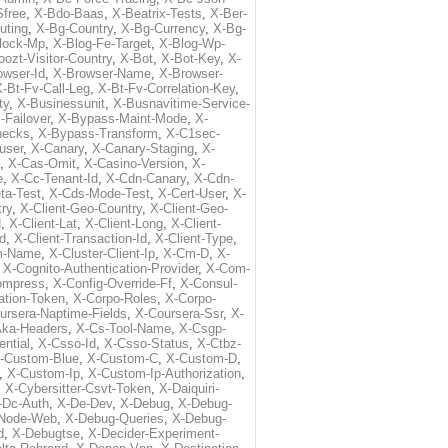
free
,
X-Bdo-Baas
,
X-Beatrix-Tests
,
X-Ber-
uting
,
X-Bg-Country
,
X-Bg-Currency
,
X-Bg-
lock-Mp
,
X-Blog-Fe-Target
,
X-Blog-Wp-
ozt-Visitor-Country
,
X-Bot
,
X-Bot-Key
,
X-
owser-Id
,
X-Browser-Name
,
X-Browser-
-Bt-Fv-Call-Leg
,
X-Bt-Fv-Correlation-Key
,
ty
,
X-Businessunit
,
X-Busnavitime-Service-
-Failover
,
X-Bypass-Maint-Mode
,
X-
hecks
,
X-Bypass-Transform
,
X-C1sec-
user
,
X-Canary
,
X-Canary-Staging
,
X-
,
X-Cas-Omit
,
X-Casino-Version
,
X-
e
,
X-Cc-Tenant-Id
,
X-Cdn-Canary
,
X-Cdn-
ta-Test
,
X-Cds-Mode-Test
,
X-Cert-User
,
X-
try
,
X-Client-Geo-Country
,
X-Client-Geo-
d
,
X-Client-Lat
,
X-Client-Long
,
X-Client-
Id
,
X-Client-Transaction-Id
,
X-Client-Type
,
rm-Name
,
X-Cluster-Client-Ip
,
X-Cm-D
,
X-
,
X-Cognito-Authentication-Provider
,
X-Com-
ompress
,
X-Config-Override-Ff
,
X-Consul-
ation-Token
,
X-Corpo-Roles
,
X-Corpo-
ursera-Naptime-Fields
,
X-Coursera-Ssr
,
X-
Aka-Headers
,
X-Cs-Tool-Name
,
X-Csgp-
ntial
,
X-Csso-Id
,
X-Csso-Status
,
X-Ctbz-
-Custom-Blue
,
X-Custom-C
,
X-Custom-D
,
,
X-Custom-Ip
,
X-Custom-Ip-Authorization
,
,
X-Cybersitter-Csvt-Token
,
X-Daiquiri-
-Dc-Auth
,
X-De-Dev
,
X-Debug
,
X-Debug-
Node-Web
,
X-Debug-Queries
,
X-Debug-
d
,
X-Debugtse
,
X-Decider-Experiment-