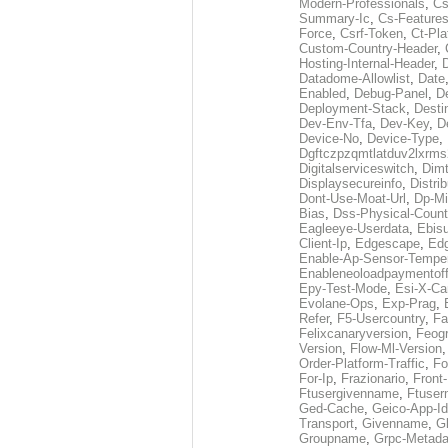
Modern-Professionals
,
Cs
Summary-Ic
,
Cs-Features
Force
,
Csrf-Token
,
Ct-Pla
Custom-Country-Header
,
Hosting-Internal-Header
,
Datadome-Allowlist
,
Date
Enabled
,
Debug-Panel
,
D
Deployment-Stack
,
Desti
Dev-Env-Tfa
,
Dev-Key
,
D
Device-No
,
Device-Type
,
Dgftczpzqmtlatduv2lxrm
Digitalserviceswitch
,
Dimt
Displaysecureinfo
,
Distri
Dont-Use-Moat-Url
,
Dp-Mi
Bias
,
Dss-Physical-Count
Eagleeye-Userdata
,
Ebis
Client-Ip
,
Edgescape
,
Edg
Enable-Ap-Sensor-Temper
Enableneoloadpaymentof
Epy-Test-Mode
,
Esi-X-Ca
Evolane-Ops
,
Exp-Prag
,
Refer
,
F5-Usercountry
,
Fa
Felixcanaryversion
,
Feogr
Version
,
Flow-Ml-Version
Order-Platform-Traffic
,
Fo
For-Ip
,
Frazionario
,
Front
Ftusergivenname
,
Ftuser
Ged-Cache
,
Geico-App-Id
Transport
,
Givenname
,
Gl
Groupname
,
Grpc-Metada