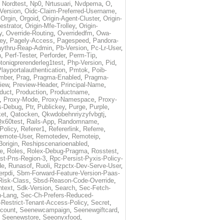
,
Nordtest
,
Np0
,
Nrtusuari
,
Nvdpema
,
O
,
Version
,
Oidc-Claim-Preferred-Username
,
,
Orgin
,
Orgoid
,
Origin-Agent-Cluster
,
Origin-
estrator
,
Origin-Mfe-Trolley
,
Origin-
y
,
Override-Routing
,
Overridedfm
,
Owa-
ey
,
Pagely-Access
,
Pagespeed
,
Pandora-
ythru-Reap-Admin
,
Pb-Version
,
Pc-Lr-User
,
n
,
Perf-Tester
,
Perforder
,
Perm-Tip
,
toniqprerenderleg1test
,
Php-Version
,
Pid
,
layportalauthentication
,
Pmtok
,
Poib-
mber
,
Prag
,
Pragma-Enabled
,
Pragma-
iew
,
Preview-Header
,
Principal-Name
,
duct
,
Production
,
Productname
,
,
Proxy-Mode
,
Proxy-Namespace
,
Proxy-
s-Debug
,
Ptr
,
Publickey
,
Purge
,
Purple
,
et
,
Qatocken
,
Qkwdobehnriyzyfvbgtj
,
x60test
,
Rails-App
,
Randomname
,
Policy
,
Referer1
,
Refererlink
,
Referre
,
emote-User
,
Remotedev
,
Remoteip
,
origin
,
Reshipscenarioenabled
,
e
,
Roles
,
Rolex-Debug-Pragma
,
Rosstest
,
st-Pns-Region-3
,
Rpc-Persist-Pyxis-Policy-
de
,
Runasof
,
Ruoli
,
Rzpctx-Dev-Serve-User
,
erpdi
,
Sbm-Forward-Feature-Version-Paas-
Risk-Class
,
Sbsd-Reason-Code-Override
,
text
,
Sdk-Version
,
Search
,
Sec-Fetch-
-Lang
,
Sec-Ch-Prefers-Reduced-
Restrict-Tenant-Access-Policy
,
Secret
,
count
,
Seenewcampaign
,
Seenewgiftcard
,
,
Seenewstore
,
Seeonyxfood
,