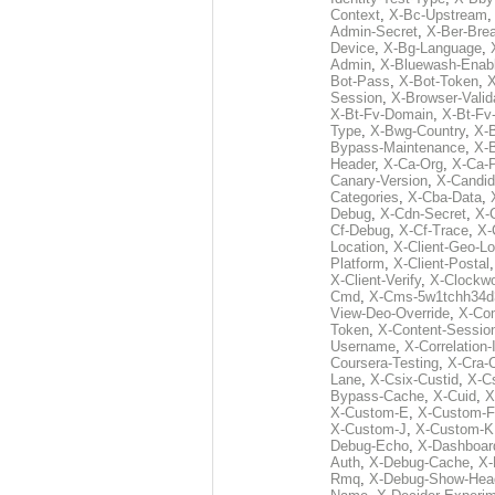
Context
,
X-Bc-Upstream
Admin-Secret
,
X-Ber-Bre
Device
,
X-Bg-Language
,
Admin
,
X-Bluewash-Enab
Bot-Pass
,
X-Bot-Token
,
X
Session
,
X-Browser-Valid
X-Bt-Fv-Domain
,
X-Bt-Fv
Type
,
X-Bwg-Country
,
X-
Bypass-Maintenance
,
X-
Header
,
X-Ca-Org
,
X-Ca-
Canary-Version
,
X-Candid
Categories
,
X-Cba-Data
,
Debug
,
X-Cdn-Secret
,
X-
Cf-Debug
,
X-Cf-Trace
,
X-
Location
,
X-Client-Geo-Lo
Platform
,
X-Client-Postal
X-Client-Verify
,
X-Clockwo
Cmd
,
X-Cms-5w1tchh34d
View-Deo-Override
,
X-Co
Token
,
X-Content-Session
Username
,
X-Correlation-
Coursera-Testing
,
X-Cra-
Lane
,
X-Csix-Custid
,
X-C
Bypass-Cache
,
X-Cuid
,
X
X-Custom-E
,
X-Custom-F
X-Custom-J
,
X-Custom-K
Debug-Echo
,
X-Dashboard
Auth
,
X-Debug-Cache
,
X-
Rmq
,
X-Debug-Show-Hea