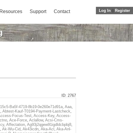
Log In
||
Register
Resources
Support
Contact
g
ID: 2767
f15c5-Ba5f-4719-8b19-0e260e71d91a
,
Aaa
,
t
,
Abtest-Kauf-T0194-Payment-Lastcheck
,
ccess-Focus-Test
,
Access-Key
,
Access-
ctno
,
Ace-Force
,
Aclallow
,
Acsi-Cms-
icy
,
Affectation
,
Ag93j2qgew91igdldcbpbj8
,
,
Ak-Wu-Cid
,
Ak43icdn
,
Aka-Acl
,
Aka-Anl-