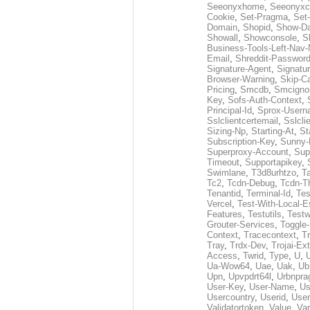
Seeonyxhome
,
Seeonyxc
Cookie
,
Set-Pragma
,
Set-
Domain
,
Shopid
,
Show-D
Showall
,
Showconsole
,
S
Business-Tools-Left-Nav-
Email
,
Shreddit-Passwor
Signature-Agent
,
Signatur
Browser-Warning
,
Skip-C
Pricing
,
Smcdb
,
Smcigno
Key
,
Sofs-Auth-Context
,
Principal-Id
,
Sprox-User
Sslclientcertemail
,
Sslcli
Sizing-Np
,
Starting-At
,
St
Subscription-Key
,
Sunny-
Superproxy-Account
,
Sup
Timeout
,
Supportapikey
,
Swimlane
,
T3d8urhtzo
,
T
Tc2
,
Tcdn-Debug
,
Tcdn-T
Tenantid
,
Terminal-Id
,
Tes
Vercel
,
Test-With-Local-E
Features
,
Testutils
,
Test
Grouter-Services
,
Toggle-
Context
,
Tracecontext
,
T
Tray
,
Trdx-Dev
,
Trojai-Ex
Access
,
Twrid
,
Type
,
U
,
Ua-Wow64
,
Uae
,
Uak
,
Ub
Upn
,
Upvpdrt64l
,
Urbnpr
User-Key
,
User-Name
,
Us
Usercountry
,
Userid
,
User
Validatortoken
,
Value
,
Va