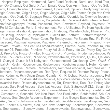
,
Nonprod-Employee
,
Nontrusted
,
Nord-Fraud-Decision
,
Nord-Load
,
Nord-Test
ey
,
Ob-Channel
,
Oci-Splat-X-Auth-Email
,
Ocp
,
Ocp-Apim-Trace
,
Oec-Vc-Sdk-
ack
,
Opennpteladmin
,
Operatoremail
,
Operatorid
,
Opweb
,
Oreillypragmaview
rigin-Checkout
,
Origin-Lego
,
Origin-Mango
,
Origin-Mfe-Footer
,
Origin-Mfe-Orch
inipacl
,
Osd-Xsrf
,
Ot-Baggage-Route
,
Override
,
Override-Ip
,
Override-Ipcountr
d
,
P
,
P-Token
,
P4-Authorization
,
Page-Integrity
,
Pagebank-Attributes-Cache-K
anv5n4ckgbqtpyd
,
Param
,
Password
,
Path
,
Paweltest
,
Payload
,
Payment
,
Pa
Pe-Id-Correlation
,
Pe-Id-Environnement
,
Pe-Id-Utilisateur
,
Pe-Nom-Applicatio
age
,
Personalization-Experimentation
,
Phdebug
,
Pheader-Order
,
Phoenix
,
Pho
,
Pl-Debug
,
Placeit-Bg-Deployment
,
Placeit-Iba
,
Platform
,
Platformresponse
,
P
d
,
Pos-Api-Key
,
Post
,
Power-Code
,
Pp-Bmpbypass
,
Pp-Sports-Env
,
Pr
,
Pr-Nu
masecret
,
Pragmashowvalue
,
Pragview
,
Preferred-Environment
,
Preprod
,
Prev
rivate
,
Private-Edo-Feature-Forced-Variation
,
Private-Token
,
Prodhasura
,
Pro
roject404
,
Properties-Preview
,
Proxy-Ad-User
,
Proxy-Idc-Cc
,
Proxy-Key-Conv
ol
,
Proxy-Ua
,
Proxy-Url-Filter
,
Proxy-Xhr-Drt
,
Proxytag
,
Prudentialbvtmode
,
P
lease
,
Px-Force-Block
,
Pzdevice
,
Pzdevicetoken
,
Pzversion
,
Q-Ua2
,
Qa-Mark
i
,
Queryid
,
Queue-It-Uk-Nobypass
,
Queueenabled
,
Quickshop
,
Qwe
,
Qwe3
,
Q
eal-Url
,
Realm
,
Rebuildorigin
,
Reebokdevs
,
Reebokuseragent
,
Refer
,
Referer-
Region
,
Release
,
Remote
,
Remote-Addr
,
Remote-Cert-Serial
,
Remote-Host
,
R
Rentbeta
,
Reportcanaryversion
,
Req-Type
,
Request-Id
,
Rererrer-Policy
,
Resas3
ms-Redmine
,
Rch-Origin-Down
,
Ricards
,
Rit
,
Rl-Debug
,
Rocketaccountid
,
Rol
ist-Ori-Path
,
Rpc-Persist-Pns-Region-1
,
Rpc-Persist-Pns-Region-2
,
Rpc-Persi
orwarded-Host
,
Rsisecurityheadertoken
,
Rtt
,
Rtveshield
,
Run
,
Run-Debug-Mo
ccess
,
Sale-Prod-Access
,
Sale-Uat-Access
,
Salt
,
Satgoweb9-Dk1
,
Sbapi
,
Sb
orward-Feature-Version-Stf
,
Sbm-Forward-Tenant
,
Sbsd-Debug
,
Sbsd-Force-
-Customer-Id
,
Scuserid
,
Sda-Non-Prod
,
Sda-Production
,
Sdfdsfsdfsf
,
Sdk-Con
-Access
,
Sec-Google-Accounts-Experiment
,
Sec-Google-Experimentx
,
Sec-Ch
-Arc
,
Sec-Ch-Ua-Form-Factor
,
Sec-Intigriti
,
Sec-Metadata
,
Sec-Purpose
,
Sec-
ken
,
Secret-X-Maserati
,
Sed
,
See-New-Sparkspay
,
Seebrowsepdp
,
Seenewac
p
,
Seenewreset
,
Seenewreturns
,
Seenewrewards
,
Seenewsignup
,
Seenewsrp