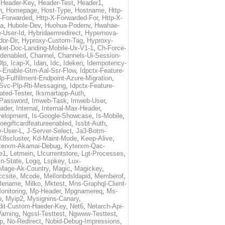
,
Header-Key
,
Header-Test
,
Header1
,
n
,
Homepage
,
Host-Type
,
Hostname
,
Http-
X-Forwarded
,
Http-X-Forwarded-For
,
Http-X-
ma
,
Hubole-Dev
,
Huohua-Podenv
,
Hwahae-
-User-Id
,
Hybridaemredirect
,
Hypernova-
or-Dir
,
Hyproxy-Custom-Tag
,
Hyproxy-
ket-Doc-Landing-Mobile-Ux-V1-1
,
Ch-Force-
denabled
,
Channel
,
Channels-Ui-Session-
Dlp
,
Icap-X
,
Idan
,
Idc
,
Ideken
,
Idempotency-
p-Enable-Gtm-Aal-Ssr-Flow
,
Idpctx-Feature-
p-Fulfillment-Endpoint-Azure-Migration
,
-Svc-Plp-Rti-Messaging
,
Idpctx-Feature-
ated-Tester
,
Iksmartapp-Auth
,
Password
,
Imweb-Task
,
Imweb-User
,
eader
,
Internal
,
Internal-Max-Header
,
velopment
,
Is-Google-Showcase
,
Is-Mobile
,
toegiftcardfeatureenabled
,
Issbt-Auth
,
v-User-L
,
J-Server-Select
,
Ja3-Botm-
K8scluster
,
Kd-Maint-Mode
,
Keep-Alive
,
terxm-Akamai-Debug
,
Kyterxm-Qac-
e1
,
Letmein
,
Lfcurrentstore
,
Lgt-Processes
,
in-State
,
Logq
,
Lspkey
,
Lux-
Mage-Ak-Country
,
Magic
,
Magickey
,
csite
,
Mcode
,
Mellonbdsldapid
,
Memberof
,
lename
,
Milko
,
Mktest
,
Mns-Graphql-Client-
onitoring
,
Mp-Header
,
Mpgnamereq
,
Ms-
p
,
Myip2
,
Mysignins-Canary
,
dit-Custom-Haeder-Key
,
Net6
,
Netarch-Api-
arning
,
Ngssl-Testtest
,
Ngwww-Testtest
,
p
,
No-Redirect
,
Nobid-Debug-Impressions
,