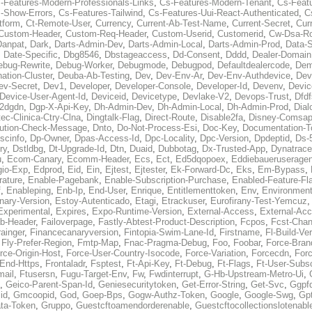
-Features-Modern-Professionals-Links
,
Cs-Features-Modern-Tenant
,
Cs-Feat
-Show-Errors
,
Cs-Features-Tailwind
,
Cs-Features-Uui-React-Authenticated
,
C
tform
,
Ct-Remote-User
,
Currency
,
Current-Ab-Test-Name
,
Current-Secret
,
Cur
Custom-Header
,
Custom-Req-Header
,
Custom-Userid
,
Customerid
,
Cw-Dsa-Ro
Danpat
,
Dark
,
Darts-Admin-Dev
,
Darts-Admin-Local
,
Darts-Admin-Prod
,
Data-
,
Date-Specific
,
Dbg8546
,
Dbstageaccess
,
Dd-Consent
,
Dddd
,
Dealer-Domain
ebug-Rewrite
,
Debug-Worker
,
Debugmode
,
Debugpod
,
Defaultdealercode
,
De
nation-Cluster
,
Deuba-Ab-Testing
,
Dev
,
Dev-Env-Ar
,
Dev-Env-Authdevice
,
Dev
ev-Secret
,
Dev1
,
Developer
,
Developer-Console
,
Developer-Id
,
Devenv
,
Devic
Device-User-Agent-Id
,
Deviceid
,
Devicetype
,
Devlake-V2
,
Devops-Trust
,
Dfdf
s2dgdn
,
Dgp-X-Api-Key
,
Dh-Admin-Dev
,
Dh-Admin-Local
,
Dh-Admin-Prod
,
Dial
ec-Clinica-Ctry-Clna
,
Dingtalk-Flag
,
Direct-Route
,
Disable2fa
,
Disney-Comsap
bution-Check-Message
,
Dnto
,
Do-Not-Process-Esi
,
Doc-Key
,
Documentation-T
scinfo
,
Dp-Owner
,
Dpas-Access-Id
,
Dpc-Locality
,
Dpc-Version
,
Dpdeptid
,
Ds-
ry
,
Dstldbg
,
Dt-Upgrade-Id
,
Dtn
,
Duaid
,
Dubbotag
,
Dx-Trusted-App
,
Dynatrace
u
,
Ecom-Canary
,
Ecomm-Header
,
Ecs
,
Ect
,
Ed5dqopoex
,
Eddiebaueruseragen
io-Exp
,
Edprod
,
Eid
,
Ein
,
Ejtest
,
Ejtester
,
Ek-Forward-Dc
,
Eks
,
Em-Bypass
,
ature
,
Enable-Pagebank
,
Enable-Subscription-Purchase
,
Enabled-Feature-Fl
f
,
Enableping
,
Enb-Ip
,
End-User
,
Enrique
,
Entitlementtoken
,
Env
,
Environmen
nary-Version
,
Estoy-Autenticado
,
Etagi
,
Etrackuser
,
Eurofirany-Test-Yemcuz
Experimental
,
Expires
,
Expo-Runtime-Version
,
External-Access
,
External-Ac
b-Header
,
Failoverpage
,
Fastly-Abtest-Product-Description
,
Fcpos
,
Fcst-Chan
ainger
,
Financecanaryversion
,
Fintopia-Swim-Lane-Id
,
Firstname
,
Fl-Build-Ve
,
Fly-Prefer-Region
,
Fmtp-Map
,
Fnac-Pragma-Debug
,
Foo
,
Foobar
,
Force-Bran
rce-Origin-Host
,
Force-User-Country-Isocode
,
Force-Variation
,
Forcecdn
,
For
-End-Https
,
Frontaladr
,
Fsptest
,
Ft-Api-Key
,
Ft-Debug
,
Ft-Flags
,
Ft-User-Subsc
mail
,
Ftusersn
,
Fugu-Target-Env
,
Fw
,
Fwdinterrupt
,
G-Hb-Upstream-Metro-Ui
,
,
Geico-Parent-Span-Id
,
Geniesecuritytoken
,
Get-Error-String
,
Get-Svc
,
Ggpf
id
,
Gmcoopid
,
God
,
Goep-Bps
,
Gogw-Authz-Token
,
Google
,
Google-Swg
,
Gp
ta-Token
,
Gruppo
,
Guestcftoamendorderenable
,
Guestcftocollectionslotenabl