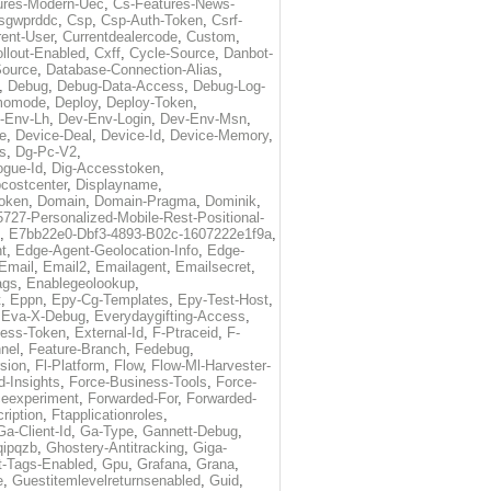
ures-Modern-Uec
,
Cs-Features-News-
sgwprddc
,
Csp
,
Csp-Auth-Token
,
Csrf-
rent-User
,
Currentdealercode
,
Custom
,
llout-Enabled
,
Cxff
,
Cycle-Source
,
Danbot-
Source
,
Database-Connection-Alias
,
,
Debug
,
Debug-Data-Access
,
Debug-Log-
momode
,
Deploy
,
Deploy-Token
,
-Env-Lh
,
Dev-Env-Login
,
Dev-Env-Msn
,
e
,
Device-Deal
,
Device-Id
,
Device-Memory
,
s
,
Dg-Pc-V2
,
ogue-Id
,
Dig-Accesstoken
,
costcenter
,
Displayname
,
oken
,
Domain
,
Domain-Pragma
,
Dominik
,
5727-Personalized-Mobile-Rest-Positional-
,
E7bb22e0-Dbf3-4893-B02c-1607222e1f9a
,
t
,
Edge-Agent-Geolocation-Info
,
Edge-
Email
,
Email2
,
Emailagent
,
Emailsecret
,
ags
,
Enablegeolookup
,
t
,
Eppn
,
Epy-Cg-Templates
,
Epy-Test-Host
,
,
Eva-X-Debug
,
Everydaygifting-Access
,
cess-Token
,
External-Id
,
F-Ptraceid
,
F-
nel
,
Feature-Branch
,
Fedebug
,
rsion
,
Fl-Platform
,
Flow
,
Flow-Ml-Harvester-
d-Insights
,
Force-Business-Tools
,
Force-
ceexperiment
,
Forwarded-For
,
Forwarded-
ription
,
Ftapplicationroles
,
Ga-Client-Id
,
Ga-Type
,
Gannett-Debug
,
qipqzb
,
Ghostery-Antitracking
,
Giga-
t-Tags-Enabled
,
Gpu
,
Grafana
,
Grana
,
e
,
Guestitemlevelreturnsenabled
,
Guid
,