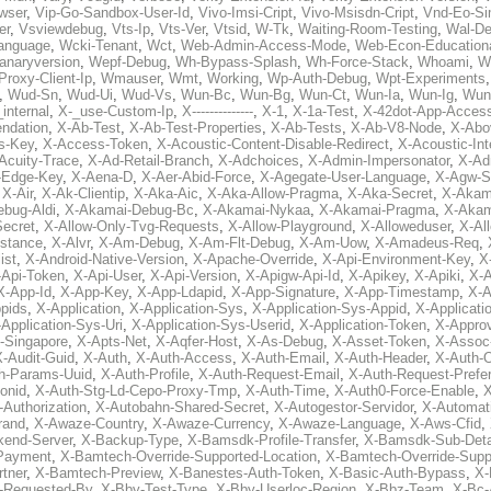
wser
,
Vip-Go-Sandbox-User-Id
,
Vivo-Imsi-Cript
,
Vivo-Msisdn-Cript
,
Vnd-Eo-Si
er
,
Vsviewdebug
,
Vts-Ip
,
Vts-Ver
,
Vtsid
,
W-Tk
,
Waiting-Room-Testing
,
Wal-D
anguage
,
Wcki-Tenant
,
Wct
,
Web-Admin-Access-Mode
,
Web-Econ-Education
anaryversion
,
Wepf-Debug
,
Wh-Bypass-Splash
,
Wh-Force-Stack
,
Whoami
,
W
Proxy-Client-Ip
,
Wmauser
,
Wmt
,
Working
,
Wp-Auth-Debug
,
Wpt-Experiments
,
Wud-Sn
,
Wud-Ui
,
Wud-Vs
,
Wun-Bc
,
Wun-Bg
,
Wun-Ct
,
Wun-Ia
,
Wun-Ig
,
Wun
internal
,
X-_use-Custom-Ip
,
X--------------
,
X-1
,
X-1a-Test
,
X-42dot-App-Acces
ndation
,
X-Ab-Test
,
X-Ab-Test-Properties
,
X-Ab-Tests
,
X-Ab-V8-Node
,
X-Abo
s-Key
,
X-Access-Token
,
X-Acoustic-Content-Disable-Redirect
,
X-Acoustic-In
Acuity-Trace
,
X-Ad-Retail-Branch
,
X-Adchoices
,
X-Admin-Impersonator
,
X-Ad
Edge-Key
,
X-Aena-D
,
X-Aer-Abid-Force
,
X-Agegate-User-Language
,
X-Agw-S
,
X-Air
,
X-Ak-Clientip
,
X-Aka-Aic
,
X-Aka-Allow-Pragma
,
X-Aka-Secret
,
X-Akam
bug-Aldi
,
X-Akamai-Debug-Bc
,
X-Akamai-Nykaa
,
X-Akamai-Pragma
,
X-Akam
Secret
,
X-Allow-Only-Tvg-Requests
,
X-Allow-Playground
,
X-Alloweduser
,
X-Al
nstance
,
X-Alvr
,
X-Am-Debug
,
X-Am-Flt-Debug
,
X-Am-Uow
,
X-Amadeus-Req
,
ist
,
X-Android-Native-Version
,
X-Apache-Override
,
X-Api-Environment-Key
,
X
-Api-Token
,
X-Api-User
,
X-Api-Version
,
X-Apigw-Api-Id
,
X-Apikey
,
X-Apiki
,
X-A
X-App-Id
,
X-App-Key
,
X-App-Ldapid
,
X-App-Signature
,
X-App-Timestamp
,
X-A
ppids
,
X-Application
,
X-Application-Sys
,
X-Application-Sys-Appid
,
X-Applicati
Application-Sys-Uri
,
X-Application-Sys-Userid
,
X-Application-Token
,
X-Appro
-Singapore
,
X-Apts-Net
,
X-Aqfer-Host
,
X-As-Debug
,
X-Asset-Token
,
X-Assoc
X-Audit-Guid
,
X-Auth
,
X-Auth-Access
,
X-Auth-Email
,
X-Auth-Header
,
X-Auth-O
h-Params-Uuid
,
X-Auth-Profile
,
X-Auth-Request-Email
,
X-Auth-Request-Prefe
onid
,
X-Auth-Stg-Ld-Cepo-Proxy-Tmp
,
X-Auth-Time
,
X-Auth0-Force-Enable
,
X
-Authorization
,
X-Autobahn-Shared-Secret
,
X-Autogestor-Servidor
,
X-Automat
rand
,
X-Awaze-Country
,
X-Awaze-Currency
,
X-Awaze-Language
,
X-Aws-Cfid
,
kend-Server
,
X-Backup-Type
,
X-Bamsdk-Profile-Transfer
,
X-Bamsdk-Sub-Deta
Payment
,
X-Bamtech-Override-Supported-Location
,
X-Bamtech-Override-Supp
tner
,
X-Bamtech-Preview
,
X-Banestes-Auth-Token
,
X-Basic-Auth-Bypass
,
X-
-Requested-By
,
X-Bby-Test-Type
,
X-Bby-Userloc-Region
,
X-Bbz-Team
,
X-Bc-