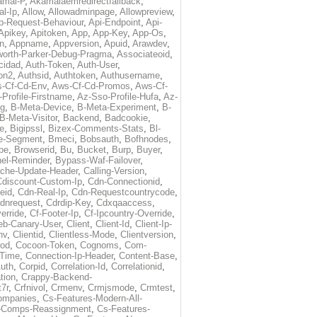
amai-P
,
Akamaiaemredirectfallback
,
al-Ip
,
Allow
,
Allowadminpage
,
Allowpreview
,
p-Request-Behaviour
,
Api-Endpoint
,
Api-
Apikey
,
Apitoken
,
App
,
App-Key
,
App-Os
,
on
,
Appname
,
Appversion
,
Apuid
,
Arawdev
,
orth-Parker-Debug-Pragma
,
Associateoid
,
cidad
,
Auth-Token
,
Auth-User
,
ion2
,
Authsid
,
Authtoken
,
Authusername
,
-Cf-Cd-Env
,
Aws-Cf-Cd-Promos
,
Aws-Cf-
Profile-Firstname
,
Az-Sso-Profile-Hufa
,
Az-
ug
,
B-Meta-Device
,
B-Meta-Experiment
,
B-
B-Meta-Visitor
,
Backend
,
Badcookie
,
de
,
Bigipssl
,
Bizex-Comments-Stats
,
Bl-
e-Segment
,
Bmeci
,
Bobsauth
,
Bofhnodes
,
pe
,
Browserid
,
Bu
,
Bucket
,
Burp
,
Buyer
,
el-Reminder
,
Bypass-Waf-Failover
,
che-Update-Header
,
Calling-Version
,
Cdiscount-Custom-Ip
,
Cdn-Connectionid
,
eid
,
Cdn-Real-Ip
,
Cdn-Requestcountrycode
,
dnrequest
,
Cdrdip-Key
,
Cdxqaaccess
,
erride
,
Cf-Footer-Ip
,
Cf-Ipcountry-Override
,
eb-Canary-User
,
Client
,
Client-Id
,
Client-Ip-
nv
,
Clientid
,
Clientless-Mode
,
Clientversion
,
rod
,
Cocoon-Token
,
Cognoms
,
Com-
-Time
,
Connection-Ip-Header
,
Content-Base
,
uth
,
Corpid
,
Correlation-Id
,
Correlationid
,
tion
,
Crappy-Backend-
7r
,
Crfnivol
,
Crmenv
,
Crmjsmode
,
Crmtest
,
Companies
,
Cs-Features-Modern-All-
e-Comps-Reassignment
,
Cs-Features-