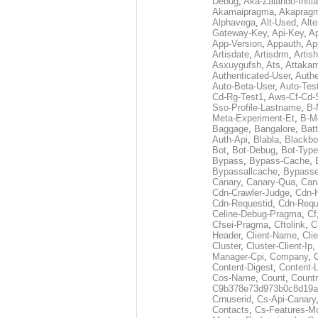
Debug
,
Aka-Zalando-Initi
Akamaipragma
,
Akaprag
Alphavega
,
Alt-Used
,
Alte
Gateway-Key
,
Api-Key
,
Ap
App-Version
,
Appauth
,
Ap
Artisdate
,
Artisdrm
,
Artish
Asxuygufsh
,
Ats
,
Attakam
Authenticated-User
,
Authe
Auto-Beta-User
,
Auto-Tes
Cd-Rg-Test1
,
Aws-Cf-Cd-
Sso-Profile-Lastname
,
B-
Meta-Experiment-Et
,
B-M
Baggage
,
Bangalore
,
Batt
Auth-Api
,
Blabla
,
Blackb
Bot
,
Bot-Debug
,
Bot-Type
Bypass
,
Bypass-Cache
,
Bypassallcache
,
Bypass
Canary
,
Canary-Qua
,
Can
Cdn-Crawler-Judge
,
Cdn-
Cdn-Requestid
,
Cdn-Requ
Celine-Debug-Pragma
,
Cf
Cfsei-Pragma
,
Cftolink
,
C
Header
,
Client-Name
,
Cli
Cluster
,
Cluster-Client-Ip
,
Manager-Cpi
,
Company
,
Content-Digest
,
Content-
Cos-Name
,
Count
,
Countr
C9b378e73d973b0c8d19a
Crnuserid
,
Cs-Api-Canary
Contacts
,
Cs-Features-M