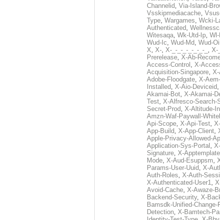
Channelid
,
Via-Island-Bro
Vsskipmediacache
,
Vsus
Type
,
Wargames
,
Wcki-L
Authenticated
,
Wellnessc
Witesaqa
,
Wk-Utd-Ip
,
Wl-
Wud-Ic
,
Wud-Md
,
Wud-Oi
X
,
X-
,
X-_-_-_-_-_-_-_
,
X-_
Prerelease
,
X-Ab-Recome
Access-Control
,
X-Acces
Acquisition-Singapore
,
X-
Adobe-Floodgate
,
X-Aem-
Installed
,
X-Aio-Deviceid
Akamai-Bot
,
X-Akamai-De
Test
,
X-Alfresco-Search-
Secret-Prod
,
X-Altitude-I
Amzn-Waf-Paywall-Whitel
Api-Scope
,
X-Api-Test
,
X
App-Build
,
X-App-Client
,
Apple-Privacy-Allowed-A
Application-Sys-Portal
,
X-
Signature
,
X-Apptemplate
Mode
,
X-Aud-Esuppsm
,
Params-User-Uuid
,
X-Aut
Auth-Roles
,
X-Auth-Sessi
X-Authenticated-User1
,
X
Avoid-Cache
,
X-Awaze-B
Backend-Security
,
X-Bac
Bamsdk-Unified-Change-
Detection
,
X-Bamtech-Par
Identity-Test-Type
,
X-Bby