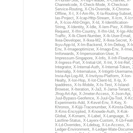
X-Hunter-Site
,
X-Hup-Header
,
X-Channel
,
X-
Channelcode
,
X-Check-Mode
,
X-Checkout-
Service-Routing
,
X-Chi-Override
,
X-Chrome-
Offline
,
X-I
,
X-I-Am-Rn
,
X-Ia-Routing-Subset
Ias-Project
,
X-Icap-Http-Stream
,
X-Icm
,
X-Ic
A
,
X-Icos-Afd-Origin
,
X-Id
,
X-Identification-
String
,
X-Identity
,
X-Idle
,
X-Iem-Piez
,
X-Ifilter
Request
,
X-Ifm-Country
,
X-Ifm-Uid
,
X-Igs-All
Traffic
,
X-Ik-Client-Number
,
X-Ik-User-Email
,
Ikea-Developer
,
X-Ikea-M2
,
X-Ikea-Secret
,
X-
Ikyu-App-Id
,
X-Im-Backend
,
X-Im-Debug
,
X-I
Env
,
X-Imageoptimizer
,
X-Imago-Env
,
X-Imei
Imforwards
,
X-Impersonation-User
,
X-
Impressum-Singapore
,
X-Info
,
X-Infr-Flowtyp
X-Ingress-Port
,
X-Initial-Url
,
X-Int
,
X-Int-Ref
,
Integrator
,
X-Internal-Auth
,
X-Internal-Token
,
Internalip
,
X-Internaluse
,
X-Intigriti-Username
Invia-Api-Log-All
,
X-Invityou-Platform
,
X-Ion-
Healty
,
X-Ion-Hop
,
X-Iot-Client-Id
,
X-Ip
,
X-
Ipaddress
,
X-Is-Mobile
,
X-Is-Test
,
X-Island-
Browser
,
X-Iteration
,
X-Ja3
,
X-Jama-Tenant
,
Jfrog-Art-Api
,
X-Jmeter-Access
,
X-Json-Api
,
Juul-Bypass-Geofence
,
X-Juul-Qa-Tool
,
X-Kc
Experiments-Add
,
X-Kevel-Env
,
X-Key
,
X-
Khronos
,
X-Kijiji-Tracenumber
,
X-Kinsta-Deb
X-Kms-Encrypted
,
X-Knowde-Auth
,
X-Kok-
Global
,
X-Konami
,
X-Label
,
X-Language
,
X-
Lastline-Status
,
X-Layerx-Custom
,
X-Lb-Feat
X-Ld-Overrides
,
X-Ldebug
,
X-Le-Access
,
X-
Ledger-Environment
,
X-Ledger-Mate-Documen