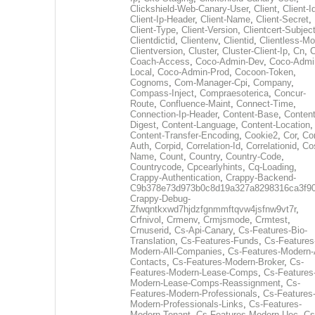
Clickshield-Web-Canary-User
,
Client
,
Client-I
Client-Ip-Header
,
Client-Name
,
Client-Secret
,
Client-Type
,
Client-Version
,
Clientcert-Subjec
Clientdictid
,
Clientenv
,
Clientid
,
Clientless-M
Clientversion
,
Cluster
,
Cluster-Client-Ip
,
Cn
,
Coach-Access
,
Coco-Admin-Dev
,
Coco-Admi
Local
,
Coco-Admin-Prod
,
Cocoon-Token
,
Cognoms
,
Com-Manager-Cpi
,
Company
,
Compass-Inject
,
Compraesoterica
,
Concur-
Route
,
Confluence-Maint
,
Connect-Time
,
Connection-Ip-Header
,
Content-Base
,
Content
Digest
,
Content-Language
,
Content-Location
,
Content-Transfer-Encoding
,
Cookie2
,
Cor
,
Co
Auth
,
Corpid
,
Correlation-Id
,
Correlationid
,
Co
Name
,
Count
,
Country
,
Country-Code
,
Countrycode
,
Cpcearlyhints
,
Cq-Loading
,
Crappy-Authentication
,
Crappy-Backend-
C9b378e73d973b0c8d19a327a8298316ca3f9
Crappy-Debug-
Zfwqntkxwd7hjdzfgnmmftqvw4jsfnw9vt7r
,
Crfnivol
,
Crmenv
,
Crmjsmode
,
Crmtest
,
Crnuserid
,
Cs-Api-Canary
,
Cs-Features-Bio-
Translation
,
Cs-Features-Funds
,
Cs-Features
Modern-All-Companies
,
Cs-Features-Modern-A
Contacts
,
Cs-Features-Modern-Broker
,
Cs-
Features-Modern-Lease-Comps
,
Cs-Features
Modern-Lease-Comps-Reassignment
,
Cs-
Features-Modern-Professionals
,
Cs-Features
Modern-Professionals-Links
,
Cs-Features-
Modern-Tenant
,
Cs-Features-Modern-Uec
,
Cs