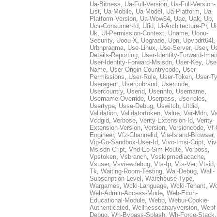
Ua-Bitness
,
Ua-Full-Version
,
Ua-Full-Version-
List
,
Ua-Mobile
,
Ua-Model
,
Ua-Platform
,
Ua-
Platform-Version
,
Ua-Wow64
,
Uae
,
Uak
,
Ub
,
Ucir-Consumer-Id
,
Ufid
,
Ui-Architecture-Pr
,
Ui
Uk
,
Ul-Permission-Context
,
Uname
,
Uoou-
Security
,
Uoou-X
,
Upgrade
,
Upn
,
Upvpdrt64l
,
Urbnpragma
,
Use-Linux
,
Use-Server
,
User
,
Us
Details-Reporting
,
User-Identity-Forward-Imei
User-Identity-Forward-Msisdn
,
User-Key
,
Use
Name
,
User-Origin-Countrycode
,
User-
Permissions
,
User-Role
,
User-Token
,
User-T
Useragent
,
Usercobrand
,
Usercode
,
Usercountry
,
Userid
,
Userinfo
,
Username
,
Username-Override
,
Userpass
,
Userroles
,
Usertype
,
Usse-Debug
,
Uswitch
,
Utdid
,
Validation
,
Validatortoken
,
Value
,
Var-Mdn
,
Va
Vcdgid
,
Verbose
,
Verity-Extension-Id
,
Verity-
Extension-Version
,
Version
,
Versioncode
,
Vf-
Engineer
,
Vfz-Channelid
,
Via-Island-Browser
,
Vip-Go-Sandbox-User-Id
,
Vivo-Imsi-Cript
,
Viv
Msisdn-Cript
,
Vnd-Eo-Sim-Route
,
Vorboss
,
Vpstoken
,
Vsbranch
,
Vsskipmediacache
,
Vsuser
,
Vsviewdebug
,
Vts-Ip
,
Vts-Ver
,
Vtsid
Tk
,
Waiting-Room-Testing
,
Wal-Debug
,
Wall-
Subscription-Level
,
Warehouse-Type
,
Wargames
,
Wcki-Language
,
Wcki-Tenant
,
Wc
Web-Admin-Access-Mode
,
Web-Econ-
Educational-Module
,
Webp
,
Webui-Cookie-
Authenticated
,
Wellnesscanaryversion
,
Wepf
Debug
,
Wh-Bypass-Splash
,
Wh-Force-Stack
,