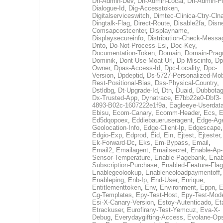
Dh-Admin-Dev
,
Dh-Admin-Local
,
Dh-Admin-P
Dialogue-Id
,
Dig-Accesstoken
,
Digitalserviceswitch
,
Dimtec-Clinica-Ctry-Cln
Dingtalk-Flag
,
Direct-Route
,
Disable2fa
,
Disn
Comsapcostcenter
,
Displayname
,
Displaysecureinfo
,
Distribution-Check-Messa
Dnto
,
Do-Not-Process-Esi
,
Doc-Key
,
Documentation-Token
,
Domain
,
Domain-Pra
Dominik
,
Dont-Use-Moat-Url
,
Dp-Miscinfo
,
Dp
Owner
,
Dpas-Access-Id
,
Dpc-Locality
,
Dpc-
Version
,
Dpdeptid
,
Ds-5727-Personalized-Mob
Rest-Positional-Bias
,
Dss-Physical-Country
,
Dstldbg
,
Dt-Upgrade-Id
,
Dtn
,
Duaid
,
Dubbota
Dx-Trusted-App
,
Dynatrace
,
E7bb22e0-Dbf3-
4893-B02c-1607222e1f9a
,
Eagleeye-Userdat
Ebisu
,
Ecom-Canary
,
Ecomm-Header
,
Ecs
,
E
Ed5dqopoex
,
Eddiebaueruseragent
,
Edge-Age
Geolocation-Info
,
Edge-Client-Ip
,
Edgescape
,
Edgio-Exp
,
Edprod
,
Eid
,
Ein
,
Ejtest
,
Ejtester
,
Ek-Forward-Dc
,
Eks
,
Em-Bypass
,
Email
,
Email2
,
Emailagent
,
Emailsecret
,
Enable-Ap-
Sensor-Temperature
,
Enable-Pagebank
,
Enab
Subscription-Purchase
,
Enabled-Feature-Fla
Enablegeolookup
,
Enableneoloadpaymentoff
,
Enableping
,
Enb-Ip
,
End-User
,
Enrique
,
Entitlementtoken
,
Env
,
Environment
,
Eppn
,
E
Cg-Templates
,
Epy-Test-Host
,
Epy-Test-Mod
Esi-X-Canary-Version
,
Estoy-Autenticado
,
Et
Etrackuser
,
Eurofirany-Test-Yemcuz
,
Eva-X-
Debug
,
Everydaygifting-Access
,
Evolane-Op