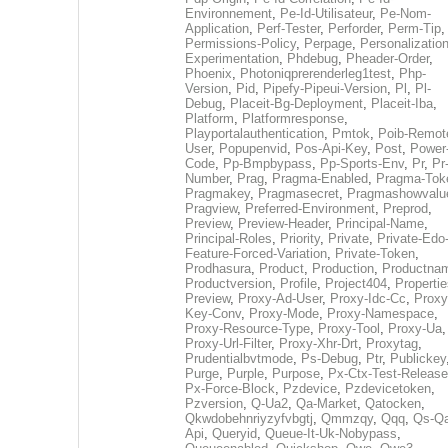
Environnement
,
Pe-Id-Utilisateur
,
Pe-Nom-
Application
,
Perf-Tester
,
Perforder
,
Perm-Tip
,
Permissions-Policy
,
Perpage
,
Personalization
Experimentation
,
Phdebug
,
Pheader-Order
,
Phoenix
,
Photoniqprerenderleg1test
,
Php-
Version
,
Pid
,
Pipefy-Pipeui-Version
,
Pl
,
Pl-
Debug
,
Placeit-Bg-Deployment
,
Placeit-Iba
,
Platform
,
Platformresponse
,
Playportalauthentication
,
Pmtok
,
Poib-Remot
User
,
Popupenvid
,
Pos-Api-Key
,
Post
,
Power
Code
,
Pp-Bmpbypass
,
Pp-Sports-Env
,
Pr
,
Pr
Number
,
Prag
,
Pragma-Enabled
,
Pragma-Tok
Pragmakey
,
Pragmasecret
,
Pragmashowvalu
Pragview
,
Preferred-Environment
,
Preprod
,
Preview
,
Preview-Header
,
Principal-Name
,
Principal-Roles
,
Priority
,
Private
,
Private-Edo
Feature-Forced-Variation
,
Private-Token
,
Prodhasura
,
Product
,
Production
,
Productna
Productversion
,
Profile
,
Project404
,
Propertie
Preview
,
Proxy-Ad-User
,
Proxy-Idc-Cc
,
Proxy
Key-Conv
,
Proxy-Mode
,
Proxy-Namespace
,
Proxy-Resource-Type
,
Proxy-Tool
,
Proxy-Ua
,
Proxy-Url-Filter
,
Proxy-Xhr-Drt
,
Proxytag
,
Prudentialbvtmode
,
Ps-Debug
,
Ptr
,
Publickey
Purge
,
Purple
,
Purpose
,
Px-Ctx-Test-Release
Px-Force-Block
,
Pzdevice
,
Pzdevicetoken
,
Pzversion
,
Q-Ua2
,
Qa-Market
,
Qatocken
,
Qkwdobehnriyzyfvbgtj
,
Qmmzqy
,
Qqq
,
Qs-Qa
Api
,
Queryid
,
Queue-It-Uk-Nobypass
,