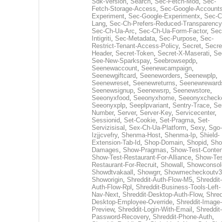
Sdk-Version
,
Search
,
Sec-Fetch-Mod
,
Sec-
Fetch-Storage-Access
,
Sec-Google-Accounts
Experiment
,
Sec-Google-Experimentx
,
Sec-C
Lang
,
Sec-Ch-Prefers-Reduced-Transparency
Sec-Ch-Ua-Arc
,
Sec-Ch-Ua-Form-Factor
,
Sec
Intigriti
,
Sec-Metadata
,
Sec-Purpose
,
Sec-
Restrict-Tenant-Access-Policy
,
Secret
,
Secre
Header
,
Secret-Token
,
Secret-X-Maserati
,
Se
See-New-Sparkspay
,
Seebrowsepdp
,
Seenewaccount
,
Seenewcampaign
,
Seenewgiftcard
,
Seeneworders
,
Seenewplp
,
Seenewreset
,
Seenewreturns
,
Seenewreward
Seenewsignup
,
Seenewsrp
,
Seenewstore
,
Seeonyxfood
,
Seeonyxhome
,
Seeonyxcheck
Seeonyxplp
,
Seeplpvariant
,
Sentry-Trace
,
Ser
Number
,
Server
,
Server-Key
,
Servicecenter
,
Sessionid
,
Set-Cookie
,
Set-Pragma
,
Set-
Servizisisal
,
Sex-Ch-Ua-Platform
,
Sexy
,
Sgo-
Izjjcvefry
,
Shenma-Host
,
Shenma-Ip
,
Shield-
Extension-Tab-Id
,
Shop-Domain
,
Shopid
,
Sho
Damages
,
Show-Pragmas
,
Show-Test-Conten
Show-Test-Restaurant-For-Alliance
,
Show-Tes
Restaurant-For-Recruit
,
Showall
,
Showconsol
Showdtvakaall
,
Showgrr
,
Showmecheckoutv3
Showorigin
,
Shreddit-Auth-Flow-M5
,
Shreddit-
Auth-Flow-Rpl
,
Shreddit-Business-Tools-Left-
Nav-Next
,
Shreddit-Desktop-Auth-Flow
,
Shred
Desktop-Employee-Override
,
Shreddit-Image-
Preview
,
Shreddit-Login-With-Email
,
Shreddit-
Password-Recovery
,
Shreddit-Phone-Auth
,