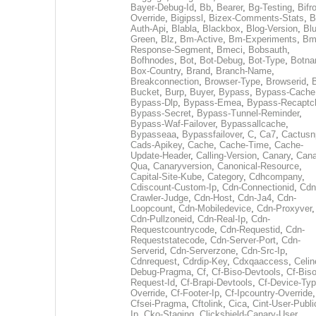
Bayer-Debug-Id
,
Bb
,
Bearer
,
Bg-Testing
,
Bifr
Override
,
Bigipssl
,
Bizex-Comments-Stats
,
B
Auth-Api
,
Blabla
,
Blackbox
,
Blog-Version
,
Blu
Green
,
Blz
,
Bm-Active
,
Bm-Experiments
,
Bm
Response-Segment
,
Bmeci
,
Bobsauth
,
Bofhnodes
,
Bot
,
Bot-Debug
,
Bot-Type
,
Botn
Box-Country
,
Brand
,
Branch-Name
,
Breakconnection
,
Browser-Type
,
Browserid
,
Bucket
,
Burp
,
Buyer
,
Bypass
,
Bypass-Cache
Bypass-Dlp
,
Bypass-Emea
,
Bypass-Recaptc
Bypass-Secret
,
Bypass-Tunnel-Reminder
,
Bypass-Waf-Failover
,
Bypassallcache
,
Bypasseaa
,
Bypassfailover
,
C
,
Ca7
,
Cactusn
Cads-Apikey
,
Cache
,
Cache-Time
,
Cache-
Update-Header
,
Calling-Version
,
Canary
,
Cana
Qua
,
Canaryversion
,
Canonical-Resource
,
Capital-Site-Kube
,
Category
,
Cdhcompany
,
Cdiscount-Custom-Ip
,
Cdn-Connectionid
,
Cdn
Crawler-Judge
,
Cdn-Host
,
Cdn-Ja4
,
Cdn-
Loopcount
,
Cdn-Mobiledevice
,
Cdn-Proxyver
,
Cdn-Pullzoneid
,
Cdn-Real-Ip
,
Cdn-
Requestcountrycode
,
Cdn-Requestid
,
Cdn-
Requeststatecode
,
Cdn-Server-Port
,
Cdn-
Serverid
,
Cdn-Serverzone
,
Cdn-Src-Ip
,
Cdnrequest
,
Cdrdip-Key
,
Cdxqaaccess
,
Celin
Debug-Pragma
,
Cf
,
Cf-Biso-Devtools
,
Cf-Biso
Request-Id
,
Cf-Brapi-Devtools
,
Cf-Device-Typ
Override
,
Cf-Footer-Ip
,
Cf-Ipcountry-Override
,
Cfsei-Pragma
,
Cftolink
,
Cica
,
Cint-User-Publi
Ip
,
Cko-Staging
,
Clickshield-Canary-User
,