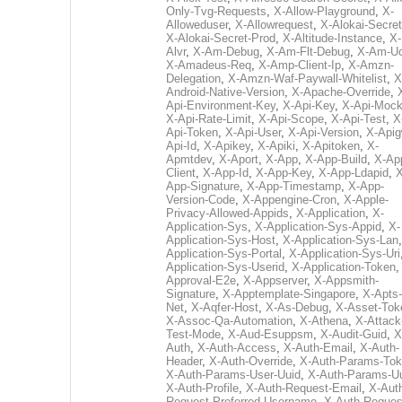
Only-Tvg-Requests
,
X-Allow-Playground
,
X-
Alloweduser
,
X-Allowrequest
,
X-Alokai-Secret
X-Alokai-Secret-Prod
,
X-Altitude-Instance
,
X-
Alvr
,
X-Am-Debug
,
X-Am-Flt-Debug
,
X-Am-U
X-Amadeus-Req
,
X-Amp-Client-Ip
,
X-Amzn-
Delegation
,
X-Amzn-Waf-Paywall-Whitelist
,
X
Android-Native-Version
,
X-Apache-Override
,
Api-Environment-Key
,
X-Api-Key
,
X-Api-Moc
X-Api-Rate-Limit
,
X-Api-Scope
,
X-Api-Test
,
X
Api-Token
,
X-Api-User
,
X-Api-Version
,
X-Apig
Api-Id
,
X-Apikey
,
X-Apiki
,
X-Apitoken
,
X-
Apmtdev
,
X-Aport
,
X-App
,
X-App-Build
,
X-Ap
Client
,
X-App-Id
,
X-App-Key
,
X-App-Ldapid
,
X
App-Signature
,
X-App-Timestamp
,
X-App-
Version-Code
,
X-Appengine-Cron
,
X-Apple-
Privacy-Allowed-Appids
,
X-Application
,
X-
Application-Sys
,
X-Application-Sys-Appid
,
X-
Application-Sys-Host
,
X-Application-Sys-Lan
Application-Sys-Portal
,
X-Application-Sys-Uri
Application-Sys-Userid
,
X-Application-Token
Approval-E2e
,
X-Appserver
,
X-Appsmith-
Signature
,
X-Apptemplate-Singapore
,
X-Apts-
Net
,
X-Aqfer-Host
,
X-As-Debug
,
X-Asset-Tok
X-Assoc-Qa-Automation
,
X-Athena
,
X-Attack
Test-Mode
,
X-Aud-Esuppsm
,
X-Audit-Guid
,
X
Auth
,
X-Auth-Access
,
X-Auth-Email
,
X-Auth-
Header
,
X-Auth-Override
,
X-Auth-Params-To
X-Auth-Params-User-Uuid
,
X-Auth-Params-U
X-Auth-Profile
,
X-Auth-Request-Email
,
X-Aut
Request-Preferred-Username
,
X-Auth-Reques