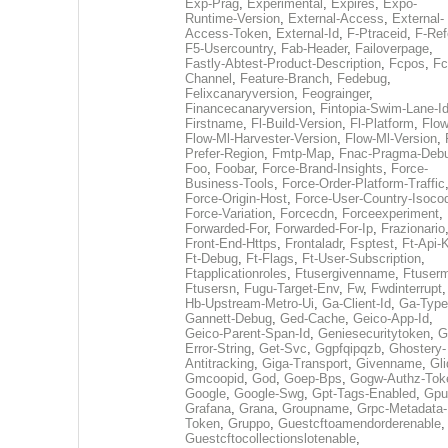
Exp-Prag
,
Experimental
,
Expires
,
Expo-
Runtime-Version
,
External-Access
,
External-
Access-Token
,
External-Id
,
F-Ptraceid
,
F-Ref
F5-Usercountry
,
Fab-Header
,
Failoverpage
,
Fastly-Abtest-Product-Description
,
Fcpos
,
Fc
Channel
,
Feature-Branch
,
Fedebug
,
Felixcanaryversion
,
Feograinger
,
Financecanaryversion
,
Fintopia-Swim-Lane-I
Firstname
,
Fl-Build-Version
,
Fl-Platform
,
Flow
Flow-Ml-Harvester-Version
,
Flow-Ml-Version
,
Prefer-Region
,
Fmtp-Map
,
Fnac-Pragma-Deb
Foo
,
Foobar
,
Force-Brand-Insights
,
Force-
Business-Tools
,
Force-Order-Platform-Traffic
Force-Origin-Host
,
Force-User-Country-Isoco
Force-Variation
,
Forcecdn
,
Forceexperiment
,
Forwarded-For
,
Forwarded-For-Ip
,
Frazionario
Front-End-Https
,
Frontaladr
,
Fsptest
,
Ft-Api-
Ft-Debug
,
Ft-Flags
,
Ft-User-Subscription
,
Ftapplicationroles
,
Ftusergivenname
,
Ftuserm
Ftusersn
,
Fugu-Target-Env
,
Fw
,
Fwdinterrupt
Hb-Upstream-Metro-Ui
,
Ga-Client-Id
,
Ga-Type
Gannett-Debug
,
Ged-Cache
,
Geico-App-Id
,
Geico-Parent-Span-Id
,
Geniesecuritytoken
,
G
Error-String
,
Get-Svc
,
Ggpfqipqzb
,
Ghostery-
Antitracking
,
Giga-Transport
,
Givenname
,
Gli
Gmcoopid
,
God
,
Goep-Bps
,
Gogw-Authz-Tok
Google
,
Google-Swg
,
Gpt-Tags-Enabled
,
Gpu
Grafana
,
Grana
,
Groupname
,
Grpc-Metadata-
Token
,
Gruppo
,
Guestcftoamendorderenable
,
Guestcftocollectionslotenable
,