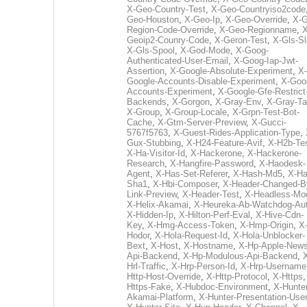
X-Geo-Country-Test
,
X-Geo-Countryiso2code
Geo-Houston
,
X-Geo-Ip
,
X-Geo-Override
,
X-G
Region-Code-Override
,
X-Geo-Regionname
,
X
Geoip2-Counry-Code
,
X-Geron-Test
,
X-Gls-Sl
X-Gls-Spool
,
X-God-Mode
,
X-Goog-
Authenticated-User-Email
,
X-Goog-Iap-Jwt-
Assertion
,
X-Google-Absolute-Experiment
,
X-
Google-Accounts-Disable-Experiment
,
X-Goo
Accounts-Experiment
,
X-Google-Gfe-Restrict
Backends
,
X-Gorgon
,
X-Gray-Env
,
X-Gray-T
X-Group
,
X-Group-Locale
,
X-Grpn-Test-Bot-
Cache
,
X-Gtm-Server-Preview
,
X-Gucci-
5767f5763
,
X-Guest-Rides-Application-Type
,
Gux-Stubbing
,
X-H24-Feature-Avif
,
X-H2b-Te
X-Ha-Visitor-Id
,
X-Hackerone
,
X-Hackerone-
Research
,
X-Hangfire-Password
,
X-Haodesk-
Agent
,
X-Has-Set-Referer
,
X-Hash-Md5
,
X-Ha
Sha1
,
X-Hbi-Composer
,
X-Header-Changed-B
Link-Preview
,
X-Header-Test
,
X-Headless-Mo
X-Helix-Akamai
,
X-Heureka-Ab-Watchdog-Au
X-Hidden-Ip
,
X-Hilton-Perf-Eval
,
X-Hive-Cdn-
Key
,
X-Hmg-Access-Token
,
X-Hmp-Origin
,
X
Hodor
,
X-Hola-Request-Id
,
X-Hola-Unblocker-
Bext
,
X-Host
,
X-Hostname
,
X-Hp-Apple-News
Api-Backend
,
X-Hp-Modulous-Api-Backend
,
Hrl-Traffic
,
X-Hrp-Person-Id
,
X-Hrp-Username
Http-Host-Override
,
X-Http-Protocol
,
X-Https
Https-Fake
,
X-Hubdoc-Environment
,
X-Hunter
Akamai-Platform
,
X-Hunter-Presentation-User