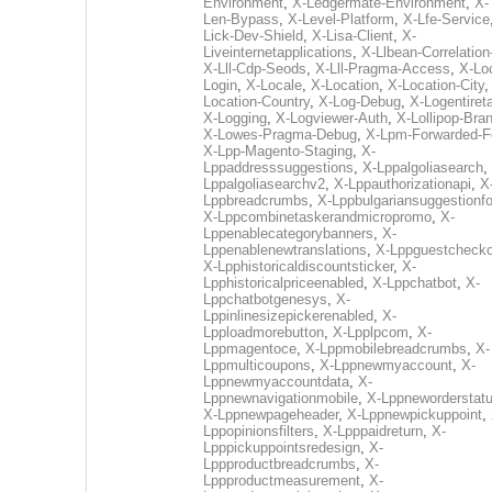
Environment
,
X-Ledgermate-Environment
,
X-
Len-Bypass
,
X-Level-Platform
,
X-Lfe-Service
Lick-Dev-Shield
,
X-Lisa-Client
,
X-
Liveinternetapplications
,
X-Llbean-Correlation
X-Lll-Cdp-Seods
,
X-Lll-Pragma-Access
,
X-Loc
Login
,
X-Locale
,
X-Location
,
X-Location-City
Location-Country
,
X-Log-Debug
,
X-Logentiret
X-Logging
,
X-Logviewer-Auth
,
X-Lollipop-Bra
X-Lowes-Pragma-Debug
,
X-Lpm-Forwarded-F
X-Lpp-Magento-Staging
,
X-
Lppaddresssuggestions
,
X-Lppalgoliasearch
,
Lppalgoliasearchv2
,
X-Lppauthorizationapi
,
X
Lppbreadcrumbs
,
X-Lppbulgariansuggestionf
X-Lppcombinetaskerandmicropromo
,
X-
Lppenablecategorybanners
,
X-
Lppenablenewtranslations
,
X-Lppguestchecko
X-Lpphistoricaldiscountsticker
,
X-
Lpphistoricalpriceenabled
,
X-Lppchatbot
,
X-
Lppchatbotgenesys
,
X-
Lppinlinesizepickerenabled
,
X-
Lpploadmorebutton
,
X-Lpplpcom
,
X-
Lppmagentoce
,
X-Lppmobilebreadcrumbs
,
X-
Lppmulticoupons
,
X-Lppnewmyaccount
,
X-
Lppnewmyaccountdata
,
X-
Lppnewnavigationmobile
,
X-Lppneworderstat
X-Lppnewpageheader
,
X-Lppnewpickuppoint
,
Lppopinionsfilters
,
X-Lpppaidreturn
,
X-
Lpppickuppointsredesign
,
X-
Lppproductbreadcrumbs
,
X-
Lppproductmeasurement
,
X-