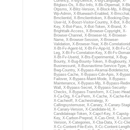
Currency
,
X-Bg-Device
,
X-Bg-Language
,
X-
Bitglass-Os
,
X-Biz-Info
,
X-Bk-Otpemail
,
X-Bk
Otpsms
,
X-Blitz-Version
,
X-Block-Mp
,
X-Blog
Wp-Admin
,
X-Bluewash-Enabled
,
X-Bmcchat
Bmclientid
,
X-Bmclienttoken
,
X-Booking-Dqs
User-Id
,
X-Boozt-Visitor-Country
,
X-Bot
,
X-Bo
Key
,
X-Bot-Pass
,
X-Bot-Token
,
X-Brand
,
X-
Brighttalk-Access
,
X-Browser-Copyright
,
X-
Browser-Channel
,
X-Browser-Id
,
X-Browser-
Name
,
X-Browser-Session
,
X-Browser-
Validation
,
X-Browser-Year
,
X-Bt-Correlationid
X-Bt-Fv-Agent-Id
,
X-Bt-Fv-App-Id
,
X-Bt-Fv-Ca
Leg
,
X-Bt-Fv-Correlation-Key
,
X-Bt-Fv-Domai
X-Bt-Fv-Userid
,
X-Bts-Experimental
,
X-Bug-
Bounty
,
X-Bug-Bounty-Token
,
X-Bugbounty
,
Businessunit
,
X-Busnavitime-Service-Type
,
X
Bwg-Country
,
X-Bypass-Akamai-Botdetector
Bypass-Cache
,
X-Bypass-Cdn-Apis
,
X-Bypas
Failover
,
X-Bypass-Maint-Mode
,
X-Bypass-
Maintenance
,
X-Bypass-Mp
,
X-Bypass-Redir
Wall
,
X-Bypass-Secret
,
X-Bypass-Security-
Checks
,
X-Bypass-Transform
,
X-C1sec-Head
X-Ca-Org
,
X-Ca-Perm
,
X-Cache
,
X-Cache-Ke
X-Cacheoff
,
X-Cachestrategy
,
X-
Callingsystemuser
,
X-Canary
,
X-Canary-Stag
X-Canary-Version
,
X-Candidate-Id
,
X-
Candidateapi-Token
,
X-Capcf-Key
,
X-Capstg-
Key
,
X-Carbon-Preprod
,
X-Cas-Omit
,
X-Casin
Version
,
X-Categories
,
X-Cba-Data
,
X-Cc-Clie
X-Cc-Content-File-Extn
,
X-Cc-Content-Length