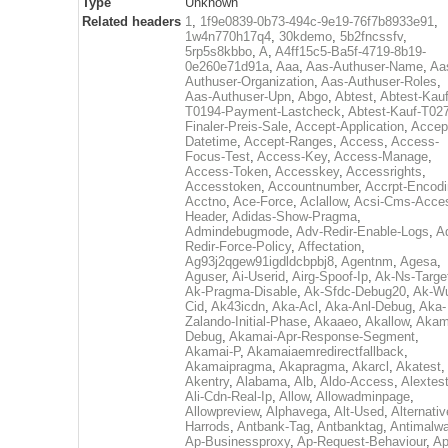
Type
Unknown
Related headers
1
,
1f9e0839-0b73-494c-9e19-76f7b8933e91
,
1w4n770h17q4
,
30kdemo
,
5b2fncssfv
,
5rp5s8kbbo
,
A
,
A4ff15c5-Ba5f-4719-8b19-
0e260e71d91a
,
Aaa
,
Aas-Authuser-Name
,
Aa
Authuser-Organization
,
Aas-Authuser-Roles
,
Aas-Authuser-Upn
,
Abgo
,
Abtest
,
Abtest-Kauf
T0194-Payment-Lastcheck
,
Abtest-Kauf-T02
Finaler-Preis-Sale
,
Accept-Application
,
Accep
Datetime
,
Accept-Ranges
,
Access
,
Access-
Focus-Test
,
Access-Key
,
Access-Manage
,
Access-Token
,
Accesskey
,
Accessrights
,
Accesstoken
,
Accountnumber
,
Accrpt-Encod
Acctno
,
Ace-Force
,
Aclallow
,
Acsi-Cms-Acce
Header
,
Adidas-Show-Pragma
,
Admindebugmode
,
Adv-Redir-Enable-Logs
,
A
Redir-Force-Policy
,
Affectation
,
Ag93j2qgew91igdldcbpbj8
,
Agentnm
,
Agesa
,
Aguser
,
Ai-Userid
,
Airg-Spoof-Ip
,
Ak-Ns-Targe
Ak-Pragma-Disable
,
Ak-Sfdc-Debug20
,
Ak-W
Cid
,
Ak43icdn
,
Aka-Acl
,
Aka-Anl-Debug
,
Aka-
Zalando-Initial-Phase
,
Akaaeo
,
Akallow
,
Akam
Debug
,
Akamai-Apr-Response-Segment
,
Akamai-P
,
Akamaiaemredirectfallback
,
Akamaipragma
,
Akapragma
,
Akarcl
,
Akatest
,
Akentry
,
Alabama
,
Alb
,
Aldo-Access
,
Alextes
Ali-Cdn-Real-Ip
,
Allow
,
Allowadminpage
,
Allowpreview
,
Alphavega
,
Alt-Used
,
Alternativ
Harrods
,
Antbank-Tag
,
Antbanktag
,
Antimalw
Ap-Businessproxy
,
Ap-Request-Behaviour
,
Ap