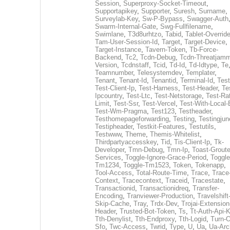
Session
,
Superproxy-Socket-Timeout
,
Supportapikey
,
Supporter
,
Suresh
,
Surname
,
Surveylab-Key
,
Sw-P-Bypass
,
Swagger-Auth
Swarm-Internal-Gate
,
Swg-Fullfilename
,
Swimlane
,
T3d8urhtzo
,
Tabid
,
Tablet-Overrid
Tam-User-Session-Id
,
Target
,
Target-Device
,
Target-Instance
,
Tavern-Token
,
Tb-Force-
Backend
,
Tc2
,
Tcdn-Debug
,
Tcdn-Threatjamm
Version
,
Tcdnstaff
,
Tcid
,
Td-Id
,
Td-Idtype
,
Te
Teamnumber
,
Telesystemdev
,
Templater
,
Tenant
,
Tenant-Id
,
Tenantid
,
Terminal-Id
,
Test
Test-Client-Ip
,
Test-Harness
,
Test-Header
,
Te
Ipcountry
,
Test-Ltc
,
Test-Netstorage
,
Test-Ra
Limit
,
Test-Ssr
,
Test-Vercel
,
Test-With-Local-
Test-Wm-Pragma
,
Test123
,
Testheader
,
Testhomepageforwarding
,
Testing
,
Testingjun
Testipheader
,
Testkit-Features
,
Testutils
,
Testwww
,
Theme
,
Themis-Whitelist
,
Thirdpartyaccesskey
,
Tid
,
Tis-Client-Ip
,
Tk-
Developer
,
Tmn-Debug
,
Tmn-Ip
,
Toast-Groute
Services
,
Toggle-Ignore-Grace-Period
,
Toggle
Tm1234
,
Toggle-Tm1523
,
Token
,
Tokenapp
,
Tool-Access
,
Total-Route-Time
,
Trace
,
Trace
Context
,
Tracecontext
,
Traceid
,
Tracestate
,
Transactionid
,
Transactionidreq
,
Transfer-
Encoding
,
Tranviewer-Production
,
Travelshift
Skip-Cache
,
Tray
,
Trdx-Dev
,
Trojai-Extension
Header
,
Trusted-Bot-Token
,
Ts
,
Tt-Auth-Api-
Tth-Denylist
,
Tth-Endproxy
,
Tth-Logid
,
Turn-O
Sfo
,
Twc-Access
,
Twrid
,
Type
,
U
,
Ua
,
Ua-Arc