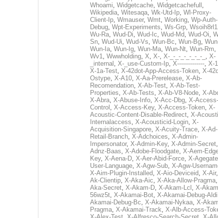
Whoami
,
Widgetcache
,
Widgetcachefull
,
Wikipedia
,
Witesaqa
,
Wk-Utd-Ip
,
Wl-Proxy-
Client-Ip
,
Wmauser
,
Wmt
,
Working
,
Wp-Auth-
Debug
,
Wpt-Experiments
,
Ws-Grp
,
Wsoih8rl1
Wu-Ra
,
Wud-Di
,
Wud-Ic
,
Wud-Md
,
Wud-Oi
,
W
Sn
,
Wud-Ui
,
Wud-Vs
,
Wun-Bc
,
Wun-Bg
,
Wun
Wun-Ia
,
Wun-Ig
,
Wun-Ma
,
Wun-Nt
,
Wun-Rm
,
Wv1
,
Wwwholding
,
X
,
X-
,
X-_-_-_-_-_-_-_
,
X-
_internal
,
X-_use-Custom-Ip
,
X--------------
,
X-1
X-1a-Test
,
X-42dot-App-Access-Token
,
X-42d
Ostype
,
X-A10
,
X-Aa-Prerelease
,
X-Ab-
Recomendation
,
X-Ab-Test
,
X-Ab-Test-
Properties
,
X-Ab-Tests
,
X-Ab-V8-Node
,
X-Ab
X-Abra
,
X-Abuse-Info
,
X-Acc-Dbg
,
X-Access
Control
,
X-Access-Key
,
X-Access-Token
,
X-
Acoustic-Content-Disable-Redirect
,
X-Acousti
Internalaccess
,
X-Acousticid-Login
,
X-
Acquisition-Singapore
,
X-Acuity-Trace
,
X-Ad-
Retail-Branch
,
X-Adchoices
,
X-Admin-
Impersonator
,
X-Admin-Key
,
X-Admin-Secret
Adnz-Baas
,
X-Adobe-Floodgate
,
X-Aem-Edge
Key
,
X-Aena-D
,
X-Aer-Abid-Force
,
X-Agegate
User-Language
,
X-Agw-Sub
,
X-Agw-Usernam
X-Aim-Plugin-Installed
,
X-Aio-Deviceid
,
X-Air
Ak-Clientip
,
X-Aka-Aic
,
X-Aka-Allow-Pragma
Aka-Secret
,
X-Akam-D
,
X-Akam-Lcl
,
X-Akam
56wz5t
,
X-Akamai-Bot
,
X-Akamai-Debug-Aldi
Akamai-Debug-Bc
,
X-Akamai-Nykaa
,
X-Akam
Pragma
,
X-Akamai-Track
,
X-Alb-Access-Tok
X-Alex-Test
,
X-Alfresco-Search-Secret
,
X-All