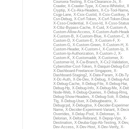
Coursera-Testing
,
X-Cra-Clearance-Js
,
X-
Crawler
,
X-Crawler-Type
,
X-Crece-Whitelist
,
X
Cryptip
,
X-Cs-Aka-Headers
,
X-Cs-Tool-Name
Csgp-Lane
,
X-Csix-Custid
,
X-Csix-Custkey
,
X
Csn-Debug
,
X-Csrf-Token
,
X-Csrf-Token-Disa
X-Csso-Credential
,
X-Csso-Id
,
X-Csso-Statu
X-Ctbz-Bypass-Cache
,
X-Cuid
,
X-Custom-A
,
Custom-Allow-Access
,
X-Custom-Auth-Heade
X-Custom-B
,
X-Custom-Blue
,
X-Custom-C
,
X
Custom-D
,
X-Custom-E
,
X-Custom-F
,
X-
Custom-G
,
X-Custom-Green
,
X-Custom-H
,
X
Custom-Header
,
X-Custom-I
,
X-Custom-Ip
,
X
Custom-Ip-Authorization
,
X-Custom-J
,
X-
Custom-K
,
X-Customaddr
,
X-Customer
,
X-
Customer-Id
,
X-Cw-Branch
,
X-Cx2-Validation
Cybersitter-Csvt-Token
,
X-Daiquiri-Debug-Ec
X-Dashboard-Freelancer-Singapore
,
X-
Dashboard-Staging2
,
X-Date-Param
,
X-Db-Ty
X-Dc-Auth
,
X-De-Dev
,
X-Debug
,
X-Debug-Au
X-Debug-Cache
,
X-Debug-File
,
X-Debug-Har
,
Debug-Hp
,
X-Debug-Info
,
X-Debug-Me
,
X-Deb
Node-Web
,
X-Debug-Queries
,
X-Debug-Rmq
Debug-Show-Headers
,
X-Debug-Solr
,
X-Debu
Tlg
,
X-Debug-User
,
X-Debugbeatrix
,
X-
Debugcpd
,
X-Debugtse
,
X-Decider-Experimen
Name
,
X-Decider-Experiment-Variant
,
X-Deci
Overrides
,
X-Delay-Pool
,
X-Delorean
,
X-
Delorian
,
X-Delta-Rebrand
,
X-Depop-Vpn
,
X-
Destination
,
X-Deuba-Gpp-Ab-Testing
,
X-Dev
Dev-Access
,
X-Dev-Host
,
X-Dev-Verify
,
X-