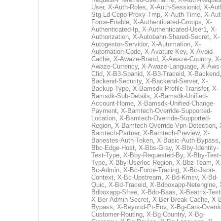
User
,
X-Auth-Roles
,
X-Auth-Sessionid
,
X-Aut
Stg-Ld-Cepo-Proxy-Tmp
,
X-Auth-Time
,
X-Aut
Force-Enable
,
X-Authenticated-Groups
,
X-
Authenticated-Ip
,
X-Authenticated-User1
,
X-
Authorization
,
X-Autobahn-Shared-Secret
,
X-
Autogestor-Servidor
,
X-Automation
,
X-
Automation-Code
,
X-Avature-Key
,
X-Avoid-
Cache
,
X-Awaze-Brand
,
X-Awaze-Country
,
X
Awaze-Currency
,
X-Awaze-Language
,
X-Aws
Cfid
,
X-B3-Spanid
,
X-B3-Traceid
,
X-Backend
Backend-Security
,
X-Backend-Server
,
X-
Backup-Type
,
X-Bamsdk-Profile-Transfer
,
X-
Bamsdk-Sub-Details
,
X-Bamsdk-Unified-
Account-Home
,
X-Bamsdk-Unified-Change-
Payment
,
X-Bamtech-Override-Supported-
Location
,
X-Bamtech-Override-Supported-
Region
,
X-Bamtech-Override-Vpn-Detection
,
Bamtech-Partner
,
X-Bamtech-Preview
,
X-
Banestes-Auth-Token
,
X-Basic-Auth-Bypass
Bbc-Edge-Host
,
X-Bbs-Gray
,
X-Bby-Identity-
Test-Type
,
X-Bby-Requested-By
,
X-Bby-Test-
Type
,
X-Bby-Userloc-Region
,
X-Bbz-Team
,
X
Bc-Admin
,
X-Bc-Force-Tracing
,
X-Bc-Json-
Context
,
X-Bc-Upstream
,
X-Bd-Kmsv
,
X-Bd-
Quic
,
X-Bd-Traceid
,
X-Bdboxapp-Netengine
,
Bdboxapp-Sfree
,
X-Bdo-Baas
,
X-Beatrix-Test
X-Ber-Admin-Secret
,
X-Ber-Break-Cache
,
X-B
Bypass
,
X-Beyond-Pr-Env
,
X-Bg-Cars-Overri
Customer-Routing
,
X-Bg-Country
,
X-Bg-