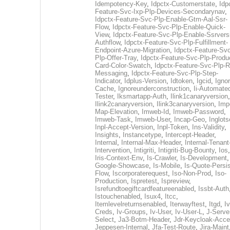
Idempotency-Key
,
Idpctx-Customerstate
,
Idp
Feature-Svc-Ixp-Plp-Devices-Secondarynav
,
Idpctx-Feature-Svc-Plp-Enable-Gtm-Aal-Ssr-
Flow
,
Idpctx-Feature-Svc-Plp-Enable-Quick-
View
,
Idpctx-Feature-Svc-Plp-Enable-Ssrvers
Authflow
,
Idpctx-Feature-Svc-Plp-Fulfillment-
Endpoint-Azure-Migration
,
Idpctx-Feature-Svc
Plp-Offer-Tray
,
Idpctx-Feature-Svc-Plp-Produ
Card-Color-Swatch
,
Idpctx-Feature-Svc-Plp-Rt
Messaging
,
Idpctx-Feature-Svc-Plp-Step-
Indicator
,
Idplus-Version
,
Idtoken
,
Igcid
,
Ignor
Cache
,
Ignoreunderconstruction
,
Ii-Automate
Tester
,
Iksmartapp-Auth
,
Ilink1canaryversion
,
Ilink2canaryversion
,
Ilink3canaryversion
,
Imp
Map-Elevation
,
Imweb-Id
,
Imweb-Password
,
Imweb-Task
,
Imweb-User
,
Incap-Geo
,
Inglot
Inpl-Accept-Version
,
Inpl-Token
,
Ins-Validity
,
Insights
,
Instancetype
,
Intercept-Header
,
Internal
,
Internal-Max-Header
,
Internal-Tenant
Intervention
,
Intigriti
,
Intigriti-Bug-Bounty
,
Ios
Iris-Context-Env
,
Is-Crawler
,
Is-Development
Google-Showcase
,
Is-Mobile
,
Is-Quote-Persis
Flow
,
Iscorporaterequest
,
Iso-Non-Prod
,
Iso-
Production
,
Ispretest
,
Ispreview
,
Isrefundtoegiftcardfeatureenabled
,
Issbt-Auth
Istouchenabled
,
Isux4
,
Itcc
,
Itemlevelreturnsenabled
,
Iterwayftest
,
Itgd
,
Iv
Creds
,
Iv-Groups
,
Iv-User
,
Iv-User-L
,
J-Serve
Select
,
Ja3-Botm-Header
,
Jdr-Keycloak-Acc
Jeppesen-Internal
,
Jfa-Test-Route
,
Jira-Maint