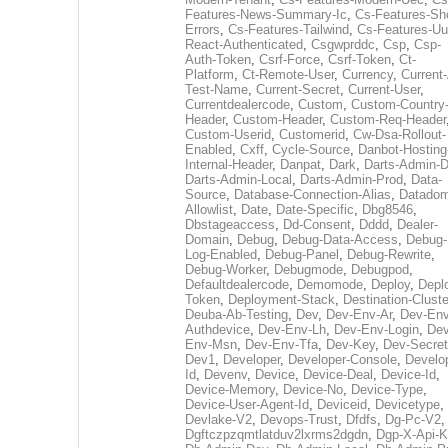
Features-News-Summary-Ic
,
Cs-Features-Sh
Errors
,
Cs-Features-Tailwind
,
Cs-Features-Uu
React-Authenticated
,
Csgwprddc
,
Csp
,
Csp-
Auth-Token
,
Csrf-Force
,
Csrf-Token
,
Ct-
Platform
,
Ct-Remote-User
,
Currency
,
Current
Test-Name
,
Current-Secret
,
Current-User
,
Currentdealercode
,
Custom
,
Custom-Country
Header
,
Custom-Header
,
Custom-Req-Header
Custom-Userid
,
Customerid
,
Cw-Dsa-Rollout-
Enabled
,
Cxff
,
Cycle-Source
,
Danbot-Hosting
Internal-Header
,
Danpat
,
Dark
,
Darts-Admin-
Darts-Admin-Local
,
Darts-Admin-Prod
,
Data-
Source
,
Database-Connection-Alias
,
Datadom
Allowlist
,
Date
,
Date-Specific
,
Dbg8546
,
Dbstageaccess
,
Dd-Consent
,
Dddd
,
Dealer-
Domain
,
Debug
,
Debug-Data-Access
,
Debug-
Log-Enabled
,
Debug-Panel
,
Debug-Rewrite
,
Debug-Worker
,
Debugmode
,
Debugpod
,
Defaultdealercode
,
Demomode
,
Deploy
,
Depl
Token
,
Deployment-Stack
,
Destination-Cluste
Deuba-Ab-Testing
,
Dev
,
Dev-Env-Ar
,
Dev-Env
Authdevice
,
Dev-Env-Lh
,
Dev-Env-Login
,
Dev
Env-Msn
,
Dev-Env-Tfa
,
Dev-Key
,
Dev-Secret
Dev1
,
Developer
,
Developer-Console
,
Develo
Id
,
Devenv
,
Device
,
Device-Deal
,
Device-Id
,
Device-Memory
,
Device-No
,
Device-Type
,
Device-User-Agent-Id
,
Deviceid
,
Devicetype
,
Devlake-V2
,
Devops-Trust
,
Dfdfs
,
Dg-Pc-V2
,
Dgftczpzqmtlatduv2lxrms2dgdn
,
Dgp-X-Api-K