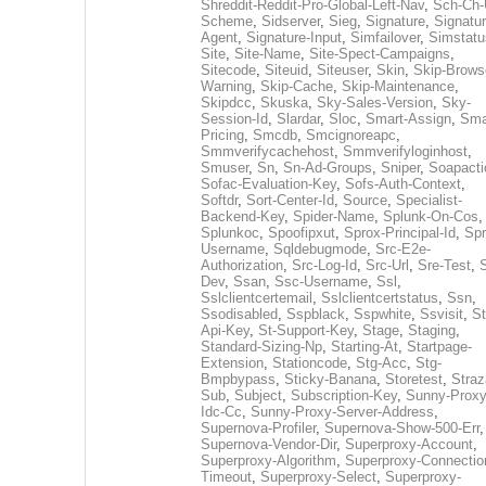
Shreddit-Reddit-Pro-Global-Left-Nav
,
Sch-Ch-
Scheme
,
Sidserver
,
Sieg
,
Signature
,
Signatur
Agent
,
Signature-Input
,
Simfailover
,
Simstatu
Site
,
Site-Name
,
Site-Spect-Campaigns
,
Sitecode
,
Siteuid
,
Siteuser
,
Skin
,
Skip-Brows
Warning
,
Skip-Cache
,
Skip-Maintenance
,
Skipdcc
,
Skuska
,
Sky-Sales-Version
,
Sky-
Session-Id
,
Slardar
,
Sloc
,
Smart-Assign
,
Sma
Pricing
,
Smcdb
,
Smcignoreapc
,
Smmverifycachehost
,
Smmverifyloginhost
,
Smuser
,
Sn
,
Sn-Ad-Groups
,
Sniper
,
Soapacti
Sofac-Evaluation-Key
,
Sofs-Auth-Context
,
Softdr
,
Sort-Center-Id
,
Source
,
Specialist-
Backend-Key
,
Spider-Name
,
Splunk-On-Cos
,
Splunkoc
,
Spoofipxut
,
Sprox-Principal-Id
,
Spr
Username
,
Sqldebugmode
,
Src-E2e-
Authorization
,
Src-Log-Id
,
Src-Url
,
Sre-Test
,
Dev
,
Ssan
,
Ssc-Username
,
Ssl
,
Sslclientcertemail
,
Sslclientcertstatus
,
Ssn
,
Ssodisabled
,
Sspblack
,
Sspwhite
,
Ssvisit
,
St
Api-Key
,
St-Support-Key
,
Stage
,
Staging
,
Standard-Sizing-Np
,
Starting-At
,
Startpage-
Extension
,
Stationcode
,
Stg-Acc
,
Stg-
Bmpbypass
,
Sticky-Banana
,
Storetest
,
Stra
Sub
,
Subject
,
Subscription-Key
,
Sunny-Proxy
Idc-Cc
,
Sunny-Proxy-Server-Address
,
Supernova-Profiler
,
Supernova-Show-500-Err
,
Supernova-Vendor-Dir
,
Superproxy-Account
,
Superproxy-Algorithm
,
Superproxy-Connectio
Timeout
,
Superproxy-Select
,
Superproxy-