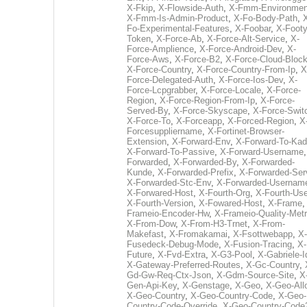
X-Fkip
,
X-Flowside-Auth
,
X-Fmm-Environmen
X-Fmm-Is-Admin-Product
,
X-Fo-Body-Path
,
Fo-Experimental-Features
,
X-Foobar
,
X-Footy
Token
,
X-Force-Ab
,
X-Force-Alt-Service
,
X-
Force-Amplience
,
X-Force-Android-Dev
,
X-
Force-Aws
,
X-Force-B2
,
X-Force-Cloud-Bloc
X-Force-Country
,
X-Force-Country-From-Ip
,
X
Force-Delegated-Auth
,
X-Force-Ios-Dev
,
X-
Force-Lcpgrabber
,
X-Force-Locale
,
X-Force-
Region
,
X-Force-Region-From-Ip
,
X-Force-
Served-By
,
X-Force-Skyscape
,
X-Force-Swit
X-Force-To
,
X-Forceapp
,
X-Forced-Region
,
X
Forcesuppliername
,
X-Fortinet-Browser-
Extension
,
X-Forward-Env
,
X-Forward-To-Kad
X-Forward-To-Passive
,
X-Forward-Username
Forwarded
,
X-Forwarded-By
,
X-Forwarded-
Kunde
,
X-Forwarded-Prefix
,
X-Forwarded-Ser
X-Forwarded-Stc-Env
,
X-Forwarded-Usernam
X-Forwared-Host
,
X-Fourth-Org
,
X-Fourth-Use
X-Fourth-Version
,
X-Fowared-Host
,
X-Frame
Frameio-Encoder-Hw
,
X-Frameio-Quality-Metr
X-From-Dow
,
X-From-H3-Trnet
,
X-From-
Makefast
,
X-Fromakamai
,
X-Fsottwebapp
,
X-
Fusedeck-Debug-Mode
,
X-Fusion-Tracing
,
X-
Future
,
X-Fvd-Extra
,
X-G3-Pool
,
X-Gabriele-I
X-Gateway-Preferred-Routes
,
X-Gc-Country
,
Gd-Gw-Req-Ctx-Json
,
X-Gdm-Source-Site
,
X
Gen-Api-Key
,
X-Genstage
,
X-Geo
,
X-Geo-All
X-Geo-Country
,
X-Geo-Country-Code
,
X-Geo-
Country-Code-Override
,
X-Geo-Country-Code