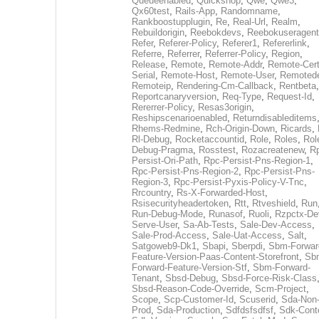
Queueenabled
,
Quickshop
,
Qwe
,
Qwe3
,
Qx60test
,
Rails-App
,
Randomname
,
Rankboostupplugin
,
Re
,
Real-Url
,
Realm
,
Rebuildorigin
,
Reebokdevs
,
Reebokuseragent
Refer
,
Referer-Policy
,
Referer1
,
Refererlink
,
Referre
,
Referrer
,
Referrer-Policy
,
Region
,
Release
,
Remote
,
Remote-Addr
,
Remote-Cert
Serial
,
Remote-Host
,
Remote-User
,
Remoted
Remoteip
,
Rendering-Cm-Callback
,
Rentbeta
,
Reportcanaryversion
,
Req-Type
,
Request-Id
,
Rererrer-Policy
,
Resas3origin
,
Reshipscenarioenabled
,
Returndisableditems
Rhems-Redmine
,
Rch-Origin-Down
,
Ricards
,
Rl-Debug
,
Rocketaccountid
,
Role
,
Roles
,
Rol
Debug-Pragma
,
Rosstest
,
Rozacreatenew
,
R
Persist-Ori-Path
,
Rpc-Persist-Pns-Region-1
,
Rpc-Persist-Pns-Region-2
,
Rpc-Persist-Pns-
Region-3
,
Rpc-Persist-Pyxis-Policy-V-Tnc
,
Rrcountry
,
Rs-X-Forwarded-Host
,
Rsisecurityheadertoken
,
Rtt
,
Rtveshield
,
Run
Run-Debug-Mode
,
Runasof
,
Ruoli
,
Rzpctx-De
Serve-User
,
Sa-Ab-Tests
,
Sale-Dev-Access
,
Sale-Prod-Access
,
Sale-Uat-Access
,
Salt
,
Satgoweb9-Dk1
,
Sbapi
,
Sberpdi
,
Sbm-Forwar
Feature-Version-Paas-Content-Storefront
,
Sb
Forward-Feature-Version-Stf
,
Sbm-Forward-
Tenant
,
Sbsd-Debug
,
Sbsd-Force-Risk-Class
Sbsd-Reason-Code-Override
,
Scm-Project
,
Scope
,
Scp-Customer-Id
,
Scuserid
,
Sda-Non
Prod
,
Sda-Production
,
Sdfdsfsdfsf
,
Sdk-Cont