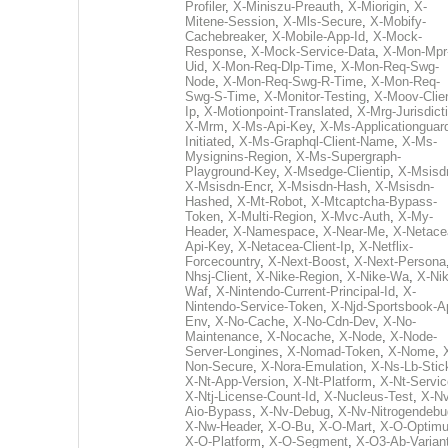
Profiler
,
X-Miniszu-Preauth
,
X-Miorigin
,
X-
Mitene-Session
,
X-Mls-Secure
,
X-Mobify-
Cachebreaker
,
X-Mobile-App-Id
,
X-Mock-
Response
,
X-Mock-Service-Data
,
X-Mon-Mpr
Uid
,
X-Mon-Req-Dlp-Time
,
X-Mon-Req-Swg-
Node
,
X-Mon-Req-Swg-R-Time
,
X-Mon-Req-
Swg-S-Time
,
X-Monitor-Testing
,
X-Moov-Clien
Ip
,
X-Motionpoint-Translated
,
X-Mrg-Jurisdict
X-Mrm
,
X-Ms-Api-Key
,
X-Ms-Applicationguar
Initiated
,
X-Ms-Graphql-Client-Name
,
X-Ms-
Mysignins-Region
,
X-Ms-Supergraph-
Playground-Key
,
X-Msedge-Clientip
,
X-Msisd
X-Msisdn-Encr
,
X-Msisdn-Hash
,
X-Msisdn-
Hashed
,
X-Mt-Robot
,
X-Mtcaptcha-Bypass-
Token
,
X-Multi-Region
,
X-Mvc-Auth
,
X-My-
Header
,
X-Namespace
,
X-Near-Me
,
X-Netace
Api-Key
,
X-Netacea-Client-Ip
,
X-Netflix-
Forcecountry
,
X-Next-Boost
,
X-Next-Persona
Nhsj-Client
,
X-Nike-Region
,
X-Nike-Wa
,
X-Nik
Waf
,
X-Nintendo-Current-Principal-Id
,
X-
Nintendo-Service-Token
,
X-Njd-Sportsbook-A
Env
,
X-No-Cache
,
X-No-Cdn-Dev
,
X-No-
Maintenance
,
X-Nocache
,
X-Node
,
X-Node-
Server-Longines
,
X-Nomad-Token
,
X-Nome
,
Non-Secure
,
X-Nora-Emulation
,
X-Ns-Lb-Stic
X-Nt-App-Version
,
X-Nt-Platform
,
X-Nt-Servic
X-Ntj-License-Count-Id
,
X-Nucleus-Test
,
X-Nv
Aio-Bypass
,
X-Nv-Debug
,
X-Nv-Nitrogendebu
X-Nw-Header
,
X-O-Bu
,
X-O-Mart
,
X-O-Optim
X-O-Platform
,
X-O-Segment
,
X-O3-Ab-Varian