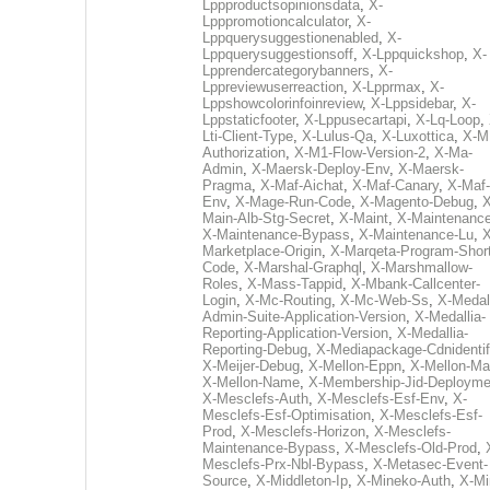
Lppproductsopinionsdata
,
X-
Lpppromotioncalculator
,
X-
Lppquerysuggestionenabled
,
X-
Lppquerysuggestionsoff
,
X-Lppquickshop
,
X-
Lpprendercategorybanners
,
X-
Lppreviewuserreaction
,
X-Lpprmax
,
X-
Lppshowcolorinfoinreview
,
X-Lppsidebar
,
X-
Lppstaticfooter
,
X-Lppusecartapi
,
X-Lq-Loop
,
Lti-Client-Type
,
X-Lulus-Qa
,
X-Luxottica
,
X-M
Authorization
,
X-M1-Flow-Version-2
,
X-Ma-
Admin
,
X-Maersk-Deploy-Env
,
X-Maersk-
Pragma
,
X-Maf-Aichat
,
X-Maf-Canary
,
X-Maf-
Env
,
X-Mage-Run-Code
,
X-Magento-Debug
,
X
Main-Alb-Stg-Secret
,
X-Maint
,
X-Maintenanc
X-Maintenance-Bypass
,
X-Maintenance-Lu
,
X
Marketplace-Origin
,
X-Marqeta-Program-Short
Code
,
X-Marshal-Graphql
,
X-Marshmallow-
Roles
,
X-Mass-Tappid
,
X-Mbank-Callcenter-
Login
,
X-Mc-Routing
,
X-Mc-Web-Ss
,
X-Medall
Admin-Suite-Application-Version
,
X-Medallia-
Reporting-Application-Version
,
X-Medallia-
Reporting-Debug
,
X-Mediapackage-Cdnidentif
X-Meijer-Debug
,
X-Mellon-Eppn
,
X-Mellon-Mai
X-Mellon-Name
,
X-Membership-Jid-Deployme
X-Mesclefs-Auth
,
X-Mesclefs-Esf-Env
,
X-
Mesclefs-Esf-Optimisation
,
X-Mesclefs-Esf-
Prod
,
X-Mesclefs-Horizon
,
X-Mesclefs-
Maintenance-Bypass
,
X-Mesclefs-Old-Prod
,
Mesclefs-Prx-Nbl-Bypass
,
X-Metasec-Event-
Source
,
X-Middleton-Ip
,
X-Mineko-Auth
,
X-Mi