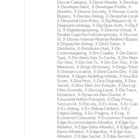
Devcat-Category
,
X-Devel-Header
,
X-Develop
X-Developer-Ident
,
X-Developer-Profile
,
X-
Develtio
,
X-Device-Security
,
X-Devops-Cache
Bypass
,
X-Devops-Debug
,
X-Devportal-Local
X-Devportal-User-Roles
,
X-Dg-Request-Id
,
X-
Diagnosticstrategy
,
X-Dig-Dpas-Auth
,
X-Dig-
Id
,
X-Digitalengineering
,
X-Director-Virtual
,
X-
Disable-Captcha-Foafzdxvpmnqni
,
X-Discoun
Id
,
X-Disney-Internal-Akamai-Redirect-Bypas
X-Dispatcher-Debug
,
X-Distil-Token
,
X-
Distributor
,
X-Distributor-Uuid
,
X-Dk-
Contenttargeting
,
X-Dm-Crawler
,
X-Dm-Devic
Type
,
X-Dm-Neon-Seo-To-Cache
,
X-Dm-Neon
Ssr-User
,
X-Dm-Set-Ts
,
X-Dm-Ssr-Test
,
X-D
Westeros
,
X-Dmgz-Dictionary
,
X-Dmgz-Toke
X-Domain-Location
,
X-Dont-Cache-Dev
,
X-Dp
Market
,
X-Dpgm-Akdebug-Unhide
,
X-Dsa-Bot
Score
,
X-Dsa-Host
,
X-Dsa-Originalip
,
X-Dsa-
Secret
,
X-Dtss-Ddm-Sm-Entrydn
,
X-Dw-Log-
Filter-Override
,
X-Dw-Log-Level
,
X-Dw-Trace
Dynatrace
,
X-Dynecom-Dev-Cluster
,
X-
Easysend-Admin-Passport
,
X-Ebay-Proxy-
Session-Id
,
X-Ebo-Ua
,
X-Ec-Asus
,
X-Ec-Can
X-Ec-Debug
,
X-Ec-Debug-Cdntech
,
X-Ec-
Edgeio-Debug
,
X-Ec-Pragma
,
X-Ecap
,
X-
Economist-Consumer
,
X-Economist-Features
Edge-Accommodation-Allowlist
,
X-Edge-Cp-
Allowlist
,
X-Edge-Delta-Allowlist
,
X-Edge-Eps
Demo-Allowlist
,
X-Edge-Key
,
X-Edge-Sas-
Allowlist
,
X-Edge-Secret
,
X-Edge-Secret-Cc
,