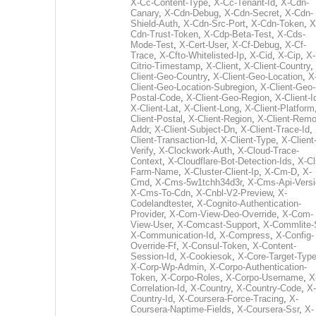
X-Cc-Content-Type
,
X-Cc-Tenant-Id
,
X-Cdn-
Canary
,
X-Cdn-Debug
,
X-Cdn-Secret
,
X-Cdn-
Shield-Auth
,
X-Cdn-Src-Port
,
X-Cdn-Token
,
X
Cdn-Trust-Token
,
X-Cdp-Beta-Test
,
X-Cds-
Mode-Test
,
X-Cert-User
,
X-Cf-Debug
,
X-Cf-
Trace
,
X-Cfto-Whitelisted-Ip
,
X-Cid
,
X-Cip
,
X-
Citrio-Timestamp
,
X-Client
,
X-Client-Country
,
Client-Geo-Country
,
X-Client-Geo-Location
,
X
Client-Geo-Location-Subregion
,
X-Client-Geo-
Postal-Code
,
X-Client-Geo-Region
,
X-Client-I
X-Client-Lat
,
X-Client-Long
,
X-Client-Platform
Client-Postal
,
X-Client-Region
,
X-Client-Remo
Addr
,
X-Client-Subject-Dn
,
X-Client-Trace-Id
,
Client-Transaction-Id
,
X-Client-Type
,
X-Client
Verify
,
X-Clockwork-Auth
,
X-Cloud-Trace-
Context
,
X-Cloudflare-Bot-Detection-Ids
,
X-Cl
Farm-Name
,
X-Cluster-Client-Ip
,
X-Cm-D
,
X-
Cmd
,
X-Cms-5w1tchh34d3r
,
X-Cms-Api-Vers
X-Cms-To-Cdn
,
X-Cnbl-V2-Preview
,
X-
Codelandtester
,
X-Cognito-Authentication-
Provider
,
X-Com-View-Deo-Override
,
X-Com-
View-User
,
X-Comcast-Support
,
X-Commlite-
X-Communication-Id
,
X-Compress
,
X-Config-
Override-Ff
,
X-Consul-Token
,
X-Content-
Session-Id
,
X-Cookiesok
,
X-Core-Target-Typ
X-Corp-Wp-Admin
,
X-Corpo-Authentication-
Token
,
X-Corpo-Roles
,
X-Corpo-Username
,
X
Correlation-Id
,
X-Country
,
X-Country-Code
,
X-
Country-Id
,
X-Coursera-Force-Tracing
,
X-
Coursera-Naptime-Fields
,
X-Coursera-Ssr
,
X-