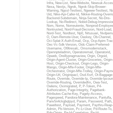
Infra
,
New-List
,
New-Website
,
Newsuk-Acces
Nexa
,
Nextjs
,
Ngrok
,
Ngrok-Skip-Brower-
Warning
,
Ngssl-Testtest
,
Ngwww-Testtest
,
Ni
Uid
,
Nike-Api-Caller-Id
,
Nikkei-Routing-Overri
Backend-Subdomain
,
Ninja-Secret
,
No-Dns-
Lookup
,
No-Redirect
,
Nobid-Debug-Impressio
Nom
,
Nome
,
Nomeutente
,
Nonprod-Employe
Nontrusted
,
Nord-Fraud-Decision
,
Nord-Load
,
Nord-Test
,
Nordtest
,
Np0
,
Nrtusuari
,
Nvdpem
O
,
Oam-Remote-User
,
Oaskey
,
Ob-Channel
,
Oci-Splat-X-Auth-Email
,
Ocp
,
Ocp-Apim-Tra
Oec-Vc-Sdk-Version
,
Oidc-Claim-Preferred-
Username
,
Ol9tresalc
,
Omsmodernstack
,
Opennpteladmin
,
Operatoremail
,
Operatorid
,
Opweb
,
Oreillypragmaview
,
Orgin
,
Orgoid
,
Origin-Agent-Cluster
,
Origin-Groceries
,
Origin
Host
,
Origin-Checkout
,
Origin-Lego
,
Origin-
Mango
,
Origin-Mfe-Footer
,
Origin-Mfe-
Orchestrator
,
Origin-Mfe-Trolley
,
Origin-Paym
Origin-Url
,
Originipacl
,
Osd-Xsrf
,
Ot-Baggage
Route
,
Override
,
Override-Ip
,
Override-Ipcoun
Override-Routing
,
Overridedfm
,
Owa-Test
,
Owlenv
,
Oximigrated
,
P
,
P-Token
,
P4-
Authorization
,
Page-Integrity
,
Pagebank-
Attributes-Cache-Key
,
Pagely-Access
,
Pagespeed
,
Pandora-Maintenance
,
Pantufla
,
Panv5n4ckgbqtpyd
,
Param
,
Password
,
Path
,
Paweltest
,
Payload
,
Payment
,
Paythru-Reap-
Admin
,
Pb-Version
,
Pc-Lr-User
,
Pd-Route-To
,
Pdp-Origin
,
Pe-Id-Correlation
,
Pe-Id-