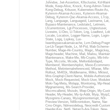
Johndoe
,
Jwt-Assertion
,
K8scluster
,
Kd-Maint
Mode
,
Keep-Alive
,
Knock
,
Kong-Admin-Toke
Kong-Debug
,
Krbuser
,
Kubernetes-Route-As
,
Kyterxm-Akamai-Access
,
Kyterxm-Akamai-
Debug
,
Kyterxm-Qac-Akamai-Access
,
L7cip
,
Lang
,
Language
,
Languageid
,
Lastname
,
Lat
Bypass-Maintenance
,
Ledstate1
,
Letmein
,
Lfcurrentstore
,
Lgt-Processes
,
Lhgtestuser
,
Livewire
,
Ll-Dev
,
Ll-Token
,
Lng
,
Loadtest
,
Lo
Locale
,
Location
,
Logger-Name
,
Login
,
Login-
State
,
Logq
,
Lspkey
,
Lux-
Iwantbypassakamaicache
,
Lvm-Debug-Prag
Lw-Lb-Target-Node
,
Lx
,
M-Pid
,
Mab-Scheme-
Number
,
Mage-Ak-Country
,
Magic
,
Magickey
,
Magicheader
,
Machine
,
Mail
,
Mailou
,
Maintai
Maintenance
,
Make-Me
,
Mb-Crypto
,
Mb-Info-
Type
,
Mccsite
,
Mcode
,
Mellonbdsldapid
,
Memberof
,
Membershiplist
,
Meoo-Ecommerc
Method
,
Metinternalreferenceid
,
Mfarae
,
Mfe-
Rollout
,
Mi401k
,
Middlename
,
Milko
,
Mktest
,
Mns-Graphql-Client-Name
,
Mobile-Authorizat
Mock
,
Mock-Requested
,
Mock-User
,
Modulei
Moki-Tag-Meta
,
Molapp
,
Monitoring
,
Mp-Head
Mpgnamereq
,
Ms-Search-Provider
,
Mscrmcallerid
,
Msisdn
,
Mwp-Origin
,
My-Cust
Header
,
My-Header
,
My-Ip-Addr
,
Myip
,
Myip2
Mysignins-Canary
,
Mysigninsinterrupt
,
N3r-
Preview-Version
,
N49crontoken
,
Name
,
Nar-
Cms-Origin
,
Ndmesidebug
,
Neocredit-Custom
Haeder-Key
,
Net6
,
Netarch-Api-Token
,
New-