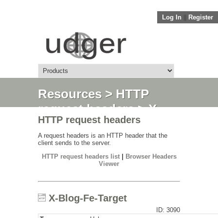
Log In
||
Register
Resources
>
HTTP
request headers
> X-
HTTP request headers
Blog-Fe-Target
A request headers is an HTTP header that the
client sends to the server.
HTTP request headers list
|
Browser Headers
Viewer
X-Blog-Fe-Target
ID: 3090