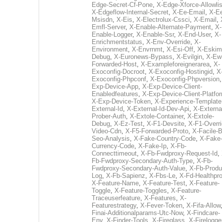
Edge-Secret-Cf-Pone
,
X-Edge-Xforce-Allowlis
X-Edgeflow-Internal-Secret
,
X-Ee-Email
,
X-E
Msisdn
,
X-Eis
,
X-Electrolux-Cssci
,
X-Email
,
Emfl-Server
,
X-Enable-Alternate-Payment
,
X-
Enable-Logger
,
X-Enable-Ssr
,
X-End-User
,
X-
Enrichmentstatus
,
X-Env-Override
,
X-
Environment
,
X-Envrnmt
,
X-Esi-Off
,
X-Eskim
Debug
,
X-Euronews-Bypass
,
X-Evilgin
,
X-Ew
Forwarded-Host
,
X-Exampleforeignerarea
,
X-
Exoconfig-Docroot
,
X-Exoconfig-Hostingid
,
X
Exoconfig-Phpconf
,
X-Exoconfig-Phpversion
Exp-Device-App
,
X-Exp-Device-Client-
Enabledfeatures
,
X-Exp-Device-Client-Platfo
X-Exp-Device-Token
,
X-Experience-Template
External-Id
,
X-External-Id-Dev-Api
,
X-Externa
Prober-Auth
,
X-Extole-Container
,
X-Extole-
Debug
,
X-Ez-Test
,
X-F1-Devsite
,
X-F1-Overri
Video-Cdn
,
X-F5-Forwarded-Proto
,
X-Facile-B
Seo-Analysis
,
X-Fake-Country-Code
,
X-Fake
Currency-Code
,
X-Fake-Ip
,
X-Fb-
Connecttimeout
,
X-Fb-Fwdproxy-Request-Id
,
Fb-Fwdproxy-Secondary-Auth-Type
,
X-Fb-
Fwdproxy-Secondary-Auth-Value
,
X-Fb-Produ
Log
,
X-Fb-Sapienz
,
X-Fbs-Le
,
X-Fd-Healthpr
X-Feature-Name
,
X-Feature-Test
,
X-Feature-
Toggle
,
X-Feature-Toggles
,
X-Feature-
Traceuserfeature
,
X-Features
,
X-
Featurestrategy
,
X-Fever-Token
,
X-Fifa-Allow
Finai-Additionalparams-Utc-Now
,
X-Findcare-
Env
,
X-Finder-Tools
,
X-Fireglass
,
X-Firelogge