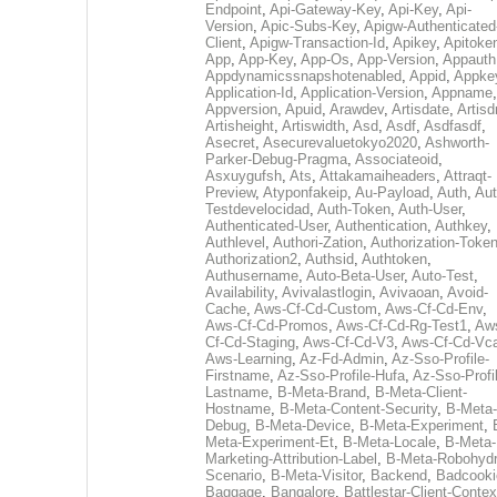
Endpoint
,
Api-Gateway-Key
,
Api-Key
,
Api-
Version
,
Apic-Subs-Key
,
Apigw-Authenticated
Client
,
Apigw-Transaction-Id
,
Apikey
,
Apitoke
App
,
App-Key
,
App-Os
,
App-Version
,
Appauth
Appdynamicssnapshotenabled
,
Appid
,
Appke
Application-Id
,
Application-Version
,
Appname
,
Appversion
,
Apuid
,
Arawdev
,
Artisdate
,
Artis
Artisheight
,
Artiswidth
,
Asd
,
Asdf
,
Asdfasdf
,
Asecret
,
Asecurevaluetokyo2020
,
Ashworth-
Parker-Debug-Pragma
,
Associateoid
,
Asxuygufsh
,
Ats
,
Attakamaiheaders
,
Attraqt-
Preview
,
Atyponfakeip
,
Au-Payload
,
Auth
,
Aut
Testdevelocidad
,
Auth-Token
,
Auth-User
,
Authenticated-User
,
Authentication
,
Authkey
,
Authlevel
,
Authori-Zation
,
Authorization-Toke
Authorization2
,
Authsid
,
Authtoken
,
Authusername
,
Auto-Beta-User
,
Auto-Test
,
Availability
,
Avivalastlogin
,
Avivaoan
,
Avoid-
Cache
,
Aws-Cf-Cd-Custom
,
Aws-Cf-Cd-Env
,
Aws-Cf-Cd-Promos
,
Aws-Cf-Cd-Rg-Test1
,
Aw
Cf-Cd-Staging
,
Aws-Cf-Cd-V3
,
Aws-Cf-Cd-Vc
Aws-Learning
,
Az-Fd-Admin
,
Az-Sso-Profile-
Firstname
,
Az-Sso-Profile-Hufa
,
Az-Sso-Profi
Lastname
,
B-Meta-Brand
,
B-Meta-Client-
Hostname
,
B-Meta-Content-Security
,
B-Meta-
Debug
,
B-Meta-Device
,
B-Meta-Experiment
,
Meta-Experiment-Et
,
B-Meta-Locale
,
B-Meta-
Marketing-Attribution-Label
,
B-Meta-Robohydr
Scenario
,
B-Meta-Visitor
,
Backend
,
Badcooki
Baggage
,
Bangalore
,
Battlestar-Client-Contex