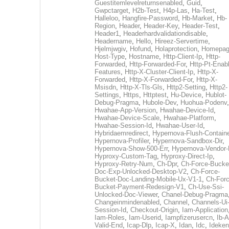
Guestitemlevelreturnsenabled
,
Guid
,
Gwpctarget
,
H2b-Test
,
H4p-Las
,
Ha-Test
,
Halleloo
,
Hangfire-Password
,
Hb-Market
,
Hb-
Region
,
Header
,
Header-Key
,
Header-Test
,
Header1
,
Headerhardvalidationdisable
,
Headername
,
Hello
,
Hireez-Servertime
,
Hjelmjwgiv
,
Hofund
,
Holaprotection
,
Homepa
Host-Type
,
Hostname
,
Http-Client-Ip
,
Http-
Forwarded
,
Http-Forwarded-For
,
Http-Pt-Enab
Features
,
Http-X-Cluster-Client-Ip
,
Http-X-
Forwarded
,
Http-X-Forwarded-For
,
Http-X-
Msisdn
,
Http-X-Tls-Gls
,
Http2-Setting
,
Http2-
Settings
,
Https
,
Httptest
,
Hu-Device
,
Hublot-
Debug-Pragma
,
Hubole-Dev
,
Huohua-Podenv
,
Hwahae-App-Version
,
Hwahae-Device-Id
,
Hwahae-Device-Scale
,
Hwahae-Platform
,
Hwahae-Session-Id
,
Hwahae-User-Id
,
Hybridaemredirect
,
Hypernova-Flush-Containe
Hypernova-Profiler
,
Hypernova-Sandbox-Dir
,
Hypernova-Show-500-Err
,
Hypernova-Vendor-
Hyproxy-Custom-Tag
,
Hyproxy-Direct-Ip
,
Hyproxy-Retry-Num
,
Ch-Dpr
,
Ch-Force-Bucke
Doc-Exp-Unlocked-Desktop-V2
,
Ch-Force-
Bucket-Doc-Landing-Mobile-Ux-V1-1
,
Ch-Forc
Bucket-Payment-Redesign-V1
,
Ch-Use-Ssi-
Unlocked-Doc-Viewer
,
Chanel-Debug-Pragma
Changeinmindenabled
,
Channel
,
Channels-Ui
Session-Id
,
Checkout-Origin
,
Iam-Application
Iam-Roles
,
Iam-Userid
,
Iampfizerusercn
,
Ib-A
Valid-End
,
Icap-Dlp
,
Icap-X
,
Idan
,
Idc
,
Ideken