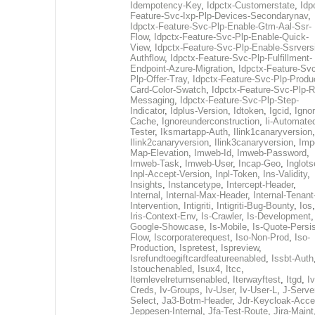
Idempotency-Key
,
Idpctx-Customerstate
,
Idp
Feature-Svc-Ixp-Plp-Devices-Secondarynav
,
Idpctx-Feature-Svc-Plp-Enable-Gtm-Aal-Ssr-
Flow
,
Idpctx-Feature-Svc-Plp-Enable-Quick-
View
,
Idpctx-Feature-Svc-Plp-Enable-Ssrvers
Authflow
,
Idpctx-Feature-Svc-Plp-Fulfillment-
Endpoint-Azure-Migration
,
Idpctx-Feature-Svc
Plp-Offer-Tray
,
Idpctx-Feature-Svc-Plp-Produ
Card-Color-Swatch
,
Idpctx-Feature-Svc-Plp-Rt
Messaging
,
Idpctx-Feature-Svc-Plp-Step-
Indicator
,
Idplus-Version
,
Idtoken
,
Igcid
,
Ignor
Cache
,
Ignoreunderconstruction
,
Ii-Automate
Tester
,
Iksmartapp-Auth
,
Ilink1canaryversion
,
Ilink2canaryversion
,
Ilink3canaryversion
,
Imp
Map-Elevation
,
Imweb-Id
,
Imweb-Password
,
Imweb-Task
,
Imweb-User
,
Incap-Geo
,
Inglot
Inpl-Accept-Version
,
Inpl-Token
,
Ins-Validity
,
Insights
,
Instancetype
,
Intercept-Header
,
Internal
,
Internal-Max-Header
,
Internal-Tenant
Intervention
,
Intigriti
,
Intigriti-Bug-Bounty
,
Ios
Iris-Context-Env
,
Is-Crawler
,
Is-Development
Google-Showcase
,
Is-Mobile
,
Is-Quote-Persis
Flow
,
Iscorporaterequest
,
Iso-Non-Prod
,
Iso-
Production
,
Ispretest
,
Ispreview
,
Isrefundtoegiftcardfeatureenabled
,
Issbt-Auth
Istouchenabled
,
Isux4
,
Itcc
,
Itemlevelreturnsenabled
,
Iterwayftest
,
Itgd
,
Iv
Creds
,
Iv-Groups
,
Iv-User
,
Iv-User-L
,
J-Serve
Select
,
Ja3-Botm-Header
,
Jdr-Keycloak-Acc
Jeppesen-Internal
,
Jfa-Test-Route
,
Jira-Maint