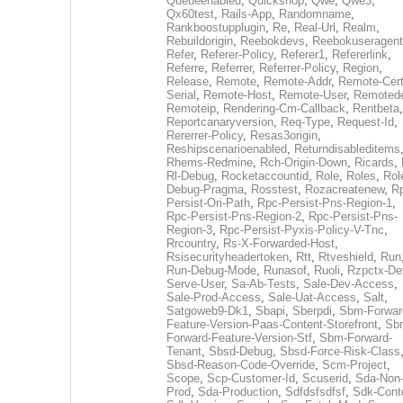
Queueenabled
,
Quickshop
,
Qwe
,
Qwe3
,
Qx60test
,
Rails-App
,
Randomname
,
Rankboostupplugin
,
Re
,
Real-Url
,
Realm
,
Rebuildorigin
,
Reebokdevs
,
Reebokuseragent
Refer
,
Referer-Policy
,
Referer1
,
Refererlink
,
Referre
,
Referrer
,
Referrer-Policy
,
Region
,
Release
,
Remote
,
Remote-Addr
,
Remote-Cert
Serial
,
Remote-Host
,
Remote-User
,
Remoted
Remoteip
,
Rendering-Cm-Callback
,
Rentbeta
,
Reportcanaryversion
,
Req-Type
,
Request-Id
,
Rererrer-Policy
,
Resas3origin
,
Reshipscenarioenabled
,
Returndisableditems
Rhems-Redmine
,
Rch-Origin-Down
,
Ricards
,
Rl-Debug
,
Rocketaccountid
,
Role
,
Roles
,
Rol
Debug-Pragma
,
Rosstest
,
Rozacreatenew
,
R
Persist-Ori-Path
,
Rpc-Persist-Pns-Region-1
,
Rpc-Persist-Pns-Region-2
,
Rpc-Persist-Pns-
Region-3
,
Rpc-Persist-Pyxis-Policy-V-Tnc
,
Rrcountry
,
Rs-X-Forwarded-Host
,
Rsisecurityheadertoken
,
Rtt
,
Rtveshield
,
Run
Run-Debug-Mode
,
Runasof
,
Ruoli
,
Rzpctx-De
Serve-User
,
Sa-Ab-Tests
,
Sale-Dev-Access
,
Sale-Prod-Access
,
Sale-Uat-Access
,
Salt
,
Satgoweb9-Dk1
,
Sbapi
,
Sberpdi
,
Sbm-Forwar
Feature-Version-Paas-Content-Storefront
,
Sb
Forward-Feature-Version-Stf
,
Sbm-Forward-
Tenant
,
Sbsd-Debug
,
Sbsd-Force-Risk-Class
Sbsd-Reason-Code-Override
,
Scm-Project
,
Scope
,
Scp-Customer-Id
,
Scuserid
,
Sda-Non
Prod
,
Sda-Production
,
Sdfdsfsdfsf
,
Sdk-Cont