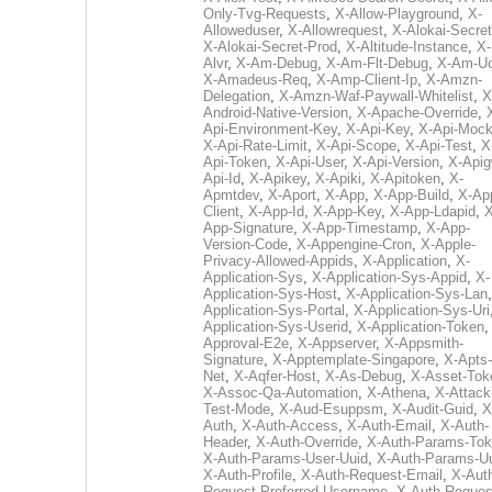
Only-Tvg-Requests
,
X-Allow-Playground
,
X-
Alloweduser
,
X-Allowrequest
,
X-Alokai-Secret
X-Alokai-Secret-Prod
,
X-Altitude-Instance
,
X-
Alvr
,
X-Am-Debug
,
X-Am-Flt-Debug
,
X-Am-U
X-Amadeus-Req
,
X-Amp-Client-Ip
,
X-Amzn-
Delegation
,
X-Amzn-Waf-Paywall-Whitelist
,
X
Android-Native-Version
,
X-Apache-Override
,
Api-Environment-Key
,
X-Api-Key
,
X-Api-Moc
X-Api-Rate-Limit
,
X-Api-Scope
,
X-Api-Test
,
X
Api-Token
,
X-Api-User
,
X-Api-Version
,
X-Apig
Api-Id
,
X-Apikey
,
X-Apiki
,
X-Apitoken
,
X-
Apmtdev
,
X-Aport
,
X-App
,
X-App-Build
,
X-Ap
Client
,
X-App-Id
,
X-App-Key
,
X-App-Ldapid
,
X
App-Signature
,
X-App-Timestamp
,
X-App-
Version-Code
,
X-Appengine-Cron
,
X-Apple-
Privacy-Allowed-Appids
,
X-Application
,
X-
Application-Sys
,
X-Application-Sys-Appid
,
X-
Application-Sys-Host
,
X-Application-Sys-Lan
Application-Sys-Portal
,
X-Application-Sys-Uri
Application-Sys-Userid
,
X-Application-Token
Approval-E2e
,
X-Appserver
,
X-Appsmith-
Signature
,
X-Apptemplate-Singapore
,
X-Apts-
Net
,
X-Aqfer-Host
,
X-As-Debug
,
X-Asset-Tok
X-Assoc-Qa-Automation
,
X-Athena
,
X-Attack
Test-Mode
,
X-Aud-Esuppsm
,
X-Audit-Guid
,
X
Auth
,
X-Auth-Access
,
X-Auth-Email
,
X-Auth-
Header
,
X-Auth-Override
,
X-Auth-Params-To
X-Auth-Params-User-Uuid
,
X-Auth-Params-U
X-Auth-Profile
,
X-Auth-Request-Email
,
X-Aut
Request-Preferred-Username
,
X-Auth-Reques