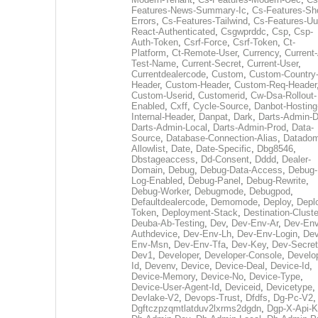
Features-News-Summary-Ic
,
Cs-Features-Sh
Errors
,
Cs-Features-Tailwind
,
Cs-Features-Uu
React-Authenticated
,
Csgwprddc
,
Csp
,
Csp-
Auth-Token
,
Csrf-Force
,
Csrf-Token
,
Ct-
Platform
,
Ct-Remote-User
,
Currency
,
Current
Test-Name
,
Current-Secret
,
Current-User
,
Currentdealercode
,
Custom
,
Custom-Country
Header
,
Custom-Header
,
Custom-Req-Header
Custom-Userid
,
Customerid
,
Cw-Dsa-Rollout-
Enabled
,
Cxff
,
Cycle-Source
,
Danbot-Hosting
Internal-Header
,
Danpat
,
Dark
,
Darts-Admin-
Darts-Admin-Local
,
Darts-Admin-Prod
,
Data-
Source
,
Database-Connection-Alias
,
Datadom
Allowlist
,
Date
,
Date-Specific
,
Dbg8546
,
Dbstageaccess
,
Dd-Consent
,
Dddd
,
Dealer-
Domain
,
Debug
,
Debug-Data-Access
,
Debug-
Log-Enabled
,
Debug-Panel
,
Debug-Rewrite
,
Debug-Worker
,
Debugmode
,
Debugpod
,
Defaultdealercode
,
Demomode
,
Deploy
,
Depl
Token
,
Deployment-Stack
,
Destination-Cluste
Deuba-Ab-Testing
,
Dev
,
Dev-Env-Ar
,
Dev-Env
Authdevice
,
Dev-Env-Lh
,
Dev-Env-Login
,
Dev
Env-Msn
,
Dev-Env-Tfa
,
Dev-Key
,
Dev-Secret
Dev1
,
Developer
,
Developer-Console
,
Develo
Id
,
Devenv
,
Device
,
Device-Deal
,
Device-Id
,
Device-Memory
,
Device-No
,
Device-Type
,
Device-User-Agent-Id
,
Deviceid
,
Devicetype
,
Devlake-V2
,
Devops-Trust
,
Dfdfs
,
Dg-Pc-V2
,
Dgftczpzqmtlatduv2lxrms2dgdn
,
Dgp-X-Api-K