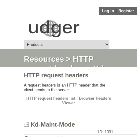
Log In
||
Register
Resources
>
HTTP
request headers
> Kd-
HTTP request headers
Maint-Mode
A request headers is an HTTP header that the
client sends to the server.
HTTP request headers list
|
Browser Headers
Viewer
Kd-Maint-Mode
ID: 1031