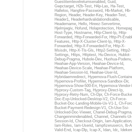
Guestitemlevelreturnsenabled
,
Guid
,
Gwpctarget
,
H2b-Test
,
H4p-Las
,
Ha-Test
,
Halleloo
,
Hangfire-Password
,
Hb-Market
,
Hb-
Region
,
Header
,
Header-Key
,
Header-Test
,
Header1
,
Headerhardvalidationdisable
,
Headername
,
Hello
,
Hireez-Servertime
,
Hjelmjwgiv
,
Hofund
,
Holaprotection
,
Homepa
Host-Type
,
Hostname
,
Http-Client-Ip
,
Http-
Forwarded
,
Http-Forwarded-For
,
Http-Pt-Enab
Features
,
Http-X-Cluster-Client-Ip
,
Http-X-
Forwarded
,
Http-X-Forwarded-For
,
Http-X-
Msisdn
,
Http-X-Tls-Gls
,
Http2-Setting
,
Http2-
Settings
,
Https
,
Httptest
,
Hu-Device
,
Hublot-
Debug-Pragma
,
Hubole-Dev
,
Huohua-Podenv
,
Hwahae-App-Version
,
Hwahae-Device-Id
,
Hwahae-Device-Scale
,
Hwahae-Platform
,
Hwahae-Session-Id
,
Hwahae-User-Id
,
Hybridaemredirect
,
Hypernova-Flush-Containe
Hypernova-Profiler
,
Hypernova-Sandbox-Dir
,
Hypernova-Show-500-Err
,
Hypernova-Vendor-
Hyproxy-Custom-Tag
,
Hyproxy-Direct-Ip
,
Hyproxy-Retry-Num
,
Ch-Dpr
,
Ch-Force-Bucke
Doc-Exp-Unlocked-Desktop-V2
,
Ch-Force-
Bucket-Doc-Landing-Mobile-Ux-V1-1
,
Ch-Forc
Bucket-Payment-Redesign-V1
,
Ch-Use-Ssi-
Unlocked-Doc-Viewer
,
Chanel-Debug-Pragma
Changeinmindenabled
,
Channel
,
Channels-Ui
Session-Id
,
Checkout-Origin
,
Iam-Application
Iam-Roles
,
Iam-Userid
,
Iampfizerusercn
,
Ib-A
Valid-End
,
Icap-Dlp
,
Icap-X
,
Idan
,
Idc
,
Ideken