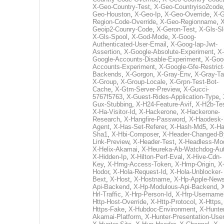
X-Geo-Country-Test
,
X-Geo-Countryiso2code
Geo-Houston
,
X-Geo-Ip
,
X-Geo-Override
,
X-G
Region-Code-Override
,
X-Geo-Regionname
,
X
Geoip2-Counry-Code
,
X-Geron-Test
,
X-Gls-Sl
X-Gls-Spool
,
X-God-Mode
,
X-Goog-
Authenticated-User-Email
,
X-Goog-Iap-Jwt-
Assertion
,
X-Google-Absolute-Experiment
,
X-
Google-Accounts-Disable-Experiment
,
X-Goo
Accounts-Experiment
,
X-Google-Gfe-Restrict
Backends
,
X-Gorgon
,
X-Gray-Env
,
X-Gray-T
X-Group
,
X-Group-Locale
,
X-Grpn-Test-Bot-
Cache
,
X-Gtm-Server-Preview
,
X-Gucci-
5767f5763
,
X-Guest-Rides-Application-Type
,
Gux-Stubbing
,
X-H24-Feature-Avif
,
X-H2b-Te
X-Ha-Visitor-Id
,
X-Hackerone
,
X-Hackerone-
Research
,
X-Hangfire-Password
,
X-Haodesk-
Agent
,
X-Has-Set-Referer
,
X-Hash-Md5
,
X-Ha
Sha1
,
X-Hbi-Composer
,
X-Header-Changed-B
Link-Preview
,
X-Header-Test
,
X-Headless-Mo
X-Helix-Akamai
,
X-Heureka-Ab-Watchdog-Au
X-Hidden-Ip
,
X-Hilton-Perf-Eval
,
X-Hive-Cdn-
Key
,
X-Hmg-Access-Token
,
X-Hmp-Origin
,
X
Hodor
,
X-Hola-Request-Id
,
X-Hola-Unblocker-
Bext
,
X-Host
,
X-Hostname
,
X-Hp-Apple-News
Api-Backend
,
X-Hp-Modulous-Api-Backend
,
Hrl-Traffic
,
X-Hrp-Person-Id
,
X-Hrp-Username
Http-Host-Override
,
X-Http-Protocol
,
X-Https
Https-Fake
,
X-Hubdoc-Environment
,
X-Hunter
Akamai-Platform
,
X-Hunter-Presentation-User