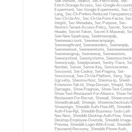
Sdk-Version
,
Search
,
Sec-Fetch-Mod
,
Sec-
Fetch-Storage-Access
,
Sec-Google-Accounts
Experiment
,
Sec-Google-Experimentx
,
Sec-C
Lang
,
Sec-Ch-Prefers-Reduced-Transparency
Sec-Ch-Ua-Arc
,
Sec-Ch-Ua-Form-Factor
,
Sec
Intigriti
,
Sec-Metadata
,
Sec-Purpose
,
Sec-
Restrict-Tenant-Access-Policy
,
Secret
,
Secre
Header
,
Secret-Token
,
Secret-X-Maserati
,
Se
See-New-Sparkspay
,
Seebrowsepdp
,
Seenewaccount
,
Seenewcampaign
,
Seenewgiftcard
,
Seeneworders
,
Seenewplp
,
Seenewreset
,
Seenewreturns
,
Seenewreward
Seenewsignup
,
Seenewsrp
,
Seenewstore
,
Seeonyxfood
,
Seeonyxhome
,
Seeonyxcheck
Seeonyxplp
,
Seeplpvariant
,
Sentry-Trace
,
Ser
Number
,
Server
,
Server-Key
,
Servicecenter
,
Sessionid
,
Set-Cookie
,
Set-Pragma
,
Set-
Servizisisal
,
Sex-Ch-Ua-Platform
,
Sexy
,
Sgo-
Izjjcvefry
,
Shenma-Host
,
Shenma-Ip
,
Shield-
Extension-Tab-Id
,
Shop-Domain
,
Shopid
,
Sho
Damages
,
Show-Pragmas
,
Show-Test-Conten
Show-Test-Restaurant-For-Alliance
,
Show-Tes
Restaurant-For-Recruit
,
Showall
,
Showconsol
Showdtvakaall
,
Showgrr
,
Showmecheckoutv3
Showorigin
,
Shreddit-Auth-Flow-M5
,
Shreddit-
Auth-Flow-Rpl
,
Shreddit-Business-Tools-Left-
Nav-Next
,
Shreddit-Desktop-Auth-Flow
,
Shred
Desktop-Employee-Override
,
Shreddit-Image-
Preview
,
Shreddit-Login-With-Email
,
Shreddit-
Password-Recovery
,
Shreddit-Phone-Auth
,