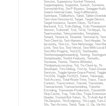
Session
,
Superproxy-Socket-Timeout
,
Supportapikey
,
Supporter
,
Suresh
,
Surname
,
Surveylab-Key
,
Sw-P-Bypass
,
Swagger-Auth
Swarm-Internal-Gate
,
Swg-Fullfilename
,
Swimlane
,
T3d8urhtzo
,
Tabid
,
Tablet-Overrid
Tam-User-Session-Id
,
Target
,
Target-Device
,
Target-Instance
,
Tavern-Token
,
Tb-Force-
Backend
,
Tc2
,
Tcdn-Debug
,
Tcdn-Threatjamm
Version
,
Tcdnstaff
,
Tcid
,
Td-Id
,
Td-Idtype
,
Te
Teamnumber
,
Telesystemdev
,
Templater
,
Tenant
,
Tenant-Id
,
Tenantid
,
Terminal-Id
,
Test
Test-Client-Ip
,
Test-Harness
,
Test-Header
,
Te
Ipcountry
,
Test-Ltc
,
Test-Netstorage
,
Test-Ra
Limit
,
Test-Ssr
,
Test-Vercel
,
Test-With-Local-
Test-Wm-Pragma
,
Test123
,
Testheader
,
Testhomepageforwarding
,
Testing
,
Testingjun
Testipheader
,
Testkit-Features
,
Testutils
,
Testwww
,
Theme
,
Themis-Whitelist
,
Thirdpartyaccesskey
,
Tid
,
Tis-Client-Ip
,
Tk-
Developer
,
Tmn-Debug
,
Tmn-Ip
,
Toast-Groute
Services
,
Toggle-Ignore-Grace-Period
,
Toggle
Tm1234
,
Toggle-Tm1523
,
Token
,
Tokenapp
,
Tool-Access
,
Total-Route-Time
,
Trace
,
Trace
Context
,
Tracecontext
,
Traceid
,
Tracestate
,
Transactionid
,
Transactionidreq
,
Transfer-
Encoding
,
Tranviewer-Production
,
Travelshift
Skip-Cache
,
Tray
,
Trdx-Dev
,
Trojai-Extension
Header
,
Trusted-Bot-Token
,
Ts
,
Tt-Auth-Api-
Tth-Denylist
,
Tth-Endproxy
,
Tth-Logid
,
Turn-O
Sfo
,
Twc-Access
,
Twrid
,
Type
,
U
,
Ua
,
Ua-Arc