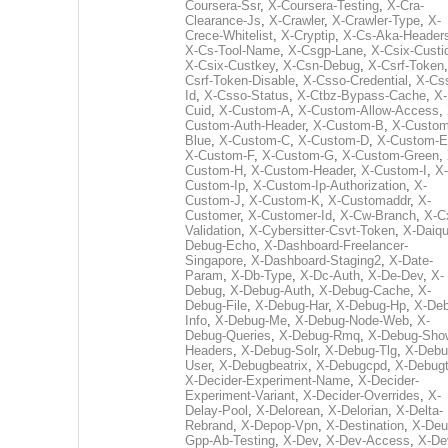
Coursera-Ssr
,
X-Coursera-Testing
,
X-Cra-
Clearance-Js
,
X-Crawler
,
X-Crawler-Type
,
X-
Crece-Whitelist
,
X-Cryptip
,
X-Cs-Aka-Header
X-Cs-Tool-Name
,
X-Csgp-Lane
,
X-Csix-Custi
X-Csix-Custkey
,
X-Csn-Debug
,
X-Csrf-Token
Csrf-Token-Disable
,
X-Csso-Credential
,
X-Cs
Id
,
X-Csso-Status
,
X-Ctbz-Bypass-Cache
,
X-
Cuid
,
X-Custom-A
,
X-Custom-Allow-Access
,
Custom-Auth-Header
,
X-Custom-B
,
X-Custom
Blue
,
X-Custom-C
,
X-Custom-D
,
X-Custom-E
X-Custom-F
,
X-Custom-G
,
X-Custom-Green
,
Custom-H
,
X-Custom-Header
,
X-Custom-I
,
X-
Custom-Ip
,
X-Custom-Ip-Authorization
,
X-
Custom-J
,
X-Custom-K
,
X-Customaddr
,
X-
Customer
,
X-Customer-Id
,
X-Cw-Branch
,
X-C
Validation
,
X-Cybersitter-Csvt-Token
,
X-Daiqui
Debug-Echo
,
X-Dashboard-Freelancer-
Singapore
,
X-Dashboard-Staging2
,
X-Date-
Param
,
X-Db-Type
,
X-Dc-Auth
,
X-De-Dev
,
X-
Debug
,
X-Debug-Auth
,
X-Debug-Cache
,
X-
Debug-File
,
X-Debug-Har
,
X-Debug-Hp
,
X-Deb
Info
,
X-Debug-Me
,
X-Debug-Node-Web
,
X-
Debug-Queries
,
X-Debug-Rmq
,
X-Debug-Sho
Headers
,
X-Debug-Solr
,
X-Debug-Tlg
,
X-Debu
User
,
X-Debugbeatrix
,
X-Debugcpd
,
X-Debug
X-Decider-Experiment-Name
,
X-Decider-
Experiment-Variant
,
X-Decider-Overrides
,
X-
Delay-Pool
,
X-Delorean
,
X-Delorian
,
X-Delta-
Rebrand
,
X-Depop-Vpn
,
X-Destination
,
X-Deu
Gpp-Ab-Testing
,
X-Dev
,
X-Dev-Access
,
X-De