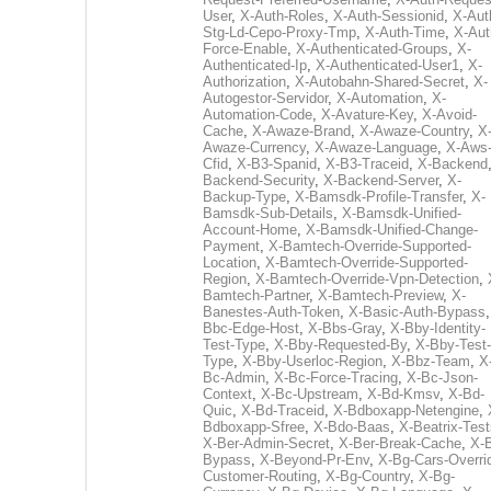
User
,
X-Auth-Roles
,
X-Auth-Sessionid
,
X-Aut
Stg-Ld-Cepo-Proxy-Tmp
,
X-Auth-Time
,
X-Aut
Force-Enable
,
X-Authenticated-Groups
,
X-
Authenticated-Ip
,
X-Authenticated-User1
,
X-
Authorization
,
X-Autobahn-Shared-Secret
,
X-
Autogestor-Servidor
,
X-Automation
,
X-
Automation-Code
,
X-Avature-Key
,
X-Avoid-
Cache
,
X-Awaze-Brand
,
X-Awaze-Country
,
X
Awaze-Currency
,
X-Awaze-Language
,
X-Aws
Cfid
,
X-B3-Spanid
,
X-B3-Traceid
,
X-Backend
Backend-Security
,
X-Backend-Server
,
X-
Backup-Type
,
X-Bamsdk-Profile-Transfer
,
X-
Bamsdk-Sub-Details
,
X-Bamsdk-Unified-
Account-Home
,
X-Bamsdk-Unified-Change-
Payment
,
X-Bamtech-Override-Supported-
Location
,
X-Bamtech-Override-Supported-
Region
,
X-Bamtech-Override-Vpn-Detection
,
Bamtech-Partner
,
X-Bamtech-Preview
,
X-
Banestes-Auth-Token
,
X-Basic-Auth-Bypass
Bbc-Edge-Host
,
X-Bbs-Gray
,
X-Bby-Identity-
Test-Type
,
X-Bby-Requested-By
,
X-Bby-Test-
Type
,
X-Bby-Userloc-Region
,
X-Bbz-Team
,
X
Bc-Admin
,
X-Bc-Force-Tracing
,
X-Bc-Json-
Context
,
X-Bc-Upstream
,
X-Bd-Kmsv
,
X-Bd-
Quic
,
X-Bd-Traceid
,
X-Bdboxapp-Netengine
,
Bdboxapp-Sfree
,
X-Bdo-Baas
,
X-Beatrix-Test
X-Ber-Admin-Secret
,
X-Ber-Break-Cache
,
X-B
Bypass
,
X-Beyond-Pr-Env
,
X-Bg-Cars-Overri
Customer-Routing
,
X-Bg-Country
,
X-Bg-