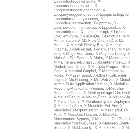
Lppproductsopinionsdata
,
X-
Lpppromotioncalculator
,
X-
Lppquerysuggestionenabled
,
X-
Lppquerysuggestionsoff
,
X-Lppquickshop
,
X-
Lpprendercategorybanners
,
X-
Lppreviewuserreaction
,
X-Lpprmax
,
X-
Lppshowcolorinfoinreview
,
X-Lppsidebar
,
X-
Lppstaticfooter
,
X-Lppusecartapi
,
X-Lq-Loop
,
Lti-Client-Type
,
X-Lulus-Qa
,
X-Luxottica
,
X-M
Authorization
,
X-M1-Flow-Version-2
,
X-Ma-
Admin
,
X-Maersk-Deploy-Env
,
X-Maersk-
Pragma
,
X-Maf-Aichat
,
X-Maf-Canary
,
X-Maf-
Env
,
X-Mage-Run-Code
,
X-Magento-Debug
,
X
Main-Alb-Stg-Secret
,
X-Maint
,
X-Maintenanc
X-Maintenance-Bypass
,
X-Maintenance-Lu
,
X
Marketplace-Origin
,
X-Marqeta-Program-Short
Code
,
X-Marshal-Graphql
,
X-Marshmallow-
Roles
,
X-Mass-Tappid
,
X-Mbank-Callcenter-
Login
,
X-Mc-Routing
,
X-Mc-Web-Ss
,
X-Medall
Admin-Suite-Application-Version
,
X-Medallia-
Reporting-Application-Version
,
X-Medallia-
Reporting-Debug
,
X-Mediapackage-Cdnidentif
X-Meijer-Debug
,
X-Mellon-Eppn
,
X-Mellon-Mai
X-Mellon-Name
,
X-Membership-Jid-Deployme
X-Mesclefs-Auth
,
X-Mesclefs-Esf-Env
,
X-
Mesclefs-Esf-Optimisation
,
X-Mesclefs-Esf-
Prod
,
X-Mesclefs-Horizon
,
X-Mesclefs-
Maintenance-Bypass
,
X-Mesclefs-Old-Prod
,
Mesclefs-Prx-Nbl-Bypass
,
X-Metasec-Event-
Source
,
X-Middleton-Ip
,
X-Mineko-Auth
,
X-Mi