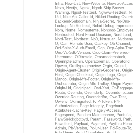
Infra
,
New-List
,
New-Website
,
Newsuk-Acces
Nexa
,
Nextjs
,
Ngrok
,
Ngrok-Skip-Brower-
Warning
,
Ngssl-Testtest
,
Ngwww-Testtest
,
Ni
Uid
,
Nike-Api-Caller-Id
,
Nikkei-Routing-Overri
Backend-Subdomain
,
Ninja-Secret
,
No-Dns-
Lookup
,
No-Redirect
,
Nobid-Debug-Impressio
Nom
,
Nome
,
Nomeutente
,
Nonprod-Employe
Nontrusted
,
Nord-Fraud-Decision
,
Nord-Load
,
Nord-Test
,
Nordtest
,
Np0
,
Nrtusuari
,
Nvdpem
O
,
Oam-Remote-User
,
Oaskey
,
Ob-Channel
,
Oci-Splat-X-Auth-Email
,
Ocp
,
Ocp-Apim-Tra
Oec-Vc-Sdk-Version
,
Oidc-Claim-Preferred-
Username
,
Ol9tresalc
,
Omsmodernstack
,
Opennpteladmin
,
Operatoremail
,
Operatorid
,
Opweb
,
Oreillypragmaview
,
Orgin
,
Orgoid
,
Origin-Agent-Cluster
,
Origin-Groceries
,
Origin
Host
,
Origin-Checkout
,
Origin-Lego
,
Origin-
Mango
,
Origin-Mfe-Footer
,
Origin-Mfe-
Orchestrator
,
Origin-Mfe-Trolley
,
Origin-Paym
Origin-Url
,
Originipacl
,
Osd-Xsrf
,
Ot-Baggage
Route
,
Override
,
Override-Ip
,
Override-Ipcoun
Override-Routing
,
Overridedfm
,
Owa-Test
,
Owlenv
,
Oximigrated
,
P
,
P-Token
,
P4-
Authorization
,
Page-Integrity
,
Pagebank-
Attributes-Cache-Key
,
Pagely-Access
,
Pagespeed
,
Pandora-Maintenance
,
Pantufla
,
Panv5n4ckgbqtpyd
,
Param
,
Password
,
Path
,
Paweltest
,
Payload
,
Payment
,
Paythru-Reap-
Admin
,
Pb-Version
,
Pc-Lr-User
,
Pd-Route-To
,
Pdp-Origin
,
Pe-Id-Correlation
,
Pe-Id-