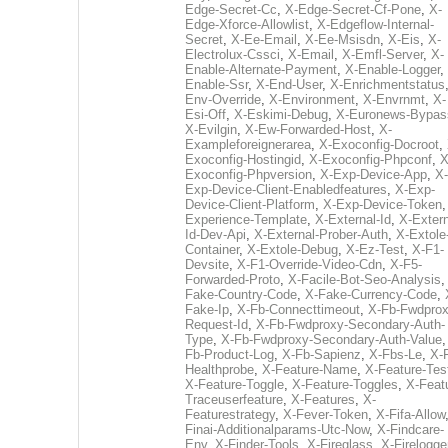
Edge-Secret-Cc
,
X-Edge-Secret-Cf-Pone
,
X-
Edge-Xforce-Allowlist
,
X-Edgeflow-Internal-
Secret
,
X-Ee-Email
,
X-Ee-Msisdn
,
X-Eis
,
X-
Electrolux-Cssci
,
X-Email
,
X-Emfl-Server
,
X-
Enable-Alternate-Payment
,
X-Enable-Logger
,
Enable-Ssr
,
X-End-User
,
X-Enrichmentstatus
Env-Override
,
X-Environment
,
X-Envrnmt
,
X-
Esi-Off
,
X-Eskimi-Debug
,
X-Euronews-Bypas
X-Evilgin
,
X-Ew-Forwarded-Host
,
X-
Exampleforeignerarea
,
X-Exoconfig-Docroot
,
Exoconfig-Hostingid
,
X-Exoconfig-Phpconf
,
X
Exoconfig-Phpversion
,
X-Exp-Device-App
,
X-
Exp-Device-Client-Enabledfeatures
,
X-Exp-
Device-Client-Platform
,
X-Exp-Device-Token
Experience-Template
,
X-External-Id
,
X-Extern
Id-Dev-Api
,
X-External-Prober-Auth
,
X-Extole
Container
,
X-Extole-Debug
,
X-Ez-Test
,
X-F1-
Devsite
,
X-F1-Override-Video-Cdn
,
X-F5-
Forwarded-Proto
,
X-Facile-Bot-Seo-Analysis
Fake-Country-Code
,
X-Fake-Currency-Code
,
Fake-Ip
,
X-Fb-Connecttimeout
,
X-Fb-Fwdprox
Request-Id
,
X-Fb-Fwdproxy-Secondary-Auth-
Type
,
X-Fb-Fwdproxy-Secondary-Auth-Value
Fb-Product-Log
,
X-Fb-Sapienz
,
X-Fbs-Le
,
X-
Healthprobe
,
X-Feature-Name
,
X-Feature-Tes
X-Feature-Toggle
,
X-Feature-Toggles
,
X-Feat
Traceuserfeature
,
X-Features
,
X-
Featurestrategy
,
X-Fever-Token
,
X-Fifa-Allow
Finai-Additionalparams-Utc-Now
,
X-Findcare-
Env
,
X-Finder-Tools
,
X-Fireglass
,
X-Firelogge