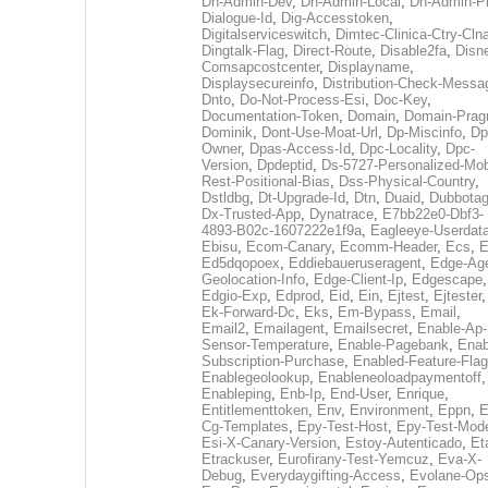
Dh-Admin-Dev
,
Dh-Admin-Local
,
Dh-Admin-P
Dialogue-Id
,
Dig-Accesstoken
,
Digitalserviceswitch
,
Dimtec-Clinica-Ctry-Cln
Dingtalk-Flag
,
Direct-Route
,
Disable2fa
,
Disn
Comsapcostcenter
,
Displayname
,
Displaysecureinfo
,
Distribution-Check-Messa
Dnto
,
Do-Not-Process-Esi
,
Doc-Key
,
Documentation-Token
,
Domain
,
Domain-Pra
Dominik
,
Dont-Use-Moat-Url
,
Dp-Miscinfo
,
Dp
Owner
,
Dpas-Access-Id
,
Dpc-Locality
,
Dpc-
Version
,
Dpdeptid
,
Ds-5727-Personalized-Mob
Rest-Positional-Bias
,
Dss-Physical-Country
,
Dstldbg
,
Dt-Upgrade-Id
,
Dtn
,
Duaid
,
Dubbota
Dx-Trusted-App
,
Dynatrace
,
E7bb22e0-Dbf3-
4893-B02c-1607222e1f9a
,
Eagleeye-Userdat
Ebisu
,
Ecom-Canary
,
Ecomm-Header
,
Ecs
,
E
Ed5dqopoex
,
Eddiebaueruseragent
,
Edge-Age
Geolocation-Info
,
Edge-Client-Ip
,
Edgescape
,
Edgio-Exp
,
Edprod
,
Eid
,
Ein
,
Ejtest
,
Ejtester
,
Ek-Forward-Dc
,
Eks
,
Em-Bypass
,
Email
,
Email2
,
Emailagent
,
Emailsecret
,
Enable-Ap-
Sensor-Temperature
,
Enable-Pagebank
,
Enab
Subscription-Purchase
,
Enabled-Feature-Fla
Enablegeolookup
,
Enableneoloadpaymentoff
,
Enableping
,
Enb-Ip
,
End-User
,
Enrique
,
Entitlementtoken
,
Env
,
Environment
,
Eppn
,
E
Cg-Templates
,
Epy-Test-Host
,
Epy-Test-Mod
Esi-X-Canary-Version
,
Estoy-Autenticado
,
Et
Etrackuser
,
Eurofirany-Test-Yemcuz
,
Eva-X-
Debug
,
Everydaygifting-Access
,
Evolane-Op