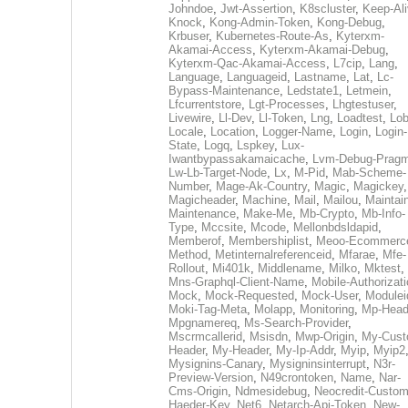
Johndoe
,
Jwt-Assertion
,
K8scluster
,
Keep-Al
Knock
,
Kong-Admin-Token
,
Kong-Debug
,
Krbuser
,
Kubernetes-Route-As
,
Kyterxm-
Akamai-Access
,
Kyterxm-Akamai-Debug
,
Kyterxm-Qac-Akamai-Access
,
L7cip
,
Lang
,
Language
,
Languageid
,
Lastname
,
Lat
,
Lc-
Bypass-Maintenance
,
Ledstate1
,
Letmein
,
Lfcurrentstore
,
Lgt-Processes
,
Lhgtestuser
,
Livewire
,
Ll-Dev
,
Ll-Token
,
Lng
,
Loadtest
,
Lo
Locale
,
Location
,
Logger-Name
,
Login
,
Login-
State
,
Logq
,
Lspkey
,
Lux-
Iwantbypassakamaicache
,
Lvm-Debug-Prag
Lw-Lb-Target-Node
,
Lx
,
M-Pid
,
Mab-Scheme-
Number
,
Mage-Ak-Country
,
Magic
,
Magickey
,
Magicheader
,
Machine
,
Mail
,
Mailou
,
Maintai
Maintenance
,
Make-Me
,
Mb-Crypto
,
Mb-Info-
Type
,
Mccsite
,
Mcode
,
Mellonbdsldapid
,
Memberof
,
Membershiplist
,
Meoo-Ecommerc
Method
,
Metinternalreferenceid
,
Mfarae
,
Mfe-
Rollout
,
Mi401k
,
Middlename
,
Milko
,
Mktest
,
Mns-Graphql-Client-Name
,
Mobile-Authorizat
Mock
,
Mock-Requested
,
Mock-User
,
Modulei
Moki-Tag-Meta
,
Molapp
,
Monitoring
,
Mp-Head
Mpgnamereq
,
Ms-Search-Provider
,
Mscrmcallerid
,
Msisdn
,
Mwp-Origin
,
My-Cust
Header
,
My-Header
,
My-Ip-Addr
,
Myip
,
Myip2
Mysignins-Canary
,
Mysigninsinterrupt
,
N3r-
Preview-Version
,
N49crontoken
,
Name
,
Nar-
Cms-Origin
,
Ndmesidebug
,
Neocredit-Custom
Haeder-Key
,
Net6
,
Netarch-Api-Token
,
New-