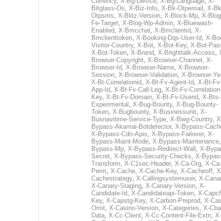
Currency
,
X-Bg-Device
,
X-Bg-Language
,
X-
Bitglass-Os
,
X-Biz-Info
,
X-Bk-Otpemail
,
X-Bk
Otpsms
,
X-Blitz-Version
,
X-Block-Mp
,
X-Blog
Fe-Target
,
X-Blog-Wp-Admin
,
X-Bluewash-
Enabled
,
X-Bmcchat
,
X-Bmclientid
,
X-
Bmclienttoken
,
X-Booking-Dqs-User-Id
,
X-Bo
Visitor-Country
,
X-Bot
,
X-Bot-Key
,
X-Bot-Pas
X-Bot-Token
,
X-Brand
,
X-Brighttalk-Access
,
Browser-Copyright
,
X-Browser-Channel
,
X-
Browser-Id
,
X-Browser-Name
,
X-Browser-
Session
,
X-Browser-Validation
,
X-Browser-Ye
X-Bt-Correlationid
,
X-Bt-Fv-Agent-Id
,
X-Bt-Fv
App-Id
,
X-Bt-Fv-Call-Leg
,
X-Bt-Fv-Correlation
Key
,
X-Bt-Fv-Domain
,
X-Bt-Fv-Userid
,
X-Bts-
Experimental
,
X-Bug-Bounty
,
X-Bug-Bounty-
Token
,
X-Bugbounty
,
X-Businessunit
,
X-
Busnavitime-Service-Type
,
X-Bwg-Country
,
X
Bypass-Akamai-Botdetector
,
X-Bypass-Cach
X-Bypass-Cdn-Apis
,
X-Bypass-Failover
,
X-
Bypass-Maint-Mode
,
X-Bypass-Maintenance
Bypass-Mp
,
X-Bypass-Redirect-Wall
,
X-Bypa
Secret
,
X-Bypass-Security-Checks
,
X-Bypas
Transform
,
X-C1sec-Header
,
X-Ca-Org
,
X-Ca
Perm
,
X-Cache
,
X-Cache-Key
,
X-Cacheoff
,
X
Cachestrategy
,
X-Callingsystemuser
,
X-Cana
X-Canary-Staging
,
X-Canary-Version
,
X-
Candidate-Id
,
X-Candidateapi-Token
,
X-Capcf
Key
,
X-Capstg-Key
,
X-Carbon-Preprod
,
X-Cas
Omit
,
X-Casino-Version
,
X-Categories
,
X-Cba
Data
,
X-Cc-Client
,
X-Cc-Content-File-Extn
,
X