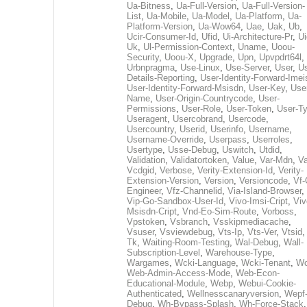
Ua-Bitness
,
Ua-Full-Version
,
Ua-Full-Version-
List
,
Ua-Mobile
,
Ua-Model
,
Ua-Platform
,
Ua-
Platform-Version
,
Ua-Wow64
,
Uae
,
Uak
,
Ub
,
Ucir-Consumer-Id
,
Ufid
,
Ui-Architecture-Pr
,
Ui
Uk
,
Ul-Permission-Context
,
Uname
,
Uoou-
Security
,
Uoou-X
,
Upgrade
,
Upn
,
Upvpdrt64l
,
Urbnpragma
,
Use-Linux
,
Use-Server
,
User
,
Us
Details-Reporting
,
User-Identity-Forward-Imei
User-Identity-Forward-Msisdn
,
User-Key
,
Use
Name
,
User-Origin-Countrycode
,
User-
Permissions
,
User-Role
,
User-Token
,
User-T
Useragent
,
Usercobrand
,
Usercode
,
Usercountry
,
Userid
,
Userinfo
,
Username
,
Username-Override
,
Userpass
,
Userroles
,
Usertype
,
Usse-Debug
,
Uswitch
,
Utdid
,
Validation
,
Validatortoken
,
Value
,
Var-Mdn
,
Va
Vcdgid
,
Verbose
,
Verity-Extension-Id
,
Verity-
Extension-Version
,
Version
,
Versioncode
,
Vf-
Engineer
,
Vfz-Channelid
,
Via-Island-Browser
,
Vip-Go-Sandbox-User-Id
,
Vivo-Imsi-Cript
,
Viv
Msisdn-Cript
,
Vnd-Eo-Sim-Route
,
Vorboss
,
Vpstoken
,
Vsbranch
,
Vsskipmediacache
,
Vsuser
,
Vsviewdebug
,
Vts-Ip
,
Vts-Ver
,
Vtsid
Tk
,
Waiting-Room-Testing
,
Wal-Debug
,
Wall-
Subscription-Level
,
Warehouse-Type
,
Wargames
,
Wcki-Language
,
Wcki-Tenant
,
Wc
Web-Admin-Access-Mode
,
Web-Econ-
Educational-Module
,
Webp
,
Webui-Cookie-
Authenticated
,
Wellnesscanaryversion
,
Wepf
Debug
,
Wh-Bypass-Splash
,
Wh-Force-Stack
,