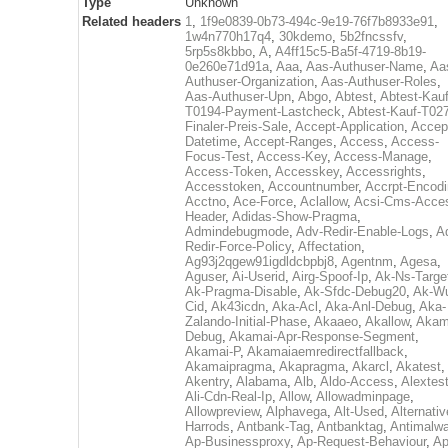
Type
Unknown
Related headers
1
,
1f9e0839-0b73-494c-9e19-76f7b8933e91
,
1w4n770h17q4
,
30kdemo
,
5b2fncssfv
,
5rp5s8kbbo
,
A
,
A4ff15c5-Ba5f-4719-8b19-
0e260e71d91a
,
Aaa
,
Aas-Authuser-Name
,
Aa
Authuser-Organization
,
Aas-Authuser-Roles
,
Aas-Authuser-Upn
,
Abgo
,
Abtest
,
Abtest-Kauf
T0194-Payment-Lastcheck
,
Abtest-Kauf-T02
Finaler-Preis-Sale
,
Accept-Application
,
Accep
Datetime
,
Accept-Ranges
,
Access
,
Access-
Focus-Test
,
Access-Key
,
Access-Manage
,
Access-Token
,
Accesskey
,
Accessrights
,
Accesstoken
,
Accountnumber
,
Accrpt-Encod
Acctno
,
Ace-Force
,
Aclallow
,
Acsi-Cms-Acce
Header
,
Adidas-Show-Pragma
,
Admindebugmode
,
Adv-Redir-Enable-Logs
,
A
Redir-Force-Policy
,
Affectation
,
Ag93j2qgew91igdldcbpbj8
,
Agentnm
,
Agesa
,
Aguser
,
Ai-Userid
,
Airg-Spoof-Ip
,
Ak-Ns-Targe
Ak-Pragma-Disable
,
Ak-Sfdc-Debug20
,
Ak-W
Cid
,
Ak43icdn
,
Aka-Acl
,
Aka-Anl-Debug
,
Aka-
Zalando-Initial-Phase
,
Akaaeo
,
Akallow
,
Akam
Debug
,
Akamai-Apr-Response-Segment
,
Akamai-P
,
Akamaiaemredirectfallback
,
Akamaipragma
,
Akapragma
,
Akarcl
,
Akatest
,
Akentry
,
Alabama
,
Alb
,
Aldo-Access
,
Alextes
Ali-Cdn-Real-Ip
,
Allow
,
Allowadminpage
,
Allowpreview
,
Alphavega
,
Alt-Used
,
Alternativ
Harrods
,
Antbank-Tag
,
Antbanktag
,
Antimalw
Ap-Businessproxy
,
Ap-Request-Behaviour
,
Ap