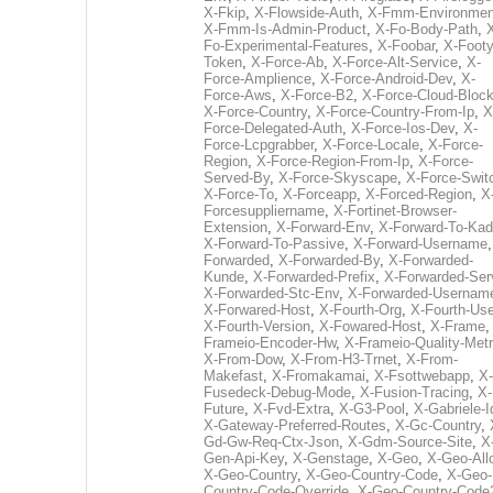
X-Fkip
,
X-Flowside-Auth
,
X-Fmm-Environmen
X-Fmm-Is-Admin-Product
,
X-Fo-Body-Path
,
Fo-Experimental-Features
,
X-Foobar
,
X-Footy
Token
,
X-Force-Ab
,
X-Force-Alt-Service
,
X-
Force-Amplience
,
X-Force-Android-Dev
,
X-
Force-Aws
,
X-Force-B2
,
X-Force-Cloud-Bloc
X-Force-Country
,
X-Force-Country-From-Ip
,
X
Force-Delegated-Auth
,
X-Force-Ios-Dev
,
X-
Force-Lcpgrabber
,
X-Force-Locale
,
X-Force-
Region
,
X-Force-Region-From-Ip
,
X-Force-
Served-By
,
X-Force-Skyscape
,
X-Force-Swit
X-Force-To
,
X-Forceapp
,
X-Forced-Region
,
X
Forcesuppliername
,
X-Fortinet-Browser-
Extension
,
X-Forward-Env
,
X-Forward-To-Kad
X-Forward-To-Passive
,
X-Forward-Username
Forwarded
,
X-Forwarded-By
,
X-Forwarded-
Kunde
,
X-Forwarded-Prefix
,
X-Forwarded-Ser
X-Forwarded-Stc-Env
,
X-Forwarded-Usernam
X-Forwared-Host
,
X-Fourth-Org
,
X-Fourth-Use
X-Fourth-Version
,
X-Fowared-Host
,
X-Frame
Frameio-Encoder-Hw
,
X-Frameio-Quality-Metr
X-From-Dow
,
X-From-H3-Trnet
,
X-From-
Makefast
,
X-Fromakamai
,
X-Fsottwebapp
,
X-
Fusedeck-Debug-Mode
,
X-Fusion-Tracing
,
X-
Future
,
X-Fvd-Extra
,
X-G3-Pool
,
X-Gabriele-I
X-Gateway-Preferred-Routes
,
X-Gc-Country
,
Gd-Gw-Req-Ctx-Json
,
X-Gdm-Source-Site
,
X
Gen-Api-Key
,
X-Genstage
,
X-Geo
,
X-Geo-All
X-Geo-Country
,
X-Geo-Country-Code
,
X-Geo-
Country-Code-Override
,
X-Geo-Country-Code