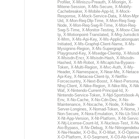
Profiler
,
X-Miniszu-Preauth
,
X-Miorigin
,
X-
Mitene-Session
,
X-Mls-Secure
,
X-Mobify-
Cachebreaker
,
X-Mobile-App-Id
,
X-Mock-
Response
,
X-Mock-Service-Data
,
X-Mon-Mpr
Uid
,
X-Mon-Req-Dlp-Time
,
X-Mon-Req-Swg-
Node
,
X-Mon-Req-Swg-R-Time
,
X-Mon-Req-
Swg-S-Time
,
X-Monitor-Testing
,
X-Moov-Clien
Ip
,
X-Motionpoint-Translated
,
X-Mrg-Jurisdict
X-Mrm
,
X-Ms-Api-Key
,
X-Ms-Applicationguar
Initiated
,
X-Ms-Graphql-Client-Name
,
X-Ms-
Mysignins-Region
,
X-Ms-Supergraph-
Playground-Key
,
X-Msedge-Clientip
,
X-Msisd
X-Msisdn-Encr
,
X-Msisdn-Hash
,
X-Msisdn-
Hashed
,
X-Mt-Robot
,
X-Mtcaptcha-Bypass-
Token
,
X-Multi-Region
,
X-Mvc-Auth
,
X-My-
Header
,
X-Namespace
,
X-Near-Me
,
X-Netace
Api-Key
,
X-Netacea-Client-Ip
,
X-Netflix-
Forcecountry
,
X-Next-Boost
,
X-Next-Persona
Nhsj-Client
,
X-Nike-Region
,
X-Nike-Wa
,
X-Nik
Waf
,
X-Nintendo-Current-Principal-Id
,
X-
Nintendo-Service-Token
,
X-Njd-Sportsbook-A
Env
,
X-No-Cache
,
X-No-Cdn-Dev
,
X-No-
Maintenance
,
X-Nocache
,
X-Node
,
X-Node-
Server-Longines
,
X-Nomad-Token
,
X-Nome
,
Non-Secure
,
X-Nora-Emulation
,
X-Ns-Lb-Stic
X-Nt-App-Version
,
X-Nt-Platform
,
X-Nt-Servic
X-Ntj-License-Count-Id
,
X-Nucleus-Test
,
X-Nv
Aio-Bypass
,
X-Nv-Debug
,
X-Nv-Nitrogendebu
X-Nw-Header
,
X-O-Bu
,
X-O-Mart
,
X-O-Optim
X-O-Platform
,
X-O-Segment
,
X-O3-Ab-Varian