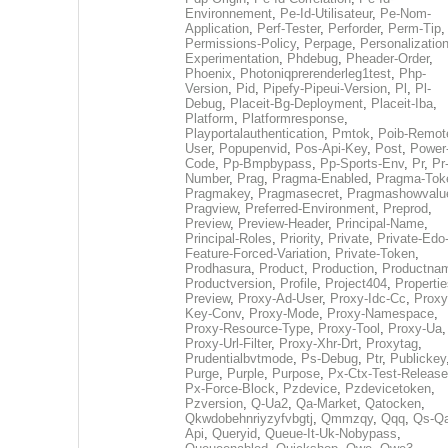
Environnement
,
Pe-Id-Utilisateur
,
Pe-Nom-
Application
,
Perf-Tester
,
Perforder
,
Perm-Tip
,
Permissions-Policy
,
Perpage
,
Personalization
Experimentation
,
Phdebug
,
Pheader-Order
,
Phoenix
,
Photoniqprerenderleg1test
,
Php-
Version
,
Pid
,
Pipefy-Pipeui-Version
,
Pl
,
Pl-
Debug
,
Placeit-Bg-Deployment
,
Placeit-Iba
,
Platform
,
Platformresponse
,
Playportalauthentication
,
Pmtok
,
Poib-Remot
User
,
Popupenvid
,
Pos-Api-Key
,
Post
,
Power
Code
,
Pp-Bmpbypass
,
Pp-Sports-Env
,
Pr
,
Pr
Number
,
Prag
,
Pragma-Enabled
,
Pragma-Tok
Pragmakey
,
Pragmasecret
,
Pragmashowvalu
Pragview
,
Preferred-Environment
,
Preprod
,
Preview
,
Preview-Header
,
Principal-Name
,
Principal-Roles
,
Priority
,
Private
,
Private-Edo
Feature-Forced-Variation
,
Private-Token
,
Prodhasura
,
Product
,
Production
,
Productna
Productversion
,
Profile
,
Project404
,
Propertie
Preview
,
Proxy-Ad-User
,
Proxy-Idc-Cc
,
Proxy
Key-Conv
,
Proxy-Mode
,
Proxy-Namespace
,
Proxy-Resource-Type
,
Proxy-Tool
,
Proxy-Ua
,
Proxy-Url-Filter
,
Proxy-Xhr-Drt
,
Proxytag
,
Prudentialbvtmode
,
Ps-Debug
,
Ptr
,
Publickey
Purge
,
Purple
,
Purpose
,
Px-Ctx-Test-Release
Px-Force-Block
,
Pzdevice
,
Pzdevicetoken
,
Pzversion
,
Q-Ua2
,
Qa-Market
,
Qatocken
,
Qkwdobehnriyzyfvbgtj
,
Qmmzqy
,
Qqq
,
Qs-Qa
Api
,
Queryid
,
Queue-It-Uk-Nobypass
,