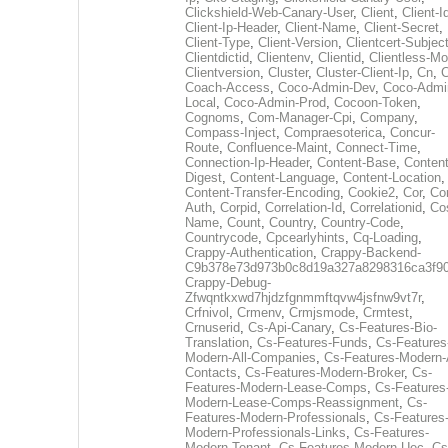
Clickshield-Web-Canary-User
,
Client
,
Client-I
Client-Ip-Header
,
Client-Name
,
Client-Secret
,
Client-Type
,
Client-Version
,
Clientcert-Subjec
Clientdictid
,
Clientenv
,
Clientid
,
Clientless-M
Clientversion
,
Cluster
,
Cluster-Client-Ip
,
Cn
,
Coach-Access
,
Coco-Admin-Dev
,
Coco-Admi
Local
,
Coco-Admin-Prod
,
Cocoon-Token
,
Cognoms
,
Com-Manager-Cpi
,
Company
,
Compass-Inject
,
Compraesoterica
,
Concur-
Route
,
Confluence-Maint
,
Connect-Time
,
Connection-Ip-Header
,
Content-Base
,
Content
Digest
,
Content-Language
,
Content-Location
,
Content-Transfer-Encoding
,
Cookie2
,
Cor
,
Co
Auth
,
Corpid
,
Correlation-Id
,
Correlationid
,
Co
Name
,
Count
,
Country
,
Country-Code
,
Countrycode
,
Cpcearlyhints
,
Cq-Loading
,
Crappy-Authentication
,
Crappy-Backend-
C9b378e73d973b0c8d19a327a8298316ca3f9
Crappy-Debug-
Zfwqntkxwd7hjdzfgnmmftqvw4jsfnw9vt7r
,
Crfnivol
,
Crmenv
,
Crmjsmode
,
Crmtest
,
Crnuserid
,
Cs-Api-Canary
,
Cs-Features-Bio-
Translation
,
Cs-Features-Funds
,
Cs-Features
Modern-All-Companies
,
Cs-Features-Modern-A
Contacts
,
Cs-Features-Modern-Broker
,
Cs-
Features-Modern-Lease-Comps
,
Cs-Features
Modern-Lease-Comps-Reassignment
,
Cs-
Features-Modern-Professionals
,
Cs-Features
Modern-Professionals-Links
,
Cs-Features-
Modern-Tenant
,
Cs-Features-Modern-Uec
,
Cs