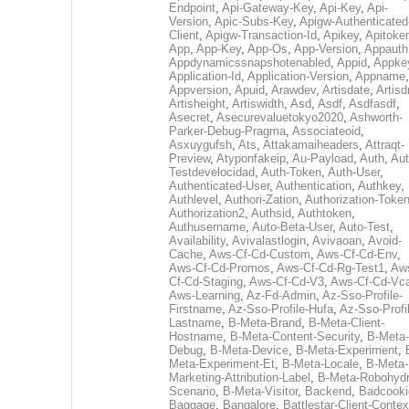
Endpoint
,
Api-Gateway-Key
,
Api-Key
,
Api-
Version
,
Apic-Subs-Key
,
Apigw-Authenticated
Client
,
Apigw-Transaction-Id
,
Apikey
,
Apitoke
App
,
App-Key
,
App-Os
,
App-Version
,
Appauth
Appdynamicssnapshotenabled
,
Appid
,
Appke
Application-Id
,
Application-Version
,
Appname
,
Appversion
,
Apuid
,
Arawdev
,
Artisdate
,
Artis
Artisheight
,
Artiswidth
,
Asd
,
Asdf
,
Asdfasdf
,
Asecret
,
Asecurevaluetokyo2020
,
Ashworth-
Parker-Debug-Pragma
,
Associateoid
,
Asxuygufsh
,
Ats
,
Attakamaiheaders
,
Attraqt-
Preview
,
Atyponfakeip
,
Au-Payload
,
Auth
,
Aut
Testdevelocidad
,
Auth-Token
,
Auth-User
,
Authenticated-User
,
Authentication
,
Authkey
,
Authlevel
,
Authori-Zation
,
Authorization-Toke
Authorization2
,
Authsid
,
Authtoken
,
Authusername
,
Auto-Beta-User
,
Auto-Test
,
Availability
,
Avivalastlogin
,
Avivaoan
,
Avoid-
Cache
,
Aws-Cf-Cd-Custom
,
Aws-Cf-Cd-Env
,
Aws-Cf-Cd-Promos
,
Aws-Cf-Cd-Rg-Test1
,
Aw
Cf-Cd-Staging
,
Aws-Cf-Cd-V3
,
Aws-Cf-Cd-Vc
Aws-Learning
,
Az-Fd-Admin
,
Az-Sso-Profile-
Firstname
,
Az-Sso-Profile-Hufa
,
Az-Sso-Profi
Lastname
,
B-Meta-Brand
,
B-Meta-Client-
Hostname
,
B-Meta-Content-Security
,
B-Meta-
Debug
,
B-Meta-Device
,
B-Meta-Experiment
,
Meta-Experiment-Et
,
B-Meta-Locale
,
B-Meta-
Marketing-Attribution-Label
,
B-Meta-Robohydr
Scenario
,
B-Meta-Visitor
,
Backend
,
Badcooki
Baggage
,
Bangalore
,
Battlestar-Client-Contex