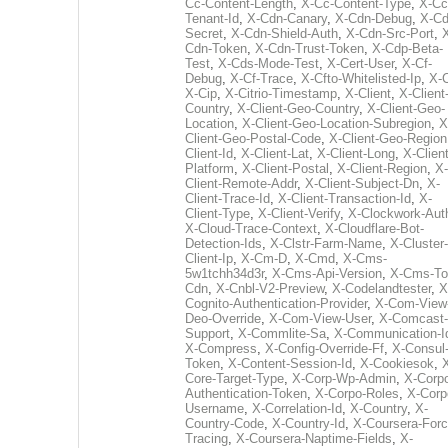
Cc-Content-Length
,
X-Cc-Content-Type
,
X-Cc
Tenant-Id
,
X-Cdn-Canary
,
X-Cdn-Debug
,
X-Cd
Secret
,
X-Cdn-Shield-Auth
,
X-Cdn-Src-Port
,
Cdn-Token
,
X-Cdn-Trust-Token
,
X-Cdp-Beta-
Test
,
X-Cds-Mode-Test
,
X-Cert-User
,
X-Cf-
Debug
,
X-Cf-Trace
,
X-Cfto-Whitelisted-Ip
,
X-
X-Cip
,
X-Citrio-Timestamp
,
X-Client
,
X-Client
Country
,
X-Client-Geo-Country
,
X-Client-Geo-
Location
,
X-Client-Geo-Location-Subregion
,
X
Client-Geo-Postal-Code
,
X-Client-Geo-Region
Client-Id
,
X-Client-Lat
,
X-Client-Long
,
X-Client
Platform
,
X-Client-Postal
,
X-Client-Region
,
X-
Client-Remote-Addr
,
X-Client-Subject-Dn
,
X-
Client-Trace-Id
,
X-Client-Transaction-Id
,
X-
Client-Type
,
X-Client-Verify
,
X-Clockwork-Aut
X-Cloud-Trace-Context
,
X-Cloudflare-Bot-
Detection-Ids
,
X-Clstr-Farm-Name
,
X-Cluster-
Client-Ip
,
X-Cm-D
,
X-Cmd
,
X-Cms-
5w1tchh34d3r
,
X-Cms-Api-Version
,
X-Cms-To
Cdn
,
X-Cnbl-V2-Preview
,
X-Codelandtester
,
X
Cognito-Authentication-Provider
,
X-Com-View
Deo-Override
,
X-Com-View-User
,
X-Comcast-
Support
,
X-Commlite-Sa
,
X-Communication-I
X-Compress
,
X-Config-Override-Ff
,
X-Consul
Token
,
X-Content-Session-Id
,
X-Cookiesok
,
Core-Target-Type
,
X-Corp-Wp-Admin
,
X-Corp
Authentication-Token
,
X-Corpo-Roles
,
X-Corp
Username
,
X-Correlation-Id
,
X-Country
,
X-
Country-Code
,
X-Country-Id
,
X-Coursera-Forc
Tracing
,
X-Coursera-Naptime-Fields
,
X-