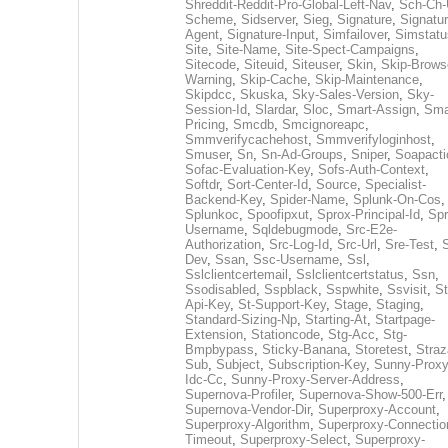
Shreddit-Reddit-Pro-Global-Left-Nav
,
Sch-Ch-
Scheme
,
Sidserver
,
Sieg
,
Signature
,
Signatur
Agent
,
Signature-Input
,
Simfailover
,
Simstatu
Site
,
Site-Name
,
Site-Spect-Campaigns
,
Sitecode
,
Siteuid
,
Siteuser
,
Skin
,
Skip-Brows
Warning
,
Skip-Cache
,
Skip-Maintenance
,
Skipdcc
,
Skuska
,
Sky-Sales-Version
,
Sky-
Session-Id
,
Slardar
,
Sloc
,
Smart-Assign
,
Sma
Pricing
,
Smcdb
,
Smcignoreapc
,
Smmverifycachehost
,
Smmverifyloginhost
,
Smuser
,
Sn
,
Sn-Ad-Groups
,
Sniper
,
Soapacti
Sofac-Evaluation-Key
,
Sofs-Auth-Context
,
Softdr
,
Sort-Center-Id
,
Source
,
Specialist-
Backend-Key
,
Spider-Name
,
Splunk-On-Cos
,
Splunkoc
,
Spoofipxut
,
Sprox-Principal-Id
,
Spr
Username
,
Sqldebugmode
,
Src-E2e-
Authorization
,
Src-Log-Id
,
Src-Url
,
Sre-Test
,
Dev
,
Ssan
,
Ssc-Username
,
Ssl
,
Sslclientcertemail
,
Sslclientcertstatus
,
Ssn
,
Ssodisabled
,
Sspblack
,
Sspwhite
,
Ssvisit
,
St
Api-Key
,
St-Support-Key
,
Stage
,
Staging
,
Standard-Sizing-Np
,
Starting-At
,
Startpage-
Extension
,
Stationcode
,
Stg-Acc
,
Stg-
Bmpbypass
,
Sticky-Banana
,
Storetest
,
Stra
Sub
,
Subject
,
Subscription-Key
,
Sunny-Proxy
Idc-Cc
,
Sunny-Proxy-Server-Address
,
Supernova-Profiler
,
Supernova-Show-500-Err
,
Supernova-Vendor-Dir
,
Superproxy-Account
,
Superproxy-Algorithm
,
Superproxy-Connectio
Timeout
,
Superproxy-Select
,
Superproxy-