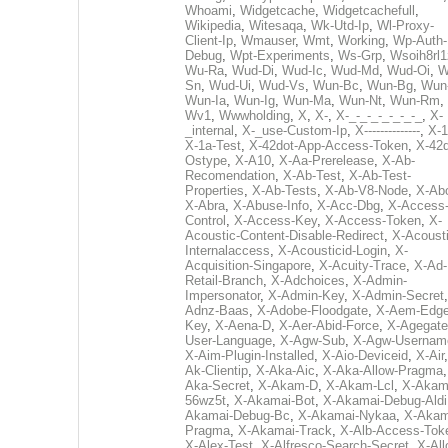
Whoami
,
Widgetcache
,
Widgetcachefull
,
Wikipedia
,
Witesaqa
,
Wk-Utd-Ip
,
Wl-Proxy-
Client-Ip
,
Wmauser
,
Wmt
,
Working
,
Wp-Auth-
Debug
,
Wpt-Experiments
,
Ws-Grp
,
Wsoih8rl1
Wu-Ra
,
Wud-Di
,
Wud-Ic
,
Wud-Md
,
Wud-Oi
,
W
Sn
,
Wud-Ui
,
Wud-Vs
,
Wun-Bc
,
Wun-Bg
,
Wun
Wun-Ia
,
Wun-Ig
,
Wun-Ma
,
Wun-Nt
,
Wun-Rm
,
Wv1
,
Wwwholding
,
X
,
X-
,
X-_-_-_-_-_-_-_
,
X-
_internal
,
X-_use-Custom-Ip
,
X--------------
,
X-1
X-1a-Test
,
X-42dot-App-Access-Token
,
X-42d
Ostype
,
X-A10
,
X-Aa-Prerelease
,
X-Ab-
Recomendation
,
X-Ab-Test
,
X-Ab-Test-
Properties
,
X-Ab-Tests
,
X-Ab-V8-Node
,
X-Ab
X-Abra
,
X-Abuse-Info
,
X-Acc-Dbg
,
X-Access
Control
,
X-Access-Key
,
X-Access-Token
,
X-
Acoustic-Content-Disable-Redirect
,
X-Acousti
Internalaccess
,
X-Acousticid-Login
,
X-
Acquisition-Singapore
,
X-Acuity-Trace
,
X-Ad-
Retail-Branch
,
X-Adchoices
,
X-Admin-
Impersonator
,
X-Admin-Key
,
X-Admin-Secret
Adnz-Baas
,
X-Adobe-Floodgate
,
X-Aem-Edge
Key
,
X-Aena-D
,
X-Aer-Abid-Force
,
X-Agegate
User-Language
,
X-Agw-Sub
,
X-Agw-Usernam
X-Aim-Plugin-Installed
,
X-Aio-Deviceid
,
X-Air
Ak-Clientip
,
X-Aka-Aic
,
X-Aka-Allow-Pragma
Aka-Secret
,
X-Akam-D
,
X-Akam-Lcl
,
X-Akam
56wz5t
,
X-Akamai-Bot
,
X-Akamai-Debug-Aldi
Akamai-Debug-Bc
,
X-Akamai-Nykaa
,
X-Akam
Pragma
,
X-Akamai-Track
,
X-Alb-Access-Tok
X-Alex-Test
,
X-Alfresco-Search-Secret
,
X-All