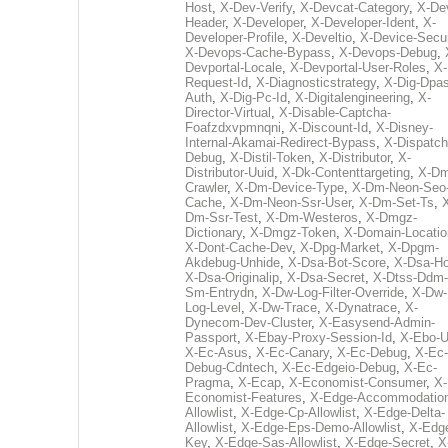
Host
,
X-Dev-Verify
,
X-Devcat-Category
,
X-De
Header
,
X-Developer
,
X-Developer-Ident
,
X-
Developer-Profile
,
X-Develtio
,
X-Device-Secur
X-Devops-Cache-Bypass
,
X-Devops-Debug
,
Devportal-Locale
,
X-Devportal-User-Roles
,
X-
Request-Id
,
X-Diagnosticstrategy
,
X-Dig-Dpas
Auth
,
X-Dig-Pc-Id
,
X-Digitalengineering
,
X-
Director-Virtual
,
X-Disable-Captcha-
Foafzdxvpmnqni
,
X-Discount-Id
,
X-Disney-
Internal-Akamai-Redirect-Bypass
,
X-Dispatch
Debug
,
X-Distil-Token
,
X-Distributor
,
X-
Distributor-Uuid
,
X-Dk-Contenttargeting
,
X-Dm
Crawler
,
X-Dm-Device-Type
,
X-Dm-Neon-Seo-
Cache
,
X-Dm-Neon-Ssr-User
,
X-Dm-Set-Ts
,
Dm-Ssr-Test
,
X-Dm-Westeros
,
X-Dmgz-
Dictionary
,
X-Dmgz-Token
,
X-Domain-Locatio
X-Dont-Cache-Dev
,
X-Dpg-Market
,
X-Dpgm-
Akdebug-Unhide
,
X-Dsa-Bot-Score
,
X-Dsa-Ho
X-Dsa-Originalip
,
X-Dsa-Secret
,
X-Dtss-Ddm-
Sm-Entrydn
,
X-Dw-Log-Filter-Override
,
X-Dw-
Log-Level
,
X-Dw-Trace
,
X-Dynatrace
,
X-
Dynecom-Dev-Cluster
,
X-Easysend-Admin-
Passport
,
X-Ebay-Proxy-Session-Id
,
X-Ebo-
X-Ec-Asus
,
X-Ec-Canary
,
X-Ec-Debug
,
X-Ec-
Debug-Cdntech
,
X-Ec-Edgeio-Debug
,
X-Ec-
Pragma
,
X-Ecap
,
X-Economist-Consumer
,
X-
Economist-Features
,
X-Edge-Accommodatio
Allowlist
,
X-Edge-Cp-Allowlist
,
X-Edge-Delta-
Allowlist
,
X-Edge-Eps-Demo-Allowlist
,
X-Edg
Key
,
X-Edge-Sas-Allowlist
,
X-Edge-Secret
,
X