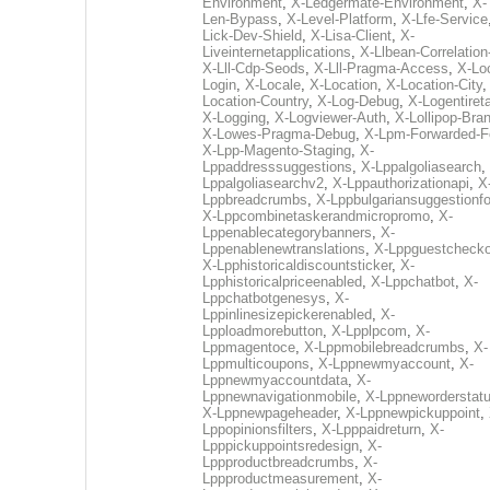
Environment
,
X-Ledgermate-Environment
,
X-
Len-Bypass
,
X-Level-Platform
,
X-Lfe-Service
Lick-Dev-Shield
,
X-Lisa-Client
,
X-
Liveinternetapplications
,
X-Llbean-Correlation
X-Lll-Cdp-Seods
,
X-Lll-Pragma-Access
,
X-Loc
Login
,
X-Locale
,
X-Location
,
X-Location-City
Location-Country
,
X-Log-Debug
,
X-Logentiret
X-Logging
,
X-Logviewer-Auth
,
X-Lollipop-Bra
X-Lowes-Pragma-Debug
,
X-Lpm-Forwarded-F
X-Lpp-Magento-Staging
,
X-
Lppaddresssuggestions
,
X-Lppalgoliasearch
,
Lppalgoliasearchv2
,
X-Lppauthorizationapi
,
X
Lppbreadcrumbs
,
X-Lppbulgariansuggestionf
X-Lppcombinetaskerandmicropromo
,
X-
Lppenablecategorybanners
,
X-
Lppenablenewtranslations
,
X-Lppguestchecko
X-Lpphistoricaldiscountsticker
,
X-
Lpphistoricalpriceenabled
,
X-Lppchatbot
,
X-
Lppchatbotgenesys
,
X-
Lppinlinesizepickerenabled
,
X-
Lpploadmorebutton
,
X-Lpplpcom
,
X-
Lppmagentoce
,
X-Lppmobilebreadcrumbs
,
X-
Lppmulticoupons
,
X-Lppnewmyaccount
,
X-
Lppnewmyaccountdata
,
X-
Lppnewnavigationmobile
,
X-Lppneworderstat
X-Lppnewpageheader
,
X-Lppnewpickuppoint
,
Lppopinionsfilters
,
X-Lpppaidreturn
,
X-
Lpppickuppointsredesign
,
X-
Lppproductbreadcrumbs
,
X-
Lppproductmeasurement
,
X-