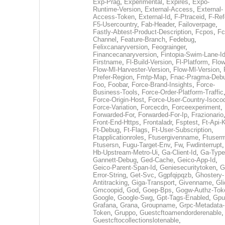
Exp-Prag
,
Experimental
,
Expires
,
Expo-
Runtime-Version
,
External-Access
,
External-
Access-Token
,
External-Id
,
F-Ptraceid
,
F-Ref
F5-Usercountry
,
Fab-Header
,
Failoverpage
,
Fastly-Abtest-Product-Description
,
Fcpos
,
Fc
Channel
,
Feature-Branch
,
Fedebug
,
Felixcanaryversion
,
Feograinger
,
Financecanaryversion
,
Fintopia-Swim-Lane-I
Firstname
,
Fl-Build-Version
,
Fl-Platform
,
Flow
Flow-Ml-Harvester-Version
,
Flow-Ml-Version
,
Prefer-Region
,
Fmtp-Map
,
Fnac-Pragma-Deb
Foo
,
Foobar
,
Force-Brand-Insights
,
Force-
Business-Tools
,
Force-Order-Platform-Traffic
Force-Origin-Host
,
Force-User-Country-Isoco
Force-Variation
,
Forcecdn
,
Forceexperiment
,
Forwarded-For
,
Forwarded-For-Ip
,
Frazionario
Front-End-Https
,
Frontaladr
,
Fsptest
,
Ft-Api-
Ft-Debug
,
Ft-Flags
,
Ft-User-Subscription
,
Ftapplicationroles
,
Ftusergivenname
,
Ftuserm
Ftusersn
,
Fugu-Target-Env
,
Fw
,
Fwdinterrupt
Hb-Upstream-Metro-Ui
,
Ga-Client-Id
,
Ga-Type
Gannett-Debug
,
Ged-Cache
,
Geico-App-Id
,
Geico-Parent-Span-Id
,
Geniesecuritytoken
,
G
Error-String
,
Get-Svc
,
Ggpfqipqzb
,
Ghostery-
Antitracking
,
Giga-Transport
,
Givenname
,
Gli
Gmcoopid
,
God
,
Goep-Bps
,
Gogw-Authz-Tok
Google
,
Google-Swg
,
Gpt-Tags-Enabled
,
Gpu
Grafana
,
Grana
,
Groupname
,
Grpc-Metadata-
Token
,
Gruppo
,
Guestcftoamendorderenable
,
Guestcftocollectionslotenable
,