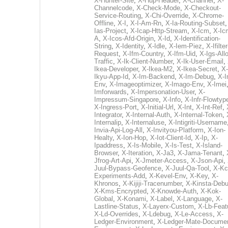
X-Hunter-Site
,
X-Hup-Header
,
X-Channel
,
X-
Channelcode
,
X-Check-Mode
,
X-Checkout-
Service-Routing
,
X-Chi-Override
,
X-Chrome-
Offline
,
X-I
,
X-I-Am-Rn
,
X-Ia-Routing-Subset
Ias-Project
,
X-Icap-Http-Stream
,
X-Icm
,
X-Ic
A
,
X-Icos-Afd-Origin
,
X-Id
,
X-Identification-
String
,
X-Identity
,
X-Idle
,
X-Iem-Piez
,
X-Ifilter
Request
,
X-Ifm-Country
,
X-Ifm-Uid
,
X-Igs-All
Traffic
,
X-Ik-Client-Number
,
X-Ik-User-Email
,
Ikea-Developer
,
X-Ikea-M2
,
X-Ikea-Secret
,
X-
Ikyu-App-Id
,
X-Im-Backend
,
X-Im-Debug
,
X-I
Env
,
X-Imageoptimizer
,
X-Imago-Env
,
X-Imei
Imforwards
,
X-Impersonation-User
,
X-
Impressum-Singapore
,
X-Info
,
X-Infr-Flowtyp
X-Ingress-Port
,
X-Initial-Url
,
X-Int
,
X-Int-Ref
,
Integrator
,
X-Internal-Auth
,
X-Internal-Token
,
Internalip
,
X-Internaluse
,
X-Intigriti-Username
Invia-Api-Log-All
,
X-Invityou-Platform
,
X-Ion-
Healty
,
X-Ion-Hop
,
X-Iot-Client-Id
,
X-Ip
,
X-
Ipaddress
,
X-Is-Mobile
,
X-Is-Test
,
X-Island-
Browser
,
X-Iteration
,
X-Ja3
,
X-Jama-Tenant
,
Jfrog-Art-Api
,
X-Jmeter-Access
,
X-Json-Api
,
Juul-Bypass-Geofence
,
X-Juul-Qa-Tool
,
X-Kc
Experiments-Add
,
X-Kevel-Env
,
X-Key
,
X-
Khronos
,
X-Kijiji-Tracenumber
,
X-Kinsta-Deb
X-Kms-Encrypted
,
X-Knowde-Auth
,
X-Kok-
Global
,
X-Konami
,
X-Label
,
X-Language
,
X-
Lastline-Status
,
X-Layerx-Custom
,
X-Lb-Feat
X-Ld-Overrides
,
X-Ldebug
,
X-Le-Access
,
X-
Ledger-Environment
,
X-Ledger-Mate-Documen