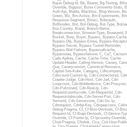
Bayer-Debug-Id
,
Bb
,
Bearer
,
Bg-Testing
,
Bifr
Override
,
Bigipssl
,
Bizex-Comments-Stats
,
B
Auth-Api
,
Blabla
,
Blackbox
,
Blog-Version
,
Blu
Green
,
Blz
,
Bm-Active
,
Bm-Experiments
,
Bm
Response-Segment
,
Bmeci
,
Bobsauth
,
Bofhnodes
,
Bot
,
Bot-Debug
,
Bot-Type
,
Botn
Box-Country
,
Brand
,
Branch-Name
,
Breakconnection
,
Browser-Type
,
Browserid
,
Bucket
,
Burp
,
Buyer
,
Bypass
,
Bypass-Cache
Bypass-Dlp
,
Bypass-Emea
,
Bypass-Recaptc
Bypass-Secret
,
Bypass-Tunnel-Reminder
,
Bypass-Waf-Failover
,
Bypassallcache
,
Bypasseaa
,
Bypassfailover
,
C
,
Ca7
,
Cactusn
Cads-Apikey
,
Cache
,
Cache-Time
,
Cache-
Update-Header
,
Calling-Version
,
Canary
,
Cana
Qua
,
Canaryversion
,
Canonical-Resource
,
Capital-Site-Kube
,
Category
,
Cdhcompany
,
Cdiscount-Custom-Ip
,
Cdn-Connectionid
,
Cdn
Crawler-Judge
,
Cdn-Host
,
Cdn-Ja4
,
Cdn-
Loopcount
,
Cdn-Mobiledevice
,
Cdn-Proxyver
,
Cdn-Pullzoneid
,
Cdn-Real-Ip
,
Cdn-
Requestcountrycode
,
Cdn-Requestid
,
Cdn-
Requeststatecode
,
Cdn-Server-Port
,
Cdn-
Serverid
,
Cdn-Serverzone
,
Cdn-Src-Ip
,
Cdnrequest
,
Cdrdip-Key
,
Cdxqaaccess
,
Celin
Debug-Pragma
,
Cf
,
Cf-Biso-Devtools
,
Cf-Biso
Request-Id
,
Cf-Brapi-Devtools
,
Cf-Device-Typ
Override
,
Cf-Footer-Ip
,
Cf-Ipcountry-Override
,
Cfsei-Pragma
,
Cftolink
,
Cica
,
Cint-User-Publi
Ip
,
Cko-Staging
,
Clickshield-Canary-User
,