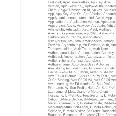
Endpoint
,
Api-Gateway-Key
,
Api-Key
,
Api-
Version
,
Apic-Subs-Key
,
Apigw-Authenticated
Client
,
Apigw-Transaction-Id
,
Apikey
,
Apitoke
App
,
App-Key
,
App-Os
,
App-Version
,
Appauth
Appdynamicssnapshotenabled
,
Appid
,
Appke
Application-Id
,
Application-Version
,
Appname
,
Appversion
,
Apuid
,
Arawdev
,
Artisdate
,
Artis
Artisheight
,
Artiswidth
,
Asd
,
Asdf
,
Asdfasdf
,
Asecret
,
Asecurevaluetokyo2020
,
Ashworth-
Parker-Debug-Pragma
,
Associateoid
,
Asxuygufsh
,
Ats
,
Attakamaiheaders
,
Attraqt-
Preview
,
Atyponfakeip
,
Au-Payload
,
Auth
,
Aut
Testdevelocidad
,
Auth-Token
,
Auth-User
,
Authenticated-User
,
Authentication
,
Authkey
,
Authlevel
,
Authori-Zation
,
Authorization-Toke
Authorization2
,
Authsid
,
Authtoken
,
Authusername
,
Auto-Beta-User
,
Auto-Test
,
Availability
,
Avivalastlogin
,
Avivaoan
,
Avoid-
Cache
,
Aws-Cf-Cd-Custom
,
Aws-Cf-Cd-Env
,
Aws-Cf-Cd-Promos
,
Aws-Cf-Cd-Rg-Test1
,
Aw
Cf-Cd-Staging
,
Aws-Cf-Cd-V3
,
Aws-Cf-Cd-Vc
Aws-Learning
,
Az-Fd-Admin
,
Az-Sso-Profile-
Firstname
,
Az-Sso-Profile-Hufa
,
Az-Sso-Profi
Lastname
,
B-Meta-Brand
,
B-Meta-Client-
Hostname
,
B-Meta-Content-Security
,
B-Meta-
Debug
,
B-Meta-Device
,
B-Meta-Experiment
,
Meta-Experiment-Et
,
B-Meta-Locale
,
B-Meta-
Marketing-Attribution-Label
,
B-Meta-Robohydr
Scenario
,
B-Meta-Visitor
,
Backend
,
Badcooki
Baggage
,
Bangalore
,
Battlestar-Client-Contex