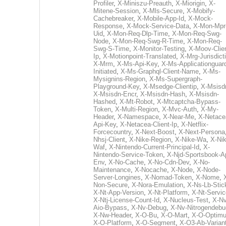
Profiler
,
X-Miniszu-Preauth
,
X-Miorigin
,
X-
Mitene-Session
,
X-Mls-Secure
,
X-Mobify-
Cachebreaker
,
X-Mobile-App-Id
,
X-Mock-
Response
,
X-Mock-Service-Data
,
X-Mon-Mpr
Uid
,
X-Mon-Req-Dlp-Time
,
X-Mon-Req-Swg-
Node
,
X-Mon-Req-Swg-R-Time
,
X-Mon-Req-
Swg-S-Time
,
X-Monitor-Testing
,
X-Moov-Clien
Ip
,
X-Motionpoint-Translated
,
X-Mrg-Jurisdict
X-Mrm
,
X-Ms-Api-Key
,
X-Ms-Applicationguar
Initiated
,
X-Ms-Graphql-Client-Name
,
X-Ms-
Mysignins-Region
,
X-Ms-Supergraph-
Playground-Key
,
X-Msedge-Clientip
,
X-Msisd
X-Msisdn-Encr
,
X-Msisdn-Hash
,
X-Msisdn-
Hashed
,
X-Mt-Robot
,
X-Mtcaptcha-Bypass-
Token
,
X-Multi-Region
,
X-Mvc-Auth
,
X-My-
Header
,
X-Namespace
,
X-Near-Me
,
X-Netace
Api-Key
,
X-Netacea-Client-Ip
,
X-Netflix-
Forcecountry
,
X-Next-Boost
,
X-Next-Persona
Nhsj-Client
,
X-Nike-Region
,
X-Nike-Wa
,
X-Nik
Waf
,
X-Nintendo-Current-Principal-Id
,
X-
Nintendo-Service-Token
,
X-Njd-Sportsbook-A
Env
,
X-No-Cache
,
X-No-Cdn-Dev
,
X-No-
Maintenance
,
X-Nocache
,
X-Node
,
X-Node-
Server-Longines
,
X-Nomad-Token
,
X-Nome
,
Non-Secure
,
X-Nora-Emulation
,
X-Ns-Lb-Stic
X-Nt-App-Version
,
X-Nt-Platform
,
X-Nt-Servic
X-Ntj-License-Count-Id
,
X-Nucleus-Test
,
X-Nv
Aio-Bypass
,
X-Nv-Debug
,
X-Nv-Nitrogendebu
X-Nw-Header
,
X-O-Bu
,
X-O-Mart
,
X-O-Optim
X-O-Platform
,
X-O-Segment
,
X-O3-Ab-Varian