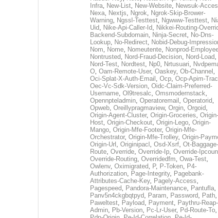
Infra
,
New-List
,
New-Website
,
Newsuk-Acces
Nexa
,
Nextjs
,
Ngrok
,
Ngrok-Skip-Brower-
Warning
,
Ngssl-Testtest
,
Ngwww-Testtest
,
Ni
Uid
,
Nike-Api-Caller-Id
,
Nikkei-Routing-Overri
Backend-Subdomain
,
Ninja-Secret
,
No-Dns-
Lookup
,
No-Redirect
,
Nobid-Debug-Impressio
Nom
,
Nome
,
Nomeutente
,
Nonprod-Employe
Nontrusted
,
Nord-Fraud-Decision
,
Nord-Load
,
Nord-Test
,
Nordtest
,
Np0
,
Nrtusuari
,
Nvdpem
O
,
Oam-Remote-User
,
Oaskey
,
Ob-Channel
,
Oci-Splat-X-Auth-Email
,
Ocp
,
Ocp-Apim-Tra
Oec-Vc-Sdk-Version
,
Oidc-Claim-Preferred-
Username
,
Ol9tresalc
,
Omsmodernstack
,
Opennpteladmin
,
Operatoremail
,
Operatorid
,
Opweb
,
Oreillypragmaview
,
Orgin
,
Orgoid
,
Origin-Agent-Cluster
,
Origin-Groceries
,
Origin
Host
,
Origin-Checkout
,
Origin-Lego
,
Origin-
Mango
,
Origin-Mfe-Footer
,
Origin-Mfe-
Orchestrator
,
Origin-Mfe-Trolley
,
Origin-Paym
Origin-Url
,
Originipacl
,
Osd-Xsrf
,
Ot-Baggage
Route
,
Override
,
Override-Ip
,
Override-Ipcoun
Override-Routing
,
Overridedfm
,
Owa-Test
,
Owlenv
,
Oximigrated
,
P
,
P-Token
,
P4-
Authorization
,
Page-Integrity
,
Pagebank-
Attributes-Cache-Key
,
Pagely-Access
,
Pagespeed
,
Pandora-Maintenance
,
Pantufla
,
Panv5n4ckgbqtpyd
,
Param
,
Password
,
Path
,
Paweltest
,
Payload
,
Payment
,
Paythru-Reap-
Admin
,
Pb-Version
,
Pc-Lr-User
,
Pd-Route-To
,
Pdp-Origin
,
Pe-Id-Correlation
,
Pe-Id-