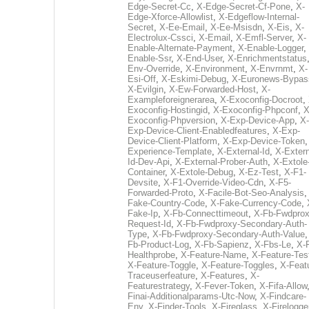
Edge-Secret-Cc
,
X-Edge-Secret-Cf-Pone
,
X-
Edge-Xforce-Allowlist
,
X-Edgeflow-Internal-
Secret
,
X-Ee-Email
,
X-Ee-Msisdn
,
X-Eis
,
X-
Electrolux-Cssci
,
X-Email
,
X-Emfl-Server
,
X-
Enable-Alternate-Payment
,
X-Enable-Logger
,
Enable-Ssr
,
X-End-User
,
X-Enrichmentstatus
Env-Override
,
X-Environment
,
X-Envrnmt
,
X-
Esi-Off
,
X-Eskimi-Debug
,
X-Euronews-Bypas
X-Evilgin
,
X-Ew-Forwarded-Host
,
X-
Exampleforeignerarea
,
X-Exoconfig-Docroot
,
Exoconfig-Hostingid
,
X-Exoconfig-Phpconf
,
X
Exoconfig-Phpversion
,
X-Exp-Device-App
,
X-
Exp-Device-Client-Enabledfeatures
,
X-Exp-
Device-Client-Platform
,
X-Exp-Device-Token
Experience-Template
,
X-External-Id
,
X-Extern
Id-Dev-Api
,
X-External-Prober-Auth
,
X-Extole
Container
,
X-Extole-Debug
,
X-Ez-Test
,
X-F1-
Devsite
,
X-F1-Override-Video-Cdn
,
X-F5-
Forwarded-Proto
,
X-Facile-Bot-Seo-Analysis
Fake-Country-Code
,
X-Fake-Currency-Code
,
Fake-Ip
,
X-Fb-Connecttimeout
,
X-Fb-Fwdprox
Request-Id
,
X-Fb-Fwdproxy-Secondary-Auth-
Type
,
X-Fb-Fwdproxy-Secondary-Auth-Value
Fb-Product-Log
,
X-Fb-Sapienz
,
X-Fbs-Le
,
X-
Healthprobe
,
X-Feature-Name
,
X-Feature-Tes
X-Feature-Toggle
,
X-Feature-Toggles
,
X-Feat
Traceuserfeature
,
X-Features
,
X-
Featurestrategy
,
X-Fever-Token
,
X-Fifa-Allow
Finai-Additionalparams-Utc-Now
,
X-Findcare-
Env
,
X-Finder-Tools
,
X-Fireglass
,
X-Firelogge