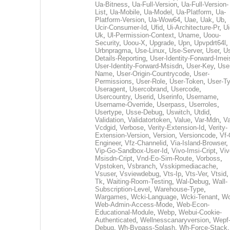
Ua-Bitness
,
Ua-Full-Version
,
Ua-Full-Version-
List
,
Ua-Mobile
,
Ua-Model
,
Ua-Platform
,
Ua-
Platform-Version
,
Ua-Wow64
,
Uae
,
Uak
,
Ub
,
Ucir-Consumer-Id
,
Ufid
,
Ui-Architecture-Pr
,
Ui
Uk
,
Ul-Permission-Context
,
Uname
,
Uoou-
Security
,
Uoou-X
,
Upgrade
,
Upn
,
Upvpdrt64l
,
Urbnpragma
,
Use-Linux
,
Use-Server
,
User
,
Us
Details-Reporting
,
User-Identity-Forward-Imei
User-Identity-Forward-Msisdn
,
User-Key
,
Use
Name
,
User-Origin-Countrycode
,
User-
Permissions
,
User-Role
,
User-Token
,
User-T
Useragent
,
Usercobrand
,
Usercode
,
Usercountry
,
Userid
,
Userinfo
,
Username
,
Username-Override
,
Userpass
,
Userroles
,
Usertype
,
Usse-Debug
,
Uswitch
,
Utdid
,
Validation
,
Validatortoken
,
Value
,
Var-Mdn
,
Va
Vcdgid
,
Verbose
,
Verity-Extension-Id
,
Verity-
Extension-Version
,
Version
,
Versioncode
,
Vf-
Engineer
,
Vfz-Channelid
,
Via-Island-Browser
,
Vip-Go-Sandbox-User-Id
,
Vivo-Imsi-Cript
,
Viv
Msisdn-Cript
,
Vnd-Eo-Sim-Route
,
Vorboss
,
Vpstoken
,
Vsbranch
,
Vsskipmediacache
,
Vsuser
,
Vsviewdebug
,
Vts-Ip
,
Vts-Ver
,
Vtsid
Tk
,
Waiting-Room-Testing
,
Wal-Debug
,
Wall-
Subscription-Level
,
Warehouse-Type
,
Wargames
,
Wcki-Language
,
Wcki-Tenant
,
Wc
Web-Admin-Access-Mode
,
Web-Econ-
Educational-Module
,
Webp
,
Webui-Cookie-
Authenticated
,
Wellnesscanaryversion
,
Wepf
Debug
,
Wh-Bypass-Splash
,
Wh-Force-Stack
,