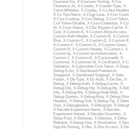
Coursera-Ssr
,
X-Coursera-Testing
,
X-Cra-
Clearance-Js
,
X-Crawler
,
X-Crawler-Type
,
X-
Crece-Whitelist
,
X-Cryptip
,
X-Cs-Aka-Header
X-Cs-Tool-Name
,
X-Csgp-Lane
,
X-Csix-Custi
X-Csix-Custkey
,
X-Csn-Debug
,
X-Csrf-Token
Csrf-Token-Disable
,
X-Csso-Credential
,
X-Cs
Id
,
X-Csso-Status
,
X-Ctbz-Bypass-Cache
,
X-
Cuid
,
X-Custom-A
,
X-Custom-Allow-Access
,
Custom-Auth-Header
,
X-Custom-B
,
X-Custom
Blue
,
X-Custom-C
,
X-Custom-D
,
X-Custom-E
X-Custom-F
,
X-Custom-G
,
X-Custom-Green
,
Custom-H
,
X-Custom-Header
,
X-Custom-I
,
X-
Custom-Ip
,
X-Custom-Ip-Authorization
,
X-
Custom-J
,
X-Custom-K
,
X-Customaddr
,
X-
Customer
,
X-Customer-Id
,
X-Cw-Branch
,
X-C
Validation
,
X-Cybersitter-Csvt-Token
,
X-Daiqui
Debug-Echo
,
X-Dashboard-Freelancer-
Singapore
,
X-Dashboard-Staging2
,
X-Date-
Param
,
X-Db-Type
,
X-Dc-Auth
,
X-De-Dev
,
X-
Debug
,
X-Debug-Auth
,
X-Debug-Cache
,
X-
Debug-File
,
X-Debug-Har
,
X-Debug-Hp
,
X-Deb
Info
,
X-Debug-Me
,
X-Debug-Node-Web
,
X-
Debug-Queries
,
X-Debug-Rmq
,
X-Debug-Sho
Headers
,
X-Debug-Solr
,
X-Debug-Tlg
,
X-Debu
User
,
X-Debugbeatrix
,
X-Debugcpd
,
X-Debug
X-Decider-Experiment-Name
,
X-Decider-
Experiment-Variant
,
X-Decider-Overrides
,
X-
Delay-Pool
,
X-Delorean
,
X-Delorian
,
X-Delta-
Rebrand
,
X-Depop-Vpn
,
X-Destination
,
X-Deu
Gpp-Ab-Testing
,
X-Dev
,
X-Dev-Access
,
X-De