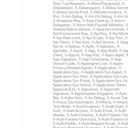
Only-Tvg-Requests
,
X-Allow-Playground
,
X-
Alloweduser
,
X-Allowrequest
,
X-Alokai-Secret
X-Alokai-Secret-Prod
,
X-Altitude-Instance
,
X-
Alvr
,
X-Am-Debug
,
X-Am-Flt-Debug
,
X-Am-U
X-Amadeus-Req
,
X-Amp-Client-Ip
,
X-Amzn-
Delegation
,
X-Amzn-Waf-Paywall-Whitelist
,
X
Android-Native-Version
,
X-Apache-Override
,
Api-Environment-Key
,
X-Api-Key
,
X-Api-Moc
X-Api-Rate-Limit
,
X-Api-Scope
,
X-Api-Test
,
X
Api-Token
,
X-Api-User
,
X-Api-Version
,
X-Apig
Api-Id
,
X-Apikey
,
X-Apiki
,
X-Apitoken
,
X-
Apmtdev
,
X-Aport
,
X-App
,
X-App-Build
,
X-Ap
Client
,
X-App-Id
,
X-App-Key
,
X-App-Ldapid
,
X
App-Signature
,
X-App-Timestamp
,
X-App-
Version-Code
,
X-Appengine-Cron
,
X-Apple-
Privacy-Allowed-Appids
,
X-Application
,
X-
Application-Sys
,
X-Application-Sys-Appid
,
X-
Application-Sys-Host
,
X-Application-Sys-Lan
Application-Sys-Portal
,
X-Application-Sys-Uri
Application-Sys-Userid
,
X-Application-Token
Approval-E2e
,
X-Appserver
,
X-Appsmith-
Signature
,
X-Apptemplate-Singapore
,
X-Apts-
Net
,
X-Aqfer-Host
,
X-As-Debug
,
X-Asset-Tok
X-Assoc-Qa-Automation
,
X-Athena
,
X-Attack
Test-Mode
,
X-Aud-Esuppsm
,
X-Audit-Guid
,
X
Auth
,
X-Auth-Access
,
X-Auth-Email
,
X-Auth-
Header
,
X-Auth-Override
,
X-Auth-Params-To
X-Auth-Params-User-Uuid
,
X-Auth-Params-U
X-Auth-Profile
,
X-Auth-Request-Email
,
X-Aut
Request-Preferred-Username
,
X-Auth-Reques