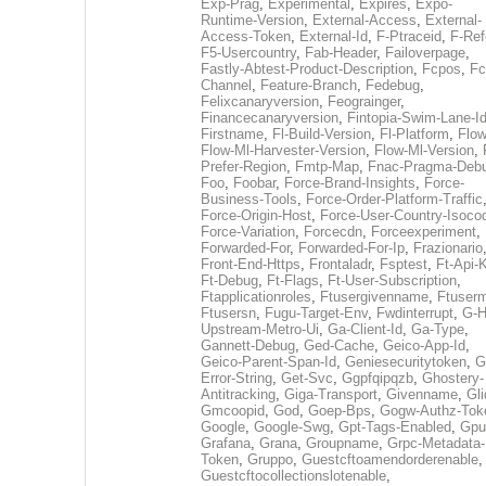
Exp-Prag
,
Experimental
,
Expires
,
Expo-
Runtime-Version
,
External-Access
,
External-
Access-Token
,
External-Id
,
F-Ptraceid
,
F-Ref
F5-Usercountry
,
Fab-Header
,
Failoverpage
,
Fastly-Abtest-Product-Description
,
Fcpos
,
Fc
Channel
,
Feature-Branch
,
Fedebug
,
Felixcanaryversion
,
Feograinger
,
Financecanaryversion
,
Fintopia-Swim-Lane-I
Firstname
,
Fl-Build-Version
,
Fl-Platform
,
Flow
Flow-Ml-Harvester-Version
,
Flow-Ml-Version
,
Prefer-Region
,
Fmtp-Map
,
Fnac-Pragma-Deb
Foo
,
Foobar
,
Force-Brand-Insights
,
Force-
Business-Tools
,
Force-Order-Platform-Traffic
Force-Origin-Host
,
Force-User-Country-Isoco
Force-Variation
,
Forcecdn
,
Forceexperiment
,
Forwarded-For
,
Forwarded-For-Ip
,
Frazionario
Front-End-Https
,
Frontaladr
,
Fsptest
,
Ft-Api-
Ft-Debug
,
Ft-Flags
,
Ft-User-Subscription
,
Ftapplicationroles
,
Ftusergivenname
,
Ftuserm
Ftusersn
,
Fugu-Target-Env
,
Fwdinterrupt
,
G-H
Upstream-Metro-Ui
,
Ga-Client-Id
,
Ga-Type
,
Gannett-Debug
,
Ged-Cache
,
Geico-App-Id
,
Geico-Parent-Span-Id
,
Geniesecuritytoken
,
G
Error-String
,
Get-Svc
,
Ggpfqipqzb
,
Ghostery-
Antitracking
,
Giga-Transport
,
Givenname
,
Gli
Gmcoopid
,
God
,
Goep-Bps
,
Gogw-Authz-Tok
Google
,
Google-Swg
,
Gpt-Tags-Enabled
,
Gpu
Grafana
,
Grana
,
Groupname
,
Grpc-Metadata-
Token
,
Gruppo
,
Guestcftoamendorderenable
,
Guestcftocollectionslotenable
,