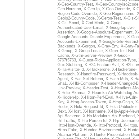
X-Geo-Country-Test
,
X-Geo-Countryiso2code
Geo-Houston
,
X-Geo-Ip
,
X-Geo-Override
,
X-G
Region-Code-Override
,
X-Geo-Regionname
,
X
Geoip2-Counry-Code
,
X-Geron-Test
,
X-Gls-Sl
X-Gls-Spool
,
X-God-Mode
,
X-Goog-
Authenticated-User-Email
,
X-Goog-Iap-Jwt-
Assertion
,
X-Google-Absolute-Experiment
,
X-
Google-Accounts-Disable-Experiment
,
X-Goo
Accounts-Experiment
,
X-Google-Gfe-Restrict
Backends
,
X-Gorgon
,
X-Gray-Env
,
X-Gray-T
X-Group
,
X-Group-Locale
,
X-Grpn-Test-Bot-
Cache
,
X-Gtm-Server-Preview
,
X-Gucci-
5767f5763
,
X-Guest-Rides-Application-Type
,
Gux-Stubbing
,
X-H24-Feature-Avif
,
X-H2b-Te
X-Ha-Visitor-Id
,
X-Hackerone
,
X-Hackerone-
Research
,
X-Hangfire-Password
,
X-Haodesk-
Agent
,
X-Has-Set-Referer
,
X-Hash-Md5
,
X-Ha
Sha1
,
X-Hbi-Composer
,
X-Header-Changed-B
Link-Preview
,
X-Header-Test
,
X-Headless-Mo
X-Helix-Akamai
,
X-Heureka-Ab-Watchdog-Au
X-Hidden-Ip
,
X-Hilton-Perf-Eval
,
X-Hive-Cdn-
Key
,
X-Hmg-Access-Token
,
X-Hmp-Origin
,
X
Hodor
,
X-Hola-Request-Id
,
X-Hola-Unblocker-
Bext
,
X-Host
,
X-Hostname
,
X-Hp-Apple-News
Api-Backend
,
X-Hp-Modulous-Api-Backend
,
Hrl-Traffic
,
X-Hrp-Person-Id
,
X-Hrp-Username
Http-Host-Override
,
X-Http-Protocol
,
X-Https
Https-Fake
,
X-Hubdoc-Environment
,
X-Hunter
Akamai-Platform
,
X-Hunter-Presentation-User