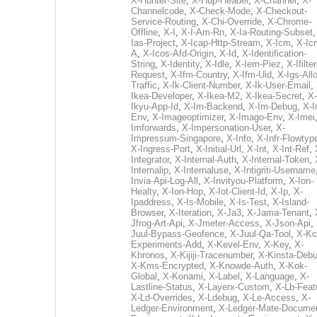
X-Hunter-Site
,
X-Hup-Header
,
X-Channel
,
X-
Channelcode
,
X-Check-Mode
,
X-Checkout-
Service-Routing
,
X-Chi-Override
,
X-Chrome-
Offline
,
X-I
,
X-I-Am-Rn
,
X-Ia-Routing-Subset
Ias-Project
,
X-Icap-Http-Stream
,
X-Icm
,
X-Ic
A
,
X-Icos-Afd-Origin
,
X-Id
,
X-Identification-
String
,
X-Identity
,
X-Idle
,
X-Iem-Piez
,
X-Ifilter
Request
,
X-Ifm-Country
,
X-Ifm-Uid
,
X-Igs-All
Traffic
,
X-Ik-Client-Number
,
X-Ik-User-Email
,
Ikea-Developer
,
X-Ikea-M2
,
X-Ikea-Secret
,
X-
Ikyu-App-Id
,
X-Im-Backend
,
X-Im-Debug
,
X-I
Env
,
X-Imageoptimizer
,
X-Imago-Env
,
X-Imei
Imforwards
,
X-Impersonation-User
,
X-
Impressum-Singapore
,
X-Info
,
X-Infr-Flowtyp
X-Ingress-Port
,
X-Initial-Url
,
X-Int
,
X-Int-Ref
,
Integrator
,
X-Internal-Auth
,
X-Internal-Token
,
Internalip
,
X-Internaluse
,
X-Intigriti-Username
Invia-Api-Log-All
,
X-Invityou-Platform
,
X-Ion-
Healty
,
X-Ion-Hop
,
X-Iot-Client-Id
,
X-Ip
,
X-
Ipaddress
,
X-Is-Mobile
,
X-Is-Test
,
X-Island-
Browser
,
X-Iteration
,
X-Ja3
,
X-Jama-Tenant
,
Jfrog-Art-Api
,
X-Jmeter-Access
,
X-Json-Api
,
Juul-Bypass-Geofence
,
X-Juul-Qa-Tool
,
X-Kc
Experiments-Add
,
X-Kevel-Env
,
X-Key
,
X-
Khronos
,
X-Kijiji-Tracenumber
,
X-Kinsta-Deb
X-Kms-Encrypted
,
X-Knowde-Auth
,
X-Kok-
Global
,
X-Konami
,
X-Label
,
X-Language
,
X-
Lastline-Status
,
X-Layerx-Custom
,
X-Lb-Feat
X-Ld-Overrides
,
X-Ldebug
,
X-Le-Access
,
X-
Ledger-Environment
,
X-Ledger-Mate-Documen