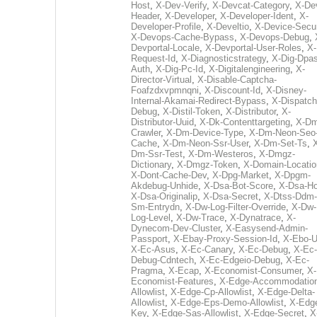
Host
,
X-Dev-Verify
,
X-Devcat-Category
,
X-De
Header
,
X-Developer
,
X-Developer-Ident
,
X-
Developer-Profile
,
X-Develtio
,
X-Device-Secur
X-Devops-Cache-Bypass
,
X-Devops-Debug
,
Devportal-Locale
,
X-Devportal-User-Roles
,
X-
Request-Id
,
X-Diagnosticstrategy
,
X-Dig-Dpas
Auth
,
X-Dig-Pc-Id
,
X-Digitalengineering
,
X-
Director-Virtual
,
X-Disable-Captcha-
Foafzdxvpmnqni
,
X-Discount-Id
,
X-Disney-
Internal-Akamai-Redirect-Bypass
,
X-Dispatch
Debug
,
X-Distil-Token
,
X-Distributor
,
X-
Distributor-Uuid
,
X-Dk-Contenttargeting
,
X-Dm
Crawler
,
X-Dm-Device-Type
,
X-Dm-Neon-Seo-
Cache
,
X-Dm-Neon-Ssr-User
,
X-Dm-Set-Ts
,
Dm-Ssr-Test
,
X-Dm-Westeros
,
X-Dmgz-
Dictionary
,
X-Dmgz-Token
,
X-Domain-Locatio
X-Dont-Cache-Dev
,
X-Dpg-Market
,
X-Dpgm-
Akdebug-Unhide
,
X-Dsa-Bot-Score
,
X-Dsa-Ho
X-Dsa-Originalip
,
X-Dsa-Secret
,
X-Dtss-Ddm-
Sm-Entrydn
,
X-Dw-Log-Filter-Override
,
X-Dw-
Log-Level
,
X-Dw-Trace
,
X-Dynatrace
,
X-
Dynecom-Dev-Cluster
,
X-Easysend-Admin-
Passport
,
X-Ebay-Proxy-Session-Id
,
X-Ebo-
X-Ec-Asus
,
X-Ec-Canary
,
X-Ec-Debug
,
X-Ec-
Debug-Cdntech
,
X-Ec-Edgeio-Debug
,
X-Ec-
Pragma
,
X-Ecap
,
X-Economist-Consumer
,
X-
Economist-Features
,
X-Edge-Accommodatio
Allowlist
,
X-Edge-Cp-Allowlist
,
X-Edge-Delta-
Allowlist
,
X-Edge-Eps-Demo-Allowlist
,
X-Edg
Key
,
X-Edge-Sas-Allowlist
,
X-Edge-Secret
,
X