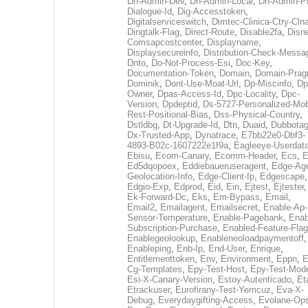
Dh-Admin-Dev
,
Dh-Admin-Local
,
Dh-Admin-P
Dialogue-Id
,
Dig-Accesstoken
,
Digitalserviceswitch
,
Dimtec-Clinica-Ctry-Cln
Dingtalk-Flag
,
Direct-Route
,
Disable2fa
,
Disn
Comsapcostcenter
,
Displayname
,
Displaysecureinfo
,
Distribution-Check-Messa
Dnto
,
Do-Not-Process-Esi
,
Doc-Key
,
Documentation-Token
,
Domain
,
Domain-Pra
Dominik
,
Dont-Use-Moat-Url
,
Dp-Miscinfo
,
Dp
Owner
,
Dpas-Access-Id
,
Dpc-Locality
,
Dpc-
Version
,
Dpdeptid
,
Ds-5727-Personalized-Mob
Rest-Positional-Bias
,
Dss-Physical-Country
,
Dstldbg
,
Dt-Upgrade-Id
,
Dtn
,
Duaid
,
Dubbota
Dx-Trusted-App
,
Dynatrace
,
E7bb22e0-Dbf3-
4893-B02c-1607222e1f9a
,
Eagleeye-Userdat
Ebisu
,
Ecom-Canary
,
Ecomm-Header
,
Ecs
,
E
Ed5dqopoex
,
Eddiebaueruseragent
,
Edge-Age
Geolocation-Info
,
Edge-Client-Ip
,
Edgescape
,
Edgio-Exp
,
Edprod
,
Eid
,
Ein
,
Ejtest
,
Ejtester
,
Ek-Forward-Dc
,
Eks
,
Em-Bypass
,
Email
,
Email2
,
Emailagent
,
Emailsecret
,
Enable-Ap-
Sensor-Temperature
,
Enable-Pagebank
,
Enab
Subscription-Purchase
,
Enabled-Feature-Fla
Enablegeolookup
,
Enableneoloadpaymentoff
,
Enableping
,
Enb-Ip
,
End-User
,
Enrique
,
Entitlementtoken
,
Env
,
Environment
,
Eppn
,
E
Cg-Templates
,
Epy-Test-Host
,
Epy-Test-Mod
Esi-X-Canary-Version
,
Estoy-Autenticado
,
Et
Etrackuser
,
Eurofirany-Test-Yemcuz
,
Eva-X-
Debug
,
Everydaygifting-Access
,
Evolane-Op