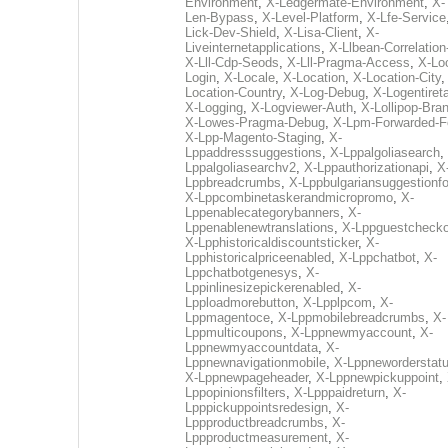
Environment
,
X-Ledgermate-Environment
,
X-
Len-Bypass
,
X-Level-Platform
,
X-Lfe-Service
Lick-Dev-Shield
,
X-Lisa-Client
,
X-
Liveinternetapplications
,
X-Llbean-Correlation
X-Lll-Cdp-Seods
,
X-Lll-Pragma-Access
,
X-Loc
Login
,
X-Locale
,
X-Location
,
X-Location-City
Location-Country
,
X-Log-Debug
,
X-Logentiret
X-Logging
,
X-Logviewer-Auth
,
X-Lollipop-Bra
X-Lowes-Pragma-Debug
,
X-Lpm-Forwarded-F
X-Lpp-Magento-Staging
,
X-
Lppaddresssuggestions
,
X-Lppalgoliasearch
,
Lppalgoliasearchv2
,
X-Lppauthorizationapi
,
X
Lppbreadcrumbs
,
X-Lppbulgariansuggestionf
X-Lppcombinetaskerandmicropromo
,
X-
Lppenablecategorybanners
,
X-
Lppenablenewtranslations
,
X-Lppguestchecko
X-Lpphistoricaldiscountsticker
,
X-
Lpphistoricalpriceenabled
,
X-Lppchatbot
,
X-
Lppchatbotgenesys
,
X-
Lppinlinesizepickerenabled
,
X-
Lpploadmorebutton
,
X-Lpplpcom
,
X-
Lppmagentoce
,
X-Lppmobilebreadcrumbs
,
X-
Lppmulticoupons
,
X-Lppnewmyaccount
,
X-
Lppnewmyaccountdata
,
X-
Lppnewnavigationmobile
,
X-Lppneworderstat
X-Lppnewpageheader
,
X-Lppnewpickuppoint
,
Lppopinionsfilters
,
X-Lpppaidreturn
,
X-
Lpppickuppointsredesign
,
X-
Lppproductbreadcrumbs
,
X-
Lppproductmeasurement
,
X-