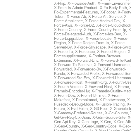
X-Fkip
,
X-Flowside-Auth
,
X-Fmm-Environmen
X-Fmm-Is-Admin-Product
,
X-Fo-Body-Path
,
Fo-Experimental-Features
,
X-Foobar
,
X-Footy
Token
,
X-Force-Ab
,
X-Force-Alt-Service
,
X-
Force-Amplience
,
X-Force-Android-Dev
,
X-
Force-Aws
,
X-Force-B2
,
X-Force-Cloud-Bloc
X-Force-Country
,
X-Force-Country-From-Ip
,
X
Force-Delegated-Auth
,
X-Force-Ios-Dev
,
X-
Force-Lcpgrabber
,
X-Force-Locale
,
X-Force-
Region
,
X-Force-Region-From-Ip
,
X-Force-
Served-By
,
X-Force-Skyscape
,
X-Force-Swit
X-Force-To
,
X-Forceapp
,
X-Forced-Region
,
X
Forcesuppliername
,
X-Fortinet-Browser-
Extension
,
X-Forward-Env
,
X-Forward-To-Kad
X-Forward-To-Passive
,
X-Forward-Username
Forwarded
,
X-Forwarded-By
,
X-Forwarded-
Kunde
,
X-Forwarded-Prefix
,
X-Forwarded-Ser
X-Forwarded-Stc-Env
,
X-Forwarded-Usernam
X-Forwared-Host
,
X-Fourth-Org
,
X-Fourth-Use
X-Fourth-Version
,
X-Fowared-Host
,
X-Frame
Frameio-Encoder-Hw
,
X-Frameio-Quality-Metr
X-From-Dow
,
X-From-H3-Trnet
,
X-From-
Makefast
,
X-Fromakamai
,
X-Fsottwebapp
,
X-
Fusedeck-Debug-Mode
,
X-Fusion-Tracing
,
X-
Future
,
X-Fvd-Extra
,
X-G3-Pool
,
X-Gabriele-I
X-Gateway-Preferred-Routes
,
X-Gc-Country
,
Gd-Gw-Req-Ctx-Json
,
X-Gdm-Source-Site
,
X
Gen-Api-Key
,
X-Genstage
,
X-Geo
,
X-Geo-All
X-Geo-Country
,
X-Geo-Country-Code
,
X-Geo-
Country-Code-Override
,
X-Geo-Country-Code