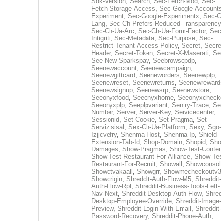
Sdk-Version
,
Search
,
Sec-Fetch-Mod
,
Sec-
Fetch-Storage-Access
,
Sec-Google-Accounts
Experiment
,
Sec-Google-Experimentx
,
Sec-C
Lang
,
Sec-Ch-Prefers-Reduced-Transparency
Sec-Ch-Ua-Arc
,
Sec-Ch-Ua-Form-Factor
,
Sec
Intigriti
,
Sec-Metadata
,
Sec-Purpose
,
Sec-
Restrict-Tenant-Access-Policy
,
Secret
,
Secre
Header
,
Secret-Token
,
Secret-X-Maserati
,
Se
See-New-Sparkspay
,
Seebrowsepdp
,
Seenewaccount
,
Seenewcampaign
,
Seenewgiftcard
,
Seeneworders
,
Seenewplp
,
Seenewreset
,
Seenewreturns
,
Seenewreward
Seenewsignup
,
Seenewsrp
,
Seenewstore
,
Seeonyxfood
,
Seeonyxhome
,
Seeonyxcheck
Seeonyxplp
,
Seeplpvariant
,
Sentry-Trace
,
Ser
Number
,
Server
,
Server-Key
,
Servicecenter
,
Sessionid
,
Set-Cookie
,
Set-Pragma
,
Set-
Servizisisal
,
Sex-Ch-Ua-Platform
,
Sexy
,
Sgo-
Izjjcvefry
,
Shenma-Host
,
Shenma-Ip
,
Shield-
Extension-Tab-Id
,
Shop-Domain
,
Shopid
,
Sho
Damages
,
Show-Pragmas
,
Show-Test-Conten
Show-Test-Restaurant-For-Alliance
,
Show-Tes
Restaurant-For-Recruit
,
Showall
,
Showconsol
Showdtvakaall
,
Showgrr
,
Showmecheckoutv3
Showorigin
,
Shreddit-Auth-Flow-M5
,
Shreddit-
Auth-Flow-Rpl
,
Shreddit-Business-Tools-Left-
Nav-Next
,
Shreddit-Desktop-Auth-Flow
,
Shred
Desktop-Employee-Override
,
Shreddit-Image-
Preview
,
Shreddit-Login-With-Email
,
Shreddit-
Password-Recovery
,
Shreddit-Phone-Auth
,