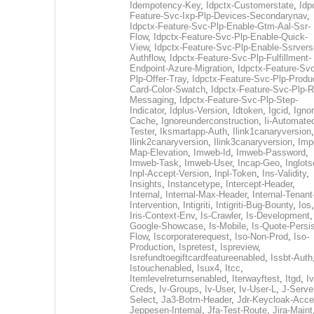
Idempotency-Key
,
Idpctx-Customerstate
,
Idp
Feature-Svc-Ixp-Plp-Devices-Secondarynav
,
Idpctx-Feature-Svc-Plp-Enable-Gtm-Aal-Ssr-
Flow
,
Idpctx-Feature-Svc-Plp-Enable-Quick-
View
,
Idpctx-Feature-Svc-Plp-Enable-Ssrvers
Authflow
,
Idpctx-Feature-Svc-Plp-Fulfillment-
Endpoint-Azure-Migration
,
Idpctx-Feature-Svc
Plp-Offer-Tray
,
Idpctx-Feature-Svc-Plp-Produ
Card-Color-Swatch
,
Idpctx-Feature-Svc-Plp-Rt
Messaging
,
Idpctx-Feature-Svc-Plp-Step-
Indicator
,
Idplus-Version
,
Idtoken
,
Igcid
,
Ignor
Cache
,
Ignoreunderconstruction
,
Ii-Automate
Tester
,
Iksmartapp-Auth
,
Ilink1canaryversion
,
Ilink2canaryversion
,
Ilink3canaryversion
,
Imp
Map-Elevation
,
Imweb-Id
,
Imweb-Password
,
Imweb-Task
,
Imweb-User
,
Incap-Geo
,
Inglot
Inpl-Accept-Version
,
Inpl-Token
,
Ins-Validity
,
Insights
,
Instancetype
,
Intercept-Header
,
Internal
,
Internal-Max-Header
,
Internal-Tenant
Intervention
,
Intigriti
,
Intigriti-Bug-Bounty
,
Ios
Iris-Context-Env
,
Is-Crawler
,
Is-Development
Google-Showcase
,
Is-Mobile
,
Is-Quote-Persis
Flow
,
Iscorporaterequest
,
Iso-Non-Prod
,
Iso-
Production
,
Ispretest
,
Ispreview
,
Isrefundtoegiftcardfeatureenabled
,
Issbt-Auth
Istouchenabled
,
Isux4
,
Itcc
,
Itemlevelreturnsenabled
,
Iterwayftest
,
Itgd
,
Iv
Creds
,
Iv-Groups
,
Iv-User
,
Iv-User-L
,
J-Serve
Select
,
Ja3-Botm-Header
,
Jdr-Keycloak-Acc
Jeppesen-Internal
,
Jfa-Test-Route
,
Jira-Maint