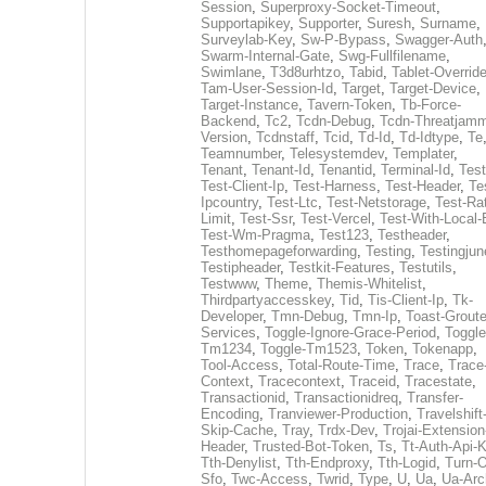
Session
,
Superproxy-Socket-Timeout
,
Supportapikey
,
Supporter
,
Suresh
,
Surname
,
Surveylab-Key
,
Sw-P-Bypass
,
Swagger-Auth
Swarm-Internal-Gate
,
Swg-Fullfilename
,
Swimlane
,
T3d8urhtzo
,
Tabid
,
Tablet-Overrid
Tam-User-Session-Id
,
Target
,
Target-Device
,
Target-Instance
,
Tavern-Token
,
Tb-Force-
Backend
,
Tc2
,
Tcdn-Debug
,
Tcdn-Threatjamm
Version
,
Tcdnstaff
,
Tcid
,
Td-Id
,
Td-Idtype
,
Te
Teamnumber
,
Telesystemdev
,
Templater
,
Tenant
,
Tenant-Id
,
Tenantid
,
Terminal-Id
,
Test
Test-Client-Ip
,
Test-Harness
,
Test-Header
,
Te
Ipcountry
,
Test-Ltc
,
Test-Netstorage
,
Test-Ra
Limit
,
Test-Ssr
,
Test-Vercel
,
Test-With-Local-
Test-Wm-Pragma
,
Test123
,
Testheader
,
Testhomepageforwarding
,
Testing
,
Testingjun
Testipheader
,
Testkit-Features
,
Testutils
,
Testwww
,
Theme
,
Themis-Whitelist
,
Thirdpartyaccesskey
,
Tid
,
Tis-Client-Ip
,
Tk-
Developer
,
Tmn-Debug
,
Tmn-Ip
,
Toast-Groute
Services
,
Toggle-Ignore-Grace-Period
,
Toggle
Tm1234
,
Toggle-Tm1523
,
Token
,
Tokenapp
,
Tool-Access
,
Total-Route-Time
,
Trace
,
Trace
Context
,
Tracecontext
,
Traceid
,
Tracestate
,
Transactionid
,
Transactionidreq
,
Transfer-
Encoding
,
Tranviewer-Production
,
Travelshift
Skip-Cache
,
Tray
,
Trdx-Dev
,
Trojai-Extension
Header
,
Trusted-Bot-Token
,
Ts
,
Tt-Auth-Api-
Tth-Denylist
,
Tth-Endproxy
,
Tth-Logid
,
Turn-O
Sfo
,
Twc-Access
,
Twrid
,
Type
,
U
,
Ua
,
Ua-Arc