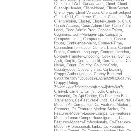
Clickshield-Web-Canary-User
,
Client
,
Client-I
Client-Ip-Header
,
Client-Name
,
Client-Secret
,
Client-Type
,
Client-Version
,
Clientcert-Subjec
Clientdictid
,
Clientenv
,
Clientid
,
Clientless-M
Clientversion
,
Cluster
,
Cluster-Client-Ip
,
Cn
,
Coach-Access
,
Coco-Admin-Dev
,
Coco-Admi
Local
,
Coco-Admin-Prod
,
Cocoon-Token
,
Cognoms
,
Com-Manager-Cpi
,
Company
,
Compass-Inject
,
Compraesoterica
,
Concur-
Route
,
Confluence-Maint
,
Connect-Time
,
Connection-Ip-Header
,
Content-Base
,
Content
Digest
,
Content-Language
,
Content-Location
,
Content-Transfer-Encoding
,
Cookie2
,
Cor
,
Co
Auth
,
Corpid
,
Correlation-Id
,
Correlationid
,
Co
Name
,
Count
,
Country
,
Country-Code
,
Countrycode
,
Cpcearlyhints
,
Cq-Loading
,
Crappy-Authentication
,
Crappy-Backend-
C9b378e73d973b0c8d19a327a8298316ca3f9
Crappy-Debug-
Zfwqntkxwd7hjdzfgnmmftqvw4jsfnw9vt7r
,
Crfnivol
,
Crmenv
,
Crmjsmode
,
Crmtest
,
Crnuserid
,
Cs-Api-Canary
,
Cs-Features-Bio-
Translation
,
Cs-Features-Funds
,
Cs-Features
Modern-All-Companies
,
Cs-Features-Modern-A
Contacts
,
Cs-Features-Modern-Broker
,
Cs-
Features-Modern-Lease-Comps
,
Cs-Features
Modern-Lease-Comps-Reassignment
,
Cs-
Features-Modern-Professionals
,
Cs-Features
Modern-Professionals-Links
,
Cs-Features-
Modern-Tenant
,
Cs-Features-Modern-Uec
,
Cs