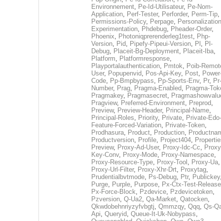
Environnement
,
Pe-Id-Utilisateur
,
Pe-Nom-
Application
,
Perf-Tester
,
Perforder
,
Perm-Tip
,
Permissions-Policy
,
Perpage
,
Personalization
Experimentation
,
Phdebug
,
Pheader-Order
,
Phoenix
,
Photoniqprerenderleg1test
,
Php-
Version
,
Pid
,
Pipefy-Pipeui-Version
,
Pl
,
Pl-
Debug
,
Placeit-Bg-Deployment
,
Placeit-Iba
,
Platform
,
Platformresponse
,
Playportalauthentication
,
Pmtok
,
Poib-Remot
User
,
Popupenvid
,
Pos-Api-Key
,
Post
,
Power
Code
,
Pp-Bmpbypass
,
Pp-Sports-Env
,
Pr
,
Pr
Number
,
Prag
,
Pragma-Enabled
,
Pragma-Tok
Pragmakey
,
Pragmasecret
,
Pragmashowvalu
Pragview
,
Preferred-Environment
,
Preprod
,
Preview
,
Preview-Header
,
Principal-Name
,
Principal-Roles
,
Priority
,
Private
,
Private-Edo
Feature-Forced-Variation
,
Private-Token
,
Prodhasura
,
Product
,
Production
,
Productna
Productversion
,
Profile
,
Project404
,
Propertie
Preview
,
Proxy-Ad-User
,
Proxy-Idc-Cc
,
Proxy
Key-Conv
,
Proxy-Mode
,
Proxy-Namespace
,
Proxy-Resource-Type
,
Proxy-Tool
,
Proxy-Ua
,
Proxy-Url-Filter
,
Proxy-Xhr-Drt
,
Proxytag
,
Prudentialbvtmode
,
Ps-Debug
,
Ptr
,
Publickey
Purge
,
Purple
,
Purpose
,
Px-Ctx-Test-Release
Px-Force-Block
,
Pzdevice
,
Pzdevicetoken
,
Pzversion
,
Q-Ua2
,
Qa-Market
,
Qatocken
,
Qkwdobehnriyzyfvbgtj
,
Qmmzqy
,
Qqq
,
Qs-Qa
Api
,
Queryid
,
Queue-It-Uk-Nobypass
,