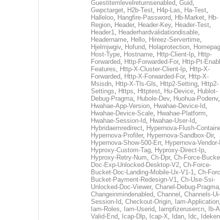
Guestitemlevelreturnsenabled
,
Guid
,
Gwpctarget
,
H2b-Test
,
H4p-Las
,
Ha-Test
,
Halleloo
,
Hangfire-Password
,
Hb-Market
,
Hb-
Region
,
Header
,
Header-Key
,
Header-Test
,
Header1
,
Headerhardvalidationdisable
,
Headername
,
Hello
,
Hireez-Servertime
,
Hjelmjwgiv
,
Hofund
,
Holaprotection
,
Homepa
Host-Type
,
Hostname
,
Http-Client-Ip
,
Http-
Forwarded
,
Http-Forwarded-For
,
Http-Pt-Enab
Features
,
Http-X-Cluster-Client-Ip
,
Http-X-
Forwarded
,
Http-X-Forwarded-For
,
Http-X-
Msisdn
,
Http-X-Tls-Gls
,
Http2-Setting
,
Http2-
Settings
,
Https
,
Httptest
,
Hu-Device
,
Hublot-
Debug-Pragma
,
Hubole-Dev
,
Huohua-Podenv
,
Hwahae-App-Version
,
Hwahae-Device-Id
,
Hwahae-Device-Scale
,
Hwahae-Platform
,
Hwahae-Session-Id
,
Hwahae-User-Id
,
Hybridaemredirect
,
Hypernova-Flush-Containe
Hypernova-Profiler
,
Hypernova-Sandbox-Dir
,
Hypernova-Show-500-Err
,
Hypernova-Vendor-
Hyproxy-Custom-Tag
,
Hyproxy-Direct-Ip
,
Hyproxy-Retry-Num
,
Ch-Dpr
,
Ch-Force-Bucke
Doc-Exp-Unlocked-Desktop-V2
,
Ch-Force-
Bucket-Doc-Landing-Mobile-Ux-V1-1
,
Ch-Forc
Bucket-Payment-Redesign-V1
,
Ch-Use-Ssi-
Unlocked-Doc-Viewer
,
Chanel-Debug-Pragma
Changeinmindenabled
,
Channel
,
Channels-Ui
Session-Id
,
Checkout-Origin
,
Iam-Application
Iam-Roles
,
Iam-Userid
,
Iampfizerusercn
,
Ib-A
Valid-End
,
Icap-Dlp
,
Icap-X
,
Idan
,
Idc
,
Ideken