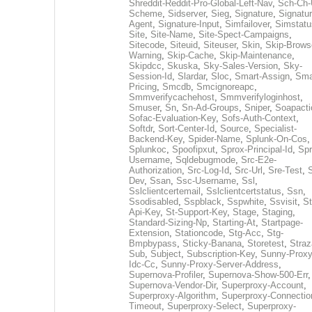
Shreddit-Reddit-Pro-Global-Left-Nav
,
Sch-Ch-
Scheme
,
Sidserver
,
Sieg
,
Signature
,
Signatur
Agent
,
Signature-Input
,
Simfailover
,
Simstatu
Site
,
Site-Name
,
Site-Spect-Campaigns
,
Sitecode
,
Siteuid
,
Siteuser
,
Skin
,
Skip-Brows
Warning
,
Skip-Cache
,
Skip-Maintenance
,
Skipdcc
,
Skuska
,
Sky-Sales-Version
,
Sky-
Session-Id
,
Slardar
,
Sloc
,
Smart-Assign
,
Sma
Pricing
,
Smcdb
,
Smcignoreapc
,
Smmverifycachehost
,
Smmverifyloginhost
,
Smuser
,
Sn
,
Sn-Ad-Groups
,
Sniper
,
Soapacti
Sofac-Evaluation-Key
,
Sofs-Auth-Context
,
Softdr
,
Sort-Center-Id
,
Source
,
Specialist-
Backend-Key
,
Spider-Name
,
Splunk-On-Cos
,
Splunkoc
,
Spoofipxut
,
Sprox-Principal-Id
,
Spr
Username
,
Sqldebugmode
,
Src-E2e-
Authorization
,
Src-Log-Id
,
Src-Url
,
Sre-Test
,
Dev
,
Ssan
,
Ssc-Username
,
Ssl
,
Sslclientcertemail
,
Sslclientcertstatus
,
Ssn
,
Ssodisabled
,
Sspblack
,
Sspwhite
,
Ssvisit
,
St
Api-Key
,
St-Support-Key
,
Stage
,
Staging
,
Standard-Sizing-Np
,
Starting-At
,
Startpage-
Extension
,
Stationcode
,
Stg-Acc
,
Stg-
Bmpbypass
,
Sticky-Banana
,
Storetest
,
Stra
Sub
,
Subject
,
Subscription-Key
,
Sunny-Proxy
Idc-Cc
,
Sunny-Proxy-Server-Address
,
Supernova-Profiler
,
Supernova-Show-500-Err
,
Supernova-Vendor-Dir
,
Superproxy-Account
,
Superproxy-Algorithm
,
Superproxy-Connectio
Timeout
,
Superproxy-Select
,
Superproxy-