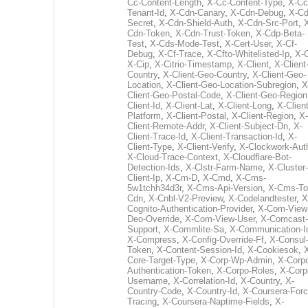
Cc-Content-Length
,
X-Cc-Content-Type
,
X-Cc
Tenant-Id
,
X-Cdn-Canary
,
X-Cdn-Debug
,
X-Cd
Secret
,
X-Cdn-Shield-Auth
,
X-Cdn-Src-Port
,
Cdn-Token
,
X-Cdn-Trust-Token
,
X-Cdp-Beta-
Test
,
X-Cds-Mode-Test
,
X-Cert-User
,
X-Cf-
Debug
,
X-Cf-Trace
,
X-Cfto-Whitelisted-Ip
,
X-
X-Cip
,
X-Citrio-Timestamp
,
X-Client
,
X-Client
Country
,
X-Client-Geo-Country
,
X-Client-Geo-
Location
,
X-Client-Geo-Location-Subregion
,
X
Client-Geo-Postal-Code
,
X-Client-Geo-Region
Client-Id
,
X-Client-Lat
,
X-Client-Long
,
X-Client
Platform
,
X-Client-Postal
,
X-Client-Region
,
X-
Client-Remote-Addr
,
X-Client-Subject-Dn
,
X-
Client-Trace-Id
,
X-Client-Transaction-Id
,
X-
Client-Type
,
X-Client-Verify
,
X-Clockwork-Aut
X-Cloud-Trace-Context
,
X-Cloudflare-Bot-
Detection-Ids
,
X-Clstr-Farm-Name
,
X-Cluster-
Client-Ip
,
X-Cm-D
,
X-Cmd
,
X-Cms-
5w1tchh34d3r
,
X-Cms-Api-Version
,
X-Cms-To
Cdn
,
X-Cnbl-V2-Preview
,
X-Codelandtester
,
X
Cognito-Authentication-Provider
,
X-Com-View
Deo-Override
,
X-Com-View-User
,
X-Comcast-
Support
,
X-Commlite-Sa
,
X-Communication-I
X-Compress
,
X-Config-Override-Ff
,
X-Consul
Token
,
X-Content-Session-Id
,
X-Cookiesok
,
Core-Target-Type
,
X-Corp-Wp-Admin
,
X-Corp
Authentication-Token
,
X-Corpo-Roles
,
X-Corp
Username
,
X-Correlation-Id
,
X-Country
,
X-
Country-Code
,
X-Country-Id
,
X-Coursera-Forc
Tracing
,
X-Coursera-Naptime-Fields
,
X-