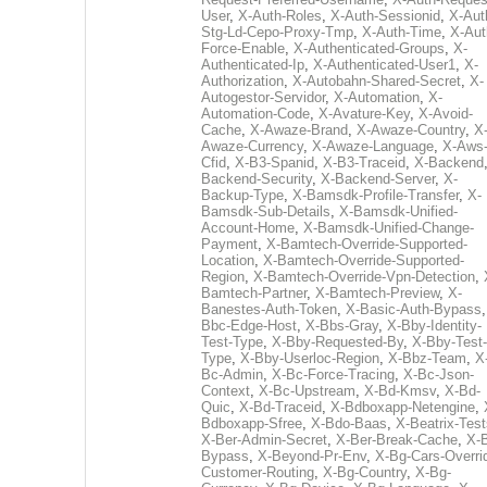
User
,
X-Auth-Roles
,
X-Auth-Sessionid
,
X-Aut
Stg-Ld-Cepo-Proxy-Tmp
,
X-Auth-Time
,
X-Aut
Force-Enable
,
X-Authenticated-Groups
,
X-
Authenticated-Ip
,
X-Authenticated-User1
,
X-
Authorization
,
X-Autobahn-Shared-Secret
,
X-
Autogestor-Servidor
,
X-Automation
,
X-
Automation-Code
,
X-Avature-Key
,
X-Avoid-
Cache
,
X-Awaze-Brand
,
X-Awaze-Country
,
X
Awaze-Currency
,
X-Awaze-Language
,
X-Aws
Cfid
,
X-B3-Spanid
,
X-B3-Traceid
,
X-Backend
Backend-Security
,
X-Backend-Server
,
X-
Backup-Type
,
X-Bamsdk-Profile-Transfer
,
X-
Bamsdk-Sub-Details
,
X-Bamsdk-Unified-
Account-Home
,
X-Bamsdk-Unified-Change-
Payment
,
X-Bamtech-Override-Supported-
Location
,
X-Bamtech-Override-Supported-
Region
,
X-Bamtech-Override-Vpn-Detection
,
Bamtech-Partner
,
X-Bamtech-Preview
,
X-
Banestes-Auth-Token
,
X-Basic-Auth-Bypass
Bbc-Edge-Host
,
X-Bbs-Gray
,
X-Bby-Identity-
Test-Type
,
X-Bby-Requested-By
,
X-Bby-Test-
Type
,
X-Bby-Userloc-Region
,
X-Bbz-Team
,
X
Bc-Admin
,
X-Bc-Force-Tracing
,
X-Bc-Json-
Context
,
X-Bc-Upstream
,
X-Bd-Kmsv
,
X-Bd-
Quic
,
X-Bd-Traceid
,
X-Bdboxapp-Netengine
,
Bdboxapp-Sfree
,
X-Bdo-Baas
,
X-Beatrix-Test
X-Ber-Admin-Secret
,
X-Ber-Break-Cache
,
X-B
Bypass
,
X-Beyond-Pr-Env
,
X-Bg-Cars-Overri
Customer-Routing
,
X-Bg-Country
,
X-Bg-