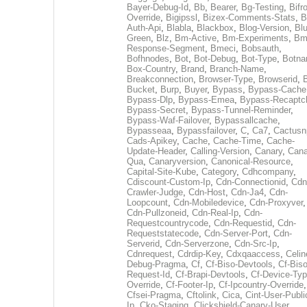
Bayer-Debug-Id
,
Bb
,
Bearer
,
Bg-Testing
,
Bifr
Override
,
Bigipssl
,
Bizex-Comments-Stats
,
B
Auth-Api
,
Blabla
,
Blackbox
,
Blog-Version
,
Blu
Green
,
Blz
,
Bm-Active
,
Bm-Experiments
,
Bm
Response-Segment
,
Bmeci
,
Bobsauth
,
Bofhnodes
,
Bot
,
Bot-Debug
,
Bot-Type
,
Botn
Box-Country
,
Brand
,
Branch-Name
,
Breakconnection
,
Browser-Type
,
Browserid
,
Bucket
,
Burp
,
Buyer
,
Bypass
,
Bypass-Cache
Bypass-Dlp
,
Bypass-Emea
,
Bypass-Recaptc
Bypass-Secret
,
Bypass-Tunnel-Reminder
,
Bypass-Waf-Failover
,
Bypassallcache
,
Bypasseaa
,
Bypassfailover
,
C
,
Ca7
,
Cactusn
Cads-Apikey
,
Cache
,
Cache-Time
,
Cache-
Update-Header
,
Calling-Version
,
Canary
,
Cana
Qua
,
Canaryversion
,
Canonical-Resource
,
Capital-Site-Kube
,
Category
,
Cdhcompany
,
Cdiscount-Custom-Ip
,
Cdn-Connectionid
,
Cdn
Crawler-Judge
,
Cdn-Host
,
Cdn-Ja4
,
Cdn-
Loopcount
,
Cdn-Mobiledevice
,
Cdn-Proxyver
,
Cdn-Pullzoneid
,
Cdn-Real-Ip
,
Cdn-
Requestcountrycode
,
Cdn-Requestid
,
Cdn-
Requeststatecode
,
Cdn-Server-Port
,
Cdn-
Serverid
,
Cdn-Serverzone
,
Cdn-Src-Ip
,
Cdnrequest
,
Cdrdip-Key
,
Cdxqaaccess
,
Celin
Debug-Pragma
,
Cf
,
Cf-Biso-Devtools
,
Cf-Biso
Request-Id
,
Cf-Brapi-Devtools
,
Cf-Device-Typ
Override
,
Cf-Footer-Ip
,
Cf-Ipcountry-Override
,
Cfsei-Pragma
,
Cftolink
,
Cica
,
Cint-User-Publi
Ip
,
Cko-Staging
,
Clickshield-Canary-User
,