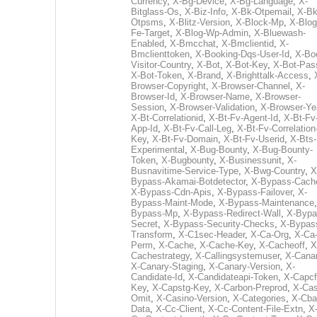
Currency
,
X-Bg-Device
,
X-Bg-Language
,
X-
Bitglass-Os
,
X-Biz-Info
,
X-Bk-Otpemail
,
X-Bk
Otpsms
,
X-Blitz-Version
,
X-Block-Mp
,
X-Blog
Fe-Target
,
X-Blog-Wp-Admin
,
X-Bluewash-
Enabled
,
X-Bmcchat
,
X-Bmclientid
,
X-
Bmclienttoken
,
X-Booking-Dqs-User-Id
,
X-Bo
Visitor-Country
,
X-Bot
,
X-Bot-Key
,
X-Bot-Pas
X-Bot-Token
,
X-Brand
,
X-Brighttalk-Access
,
Browser-Copyright
,
X-Browser-Channel
,
X-
Browser-Id
,
X-Browser-Name
,
X-Browser-
Session
,
X-Browser-Validation
,
X-Browser-Ye
X-Bt-Correlationid
,
X-Bt-Fv-Agent-Id
,
X-Bt-Fv
App-Id
,
X-Bt-Fv-Call-Leg
,
X-Bt-Fv-Correlation
Key
,
X-Bt-Fv-Domain
,
X-Bt-Fv-Userid
,
X-Bts-
Experimental
,
X-Bug-Bounty
,
X-Bug-Bounty-
Token
,
X-Bugbounty
,
X-Businessunit
,
X-
Busnavitime-Service-Type
,
X-Bwg-Country
,
X
Bypass-Akamai-Botdetector
,
X-Bypass-Cach
X-Bypass-Cdn-Apis
,
X-Bypass-Failover
,
X-
Bypass-Maint-Mode
,
X-Bypass-Maintenance
Bypass-Mp
,
X-Bypass-Redirect-Wall
,
X-Bypa
Secret
,
X-Bypass-Security-Checks
,
X-Bypas
Transform
,
X-C1sec-Header
,
X-Ca-Org
,
X-Ca
Perm
,
X-Cache
,
X-Cache-Key
,
X-Cacheoff
,
X
Cachestrategy
,
X-Callingsystemuser
,
X-Cana
X-Canary-Staging
,
X-Canary-Version
,
X-
Candidate-Id
,
X-Candidateapi-Token
,
X-Capcf
Key
,
X-Capstg-Key
,
X-Carbon-Preprod
,
X-Cas
Omit
,
X-Casino-Version
,
X-Categories
,
X-Cba
Data
,
X-Cc-Client
,
X-Cc-Content-File-Extn
,
X