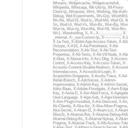
Whoami
,
Widgetcache
,
Widgetcachefull
,
Wikipedia
,
Witesaqa
,
Wk-Utd-Ip
,
Wl-Proxy-
Client-Ip
,
Wmauser
,
Wmt
,
Working
,
Wp-Auth-
Debug
,
Wpt-Experiments
,
Ws-Grp
,
Wsoih8rl1
Wu-Ra
,
Wud-Di
,
Wud-Ic
,
Wud-Md
,
Wud-Oi
,
W
Sn
,
Wud-Ui
,
Wud-Vs
,
Wun-Bc
,
Wun-Bg
,
Wun
Wun-Ia
,
Wun-Ig
,
Wun-Ma
,
Wun-Nt
,
Wun-Rm
,
Wv1
,
Wwwholding
,
X
,
X-
,
X-_-_-_-_-_-_-_
,
X-
_internal
,
X-_use-Custom-Ip
,
X--------------
,
X-1
X-1a-Test
,
X-42dot-App-Access-Token
,
X-42d
Ostype
,
X-A10
,
X-Aa-Prerelease
,
X-Ab-
Recomendation
,
X-Ab-Test
,
X-Ab-Test-
Properties
,
X-Ab-Tests
,
X-Ab-V8-Node
,
X-Ab
X-Abra
,
X-Abuse-Info
,
X-Acc-Dbg
,
X-Access
Control
,
X-Access-Key
,
X-Access-Token
,
X-
Acoustic-Content-Disable-Redirect
,
X-Acousti
Internalaccess
,
X-Acousticid-Login
,
X-
Acquisition-Singapore
,
X-Acuity-Trace
,
X-Ad-
Retail-Branch
,
X-Adchoices
,
X-Admin-
Impersonator
,
X-Admin-Key
,
X-Admin-Secret
Adnz-Baas
,
X-Adobe-Floodgate
,
X-Aem-Edge
Key
,
X-Aena-D
,
X-Aer-Abid-Force
,
X-Agegate
User-Language
,
X-Agw-Sub
,
X-Agw-Usernam
X-Aim-Plugin-Installed
,
X-Aio-Deviceid
,
X-Air
Ak-Clientip
,
X-Aka-Aic
,
X-Aka-Allow-Pragma
Aka-Secret
,
X-Akam-D
,
X-Akam-Lcl
,
X-Akam
56wz5t
,
X-Akamai-Bot
,
X-Akamai-Debug-Aldi
Akamai-Debug-Bc
,
X-Akamai-Nykaa
,
X-Akam
Pragma
,
X-Akamai-Track
,
X-Alb-Access-Tok
X-Alex-Test
,
X-Alfresco-Search-Secret
,
X-All