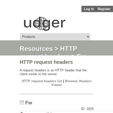
Log In
||
Register
Resources
>
HTTP
request headers
> Fw
HTTP request headers
A request headers is an HTTP header that the
client sends to the server.
HTTP request headers list
|
Browser Headers
Viewer
Fw
ID: 1929