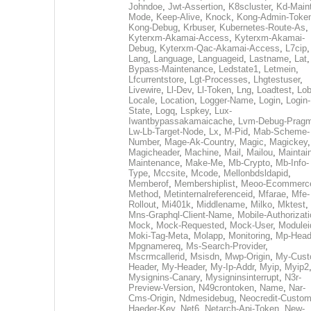
Johndoe
,
Jwt-Assertion
,
K8scluster
,
Kd-Maint
Mode
,
Keep-Alive
,
Knock
,
Kong-Admin-Toke
Kong-Debug
,
Krbuser
,
Kubernetes-Route-As
,
Kyterxm-Akamai-Access
,
Kyterxm-Akamai-
Debug
,
Kyterxm-Qac-Akamai-Access
,
L7cip
,
Lang
,
Language
,
Languageid
,
Lastname
,
Lat
Bypass-Maintenance
,
Ledstate1
,
Letmein
,
Lfcurrentstore
,
Lgt-Processes
,
Lhgtestuser
,
Livewire
,
Ll-Dev
,
Ll-Token
,
Lng
,
Loadtest
,
Lo
Locale
,
Location
,
Logger-Name
,
Login
,
Login-
State
,
Logq
,
Lspkey
,
Lux-
Iwantbypassakamaicache
,
Lvm-Debug-Prag
Lw-Lb-Target-Node
,
Lx
,
M-Pid
,
Mab-Scheme-
Number
,
Mage-Ak-Country
,
Magic
,
Magickey
,
Magicheader
,
Machine
,
Mail
,
Mailou
,
Maintai
Maintenance
,
Make-Me
,
Mb-Crypto
,
Mb-Info-
Type
,
Mccsite
,
Mcode
,
Mellonbdsldapid
,
Memberof
,
Membershiplist
,
Meoo-Ecommerc
Method
,
Metinternalreferenceid
,
Mfarae
,
Mfe-
Rollout
,
Mi401k
,
Middlename
,
Milko
,
Mktest
,
Mns-Graphql-Client-Name
,
Mobile-Authorizat
Mock
,
Mock-Requested
,
Mock-User
,
Modulei
Moki-Tag-Meta
,
Molapp
,
Monitoring
,
Mp-Head
Mpgnamereq
,
Ms-Search-Provider
,
Mscrmcallerid
,
Msisdn
,
Mwp-Origin
,
My-Cust
Header
,
My-Header
,
My-Ip-Addr
,
Myip
,
Myip2
Mysignins-Canary
,
Mysigninsinterrupt
,
N3r-
Preview-Version
,
N49crontoken
,
Name
,
Nar-
Cms-Origin
,
Ndmesidebug
,
Neocredit-Custom
Haeder-Key
,
Net6
,
Netarch-Api-Token
,
New-