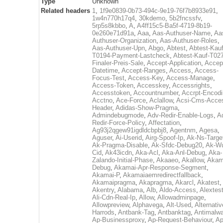
Type
Unknown
Related headers
1
,
1f9e0839-0b73-494c-9e19-76f7b8933e91
,
1w4n770h17q4
,
30kdemo
,
5b2fncssfv
,
5rp5s8kbbo
,
A
,
A4ff15c5-Ba5f-4719-8b19-
0e260e71d91a
,
Aaa
,
Aas-Authuser-Name
,
Aa
Authuser-Organization
,
Aas-Authuser-Roles
,
Aas-Authuser-Upn
,
Abgo
,
Abtest
,
Abtest-Kauf
T0194-Payment-Lastcheck
,
Abtest-Kauf-T02
Finaler-Preis-Sale
,
Accept-Application
,
Accep
Datetime
,
Accept-Ranges
,
Access
,
Access-
Focus-Test
,
Access-Key
,
Access-Manage
,
Access-Token
,
Accesskey
,
Accessrights
,
Accesstoken
,
Accountnumber
,
Accrpt-Encod
Acctno
,
Ace-Force
,
Aclallow
,
Acsi-Cms-Acce
Header
,
Adidas-Show-Pragma
,
Admindebugmode
,
Adv-Redir-Enable-Logs
,
A
Redir-Force-Policy
,
Affectation
,
Ag93j2qgew91igdldcbpbj8
,
Agentnm
,
Agesa
,
Aguser
,
Ai-Userid
,
Airg-Spoof-Ip
,
Ak-Ns-Targe
Ak-Pragma-Disable
,
Ak-Sfdc-Debug20
,
Ak-W
Cid
,
Ak43icdn
,
Aka-Acl
,
Aka-Anl-Debug
,
Aka-
Zalando-Initial-Phase
,
Akaaeo
,
Akallow
,
Akam
Debug
,
Akamai-Apr-Response-Segment
,
Akamai-P
,
Akamaiaemredirectfallback
,
Akamaipragma
,
Akapragma
,
Akarcl
,
Akatest
,
Akentry
,
Alabama
,
Alb
,
Aldo-Access
,
Alextes
Ali-Cdn-Real-Ip
,
Allow
,
Allowadminpage
,
Allowpreview
,
Alphavega
,
Alt-Used
,
Alternativ
Harrods
,
Antbank-Tag
,
Antbanktag
,
Antimalw
Ap-Businessproxy
,
Ap-Request-Behaviour
,
Ap