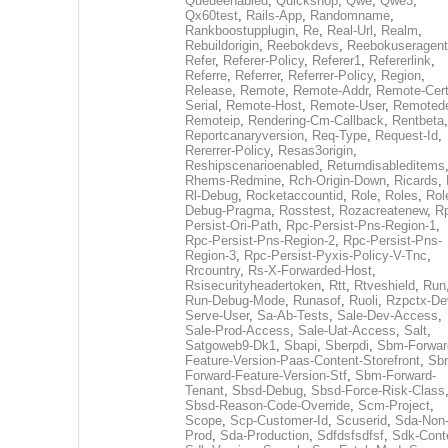
Queueenabled
,
Quickshop
,
Qwe
,
Qwe3
,
Qx60test
,
Rails-App
,
Randomname
,
Rankboostupplugin
,
Re
,
Real-Url
,
Realm
,
Rebuildorigin
,
Reebokdevs
,
Reebokuseragent
Refer
,
Referer-Policy
,
Referer1
,
Refererlink
,
Referre
,
Referrer
,
Referrer-Policy
,
Region
,
Release
,
Remote
,
Remote-Addr
,
Remote-Cert
Serial
,
Remote-Host
,
Remote-User
,
Remoted
Remoteip
,
Rendering-Cm-Callback
,
Rentbeta
,
Reportcanaryversion
,
Req-Type
,
Request-Id
,
Rererrer-Policy
,
Resas3origin
,
Reshipscenarioenabled
,
Returndisableditems
Rhems-Redmine
,
Rch-Origin-Down
,
Ricards
,
Rl-Debug
,
Rocketaccountid
,
Role
,
Roles
,
Rol
Debug-Pragma
,
Rosstest
,
Rozacreatenew
,
R
Persist-Ori-Path
,
Rpc-Persist-Pns-Region-1
,
Rpc-Persist-Pns-Region-2
,
Rpc-Persist-Pns-
Region-3
,
Rpc-Persist-Pyxis-Policy-V-Tnc
,
Rrcountry
,
Rs-X-Forwarded-Host
,
Rsisecurityheadertoken
,
Rtt
,
Rtveshield
,
Run
Run-Debug-Mode
,
Runasof
,
Ruoli
,
Rzpctx-De
Serve-User
,
Sa-Ab-Tests
,
Sale-Dev-Access
,
Sale-Prod-Access
,
Sale-Uat-Access
,
Salt
,
Satgoweb9-Dk1
,
Sbapi
,
Sberpdi
,
Sbm-Forwar
Feature-Version-Paas-Content-Storefront
,
Sb
Forward-Feature-Version-Stf
,
Sbm-Forward-
Tenant
,
Sbsd-Debug
,
Sbsd-Force-Risk-Class
Sbsd-Reason-Code-Override
,
Scm-Project
,
Scope
,
Scp-Customer-Id
,
Scuserid
,
Sda-Non
Prod
,
Sda-Production
,
Sdfdsfsdfsf
,
Sdk-Cont