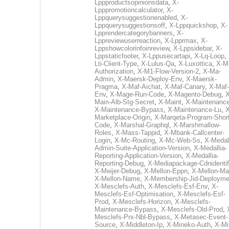
Lppproductsopinionsdata
,
X-
Lpppromotioncalculator
,
X-
Lppquerysuggestionenabled
,
X-
Lppquerysuggestionsoff
,
X-Lppquickshop
,
X-
Lpprendercategorybanners
,
X-
Lppreviewuserreaction
,
X-Lpprmax
,
X-
Lppshowcolorinfoinreview
,
X-Lppsidebar
,
X-
Lppstaticfooter
,
X-Lppusecartapi
,
X-Lq-Loop
,
Lti-Client-Type
,
X-Lulus-Qa
,
X-Luxottica
,
X-M
Authorization
,
X-M1-Flow-Version-2
,
X-Ma-
Admin
,
X-Maersk-Deploy-Env
,
X-Maersk-
Pragma
,
X-Maf-Aichat
,
X-Maf-Canary
,
X-Maf-
Env
,
X-Mage-Run-Code
,
X-Magento-Debug
,
X
Main-Alb-Stg-Secret
,
X-Maint
,
X-Maintenanc
X-Maintenance-Bypass
,
X-Maintenance-Lu
,
X
Marketplace-Origin
,
X-Marqeta-Program-Short
Code
,
X-Marshal-Graphql
,
X-Marshmallow-
Roles
,
X-Mass-Tappid
,
X-Mbank-Callcenter-
Login
,
X-Mc-Routing
,
X-Mc-Web-Ss
,
X-Medall
Admin-Suite-Application-Version
,
X-Medallia-
Reporting-Application-Version
,
X-Medallia-
Reporting-Debug
,
X-Mediapackage-Cdnidentif
X-Meijer-Debug
,
X-Mellon-Eppn
,
X-Mellon-Mai
X-Mellon-Name
,
X-Membership-Jid-Deployme
X-Mesclefs-Auth
,
X-Mesclefs-Esf-Env
,
X-
Mesclefs-Esf-Optimisation
,
X-Mesclefs-Esf-
Prod
,
X-Mesclefs-Horizon
,
X-Mesclefs-
Maintenance-Bypass
,
X-Mesclefs-Old-Prod
,
Mesclefs-Prx-Nbl-Bypass
,
X-Metasec-Event-
Source
,
X-Middleton-Ip
,
X-Mineko-Auth
,
X-Mi