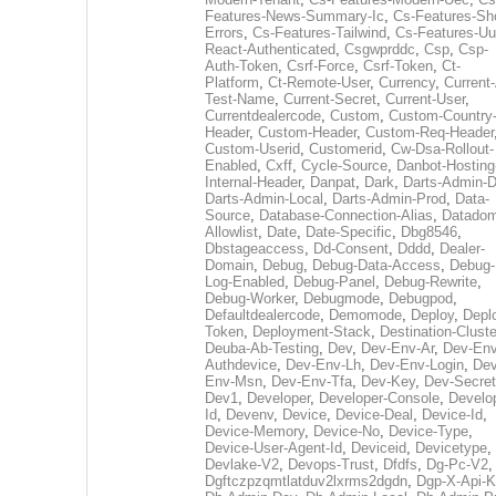
Features-News-Summary-Ic
,
Cs-Features-Sh
Errors
,
Cs-Features-Tailwind
,
Cs-Features-Uu
React-Authenticated
,
Csgwprddc
,
Csp
,
Csp-
Auth-Token
,
Csrf-Force
,
Csrf-Token
,
Ct-
Platform
,
Ct-Remote-User
,
Currency
,
Current
Test-Name
,
Current-Secret
,
Current-User
,
Currentdealercode
,
Custom
,
Custom-Country
Header
,
Custom-Header
,
Custom-Req-Header
Custom-Userid
,
Customerid
,
Cw-Dsa-Rollout-
Enabled
,
Cxff
,
Cycle-Source
,
Danbot-Hosting
Internal-Header
,
Danpat
,
Dark
,
Darts-Admin-
Darts-Admin-Local
,
Darts-Admin-Prod
,
Data-
Source
,
Database-Connection-Alias
,
Datadom
Allowlist
,
Date
,
Date-Specific
,
Dbg8546
,
Dbstageaccess
,
Dd-Consent
,
Dddd
,
Dealer-
Domain
,
Debug
,
Debug-Data-Access
,
Debug-
Log-Enabled
,
Debug-Panel
,
Debug-Rewrite
,
Debug-Worker
,
Debugmode
,
Debugpod
,
Defaultdealercode
,
Demomode
,
Deploy
,
Depl
Token
,
Deployment-Stack
,
Destination-Cluste
Deuba-Ab-Testing
,
Dev
,
Dev-Env-Ar
,
Dev-Env
Authdevice
,
Dev-Env-Lh
,
Dev-Env-Login
,
Dev
Env-Msn
,
Dev-Env-Tfa
,
Dev-Key
,
Dev-Secret
Dev1
,
Developer
,
Developer-Console
,
Develo
Id
,
Devenv
,
Device
,
Device-Deal
,
Device-Id
,
Device-Memory
,
Device-No
,
Device-Type
,
Device-User-Agent-Id
,
Deviceid
,
Devicetype
,
Devlake-V2
,
Devops-Trust
,
Dfdfs
,
Dg-Pc-V2
,
Dgftczpzqmtlatduv2lxrms2dgdn
,
Dgp-X-Api-K