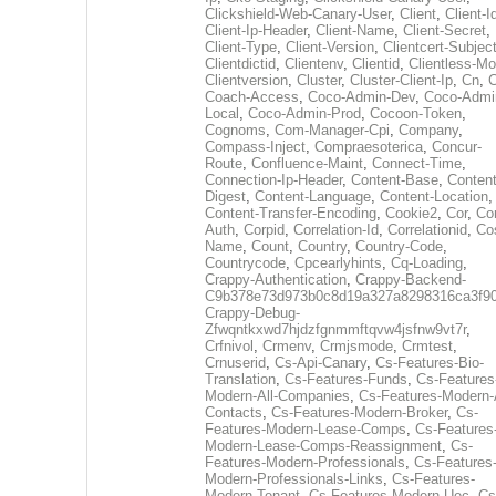
Clickshield-Web-Canary-User
,
Client
,
Client-I
Client-Ip-Header
,
Client-Name
,
Client-Secret
,
Client-Type
,
Client-Version
,
Clientcert-Subjec
Clientdictid
,
Clientenv
,
Clientid
,
Clientless-M
Clientversion
,
Cluster
,
Cluster-Client-Ip
,
Cn
,
Coach-Access
,
Coco-Admin-Dev
,
Coco-Admi
Local
,
Coco-Admin-Prod
,
Cocoon-Token
,
Cognoms
,
Com-Manager-Cpi
,
Company
,
Compass-Inject
,
Compraesoterica
,
Concur-
Route
,
Confluence-Maint
,
Connect-Time
,
Connection-Ip-Header
,
Content-Base
,
Content
Digest
,
Content-Language
,
Content-Location
,
Content-Transfer-Encoding
,
Cookie2
,
Cor
,
Co
Auth
,
Corpid
,
Correlation-Id
,
Correlationid
,
Co
Name
,
Count
,
Country
,
Country-Code
,
Countrycode
,
Cpcearlyhints
,
Cq-Loading
,
Crappy-Authentication
,
Crappy-Backend-
C9b378e73d973b0c8d19a327a8298316ca3f9
Crappy-Debug-
Zfwqntkxwd7hjdzfgnmmftqvw4jsfnw9vt7r
,
Crfnivol
,
Crmenv
,
Crmjsmode
,
Crmtest
,
Crnuserid
,
Cs-Api-Canary
,
Cs-Features-Bio-
Translation
,
Cs-Features-Funds
,
Cs-Features
Modern-All-Companies
,
Cs-Features-Modern-A
Contacts
,
Cs-Features-Modern-Broker
,
Cs-
Features-Modern-Lease-Comps
,
Cs-Features
Modern-Lease-Comps-Reassignment
,
Cs-
Features-Modern-Professionals
,
Cs-Features
Modern-Professionals-Links
,
Cs-Features-
Modern-Tenant
,
Cs-Features-Modern-Uec
,
Cs