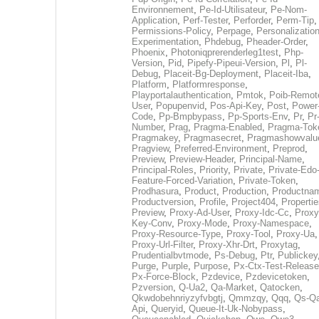
Environnement
,
Pe-Id-Utilisateur
,
Pe-Nom-
Application
,
Perf-Tester
,
Perforder
,
Perm-Tip
,
Permissions-Policy
,
Perpage
,
Personalization
Experimentation
,
Phdebug
,
Pheader-Order
,
Phoenix
,
Photoniqprerenderleg1test
,
Php-
Version
,
Pid
,
Pipefy-Pipeui-Version
,
Pl
,
Pl-
Debug
,
Placeit-Bg-Deployment
,
Placeit-Iba
,
Platform
,
Platformresponse
,
Playportalauthentication
,
Pmtok
,
Poib-Remot
User
,
Popupenvid
,
Pos-Api-Key
,
Post
,
Power
Code
,
Pp-Bmpbypass
,
Pp-Sports-Env
,
Pr
,
Pr
Number
,
Prag
,
Pragma-Enabled
,
Pragma-Tok
Pragmakey
,
Pragmasecret
,
Pragmashowvalu
Pragview
,
Preferred-Environment
,
Preprod
,
Preview
,
Preview-Header
,
Principal-Name
,
Principal-Roles
,
Priority
,
Private
,
Private-Edo
Feature-Forced-Variation
,
Private-Token
,
Prodhasura
,
Product
,
Production
,
Productna
Productversion
,
Profile
,
Project404
,
Propertie
Preview
,
Proxy-Ad-User
,
Proxy-Idc-Cc
,
Proxy
Key-Conv
,
Proxy-Mode
,
Proxy-Namespace
,
Proxy-Resource-Type
,
Proxy-Tool
,
Proxy-Ua
,
Proxy-Url-Filter
,
Proxy-Xhr-Drt
,
Proxytag
,
Prudentialbvtmode
,
Ps-Debug
,
Ptr
,
Publickey
Purge
,
Purple
,
Purpose
,
Px-Ctx-Test-Release
Px-Force-Block
,
Pzdevice
,
Pzdevicetoken
,
Pzversion
,
Q-Ua2
,
Qa-Market
,
Qatocken
,
Qkwdobehnriyzyfvbgtj
,
Qmmzqy
,
Qqq
,
Qs-Qa
Api
,
Queryid
,
Queue-It-Uk-Nobypass
,