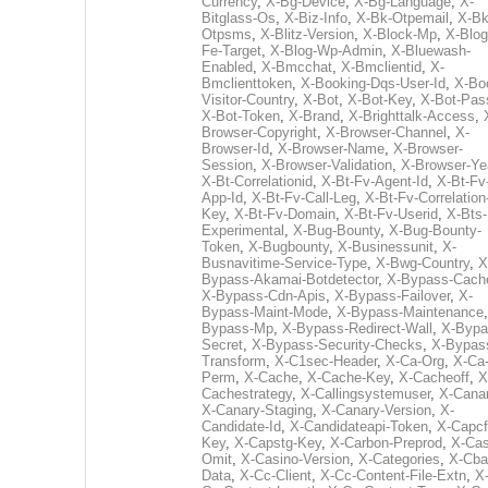
Currency
,
X-Bg-Device
,
X-Bg-Language
,
X-
Bitglass-Os
,
X-Biz-Info
,
X-Bk-Otpemail
,
X-Bk
Otpsms
,
X-Blitz-Version
,
X-Block-Mp
,
X-Blog
Fe-Target
,
X-Blog-Wp-Admin
,
X-Bluewash-
Enabled
,
X-Bmcchat
,
X-Bmclientid
,
X-
Bmclienttoken
,
X-Booking-Dqs-User-Id
,
X-Bo
Visitor-Country
,
X-Bot
,
X-Bot-Key
,
X-Bot-Pas
X-Bot-Token
,
X-Brand
,
X-Brighttalk-Access
,
Browser-Copyright
,
X-Browser-Channel
,
X-
Browser-Id
,
X-Browser-Name
,
X-Browser-
Session
,
X-Browser-Validation
,
X-Browser-Ye
X-Bt-Correlationid
,
X-Bt-Fv-Agent-Id
,
X-Bt-Fv
App-Id
,
X-Bt-Fv-Call-Leg
,
X-Bt-Fv-Correlation
Key
,
X-Bt-Fv-Domain
,
X-Bt-Fv-Userid
,
X-Bts-
Experimental
,
X-Bug-Bounty
,
X-Bug-Bounty-
Token
,
X-Bugbounty
,
X-Businessunit
,
X-
Busnavitime-Service-Type
,
X-Bwg-Country
,
X
Bypass-Akamai-Botdetector
,
X-Bypass-Cach
X-Bypass-Cdn-Apis
,
X-Bypass-Failover
,
X-
Bypass-Maint-Mode
,
X-Bypass-Maintenance
Bypass-Mp
,
X-Bypass-Redirect-Wall
,
X-Bypa
Secret
,
X-Bypass-Security-Checks
,
X-Bypas
Transform
,
X-C1sec-Header
,
X-Ca-Org
,
X-Ca
Perm
,
X-Cache
,
X-Cache-Key
,
X-Cacheoff
,
X
Cachestrategy
,
X-Callingsystemuser
,
X-Cana
X-Canary-Staging
,
X-Canary-Version
,
X-
Candidate-Id
,
X-Candidateapi-Token
,
X-Capcf
Key
,
X-Capstg-Key
,
X-Carbon-Preprod
,
X-Cas
Omit
,
X-Casino-Version
,
X-Categories
,
X-Cba
Data
,
X-Cc-Client
,
X-Cc-Content-File-Extn
,
X