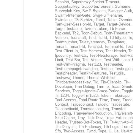
Session
,
Superproxy-Socket-Timeout
,
Supportapikey
,
Supporter
,
Suresh
,
Surname
,
Surveylab-Key
,
Sw-P-Bypass
,
Swagger-Auth
Swarm-Internal-Gate
,
Swg-Fullfilename
,
Swimlane
,
T3d8urhtzo
,
Tabid
,
Tablet-Overrid
Tam-User-Session-Id
,
Target
,
Target-Device
,
Target-Instance
,
Tavern-Token
,
Tb-Force-
Backend
,
Tc2
,
Tcdn-Debug
,
Tcdn-Threatjamm
Version
,
Tcdnstaff
,
Tcid
,
Td-Id
,
Td-Idtype
,
Te
Teamnumber
,
Telesystemdev
,
Templater
,
Tenant
,
Tenant-Id
,
Tenantid
,
Terminal-Id
,
Test
Test-Client-Ip
,
Test-Harness
,
Test-Header
,
Te
Ipcountry
,
Test-Ltc
,
Test-Netstorage
,
Test-Ra
Limit
,
Test-Ssr
,
Test-Vercel
,
Test-With-Local-
Test-Wm-Pragma
,
Test123
,
Testheader
,
Testhomepageforwarding
,
Testing
,
Testingjun
Testipheader
,
Testkit-Features
,
Testutils
,
Testwww
,
Theme
,
Themis-Whitelist
,
Thirdpartyaccesskey
,
Tid
,
Tis-Client-Ip
,
Tk-
Developer
,
Tmn-Debug
,
Tmn-Ip
,
Toast-Groute
Services
,
Toggle-Ignore-Grace-Period
,
Toggle
Tm1234
,
Toggle-Tm1523
,
Token
,
Tokenapp
,
Tool-Access
,
Total-Route-Time
,
Trace
,
Trace
Context
,
Tracecontext
,
Traceid
,
Tracestate
,
Transactionid
,
Transactionidreq
,
Transfer-
Encoding
,
Tranviewer-Production
,
Travelshift
Skip-Cache
,
Tray
,
Trdx-Dev
,
Trojai-Extension
Header
,
Trusted-Bot-Token
,
Ts
,
Tt-Auth-Api-
Tth-Denylist
,
Tth-Endproxy
,
Tth-Logid
,
Turn-O
Sfo
,
Twc-Access
,
Twrid
,
Type
,
U
,
Ua
,
Ua-Arc