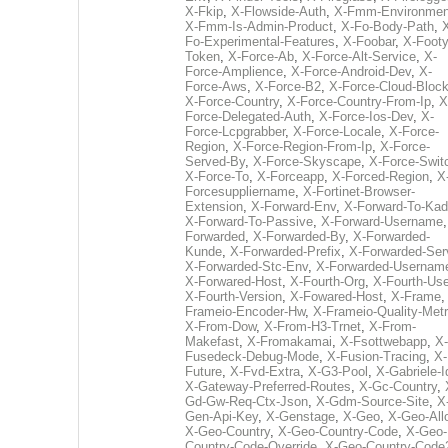
X-Fkip
,
X-Flowside-Auth
,
X-Fmm-Environmen
X-Fmm-Is-Admin-Product
,
X-Fo-Body-Path
,
Fo-Experimental-Features
,
X-Foobar
,
X-Footy
Token
,
X-Force-Ab
,
X-Force-Alt-Service
,
X-
Force-Amplience
,
X-Force-Android-Dev
,
X-
Force-Aws
,
X-Force-B2
,
X-Force-Cloud-Bloc
X-Force-Country
,
X-Force-Country-From-Ip
,
X
Force-Delegated-Auth
,
X-Force-Ios-Dev
,
X-
Force-Lcpgrabber
,
X-Force-Locale
,
X-Force-
Region
,
X-Force-Region-From-Ip
,
X-Force-
Served-By
,
X-Force-Skyscape
,
X-Force-Swit
X-Force-To
,
X-Forceapp
,
X-Forced-Region
,
X
Forcesuppliername
,
X-Fortinet-Browser-
Extension
,
X-Forward-Env
,
X-Forward-To-Kad
X-Forward-To-Passive
,
X-Forward-Username
Forwarded
,
X-Forwarded-By
,
X-Forwarded-
Kunde
,
X-Forwarded-Prefix
,
X-Forwarded-Ser
X-Forwarded-Stc-Env
,
X-Forwarded-Usernam
X-Forwared-Host
,
X-Fourth-Org
,
X-Fourth-Use
X-Fourth-Version
,
X-Fowared-Host
,
X-Frame
Frameio-Encoder-Hw
,
X-Frameio-Quality-Metr
X-From-Dow
,
X-From-H3-Trnet
,
X-From-
Makefast
,
X-Fromakamai
,
X-Fsottwebapp
,
X-
Fusedeck-Debug-Mode
,
X-Fusion-Tracing
,
X-
Future
,
X-Fvd-Extra
,
X-G3-Pool
,
X-Gabriele-I
X-Gateway-Preferred-Routes
,
X-Gc-Country
,
Gd-Gw-Req-Ctx-Json
,
X-Gdm-Source-Site
,
X
Gen-Api-Key
,
X-Genstage
,
X-Geo
,
X-Geo-All
X-Geo-Country
,
X-Geo-Country-Code
,
X-Geo-
Country-Code-Override
,
X-Geo-Country-Code