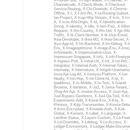
X-Hunter-Site
,
X-Hup-Header
,
X-Channel
,
X-
Channelcode
,
X-Check-Mode
,
X-Checkout-
Service-Routing
,
X-Chi-Override
,
X-Chrome-
Offline
,
X-I
,
X-I-Am-Rn
,
X-Ia-Routing-Subset
Ias-Project
,
X-Icap-Http-Stream
,
X-Icm
,
X-Ic
A
,
X-Icos-Afd-Origin
,
X-Id
,
X-Identification-
String
,
X-Identity
,
X-Idle
,
X-Iem-Piez
,
X-Ifilter
Request
,
X-Ifm-Country
,
X-Ifm-Uid
,
X-Igs-All
Traffic
,
X-Ik-Client-Number
,
X-Ik-User-Email
,
Ikea-Developer
,
X-Ikea-M2
,
X-Ikea-Secret
,
X-
Ikyu-App-Id
,
X-Im-Backend
,
X-Im-Debug
,
X-I
Env
,
X-Imageoptimizer
,
X-Imago-Env
,
X-Imei
Imforwards
,
X-Impersonation-User
,
X-
Impressum-Singapore
,
X-Info
,
X-Infr-Flowtyp
X-Ingress-Port
,
X-Initial-Url
,
X-Int
,
X-Int-Ref
,
Integrator
,
X-Internal-Auth
,
X-Internal-Token
,
Internalip
,
X-Internaluse
,
X-Intigriti-Username
Invia-Api-Log-All
,
X-Invityou-Platform
,
X-Ion-
Healty
,
X-Ion-Hop
,
X-Iot-Client-Id
,
X-Ip
,
X-
Ipaddress
,
X-Is-Mobile
,
X-Is-Test
,
X-Island-
Browser
,
X-Iteration
,
X-Ja3
,
X-Jama-Tenant
,
Jfrog-Art-Api
,
X-Jmeter-Access
,
X-Json-Api
,
Juul-Bypass-Geofence
,
X-Juul-Qa-Tool
,
X-Kc
Experiments-Add
,
X-Kevel-Env
,
X-Key
,
X-
Khronos
,
X-Kijiji-Tracenumber
,
X-Kinsta-Deb
X-Kms-Encrypted
,
X-Knowde-Auth
,
X-Kok-
Global
,
X-Konami
,
X-Label
,
X-Language
,
X-
Lastline-Status
,
X-Layerx-Custom
,
X-Lb-Feat
X-Ld-Overrides
,
X-Ldebug
,
X-Le-Access
,
X-
Ledger-Environment
,
X-Ledger-Mate-Documen