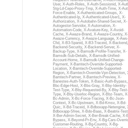
User
,
X-Auth-Roles
,
X-Auth-Sessionid
,
X-Aut
Stg-Ld-Cepo-Proxy-Tmp
,
X-Auth-Time
,
X-Aut
Force-Enable
,
X-Authenticated-Groups
,
X-
Authenticated-Ip
,
X-Authenticated-User1
,
X-
Authorization
,
X-Autobahn-Shared-Secret
,
X-
Autogestor-Servidor
,
X-Automation
,
X-
Automation-Code
,
X-Avature-Key
,
X-Avoid-
Cache
,
X-Awaze-Brand
,
X-Awaze-Country
,
X
Awaze-Currency
,
X-Awaze-Language
,
X-Aws
Cfid
,
X-B3-Spanid
,
X-B3-Traceid
,
X-Backend
Backend-Security
,
X-Backend-Server
,
X-
Backup-Type
,
X-Bamsdk-Profile-Transfer
,
X-
Bamsdk-Sub-Details
,
X-Bamsdk-Unified-
Account-Home
,
X-Bamsdk-Unified-Change-
Payment
,
X-Bamtech-Override-Supported-
Location
,
X-Bamtech-Override-Supported-
Region
,
X-Bamtech-Override-Vpn-Detection
,
Bamtech-Partner
,
X-Bamtech-Preview
,
X-
Banestes-Auth-Token
,
X-Basic-Auth-Bypass
Bbc-Edge-Host
,
X-Bbs-Gray
,
X-Bby-Identity-
Test-Type
,
X-Bby-Requested-By
,
X-Bby-Test-
Type
,
X-Bby-Userloc-Region
,
X-Bbz-Team
,
X
Bc-Admin
,
X-Bc-Force-Tracing
,
X-Bc-Json-
Context
,
X-Bc-Upstream
,
X-Bd-Kmsv
,
X-Bd-
Quic
,
X-Bd-Traceid
,
X-Bdboxapp-Netengine
,
Bdboxapp-Sfree
,
X-Bdo-Baas
,
X-Beatrix-Test
X-Ber-Admin-Secret
,
X-Ber-Break-Cache
,
X-B
Bypass
,
X-Beyond-Pr-Env
,
X-Bg-Cars-Overri
Customer-Routing
,
X-Bg-Country
,
X-Bg-