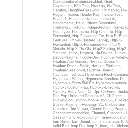
Guestitemlevelreturnsenabled
,
Guid
,
Gwpctarget
,
H2b-Test
,
H4p-Las
,
Ha-Test
,
Halleloo
,
Hangfire-Password
,
Hb-Market
,
Hb-
Region
,
Header
,
Header-Key
,
Header-Test
,
Header1
,
Headerhardvalidationdisable
,
Headername
,
Hello
,
Hireez-Servertime
,
Hjelmjwgiv
,
Hofund
,
Holaprotection
,
Homepa
Host-Type
,
Hostname
,
Http-Client-Ip
,
Http-
Forwarded
,
Http-Forwarded-For
,
Http-Pt-Enab
Features
,
Http-X-Cluster-Client-Ip
,
Http-X-
Forwarded
,
Http-X-Forwarded-For
,
Http-X-
Msisdn
,
Http-X-Tls-Gls
,
Http2-Setting
,
Http2-
Settings
,
Https
,
Httptest
,
Hu-Device
,
Hublot-
Debug-Pragma
,
Hubole-Dev
,
Huohua-Podenv
,
Hwahae-App-Version
,
Hwahae-Device-Id
,
Hwahae-Device-Scale
,
Hwahae-Platform
,
Hwahae-Session-Id
,
Hwahae-User-Id
,
Hybridaemredirect
,
Hypernova-Flush-Containe
Hypernova-Profiler
,
Hypernova-Sandbox-Dir
,
Hypernova-Show-500-Err
,
Hypernova-Vendor-
Hyproxy-Custom-Tag
,
Hyproxy-Direct-Ip
,
Hyproxy-Retry-Num
,
Ch-Dpr
,
Ch-Force-Bucke
Doc-Exp-Unlocked-Desktop-V2
,
Ch-Force-
Bucket-Doc-Landing-Mobile-Ux-V1-1
,
Ch-Forc
Bucket-Payment-Redesign-V1
,
Ch-Use-Ssi-
Unlocked-Doc-Viewer
,
Chanel-Debug-Pragma
Changeinmindenabled
,
Channel
,
Channels-Ui
Session-Id
,
Checkout-Origin
,
Iam-Application
Iam-Roles
,
Iam-Userid
,
Iampfizerusercn
,
Ib-A
Valid-End
,
Icap-Dlp
,
Icap-X
,
Idan
,
Idc
,
Ideken