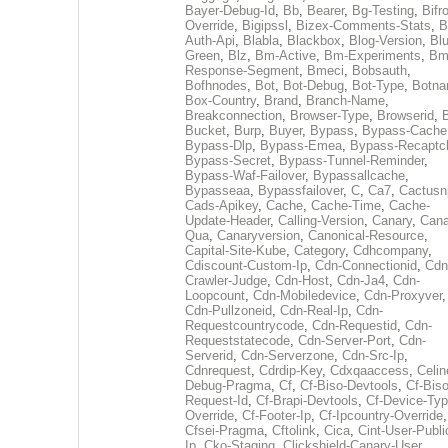
Bayer-Debug-Id
,
Bb
,
Bearer
,
Bg-Testing
,
Bifr
Override
,
Bigipssl
,
Bizex-Comments-Stats
,
B
Auth-Api
,
Blabla
,
Blackbox
,
Blog-Version
,
Blu
Green
,
Blz
,
Bm-Active
,
Bm-Experiments
,
Bm
Response-Segment
,
Bmeci
,
Bobsauth
,
Bofhnodes
,
Bot
,
Bot-Debug
,
Bot-Type
,
Botn
Box-Country
,
Brand
,
Branch-Name
,
Breakconnection
,
Browser-Type
,
Browserid
,
Bucket
,
Burp
,
Buyer
,
Bypass
,
Bypass-Cache
Bypass-Dlp
,
Bypass-Emea
,
Bypass-Recaptc
Bypass-Secret
,
Bypass-Tunnel-Reminder
,
Bypass-Waf-Failover
,
Bypassallcache
,
Bypasseaa
,
Bypassfailover
,
C
,
Ca7
,
Cactusn
Cads-Apikey
,
Cache
,
Cache-Time
,
Cache-
Update-Header
,
Calling-Version
,
Canary
,
Cana
Qua
,
Canaryversion
,
Canonical-Resource
,
Capital-Site-Kube
,
Category
,
Cdhcompany
,
Cdiscount-Custom-Ip
,
Cdn-Connectionid
,
Cdn
Crawler-Judge
,
Cdn-Host
,
Cdn-Ja4
,
Cdn-
Loopcount
,
Cdn-Mobiledevice
,
Cdn-Proxyver
,
Cdn-Pullzoneid
,
Cdn-Real-Ip
,
Cdn-
Requestcountrycode
,
Cdn-Requestid
,
Cdn-
Requeststatecode
,
Cdn-Server-Port
,
Cdn-
Serverid
,
Cdn-Serverzone
,
Cdn-Src-Ip
,
Cdnrequest
,
Cdrdip-Key
,
Cdxqaaccess
,
Celin
Debug-Pragma
,
Cf
,
Cf-Biso-Devtools
,
Cf-Biso
Request-Id
,
Cf-Brapi-Devtools
,
Cf-Device-Typ
Override
,
Cf-Footer-Ip
,
Cf-Ipcountry-Override
,
Cfsei-Pragma
,
Cftolink
,
Cica
,
Cint-User-Publi
Ip
,
Cko-Staging
,
Clickshield-Canary-User
,