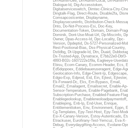
Dh-Admin-Dev
,
Dh-Admin-Local
,
Dh-Admin-P
Dialogue-Id
,
Dig-Accesstoken
,
Digitalserviceswitch
,
Dimtec-Clinica-Ctry-Cln
Dingtalk-Flag
,
Direct-Route
,
Disable2fa
,
Disn
Comsapcostcenter
,
Displayname
,
Displaysecureinfo
,
Distribution-Check-Messa
Dnto
,
Do-Not-Process-Esi
,
Doc-Key
,
Documentation-Token
,
Domain
,
Domain-Pra
Dominik
,
Dont-Use-Moat-Url
,
Dp-Miscinfo
,
Dp
Owner
,
Dpas-Access-Id
,
Dpc-Locality
,
Dpc-
Version
,
Dpdeptid
,
Ds-5727-Personalized-Mob
Rest-Positional-Bias
,
Dss-Physical-Country
,
Dstldbg
,
Dt-Upgrade-Id
,
Dtn
,
Duaid
,
Dubbota
Dx-Trusted-App
,
Dynatrace
,
E7bb22e0-Dbf3-
4893-B02c-1607222e1f9a
,
Eagleeye-Userdat
Ebisu
,
Ecom-Canary
,
Ecomm-Header
,
Ecs
,
E
Ed5dqopoex
,
Eddiebaueruseragent
,
Edge-Age
Geolocation-Info
,
Edge-Client-Ip
,
Edgescape
,
Edgio-Exp
,
Edprod
,
Eid
,
Ein
,
Ejtest
,
Ejtester
,
Ek-Forward-Dc
,
Eks
,
Em-Bypass
,
Email
,
Email2
,
Emailagent
,
Emailsecret
,
Enable-Ap-
Sensor-Temperature
,
Enable-Pagebank
,
Enab
Subscription-Purchase
,
Enabled-Feature-Fla
Enablegeolookup
,
Enableneoloadpaymentoff
,
Enableping
,
Enb-Ip
,
End-User
,
Enrique
,
Entitlementtoken
,
Env
,
Environment
,
Eppn
,
E
Cg-Templates
,
Epy-Test-Host
,
Epy-Test-Mod
Esi-X-Canary-Version
,
Estoy-Autenticado
,
Et
Etrackuser
,
Eurofirany-Test-Yemcuz
,
Eva-X-
Debug
,
Everydaygifting-Access
,
Evolane-Op