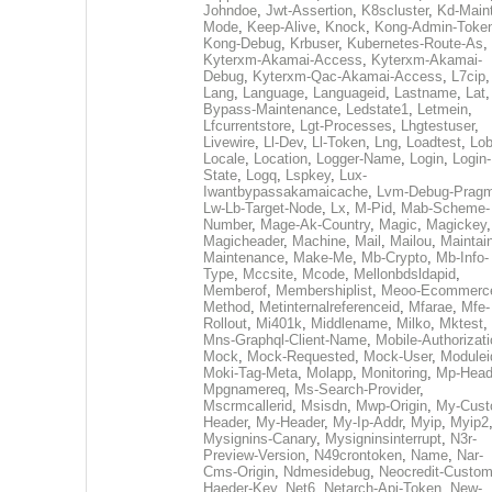
Johndoe
,
Jwt-Assertion
,
K8scluster
,
Kd-Maint
Mode
,
Keep-Alive
,
Knock
,
Kong-Admin-Toke
Kong-Debug
,
Krbuser
,
Kubernetes-Route-As
,
Kyterxm-Akamai-Access
,
Kyterxm-Akamai-
Debug
,
Kyterxm-Qac-Akamai-Access
,
L7cip
,
Lang
,
Language
,
Languageid
,
Lastname
,
Lat
Bypass-Maintenance
,
Ledstate1
,
Letmein
,
Lfcurrentstore
,
Lgt-Processes
,
Lhgtestuser
,
Livewire
,
Ll-Dev
,
Ll-Token
,
Lng
,
Loadtest
,
Lo
Locale
,
Location
,
Logger-Name
,
Login
,
Login-
State
,
Logq
,
Lspkey
,
Lux-
Iwantbypassakamaicache
,
Lvm-Debug-Prag
Lw-Lb-Target-Node
,
Lx
,
M-Pid
,
Mab-Scheme-
Number
,
Mage-Ak-Country
,
Magic
,
Magickey
,
Magicheader
,
Machine
,
Mail
,
Mailou
,
Maintai
Maintenance
,
Make-Me
,
Mb-Crypto
,
Mb-Info-
Type
,
Mccsite
,
Mcode
,
Mellonbdsldapid
,
Memberof
,
Membershiplist
,
Meoo-Ecommerc
Method
,
Metinternalreferenceid
,
Mfarae
,
Mfe-
Rollout
,
Mi401k
,
Middlename
,
Milko
,
Mktest
,
Mns-Graphql-Client-Name
,
Mobile-Authorizat
Mock
,
Mock-Requested
,
Mock-User
,
Modulei
Moki-Tag-Meta
,
Molapp
,
Monitoring
,
Mp-Head
Mpgnamereq
,
Ms-Search-Provider
,
Mscrmcallerid
,
Msisdn
,
Mwp-Origin
,
My-Cust
Header
,
My-Header
,
My-Ip-Addr
,
Myip
,
Myip2
Mysignins-Canary
,
Mysigninsinterrupt
,
N3r-
Preview-Version
,
N49crontoken
,
Name
,
Nar-
Cms-Origin
,
Ndmesidebug
,
Neocredit-Custom
Haeder-Key
,
Net6
,
Netarch-Api-Token
,
New-