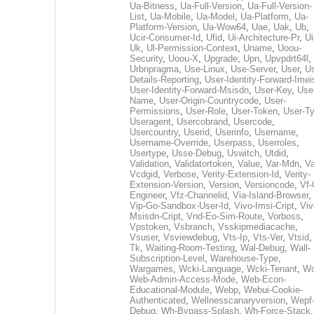
Ua-Bitness
,
Ua-Full-Version
,
Ua-Full-Version-
List
,
Ua-Mobile
,
Ua-Model
,
Ua-Platform
,
Ua-
Platform-Version
,
Ua-Wow64
,
Uae
,
Uak
,
Ub
,
Ucir-Consumer-Id
,
Ufid
,
Ui-Architecture-Pr
,
Ui
Uk
,
Ul-Permission-Context
,
Uname
,
Uoou-
Security
,
Uoou-X
,
Upgrade
,
Upn
,
Upvpdrt64l
,
Urbnpragma
,
Use-Linux
,
Use-Server
,
User
,
Us
Details-Reporting
,
User-Identity-Forward-Imei
User-Identity-Forward-Msisdn
,
User-Key
,
Use
Name
,
User-Origin-Countrycode
,
User-
Permissions
,
User-Role
,
User-Token
,
User-T
Useragent
,
Usercobrand
,
Usercode
,
Usercountry
,
Userid
,
Userinfo
,
Username
,
Username-Override
,
Userpass
,
Userroles
,
Usertype
,
Usse-Debug
,
Uswitch
,
Utdid
,
Validation
,
Validatortoken
,
Value
,
Var-Mdn
,
Va
Vcdgid
,
Verbose
,
Verity-Extension-Id
,
Verity-
Extension-Version
,
Version
,
Versioncode
,
Vf-
Engineer
,
Vfz-Channelid
,
Via-Island-Browser
,
Vip-Go-Sandbox-User-Id
,
Vivo-Imsi-Cript
,
Viv
Msisdn-Cript
,
Vnd-Eo-Sim-Route
,
Vorboss
,
Vpstoken
,
Vsbranch
,
Vsskipmediacache
,
Vsuser
,
Vsviewdebug
,
Vts-Ip
,
Vts-Ver
,
Vtsid
Tk
,
Waiting-Room-Testing
,
Wal-Debug
,
Wall-
Subscription-Level
,
Warehouse-Type
,
Wargames
,
Wcki-Language
,
Wcki-Tenant
,
Wc
Web-Admin-Access-Mode
,
Web-Econ-
Educational-Module
,
Webp
,
Webui-Cookie-
Authenticated
,
Wellnesscanaryversion
,
Wepf
Debug
,
Wh-Bypass-Splash
,
Wh-Force-Stack
,