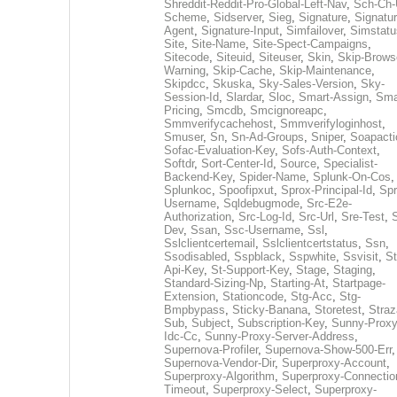
Shreddit-Reddit-Pro-Global-Left-Nav
,
Sch-Ch-
Scheme
,
Sidserver
,
Sieg
,
Signature
,
Signatur
Agent
,
Signature-Input
,
Simfailover
,
Simstatu
Site
,
Site-Name
,
Site-Spect-Campaigns
,
Sitecode
,
Siteuid
,
Siteuser
,
Skin
,
Skip-Brows
Warning
,
Skip-Cache
,
Skip-Maintenance
,
Skipdcc
,
Skuska
,
Sky-Sales-Version
,
Sky-
Session-Id
,
Slardar
,
Sloc
,
Smart-Assign
,
Sma
Pricing
,
Smcdb
,
Smcignoreapc
,
Smmverifycachehost
,
Smmverifyloginhost
,
Smuser
,
Sn
,
Sn-Ad-Groups
,
Sniper
,
Soapacti
Sofac-Evaluation-Key
,
Sofs-Auth-Context
,
Softdr
,
Sort-Center-Id
,
Source
,
Specialist-
Backend-Key
,
Spider-Name
,
Splunk-On-Cos
,
Splunkoc
,
Spoofipxut
,
Sprox-Principal-Id
,
Spr
Username
,
Sqldebugmode
,
Src-E2e-
Authorization
,
Src-Log-Id
,
Src-Url
,
Sre-Test
,
Dev
,
Ssan
,
Ssc-Username
,
Ssl
,
Sslclientcertemail
,
Sslclientcertstatus
,
Ssn
,
Ssodisabled
,
Sspblack
,
Sspwhite
,
Ssvisit
,
St
Api-Key
,
St-Support-Key
,
Stage
,
Staging
,
Standard-Sizing-Np
,
Starting-At
,
Startpage-
Extension
,
Stationcode
,
Stg-Acc
,
Stg-
Bmpbypass
,
Sticky-Banana
,
Storetest
,
Stra
Sub
,
Subject
,
Subscription-Key
,
Sunny-Proxy
Idc-Cc
,
Sunny-Proxy-Server-Address
,
Supernova-Profiler
,
Supernova-Show-500-Err
,
Supernova-Vendor-Dir
,
Superproxy-Account
,
Superproxy-Algorithm
,
Superproxy-Connectio
Timeout
,
Superproxy-Select
,
Superproxy-