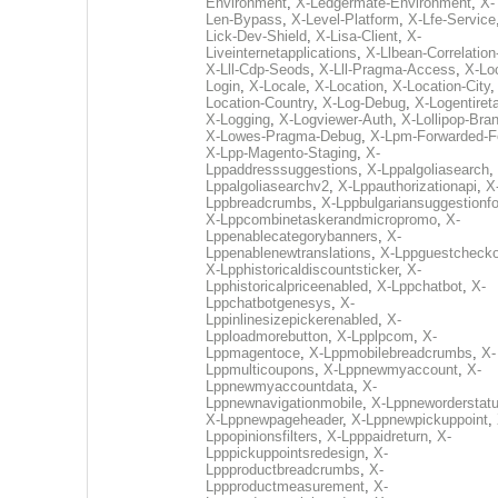
Environment
,
X-Ledgermate-Environment
,
X-
Len-Bypass
,
X-Level-Platform
,
X-Lfe-Service
Lick-Dev-Shield
,
X-Lisa-Client
,
X-
Liveinternetapplications
,
X-Llbean-Correlation
X-Lll-Cdp-Seods
,
X-Lll-Pragma-Access
,
X-Loc
Login
,
X-Locale
,
X-Location
,
X-Location-City
Location-Country
,
X-Log-Debug
,
X-Logentiret
X-Logging
,
X-Logviewer-Auth
,
X-Lollipop-Bra
X-Lowes-Pragma-Debug
,
X-Lpm-Forwarded-F
X-Lpp-Magento-Staging
,
X-
Lppaddresssuggestions
,
X-Lppalgoliasearch
,
Lppalgoliasearchv2
,
X-Lppauthorizationapi
,
X
Lppbreadcrumbs
,
X-Lppbulgariansuggestionf
X-Lppcombinetaskerandmicropromo
,
X-
Lppenablecategorybanners
,
X-
Lppenablenewtranslations
,
X-Lppguestchecko
X-Lpphistoricaldiscountsticker
,
X-
Lpphistoricalpriceenabled
,
X-Lppchatbot
,
X-
Lppchatbotgenesys
,
X-
Lppinlinesizepickerenabled
,
X-
Lpploadmorebutton
,
X-Lpplpcom
,
X-
Lppmagentoce
,
X-Lppmobilebreadcrumbs
,
X-
Lppmulticoupons
,
X-Lppnewmyaccount
,
X-
Lppnewmyaccountdata
,
X-
Lppnewnavigationmobile
,
X-Lppneworderstat
X-Lppnewpageheader
,
X-Lppnewpickuppoint
,
Lppopinionsfilters
,
X-Lpppaidreturn
,
X-
Lpppickuppointsredesign
,
X-
Lppproductbreadcrumbs
,
X-
Lppproductmeasurement
,
X-