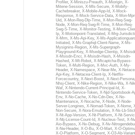
Profiler
,
X-Miniszu-Preauth
,
X-Miorigin
,
X-
Mitene-Session
,
X-Mls-Secure
,
X-Mobify-
Cachebreaker
,
X-Mobile-App-Id
,
X-Mock-
Response
,
X-Mock-Service-Data
,
X-Mon-Mpr
Uid
,
X-Mon-Req-Dlp-Time
,
X-Mon-Req-Swg-
Node
,
X-Mon-Req-Swg-R-Time
,
X-Mon-Req-
Swg-S-Time
,
X-Monitor-Testing
,
X-Moov-Clien
Ip
,
X-Motionpoint-Translated
,
X-Mrg-Jurisdict
X-Mrm
,
X-Ms-Api-Key
,
X-Ms-Applicationguar
Initiated
,
X-Ms-Graphql-Client-Name
,
X-Ms-
Mysignins-Region
,
X-Ms-Supergraph-
Playground-Key
,
X-Msedge-Clientip
,
X-Msisd
X-Msisdn-Encr
,
X-Msisdn-Hash
,
X-Msisdn-
Hashed
,
X-Mt-Robot
,
X-Mtcaptcha-Bypass-
Token
,
X-Multi-Region
,
X-Mvc-Auth
,
X-My-
Header
,
X-Namespace
,
X-Near-Me
,
X-Netace
Api-Key
,
X-Netacea-Client-Ip
,
X-Netflix-
Forcecountry
,
X-Next-Boost
,
X-Next-Persona
Nhsj-Client
,
X-Nike-Region
,
X-Nike-Wa
,
X-Nik
Waf
,
X-Nintendo-Current-Principal-Id
,
X-
Nintendo-Service-Token
,
X-Njd-Sportsbook-A
Env
,
X-No-Cache
,
X-No-Cdn-Dev
,
X-No-
Maintenance
,
X-Nocache
,
X-Node
,
X-Node-
Server-Longines
,
X-Nomad-Token
,
X-Nome
,
Non-Secure
,
X-Nora-Emulation
,
X-Ns-Lb-Stic
X-Nt-App-Version
,
X-Nt-Platform
,
X-Nt-Servic
X-Ntj-License-Count-Id
,
X-Nucleus-Test
,
X-Nv
Aio-Bypass
,
X-Nv-Debug
,
X-Nv-Nitrogendebu
X-Nw-Header
,
X-O-Bu
,
X-O-Mart
,
X-O-Optim
X-O-Platform
,
X-O-Segment
,
X-O3-Ab-Varian