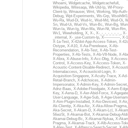
Whoami
,
Widgetcache
,
Widgetcachefull
,
Wikipedia
,
Witesaqa
,
Wk-Utd-Ip
,
Wl-Proxy-
Client-Ip
,
Wmauser
,
Wmt
,
Working
,
Wp-Auth-
Debug
,
Wpt-Experiments
,
Ws-Grp
,
Wsoih8rl1
Wu-Ra
,
Wud-Di
,
Wud-Ic
,
Wud-Md
,
Wud-Oi
,
W
Sn
,
Wud-Ui
,
Wud-Vs
,
Wun-Bc
,
Wun-Bg
,
Wun
Wun-Ia
,
Wun-Ig
,
Wun-Ma
,
Wun-Nt
,
Wun-Rm
,
Wv1
,
Wwwholding
,
X
,
X-
,
X-_-_-_-_-_-_-_
,
X-
_internal
,
X-_use-Custom-Ip
,
X--------------
,
X-1
X-1a-Test
,
X-42dot-App-Access-Token
,
X-42d
Ostype
,
X-A10
,
X-Aa-Prerelease
,
X-Ab-
Recomendation
,
X-Ab-Test
,
X-Ab-Test-
Properties
,
X-Ab-Tests
,
X-Ab-V8-Node
,
X-Ab
X-Abra
,
X-Abuse-Info
,
X-Acc-Dbg
,
X-Access
Control
,
X-Access-Key
,
X-Access-Token
,
X-
Acoustic-Content-Disable-Redirect
,
X-Acousti
Internalaccess
,
X-Acousticid-Login
,
X-
Acquisition-Singapore
,
X-Acuity-Trace
,
X-Ad-
Retail-Branch
,
X-Adchoices
,
X-Admin-
Impersonator
,
X-Admin-Key
,
X-Admin-Secret
Adnz-Baas
,
X-Adobe-Floodgate
,
X-Aem-Edge
Key
,
X-Aena-D
,
X-Aer-Abid-Force
,
X-Agegate
User-Language
,
X-Agw-Sub
,
X-Agw-Usernam
X-Aim-Plugin-Installed
,
X-Aio-Deviceid
,
X-Air
Ak-Clientip
,
X-Aka-Aic
,
X-Aka-Allow-Pragma
Aka-Secret
,
X-Akam-D
,
X-Akam-Lcl
,
X-Akam
56wz5t
,
X-Akamai-Bot
,
X-Akamai-Debug-Aldi
Akamai-Debug-Bc
,
X-Akamai-Nykaa
,
X-Akam
Pragma
,
X-Akamai-Track
,
X-Alb-Access-Tok
X-Alex-Test
,
X-Alfresco-Search-Secret
,
X-All