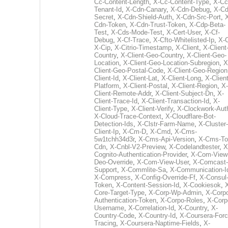
Cc-Content-Length
,
X-Cc-Content-Type
,
X-Cc
Tenant-Id
,
X-Cdn-Canary
,
X-Cdn-Debug
,
X-Cd
Secret
,
X-Cdn-Shield-Auth
,
X-Cdn-Src-Port
,
Cdn-Token
,
X-Cdn-Trust-Token
,
X-Cdp-Beta-
Test
,
X-Cds-Mode-Test
,
X-Cert-User
,
X-Cf-
Debug
,
X-Cf-Trace
,
X-Cfto-Whitelisted-Ip
,
X-
X-Cip
,
X-Citrio-Timestamp
,
X-Client
,
X-Client
Country
,
X-Client-Geo-Country
,
X-Client-Geo-
Location
,
X-Client-Geo-Location-Subregion
,
X
Client-Geo-Postal-Code
,
X-Client-Geo-Region
Client-Id
,
X-Client-Lat
,
X-Client-Long
,
X-Client
Platform
,
X-Client-Postal
,
X-Client-Region
,
X-
Client-Remote-Addr
,
X-Client-Subject-Dn
,
X-
Client-Trace-Id
,
X-Client-Transaction-Id
,
X-
Client-Type
,
X-Client-Verify
,
X-Clockwork-Aut
X-Cloud-Trace-Context
,
X-Cloudflare-Bot-
Detection-Ids
,
X-Clstr-Farm-Name
,
X-Cluster-
Client-Ip
,
X-Cm-D
,
X-Cmd
,
X-Cms-
5w1tchh34d3r
,
X-Cms-Api-Version
,
X-Cms-To
Cdn
,
X-Cnbl-V2-Preview
,
X-Codelandtester
,
X
Cognito-Authentication-Provider
,
X-Com-View
Deo-Override
,
X-Com-View-User
,
X-Comcast-
Support
,
X-Commlite-Sa
,
X-Communication-I
X-Compress
,
X-Config-Override-Ff
,
X-Consul
Token
,
X-Content-Session-Id
,
X-Cookiesok
,
Core-Target-Type
,
X-Corp-Wp-Admin
,
X-Corp
Authentication-Token
,
X-Corpo-Roles
,
X-Corp
Username
,
X-Correlation-Id
,
X-Country
,
X-
Country-Code
,
X-Country-Id
,
X-Coursera-Forc
Tracing
,
X-Coursera-Naptime-Fields
,
X-