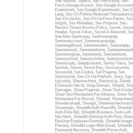
Sdk-Version
,
Search
,
Sec-Fetch-Mod
,
Sec-
Fetch-Storage-Access
,
Sec-Google-Accounts
Experiment
,
Sec-Google-Experimentx
,
Sec-C
Lang
,
Sec-Ch-Prefers-Reduced-Transparency
Sec-Ch-Ua-Arc
,
Sec-Ch-Ua-Form-Factor
,
Sec
Intigriti
,
Sec-Metadata
,
Sec-Purpose
,
Sec-
Restrict-Tenant-Access-Policy
,
Secret
,
Secre
Header
,
Secret-Token
,
Secret-X-Maserati
,
Se
See-New-Sparkspay
,
Seebrowsepdp
,
Seenewaccount
,
Seenewcampaign
,
Seenewgiftcard
,
Seeneworders
,
Seenewplp
,
Seenewreset
,
Seenewreturns
,
Seenewreward
Seenewsignup
,
Seenewsrp
,
Seenewstore
,
Seeonyxfood
,
Seeonyxhome
,
Seeonyxcheck
Seeonyxplp
,
Seeplpvariant
,
Sentry-Trace
,
Ser
Number
,
Server
,
Server-Key
,
Servicecenter
,
Sessionid
,
Set-Cookie
,
Set-Pragma
,
Set-
Servizisisal
,
Sex-Ch-Ua-Platform
,
Sexy
,
Sgo-
Izjjcvefry
,
Shenma-Host
,
Shenma-Ip
,
Shield-
Extension-Tab-Id
,
Shop-Domain
,
Shopid
,
Sho
Damages
,
Show-Pragmas
,
Show-Test-Conten
Show-Test-Restaurant-For-Alliance
,
Show-Tes
Restaurant-For-Recruit
,
Showall
,
Showconsol
Showdtvakaall
,
Showgrr
,
Showmecheckoutv3
Showorigin
,
Shreddit-Auth-Flow-M5
,
Shreddit-
Auth-Flow-Rpl
,
Shreddit-Business-Tools-Left-
Nav-Next
,
Shreddit-Desktop-Auth-Flow
,
Shred
Desktop-Employee-Override
,
Shreddit-Image-
Preview
,
Shreddit-Login-With-Email
,
Shreddit-
Password-Recovery
,
Shreddit-Phone-Auth
,