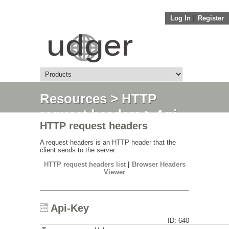
Log In
||
Register
Resources
>
HTTP
request headers
> Api-
HTTP request headers
Key
A request headers is an HTTP header that the
client sends to the server.
HTTP request headers list
|
Browser Headers
Viewer
Api-Key
ID: 640