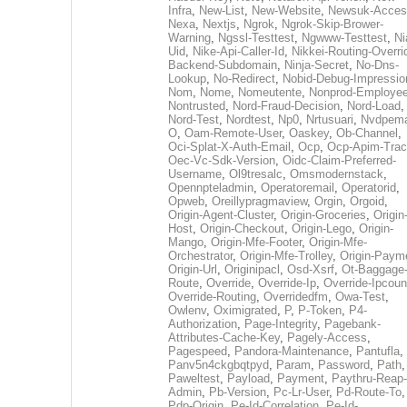
Infra
,
New-List
,
New-Website
,
Newsuk-Acces
Nexa
,
Nextjs
,
Ngrok
,
Ngrok-Skip-Brower-
Warning
,
Ngssl-Testtest
,
Ngwww-Testtest
,
Ni
Uid
,
Nike-Api-Caller-Id
,
Nikkei-Routing-Overri
Backend-Subdomain
,
Ninja-Secret
,
No-Dns-
Lookup
,
No-Redirect
,
Nobid-Debug-Impressio
Nom
,
Nome
,
Nomeutente
,
Nonprod-Employe
Nontrusted
,
Nord-Fraud-Decision
,
Nord-Load
,
Nord-Test
,
Nordtest
,
Np0
,
Nrtusuari
,
Nvdpem
O
,
Oam-Remote-User
,
Oaskey
,
Ob-Channel
,
Oci-Splat-X-Auth-Email
,
Ocp
,
Ocp-Apim-Tra
Oec-Vc-Sdk-Version
,
Oidc-Claim-Preferred-
Username
,
Ol9tresalc
,
Omsmodernstack
,
Opennpteladmin
,
Operatoremail
,
Operatorid
,
Opweb
,
Oreillypragmaview
,
Orgin
,
Orgoid
,
Origin-Agent-Cluster
,
Origin-Groceries
,
Origin
Host
,
Origin-Checkout
,
Origin-Lego
,
Origin-
Mango
,
Origin-Mfe-Footer
,
Origin-Mfe-
Orchestrator
,
Origin-Mfe-Trolley
,
Origin-Paym
Origin-Url
,
Originipacl
,
Osd-Xsrf
,
Ot-Baggage
Route
,
Override
,
Override-Ip
,
Override-Ipcoun
Override-Routing
,
Overridedfm
,
Owa-Test
,
Owlenv
,
Oximigrated
,
P
,
P-Token
,
P4-
Authorization
,
Page-Integrity
,
Pagebank-
Attributes-Cache-Key
,
Pagely-Access
,
Pagespeed
,
Pandora-Maintenance
,
Pantufla
,
Panv5n4ckgbqtpyd
,
Param
,
Password
,
Path
,
Paweltest
,
Payload
,
Payment
,
Paythru-Reap-
Admin
,
Pb-Version
,
Pc-Lr-User
,
Pd-Route-To
,
Pdp-Origin
,
Pe-Id-Correlation
,
Pe-Id-