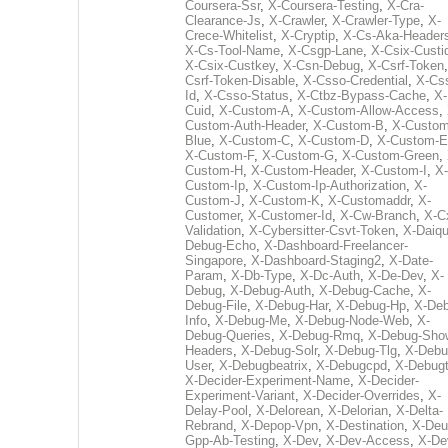
Coursera-Ssr
,
X-Coursera-Testing
,
X-Cra-
Clearance-Js
,
X-Crawler
,
X-Crawler-Type
,
X-
Crece-Whitelist
,
X-Cryptip
,
X-Cs-Aka-Header
X-Cs-Tool-Name
,
X-Csgp-Lane
,
X-Csix-Custi
X-Csix-Custkey
,
X-Csn-Debug
,
X-Csrf-Token
Csrf-Token-Disable
,
X-Csso-Credential
,
X-Cs
Id
,
X-Csso-Status
,
X-Ctbz-Bypass-Cache
,
X-
Cuid
,
X-Custom-A
,
X-Custom-Allow-Access
,
Custom-Auth-Header
,
X-Custom-B
,
X-Custom
Blue
,
X-Custom-C
,
X-Custom-D
,
X-Custom-E
X-Custom-F
,
X-Custom-G
,
X-Custom-Green
,
Custom-H
,
X-Custom-Header
,
X-Custom-I
,
X-
Custom-Ip
,
X-Custom-Ip-Authorization
,
X-
Custom-J
,
X-Custom-K
,
X-Customaddr
,
X-
Customer
,
X-Customer-Id
,
X-Cw-Branch
,
X-C
Validation
,
X-Cybersitter-Csvt-Token
,
X-Daiqui
Debug-Echo
,
X-Dashboard-Freelancer-
Singapore
,
X-Dashboard-Staging2
,
X-Date-
Param
,
X-Db-Type
,
X-Dc-Auth
,
X-De-Dev
,
X-
Debug
,
X-Debug-Auth
,
X-Debug-Cache
,
X-
Debug-File
,
X-Debug-Har
,
X-Debug-Hp
,
X-Deb
Info
,
X-Debug-Me
,
X-Debug-Node-Web
,
X-
Debug-Queries
,
X-Debug-Rmq
,
X-Debug-Sho
Headers
,
X-Debug-Solr
,
X-Debug-Tlg
,
X-Debu
User
,
X-Debugbeatrix
,
X-Debugcpd
,
X-Debug
X-Decider-Experiment-Name
,
X-Decider-
Experiment-Variant
,
X-Decider-Overrides
,
X-
Delay-Pool
,
X-Delorean
,
X-Delorian
,
X-Delta-
Rebrand
,
X-Depop-Vpn
,
X-Destination
,
X-Deu
Gpp-Ab-Testing
,
X-Dev
,
X-Dev-Access
,
X-De