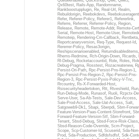
Queueenabled
,
Quickshop
,
Qwe
,
Qwe3
,
Qx60test
,
Rails-App
,
Randomname
,
Rankboostupplugin
,
Re
,
Real-Url
,
Realm
,
Rebuildorigin
,
Reebokdevs
,
Reebokuseragent
Refer
,
Referer-Policy
,
Referer1
,
Refererlink
,
Referre
,
Referrer
,
Referrer-Policy
,
Region
,
Release
,
Remote
,
Remote-Addr
,
Remote-Cert
Serial
,
Remote-Host
,
Remote-User
,
Remoted
Remoteip
,
Rendering-Cm-Callback
,
Rentbeta
,
Reportcanaryversion
,
Req-Type
,
Request-Id
,
Rererrer-Policy
,
Resas3origin
,
Reshipscenarioenabled
,
Returndisableditems
Rhems-Redmine
,
Rch-Origin-Down
,
Ricards
,
Rl-Debug
,
Rocketaccountid
,
Role
,
Roles
,
Rol
Debug-Pragma
,
Rosstest
,
Rozacreatenew
,
R
Persist-Ori-Path
,
Rpc-Persist-Pns-Region-1
,
Rpc-Persist-Pns-Region-2
,
Rpc-Persist-Pns-
Region-3
,
Rpc-Persist-Pyxis-Policy-V-Tnc
,
Rrcountry
,
Rs-X-Forwarded-Host
,
Rsisecurityheadertoken
,
Rtt
,
Rtveshield
,
Run
Run-Debug-Mode
,
Runasof
,
Ruoli
,
Rzpctx-De
Serve-User
,
Sa-Ab-Tests
,
Sale-Dev-Access
,
Sale-Prod-Access
,
Sale-Uat-Access
,
Salt
,
Satgoweb9-Dk1
,
Sbapi
,
Sberpdi
,
Sbm-Forwar
Feature-Version-Paas-Content-Storefront
,
Sb
Forward-Feature-Version-Stf
,
Sbm-Forward-
Tenant
,
Sbsd-Debug
,
Sbsd-Force-Risk-Class
Sbsd-Reason-Code-Override
,
Scm-Project
,
Scope
,
Scp-Customer-Id
,
Scuserid
,
Sda-Non
Prod
,
Sda-Production
,
Sdfdsfsdfsf
,
Sdk-Cont