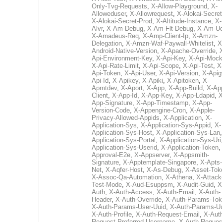
Only-Tvg-Requests
,
X-Allow-Playground
,
X-
Alloweduser
,
X-Allowrequest
,
X-Alokai-Secret
X-Alokai-Secret-Prod
,
X-Altitude-Instance
,
X-
Alvr
,
X-Am-Debug
,
X-Am-Flt-Debug
,
X-Am-U
X-Amadeus-Req
,
X-Amp-Client-Ip
,
X-Amzn-
Delegation
,
X-Amzn-Waf-Paywall-Whitelist
,
X
Android-Native-Version
,
X-Apache-Override
,
Api-Environment-Key
,
X-Api-Key
,
X-Api-Moc
X-Api-Rate-Limit
,
X-Api-Scope
,
X-Api-Test
,
X
Api-Token
,
X-Api-User
,
X-Api-Version
,
X-Apig
Api-Id
,
X-Apikey
,
X-Apiki
,
X-Apitoken
,
X-
Apmtdev
,
X-Aport
,
X-App
,
X-App-Build
,
X-Ap
Client
,
X-App-Id
,
X-App-Key
,
X-App-Ldapid
,
X
App-Signature
,
X-App-Timestamp
,
X-App-
Version-Code
,
X-Appengine-Cron
,
X-Apple-
Privacy-Allowed-Appids
,
X-Application
,
X-
Application-Sys
,
X-Application-Sys-Appid
,
X-
Application-Sys-Host
,
X-Application-Sys-Lan
Application-Sys-Portal
,
X-Application-Sys-Uri
Application-Sys-Userid
,
X-Application-Token
Approval-E2e
,
X-Appserver
,
X-Appsmith-
Signature
,
X-Apptemplate-Singapore
,
X-Apts-
Net
,
X-Aqfer-Host
,
X-As-Debug
,
X-Asset-Tok
X-Assoc-Qa-Automation
,
X-Athena
,
X-Attack
Test-Mode
,
X-Aud-Esuppsm
,
X-Audit-Guid
,
X
Auth
,
X-Auth-Access
,
X-Auth-Email
,
X-Auth-
Header
,
X-Auth-Override
,
X-Auth-Params-To
X-Auth-Params-User-Uuid
,
X-Auth-Params-U
X-Auth-Profile
,
X-Auth-Request-Email
,
X-Aut
Request-Preferred-Username
,
X-Auth-Reques