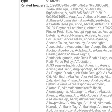
Type
Unknown
Related headers
1
,
1f9e0839-0b73-494c-9e19-76f7b8933e91
,
1w4n770h17q4
,
30kdemo
,
5b2fncssfv
,
5rp5s8kbbo
,
A
,
A4ff15c5-Ba5f-4719-8b19-
0e260e71d91a
,
Aaa
,
Aas-Authuser-Name
,
Aa
Authuser-Organization
,
Aas-Authuser-Roles
,
Aas-Authuser-Upn
,
Abgo
,
Abtest
,
Abtest-Kauf
T0194-Payment-Lastcheck
,
Abtest-Kauf-T02
Finaler-Preis-Sale
,
Accept-Application
,
Accep
Datetime
,
Accept-Ranges
,
Access
,
Access-
Focus-Test
,
Access-Key
,
Access-Manage
,
Access-Token
,
Accesskey
,
Accessrights
,
Accesstoken
,
Accountnumber
,
Accrpt-Encod
Acctno
,
Ace-Force
,
Aclallow
,
Acsi-Cms-Acce
Header
,
Adidas-Show-Pragma
,
Admindebugmode
,
Adv-Redir-Enable-Logs
,
A
Redir-Force-Policy
,
Affectation
,
Ag93j2qgew91igdldcbpbj8
,
Agentnm
,
Agesa
,
Aguser
,
Ai-Userid
,
Airg-Spoof-Ip
,
Ak-Ns-Targe
Ak-Pragma-Disable
,
Ak-Sfdc-Debug20
,
Ak-W
Cid
,
Ak43icdn
,
Aka-Acl
,
Aka-Anl-Debug
,
Aka-
Zalando-Initial-Phase
,
Akaaeo
,
Akallow
,
Akam
Debug
,
Akamai-Apr-Response-Segment
,
Akamai-P
,
Akamaiaemredirectfallback
,
Akamaipragma
,
Akapragma
,
Akarcl
,
Akatest
,
Akentry
,
Alabama
,
Alb
,
Aldo-Access
,
Alextes
Ali-Cdn-Real-Ip
,
Allow
,
Allowadminpage
,
Allowpreview
,
Alphavega
,
Alt-Used
,
Alternativ
Harrods
,
Antbank-Tag
,
Antbanktag
,
Antimalw
Ap-Businessproxy
,
Ap-Request-Behaviour
,
Ap