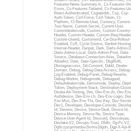
Features-News-Summary-Ic
,
Cs-Features-Sh
Errors
,
Cs-Features-Tailwind
,
Cs-Features-Uu
React-Authenticated
,
Csgwprddc
,
Csp
,
Csp-
Auth-Token
,
Csrf-Force
,
Csrf-Token
,
Ct-
Platform
,
Ct-Remote-User
,
Currency
,
Current
Test-Name
,
Current-Secret
,
Current-User
,
Currentdealercode
,
Custom
,
Custom-Country
Header
,
Custom-Header
,
Custom-Req-Header
Custom-Userid
,
Customerid
,
Cw-Dsa-Rollout-
Enabled
,
Cxff
,
Cycle-Source
,
Danbot-Hosting
Internal-Header
,
Danpat
,
Dark
,
Darts-Admin-
Darts-Admin-Local
,
Darts-Admin-Prod
,
Data-
Source
,
Database-Connection-Alias
,
Datadom
Allowlist
,
Date
,
Date-Specific
,
Dbg8546
,
Dbstageaccess
,
Dd-Consent
,
Dddd
,
Dealer-
Domain
,
Debug
,
Debug-Data-Access
,
Debug-
Log-Enabled
,
Debug-Panel
,
Debug-Rewrite
,
Debug-Worker
,
Debugmode
,
Debugpod
,
Defaultdealercode
,
Demomode
,
Deploy
,
Depl
Token
,
Deployment-Stack
,
Destination-Cluste
Deuba-Ab-Testing
,
Dev
,
Dev-Env-Ar
,
Dev-Env
Authdevice
,
Dev-Env-Lh
,
Dev-Env-Login
,
Dev
Env-Msn
,
Dev-Env-Tfa
,
Dev-Key
,
Dev-Secret
Dev1
,
Developer
,
Developer-Console
,
Develo
Id
,
Devenv
,
Device
,
Device-Deal
,
Device-Id
,
Device-Memory
,
Device-No
,
Device-Type
,
Device-User-Agent-Id
,
Deviceid
,
Devicetype
,
Devlake-V2
,
Devops-Trust
,
Dfdfs
,
Dg-Pc-V2
,
Dgftczpzqmtlatduv2lxrms2dgdn
,
Dgp-X-Api-K