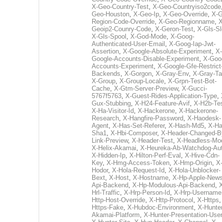
X-Geo-Country-Test
,
X-Geo-Countryiso2code
Geo-Houston
,
X-Geo-Ip
,
X-Geo-Override
,
X-G
Region-Code-Override
,
X-Geo-Regionname
,
X
Geoip2-Counry-Code
,
X-Geron-Test
,
X-Gls-Sl
X-Gls-Spool
,
X-God-Mode
,
X-Goog-
Authenticated-User-Email
,
X-Goog-Iap-Jwt-
Assertion
,
X-Google-Absolute-Experiment
,
X-
Google-Accounts-Disable-Experiment
,
X-Goo
Accounts-Experiment
,
X-Google-Gfe-Restrict
Backends
,
X-Gorgon
,
X-Gray-Env
,
X-Gray-T
X-Group
,
X-Group-Locale
,
X-Grpn-Test-Bot-
Cache
,
X-Gtm-Server-Preview
,
X-Gucci-
5767f5763
,
X-Guest-Rides-Application-Type
,
Gux-Stubbing
,
X-H24-Feature-Avif
,
X-H2b-Te
X-Ha-Visitor-Id
,
X-Hackerone
,
X-Hackerone-
Research
,
X-Hangfire-Password
,
X-Haodesk-
Agent
,
X-Has-Set-Referer
,
X-Hash-Md5
,
X-Ha
Sha1
,
X-Hbi-Composer
,
X-Header-Changed-B
Link-Preview
,
X-Header-Test
,
X-Headless-Mo
X-Helix-Akamai
,
X-Heureka-Ab-Watchdog-Au
X-Hidden-Ip
,
X-Hilton-Perf-Eval
,
X-Hive-Cdn-
Key
,
X-Hmg-Access-Token
,
X-Hmp-Origin
,
X
Hodor
,
X-Hola-Request-Id
,
X-Hola-Unblocker-
Bext
,
X-Host
,
X-Hostname
,
X-Hp-Apple-News
Api-Backend
,
X-Hp-Modulous-Api-Backend
,
Hrl-Traffic
,
X-Hrp-Person-Id
,
X-Hrp-Username
Http-Host-Override
,
X-Http-Protocol
,
X-Https
Https-Fake
,
X-Hubdoc-Environment
,
X-Hunter
Akamai-Platform
,
X-Hunter-Presentation-User