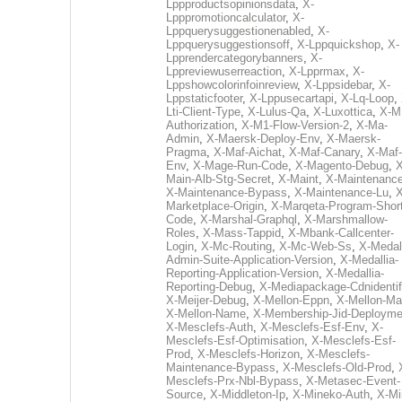
Lppproductsopinionsdata
,
X-
Lpppromotioncalculator
,
X-
Lppquerysuggestionenabled
,
X-
Lppquerysuggestionsoff
,
X-Lppquickshop
,
X-
Lpprendercategorybanners
,
X-
Lppreviewuserreaction
,
X-Lpprmax
,
X-
Lppshowcolorinfoinreview
,
X-Lppsidebar
,
X-
Lppstaticfooter
,
X-Lppusecartapi
,
X-Lq-Loop
,
Lti-Client-Type
,
X-Lulus-Qa
,
X-Luxottica
,
X-M
Authorization
,
X-M1-Flow-Version-2
,
X-Ma-
Admin
,
X-Maersk-Deploy-Env
,
X-Maersk-
Pragma
,
X-Maf-Aichat
,
X-Maf-Canary
,
X-Maf-
Env
,
X-Mage-Run-Code
,
X-Magento-Debug
,
X
Main-Alb-Stg-Secret
,
X-Maint
,
X-Maintenanc
X-Maintenance-Bypass
,
X-Maintenance-Lu
,
X
Marketplace-Origin
,
X-Marqeta-Program-Short
Code
,
X-Marshal-Graphql
,
X-Marshmallow-
Roles
,
X-Mass-Tappid
,
X-Mbank-Callcenter-
Login
,
X-Mc-Routing
,
X-Mc-Web-Ss
,
X-Medall
Admin-Suite-Application-Version
,
X-Medallia-
Reporting-Application-Version
,
X-Medallia-
Reporting-Debug
,
X-Mediapackage-Cdnidentif
X-Meijer-Debug
,
X-Mellon-Eppn
,
X-Mellon-Mai
X-Mellon-Name
,
X-Membership-Jid-Deployme
X-Mesclefs-Auth
,
X-Mesclefs-Esf-Env
,
X-
Mesclefs-Esf-Optimisation
,
X-Mesclefs-Esf-
Prod
,
X-Mesclefs-Horizon
,
X-Mesclefs-
Maintenance-Bypass
,
X-Mesclefs-Old-Prod
,
Mesclefs-Prx-Nbl-Bypass
,
X-Metasec-Event-
Source
,
X-Middleton-Ip
,
X-Mineko-Auth
,
X-Mi