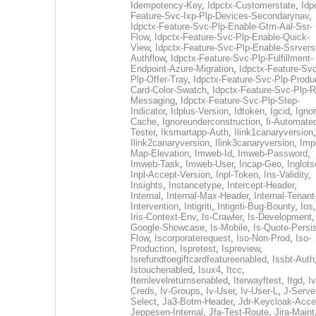
Idempotency-Key
,
Idpctx-Customerstate
,
Idp
Feature-Svc-Ixp-Plp-Devices-Secondarynav
,
Idpctx-Feature-Svc-Plp-Enable-Gtm-Aal-Ssr-
Flow
,
Idpctx-Feature-Svc-Plp-Enable-Quick-
View
,
Idpctx-Feature-Svc-Plp-Enable-Ssrvers
Authflow
,
Idpctx-Feature-Svc-Plp-Fulfillment-
Endpoint-Azure-Migration
,
Idpctx-Feature-Svc
Plp-Offer-Tray
,
Idpctx-Feature-Svc-Plp-Produ
Card-Color-Swatch
,
Idpctx-Feature-Svc-Plp-Rt
Messaging
,
Idpctx-Feature-Svc-Plp-Step-
Indicator
,
Idplus-Version
,
Idtoken
,
Igcid
,
Ignor
Cache
,
Ignoreunderconstruction
,
Ii-Automate
Tester
,
Iksmartapp-Auth
,
Ilink1canaryversion
,
Ilink2canaryversion
,
Ilink3canaryversion
,
Imp
Map-Elevation
,
Imweb-Id
,
Imweb-Password
,
Imweb-Task
,
Imweb-User
,
Incap-Geo
,
Inglot
Inpl-Accept-Version
,
Inpl-Token
,
Ins-Validity
,
Insights
,
Instancetype
,
Intercept-Header
,
Internal
,
Internal-Max-Header
,
Internal-Tenant
Intervention
,
Intigriti
,
Intigriti-Bug-Bounty
,
Ios
Iris-Context-Env
,
Is-Crawler
,
Is-Development
Google-Showcase
,
Is-Mobile
,
Is-Quote-Persis
Flow
,
Iscorporaterequest
,
Iso-Non-Prod
,
Iso-
Production
,
Ispretest
,
Ispreview
,
Isrefundtoegiftcardfeatureenabled
,
Issbt-Auth
Istouchenabled
,
Isux4
,
Itcc
,
Itemlevelreturnsenabled
,
Iterwayftest
,
Itgd
,
Iv
Creds
,
Iv-Groups
,
Iv-User
,
Iv-User-L
,
J-Serve
Select
,
Ja3-Botm-Header
,
Jdr-Keycloak-Acc
Jeppesen-Internal
,
Jfa-Test-Route
,
Jira-Maint