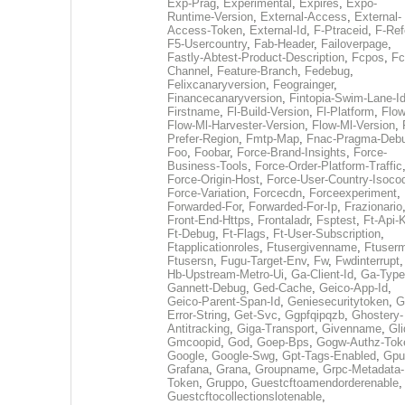
Exp-Prag
,
Experimental
,
Expires
,
Expo-
Runtime-Version
,
External-Access
,
External-
Access-Token
,
External-Id
,
F-Ptraceid
,
F-Ref
F5-Usercountry
,
Fab-Header
,
Failoverpage
,
Fastly-Abtest-Product-Description
,
Fcpos
,
Fc
Channel
,
Feature-Branch
,
Fedebug
,
Felixcanaryversion
,
Feograinger
,
Financecanaryversion
,
Fintopia-Swim-Lane-I
Firstname
,
Fl-Build-Version
,
Fl-Platform
,
Flow
Flow-Ml-Harvester-Version
,
Flow-Ml-Version
,
Prefer-Region
,
Fmtp-Map
,
Fnac-Pragma-Deb
Foo
,
Foobar
,
Force-Brand-Insights
,
Force-
Business-Tools
,
Force-Order-Platform-Traffic
Force-Origin-Host
,
Force-User-Country-Isoco
Force-Variation
,
Forcecdn
,
Forceexperiment
,
Forwarded-For
,
Forwarded-For-Ip
,
Frazionario
Front-End-Https
,
Frontaladr
,
Fsptest
,
Ft-Api-
Ft-Debug
,
Ft-Flags
,
Ft-User-Subscription
,
Ftapplicationroles
,
Ftusergivenname
,
Ftuserm
Ftusersn
,
Fugu-Target-Env
,
Fw
,
Fwdinterrupt
Hb-Upstream-Metro-Ui
,
Ga-Client-Id
,
Ga-Type
Gannett-Debug
,
Ged-Cache
,
Geico-App-Id
,
Geico-Parent-Span-Id
,
Geniesecuritytoken
,
G
Error-String
,
Get-Svc
,
Ggpfqipqzb
,
Ghostery-
Antitracking
,
Giga-Transport
,
Givenname
,
Gli
Gmcoopid
,
God
,
Goep-Bps
,
Gogw-Authz-Tok
Google
,
Google-Swg
,
Gpt-Tags-Enabled
,
Gpu
Grafana
,
Grana
,
Groupname
,
Grpc-Metadata-
Token
,
Gruppo
,
Guestcftoamendorderenable
,
Guestcftocollectionslotenable
,