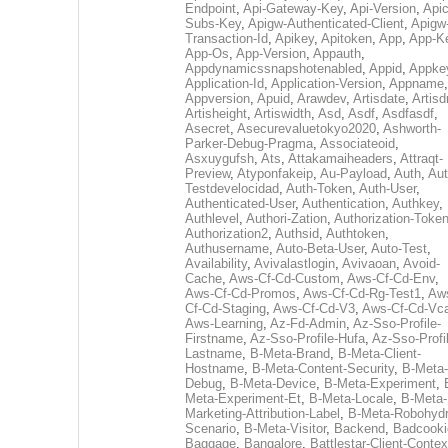
Endpoint
,
Api-Gateway-Key
,
Api-Version
,
Apic
Subs-Key
,
Apigw-Authenticated-Client
,
Apigw
Transaction-Id
,
Apikey
,
Apitoken
,
App
,
App-K
App-Os
,
App-Version
,
Appauth
,
Appdynamicssnapshotenabled
,
Appid
,
Appke
Application-Id
,
Application-Version
,
Appname
,
Appversion
,
Apuid
,
Arawdev
,
Artisdate
,
Artis
Artisheight
,
Artiswidth
,
Asd
,
Asdf
,
Asdfasdf
,
Asecret
,
Asecurevaluetokyo2020
,
Ashworth-
Parker-Debug-Pragma
,
Associateoid
,
Asxuygufsh
,
Ats
,
Attakamaiheaders
,
Attraqt-
Preview
,
Atyponfakeip
,
Au-Payload
,
Auth
,
Aut
Testdevelocidad
,
Auth-Token
,
Auth-User
,
Authenticated-User
,
Authentication
,
Authkey
,
Authlevel
,
Authori-Zation
,
Authorization-Toke
Authorization2
,
Authsid
,
Authtoken
,
Authusername
,
Auto-Beta-User
,
Auto-Test
,
Availability
,
Avivalastlogin
,
Avivaoan
,
Avoid-
Cache
,
Aws-Cf-Cd-Custom
,
Aws-Cf-Cd-Env
,
Aws-Cf-Cd-Promos
,
Aws-Cf-Cd-Rg-Test1
,
Aw
Cf-Cd-Staging
,
Aws-Cf-Cd-V3
,
Aws-Cf-Cd-Vc
Aws-Learning
,
Az-Fd-Admin
,
Az-Sso-Profile-
Firstname
,
Az-Sso-Profile-Hufa
,
Az-Sso-Profi
Lastname
,
B-Meta-Brand
,
B-Meta-Client-
Hostname
,
B-Meta-Content-Security
,
B-Meta-
Debug
,
B-Meta-Device
,
B-Meta-Experiment
,
Meta-Experiment-Et
,
B-Meta-Locale
,
B-Meta-
Marketing-Attribution-Label
,
B-Meta-Robohydr
Scenario
,
B-Meta-Visitor
,
Backend
,
Badcooki
Baggage
,
Bangalore
,
Battlestar-Client-Contex