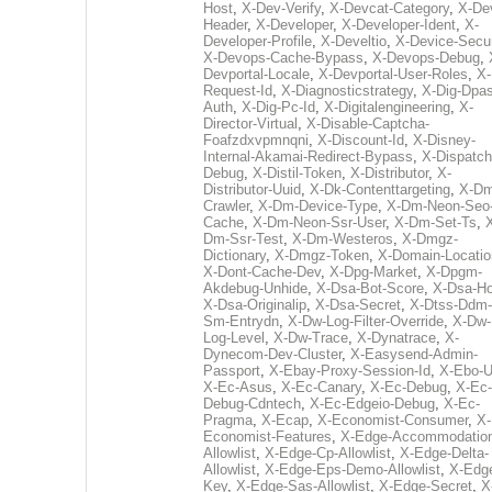
Host
,
X-Dev-Verify
,
X-Devcat-Category
,
X-De
Header
,
X-Developer
,
X-Developer-Ident
,
X-
Developer-Profile
,
X-Develtio
,
X-Device-Secur
X-Devops-Cache-Bypass
,
X-Devops-Debug
,
Devportal-Locale
,
X-Devportal-User-Roles
,
X-
Request-Id
,
X-Diagnosticstrategy
,
X-Dig-Dpas
Auth
,
X-Dig-Pc-Id
,
X-Digitalengineering
,
X-
Director-Virtual
,
X-Disable-Captcha-
Foafzdxvpmnqni
,
X-Discount-Id
,
X-Disney-
Internal-Akamai-Redirect-Bypass
,
X-Dispatch
Debug
,
X-Distil-Token
,
X-Distributor
,
X-
Distributor-Uuid
,
X-Dk-Contenttargeting
,
X-Dm
Crawler
,
X-Dm-Device-Type
,
X-Dm-Neon-Seo-
Cache
,
X-Dm-Neon-Ssr-User
,
X-Dm-Set-Ts
,
Dm-Ssr-Test
,
X-Dm-Westeros
,
X-Dmgz-
Dictionary
,
X-Dmgz-Token
,
X-Domain-Locatio
X-Dont-Cache-Dev
,
X-Dpg-Market
,
X-Dpgm-
Akdebug-Unhide
,
X-Dsa-Bot-Score
,
X-Dsa-Ho
X-Dsa-Originalip
,
X-Dsa-Secret
,
X-Dtss-Ddm-
Sm-Entrydn
,
X-Dw-Log-Filter-Override
,
X-Dw-
Log-Level
,
X-Dw-Trace
,
X-Dynatrace
,
X-
Dynecom-Dev-Cluster
,
X-Easysend-Admin-
Passport
,
X-Ebay-Proxy-Session-Id
,
X-Ebo-
X-Ec-Asus
,
X-Ec-Canary
,
X-Ec-Debug
,
X-Ec-
Debug-Cdntech
,
X-Ec-Edgeio-Debug
,
X-Ec-
Pragma
,
X-Ecap
,
X-Economist-Consumer
,
X-
Economist-Features
,
X-Edge-Accommodatio
Allowlist
,
X-Edge-Cp-Allowlist
,
X-Edge-Delta-
Allowlist
,
X-Edge-Eps-Demo-Allowlist
,
X-Edg
Key
,
X-Edge-Sas-Allowlist
,
X-Edge-Secret
,
X