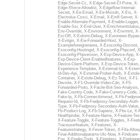
Edge-Secret-Cc
,
X-Edge-Secret-Cf-Pone
,
X-
Edge-Xforce-Allowlist
,
X-Edgeflow-Internal-
Secret
,
X-Ee-Email
,
X-Ee-Msisdn
,
X-Eis
,
X-
Electrolux-Cssci
,
X-Email
,
X-Emfl-Server
,
X-
Enable-Alternate-Payment
,
X-Enable-Logger
,
Enable-Ssr
,
X-End-User
,
X-Enrichmentstatus
Env-Override
,
X-Environment
,
X-Envrnmt
,
X-
Esi-Off
,
X-Eskimi-Debug
,
X-Euronews-Bypas
X-Evilgin
,
X-Ew-Forwarded-Host
,
X-
Exampleforeignerarea
,
X-Exoconfig-Docroot
,
Exoconfig-Hostingid
,
X-Exoconfig-Phpconf
,
X
Exoconfig-Phpversion
,
X-Exp-Device-App
,
X-
Exp-Device-Client-Enabledfeatures
,
X-Exp-
Device-Client-Platform
,
X-Exp-Device-Token
Experience-Template
,
X-External-Id
,
X-Extern
Id-Dev-Api
,
X-External-Prober-Auth
,
X-Extole
Container
,
X-Extole-Debug
,
X-Ez-Test
,
X-F1-
Devsite
,
X-F1-Override-Video-Cdn
,
X-F5-
Forwarded-Proto
,
X-Facile-Bot-Seo-Analysis
Fake-Country-Code
,
X-Fake-Currency-Code
,
Fake-Ip
,
X-Fb-Connecttimeout
,
X-Fb-Fwdprox
Request-Id
,
X-Fb-Fwdproxy-Secondary-Auth-
Type
,
X-Fb-Fwdproxy-Secondary-Auth-Value
Fb-Product-Log
,
X-Fb-Sapienz
,
X-Fbs-Le
,
X-
Healthprobe
,
X-Feature-Name
,
X-Feature-Tes
X-Feature-Toggle
,
X-Feature-Toggles
,
X-Feat
Traceuserfeature
,
X-Features
,
X-
Featurestrategy
,
X-Fever-Token
,
X-Fifa-Allow
Finai-Additionalparams-Utc-Now
,
X-Findcare-
Env
,
X-Finder-Tools
,
X-Fireglass
,
X-Firelogge