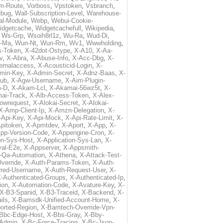
m-Route
,
Vorboss
,
Vpstoken
,
Vsbranch
,
ebug
,
Wall-Subscription-Level
,
Warehouse-
al-Module
,
Webp
,
Webui-Cookie-
idgetcache
,
Widgetcachefull
,
Wikipedia
,
,
Ws-Grp
,
Wsoih8rl1z
,
Wu-Ra
,
Wud-Di
,
-Ma
,
Wun-Nt
,
Wun-Rm
,
Wv1
,
Wwwholding
,
s-Token
,
X-42dot-Ostype
,
X-A10
,
X-Aa-
v
,
X-Abra
,
X-Abuse-Info
,
X-Acc-Dbg
,
X-
ternalaccess
,
X-Acousticid-Login
,
X-
min-Key
,
X-Admin-Secret
,
X-Adnz-Baas
,
X-
ub
,
X-Agw-Username
,
X-Aim-Plugin-
-D
,
X-Akam-Lcl
,
X-Akamai-56wz5t
,
X-
ai-Track
,
X-Alb-Access-Token
,
X-Alex-
lowrequest
,
X-Alokai-Secret
,
X-Alokai-
X-Amp-Client-Ip
,
X-Amzn-Delegation
,
X-
-Api-Key
,
X-Api-Mock
,
X-Api-Rate-Limit
,
X-
pitoken
,
X-Apmtdev
,
X-Aport
,
X-App
,
X-
pp-Version-Code
,
X-Appengine-Cron
,
X-
on-Sys-Host
,
X-Application-Sys-Lan
,
X-
val-E2e
,
X-Appserver
,
X-Appsmith-
-Qa-Automation
,
X-Athena
,
X-Attack-Test-
verride
,
X-Auth-Params-Token
,
X-Auth-
rred-Username
,
X-Auth-Request-User
,
X-
-Authenticated-Groups
,
X-Authenticated-Ip
,
ion
,
X-Automation-Code
,
X-Avature-Key
,
X-
X-B3-Spanid
,
X-B3-Traceid
,
X-Backend
,
X-
ils
,
X-Bamsdk-Unified-Account-Home
,
X-
orted-Region
,
X-Bamtech-Override-Vpn-
Bbc-Edge-Host
,
X-Bbs-Gray
,
X-Bby-
Admin
,
X-Bc-Force-Tracing
,
X-Bc-Json-