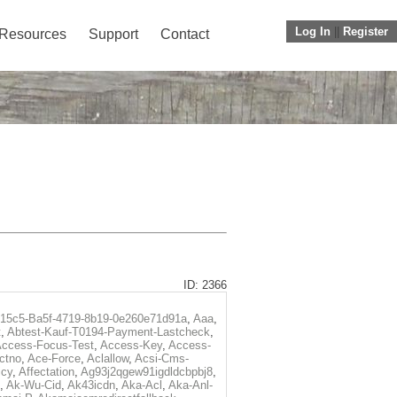
Log In
||
Register
Resources
Support
Contact
ID: 2366
f15c5-Ba5f-4719-8b19-0e260e71d91a
,
Aaa
,
t
,
Abtest-Kauf-T0194-Payment-Lastcheck
,
ccess-Focus-Test
,
Access-Key
,
Access-
ctno
,
Ace-Force
,
Aclallow
,
Acsi-Cms-
icy
,
Affectation
,
Ag93j2qgew91igdldcbpbj8
,
,
Ak-Wu-Cid
,
Ak43icdn
,
Aka-Acl
,
Aka-Anl-