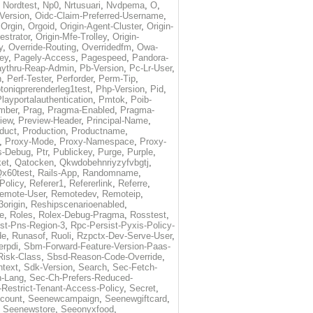
,
Nordtest
,
Np0
,
Nrtusuari
,
Nvdpema
,
O
,
Version
,
Oidc-Claim-Preferred-Username
,
,
Orgin
,
Orgoid
,
Origin-Agent-Cluster
,
Origin-
estrator
,
Origin-Mfe-Trolley
,
Origin-
y
,
Override-Routing
,
Overridedfm
,
Owa-
ey
,
Pagely-Access
,
Pagespeed
,
Pandora-
ythru-Reap-Admin
,
Pb-Version
,
Pc-Lr-User
,
n
,
Perf-Tester
,
Perforder
,
Perm-Tip
,
toniqprerenderleg1test
,
Php-Version
,
Pid
,
layportalauthentication
,
Pmtok
,
Poib-
mber
,
Prag
,
Pragma-Enabled
,
Pragma-
iew
,
Preview-Header
,
Principal-Name
,
duct
,
Production
,
Productname
,
,
Proxy-Mode
,
Proxy-Namespace
,
Proxy-
s-Debug
,
Ptr
,
Publickey
,
Purge
,
Purple
,
et
,
Qatocken
,
Qkwdobehnriyzyfvbgtj
,
x60test
,
Rails-App
,
Randomname
,
Policy
,
Referer1
,
Refererlink
,
Referre
,
emote-User
,
Remotedev
,
Remoteip
,
origin
,
Reshipscenarioenabled
,
e
,
Roles
,
Rolex-Debug-Pragma
,
Rosstest
,
st-Pns-Region-3
,
Rpc-Persist-Pyxis-Policy-
de
,
Runasof
,
Ruoli
,
Rzpctx-Dev-Serve-User
,
erpdi
,
Sbm-Forward-Feature-Version-Paas-
Risk-Class
,
Sbsd-Reason-Code-Override
,
text
,
Sdk-Version
,
Search
,
Sec-Fetch-
-Lang
,
Sec-Ch-Prefers-Reduced-
Restrict-Tenant-Access-Policy
,
Secret
,
count
,
Seenewcampaign
,
Seenewgiftcard
,
,
Seenewstore
,
Seeonyxfood
,