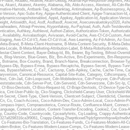
al-Phase
,
Akaaeo
,
Akallow
,
Akam-Debug
,
Akamai-Apr-Response-Segment
,
Ak
ma
,
Akarcl
,
Akatest
,
Akentry
,
Alabama
,
Alb
,
Aldo-Access
,
Alextest
,
Ali-Cdn-Re
rnative-Harrods
,
Antbank-Tag
,
Antbanktag
,
Antimalware
,
Ap-Businessproxy
,
A
i-Version
,
Apic-Subs-Key
,
Apigw-Authenticated-Client
,
Apigw-Transaction-Id
,
pdynamicssnapshotenabled
,
Appid
,
Appkey
,
Application-Id
,
Application-Versi
eight
,
Artiswidth
,
Asd
,
Asdf
,
Asdfasdf
,
Asecret
,
Asecurevaluetokyo2020
,
Ashw
aiheaders
,
Attraqt-Preview
,
Atyponfakeip
,
Au-Payload
,
Auth
,
Auth-Testdevelo
ntication
,
Authkey
,
Authlevel
,
Authori-Zation
,
Authorization-Token
,
Authorizat
t
,
Availability
,
Avivalastlogin
,
Avivaoan
,
Avoid-Cache
,
Aws-Cf-Cd-Custom
,
Aws
Staging
,
Aws-Cf-Cd-V3
,
Aws-Cf-Cd-Vcat
,
Aws-Learning
,
Az-Fd-Admin
,
Az-Sso-
Meta-Brand
,
B-Meta-Client-Hostname
,
B-Meta-Content-Security
,
B-Meta-Deb
eta-Locale
,
B-Meta-Marketing-Attribution-Label
,
B-Meta-Robohydra-Scenario
,
lestar-Client-Context
,
Bayer-Debug-Id
,
Bb
,
Bearer
,
Bg-Testing
,
Bifrost-Overri
ox
,
Blog-Version
,
Blue-Green
,
Blz
,
Bm-Active
,
Bm-Experiments
,
Bm-Respons
,
Botname
,
Box-Country
,
Brand
,
Branch-Name
,
Breakconnection
,
Browser-Ty
Bypass-Dlp
,
Bypass-Emea
,
Bypass-Recaptcha
,
Bypass-Secret
,
Bypass-Tunn
eaa
,
Bypassfailover
,
C
,
Ca7
,
Cactusnp
,
Cads-Apikey
,
Cache
,
Cache-Time
,
Ca
aryversion
,
Canonical-Resource
,
Capital-Site-Kube
,
Category
,
Cdhcompany
,
Host
,
Cdn-Ja4
,
Cdn-Loopcount
,
Cdn-Mobiledevice
,
Cdn-Proxyver
,
Cdn-Pullzon
eststatecode
,
Cdn-Server-Port
,
Cdn-Serverid
,
Cdn-Serverzone
,
Cdn-Src-Ip
,
C
,
Cf-Biso-Devtools
,
Cf-Biso-Request-Id
,
Cf-Brapi-Devtools
,
Cf-Device-Type-Ov
ica
,
Cint-User-Public-Ip
,
Cko-Staging
,
Clickshield-Canary-User
,
Clickshield-W
ent-Secret
,
Client-Type
,
Client-Version
,
Clientcert-Subject
,
Clientdictid
,
Cliente
Cn
,
Co
,
Coach-Access
,
Coco-Admin-Dev
,
Coco-Admin-Local
,
Coco-Admin-P
Compass-Inject
,
Compraesoterica
,
Concur-Route
,
Confluence-Maint
,
Connect
Language
,
Content-Location
,
Content-Transfer-Encoding
,
Cookie2
,
Cor
,
Cora-A
y
,
Country-Code
,
Countrycode
,
Cpcearlyhints
,
Cq-Loading
,
Crappy-Authentica
327a8298316ca3f9061
,
Crappy-Debug-Zfwqntkxwd7hjdzfgnmmftqvw4jsfnw9vt
,
Cs-Features-Bio-Translation
,
Cs-Features-Funds
,
Cs-Features-Modern-All-
odern-Broker
,
Cs-Features-Modern-Lease-Comps
,
Cs-Features-Modern-Leas