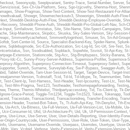
heckout
,
Seeonyxplp
,
Seeplpvariant
,
Sentry-Trace
,
Serial-Number
,
Server
,
Se
Servizisisal
,
Sex-Ch-Ua-Platform
,
Sexy
,
Sgo-Izjjcvefry
,
Shenma-Host
,
Shenm
amages
,
Show-Pragmas
,
Show-Test-Content
,
Show-Test-Restaurant-For-Allia
howdtvakaall
,
Showgrr
,
Showmecheckoutv3
,
Showorigin
,
Shreddit-Auth-Flow
Next
,
Shreddit-Desktop-Auth-Flow
,
Shreddit-Desktop-Employee-Override
,
Shr
d-Recovery
,
Shreddit-Phone-Auth
,
Shreddit-Reddit-Pro-Global-Left-Nav
,
Sch-C
e-Input
,
Simfailover
,
Simstatus
,
Site
,
Site-Name
,
Site-Spect-Campaigns
,
Sit
ache
,
Skip-Maintenance
,
Skipdcc
,
Skuska
,
Sky-Sales-Version
,
Sky-Session-
reapc
,
Smmverifycachehost
,
Smmverifyloginhost
,
Smuser
,
Sn
,
Sn-Ad-Group
Softdr
,
Sort-Center-Id
,
Source
,
Specialist-Backend-Key
,
Spider-Name
,
Splunk
name
,
Sqldebugmode
,
Src-E2e-Authorization
,
Src-Log-Id
,
Src-Url
,
Sre-Test
,
Ss
entcertstatus
,
Ssn
,
Ssodisabled
,
Sspblack
,
Sspwhite
,
Ssvisit
,
St-Api-Key
,
St-
artpage-Extension
,
Stationcode
,
Stg-Acc
,
Stg-Bmpbypass
,
Sticky-Banana
,
S
Proxy-Idc-Cc
,
Sunny-Proxy-Server-Address
,
Supernova-Profiler
,
Supernova-S
erproxy-Algorithm
,
Superproxy-Connection-Timeout
,
Superproxy-Select
,
Supe
Supporter
,
Suresh
,
Surname
,
Surveylab-Key
,
Sw-P-Bypass
,
Swagger-Auth
,
S
abid
,
Tablet-Override
,
Tam-User-Session-Id
,
Target
,
Target-Device
,
Target-Ins
hreatjammer-Version
,
Tcdnstaff
,
Tcid
,
Td-Id
,
Td-Idtype
,
Te
,
Teamnumber
,
Tel
t
,
Test-Client-Ip
,
Test-Harness
,
Test-Header
,
Test-Ipcountry
,
Test-Ltc
,
Test-Ne
si
,
Test-Wm-Pragma
,
Test123
,
Testheader
,
Testhomepageforwarding
,
Testing
www
,
Theme
,
Themis-Whitelist
,
Thirdpartyaccesskey
,
Tid
,
Tis-Client-Ip
,
Tk-De
Ignore-Grace-Period
,
Toggle-Tm1234
,
Toggle-Tm1523
,
Token
,
Tokenapp
,
Too
raceid
,
Tracestate
,
Transactionid
,
Transactionidreq
,
Transfer-Encoding
,
Tranv
tension-Header
,
Trusted-Bot-Token
,
Ts
,
Tt-Auth-Api-Key
,
Tth-Denylist
,
Tth-En
Ua
,
Ua-Arch
,
Ua-Bitness
,
Ua-Full-Version
,
Ua-Full-Version-List
,
Ua-Mobile
,
Ua
,
Ucir-Consumer-Id
,
Ufid
,
Ui-Architecture-Pr
,
Uid
,
Uk
,
Ul-Permission-Context
,
agma
,
Use-Linux
,
Use-Server
,
User
,
User-Details-Reporting
,
User-Identity-Forw
er-Origin-Countrycode
,
User-Permissions
,
User-Role
,
User-Token
,
User-Type
info
,
Username
,
Username-Override
,
Userpass
,
Userroles
,
Usertype
,
Usse-D
r-Mdn
,
Vary
,
Vcdgid
,
Verbose
,
Verity-Extension-Id
,
Verity-Extension-Version
,
V