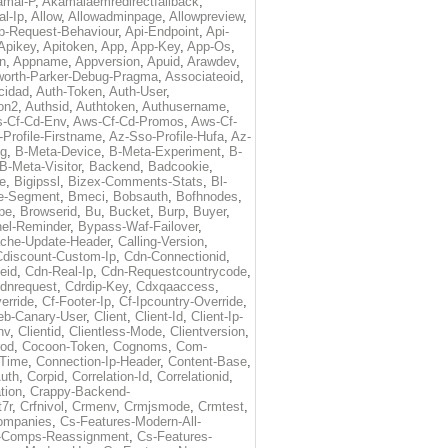
amai-P
,
Akamaiaemredirectfallback
,
al-Ip
,
Allow
,
Allowadminpage
,
Allowpreview
,
p-Request-Behaviour
,
Api-Endpoint
,
Api-
Apikey
,
Apitoken
,
App
,
App-Key
,
App-Os
,
on
,
Appname
,
Appversion
,
Apuid
,
Arawdev
,
orth-Parker-Debug-Pragma
,
Associateoid
,
cidad
,
Auth-Token
,
Auth-User
,
ion2
,
Authsid
,
Authtoken
,
Authusername
,
-Cf-Cd-Env
,
Aws-Cf-Cd-Promos
,
Aws-Cf-
Profile-Firstname
,
Az-Sso-Profile-Hufa
,
Az-
ug
,
B-Meta-Device
,
B-Meta-Experiment
,
B-
B-Meta-Visitor
,
Backend
,
Badcookie
,
de
,
Bigipssl
,
Bizex-Comments-Stats
,
Bl-
e-Segment
,
Bmeci
,
Bobsauth
,
Bofhnodes
,
pe
,
Browserid
,
Bu
,
Bucket
,
Burp
,
Buyer
,
el-Reminder
,
Bypass-Waf-Failover
,
che-Update-Header
,
Calling-Version
,
Cdiscount-Custom-Ip
,
Cdn-Connectionid
,
eid
,
Cdn-Real-Ip
,
Cdn-Requestcountrycode
,
dnrequest
,
Cdrdip-Key
,
Cdxqaaccess
,
erride
,
Cf-Footer-Ip
,
Cf-Ipcountry-Override
,
eb-Canary-User
,
Client
,
Client-Id
,
Client-Ip-
nv
,
Clientid
,
Clientless-Mode
,
Clientversion
,
rod
,
Cocoon-Token
,
Cognoms
,
Com-
-Time
,
Connection-Ip-Header
,
Content-Base
,
uth
,
Corpid
,
Correlation-Id
,
Correlationid
,
tion
,
Crappy-Backend-
7r
,
Crfnivol
,
Crmenv
,
Crmjsmode
,
Crmtest
,
Companies
,
Cs-Features-Modern-All-
e-Comps-Reassignment
,
Cs-Features-