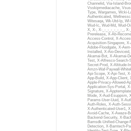
Channelid
,
Via-Island-Bro
Vsskipmediacache
,
Vsus
Type
,
Wargames
,
Wcki-L
Authenticated
,
Wellnessc
Witesaqa
,
Wk-Utd-Ip
,
Wl-
Wud-Ic
,
Wud-Md
,
Wud-Oi
X
,
X-
,
X-_-_-_-_-_-_-_
,
X-_
Prerelease
,
X-Ab-Recome
Access-Control
,
X-Acces
Acquisition-Singapore
,
X-
Adobe-Floodgate
,
X-Aem-
Installed
,
X-Aio-Deviceid
Akamai-Bot
,
X-Akamai-De
Test
,
X-Alfresco-Search-
Secret-Prod
,
X-Altitude-I
Amzn-Waf-Paywall-Whitel
Api-Scope
,
X-Api-Test
,
X
App-Build
,
X-App-Client
,
Apple-Privacy-Allowed-A
Application-Sys-Portal
,
X-
Signature
,
X-Apptemplate
Mode
,
X-Aud-Esuppsm
,
Params-User-Uuid
,
X-Aut
Auth-Roles
,
X-Auth-Sessi
X-Authenticated-User1
,
X
Avoid-Cache
,
X-Awaze-B
Backend-Security
,
X-Bac
Bamsdk-Unified-Change-
Detection
,
X-Bamtech-Par
Identity-Test-Type
,
X-Bby