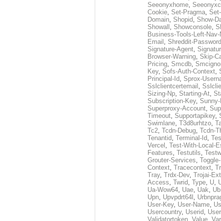
Seeonyxhome
,
Seeonyxc
Cookie
,
Set-Pragma
,
Set-
Domain
,
Shopid
,
Show-D
Showall
,
Showconsole
,
S
Business-Tools-Left-Nav-
Email
,
Shreddit-Passwor
Signature-Agent
,
Signatur
Browser-Warning
,
Skip-C
Pricing
,
Smcdb
,
Smcigno
Key
,
Sofs-Auth-Context
,
Principal-Id
,
Sprox-User
Sslclientcertemail
,
Sslcli
Sizing-Np
,
Starting-At
,
St
Subscription-Key
,
Sunny-
Superproxy-Account
,
Sup
Timeout
,
Supportapikey
,
Swimlane
,
T3d8urhtzo
,
T
Tc2
,
Tcdn-Debug
,
Tcdn-T
Tenantid
,
Terminal-Id
,
Tes
Vercel
,
Test-With-Local-E
Features
,
Testutils
,
Test
Grouter-Services
,
Toggle-
Context
,
Tracecontext
,
T
Tray
,
Trdx-Dev
,
Trojai-Ex
Access
,
Twrid
,
Type
,
U
,
Ua-Wow64
,
Uae
,
Uak
,
Ub
Upn
,
Upvpdrt64l
,
Urbnpr
User-Key
,
User-Name
,
Us
Usercountry
,
Userid
,
User
Validatortoken
,
Value
,
Va