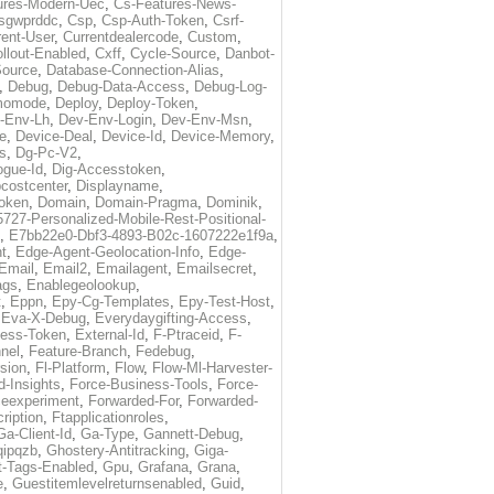
ures-Modern-Uec
,
Cs-Features-News-
sgwprddc
,
Csp
,
Csp-Auth-Token
,
Csrf-
rent-User
,
Currentdealercode
,
Custom
,
llout-Enabled
,
Cxff
,
Cycle-Source
,
Danbot-
Source
,
Database-Connection-Alias
,
,
Debug
,
Debug-Data-Access
,
Debug-Log-
momode
,
Deploy
,
Deploy-Token
,
-Env-Lh
,
Dev-Env-Login
,
Dev-Env-Msn
,
e
,
Device-Deal
,
Device-Id
,
Device-Memory
,
s
,
Dg-Pc-V2
,
ogue-Id
,
Dig-Accesstoken
,
costcenter
,
Displayname
,
oken
,
Domain
,
Domain-Pragma
,
Dominik
,
5727-Personalized-Mobile-Rest-Positional-
,
E7bb22e0-Dbf3-4893-B02c-1607222e1f9a
,
t
,
Edge-Agent-Geolocation-Info
,
Edge-
Email
,
Email2
,
Emailagent
,
Emailsecret
,
ags
,
Enablegeolookup
,
t
,
Eppn
,
Epy-Cg-Templates
,
Epy-Test-Host
,
,
Eva-X-Debug
,
Everydaygifting-Access
,
cess-Token
,
External-Id
,
F-Ptraceid
,
F-
nel
,
Feature-Branch
,
Fedebug
,
rsion
,
Fl-Platform
,
Flow
,
Flow-Ml-Harvester-
d-Insights
,
Force-Business-Tools
,
Force-
ceexperiment
,
Forwarded-For
,
Forwarded-
ription
,
Ftapplicationroles
,
Ga-Client-Id
,
Ga-Type
,
Gannett-Debug
,
qipqzb
,
Ghostery-Antitracking
,
Giga-
t-Tags-Enabled
,
Gpu
,
Grafana
,
Grana
,
e
,
Guestitemlevelreturnsenabled
,
Guid
,