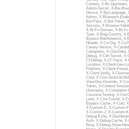
Context
,
X-Bc-Upstream
Admin-Secret
,
X-Ber-Bre
Device
,
X-Bg-Language
,
Admin
,
X-Bluewash-Enab
Bot-Pass
,
X-Bot-Token
,
X
Session
,
X-Browser-Valid
X-Bt-Fv-Domain
,
X-Bt-Fv
Type
,
X-Bwg-Country
,
X-
Bypass-Maintenance
,
X-
Header
,
X-Ca-Org
,
X-Ca-
Canary-Version
,
X-Candid
Categories
,
X-Cba-Data
,
Debug
,
X-Cdn-Secret
,
X-
Cf-Debug
,
X-Cf-Trace
,
X-
Location
,
X-Client-Geo-Lo
Platform
,
X-Client-Postal
X-Client-Verify
,
X-Clockwo
Cmd
,
X-Cms-5w1tchh34d
View-Deo-Override
,
X-Co
Token
,
X-Content-Session
Username
,
X-Correlation-
Coursera-Testing
,
X-Cra-
Lane
,
X-Csix-Custid
,
X-C
Bypass-Cache
,
X-Cuid
,
X
X-Custom-E
,
X-Custom-F
X-Custom-J
,
X-Custom-K
Debug-Echo
,
X-Dashboard
Auth
,
X-Debug-Cache
,
X-
Rmq
,
X-Debug-Show-Hea