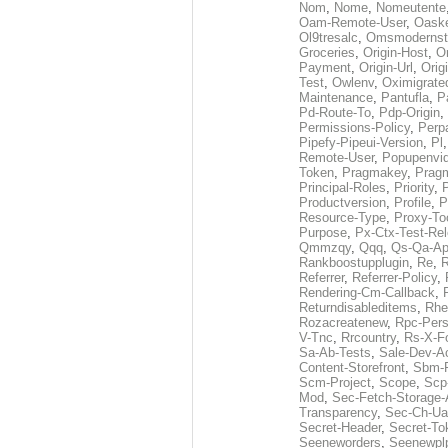
Nom
,
Nome
,
Nomeutente
Oam-Remote-User
,
Oask
Ol9tresalc
,
Omsmodernst
Groceries
,
Origin-Host
,
O
Payment
,
Origin-Url
,
Orig
Test
,
Owlenv
,
Oximigrate
Maintenance
,
Pantufla
,
P
Pd-Route-To
,
Pdp-Origin
,
Permissions-Policy
,
Perp
Pipefy-Pipeui-Version
,
Pl
Remote-User
,
Popupenvi
Token
,
Pragmakey
,
Prag
Principal-Roles
,
Priority
,
P
Productversion
,
Profile
,
P
Resource-Type
,
Proxy-To
Purpose
,
Px-Ctx-Test-Re
Qmmzqy
,
Qqq
,
Qs-Qa-Ap
Rankboostupplugin
,
Re
,
R
Referrer
,
Referrer-Policy
,
Rendering-Cm-Callback
,
Returndisableditems
,
Rhe
Rozacreatenew
,
Rpc-Pers
V-Tnc
,
Rrcountry
,
Rs-X-F
Sa-Ab-Tests
,
Sale-Dev-A
Content-Storefront
,
Sbm-F
Scm-Project
,
Scope
,
Scp
Mod
,
Sec-Fetch-Storage
Transparency
,
Sec-Ch-Ua
Secret-Header
,
Secret-To
Seeneworders
,
Seenewpl