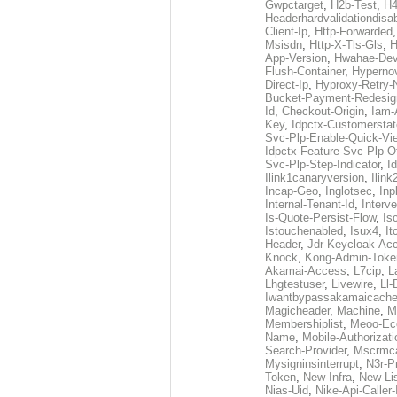
Gwpctarget
,
H2b-Test
,
H4
Headerhardvalidationdisa
Client-Ip
,
Http-Forwarded
Msisdn
,
Http-X-Tls-Gls
,
H
App-Version
,
Hwahae-Dev
Flush-Container
,
Hypernov
Direct-Ip
,
Hyproxy-Retry
Bucket-Payment-Redesig
Id
,
Checkout-Origin
,
Iam-
Key
,
Idpctx-Customerstat
Svc-Plp-Enable-Quick-Vi
Idpctx-Feature-Svc-Plp-Of
Svc-Plp-Step-Indicator
,
I
Ilink1canaryversion
,
Ilin
Incap-Geo
,
Inglotsec
,
Inp
Internal-Tenant-Id
,
Interve
Is-Quote-Persist-Flow
,
Is
Istouchenabled
,
Isux4
,
It
Header
,
Jdr-Keycloak-Ac
Knock
,
Kong-Admin-Toke
Akamai-Access
,
L7cip
,
L
Lhgtestuser
,
Livewire
,
Ll-
Iwantbypassakamaicach
Magicheader
,
Machine
,
M
Membershiplist
,
Meoo-Ec
Name
,
Mobile-Authorizati
Search-Provider
,
Mscrmca
Mysigninsinterrupt
,
N3r-P
Token
,
New-Infra
,
New-Li
Nias-Uid
,
Nike-Api-Caller-