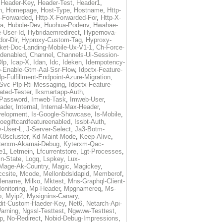
,
Header-Key
,
Header-Test
,
Header1
,
n
,
Homepage
,
Host-Type
,
Hostname
,
Http-
X-Forwarded
,
Http-X-Forwarded-For
,
Http-X-
ma
,
Hubole-Dev
,
Huohua-Podenv
,
Hwahae-
-User-Id
,
Hybridaemredirect
,
Hypernova-
or-Dir
,
Hyproxy-Custom-Tag
,
Hyproxy-
ket-Doc-Landing-Mobile-Ux-V1-1
,
Ch-Force-
denabled
,
Channel
,
Channels-Ui-Session-
Dlp
,
Icap-X
,
Idan
,
Idc
,
Ideken
,
Idempotency-
p-Enable-Gtm-Aal-Ssr-Flow
,
Idpctx-Feature-
p-Fulfillment-Endpoint-Azure-Migration
,
-Svc-Plp-Rti-Messaging
,
Idpctx-Feature-
ated-Tester
,
Iksmartapp-Auth
,
Password
,
Imweb-Task
,
Imweb-User
,
eader
,
Internal
,
Internal-Max-Header
,
velopment
,
Is-Google-Showcase
,
Is-Mobile
,
toegiftcardfeatureenabled
,
Issbt-Auth
,
v-User-L
,
J-Server-Select
,
Ja3-Botm-
K8scluster
,
Kd-Maint-Mode
,
Keep-Alive
,
terxm-Akamai-Debug
,
Kyterxm-Qac-
e1
,
Letmein
,
Lfcurrentstore
,
Lgt-Processes
,
in-State
,
Logq
,
Lspkey
,
Lux-
Mage-Ak-Country
,
Magic
,
Magickey
,
csite
,
Mcode
,
Mellonbdsldapid
,
Memberof
,
lename
,
Milko
,
Mktest
,
Mns-Graphql-Client-
onitoring
,
Mp-Header
,
Mpgnamereq
,
Ms-
p
,
Myip2
,
Mysignins-Canary
,
dit-Custom-Haeder-Key
,
Net6
,
Netarch-Api-
arning
,
Ngssl-Testtest
,
Ngwww-Testtest
,
p
,
No-Redirect
,
Nobid-Debug-Impressions
,