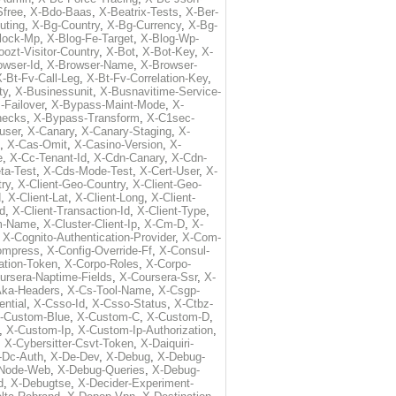
free
,
X-Bdo-Baas
,
X-Beatrix-Tests
,
X-Ber-
uting
,
X-Bg-Country
,
X-Bg-Currency
,
X-Bg-
lock-Mp
,
X-Blog-Fe-Target
,
X-Blog-Wp-
ozt-Visitor-Country
,
X-Bot
,
X-Bot-Key
,
X-
owser-Id
,
X-Browser-Name
,
X-Browser-
-Bt-Fv-Call-Leg
,
X-Bt-Fv-Correlation-Key
,
ty
,
X-Businessunit
,
X-Busnavitime-Service-
-Failover
,
X-Bypass-Maint-Mode
,
X-
hecks
,
X-Bypass-Transform
,
X-C1sec-
user
,
X-Canary
,
X-Canary-Staging
,
X-
,
X-Cas-Omit
,
X-Casino-Version
,
X-
e
,
X-Cc-Tenant-Id
,
X-Cdn-Canary
,
X-Cdn-
ta-Test
,
X-Cds-Mode-Test
,
X-Cert-User
,
X-
try
,
X-Client-Geo-Country
,
X-Client-Geo-
d
,
X-Client-Lat
,
X-Client-Long
,
X-Client-
Id
,
X-Client-Transaction-Id
,
X-Client-Type
,
rm-Name
,
X-Cluster-Client-Ip
,
X-Cm-D
,
X-
,
X-Cognito-Authentication-Provider
,
X-Com-
ompress
,
X-Config-Override-Ff
,
X-Consul-
ation-Token
,
X-Corpo-Roles
,
X-Corpo-
ursera-Naptime-Fields
,
X-Coursera-Ssr
,
X-
Aka-Headers
,
X-Cs-Tool-Name
,
X-Csgp-
ntial
,
X-Csso-Id
,
X-Csso-Status
,
X-Ctbz-
-Custom-Blue
,
X-Custom-C
,
X-Custom-D
,
,
X-Custom-Ip
,
X-Custom-Ip-Authorization
,
,
X-Cybersitter-Csvt-Token
,
X-Daiquiri-
-Dc-Auth
,
X-De-Dev
,
X-Debug
,
X-Debug-
Node-Web
,
X-Debug-Queries
,
X-Debug-
d
,
X-Debugtse
,
X-Decider-Experiment-