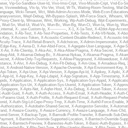
wser
,
Vip-Go-Sandbox-User-Id
,
Vivo-Imsi-Cript
,
Vivo-Msisdn-Cript
,
Vnd-Eo-Si
er
,
Vsviewdebug
,
Vts-Ip
,
Vts-Ver
,
Vtsid
,
W-Tk
,
Waiting-Room-Testing
,
Wal-D
anguage
,
Wcki-Tenant
,
Wct
,
Web-Admin-Access-Mode
,
Web-Econ-Education
anaryversion
,
Wepf-Debug
,
Wh-Bypass-Splash
,
Wh-Force-Stack
,
Whoami
,
W
Proxy-Client-Ip
,
Wmauser
,
Wmt
,
Working
,
Wp-Auth-Debug
,
Wpt-Experiments
,
Wud-Sn
,
Wud-Ui
,
Wud-Vs
,
Wun-Bc
,
Wun-Bg
,
Wun-Ct
,
Wun-Ia
,
Wun-Ig
,
Wun
internal
,
X-_use-Custom-Ip
,
X--------------
,
X-1
,
X-1a-Test
,
X-42dot-App-Acces
ndation
,
X-Ab-Test
,
X-Ab-Test-Properties
,
X-Ab-Tests
,
X-Ab-V8-Node
,
X-Abo
s-Key
,
X-Access-Token
,
X-Acoustic-Content-Disable-Redirect
,
X-Acoustic-In
Acuity-Trace
,
X-Ad-Retail-Branch
,
X-Adchoices
,
X-Admin-Impersonator
,
X-Ad
Edge-Key
,
X-Aena-D
,
X-Aer-Abid-Force
,
X-Agegate-User-Language
,
X-Agw-S
,
X-Air
,
X-Ak-Clientip
,
X-Aka-Aic
,
X-Aka-Allow-Pragma
,
X-Aka-Secret
,
X-Akam
bug-Aldi
,
X-Akamai-Debug-Bc
,
X-Akamai-Nykaa
,
X-Akamai-Pragma
,
X-Akam
Secret
,
X-Allow-Only-Tvg-Requests
,
X-Allow-Playground
,
X-Alloweduser
,
X-Al
nstance
,
X-Alvr
,
X-Am-Debug
,
X-Am-Flt-Debug
,
X-Am-Uow
,
X-Amadeus-Req
,
ist
,
X-Android-Native-Version
,
X-Apache-Override
,
X-Api-Environment-Key
,
X
-Api-Token
,
X-Api-User
,
X-Api-Version
,
X-Apigw-Api-Id
,
X-Apikey
,
X-Apiki
,
X-A
X-App-Id
,
X-App-Key
,
X-App-Ldapid
,
X-App-Signature
,
X-App-Timestamp
,
X-A
ppids
,
X-Application
,
X-Application-Sys
,
X-Application-Sys-Appid
,
X-Applicati
Application-Sys-Uri
,
X-Application-Sys-Userid
,
X-Application-Token
,
X-Appro
-Singapore
,
X-Apts-Net
,
X-Aqfer-Host
,
X-As-Debug
,
X-Asset-Token
,
X-Assoc
X-Audit-Guid
,
X-Auth
,
X-Auth-Access
,
X-Auth-Email
,
X-Auth-Header
,
X-Auth-O
h-Params-Uuid
,
X-Auth-Profile
,
X-Auth-Request-Email
,
X-Auth-Request-Prefe
onid
,
X-Auth-Stg-Ld-Cepo-Proxy-Tmp
,
X-Auth-Time
,
X-Auth0-Force-Enable
,
X
-Authorization
,
X-Autobahn-Shared-Secret
,
X-Autogestor-Servidor
,
X-Automat
rand
,
X-Awaze-Country
,
X-Awaze-Currency
,
X-Awaze-Language
,
X-Aws-Cfid
,
kend-Server
,
X-Backup-Type
,
X-Bamsdk-Profile-Transfer
,
X-Bamsdk-Sub-Deta
Payment
,
X-Bamtech-Override-Supported-Location
,
X-Bamtech-Override-Supp
tner
,
X-Bamtech-Preview
,
X-Banestes-Auth-Token
,
X-Basic-Auth-Bypass
,
X-
-Requested-By
,
X-Bby-Test-Type
,
X-Bby-Userloc-Region
,
X-Bbz-Team
,
X-Bc-