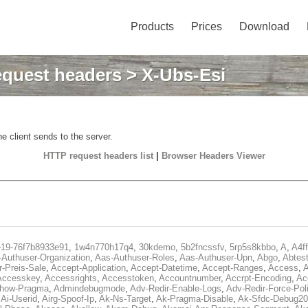
Products
Prices
Download
quest headers
> X-Ubs-Esi
e client sends to the server.
HTTP request headers list
|
Browser Headers Viewer
e19-76f7b8933e91
,
1w4n770h17q4
,
30kdemo
,
5b2fncssfv
,
5rp5s8kbbo
,
A
,
A4f
Authuser-Organization
,
Aas-Authuser-Roles
,
Aas-Authuser-Upn
,
Abgo
,
Abtes
r-Preis-Sale
,
Accept-Application
,
Accept-Datetime
,
Accept-Ranges
,
Access
,
A
Accesskey
,
Accessrights
,
Accesstoken
,
Accountnumber
,
Accrpt-Encoding
,
Ac
Show-Pragma
,
Admindebugmode
,
Adv-Redir-Enable-Logs
,
Adv-Redir-Force-Pol
,
Ai-Userid
,
Airg-Spoof-Ip
,
Ak-Ns-Target
,
Ak-Pragma-Disable
,
Ak-Sfdc-Debug20