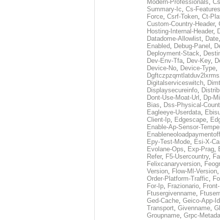
Modern-Professionals
,
Cs
Summary-Ic
,
Cs-Features
Force
,
Csrf-Token
,
Ct-Pla
Custom-Country-Header
,
Hosting-Internal-Header
,
Datadome-Allowlist
,
Date
Enabled
,
Debug-Panel
,
D
Deployment-Stack
,
Desti
Dev-Env-Tfa
,
Dev-Key
,
D
Device-No
,
Device-Type
,
Dgftczpzqmtlatduv2lxrm
Digitalserviceswitch
,
Dimt
Displaysecureinfo
,
Distri
Dont-Use-Moat-Url
,
Dp-Mi
Bias
,
Dss-Physical-Count
Eagleeye-Userdata
,
Ebis
Client-Ip
,
Edgescape
,
Edg
Enable-Ap-Sensor-Temper
Enableneoloadpaymentof
Epy-Test-Mode
,
Esi-X-Ca
Evolane-Ops
,
Exp-Prag
,
Refer
,
F5-Usercountry
,
Fa
Felixcanaryversion
,
Feogr
Version
,
Flow-Ml-Version
Order-Platform-Traffic
,
Fo
For-Ip
,
Frazionario
,
Front
Ftusergivenname
,
Ftuser
Ged-Cache
,
Geico-App-Id
Transport
,
Givenname
,
Gl
Groupname
,
Grpc-Metada