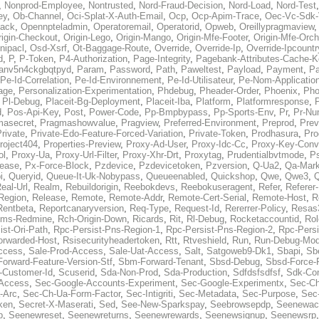
,
Nonprod-Employee
,
Nontrusted
,
Nord-Fraud-Decision
,
Nord-Load
,
Nord-Test
ey
,
Ob-Channel
,
Oci-Splat-X-Auth-Email
,
Ocp
,
Ocp-Apim-Trace
,
Oec-Vc-Sdk-
ack
,
Opennpteladmin
,
Operatoremail
,
Operatorid
,
Opweb
,
Oreillypragmaview
rigin-Checkout
,
Origin-Lego
,
Origin-Mango
,
Origin-Mfe-Footer
,
Origin-Mfe-Orch
inipacl
,
Osd-Xsrf
,
Ot-Baggage-Route
,
Override
,
Override-Ip
,
Override-Ipcountr
d
,
P
,
P-Token
,
P4-Authorization
,
Page-Integrity
,
Pagebank-Attributes-Cache-K
anv5n4ckgbqtpyd
,
Param
,
Password
,
Path
,
Paweltest
,
Payload
,
Payment
,
Pa
Pe-Id-Correlation
,
Pe-Id-Environnement
,
Pe-Id-Utilisateur
,
Pe-Nom-Applicatio
age
,
Personalization-Experimentation
,
Phdebug
,
Pheader-Order
,
Phoenix
,
Pho
,
Pl-Debug
,
Placeit-Bg-Deployment
,
Placeit-Iba
,
Platform
,
Platformresponse
,
P
d
,
Pos-Api-Key
,
Post
,
Power-Code
,
Pp-Bmpbypass
,
Pp-Sports-Env
,
Pr
,
Pr-Nu
masecret
,
Pragmashowvalue
,
Pragview
,
Preferred-Environment
,
Preprod
,
Prev
rivate
,
Private-Edo-Feature-Forced-Variation
,
Private-Token
,
Prodhasura
,
Pro
roject404
,
Properties-Preview
,
Proxy-Ad-User
,
Proxy-Idc-Cc
,
Proxy-Key-Conv
ol
,
Proxy-Ua
,
Proxy-Url-Filter
,
Proxy-Xhr-Drt
,
Proxytag
,
Prudentialbvtmode
,
P
lease
,
Px-Force-Block
,
Pzdevice
,
Pzdevicetoken
,
Pzversion
,
Q-Ua2
,
Qa-Mark
i
,
Queryid
,
Queue-It-Uk-Nobypass
,
Queueenabled
,
Quickshop
,
Qwe
,
Qwe3
,
Q
eal-Url
,
Realm
,
Rebuildorigin
,
Reebokdevs
,
Reebokuseragent
,
Refer
,
Referer-
Region
,
Release
,
Remote
,
Remote-Addr
,
Remote-Cert-Serial
,
Remote-Host
,
R
Rentbeta
,
Reportcanaryversion
,
Req-Type
,
Request-Id
,
Rererrer-Policy
,
Resas3
ms-Redmine
,
Rch-Origin-Down
,
Ricards
,
Rit
,
Rl-Debug
,
Rocketaccountid
,
Rol
ist-Ori-Path
,
Rpc-Persist-Pns-Region-1
,
Rpc-Persist-Pns-Region-2
,
Rpc-Persi
orwarded-Host
,
Rsisecurityheadertoken
,
Rtt
,
Rtveshield
,
Run
,
Run-Debug-Mo
ccess
,
Sale-Prod-Access
,
Sale-Uat-Access
,
Salt
,
Satgoweb9-Dk1
,
Sbapi
,
Sb
orward-Feature-Version-Stf
,
Sbm-Forward-Tenant
,
Sbsd-Debug
,
Sbsd-Force-
-Customer-Id
,
Scuserid
,
Sda-Non-Prod
,
Sda-Production
,
Sdfdsfsdfsf
,
Sdk-Con
-Access
,
Sec-Google-Accounts-Experiment
,
Sec-Google-Experimentx
,
Sec-Ch
-Arc
,
Sec-Ch-Ua-Form-Factor
,
Sec-Intigriti
,
Sec-Metadata
,
Sec-Purpose
,
Sec-
ken
,
Secret-X-Maserati
,
Sed
,
See-New-Sparkspay
,
Seebrowsepdp
,
Seenewac
p
,
Seenewreset
,
Seenewreturns
,
Seenewrewards
,
Seenewsignup
,
Seenewsrp