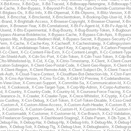
,
X-Bd-Kmsv
,
X-Bd-Quic
,
X-Bd-Traceid
,
X-Bdboxapp-Netengine
,
X-Bdboxapp-S
ak-Cache
,
X-Ber-Bypass
,
X-Beyond-Pr-Env
,
X-Bg-Cars-Override-Customer-Ro
X-Bitglass-Os
,
X-Biz-Info
,
X-Bk-Otpemail
,
X-Bk-Otpsms
,
X-Blitz-Version
,
X-B
led
,
X-Bmcchat
,
X-Bmclientid
,
X-Bmclienttoken
,
X-Booking-Dqs-User-Id
,
X-Bo
-Brand
,
X-Brighttalk-Access
,
X-Browser-Copyright
,
X-Browser-Channel
,
X-Br
ation
,
X-Browser-Year
,
X-Bt-Correlationid
,
X-Bt-Fv-Agent-Id
,
X-Bt-Fv-App-Id
,
X
-Userid
,
X-Bts-Experimental
,
X-Bug-Bounty
,
X-Bug-Bounty-Token
,
X-Bugboun
Bypass-Akamai-Botdetector
,
X-Bypass-Cache
,
X-Bypass-Cdn-Apis
,
X-Bypass
Bypass-Mp
,
X-Bypass-Redirect-Wall
,
X-Bypass-Secret
,
X-Bypass-Security-C
Perm
,
X-Cache
,
X-Cache-Key
,
X-Cacheoff
,
X-Cachestrategy
,
X-Callingsystem
ate-Id
,
X-Candidateapi-Token
,
X-Capcf-Key
,
X-Capstg-Key
,
X-Carbon-Preprod
X-Cc-Client
,
X-Cc-Content-File-Extn
,
X-Cc-Content-Length
,
X-Cc-Content-Typ
Cdn-Shield-Auth
,
X-Cdn-Src-Port
,
X-Cdn-Token
,
X-Cdn-Trust-Token
,
X-Cdp-Be
Cfto-Whitelisted-Ip
,
X-Cid
,
X-Cip
,
X-Citrio-Timestamp
,
X-Client
,
X-Client-Coun
cation-Subregion
,
X-Client-Geo-Postal-Code
,
X-Client-Geo-Region
,
X-Client-I
,
X-Client-Region
,
X-Client-Remote-Addr
,
X-Client-Subject-Dn
,
X-Client-Trace-
rk-Auth
,
X-Cloud-Trace-Context
,
X-Cloudflare-Bot-Detection-Ids
,
X-Clstr-Fa
3r
,
X-Cms-Api-Version
,
X-Cms-To-Cdn
,
X-Cnbl-V2-Preview
,
X-Codelandtester
m-View-User
,
X-Comcast-Support
,
X-Commlite-Sa
,
X-Communication-Id
,
X-C
-Id
,
X-Cookiesok
,
X-Core-Target-Type
,
X-Corp-Wp-Admin
,
X-Corpo-Authentic
Id
,
X-Country
,
X-Country-Code
,
X-Country-Id
,
X-Coursera-Force-Tracing
,
X-Co
Clearance-Js
,
X-Crawler
,
X-Crawler-Type
,
X-Crece-Whitelist
,
X-Cryptip
,
X-Cs-
six-Custkey
,
X-Csn-Debug
,
X-Csrf-Token
,
X-Csrf-Token-Disable
,
X-Csso-Crede
-Custom-A
,
X-Custom-Allow-Access
,
X-Custom-Auth-Header
,
X-Custom-B
,
X
,
X-Custom-G
,
X-Custom-Green
,
X-Custom-H
,
X-Custom-Header
,
X-Custom-I
,
X-Customaddr
,
X-Customer
,
X-Customer-Id
,
X-Cw-Branch
,
X-Cx2-Validation
-Freelancer-Singapore
,
X-Dashboard-Staging2
,
X-Date-Param
,
X-Db-Type
,
X
Debug-File
,
X-Debug-Har
,
X-Debug-Hp
,
X-Debug-Info
,
X-Debug-Me
,
X-Debug-
ders
,
X-Debug-Solr
,
X-Debug-Tlg
,
X-Debug-User
,
X-Debugbeatrix
,
X-Debugcp