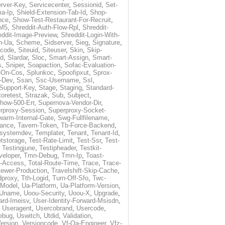
rver-Key
,
Servicecenter
,
Sessionid
,
Set-
a-Ip
,
Shield-Extension-Tab-Id
,
Shop-
nce
,
Show-Test-Restaurant-For-Recruit
,
-M5
,
Shreddit-Auth-Flow-Rpl
,
Shreddit-
eddit-Image-Preview
,
Shreddit-Login-With-
h-Ua
,
Scheme
,
Sidserver
,
Sieg
,
Signature
,
ecode
,
Siteuid
,
Siteuser
,
Skin
,
Skip-
Id
,
Slardar
,
Sloc
,
Smart-Assign
,
Smart-
s
,
Sniper
,
Soapaction
,
Sofac-Evaluation-
-On-Cos
,
Splunkoc
,
Spoofipxut
,
Sprox-
-Dev
,
Ssan
,
Ssc-Username
,
Ssl
,
Support-Key
,
Stage
,
Staging
,
Standard-
toretest
,
Strazak
,
Sub
,
Subject
,
how-500-Err
,
Supernova-Vendor-Dir
,
rproxy-Session
,
Superproxy-Socket-
warm-Internal-Gate
,
Swg-Fullfilename
,
tance
,
Tavern-Token
,
Tb-Force-Backend
,
esystemdev
,
Templater
,
Tenant
,
Tenant-Id
,
tstorage
,
Test-Rate-Limit
,
Test-Ssr
,
Test-
,
Testingjune
,
Testipheader
,
Testkit-
veloper
,
Tmn-Debug
,
Tmn-Ip
,
Toast-
l-Access
,
Total-Route-Time
,
Trace
,
Trace-
iewer-Production
,
Travelshift-Skip-Cache
,
dproxy
,
Tth-Logid
,
Turn-Off-Sfo
,
Twc-
-Model
,
Ua-Platform
,
Ua-Platform-Version
,
Uname
,
Uoou-Security
,
Uoou-X
,
Upgrade
,
ard-Imeisv
,
User-Identity-Forward-Msisdn
,
,
Useragent
,
Usercobrand
,
Usercode
,
ebug
,
Uswitch
,
Utdid
,
Validation
,
ersion
,
Versioncode
,
Vf-Qa-Engineer
,
Vfz-