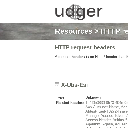
Resources
>
HTTP re
HTTP request headers
A request headers is an HTTP header that th
X-Ubs-Esi
Type
Unknown
Related headers
1
,
1f9e0839-0b73-494c-9
Aas-Authuser-Name
,
Aas-
Abtest-Kauf-T0272-Finale
Manage
,
Access-Token
,
Access-Header
,
Adidas-
Agentnm
,
Agesa
,
Aguser