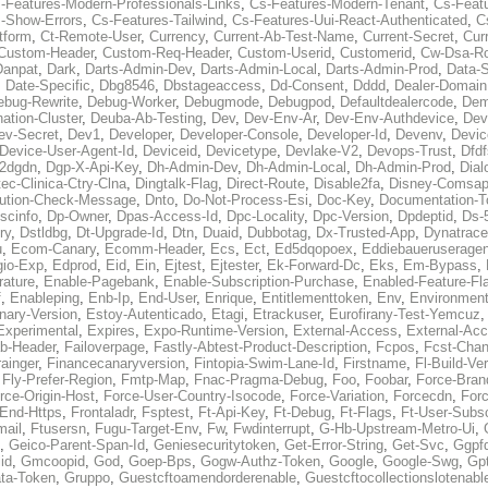
-Features-Modern-Professionals-Links
,
Cs-Features-Modern-Tenant
,
Cs-Feat
-Show-Errors
,
Cs-Features-Tailwind
,
Cs-Features-Uui-React-Authenticated
,
C
tform
,
Ct-Remote-User
,
Currency
,
Current-Ab-Test-Name
,
Current-Secret
,
Cur
Custom-Header
,
Custom-Req-Header
,
Custom-Userid
,
Customerid
,
Cw-Dsa-Ro
Danpat
,
Dark
,
Darts-Admin-Dev
,
Darts-Admin-Local
,
Darts-Admin-Prod
,
Data-
,
Date-Specific
,
Dbg8546
,
Dbstageaccess
,
Dd-Consent
,
Dddd
,
Dealer-Domain
ebug-Rewrite
,
Debug-Worker
,
Debugmode
,
Debugpod
,
Defaultdealercode
,
De
nation-Cluster
,
Deuba-Ab-Testing
,
Dev
,
Dev-Env-Ar
,
Dev-Env-Authdevice
,
Dev
ev-Secret
,
Dev1
,
Developer
,
Developer-Console
,
Developer-Id
,
Devenv
,
Devic
Device-User-Agent-Id
,
Deviceid
,
Devicetype
,
Devlake-V2
,
Devops-Trust
,
Dfdf
s2dgdn
,
Dgp-X-Api-Key
,
Dh-Admin-Dev
,
Dh-Admin-Local
,
Dh-Admin-Prod
,
Dial
ec-Clinica-Ctry-Clna
,
Dingtalk-Flag
,
Direct-Route
,
Disable2fa
,
Disney-Comsap
bution-Check-Message
,
Dnto
,
Do-Not-Process-Esi
,
Doc-Key
,
Documentation-T
scinfo
,
Dp-Owner
,
Dpas-Access-Id
,
Dpc-Locality
,
Dpc-Version
,
Dpdeptid
,
Ds-
ry
,
Dstldbg
,
Dt-Upgrade-Id
,
Dtn
,
Duaid
,
Dubbotag
,
Dx-Trusted-App
,
Dynatrace
u
,
Ecom-Canary
,
Ecomm-Header
,
Ecs
,
Ect
,
Ed5dqopoex
,
Eddiebaueruseragen
io-Exp
,
Edprod
,
Eid
,
Ein
,
Ejtest
,
Ejtester
,
Ek-Forward-Dc
,
Eks
,
Em-Bypass
,
ature
,
Enable-Pagebank
,
Enable-Subscription-Purchase
,
Enabled-Feature-Fl
f
,
Enableping
,
Enb-Ip
,
End-User
,
Enrique
,
Entitlementtoken
,
Env
,
Environmen
nary-Version
,
Estoy-Autenticado
,
Etagi
,
Etrackuser
,
Eurofirany-Test-Yemcuz
Experimental
,
Expires
,
Expo-Runtime-Version
,
External-Access
,
External-Ac
b-Header
,
Failoverpage
,
Fastly-Abtest-Product-Description
,
Fcpos
,
Fcst-Chan
ainger
,
Financecanaryversion
,
Fintopia-Swim-Lane-Id
,
Firstname
,
Fl-Build-Ve
,
Fly-Prefer-Region
,
Fmtp-Map
,
Fnac-Pragma-Debug
,
Foo
,
Foobar
,
Force-Bran
rce-Origin-Host
,
Force-User-Country-Isocode
,
Force-Variation
,
Forcecdn
,
For
-End-Https
,
Frontaladr
,
Fsptest
,
Ft-Api-Key
,
Ft-Debug
,
Ft-Flags
,
Ft-User-Subsc
mail
,
Ftusersn
,
Fugu-Target-Env
,
Fw
,
Fwdinterrupt
,
G-Hb-Upstream-Metro-Ui
,
,
Geico-Parent-Span-Id
,
Geniesecuritytoken
,
Get-Error-String
,
Get-Svc
,
Ggpf
id
,
Gmcoopid
,
God
,
Goep-Bps
,
Gogw-Authz-Token
,
Google
,
Google-Swg
,
Gp
ta-Token
,
Gruppo
,
Guestcftoamendorderenable
,
Guestcftocollectionslotenabl