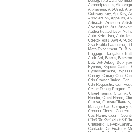
Debug
,
Aka-Zalando-Initi
Akamaipragma
,
Akaprag
Alphavega
,
Alt-Used
,
Alte
Gateway-Key
,
Api-Key
,
Ap
App-Version
,
Appauth
,
Ap
Artisdate
,
Artisdrm
,
Artish
Asxuygufsh
,
Ats
,
Attakam
Authenticated-User
,
Authe
Auto-Beta-User
,
Auto-Tes
Cd-Rg-Test1
,
Aws-Cf-Cd-
Sso-Profile-Lastname
,
B-
Meta-Experiment-Et
,
B-M
Baggage
,
Bangalore
,
Batt
Auth-Api
,
Blabla
,
Blackb
Bot
,
Bot-Debug
,
Bot-Type
Bypass
,
Bypass-Cache
,
Bypassallcache
,
Bypass
Canary
,
Canary-Qua
,
Can
Cdn-Crawler-Judge
,
Cdn-
Cdn-Requestid
,
Cdn-Requ
Celine-Debug-Pragma
,
Cf
Cfsei-Pragma
,
Cftolink
,
C
Header
,
Client-Name
,
Cli
Cluster
,
Cluster-Client-Ip
,
Manager-Cpi
,
Company
,
Content-Digest
,
Content-
Cos-Name
,
Count
,
Countr
C9b378e73d973b0c8d19a
Crnuserid
,
Cs-Api-Canary
Contacts
,
Cs-Features-M