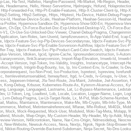
p-Las
,
Ha-Test
,
Halleloo
,
Hangfire-Password
,
Hb-Market
,
Hb-Region
,
Header
ble
,
Headername
,
Hello
,
Hireez-Servertime
,
Hjelmjwgiv
,
Hofund
,
Holaprotectio
,
Http-Forwarded-For
,
Http-Pt-Enable-Features
,
Http-X-Cluster-Client-Ip
,
Http-
ttp2-Setting
,
Http2-Settings
,
Https
,
Httptest
,
Hu-Device
,
Hublot-Debug-Prag
ice-Id
,
Hwahae-Device-Scale
,
Hwahae-Platform
,
Hwahae-Session-Id
,
Hwahae
a-Profiler
,
Hypernova-Sandbox-Dir
,
Hypernova-Show-500-Err
,
Hypernova-Vend
-Num
,
Ch-Dpr
,
Ch-Force-Bucket-Doc-Exp-Unlocked-Desktop-V2
,
Ch-Force-Buc
n-V1
,
Ch-Use-Ssi-Unlocked-Doc-Viewer
,
Chanel-Debug-Pragma
,
Changeinmin
Application
,
Iam-Roles
,
Iam-Userid
,
Iampfizerusercn
,
Ib-App-Valid-End
,
Icap-
e
,
Idpctx-Feature-Svc-Ixp-Plp-Devices-Secondarynav
,
Idpctx-Feature-Svc-Pl
ew
,
Idpctx-Feature-Svc-Plp-Enable-Ssrversion-Authflow
,
Idpctx-Feature-Svc-Pl
fer-Tray
,
Idpctx-Feature-Svc-Plp-Product-Card-Color-Swatch
,
Idpctx-Feature
dplus-Version
,
Idtoken
,
Igcid
,
Ignore-Cache
,
Ignoreunderconstruction
,
Ii-Autom
k2canaryversion
,
Ilink3canaryversion
,
Import-Map-Elevation
,
Imweb-Id
,
Imweb-
l-Accept-Version
,
Inpl-Token
,
Ins-Validity
,
Insights
,
Instancetype
,
Intercept-H
ntion
,
Intigriti
,
Intigriti-Bug-Bounty
,
Ios
,
Ip
,
Iris-Context-Env
,
Is-Crawler
,
Is-De
corporaterequest
,
Iso-Non-Prod
,
Iso-Production
,
Ispretest
,
Ispreview
,
Isrefund
cc
,
Itemlevelreturnsenabled
,
Iterwayftest
,
Itgd
,
Iv-Creds
,
Iv-Groups
,
Iv-User
,
I
cess
,
Jeppesen-Internal
,
Jfa-Test-Route
,
Jira-Maint
,
Johndoe
,
Jwt-Assertion
,
n
,
Kong-Debug
,
Krbuser
,
Kubernetes-Route-As
,
Kyterxm-Akamai-Access
,
Ky
ang
,
Language
,
Languageid
,
Lastname
,
Lat
,
Lc-Bypass-Maintenance
,
Ledstat
Dev
,
Ll-Token
,
Lng
,
Loadtest
,
Lob
,
Locale
,
Location
,
Logger-Name
,
Login
,
Log
e
,
Lvm-Debug-Pragma
,
Lw-Lb-Target-Node
,
Lx
,
M-Pid
,
Mab-Scheme-Number
,
ail
,
Mailou
,
Maintaince
,
Maintenance
,
Make-Me
,
Mb-Crypto
,
Mb-Info-Type
,
Mc
ommerce
,
Method
,
Metinternalreferenceid
,
Mfarae
,
Mfe-Rollout
,
Mi401k
,
Midd
on
,
Mock
,
Mock-Requested
,
Mock-User
,
Moduleid
,
Moki-Tag-Meta
,
Molapp
,
M
llerid
,
Msisdn
,
Mwp-Origin
,
My-Custom-Header
,
My-Header
,
My-Ip-Addr
,
Myi
review-Version
,
N49crontoken
,
Name
,
Nar-Cms-Origin
,
Ndmesidebug
,
Neocre
st
,
New-Website
,
Newsuk-Access
,
Nexa
,
Nextjs
,
Ngrok
,
Ngrok-Skip-Brower-W
Id
,
Nikkei-Routing-Override-Backend-Subdomain
,
Ninja-Secret
,
No-Dns-Looku