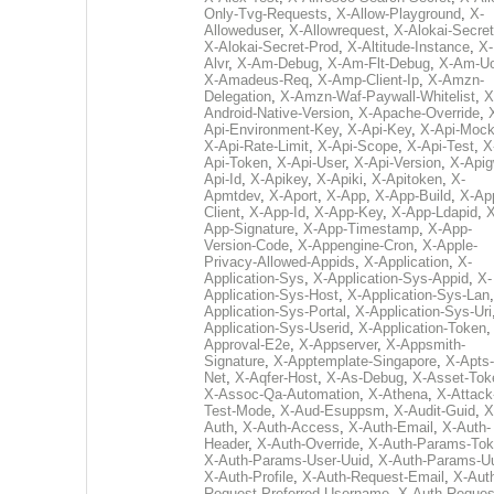
Only-Tvg-Requests
,
X-Allow-Playground
,
X-
Alloweduser
,
X-Allowrequest
,
X-Alokai-Secret
X-Alokai-Secret-Prod
,
X-Altitude-Instance
,
X-
Alvr
,
X-Am-Debug
,
X-Am-Flt-Debug
,
X-Am-U
X-Amadeus-Req
,
X-Amp-Client-Ip
,
X-Amzn-
Delegation
,
X-Amzn-Waf-Paywall-Whitelist
,
X
Android-Native-Version
,
X-Apache-Override
,
Api-Environment-Key
,
X-Api-Key
,
X-Api-Moc
X-Api-Rate-Limit
,
X-Api-Scope
,
X-Api-Test
,
X
Api-Token
,
X-Api-User
,
X-Api-Version
,
X-Apig
Api-Id
,
X-Apikey
,
X-Apiki
,
X-Apitoken
,
X-
Apmtdev
,
X-Aport
,
X-App
,
X-App-Build
,
X-Ap
Client
,
X-App-Id
,
X-App-Key
,
X-App-Ldapid
,
X
App-Signature
,
X-App-Timestamp
,
X-App-
Version-Code
,
X-Appengine-Cron
,
X-Apple-
Privacy-Allowed-Appids
,
X-Application
,
X-
Application-Sys
,
X-Application-Sys-Appid
,
X-
Application-Sys-Host
,
X-Application-Sys-Lan
Application-Sys-Portal
,
X-Application-Sys-Uri
Application-Sys-Userid
,
X-Application-Token
Approval-E2e
,
X-Appserver
,
X-Appsmith-
Signature
,
X-Apptemplate-Singapore
,
X-Apts-
Net
,
X-Aqfer-Host
,
X-As-Debug
,
X-Asset-Tok
X-Assoc-Qa-Automation
,
X-Athena
,
X-Attack
Test-Mode
,
X-Aud-Esuppsm
,
X-Audit-Guid
,
X
Auth
,
X-Auth-Access
,
X-Auth-Email
,
X-Auth-
Header
,
X-Auth-Override
,
X-Auth-Params-To
X-Auth-Params-User-Uuid
,
X-Auth-Params-U
X-Auth-Profile
,
X-Auth-Request-Email
,
X-Aut
Request-Preferred-Username
,
X-Auth-Reques