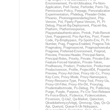
Environnement
,
Pe-Id-Utilisateur
,
Pe-Nom-
Application
,
Perf-Tester
,
Perforder
,
Perm-Tip
,
Permissions-Policy
,
Perpage
,
Personalization
Experimentation
,
Phdebug
,
Pheader-Order
,
Phoenix
,
Photoniqprerenderleg1test
,
Php-
Version
,
Pid
,
Pipefy-Pipeui-Version
,
Pl
,
Pl-
Debug
,
Placeit-Bg-Deployment
,
Placeit-Iba
,
Platform
,
Platformresponse
,
Playportalauthentication
,
Pmtok
,
Poib-Remot
User
,
Popupenvid
,
Pos-Api-Key
,
Post
,
Power
Code
,
Pp-Bmpbypass
,
Pp-Sports-Env
,
Pr
,
Pr
Number
,
Prag
,
Pragma-Enabled
,
Pragma-Tok
Pragmakey
,
Pragmasecret
,
Pragmashowvalu
Pragview
,
Preferred-Environment
,
Preprod
,
Preview
,
Preview-Header
,
Principal-Name
,
Principal-Roles
,
Priority
,
Private
,
Private-Edo
Feature-Forced-Variation
,
Private-Token
,
Prodhasura
,
Product
,
Production
,
Productna
Productversion
,
Profile
,
Project404
,
Propertie
Preview
,
Proxy-Ad-User
,
Proxy-Idc-Cc
,
Proxy
Key-Conv
,
Proxy-Mode
,
Proxy-Namespace
,
Proxy-Resource-Type
,
Proxy-Tool
,
Proxy-Ua
,
Proxy-Url-Filter
,
Proxy-Xhr-Drt
,
Proxytag
,
Prudentialbvtmode
,
Ps-Debug
,
Ptr
,
Publickey
Purge
,
Purple
,
Purpose
,
Px-Ctx-Test-Release
Px-Force-Block
,
Pzdevice
,
Pzdevicetoken
,
Pzversion
,
Q-Ua2
,
Qa-Market
,
Qatocken
,
Qkwdobehnriyzyfvbgtj
,
Qmmzqy
,
Qqq
,
Qs-Qa
Api
,
Queryid
,
Queue-It-Uk-Nobypass
,