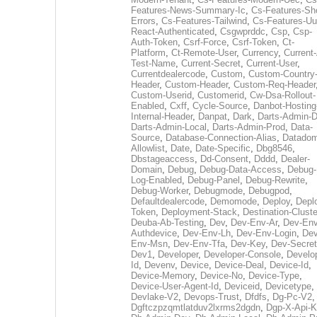
Features-News-Summary-Ic
,
Cs-Features-Sh
Errors
,
Cs-Features-Tailwind
,
Cs-Features-Uu
React-Authenticated
,
Csgwprddc
,
Csp
,
Csp-
Auth-Token
,
Csrf-Force
,
Csrf-Token
,
Ct-
Platform
,
Ct-Remote-User
,
Currency
,
Current
Test-Name
,
Current-Secret
,
Current-User
,
Currentdealercode
,
Custom
,
Custom-Country
Header
,
Custom-Header
,
Custom-Req-Header
Custom-Userid
,
Customerid
,
Cw-Dsa-Rollout-
Enabled
,
Cxff
,
Cycle-Source
,
Danbot-Hosting
Internal-Header
,
Danpat
,
Dark
,
Darts-Admin-
Darts-Admin-Local
,
Darts-Admin-Prod
,
Data-
Source
,
Database-Connection-Alias
,
Datadom
Allowlist
,
Date
,
Date-Specific
,
Dbg8546
,
Dbstageaccess
,
Dd-Consent
,
Dddd
,
Dealer-
Domain
,
Debug
,
Debug-Data-Access
,
Debug-
Log-Enabled
,
Debug-Panel
,
Debug-Rewrite
,
Debug-Worker
,
Debugmode
,
Debugpod
,
Defaultdealercode
,
Demomode
,
Deploy
,
Depl
Token
,
Deployment-Stack
,
Destination-Cluste
Deuba-Ab-Testing
,
Dev
,
Dev-Env-Ar
,
Dev-Env
Authdevice
,
Dev-Env-Lh
,
Dev-Env-Login
,
Dev
Env-Msn
,
Dev-Env-Tfa
,
Dev-Key
,
Dev-Secret
Dev1
,
Developer
,
Developer-Console
,
Develo
Id
,
Devenv
,
Device
,
Device-Deal
,
Device-Id
,
Device-Memory
,
Device-No
,
Device-Type
,
Device-User-Agent-Id
,
Deviceid
,
Devicetype
,
Devlake-V2
,
Devops-Trust
,
Dfdfs
,
Dg-Pc-V2
,
Dgftczpzqmtlatduv2lxrms2dgdn
,
Dgp-X-Api-K