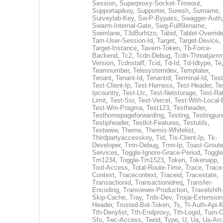
Session
,
Superproxy-Socket-Timeout
,
Supportapikey
,
Supporter
,
Suresh
,
Surname
,
Surveylab-Key
,
Sw-P-Bypass
,
Swagger-Auth
Swarm-Internal-Gate
,
Swg-Fullfilename
,
Swimlane
,
T3d8urhtzo
,
Tabid
,
Tablet-Overrid
Tam-User-Session-Id
,
Target
,
Target-Device
,
Target-Instance
,
Tavern-Token
,
Tb-Force-
Backend
,
Tc2
,
Tcdn-Debug
,
Tcdn-Threatjamm
Version
,
Tcdnstaff
,
Tcid
,
Td-Id
,
Td-Idtype
,
Te
Teamnumber
,
Telesystemdev
,
Templater
,
Tenant
,
Tenant-Id
,
Tenantid
,
Terminal-Id
,
Test
Test-Client-Ip
,
Test-Harness
,
Test-Header
,
Te
Ipcountry
,
Test-Ltc
,
Test-Netstorage
,
Test-Ra
Limit
,
Test-Ssr
,
Test-Vercel
,
Test-With-Local-
Test-Wm-Pragma
,
Test123
,
Testheader
,
Testhomepageforwarding
,
Testing
,
Testingjun
Testipheader
,
Testkit-Features
,
Testutils
,
Testwww
,
Theme
,
Themis-Whitelist
,
Thirdpartyaccesskey
,
Tid
,
Tis-Client-Ip
,
Tk-
Developer
,
Tmn-Debug
,
Tmn-Ip
,
Toast-Groute
Services
,
Toggle-Ignore-Grace-Period
,
Toggle
Tm1234
,
Toggle-Tm1523
,
Token
,
Tokenapp
,
Tool-Access
,
Total-Route-Time
,
Trace
,
Trace
Context
,
Tracecontext
,
Traceid
,
Tracestate
,
Transactionid
,
Transactionidreq
,
Transfer-
Encoding
,
Tranviewer-Production
,
Travelshift
Skip-Cache
,
Tray
,
Trdx-Dev
,
Trojai-Extension
Header
,
Trusted-Bot-Token
,
Ts
,
Tt-Auth-Api-
Tth-Denylist
,
Tth-Endproxy
,
Tth-Logid
,
Turn-O
Sfo
,
Twc-Access
,
Twrid
,
Type
,
U
,
Ua
,
Ua-Arc