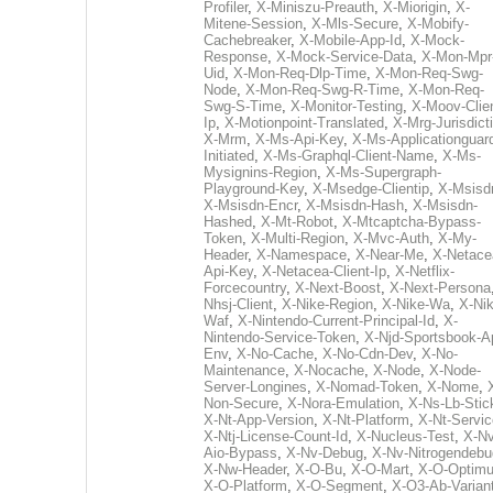
Profiler
,
X-Miniszu-Preauth
,
X-Miorigin
,
X-
Mitene-Session
,
X-Mls-Secure
,
X-Mobify-
Cachebreaker
,
X-Mobile-App-Id
,
X-Mock-
Response
,
X-Mock-Service-Data
,
X-Mon-Mpr
Uid
,
X-Mon-Req-Dlp-Time
,
X-Mon-Req-Swg-
Node
,
X-Mon-Req-Swg-R-Time
,
X-Mon-Req-
Swg-S-Time
,
X-Monitor-Testing
,
X-Moov-Clien
Ip
,
X-Motionpoint-Translated
,
X-Mrg-Jurisdict
X-Mrm
,
X-Ms-Api-Key
,
X-Ms-Applicationguar
Initiated
,
X-Ms-Graphql-Client-Name
,
X-Ms-
Mysignins-Region
,
X-Ms-Supergraph-
Playground-Key
,
X-Msedge-Clientip
,
X-Msisd
X-Msisdn-Encr
,
X-Msisdn-Hash
,
X-Msisdn-
Hashed
,
X-Mt-Robot
,
X-Mtcaptcha-Bypass-
Token
,
X-Multi-Region
,
X-Mvc-Auth
,
X-My-
Header
,
X-Namespace
,
X-Near-Me
,
X-Netace
Api-Key
,
X-Netacea-Client-Ip
,
X-Netflix-
Forcecountry
,
X-Next-Boost
,
X-Next-Persona
Nhsj-Client
,
X-Nike-Region
,
X-Nike-Wa
,
X-Nik
Waf
,
X-Nintendo-Current-Principal-Id
,
X-
Nintendo-Service-Token
,
X-Njd-Sportsbook-A
Env
,
X-No-Cache
,
X-No-Cdn-Dev
,
X-No-
Maintenance
,
X-Nocache
,
X-Node
,
X-Node-
Server-Longines
,
X-Nomad-Token
,
X-Nome
,
Non-Secure
,
X-Nora-Emulation
,
X-Ns-Lb-Stic
X-Nt-App-Version
,
X-Nt-Platform
,
X-Nt-Servic
X-Ntj-License-Count-Id
,
X-Nucleus-Test
,
X-Nv
Aio-Bypass
,
X-Nv-Debug
,
X-Nv-Nitrogendebu
X-Nw-Header
,
X-O-Bu
,
X-O-Mart
,
X-O-Optim
X-O-Platform
,
X-O-Segment
,
X-O3-Ab-Varian