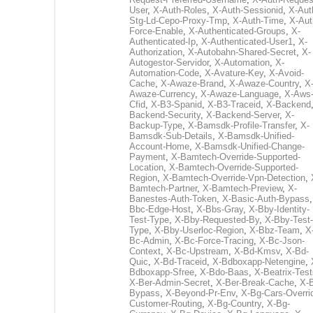
User
,
X-Auth-Roles
,
X-Auth-Sessionid
,
X-Aut
Stg-Ld-Cepo-Proxy-Tmp
,
X-Auth-Time
,
X-Aut
Force-Enable
,
X-Authenticated-Groups
,
X-
Authenticated-Ip
,
X-Authenticated-User1
,
X-
Authorization
,
X-Autobahn-Shared-Secret
,
X-
Autogestor-Servidor
,
X-Automation
,
X-
Automation-Code
,
X-Avature-Key
,
X-Avoid-
Cache
,
X-Awaze-Brand
,
X-Awaze-Country
,
X
Awaze-Currency
,
X-Awaze-Language
,
X-Aws
Cfid
,
X-B3-Spanid
,
X-B3-Traceid
,
X-Backend
Backend-Security
,
X-Backend-Server
,
X-
Backup-Type
,
X-Bamsdk-Profile-Transfer
,
X-
Bamsdk-Sub-Details
,
X-Bamsdk-Unified-
Account-Home
,
X-Bamsdk-Unified-Change-
Payment
,
X-Bamtech-Override-Supported-
Location
,
X-Bamtech-Override-Supported-
Region
,
X-Bamtech-Override-Vpn-Detection
,
Bamtech-Partner
,
X-Bamtech-Preview
,
X-
Banestes-Auth-Token
,
X-Basic-Auth-Bypass
Bbc-Edge-Host
,
X-Bbs-Gray
,
X-Bby-Identity-
Test-Type
,
X-Bby-Requested-By
,
X-Bby-Test-
Type
,
X-Bby-Userloc-Region
,
X-Bbz-Team
,
X
Bc-Admin
,
X-Bc-Force-Tracing
,
X-Bc-Json-
Context
,
X-Bc-Upstream
,
X-Bd-Kmsv
,
X-Bd-
Quic
,
X-Bd-Traceid
,
X-Bdboxapp-Netengine
,
Bdboxapp-Sfree
,
X-Bdo-Baas
,
X-Beatrix-Test
X-Ber-Admin-Secret
,
X-Ber-Break-Cache
,
X-B
Bypass
,
X-Beyond-Pr-Env
,
X-Bg-Cars-Overri
Customer-Routing
,
X-Bg-Country
,
X-Bg-