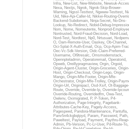
Infra
,
New-List
,
New-Website
,
Newsuk-Acces
Nexa
,
Nextjs
,
Ngrok
,
Ngrok-Skip-Brower-
Warning
,
Ngssl-Testtest
,
Ngwww-Testtest
,
Ni
Uid
,
Nike-Api-Caller-Id
,
Nikkei-Routing-Overri
Backend-Subdomain
,
Ninja-Secret
,
No-Dns-
Lookup
,
No-Redirect
,
Nobid-Debug-Impressio
Nom
,
Nome
,
Nomeutente
,
Nonprod-Employe
Nontrusted
,
Nord-Fraud-Decision
,
Nord-Load
,
Nord-Test
,
Nordtest
,
Np0
,
Nrtusuari
,
Nvdpem
O
,
Oam-Remote-User
,
Oaskey
,
Ob-Channel
,
Oci-Splat-X-Auth-Email
,
Ocp
,
Ocp-Apim-Tra
Oec-Vc-Sdk-Version
,
Oidc-Claim-Preferred-
Username
,
Ol9tresalc
,
Omsmodernstack
,
Opennpteladmin
,
Operatoremail
,
Operatorid
,
Opweb
,
Oreillypragmaview
,
Orgin
,
Orgoid
,
Origin-Agent-Cluster
,
Origin-Groceries
,
Origin
Host
,
Origin-Checkout
,
Origin-Lego
,
Origin-
Mango
,
Origin-Mfe-Footer
,
Origin-Mfe-
Orchestrator
,
Origin-Mfe-Trolley
,
Origin-Paym
Origin-Url
,
Originipacl
,
Osd-Xsrf
,
Ot-Baggage
Route
,
Override
,
Override-Ip
,
Override-Ipcoun
Override-Routing
,
Overridedfm
,
Owa-Test
,
Owlenv
,
Oximigrated
,
P
,
P-Token
,
P4-
Authorization
,
Page-Integrity
,
Pagebank-
Attributes-Cache-Key
,
Pagely-Access
,
Pagespeed
,
Pandora-Maintenance
,
Pantufla
,
Panv5n4ckgbqtpyd
,
Param
,
Password
,
Path
,
Paweltest
,
Payload
,
Payment
,
Paythru-Reap-
Admin
,
Pb-Version
,
Pc-Lr-User
,
Pd-Route-To
,
Pdp-Origin
,
Pe-Id-Correlation
,
Pe-Id-