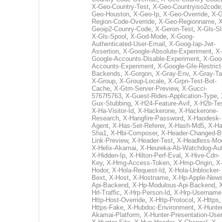
X-Geo-Country-Test
,
X-Geo-Countryiso2code
Geo-Houston
,
X-Geo-Ip
,
X-Geo-Override
,
X-G
Region-Code-Override
,
X-Geo-Regionname
,
X
Geoip2-Counry-Code
,
X-Geron-Test
,
X-Gls-Sl
X-Gls-Spool
,
X-God-Mode
,
X-Goog-
Authenticated-User-Email
,
X-Goog-Iap-Jwt-
Assertion
,
X-Google-Absolute-Experiment
,
X-
Google-Accounts-Disable-Experiment
,
X-Goo
Accounts-Experiment
,
X-Google-Gfe-Restrict
Backends
,
X-Gorgon
,
X-Gray-Env
,
X-Gray-T
X-Group
,
X-Group-Locale
,
X-Grpn-Test-Bot-
Cache
,
X-Gtm-Server-Preview
,
X-Gucci-
5767f5763
,
X-Guest-Rides-Application-Type
,
Gux-Stubbing
,
X-H24-Feature-Avif
,
X-H2b-Te
X-Ha-Visitor-Id
,
X-Hackerone
,
X-Hackerone-
Research
,
X-Hangfire-Password
,
X-Haodesk-
Agent
,
X-Has-Set-Referer
,
X-Hash-Md5
,
X-Ha
Sha1
,
X-Hbi-Composer
,
X-Header-Changed-B
Link-Preview
,
X-Header-Test
,
X-Headless-Mo
X-Helix-Akamai
,
X-Heureka-Ab-Watchdog-Au
X-Hidden-Ip
,
X-Hilton-Perf-Eval
,
X-Hive-Cdn-
Key
,
X-Hmg-Access-Token
,
X-Hmp-Origin
,
X
Hodor
,
X-Hola-Request-Id
,
X-Hola-Unblocker-
Bext
,
X-Host
,
X-Hostname
,
X-Hp-Apple-News
Api-Backend
,
X-Hp-Modulous-Api-Backend
,
Hrl-Traffic
,
X-Hrp-Person-Id
,
X-Hrp-Username
Http-Host-Override
,
X-Http-Protocol
,
X-Https
Https-Fake
,
X-Hubdoc-Environment
,
X-Hunter
Akamai-Platform
,
X-Hunter-Presentation-User