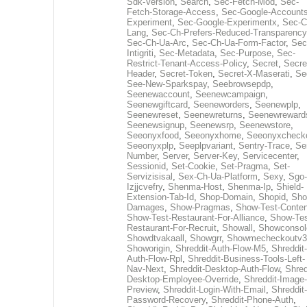
Sdk-Version
,
Search
,
Sec-Fetch-Mod
,
Sec-
Fetch-Storage-Access
,
Sec-Google-Accounts
Experiment
,
Sec-Google-Experimentx
,
Sec-C
Lang
,
Sec-Ch-Prefers-Reduced-Transparency
Sec-Ch-Ua-Arc
,
Sec-Ch-Ua-Form-Factor
,
Sec
Intigriti
,
Sec-Metadata
,
Sec-Purpose
,
Sec-
Restrict-Tenant-Access-Policy
,
Secret
,
Secre
Header
,
Secret-Token
,
Secret-X-Maserati
,
Se
See-New-Sparkspay
,
Seebrowsepdp
,
Seenewaccount
,
Seenewcampaign
,
Seenewgiftcard
,
Seeneworders
,
Seenewplp
,
Seenewreset
,
Seenewreturns
,
Seenewreward
Seenewsignup
,
Seenewsrp
,
Seenewstore
,
Seeonyxfood
,
Seeonyxhome
,
Seeonyxcheck
Seeonyxplp
,
Seeplpvariant
,
Sentry-Trace
,
Ser
Number
,
Server
,
Server-Key
,
Servicecenter
,
Sessionid
,
Set-Cookie
,
Set-Pragma
,
Set-
Servizisisal
,
Sex-Ch-Ua-Platform
,
Sexy
,
Sgo-
Izjjcvefry
,
Shenma-Host
,
Shenma-Ip
,
Shield-
Extension-Tab-Id
,
Shop-Domain
,
Shopid
,
Sho
Damages
,
Show-Pragmas
,
Show-Test-Conten
Show-Test-Restaurant-For-Alliance
,
Show-Tes
Restaurant-For-Recruit
,
Showall
,
Showconsol
Showdtvakaall
,
Showgrr
,
Showmecheckoutv3
Showorigin
,
Shreddit-Auth-Flow-M5
,
Shreddit-
Auth-Flow-Rpl
,
Shreddit-Business-Tools-Left-
Nav-Next
,
Shreddit-Desktop-Auth-Flow
,
Shred
Desktop-Employee-Override
,
Shreddit-Image-
Preview
,
Shreddit-Login-With-Email
,
Shreddit-
Password-Recovery
,
Shreddit-Phone-Auth
,