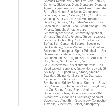
Shreddit-Reddit-Pro-Global-Left-Nav
,
Sch-Ch-
Scheme
,
Sidserver
,
Sieg
,
Signature
,
Signatur
Agent
,
Signature-Input
,
Simfailover
,
Simstatu
Site
,
Site-Name
,
Site-Spect-Campaigns
,
Sitecode
,
Siteuid
,
Siteuser
,
Skin
,
Skip-Brows
Warning
,
Skip-Cache
,
Skip-Maintenance
,
Skipdcc
,
Skuska
,
Sky-Sales-Version
,
Sky-
Session-Id
,
Slardar
,
Sloc
,
Smart-Assign
,
Sma
Pricing
,
Smcdb
,
Smcignoreapc
,
Smmverifycachehost
,
Smmverifyloginhost
,
Smuser
,
Sn
,
Sn-Ad-Groups
,
Sniper
,
Soapacti
Sofac-Evaluation-Key
,
Sofs-Auth-Context
,
Softdr
,
Sort-Center-Id
,
Source
,
Specialist-
Backend-Key
,
Spider-Name
,
Splunk-On-Cos
,
Splunkoc
,
Spoofipxut
,
Sprox-Principal-Id
,
Spr
Username
,
Sqldebugmode
,
Src-E2e-
Authorization
,
Src-Log-Id
,
Src-Url
,
Sre-Test
,
Dev
,
Ssan
,
Ssc-Username
,
Ssl
,
Sslclientcertemail
,
Sslclientcertstatus
,
Ssn
,
Ssodisabled
,
Sspblack
,
Sspwhite
,
Ssvisit
,
St
Api-Key
,
St-Support-Key
,
Stage
,
Staging
,
Standard-Sizing-Np
,
Starting-At
,
Startpage-
Extension
,
Stationcode
,
Stg-Acc
,
Stg-
Bmpbypass
,
Sticky-Banana
,
Storetest
,
Stra
Sub
,
Subject
,
Subscription-Key
,
Sunny-Proxy
Idc-Cc
,
Sunny-Proxy-Server-Address
,
Supernova-Profiler
,
Supernova-Show-500-Err
,
Supernova-Vendor-Dir
,
Superproxy-Account
,
Superproxy-Algorithm
,
Superproxy-Connectio
Timeout
,
Superproxy-Select
,
Superproxy-