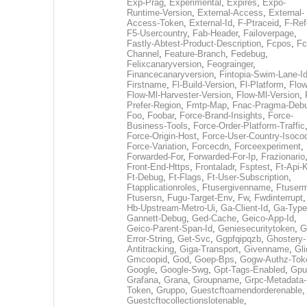
Exp-Prag
,
Experimental
,
Expires
,
Expo-
Runtime-Version
,
External-Access
,
External-
Access-Token
,
External-Id
,
F-Ptraceid
,
F-Ref
F5-Usercountry
,
Fab-Header
,
Failoverpage
,
Fastly-Abtest-Product-Description
,
Fcpos
,
Fc
Channel
,
Feature-Branch
,
Fedebug
,
Felixcanaryversion
,
Feograinger
,
Financecanaryversion
,
Fintopia-Swim-Lane-I
Firstname
,
Fl-Build-Version
,
Fl-Platform
,
Flow
Flow-Ml-Harvester-Version
,
Flow-Ml-Version
,
Prefer-Region
,
Fmtp-Map
,
Fnac-Pragma-Deb
Foo
,
Foobar
,
Force-Brand-Insights
,
Force-
Business-Tools
,
Force-Order-Platform-Traffic
Force-Origin-Host
,
Force-User-Country-Isoco
Force-Variation
,
Forcecdn
,
Forceexperiment
,
Forwarded-For
,
Forwarded-For-Ip
,
Frazionario
Front-End-Https
,
Frontaladr
,
Fsptest
,
Ft-Api-
Ft-Debug
,
Ft-Flags
,
Ft-User-Subscription
,
Ftapplicationroles
,
Ftusergivenname
,
Ftuserm
Ftusersn
,
Fugu-Target-Env
,
Fw
,
Fwdinterrupt
Hb-Upstream-Metro-Ui
,
Ga-Client-Id
,
Ga-Type
Gannett-Debug
,
Ged-Cache
,
Geico-App-Id
,
Geico-Parent-Span-Id
,
Geniesecuritytoken
,
G
Error-String
,
Get-Svc
,
Ggpfqipqzb
,
Ghostery-
Antitracking
,
Giga-Transport
,
Givenname
,
Gli
Gmcoopid
,
God
,
Goep-Bps
,
Gogw-Authz-Tok
Google
,
Google-Swg
,
Gpt-Tags-Enabled
,
Gpu
Grafana
,
Grana
,
Groupname
,
Grpc-Metadata-
Token
,
Gruppo
,
Guestcftoamendorderenable
,
Guestcftocollectionslotenable
,