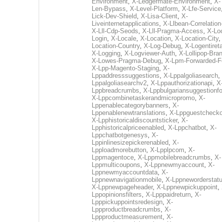
Environment
,
X-Ledgermate-Environment
,
X-
Len-Bypass
,
X-Level-Platform
,
X-Lfe-Service
Lick-Dev-Shield
,
X-Lisa-Client
,
X-
Liveinternetapplications
,
X-Llbean-Correlation
X-Lll-Cdp-Seods
,
X-Lll-Pragma-Access
,
X-Loc
Login
,
X-Locale
,
X-Location
,
X-Location-City
Location-Country
,
X-Log-Debug
,
X-Logentiret
X-Logging
,
X-Logviewer-Auth
,
X-Lollipop-Bra
X-Lowes-Pragma-Debug
,
X-Lpm-Forwarded-F
X-Lpp-Magento-Staging
,
X-
Lppaddresssuggestions
,
X-Lppalgoliasearch
,
Lppalgoliasearchv2
,
X-Lppauthorizationapi
,
X
Lppbreadcrumbs
,
X-Lppbulgariansuggestionf
X-Lppcombinetaskerandmicropromo
,
X-
Lppenablecategorybanners
,
X-
Lppenablenewtranslations
,
X-Lppguestchecko
X-Lpphistoricaldiscountsticker
,
X-
Lpphistoricalpriceenabled
,
X-Lppchatbot
,
X-
Lppchatbotgenesys
,
X-
Lppinlinesizepickerenabled
,
X-
Lpploadmorebutton
,
X-Lpplpcom
,
X-
Lppmagentoce
,
X-Lppmobilebreadcrumbs
,
X-
Lppmulticoupons
,
X-Lppnewmyaccount
,
X-
Lppnewmyaccountdata
,
X-
Lppnewnavigationmobile
,
X-Lppneworderstat
X-Lppnewpageheader
,
X-Lppnewpickuppoint
,
Lppopinionsfilters
,
X-Lpppaidreturn
,
X-
Lpppickuppointsredesign
,
X-
Lppproductbreadcrumbs
,
X-
Lppproductmeasurement
,
X-