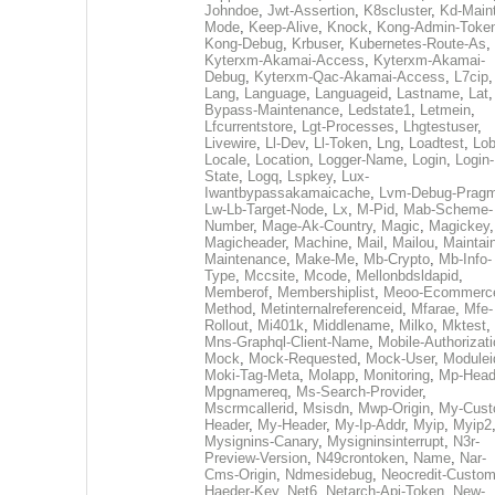
Johndoe
,
Jwt-Assertion
,
K8scluster
,
Kd-Maint
Mode
,
Keep-Alive
,
Knock
,
Kong-Admin-Toke
Kong-Debug
,
Krbuser
,
Kubernetes-Route-As
,
Kyterxm-Akamai-Access
,
Kyterxm-Akamai-
Debug
,
Kyterxm-Qac-Akamai-Access
,
L7cip
,
Lang
,
Language
,
Languageid
,
Lastname
,
Lat
Bypass-Maintenance
,
Ledstate1
,
Letmein
,
Lfcurrentstore
,
Lgt-Processes
,
Lhgtestuser
,
Livewire
,
Ll-Dev
,
Ll-Token
,
Lng
,
Loadtest
,
Lo
Locale
,
Location
,
Logger-Name
,
Login
,
Login-
State
,
Logq
,
Lspkey
,
Lux-
Iwantbypassakamaicache
,
Lvm-Debug-Prag
Lw-Lb-Target-Node
,
Lx
,
M-Pid
,
Mab-Scheme-
Number
,
Mage-Ak-Country
,
Magic
,
Magickey
,
Magicheader
,
Machine
,
Mail
,
Mailou
,
Maintai
Maintenance
,
Make-Me
,
Mb-Crypto
,
Mb-Info-
Type
,
Mccsite
,
Mcode
,
Mellonbdsldapid
,
Memberof
,
Membershiplist
,
Meoo-Ecommerc
Method
,
Metinternalreferenceid
,
Mfarae
,
Mfe-
Rollout
,
Mi401k
,
Middlename
,
Milko
,
Mktest
,
Mns-Graphql-Client-Name
,
Mobile-Authorizat
Mock
,
Mock-Requested
,
Mock-User
,
Modulei
Moki-Tag-Meta
,
Molapp
,
Monitoring
,
Mp-Head
Mpgnamereq
,
Ms-Search-Provider
,
Mscrmcallerid
,
Msisdn
,
Mwp-Origin
,
My-Cust
Header
,
My-Header
,
My-Ip-Addr
,
Myip
,
Myip2
Mysignins-Canary
,
Mysigninsinterrupt
,
N3r-
Preview-Version
,
N49crontoken
,
Name
,
Nar-
Cms-Origin
,
Ndmesidebug
,
Neocredit-Custom
Haeder-Key
,
Net6
,
Netarch-Api-Token
,
New-