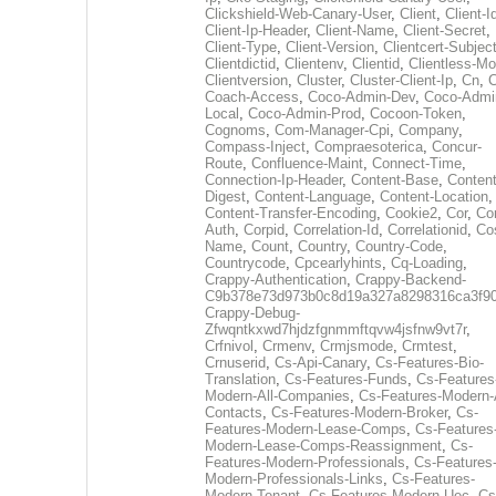
Clickshield-Web-Canary-User
,
Client
,
Client-I
Client-Ip-Header
,
Client-Name
,
Client-Secret
,
Client-Type
,
Client-Version
,
Clientcert-Subjec
Clientdictid
,
Clientenv
,
Clientid
,
Clientless-M
Clientversion
,
Cluster
,
Cluster-Client-Ip
,
Cn
,
Coach-Access
,
Coco-Admin-Dev
,
Coco-Admi
Local
,
Coco-Admin-Prod
,
Cocoon-Token
,
Cognoms
,
Com-Manager-Cpi
,
Company
,
Compass-Inject
,
Compraesoterica
,
Concur-
Route
,
Confluence-Maint
,
Connect-Time
,
Connection-Ip-Header
,
Content-Base
,
Content
Digest
,
Content-Language
,
Content-Location
,
Content-Transfer-Encoding
,
Cookie2
,
Cor
,
Co
Auth
,
Corpid
,
Correlation-Id
,
Correlationid
,
Co
Name
,
Count
,
Country
,
Country-Code
,
Countrycode
,
Cpcearlyhints
,
Cq-Loading
,
Crappy-Authentication
,
Crappy-Backend-
C9b378e73d973b0c8d19a327a8298316ca3f9
Crappy-Debug-
Zfwqntkxwd7hjdzfgnmmftqvw4jsfnw9vt7r
,
Crfnivol
,
Crmenv
,
Crmjsmode
,
Crmtest
,
Crnuserid
,
Cs-Api-Canary
,
Cs-Features-Bio-
Translation
,
Cs-Features-Funds
,
Cs-Features
Modern-All-Companies
,
Cs-Features-Modern-A
Contacts
,
Cs-Features-Modern-Broker
,
Cs-
Features-Modern-Lease-Comps
,
Cs-Features
Modern-Lease-Comps-Reassignment
,
Cs-
Features-Modern-Professionals
,
Cs-Features
Modern-Professionals-Links
,
Cs-Features-
Modern-Tenant
,
Cs-Features-Modern-Uec
,
Cs