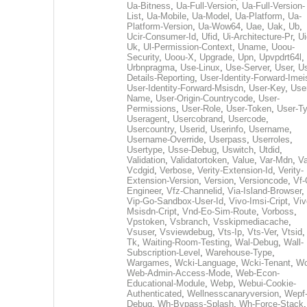
Ua-Bitness
,
Ua-Full-Version
,
Ua-Full-Version-
List
,
Ua-Mobile
,
Ua-Model
,
Ua-Platform
,
Ua-
Platform-Version
,
Ua-Wow64
,
Uae
,
Uak
,
Ub
,
Ucir-Consumer-Id
,
Ufid
,
Ui-Architecture-Pr
,
Ui
Uk
,
Ul-Permission-Context
,
Uname
,
Uoou-
Security
,
Uoou-X
,
Upgrade
,
Upn
,
Upvpdrt64l
,
Urbnpragma
,
Use-Linux
,
Use-Server
,
User
,
Us
Details-Reporting
,
User-Identity-Forward-Imei
User-Identity-Forward-Msisdn
,
User-Key
,
Use
Name
,
User-Origin-Countrycode
,
User-
Permissions
,
User-Role
,
User-Token
,
User-T
Useragent
,
Usercobrand
,
Usercode
,
Usercountry
,
Userid
,
Userinfo
,
Username
,
Username-Override
,
Userpass
,
Userroles
,
Usertype
,
Usse-Debug
,
Uswitch
,
Utdid
,
Validation
,
Validatortoken
,
Value
,
Var-Mdn
,
Va
Vcdgid
,
Verbose
,
Verity-Extension-Id
,
Verity-
Extension-Version
,
Version
,
Versioncode
,
Vf-
Engineer
,
Vfz-Channelid
,
Via-Island-Browser
,
Vip-Go-Sandbox-User-Id
,
Vivo-Imsi-Cript
,
Viv
Msisdn-Cript
,
Vnd-Eo-Sim-Route
,
Vorboss
,
Vpstoken
,
Vsbranch
,
Vsskipmediacache
,
Vsuser
,
Vsviewdebug
,
Vts-Ip
,
Vts-Ver
,
Vtsid
Tk
,
Waiting-Room-Testing
,
Wal-Debug
,
Wall-
Subscription-Level
,
Warehouse-Type
,
Wargames
,
Wcki-Language
,
Wcki-Tenant
,
Wc
Web-Admin-Access-Mode
,
Web-Econ-
Educational-Module
,
Webp
,
Webui-Cookie-
Authenticated
,
Wellnesscanaryversion
,
Wepf
Debug
,
Wh-Bypass-Splash
,
Wh-Force-Stack
,