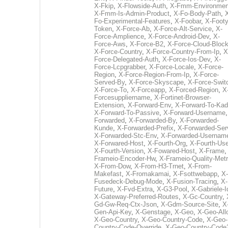
X-Fkip
,
X-Flowside-Auth
,
X-Fmm-Environmen
X-Fmm-Is-Admin-Product
,
X-Fo-Body-Path
,
Fo-Experimental-Features
,
X-Foobar
,
X-Footy
Token
,
X-Force-Ab
,
X-Force-Alt-Service
,
X-
Force-Amplience
,
X-Force-Android-Dev
,
X-
Force-Aws
,
X-Force-B2
,
X-Force-Cloud-Bloc
X-Force-Country
,
X-Force-Country-From-Ip
,
X
Force-Delegated-Auth
,
X-Force-Ios-Dev
,
X-
Force-Lcpgrabber
,
X-Force-Locale
,
X-Force-
Region
,
X-Force-Region-From-Ip
,
X-Force-
Served-By
,
X-Force-Skyscape
,
X-Force-Swit
X-Force-To
,
X-Forceapp
,
X-Forced-Region
,
X
Forcesuppliername
,
X-Fortinet-Browser-
Extension
,
X-Forward-Env
,
X-Forward-To-Kad
X-Forward-To-Passive
,
X-Forward-Username
Forwarded
,
X-Forwarded-By
,
X-Forwarded-
Kunde
,
X-Forwarded-Prefix
,
X-Forwarded-Ser
X-Forwarded-Stc-Env
,
X-Forwarded-Usernam
X-Forwared-Host
,
X-Fourth-Org
,
X-Fourth-Use
X-Fourth-Version
,
X-Fowared-Host
,
X-Frame
Frameio-Encoder-Hw
,
X-Frameio-Quality-Metr
X-From-Dow
,
X-From-H3-Trnet
,
X-From-
Makefast
,
X-Fromakamai
,
X-Fsottwebapp
,
X-
Fusedeck-Debug-Mode
,
X-Fusion-Tracing
,
X-
Future
,
X-Fvd-Extra
,
X-G3-Pool
,
X-Gabriele-I
X-Gateway-Preferred-Routes
,
X-Gc-Country
,
Gd-Gw-Req-Ctx-Json
,
X-Gdm-Source-Site
,
X
Gen-Api-Key
,
X-Genstage
,
X-Geo
,
X-Geo-All
X-Geo-Country
,
X-Geo-Country-Code
,
X-Geo-
Country-Code-Override
,
X-Geo-Country-Code