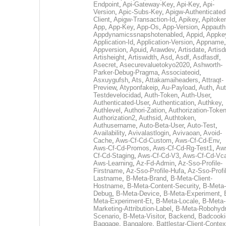
Endpoint
,
Api-Gateway-Key
,
Api-Key
,
Api-
Version
,
Apic-Subs-Key
,
Apigw-Authenticated
Client
,
Apigw-Transaction-Id
,
Apikey
,
Apitoke
App
,
App-Key
,
App-Os
,
App-Version
,
Appauth
Appdynamicssnapshotenabled
,
Appid
,
Appke
Application-Id
,
Application-Version
,
Appname
,
Appversion
,
Apuid
,
Arawdev
,
Artisdate
,
Artis
Artisheight
,
Artiswidth
,
Asd
,
Asdf
,
Asdfasdf
,
Asecret
,
Asecurevaluetokyo2020
,
Ashworth-
Parker-Debug-Pragma
,
Associateoid
,
Asxuygufsh
,
Ats
,
Attakamaiheaders
,
Attraqt-
Preview
,
Atyponfakeip
,
Au-Payload
,
Auth
,
Aut
Testdevelocidad
,
Auth-Token
,
Auth-User
,
Authenticated-User
,
Authentication
,
Authkey
,
Authlevel
,
Authori-Zation
,
Authorization-Toke
Authorization2
,
Authsid
,
Authtoken
,
Authusername
,
Auto-Beta-User
,
Auto-Test
,
Availability
,
Avivalastlogin
,
Avivaoan
,
Avoid-
Cache
,
Aws-Cf-Cd-Custom
,
Aws-Cf-Cd-Env
,
Aws-Cf-Cd-Promos
,
Aws-Cf-Cd-Rg-Test1
,
Aw
Cf-Cd-Staging
,
Aws-Cf-Cd-V3
,
Aws-Cf-Cd-Vc
Aws-Learning
,
Az-Fd-Admin
,
Az-Sso-Profile-
Firstname
,
Az-Sso-Profile-Hufa
,
Az-Sso-Profi
Lastname
,
B-Meta-Brand
,
B-Meta-Client-
Hostname
,
B-Meta-Content-Security
,
B-Meta-
Debug
,
B-Meta-Device
,
B-Meta-Experiment
,
Meta-Experiment-Et
,
B-Meta-Locale
,
B-Meta-
Marketing-Attribution-Label
,
B-Meta-Robohydr
Scenario
,
B-Meta-Visitor
,
Backend
,
Badcooki
Baggage
,
Bangalore
,
Battlestar-Client-Contex