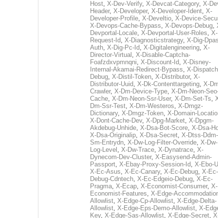
Host
,
X-Dev-Verify
,
X-Devcat-Category
,
X-De
Header
,
X-Developer
,
X-Developer-Ident
,
X-
Developer-Profile
,
X-Develtio
,
X-Device-Secur
X-Devops-Cache-Bypass
,
X-Devops-Debug
,
Devportal-Locale
,
X-Devportal-User-Roles
,
X-
Request-Id
,
X-Diagnosticstrategy
,
X-Dig-Dpas
Auth
,
X-Dig-Pc-Id
,
X-Digitalengineering
,
X-
Director-Virtual
,
X-Disable-Captcha-
Foafzdxvpmnqni
,
X-Discount-Id
,
X-Disney-
Internal-Akamai-Redirect-Bypass
,
X-Dispatch
Debug
,
X-Distil-Token
,
X-Distributor
,
X-
Distributor-Uuid
,
X-Dk-Contenttargeting
,
X-Dm
Crawler
,
X-Dm-Device-Type
,
X-Dm-Neon-Seo-
Cache
,
X-Dm-Neon-Ssr-User
,
X-Dm-Set-Ts
,
Dm-Ssr-Test
,
X-Dm-Westeros
,
X-Dmgz-
Dictionary
,
X-Dmgz-Token
,
X-Domain-Locatio
X-Dont-Cache-Dev
,
X-Dpg-Market
,
X-Dpgm-
Akdebug-Unhide
,
X-Dsa-Bot-Score
,
X-Dsa-Ho
X-Dsa-Originalip
,
X-Dsa-Secret
,
X-Dtss-Ddm-
Sm-Entrydn
,
X-Dw-Log-Filter-Override
,
X-Dw-
Log-Level
,
X-Dw-Trace
,
X-Dynatrace
,
X-
Dynecom-Dev-Cluster
,
X-Easysend-Admin-
Passport
,
X-Ebay-Proxy-Session-Id
,
X-Ebo-
X-Ec-Asus
,
X-Ec-Canary
,
X-Ec-Debug
,
X-Ec-
Debug-Cdntech
,
X-Ec-Edgeio-Debug
,
X-Ec-
Pragma
,
X-Ecap
,
X-Economist-Consumer
,
X-
Economist-Features
,
X-Edge-Accommodatio
Allowlist
,
X-Edge-Cp-Allowlist
,
X-Edge-Delta-
Allowlist
,
X-Edge-Eps-Demo-Allowlist
,
X-Edg
Key
,
X-Edge-Sas-Allowlist
,
X-Edge-Secret
,
X