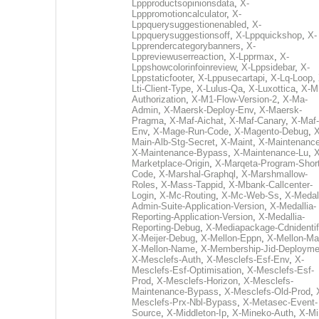
Lppproductsopinionsdata
,
X-
Lpppromotioncalculator
,
X-
Lppquerysuggestionenabled
,
X-
Lppquerysuggestionsoff
,
X-Lppquickshop
,
X-
Lpprendercategorybanners
,
X-
Lppreviewuserreaction
,
X-Lpprmax
,
X-
Lppshowcolorinfoinreview
,
X-Lppsidebar
,
X-
Lppstaticfooter
,
X-Lppusecartapi
,
X-Lq-Loop
,
Lti-Client-Type
,
X-Lulus-Qa
,
X-Luxottica
,
X-M
Authorization
,
X-M1-Flow-Version-2
,
X-Ma-
Admin
,
X-Maersk-Deploy-Env
,
X-Maersk-
Pragma
,
X-Maf-Aichat
,
X-Maf-Canary
,
X-Maf-
Env
,
X-Mage-Run-Code
,
X-Magento-Debug
,
X
Main-Alb-Stg-Secret
,
X-Maint
,
X-Maintenanc
X-Maintenance-Bypass
,
X-Maintenance-Lu
,
X
Marketplace-Origin
,
X-Marqeta-Program-Short
Code
,
X-Marshal-Graphql
,
X-Marshmallow-
Roles
,
X-Mass-Tappid
,
X-Mbank-Callcenter-
Login
,
X-Mc-Routing
,
X-Mc-Web-Ss
,
X-Medall
Admin-Suite-Application-Version
,
X-Medallia-
Reporting-Application-Version
,
X-Medallia-
Reporting-Debug
,
X-Mediapackage-Cdnidentif
X-Meijer-Debug
,
X-Mellon-Eppn
,
X-Mellon-Mai
X-Mellon-Name
,
X-Membership-Jid-Deployme
X-Mesclefs-Auth
,
X-Mesclefs-Esf-Env
,
X-
Mesclefs-Esf-Optimisation
,
X-Mesclefs-Esf-
Prod
,
X-Mesclefs-Horizon
,
X-Mesclefs-
Maintenance-Bypass
,
X-Mesclefs-Old-Prod
,
Mesclefs-Prx-Nbl-Bypass
,
X-Metasec-Event-
Source
,
X-Middleton-Ip
,
X-Mineko-Auth
,
X-Mi