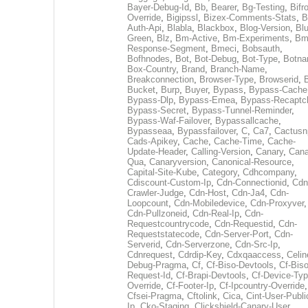
Bayer-Debug-Id
,
Bb
,
Bearer
,
Bg-Testing
,
Bifr
Override
,
Bigipssl
,
Bizex-Comments-Stats
,
B
Auth-Api
,
Blabla
,
Blackbox
,
Blog-Version
,
Blu
Green
,
Blz
,
Bm-Active
,
Bm-Experiments
,
Bm
Response-Segment
,
Bmeci
,
Bobsauth
,
Bofhnodes
,
Bot
,
Bot-Debug
,
Bot-Type
,
Botn
Box-Country
,
Brand
,
Branch-Name
,
Breakconnection
,
Browser-Type
,
Browserid
,
Bucket
,
Burp
,
Buyer
,
Bypass
,
Bypass-Cache
Bypass-Dlp
,
Bypass-Emea
,
Bypass-Recaptc
Bypass-Secret
,
Bypass-Tunnel-Reminder
,
Bypass-Waf-Failover
,
Bypassallcache
,
Bypasseaa
,
Bypassfailover
,
C
,
Ca7
,
Cactusn
Cads-Apikey
,
Cache
,
Cache-Time
,
Cache-
Update-Header
,
Calling-Version
,
Canary
,
Cana
Qua
,
Canaryversion
,
Canonical-Resource
,
Capital-Site-Kube
,
Category
,
Cdhcompany
,
Cdiscount-Custom-Ip
,
Cdn-Connectionid
,
Cdn
Crawler-Judge
,
Cdn-Host
,
Cdn-Ja4
,
Cdn-
Loopcount
,
Cdn-Mobiledevice
,
Cdn-Proxyver
,
Cdn-Pullzoneid
,
Cdn-Real-Ip
,
Cdn-
Requestcountrycode
,
Cdn-Requestid
,
Cdn-
Requeststatecode
,
Cdn-Server-Port
,
Cdn-
Serverid
,
Cdn-Serverzone
,
Cdn-Src-Ip
,
Cdnrequest
,
Cdrdip-Key
,
Cdxqaaccess
,
Celin
Debug-Pragma
,
Cf
,
Cf-Biso-Devtools
,
Cf-Biso
Request-Id
,
Cf-Brapi-Devtools
,
Cf-Device-Typ
Override
,
Cf-Footer-Ip
,
Cf-Ipcountry-Override
,
Cfsei-Pragma
,
Cftolink
,
Cica
,
Cint-User-Publi
Ip
,
Cko-Staging
,
Clickshield-Canary-User
,