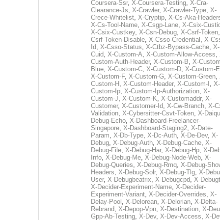
Coursera-Ssr
,
X-Coursera-Testing
,
X-Cra-
Clearance-Js
,
X-Crawler
,
X-Crawler-Type
,
X-
Crece-Whitelist
,
X-Cryptip
,
X-Cs-Aka-Header
X-Cs-Tool-Name
,
X-Csgp-Lane
,
X-Csix-Custi
X-Csix-Custkey
,
X-Csn-Debug
,
X-Csrf-Token
Csrf-Token-Disable
,
X-Csso-Credential
,
X-Cs
Id
,
X-Csso-Status
,
X-Ctbz-Bypass-Cache
,
X-
Cuid
,
X-Custom-A
,
X-Custom-Allow-Access
,
Custom-Auth-Header
,
X-Custom-B
,
X-Custom
Blue
,
X-Custom-C
,
X-Custom-D
,
X-Custom-E
X-Custom-F
,
X-Custom-G
,
X-Custom-Green
,
Custom-H
,
X-Custom-Header
,
X-Custom-I
,
X-
Custom-Ip
,
X-Custom-Ip-Authorization
,
X-
Custom-J
,
X-Custom-K
,
X-Customaddr
,
X-
Customer
,
X-Customer-Id
,
X-Cw-Branch
,
X-C
Validation
,
X-Cybersitter-Csvt-Token
,
X-Daiqui
Debug-Echo
,
X-Dashboard-Freelancer-
Singapore
,
X-Dashboard-Staging2
,
X-Date-
Param
,
X-Db-Type
,
X-Dc-Auth
,
X-De-Dev
,
X-
Debug
,
X-Debug-Auth
,
X-Debug-Cache
,
X-
Debug-File
,
X-Debug-Har
,
X-Debug-Hp
,
X-Deb
Info
,
X-Debug-Me
,
X-Debug-Node-Web
,
X-
Debug-Queries
,
X-Debug-Rmq
,
X-Debug-Sho
Headers
,
X-Debug-Solr
,
X-Debug-Tlg
,
X-Debu
User
,
X-Debugbeatrix
,
X-Debugcpd
,
X-Debug
X-Decider-Experiment-Name
,
X-Decider-
Experiment-Variant
,
X-Decider-Overrides
,
X-
Delay-Pool
,
X-Delorean
,
X-Delorian
,
X-Delta-
Rebrand
,
X-Depop-Vpn
,
X-Destination
,
X-Deu
Gpp-Ab-Testing
,
X-Dev
,
X-Dev-Access
,
X-De