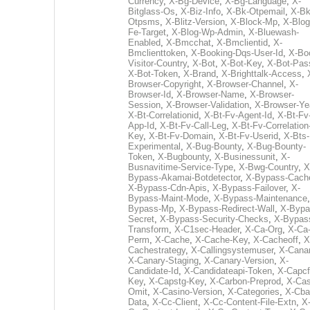
Currency
,
X-Bg-Device
,
X-Bg-Language
,
X-
Bitglass-Os
,
X-Biz-Info
,
X-Bk-Otpemail
,
X-Bk
Otpsms
,
X-Blitz-Version
,
X-Block-Mp
,
X-Blog
Fe-Target
,
X-Blog-Wp-Admin
,
X-Bluewash-
Enabled
,
X-Bmcchat
,
X-Bmclientid
,
X-
Bmclienttoken
,
X-Booking-Dqs-User-Id
,
X-Bo
Visitor-Country
,
X-Bot
,
X-Bot-Key
,
X-Bot-Pas
X-Bot-Token
,
X-Brand
,
X-Brighttalk-Access
,
Browser-Copyright
,
X-Browser-Channel
,
X-
Browser-Id
,
X-Browser-Name
,
X-Browser-
Session
,
X-Browser-Validation
,
X-Browser-Ye
X-Bt-Correlationid
,
X-Bt-Fv-Agent-Id
,
X-Bt-Fv
App-Id
,
X-Bt-Fv-Call-Leg
,
X-Bt-Fv-Correlation
Key
,
X-Bt-Fv-Domain
,
X-Bt-Fv-Userid
,
X-Bts-
Experimental
,
X-Bug-Bounty
,
X-Bug-Bounty-
Token
,
X-Bugbounty
,
X-Businessunit
,
X-
Busnavitime-Service-Type
,
X-Bwg-Country
,
X
Bypass-Akamai-Botdetector
,
X-Bypass-Cach
X-Bypass-Cdn-Apis
,
X-Bypass-Failover
,
X-
Bypass-Maint-Mode
,
X-Bypass-Maintenance
Bypass-Mp
,
X-Bypass-Redirect-Wall
,
X-Bypa
Secret
,
X-Bypass-Security-Checks
,
X-Bypas
Transform
,
X-C1sec-Header
,
X-Ca-Org
,
X-Ca
Perm
,
X-Cache
,
X-Cache-Key
,
X-Cacheoff
,
X
Cachestrategy
,
X-Callingsystemuser
,
X-Cana
X-Canary-Staging
,
X-Canary-Version
,
X-
Candidate-Id
,
X-Candidateapi-Token
,
X-Capcf
Key
,
X-Capstg-Key
,
X-Carbon-Preprod
,
X-Cas
Omit
,
X-Casino-Version
,
X-Categories
,
X-Cba
Data
,
X-Cc-Client
,
X-Cc-Content-File-Extn
,
X