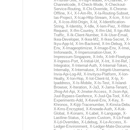
X-Hunter-Site
,
X-Hup-Header
,
X-Channel
,
X-
Channelcode
,
X-Check-Mode
,
X-Checkout-
Service-Routing
,
X-Chi-Override
,
X-Chrome-
Offline
,
X-I
,
X-I-Am-Rn
,
X-Ia-Routing-Subset
Ias-Project
,
X-Icap-Http-Stream
,
X-Icm
,
X-Ic
A
,
X-Icos-Afd-Origin
,
X-Id
,
X-Identification-
String
,
X-Identity
,
X-Idle
,
X-Iem-Piez
,
X-Ifilter
Request
,
X-Ifm-Country
,
X-Ifm-Uid
,
X-Igs-All
Traffic
,
X-Ik-Client-Number
,
X-Ik-User-Email
,
Ikea-Developer
,
X-Ikea-M2
,
X-Ikea-Secret
,
X-
Ikyu-App-Id
,
X-Im-Backend
,
X-Im-Debug
,
X-I
Env
,
X-Imageoptimizer
,
X-Imago-Env
,
X-Imei
Imforwards
,
X-Impersonation-User
,
X-
Impressum-Singapore
,
X-Info
,
X-Infr-Flowtyp
X-Ingress-Port
,
X-Initial-Url
,
X-Int
,
X-Int-Ref
,
Integrator
,
X-Internal-Auth
,
X-Internal-Token
,
Internalip
,
X-Internaluse
,
X-Intigriti-Username
Invia-Api-Log-All
,
X-Invityou-Platform
,
X-Ion-
Healty
,
X-Ion-Hop
,
X-Iot-Client-Id
,
X-Ip
,
X-
Ipaddress
,
X-Is-Mobile
,
X-Is-Test
,
X-Island-
Browser
,
X-Iteration
,
X-Ja3
,
X-Jama-Tenant
,
Jfrog-Art-Api
,
X-Jmeter-Access
,
X-Json-Api
,
Juul-Bypass-Geofence
,
X-Juul-Qa-Tool
,
X-Kc
Experiments-Add
,
X-Kevel-Env
,
X-Key
,
X-
Khronos
,
X-Kijiji-Tracenumber
,
X-Kinsta-Deb
X-Kms-Encrypted
,
X-Knowde-Auth
,
X-Kok-
Global
,
X-Konami
,
X-Label
,
X-Language
,
X-
Lastline-Status
,
X-Layerx-Custom
,
X-Lb-Feat
X-Ld-Overrides
,
X-Ldebug
,
X-Le-Access
,
X-
Ledger-Environment
,
X-Ledger-Mate-Documen