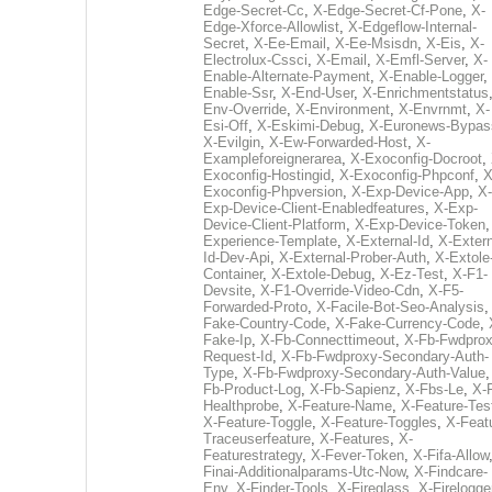
Edge-Secret-Cc
,
X-Edge-Secret-Cf-Pone
,
X-
Edge-Xforce-Allowlist
,
X-Edgeflow-Internal-
Secret
,
X-Ee-Email
,
X-Ee-Msisdn
,
X-Eis
,
X-
Electrolux-Cssci
,
X-Email
,
X-Emfl-Server
,
X-
Enable-Alternate-Payment
,
X-Enable-Logger
,
Enable-Ssr
,
X-End-User
,
X-Enrichmentstatus
Env-Override
,
X-Environment
,
X-Envrnmt
,
X-
Esi-Off
,
X-Eskimi-Debug
,
X-Euronews-Bypas
X-Evilgin
,
X-Ew-Forwarded-Host
,
X-
Exampleforeignerarea
,
X-Exoconfig-Docroot
,
Exoconfig-Hostingid
,
X-Exoconfig-Phpconf
,
X
Exoconfig-Phpversion
,
X-Exp-Device-App
,
X-
Exp-Device-Client-Enabledfeatures
,
X-Exp-
Device-Client-Platform
,
X-Exp-Device-Token
Experience-Template
,
X-External-Id
,
X-Extern
Id-Dev-Api
,
X-External-Prober-Auth
,
X-Extole
Container
,
X-Extole-Debug
,
X-Ez-Test
,
X-F1-
Devsite
,
X-F1-Override-Video-Cdn
,
X-F5-
Forwarded-Proto
,
X-Facile-Bot-Seo-Analysis
Fake-Country-Code
,
X-Fake-Currency-Code
,
Fake-Ip
,
X-Fb-Connecttimeout
,
X-Fb-Fwdprox
Request-Id
,
X-Fb-Fwdproxy-Secondary-Auth-
Type
,
X-Fb-Fwdproxy-Secondary-Auth-Value
Fb-Product-Log
,
X-Fb-Sapienz
,
X-Fbs-Le
,
X-
Healthprobe
,
X-Feature-Name
,
X-Feature-Tes
X-Feature-Toggle
,
X-Feature-Toggles
,
X-Feat
Traceuserfeature
,
X-Features
,
X-
Featurestrategy
,
X-Fever-Token
,
X-Fifa-Allow
Finai-Additionalparams-Utc-Now
,
X-Findcare-
Env
,
X-Finder-Tools
,
X-Fireglass
,
X-Firelogge