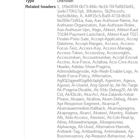
Type
Unknown
Related headers
1
,
1f9e0839-0b73-494c-9e19-76f7b8933e91
,
1w4n770h17q4
,
30kdemo
,
5b2fncssfv
,
5rp5s8kbbo
,
A
,
A4ff15c5-Ba5f-4719-8b19-
0e260e71d91a
,
Aaa
,
Aas-Authuser-Name
,
Aa
Authuser-Organization
,
Aas-Authuser-Roles
,
Aas-Authuser-Upn
,
Abgo
,
Abtest
,
Abtest-Kauf
T0194-Payment-Lastcheck
,
Abtest-Kauf-T02
Finaler-Preis-Sale
,
Accept-Application
,
Accep
Datetime
,
Accept-Ranges
,
Access
,
Access-
Focus-Test
,
Access-Key
,
Access-Manage
,
Access-Token
,
Accesskey
,
Accessrights
,
Accesstoken
,
Accountnumber
,
Accrpt-Encod
Acctno
,
Ace-Force
,
Aclallow
,
Acsi-Cms-Acce
Header
,
Adidas-Show-Pragma
,
Admindebugmode
,
Adv-Redir-Enable-Logs
,
A
Redir-Force-Policy
,
Affectation
,
Ag93j2qgew91igdldcbpbj8
,
Agentnm
,
Agesa
,
Aguser
,
Ai-Userid
,
Airg-Spoof-Ip
,
Ak-Ns-Targe
Ak-Pragma-Disable
,
Ak-Sfdc-Debug20
,
Ak-W
Cid
,
Ak43icdn
,
Aka-Acl
,
Aka-Zalando-Initial-
Phase
,
Akaaeo
,
Akallow
,
Akam-Debug
,
Akama
Apr-Response-Segment
,
Akamai-P
,
Akamaiaemredirectfallback
,
Akamaipragma
,
Akapragma
,
Akarcl
,
Akatest
,
Akentry
,
Alaba
Alb
,
Aldo-Access
,
Alextest
,
Ali-Cdn-Real-Ip
,
Allow
,
Allowadminpage
,
Allowpreview
,
Alphavega
,
Alt-Used
,
Alternative-Harrods
,
Antbank-Tag
,
Antbanktag
,
Antimalware
,
Ap-
Businessproxy
,
Ap-Request-Behaviour
,
Api-