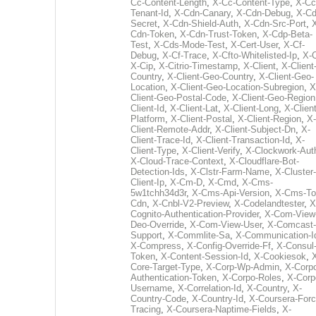
Cc-Content-Length
,
X-Cc-Content-Type
,
X-Cc
Tenant-Id
,
X-Cdn-Canary
,
X-Cdn-Debug
,
X-Cd
Secret
,
X-Cdn-Shield-Auth
,
X-Cdn-Src-Port
,
Cdn-Token
,
X-Cdn-Trust-Token
,
X-Cdp-Beta-
Test
,
X-Cds-Mode-Test
,
X-Cert-User
,
X-Cf-
Debug
,
X-Cf-Trace
,
X-Cfto-Whitelisted-Ip
,
X-
X-Cip
,
X-Citrio-Timestamp
,
X-Client
,
X-Client
Country
,
X-Client-Geo-Country
,
X-Client-Geo-
Location
,
X-Client-Geo-Location-Subregion
,
X
Client-Geo-Postal-Code
,
X-Client-Geo-Region
Client-Id
,
X-Client-Lat
,
X-Client-Long
,
X-Client
Platform
,
X-Client-Postal
,
X-Client-Region
,
X-
Client-Remote-Addr
,
X-Client-Subject-Dn
,
X-
Client-Trace-Id
,
X-Client-Transaction-Id
,
X-
Client-Type
,
X-Client-Verify
,
X-Clockwork-Aut
X-Cloud-Trace-Context
,
X-Cloudflare-Bot-
Detection-Ids
,
X-Clstr-Farm-Name
,
X-Cluster-
Client-Ip
,
X-Cm-D
,
X-Cmd
,
X-Cms-
5w1tchh34d3r
,
X-Cms-Api-Version
,
X-Cms-To
Cdn
,
X-Cnbl-V2-Preview
,
X-Codelandtester
,
X
Cognito-Authentication-Provider
,
X-Com-View
Deo-Override
,
X-Com-View-User
,
X-Comcast-
Support
,
X-Commlite-Sa
,
X-Communication-I
X-Compress
,
X-Config-Override-Ff
,
X-Consul
Token
,
X-Content-Session-Id
,
X-Cookiesok
,
Core-Target-Type
,
X-Corp-Wp-Admin
,
X-Corp
Authentication-Token
,
X-Corpo-Roles
,
X-Corp
Username
,
X-Correlation-Id
,
X-Country
,
X-
Country-Code
,
X-Country-Id
,
X-Coursera-Forc
Tracing
,
X-Coursera-Naptime-Fields
,
X-