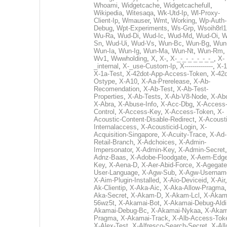
Whoami
,
Widgetcache
,
Widgetcachefull
,
Wikipedia
,
Witesaqa
,
Wk-Utd-Ip
,
Wl-Proxy-
Client-Ip
,
Wmauser
,
Wmt
,
Working
,
Wp-Auth-
Debug
,
Wpt-Experiments
,
Ws-Grp
,
Wsoih8rl1
Wu-Ra
,
Wud-Di
,
Wud-Ic
,
Wud-Md
,
Wud-Oi
,
W
Sn
,
Wud-Ui
,
Wud-Vs
,
Wun-Bc
,
Wun-Bg
,
Wun
Wun-Ia
,
Wun-Ig
,
Wun-Ma
,
Wun-Nt
,
Wun-Rm
,
Wv1
,
Wwwholding
,
X
,
X-
,
X-_-_-_-_-_-_-_
,
X-
_internal
,
X-_use-Custom-Ip
,
X--------------
,
X-1
X-1a-Test
,
X-42dot-App-Access-Token
,
X-42d
Ostype
,
X-A10
,
X-Aa-Prerelease
,
X-Ab-
Recomendation
,
X-Ab-Test
,
X-Ab-Test-
Properties
,
X-Ab-Tests
,
X-Ab-V8-Node
,
X-Ab
X-Abra
,
X-Abuse-Info
,
X-Acc-Dbg
,
X-Access
Control
,
X-Access-Key
,
X-Access-Token
,
X-
Acoustic-Content-Disable-Redirect
,
X-Acousti
Internalaccess
,
X-Acousticid-Login
,
X-
Acquisition-Singapore
,
X-Acuity-Trace
,
X-Ad-
Retail-Branch
,
X-Adchoices
,
X-Admin-
Impersonator
,
X-Admin-Key
,
X-Admin-Secret
Adnz-Baas
,
X-Adobe-Floodgate
,
X-Aem-Edge
Key
,
X-Aena-D
,
X-Aer-Abid-Force
,
X-Agegate
User-Language
,
X-Agw-Sub
,
X-Agw-Usernam
X-Aim-Plugin-Installed
,
X-Aio-Deviceid
,
X-Air
Ak-Clientip
,
X-Aka-Aic
,
X-Aka-Allow-Pragma
Aka-Secret
,
X-Akam-D
,
X-Akam-Lcl
,
X-Akam
56wz5t
,
X-Akamai-Bot
,
X-Akamai-Debug-Aldi
Akamai-Debug-Bc
,
X-Akamai-Nykaa
,
X-Akam
Pragma
,
X-Akamai-Track
,
X-Alb-Access-Tok
X-Alex-Test
,
X-Alfresco-Search-Secret
,
X-All