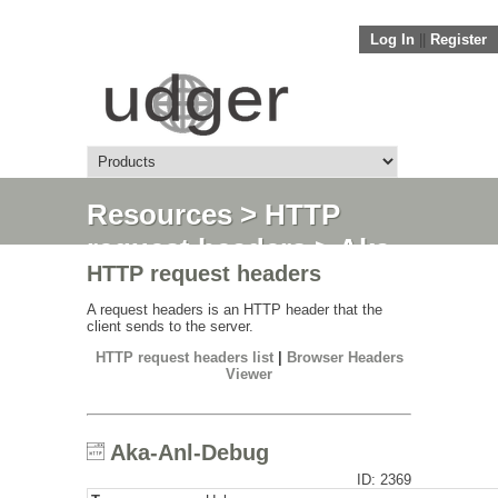
Log In
||
Register
Resources
>
HTTP
request headers
> Aka-
HTTP request headers
Anl-Debug
A request headers is an HTTP header that the
client sends to the server.
HTTP request headers list
|
Browser Headers
Viewer
Aka-Anl-Debug
ID: 2369