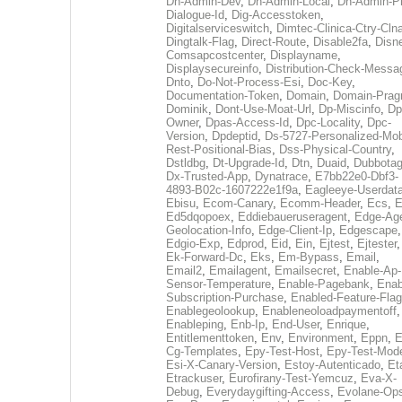
Dh-Admin-Dev
,
Dh-Admin-Local
,
Dh-Admin-P
Dialogue-Id
,
Dig-Accesstoken
,
Digitalserviceswitch
,
Dimtec-Clinica-Ctry-Cln
Dingtalk-Flag
,
Direct-Route
,
Disable2fa
,
Disn
Comsapcostcenter
,
Displayname
,
Displaysecureinfo
,
Distribution-Check-Messa
Dnto
,
Do-Not-Process-Esi
,
Doc-Key
,
Documentation-Token
,
Domain
,
Domain-Pra
Dominik
,
Dont-Use-Moat-Url
,
Dp-Miscinfo
,
Dp
Owner
,
Dpas-Access-Id
,
Dpc-Locality
,
Dpc-
Version
,
Dpdeptid
,
Ds-5727-Personalized-Mob
Rest-Positional-Bias
,
Dss-Physical-Country
,
Dstldbg
,
Dt-Upgrade-Id
,
Dtn
,
Duaid
,
Dubbota
Dx-Trusted-App
,
Dynatrace
,
E7bb22e0-Dbf3-
4893-B02c-1607222e1f9a
,
Eagleeye-Userdat
Ebisu
,
Ecom-Canary
,
Ecomm-Header
,
Ecs
,
E
Ed5dqopoex
,
Eddiebaueruseragent
,
Edge-Age
Geolocation-Info
,
Edge-Client-Ip
,
Edgescape
,
Edgio-Exp
,
Edprod
,
Eid
,
Ein
,
Ejtest
,
Ejtester
,
Ek-Forward-Dc
,
Eks
,
Em-Bypass
,
Email
,
Email2
,
Emailagent
,
Emailsecret
,
Enable-Ap-
Sensor-Temperature
,
Enable-Pagebank
,
Enab
Subscription-Purchase
,
Enabled-Feature-Fla
Enablegeolookup
,
Enableneoloadpaymentoff
,
Enableping
,
Enb-Ip
,
End-User
,
Enrique
,
Entitlementtoken
,
Env
,
Environment
,
Eppn
,
E
Cg-Templates
,
Epy-Test-Host
,
Epy-Test-Mod
Esi-X-Canary-Version
,
Estoy-Autenticado
,
Et
Etrackuser
,
Eurofirany-Test-Yemcuz
,
Eva-X-
Debug
,
Everydaygifting-Access
,
Evolane-Op