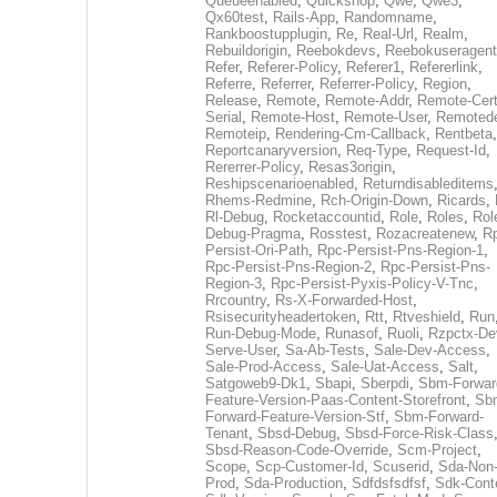
Queueenabled
,
Quickshop
,
Qwe
,
Qwe3
,
Qx60test
,
Rails-App
,
Randomname
,
Rankboostupplugin
,
Re
,
Real-Url
,
Realm
,
Rebuildorigin
,
Reebokdevs
,
Reebokuseragent
Refer
,
Referer-Policy
,
Referer1
,
Refererlink
,
Referre
,
Referrer
,
Referrer-Policy
,
Region
,
Release
,
Remote
,
Remote-Addr
,
Remote-Cert
Serial
,
Remote-Host
,
Remote-User
,
Remoted
Remoteip
,
Rendering-Cm-Callback
,
Rentbeta
,
Reportcanaryversion
,
Req-Type
,
Request-Id
,
Rererrer-Policy
,
Resas3origin
,
Reshipscenarioenabled
,
Returndisableditems
Rhems-Redmine
,
Rch-Origin-Down
,
Ricards
,
Rl-Debug
,
Rocketaccountid
,
Role
,
Roles
,
Rol
Debug-Pragma
,
Rosstest
,
Rozacreatenew
,
R
Persist-Ori-Path
,
Rpc-Persist-Pns-Region-1
,
Rpc-Persist-Pns-Region-2
,
Rpc-Persist-Pns-
Region-3
,
Rpc-Persist-Pyxis-Policy-V-Tnc
,
Rrcountry
,
Rs-X-Forwarded-Host
,
Rsisecurityheadertoken
,
Rtt
,
Rtveshield
,
Run
Run-Debug-Mode
,
Runasof
,
Ruoli
,
Rzpctx-De
Serve-User
,
Sa-Ab-Tests
,
Sale-Dev-Access
,
Sale-Prod-Access
,
Sale-Uat-Access
,
Salt
,
Satgoweb9-Dk1
,
Sbapi
,
Sberpdi
,
Sbm-Forwar
Feature-Version-Paas-Content-Storefront
,
Sb
Forward-Feature-Version-Stf
,
Sbm-Forward-
Tenant
,
Sbsd-Debug
,
Sbsd-Force-Risk-Class
Sbsd-Reason-Code-Override
,
Scm-Project
,
Scope
,
Scp-Customer-Id
,
Scuserid
,
Sda-Non
Prod
,
Sda-Production
,
Sdfdsfsdfsf
,
Sdk-Cont