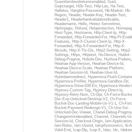
Guestitemlevelreturnsenabled
,
Guid
,
Gwpctarget
,
H2b-Test
,
H4p-Las
,
Ha-Test
,
Halleloo
,
Hangfire-Password
,
Hb-Market
,
Hb-
Region
,
Header
,
Header-Key
,
Header-Test
,
Header1
,
Headerhardvalidationdisable
,
Headername
,
Hello
,
Hireez-Servertime
,
Hjelmjwgiv
,
Hofund
,
Holaprotection
,
Homepa
Host-Type
,
Hostname
,
Http-Client-Ip
,
Http-
Forwarded
,
Http-Forwarded-For
,
Http-Pt-Enab
Features
,
Http-X-Cluster-Client-Ip
,
Http-X-
Forwarded
,
Http-X-Forwarded-For
,
Http-X-
Msisdn
,
Http-X-Tls-Gls
,
Http2-Setting
,
Http2-
Settings
,
Https
,
Httptest
,
Hu-Device
,
Hublot-
Debug-Pragma
,
Hubole-Dev
,
Huohua-Podenv
,
Hwahae-App-Version
,
Hwahae-Device-Id
,
Hwahae-Device-Scale
,
Hwahae-Platform
,
Hwahae-Session-Id
,
Hwahae-User-Id
,
Hybridaemredirect
,
Hypernova-Flush-Containe
Hypernova-Profiler
,
Hypernova-Sandbox-Dir
,
Hypernova-Show-500-Err
,
Hypernova-Vendor-
Hyproxy-Custom-Tag
,
Hyproxy-Direct-Ip
,
Hyproxy-Retry-Num
,
Ch-Dpr
,
Ch-Force-Bucke
Doc-Exp-Unlocked-Desktop-V2
,
Ch-Force-
Bucket-Doc-Landing-Mobile-Ux-V1-1
,
Ch-Forc
Bucket-Payment-Redesign-V1
,
Ch-Use-Ssi-
Unlocked-Doc-Viewer
,
Chanel-Debug-Pragma
Changeinmindenabled
,
Channel
,
Channels-Ui
Session-Id
,
Checkout-Origin
,
Iam-Application
Iam-Roles
,
Iam-Userid
,
Iampfizerusercn
,
Ib-A
Valid-End
,
Icap-Dlp
,
Icap-X
,
Idan
,
Idc
,
Ideken