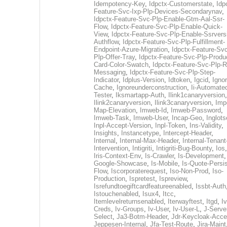
Idempotency-Key
,
Idpctx-Customerstate
,
Idp
Feature-Svc-Ixp-Plp-Devices-Secondarynav
,
Idpctx-Feature-Svc-Plp-Enable-Gtm-Aal-Ssr-
Flow
,
Idpctx-Feature-Svc-Plp-Enable-Quick-
View
,
Idpctx-Feature-Svc-Plp-Enable-Ssrvers
Authflow
,
Idpctx-Feature-Svc-Plp-Fulfillment-
Endpoint-Azure-Migration
,
Idpctx-Feature-Svc
Plp-Offer-Tray
,
Idpctx-Feature-Svc-Plp-Produ
Card-Color-Swatch
,
Idpctx-Feature-Svc-Plp-Rt
Messaging
,
Idpctx-Feature-Svc-Plp-Step-
Indicator
,
Idplus-Version
,
Idtoken
,
Igcid
,
Ignor
Cache
,
Ignoreunderconstruction
,
Ii-Automate
Tester
,
Iksmartapp-Auth
,
Ilink1canaryversion
,
Ilink2canaryversion
,
Ilink3canaryversion
,
Imp
Map-Elevation
,
Imweb-Id
,
Imweb-Password
,
Imweb-Task
,
Imweb-User
,
Incap-Geo
,
Inglot
Inpl-Accept-Version
,
Inpl-Token
,
Ins-Validity
,
Insights
,
Instancetype
,
Intercept-Header
,
Internal
,
Internal-Max-Header
,
Internal-Tenant
Intervention
,
Intigriti
,
Intigriti-Bug-Bounty
,
Ios
Iris-Context-Env
,
Is-Crawler
,
Is-Development
Google-Showcase
,
Is-Mobile
,
Is-Quote-Persis
Flow
,
Iscorporaterequest
,
Iso-Non-Prod
,
Iso-
Production
,
Ispretest
,
Ispreview
,
Isrefundtoegiftcardfeatureenabled
,
Issbt-Auth
Istouchenabled
,
Isux4
,
Itcc
,
Itemlevelreturnsenabled
,
Iterwayftest
,
Itgd
,
Iv
Creds
,
Iv-Groups
,
Iv-User
,
Iv-User-L
,
J-Serve
Select
,
Ja3-Botm-Header
,
Jdr-Keycloak-Acc
Jeppesen-Internal
,
Jfa-Test-Route
,
Jira-Maint