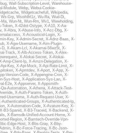
ebug
,
Wall-Subscription-Level
,
Warehouse-
al-Module
,
Webp
,
Webui-Cookie-
idgetcache
,
Widgetcachefull
,
Wikipedia
,
,
Ws-Grp
,
Wsoih8rl1z
,
Wu-Ra
,
Wud-Di
,
-Ma
,
Wun-Nt
,
Wun-Rm
,
Wv1
,
Wwwholding
,
s-Token
,
X-42dot-Ostype
,
X-A10
,
X-Aa-
v
,
X-Abra
,
X-Abuse-Info
,
X-Acc-Dbg
,
X-
ternalaccess
,
X-Acousticid-Login
,
X-
min-Key
,
X-Admin-Secret
,
X-Adnz-Baas
,
X-
ub
,
X-Agw-Username
,
X-Aim-Plugin-
-D
,
X-Akam-Lcl
,
X-Akamai-56wz5t
,
X-
ai-Track
,
X-Alb-Access-Token
,
X-Alex-
lowrequest
,
X-Alokai-Secret
,
X-Alokai-
X-Amp-Client-Ip
,
X-Amzn-Delegation
,
X-
-Api-Key
,
X-Api-Mock
,
X-Api-Rate-Limit
,
X-
pitoken
,
X-Apmtdev
,
X-Aport
,
X-App
,
X-
pp-Version-Code
,
X-Appengine-Cron
,
X-
on-Sys-Host
,
X-Application-Sys-Lan
,
X-
val-E2e
,
X-Appserver
,
X-Appsmith-
-Qa-Automation
,
X-Athena
,
X-Attack-Test-
verride
,
X-Auth-Params-Token
,
X-Auth-
rred-Username
,
X-Auth-Request-User
,
X-
-Authenticated-Groups
,
X-Authenticated-Ip
,
ion
,
X-Automation-Code
,
X-Avature-Key
,
X-
X-B3-Spanid
,
X-B3-Traceid
,
X-Backend
,
X-
ils
,
X-Bamsdk-Unified-Account-Home
,
X-
orted-Region
,
X-Bamtech-Override-Vpn-
Bbc-Edge-Host
,
X-Bbs-Gray
,
X-Bby-
Admin
,
X-Bc-Force-Tracing
,
X-Bc-Json-
free
,
X-Bdo-Baas
,
X-Beatrix-Tests
,
X-Ber-