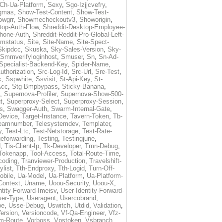
Ch-Ua-Platform
,
Sexy
,
Sgo-Izjjcvefry
,
gmas
,
Show-Test-Content
,
Show-Test-
owgrr
,
Showmecheckoutv3
,
Showorigin
,
top-Auth-Flow
,
Shreddit-Desktop-Employee-
Phone-Auth
,
Shreddit-Reddit-Pro-Global-Left-
imstatus
,
Site
,
Site-Name
,
Site-Spect-
Skipdcc
,
Skuska
,
Sky-Sales-Version
,
Sky-
Smmverifyloginhost
,
Smuser
,
Sn
,
Sn-Ad-
Specialist-Backend-Key
,
Spider-Name
,
uthorization
,
Src-Log-Id
,
Src-Url
,
Sre-Test
,
k
,
Sspwhite
,
Ssvisit
,
St-Api-Key
,
St-
Acc
,
Stg-Bmpbypass
,
Sticky-Banana
,
,
Supernova-Profiler
,
Supernova-Show-500-
t
,
Superproxy-Select
,
Superproxy-Session
,
s
,
Swagger-Auth
,
Swarm-Internal-Gate
,
Device
,
Target-Instance
,
Tavern-Token
,
Tb-
eamnumber
,
Telesystemdev
,
Templater
,
y
,
Test-Ltc
,
Test-Netstorage
,
Test-Rate-
eforwarding
,
Testing
,
Testingjune
,
d
,
Tis-Client-Ip
,
Tk-Developer
,
Tmn-Debug
,
Tokenapp
,
Tool-Access
,
Total-Route-Time
,
coding
,
Tranviewer-Production
,
Travelshift-
ylist
,
Tth-Endproxy
,
Tth-Logid
,
Turn-Off-
obile
,
Ua-Model
,
Ua-Platform
,
Ua-Platform-
Context
,
Uname
,
Uoou-Security
,
Uoou-X
,
ntity-Forward-Imeisv
,
User-Identity-Forward-
ser-Type
,
Useragent
,
Usercobrand
,
pe
,
Usse-Debug
,
Uswitch
,
Utdid
,
Validation
,
ersion
,
Versioncode
,
Vf-Qa-Engineer
,
Vfz-
m-Route
,
Vorboss
,
Vpstoken
,
Vsbranch
,