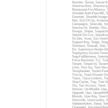
Number
,
Server
,
Server-K
Shenma-Host
,
Shenma-I
Restaurant-For-Alliance
,
Shreddit-Auth-Flow-M5
,
S
Override
,
Shreddit-Image
Nav
,
Sch-Ch-Ua
,
Scheme
Campaigns
,
Sitecode
,
Si
Session-Id
,
Slardar
,
Sloc
Groups
,
Sniper
,
Soapacti
Splunk-On-Cos
,
Splunko
Ss-Dev
,
Ssan
,
Ssc-User
Support-Key
,
Stage
,
Stag
Storetest
,
Strazak
,
Sub
,
Err
,
Supernova-Vendor-Dir
Superproxy-Socket-Time
Swg-Fullfilename
,
Swimla
Force-Backend
,
Tc2
,
Tcd
Tenant
,
Tenant-Id
,
Tenant
Limit
,
Test-Ssr
,
Test-Verc
Testipheader
,
Testkit-Fea
Tmn-Ip
,
Toast-Grouter-Se
Trace
,
Trace-Context
,
Tr
Skip-Cache
,
Tray
,
Trdx-D
Sfo
,
Twc-Access
,
Twrid
,
Version
,
Ua-Wow64
,
Uae
Upgrade
,
Upn
,
Upvpdrt64l
Msisdn
,
User-Key
,
User-
Usercode
,
Usercountry
,
U
Validatortoken
,
Value
,
Va
Channelid
,
Via-Island-Bro