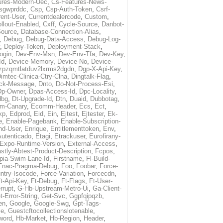
ures-Modern-Uec
,
Cs-Features-News-
sgwprddc
,
Csp
,
Csp-Auth-Token
,
Csrf-
rent-User
,
Currentdealercode
,
Custom
,
llout-Enabled
,
Cxff
,
Cycle-Source
,
Danbot-
Source
,
Database-Connection-Alias
,
,
Debug
,
Debug-Data-Access
,
Debug-Log-
,
Deploy-Token
,
Deployment-Stack
,
ogin
,
Dev-Env-Msn
,
Dev-Env-Tfa
,
Dev-Key
,
Id
,
Device-Memory
,
Device-No
,
Device-
zpzqmtlatduv2lxrms2dgdn
,
Dgp-X-Api-Key
,
imtec-Clinica-Ctry-Clna
,
Dingtalk-Flag
,
heck-Message
,
Dnto
,
Do-Not-Process-Esi
,
Dp-Owner
,
Dpas-Access-Id
,
Dpc-Locality
,
dbg
,
Dt-Upgrade-Id
,
Dtn
,
Duaid
,
Dubbotag
,
m-Canary
,
Ecomm-Header
,
Ecs
,
Ect
,
xp
,
Edprod
,
Eid
,
Ein
,
Ejtest
,
Ejtester
,
Ek-
e
,
Enable-Pagebank
,
Enable-Subscription-
nd-User
,
Enrique
,
Entitlementtoken
,
Env
,
Autenticado
,
Etagi
,
Etrackuser
,
Eurofirany-
Expo-Runtime-Version
,
External-Access
,
stly-Abtest-Product-Description
,
Fcpos
,
opia-Swim-Lane-Id
,
Firstname
,
Fl-Build-
Fnac-Pragma-Debug
,
Foo
,
Foobar
,
Force-
ntry-Isocode
,
Force-Variation
,
Forcecdn
,
t-Api-Key
,
Ft-Debug
,
Ft-Flags
,
Ft-User-
rrupt
,
G-Hb-Upstream-Metro-Ui
,
Ga-Client-
t-Error-String
,
Get-Svc
,
Ggpfqipqzb
,
en
,
Google
,
Google-Swg
,
Gpt-Tags-
le
,
Guestcftocollectionslotenable
,
word
,
Hb-Market
,
Hb-Region
,
Header
,