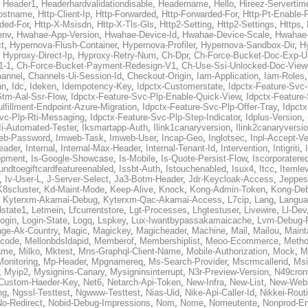
,
Header1
,
Headerhardvalidationdisable
,
Headername
,
Hello
,
Hireez-Servertim
ostname
,
Http-Client-Ip
,
Http-Forwarded
,
Http-Forwarded-For
,
Http-Pt-Enable-
ded-For
,
Http-X-Msisdn
,
Http-X-Tls-Gls
,
Http2-Setting
,
Http2-Settings
,
Https
,
env
,
Hwahae-App-Version
,
Hwahae-Device-Id
,
Hwahae-Device-Scale
,
Hwahae-
t
,
Hypernova-Flush-Container
,
Hypernova-Profiler
,
Hypernova-Sandbox-Dir
,
H
,
Hyproxy-Direct-Ip
,
Hyproxy-Retry-Num
,
Ch-Dpr
,
Ch-Force-Bucket-Doc-Exp-U
1-1
,
Ch-Force-Bucket-Payment-Redesign-V1
,
Ch-Use-Ssi-Unlocked-Doc-View
annel
,
Channels-Ui-Session-Id
,
Checkout-Origin
,
Iam-Application
,
Iam-Roles
an
,
Idc
,
Ideken
,
Idempotency-Key
,
Idpctx-Customerstate
,
Idpctx-Feature-Svc
Gtm-Aal-Ssr-Flow
,
Idpctx-Feature-Svc-Plp-Enable-Quick-View
,
Idpctx-Feature
lfillment-Endpoint-Azure-Migration
,
Idpctx-Feature-Svc-Plp-Offer-Tray
,
Idpctx
Svc-Plp-Rti-Messaging
,
Idpctx-Feature-Svc-Plp-Step-Indicator
,
Idplus-Version
,
Ii-Automated-Tester
,
Iksmartapp-Auth
,
Ilink1canaryversion
,
Ilink2canaryversi
eb-Password
,
Imweb-Task
,
Imweb-User
,
Incap-Geo
,
Inglotsec
,
Inpl-Accept-Ve
eader
,
Internal
,
Internal-Max-Header
,
Internal-Tenant-Id
,
Intervention
,
Intigriti
,
opment
,
Is-Google-Showcase
,
Is-Mobile
,
Is-Quote-Persist-Flow
,
Iscorporatere
fundtoegiftcardfeatureenabled
,
Issbt-Auth
,
Istouchenabled
,
Isux4
,
Itcc
,
Itemle
,
Iv-User-L
,
J-Server-Select
,
Ja3-Botm-Header
,
Jdr-Keycloak-Access
,
Jeppes
K8scluster
,
Kd-Maint-Mode
,
Keep-Alive
,
Knock
,
Kong-Admin-Token
,
Kong-De
,
Kyterxm-Akamai-Debug
,
Kyterxm-Qac-Akamai-Access
,
L7cip
,
Lang
,
Langua
state1
,
Letmein
,
Lfcurrentstore
,
Lgt-Processes
,
Lhgtestuser
,
Livewire
,
Ll-Dev
ogin
,
Login-State
,
Logq
,
Lspkey
,
Lux-Iwantbypassakamaicache
,
Lvm-Debug-
ge-Ak-Country
,
Magic
,
Magickey
,
Magicheader
,
Machine
,
Mail
,
Mailou
,
Maint
code
,
Mellonbdsldapid
,
Memberof
,
Membershiplist
,
Meoo-Ecommerce
,
Meth
ame
,
Milko
,
Mktest
,
Mns-Graphql-Client-Name
,
Mobile-Authorization
,
Mock
,
M
Monitoring
,
Mp-Header
,
Mpgnamereq
,
Ms-Search-Provider
,
Mscrmcallerid
,
Msi
,
Myip2
,
Mysignins-Canary
,
Mysigninsinterrupt
,
N3r-Preview-Version
,
N49cron
-Custom-Haeder-Key
,
Net6
,
Netarch-Api-Token
,
New-Infra
,
New-List
,
New-Webs
ng
,
Ngssl-Testtest
,
Ngwww-Testtest
,
Nias-Uid
,
Nike-Api-Caller-Id
,
Nikkei-Rou
No-Redirect
,
Nobid-Debug-Impressions
,
Nom
,
Nome
,
Nomeutente
,
Nonprod-E