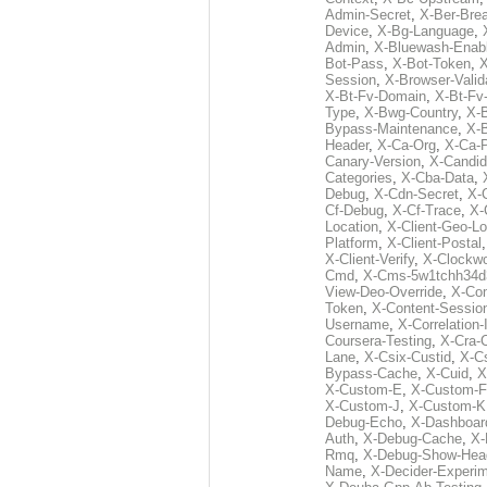
Admin-Secret
,
X-Ber-Bre
Device
,
X-Bg-Language
,
Admin
,
X-Bluewash-Enab
Bot-Pass
,
X-Bot-Token
,
X
Session
,
X-Browser-Valid
X-Bt-Fv-Domain
,
X-Bt-Fv
Type
,
X-Bwg-Country
,
X-
Bypass-Maintenance
,
X-
Header
,
X-Ca-Org
,
X-Ca-
Canary-Version
,
X-Candid
Categories
,
X-Cba-Data
,
Debug
,
X-Cdn-Secret
,
X-
Cf-Debug
,
X-Cf-Trace
,
X-
Location
,
X-Client-Geo-Lo
Platform
,
X-Client-Postal
X-Client-Verify
,
X-Clockwo
Cmd
,
X-Cms-5w1tchh34d
View-Deo-Override
,
X-Co
Token
,
X-Content-Session
Username
,
X-Correlation-
Coursera-Testing
,
X-Cra-
Lane
,
X-Csix-Custid
,
X-C
Bypass-Cache
,
X-Cuid
,
X
X-Custom-E
,
X-Custom-F
X-Custom-J
,
X-Custom-K
Debug-Echo
,
X-Dashboard
Auth
,
X-Debug-Cache
,
X-
Rmq
,
X-Debug-Show-Hea
Name
,
X-Decider-Experim