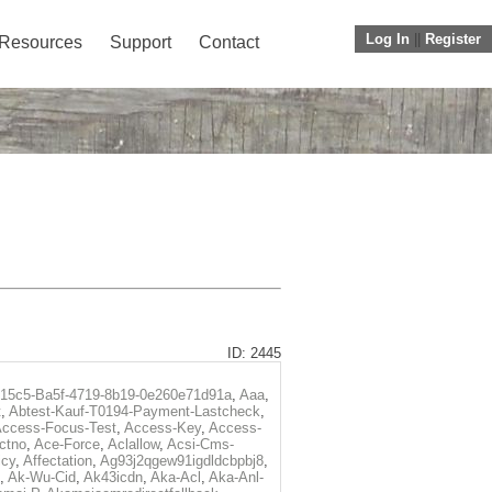
Log In
||
Register
Resources
Support
Contact
ID: 2445
f15c5-Ba5f-4719-8b19-0e260e71d91a
,
Aaa
,
t
,
Abtest-Kauf-T0194-Payment-Lastcheck
,
ccess-Focus-Test
,
Access-Key
,
Access-
ctno
,
Ace-Force
,
Aclallow
,
Acsi-Cms-
icy
,
Affectation
,
Ag93j2qgew91igdldcbpbj8
,
,
Ak-Wu-Cid
,
Ak43icdn
,
Aka-Acl
,
Aka-Anl-