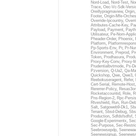
Nord-Load
,
Nord-Test
,
No
Trace
,
Oec-Vc-Sdk-Versi
Oreillypragmaview
,
Orgin
Footer
,
Origin-Mfe-Orches
Override-Ipcountry
,
Overr
Attributes-Cache-Key
,
Pa
Payload
,
Payment
,
Payth
Utilisateur
,
Pe-Nom-Applic
Pheader-Order
,
Phoenix
,
Platform
,
Platformrespon
Pp-Sports-Env
,
Pr
,
Pr-Nu
Environment
,
Preprod
,
Pr
Token
,
Prodhasura
,
Prod
Proxy-Key-Conv
,
Proxy-
Prudentialbvtmode
,
Ps-D
Pzversion
,
Q-Ua2
,
Qa-Ma
Quickshop
,
Qwe
,
Qwe3
,
Reebokuseragent
,
Refer
,
Cert-Serial
,
Remote-Host
Rererrer-Policy
,
Resas3or
Rocketaccountid
,
Role
,
R
Pns-Region-2
,
Rpc-Persis
Rtveshield
,
Run
,
Run-De
Salt
,
Satgoweb9-Dk1
,
Sb
Tenant
,
Sbsd-Debug
,
Sbs
Production
,
Sdfdsfsdfsf
,
Google-Experimentx
,
Sec
Sec-Purpose
,
Sec-Restri
Seebrowsepdp
,
Seenewa
Seenewsignup
,
Seenewsr