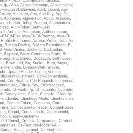
amai-P
,
Akamaiaemredirectfallback
,
al-Ip
,
Allow
,
Allowadminpage
,
Allowpreview
,
p-Request-Behaviour
,
Api-Endpoint
,
Api-
Apikey
,
Apitoken
,
App
,
App-Key
,
App-Os
,
on
,
Appname
,
Appversion
,
Apuid
,
Arawdev
,
orth-Parker-Debug-Pragma
,
Associateoid
,
cidad
,
Auth-Token
,
Auth-User
,
ion2
,
Authsid
,
Authtoken
,
Authusername
,
-Cf-Cd-Env
,
Aws-Cf-Cd-Promos
,
Aws-Cf-
Profile-Firstname
,
Az-Sso-Profile-Hufa
,
Az-
ug
,
B-Meta-Device
,
B-Meta-Experiment
,
B-
B-Meta-Visitor
,
Backend
,
Badcookie
,
de
,
Bigipssl
,
Bizex-Comments-Stats
,
Bl-
e-Segment
,
Bmeci
,
Bobsauth
,
Bofhnodes
,
pe
,
Browserid
,
Bu
,
Bucket
,
Burp
,
Buyer
,
el-Reminder
,
Bypass-Waf-Failover
,
che-Update-Header
,
Calling-Version
,
Cdiscount-Custom-Ip
,
Cdn-Connectionid
,
eid
,
Cdn-Real-Ip
,
Cdn-Requestcountrycode
,
dnrequest
,
Cdrdip-Key
,
Cdxqaaccess
,
erride
,
Cf-Footer-Ip
,
Cf-Ipcountry-Override
,
eb-Canary-User
,
Client
,
Client-Id
,
Client-Ip-
nv
,
Clientid
,
Clientless-Mode
,
Clientversion
,
rod
,
Cocoon-Token
,
Cognoms
,
Com-
-Time
,
Connection-Ip-Header
,
Content-Base
,
uth
,
Corpid
,
Correlation-Id
,
Correlationid
,
tion
,
Crappy-Backend-
7r
,
Crfnivol
,
Crmenv
,
Crmjsmode
,
Crmtest
,
Companies
,
Cs-Features-Modern-All-
e-Comps-Reassignment
,
Cs-Features-