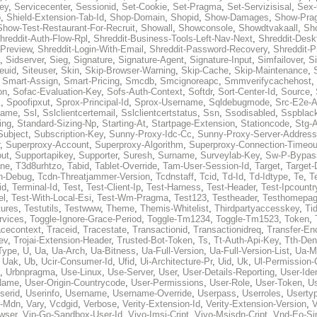
ey
,
Servicecenter
,
Sessionid
,
Set-Cookie
,
Set-Pragma
,
Set-Servizisisal
,
Sex-
p
,
Shield-Extension-Tab-Id
,
Shop-Domain
,
Shopid
,
Show-Damages
,
Show-Pra
Show-Test-Restaurant-For-Recruit
,
Showall
,
Showconsole
,
Showdtvakaall
,
Sh
hreddit-Auth-Flow-Rpl
,
Shreddit-Business-Tools-Left-Nav-Next
,
Shreddit-Desk
-Preview
,
Shreddit-Login-With-Email
,
Shreddit-Password-Recovery
,
Shreddit-
,
Sidserver
,
Sieg
,
Signature
,
Signature-Agent
,
Signature-Input
,
Simfailover
,
S
teuid
,
Siteuser
,
Skin
,
Skip-Browser-Warning
,
Skip-Cache
,
Skip-Maintenance
,
,
Smart-Assign
,
Smart-Pricing
,
Smcdb
,
Smcignoreapc
,
Smmverifycachehost
,
on
,
Sofac-Evaluation-Key
,
Sofs-Auth-Context
,
Softdr
,
Sort-Center-Id
,
Source
,
c
,
Spoofipxut
,
Sprox-Principal-Id
,
Sprox-Username
,
Sqldebugmode
,
Src-E2e-A
name
,
Ssl
,
Sslclientcertemail
,
Sslclientcertstatus
,
Ssn
,
Ssodisabled
,
Sspblac
ing
,
Standard-Sizing-Np
,
Starting-At
,
Startpage-Extension
,
Stationcode
,
Stg-
Subject
,
Subscription-Key
,
Sunny-Proxy-Idc-Cc
,
Sunny-Proxy-Server-Address
,
Superproxy-Account
,
Superproxy-Algorithm
,
Superproxy-Connection-Timeou
out
,
Supportapikey
,
Supporter
,
Suresh
,
Surname
,
Surveylab-Key
,
Sw-P-Bypas
ne
,
T3d8urhtzo
,
Tabid
,
Tablet-Override
,
Tam-User-Session-Id
,
Target
,
Target-
n-Debug
,
Tcdn-Threatjammer-Version
,
Tcdnstaff
,
Tcid
,
Td-Id
,
Td-Idtype
,
Te
,
T
id
,
Terminal-Id
,
Test
,
Test-Client-Ip
,
Test-Harness
,
Test-Header
,
Test-Ipcountr
el
,
Test-With-Local-Esi
,
Test-Wm-Pragma
,
Test123
,
Testheader
,
Testhomepag
tures
,
Testutils
,
Testwww
,
Theme
,
Themis-Whitelist
,
Thirdpartyaccesskey
,
Ti
rvices
,
Toggle-Ignore-Grace-Period
,
Toggle-Tm1234
,
Toggle-Tm1523
,
Token
,
acecontext
,
Traceid
,
Tracestate
,
Transactionid
,
Transactionidreq
,
Transfer-En
ev
,
Trojai-Extension-Header
,
Trusted-Bot-Token
,
Ts
,
Tt-Auth-Api-Key
,
Tth-Den
Type
,
U
,
Ua
,
Ua-Arch
,
Ua-Bitness
,
Ua-Full-Version
,
Ua-Full-Version-List
,
Ua-M
,
Uak
,
Ub
,
Ucir-Consumer-Id
,
Ufid
,
Ui-Architecture-Pr
,
Uid
,
Uk
,
Ul-Permission-
,
Urbnpragma
,
Use-Linux
,
Use-Server
,
User
,
User-Details-Reporting
,
User-Ide
Name
,
User-Origin-Countrycode
,
User-Permissions
,
User-Role
,
User-Token
,
U
serid
,
Userinfo
,
Username
,
Username-Override
,
Userpass
,
Userroles
,
Userty
r-Mdn
,
Vary
,
Vcdgid
,
Verbose
,
Verity-Extension-Id
,
Verity-Extension-Version
,
V
wser
,
Vip-Go-Sandbox-User-Id
,
Vivo-Imsi-Cript
,
Vivo-Msisdn-Cript
,
Vnd-Eo-Si