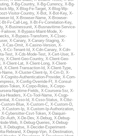
uting
,
X-Bg-Country
,
X-Bg-Currency
,
X-Bg-
lock-Mp
,
X-Blog-Fe-Target
,
X-Blog-Wp-
ozt-Visitor-Country
,
X-Bot
,
X-Bot-Key
,
X-
owser-Id
,
X-Browser-Name
,
X-Browser-
-Bt-Fv-Call-Leg
,
X-Bt-Fv-Correlation-Key
,
ty
,
X-Businessunit
,
X-Busnavitime-Service-
-Failover
,
X-Bypass-Maint-Mode
,
X-
hecks
,
X-Bypass-Transform
,
X-C1sec-
user
,
X-Canary
,
X-Canary-Staging
,
X-
,
X-Cas-Omit
,
X-Casino-Version
,
X-
e
,
X-Cc-Tenant-Id
,
X-Cdn-Canary
,
X-Cdn-
ta-Test
,
X-Cds-Mode-Test
,
X-Cert-User
,
X-
try
,
X-Client-Geo-Country
,
X-Client-Geo-
d
,
X-Client-Lat
,
X-Client-Long
,
X-Client-
Id
,
X-Client-Transaction-Id
,
X-Client-Type
,
rm-Name
,
X-Cluster-Client-Ip
,
X-Cm-D
,
X-
,
X-Cognito-Authentication-Provider
,
X-Com-
ompress
,
X-Config-Override-Ff
,
X-Consul-
ation-Token
,
X-Corpo-Roles
,
X-Corpo-
ursera-Naptime-Fields
,
X-Coursera-Ssr
,
X-
Aka-Headers
,
X-Cs-Tool-Name
,
X-Csgp-
ntial
,
X-Csso-Id
,
X-Csso-Status
,
X-Ctbz-
-Custom-Blue
,
X-Custom-C
,
X-Custom-D
,
,
X-Custom-Ip
,
X-Custom-Ip-Authorization
,
,
X-Cybersitter-Csvt-Token
,
X-Daiquiri-
-Dc-Auth
,
X-De-Dev
,
X-Debug
,
X-Debug-
Node-Web
,
X-Debug-Queries
,
X-Debug-
d
,
X-Debugtse
,
X-Decider-Experiment-
lta-Rebrand
,
X-Depop-Vpn
,
X-Destination
,