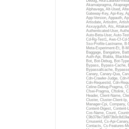
Debug
,
Aka-Zalando-Initi
Akamaipragma
,
Akaprag
Alphavega
,
Alt-Used
,
Alte
Gateway-Key
,
Api-Key
,
Ap
App-Version
,
Appauth
,
Ap
Artisdate
,
Artisdrm
,
Artish
Asxuygufsh
,
Ats
,
Attakam
Authenticated-User
,
Authe
Auto-Beta-User
,
Auto-Tes
Cd-Rg-Test1
,
Aws-Cf-Cd-
Sso-Profile-Lastname
,
B-
Meta-Experiment-Et
,
B-M
Baggage
,
Bangalore
,
Batt
Auth-Api
,
Blabla
,
Blackb
Bot
,
Bot-Debug
,
Bot-Type
Bypass
,
Bypass-Cache
,
Bypassallcache
,
Bypass
Canary
,
Canary-Qua
,
Can
Cdn-Crawler-Judge
,
Cdn-
Cdn-Requestid
,
Cdn-Requ
Celine-Debug-Pragma
,
Cf
Cfsei-Pragma
,
Cftolink
,
C
Header
,
Client-Name
,
Cli
Cluster
,
Cluster-Client-Ip
,
Manager-Cpi
,
Company
,
Content-Digest
,
Content-
Cos-Name
,
Count
,
Countr
C9b378e73d973b0c8d19a
Crnuserid
,
Cs-Api-Canary
Contacts
,
Cs-Features-M