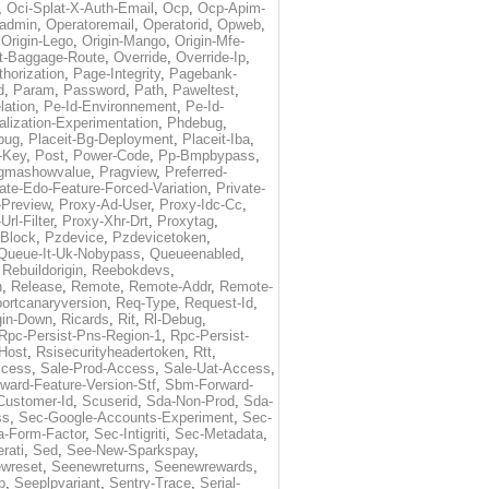
,
Oci-Splat-X-Auth-Email
,
Ocp
,
Ocp-Apim-
ladmin
,
Operatoremail
,
Operatorid
,
Opweb
,
,
Origin-Lego
,
Origin-Mango
,
Origin-Mfe-
t-Baggage-Route
,
Override
,
Override-Ip
,
horization
,
Page-Integrity
,
Pagebank-
d
,
Param
,
Password
,
Path
,
Paweltest
,
lation
,
Pe-Id-Environnement
,
Pe-Id-
alization-Experimentation
,
Phdebug
,
bug
,
Placeit-Bg-Deployment
,
Placeit-Iba
,
-Key
,
Post
,
Power-Code
,
Pp-Bmpbypass
,
gmashowvalue
,
Pragview
,
Preferred-
ate-Edo-Feature-Forced-Variation
,
Private-
-Preview
,
Proxy-Ad-User
,
Proxy-Idc-Cc
,
Url-Filter
,
Proxy-Xhr-Drt
,
Proxytag
,
-Block
,
Pzdevice
,
Pzdevicetoken
,
Queue-It-Uk-Nobypass
,
Queueenabled
,
,
Rebuildorigin
,
Reebokdevs
,
n
,
Release
,
Remote
,
Remote-Addr
,
Remote-
ortcanaryversion
,
Req-Type
,
Request-Id
,
gin-Down
,
Ricards
,
Rit
,
Rl-Debug
,
Rpc-Persist-Pns-Region-1
,
Rpc-Persist-
Host
,
Rsisecurityheadertoken
,
Rtt
,
ccess
,
Sale-Prod-Access
,
Sale-Uat-Access
,
ard-Feature-Version-Stf
,
Sbm-Forward-
Customer-Id
,
Scuserid
,
Sda-Non-Prod
,
Sda-
ss
,
Sec-Google-Accounts-Experiment
,
Sec-
-Form-Factor
,
Sec-Intigriti
,
Sec-Metadata
,
rati
,
Sed
,
See-New-Sparkspay
,
wreset
,
Seenewreturns
,
Seenewrewards
,
p
,
Seeplpvariant
,
Sentry-Trace
,
Serial-