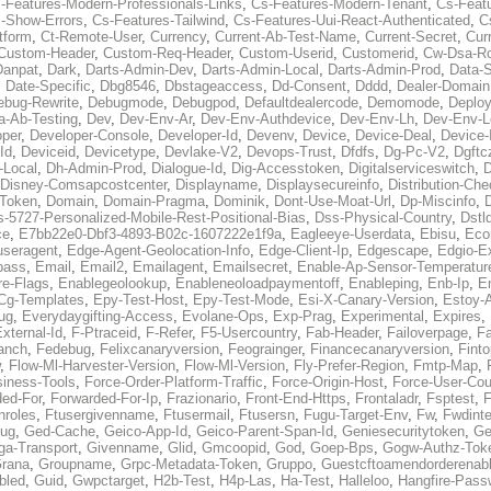
-Features-Modern-Professionals-Links
,
Cs-Features-Modern-Tenant
,
Cs-Feat
-Show-Errors
,
Cs-Features-Tailwind
,
Cs-Features-Uui-React-Authenticated
,
C
tform
,
Ct-Remote-User
,
Currency
,
Current-Ab-Test-Name
,
Current-Secret
,
Cur
Custom-Header
,
Custom-Req-Header
,
Custom-Userid
,
Customerid
,
Cw-Dsa-Ro
Danpat
,
Dark
,
Darts-Admin-Dev
,
Darts-Admin-Local
,
Darts-Admin-Prod
,
Data-
,
Date-Specific
,
Dbg8546
,
Dbstageaccess
,
Dd-Consent
,
Dddd
,
Dealer-Domain
ebug-Rewrite
,
Debugmode
,
Debugpod
,
Defaultdealercode
,
Demomode
,
Deploy
a-Ab-Testing
,
Dev
,
Dev-Env-Ar
,
Dev-Env-Authdevice
,
Dev-Env-Lh
,
Dev-Env-L
per
,
Developer-Console
,
Developer-Id
,
Devenv
,
Device
,
Device-Deal
,
Device-
Id
,
Deviceid
,
Devicetype
,
Devlake-V2
,
Devops-Trust
,
Dfdfs
,
Dg-Pc-V2
,
Dgftc
-Local
,
Dh-Admin-Prod
,
Dialogue-Id
,
Dig-Accesstoken
,
Digitalserviceswitch
,
D
Disney-Comsapcostcenter
,
Displayname
,
Displaysecureinfo
,
Distribution-C
-Token
,
Domain
,
Domain-Pragma
,
Dominik
,
Dont-Use-Moat-Url
,
Dp-Miscinfo
,
s-5727-Personalized-Mobile-Rest-Positional-Bias
,
Dss-Physical-Country
,
Dstl
ce
,
E7bb22e0-Dbf3-4893-B02c-1607222e1f9a
,
Eagleeye-Userdata
,
Ebisu
,
Eco
useragent
,
Edge-Agent-Geolocation-Info
,
Edge-Client-Ip
,
Edgescape
,
Edgio-E
pass
,
Email
,
Email2
,
Emailagent
,
Emailsecret
,
Enable-Ap-Sensor-Temperatur
re-Flags
,
Enablegeolookup
,
Enableneoloadpaymentoff
,
Enableping
,
Enb-Ip
,
E
Cg-Templates
,
Epy-Test-Host
,
Epy-Test-Mode
,
Esi-X-Canary-Version
,
Estoy-
ug
,
Everydaygifting-Access
,
Evolane-Ops
,
Exp-Prag
,
Experimental
,
Expires
,
xternal-Id
,
F-Ptraceid
,
F-Refer
,
F5-Usercountry
,
Fab-Header
,
Failoverpage
,
Fa
anch
,
Fedebug
,
Felixcanaryversion
,
Feograinger
,
Financecanaryversion
,
Fint
,
Flow-Ml-Harvester-Version
,
Flow-Ml-Version
,
Fly-Prefer-Region
,
Fmtp-Map
,
iness-Tools
,
Force-Order-Platform-Traffic
,
Force-Origin-Host
,
Force-User-Cou
ded-For
,
Forwarded-For-Ip
,
Frazionario
,
Front-End-Https
,
Frontaladr
,
Fsptest
,
F
nroles
,
Ftusergivenname
,
Ftusermail
,
Ftusersn
,
Fugu-Target-Env
,
Fw
,
Fwdinte
bug
,
Ged-Cache
,
Geico-App-Id
,
Geico-Parent-Span-Id
,
Geniesecuritytoken
,
Ge
ga-Transport
,
Givenname
,
Glid
,
Gmcoopid
,
God
,
Goep-Bps
,
Gogw-Authz-Tok
rana
,
Groupname
,
Grpc-Metadata-Token
,
Gruppo
,
Guestcftoamendorderenab
bled
,
Guid
,
Gwpctarget
,
H2b-Test
,
H4p-Las
,
Ha-Test
,
Halleloo
,
Hangfire-Pass