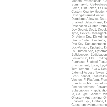
Modern-Professionals
,
Cs
Summary-Ic
,
Cs-Features
Force
,
Csrf-Token
,
Ct-Pla
Custom-Country-Header
,
Hosting-Internal-Header
,
Datadome-Allowlist
,
Date
Enabled
,
Debug-Panel
,
D
Destination-Cluster
,
Deub
Dev-Secret
,
Dev1
,
Develo
Type
,
Device-User-Agent-
Dh-Admin-Dev
,
Dh-Admin
Direct-Route
,
Disable2fa
,
Doc-Key
,
Documentation
Dpc-Version
,
Dpdeptid
,
D
Dx-Trusted-App
,
Dynatra
Ed5dqopoex
,
Eddiebauer
Forward-Dc
,
Eks
,
Em-By
Purchase
,
Enabled-Featu
Environment
,
Eppn
,
Epy-
Test-Yemcuz
,
Eva-X-Deb
External-Access-Token
,
E
Fcst-Channel
,
Feature-Br
Version
,
Fl-Platform
,
Flow
Brand-Insights
,
Force-Bus
Forceexperiment
,
Forwar
Subscription
,
Ftapplicatio
Id
,
Ga-Type
,
Gannett-De
Ghostery-Antitracking
,
Gi
Enabled
,
Gpu
,
Grafana
,
G
Guestitemlevelreturnsena