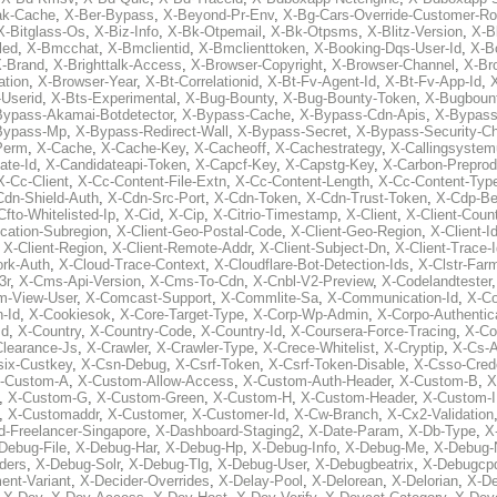
ak-Cache
,
X-Ber-Bypass
,
X-Beyond-Pr-Env
,
X-Bg-Cars-Override-Customer-Ro
X-Bitglass-Os
,
X-Biz-Info
,
X-Bk-Otpemail
,
X-Bk-Otpsms
,
X-Blitz-Version
,
X-B
led
,
X-Bmcchat
,
X-Bmclientid
,
X-Bmclienttoken
,
X-Booking-Dqs-User-Id
,
X-Bo
-Brand
,
X-Brighttalk-Access
,
X-Browser-Copyright
,
X-Browser-Channel
,
X-Br
ation
,
X-Browser-Year
,
X-Bt-Correlationid
,
X-Bt-Fv-Agent-Id
,
X-Bt-Fv-App-Id
,
X
-Userid
,
X-Bts-Experimental
,
X-Bug-Bounty
,
X-Bug-Bounty-Token
,
X-Bugboun
Bypass-Akamai-Botdetector
,
X-Bypass-Cache
,
X-Bypass-Cdn-Apis
,
X-Bypass
Bypass-Mp
,
X-Bypass-Redirect-Wall
,
X-Bypass-Secret
,
X-Bypass-Security-C
Perm
,
X-Cache
,
X-Cache-Key
,
X-Cacheoff
,
X-Cachestrategy
,
X-Callingsystem
ate-Id
,
X-Candidateapi-Token
,
X-Capcf-Key
,
X-Capstg-Key
,
X-Carbon-Preprod
X-Cc-Client
,
X-Cc-Content-File-Extn
,
X-Cc-Content-Length
,
X-Cc-Content-Typ
Cdn-Shield-Auth
,
X-Cdn-Src-Port
,
X-Cdn-Token
,
X-Cdn-Trust-Token
,
X-Cdp-Be
Cfto-Whitelisted-Ip
,
X-Cid
,
X-Cip
,
X-Citrio-Timestamp
,
X-Client
,
X-Client-Coun
cation-Subregion
,
X-Client-Geo-Postal-Code
,
X-Client-Geo-Region
,
X-Client-I
,
X-Client-Region
,
X-Client-Remote-Addr
,
X-Client-Subject-Dn
,
X-Client-Trace-
rk-Auth
,
X-Cloud-Trace-Context
,
X-Cloudflare-Bot-Detection-Ids
,
X-Clstr-Fa
3r
,
X-Cms-Api-Version
,
X-Cms-To-Cdn
,
X-Cnbl-V2-Preview
,
X-Codelandtester
m-View-User
,
X-Comcast-Support
,
X-Commlite-Sa
,
X-Communication-Id
,
X-C
-Id
,
X-Cookiesok
,
X-Core-Target-Type
,
X-Corp-Wp-Admin
,
X-Corpo-Authentic
Id
,
X-Country
,
X-Country-Code
,
X-Country-Id
,
X-Coursera-Force-Tracing
,
X-Co
Clearance-Js
,
X-Crawler
,
X-Crawler-Type
,
X-Crece-Whitelist
,
X-Cryptip
,
X-Cs-
six-Custkey
,
X-Csn-Debug
,
X-Csrf-Token
,
X-Csrf-Token-Disable
,
X-Csso-Crede
-Custom-A
,
X-Custom-Allow-Access
,
X-Custom-Auth-Header
,
X-Custom-B
,
X
,
X-Custom-G
,
X-Custom-Green
,
X-Custom-H
,
X-Custom-Header
,
X-Custom-I
,
X-Customaddr
,
X-Customer
,
X-Customer-Id
,
X-Cw-Branch
,
X-Cx2-Validation
-Freelancer-Singapore
,
X-Dashboard-Staging2
,
X-Date-Param
,
X-Db-Type
,
X
Debug-File
,
X-Debug-Har
,
X-Debug-Hp
,
X-Debug-Info
,
X-Debug-Me
,
X-Debug-
ders
,
X-Debug-Solr
,
X-Debug-Tlg
,
X-Debug-User
,
X-Debugbeatrix
,
X-Debugcp
ent-Variant
,
X-Decider-Overrides
,
X-Delay-Pool
,
X-Delorean
,
X-Delorian
,
X-De