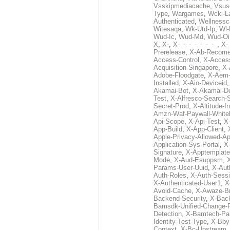
Vsskipmediacache
,
Vsus
Type
,
Wargames
,
Wcki-L
Authenticated
,
Wellnessc
Witesaqa
,
Wk-Utd-Ip
,
Wl-
Wud-Ic
,
Wud-Md
,
Wud-Oi
X
,
X-
,
X-_-_-_-_-_-_-_
,
X-_
Prerelease
,
X-Ab-Recome
Access-Control
,
X-Acces
Acquisition-Singapore
,
X-
Adobe-Floodgate
,
X-Aem-
Installed
,
X-Aio-Deviceid
Akamai-Bot
,
X-Akamai-De
Test
,
X-Alfresco-Search-
Secret-Prod
,
X-Altitude-I
Amzn-Waf-Paywall-Whitel
Api-Scope
,
X-Api-Test
,
X
App-Build
,
X-App-Client
,
Apple-Privacy-Allowed-A
Application-Sys-Portal
,
X-
Signature
,
X-Apptemplate
Mode
,
X-Aud-Esuppsm
,
Params-User-Uuid
,
X-Aut
Auth-Roles
,
X-Auth-Sessi
X-Authenticated-User1
,
X
Avoid-Cache
,
X-Awaze-B
Backend-Security
,
X-Bac
Bamsdk-Unified-Change-
Detection
,
X-Bamtech-Par
Identity-Test-Type
,
X-Bby
Context
,
X-Bc-Upstream