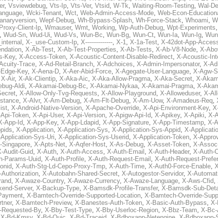
er
,
Vsviewdebug
,
Vts-Ip
,
Vts-Ver
,
Vtsid
,
W-Tk
,
Waiting-Room-Testing
,
Wal-D
anguage
,
Wcki-Tenant
,
Wct
,
Web-Admin-Access-Mode
,
Web-Econ-Education
anaryversion
,
Wepf-Debug
,
Wh-Bypass-Splash
,
Wh-Force-Stack
,
Whoami
,
W
Proxy-Client-Ip
,
Wmauser
,
Wmt
,
Working
,
Wp-Auth-Debug
,
Wpt-Experiments
,
Wud-Sn
,
Wud-Ui
,
Wud-Vs
,
Wun-Bc
,
Wun-Bg
,
Wun-Ct
,
Wun-Ia
,
Wun-Ig
,
Wun
internal
,
X-_use-Custom-Ip
,
X--------------
,
X-1
,
X-1a-Test
,
X-42dot-App-Acces
ndation
,
X-Ab-Test
,
X-Ab-Test-Properties
,
X-Ab-Tests
,
X-Ab-V8-Node
,
X-Abo
s-Key
,
X-Access-Token
,
X-Acoustic-Content-Disable-Redirect
,
X-Acoustic-In
Acuity-Trace
,
X-Ad-Retail-Branch
,
X-Adchoices
,
X-Admin-Impersonator
,
X-Ad
Edge-Key
,
X-Aena-D
,
X-Aer-Abid-Force
,
X-Agegate-User-Language
,
X-Agw-S
,
X-Air
,
X-Ak-Clientip
,
X-Aka-Aic
,
X-Aka-Allow-Pragma
,
X-Aka-Secret
,
X-Akam
bug-Aldi
,
X-Akamai-Debug-Bc
,
X-Akamai-Nykaa
,
X-Akamai-Pragma
,
X-Akam
Secret
,
X-Allow-Only-Tvg-Requests
,
X-Allow-Playground
,
X-Alloweduser
,
X-Al
nstance
,
X-Alvr
,
X-Am-Debug
,
X-Am-Flt-Debug
,
X-Am-Uow
,
X-Amadeus-Req
,
ist
,
X-Android-Native-Version
,
X-Apache-Override
,
X-Api-Environment-Key
,
X
-Api-Token
,
X-Api-User
,
X-Api-Version
,
X-Apigw-Api-Id
,
X-Apikey
,
X-Apiki
,
X-A
X-App-Id
,
X-App-Key
,
X-App-Ldapid
,
X-App-Signature
,
X-App-Timestamp
,
X-A
ppids
,
X-Application
,
X-Application-Sys
,
X-Application-Sys-Appid
,
X-Applicati
Application-Sys-Uri
,
X-Application-Sys-Userid
,
X-Application-Token
,
X-Appro
-Singapore
,
X-Apts-Net
,
X-Aqfer-Host
,
X-As-Debug
,
X-Asset-Token
,
X-Assoc
X-Audit-Guid
,
X-Auth
,
X-Auth-Access
,
X-Auth-Email
,
X-Auth-Header
,
X-Auth-O
h-Params-Uuid
,
X-Auth-Profile
,
X-Auth-Request-Email
,
X-Auth-Request-Prefe
onid
,
X-Auth-Stg-Ld-Cepo-Proxy-Tmp
,
X-Auth-Time
,
X-Auth0-Force-Enable
,
X
-Authorization
,
X-Autobahn-Shared-Secret
,
X-Autogestor-Servidor
,
X-Automat
rand
,
X-Awaze-Country
,
X-Awaze-Currency
,
X-Awaze-Language
,
X-Aws-Cfid
,
kend-Server
,
X-Backup-Type
,
X-Bamsdk-Profile-Transfer
,
X-Bamsdk-Sub-Deta
Payment
,
X-Bamtech-Override-Supported-Location
,
X-Bamtech-Override-Supp
tner
,
X-Bamtech-Preview
,
X-Banestes-Auth-Token
,
X-Basic-Auth-Bypass
,
X-
-Requested-By
,
X-Bby-Test-Type
,
X-Bby-Userloc-Region
,
X-Bbz-Team
,
X-Bc-
,
X-Bd-Kmsv
,
X-Bd-Quic
,
X-Bd-Traceid
,
X-Bdboxapp-Netengine
,
X-Bdboxapp-S