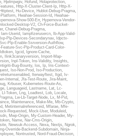
e
,
Hjelmjwgiv
,
Hofund
,
Holaprotection
,
Features
,
Http-X-Cluster-Client-Ip
,
Http-X-
Httptest
,
Hu-Device
,
Hublot-Debug-Pragma
,
Platform
,
Hwahae-Session-Id
,
Hwahae-
ypernova-Show-500-Err
,
Hypernova-Vendor-
nlocked-Desktop-V2
,
Ch-Force-Bucket-
er
,
Chanel-Debug-Pragma
,
,
Iam-Userid
,
Iampfizerusercn
,
Ib-App-Valid-
-Ixp-Plp-Devices-Secondarynav
,
Idpctx-
-Svc-Plp-Enable-Ssrversion-Authflow
,
-Feature-Svc-Plp-Product-Card-Color-
Idtoken
,
Igcid
,
Ignore-Cache
,
on
,
Ilink3canaryversion
,
Import-Map-
rsion
,
Inpl-Token
,
Ins-Validity
,
Insights
,
Intigriti-Bug-Bounty
,
Ios
,
Ip
,
Iris-Context-
quest
,
Iso-Non-Prod
,
Iso-Production
,
velreturnsenabled
,
Iterwayftest
,
Itgd
,
Iv-
en-Internal
,
Jfa-Test-Route
,
Jira-Maint
,
bug
,
Krbuser
,
Kubernetes-Route-As
,
ge
,
Languageid
,
Lastname
,
Lat
,
Lc-
,
Ll-Token
,
Lng
,
Loadtest
,
Lob
,
Locale
,
Pragma
,
Lw-Lb-Target-Node
,
Lx
,
M-Pid
,
aince
,
Maintenance
,
Make-Me
,
Mb-Crypto
,
od
,
Metinternalreferenceid
,
Mfarae
,
Mfe-
ock-Requested
,
Mock-User
,
Moduleid
,
sdn
,
Mwp-Origin
,
My-Custom-Header
,
My-
token
,
Name
,
Nar-Cms-Origin
,
ite
,
Newsuk-Access
,
Nexa
,
Nextjs
,
Ngrok
,
ting-Override-Backend-Subdomain
,
Ninja-
mployee
,
Nontrusted
,
Nord-Fraud-Decision
,