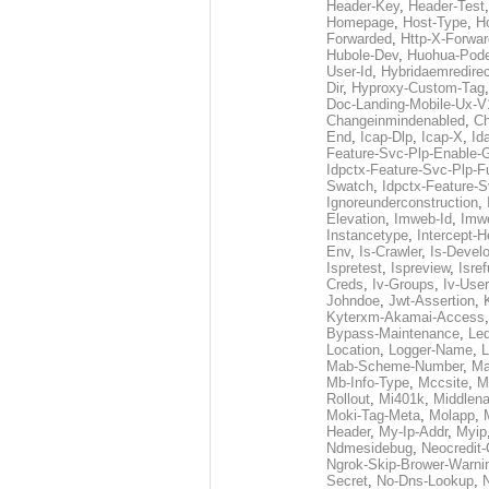
Header-Key
,
Header-Test
Homepage
,
Host-Type
,
H
Forwarded
,
Http-X-Forwar
Hubole-Dev
,
Huohua-Pod
User-Id
,
Hybridaemredirec
Dir
,
Hyproxy-Custom-Tag
Doc-Landing-Mobile-Ux-V
Changeinmindenabled
,
Ch
End
,
Icap-Dlp
,
Icap-X
,
Id
Feature-Svc-Plp-Enable-
Idpctx-Feature-Svc-Plp-Fu
Swatch
,
Idpctx-Feature-
Ignoreunderconstruction
,
Elevation
,
Imweb-Id
,
Imw
Instancetype
,
Intercept-H
Env
,
Is-Crawler
,
Is-Devel
Ispretest
,
Ispreview
,
Isre
Creds
,
Iv-Groups
,
Iv-User
Johndoe
,
Jwt-Assertion
,
Kyterxm-Akamai-Access
Bypass-Maintenance
,
Led
Location
,
Logger-Name
,
L
Mab-Scheme-Number
,
Ma
Mb-Info-Type
,
Mccsite
,
M
Rollout
,
Mi401k
,
Middlen
Moki-Tag-Meta
,
Molapp
,
Header
,
My-Ip-Addr
,
Myip
Ndmesidebug
,
Neocredit
Ngrok-Skip-Brower-Warni
Secret
,
No-Dns-Lookup
,