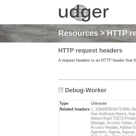
Resources
>
HTTP re
HTTP request headers
A request headers is an HTTP header that th
Debug-Worker
Type
Unknown
Related headers
1
,
1f9e0839-0b73-494c-9
Aas-Authuser-Name
,
Aas-
Abtest-Kauf-T0272-Finale
Manage
,
Access-Token
,
Access-Header
,
Adidas-
Agentnm
,
Agesa
,
Aguser