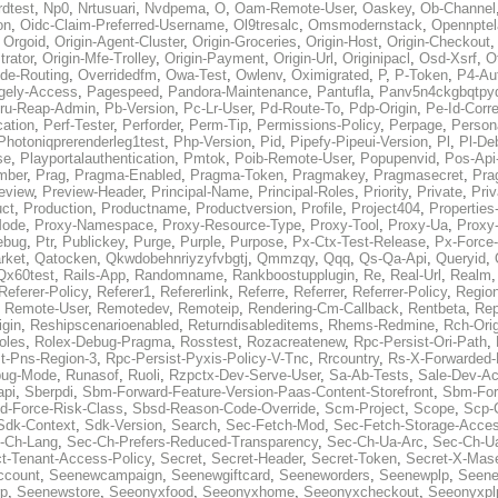
rdtest
,
Np0
,
Nrtusuari
,
Nvdpema
,
O
,
Oam-Remote-User
,
Oaskey
,
Ob-Channel
on
,
Oidc-Claim-Preferred-Username
,
Ol9tresalc
,
Omsmodernstack
,
Opennpte
,
Orgoid
,
Origin-Agent-Cluster
,
Origin-Groceries
,
Origin-Host
,
Origin-Checkout
trator
,
Origin-Mfe-Trolley
,
Origin-Payment
,
Origin-Url
,
Originipacl
,
Osd-Xsrf
,
O
ide-Routing
,
Overridedfm
,
Owa-Test
,
Owlenv
,
Oximigrated
,
P
,
P-Token
,
P4-Aut
gely-Access
,
Pagespeed
,
Pandora-Maintenance
,
Pantufla
,
Panv5n4ckgbqtpy
ru-Reap-Admin
,
Pb-Version
,
Pc-Lr-User
,
Pd-Route-To
,
Pdp-Origin
,
Pe-Id-Corre
ation
,
Perf-Tester
,
Perforder
,
Perm-Tip
,
Permissions-Policy
,
Perpage
,
Person
Photoniqprerenderleg1test
,
Php-Version
,
Pid
,
Pipefy-Pipeui-Version
,
Pl
,
Pl-De
se
,
Playportalauthentication
,
Pmtok
,
Poib-Remote-User
,
Popupenvid
,
Pos-Api
mber
,
Prag
,
Pragma-Enabled
,
Pragma-Token
,
Pragmakey
,
Pragmasecret
,
Pra
eview
,
Preview-Header
,
Principal-Name
,
Principal-Roles
,
Priority
,
Private
,
Priv
uct
,
Production
,
Productname
,
Productversion
,
Profile
,
Project404
,
Properties
Mode
,
Proxy-Namespace
,
Proxy-Resource-Type
,
Proxy-Tool
,
Proxy-Ua
,
Proxy-
ebug
,
Ptr
,
Publickey
,
Purge
,
Purple
,
Purpose
,
Px-Ctx-Test-Release
,
Px-Force
rket
,
Qatocken
,
Qkwdobehnriyzyfvbgtj
,
Qmmzqy
,
Qqq
,
Qs-Qa-Api
,
Queryid
,
Qx60test
,
Rails-App
,
Randomname
,
Rankboostupplugin
,
Re
,
Real-Url
,
Realm
Referer-Policy
,
Referer1
,
Refererlink
,
Referre
,
Referrer
,
Referrer-Policy
,
Regio
,
Remote-User
,
Remotedev
,
Remoteip
,
Rendering-Cm-Callback
,
Rentbeta
,
Rep
igin
,
Reshipscenarioenabled
,
Returndisableditems
,
Rhems-Redmine
,
Rch-Ori
oles
,
Rolex-Debug-Pragma
,
Rosstest
,
Rozacreatenew
,
Rpc-Persist-Ori-Path
,
t-Pns-Region-3
,
Rpc-Persist-Pyxis-Policy-V-Tnc
,
Rrcountry
,
Rs-X-Forwarded-
bug-Mode
,
Runasof
,
Ruoli
,
Rzpctx-Dev-Serve-User
,
Sa-Ab-Tests
,
Sale-Dev-A
api
,
Sberpdi
,
Sbm-Forward-Feature-Version-Paas-Content-Storefront
,
Sbm-Forw
d-Force-Risk-Class
,
Sbsd-Reason-Code-Override
,
Scm-Project
,
Scope
,
Scp-
Sdk-Context
,
Sdk-Version
,
Search
,
Sec-Fetch-Mod
,
Sec-Fetch-Storage-Acce
-Ch-Lang
,
Sec-Ch-Prefers-Reduced-Transparency
,
Sec-Ch-Ua-Arc
,
Sec-Ch-Ua
ct-Tenant-Access-Policy
,
Secret
,
Secret-Header
,
Secret-Token
,
Secret-X-Mase
ccount
,
Seenewcampaign
,
Seenewgiftcard
,
Seeneworders
,
Seenewplp
,
Seene
p
,
Seenewstore
,
Seeonyxfood
,
Seeonyxhome
,
Seeonyxcheckout
,
Seeonyxpl