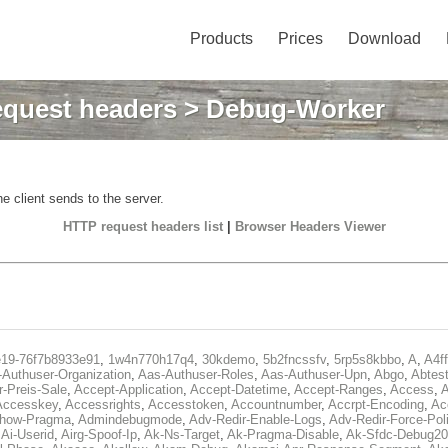
Products
Prices
Download
quest headers
> Debug-Worker
e client sends to the server.
HTTP request headers list
|
Browser Headers Viewer
e19-76f7b8933e91
,
1w4n770h17q4
,
30kdemo
,
5b2fncssfv
,
5rp5s8kbbo
,
A
,
A4f
Authuser-Organization
,
Aas-Authuser-Roles
,
Aas-Authuser-Upn
,
Abgo
,
Abtes
r-Preis-Sale
,
Accept-Application
,
Accept-Datetime
,
Accept-Ranges
,
Access
,
A
Accesskey
,
Accessrights
,
Accesstoken
,
Accountnumber
,
Accrpt-Encoding
,
Ac
Show-Pragma
,
Admindebugmode
,
Adv-Redir-Enable-Logs
,
Adv-Redir-Force-Pol
,
Ai-Userid
,
Airg-Spoof-Ip
,
Ak-Ns-Target
,
Ak-Pragma-Disable
,
Ak-Sfdc-Debug20