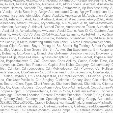
al-Phase
,
Akaaeo
,
Akallow
,
Akam-Debug
,
Akamai-Apr-Response-Segment
,
Ak
ma
,
Akarcl
,
Akatest
,
Akentry
,
Alabama
,
Alb
,
Aldo-Access
,
Alextest
,
Ali-Cdn-Re
rnative-Harrods
,
Antbank-Tag
,
Antbanktag
,
Antimalware
,
Ap-Businessproxy
,
A
i-Version
,
Apic-Subs-Key
,
Apigw-Authenticated-Client
,
Apigw-Transaction-Id
,
pdynamicssnapshotenabled
,
Appid
,
Appkey
,
Application-Id
,
Application-Versi
eight
,
Artiswidth
,
Asd
,
Asdf
,
Asdfasdf
,
Asecret
,
Asecurevaluetokyo2020
,
Ashw
aiheaders
,
Attraqt-Preview
,
Atyponfakeip
,
Au-Payload
,
Auth
,
Auth-Testdevelo
ntication
,
Authkey
,
Authlevel
,
Authori-Zation
,
Authorization-Token
,
Authorizat
t
,
Availability
,
Avivalastlogin
,
Avivaoan
,
Avoid-Cache
,
Aws-Cf-Cd-Custom
,
Aws
Staging
,
Aws-Cf-Cd-V3
,
Aws-Cf-Cd-Vcat
,
Aws-Learning
,
Az-Fd-Admin
,
Az-Sso-
Meta-Brand
,
B-Meta-Client-Hostname
,
B-Meta-Content-Security
,
B-Meta-Deb
eta-Locale
,
B-Meta-Marketing-Attribution-Label
,
B-Meta-Robohydra-Scenario
,
lestar-Client-Context
,
Bayer-Debug-Id
,
Bb
,
Bearer
,
Bg-Testing
,
Bifrost-Overri
ox
,
Blog-Version
,
Blue-Green
,
Blz
,
Bm-Active
,
Bm-Experiments
,
Bm-Respons
,
Botname
,
Box-Country
,
Brand
,
Branch-Name
,
Breakconnection
,
Browser-Ty
Bypass-Dlp
,
Bypass-Emea
,
Bypass-Recaptcha
,
Bypass-Secret
,
Bypass-Tunn
eaa
,
Bypassfailover
,
C
,
Ca7
,
Cactusnp
,
Cads-Apikey
,
Cache
,
Cache-Time
,
Ca
aryversion
,
Canonical-Resource
,
Capital-Site-Kube
,
Category
,
Cdhcompany
,
Host
,
Cdn-Ja4
,
Cdn-Loopcount
,
Cdn-Mobiledevice
,
Cdn-Proxyver
,
Cdn-Pullzon
eststatecode
,
Cdn-Server-Port
,
Cdn-Serverid
,
Cdn-Serverzone
,
Cdn-Src-Ip
,
C
,
Cf-Biso-Devtools
,
Cf-Biso-Request-Id
,
Cf-Brapi-Devtools
,
Cf-Device-Type-Ov
ica
,
Cint-User-Public-Ip
,
Cko-Staging
,
Clickshield-Canary-User
,
Clickshield-W
ent-Secret
,
Client-Type
,
Client-Version
,
Clientcert-Subject
,
Clientdictid
,
Cliente
Cn
,
Co
,
Coach-Access
,
Coco-Admin-Dev
,
Coco-Admin-Local
,
Coco-Admin-P
Compass-Inject
,
Compraesoterica
,
Concur-Route
,
Confluence-Maint
,
Connect
Language
,
Content-Location
,
Content-Transfer-Encoding
,
Cookie2
,
Cor
,
Cora-A
y
,
Country-Code
,
Countrycode
,
Cpcearlyhints
,
Cq-Loading
,
Crappy-Authentica
327a8298316ca3f9061
,
Crappy-Debug-Zfwqntkxwd7hjdzfgnmmftqvw4jsfnw9vt
,
Cs-Features-Bio-Translation
,
Cs-Features-Funds
,
Cs-Features-Modern-All-
odern-Broker
,
Cs-Features-Modern-Lease-Comps
,
Cs-Features-Modern-Leas