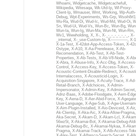
Whoami
,
Widgetcache
,
Widgetcachefull
,
Wikipedia
,
Witesaqa
,
Wk-Utd-Ip
,
Wl-Proxy-
Client-Ip
,
Wmauser
,
Wmt
,
Working
,
Wp-Auth-
Debug
,
Wpt-Experiments
,
Ws-Grp
,
Wsoih8rl1
Wu-Ra
,
Wud-Di
,
Wud-Ic
,
Wud-Md
,
Wud-Oi
,
W
Sn
,
Wud-Ui
,
Wud-Vs
,
Wun-Bc
,
Wun-Bg
,
Wun
Wun-Ia
,
Wun-Ig
,
Wun-Ma
,
Wun-Nt
,
Wun-Rm
,
Wv1
,
Wwwholding
,
X
,
X-
,
X-_-_-_-_-_-_-_
,
X-
_internal
,
X-_use-Custom-Ip
,
X--------------
,
X-1
X-1a-Test
,
X-42dot-App-Access-Token
,
X-42d
Ostype
,
X-A10
,
X-Aa-Prerelease
,
X-Ab-
Recomendation
,
X-Ab-Test
,
X-Ab-Test-
Properties
,
X-Ab-Tests
,
X-Ab-V8-Node
,
X-Ab
X-Abra
,
X-Abuse-Info
,
X-Acc-Dbg
,
X-Access
Control
,
X-Access-Key
,
X-Access-Token
,
X-
Acoustic-Content-Disable-Redirect
,
X-Acousti
Internalaccess
,
X-Acousticid-Login
,
X-
Acquisition-Singapore
,
X-Acuity-Trace
,
X-Ad-
Retail-Branch
,
X-Adchoices
,
X-Admin-
Impersonator
,
X-Admin-Key
,
X-Admin-Secret
Adnz-Baas
,
X-Adobe-Floodgate
,
X-Aem-Edge
Key
,
X-Aena-D
,
X-Aer-Abid-Force
,
X-Agegate
User-Language
,
X-Agw-Sub
,
X-Agw-Usernam
X-Aim-Plugin-Installed
,
X-Aio-Deviceid
,
X-Air
Ak-Clientip
,
X-Aka-Aic
,
X-Aka-Allow-Pragma
Aka-Secret
,
X-Akam-D
,
X-Akam-Lcl
,
X-Akam
56wz5t
,
X-Akamai-Bot
,
X-Akamai-Debug-Aldi
Akamai-Debug-Bc
,
X-Akamai-Nykaa
,
X-Akam
Pragma
,
X-Akamai-Track
,
X-Alb-Access-Tok
X-Alex-Test
,
X-Alfresco-Search-Secret
,
X-All