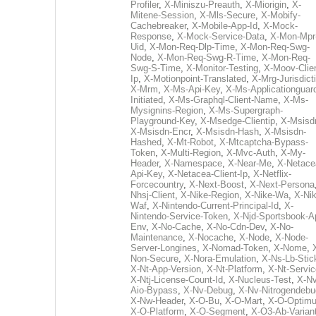
Profiler
,
X-Miniszu-Preauth
,
X-Miorigin
,
X-
Mitene-Session
,
X-Mls-Secure
,
X-Mobify-
Cachebreaker
,
X-Mobile-App-Id
,
X-Mock-
Response
,
X-Mock-Service-Data
,
X-Mon-Mpr
Uid
,
X-Mon-Req-Dlp-Time
,
X-Mon-Req-Swg-
Node
,
X-Mon-Req-Swg-R-Time
,
X-Mon-Req-
Swg-S-Time
,
X-Monitor-Testing
,
X-Moov-Clien
Ip
,
X-Motionpoint-Translated
,
X-Mrg-Jurisdict
X-Mrm
,
X-Ms-Api-Key
,
X-Ms-Applicationguar
Initiated
,
X-Ms-Graphql-Client-Name
,
X-Ms-
Mysignins-Region
,
X-Ms-Supergraph-
Playground-Key
,
X-Msedge-Clientip
,
X-Msisd
X-Msisdn-Encr
,
X-Msisdn-Hash
,
X-Msisdn-
Hashed
,
X-Mt-Robot
,
X-Mtcaptcha-Bypass-
Token
,
X-Multi-Region
,
X-Mvc-Auth
,
X-My-
Header
,
X-Namespace
,
X-Near-Me
,
X-Netace
Api-Key
,
X-Netacea-Client-Ip
,
X-Netflix-
Forcecountry
,
X-Next-Boost
,
X-Next-Persona
Nhsj-Client
,
X-Nike-Region
,
X-Nike-Wa
,
X-Nik
Waf
,
X-Nintendo-Current-Principal-Id
,
X-
Nintendo-Service-Token
,
X-Njd-Sportsbook-A
Env
,
X-No-Cache
,
X-No-Cdn-Dev
,
X-No-
Maintenance
,
X-Nocache
,
X-Node
,
X-Node-
Server-Longines
,
X-Nomad-Token
,
X-Nome
,
Non-Secure
,
X-Nora-Emulation
,
X-Ns-Lb-Stic
X-Nt-App-Version
,
X-Nt-Platform
,
X-Nt-Servic
X-Ntj-License-Count-Id
,
X-Nucleus-Test
,
X-Nv
Aio-Bypass
,
X-Nv-Debug
,
X-Nv-Nitrogendebu
X-Nw-Header
,
X-O-Bu
,
X-O-Mart
,
X-O-Optim
X-O-Platform
,
X-O-Segment
,
X-O3-Ab-Varian