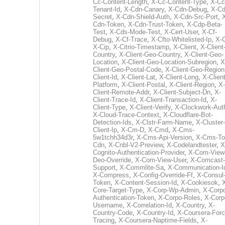
Cc-Content-Length
,
X-Cc-Content-Type
,
X-Cc
Tenant-Id
,
X-Cdn-Canary
,
X-Cdn-Debug
,
X-Cd
Secret
,
X-Cdn-Shield-Auth
,
X-Cdn-Src-Port
,
Cdn-Token
,
X-Cdn-Trust-Token
,
X-Cdp-Beta-
Test
,
X-Cds-Mode-Test
,
X-Cert-User
,
X-Cf-
Debug
,
X-Cf-Trace
,
X-Cfto-Whitelisted-Ip
,
X-
X-Cip
,
X-Citrio-Timestamp
,
X-Client
,
X-Client
Country
,
X-Client-Geo-Country
,
X-Client-Geo-
Location
,
X-Client-Geo-Location-Subregion
,
X
Client-Geo-Postal-Code
,
X-Client-Geo-Region
Client-Id
,
X-Client-Lat
,
X-Client-Long
,
X-Client
Platform
,
X-Client-Postal
,
X-Client-Region
,
X-
Client-Remote-Addr
,
X-Client-Subject-Dn
,
X-
Client-Trace-Id
,
X-Client-Transaction-Id
,
X-
Client-Type
,
X-Client-Verify
,
X-Clockwork-Aut
X-Cloud-Trace-Context
,
X-Cloudflare-Bot-
Detection-Ids
,
X-Clstr-Farm-Name
,
X-Cluster-
Client-Ip
,
X-Cm-D
,
X-Cmd
,
X-Cms-
5w1tchh34d3r
,
X-Cms-Api-Version
,
X-Cms-To
Cdn
,
X-Cnbl-V2-Preview
,
X-Codelandtester
,
X
Cognito-Authentication-Provider
,
X-Com-View
Deo-Override
,
X-Com-View-User
,
X-Comcast-
Support
,
X-Commlite-Sa
,
X-Communication-I
X-Compress
,
X-Config-Override-Ff
,
X-Consul
Token
,
X-Content-Session-Id
,
X-Cookiesok
,
Core-Target-Type
,
X-Corp-Wp-Admin
,
X-Corp
Authentication-Token
,
X-Corpo-Roles
,
X-Corp
Username
,
X-Correlation-Id
,
X-Country
,
X-
Country-Code
,
X-Country-Id
,
X-Coursera-Forc
Tracing
,
X-Coursera-Naptime-Fields
,
X-