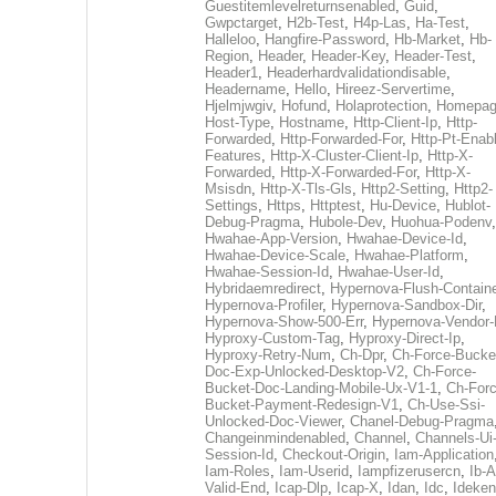
Guestitemlevelreturnsenabled
,
Guid
,
Gwpctarget
,
H2b-Test
,
H4p-Las
,
Ha-Test
,
Halleloo
,
Hangfire-Password
,
Hb-Market
,
Hb-
Region
,
Header
,
Header-Key
,
Header-Test
,
Header1
,
Headerhardvalidationdisable
,
Headername
,
Hello
,
Hireez-Servertime
,
Hjelmjwgiv
,
Hofund
,
Holaprotection
,
Homepa
Host-Type
,
Hostname
,
Http-Client-Ip
,
Http-
Forwarded
,
Http-Forwarded-For
,
Http-Pt-Enab
Features
,
Http-X-Cluster-Client-Ip
,
Http-X-
Forwarded
,
Http-X-Forwarded-For
,
Http-X-
Msisdn
,
Http-X-Tls-Gls
,
Http2-Setting
,
Http2-
Settings
,
Https
,
Httptest
,
Hu-Device
,
Hublot-
Debug-Pragma
,
Hubole-Dev
,
Huohua-Podenv
,
Hwahae-App-Version
,
Hwahae-Device-Id
,
Hwahae-Device-Scale
,
Hwahae-Platform
,
Hwahae-Session-Id
,
Hwahae-User-Id
,
Hybridaemredirect
,
Hypernova-Flush-Containe
Hypernova-Profiler
,
Hypernova-Sandbox-Dir
,
Hypernova-Show-500-Err
,
Hypernova-Vendor-
Hyproxy-Custom-Tag
,
Hyproxy-Direct-Ip
,
Hyproxy-Retry-Num
,
Ch-Dpr
,
Ch-Force-Bucke
Doc-Exp-Unlocked-Desktop-V2
,
Ch-Force-
Bucket-Doc-Landing-Mobile-Ux-V1-1
,
Ch-Forc
Bucket-Payment-Redesign-V1
,
Ch-Use-Ssi-
Unlocked-Doc-Viewer
,
Chanel-Debug-Pragma
Changeinmindenabled
,
Channel
,
Channels-Ui
Session-Id
,
Checkout-Origin
,
Iam-Application
Iam-Roles
,
Iam-Userid
,
Iampfizerusercn
,
Ib-A
Valid-End
,
Icap-Dlp
,
Icap-X
,
Idan
,
Idc
,
Ideken