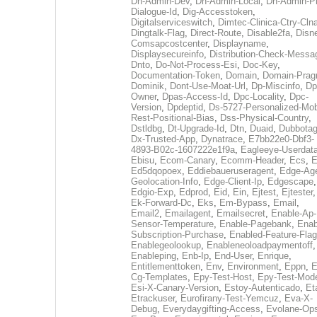
Dh-Admin-Dev
,
Dh-Admin-Local
,
Dh-Admin-P
Dialogue-Id
,
Dig-Accesstoken
,
Digitalserviceswitch
,
Dimtec-Clinica-Ctry-Cln
Dingtalk-Flag
,
Direct-Route
,
Disable2fa
,
Disn
Comsapcostcenter
,
Displayname
,
Displaysecureinfo
,
Distribution-Check-Messa
Dnto
,
Do-Not-Process-Esi
,
Doc-Key
,
Documentation-Token
,
Domain
,
Domain-Pra
Dominik
,
Dont-Use-Moat-Url
,
Dp-Miscinfo
,
Dp
Owner
,
Dpas-Access-Id
,
Dpc-Locality
,
Dpc-
Version
,
Dpdeptid
,
Ds-5727-Personalized-Mob
Rest-Positional-Bias
,
Dss-Physical-Country
,
Dstldbg
,
Dt-Upgrade-Id
,
Dtn
,
Duaid
,
Dubbota
Dx-Trusted-App
,
Dynatrace
,
E7bb22e0-Dbf3-
4893-B02c-1607222e1f9a
,
Eagleeye-Userdat
Ebisu
,
Ecom-Canary
,
Ecomm-Header
,
Ecs
,
E
Ed5dqopoex
,
Eddiebaueruseragent
,
Edge-Age
Geolocation-Info
,
Edge-Client-Ip
,
Edgescape
,
Edgio-Exp
,
Edprod
,
Eid
,
Ein
,
Ejtest
,
Ejtester
,
Ek-Forward-Dc
,
Eks
,
Em-Bypass
,
Email
,
Email2
,
Emailagent
,
Emailsecret
,
Enable-Ap-
Sensor-Temperature
,
Enable-Pagebank
,
Enab
Subscription-Purchase
,
Enabled-Feature-Fla
Enablegeolookup
,
Enableneoloadpaymentoff
,
Enableping
,
Enb-Ip
,
End-User
,
Enrique
,
Entitlementtoken
,
Env
,
Environment
,
Eppn
,
E
Cg-Templates
,
Epy-Test-Host
,
Epy-Test-Mod
Esi-X-Canary-Version
,
Estoy-Autenticado
,
Et
Etrackuser
,
Eurofirany-Test-Yemcuz
,
Eva-X-
Debug
,
Everydaygifting-Access
,
Evolane-Op