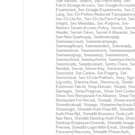
Sdk-Version
,
Search
,
Sec-Fetch-Mod
,
Sec-
Fetch-Storage-Access
,
Sec-Google-Accounts
Experiment
,
Sec-Google-Experimentx
,
Sec-C
Lang
,
Sec-Ch-Prefers-Reduced-Transparency
Sec-Ch-Ua-Arc
,
Sec-Ch-Ua-Form-Factor
,
Sec
Intigriti
,
Sec-Metadata
,
Sec-Purpose
,
Sec-
Restrict-Tenant-Access-Policy
,
Secret
,
Secre
Header
,
Secret-Token
,
Secret-X-Maserati
,
Se
See-New-Sparkspay
,
Seebrowsepdp
,
Seenewaccount
,
Seenewcampaign
,
Seenewgiftcard
,
Seeneworders
,
Seenewplp
,
Seenewreset
,
Seenewreturns
,
Seenewreward
Seenewsignup
,
Seenewsrp
,
Seenewstore
,
Seeonyxfood
,
Seeonyxhome
,
Seeonyxcheck
Seeonyxplp
,
Seeplpvariant
,
Sentry-Trace
,
Ser
Number
,
Server
,
Server-Key
,
Servicecenter
,
Sessionid
,
Set-Cookie
,
Set-Pragma
,
Set-
Servizisisal
,
Sex-Ch-Ua-Platform
,
Sexy
,
Sgo-
Izjjcvefry
,
Shenma-Host
,
Shenma-Ip
,
Shield-
Extension-Tab-Id
,
Shop-Domain
,
Shopid
,
Sho
Damages
,
Show-Pragmas
,
Show-Test-Conten
Show-Test-Restaurant-For-Alliance
,
Show-Tes
Restaurant-For-Recruit
,
Showall
,
Showconsol
Showdtvakaall
,
Showgrr
,
Showmecheckoutv3
Showorigin
,
Shreddit-Auth-Flow-M5
,
Shreddit-
Auth-Flow-Rpl
,
Shreddit-Business-Tools-Left-
Nav-Next
,
Shreddit-Desktop-Auth-Flow
,
Shred
Desktop-Employee-Override
,
Shreddit-Image-
Preview
,
Shreddit-Login-With-Email
,
Shreddit-
Password-Recovery
,
Shreddit-Phone-Auth
,