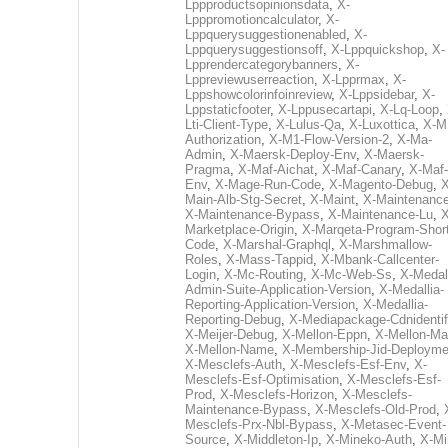
Lppproductsopinionsdata
,
X-
Lpppromotioncalculator
,
X-
Lppquerysuggestionenabled
,
X-
Lppquerysuggestionsoff
,
X-Lppquickshop
,
X-
Lpprendercategorybanners
,
X-
Lppreviewuserreaction
,
X-Lpprmax
,
X-
Lppshowcolorinfoinreview
,
X-Lppsidebar
,
X-
Lppstaticfooter
,
X-Lppusecartapi
,
X-Lq-Loop
,
Lti-Client-Type
,
X-Lulus-Qa
,
X-Luxottica
,
X-M
Authorization
,
X-M1-Flow-Version-2
,
X-Ma-
Admin
,
X-Maersk-Deploy-Env
,
X-Maersk-
Pragma
,
X-Maf-Aichat
,
X-Maf-Canary
,
X-Maf-
Env
,
X-Mage-Run-Code
,
X-Magento-Debug
,
X
Main-Alb-Stg-Secret
,
X-Maint
,
X-Maintenanc
X-Maintenance-Bypass
,
X-Maintenance-Lu
,
X
Marketplace-Origin
,
X-Marqeta-Program-Short
Code
,
X-Marshal-Graphql
,
X-Marshmallow-
Roles
,
X-Mass-Tappid
,
X-Mbank-Callcenter-
Login
,
X-Mc-Routing
,
X-Mc-Web-Ss
,
X-Medall
Admin-Suite-Application-Version
,
X-Medallia-
Reporting-Application-Version
,
X-Medallia-
Reporting-Debug
,
X-Mediapackage-Cdnidentif
X-Meijer-Debug
,
X-Mellon-Eppn
,
X-Mellon-Mai
X-Mellon-Name
,
X-Membership-Jid-Deployme
X-Mesclefs-Auth
,
X-Mesclefs-Esf-Env
,
X-
Mesclefs-Esf-Optimisation
,
X-Mesclefs-Esf-
Prod
,
X-Mesclefs-Horizon
,
X-Mesclefs-
Maintenance-Bypass
,
X-Mesclefs-Old-Prod
,
Mesclefs-Prx-Nbl-Bypass
,
X-Metasec-Event-
Source
,
X-Middleton-Ip
,
X-Mineko-Auth
,
X-Mi