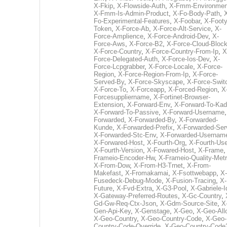
X-Fkip
,
X-Flowside-Auth
,
X-Fmm-Environmen
X-Fmm-Is-Admin-Product
,
X-Fo-Body-Path
,
Fo-Experimental-Features
,
X-Foobar
,
X-Footy
Token
,
X-Force-Ab
,
X-Force-Alt-Service
,
X-
Force-Amplience
,
X-Force-Android-Dev
,
X-
Force-Aws
,
X-Force-B2
,
X-Force-Cloud-Bloc
X-Force-Country
,
X-Force-Country-From-Ip
,
X
Force-Delegated-Auth
,
X-Force-Ios-Dev
,
X-
Force-Lcpgrabber
,
X-Force-Locale
,
X-Force-
Region
,
X-Force-Region-From-Ip
,
X-Force-
Served-By
,
X-Force-Skyscape
,
X-Force-Swit
X-Force-To
,
X-Forceapp
,
X-Forced-Region
,
X
Forcesuppliername
,
X-Fortinet-Browser-
Extension
,
X-Forward-Env
,
X-Forward-To-Kad
X-Forward-To-Passive
,
X-Forward-Username
Forwarded
,
X-Forwarded-By
,
X-Forwarded-
Kunde
,
X-Forwarded-Prefix
,
X-Forwarded-Ser
X-Forwarded-Stc-Env
,
X-Forwarded-Usernam
X-Forwared-Host
,
X-Fourth-Org
,
X-Fourth-Use
X-Fourth-Version
,
X-Fowared-Host
,
X-Frame
Frameio-Encoder-Hw
,
X-Frameio-Quality-Metr
X-From-Dow
,
X-From-H3-Trnet
,
X-From-
Makefast
,
X-Fromakamai
,
X-Fsottwebapp
,
X-
Fusedeck-Debug-Mode
,
X-Fusion-Tracing
,
X-
Future
,
X-Fvd-Extra
,
X-G3-Pool
,
X-Gabriele-I
X-Gateway-Preferred-Routes
,
X-Gc-Country
,
Gd-Gw-Req-Ctx-Json
,
X-Gdm-Source-Site
,
X
Gen-Api-Key
,
X-Genstage
,
X-Geo
,
X-Geo-All
X-Geo-Country
,
X-Geo-Country-Code
,
X-Geo-
Country-Code-Override
,
X-Geo-Country-Code