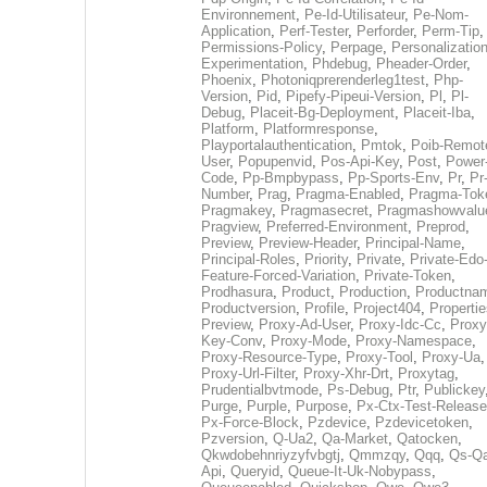
Environnement
,
Pe-Id-Utilisateur
,
Pe-Nom-
Application
,
Perf-Tester
,
Perforder
,
Perm-Tip
,
Permissions-Policy
,
Perpage
,
Personalization
Experimentation
,
Phdebug
,
Pheader-Order
,
Phoenix
,
Photoniqprerenderleg1test
,
Php-
Version
,
Pid
,
Pipefy-Pipeui-Version
,
Pl
,
Pl-
Debug
,
Placeit-Bg-Deployment
,
Placeit-Iba
,
Platform
,
Platformresponse
,
Playportalauthentication
,
Pmtok
,
Poib-Remot
User
,
Popupenvid
,
Pos-Api-Key
,
Post
,
Power
Code
,
Pp-Bmpbypass
,
Pp-Sports-Env
,
Pr
,
Pr
Number
,
Prag
,
Pragma-Enabled
,
Pragma-Tok
Pragmakey
,
Pragmasecret
,
Pragmashowvalu
Pragview
,
Preferred-Environment
,
Preprod
,
Preview
,
Preview-Header
,
Principal-Name
,
Principal-Roles
,
Priority
,
Private
,
Private-Edo
Feature-Forced-Variation
,
Private-Token
,
Prodhasura
,
Product
,
Production
,
Productna
Productversion
,
Profile
,
Project404
,
Propertie
Preview
,
Proxy-Ad-User
,
Proxy-Idc-Cc
,
Proxy
Key-Conv
,
Proxy-Mode
,
Proxy-Namespace
,
Proxy-Resource-Type
,
Proxy-Tool
,
Proxy-Ua
,
Proxy-Url-Filter
,
Proxy-Xhr-Drt
,
Proxytag
,
Prudentialbvtmode
,
Ps-Debug
,
Ptr
,
Publickey
Purge
,
Purple
,
Purpose
,
Px-Ctx-Test-Release
Px-Force-Block
,
Pzdevice
,
Pzdevicetoken
,
Pzversion
,
Q-Ua2
,
Qa-Market
,
Qatocken
,
Qkwdobehnriyzyfvbgtj
,
Qmmzqy
,
Qqq
,
Qs-Qa
Api
,
Queryid
,
Queue-It-Uk-Nobypass
,