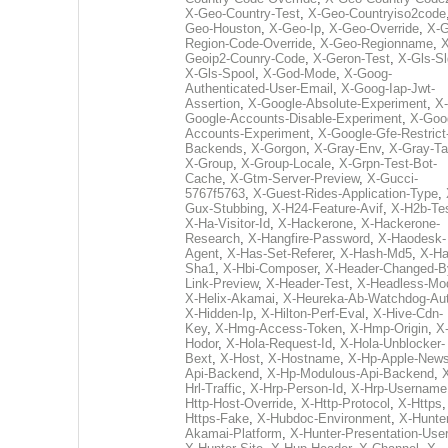
X-Geo-Country-Test
,
X-Geo-Countryiso2code
Geo-Houston
,
X-Geo-Ip
,
X-Geo-Override
,
X-G
Region-Code-Override
,
X-Geo-Regionname
,
X
Geoip2-Counry-Code
,
X-Geron-Test
,
X-Gls-Sl
X-Gls-Spool
,
X-God-Mode
,
X-Goog-
Authenticated-User-Email
,
X-Goog-Iap-Jwt-
Assertion
,
X-Google-Absolute-Experiment
,
X-
Google-Accounts-Disable-Experiment
,
X-Goo
Accounts-Experiment
,
X-Google-Gfe-Restrict
Backends
,
X-Gorgon
,
X-Gray-Env
,
X-Gray-T
X-Group
,
X-Group-Locale
,
X-Grpn-Test-Bot-
Cache
,
X-Gtm-Server-Preview
,
X-Gucci-
5767f5763
,
X-Guest-Rides-Application-Type
,
Gux-Stubbing
,
X-H24-Feature-Avif
,
X-H2b-Te
X-Ha-Visitor-Id
,
X-Hackerone
,
X-Hackerone-
Research
,
X-Hangfire-Password
,
X-Haodesk-
Agent
,
X-Has-Set-Referer
,
X-Hash-Md5
,
X-Ha
Sha1
,
X-Hbi-Composer
,
X-Header-Changed-B
Link-Preview
,
X-Header-Test
,
X-Headless-Mo
X-Helix-Akamai
,
X-Heureka-Ab-Watchdog-Au
X-Hidden-Ip
,
X-Hilton-Perf-Eval
,
X-Hive-Cdn-
Key
,
X-Hmg-Access-Token
,
X-Hmp-Origin
,
X
Hodor
,
X-Hola-Request-Id
,
X-Hola-Unblocker-
Bext
,
X-Host
,
X-Hostname
,
X-Hp-Apple-News
Api-Backend
,
X-Hp-Modulous-Api-Backend
,
Hrl-Traffic
,
X-Hrp-Person-Id
,
X-Hrp-Username
Http-Host-Override
,
X-Http-Protocol
,
X-Https
Https-Fake
,
X-Hubdoc-Environment
,
X-Hunter
Akamai-Platform
,
X-Hunter-Presentation-User