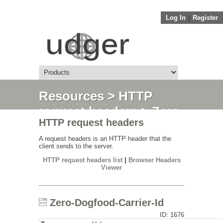
Log In
||
Register
Resources
>
HTTP
request headers
> Zero-
HTTP request headers
Dogfood-Carrier-Id
A request headers is an HTTP header that the
client sends to the server.
HTTP request headers list
|
Browser Headers
Viewer
Zero-Dogfood-Carrier-Id
ID: 1676