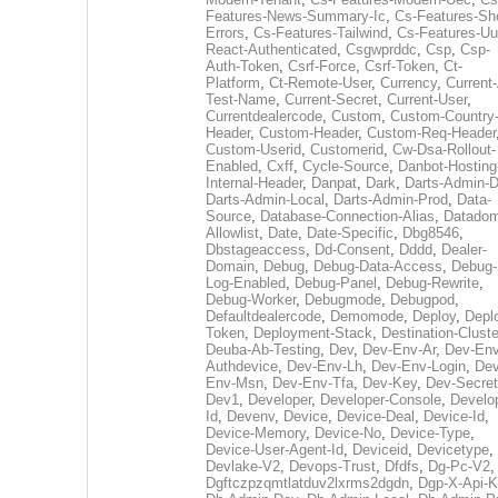
Features-News-Summary-Ic
,
Cs-Features-Sh
Errors
,
Cs-Features-Tailwind
,
Cs-Features-Uu
React-Authenticated
,
Csgwprddc
,
Csp
,
Csp-
Auth-Token
,
Csrf-Force
,
Csrf-Token
,
Ct-
Platform
,
Ct-Remote-User
,
Currency
,
Current
Test-Name
,
Current-Secret
,
Current-User
,
Currentdealercode
,
Custom
,
Custom-Country
Header
,
Custom-Header
,
Custom-Req-Header
Custom-Userid
,
Customerid
,
Cw-Dsa-Rollout-
Enabled
,
Cxff
,
Cycle-Source
,
Danbot-Hosting
Internal-Header
,
Danpat
,
Dark
,
Darts-Admin-
Darts-Admin-Local
,
Darts-Admin-Prod
,
Data-
Source
,
Database-Connection-Alias
,
Datadom
Allowlist
,
Date
,
Date-Specific
,
Dbg8546
,
Dbstageaccess
,
Dd-Consent
,
Dddd
,
Dealer-
Domain
,
Debug
,
Debug-Data-Access
,
Debug-
Log-Enabled
,
Debug-Panel
,
Debug-Rewrite
,
Debug-Worker
,
Debugmode
,
Debugpod
,
Defaultdealercode
,
Demomode
,
Deploy
,
Depl
Token
,
Deployment-Stack
,
Destination-Cluste
Deuba-Ab-Testing
,
Dev
,
Dev-Env-Ar
,
Dev-Env
Authdevice
,
Dev-Env-Lh
,
Dev-Env-Login
,
Dev
Env-Msn
,
Dev-Env-Tfa
,
Dev-Key
,
Dev-Secret
Dev1
,
Developer
,
Developer-Console
,
Develo
Id
,
Devenv
,
Device
,
Device-Deal
,
Device-Id
,
Device-Memory
,
Device-No
,
Device-Type
,
Device-User-Agent-Id
,
Deviceid
,
Devicetype
,
Devlake-V2
,
Devops-Trust
,
Dfdfs
,
Dg-Pc-V2
,
Dgftczpzqmtlatduv2lxrms2dgdn
,
Dgp-X-Api-K