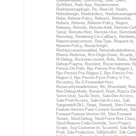
Queueenabled
,
Quickshop
,
Qwe
,
Qwe3
,
Qx60test
,
Rails-App
,
Randomname
,
Rankboostupplugin
,
Re
,
Real-Url
,
Realm
,
Rebuildorigin
,
Reebokdevs
,
Reebokuseragent
Refer
,
Referer-Policy
,
Referer1
,
Refererlink
,
Referre
,
Referrer
,
Referrer-Policy
,
Region
,
Release
,
Remote
,
Remote-Addr
,
Remote-Cert
Serial
,
Remote-Host
,
Remote-User
,
Remoted
Remoteip
,
Rendering-Cm-Callback
,
Rentbeta
,
Reportcanaryversion
,
Req-Type
,
Request-Id
,
Rererrer-Policy
,
Resas3origin
,
Reshipscenarioenabled
,
Returndisableditems
Rhems-Redmine
,
Rch-Origin-Down
,
Ricards
,
Rl-Debug
,
Rocketaccountid
,
Role
,
Roles
,
Rol
Debug-Pragma
,
Rosstest
,
Rozacreatenew
,
R
Persist-Ori-Path
,
Rpc-Persist-Pns-Region-1
,
Rpc-Persist-Pns-Region-2
,
Rpc-Persist-Pns-
Region-3
,
Rpc-Persist-Pyxis-Policy-V-Tnc
,
Rrcountry
,
Rs-X-Forwarded-Host
,
Rsisecurityheadertoken
,
Rtt
,
Rtveshield
,
Run
Run-Debug-Mode
,
Runasof
,
Ruoli
,
Rzpctx-De
Serve-User
,
Sa-Ab-Tests
,
Sale-Dev-Access
,
Sale-Prod-Access
,
Sale-Uat-Access
,
Salt
,
Satgoweb9-Dk1
,
Sbapi
,
Sberpdi
,
Sbm-Forwar
Feature-Version-Paas-Content-Storefront
,
Sb
Forward-Feature-Version-Stf
,
Sbm-Forward-
Tenant
,
Sbsd-Debug
,
Sbsd-Force-Risk-Class
Sbsd-Reason-Code-Override
,
Scm-Project
,
Scope
,
Scp-Customer-Id
,
Scuserid
,
Sda-Non
Prod
,
Sda-Production
,
Sdfdsfsdfsf
,
Sdk-Cont