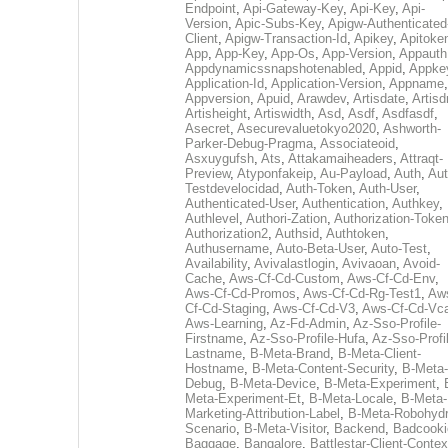
Endpoint
,
Api-Gateway-Key
,
Api-Key
,
Api-
Version
,
Apic-Subs-Key
,
Apigw-Authenticated
Client
,
Apigw-Transaction-Id
,
Apikey
,
Apitoke
App
,
App-Key
,
App-Os
,
App-Version
,
Appauth
Appdynamicssnapshotenabled
,
Appid
,
Appke
Application-Id
,
Application-Version
,
Appname
,
Appversion
,
Apuid
,
Arawdev
,
Artisdate
,
Artis
Artisheight
,
Artiswidth
,
Asd
,
Asdf
,
Asdfasdf
,
Asecret
,
Asecurevaluetokyo2020
,
Ashworth-
Parker-Debug-Pragma
,
Associateoid
,
Asxuygufsh
,
Ats
,
Attakamaiheaders
,
Attraqt-
Preview
,
Atyponfakeip
,
Au-Payload
,
Auth
,
Aut
Testdevelocidad
,
Auth-Token
,
Auth-User
,
Authenticated-User
,
Authentication
,
Authkey
,
Authlevel
,
Authori-Zation
,
Authorization-Toke
Authorization2
,
Authsid
,
Authtoken
,
Authusername
,
Auto-Beta-User
,
Auto-Test
,
Availability
,
Avivalastlogin
,
Avivaoan
,
Avoid-
Cache
,
Aws-Cf-Cd-Custom
,
Aws-Cf-Cd-Env
,
Aws-Cf-Cd-Promos
,
Aws-Cf-Cd-Rg-Test1
,
Aw
Cf-Cd-Staging
,
Aws-Cf-Cd-V3
,
Aws-Cf-Cd-Vc
Aws-Learning
,
Az-Fd-Admin
,
Az-Sso-Profile-
Firstname
,
Az-Sso-Profile-Hufa
,
Az-Sso-Profi
Lastname
,
B-Meta-Brand
,
B-Meta-Client-
Hostname
,
B-Meta-Content-Security
,
B-Meta-
Debug
,
B-Meta-Device
,
B-Meta-Experiment
,
Meta-Experiment-Et
,
B-Meta-Locale
,
B-Meta-
Marketing-Attribution-Label
,
B-Meta-Robohydr
Scenario
,
B-Meta-Visitor
,
Backend
,
Badcooki
Baggage
,
Bangalore
,
Battlestar-Client-Contex