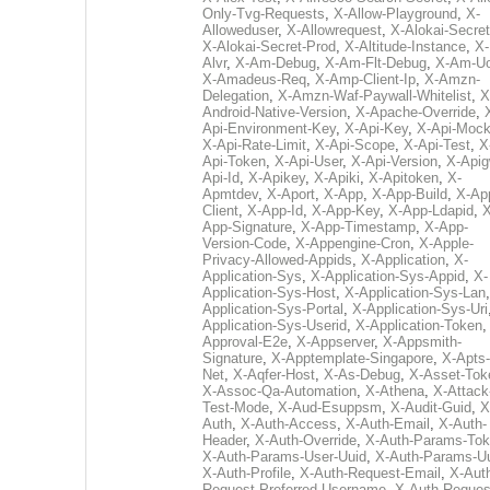
Only-Tvg-Requests
,
X-Allow-Playground
,
X-
Alloweduser
,
X-Allowrequest
,
X-Alokai-Secret
X-Alokai-Secret-Prod
,
X-Altitude-Instance
,
X-
Alvr
,
X-Am-Debug
,
X-Am-Flt-Debug
,
X-Am-U
X-Amadeus-Req
,
X-Amp-Client-Ip
,
X-Amzn-
Delegation
,
X-Amzn-Waf-Paywall-Whitelist
,
X
Android-Native-Version
,
X-Apache-Override
,
Api-Environment-Key
,
X-Api-Key
,
X-Api-Moc
X-Api-Rate-Limit
,
X-Api-Scope
,
X-Api-Test
,
X
Api-Token
,
X-Api-User
,
X-Api-Version
,
X-Apig
Api-Id
,
X-Apikey
,
X-Apiki
,
X-Apitoken
,
X-
Apmtdev
,
X-Aport
,
X-App
,
X-App-Build
,
X-Ap
Client
,
X-App-Id
,
X-App-Key
,
X-App-Ldapid
,
X
App-Signature
,
X-App-Timestamp
,
X-App-
Version-Code
,
X-Appengine-Cron
,
X-Apple-
Privacy-Allowed-Appids
,
X-Application
,
X-
Application-Sys
,
X-Application-Sys-Appid
,
X-
Application-Sys-Host
,
X-Application-Sys-Lan
Application-Sys-Portal
,
X-Application-Sys-Uri
Application-Sys-Userid
,
X-Application-Token
Approval-E2e
,
X-Appserver
,
X-Appsmith-
Signature
,
X-Apptemplate-Singapore
,
X-Apts-
Net
,
X-Aqfer-Host
,
X-As-Debug
,
X-Asset-Tok
X-Assoc-Qa-Automation
,
X-Athena
,
X-Attack
Test-Mode
,
X-Aud-Esuppsm
,
X-Audit-Guid
,
X
Auth
,
X-Auth-Access
,
X-Auth-Email
,
X-Auth-
Header
,
X-Auth-Override
,
X-Auth-Params-To
X-Auth-Params-User-Uuid
,
X-Auth-Params-U
X-Auth-Profile
,
X-Auth-Request-Email
,
X-Aut
Request-Preferred-Username
,
X-Auth-Reques