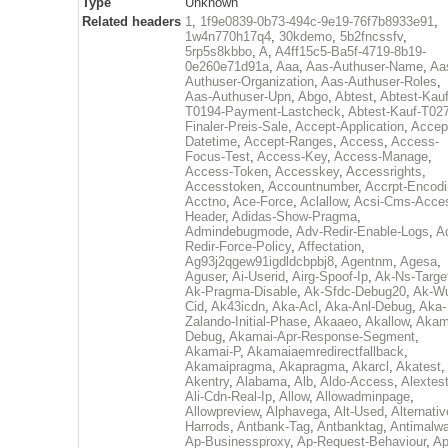
Type
Unknown
Related headers
1
,
1f9e0839-0b73-494c-9e19-76f7b8933e91
,
1w4n770h17q4
,
30kdemo
,
5b2fncssfv
,
5rp5s8kbbo
,
A
,
A4ff15c5-Ba5f-4719-8b19-
0e260e71d91a
,
Aaa
,
Aas-Authuser-Name
,
Aa
Authuser-Organization
,
Aas-Authuser-Roles
,
Aas-Authuser-Upn
,
Abgo
,
Abtest
,
Abtest-Kauf
T0194-Payment-Lastcheck
,
Abtest-Kauf-T02
Finaler-Preis-Sale
,
Accept-Application
,
Accep
Datetime
,
Accept-Ranges
,
Access
,
Access-
Focus-Test
,
Access-Key
,
Access-Manage
,
Access-Token
,
Accesskey
,
Accessrights
,
Accesstoken
,
Accountnumber
,
Accrpt-Encod
Acctno
,
Ace-Force
,
Aclallow
,
Acsi-Cms-Acce
Header
,
Adidas-Show-Pragma
,
Admindebugmode
,
Adv-Redir-Enable-Logs
,
A
Redir-Force-Policy
,
Affectation
,
Ag93j2qgew91igdldcbpbj8
,
Agentnm
,
Agesa
,
Aguser
,
Ai-Userid
,
Airg-Spoof-Ip
,
Ak-Ns-Targe
Ak-Pragma-Disable
,
Ak-Sfdc-Debug20
,
Ak-W
Cid
,
Ak43icdn
,
Aka-Acl
,
Aka-Anl-Debug
,
Aka-
Zalando-Initial-Phase
,
Akaaeo
,
Akallow
,
Akam
Debug
,
Akamai-Apr-Response-Segment
,
Akamai-P
,
Akamaiaemredirectfallback
,
Akamaipragma
,
Akapragma
,
Akarcl
,
Akatest
,
Akentry
,
Alabama
,
Alb
,
Aldo-Access
,
Alextes
Ali-Cdn-Real-Ip
,
Allow
,
Allowadminpage
,
Allowpreview
,
Alphavega
,
Alt-Used
,
Alternativ
Harrods
,
Antbank-Tag
,
Antbanktag
,
Antimalw
Ap-Businessproxy
,
Ap-Request-Behaviour
,
Ap