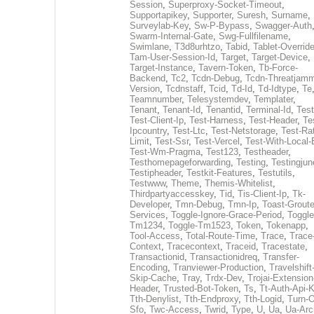
Session
,
Superproxy-Socket-Timeout
,
Supportapikey
,
Supporter
,
Suresh
,
Surname
,
Surveylab-Key
,
Sw-P-Bypass
,
Swagger-Auth
Swarm-Internal-Gate
,
Swg-Fullfilename
,
Swimlane
,
T3d8urhtzo
,
Tabid
,
Tablet-Overrid
Tam-User-Session-Id
,
Target
,
Target-Device
,
Target-Instance
,
Tavern-Token
,
Tb-Force-
Backend
,
Tc2
,
Tcdn-Debug
,
Tcdn-Threatjamm
Version
,
Tcdnstaff
,
Tcid
,
Td-Id
,
Td-Idtype
,
Te
Teamnumber
,
Telesystemdev
,
Templater
,
Tenant
,
Tenant-Id
,
Tenantid
,
Terminal-Id
,
Test
Test-Client-Ip
,
Test-Harness
,
Test-Header
,
Te
Ipcountry
,
Test-Ltc
,
Test-Netstorage
,
Test-Ra
Limit
,
Test-Ssr
,
Test-Vercel
,
Test-With-Local-
Test-Wm-Pragma
,
Test123
,
Testheader
,
Testhomepageforwarding
,
Testing
,
Testingjun
Testipheader
,
Testkit-Features
,
Testutils
,
Testwww
,
Theme
,
Themis-Whitelist
,
Thirdpartyaccesskey
,
Tid
,
Tis-Client-Ip
,
Tk-
Developer
,
Tmn-Debug
,
Tmn-Ip
,
Toast-Groute
Services
,
Toggle-Ignore-Grace-Period
,
Toggle
Tm1234
,
Toggle-Tm1523
,
Token
,
Tokenapp
,
Tool-Access
,
Total-Route-Time
,
Trace
,
Trace
Context
,
Tracecontext
,
Traceid
,
Tracestate
,
Transactionid
,
Transactionidreq
,
Transfer-
Encoding
,
Tranviewer-Production
,
Travelshift
Skip-Cache
,
Tray
,
Trdx-Dev
,
Trojai-Extension
Header
,
Trusted-Bot-Token
,
Ts
,
Tt-Auth-Api-
Tth-Denylist
,
Tth-Endproxy
,
Tth-Logid
,
Turn-O
Sfo
,
Twc-Access
,
Twrid
,
Type
,
U
,
Ua
,
Ua-Arc