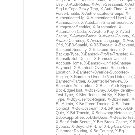
User
,
X-Auth-Roles
,
X-Auth-Sessionid
,
X-Aut
Stg-Ld-Cepo-Proxy-Tmp
,
X-Auth-Time
,
X-Aut
Force-Enable
,
X-Authenticated-Groups
,
X-
Authenticated-Ip
,
X-Authenticated-User1
,
X-
Authorization
,
X-Autobahn-Shared-Secret
,
X-
Autogestor-Servidor
,
X-Automation
,
X-
Automation-Code
,
X-Avature-Key
,
X-Avoid-
Cache
,
X-Awaze-Brand
,
X-Awaze-Country
,
X
Awaze-Currency
,
X-Awaze-Language
,
X-Aws
Cfid
,
X-B3-Spanid
,
X-B3-Traceid
,
X-Backend
Backend-Security
,
X-Backend-Server
,
X-
Backup-Type
,
X-Bamsdk-Profile-Transfer
,
X-
Bamsdk-Sub-Details
,
X-Bamsdk-Unified-
Account-Home
,
X-Bamsdk-Unified-Change-
Payment
,
X-Bamtech-Override-Supported-
Location
,
X-Bamtech-Override-Supported-
Region
,
X-Bamtech-Override-Vpn-Detection
,
Bamtech-Partner
,
X-Bamtech-Preview
,
X-
Banestes-Auth-Token
,
X-Basic-Auth-Bypass
Bbc-Edge-Host
,
X-Bbs-Gray
,
X-Bby-Identity-
Test-Type
,
X-Bby-Requested-By
,
X-Bby-Test-
Type
,
X-Bby-Userloc-Region
,
X-Bbz-Team
,
X
Bc-Admin
,
X-Bc-Force-Tracing
,
X-Bc-Json-
Context
,
X-Bc-Upstream
,
X-Bd-Kmsv
,
X-Bd-
Quic
,
X-Bd-Traceid
,
X-Bdboxapp-Netengine
,
Bdboxapp-Sfree
,
X-Bdo-Baas
,
X-Beatrix-Test
X-Ber-Admin-Secret
,
X-Ber-Break-Cache
,
X-B
Bypass
,
X-Beyond-Pr-Env
,
X-Bg-Cars-Overri
Customer-Routing
,
X-Bg-Country
,
X-Bg-