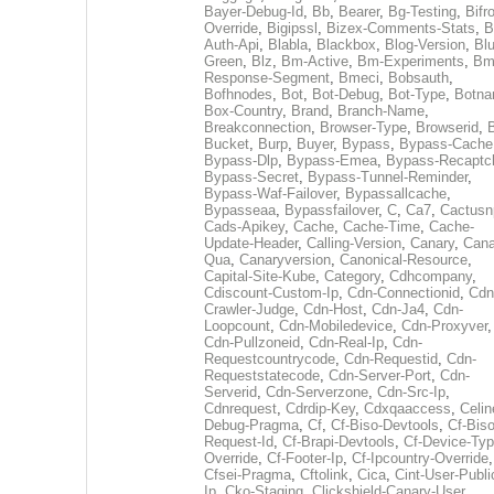
Bayer-Debug-Id
,
Bb
,
Bearer
,
Bg-Testing
,
Bifr
Override
,
Bigipssl
,
Bizex-Comments-Stats
,
B
Auth-Api
,
Blabla
,
Blackbox
,
Blog-Version
,
Blu
Green
,
Blz
,
Bm-Active
,
Bm-Experiments
,
Bm
Response-Segment
,
Bmeci
,
Bobsauth
,
Bofhnodes
,
Bot
,
Bot-Debug
,
Bot-Type
,
Botn
Box-Country
,
Brand
,
Branch-Name
,
Breakconnection
,
Browser-Type
,
Browserid
,
Bucket
,
Burp
,
Buyer
,
Bypass
,
Bypass-Cache
Bypass-Dlp
,
Bypass-Emea
,
Bypass-Recaptc
Bypass-Secret
,
Bypass-Tunnel-Reminder
,
Bypass-Waf-Failover
,
Bypassallcache
,
Bypasseaa
,
Bypassfailover
,
C
,
Ca7
,
Cactusn
Cads-Apikey
,
Cache
,
Cache-Time
,
Cache-
Update-Header
,
Calling-Version
,
Canary
,
Cana
Qua
,
Canaryversion
,
Canonical-Resource
,
Capital-Site-Kube
,
Category
,
Cdhcompany
,
Cdiscount-Custom-Ip
,
Cdn-Connectionid
,
Cdn
Crawler-Judge
,
Cdn-Host
,
Cdn-Ja4
,
Cdn-
Loopcount
,
Cdn-Mobiledevice
,
Cdn-Proxyver
,
Cdn-Pullzoneid
,
Cdn-Real-Ip
,
Cdn-
Requestcountrycode
,
Cdn-Requestid
,
Cdn-
Requeststatecode
,
Cdn-Server-Port
,
Cdn-
Serverid
,
Cdn-Serverzone
,
Cdn-Src-Ip
,
Cdnrequest
,
Cdrdip-Key
,
Cdxqaaccess
,
Celin
Debug-Pragma
,
Cf
,
Cf-Biso-Devtools
,
Cf-Biso
Request-Id
,
Cf-Brapi-Devtools
,
Cf-Device-Typ
Override
,
Cf-Footer-Ip
,
Cf-Ipcountry-Override
,
Cfsei-Pragma
,
Cftolink
,
Cica
,
Cint-User-Publi
Ip
,
Cko-Staging
,
Clickshield-Canary-User
,