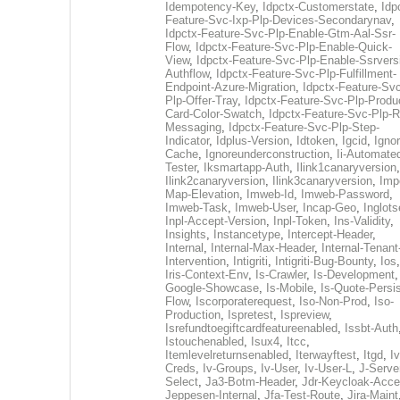
Idempotency-Key
,
Idpctx-Customerstate
,
Idp
Feature-Svc-Ixp-Plp-Devices-Secondarynav
,
Idpctx-Feature-Svc-Plp-Enable-Gtm-Aal-Ssr-
Flow
,
Idpctx-Feature-Svc-Plp-Enable-Quick-
View
,
Idpctx-Feature-Svc-Plp-Enable-Ssrvers
Authflow
,
Idpctx-Feature-Svc-Plp-Fulfillment-
Endpoint-Azure-Migration
,
Idpctx-Feature-Svc
Plp-Offer-Tray
,
Idpctx-Feature-Svc-Plp-Produ
Card-Color-Swatch
,
Idpctx-Feature-Svc-Plp-Rt
Messaging
,
Idpctx-Feature-Svc-Plp-Step-
Indicator
,
Idplus-Version
,
Idtoken
,
Igcid
,
Ignor
Cache
,
Ignoreunderconstruction
,
Ii-Automate
Tester
,
Iksmartapp-Auth
,
Ilink1canaryversion
,
Ilink2canaryversion
,
Ilink3canaryversion
,
Imp
Map-Elevation
,
Imweb-Id
,
Imweb-Password
,
Imweb-Task
,
Imweb-User
,
Incap-Geo
,
Inglot
Inpl-Accept-Version
,
Inpl-Token
,
Ins-Validity
,
Insights
,
Instancetype
,
Intercept-Header
,
Internal
,
Internal-Max-Header
,
Internal-Tenant
Intervention
,
Intigriti
,
Intigriti-Bug-Bounty
,
Ios
Iris-Context-Env
,
Is-Crawler
,
Is-Development
Google-Showcase
,
Is-Mobile
,
Is-Quote-Persis
Flow
,
Iscorporaterequest
,
Iso-Non-Prod
,
Iso-
Production
,
Ispretest
,
Ispreview
,
Isrefundtoegiftcardfeatureenabled
,
Issbt-Auth
Istouchenabled
,
Isux4
,
Itcc
,
Itemlevelreturnsenabled
,
Iterwayftest
,
Itgd
,
Iv
Creds
,
Iv-Groups
,
Iv-User
,
Iv-User-L
,
J-Serve
Select
,
Ja3-Botm-Header
,
Jdr-Keycloak-Acc
Jeppesen-Internal
,
Jfa-Test-Route
,
Jira-Maint