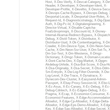
Host
,
X-Dev-Verify
,
X-Devcat-Category
,
X-De
Header
,
X-Developer
,
X-Developer-Ident
,
X-
Developer-Profile
,
X-Develtio
,
X-Device-Secur
X-Devops-Cache-Bypass
,
X-Devops-Debug
,
Devportal-Locale
,
X-Devportal-User-Roles
,
X-
Request-Id
,
X-Diagnosticstrategy
,
X-Dig-Dpas
Auth
,
X-Dig-Pc-Id
,
X-Digitalengineering
,
X-
Director-Virtual
,
X-Disable-Captcha-
Foafzdxvpmnqni
,
X-Discount-Id
,
X-Disney-
Internal-Akamai-Redirect-Bypass
,
X-Dispatch
Debug
,
X-Distil-Token
,
X-Distributor
,
X-
Distributor-Uuid
,
X-Dk-Contenttargeting
,
X-Dm
Crawler
,
X-Dm-Device-Type
,
X-Dm-Neon-Seo-
Cache
,
X-Dm-Neon-Ssr-User
,
X-Dm-Set-Ts
,
Dm-Ssr-Test
,
X-Dm-Westeros
,
X-Dmgz-
Dictionary
,
X-Dmgz-Token
,
X-Domain-Locatio
X-Dont-Cache-Dev
,
X-Dpg-Market
,
X-Dpgm-
Akdebug-Unhide
,
X-Dsa-Bot-Score
,
X-Dsa-Ho
X-Dsa-Originalip
,
X-Dsa-Secret
,
X-Dtss-Ddm-
Sm-Entrydn
,
X-Dw-Log-Filter-Override
,
X-Dw-
Log-Level
,
X-Dw-Trace
,
X-Dynatrace
,
X-
Dynecom-Dev-Cluster
,
X-Easysend-Admin-
Passport
,
X-Ebay-Proxy-Session-Id
,
X-Ebo-
X-Ec-Asus
,
X-Ec-Canary
,
X-Ec-Debug
,
X-Ec-
Debug-Cdntech
,
X-Ec-Edgeio-Debug
,
X-Ec-
Pragma
,
X-Ecap
,
X-Economist-Consumer
,
X-
Economist-Features
,
X-Edge-Accommodatio
Allowlist
,
X-Edge-Cp-Allowlist
,
X-Edge-Delta-
Allowlist
,
X-Edge-Eps-Demo-Allowlist
,
X-Edg
Key
,
X-Edge-Sas-Allowlist
,
X-Edge-Secret
,
X