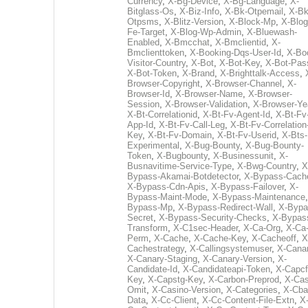
Currency
,
X-Bg-Device
,
X-Bg-Language
,
X-
Bitglass-Os
,
X-Biz-Info
,
X-Bk-Otpemail
,
X-Bk
Otpsms
,
X-Blitz-Version
,
X-Block-Mp
,
X-Blog
Fe-Target
,
X-Blog-Wp-Admin
,
X-Bluewash-
Enabled
,
X-Bmcchat
,
X-Bmclientid
,
X-
Bmclienttoken
,
X-Booking-Dqs-User-Id
,
X-Bo
Visitor-Country
,
X-Bot
,
X-Bot-Key
,
X-Bot-Pas
X-Bot-Token
,
X-Brand
,
X-Brighttalk-Access
,
Browser-Copyright
,
X-Browser-Channel
,
X-
Browser-Id
,
X-Browser-Name
,
X-Browser-
Session
,
X-Browser-Validation
,
X-Browser-Ye
X-Bt-Correlationid
,
X-Bt-Fv-Agent-Id
,
X-Bt-Fv
App-Id
,
X-Bt-Fv-Call-Leg
,
X-Bt-Fv-Correlation
Key
,
X-Bt-Fv-Domain
,
X-Bt-Fv-Userid
,
X-Bts-
Experimental
,
X-Bug-Bounty
,
X-Bug-Bounty-
Token
,
X-Bugbounty
,
X-Businessunit
,
X-
Busnavitime-Service-Type
,
X-Bwg-Country
,
X
Bypass-Akamai-Botdetector
,
X-Bypass-Cach
X-Bypass-Cdn-Apis
,
X-Bypass-Failover
,
X-
Bypass-Maint-Mode
,
X-Bypass-Maintenance
Bypass-Mp
,
X-Bypass-Redirect-Wall
,
X-Bypa
Secret
,
X-Bypass-Security-Checks
,
X-Bypas
Transform
,
X-C1sec-Header
,
X-Ca-Org
,
X-Ca
Perm
,
X-Cache
,
X-Cache-Key
,
X-Cacheoff
,
X
Cachestrategy
,
X-Callingsystemuser
,
X-Cana
X-Canary-Staging
,
X-Canary-Version
,
X-
Candidate-Id
,
X-Candidateapi-Token
,
X-Capcf
Key
,
X-Capstg-Key
,
X-Carbon-Preprod
,
X-Cas
Omit
,
X-Casino-Version
,
X-Categories
,
X-Cba
Data
,
X-Cc-Client
,
X-Cc-Content-File-Extn
,
X