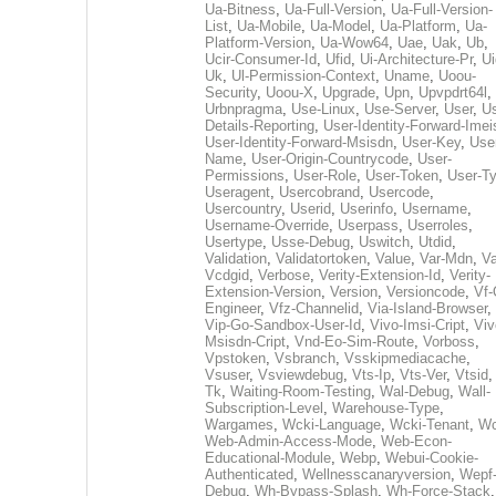
Ua-Bitness
,
Ua-Full-Version
,
Ua-Full-Version-
List
,
Ua-Mobile
,
Ua-Model
,
Ua-Platform
,
Ua-
Platform-Version
,
Ua-Wow64
,
Uae
,
Uak
,
Ub
,
Ucir-Consumer-Id
,
Ufid
,
Ui-Architecture-Pr
,
Ui
Uk
,
Ul-Permission-Context
,
Uname
,
Uoou-
Security
,
Uoou-X
,
Upgrade
,
Upn
,
Upvpdrt64l
,
Urbnpragma
,
Use-Linux
,
Use-Server
,
User
,
Us
Details-Reporting
,
User-Identity-Forward-Imei
User-Identity-Forward-Msisdn
,
User-Key
,
Use
Name
,
User-Origin-Countrycode
,
User-
Permissions
,
User-Role
,
User-Token
,
User-T
Useragent
,
Usercobrand
,
Usercode
,
Usercountry
,
Userid
,
Userinfo
,
Username
,
Username-Override
,
Userpass
,
Userroles
,
Usertype
,
Usse-Debug
,
Uswitch
,
Utdid
,
Validation
,
Validatortoken
,
Value
,
Var-Mdn
,
Va
Vcdgid
,
Verbose
,
Verity-Extension-Id
,
Verity-
Extension-Version
,
Version
,
Versioncode
,
Vf-
Engineer
,
Vfz-Channelid
,
Via-Island-Browser
,
Vip-Go-Sandbox-User-Id
,
Vivo-Imsi-Cript
,
Viv
Msisdn-Cript
,
Vnd-Eo-Sim-Route
,
Vorboss
,
Vpstoken
,
Vsbranch
,
Vsskipmediacache
,
Vsuser
,
Vsviewdebug
,
Vts-Ip
,
Vts-Ver
,
Vtsid
Tk
,
Waiting-Room-Testing
,
Wal-Debug
,
Wall-
Subscription-Level
,
Warehouse-Type
,
Wargames
,
Wcki-Language
,
Wcki-Tenant
,
Wc
Web-Admin-Access-Mode
,
Web-Econ-
Educational-Module
,
Webp
,
Webui-Cookie-
Authenticated
,
Wellnesscanaryversion
,
Wepf
Debug
,
Wh-Bypass-Splash
,
Wh-Force-Stack
,