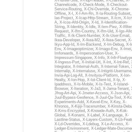
X-Hunter-Site
,
X-Hup-Header
,
X-Channel
,
X-
Channelcode
,
X-Check-Mode
,
X-Checkout-
Service-Routing
,
X-Chi-Override
,
X-Chrome-
Offline
,
X-I
,
X-I-Am-Rn
,
X-Ia-Routing-Subset
Ias-Project
,
X-Icap-Http-Stream
,
X-Icm
,
X-Ic
A
,
X-Icos-Afd-Origin
,
X-Id
,
X-Identification-
String
,
X-Identity
,
X-Idle
,
X-Iem-Piez
,
X-Ifilter
Request
,
X-Ifm-Country
,
X-Ifm-Uid
,
X-Igs-All
Traffic
,
X-Ik-Client-Number
,
X-Ik-User-Email
,
Ikea-Developer
,
X-Ikea-M2
,
X-Ikea-Secret
,
X-
Ikyu-App-Id
,
X-Im-Backend
,
X-Im-Debug
,
X-I
Env
,
X-Imageoptimizer
,
X-Imago-Env
,
X-Imei
Imforwards
,
X-Impersonation-User
,
X-
Impressum-Singapore
,
X-Info
,
X-Infr-Flowtyp
X-Ingress-Port
,
X-Initial-Url
,
X-Int
,
X-Int-Ref
,
Integrator
,
X-Internal-Auth
,
X-Internal-Token
,
Internalip
,
X-Internaluse
,
X-Intigriti-Username
Invia-Api-Log-All
,
X-Invityou-Platform
,
X-Ion-
Healty
,
X-Ion-Hop
,
X-Iot-Client-Id
,
X-Ip
,
X-
Ipaddress
,
X-Is-Mobile
,
X-Is-Test
,
X-Island-
Browser
,
X-Iteration
,
X-Ja3
,
X-Jama-Tenant
,
Jfrog-Art-Api
,
X-Jmeter-Access
,
X-Json-Api
,
Juul-Bypass-Geofence
,
X-Juul-Qa-Tool
,
X-Kc
Experiments-Add
,
X-Kevel-Env
,
X-Key
,
X-
Khronos
,
X-Kijiji-Tracenumber
,
X-Kinsta-Deb
X-Kms-Encrypted
,
X-Knowde-Auth
,
X-Kok-
Global
,
X-Konami
,
X-Label
,
X-Language
,
X-
Lastline-Status
,
X-Layerx-Custom
,
X-Lb-Feat
X-Ld-Overrides
,
X-Ldebug
,
X-Le-Access
,
X-
Ledger-Environment
,
X-Ledger-Mate-Documen