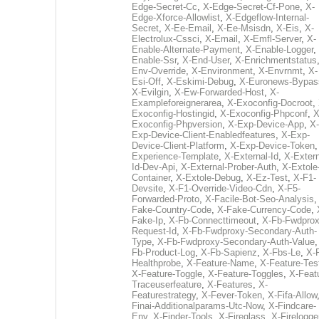
Edge-Secret-Cc
,
X-Edge-Secret-Cf-Pone
,
X-
Edge-Xforce-Allowlist
,
X-Edgeflow-Internal-
Secret
,
X-Ee-Email
,
X-Ee-Msisdn
,
X-Eis
,
X-
Electrolux-Cssci
,
X-Email
,
X-Emfl-Server
,
X-
Enable-Alternate-Payment
,
X-Enable-Logger
,
Enable-Ssr
,
X-End-User
,
X-Enrichmentstatus
Env-Override
,
X-Environment
,
X-Envrnmt
,
X-
Esi-Off
,
X-Eskimi-Debug
,
X-Euronews-Bypas
X-Evilgin
,
X-Ew-Forwarded-Host
,
X-
Exampleforeignerarea
,
X-Exoconfig-Docroot
,
Exoconfig-Hostingid
,
X-Exoconfig-Phpconf
,
X
Exoconfig-Phpversion
,
X-Exp-Device-App
,
X-
Exp-Device-Client-Enabledfeatures
,
X-Exp-
Device-Client-Platform
,
X-Exp-Device-Token
Experience-Template
,
X-External-Id
,
X-Extern
Id-Dev-Api
,
X-External-Prober-Auth
,
X-Extole
Container
,
X-Extole-Debug
,
X-Ez-Test
,
X-F1-
Devsite
,
X-F1-Override-Video-Cdn
,
X-F5-
Forwarded-Proto
,
X-Facile-Bot-Seo-Analysis
Fake-Country-Code
,
X-Fake-Currency-Code
,
Fake-Ip
,
X-Fb-Connecttimeout
,
X-Fb-Fwdprox
Request-Id
,
X-Fb-Fwdproxy-Secondary-Auth-
Type
,
X-Fb-Fwdproxy-Secondary-Auth-Value
Fb-Product-Log
,
X-Fb-Sapienz
,
X-Fbs-Le
,
X-
Healthprobe
,
X-Feature-Name
,
X-Feature-Tes
X-Feature-Toggle
,
X-Feature-Toggles
,
X-Feat
Traceuserfeature
,
X-Features
,
X-
Featurestrategy
,
X-Fever-Token
,
X-Fifa-Allow
Finai-Additionalparams-Utc-Now
,
X-Findcare-
Env
,
X-Finder-Tools
,
X-Fireglass
,
X-Firelogge