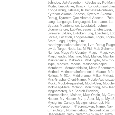
Johndoe
,
Jwt-Assertion
,
K8scluster
,
Kd-Maint
Mode
,
Keep-Alive
,
Knock
,
Kong-Admin-Toke
Kong-Debug
,
Krbuser
,
Kubernetes-Route-As
,
Kyterxm-Akamai-Access
,
Kyterxm-Akamai-
Debug
,
Kyterxm-Qac-Akamai-Access
,
L7cip
,
Lang
,
Language
,
Languageid
,
Lastname
,
Lat
Bypass-Maintenance
,
Ledstate1
,
Letmein
,
Lfcurrentstore
,
Lgt-Processes
,
Lhgtestuser
,
Livewire
,
Ll-Dev
,
Ll-Token
,
Lng
,
Loadtest
,
Lo
Locale
,
Location
,
Logger-Name
,
Login
,
Login-
State
,
Logq
,
Lspkey
,
Lux-
Iwantbypassakamaicache
,
Lvm-Debug-Prag
Lw-Lb-Target-Node
,
Lx
,
M-Pid
,
Mab-Scheme-
Number
,
Mage-Ak-Country
,
Magic
,
Magickey
,
Magicheader
,
Machine
,
Mail
,
Mailou
,
Maintai
Maintenance
,
Make-Me
,
Mb-Crypto
,
Mb-Info-
Type
,
Mccsite
,
Mcode
,
Mellonbdsldapid
,
Memberof
,
Membershiplist
,
Meoo-Ecommerc
Method
,
Metinternalreferenceid
,
Mfarae
,
Mfe-
Rollout
,
Mi401k
,
Middlename
,
Milko
,
Mktest
,
Mns-Graphql-Client-Name
,
Mobile-Authorizat
Mock
,
Mock-Requested
,
Mock-User
,
Modulei
Moki-Tag-Meta
,
Molapp
,
Monitoring
,
Mp-Head
Mpgnamereq
,
Ms-Search-Provider
,
Mscrmcallerid
,
Msisdn
,
Mwp-Origin
,
My-Cust
Header
,
My-Header
,
My-Ip-Addr
,
Myip
,
Myip2
Mysignins-Canary
,
Mysigninsinterrupt
,
N3r-
Preview-Version
,
N49crontoken
,
Name
,
Nar-
Cms-Origin
,
Ndmesidebug
,
Neocredit-Custom
Haeder-Key
,
Net6
,
Netarch-Api-Token
,
New-