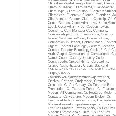
Clickshield-Web-Canary-User
,
Client
,
Client-I
Client-Ip-Header
,
Client-Name
,
Client-Secret
,
Client-Type
,
Client-Version
,
Clientcert-Subjec
Clientdictid
,
Clientenv
,
Clientid
,
Clientless-M
Clientversion
,
Cluster
,
Cluster-Client-Ip
,
Cn
,
Coach-Access
,
Coco-Admin-Dev
,
Coco-Admi
Local
,
Coco-Admin-Prod
,
Cocoon-Token
,
Cognoms
,
Com-Manager-Cpi
,
Company
,
Compass-Inject
,
Compraesoterica
,
Concur-
Route
,
Confluence-Maint
,
Connect-Time
,
Connection-Ip-Header
,
Content-Base
,
Content
Digest
,
Content-Language
,
Content-Location
,
Content-Transfer-Encoding
,
Cookie2
,
Cor
,
Co
Auth
,
Corpid
,
Correlation-Id
,
Correlationid
,
Co
Name
,
Count
,
Country
,
Country-Code
,
Countrycode
,
Cpcearlyhints
,
Cq-Loading
,
Crappy-Authentication
,
Crappy-Backend-
C9b378e73d973b0c8d19a327a8298316ca3f9
Crappy-Debug-
Zfwqntkxwd7hjdzfgnmmftqvw4jsfnw9vt7r
,
Crfnivol
,
Crmenv
,
Crmjsmode
,
Crmtest
,
Crnuserid
,
Cs-Api-Canary
,
Cs-Features-Bio-
Translation
,
Cs-Features-Funds
,
Cs-Features
Modern-All-Companies
,
Cs-Features-Modern-A
Contacts
,
Cs-Features-Modern-Broker
,
Cs-
Features-Modern-Lease-Comps
,
Cs-Features
Modern-Lease-Comps-Reassignment
,
Cs-
Features-Modern-Professionals
,
Cs-Features
Modern-Professionals-Links
,
Cs-Features-
Modern-Tenant
,
Cs-Features-Modern-Uec
,
Cs