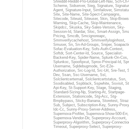
Shreddit-Reddit-Pro-Global-Left-Nav
,
Sch-Ch-
Scheme
,
Sidserver
,
Sieg
,
Signature
,
Signatur
Agent
,
Signature-Input
,
Simfailover
,
Simstatu
Site
,
Site-Name
,
Site-Spect-Campaigns
,
Sitecode
,
Siteuid
,
Siteuser
,
Skin
,
Skip-Brows
Warning
,
Skip-Cache
,
Skip-Maintenance
,
Skipdcc
,
Skuska
,
Sky-Sales-Version
,
Sky-
Session-Id
,
Slardar
,
Sloc
,
Smart-Assign
,
Sma
Pricing
,
Smcdb
,
Smcignoreapc
,
Smmverifycachehost
,
Smmverifyloginhost
,
Smuser
,
Sn
,
Sn-Ad-Groups
,
Sniper
,
Soapacti
Sofac-Evaluation-Key
,
Sofs-Auth-Context
,
Softdr
,
Sort-Center-Id
,
Source
,
Specialist-
Backend-Key
,
Spider-Name
,
Splunk-On-Cos
,
Splunkoc
,
Spoofipxut
,
Sprox-Principal-Id
,
Spr
Username
,
Sqldebugmode
,
Src-E2e-
Authorization
,
Src-Log-Id
,
Src-Url
,
Sre-Test
,
Dev
,
Ssan
,
Ssc-Username
,
Ssl
,
Sslclientcertemail
,
Sslclientcertstatus
,
Ssn
,
Ssodisabled
,
Sspblack
,
Sspwhite
,
Ssvisit
,
St
Api-Key
,
St-Support-Key
,
Stage
,
Staging
,
Standard-Sizing-Np
,
Starting-At
,
Startpage-
Extension
,
Stationcode
,
Stg-Acc
,
Stg-
Bmpbypass
,
Sticky-Banana
,
Storetest
,
Stra
Sub
,
Subject
,
Subscription-Key
,
Sunny-Proxy
Idc-Cc
,
Sunny-Proxy-Server-Address
,
Supernova-Profiler
,
Supernova-Show-500-Err
,
Supernova-Vendor-Dir
,
Superproxy-Account
,
Superproxy-Algorithm
,
Superproxy-Connectio
Timeout
,
Superproxy-Select
,
Superproxy-