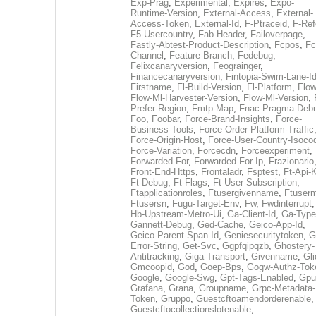
Exp-Prag
,
Experimental
,
Expires
,
Expo-
Runtime-Version
,
External-Access
,
External-
Access-Token
,
External-Id
,
F-Ptraceid
,
F-Ref
F5-Usercountry
,
Fab-Header
,
Failoverpage
,
Fastly-Abtest-Product-Description
,
Fcpos
,
Fc
Channel
,
Feature-Branch
,
Fedebug
,
Felixcanaryversion
,
Feograinger
,
Financecanaryversion
,
Fintopia-Swim-Lane-I
Firstname
,
Fl-Build-Version
,
Fl-Platform
,
Flow
Flow-Ml-Harvester-Version
,
Flow-Ml-Version
,
Prefer-Region
,
Fmtp-Map
,
Fnac-Pragma-Deb
Foo
,
Foobar
,
Force-Brand-Insights
,
Force-
Business-Tools
,
Force-Order-Platform-Traffic
Force-Origin-Host
,
Force-User-Country-Isoco
Force-Variation
,
Forcecdn
,
Forceexperiment
,
Forwarded-For
,
Forwarded-For-Ip
,
Frazionario
Front-End-Https
,
Frontaladr
,
Fsptest
,
Ft-Api-
Ft-Debug
,
Ft-Flags
,
Ft-User-Subscription
,
Ftapplicationroles
,
Ftusergivenname
,
Ftuserm
Ftusersn
,
Fugu-Target-Env
,
Fw
,
Fwdinterrupt
Hb-Upstream-Metro-Ui
,
Ga-Client-Id
,
Ga-Type
Gannett-Debug
,
Ged-Cache
,
Geico-App-Id
,
Geico-Parent-Span-Id
,
Geniesecuritytoken
,
G
Error-String
,
Get-Svc
,
Ggpfqipqzb
,
Ghostery-
Antitracking
,
Giga-Transport
,
Givenname
,
Gli
Gmcoopid
,
God
,
Goep-Bps
,
Gogw-Authz-Tok
Google
,
Google-Swg
,
Gpt-Tags-Enabled
,
Gpu
Grafana
,
Grana
,
Groupname
,
Grpc-Metadata-
Token
,
Gruppo
,
Guestcftoamendorderenable
,
Guestcftocollectionslotenable
,