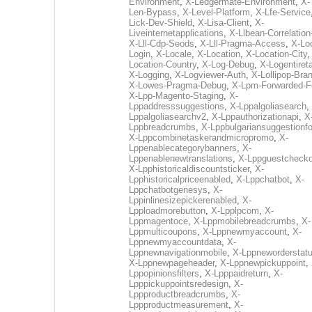
Environment
,
X-Ledgermate-Environment
,
X-
Len-Bypass
,
X-Level-Platform
,
X-Lfe-Service
Lick-Dev-Shield
,
X-Lisa-Client
,
X-
Liveinternetapplications
,
X-Llbean-Correlation
X-Lll-Cdp-Seods
,
X-Lll-Pragma-Access
,
X-Loc
Login
,
X-Locale
,
X-Location
,
X-Location-City
Location-Country
,
X-Log-Debug
,
X-Logentiret
X-Logging
,
X-Logviewer-Auth
,
X-Lollipop-Bra
X-Lowes-Pragma-Debug
,
X-Lpm-Forwarded-F
X-Lpp-Magento-Staging
,
X-
Lppaddresssuggestions
,
X-Lppalgoliasearch
,
Lppalgoliasearchv2
,
X-Lppauthorizationapi
,
X
Lppbreadcrumbs
,
X-Lppbulgariansuggestionf
X-Lppcombinetaskerandmicropromo
,
X-
Lppenablecategorybanners
,
X-
Lppenablenewtranslations
,
X-Lppguestchecko
X-Lpphistoricaldiscountsticker
,
X-
Lpphistoricalpriceenabled
,
X-Lppchatbot
,
X-
Lppchatbotgenesys
,
X-
Lppinlinesizepickerenabled
,
X-
Lpploadmorebutton
,
X-Lpplpcom
,
X-
Lppmagentoce
,
X-Lppmobilebreadcrumbs
,
X-
Lppmulticoupons
,
X-Lppnewmyaccount
,
X-
Lppnewmyaccountdata
,
X-
Lppnewnavigationmobile
,
X-Lppneworderstat
X-Lppnewpageheader
,
X-Lppnewpickuppoint
,
Lppopinionsfilters
,
X-Lpppaidreturn
,
X-
Lpppickuppointsredesign
,
X-
Lppproductbreadcrumbs
,
X-
Lppproductmeasurement
,
X-