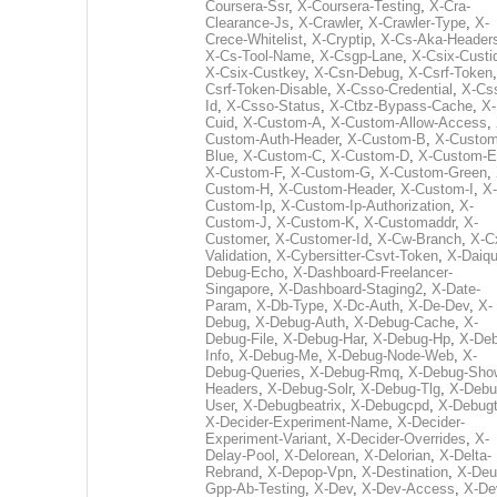
Coursera-Ssr
,
X-Coursera-Testing
,
X-Cra-
Clearance-Js
,
X-Crawler
,
X-Crawler-Type
,
X-
Crece-Whitelist
,
X-Cryptip
,
X-Cs-Aka-Header
X-Cs-Tool-Name
,
X-Csgp-Lane
,
X-Csix-Custi
X-Csix-Custkey
,
X-Csn-Debug
,
X-Csrf-Token
Csrf-Token-Disable
,
X-Csso-Credential
,
X-Cs
Id
,
X-Csso-Status
,
X-Ctbz-Bypass-Cache
,
X-
Cuid
,
X-Custom-A
,
X-Custom-Allow-Access
,
Custom-Auth-Header
,
X-Custom-B
,
X-Custom
Blue
,
X-Custom-C
,
X-Custom-D
,
X-Custom-E
X-Custom-F
,
X-Custom-G
,
X-Custom-Green
,
Custom-H
,
X-Custom-Header
,
X-Custom-I
,
X-
Custom-Ip
,
X-Custom-Ip-Authorization
,
X-
Custom-J
,
X-Custom-K
,
X-Customaddr
,
X-
Customer
,
X-Customer-Id
,
X-Cw-Branch
,
X-C
Validation
,
X-Cybersitter-Csvt-Token
,
X-Daiqui
Debug-Echo
,
X-Dashboard-Freelancer-
Singapore
,
X-Dashboard-Staging2
,
X-Date-
Param
,
X-Db-Type
,
X-Dc-Auth
,
X-De-Dev
,
X-
Debug
,
X-Debug-Auth
,
X-Debug-Cache
,
X-
Debug-File
,
X-Debug-Har
,
X-Debug-Hp
,
X-Deb
Info
,
X-Debug-Me
,
X-Debug-Node-Web
,
X-
Debug-Queries
,
X-Debug-Rmq
,
X-Debug-Sho
Headers
,
X-Debug-Solr
,
X-Debug-Tlg
,
X-Debu
User
,
X-Debugbeatrix
,
X-Debugcpd
,
X-Debug
X-Decider-Experiment-Name
,
X-Decider-
Experiment-Variant
,
X-Decider-Overrides
,
X-
Delay-Pool
,
X-Delorean
,
X-Delorian
,
X-Delta-
Rebrand
,
X-Depop-Vpn
,
X-Destination
,
X-Deu
Gpp-Ab-Testing
,
X-Dev
,
X-Dev-Access
,
X-De