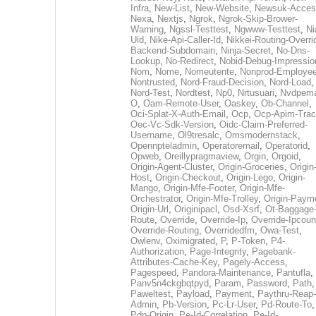
Infra
,
New-List
,
New-Website
,
Newsuk-Acces
Nexa
,
Nextjs
,
Ngrok
,
Ngrok-Skip-Brower-
Warning
,
Ngssl-Testtest
,
Ngwww-Testtest
,
Ni
Uid
,
Nike-Api-Caller-Id
,
Nikkei-Routing-Overri
Backend-Subdomain
,
Ninja-Secret
,
No-Dns-
Lookup
,
No-Redirect
,
Nobid-Debug-Impressio
Nom
,
Nome
,
Nomeutente
,
Nonprod-Employe
Nontrusted
,
Nord-Fraud-Decision
,
Nord-Load
,
Nord-Test
,
Nordtest
,
Np0
,
Nrtusuari
,
Nvdpem
O
,
Oam-Remote-User
,
Oaskey
,
Ob-Channel
,
Oci-Splat-X-Auth-Email
,
Ocp
,
Ocp-Apim-Tra
Oec-Vc-Sdk-Version
,
Oidc-Claim-Preferred-
Username
,
Ol9tresalc
,
Omsmodernstack
,
Opennpteladmin
,
Operatoremail
,
Operatorid
,
Opweb
,
Oreillypragmaview
,
Orgin
,
Orgoid
,
Origin-Agent-Cluster
,
Origin-Groceries
,
Origin
Host
,
Origin-Checkout
,
Origin-Lego
,
Origin-
Mango
,
Origin-Mfe-Footer
,
Origin-Mfe-
Orchestrator
,
Origin-Mfe-Trolley
,
Origin-Paym
Origin-Url
,
Originipacl
,
Osd-Xsrf
,
Ot-Baggage
Route
,
Override
,
Override-Ip
,
Override-Ipcoun
Override-Routing
,
Overridedfm
,
Owa-Test
,
Owlenv
,
Oximigrated
,
P
,
P-Token
,
P4-
Authorization
,
Page-Integrity
,
Pagebank-
Attributes-Cache-Key
,
Pagely-Access
,
Pagespeed
,
Pandora-Maintenance
,
Pantufla
,
Panv5n4ckgbqtpyd
,
Param
,
Password
,
Path
,
Paweltest
,
Payload
,
Payment
,
Paythru-Reap-
Admin
,
Pb-Version
,
Pc-Lr-User
,
Pd-Route-To
,
Pdp-Origin
,
Pe-Id-Correlation
,
Pe-Id-