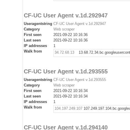
CF-UC User Agent v.1d.292947
Useragentstring
CF-UC User Agent v.1d.292947
Category
Web scraper
First seen
2021-09-22 10:16:36
Last seen
2021-09-22 10:16:36
IP addresses
1
Walk from
34.72.68.13
13.68.72.34.bc.googleusercon
CF-UC User Agent v.1d.293555
Useragentstring
CF-UC User Agent v.1d.293555
Category
Web scraper
First seen
2021-09-22 10:16:34
Last seen
2021-09-22 10:16:34
IP addresses
1
Walk from
104.197.249.107
107.249.197.104.bc.google
CF-UC User Agent v.1d.294140