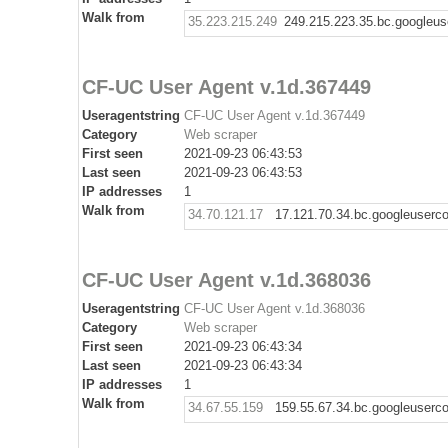
Walk from
35.223.215.249
249.215.223.35.bc.googleus
CF-UC User Agent v.1d.367449
Useragentstring
CF-UC User Agent v.1d.367449
Category
Web scraper
First seen
2021-09-23 06:43:53
Last seen
2021-09-23 06:43:53
IP addresses
1
Walk from
34.70.121.17
17.121.70.34.bc.googleuserc
CF-UC User Agent v.1d.368036
Useragentstring
CF-UC User Agent v.1d.368036
Category
Web scraper
First seen
2021-09-23 06:43:34
Last seen
2021-09-23 06:43:34
IP addresses
1
Walk from
34.67.55.159
159.55.67.34.bc.googleuserc