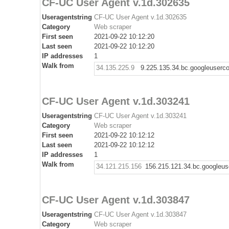
CF-UC User Agent v.1d.302635
Useragentstring
CF-UC User Agent v.1d.302635
Category
Web scraper
First seen
2021-09-22 10:12:20
Last seen
2021-09-22 10:12:20
IP addresses
1
Walk from
34.135.225.9
9.225.135.34.bc.googleuserc
CF-UC User Agent v.1d.303241
Useragentstring
CF-UC User Agent v.1d.303241
Category
Web scraper
First seen
2021-09-22 10:12:12
Last seen
2021-09-22 10:12:12
IP addresses
1
Walk from
34.121.215.156
156.215.121.34.bc.googleus
CF-UC User Agent v.1d.303847
Useragentstring
CF-UC User Agent v.1d.303847
Category
Web scraper