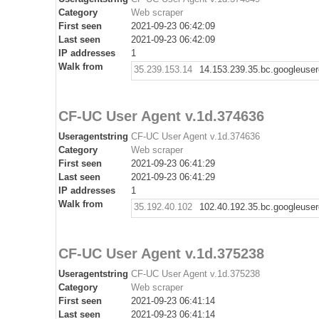
Category
Web scraper
First seen
2021-09-23 06:42:09
Last seen
2021-09-23 06:42:09
IP addresses
1
Walk from
35.239.153.14
14.153.239.35.bc.googleuse
CF-UC User Agent v.1d.374636
Useragentstring
CF-UC User Agent v.1d.374636
Category
Web scraper
First seen
2021-09-23 06:41:29
Last seen
2021-09-23 06:41:29
IP addresses
1
Walk from
35.192.40.102
102.40.192.35.bc.googleuse
CF-UC User Agent v.1d.375238
Useragentstring
CF-UC User Agent v.1d.375238
Category
Web scraper
First seen
2021-09-23 06:41:14
Last seen
2021-09-23 06:41:14