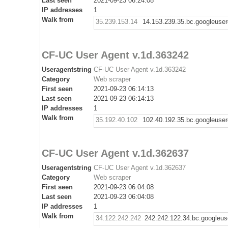
Last seen
2021-09-23 06:24:08
IP addresses
1
Walk from
35.239.153.14
14.153.239.35.bc.googleuse
CF-UC User Agent v.1d.363242
Useragentstring
CF-UC User Agent v.1d.363242
Category
Web scraper
First seen
2021-09-23 06:14:13
Last seen
2021-09-23 06:14:13
IP addresses
1
Walk from
35.192.40.102
102.40.192.35.bc.googleuse
CF-UC User Agent v.1d.362637
Useragentstring
CF-UC User Agent v.1d.362637
Category
Web scraper
First seen
2021-09-23 06:04:08
Last seen
2021-09-23 06:04:08
IP addresses
1
Walk from
34.122.242.242
242.242.122.34.bc.googleus