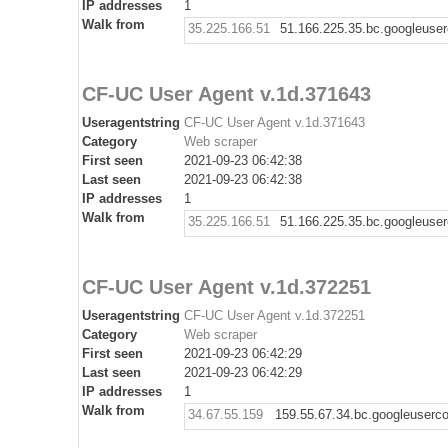
IP addresses
1
Walk from
35.225.166.51
51.166.225.35.bc.googleuse
CF-UC User Agent v.1d.371643
Useragentstring
CF-UC User Agent v.1d.371643
Category
Web scraper
First seen
2021-09-23 06:42:38
Last seen
2021-09-23 06:42:38
IP addresses
1
Walk from
35.225.166.51
51.166.225.35.bc.googleuse
CF-UC User Agent v.1d.372251
Useragentstring
CF-UC User Agent v.1d.372251
Category
Web scraper
First seen
2021-09-23 06:42:29
Last seen
2021-09-23 06:42:29
IP addresses
1
Walk from
34.67.55.159
159.55.67.34.bc.googleuserc