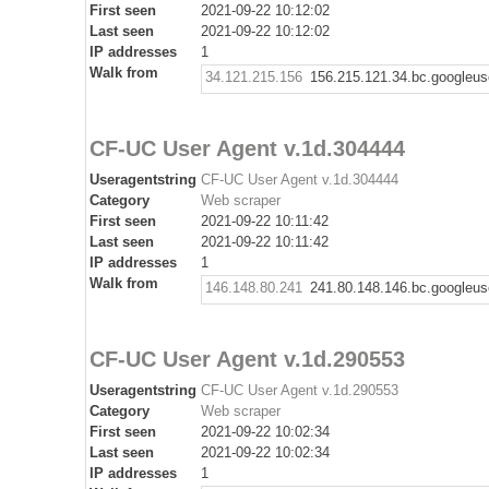
First seen
2021-09-22 10:12:02
Last seen
2021-09-22 10:12:02
IP addresses
1
Walk from
34.121.215.156
156.215.121.34.bc.googleus
CF-UC User Agent v.1d.304444
Useragentstring
CF-UC User Agent v.1d.304444
Category
Web scraper
First seen
2021-09-22 10:11:42
Last seen
2021-09-22 10:11:42
IP addresses
1
Walk from
146.148.80.241
241.80.148.146.bc.googleus
CF-UC User Agent v.1d.290553
Useragentstring
CF-UC User Agent v.1d.290553
Category
Web scraper
First seen
2021-09-22 10:02:34
Last seen
2021-09-22 10:02:34
IP addresses
1