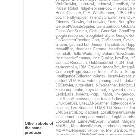
WebCrawler
,
fastcrawl
,
fedcrawl
,
FeedBot
,
Fe
Parser Robot
,
fidget-spinner-bot
,
FileSearchT
HealthChecker
,
FLAI-WebScraper
,
FlfBaldrBo
bot
,
friendly-spider
,
FriendlyCrawler
,
Friendly
Friendly_Crawler
,
fsd-crawler
,
Fuze_Bot
,
g2cr
GeneralWebsiteSpider
,
Gensparkbot
,
GlobalG
GlobalWebSearch
,
Golfe
,
GoodBot
,
GoodRepo
google resource
,
Googlebot-Style
,
GoogleRot
GoRedirectChecker
,
Gort
,
GoScanner
,
Govin
Grover
,
gschaid bot
,
Guest
,
HanaleiBot
,
Hap
HawaiiBot
,
Headless Chrome
,
Headless Edg
heimdall
,
Hello World
,
HighVolumeNewsSourc
HostHeaderScanner
,
HostQuality
,
howBot
,
HS
Contact-Research
,
HubSeedsBot
,
HUNT-Bot
datacomp1b
,
IBM Crawler
,
ImageBot
,
ImageM
CompanyPage-Scraper
,
Implcit:AdsTxt-Scrap
IntelligenceCollector
,
ip9max
,
ipcrawl-exposu
Jetfuel-VLM-Raw-Fetch
,
jinming-test-hf-datas
JSCrawler
,
jurgendata
,
K/b-scanner
,
kagibot
,
keoki-ucp-probe
,
keys-so-bot
,
keyword-monito
LetrixLabs
,
libredtail-http
,
linabot
,
link-geo-co
LinkScanProcessor
,
linus-torvalds-loves-you
LinuxGetSsl
,
LiteLLM-Scanner
,
little-loops-li
pipeline
,
LiveScanner
,
LLMS-Txt-Scanner
,
ll
LMCSearchBot
,
loadtest
,
LocalDomainCrawle
localsearch-homepage-enricher
,
LogMonitorB
LookoutBot
,
LumeWebScan
,
lunabot
,
Magell
Other robots of
MailBot
,
MarkdownWorker
,
marketing-crawler
the same
MB-AML-Research-Pipeline
,
MeridianBot
,
Me
producer
data-pipeline
,
MiniWebCrawler
,
mj-wordpress-