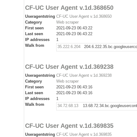
CF-UC User Agent v.1d.368650
Useragentstring
CF-UC User Agent v.1d.368650
Category
Web scraper
First seen
2021-09-23 06:43:22
Last seen
2021-09-23 06:43:22
IP addresses
1
Walk from
35.222.6.204
204.6.222.35.bc.googleuserc
CF-UC User Agent v.1d.369238
Useragentstring
CF-UC User Agent v.1d.369238
Category
Web scraper
First seen
2021-09-23 06:43:16
Last seen
2021-09-23 06:43:16
IP addresses
1
Walk from
34.72.68.13
13.68.72.34.bc.googleusercon
CF-UC User Agent v.1d.369835
Useragentstring
CF-UC User Agent v.1d.369835