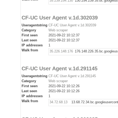
35.239.254.130
130.254.239.35.bc.googleus
CF-UC User Agent v.1d.302039
Useragentstring
CF-UC User Agent v.1d.302039
Category
Web scraper
First seen
2021-09-22 10:12:37
Last seen
2021-09-22 10:12:37
IP addresses
1
Walk from
35.226.148.176
176.148.226.35.bc.googleus
CF-UC User Agent v.1d.291145
Useragentstring
CF-UC User Agent v.1d.291145
Category
Web scraper
First seen
2021-09-22 10:12:26
Last seen
2021-09-22 10:12:26
IP addresses
1
Walk from
34.72.68.13
13.68.72.34.bc.googleusercon