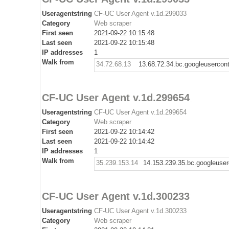
Useragentstring
CF-UC User Agent v.1d.299033
Category
Web scraper
First seen
2021-09-22 10:15:48
Last seen
2021-09-22 10:15:48
IP addresses
1
Walk from
34.72.68.13
13.68.72.34.bc.googleusercon
CF-UC User Agent v.1d.299654
Useragentstring
CF-UC User Agent v.1d.299654
Category
Web scraper
First seen
2021-09-22 10:14:42
Last seen
2021-09-22 10:14:42
IP addresses
1
Walk from
35.239.153.14
14.153.239.35.bc.googleuse
CF-UC User Agent v.1d.300233
Useragentstring
CF-UC User Agent v.1d.300233
Category
Web scraper