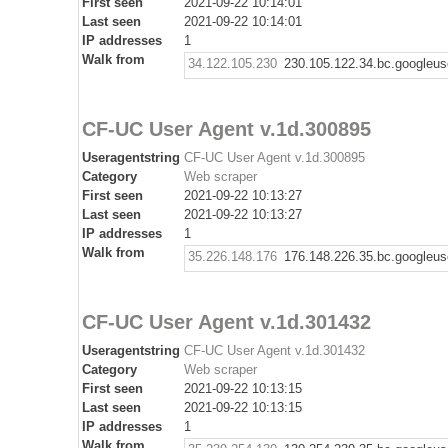
First seen
2021-09-22 10:14:01
Last seen
2021-09-22 10:14:01
IP addresses
1
Walk from
34.122.105.230
230.105.122.34.bc.googleus
CF-UC User Agent v.1d.300895
Useragentstring
CF-UC User Agent v.1d.300895
Category
Web scraper
First seen
2021-09-22 10:13:27
Last seen
2021-09-22 10:13:27
IP addresses
1
Walk from
35.226.148.176
176.148.226.35.bc.googleus
CF-UC User Agent v.1d.301432
Useragentstring
CF-UC User Agent v.1d.301432
Category
Web scraper
First seen
2021-09-22 10:13:15
Last seen
2021-09-22 10:13:15
IP addresses
1
Walk from