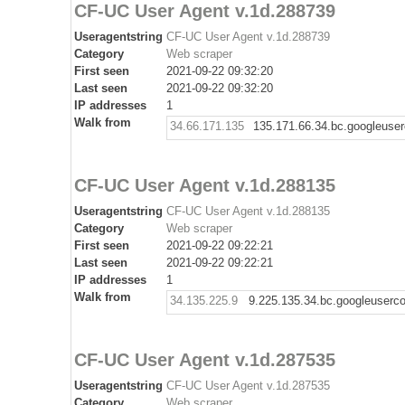
CF-UC User Agent v.1d.288739
Useragentstring
CF-UC User Agent v.1d.288739
Category
Web scraper
First seen
2021-09-22 09:32:20
Last seen
2021-09-22 09:32:20
IP addresses
1
Walk from
34.66.171.135
135.171.66.34.bc.googleuse
CF-UC User Agent v.1d.288135
Useragentstring
CF-UC User Agent v.1d.288135
Category
Web scraper
First seen
2021-09-22 09:22:21
Last seen
2021-09-22 09:22:21
IP addresses
1
Walk from
34.135.225.9
9.225.135.34.bc.googleuserc
CF-UC User Agent v.1d.287535
Useragentstring
CF-UC User Agent v.1d.287535
Category
Web scraper