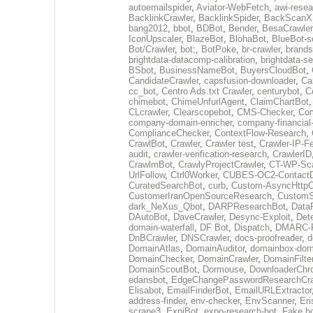
autoemailspider
,
Aviator-WebFetch
,
awi-resea
BacklinkCrawler
,
BacklinkSpider
,
BackScanX
bang2012
,
bbot
,
BDBot
,
Bender
,
BesaCrawler
IconUpscaler
,
BlazeBot
,
BlohaBot
,
BlueBot-sc
Bot/Crawler
,
bot;
,
BotPoke
,
br-crawler
,
brands
brightdata-datacomp-calibration
,
brightdata-s
BSbot
,
BusinessNameBot
,
BuyersCloudBot
,
CandidateCrawler
,
capsfusion-downloader
,
Ca
cc_bot
,
Centro Ads.txt Crawler
,
centurybot
,
C
chimebot
,
ChimeUnfurlAgent
,
ClaimChartBot
CLcrawler
,
Clearscopebot
,
CMS-Checker
,
Co
company-domain-enricher
,
company-financial
ComplianceChecker
,
ContextFlow-Research
,
CrawlBot
,
Crawler
,
Crawler test
,
Crawler-IP-F
audit
,
crawler-verification-research
,
CrawlerID
CrawlmBot
,
CrawlyProjectCrawler
,
CT-WP-Sc
UrlFollow
,
Ctrl0Worker
,
CUBES-OC2-ContactD
CuratedSearchBot
,
curb
,
Custom-AsyncHttpCl
CustomerIranOpenSourceResearch
,
CustomS
dark_NeXus_Qbot
,
DARPResearchBot
,
Data
DAutoBot
,
DaveCrawler
,
Desync-Exploit
,
Det
domain-waterfall
,
DF Bot
,
Dispatch
,
DMARC-R
DnBCrawler
,
DNSCrawler
,
docs-proofreader
,
d
DomainAtlas
,
DomainAuditor
,
domainbox-dom
DomainChecker
,
DomainCrawler
,
DomainFilte
DomainScoutBot
,
Dormouse
,
DownloaderChr
edansbot
,
EdgeChangePasswordResearchCra
Elisabot
,
EmailFinderBot
,
EmailURLExtractor
address-finder
,
env-checker
,
EnvScanner
,
Eri
scrape3
,
ExpiBot
,
expo-research-bot
,
Fake b