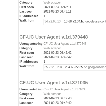
Category
Web scraper
First seen
2021-09-23 06:43:11
Last seen
2021-09-23 06:43:11
IP addresses
1
Walk from
34.72.68.13
13.68.72.34.bc.googleusercon
CF-UC User Agent v.1d.370448
Useragentstring
CF-UC User Agent v.1d.370448
Category
Web scraper
First seen
2021-09-23 06:42:42
Last seen
2021-09-23 06:42:42
IP addresses
1
Walk from
35.222.6.204
204.6.222.35.bc.googleuserc
CF-UC User Agent v.1d.371035
Useragentstring
CF-UC User Agent v.1d.371035
Category
Web scraper
First seen
2021-09-23 06:42:40
Last seen
2021-09-23 06:42:40