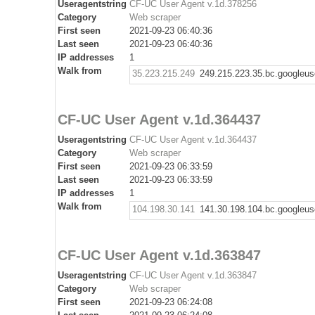
Useragentstring
CF-UC User Agent v.1d.378256
Category
Web scraper
First seen
2021-09-23 06:40:36
Last seen
2021-09-23 06:40:36
IP addresses
1
Walk from
35.223.215.249
249.215.223.35.bc.googleus
CF-UC User Agent v.1d.364437
Useragentstring
CF-UC User Agent v.1d.364437
Category
Web scraper
First seen
2021-09-23 06:33:59
Last seen
2021-09-23 06:33:59
IP addresses
1
Walk from
104.198.30.141
141.30.198.104.bc.googleus
CF-UC User Agent v.1d.363847
Useragentstring
CF-UC User Agent v.1d.363847
Category
Web scraper
First seen
2021-09-23 06:24:08