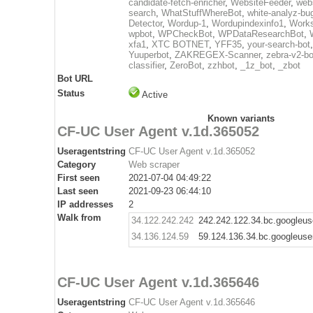
candidate-fetch-enricher
,
WebsiteFeeder
,
web
search
,
WhatStuffWhereBot
,
white-analyz-bu
Detector
,
Wordup-1
,
Wordupindexinfo1
,
Work
wpbot
,
WPCheckBot
,
WPDataResearchBot
,
xfa1
,
XTC BOTNET
,
YFF35
,
your-search-bot
Yuuperbot
,
ZAKREGEX-Scanner
,
zebra-v2-bo
classifier
,
ZeroBot
,
zzhbot
,
_1z_bot
,
_zbot
Bot URL
Status
Active
Known variants
CF-UC User Agent v.1d.365052
Useragentstring
CF-UC User Agent v.1d.365052
Category
Web scraper
First seen
2021-07-04 04:49:22
Last seen
2021-09-23 06:44:10
IP addresses
2
Walk from
34.122.242.242
242.242.122.34.bc.googleus
34.136.124.59
59.124.136.34.bc.googleuse
CF-UC User Agent v.1d.365646
Useragentstring
CF-UC User Agent v.1d.365646