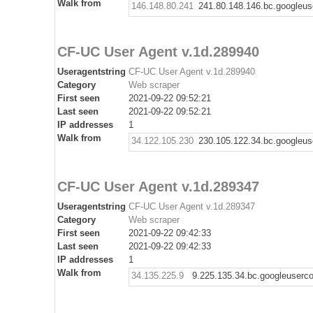
Walk from
146.148.80.241
241.80.148.146.bc.googleus
CF-UC User Agent v.1d.289940
Useragentstring
CF-UC User Agent v.1d.289940
Category
Web scraper
First seen
2021-09-22 09:52:21
Last seen
2021-09-22 09:52:21
IP addresses
1
Walk from
34.122.105.230
230.105.122.34.bc.googleus
CF-UC User Agent v.1d.289347
Useragentstring
CF-UC User Agent v.1d.289347
Category
Web scraper
First seen
2021-09-22 09:42:33
Last seen
2021-09-22 09:42:33
IP addresses
1
Walk from
34.135.225.9
9.225.135.34.bc.googleuserc