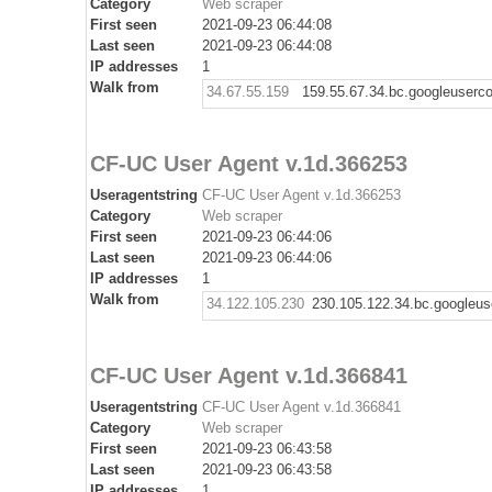
Category
Web scraper
First seen
2021-09-23 06:44:08
Last seen
2021-09-23 06:44:08
IP addresses
1
Walk from
34.67.55.159
159.55.67.34.bc.googleuserc
CF-UC User Agent v.1d.366253
Useragentstring
CF-UC User Agent v.1d.366253
Category
Web scraper
First seen
2021-09-23 06:44:06
Last seen
2021-09-23 06:44:06
IP addresses
1
Walk from
34.122.105.230
230.105.122.34.bc.googleus
CF-UC User Agent v.1d.366841
Useragentstring
CF-UC User Agent v.1d.366841
Category
Web scraper
First seen
2021-09-23 06:43:58
Last seen
2021-09-23 06:43:58
IP addresses
1