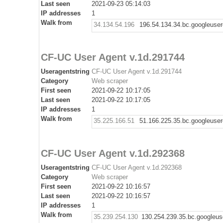
Last seen
2021-09-23 05:14:03
IP addresses
1
Walk from
34.134.54.196
196.54.134.34.bc.googleuse
CF-UC User Agent v.1d.291744
Useragentstring
CF-UC User Agent v.1d.291744
Category
Web scraper
First seen
2021-09-22 10:17:05
Last seen
2021-09-22 10:17:05
IP addresses
1
Walk from
35.225.166.51
51.166.225.35.bc.googleuse
CF-UC User Agent v.1d.292368
Useragentstring
CF-UC User Agent v.1d.292368
Category
Web scraper
First seen
2021-09-22 10:16:57
Last seen
2021-09-22 10:16:57
IP addresses
1
Walk from
35.239.254.130
130.254.239.35.bc.googleus