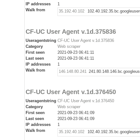
IP addresses
1
Walk from
35.192.40.102
102.40.192.35.bc.googleuse
CF-UC User Agent v.1d.375836
Useragentstring
CF-UC User Agent v.1d.375836
Category
Web scraper
First seen
2021-09-23 06:41:11
Last seen
2021-09-23 06:41:11
IP addresses
1
Walk from
146.148.80.241
241.80.148.146.bc.googleus
CF-UC User Agent v.1d.376450
Useragentstring
CF-UC User Agent v.1d.376450
Category
Web scraper
First seen
2021-09-23 06:41:09
Last seen
2021-09-23 06:41:09
IP addresses
1
Walk from
35.192.40.102
102.40.192.35.bc.googleuse