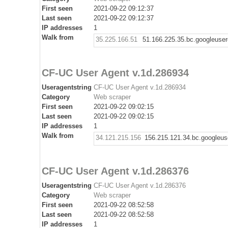
First seen
2021-09-22 09:12:37
Last seen
2021-09-22 09:12:37
IP addresses
1
Walk from
35.225.166.51
51.166.225.35.bc.googleuse
CF-UC User Agent v.1d.286934
Useragentstring
CF-UC User Agent v.1d.286934
Category
Web scraper
First seen
2021-09-22 09:02:15
Last seen
2021-09-22 09:02:15
IP addresses
1
Walk from
34.121.215.156
156.215.121.34.bc.googleus
CF-UC User Agent v.1d.286376
Useragentstring
CF-UC User Agent v.1d.286376
Category
Web scraper
First seen
2021-09-22 08:52:58
Last seen
2021-09-22 08:52:58
IP addresses
1