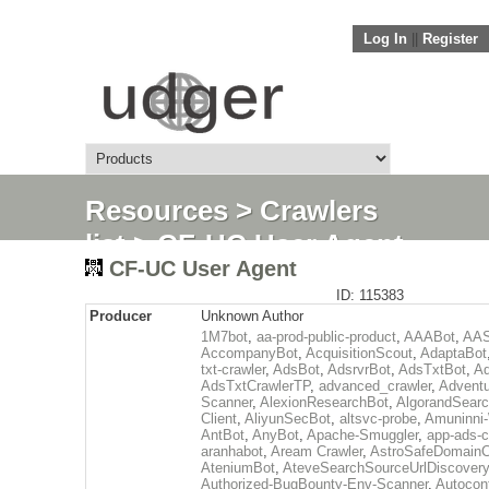
Log In
||
Register
Resources
>
Crawlers
list
> CF-UC User Agent
CF-UC User Agent
ID: 115383
Producer
Unknown Author
1M7bot
,
aa-prod-public-product
,
AAABot
,
AAS
AccompanyBot
,
AcquisitionScout
,
AdaptaBot
txt-crawler
,
AdsBot
,
AdsrvrBot
,
AdsTxtBot
,
Ad
AdsTxtCrawlerTP
,
advanced_crawler
,
Adventu
Scanner
,
AlexionResearchBot
,
AlgorandSear
Client
,
AliyunSecBot
,
altsvc-probe
,
Amuninni-
AntBot
,
AnyBot
,
Apache-Smuggler
,
app-ads-c
aranhabot
,
Aream Crawler
,
AstroSafeDomainC
AteniumBot
,
AteveSearchSourceUrlDiscovery
Authorized-BugBounty-Env-Scanner
,
Autocon