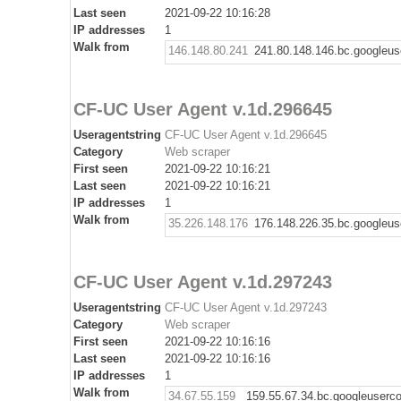
Last seen
2021-09-22 10:16:28
IP addresses
1
Walk from
146.148.80.241
241.80.148.146.bc.googleus
CF-UC User Agent v.1d.296645
Useragentstring
CF-UC User Agent v.1d.296645
Category
Web scraper
First seen
2021-09-22 10:16:21
Last seen
2021-09-22 10:16:21
IP addresses
1
Walk from
35.226.148.176
176.148.226.35.bc.googleus
CF-UC User Agent v.1d.297243
Useragentstring
CF-UC User Agent v.1d.297243
Category
Web scraper
First seen
2021-09-22 10:16:16
Last seen
2021-09-22 10:16:16
IP addresses
1
Walk from
34.67.55.159
159.55.67.34.bc.googleuserc