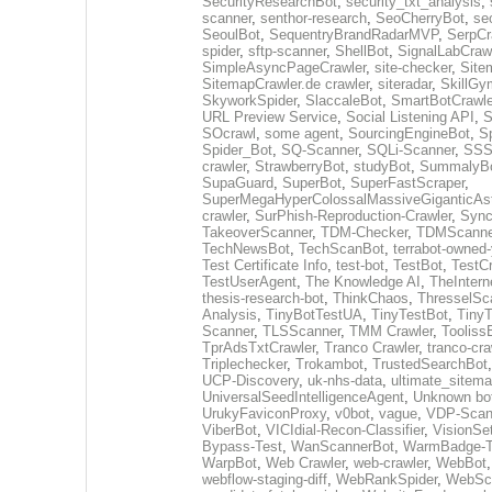
SecurityResearchBot
,
security_txt_analysis
,
scanner
,
senthor-research
,
SeoCherryBot
,
se
SeoulBot
,
SequentryBrandRadarMVP
,
SerpCr
spider
,
sftp-scanner
,
ShellBot
,
SignalLabCraw
SimpleAsyncPageCrawler
,
site-checker
,
Site
SitemapCrawler.de crawler
,
siteradar
,
SkillGy
SkyworkSpider
,
SlaccaleBot
,
SmartBotCrawle
URL Preview Service
,
Social Listening API
,
S
SOcrawl
,
some agent
,
SourcingEngineBot
,
S
Spider_Bot
,
SQ-Scanner
,
SQLi-Scanner
,
SSS
crawler
,
StrawberryBot
,
studyBot
,
SummalyB
SupaGuard
,
SuperBot
,
SuperFastScraper
,
SuperMegaHyperColossalMassiveGiganticAs
crawler
,
SurPhish-Reproduction-Crawler
,
Sync
TakeoverScanner
,
TDM-Checker
,
TDMScanne
TechNewsBot
,
TechScanBot
,
terrabot-owned
Test Certificate Info
,
test-bot
,
TestBot
,
TestCr
TestUserAgent
,
The Knowledge AI
,
TheIntern
thesis-research-bot
,
ThinkChaos
,
ThresselSc
Analysis
,
TinyBotTestUA
,
TinyTestBot
,
TinyT
Scanner
,
TLSScanner
,
TMM Crawler
,
Tooliss
TprAdsTxtCrawler
,
Tranco Crawler
,
tranco-cra
Triplechecker
,
Trokambot
,
TrustedSearchBot
UCP-Discovery
,
uk-nhs-data
,
ultimate_sitema
UniversalSeedIntelligenceAgent
,
Unknown bo
UrukyFaviconProxy
,
v0bot
,
vague
,
VDP-Scan
ViberBot
,
VICIdial-Recon-Classifier
,
VisionSe
Bypass-Test
,
WanScannerBot
,
WarmBadge-T
WarpBot
,
Web Crawler
,
web-crawler
,
WebBot
webflow-staging-diff
,
WebRankSpider
,
WebScr