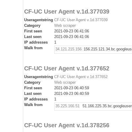
CF-UC User Agent v.1d.377039
Useragentstring
CF-UC User Agent v.1d.377039
Category
Web scraper
First seen
2021-09-23 06:41:06
Last seen
2021-09-23 06:41:06
IP addresses
1
Walk from
34.121.215.156
156.215.121.34.bc.googleus
CF-UC User Agent v.1d.377652
Useragentstring
CF-UC User Agent v.1d.377652
Category
Web scraper
First seen
2021-09-23 06:40:59
Last seen
2021-09-23 06:40:59
IP addresses
1
Walk from
35.225.166.51
51.166.225.35.bc.googleuse
CF-UC User Agent v.1d.378256