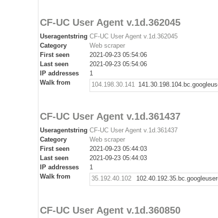
CF-UC User Agent v.1d.362045
Useragentstring
CF-UC User Agent v.1d.362045
Category
Web scraper
First seen
2021-09-23 05:54:06
Last seen
2021-09-23 05:54:06
IP addresses
1
Walk from
104.198.30.141
141.30.198.104.bc.googleus
CF-UC User Agent v.1d.361437
Useragentstring
CF-UC User Agent v.1d.361437
Category
Web scraper
First seen
2021-09-23 05:44:03
Last seen
2021-09-23 05:44:03
IP addresses
1
Walk from
35.192.40.102
102.40.192.35.bc.googleuse
CF-UC User Agent v.1d.360850