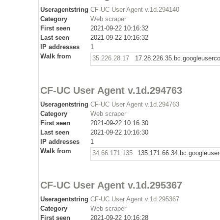
Useragentstring
CF-UC User Agent v.1d.294140
Category
Web scraper
First seen
2021-09-22 10:16:32
Last seen
2021-09-22 10:16:32
IP addresses
1
Walk from
35.226.28.17
17.28.226.35.bc.googleuserc
CF-UC User Agent v.1d.294763
Useragentstring
CF-UC User Agent v.1d.294763
Category
Web scraper
First seen
2021-09-22 10:16:30
Last seen
2021-09-22 10:16:30
IP addresses
1
Walk from
34.66.171.135
135.171.66.34.bc.googleuse
CF-UC User Agent v.1d.295367
Useragentstring
CF-UC User Agent v.1d.295367
Category
Web scraper
First seen
2021-09-22 10:16:28