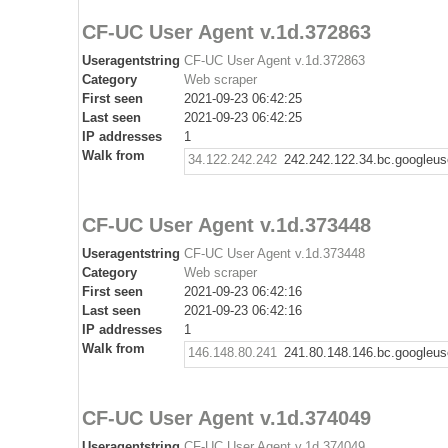
CF-UC User Agent v.1d.372863
Useragentstring
CF-UC User Agent v.1d.372863
Category
Web scraper
First seen
2021-09-23 06:42:25
Last seen
2021-09-23 06:42:25
IP addresses
1
Walk from
34.122.242.242
242.242.122.34.bc.googleus
CF-UC User Agent v.1d.373448
Useragentstring
CF-UC User Agent v.1d.373448
Category
Web scraper
First seen
2021-09-23 06:42:16
Last seen
2021-09-23 06:42:16
IP addresses
1
Walk from
146.148.80.241
241.80.148.146.bc.googleus
CF-UC User Agent v.1d.374049
Useragentstring
CF-UC User Agent v.1d.374049