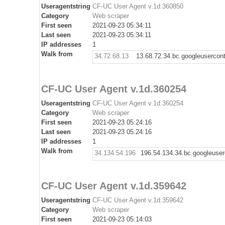
Useragentstring
CF-UC User Agent v.1d.360850
Category
Web scraper
First seen
2021-09-23 05:34:11
Last seen
2021-09-23 05:34:11
IP addresses
1
Walk from
34.72.68.13
13.68.72.34.bc.googleusercon
CF-UC User Agent v.1d.360254
Useragentstring
CF-UC User Agent v.1d.360254
Category
Web scraper
First seen
2021-09-23 05:24:16
Last seen
2021-09-23 05:24:16
IP addresses
1
Walk from
34.134.54.196
196.54.134.34.bc.googleuse
CF-UC User Agent v.1d.359642
Useragentstring
CF-UC User Agent v.1d.359642
Category
Web scraper
First seen
2021-09-23 05:14:03