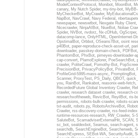
ModelContextProtocol
,
Monibot
,
MoonBot
,
M
canary
,
My Nutch Spider
,
my-tiny-bot
,
MyBB-A
MyCheckerBot
,
MyCrawler
,
MyEducationalCr
NapBot
,
NavCrawl
,
Navy Federal
,
nbertaupet
newspaper
,
newswtbot
,
Nexgate Ruby Client
Nicecrawler
,
NinjaAIBot
,
NiueBot
,
Noliae Craw
Spider
,
NVBot
,
nvdorz
,
Nx-zDHub
,
OgScrper
datacomp-lance
,
OnlyHTML
,
OpenInternet-Di
OpstimalBot
,
Orbbot
,
OSeans7Bot
,
osint res
p40Bot
,
paper-reproduce-check-asset-url
,
par
downloader
,
passkey-domain-check
,
PDFBot
PhantomBot
,
PhxBot
,
pimeyes-downloader-ap
cap-convert
,
PlamoExplorer
,
PoeSearchBot
,
crawler
,
PoliteCrawl
,
Pomothy-Bot
,
PopScree
PrecisionBot
,
PrivacyPolicyBot
,
PrivateBot
,
ProfileGrid-5995-mass-async
,
PromptingBot
,
Scanner
,
ProxyTest
,
PS_Daily
,
QBOT
,
quick
you
,
RainBot
,
Rankabot
,
reasonix-web-fetch
,
RecordedFuture Global Inventory Crawler
,
Re
crawler
,
research dataset crawler
,
research-cr
researchxoftheweb
,
RevicBot
,
ReyilBot
,
ris-b
permissions
,
robots-bulk-crawler
,
robots-scan
txt-audit
,
robots.py
,
RobotsArchiveBot
,
Robot
Crawler
,
rss-discovery-crawler
,
rss-feed-index
runtime-resources-research
,
RW_Crawler
,
S-S
SaluteBot
,
ScamadviserExternalHit
,
SCAN
,
S
sc_bot
,
sealdexbot
,
Seamus
,
search-agent
,
s
searchdb
,
SearchEngineBot
,
Searcherweb
,
S
SearchExpress
,
SEBot-WA
,
SecurityAudit
,
S