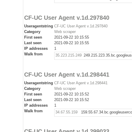
CF-UC User Agent v.1d.297840
Useragentstring
CF-UC User Agent v.1d.297840
Category
Web scraper
First seen
2021-09-22 10:15:55
Last seen
2021-09-22 10:15:55
IP addresses
1
Walk from
35.223.215.249
249.215.223.35.bc.googleus
CF-UC User Agent v.1d.298441
Useragentstring
CF-UC User Agent v.1d.298441
Category
Web scraper
First seen
2021-09-22 10:15:52
Last seen
2021-09-22 10:15:52
IP addresses
1
Walk from
34.67.55.159
159.55.67.34.bc.googleuserc
CF-UC User Agent v.1d.299033