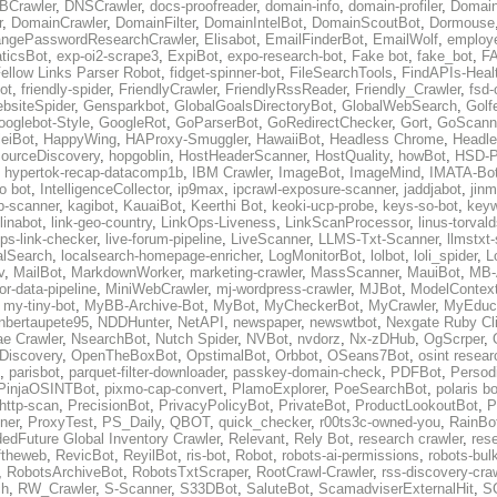
BCrawler
,
DNSCrawler
,
docs-proofreader
,
domain-info
,
domain-profiler
,
Domain
r
,
DomainCrawler
,
DomainFilter
,
DomainIntelBot
,
DomainScoutBot
,
Dormouse
ngePasswordResearchCrawler
,
Elisabot
,
EmailFinderBot
,
EmailWolf
,
employe
ticsBot
,
exp-oi2-scrape3
,
ExpiBot
,
expo-research-bot
,
Fake bot
,
fake_bot
,
FA
ellow Links Parser Robot
,
fidget-spinner-bot
,
FileSearchTools
,
FindAPIs-Heal
ot
,
friendly-spider
,
FriendlyCrawler
,
FriendlyRssReader
,
Friendly_Crawler
,
fsd-
bsiteSpider
,
Gensparkbot
,
GlobalGoalsDirectoryBot
,
GlobalWebSearch
,
Golf
ooglebot-Style
,
GoogleRot
,
GoParserBot
,
GoRedirectChecker
,
Gort
,
GoScann
eiBot
,
HappyWing
,
HAProxy-Smuggler
,
HawaiiBot
,
Headless Chrome
,
Headl
ourceDiscovery
,
hopgoblin
,
HostHeaderScanner
,
HostQuality
,
howBot
,
HSD-P
,
hypertok-recap-datacomp1b
,
IBM Crawler
,
ImageBot
,
ImageMind
,
IMATA-Bo
fo bot
,
IntelligenceCollector
,
ip9max
,
ipcrawl-exposure-scanner
,
jaddjabot
,
jinm
b-scanner
,
kagibot
,
KauaiBot
,
Keerthi Bot
,
keoki-ucp-probe
,
keys-so-bot
,
keyw
linabot
,
link-geo-country
,
LinkOps-Liveness
,
LinkScanProcessor
,
linus-torval
oops-link-checker
,
live-forum-pipeline
,
LiveScanner
,
LLMS-Txt-Scanner
,
llmstxt
alSearch
,
localsearch-homepage-enricher
,
LogMonitorBot
,
lolbot
,
loli_spider
,
L
v
,
MailBot
,
MarkdownWorker
,
marketing-crawler
,
MassScanner
,
MauiBot
,
MB-
r-data-pipeline
,
MiniWebCrawler
,
mj-wordpress-crawler
,
MJBot
,
ModelContext
,
my-tiny-bot
,
MyBB-Archive-Bot
,
MyBot
,
MyCheckerBot
,
MyCrawler
,
MyEduca
nbertaupete95
,
NDDHunter
,
NetAPI
,
newspaper
,
newswtbot
,
Nexgate Ruby Cl
ae Crawler
,
NsearchBot
,
Nutch Spider
,
NVBot
,
nvdorz
,
Nx-zDHub
,
OgScrper
,
-Discovery
,
OpenTheBoxBot
,
OpstimalBot
,
Orbbot
,
OSeans7Bot
,
osint resear
,
parisbot
,
parquet-filter-downloader
,
passkey-domain-check
,
PDFBot
,
Persod
PinjaOSINTBot
,
pixmo-cap-convert
,
PlamoExplorer
,
PoeSearchBot
,
polaris b
http-scan
,
PrecisionBot
,
PrivacyPolicyBot
,
PrivateBot
,
ProductLookoutBot
,
P
ner
,
ProxyTest
,
PS_Daily
,
QBOT
,
quick_checker
,
r00ts3c-owned-you
,
RainBo
edFuture Global Inventory Crawler
,
Relevant
,
Rely Bot
,
research crawler
,
res
ftheweb
,
RevicBot
,
ReyilBot
,
ris-bot
,
Robot
,
robots-ai-permissions
,
robots-bul
,
RobotsArchiveBot
,
RobotsTxtScraper
,
RootCrawl-Crawler
,
rss-discovery-cra
ch
,
RW_Crawler
,
S-Scanner
,
S33DBot
,
SaluteBot
,
ScamadviserExternalHit
,
S