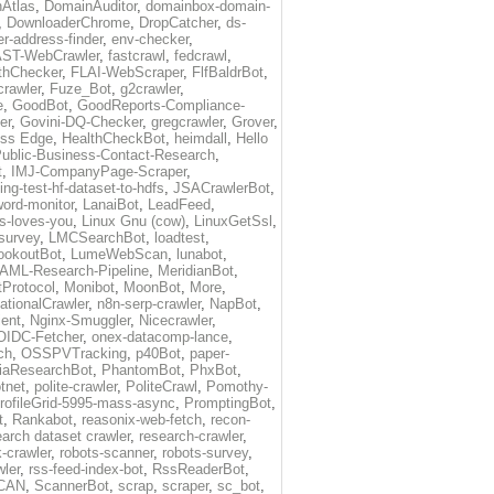
Atlas
,
DomainAuditor
,
domainbox-domain-
,
DownloaderChrome
,
DropCatcher
,
ds-
r-address-finder
,
env-checker
,
ST-WebCrawler
,
fastcrawl
,
fedcrawl
,
thChecker
,
FLAI-WebScraper
,
FlfBaldrBot
,
crawler
,
Fuze_Bot
,
g2crawler
,
e
,
GoodBot
,
GoodReports-Compliance-
er
,
Govini-DQ-Checker
,
gregcrawler
,
Grover
,
ess Edge
,
HealthCheckBot
,
heimdall
,
Hello
ublic-Business-Contact-Research
,
t
,
IMJ-CompanyPage-Scraper
,
ing-test-hf-dataset-to-hdfs
,
JSACrawlerBot
,
ord-monitor
,
LanaiBot
,
LeadFeed
,
ds-loves-you
,
Linux Gnu (cow)
,
LinuxGetSsl
,
-survey
,
LMCSearchBot
,
loadtest
,
ookoutBot
,
LumeWebScan
,
lunabot
,
AML-Research-Pipeline
,
MeridianBot
,
Protocol
,
Monibot
,
MoonBot
,
More
,
tionalCrawler
,
n8n-serp-crawler
,
NapBot
,
ient
,
Nginx-Smuggler
,
Nicecrawler
,
OIDC-Fetcher
,
onex-datacomp-lance
,
ch
,
OSSPVTracking
,
p40Bot
,
paper-
iaResearchBot
,
PhantomBot
,
PhxBot
,
otnet
,
polite-crawler
,
PoliteCrawl
,
Pomothy-
rofileGrid-5995-mass-async
,
PromptingBot
,
t
,
Rankabot
,
reasonix-web-fetch
,
recon-
earch dataset crawler
,
research-crawler
,
k-crawler
,
robots-scanner
,
robots-survey
,
wler
,
rss-feed-index-bot
,
RssReaderBot
,
CAN
,
ScannerBot
,
scrap
,
scraper
,
sc_bot
,