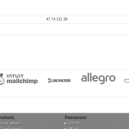
47.74.211.38
oducts
Resources
Local parser
UA list
Cloud parser
IP list