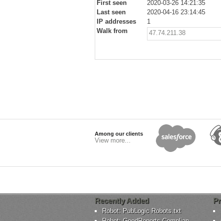
First seen
2020-03-26 14:21:35
Last seen
2020-04-16 23:14:45
IP addresses
1
Walk from
47.74.211.38
Among our clients
View more...
Recently Added
Pr
Robot: PubLogic Robots.txt
Robot: GoodReports-Complian