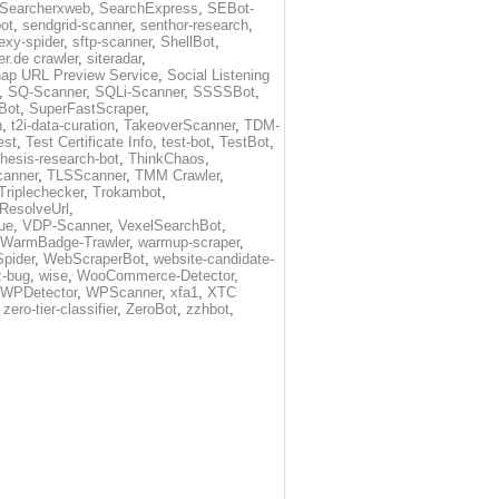
Searcherxweb
,
SearchExpress
,
SEBot-
ot
,
sendgrid-scanner
,
senthor-research
,
exy-spider
,
sftp-scanner
,
ShellBot
,
r.de crawler
,
siteradar
,
ap URL Preview Service
,
Social Listening
,
SQ-Scanner
,
SQLi-Scanner
,
SSSSBot
,
Bot
,
SuperFastScraper
,
h
,
t2i-data-curation
,
TakeoverScanner
,
TDM-
est
,
Test Certificate Info
,
test-bot
,
TestBot
,
thesis-research-bot
,
ThinkChaos
,
canner
,
TLSScanner
,
TMM Crawler
,
Triplechecker
,
Trokambot
,
-ResolveUrl
,
ue
,
VDP-Scanner
,
VexelSearchBot
,
WarmBadge-Trawler
,
warmup-scraper
,
pider
,
WebScraperBot
,
website-candidate-
z-bug
,
wise
,
WooCommerce-Detector
,
WPDetector
,
WPScanner
,
xfa1
,
XTC
,
zero-tier-classifier
,
ZeroBot
,
zzhbot
,