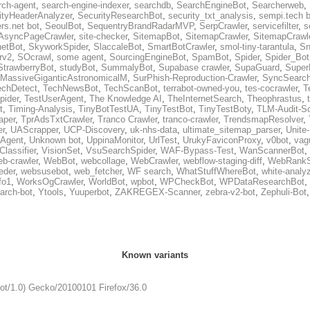
rch-agent
,
search-engine-indexer
,
searchdb
,
SearchEngineBot
,
Searcherweb
,
ityHeaderAnalyzer
,
SecurityResearchBot
,
security_txt_analysis
,
sempi.tech b
rs.net bot
,
SeoulBot
,
SequentryBrandRadarMVP
,
SerpCrawler
,
servicefilter
,
s
AsyncPageCrawler
,
site-checker
,
SitemapBot
,
SitemapCrawler
,
SitemapCrawle
etBot
,
SkyworkSpider
,
SlaccaleBot
,
SmartBotCrawler
,
smol-tiny-tarantula
,
Sn
rv2
,
SOcrawl
,
some agent
,
SourcingEngineBot
,
SpamBot
,
Spider
,
Spider_Bot
StrawberryBot
,
studyBot
,
SummalyBot
,
Supabase crawler
,
SupaGuard
,
Super
MassiveGiganticAstronomicalM
,
SurPhish-Reproduction-Crawler
,
SyncSearc
echDetect
,
TechNewsBot
,
TechScanBot
,
terrabot-owned-you
,
tes-cocrawler
,
T
pider
,
TestUserAgent
,
The Knowledge AI
,
TheInternetSearch
,
Theophrastus
,
t
,
Timing-Analysis
,
TinyBotTestUA
,
TinyTestBot
,
TinyTestBoty
,
TLM-Audit-S
raper
,
TprAdsTxtCrawler
,
Tranco Crawler
,
tranco-crawler
,
TrendsmapResolver
,
er
,
UAScrapper
,
UCP-Discovery
,
uk-nhs-data
,
ultimate_sitemap_parser
,
Unite
eAgent
,
Unknown bot
,
UppinaMonitor
,
UrlTest
,
UrukyFaviconProxy
,
v0bot
,
vag
Classifier
,
VisionSet
,
VsuSearchSpider
,
WAF-Bypass-Test
,
WanScannerBot
,
eb-crawler
,
WebBot
,
webcollage
,
WebCrawler
,
webflow-staging-diff
,
WebRankS
eder
,
websusebot
,
web_fetcher
,
WF search
,
WhatStuffWhereBot
,
white-analy
fo1
,
WorksOgCrawler
,
WorldBot
,
wpbot
,
WPCheckBot
,
WPDataResearchBot
,
arch-bot
,
Ytools
,
Yuuperbot
,
ZAKREGEX-Scanner
,
zebra-v2-bot
,
Zephuli-Bot
Known variants
Bot/1.0) Gecko/20100101 Firefox/36.0