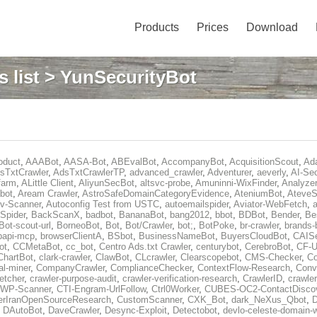
Products
Prices
Download
 list
> YunSecurityBot
oduct
,
AAABot
,
AASA-Bot
,
ABEvalBot
,
AccompanyBot
,
AcquisitionScout
,
Ad
sTxtCrawler
,
AdsTxtCrawlerTP
,
advanced_crawler
,
Adventurer
,
aeverly
,
AI-Sec
farm
,
ALittle Client
,
AliyunSecBot
,
altsvc-probe
,
Amuninni-WixFinder
,
Analyzer
bot
,
Aream Crawler
,
AstroSafeDomainCategoryEvidence
,
AteniumBot
,
AteveS
v-Scanner
,
Autoconfig Test from USTC
,
autoemailspider
,
Aviator-WebFetch
,
a
Spider
,
BackScanX
,
badbot
,
BananaBot
,
bang2012
,
bbot
,
BDBot
,
Bender
,
Be
Bot-scout-url
,
BorneoBot
,
Bot
,
Bot/Crawler
,
bot;
,
BotPoke
,
br-crawler
,
brands-
rpapi-mcp
,
browserClientA
,
BSbot
,
BusinessNameBot
,
BuyersCloudBot
,
CAIS
ot
,
CCMetaBot
,
cc_bot
,
Centro Ads.txt Crawler
,
centurybot
,
CerebroBot
,
CF-U
ChartBot
,
clark-crawler
,
ClawBot
,
CLcrawler
,
Clearscopebot
,
CMS-Checker
,
C
al-miner
,
CompanyCrawler
,
ComplianceChecker
,
ContextFlow-Research
,
Conv
etcher
,
crawler-purpose-audit
,
crawler-verification-research
,
CrawlerID
,
crawle
-WP-Scanner
,
CTI-Engram-UrlFollow
,
Ctrl0Worker
,
CUBES-OC2-ContactDisco
rIranOpenSourceResearch
,
CustomScanner
,
CXK_Bot
,
dark_NeXus_Qbot
,
,
DAutoBot
,
DaveCrawler
,
Desync-Exploit
,
Detectobot
,
devlo-celeste-domain-w