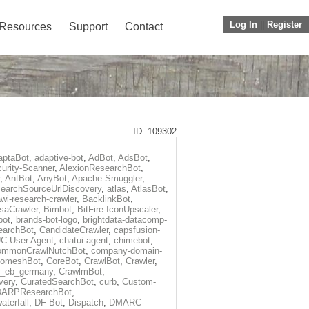
Log In
||
Register
Resources
Support
Contact
ID: 109302
aptaBot
,
adaptive-bot
,
AdBot
,
AdsBot
,
urity-Scanner
,
AlexionResearchBot
,
,
AntBot
,
AnyBot
,
Apache-Smuggler
,
earchSourceUrlDiscovery
,
atlas
,
AtlasBot
,
wi-research-crawler
,
BacklinkBot
,
saCrawler
,
Bimbot
,
BitFire-IconUpscaler
,
bot
,
brands-bot-logo
,
brightdata-datacomp-
earchBot
,
CandidateCrawler
,
capsfusion-
C User Agent
,
chatui-agent
,
chimebot
,
ommonCrawlNutchBot
,
company-domain-
omeshBot
,
CoreBot
,
CrawlBot
,
Crawler
,
r_eb_germany
,
CrawlmBot
,
very
,
CuratedSearchBot
,
curb
,
Custom-
DARPResearchBot
,
aterfall
,
DF Bot
,
Dispatch
,
DMARC-