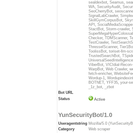
sealdexbot
,
Seamus
,
sea
WA
,
SecurityAudit
,
Secur
SeoCherryBot
,
seoscanne
SignalLabCrawler
,
Simple
SkillGymCorpusBot
,
Skyn
API
,
SocialMediaScrappe
StactBot
,
Storm-crawler
,
SuperMegaHyperColossal
Checker
,
TDMScanner
,
T
TestCrawler
,
TestSearchS
ThresselScanner
,
Tier1Bo
ToolissBot
,
toriset-llm-sc
TrustedSearchBot
,
TSpid
UniversalSeedIntelligenc
ViberBot
,
VICIdial-Recon-
WarpBot
,
Web Crawler
,
w
fetch-enricher
,
WebsiteFe
Wordup-1
,
Wordupindexin
BOTNET
,
YFF35
,
your-se
_1z_bot
,
_zbot
Bot URL
Status
Active
YunSecurityBot/1.0
Useragentstring
Mozilla/5.0 (YunSecurity
Category
Web scraper