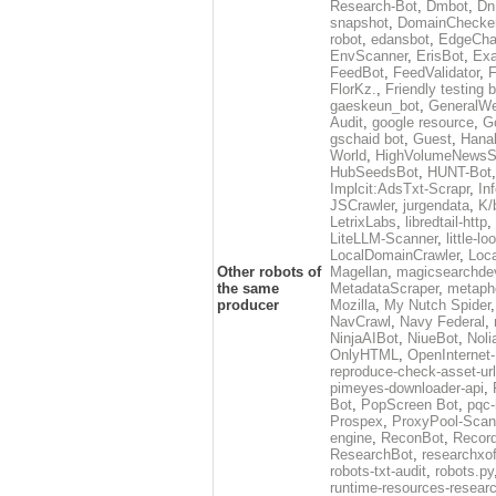
Research-Bot
,
Dmbot
,
Dn
snapshot
,
DomainChecke
robot
,
edansbot
,
EdgeCha
EnvScanner
,
ErisBot
,
Exa
FeedBot
,
FeedValidator
,
F
FlorKz.
,
Friendly testing b
gaeskeun_bot
,
GeneralWe
Audit
,
google resource
,
G
gschaid bot
,
Guest
,
Hanal
World
,
HighVolumeNewsS
HubSeedsBot
,
HUNT-Bot
Implcit:AdsTxt-Scrapr
,
In
JSCrawler
,
jurgendata
,
K/
LetrixLabs
,
libredtail-http
,
LiteLLM-Scanner
,
little-l
LocalDomainCrawler
,
Loc
Other robots of
Magellan
,
magicsearchde
the same
MetadataScraper
,
metapho
producer
Mozilla
,
My Nutch Spider
NavCrawl
,
Navy Federal
,
NinjaAIBot
,
NiueBot
,
Noli
OnlyHTML
,
OpenInternet
reproduce-check-asset-url
pimeyes-downloader-api
,
Bot
,
PopScreen Bot
,
pqc-
Prospex
,
ProxyPool-Scan
engine
,
ReconBot
,
Record
ResearchBot
,
researchxo
robots-txt-audit
,
robots.py
runtime-resources-resear