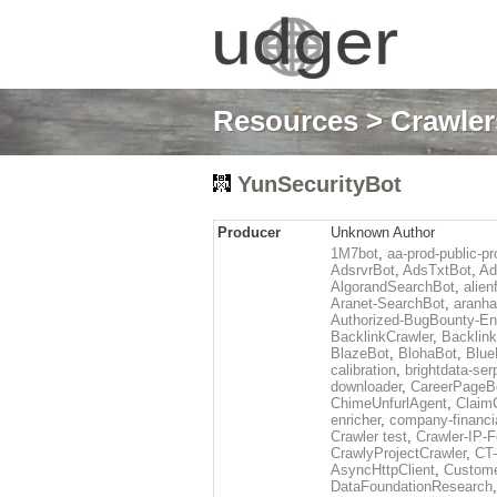
Resources
>
Crawlers
YunSecurityBot
Producer
Unknown Author
1M7bot
,
aa-prod-public-pr
AdsrvrBot
,
AdsTxtBot
,
Ad
AlgorandSearchBot
,
alien
Aranet-SearchBot
,
aranha
Authorized-BugBounty-En
BacklinkCrawler
,
Backlink
BlazeBot
,
BlohaBot
,
Blue
calibration
,
brightdata-se
downloader
,
CareerPageB
ChimeUnfurlAgent
,
Claim
enricher
,
company-financi
Crawler test
,
Crawler-IP-F
CrawlyProjectCrawler
,
CT
AsyncHttpClient
,
Custome
DataFoundationResearch