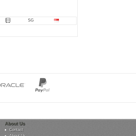
SG
About Us
Contact
About Us