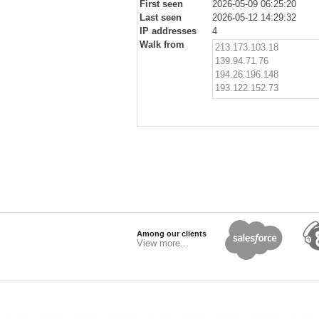
First seen
2026-05-09 06:25:20
Last seen
2026-05-12 14:29:32
IP addresses
4
Walk from
213.173.103.18
139.94.71.76
194.26.196.148
193.122.152.73
Among our clients
View more...