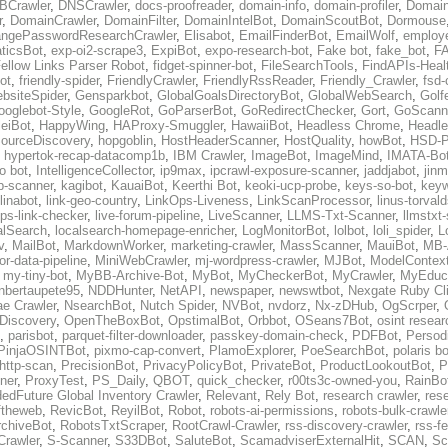
BCrawler
,
DNSCrawler
,
docs-proofreader
,
domain-info
,
domain-profiler
,
Domain
r
,
DomainCrawler
,
DomainFilter
,
DomainIntelBot
,
DomainScoutBot
,
Dormouse
ngePasswordResearchCrawler
,
Elisabot
,
EmailFinderBot
,
EmailWolf
,
employe
ticsBot
,
exp-oi2-scrape3
,
ExpiBot
,
expo-research-bot
,
Fake bot
,
fake_bot
,
FA
ellow Links Parser Robot
,
fidget-spinner-bot
,
FileSearchTools
,
FindAPIs-Heal
ot
,
friendly-spider
,
FriendlyCrawler
,
FriendlyRssReader
,
Friendly_Crawler
,
fsd-
bsiteSpider
,
Gensparkbot
,
GlobalGoalsDirectoryBot
,
GlobalWebSearch
,
Golf
ooglebot-Style
,
GoogleRot
,
GoParserBot
,
GoRedirectChecker
,
Gort
,
GoScann
eiBot
,
HappyWing
,
HAProxy-Smuggler
,
HawaiiBot
,
Headless Chrome
,
Headl
ourceDiscovery
,
hopgoblin
,
HostHeaderScanner
,
HostQuality
,
howBot
,
HSD-P
,
hypertok-recap-datacomp1b
,
IBM Crawler
,
ImageBot
,
ImageMind
,
IMATA-Bo
fo bot
,
IntelligenceCollector
,
ip9max
,
ipcrawl-exposure-scanner
,
jaddjabot
,
jinm
b-scanner
,
kagibot
,
KauaiBot
,
Keerthi Bot
,
keoki-ucp-probe
,
keys-so-bot
,
keyw
linabot
,
link-geo-country
,
LinkOps-Liveness
,
LinkScanProcessor
,
linus-torval
oops-link-checker
,
live-forum-pipeline
,
LiveScanner
,
LLMS-Txt-Scanner
,
llmstxt
alSearch
,
localsearch-homepage-enricher
,
LogMonitorBot
,
lolbot
,
loli_spider
,
L
v
,
MailBot
,
MarkdownWorker
,
marketing-crawler
,
MassScanner
,
MauiBot
,
MB-
r-data-pipeline
,
MiniWebCrawler
,
mj-wordpress-crawler
,
MJBot
,
ModelContext
,
my-tiny-bot
,
MyBB-Archive-Bot
,
MyBot
,
MyCheckerBot
,
MyCrawler
,
MyEduca
nbertaupete95
,
NDDHunter
,
NetAPI
,
newspaper
,
newswtbot
,
Nexgate Ruby Cl
ae Crawler
,
NsearchBot
,
Nutch Spider
,
NVBot
,
nvdorz
,
Nx-zDHub
,
OgScrper
,
-Discovery
,
OpenTheBoxBot
,
OpstimalBot
,
Orbbot
,
OSeans7Bot
,
osint resear
,
parisbot
,
parquet-filter-downloader
,
passkey-domain-check
,
PDFBot
,
Persod
PinjaOSINTBot
,
pixmo-cap-convert
,
PlamoExplorer
,
PoeSearchBot
,
polaris b
http-scan
,
PrecisionBot
,
PrivacyPolicyBot
,
PrivateBot
,
ProductLookoutBot
,
P
ner
,
ProxyTest
,
PS_Daily
,
QBOT
,
quick_checker
,
r00ts3c-owned-you
,
RainBo
edFuture Global Inventory Crawler
,
Relevant
,
Rely Bot
,
research crawler
,
res
ftheweb
,
RevicBot
,
ReyilBot
,
Robot
,
robots-ai-permissions
,
robots-bulk-crawle
chiveBot
,
RobotsTxtScraper
,
RootCrawl-Crawler
,
rss-discovery-crawler
,
rss-f
rawler
,
S-Scanner
,
S33DBot
,
SaluteBot
,
ScamadviserExternalHit
,
SCAN
,
Sc