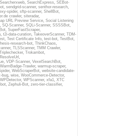
Searcherxweb
,
SearchExpress
,
SEBot-
ot
,
sendgrid-scanner
,
senthor-research
,
exy-spider
,
sftp-scanner
,
ShellBot
,
r.de crawler
,
siteradar
,
ap URL Preview Service
,
Social Listening
,
SQ-Scanner
,
SQLi-Scanner
,
SSSSBot
,
Bot
,
SuperFastScraper
,
h
,
t2i-data-curation
,
TakeoverScanner
,
TDM-
est
,
Test Certificate Info
,
test-bot
,
TestBot
,
thesis-research-bot
,
ThinkChaos
,
canner
,
TLSScanner
,
TMM Crawler
,
Triplechecker
,
Trokambot
,
-ResolveUrl
,
ue
,
VDP-Scanner
,
VexelSearchBot
,
WarmBadge-Trawler
,
warmup-scraper
,
pider
,
WebScraperBot
,
website-candidate-
z-bug
,
wise
,
WooCommerce-Detector
,
WPDetector
,
WPScanner
,
xfa1
,
XTC
-bot
,
Zephuli-Bot
,
zero-tier-classifier
,