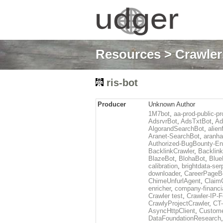
Resources
>
Crawlers
ris-bot
Producer
Unknown Author
1M7bot
,
aa-prod-public-pr
AdsrvrBot
,
AdsTxtBot
,
Ad
AlgorandSearchBot
,
alien
Aranet-SearchBot
,
aranha
Authorized-BugBounty-En
BacklinkCrawler
,
Backlink
BlazeBot
,
BlohaBot
,
Blue
calibration
,
brightdata-se
downloader
,
CareerPageB
ChimeUnfurlAgent
,
Claim
enricher
,
company-financi
Crawler test
,
Crawler-IP-F
CrawlyProjectCrawler
,
CT
AsyncHttpClient
,
Custome
DataFoundationResearch