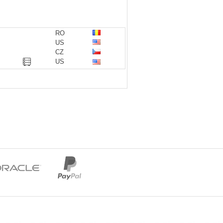
RO
US
CZ
US