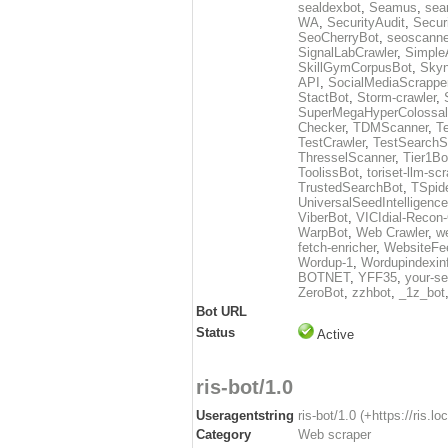
sealdexbot
,
Seamus
,
sea
WA
,
SecurityAudit
,
Secur
SeoCherryBot
,
seoscanne
SignalLabCrawler
,
Simple
SkillGymCorpusBot
,
Skyn
API
,
SocialMediaScrappe
StactBot
,
Storm-crawler
,
SuperMegaHyperColossal
Checker
,
TDMScanner
,
T
TestCrawler
,
TestSearchS
ThresselScanner
,
Tier1Bo
ToolissBot
,
toriset-llm-sc
TrustedSearchBot
,
TSpid
UniversalSeedIntelligenc
ViberBot
,
VICIdial-Recon-
WarpBot
,
Web Crawler
,
w
fetch-enricher
,
WebsiteFe
Wordup-1
,
Wordupindexin
BOTNET
,
YFF35
,
your-se
ZeroBot
,
zzhbot
,
_1z_bot
Bot URL
Status
Active
ris-bot/1.0
Useragentstring
ris-bot/1.0 (+https://ris.loc
Category
Web scraper