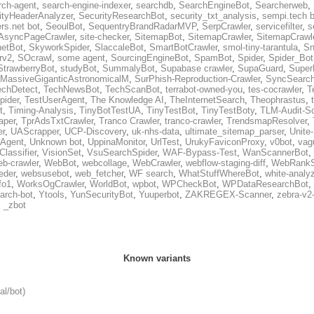
rch-agent
,
search-engine-indexer
,
searchdb
,
SearchEngineBot
,
Searcherweb
,
ityHeaderAnalyzer
,
SecurityResearchBot
,
security_txt_analysis
,
sempi.tech b
rs.net bot
,
SeoulBot
,
SequentryBrandRadarMVP
,
SerpCrawler
,
servicefilter
,
s
AsyncPageCrawler
,
site-checker
,
SitemapBot
,
SitemapCrawler
,
SitemapCrawle
etBot
,
SkyworkSpider
,
SlaccaleBot
,
SmartBotCrawler
,
smol-tiny-tarantula
,
Sn
rv2
,
SOcrawl
,
some agent
,
SourcingEngineBot
,
SpamBot
,
Spider
,
Spider_Bot
StrawberryBot
,
studyBot
,
SummalyBot
,
Supabase crawler
,
SupaGuard
,
Super
MassiveGiganticAstronomicalM
,
SurPhish-Reproduction-Crawler
,
SyncSearc
echDetect
,
TechNewsBot
,
TechScanBot
,
terrabot-owned-you
,
tes-cocrawler
,
T
pider
,
TestUserAgent
,
The Knowledge AI
,
TheInternetSearch
,
Theophrastus
,
t
,
Timing-Analysis
,
TinyBotTestUA
,
TinyTestBot
,
TinyTestBoty
,
TLM-Audit-S
raper
,
TprAdsTxtCrawler
,
Tranco Crawler
,
tranco-crawler
,
TrendsmapResolver
,
er
,
UAScrapper
,
UCP-Discovery
,
uk-nhs-data
,
ultimate_sitemap_parser
,
Unite
eAgent
,
Unknown bot
,
UppinaMonitor
,
UrlTest
,
UrukyFaviconProxy
,
v0bot
,
vag
Classifier
,
VisionSet
,
VsuSearchSpider
,
WAF-Bypass-Test
,
WanScannerBot
,
eb-crawler
,
WebBot
,
webcollage
,
WebCrawler
,
webflow-staging-diff
,
WebRankS
eder
,
websusebot
,
web_fetcher
,
WF search
,
WhatStuffWhereBot
,
white-analy
fo1
,
WorksOgCrawler
,
WorldBot
,
wpbot
,
WPCheckBot
,
WPDataResearchBot
,
arch-bot
,
Ytools
,
YunSecurityBot
,
Yuuperbot
,
ZAKREGEX-Scanner
,
zebra-v2
,
_zbot
Known variants
al/bot)