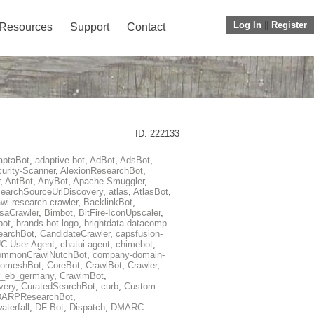
Log In
||
Register
Resources
Support
Contact
ID: 222133
aptaBot
,
adaptive-bot
,
AdBot
,
AdsBot
,
urity-Scanner
,
AlexionResearchBot
,
,
AntBot
,
AnyBot
,
Apache-Smuggler
,
earchSourceUrlDiscovery
,
atlas
,
AtlasBot
,
wi-research-crawler
,
BacklinkBot
,
saCrawler
,
Bimbot
,
BitFire-IconUpscaler
,
bot
,
brands-bot-logo
,
brightdata-datacomp-
earchBot
,
CandidateCrawler
,
capsfusion-
C User Agent
,
chatui-agent
,
chimebot
,
ommonCrawlNutchBot
,
company-domain-
omeshBot
,
CoreBot
,
CrawlBot
,
Crawler
,
r_eb_germany
,
CrawlmBot
,
very
,
CuratedSearchBot
,
curb
,
Custom-
DARPResearchBot
,
aterfall
,
DF Bot
,
Dispatch
,
DMARC-