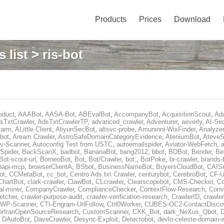
Products
Prices
Download
 list
> ris-bot
oduct
,
AAABot
,
AASA-Bot
,
ABEvalBot
,
AccompanyBot
,
AcquisitionScout
,
Ad
sTxtCrawler
,
AdsTxtCrawlerTP
,
advanced_crawler
,
Adventurer
,
aeverly
,
AI-Sec
farm
,
ALittle Client
,
AliyunSecBot
,
altsvc-probe
,
Amuninni-WixFinder
,
Analyzer
bot
,
Aream Crawler
,
AstroSafeDomainCategoryEvidence
,
AteniumBot
,
AteveS
v-Scanner
,
Autoconfig Test from USTC
,
autoemailspider
,
Aviator-WebFetch
,
a
Spider
,
BackScanX
,
badbot
,
BananaBot
,
bang2012
,
bbot
,
BDBot
,
Bender
,
Be
Bot-scout-url
,
BorneoBot
,
Bot
,
Bot/Crawler
,
bot;
,
BotPoke
,
br-crawler
,
brands-
rpapi-mcp
,
browserClientA
,
BSbot
,
BusinessNameBot
,
BuyersCloudBot
,
CAIS
ot
,
CCMetaBot
,
cc_bot
,
Centro Ads.txt Crawler
,
centurybot
,
CerebroBot
,
CF-U
ChartBot
,
clark-crawler
,
ClawBot
,
CLcrawler
,
Clearscopebot
,
CMS-Checker
,
C
al-miner
,
CompanyCrawler
,
ComplianceChecker
,
ContextFlow-Research
,
Conv
etcher
,
crawler-purpose-audit
,
crawler-verification-research
,
CrawlerID
,
crawle
-WP-Scanner
,
CTI-Engram-UrlFollow
,
Ctrl0Worker
,
CUBES-OC2-ContactDisco
rIranOpenSourceResearch
,
CustomScanner
,
CXK_Bot
,
dark_NeXus_Qbot
,
,
DAutoBot
,
DaveCrawler
,
Desync-Exploit
,
Detectobot
,
devlo-celeste-domain-w