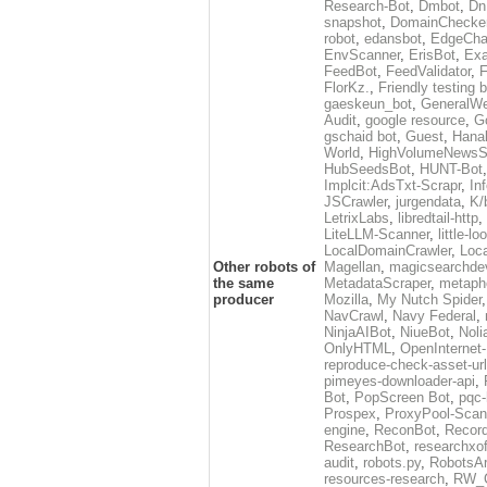
Research-Bot
,
Dmbot
,
Dn
snapshot
,
DomainChecke
robot
,
edansbot
,
EdgeCha
EnvScanner
,
ErisBot
,
Exa
FeedBot
,
FeedValidator
,
F
FlorKz.
,
Friendly testing b
gaeskeun_bot
,
GeneralWe
Audit
,
google resource
,
G
gschaid bot
,
Guest
,
Hanal
World
,
HighVolumeNewsS
HubSeedsBot
,
HUNT-Bot
Implcit:AdsTxt-Scrapr
,
In
JSCrawler
,
jurgendata
,
K/
LetrixLabs
,
libredtail-http
,
LiteLLM-Scanner
,
little-l
LocalDomainCrawler
,
Loc
Other robots of
Magellan
,
magicsearchde
the same
MetadataScraper
,
metapho
producer
Mozilla
,
My Nutch Spider
NavCrawl
,
Navy Federal
,
NinjaAIBot
,
NiueBot
,
Noli
OnlyHTML
,
OpenInternet
reproduce-check-asset-url
pimeyes-downloader-api
,
Bot
,
PopScreen Bot
,
pqc-
Prospex
,
ProxyPool-Scan
engine
,
ReconBot
,
Record
ResearchBot
,
researchxo
audit
,
robots.py
,
RobotsAr
resources-research
,
RW_C