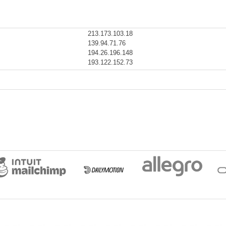
213.173.103.18
139.94.71.76
194.26.196.148
193.122.152.73