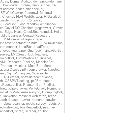
Atlas
,
DomainAuditor
,
domainbox-domain-
,
DownloaderChrome
,
DropCatcher
,
ds-
r-address-finder
,
env-checker
,
ST-WebCrawler
,
fastcrawl
,
fedcrawl
,
thChecker
,
FLAI-WebScraper
,
FlfBaldrBot
,
crawler
,
Fuze_Bot
,
g2crawler
,
e
,
GoodBot
,
GoodReports-Compliance-
er
,
Govini-DQ-Checker
,
gregcrawler
,
Grover
,
ess Edge
,
HealthCheckBot
,
heimdall
,
Hello
ublic-Business-Contact-Research
,
t
,
IMJ-CompanyPage-Scraper
,
ing-test-hf-dataset-to-hdfs
,
JSACrawlerBot
,
ord-monitor
,
LanaiBot
,
LeadFeed
,
ds-loves-you
,
Linux Gnu (cow)
,
LinuxGetSsl
,
-survey
,
LMCSearchBot
,
loadtest
,
ookoutBot
,
LumeWebScan
,
lunabot
,
AML-Research-Pipeline
,
MeridianBot
,
Protocol
,
Monibot
,
MoonBot
,
More
,
tionalCrawler
,
n8n-serp-crawler
,
NapBot
,
ient
,
Nginx-Smuggler
,
Nicecrawler
,
OIDC-Fetcher
,
onex-datacomp-lance
,
ch
,
OSSPVTracking
,
p40Bot
,
paper-
iaResearchBot
,
PhantomBot
,
PhxBot
,
otnet
,
polite-crawler
,
PoliteCrawl
,
Pomothy-
rofileGrid-5995-mass-async
,
PromptingBot
,
t
,
Rankabot
,
reasonix-web-fetch
,
recon-
earch dataset crawler
,
research-crawler
,
r
,
robots-scanner
,
robots-survey
,
robots-txt-
eed-index-bot
,
RssReaderBot
,
runtime-
annerBot
,
scrap
,
scraper
,
sc_bot
,