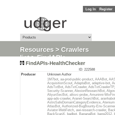
Log In
||
Register
Resources
>
Crawlers
list
> FindAPIs-
FindAPIs-HealthChecker
HealthChecker
ID: 222588
Producer
Unknown Author
1M7bot
,
aa-prod-public-product
,
AAABot
,
AAS
AcquisitionScout
,
AdaptaBot
,
adaptive-bot
,
A
AdsTxtBot
,
AdsTxtCrawler
,
AdsTxtCrawlerTP
Security-Scanner
,
AlexionResearchBot
,
Algor
AliyunSecBot
,
altsvc-probe
,
Amuninni-WixFin
app-ads-crawler
,
Aranet-SearchBot
,
aranhabo
AstroSafeDomainCategoryEvidence
,
Atenium
AtlasBot
,
Authorized-BugBounty-Env-Scanne
Aviator-WebFetch
,
awi-research-crawler
,
Back
BackScanX
,
badbot
,
BananaBot
,
bang2012
,