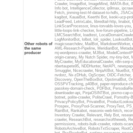
Crawler
,
ImageBot
,
ImageMind
,
IMATA-Bot
,
I
Info bot
,
IntelligenceCollector
,
ip9max
,
ipcraw
Fetch
,
jinming-test-hf-dataset-to-hdfs
,
JSACra
kagibot
,
KauaiBot
,
Keerthi Bot
,
keoki-ucp-pro
LeadFeed
,
LetrixLabs
,
libredtail-http
,
linabot
,
LinkScanProcessor
,
linus-torvalds-loves-you
little-loops-link-checker
,
live-forum-pipeline
,
L
LMCSearchBot
,
loadtest
,
LocalDomainCrawle
LogMonitorBot
,
lolbot
,
loli_spider
,
LookoutBot
Other robots of
magicsearchdev
,
MailBot
,
MarkdownWorker
,
the same
AML-Research-Pipeline
,
MeridianBot
,
Metada
producer
mj-wordpress-crawler
,
MJBot
,
ModelContextP
origin-canary
,
My Nutch Spider
,
my-tiny-bot
,
MyCrawler
,
MyEducationalCrawler
,
n8n-serp-c
nbertaupete95
,
NDDHunter
,
NetAPI
,
newspap
Smuggler
,
Nicecrawler
,
NinjaAIBot
,
NiueBot
,
nvdorz
,
Nx-zDHub
,
OgScrper
,
OIDC-Fetcher
,
Discovery
,
OpenTheBoxBot
,
OpstimalBot
,
Or
OSSPVTracking
,
p40Bot
,
paper-reproduce-ch
passkey-domain-check
,
PDFBot
,
PersodiaRe
downloader-api
,
PinjaOSINTBot
,
pixmo-cap-c
botnet
,
polite-crawler
,
PoliteCrawl
,
Pomothy-B
PrivacyPolicyBot
,
PrivateBot
,
ProductLookou
Prospex
,
ProxyPool-Scanner
,
ProxyTest
,
PS_
RainBot
,
Rankabot
,
reasonix-web-fetch
,
reco
Inventory Crawler
,
Relevant
,
Rely Bot
,
resear
crawler
,
ResearchBot
,
researchxoftheweb
,
Re
permissions
,
robots-bulk-crawler
,
robots-scan
RobotsArchiveBot
,
RobotsTxtScraper
,
RootCr
bot
,
RssReaderBot
,
runtime-resources-resear