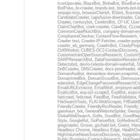
IconUpscaler
,
BlazeBot
,
BlohaBot
,
BlueBot-sc
BotPoke
,
br-crawler
,
brands-bot
,
brands-bot-l
serpapi-mcp
,
browserClientA
,
BSbot
,
Busine
CandidateCrawler
,
capsfusion-downloader
,
Ca
Crawler
,
centurybot
,
CerebroBot
,
CF-UC User
ClaimChartBot
,
clark-crawler
,
ClawBot
,
CLcra
CommonCrawlNutchBot
,
company-domain-enr
ComplianceChecker
,
ContextFlow-Research
,
Crawler test
,
Crawler-IP-Fetcher
,
crawler-purp
crawler_eb_germany
,
CrawlmBot
,
CrawlyProj
Ctrl0Worker
,
CUBES-OC2-ContactDiscovery
,
CustomerIranOpenSourceResearch
,
CustomS
DARPResearchBot
,
DataFoundationResearc
Detectobot
,
devlo-celeste-domain-waterfall
,
D
DnBCrawler
,
DNSCrawler
,
docs-proofreader
,
d
DomainAuditor
,
domainbox-domain-snapshot
DomainIntelBot
,
DomainScoutBot
,
Dormouse
edansbot
,
EdgeChangePasswordResearchCra
EmailURLExtractor
,
EmailWolf
,
employer-addr
ExaticsBot
,
exp-oi2-scrape3
,
ExpiBot
,
expo-r
fastcrawl
,
fedcrawl
,
FeedBot
,
FeedValidator
,
FileSearchTools
,
FLAI-WebScraper
,
FlfBaldr
FriendlyCrawler
,
FriendlyRssReader
,
Friendly
gaeskeun_bot
,
GeneralWebsiteSpider
,
Gensp
GlobalWebSearch
,
Golfe
,
GoodBot
,
GoodRepo
Style
,
GoogleRot
,
GoParserBot
,
GoRedirectC
gregcrawler
,
Grover
,
gschaid bot
,
Guest
,
Hana
Headless Chrome
,
Headless Edge
,
HealthCh
HighVolumeNewsSourceDiscovery
,
hopgoblin
Public-Business-Contact-Research
,
HubSeed