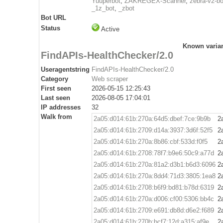
Yuuperbot
,
ZAKREGEX-Scanner
,
zebra-v2-bo
_1z_bot
,
_zbot
Bot URL
Status
Active
Known varia
FindAPIs-HealthChecker/2.0
Useragentstring
FindAPIs-HealthChecker/2.0
Category
Web scraper
First seen
2026-05-15 12:25:43
Last seen
2026-08-05 17:04:01
IP addresses
32
Walk from
2a05:d014:61b:270a:64d5:dbef:7ce:9b9b
2
2a05:d014:61b:2709:d14a:3937:3d6f:52f5
2
2a05:d014:61b:270a:8b86:cbf:533d:f0f5
2
2a05:d014:61b:2708:78f7:b9e6:50c9:a77d
2
2a05:d014:61b:270a:81a2:d3b1:b6d3:6096
2
2a05:d014:61b:270a:8dd4:71d3:3805:1ea8
2
2a05:d014:61b:2708:b6f9:bd81:b78d:6319
2
2a05:d014:61b:270a:d006:cf00:5306:bb4c
2
2a05:d014:61b:2709:e691:db8d:d6e2:f689
2
2a05:d014:61b:270b:bcf7:12d:a315:af9e
2