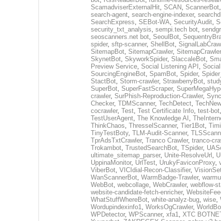
ScamadviserExternalHit
,
SCAN
,
ScannerBot
search-agent
,
search-engine-indexer
,
searchd
SearchExpress
,
SEBot-WA
,
SecurityAudit
,
S
security_txt_analysis
,
sempi.tech bot
,
sendgr
seoscanners.net bot
,
SeoulBot
,
SequentryBr
spider
,
sftp-scanner
,
ShellBot
,
SignalLabCraw
SitemapBot
,
SitemapCrawler
,
SitemapCrawler
SkynetBot
,
SkyworkSpider
,
SlaccaleBot
,
Sma
Preview Service
,
Social Listening API
,
Socia
SourcingEngineBot
,
SpamBot
,
Spider
,
Spider
StactBot
,
Storm-crawler
,
StrawberryBot
,
stud
SuperBot
,
SuperFastScraper
,
SuperMegaHype
crawler
,
SurPhish-Reproduction-Crawler
,
Sync
Checker
,
TDMScanner
,
TechDetect
,
TechNew
cocrawler
,
Test
,
Test Certificate Info
,
test-bot
TestUserAgent
,
The Knowledge AI
,
TheIntern
ThinkChaos
,
ThresselScanner
,
Tier1Bot
,
Timi
TinyTestBoty
,
TLM-Audit-Scanner
,
TLSScann
TprAdsTxtCrawler
,
Tranco Crawler
,
tranco-cra
Trokambot
,
TrustedSearchBot
,
TSpider
,
UASc
ultimate_sitemap_parser
,
Unite-ResolveUrl
,
U
UppinaMonitor
,
UrlTest
,
UrukyFaviconProxy
,
ViberBot
,
VICIdial-Recon-Classifier
,
VisionSe
WanScannerBot
,
WarmBadge-Trawler
,
warmu
WebBot
,
webcollage
,
WebCrawler
,
webflow-st
website-candidate-fetch-enricher
,
WebsiteFee
WhatStuffWhereBot
,
white-analyz-bug
,
wise
,
Wordupindexinfo1
,
WorksOgCrawler
,
WorldBo
WPDetector
,
WPScanner
,
xfa1
,
XTC BOTNE