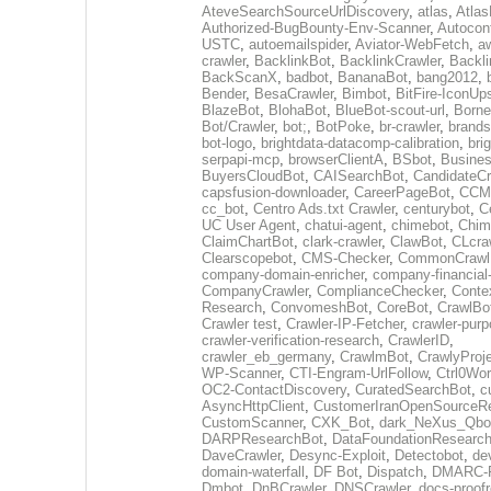
AteveSearchSourceUrlDiscovery
,
atlas
,
Atlas
Authorized-BugBounty-Env-Scanner
,
Autoconf
USTC
,
autoemailspider
,
Aviator-WebFetch
,
aw
crawler
,
BacklinkBot
,
BacklinkCrawler
,
Backli
BackScanX
,
badbot
,
BananaBot
,
bang2012
,
Bender
,
BesaCrawler
,
Bimbot
,
BitFire-IconUp
BlazeBot
,
BlohaBot
,
BlueBot-scout-url
,
Borne
Bot/Crawler
,
bot;
,
BotPoke
,
br-crawler
,
brands
bot-logo
,
brightdata-datacomp-calibration
,
bri
serpapi-mcp
,
browserClientA
,
BSbot
,
Busine
BuyersCloudBot
,
CAISearchBot
,
CandidateCr
capsfusion-downloader
,
CareerPageBot
,
CCM
cc_bot
,
Centro Ads.txt Crawler
,
centurybot
,
C
UC User Agent
,
chatui-agent
,
chimebot
,
Chim
ClaimChartBot
,
clark-crawler
,
ClawBot
,
CLcra
Clearscopebot
,
CMS-Checker
,
CommonCrawl
company-domain-enricher
,
company-financial
CompanyCrawler
,
ComplianceChecker
,
Conte
Research
,
ConvomeshBot
,
CoreBot
,
CrawlBo
Crawler test
,
Crawler-IP-Fetcher
,
crawler-purp
crawler-verification-research
,
CrawlerID
,
crawler_eb_germany
,
CrawlmBot
,
CrawlyProj
WP-Scanner
,
CTI-Engram-UrlFollow
,
Ctrl0Wor
OC2-ContactDiscovery
,
CuratedSearchBot
,
c
AsyncHttpClient
,
CustomerIranOpenSourceR
CustomScanner
,
CXK_Bot
,
dark_NeXus_Qbo
DARPResearchBot
,
DataFoundationResearc
DaveCrawler
,
Desync-Exploit
,
Detectobot
,
de
domain-waterfall
,
DF Bot
,
Dispatch
,
DMARC-R
Dmbot
,
DnBCrawler
,
DNSCrawler
,
docs-proofr