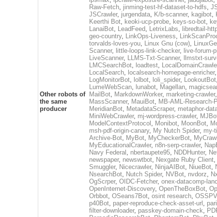
Raw-Fetch
,
jinming-test-hf-dataset-to-hdfs
,
J
JSCrawler
,
jurgendata
,
K/b-scanner
,
kagibot
,
Keerthi Bot
,
keoki-ucp-probe
,
keys-so-bot
,
ke
LanaiBot
,
LeadFeed
,
LetrixLabs
,
libredtail-htt
geo-country
,
LinkOps-Liveness
,
LinkScanPro
torvalds-loves-you
,
Linux Gnu (cow)
,
LinuxGe
Scanner
,
little-loops-link-checker
,
live-forum-p
LiveScanner
,
LLMS-Txt-Scanner
,
llmstxt-sur
LMCSearchBot
,
loadtest
,
LocalDomainCrawle
LocalSearch
,
localsearch-homepage-enricher
,
LogMonitorBot
,
lolbot
,
loli_spider
,
LookoutBot
LumeWebScan
,
lunabot
,
Magellan
,
magicsea
Other robots of
MailBot
,
MarkdownWorker
,
marketing-crawler
,
the same
MassScanner
,
MauiBot
,
MB-AML-Research-Pi
producer
MeridianBot
,
MetadataScraper
,
metaphor-data
MiniWebCrawler
,
mj-wordpress-crawler
,
MJBo
ModelContextProtocol
,
Monibot
,
MoonBot
,
M
msh-pdf-origin-canary
,
My Nutch Spider
,
my-t
Archive-Bot
,
MyBot
,
MyCheckerBot
,
MyCrawl
MyEducationalCrawler
,
n8n-serp-crawler
,
Nap
Navy Federal
,
nbertaupete95
,
NDDHunter
,
Ne
newspaper
,
newswtbot
,
Nexgate Ruby Client
Smuggler
,
Nicecrawler
,
NinjaAIBot
,
NiueBot
,
NsearchBot
,
Nutch Spider
,
NVBot
,
nvdorz
,
N
OgScrper
,
OIDC-Fetcher
,
onex-datacomp-lan
OpenInternet-Discovery
,
OpenTheBoxBot
,
Op
Orbbot
,
OSeans7Bot
,
osint research
,
OSSPVT
p40Bot
,
paper-reproduce-check-asset-url
,
par
filter-downloader
,
passkey-domain-check
,
PD