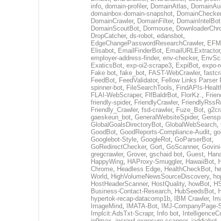
info
,
domain-profiler
,
DomainAtlas
,
DomainAud
domainbox-domain-snapshot
,
DomainChecke
DomainCrawler
,
DomainFilter
,
DomainIntelBot
DomainScoutBot
,
Dormouse
,
DownloaderChr
DropCatcher
,
ds-robot
,
edansbot
,
EdgeChangePasswordResearchCrawler
,
EFML
Elisabot
,
EmailFinderBot
,
EmailURLExtractor
employer-address-finder
,
env-checker
,
EnvSc
ExaticsBot
,
exp-oi2-scrape3
,
ExpiBot
,
expo-r
Fake bot
,
fake_bot
,
FAST-WebCrawler
,
fastcr
FeedBot
,
FeedValidator
,
Fellow Links Parser
spinner-bot
,
FileSearchTools
,
FindAPIs-Healt
FLAI-WebScraper
,
FlfBaldrBot
,
FlorKz.
,
Frien
friendly-spider
,
FriendlyCrawler
,
FriendlyRssR
Friendly_Crawler
,
fsd-crawler
,
Fuze_Bot
,
g2cr
gaeskeun_bot
,
GeneralWebsiteSpider
,
Gensp
GlobalGoalsDirectoryBot
,
GlobalWebSearch
,
GoodBot
,
GoodReports-Compliance-Audit
,
go
Googlebot-Style
,
GoogleRot
,
GoParserBot
,
GoRedirectChecker
,
Gort
,
GoScanner
,
Govin
gregcrawler
,
Grover
,
gschaid bot
,
Guest
,
Hana
HappyWing
,
HAProxy-Smuggler
,
HawaiiBot
,
Chrome
,
Headless Edge
,
HealthCheckBot
,
he
World
,
HighVolumeNewsSourceDiscovery
,
ho
HostHeaderScanner
,
HostQuality
,
howBot
,
HS
Business-Contact-Research
,
HubSeedsBot
,
hypertok-recap-datacomp1b
,
IBM Crawler
,
Im
ImageMind
,
IMATA-Bot
,
IMJ-CompanyPage-S
Implcit:AdsTxt-Scrapr
,
Info bot
,
IntelligenceCo
ip9max
,
ipcrawl-exposure-scanner
,
jaddjabot
,