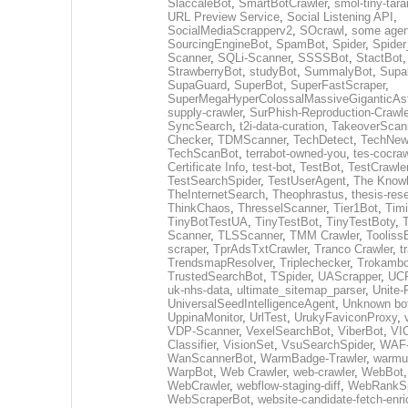
SlaccaleBot
,
SmartBotCrawler
,
smol-tiny-tara
URL Preview Service
,
Social Listening API
,
SocialMediaScrapperv2
,
SOcrawl
,
some agen
SourcingEngineBot
,
SpamBot
,
Spider
,
Spider
Scanner
,
SQLi-Scanner
,
SSSSBot
,
StactBot
StrawberryBot
,
studyBot
,
SummalyBot
,
Supa
SupaGuard
,
SuperBot
,
SuperFastScraper
,
SuperMegaHyperColossalMassiveGiganticAs
supply-crawler
,
SurPhish-Reproduction-Crawle
SyncSearch
,
t2i-data-curation
,
TakeoverScan
Checker
,
TDMScanner
,
TechDetect
,
TechNew
TechScanBot
,
terrabot-owned-you
,
tes-cocraw
Certificate Info
,
test-bot
,
TestBot
,
TestCrawle
TestSearchSpider
,
TestUserAgent
,
The Knowl
TheInternetSearch
,
Theophrastus
,
thesis-res
ThinkChaos
,
ThresselScanner
,
Tier1Bot
,
Timi
TinyBotTestUA
,
TinyTestBot
,
TinyTestBoty
,
Scanner
,
TLSScanner
,
TMM Crawler
,
Tooliss
scraper
,
TprAdsTxtCrawler
,
Tranco Crawler
,
t
TrendsmapResolver
,
Triplechecker
,
Trokambo
TrustedSearchBot
,
TSpider
,
UAScrapper
,
UCP
uk-nhs-data
,
ultimate_sitemap_parser
,
Unite-
UniversalSeedIntelligenceAgent
,
Unknown bo
UppinaMonitor
,
UrlTest
,
UrukyFaviconProxy
,
VDP-Scanner
,
VexelSearchBot
,
ViberBot
,
VIC
Classifier
,
VisionSet
,
VsuSearchSpider
,
WAF-
WanScannerBot
,
WarmBadge-Trawler
,
warmu
WarpBot
,
Web Crawler
,
web-crawler
,
WebBot
WebCrawler
,
webflow-staging-diff
,
WebRankSp
WebScraperBot
,
website-candidate-fetch-enri