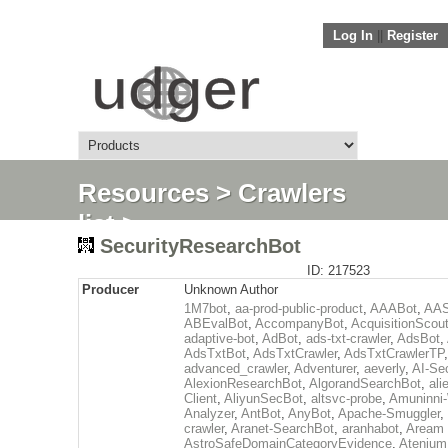
Log In
||
Register
Resources
>
Crawlers
list
>
SecurityResearchBot
SecurityResearchBot
ID: 217523
Producer
Unknown Author
1M7bot
,
aa-prod-public-product
,
AAABot
,
AAS
ABEvalBot
,
AccompanyBot
,
AcquisitionScou
adaptive-bot
,
AdBot
,
ads-txt-crawler
,
AdsBot
,
AdsTxtBot
,
AdsTxtCrawler
,
AdsTxtCrawlerTP
,
advanced_crawler
,
Adventurer
,
aeverly
,
AI-Se
AlexionResearchBot
,
AlgorandSearchBot
,
ali
Client
,
AliyunSecBot
,
altsvc-probe
,
Amuninni-
Analyzer
,
AntBot
,
AnyBot
,
Apache-Smuggler
,
crawler
,
Aranet-SearchBot
,
aranhabot
,
Aream 
AstroSafeDomainCategoryEvidence
,
Atenium