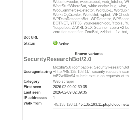
WebsiteFeeder
,
websusebot
,
web_fetcher
,
WF
WhatStuffWhereBot
,
white-analyz-bug
,
wise
,
WooCommerce-Detector
,
Wordup-1
,
Wordupin
WorksOgCrawler
,
WorldBot
,
wpbot
,
WPCheck
WPDataResearchBot
,
WPDetector
,
WPScann
BOTNET
,
YFF35
,
your-search-bot
,
Ytools
,
Yu
Yuuperbot
,
ZAKREGEX-Scanner
,
zebra-v2-bo
zero-tier-classifier
,
ZeroBot
,
zzhbot
,
_1z_bot
Bot URL
Status
Active
Known variants
SecurityResearchBot/2.0
Mozilla/5.0 (compatible; SecurityResearchBot
Useragentstring
+http://45.135.193.11/; security research sca
\xE2\x80\x94 submit exclusion requests at th
Category
Web scraper
First seen
2026-02-09 02:39:35
Last seen
2026-02-09 02:39:35
IP addresses
1
Walk from
45.135.193.11
45.135.193.11.ptr.pfcloud.net