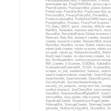
PersodiaResearchBot
,
PhantomBot
,
PhxBot
downloader-api
,
PinjaOSINTBot
,
pixmo-cap-c
PlamoExplorer
,
PoeSearchBot
,
polaris botnet
PoliteCrawl
,
Pomothy-Bot
,
PopScreen Bot
,
p
PrecisionBot
,
PrivacyPolicyBot
,
PrivateBot
,
ProductLookoutBot
,
ProfileGrid-5995-mass-a
PromptingBot
,
Prospex
,
ProxyPool-Scanner
,
PS_Daily
,
QBOT
,
quick_checker
,
r00ts3c-ow
RainBot
,
Rankabot
,
reasonix-web-fetch
,
reco
ReconBot
,
RecordedFuture Global Inventory 
Relevant
,
Rely Bot
,
research crawler
,
researc
crawler
,
research-crawler
,
ResearchBot
,
rese
RevicBot
,
ReyilBot
,
ris-bot
,
Robot
,
robots-ai-
robots-bulk-crawler
,
robots-scanner
,
robots-su
txt-audit
,
robots.py
,
RobotsArchiveBot
,
Robot
RootCrawl-Crawler
,
rss-discovery-crawler
,
rss
bot
,
RssReaderBot
,
runtime-resources-resear
RW_Crawler
,
S-Scanner
,
S33DBot
,
SaluteBot
ScamadviserExternalHit
,
SCAN
,
ScannerBot
scraper
,
sc_bot
,
sealdexbot
,
Seamus
,
search
search-engine-indexer
,
searchdb
,
SearchEngi
Searcherweb
,
Searcherxweb
,
SearchExpress
SecurityAudit
,
SecurityHeaderAnalyzer
,
security_txt_analysis
,
sempi.tech bot
,
sendgr
senthor-research
,
SeoCherryBot
,
seoscanners
SeoulBot
,
SequentryBrandRadarMVP
,
SerpCr
servicefilter
,
sexy-spider
,
sftp-scanner
,
ShellB
SignalLabCrawler
,
SimpleAsyncPageCrawler
,
SitemapBot
,
SitemapCrawler
,
SitemapCrawler
siteradar
,
SkillGymCorpusBot
,
SkynetBot
,
Sk