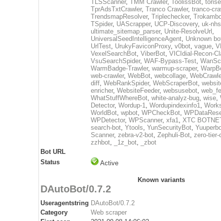
TLSScanner
,
TMM Crawler
,
ToolissBot
,
toris
TprAdsTxtCrawler
,
Tranco Crawler
,
tranco-cra
TrendsmapResolver
,
Triplechecker
,
Trokambo
TSpider
,
UAScrapper
,
UCP-Discovery
,
uk-nhs
ultimate_sitemap_parser
,
Unite-ResolveUrl
,
UniversalSeedIntelligenceAgent
,
Unknown bo
UrlTest
,
UrukyFaviconProxy
,
v0bot
,
vague
,
V
VexelSearchBot
,
ViberBot
,
VICIdial-Recon-Cla
VsuSearchSpider
,
WAF-Bypass-Test
,
WanSc
WarmBadge-Trawler
,
warmup-scraper
,
WarpB
web-crawler
,
WebBot
,
webcollage
,
WebCrawle
diff
,
WebRankSpider
,
WebScraperBot
,
websit
enricher
,
WebsiteFeeder
,
websusebot
,
web_fe
WhatStuffWhereBot
,
white-analyz-bug
,
wise
,
Detector
,
Wordup-1
,
Wordupindexinfo1
,
Work
WorldBot
,
wpbot
,
WPCheckBot
,
WPDataRese
WPDetector
,
WPScanner
,
xfa1
,
XTC BOTNE
search-bot
,
Ytools
,
YunSecurityBot
,
Yuuperbo
Scanner
,
zebra-v2-bot
,
Zephuli-Bot
,
zero-tier-
zzhbot
,
_1z_bot
,
_zbot
Bot URL
Status
Active
Known variants
DAutoBot/0.7.2
Useragentstring
DAutoBot/0.7.2
Category
Web scraper