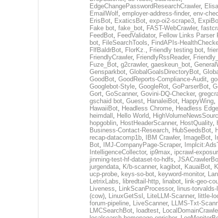
EdgeChangePasswordResearchCrawler
,
Elis
EmailWolf
,
employer-address-finder
,
env-chec
ErisBot
,
ExaticsBot
,
exp-oi2-scrape3
,
ExpiBo
Fake bot
,
fake_bot
,
FAST-WebCrawler
,
fastcr
FeedBot
,
FeedValidator
,
Fellow Links Parser
bot
,
FileSearchTools
,
FindAPIs-HealthChecke
FlfBaldrBot
,
FlorKz.
,
Friendly testing bot
,
frie
FriendlyCrawler
,
FriendlyRssReader
,
Friendly
Fuze_Bot
,
g2crawler
,
gaeskeun_bot
,
General
Gensparkbot
,
GlobalGoalsDirectoryBot
,
Glob
GoodBot
,
GoodReports-Compliance-Audit
,
go
Googlebot-Style
,
GoogleRot
,
GoParserBot
,
G
Gort
,
GoScanner
,
Govini-DQ-Checker
,
gregcr
gschaid bot
,
Guest
,
HanaleiBot
,
HappyWing
,
HawaiiBot
,
Headless Chrome
,
Headless Edg
heimdall
,
Hello World
,
HighVolumeNewsSourc
hopgoblin
,
HostHeaderScanner
,
HostQuality
,
Business-Contact-Research
,
HubSeedsBot
,
recap-datacomp1b
,
IBM Crawler
,
ImageBot
,
Bot
,
IMJ-CompanyPage-Scraper
,
Implcit:Ads
IntelligenceCollector
,
ip9max
,
ipcrawl-exposu
jinming-test-hf-dataset-to-hdfs
,
JSACrawlerBo
jurgendata
,
K/b-scanner
,
kagibot
,
KauaiBot
,
K
ucp-probe
,
keys-so-bot
,
keyword-monitor
,
Lan
LetrixLabs
,
libredtail-http
,
linabot
,
link-geo-co
Liveness
,
LinkScanProcessor
,
linus-torvalds
(cow)
,
LinuxGetSsl
,
LiteLLM-Scanner
,
little-
forum-pipeline
,
LiveScanner
,
LLMS-Txt-Scann
LMCSearchBot
,
loadtest
,
LocalDomainCrawle
localsearch-homepage-enricher
,
LogMonitorB