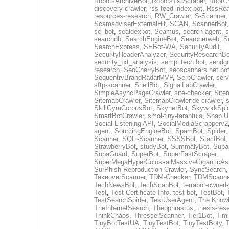
RobotsArchiveBot
,
RobotsTxtScraper
,
RootCr
discovery-crawler
,
rss-feed-index-bot
,
RssRea
resources-research
,
RW_Crawler
,
S-Scanner
ScamadviserExternalHit
,
SCAN
,
ScannerBot
sc_bot
,
sealdexbot
,
Seamus
,
search-agent
,
s
searchdb
,
SearchEngineBot
,
Searcherweb
,
S
SearchExpress
,
SEBot-WA
,
SecurityAudit
,
SecurityHeaderAnalyzer
,
SecurityResearchBo
security_txt_analysis
,
sempi.tech bot
,
sendgr
research
,
SeoCherryBot
,
seoscanners.net bo
SequentryBrandRadarMVP
,
SerpCrawler
,
serv
sftp-scanner
,
ShellBot
,
SignalLabCrawler
,
SimpleAsyncPageCrawler
,
site-checker
,
Site
SitemapCrawler
,
SitemapCrawler.de crawler
,
s
SkillGymCorpusBot
,
SkynetBot
,
SkyworkSpid
SmartBotCrawler
,
smol-tiny-tarantula
,
Snap U
Social Listening API
,
SocialMediaScrapperv2
agent
,
SourcingEngineBot
,
SpamBot
,
Spider
Scanner
,
SQLi-Scanner
,
SSSSBot
,
StactBot
StrawberryBot
,
studyBot
,
SummalyBot
,
Supa
SupaGuard
,
SuperBot
,
SuperFastScraper
,
SuperMegaHyperColossalMassiveGiganticAs
SurPhish-Reproduction-Crawler
,
SyncSearch
TakeoverScanner
,
TDM-Checker
,
TDMScanne
TechNewsBot
,
TechScanBot
,
terrabot-owned
Test
,
Test Certificate Info
,
test-bot
,
TestBot
,
TestSearchSpider
,
TestUserAgent
,
The Knowl
TheInternetSearch
,
Theophrastus
,
thesis-res
ThinkChaos
,
ThresselScanner
,
Tier1Bot
,
Timi
TinyBotTestUA
,
TinyTestBot
,
TinyTestBoty
,