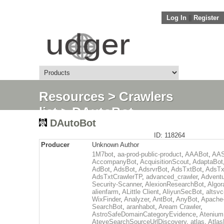
Log In
||
Register
Resources
>
Crawlers
list
> DAutoBot
DAutoBot
ID: 118264
Producer
Unknown Author
1M7bot
,
aa-prod-public-product
,
AAABot
,
AAS
AccompanyBot
,
AcquisitionScout
,
AdaptaBot
AdBot
,
AdsBot
,
AdsrvrBot
,
AdsTxtBot
,
AdsTx
AdsTxtCrawlerTP
,
advanced_crawler
,
Adventu
Security-Scanner
,
AlexionResearchBot
,
Algor
alienfarm
,
ALittle Client
,
AliyunSecBot
,
altsvc
WixFinder
,
Analyzer
,
AntBot
,
AnyBot
,
Apache
SearchBot
,
aranhabot
,
Aream Crawler
,
AstroSafeDomainCategoryEvidence
,
Atenium
AteveSearchSourceUrlDiscovery
,
atlas
,
Atlas