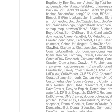
BugBounty-Env-Scanner
,
Autoconfig Test f
autoemailspider
,
Aviator-WebFetch
,
awi-resea
BacklinkBot
,
BacklinkCrawler
,
BacklinkSpider
badbot
,
BananaBot
,
bang2012
,
bbot
,
BDBot
,
Bimbot
,
BitFire-IconUpscaler
,
BlazeBot
,
Bloh
url
,
BorneoBot
,
Bot
,
Bot/Crawler
,
bot;
,
BotPo
bot
,
brands-bot-logo
,
brightdata-datacomp-cali
serpapi-mcp
,
browserClientA
,
BSbot
,
Busine
BuyersCloudBot
,
CAISearchBot
,
CandidateCr
downloader
,
CareerPageBot
,
CCMetaBot
,
cc_
Crawler
,
centurybot
,
CerebroBot
,
CF-UC User
chimebot
,
ChimeUnfurlAgent
,
ClaimChartBot
ClawBot
,
CLcrawler
,
Clearscopebot
,
CMS-Che
CommonCrawlNutchBot
,
company-domain-enr
financial-miner
,
CompanyCrawler
,
Compliance
ContextFlow-Research
,
ConvomeshBot
,
Core
Crawler
,
Crawler test
,
Crawler-IP-Fetcher
,
cra
crawler-verification-research
,
CrawlerID
,
craw
CrawlmBot
,
CrawlyProjectCrawler
,
CT-WP-Sc
UrlFollow
,
Ctrl0Worker
,
CUBES-OC2-ContactD
CuratedSearchBot
,
curb
,
Custom-AsyncHttpCl
CustomerIranOpenSourceResearch
,
CustomS
dark_NeXus_Qbot
,
DARPResearchBot
,
Data
DaveCrawler
,
Desync-Exploit
,
Detectobot
,
de
waterfall
,
DF Bot
,
Dispatch
,
DMARC-Researc
DnBCrawler
,
DNSCrawler
,
docs-proofreader
,
d
profiler
,
DomainAtlas
,
DomainAuditor
,
domain
snapshot
,
DomainChecker
,
DomainCrawler
,
D
DomainIntelBot
,
DomainScoutBot
,
Dormouse
DropCatcher
,
ds-robot
,
edansbot
,