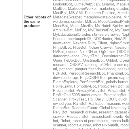
LookoutBot
,
LumeWebScan
,
lunabot
,
Magell
MailBot
,
MarkdownWorker
,
marketing-crawler
MauiBot
,
MB-AML-Research-Pipeline
,
Meridi
Other robots of
MetadataScraper
,
metaphor-data-pipeline
,
Mi
the same
wordpress-crawler
,
MJBot
,
ModelContextProt
producer
MoonBot
,
More
,
Mozilla
,
My Nutch Spider
,
my
Archive-Bot
,
MyBot
,
MyCheckerBot
,
MyCrawl
MyEducationalCrawler
,
n8n-serp-crawler
,
Nap
Federal
,
nbertaupete95
,
NDDHunter
,
NetAPI
,
newswtbot
,
Nexgate Ruby Client
,
Nginx-Smug
NinjaAIBot
,
NiueBot
,
Noliae Crawler
,
Nsearch
NVBot
,
nvdorz
,
Nx-zDHub
,
OgScrper
,
OIDC-F
datacomp-lance
,
OnlyHTML
,
OpenInternet-Di
OpenTheBoxBot
,
OpstimalBot
,
Orbbot
,
OSea
research
,
OSSPVTracking
,
p40Bot
,
paper-re
url
,
parisbot
,
parquet-filter-downloader
,
passk
PDFBot
,
PersodiaResearchBot
,
PhantomBot
downloader-api
,
PinjaOSINTBot
,
pixmo-cap-c
PlamoExplorer
,
PoeSearchBot
,
polaris botnet
PoliteCrawl
,
Pomothy-Bot
,
PopScreen Bot
,
p
PrecisionBot
,
PrivacyPolicyBot
,
PrivateBot
,
ProfileGrid-5995-mass-async
,
PromptingBot
,
Scanner
,
ProxyTest
,
PS_Daily
,
QBOT
,
quick
owned-you
,
RainBot
,
Rankabot
,
reasonix-web
ReconBot
,
RecordedFuture Global Inventory 
Rely Bot
,
research crawler
,
research dataset 
crawler
,
ResearchBot
,
researchxoftheweb
,
Re
bot
,
Robot
,
robots-ai-permissions
,
robots-bulk
scanner
,
robots-survey
,
robots-txt-audit
,
robot