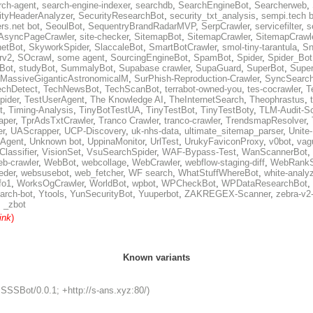
rch-agent
,
search-engine-indexer
,
searchdb
,
SearchEngineBot
,
Searcherweb
,
ityHeaderAnalyzer
,
SecurityResearchBot
,
security_txt_analysis
,
sempi.tech b
rs.net bot
,
SeoulBot
,
SequentryBrandRadarMVP
,
SerpCrawler
,
servicefilter
,
s
AsyncPageCrawler
,
site-checker
,
SitemapBot
,
SitemapCrawler
,
SitemapCrawle
etBot
,
SkyworkSpider
,
SlaccaleBot
,
SmartBotCrawler
,
smol-tiny-tarantula
,
Sn
rv2
,
SOcrawl
,
some agent
,
SourcingEngineBot
,
SpamBot
,
Spider
,
Spider_Bot
yBot
,
studyBot
,
SummalyBot
,
Supabase crawler
,
SupaGuard
,
SuperBot
,
Super
MassiveGiganticAstronomicalM
,
SurPhish-Reproduction-Crawler
,
SyncSearc
echDetect
,
TechNewsBot
,
TechScanBot
,
terrabot-owned-you
,
tes-cocrawler
,
T
pider
,
TestUserAgent
,
The Knowledge AI
,
TheInternetSearch
,
Theophrastus
,
t
,
Timing-Analysis
,
TinyBotTestUA
,
TinyTestBot
,
TinyTestBoty
,
TLM-Audit-S
raper
,
TprAdsTxtCrawler
,
Tranco Crawler
,
tranco-crawler
,
TrendsmapResolver
,
er
,
UAScrapper
,
UCP-Discovery
,
uk-nhs-data
,
ultimate_sitemap_parser
,
Unite
eAgent
,
Unknown bot
,
UppinaMonitor
,
UrlTest
,
UrukyFaviconProxy
,
v0bot
,
vag
Classifier
,
VisionSet
,
VsuSearchSpider
,
WAF-Bypass-Test
,
WanScannerBot
,
eb-crawler
,
WebBot
,
webcollage
,
WebCrawler
,
webflow-staging-diff
,
WebRankS
eder
,
websusebot
,
web_fetcher
,
WF search
,
WhatStuffWhereBot
,
white-analy
fo1
,
WorksOgCrawler
,
WorldBot
,
wpbot
,
WPCheckBot
,
WPDataResearchBot
,
arch-bot
,
Ytools
,
YunSecurityBot
,
Yuuperbot
,
ZAKREGEX-Scanner
,
zebra-v2
,
_zbot
ink
)
Known variants
SSSSBot/0.0.1; +http://s-ans.xyz:80/)