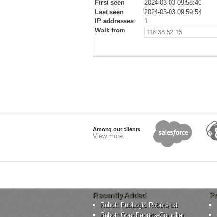
First seen
2024-03-03 09:58:40
Last seen
2024-03-03 09:59:54
IP addresses
1
Walk from
118.38.52.15
Among our clients
View more...
Recently Added
Pr
Robot: PubLogic Robots.txt
Robot: GoodReports-Complian