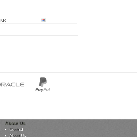
KR
About Us
Contact
About Us