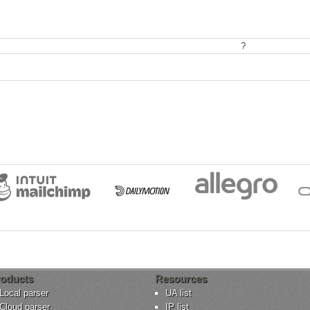
?
oducts
Resources
Local parser
UA list
Cloud parser
IP list