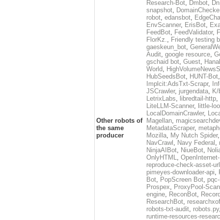
Research-Bot
,
Dmbot
,
Dn
snapshot
,
DomainChecke
robot
,
edansbot
,
EdgeCha
EnvScanner
,
ErisBot
,
Exa
FeedBot
,
FeedValidator
,
F
FlorKz.
,
Friendly testing b
gaeskeun_bot
,
GeneralWe
Audit
,
google resource
,
G
gschaid bot
,
Guest
,
Hanal
World
,
HighVolumeNewsS
HubSeedsBot
,
HUNT-Bot
Implcit:AdsTxt-Scrapr
,
In
JSCrawler
,
jurgendata
,
K/
LetrixLabs
,
libredtail-http
,
LiteLLM-Scanner
,
little-l
LocalDomainCrawler
,
Loc
Other robots of
Magellan
,
magicsearchde
the same
MetadataScraper
,
metapho
producer
Mozilla
,
My Nutch Spider
NavCrawl
,
Navy Federal
,
NinjaAIBot
,
NiueBot
,
Noli
OnlyHTML
,
OpenInternet
reproduce-check-asset-url
pimeyes-downloader-api
,
Bot
,
PopScreen Bot
,
pqc-
Prospex
,
ProxyPool-Scan
engine
,
ReconBot
,
Record
ResearchBot
,
researchxo
robots-txt-audit
,
robots.py
runtime-resources-resear