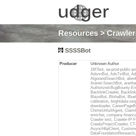
Resources
>
Crawlers
SSSSBot
Producer
Unknown Author
1M7bot
,
aa-prod-public-pr
AdsrvrBot
,
AdsTxtBot
,
Ad
AlgorandSearchBot
,
alien
Aranet-SearchBot
,
aranha
Authorized-BugBounty-En
BacklinkCrawler
,
Backlink
BlazeBot
,
BlohaBot
,
Blue
calibration
,
brightdata-se
downloader
,
CareerPageB
ChimeUnfurlAgent
,
Claim
enricher
,
company-financi
Crawler test
,
Crawler-IP-F
CrawlyProjectCrawler
,
CT
AsyncHttpClient
,
Custome
DataFoundationResearch