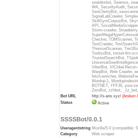
sealdexbot
,
Seamus
,
sea
WA
,
SecurityAudit
,
Secur
SeoCherryBot
,
seoscanne
SignalLabCrawler
,
Simple
SkillGymCorpusBot
,
Skyn
API
,
SocialMediaScrappe
Storm-crawler
,
Strawberr
SuperMegaHyperColossal
Checker
,
TDMScanner
,
T
TestCrawler
,
TestSearchS
ThresselScanner
,
Tier1Bo
ToolissBot
,
toriset-llm-sc
TrustedSearchBot
,
TSpid
UniversalSeedIntelligenc
ViberBot
,
VICIdial-Recon-
WarpBot
,
Web Crawler
,
w
fetch-enricher
,
WebsiteFe
Wordup-1
,
Wordupindexin
BOTNET
,
YFF35
,
your-se
ZeroBot
,
zzhbot
,
_1z_bot
Bot URL
http://s-ans.xyz/
(
broken l
Status
Active
SSSSBot/0.0.1
Useragentstring
Mozilla/5.0 (compatible; 
Category
Web scraper