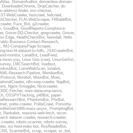
Atlas
,
DomainAuditor
,
domainbox-domain-
,
DownloaderChrome
,
DropCatcher
,
ds-
r-address-finder
,
env-checker
,
ST-WebCrawler
,
fastcrawl
,
fedcrawl
,
thChecker
,
FLAI-WebScraper
,
FlfBaldrBot
,
crawler
,
Fuze_Bot
,
g2crawler
,
e
,
GoodBot
,
GoodReports-Compliance-
er
,
Govini-DQ-Checker
,
gregcrawler
,
Grover
,
ess Edge
,
HealthCheckBot
,
heimdall
,
Hello
ublic-Business-Contact-Research
,
t
,
IMJ-CompanyPage-Scraper
,
ing-test-hf-dataset-to-hdfs
,
JSACrawlerBot
,
ord-monitor
,
LanaiBot
,
LeadFeed
,
ds-loves-you
,
Linux Gnu (cow)
,
LinuxGetSsl
,
-survey
,
LMCSearchBot
,
loadtest
,
ookoutBot
,
LumeWebScan
,
lunabot
,
AML-Research-Pipeline
,
MeridianBot
,
Protocol
,
Monibot
,
MoonBot
,
More
,
tionalCrawler
,
n8n-serp-crawler
,
NapBot
,
ient
,
Nginx-Smuggler
,
Nicecrawler
,
OIDC-Fetcher
,
onex-datacomp-lance
,
ch
,
OSSPVTracking
,
p40Bot
,
paper-
iaResearchBot
,
PhantomBot
,
PhxBot
,
otnet
,
polite-crawler
,
PoliteCrawl
,
Pomothy-
rofileGrid-5995-mass-async
,
PromptingBot
,
t
,
Rankabot
,
reasonix-web-fetch
,
recon-
earch dataset crawler
,
research-crawler
,
k-crawler
,
robots-scanner
,
robots-survey
,
wler
,
rss-feed-index-bot
,
RssReaderBot
,
CAN
,
ScannerBot
,
scrap
,
scraper
,
sc_bot
,