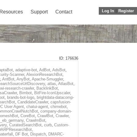
Log In
||
Register
Resources
Support
Contact
ID: 176636
aptaBot
,
adaptive-bot
,
AdBot
,
AdsBot
,
urity-Scanner
,
AlexionResearchBot
,
,
AntBot
,
AnyBot
,
Apache-Smuggler
,
earchSourceUrlDiscovery
,
atlas
,
AtlasBot
,
wi-research-crawler
,
BacklinkBot
,
saCrawler
,
Bimbot
,
BitFire-IconUpscaler
,
bot
,
brands-bot-logo
,
brightdata-datacomp-
earchBot
,
CandidateCrawler
,
capsfusion-
C User Agent
,
chatui-agent
,
chimebot
,
ommonCrawlNutchBot
,
company-domain-
omeshBot
,
CoreBot
,
CrawlBot
,
Crawler
,
r_eb_germany
,
CrawlmBot
,
very
,
CuratedSearchBot
,
curb
,
Custom-
DARPResearchBot
,
aterfall
,
DF Bot
,
Dispatch
,
DMARC-