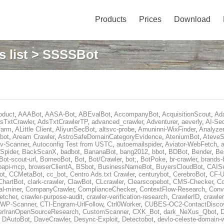
Products
Prices
Download
 list
> SSSSBot
oduct
,
AAABot
,
AASA-Bot
,
ABEvalBot
,
AccompanyBot
,
AcquisitionScout
,
Ad
sTxtCrawler
,
AdsTxtCrawlerTP
,
advanced_crawler
,
Adventurer
,
aeverly
,
AI-Sec
farm
,
ALittle Client
,
AliyunSecBot
,
altsvc-probe
,
Amuninni-WixFinder
,
Analyzer
bot
,
Aream Crawler
,
AstroSafeDomainCategoryEvidence
,
AteniumBot
,
AteveS
v-Scanner
,
Autoconfig Test from USTC
,
autoemailspider
,
Aviator-WebFetch
,
a
Spider
,
BackScanX
,
badbot
,
BananaBot
,
bang2012
,
bbot
,
BDBot
,
Bender
,
Be
Bot-scout-url
,
BorneoBot
,
Bot
,
Bot/Crawler
,
bot;
,
BotPoke
,
br-crawler
,
brands-
rpapi-mcp
,
browserClientA
,
BSbot
,
BusinessNameBot
,
BuyersCloudBot
,
CAIS
ot
,
CCMetaBot
,
cc_bot
,
Centro Ads.txt Crawler
,
centurybot
,
CerebroBot
,
CF-U
ChartBot
,
clark-crawler
,
ClawBot
,
CLcrawler
,
Clearscopebot
,
CMS-Checker
,
C
al-miner
,
CompanyCrawler
,
ComplianceChecker
,
ContextFlow-Research
,
Conv
etcher
,
crawler-purpose-audit
,
crawler-verification-research
,
CrawlerID
,
crawle
-WP-Scanner
,
CTI-Engram-UrlFollow
,
Ctrl0Worker
,
CUBES-OC2-ContactDisco
rIranOpenSourceResearch
,
CustomScanner
,
CXK_Bot
,
dark_NeXus_Qbot
,
,
DAutoBot
,
DaveCrawler
,
Desync-Exploit
,
Detectobot
,
devlo-celeste-domain-w