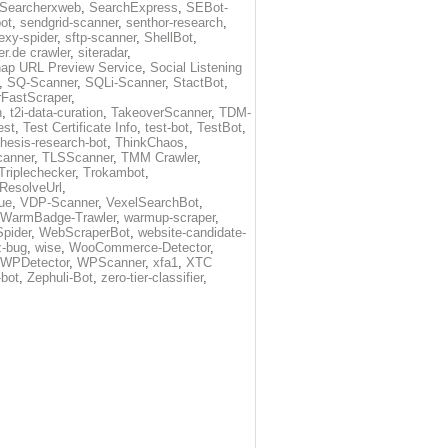
Searcherxweb
,
SearchExpress
,
SEBot-
ot
,
sendgrid-scanner
,
senthor-research
,
exy-spider
,
sftp-scanner
,
ShellBot
,
r.de crawler
,
siteradar
,
ap URL Preview Service
,
Social Listening
,
SQ-Scanner
,
SQLi-Scanner
,
StactBot
,
FastScraper
,
h
,
t2i-data-curation
,
TakeoverScanner
,
TDM-
est
,
Test Certificate Info
,
test-bot
,
TestBot
,
thesis-research-bot
,
ThinkChaos
,
canner
,
TLSScanner
,
TMM Crawler
,
Triplechecker
,
Trokambot
,
-ResolveUrl
,
ue
,
VDP-Scanner
,
VexelSearchBot
,
WarmBadge-Trawler
,
warmup-scraper
,
pider
,
WebScraperBot
,
website-candidate-
z-bug
,
wise
,
WooCommerce-Detector
,
WPDetector
,
WPScanner
,
xfa1
,
XTC
-bot
,
Zephuli-Bot
,
zero-tier-classifier
,