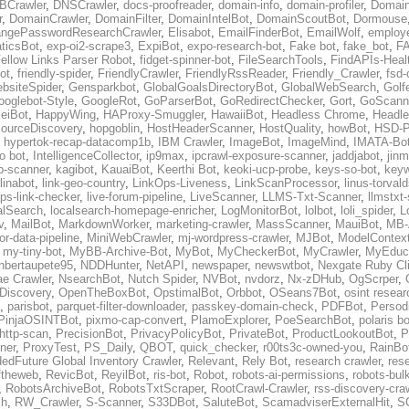
BCrawler
,
DNSCrawler
,
docs-proofreader
,
domain-info
,
domain-profiler
,
Domain
r
,
DomainCrawler
,
DomainFilter
,
DomainIntelBot
,
DomainScoutBot
,
Dormouse
ngePasswordResearchCrawler
,
Elisabot
,
EmailFinderBot
,
EmailWolf
,
employe
ticsBot
,
exp-oi2-scrape3
,
ExpiBot
,
expo-research-bot
,
Fake bot
,
fake_bot
,
FA
ellow Links Parser Robot
,
fidget-spinner-bot
,
FileSearchTools
,
FindAPIs-Heal
ot
,
friendly-spider
,
FriendlyCrawler
,
FriendlyRssReader
,
Friendly_Crawler
,
fsd-
bsiteSpider
,
Gensparkbot
,
GlobalGoalsDirectoryBot
,
GlobalWebSearch
,
Golf
ooglebot-Style
,
GoogleRot
,
GoParserBot
,
GoRedirectChecker
,
Gort
,
GoScann
eiBot
,
HappyWing
,
HAProxy-Smuggler
,
HawaiiBot
,
Headless Chrome
,
Headl
ourceDiscovery
,
hopgoblin
,
HostHeaderScanner
,
HostQuality
,
howBot
,
HSD-P
,
hypertok-recap-datacomp1b
,
IBM Crawler
,
ImageBot
,
ImageMind
,
IMATA-Bo
fo bot
,
IntelligenceCollector
,
ip9max
,
ipcrawl-exposure-scanner
,
jaddjabot
,
jinm
b-scanner
,
kagibot
,
KauaiBot
,
Keerthi Bot
,
keoki-ucp-probe
,
keys-so-bot
,
keyw
linabot
,
link-geo-country
,
LinkOps-Liveness
,
LinkScanProcessor
,
linus-torval
oops-link-checker
,
live-forum-pipeline
,
LiveScanner
,
LLMS-Txt-Scanner
,
llmstxt
alSearch
,
localsearch-homepage-enricher
,
LogMonitorBot
,
lolbot
,
loli_spider
,
L
v
,
MailBot
,
MarkdownWorker
,
marketing-crawler
,
MassScanner
,
MauiBot
,
MB-
r-data-pipeline
,
MiniWebCrawler
,
mj-wordpress-crawler
,
MJBot
,
ModelContext
,
my-tiny-bot
,
MyBB-Archive-Bot
,
MyBot
,
MyCheckerBot
,
MyCrawler
,
MyEduca
nbertaupete95
,
NDDHunter
,
NetAPI
,
newspaper
,
newswtbot
,
Nexgate Ruby Cl
ae Crawler
,
NsearchBot
,
Nutch Spider
,
NVBot
,
nvdorz
,
Nx-zDHub
,
OgScrper
,
-Discovery
,
OpenTheBoxBot
,
OpstimalBot
,
Orbbot
,
OSeans7Bot
,
osint resear
,
parisbot
,
parquet-filter-downloader
,
passkey-domain-check
,
PDFBot
,
Persod
PinjaOSINTBot
,
pixmo-cap-convert
,
PlamoExplorer
,
PoeSearchBot
,
polaris b
http-scan
,
PrecisionBot
,
PrivacyPolicyBot
,
PrivateBot
,
ProductLookoutBot
,
P
ner
,
ProxyTest
,
PS_Daily
,
QBOT
,
quick_checker
,
r00ts3c-owned-you
,
RainBo
edFuture Global Inventory Crawler
,
Relevant
,
Rely Bot
,
research crawler
,
res
ftheweb
,
RevicBot
,
ReyilBot
,
ris-bot
,
Robot
,
robots-ai-permissions
,
robots-bul
,
RobotsArchiveBot
,
RobotsTxtScraper
,
RootCrawl-Crawler
,
rss-discovery-cra
ch
,
RW_Crawler
,
S-Scanner
,
S33DBot
,
SaluteBot
,
ScamadviserExternalHit
,
S