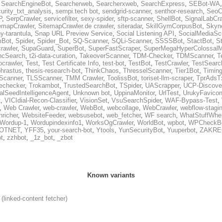
,
SearchEngineBot
,
Searcherweb
,
Searcherxweb
,
SearchExpress
,
SEBot-WA
urity_txt_analysis
,
sempi.tech bot
,
sendgrid-scanner
,
senthor-research
,
SeoC
P
,
SerpCrawler
,
servicefilter
,
sexy-spider
,
sftp-scanner
,
ShellBot
,
SignalLabCra
emapCrawler
,
SitemapCrawler.de crawler
,
siteradar
,
SkillGymCorpusBot
,
Skyn
ny-tarantula
,
Snap URL Preview Service
,
Social Listening API
,
SocialMediaSc
Bot
,
Spider
,
Spider_Bot
,
SQ-Scanner
,
SQLi-Scanner
,
SSSSBot
,
StactBot
,
S
rawler
,
SupaGuard
,
SuperBot
,
SuperFastScraper
,
SuperMegaHyperColossalM
ncSearch
,
t2i-data-curation
,
TakeoverScanner
,
TDM-Checker
,
TDMScanner
,
T
ocrawler
,
Test
,
Test Certificate Info
,
test-bot
,
TestBot
,
TestCrawler
,
TestSearc
hrastus
,
thesis-research-bot
,
ThinkChaos
,
ThresselScanner
,
Tier1Bot
,
Timing
Scanner
,
TLSScanner
,
TMM Crawler
,
ToolissBot
,
toriset-llm-scraper
,
TprAdsTx
lechecker
,
Trokambot
,
TrustedSearchBot
,
TSpider
,
UAScrapper
,
UCP-Discove
alSeedIntelligenceAgent
,
Unknown bot
,
UppinaMonitor
,
UrlTest
,
UrukyFavico
t
,
VICIdial-Recon-Classifier
,
VisionSet
,
VsuSearchSpider
,
WAF-Bypass-Test
,
,
Web Crawler
,
web-crawler
,
WebBot
,
webcollage
,
WebCrawler
,
webflow-stagin
nricher
,
WebsiteFeeder
,
websusebot
,
web_fetcher
,
WF search
,
WhatStuffWhe
Wordup-1
,
Wordupindexinfo1
,
WorksOgCrawler
,
WorldBot
,
wpbot
,
WPCheckB
OTNET
,
YFF35
,
your-search-bot
,
Ytools
,
YunSecurityBot
,
Yuuperbot
,
ZAKRE
t
,
zzhbot
,
_1z_bot
,
_zbot
Known variants
(linked-content fetcher)