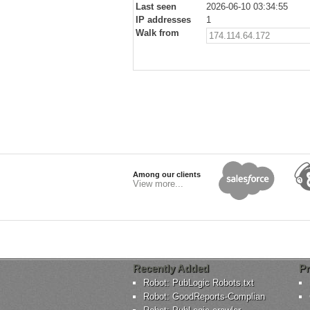
Last seen
2026-06-10 03:34:55
IP addresses
1
Walk from
174.114.64.172
Among our clients
View more...
Recently Added
Pr
Robot: PubLogic Robots.txt
Robot: GoodReports-Complian