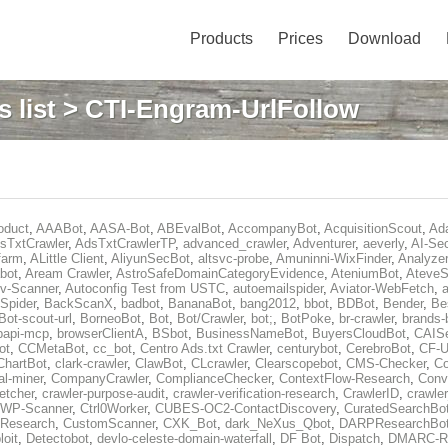
Products
Prices
Download
 list
> CTI-Engram-UrlFollow
oduct
,
AAABot
,
AASA-Bot
,
ABEvalBot
,
AccompanyBot
,
AcquisitionScout
,
Ad
sTxtCrawler
,
AdsTxtCrawlerTP
,
advanced_crawler
,
Adventurer
,
aeverly
,
AI-Sec
farm
,
ALittle Client
,
AliyunSecBot
,
altsvc-probe
,
Amuninni-WixFinder
,
Analyzer
bot
,
Aream Crawler
,
AstroSafeDomainCategoryEvidence
,
AteniumBot
,
AteveS
v-Scanner
,
Autoconfig Test from USTC
,
autoemailspider
,
Aviator-WebFetch
,
a
Spider
,
BackScanX
,
badbot
,
BananaBot
,
bang2012
,
bbot
,
BDBot
,
Bender
,
Be
Bot-scout-url
,
BorneoBot
,
Bot
,
Bot/Crawler
,
bot;
,
BotPoke
,
br-crawler
,
brands-
rpapi-mcp
,
browserClientA
,
BSbot
,
BusinessNameBot
,
BuyersCloudBot
,
CAIS
ot
,
CCMetaBot
,
cc_bot
,
Centro Ads.txt Crawler
,
centurybot
,
CerebroBot
,
CF-U
ChartBot
,
clark-crawler
,
ClawBot
,
CLcrawler
,
Clearscopebot
,
CMS-Checker
,
C
al-miner
,
CompanyCrawler
,
ComplianceChecker
,
ContextFlow-Research
,
Conv
etcher
,
crawler-purpose-audit
,
crawler-verification-research
,
CrawlerID
,
crawle
-WP-Scanner
,
Ctrl0Worker
,
CUBES-OC2-ContactDiscovery
,
CuratedSearchBo
eResearch
,
CustomScanner
,
CXK_Bot
,
dark_NeXus_Qbot
,
DARPResearchBo
oit
,
Detectobot
,
devlo-celeste-domain-waterfall
,
DF Bot
,
Dispatch
,
DMARC-Re