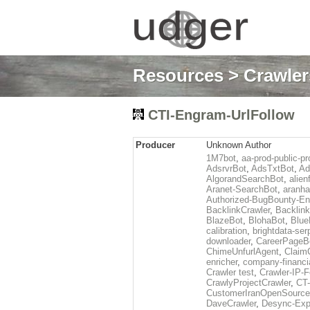
Resources
>
Crawlers
CTI-Engram-UrlFollow
Producer
Unknown Author
1M7bot
,
aa-prod-public-pr
AdsrvrBot
,
AdsTxtBot
,
Ad
AlgorandSearchBot
,
alien
Aranet-SearchBot
,
aranha
Authorized-BugBounty-En
BacklinkCrawler
,
Backlink
BlazeBot
,
BlohaBot
,
Blue
calibration
,
brightdata-se
downloader
,
CareerPageB
ChimeUnfurlAgent
,
Claim
enricher
,
company-financi
Crawler test
,
Crawler-IP-F
CrawlyProjectCrawler
,
CT
CustomerIranOpenSourc
DaveCrawler
,
Desync-Expl