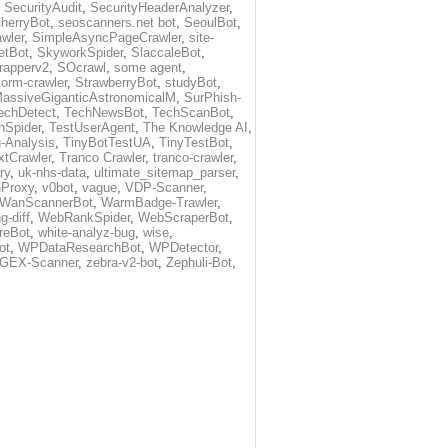
,
SecurityAudit
,
SecurityHeaderAnalyzer
,
herryBot
,
seoscanners.net bot
,
SeoulBot
,
wler
,
SimpleAsyncPageCrawler
,
site-
etBot
,
SkyworkSpider
,
SlaccaleBot
,
rapperv2
,
SOcrawl
,
some agent
,
torm-crawler
,
StrawberryBot
,
studyBot
,
assiveGiganticAstronomicalM
,
SurPhish-
echDetect
,
TechNewsBot
,
TechScanBot
,
hSpider
,
TestUserAgent
,
The Knowledge AI
,
-Analysis
,
TinyBotTestUA
,
TinyTestBot
,
tCrawler
,
Tranco Crawler
,
tranco-crawler
,
ry
,
uk-nhs-data
,
ultimate_sitemap_parser
,
nProxy
,
v0bot
,
vague
,
VDP-Scanner
,
WanScannerBot
,
WarmBadge-Trawler
,
g-diff
,
WebRankSpider
,
WebScraperBot
,
reBot
,
white-analyz-bug
,
wise
,
ot
,
WPDataResearchBot
,
WPDetector
,
GEX-Scanner
,
zebra-v2-bot
,
Zephuli-Bot
,