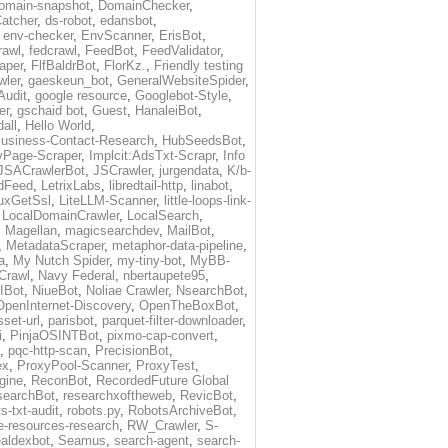
omain-snapshot
,
DomainChecker
,
atcher
,
ds-robot
,
edansbot
,
,
env-checker
,
EnvScanner
,
ErisBot
,
rawl
,
fedcrawl
,
FeedBot
,
FeedValidator
,
aper
,
FlfBaldrBot
,
FlorKz.
,
Friendly testing
wler
,
gaeskeun_bot
,
GeneralWebsiteSpider
,
Audit
,
google resource
,
Googlebot-Style
,
er
,
gschaid bot
,
Guest
,
HanaleiBot
,
all
,
Hello World
,
usiness-Contact-Research
,
HubSeedsBot
,
Page-Scraper
,
Implcit:AdsTxt-Scrapr
,
Info
JSACrawlerBot
,
JSCrawler
,
jurgendata
,
K/b-
dFeed
,
LetrixLabs
,
libredtail-http
,
linabot
,
uxGetSsl
,
LiteLLM-Scanner
,
little-loops-link-
,
LocalDomainCrawler
,
LocalSearch
,
,
Magellan
,
magicsearchdev
,
MailBot
,
,
MetadataScraper
,
metaphor-data-pipeline
,
a
,
My Nutch Spider
,
my-tiny-bot
,
MyBB-
Crawl
,
Navy Federal
,
nbertaupete95
,
IBot
,
NiueBot
,
Noliae Crawler
,
NsearchBot
,
OpenInternet-Discovery
,
OpenTheBoxBot
,
set-url
,
parisbot
,
parquet-filter-downloader
,
i
,
PinjaOSINTBot
,
pixmo-cap-convert
,
,
pqc-http-scan
,
PrecisionBot
,
ex
,
ProxyPool-Scanner
,
ProxyTest
,
gine
,
ReconBot
,
RecordedFuture Global
searchBot
,
researchxoftheweb
,
RevicBot
,
s-txt-audit
,
robots.py
,
RobotsArchiveBot
,
e-resources-research
,
RW_Crawler
,
S-
aldexbot
,
Seamus
,
search-agent
,
search-