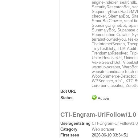
engine-indexer
,
searchdb
SecurityResearchBot
,
sec
SequentryBrandRadarMV
checker
,
SitemapBot
,
Sit
SmartBotCrawler
,
smol-ti
SourcingEngineBot
,
Spam
SummalyBot
,
Supabase c
Reproduction-Crawler
,
Sy
terrabot-owned-you
,
tes-c
TheInternetSearch
,
Theop
TinyTestBoty
,
TLM-Audit-
TrendsmapResolver
,
Trip
Unite-ResolveUrl
,
Univers
VexelSearchBot
,
ViberBo
warmup-scraper
,
WarpBot
website-candidate-fetch-e
WooCommerce-Detector
,
WPScanner
,
xfa1
,
XTC B
zero-tier-classifier
,
ZeroBo
Bot URL
Status
Active
CTI-Engram-UrlFollow/1.0
Useragentstring
CTI-Engram-UrlFollow/1.0 
Category
Web scraper
First seen
2026-06-10 03:34:51