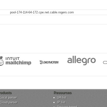
pool-174-114-64-172.cpe.net.cable.rogers.com
oducts
Resources
Local parser
UA list
Cloud parser
IP list