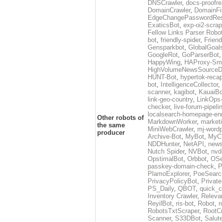
DNSCrawler
,
docs-proofre
DomainCrawler
,
DomainFil
EdgeChangePasswordRes
ExaticsBot
,
exp-oi2-scra
Fellow Links Parser Robo
bot
,
friendly-spider
,
Friend
Gensparkbot
,
GlobalGoal
GoogleRot
,
GoParserBot
HappyWing
,
HAProxy-Smu
HighVolumeNewsSourceD
HUNT-Bot
,
hypertok-reca
bot
,
IntelligenceCollector
,
scanner
,
kagibot
,
KauaiBo
link-geo-country
,
LinkOps
checker
,
live-forum-pipeli
localsearch-homepage-enr
Other robots of
MarkdownWorker
,
marketi
the same
MiniWebCrawler
,
mj-wordp
producer
Archive-Bot
,
MyBot
,
MyC
NDDHunter
,
NetAPI
,
news
Nutch Spider
,
NVBot
,
nvd
OpstimalBot
,
Orbbot
,
OSe
passkey-domain-check
,
P
PlamoExplorer
,
PoeSearc
PrivacyPolicyBot
,
Privat
PS_Daily
,
QBOT
,
quick_c
Inventory Crawler
,
Releva
ReyilBot
,
ris-bot
,
Robot
,
r
RobotsTxtScraper
,
RootCr
Scanner
,
S33DBot
,
Salut