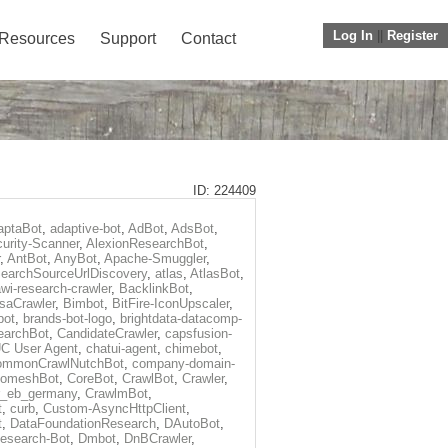
Log In
||
Register
Resources
Support
Contact
ID: 224409
aptaBot
,
adaptive-bot
,
AdBot
,
AdsBot
,
urity-Scanner
,
AlexionResearchBot
,
,
AntBot
,
AnyBot
,
Apache-Smuggler
,
earchSourceUrlDiscovery
,
atlas
,
AtlasBot
,
wi-research-crawler
,
BacklinkBot
,
saCrawler
,
Bimbot
,
BitFire-IconUpscaler
,
bot
,
brands-bot-logo
,
brightdata-datacomp-
earchBot
,
CandidateCrawler
,
capsfusion-
C User Agent
,
chatui-agent
,
chimebot
,
ommonCrawlNutchBot
,
company-domain-
omeshBot
,
CoreBot
,
CrawlBot
,
Crawler
,
r_eb_germany
,
CrawlmBot
,
t
,
curb
,
Custom-AsyncHttpClient
,
t
,
DataFoundationResearch
,
DAutoBot
,
search-Bot
,
Dmbot
,
DnBCrawler
,