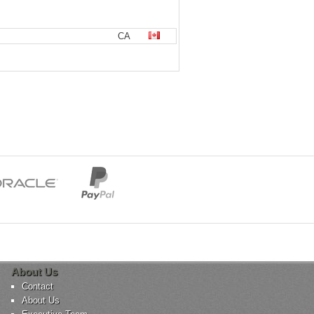
CA
About Us
Contact
About Us