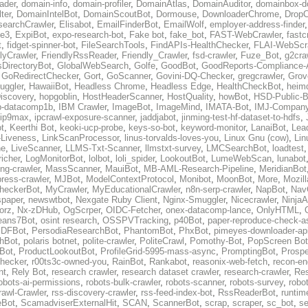
ader
,
domain-info
,
domain-profiler
,
DomainAtlas
,
DomainAuditor
,
domainbox-d
ter
,
DomainIntelBot
,
DomainScoutBot
,
Dormouse
,
DownloaderChrome
,
DropC
earchCrawler
,
Elisabot
,
EmailFinderBot
,
EmailWolf
,
employer-address-finder
pe3
,
ExpiBot
,
expo-research-bot
,
Fake bot
,
fake_bot
,
FAST-WebCrawler
,
fastc
t
,
fidget-spinner-bot
,
FileSearchTools
,
FindAPIs-HealthChecker
,
FLAI-WebScr
lyCrawler
,
FriendlyRssReader
,
Friendly_Crawler
,
fsd-crawler
,
Fuze_Bot
,
g2cra
sDirectoryBot
,
GlobalWebSearch
,
Golfe
,
GoodBot
,
GoodReports-Compliance-
,
GoRedirectChecker
,
Gort
,
GoScanner
,
Govini-DQ-Checker
,
gregcrawler
,
Grov
ggler
,
HawaiiBot
,
Headless Chrome
,
Headless Edge
,
HealthCheckBot
,
heimd
iscovery
,
hopgoblin
,
HostHeaderScanner
,
HostQuality
,
howBot
,
HSD-Public-B
p-datacomp1b
,
IBM Crawler
,
ImageBot
,
ImageMind
,
IMATA-Bot
,
IMJ-Company
ip9max
,
ipcrawl-exposure-scanner
,
jaddjabot
,
jinming-test-hf-dataset-to-hdfs
,
t
,
Keerthi Bot
,
keoki-ucp-probe
,
keys-so-bot
,
keyword-monitor
,
LanaiBot
,
Lea
-Liveness
,
LinkScanProcessor
,
linus-torvalds-loves-you
,
Linux Gnu (cow)
,
Lin
ne
,
LiveScanner
,
LLMS-Txt-Scanner
,
llmstxt-survey
,
LMCSearchBot
,
loadtest
icher
,
LogMonitorBot
,
lolbot
,
loli_spider
,
LookoutBot
,
LumeWebScan
,
lunabot
ng-crawler
,
MassScanner
,
MauiBot
,
MB-AML-Research-Pipeline
,
MeridianBot
ress-crawler
,
MJBot
,
ModelContextProtocol
,
Monibot
,
MoonBot
,
More
,
Mozill
heckerBot
,
MyCrawler
,
MyEducationalCrawler
,
n8n-serp-crawler
,
NapBot
,
Nav
paper
,
newswtbot
,
Nexgate Ruby Client
,
Nginx-Smuggler
,
Nicecrawler
,
NinjaA
orz
,
Nx-zDHub
,
OgScrper
,
OIDC-Fetcher
,
onex-datacomp-lance
,
OnlyHTML
,
ans7Bot
,
osint research
,
OSSPVTracking
,
p40Bot
,
paper-reproduce-check-as
DFBot
,
PersodiaResearchBot
,
PhantomBot
,
PhxBot
,
pimeyes-downloader-ap
hBot
,
polaris botnet
,
polite-crawler
,
PoliteCrawl
,
Pomothy-Bot
,
PopScreen Bot
eBot
,
ProductLookoutBot
,
ProfileGrid-5995-mass-async
,
PromptingBot
,
Prosp
hecker
,
r00ts3c-owned-you
,
RainBot
,
Rankabot
,
reasonix-web-fetch
,
recon-en
nt
,
Rely Bot
,
research crawler
,
research dataset crawler
,
research-crawler
,
Re
obots-ai-permissions
,
robots-bulk-crawler
,
robots-scanner
,
robots-survey
,
robot
awl-Crawler
,
rss-discovery-crawler
,
rss-feed-index-bot
,
RssReaderBot
,
runtim
eBot
,
ScamadviserExternalHit
,
SCAN
,
ScannerBot
,
scrap
,
scraper
,
sc_bot
,
se