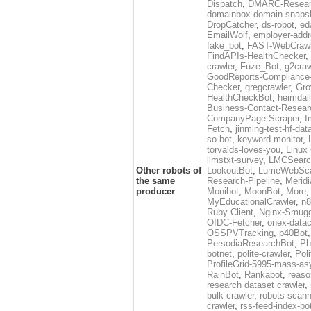
Dispatch
,
DMARC-Resear
domainbox-domain-snaps
DropCatcher
,
ds-robot
,
ed
EmailWolf
,
employer-addr
fake_bot
,
FAST-WebCrawl
FindAPIs-HealthChecker
,
crawler
,
Fuze_Bot
,
g2craw
GoodReports-Compliance-
Checker
,
gregcrawler
,
Gro
HealthCheckBot
,
heimdall
Business-Contact-Resear
CompanyPage-Scraper
,
I
Fetch
,
jinming-test-hf-dat
so-bot
,
keyword-monitor
,
torvalds-loves-you
,
Linux
llmstxt-survey
,
LMCSearc
Other robots of
LookoutBot
,
LumeWebSc
the same
Research-Pipeline
,
Merid
producer
Monibot
,
MoonBot
,
More
MyEducationalCrawler
,
n8
Ruby Client
,
Nginx-Smugg
OIDC-Fetcher
,
onex-data
OSSPVTracking
,
p40Bot
PersodiaResearchBot
,
Ph
botnet
,
polite-crawler
,
Pol
ProfileGrid-5995-mass-as
RainBot
,
Rankabot
,
reaso
research dataset crawler
,
bulk-crawler
,
robots-scann
crawler
,
rss-feed-index-bo