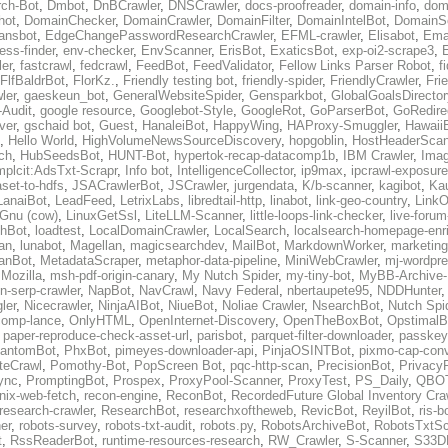
ch-Bot
,
Dmbot
,
DnBCrawler
,
DNSCrawler
,
docs-proofreader
,
domain-info
,
doma
hot
,
DomainChecker
,
DomainCrawler
,
DomainFilter
,
DomainIntelBot
,
DomainS
ansbot
,
EdgeChangePasswordResearchCrawler
,
EFML-crawler
,
Elisabot
,
Ema
ess-finder
,
env-checker
,
EnvScanner
,
ErisBot
,
ExaticsBot
,
exp-oi2-scrape3
,
er
,
fastcrawl
,
fedcrawl
,
FeedBot
,
FeedValidator
,
Fellow Links Parser Robot
,
f
FlfBaldrBot
,
FlorKz.
,
Friendly testing bot
,
friendly-spider
,
FriendlyCrawler
,
Fri
ler
,
gaeskeun_bot
,
GeneralWebsiteSpider
,
Gensparkbot
,
GlobalGoalsDirecto
Audit
,
google resource
,
Googlebot-Style
,
GoogleRot
,
GoParserBot
,
GoRedire
ver
,
gschaid bot
,
Guest
,
HanaleiBot
,
HappyWing
,
HAProxy-Smuggler
,
Hawaii
,
Hello World
,
HighVolumeNewsSourceDiscovery
,
hopgoblin
,
HostHeaderScan
ch
,
HubSeedsBot
,
HUNT-Bot
,
hypertok-recap-datacomp1b
,
IBM Crawler
,
Ima
mplcit:AdsTxt-Scrapr
,
Info bot
,
IntelligenceCollector
,
ip9max
,
ipcrawl-exposur
aset-to-hdfs
,
JSACrawlerBot
,
JSCrawler
,
jurgendata
,
K/b-scanner
,
kagibot
,
Ka
LanaiBot
,
LeadFeed
,
LetrixLabs
,
libredtail-http
,
linabot
,
link-geo-country
,
LinkO
 Gnu (cow)
,
LinuxGetSsl
,
LiteLLM-Scanner
,
little-loops-link-checker
,
live-forum
hBot
,
loadtest
,
LocalDomainCrawler
,
LocalSearch
,
localsearch-homepage-enr
an
,
lunabot
,
Magellan
,
magicsearchdev
,
MailBot
,
MarkdownWorker
,
marketing
ianBot
,
MetadataScraper
,
metaphor-data-pipeline
,
MiniWebCrawler
,
mj-wordpre
,
Mozilla
,
msh-pdf-origin-canary
,
My Nutch Spider
,
my-tiny-bot
,
MyBB-Archive-
n-serp-crawler
,
NapBot
,
NavCrawl
,
Navy Federal
,
nbertaupete95
,
NDDHunter
ler
,
Nicecrawler
,
NinjaAIBot
,
NiueBot
,
Noliae Crawler
,
NsearchBot
,
Nutch Spi
comp-lance
,
OnlyHTML
,
OpenInternet-Discovery
,
OpenTheBoxBot
,
OpstimalB
,
paper-reproduce-check-asset-url
,
parisbot
,
parquet-filter-downloader
,
passkey
antomBot
,
PhxBot
,
pimeyes-downloader-api
,
PinjaOSINTBot
,
pixmo-cap-conv
iteCrawl
,
Pomothy-Bot
,
PopScreen Bot
,
pqc-http-scan
,
PrecisionBot
,
Privacy
ync
,
PromptingBot
,
Prospex
,
ProxyPool-Scanner
,
ProxyTest
,
PS_Daily
,
QBO
nix-web-fetch
,
recon-engine
,
ReconBot
,
RecordedFuture Global Inventory Cra
research-crawler
,
ResearchBot
,
researchxoftheweb
,
RevicBot
,
ReyilBot
,
ris-b
er
,
robots-survey
,
robots-txt-audit
,
robots.py
,
RobotsArchiveBot
,
RobotsTxtSc
t
,
RssReaderBot
,
runtime-resources-research
,
RW_Crawler
,
S-Scanner
,
S33D