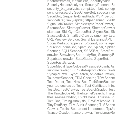
SearchExpress
,
SEBot-WA
,
SecurityAudit
,
SecurityHeaderAnalyzer
,
SecurityResearchBo
security_txt_analysis
,
sempi.tech bot
,
sendgr
senthor-research
,
SeoCherryBot
,
seoscanners
SeoulBot
,
SequentryBrandRadarMVP
,
SerpCr
servicefilter
,
sexy-spider
,
sftp-scanner
,
ShellB
SignalLabCrawler
,
SimpleAsyncPageCrawler
,
SitemapBot
,
SitemapCrawler
,
SitemapCrawler
siteradar
,
SkillGymCorpusBot
,
SkynetBot
,
Sk
SlaccaleBot
,
SmartBotCrawler
,
smol-tiny-tara
URL Preview Service
,
Social Listening API
,
SocialMediaScrapperv2
,
SOcrawl
,
some agen
SourcingEngineBot
,
SpamBot
,
Spider
,
Spider
Scanner
,
SQLi-Scanner
,
SSSSBot
,
StactBot
crawler
,
StrawberryBot
,
studyBot
,
SummalyB
Supabase crawler
,
SupaGuard
,
SuperBot
,
SuperFastScraper
,
SuperMegaHyperColossalMassiveGiganticAs
supply-crawler
,
SurPhish-Reproduction-Crawle
SynapicCrawl
,
SyncSearch
,
t2i-data-curation
,
TakeoverScanner
,
TDM-Checker
,
TDMScanne
TechDetect
,
TechNewsBot
,
TechScanBot
,
te
you
,
tes-cocrawler
,
Test
,
Test Certificate Info
TestBot
,
TestCrawler
,
TestSearchSpider
,
Tes
The Knowledge AI
,
TheInternetSearch
,
Theop
thesis-research-bot
,
ThinkChaos
,
ThresselSc
Tier1Bot
,
Timing-Analysis
,
TinyBotTestUA
,
T
TinyTestBoty
,
TLM-Audit-Scanner
,
TLSScann
Crawler
,
ToolissBot
,
toriset-llm-scraper
,
TprAd
Tranco Crawler
,
tranco-crawler
,
TrendsmapRes