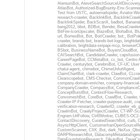
AteniumBot
,
AteveSearchSourceUrlDiscovery
AtlasBot
,
Authorized-BugBounty-Env-Scanne
Test from USTC
,
autoemailspider
,
Aviator-We
research-crawler
,
BacklinkBot
,
BacklinkCrawl
BacklinkSpider
,
BackScanX
,
badbot
,
Banana
bang2012
,
bbot
,
BDBot
,
Bender
,
BesaCrawler
BitFire-IconUpscaler
,
BlazeBot
,
BlohaBot
,
Bl
url
,
BorneoBot
,
Bot
,
Bot/Crawler
,
bot;
,
BotPo
crawler
,
brands-bot
,
brands-bot-logo
,
brightda
calibration
,
brightdata-serpapi-mcp
,
browserCl
BSbot
,
BusinessNameBot
,
BuyersCloudBot
,
CAISearchBot
,
CandidateCrawler
,
capsfusion
CareerPageBot
,
CCMetaBot
,
cc_bot
,
Centro 
Crawler
,
centurybot
,
CerebroBot
,
CF-UC User
chatui-agent
,
chimebot
,
ChimeUnfurlAgent
,
ClaimChartBot
,
clark-crawler
,
ClawBot
,
CLcra
Clearscopebot
,
CMS-Checker
,
CommonCrawl
company-domain-enricher
,
company-financial
CompanyCrawler
,
CompassBot
,
ComplianceC
ConceptBurstBot
,
ContextFlow-Research
,
ConvomeshBot
,
CoreBot
,
CrawlBot
,
Crawler
,
Crawler-IP-Fetcher
,
crawler-purpose-audit
,
cra
verification-research
,
CrawlerID
,
crawler_eb_
CrawlmBot
,
CrawlyProjectCrawler
,
CT-WP-Sc
Engram-UrlFollow
,
Ctrl0Worker
,
CUBES-OC2-
ContactDiscovery
,
CuratedSearchBot
,
curb
,
C
AsyncHttpClient
,
CustomerIranOpenSourceR
CustomScanner
,
CXK_Bot
,
dark_NeXus_Qbo
DARPResearchBot
,
DatacompMetadataInges
DataFoundationResearch
,
DAutoBot
,
DaveCra