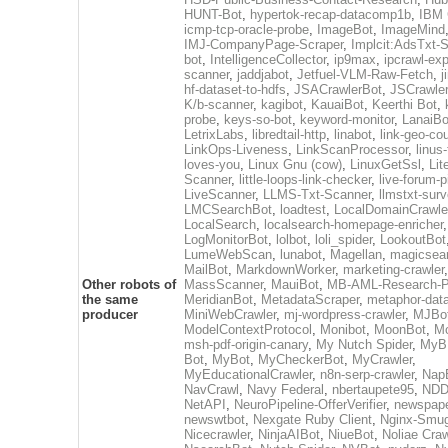
HUNT-Bot
,
hypertok-recap-datacomp1b
,
IBM 
icmp-tcp-oracle-probe
,
ImageBot
,
ImageMind
IMJ-CompanyPage-Scraper
,
Implcit:AdsTxt-S
bot
,
IntelligenceCollector
,
ip9max
,
ipcrawl-ex
scanner
,
jaddjabot
,
Jetfuel-VLM-Raw-Fetch
,
j
hf-dataset-to-hdfs
,
JSACrawlerBot
,
JSCrawler
K/b-scanner
,
kagibot
,
KauaiBot
,
Keerthi Bot
,
probe
,
keys-so-bot
,
keyword-monitor
,
LanaiBo
LetrixLabs
,
libredtail-http
,
linabot
,
link-geo-co
LinkOps-Liveness
,
LinkScanProcessor
,
linus
loves-you
,
Linux Gnu (cow)
,
LinuxGetSsl
,
Lit
Scanner
,
little-loops-link-checker
,
live-forum-p
LiveScanner
,
LLMS-Txt-Scanner
,
llmstxt-sur
LMCSearchBot
,
loadtest
,
LocalDomainCrawle
LocalSearch
,
localsearch-homepage-enricher
,
LogMonitorBot
,
lolbot
,
loli_spider
,
LookoutBot
LumeWebScan
,
lunabot
,
Magellan
,
magicsea
MailBot
,
MarkdownWorker
,
marketing-crawler
,
Other robots of
MassScanner
,
MauiBot
,
MB-AML-Research-Pi
the same
MeridianBot
,
MetadataScraper
,
metaphor-data
producer
MiniWebCrawler
,
mj-wordpress-crawler
,
MJBo
ModelContextProtocol
,
Monibot
,
MoonBot
,
M
msh-pdf-origin-canary
,
My Nutch Spider
,
MyBB
Bot
,
MyBot
,
MyCheckerBot
,
MyCrawler
,
MyEducationalCrawler
,
n8n-serp-crawler
,
Nap
NavCrawl
,
Navy Federal
,
nbertaupete95
,
NDD
NetAPI
,
NeuroPipeline-OfferVerifier
,
newspap
newswtbot
,
Nexgate Ruby Client
,
Nginx-Smug
Nicecrawler
,
NinjaAIBot
,
NiueBot
,
Noliae Craw