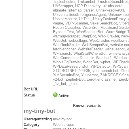
Triplechecker
,
Trokambot
,
TrustedSearchBot
UAScrapper
,
UCP-Discovery
,
uk-nhs-data
,
ultimate_sitemap_parser
,
Unite-ResolveUrl
,
UniversalSeedIntelligenceAgent
,
Unknown bo
UppinaMonitor
,
UrlTest
,
UrukyFaviconProxy
,
vague
,
VDP-Scanner
,
VexelSearchBot
,
Viber
Recon-Classifier
,
VisionSet
,
VsuSearchSpide
Bypass-Test
,
WanScannerBot
,
WarmBadge-T
warmup-scraper
,
WarpBot
,
Web Crawler
,
web-
WebBot
,
webcollage
,
WebCrawler
,
webflow-st
WebRankSpider
,
WebScraperBot
,
website-ca
fetch-enricher
,
WebsiteFeeder
,
websusebot
,
w
WF search
,
WhatStuffWhereBot
,
white-analy
WooCommerce-Detector
,
Wordup-1
,
Wordupin
WorksOgCrawler
,
WorldBot
,
wpbot
,
WPCheck
WPDataResearchBot
,
WPDetector
,
WPScann
XTC BOTNET
,
YFF35
,
your-search-bot
,
Ytoo
YunSecurityBot
,
Yuuperbot
,
ZAKREGEX-Scan
v2-bot
,
Zephuli-Bot
,
zero-tier-classifier
,
ZeroB
_1z_bot
,
_zbot
Bot URL
Status
Active
Known variants
my-tiny-bot
Useragentstring
my-tiny-bot
Category
Web scraper