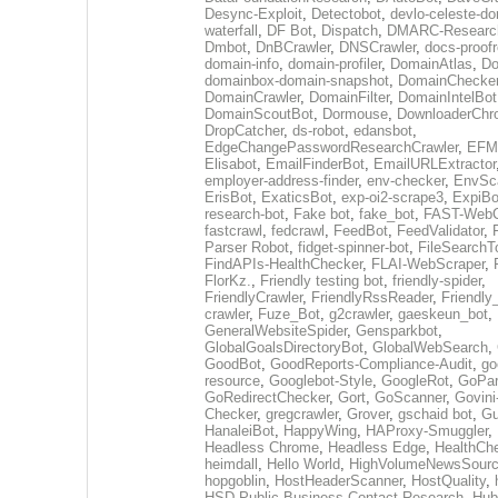
Desync-Exploit
,
Detectobot
,
devlo-celeste-do
waterfall
,
DF Bot
,
Dispatch
,
DMARC-Researc
Dmbot
,
DnBCrawler
,
DNSCrawler
,
docs-proofr
domain-info
,
domain-profiler
,
DomainAtlas
,
Do
domainbox-domain-snapshot
,
DomainChecke
DomainCrawler
,
DomainFilter
,
DomainIntelBot
DomainScoutBot
,
Dormouse
,
DownloaderChr
DropCatcher
,
ds-robot
,
edansbot
,
EdgeChangePasswordResearchCrawler
,
EFML
Elisabot
,
EmailFinderBot
,
EmailURLExtractor
employer-address-finder
,
env-checker
,
EnvSc
ErisBot
,
ExaticsBot
,
exp-oi2-scrape3
,
ExpiBo
research-bot
,
Fake bot
,
fake_bot
,
FAST-WebC
fastcrawl
,
fedcrawl
,
FeedBot
,
FeedValidator
,
Parser Robot
,
fidget-spinner-bot
,
FileSearchT
FindAPIs-HealthChecker
,
FLAI-WebScraper
,
FlorKz.
,
Friendly testing bot
,
friendly-spider
,
FriendlyCrawler
,
FriendlyRssReader
,
Friendly
crawler
,
Fuze_Bot
,
g2crawler
,
gaeskeun_bot
,
GeneralWebsiteSpider
,
Gensparkbot
,
GlobalGoalsDirectoryBot
,
GlobalWebSearch
,
GoodBot
,
GoodReports-Compliance-Audit
,
go
resource
,
Googlebot-Style
,
GoogleRot
,
GoPar
GoRedirectChecker
,
Gort
,
GoScanner
,
Govini
Checker
,
gregcrawler
,
Grover
,
gschaid bot
,
Gu
HanaleiBot
,
HappyWing
,
HAProxy-Smuggler
,
Headless Chrome
,
Headless Edge
,
HealthCh
heimdall
,
Hello World
,
HighVolumeNewsSourc
hopgoblin
,
HostHeaderScanner
,
HostQuality
,
HSD-Public-Business-Contact-Research
,
Hub