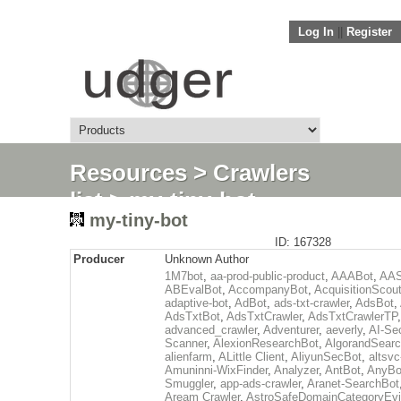
Log In
||
Register
Resources
>
Crawlers
list
> my-tiny-bot
my-tiny-bot
ID: 167328
Producer
Unknown Author
1M7bot
,
aa-prod-public-product
,
AAABot
,
AAS
ABEvalBot
,
AccompanyBot
,
AcquisitionScou
adaptive-bot
,
AdBot
,
ads-txt-crawler
,
AdsBot
,
AdsTxtBot
,
AdsTxtCrawler
,
AdsTxtCrawlerTP
,
advanced_crawler
,
Adventurer
,
aeverly
,
AI-Sec
Scanner
,
AlexionResearchBot
,
AlgorandSear
alienfarm
,
ALittle Client
,
AliyunSecBot
,
altsvc
Amuninni-WixFinder
,
Analyzer
,
AntBot
,
AnyBo
Smuggler
,
app-ads-crawler
,
Aranet-SearchBot
Aream Crawler
,
AstroSafeDomainCategoryEv