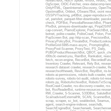
NsearchBot
,
Nutch Spider
,
NVBot
,
nvdorz
,
N
OgScrper
,
OIDC-Fetcher
,
onex-datacomp-lan
OnlyHTML
,
OpenInternet-Discovery
,
OpenTh
OpstimalBot
,
Orbbot
,
OSeans7Bot
,
osint res
OSSPVTracking
,
p40Bot
,
paper-reproduce-ch
url
,
parisbot
,
parquet-filter-downloader
,
passke
check
,
PDFBot
,
PersodiaResearchBot
,
Phan
PhxBot
,
pimeyes-downloader-api
,
PinjaOSIN
cap-convert
,
PlamoExplorer
,
PoeSearchBot
,
botnet
,
polite-crawler
,
PoliteCrawl
,
Polon
,
Pom
PopScreen Bot
,
pqc-http-scan
,
PrecisionBot
,
PrivacyPolicyBot
,
PrivateBot
,
ProductLookou
ProfileGrid-5995-mass-async
,
PromptingBot
,
ProxyPool-Scanner
,
ProxyTest
,
PS_Daily
,
PUBGProductResearchBot
,
QBOT
,
quick_ch
r00ts3c-owned-you
,
RainBot
,
Rankabot
,
reas
fetch
,
recon-engine
,
ReconBot
,
RecordedFutu
Inventory Crawler
,
Relevant
,
Rely Bot
,
resear
research dataset crawler
,
research-crawler
,
R
researchxoftheweb
,
RevicBot
,
ReyilBot
,
ris-b
robots-ai-permissions
,
robots-bulk-crawler
,
ro
robots-survey
,
robots-txt-audit
,
robots-txt-res
robots.py
,
RobotsArchiveBot
,
RobotsTxtScra
RootCrawl-Crawler
,
rss-discovery-crawler
,
rss
bot
,
RssReaderBot
,
runtime-resources-resear
RW_Crawler
,
S-Scanner
,
S33DBot
,
SaluteBot
ScamadviserExternalHit
,
SCAN
,
ScannerBot
scrap
,
scraper
,
sc_bot
,
sealdexbot
,
Seamus
,
agent
,
search-engine-indexer
,
searchdb
,
SearchEngineBot
,
Searcherweb
,
Searcherxw